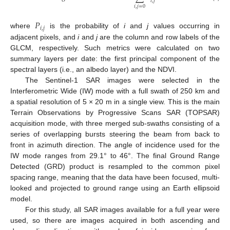
𝑖
,
𝑗
𝑖
,
𝑗
=
0
𝑃
𝑖
,
𝑗
where
is the probability of
i
and
j
values occurring in
adjacent pixels, and
i
and
j
are the column and row labels of the
GLCM, respectively. Such metrics were calculated on two
summary layers per date: the first principal component of the
spectral layers (i.e., an albedo layer) and the NDVI.
The Sentinel-1 SAR images were selected in the
Interferometric Wide (IW) mode with a full swath of 250 km and
a spatial resolution of 5 × 20 m in a single view. This is the main
Terrain Observations by Progressive Scans SAR (TOPSAR)
acquisition mode, with three merged sub-swaths consisting of a
series of overlapping bursts steering the beam from back to
front in azimuth direction. The angle of incidence used for the
IW mode ranges from 29.1° to 46°. The final Ground Range
Detected (GRD) product is resampled to the common pixel
spacing range, meaning that the data have been focused, multi-
looked and projected to ground range using an Earth ellipsoid
model.
For this study, all SAR images available for a full year were
used, so there are images acquired in both ascending and