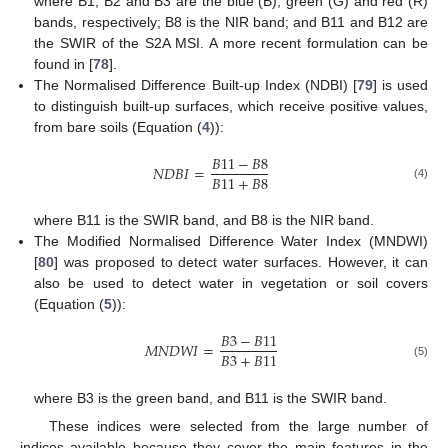
where B1, B2 and B3 are the blue (B), green (G) and red (R)
bands, respectively; B8 is the NIR band; and B11 and B12 are
the SWIR of the S2A MSI. A more recent formulation can be
found in [
78
].
The Normalised Difference Built-up Index (NDBI) [
79
] is used
to distinguish built-up surfaces, which receive positive values,
from bare soils (Equation (
4
)):
𝐵
11
−
𝐵
8
𝑁
𝐷
𝐵
𝐼
=
𝐵
11
+
𝐵
8
(4)
where B11 is the SWIR band, and B8 is the NIR band.
The Modified Normalised Difference Water Index (MNDWI)
[
80
] was proposed to detect water surfaces. However, it can
also be used to detect water in vegetation or soil covers
(Equation (
5
)):
𝐵
3
−
𝐵
11
𝑀
𝑁
𝐷
𝑊
𝐼
=
𝐵
3
+
𝐵
11
(5)
where B3 is the green band, and B11 is the SWIR band.
These indices were selected from the large number of
indices available because they cover the main features in the