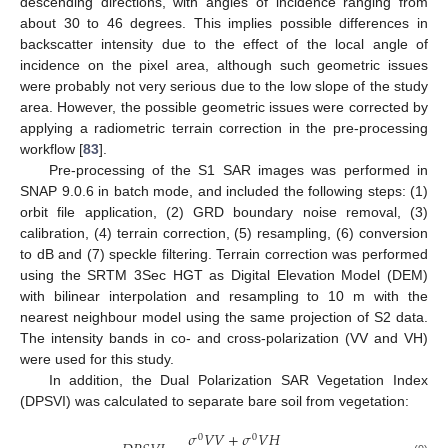
descending directions, with angles of incidence ranging from
about 30 to 46 degrees. This implies possible differences in
backscatter intensity due to the effect of the local angle of
incidence on the pixel area, although such geometric issues
were probably not very serious due to the low slope of the study
area. However, the possible geometric issues were corrected by
applying a radiometric terrain correction in the pre-processing
workflow [
83
].
Pre-processing of the S1 SAR images was performed in
SNAP 9.0.6 in batch mode, and included the following steps: (1)
orbit file application, (2) GRD boundary noise removal, (3)
calibration, (4) terrain correction, (5) resampling, (6) conversion
to dB and (7) speckle filtering. Terrain correction was performed
using the SRTM 3Sec HGT as Digital Elevation Model (DEM)
with bilinear interpolation and resampling to 10 m with the
nearest neighbour model using the same projection of S2 data.
The intensity bands in co- and cross-polarization (VV and VH)
were used for this study.
In addition, the Dual Polarization SAR Vegetation Index
(DPSVI) was calculated to separate bare soil from vegetation:
𝜎
𝑉
𝑉
+
𝜎
𝑉
𝐻
0
0