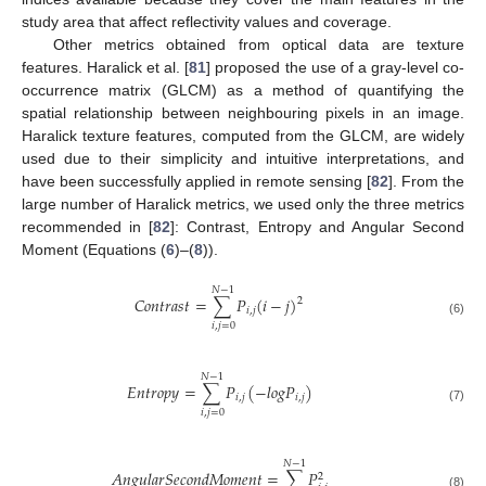
study area that affect reflectivity values and coverage.
Other metrics obtained from optical data are texture
features. Haralick et al. [
81
] proposed the use of a gray-level co-
occurrence matrix (GLCM) as a method of quantifying the
spatial relationship between neighbouring pixels in an image.
Haralick texture features, computed from the GLCM, are widely
used due to their simplicity and intuitive interpretations, and
have been successfully applied in remote sensing [
82
]. From the
large number of Haralick metrics, we used only the three metrics
recommended in [
82
]: Contrast, Entropy and Angular Second
Moment (Equations (
6
)–(
8
)).
𝑁
−
1
𝐶
𝑜
𝑛
𝑡
𝑟
𝑎
𝑠
𝑡
=
∑
𝑃
(
𝑖
−
𝑗
)
2
𝑖
,
𝑗
(6)
𝑖
,
𝑗
=
0
𝑁
−
1
𝐸
𝑛
𝑡
𝑟
𝑜
𝑝
𝑦
=
∑
𝑃
(
−
𝑙
𝑜
𝑔
𝑃
)
𝑖
,
𝑗
𝑖
,
𝑗
(7)
𝑖
,
𝑗
=
0
𝑁
−
1
𝐴
𝑛
𝑔
𝑢
𝑙
𝑎
𝑟
𝑆
𝑒
𝑐
𝑜
𝑛
𝑑
𝑀
𝑜
𝑚
𝑒
𝑛
𝑡
=
∑
𝑃
2
(8)