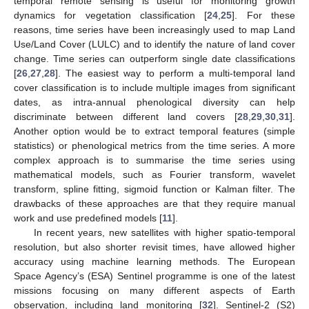
temporal remote sensing is useful for monitoring growth
dynamics for vegetation classification [
24
,
25
]. For these
reasons, time series have been increasingly used to map Land
Use/Land Cover (LULC) and to identify the nature of land cover
change. Time series can outperform single date classifications
[
26
,
27
,
28
]. The easiest way to perform a multi-temporal land
cover classification is to include multiple images from significant
dates, as intra-annual phenological diversity can help
discriminate between different land covers [
28
,
29
,
30
,
31
].
Another option would be to extract temporal features (simple
statistics) or phenological metrics from the time series. A more
complex approach is to summarise the time series using
mathematical models, such as Fourier transform, wavelet
transform, spline fitting, sigmoid function or Kalman filter. The
drawbacks of these approaches are that they require manual
work and use predefined models [
11
].
In recent years, new satellites with higher spatio-temporal
resolution, but also shorter revisit times, have allowed higher
accuracy using machine learning methods. The European
Space Agency’s (ESA) Sentinel programme is one of the latest
missions focusing on many different aspects of Earth
observation, including land monitoring [
32
]. Sentinel-2 (S2)