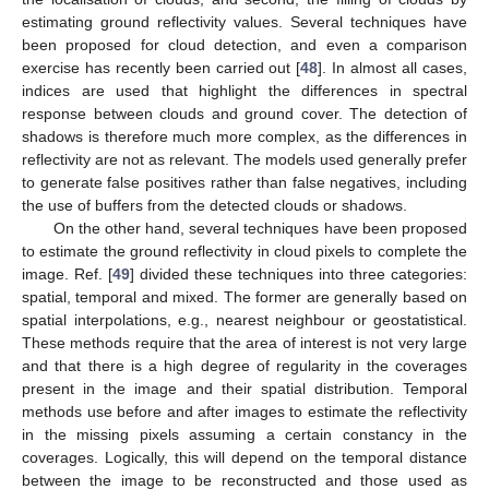
estimating ground reflectivity values. Several techniques have
been proposed for cloud detection, and even a comparison
exercise has recently been carried out [
48
]. In almost all cases,
indices are used that highlight the differences in spectral
response between clouds and ground cover. The detection of
shadows is therefore much more complex, as the differences in
reflectivity are not as relevant. The models used generally prefer
to generate false positives rather than false negatives, including
the use of buffers from the detected clouds or shadows.
On the other hand, several techniques have been proposed
to estimate the ground reflectivity in cloud pixels to complete the
image. Ref. [
49
] divided these techniques into three categories:
spatial, temporal and mixed. The former are generally based on
spatial interpolations, e.g., nearest neighbour or geostatistical.
These methods require that the area of interest is not very large
and that there is a high degree of regularity in the coverages
present in the image and their spatial distribution. Temporal
methods use before and after images to estimate the reflectivity
in the missing pixels assuming a certain constancy in the
coverages. Logically, this will depend on the temporal distance
between the image to be reconstructed and those used as