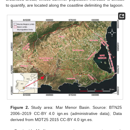
to quantify, are located along the coastline delimiting the lagoon.
Figure 2.
Study area: Mar Menor Basin. Source: BTN25
2006–2019 CC-BY 4.0 ign.es (administrative data); Data
derived from MDT25 2015 CC-BY 4.0 ign.es.