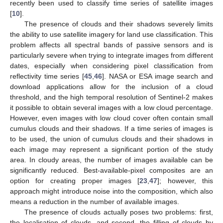
recently been used to classify time series of satellite images
[
10
].
The presence of clouds and their shadows severely limits
the ability to use satellite imagery for land use classification. This
problem affects all spectral bands of passive sensors and is
particularly severe when trying to integrate images from different
dates, especially when considering pixel classification from
reflectivity time series [
45
,
46
]. NASA or ESA image search and
download applications allow for the inclusion of a cloud
threshold, and the high temporal resolution of Sentinel-2 makes
it possible to obtain several images with a low cloud percentage.
However, even images with low cloud cover often contain small
cumulus clouds and their shadows. If a time series of images is
to be used, the union of cumulus clouds and their shadows in
each image may represent a significant portion of the study
area. In cloudy areas, the number of images available can be
significantly reduced. Best-available-pixel composites are an
option for creating proper images [
23
,
47
]; however, this
approach might introduce noise into the composition, which also
means a reduction in the number of available images.
The presence of clouds actually poses two problems: first,
the localisation of clouds, and second, the filling of clouds by