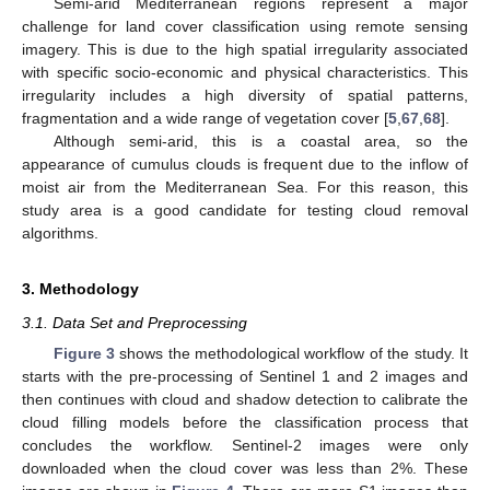
Semi-arid Mediterranean regions represent a major
challenge for land cover classification using remote sensing
imagery. This is due to the high spatial irregularity associated
with specific socio-economic and physical characteristics. This
irregularity includes a high diversity of spatial patterns,
fragmentation and a wide range of vegetation cover [
5
,
67
,
68
].
Although semi-arid, this is a coastal area, so the
appearance of cumulus clouds is frequent due to the inflow of
moist air from the Mediterranean Sea. For this reason, this
study area is a good candidate for testing cloud removal
algorithms.
3. Methodology
3.1. Data Set and Preprocessing
Figure 3
shows the methodological workflow of the study. It
starts with the pre-processing of Sentinel 1 and 2 images and
then continues with cloud and shadow detection to calibrate the
cloud filling models before the classification process that
concludes the workflow. Sentinel-2 images were only
downloaded when the cloud cover was less than 2%. These