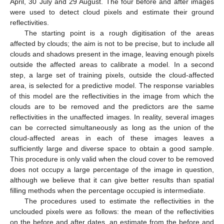
April, 30 July and 29 August. The four before and after images
were used to detect cloud pixels and estimate their ground
reflectivities.
The starting point is a rough digitisation of the areas
affected by clouds; the aim is not to be precise, but to include all
clouds and shadows present in the image, leaving enough pixels
outside the affected areas to calibrate a model. In a second
step, a large set of training pixels, outside the cloud-affected
area, is selected for a predictive model. The response variables
of this model are the reflectivities in the image from which the
clouds are to be removed and the predictors are the same
reflectivities in the unaffected images. In reality, several images
can be corrected simultaneously as long as the union of the
cloud-affected areas in each of these images leaves a
sufficiently large and diverse space to obtain a good sample.
This procedure is only valid when the cloud cover to be removed
does not occupy a large percentage of the image in question,
although we believe that it can give better results than spatial
filling methods when the percentage occupied is intermediate.
The procedures used to estimate the reflectivities in the
unclouded pixels were as follows: the mean of the reflectivities
on the before and after dates, an estimate from the before and