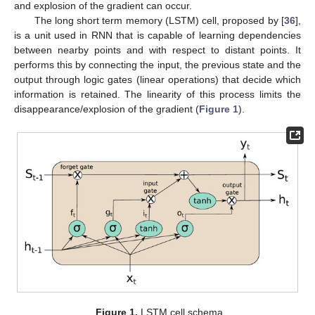
and explosion of the gradient can occur.
The long short term memory (LSTM) cell, proposed by [
36
],
is a unit used in RNN that is capable of learning dependencies
between nearby points and with respect to distant points. It
performs this by connecting the input, the previous state and the
output through logic gates (linear operations) that decide which
information is retained. The linearity of this process limits the
disappearance/explosion of the gradient (
Figure 1
).
Figure 1.
LSTM cell schema.