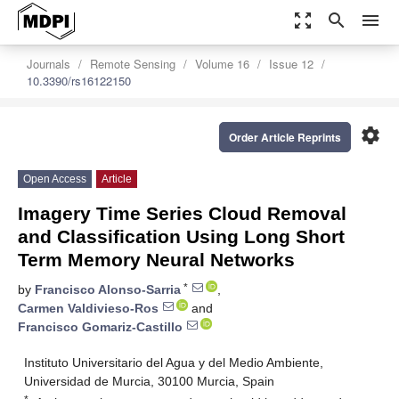
zoom_out_map
search
menu
Journals
Remote Sensing
Volume 16
Issue 12
10.3390/rs16122150
settings
Order Article Reprints
Open Access
Article
Imagery Time Series Cloud Removal
and Classification Using Long Short
Term Memory Neural Networks
*
by
Francisco Alonso-Sarria
,
Carmen Valdivieso-Ros
and
Francisco Gomariz-Castillo
Instituto Universitario del Agua y del Medio Ambiente,
Universidad de Murcia, 30100 Murcia, Spain