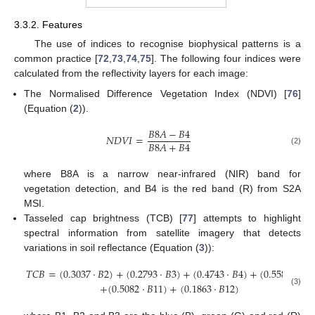
3.3.2. Features
The use of indices to recognise biophysical patterns is a
common practice [
72
,
73
,
74
,
75
]. The following four indices were
calculated from the reflectivity layers for each image:
The Normalised Difference Vegetation Index (NDVI) [
76
]
(Equation (
2
)).
𝐵
8
𝐴
−
𝐵
4
𝑁
𝐷
𝑉
𝐼
=
𝐵
8
𝐴
+
𝐵
4
(2)
where B8A is a narrow near-infrared (NIR) band for
vegetation detection, and B4 is the red band (R) from S2A
MSI.
Tasseled cap brightness (TCB) [
77
] attempts to highlight
spectral information from satellite imagery that detects
variations in soil reflectance (Equation (
3
)):
𝑇
𝐶
𝐵
=
(
0.3037
·
𝐵
2
)
+
(
0.2793
·
𝐵
3
)
+
(
0.4743
·
𝐵
4
)
+
(
0.5585
·
𝐵
8
)
+
(
0.5082
·
𝐵
11
)
+
(
0.1863
·
𝐵
12
)
(3)