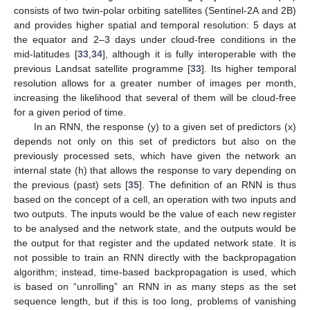
consists of two twin-polar orbiting satellites (Sentinel-2A and 2B)
and provides higher spatial and temporal resolution: 5 days at
the equator and 2–3 days under cloud-free conditions in the
mid-latitudes [
33
,
34
], although it is fully interoperable with the
previous Landsat satellite programme [
33
]. Its higher temporal
resolution allows for a greater number of images per month,
increasing the likelihood that several of them will be cloud-free
for a given period of time.
In an RNN, the response (y) to a given set of predictors (x)
depends not only on this set of predictors but also on the
previously processed sets, which have given the network an
internal state (h) that allows the response to vary depending on
the previous (past) sets [
35
]. The definition of an RNN is thus
based on the concept of a cell, an operation with two inputs and
two outputs. The inputs would be the value of each new register
to be analysed and the network state, and the outputs would be
the output for that register and the updated network state. It is
not possible to train an RNN directly with the backpropagation
algorithm; instead, time-based backpropagation is used, which
is based on “unrolling” an RNN in as many steps as the set
sequence length, but if this is too long, problems of vanishing