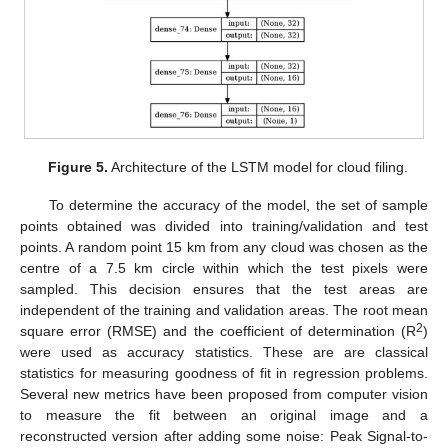
Figure 5.
Architecture of the LSTM model for cloud filing.
To determine the accuracy of the model, the set of sample
points obtained was divided into training/validation and test
points. A random point 15 km from any cloud was chosen as the
centre of a 7.5 km circle within which the test pixels were
sampled. This decision ensures that the test areas are
independent of the training and validation areas. The root mean
2
square error (RMSE) and the coefficient of determination (R
)
were used as accuracy statistics. These are are classical
statistics for measuring goodness of fit in regression problems.
Several new metrics have been proposed from computer vision
to measure the fit between an original image and a
reconstructed version after adding some noise: Peak Signal-to-