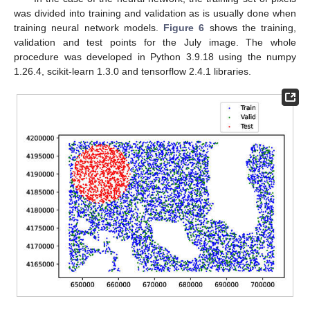
was divided into training and validation as is usually done when
training neural network models.
Figure 6
shows the training,
validation and test points for the July image. The whole
procedure was developed in Python 3.9.18 using the numpy
1.26.4, scikit-learn 1.3.0 and tensorflow 2.4.1 libraries.