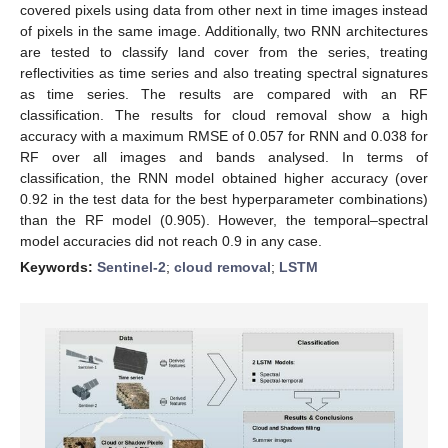
covered pixels using data from other next in time images instead
of pixels in the same image. Additionally, two RNN architectures
are tested to classify land cover from the series, treating
reflectivities as time series and also treating spectral signatures
as time series. The results are compared with an RF
classification. The results for cloud removal show a high
accuracy with a maximum RMSE of 0.057 for RNN and 0.038 for
RF over all images and bands analysed. In terms of
classification, the RNN model obtained higher accuracy (over
0.92 in the test data for the best hyperparameter combinations)
than the RF model (0.905). However, the temporal–spectral
model accuracies did not reach 0.9 in any case.
Keywords:
Sentinel-2
;
cloud removal
;
LSTM