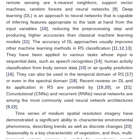
remote sensing are k-nearest neighbors, support vector
machines, random forests and neural networks [
9
]. Deep
learning (DL) is an approach to neural networks that is capable
of inferring features appropriate to the task at hand from the
input variables [
10
], reducing the preprocessing step and
producing higher accuracies than classical machine learning
models [
11
]. The accuracy of DL approaches usually improves
other machine learning methods in RS classification [
11
,
12
,
13
].
They have been applied to various tasks whose input is
sequential data, such as speech recognition [
14
], human activity
classification from body sensor data [
15
] or air quality prediction
[
16
]. They can also be used in the temporal domain of RS [
17
]
or even in the spectral domain [
18
]. Recent reviews on DL and
its application in RS are provided by [
19
,
20
], or [
21
].
Convolutional (CNNs) and recurrent (RNNs) neural networks are
among the most commonly used neural network architectures
[
9
,
22
].
Time series of medium spatial resolution imagery have
demonstrated a significant ability to characterise environmental
phenomena, describing trends as well as discrete changes [
23
].
Seasonality is a key characteristic of vegetation, and thus, multi-