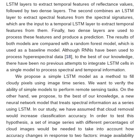
LSTM layers to extract temporal features of reflectance values,
followed by two dense layers. The second combines an LSTM
layer to extract spectral features from the spectral signatures,
which are the input to a temporal LSTM layer to extract temporal
features from them. Finally, two dense layers are used to
process these features and produce a prediction. The results of
both models are compared with a random forest model, which is
used as a baseline model. Although RNNs have been used to
process hyperespectral data [
18
], to the best of our knowledge,
there have been no previous attempts to integrate LSTM cells in
a single model to process spectral and temporal information.
We propose a simple LSTM model as a method to fill
cloudy pixels using image time series. We want to verify the
ability of simple models to perform remote sensing tasks. On the
other hand, we propose, to the best of our knowledge, a new
neural network model that treats spectral information as a series
using LSTM. In our study, we have assumed that cloud removal
would increase classification accuracy. In order to test this
hypothesis, a set of image series with different percentages of
cloud images would be needed to take into account how
accuracy changes in response to two factors: image availability