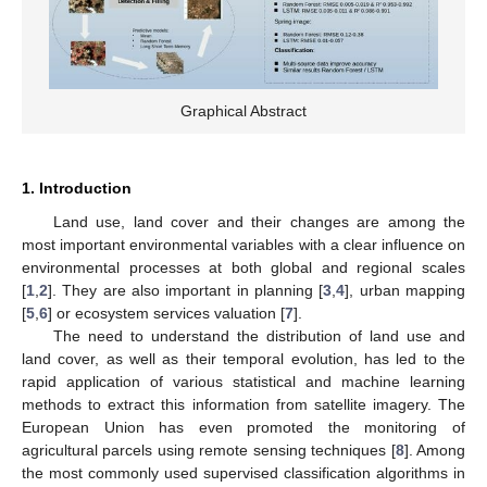
Graphical Abstract
1. Introduction
Land use, land cover and their changes are among the
most important environmental variables with a clear influence on
environmental processes at both global and regional scales
[
1
,
2
]. They are also important in planning [
3
,
4
], urban mapping
[
5
,
6
] or ecosystem services valuation [
7
].
The need to understand the distribution of land use and
land cover, as well as their temporal evolution, has led to the
rapid application of various statistical and machine learning
methods to extract this information from satellite imagery. The
European Union has even promoted the monitoring of
agricultural parcels using remote sensing techniques [
8
]. Among
the most commonly used supervised classification algorithms in