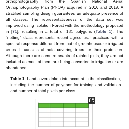
orthophotography from the Spanish National Aerial
Orthophotography Plan (PNOA) acquired in 2016 and 2019. A
stratified sampling design guarantees an adequate presence of
all classes. The representativeness of the data set was
improved using Isolation Forest with the methodology proposed
in [
71
], resulting in a total of 131 polygons (
Table 1
). The
“netting” class represents recent agricultural practices with a
spectral response different from that of greenhouses or irrigated
crops. It consists of nets covering trees for their protection.
Although there are some remnants of rainfed plots, they are not
included as most of them are being converted to irrigation or are
abandoned.
Table 1.
Land covers taken into account in the classification,
including the number of polygons for training and validation
and number of total pixels per class.