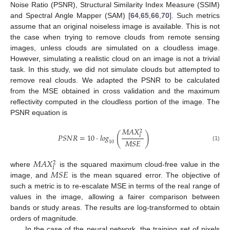
Noise Ratio (PSNR), Structural Similarity Index Measure (SSIM)
and Spectral Angle Mapper (SAM) [
64
,
65
,
66
,
70
]. Such metrics
assume that an original noiseless image is available. This is not
the case when trying to remove clouds from remote sensing
images, unless clouds are simulated on a cloudless image.
However, simulating a realistic cloud on an image is not a trivial
task. In this study, we did not simulate clouds but attempted to
remove real clouds. We adapted the PSNR to be calculated
from the MSE obtained in cross validation and the maximum
reflectivity computed in the cloudless portion of the image. The
PSNR equation is
𝑀
𝐴
𝑋
2
(
)
𝑃
𝑆
𝑁
𝑅
=
10
·
𝑙
𝑜
𝑔
𝐼
𝑀
𝑆
𝐸
10
(1)
𝑀
𝐴
𝑋
2
𝐼
𝑀
𝑆
𝐸
where
is the squared maximum cloud-free value in the
image, and
is the mean squared error. The objective of
such a metric is to re-escalate MSE in terms of the real range of
values in the image, allowing a fairer comparison between
bands or study areas. The results are log-transformed to obtain
orders of magnitude.
In the case of the neural network, the training set of pixels