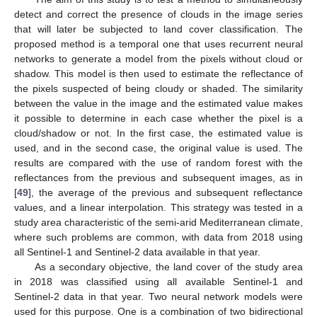
detect and correct the presence of clouds in the image series
that will later be subjected to land cover classification. The
proposed method is a temporal one that uses recurrent neural
networks to generate a model from the pixels without cloud or
shadow. This model is then used to estimate the reflectance of
the pixels suspected of being cloudy or shaded. The similarity
between the value in the image and the estimated value makes
it possible to determine in each case whether the pixel is a
cloud/shadow or not. In the first case, the estimated value is
used, and in the second case, the original value is used. The
results are compared with the use of random forest with the
reflectances from the previous and subsequent images, as in
[
49
], the average of the previous and subsequent reflectance
values, and a linear interpolation. This strategy was tested in a
study area characteristic of the semi-arid Mediterranean climate,
where such problems are common, with data from 2018 using
all Sentinel-1 and Sentinel-2 data available in that year.
As a secondary objective, the land cover of the study area
in 2018 was classified using all available Sentinel-1 and
Sentinel-2 data in that year. Two neural network models were
used for this purpose. One is a combination of two bidirectional