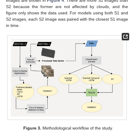
images are shown in
Figure 4
. There are more S1 images than
S2 because the former are not affected by clouds, and the
figure only shows the data used. For models using both S1 and
S2 images, each S2 image was paired with the closest S1 image
in time.
Figure 3.
Methodological workflow of the study.