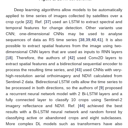
Deep learning algorithms allow models to be automatically
applied to time series of images collected by satellites over a
crop cycle [
22
]. Ref. [
37
] used an LSTM to extract spectral and
temporal features for change detection. Other variants use
CNN; one-dimensional CNNs may be used to analyse
sequences of data as RS time series [
38
,
39
,
40
,
41
]. It is also
possible to extract spatial features from the image using two-
dimensional CNN layers that are used as inputs to RNN layers
[
18
]. Therefore, the authors of [
42
] used Conv2D layers to
extract spatial features and a bidirectional sequential encoder to
process the resulting time series, and [
43
] used CNNs with very-
high-resolution aerial orthoimagery and NDVI calculated from
Sentinel-2 data. Bidirectional LSTM cells allow the time series to
be processed in both directions, so the authors of [
9
] proposed
a recurrent neural network model with 2 Bi-LSTM layers and a
fully connected layer to classify 10 crops using Sentinel-2
imagery reflectance and NDVI. Ref. [
44
] achieved the best
results with a Bi-LSTM neural network and random forest by
classifying active or abandoned crops and eight subclasses.
More complex DL models such as transformers have also