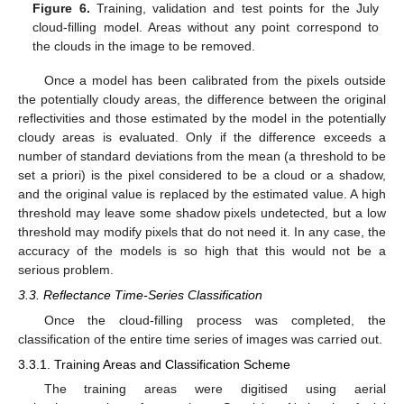
Figure 6.
Training, validation and test points for the July
cloud-filling model. Areas without any point correspond to
the clouds in the image to be removed.
Once a model has been calibrated from the pixels outside
the potentially cloudy areas, the difference between the original
reflectivities and those estimated by the model in the potentially
cloudy areas is evaluated. Only if the difference exceeds a
number of standard deviations from the mean (a threshold to be
set a priori) is the pixel considered to be a cloud or a shadow,
and the original value is replaced by the estimated value. A high
threshold may leave some shadow pixels undetected, but a low
threshold may modify pixels that do not need it. In any case, the
accuracy of the models is so high that this would not be a
serious problem.
3.3. Reflectance Time-Series Classification
Once the cloud-filling process was completed, the
classification of the entire time series of images was carried out.
3.3.1. Training Areas and Classification Scheme
The training areas were digitised using aerial