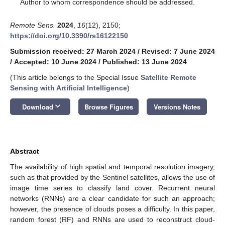
*
Author to whom correspondence should be addressed.
Remote Sens.
2024
,
16
(12), 2150;
https://doi.org/10.3390/rs16122150
Submission received: 27 March 2024
/
Revised: 7 June 2024
/
Accepted: 10 June 2024
/
Published: 13 June 2024
(This article belongs to the Special Issue
Satellite Remote
Sensing with Artificial Intelligence
)
keyboard_arrow_down
Download
Browse Figures
Versions Notes
Abstract
The availability of high spatial and temporal resolution imagery,
such as that provided by the Sentinel satellites, allows the use of
image time series to classify land cover. Recurrent neural
networks (RNNs) are a clear candidate for such an approach;
however, the presence of clouds poses a difficulty. In this paper,
random forest (RF) and RNNs are used to reconstruct cloud-