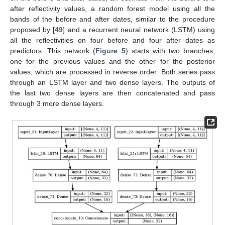
after reflectivity values, a random forest model using all the
bands of the before and after dates, similar to the procedure
proposed by [
49
] and a recurrent neural network (LSTM) using
all the reflectivities on four before and four after dates as
predictors. This network (
Figure 5
) starts with two branches,
one for the previous values and the other for the posterior
values, which are processed in reverse order. Both series pass
through an LSTM layer and two dense layers. The outputs of
the last two dense layers are then concatenated and pass
through 3 more dense layers.