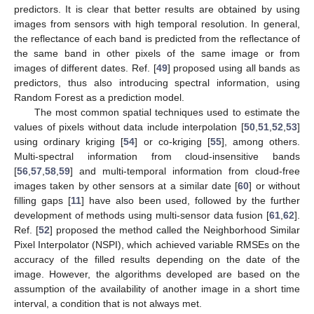
predictors. It is clear that better results are obtained by using
images from sensors with high temporal resolution. In general,
the reflectance of each band is predicted from the reflectance of
the same band in other pixels of the same image or from
images of different dates. Ref. [
49
] proposed using all bands as
predictors, thus also introducing spectral information, using
Random Forest as a prediction model.
The most common spatial techniques used to estimate the
values of pixels without data include interpolation [
50
,
51
,
52
,
53
]
using ordinary kriging [
54
] or co-kriging [
55
], among others.
Multi-spectral information from cloud-insensitive bands
[
56
,
57
,
58
,
59
] and multi-temporal information from cloud-free
images taken by other sensors at a similar date [
60
] or without
filling gaps [
11
] have also been used, followed by the further
development of methods using multi-sensor data fusion [
61
,
62
].
Ref. [
52
] proposed the method called the Neighborhood Similar
Pixel Interpolator (NSPI), which achieved variable RMSEs on the
accuracy of the filled results depending on the date of the
image. However, the algorithms developed are based on the
assumption of the availability of another image in a short time
interval, a condition that is not always met.