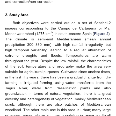
and correction/non-correction.
2. Study Area
Both objectives were carried out on a set of Sentinel-2
images corresponding to the Campo de Cartagena or Mar
2
Menor watershed (1275 km
) in south-eastern Spain (
Figure 2
).
The climate is semi-arid Mediterranean (mean annual
precipitation 300–350 mm), with high rainfall irregularity, but
high temporal variability, leading to a regular alternation of
extreme droughts and floods. Temperatures are warm
throughout the year. Despite the low rainfall, the characteristics
of the soil, temperature and orography make the area very
suitable for agricultural purposes. Cultivated since ancient times,
in the last fifty years, there has been a gradual change from dry
farming to irrigated farming, using water transferred from the
Tagus River, water from desalination plants and also
groundwater. In terms of natural vegetation, there is a great
diversity and heterogeneity of vegetation, mainly Mediterranean
scrub, although there are also patches of Mediterranean
woodland. The other main use in this area is urban; many large
urbanised areas, whose summer population increase is difficult