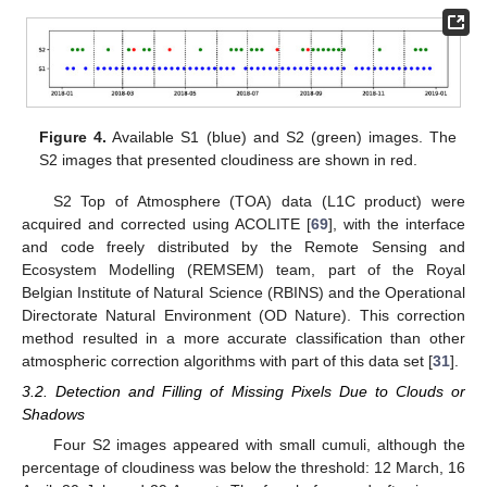
Figure 4.
Available S1 (blue) and S2 (green) images. The
S2 images that presented cloudiness are shown in red.
S2 Top of Atmosphere (TOA) data (L1C product) were
acquired and corrected using ACOLITE [
69
], with the interface
and code freely distributed by the Remote Sensing and
Ecosystem Modelling (REMSEM) team, part of the Royal
Belgian Institute of Natural Science (RBINS) and the Operational
Directorate Natural Environment (OD Nature). This correction
method resulted in a more accurate classification than other
atmospheric correction algorithms with part of this data set [
31
].
3.2. Detection and Filling of Missing Pixels Due to Clouds or
Shadows
Four S2 images appeared with small cumuli, although the
percentage of cloudiness was below the threshold: 12 March, 16