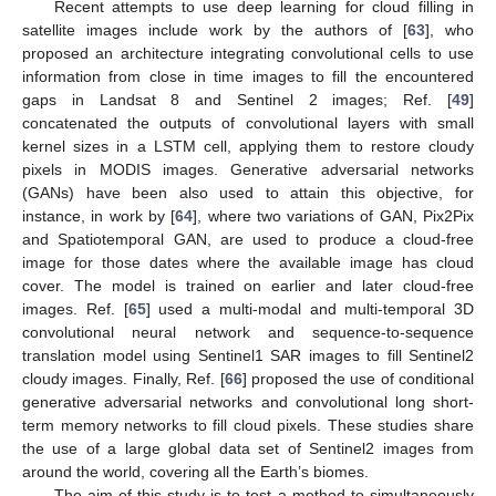
Recent attempts to use deep learning for cloud filling in
satellite images include work by the authors of [
63
], who
proposed an architecture integrating convolutional cells to use
information from close in time images to fill the encountered
gaps in Landsat 8 and Sentinel 2 images; Ref. [
49
]
concatenated the outputs of convolutional layers with small
kernel sizes in a LSTM cell, applying them to restore cloudy
pixels in MODIS images. Generative adversarial networks
(GANs) have been also used to attain this objective, for
instance, in work by [
64
], where two variations of GAN, Pix2Pix
and Spatiotemporal GAN, are used to produce a cloud-free
image for those dates where the available image has cloud
cover. The model is trained on earlier and later cloud-free
images. Ref. [
65
] used a multi-modal and multi-temporal 3D
convolutional neural network and sequence-to-sequence
translation model using Sentinel1 SAR images to fill Sentinel2
cloudy images. Finally, Ref. [
66
] proposed the use of conditional
generative adversarial networks and convolutional long short-
term memory networks to fill cloud pixels. These studies share
the use of a large global data set of Sentinel2 images from
around the world, covering all the Earth’s biomes.
The aim of this study is to test a method to simultaneously