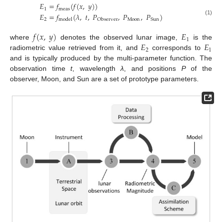
𝐸
=
𝑓
(
𝑓
(
𝑥
,
𝑦
)
)
1
meas
𝐸
=
𝑓
(
𝜆
,
𝑡
,
𝑃
,
𝑃
,
𝑃
)
2
Moon
(1)
Sun
model
Observer
𝑓
(
𝑥
,
𝑦
)
𝐸
1
𝐸
𝐸
where
denotes the observed lunar image,
is the
2
1
radiometric value retrieved from it, and
corresponds to
and is typically produced by the multi-parameter function. The
observation time
t
, wavelength
λ
, and positions
P
of the
observer, Moon, and Sun are a set of prototype parameters.