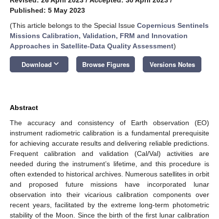
Published: 5 May 2023
(This article belongs to the Special Issue
Copernicus Sentinels
Missions Calibration, Validation, FRM and Innovation
Approaches in Satellite-Data Quality Assessment
)
keyboard_arrow_down
Download
Browse Figures
Versions Notes
Abstract
The accuracy and consistency of Earth observation (EO)
instrument radiometric calibration is a fundamental prerequisite
for achieving accurate results and delivering reliable predictions.
Frequent calibration and validation (Cal/Val) activities are
needed during the instrument’s lifetime, and this procedure is
often extended to historical archives. Numerous satellites in orbit
and proposed future missions have incorporated lunar
observation into their vicarious calibration components over
recent years, facilitated by the extreme long-term photometric
stability of the Moon. Since the birth of the first lunar calibration