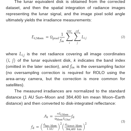
The lunar equivalent disk is obtained from the corrected
dataset, and then the spatial integration of radiance images
representing the lunar signal, and the image pixel solid angle
ultimately yields the irradiance measurements:
𝑟
𝑜
𝑤
𝑐
𝑜
𝑙
∑
∑
1
𝐸
=
𝐿
𝑓
𝑖
,
𝑗
pixel
𝑘
,
Moon
(2)
os
Ω
𝑖
𝑗
𝐿
𝑖
,
𝑗
(
𝑖
,
𝑗
)
where
is the net radiance covering all image coordinates
𝑓
of the lunar equivalent disk,
k
indicates the band index
os
(omitted in the later section), and
is the oversampling factor
(no oversampling correction is required for ROLO using the
area-array camera, but the correction is more common for
satellites).
The measured irradiances are normalized to the standard
distance (1 AU Sun–Moon and 384,400 km mean Moon–Earth
distance) and then converted to disk-integrated reflectance:
𝜋
𝐸
𝐴
=
𝑓
𝑘
,
Moon
d
𝑘
𝐸
Moon
𝑘
,
Sun
Ω
2
2
𝑓
=
(
)
(
)
𝑑
𝑑
(3)
Viewer
−
Moon
Sun
−
Moon
d
1
AU
384,400
km