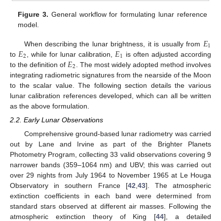
Figure 3.
General workflow for formulating lunar reference
model.
𝐸
1
𝐸
𝐸
When describing the lunar brightness, it is usually from
2
1
𝐸
to
, while for lunar calibration,
is often adjusted according
2
to the definition of
. The most widely adopted method involves
integrating radiometric signatures from the nearside of the Moon
to the scalar value. The following section details the various
lunar calibration references developed, which can all be written
as the above formulation.
2.2. Early Lunar Observations
Comprehensive ground-based lunar radiometry was carried
out by Lane and Irvine as part of the Brighter Planets
Photometry Program, collecting 33 valid observations covering 9
narrower bands (359–1064 nm) and UBV; this was carried out
over 29 nights from July 1964 to November 1965 at Le Houga
Observatory in southern France [
42
,
43
]. The atmospheric
extinction coefficients in each band were determined from
standard stars observed at different air masses. Following the
atmospheric extinction theory of King [
44
], a detailed