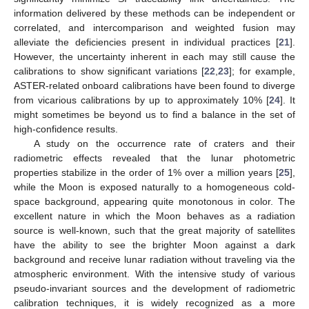
information delivered by these methods can be independent or
correlated, and intercomparison and weighted fusion may
alleviate the deficiencies present in individual practices [
21
].
However, the uncertainty inherent in each may still cause the
calibrations to show significant variations [
22
,
23
]; for example,
ASTER-related onboard calibrations have been found to diverge
from vicarious calibrations by up to approximately 10% [
24
]. It
might sometimes be beyond us to find a balance in the set of
high-confidence results.
A study on the occurrence rate of craters and their
radiometric effects revealed that the lunar photometric
properties stabilize in the order of 1% over a million years [
25
],
while the Moon is exposed naturally to a homogeneous cold-
space background, appearing quite monotonous in color. The
excellent nature in which the Moon behaves as a radiation
source is well-known, such that the great majority of satellites
have the ability to see the brighter Moon against a dark
background and receive lunar radiation without traveling via the
atmospheric environment. With the intensive study of various
pseudo-invariant sources and the development of radiometric
calibration techniques, it is widely recognized as a more