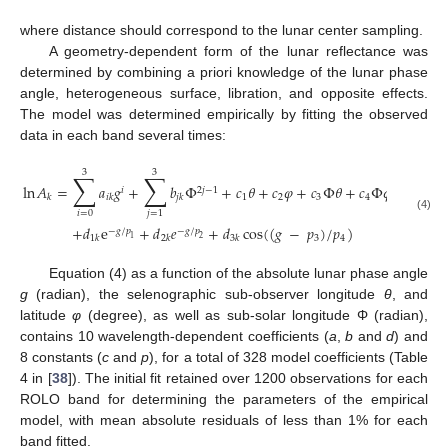
where distance should correspond to the lunar center sampling.
A geometry-dependent form of the lunar reflectance was
determined by combining a priori knowledge of the lunar phase
angle, heterogeneous surface, libration, and opposite effects.
The model was determined empirically by fitting the observed
data in each band several times:
3
3
∑
∑
ln
𝐴
=
𝑎
𝑔
+
𝑏
Φ
+
𝑐
𝜃
+
𝑐
𝜑
+
𝑐
Φ
𝜃
+
𝑐
Φ
𝜑
𝑖
2
𝑗
−
1
1
2
3
4
𝑘
𝑖
𝑘
𝑗
𝑘
𝑖
=
0
𝑗
=
1
(4)
+
𝑑
e
+
𝑑
𝑒
+
𝑑
cos
(
(
𝑔
−
𝑝
)
/
𝑝
)
−
𝑔
/
𝑝
−
𝑔
/
𝑝
3
4
1
𝑘
2
𝑘
3
𝑘
1
2
Equation (4) as a function of the absolute lunar phase angle
g
(radian), the selenographic sub-observer longitude
θ
, and
latitude
φ
(degree), as well as sub-solar longitude Φ (radian),
contains 10 wavelength-dependent coefficients (
a
,
b
and
d
) and
8 constants (
c
and
p
), for a total of 328 model coefficients (Table
4 in [
38
]). The initial fit retained over 1200 observations for each
ROLO band for determining the parameters of the empirical
model, with mean absolute residuals of less than 1% for each
band fitted.