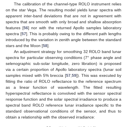
The calibration of the channel-type ROLO instrument relies
on the star Vega. The resulting model yields lunar spectra with
apparent inter-band deviations that are not in agreement with
spectra that are smooth with only broad and shallow absorption
features [
56
] nor with the returned Apollo samples laboratory
spectra [
57
]. This is probably owing to the different path lengths
introduced by the variation in zenith angle between the standard
stars and the Moon [
58
].
An adjustment strategy for smoothing 32 ROLO band lunar
spectra for particular observing conditions (7° phase angle and
selenographic sub-solar longitude, zero libration) is proposed
via a certain proportion of Apollo laboratory spectra (lunar soil
samples mixed with 5% breccia [
57
,
59
]). This was executed by
fitting the ratio of ROLO reflectance to the reference spectrum
as a linear function of wavelength. The fitted resulting
hyperspectral reflectance is convolved with the sensor spectral
response function and the solar spectral irradiance to produce a
spectral band ROLO reference lunar irradiance specific to the
standard observational conditions of the sensor, and thus to
obtain a relationship with the observed irradiance: