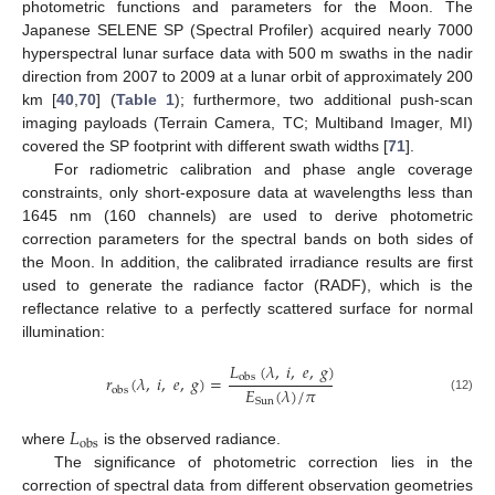
photometric functions and parameters for the Moon. The
Japanese SELENE SP (Spectral Profiler) acquired nearly 7000
hyperspectral lunar surface data with 500 m swaths in the nadir
direction from 2007 to 2009 at a lunar orbit of approximately 200
km [
40
,
70
] (
Table 1
); furthermore, two additional push-scan
imaging payloads (Terrain Camera, TC; Multiband Imager, MI)
covered the SP footprint with different swath widths [
71
].
For radiometric calibration and phase angle coverage
constraints, only short-exposure data at wavelengths less than
1645 nm (160 channels) are used to derive photometric
correction parameters for the spectral bands on both sides of
the Moon. In addition, the calibrated irradiance results are first
used to generate the radiance factor (RADF), which is the
reflectance relative to a perfectly scattered surface for normal
illumination:
𝐿
(
𝜆
,
𝑖
,
𝑒
,
𝑔
)
𝑟
(
𝜆
,
𝑖
,
𝑒
,
𝑔
)
=
obs
𝐸
(
𝜆
)
/
𝜋
obs
(12)
Sun
𝐿
obs
where
is the observed radiance.
The significance of photometric correction lies in the
correction of spectral data from different observation geometries