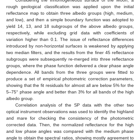
rough geological classification was applied upon the initial
reflectance map to obtain three albedo groups (high, medium,
and low), and then a simple boundary function was adopted to
yield 14, 13, and 18 subgroups of the above albedo groups,
respectively, while excluding grid data with coefficients of
variation higher than 0.1. The issue of reflectance differences
introduced by non-horizontal surfaces is weakened by applying
two median filters, and the results from the finer 45 reflectance
subgroups were subsequently re-merged into three reflectance
groups, where the phase function delivered a clear phase angle
dependence. All bands from the three groups were fitted to
produce a set of empirical photometric correction parameters,
showing that the fit residuals for almost all are below 5% for the
5–75° phase angle and better than 3% for all bands of the high
albedo group.
Correlation analysis of the SP data with the other two
optical instrument observations was used to identify the highland
and mare for checking the consistency of the photometric
corrected data. Then, the normalized reflectance for the high
and low phase angles was compared with the medium phase
angle to obtain the spectral ratios, showing mostly agreement to