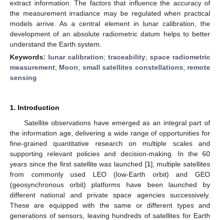
extract information. The factors that influence the accuracy of
the measurement irradiance may be regulated when practical
models arrive. As a central element in lunar calibration, the
development of an absolute radiometric datum helps to better
understand the Earth system.
Keywords:
lunar calibration
;
traceability
;
space radiometric
measurement
;
Moon
;
small satellites constellations
;
remote
sensing
1. Introduction
Satellite observations have emerged as an integral part of
the information age, delivering a wide range of opportunities for
fine-grained quantitative research on multiple scales and
supporting relevant policies and decision-making. In the 60
years since the first satellite was launched [
1
], multiple satellites
from commonly used LEO (low-Earth orbit) and GEO
(geosynchronous orbit) platforms have been launched by
different national and private space agencies successively.
These are equipped with the same or different types and
generations of sensors, leaving hundreds of satellites for Earth