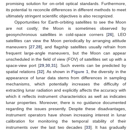
promising solution for on-orbit optical standards. Furthermore,
its potential to reconcile differences in different methods to meet
ultimately stringent scientific objectives is also recognized.
Opportunities for Earth-orbiting satellites to see the Moon
are not costly; the Moon is sometimes observed by
geosynchronous satellites in cold-space corners [
26
], LEO
satellites can view the Moon periodically by arranging attitude
maneuvers [
27
,
28
], and flagship satellites usually refrain from
frequent large-angle maneuvers, but the Moon can appear
unscheduled in the field of view (FOV) of satellites set up with a
space-view port [
29
,
30
,
31
]. Such events can be predicted by
spatial relations [
32
]. As shown in
Figure 1
, the diversity in the
appearance of lunar data stems from differences in sampling
mechanisms, which potentially increases the difficulty of
extracting lunar radiation and explicitly affects the accuracy with
which it reflects instrument characteristics as well as indicates
lunar properties. Moreover, there is no guidance documented
regarding the issues presently. Despite these disadvantages,
instrument operators have shown increasing interest in lunar
calibration for monitoring the temporal stability of their
instruments over the last two decades [
33
]. It has gradually