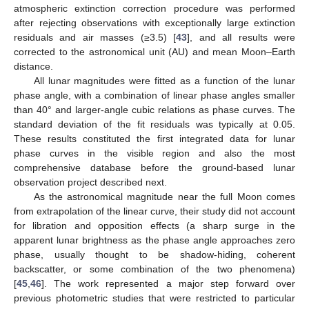
atmospheric extinction correction procedure was performed
after rejecting observations with exceptionally large extinction
residuals and air masses (≥3.5) [
43
], and all results were
corrected to the astronomical unit (AU) and mean Moon–Earth
distance.
All lunar magnitudes were fitted as a function of the lunar
phase angle, with a combination of linear phase angles smaller
than 40° and larger-angle cubic relations as phase curves. The
standard deviation of the fit residuals was typically at 0.05.
These results constituted the first integrated data for lunar
phase curves in the visible region and also the most
comprehensive database before the ground-based lunar
observation project described next.
As the astronomical magnitude near the full Moon comes
from extrapolation of the linear curve, their study did not account
for libration and opposition effects (a sharp surge in the
apparent lunar brightness as the phase angle approaches zero
phase, usually thought to be shadow-hiding, coherent
backscatter, or some combination of the two phenomena)
[
45
,
46
]. The work represented a major step forward over
previous photometric studies that were restricted to particular