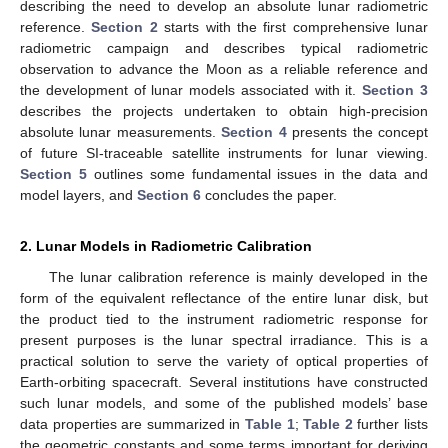
describing the need to develop an absolute lunar radiometric
reference.
Section 2
starts with the first comprehensive lunar
radiometric campaign and describes typical radiometric
observation to advance the Moon as a reliable reference and
the development of lunar models associated with it.
Section 3
describes the projects undertaken to obtain high-precision
absolute lunar measurements.
Section 4
presents the concept
of future SI-traceable satellite instruments for lunar viewing.
Section 5
outlines some fundamental issues in the data and
model layers, and
Section 6
concludes the paper.
2. Lunar Models in Radiometric Calibration
The lunar calibration reference is mainly developed in the
form of the equivalent reflectance of the entire lunar disk, but
the product tied to the instrument radiometric response for
present purposes is the lunar spectral irradiance. This is a
practical solution to serve the variety of optical properties of
Earth-orbiting spacecraft. Several institutions have constructed
such lunar models, and some of the published models’ base
data properties are summarized in
Table 1
;
Table 2
further lists
the geometric constants and some terms important for deriving