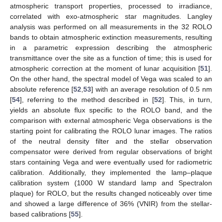
atmospheric transport properties, processed to irradiance,
correlated with exo-atmospheric star magnitudes. Langley
analysis was performed on all measurements in the 32 ROLO
bands to obtain atmospheric extinction measurements, resulting
in a parametric expression describing the atmospheric
transmittance over the site as a function of time; this is used for
atmospheric correction at the moment of lunar acquisition [
51
].
On the other hand, the spectral model of Vega was scaled to an
absolute reference [
52
,
53
] with an average resolution of 0.5 nm
[
54
], referring to the method described in [
52
]. This, in turn,
yields an absolute flux specific to the ROLO band, and the
comparison with external atmospheric Vega observations is the
starting point for calibrating the ROLO lunar images. The ratios
of the neutral density filter and the stellar observation
compensator were derived from regular observations of bright
stars containing Vega and were eventually used for radiometric
calibration. Additionally, they implemented the lamp–plaque
calibration system (1000 W standard lamp and Spectralon
plaque) for ROLO, but the results changed noticeably over time
and showed a large difference of 36% (VNIR) from the stellar-
based calibrations [
55
].