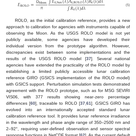
∫
𝐸
(
𝜆
)
𝐴
(
𝜆
)
𝑅
(
)
𝑑
𝜆
𝑘
,
Sun
𝑘
,
ROLO
𝑘
𝐸
=
Moon
𝜋
λ
ROLO
∫
𝑅
(
𝜆
)
𝑑
𝜆
Ω
(5)
𝑘
ROLO, as the initial calibration reference, provides a new
approach to calibration for agencies with instruments capable of
observing the Moon. As the USGS ROLO model is not yet
publicly available, some agencies have developed their
individual version from the prototype algorithm. However,
discrepancies exist between some implementations and the
results of the USGS ROLO model [
37
]. Several national
agencies have extended the practicality of the ROLO model by
establishing a limited publicly accessible lunar calibration
reference GIRO (GSICS implementation of the ROLO model)
with GSICS support. Perturbation simulation tests demonstrated
agreement with the ROLO prototype, such as for MSG SEVIRI
VIS06, with 377 results showing near-zero percentage
differences [
60
], traceable to ROLO [
37
,
61
]. GSICS GIRO has
evolved into an internationally accepted standard lunar
calibration reference tool. It provides lunar reference irradiance
in the wavelength and phase angle range of 350–2500 nm and
2–92°, requiring user-defined observation and sensor spectral
response functions in NetCDF format [
62
]. As the current default