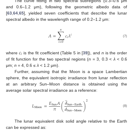
The curve fitting in two spectral subregions (0.3–0.6 μm
and 0.6–1.2 μm), following the geometric albedo data of
[
63
,
64
,
65
], yielded seven coefficients that describe the lunar
spectral albedo in the wavelength range of 0.2–1.2 μm:
𝑛
∑
𝐴
=
𝑐
𝜆
𝑖
𝑖
(7)
𝑖
=
0
𝑐
𝑖
where
is the fit coefficient (Table 5 in [
39
]), and
n
is the order
of fit function for the two spectral regions (
n
= 3, 0.3 <
λ
< 0.6
μm;
n
= 4, 0.6 ≤
λ
< 1.2 μm).
Further, assuming that the Moon is a space Lambertian
sphere, the equivalent isotropic irradiance from lunar reflection
at an arbitrary Sun–Moon distance is obtained using the
average solar spectral irradiance as a reference:
̲
2
𝑑
𝐸
𝐴
(
)
𝐿
=
Sun
−
Earth
Sun
𝜋
𝑑
Moon
(8)
Sun
−
Moon
The lunar equivalent disk solid angle relative to the Earth
can be expressed as: