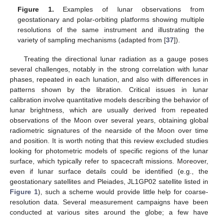
Figure 1.
Examples of lunar observations from
geostationary and polar-orbiting platforms showing multiple
resolutions of the same instrument and illustrating the
variety of sampling mechanisms (adapted from [
37
]).
Treating the directional lunar radiation as a gauge poses
several challenges, notably in the strong correlation with lunar
phases, repeated in each lunation, and also with differences in
patterns shown by the libration. Critical issues in lunar
calibration involve quantitative models describing the behavior of
lunar brightness, which are usually derived from repeated
observations of the Moon over several years, obtaining global
radiometric signatures of the nearside of the Moon over time
and position. It is worth noting that this review excluded studies
looking for photometric models of specific regions of the lunar
surface, which typically refer to spacecraft missions. Moreover,
even if lunar surface details could be identified (e.g., the
geostationary satellites and Pleiades, JL1GP02 satellite listed in
Figure 1
), such a scheme would provide little help for coarse-
resolution data. Several measurement campaigns have been
conducted at various sites around the globe; a few have