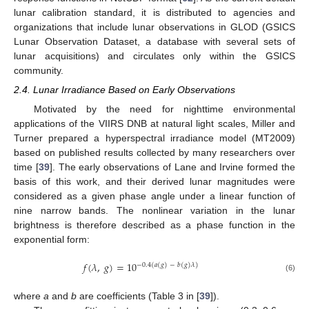
lunar calibration standard, it is distributed to agencies and
organizations that include lunar observations in GLOD (GSICS
Lunar Observation Dataset, a database with several sets of
lunar acquisitions) and circulates only within the GSICS
community.
2.4. Lunar Irradiance Based on Early Observations
Motivated by the need for nighttime environmental
applications of the VIIRS DNB at natural light scales, Miller and
Turner prepared a hyperspectral irradiance model (MT2009)
based on published results collected by many researchers over
time [
39
]. The early observations of Lane and Irvine formed the
basis of this work, and their derived lunar magnitudes were
considered as a given phase angle under a linear function of
nine narrow bands. The nonlinear variation in the lunar
brightness is therefore described as a phase function in the
exponential form:
𝑓
(
𝜆
,
𝑔
)
=
10
−
0.4
(
𝑎
(
𝑔
)
−
𝑏
(
𝑔
)
𝜆
)
(6)
where
a
and
b
are coefficients (Table 3 in [
39
]).