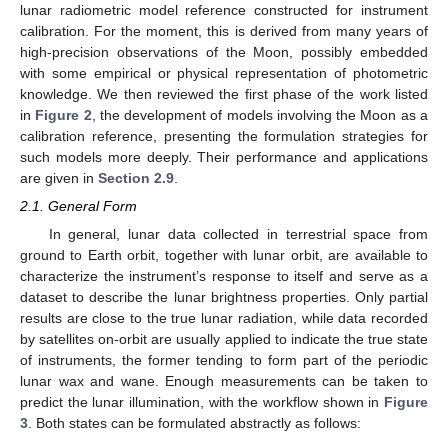
lunar radiometric model reference constructed for instrument
calibration. For the moment, this is derived from many years of
high-precision observations of the Moon, possibly embedded
with some empirical or physical representation of photometric
knowledge. We then reviewed the first phase of the work listed
in
Figure 2
, the development of models involving the Moon as a
calibration reference, presenting the formulation strategies for
such models more deeply. Their performance and applications
are given in
Section 2.9
.
2.1. General Form
In general, lunar data collected in terrestrial space from
ground to Earth orbit, together with lunar orbit, are available to
characterize the instrument’s response to itself and serve as a
dataset to describe the lunar brightness properties. Only partial
results are close to the true lunar radiation, while data recorded
by satellites on-orbit are usually applied to indicate the true state
of instruments, the former tending to form part of the periodic
lunar wax and wane. Enough measurements can be taken to
predict the lunar illumination, with the workflow shown in
Figure
3
. Both states can be formulated abstractly as follows: