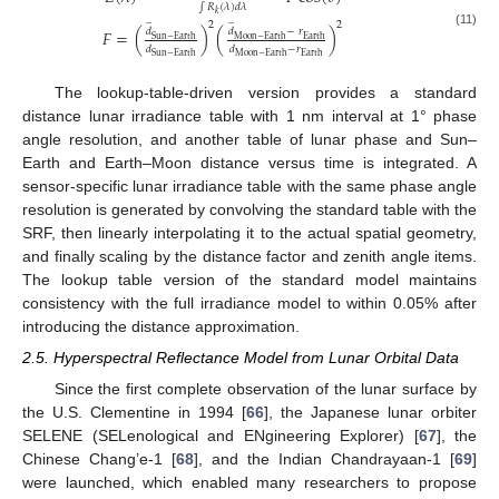
∫
𝑅
(
𝜆
)
𝑑
𝜆
𝑘
̲
̲
2
2
𝑑
𝑑
−
𝑟
𝐹
=
(
)
(
)
(11)
Sun
−
Earth
Moon
−
Earth
Earth
𝑑
𝑑
−
𝑟
Sun
−
Earth
Moon
−
Earth
Earth
The lookup-table-driven version provides a standard
distance lunar irradiance table with 1 nm interval at 1° phase
angle resolution, and another table of lunar phase and Sun–
Earth and Earth–Moon distance versus time is integrated. A
sensor-specific lunar irradiance table with the same phase angle
resolution is generated by convolving the standard table with the
SRF, then linearly interpolating it to the actual spatial geometry,
and finally scaling by the distance factor and zenith angle items.
The lookup table version of the standard model maintains
consistency with the full irradiance model to within 0.05% after
introducing the distance approximation.
2.5. Hyperspectral Reflectance Model from Lunar Orbital Data
Since the first complete observation of the lunar surface by
the U.S. Clementine in 1994 [
66
], the Japanese lunar orbiter
SELENE (SELenological and ENgineering Explorer) [
67
], the
Chinese Chang’e-1 [
68
], and the Indian Chandrayaan-1 [
69
]
were launched, which enabled many researchers to propose