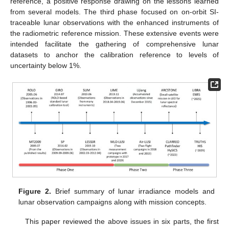
reference, a positive response drawing on the lessons learned
from several models. The third phase focused on on-orbit SI-
traceable lunar observations with the enhanced instruments of
the radiometric reference mission. These extensive events were
intended facilitate the gathering of comprehensive lunar
datasets to anchor the calibration reference to levels of
uncertainty below 1%.
Figure 2.
Brief summary of lunar irradiance models and
lunar observation campaigns along with mission concepts.
This paper reviewed the above issues in six parts, the first