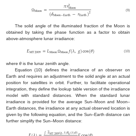
𝜋
𝑟
2
=
Moon
Moon
(
𝑑
−
𝑟
)
2
Ω
(9)
Moon
−
Earth
Earth
The solid angle of the illuminated fraction of the Moon is
obtained by taking the phase function as a factor to obtain
above-atmosphere lunar irradiance:
𝐸
=
𝐿
𝑓
(
𝜆
,
𝑔
)
cos
(
𝜃
)
MT
2009
Moon
Moon
(10)
Ω
where
θ
is the lunar zenith angle.
Equation (10) defines the irradiance of an observer on
Earth and requires an adjustment to the solid angle at an actual
position for satellites in orbit. Further, to facilitate operational
integration, they define the lookup table version of the irradiance
model with standard distances. When the standard lunar
irradiance is provided for the average Sun–Moon and Moon–
Earth distances, the irradiance at any actual observed location is
given by the following equation, and the Sun–Earth distance can
further simplify the Sun–Moon distance:






∫
𝐸
(
𝑔
,
𝜆
)
𝑅
(
𝜆
)
𝑑
𝜆
𝐸
(
𝜆
)
=
𝐹
cos
(
𝜃
)
MT
2009
𝑘