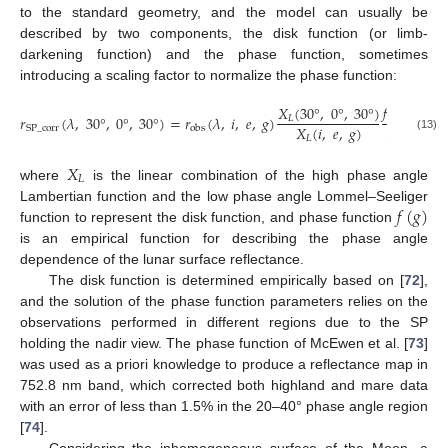
to the standard geometry, and the model can usually be
described by two components, the disk function (or limb-
darkening function) and the phase function, sometimes
introducing a scaling factor to normalize the phase function:
𝑓
(
30
°
)
𝑋
(
30
°
,
0
°
,
30
°
)
𝑟
(
𝜆
,
30
°
,
0
°
,
30
°
)
=
𝑟
(
𝜆
,
𝑖
,
𝑒
,
𝑔
)
𝐿
𝑋
(
𝑖
,
𝑒
,
𝑔
)
𝑓
(
𝑔
)
SP
_
corr
obs
𝐿
(13)
𝑋
𝐿
where
is the linear combination of the high phase angle
𝑓
(
𝑔
)
Lambertian function and the low phase angle Lommel–Seeliger
function to represent the disk function, and phase function
is an empirical function for describing the phase angle
dependence of the lunar surface reflectance.
The disk function is determined empirically based on [
72
],
and the solution of the phase function parameters relies on the
observations performed in different regions due to the SP
holding the nadir view. The phase function of McEwen et al. [
73
]
was used as a priori knowledge to produce a reflectance map in
752.8 nm band, which corrected both highland and mare data
with an error of less than 1.5% in the 20–40° phase angle region
[
74
].
Considering the inhomogeneous surface of the Moon, a