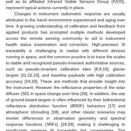
well as its affiliated Infrared Visible Sensors Group (IVOS),
represent typical actions currently in place.
Changes in instrument radiometric response are usually
attributed to the harsh environment experienced and aging over
time. A growing understanding of calibration and feedback from
applied products has prompted multiple methods developed
across the remote sensing community to aid in instrument
health status examination and correction. High-precision SI
traceability is challenging to realize with different devices
running in space, and the common practice is to trace the scales
to stable and recognized pseudo-invariant authoritative sources,
such as pseudo-invariant calibration sites [
8
,
9
,
10
], glacier
targets [
11
,
12
,
13
], and baseline payloads with high calibration
accuracy [
14
,
15
]. These are methods that provide insight into
the instrument. However the reflectance properties of the solar
diffuser (SD) in space change over time [
16
]. In addition, the use
of ground-based targets is often influenced by their bidirectional
reflectance distribution function (BRDF) behaviors [
17
] and
atmospheric shrouding [
18
], and other classic scenarios may
involve differences in observation geometry and spectral
response functions (SRFs) [
19
,
20
], making it challenging to
significantly minimize SI traceability link uncertainties. The