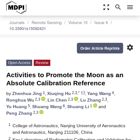
zoom_out_map
search
menu
Journals
Remote Sensing
Volume 15
Issue 9
10.3390/rs15092431
settings
Order Article Reprints
Open Access
Review
Activities to Promote the Moon as an
Absolute Calibration Reference
1
2,3,*
4
by
Zhenhua Jing
,
Xiuqing Hu
,
Yang Wang
,
2,3
2,3
2,3
Ronghua Wu
,
Lin Chen
,
Lu Zhang
,
5
6
1
Yu Huang
,
Shuang Wang
,
Shuang Li
and
2,3
Peng Zhang
1
College of Astronautics, Nanjing University of Aeronautics
and Astronautics, Nanjing 211106, China
2
Key Laboratory of Radiometric Calibration and Validation for