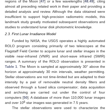
regions of the Moon [
47
] or a few wavelengths [
48
,
49
], citing
almost all preceding related work in their paper and providing a
detailed analysis and review. Although the data obtained were
insufficient to support high-precision radiometric models, this
landmark study greatly motivated subsequent observations and
studies to understand lunar disk photometric knowledge.
2.3. First Lunar Irradiance Model
Funded by NASA, the USGS operates a highly automated
ROLO program consisting primarily of two telescopes at the
Flagstaff Field Center to acquire lunar and stellar images in the
visible near-infrared (VNIR) and short-wave infrared (SWIR)
ranges. A summary of the ROLO observation is presented in
Table 1
. The Moon is sampled at approximately 30° above the
horizon at approximately 30 min intervals, weather permitting.
Stellar observations are not time-limited but are adapted to their
intensity by a pair of removable neutral density filters and
observed through a fused silica compensator; data acquisition
and archiving are carried out under the control of four
computers [
50
]. A database of more than 110,000 lunar images
6
and over 10
star images was generated in 7.5 years.
The stellar observations were used to characterize the