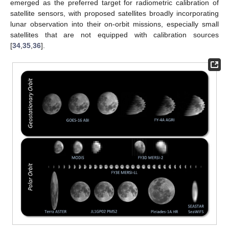
emerged as the preferred target for radiometric calibration of
satellite sensors, with proposed satellites broadly incorporating
lunar observation into their on-orbit missions, especially small
satellites that are not equipped with calibration sources
[
34
,
35
,
36
].