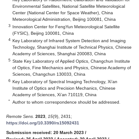
Environmental Satellites, National Satellite Meteorological
Center (National Center for Space Weather), China
Meteorological Administration, Beijing 100081, China
3
Innovation Center for FengYun Meteorological Satellite
(FYSIC), Beijing 100081, China
4
Key Laboratory of Infrared System Detection and Imaging
Technology, Shanghai Institute of Technical Physics, Chinese
Academy of Sciences, Shanghai 200083, China
5
State Key Laboratory of Applied Optics, Changchun Institute
of Optics, Fine Mechanics and Physics, Chinese Academy of
Sciences, Changchun 130033, China
6
Key Laboratory of Spectral Imaging Technology, Xi’an
Institute of Optics and Precision Mechanics, Chinese
Academy of Sciences, Xi’an 710119, China
*
Author to whom correspondence should be addressed.
Remote Sens.
2023
,
15
(9), 2431;
https://doi.org/10.3390/rs15092431
Submission received: 20 March 2023
/
Revised: 26 April 2023
/
Accepted: 30 April 2023
/