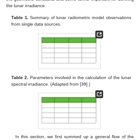
the lunar irradiance.
Table 1.
Summary of lunar radiometric model observations
from single data sources.
Table 2.
Parameters involved in the calculation of the lunar
spectral irradiance. (Adapted from [
39
].)
In this section, we first summed up a general flow of the