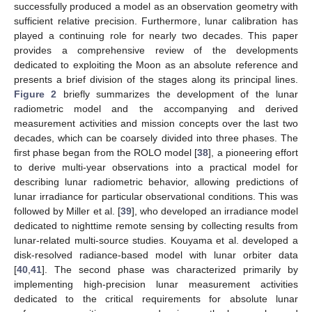
successfully produced a model as an observation geometry with
sufficient relative precision. Furthermore, lunar calibration has
played a continuing role for nearly two decades. This paper
provides a comprehensive review of the developments
dedicated to exploiting the Moon as an absolute reference and
presents a brief division of the stages along its principal lines.
Figure 2
briefly summarizes the development of the lunar
radiometric model and the accompanying and derived
measurement activities and mission concepts over the last two
decades, which can be coarsely divided into three phases. The
first phase began from the ROLO model [
38
], a pioneering effort
to derive multi-year observations into a practical model for
describing lunar radiometric behavior, allowing predictions of
lunar irradiance for particular observational conditions. This was
followed by Miller et al. [
39
], who developed an irradiance model
dedicated to nighttime remote sensing by collecting results from
lunar-related multi-source studies. Kouyama et al. developed a
disk-resolved radiance-based model with lunar orbiter data
[
40
,
41
]. The second phase was characterized primarily by
implementing high-precision lunar measurement activities
dedicated to the critical requirements for absolute lunar