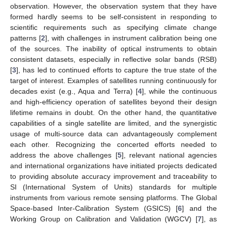
observation. However, the observation system that they have
formed hardly seems to be self-consistent in responding to
scientific requirements such as specifying climate change
patterns [
2
], with challenges in instrument calibration being one
of the sources. The inability of optical instruments to obtain
consistent datasets, especially in reflective solar bands (RSB)
[
3
], has led to continued efforts to capture the true state of the
target of interest. Examples of satellites running continuously for
decades exist (e.g., Aqua and Terra) [
4
], while the continuous
and high-efficiency operation of satellites beyond their design
lifetime remains in doubt. On the other hand, the quantitative
capabilities of a single satellite are limited, and the synergistic
usage of multi-source data can advantageously complement
each other. Recognizing the concerted efforts needed to
address the above challenges [
5
], relevant national agencies
and international organizations have initiated projects dedicated
to providing absolute accuracy improvement and traceability to
SI (International System of Units) standards for multiple
instruments from various remote sensing platforms. The Global
Space-based Inter-Calibration System (GSICS) [
6
] and the
Working Group on Calibration and Validation (WGCV) [
7
], as