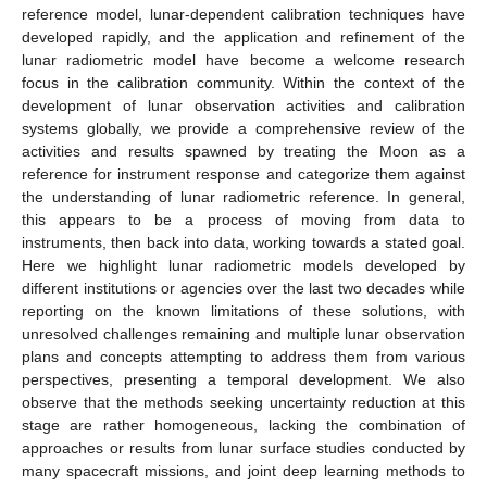
reference model, lunar-dependent calibration techniques have
developed rapidly, and the application and refinement of the
lunar radiometric model have become a welcome research
focus in the calibration community. Within the context of the
development of lunar observation activities and calibration
systems globally, we provide a comprehensive review of the
activities and results spawned by treating the Moon as a
reference for instrument response and categorize them against
the understanding of lunar radiometric reference. In general,
this appears to be a process of moving from data to
instruments, then back into data, working towards a stated goal.
Here we highlight lunar radiometric models developed by
different institutions or agencies over the last two decades while
reporting on the known limitations of these solutions, with
unresolved challenges remaining and multiple lunar observation
plans and concepts attempting to address them from various
perspectives, presenting a temporal development. We also
observe that the methods seeking uncertainty reduction at this
stage are rather homogeneous, lacking the combination of
approaches or results from lunar surface studies conducted by
many spacecraft missions, and joint deep learning methods to