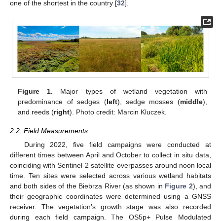
one of the shortest in the country [
32
].
Figure 1.
Major types of wetland vegetation with
predominance of sedges (
left
), sedge mosses (
middle
),
and reeds (
right
). Photo credit: Marcin Kluczek.
2.2. Field Measurements
During 2022, five field campaigns were conducted at
different times between April and October to collect in situ data,
coinciding with Sentinel-2 satellite overpasses around noon local
time. Ten sites were selected across various wetland habitats
and both sides of the Biebrza River (as shown in
Figure 2
), and
their geographic coordinates were determined using a GNSS
receiver. The vegetation’s growth stage was also recorded
during each field campaign. The OS5p+ Pulse Modulated