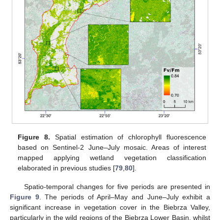
Figure 8.
Spatial estimation of chlorophyll fluorescence
based on Sentinel-2 June–July mosaic. Areas of interest
mapped applying wetland vegetation classification
elaborated in previous studies [
79
,
80
].
Spatio-temporal changes for five periods are presented in
Figure 9
. The periods of April–May and June–July exhibit a
significant increase in vegetation cover in the Biebrza Valley,
particularly in the wild regions of the Biebrza Lower Basin, whilst