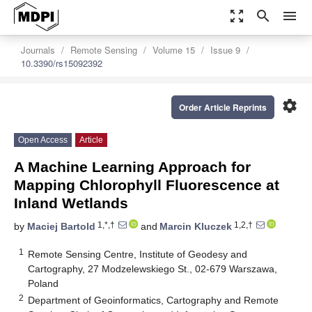
zoom_out_map
search
menu
Journals
Remote Sensing
Volume 15
Issue 9
10.3390/rs15092392
settings
Order Article Reprints
Open Access
Article
A Machine Learning Approach for
Mapping Chlorophyll Fluorescence at
Inland Wetlands
1,*,†
1,2,†
by
Maciej Bartold
and
Marcin Kluczek
1
Remote Sensing Centre, Institute of Geodesy and
Cartography, 27 Modzelewskiego St., 02-679 Warszawa,
Poland
2
Department of Geoinformatics, Cartography and Remote