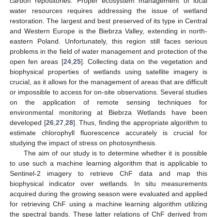
carbon repositories. Proper ecosystem management of local
water resources requires addressing the issue of wetland
restoration. The largest and best preserved of its type in Central
and Western Europe is the Biebrza Valley, extending in north-
eastern Poland. Unfortunately, this region still faces serious
problems in the field of water management and protection of the
open fen areas [
24
,
25
]. Collecting data on the vegetation and
biophysical properties of wetlands using satellite imagery is
crucial, as it allows for the management of areas that are difficult
or impossible to access for on-site observations. Several studies
on the application of remote sensing techniques for
environmental monitoring at Biebrza Wetlands have been
developed [
26
,
27
,
28
]. Thus, finding the appropriate algorithm to
estimate chlorophyll fluorescence accurately is crucial for
studying the impact of stress on photosynthesis.
The aim of our study is to determine whether it is possible
to use such a machine learning algorithm that is applicable to
Sentinel-2 imagery to retrieve ChF data and map this
biophysical indicator over wetlands. In situ measurements
acquired during the growing season were evaluated and applied
for retrieving ChF using a machine learning algorithm utilizing
the spectral bands. These latter relations of ChF derived from