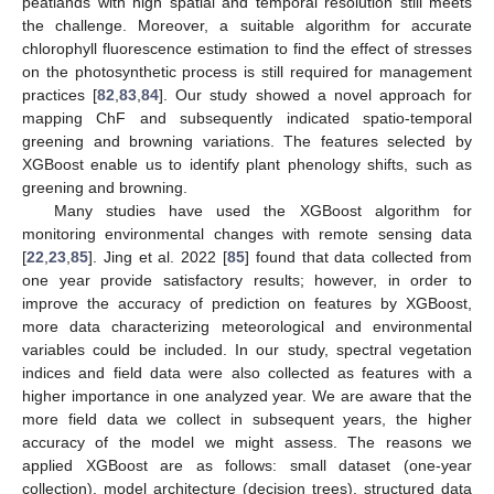
peatlands with high spatial and temporal resolution still meets
the challenge. Moreover, a suitable algorithm for accurate
chlorophyll fluorescence estimation to find the effect of stresses
on the photosynthetic process is still required for management
practices [
82
,
83
,
84
]. Our study showed a novel approach for
mapping ChF and subsequently indicated spatio-temporal
greening and browning variations. The features selected by
XGBoost enable us to identify plant phenology shifts, such as
greening and browning.
Many studies have used the XGBoost algorithm for
monitoring environmental changes with remote sensing data
[
22
,
23
,
85
]. Jing et al. 2022 [
85
] found that data collected from
one year provide satisfactory results; however, in order to
improve the accuracy of prediction on features by XGBoost,
more data characterizing meteorological and environmental
variables could be included. In our study, spectral vegetation
indices and field data were also collected as features with a
higher importance in one analyzed year. We are aware that the
more field data we collect in subsequent years, the higher
accuracy of the model we might assess. The reasons we
applied XGBoost are as follows: small dataset (one-year
collection), model architecture (decision trees), structured data