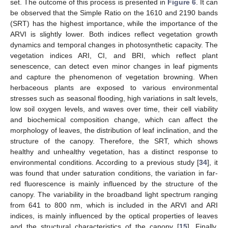
set. The outcome of this process is presented in
Figure 6
. It can
be observed that the Simple Ratio on the 1610 and 2190 bands
(SRT) has the highest importance, while the importance of the
ARVI is slightly lower. Both indices reflect vegetation growth
dynamics and temporal changes in photosynthetic capacity. The
vegetation indices ARI, CI, and BRI, which reflect plant
senescence, can detect even minor changes in leaf pigments
and capture the phenomenon of vegetation browning. When
herbaceous plants are exposed to various environmental
stresses such as seasonal flooding, high variations in salt levels,
low soil oxygen levels, and waves over time, their cell viability
and biochemical composition change, which can affect the
morphology of leaves, the distribution of leaf inclination, and the
structure of the canopy. Therefore, the SRT, which shows
healthy and unhealthy vegetation, has a distinct response to
environmental conditions. According to a previous study [
34
], it
was found that under saturation conditions, the variation in far-
red fluorescence is mainly influenced by the structure of the
canopy. The variability in the broadband light spectrum ranging
from 641 to 800 nm, which is included in the ARVI and ARI
indices, is mainly influenced by the optical properties of leaves
and the structural characteristics of the canopy [
15
]. Finally,