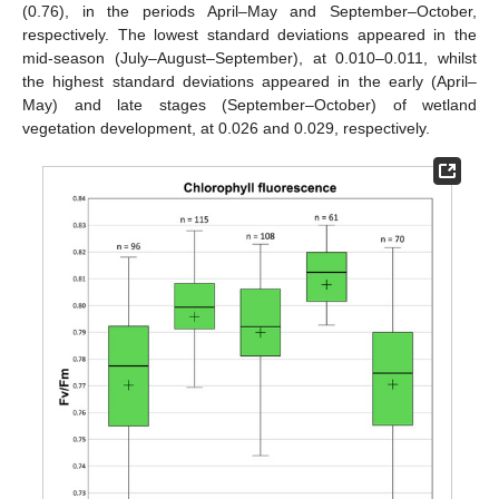
(0.76), in the periods April–May and September–October,
respectively. The lowest standard deviations appeared in the
mid-season (July–August–September), at 0.010–0.011, whilst
the highest standard deviations appeared in the early (April–
May) and late stages (September–October) of wetland
vegetation development, at 0.026 and 0.029, respectively.