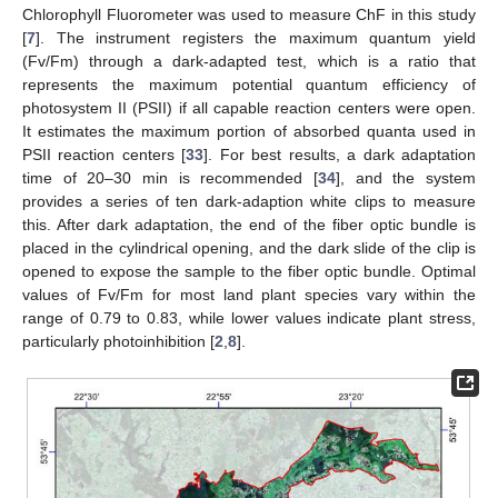
Chlorophyll Fluorometer was used to measure ChF in this study
[
7
]. The instrument registers the maximum quantum yield
(Fv/Fm) through a dark-adapted test, which is a ratio that
represents the maximum potential quantum efficiency of
photosystem II (PSII) if all capable reaction centers were open.
It estimates the maximum portion of absorbed quanta used in
PSII reaction centers [
33
]. For best results, a dark adaptation
time of 20–30 min is recommended [
34
], and the system
provides a series of ten dark-adaption white clips to measure
this. After dark adaptation, the end of the fiber optic bundle is
placed in the cylindrical opening, and the dark slide of the clip is
opened to expose the sample to the fiber optic bundle. Optimal
values of Fv/Fm for most land plant species vary within the
range of 0.79 to 0.83, while lower values indicate plant stress,
particularly photoinhibition [
2
,
8
].