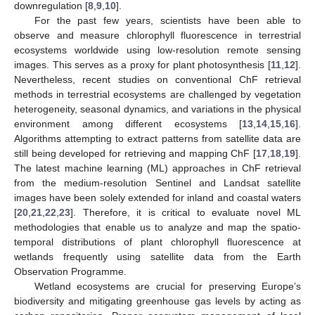
downregulation [
8
,
9
,
10
].
For the past few years, scientists have been able to
observe and measure chlorophyll fluorescence in terrestrial
ecosystems worldwide using low-resolution remote sensing
images. This serves as a proxy for plant photosynthesis [
11
,
12
].
Nevertheless, recent studies on conventional ChF retrieval
methods in terrestrial ecosystems are challenged by vegetation
heterogeneity, seasonal dynamics, and variations in the physical
environment among different ecosystems [
13
,
14
,
15
,
16
].
Algorithms attempting to extract patterns from satellite data are
still being developed for retrieving and mapping ChF [
17
,
18
,
19
].
The latest machine learning (ML) approaches in ChF retrieval
from the medium-resolution Sentinel and Landsat satellite
images have been solely extended for inland and coastal waters
[
20
,
21
,
22
,
23
]. Therefore, it is critical to evaluate novel ML
methodologies that enable us to analyze and map the spatio-
temporal distributions of plant chlorophyll fluorescence at
wetlands frequently using satellite data from the Earth
Observation Programme.
Wetland ecosystems are crucial for preserving Europe’s
biodiversity and mitigating greenhouse gas levels by acting as