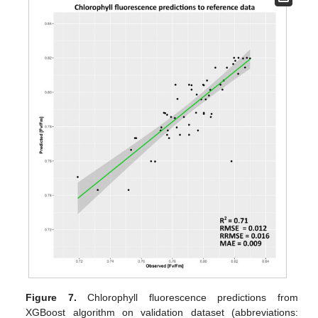
Figure 7.
Chlorophyll fluorescence predictions from
XGBoost algorithm on validation dataset (abbreviations: