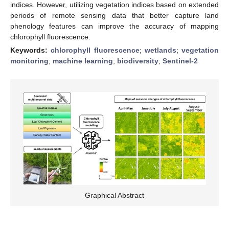
indices. However, utilizing vegetation indices based on extended
periods of remote sensing data that better capture land
phenology features can improve the accuracy of mapping
chlorophyll fluorescence.
Keywords:
chlorophyll fluorescence
;
wetlands
;
vegetation
monitoring
;
machine learning
;
biodiversity
;
Sentinel-2
Graphical Abstract