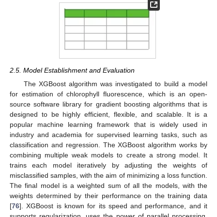
2.5. Model Establishment and Evaluation
The XGBoost algorithm was investigated to build a model
for estimation of chlorophyll fluorescence, which is an open-
source software library for gradient boosting algorithms that is
designed to be highly efficient, flexible, and scalable. It is a
popular machine learning framework that is widely used in
industry and academia for supervised learning tasks, such as
classification and regression. The XGBoost algorithm works by
combining multiple weak models to create a strong model. It
trains each model iteratively by adjusting the weights of
misclassified samples, with the aim of minimizing a loss function.
The final model is a weighted sum of all the models, with the
weights determined by their performance on the training data
[
76
]. XGBoost is known for its speed and performance, and it
supports regularization, uses the power of parallel processing,