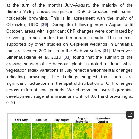
at the turn of the months July–August, the majority of the
Biebrza Valley shows insignificant ChF decreases, with some
noticeable browning. This is in agreement with the study of
Okruszko, 1990 [
29
]. During the following month August until
October, areas with significant ChF changes were dominated by
browning trends under the temperate climate. This is also
supported by other studies on Cepkeliai wetlands in Lithuania
that are located 200 km from the Biebrza Valley [
81
]. Moreover,
Simanauskiene et al. 2019 [
81
] found that the summit of the
growing season of herbaceous plants is noted in June, while
vegetation index variations in July reflect environmental changes
indicating browning. The findings suggest that there are
significant fluctuations in the spatial distribution of ChF changes
across different time periods. We observe an overall greening
development stage at a maximum ChF of 0.84 and browning at
0.70.