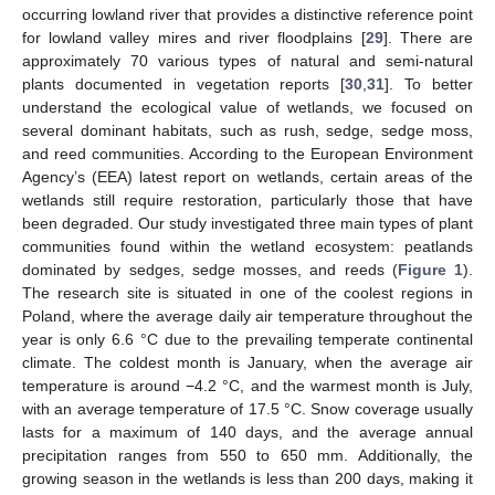
occurring lowland river that provides a distinctive reference point
for lowland valley mires and river floodplains [
29
]. There are
approximately 70 various types of natural and semi-natural
plants documented in vegetation reports [
30
,
31
]. To better
understand the ecological value of wetlands, we focused on
several dominant habitats, such as rush, sedge, sedge moss,
and reed communities. According to the European Environment
Agency’s (EEA) latest report on wetlands, certain areas of the
wetlands still require restoration, particularly those that have
been degraded. Our study investigated three main types of plant
communities found within the wetland ecosystem: peatlands
dominated by sedges, sedge mosses, and reeds (
Figure 1
).
The research site is situated in one of the coolest regions in
Poland, where the average daily air temperature throughout the
year is only 6.6 °C due to the prevailing temperate continental
climate. The coldest month is January, when the average air
temperature is around −4.2 °C, and the warmest month is July,
with an average temperature of 17.5 °C. Snow coverage usually
lasts for a maximum of 140 days, and the average annual
precipitation ranges from 550 to 650 mm. Additionally, the
growing season in the wetlands is less than 200 days, making it