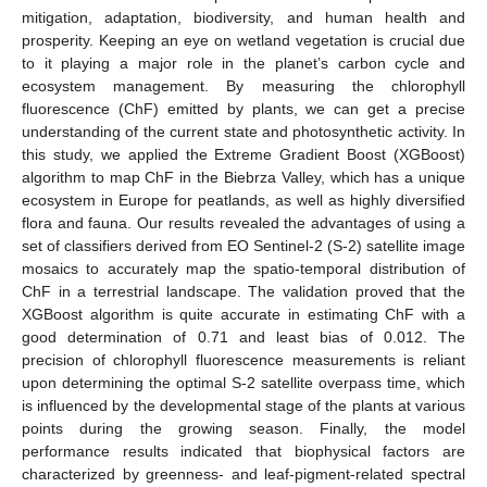
mitigation, adaptation, biodiversity, and human health and
prosperity. Keeping an eye on wetland vegetation is crucial due
to it playing a major role in the planet’s carbon cycle and
ecosystem management. By measuring the chlorophyll
fluorescence (ChF) emitted by plants, we can get a precise
understanding of the current state and photosynthetic activity. In
this study, we applied the Extreme Gradient Boost (XGBoost)
algorithm to map ChF in the Biebrza Valley, which has a unique
ecosystem in Europe for peatlands, as well as highly diversified
flora and fauna. Our results revealed the advantages of using a
set of classifiers derived from EO Sentinel-2 (S-2) satellite image
mosaics to accurately map the spatio-temporal distribution of
ChF in a terrestrial landscape. The validation proved that the
XGBoost algorithm is quite accurate in estimating ChF with a
good determination of 0.71 and least bias of 0.012. The
precision of chlorophyll fluorescence measurements is reliant
upon determining the optimal S-2 satellite overpass time, which
is influenced by the developmental stage of the plants at various
points during the growing season. Finally, the model
performance results indicated that biophysical factors are
characterized by greenness- and leaf-pigment-related spectral