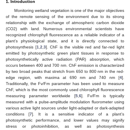
1. Introduction
Monitoring wetland vegetation is one of the major objectives
of the remote sensing of the environment due to its strong
relationship with the exchange of atmospheric carbon dioxide
(CO2) with land. Numerous environmental scientists have
recognized chlorophyll fluorescence as a reliable indicator of a
plant’s physiological state, and it is directly connected to
photosynthesis [
1
,
2
,
3
]. ChF is the visible red and far-red light
emitted by photosynthetic green plant tissues in response to
photosynthetically active radiation (PAR) absorption, which
occurs between 400 and 700 nm. ChF emission is characterized
by two broad peaks that stretch from 650 to 800 nm in the red-
edge region, with maxima at 690 nm and 740 nm [
4
].
Traditionally, the Fv/Fm parameter has been used to measure
ChF, which is the most commonly used chlorophyll fluorescence
measuring parameter worldwide [
5
,
6
]. Fv/Fm is typically
measured with a pulse-amplitude modulation fluorometer using
various active light sources under light-adapted or dark-adapted
conditions [
7
]. It is a sensitive indicator of a plant’s
photosynthetic performance, and lower values may signify
stress or photoinhibition, as well as photosynthesis