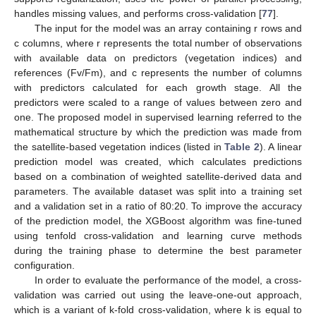
handles missing values, and performs cross-validation [
77
].
The input for the model was an array containing r rows and
c columns, where r represents the total number of observations
with available data on predictors (vegetation indices) and
references (Fv/Fm), and c represents the number of columns
with predictors calculated for each growth stage. All the
predictors were scaled to a range of values between zero and
one. The proposed model in supervised learning referred to the
mathematical structure by which the prediction was made from
the satellite-based vegetation indices (listed in
Table 2
). A linear
prediction model was created, which calculates predictions
based on a combination of weighted satellite-derived data and
parameters. The available dataset was split into a training set
and a validation set in a ratio of 80:20. To improve the accuracy
of the prediction model, the XGBoost algorithm was fine-tuned
using tenfold cross-validation and learning curve methods
during the training phase to determine the best parameter
configuration.
In order to evaluate the performance of the model, a cross-
validation was carried out using the leave-one-out approach,
which is a variant of k-fold cross-validation, where k is equal to