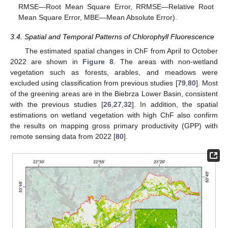
RMSE—Root Mean Square Error, RRMSE—Relative Root
Mean Square Error, MBE—Mean Absolute Error).
3.4. Spatial and Temporal Patterns of Chlorophyll Fluorescence
The estimated spatial changes in ChF from April to October
2022 are shown in
Figure 8
. The areas with non-wetland
vegetation such as forests, arables, and meadows were
excluded using classification from previous studies [
79
,
80
]. Most
of the greening areas are in the Biebrza Lower Basin, consistent
with the previous studies [
26
,
27
,
32
]. In addition, the spatial
estimations on wetland vegetation with high ChF also confirm
the results on mapping gross primary productivity (GPP) with
remote sensing data from 2022 [
80
].