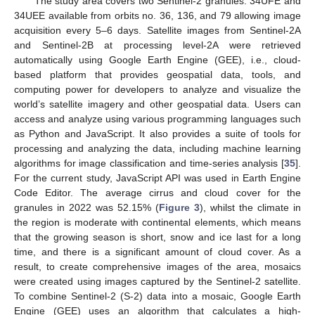
The study area covers two Sentinel-2 granules: 34UFE and
34UEE available from orbits no. 36, 136, and 79 allowing image
acquisition every 5–6 days. Satellite images from Sentinel-2A
and Sentinel-2B at processing level-2A were retrieved
automatically using Google Earth Engine (GEE), i.e., cloud-
based platform that provides geospatial data, tools, and
computing power for developers to analyze and visualize the
world’s satellite imagery and other geospatial data. Users can
access and analyze using various programming languages such
as Python and JavaScript. It also provides a suite of tools for
processing and analyzing the data, including machine learning
algorithms for image classification and time-series analysis [
35
].
For the current study, JavaScript API was used in Earth Engine
Code Editor. The average cirrus and cloud cover for the
granules in 2022 was 52.15% (
Figure 3
), whilst the climate in
the region is moderate with continental elements, which means
that the growing season is short, snow and ice last for a long
time, and there is a significant amount of cloud cover. As a
result, to create comprehensive images of the area, mosaics
were created using images captured by the Sentinel-2 satellite.
To combine Sentinel-2 (S-2) data into a mosaic, Google Earth
Engine (GEE) uses an algorithm that calculates a high-