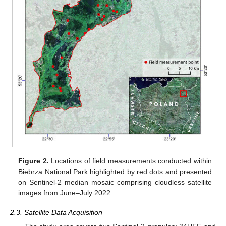
Figure 2.
Locations of field measurements conducted within
Biebrza National Park highlighted by red dots and presented
on Sentinel-2 median mosaic comprising cloudless satellite
images from June–July 2022.
2.3. Satellite Data Acquisition