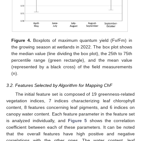
Figure 4.
Boxplots of maximum quantum yield (Fv/Fm) in
the growing season at wetlands in 2022. The box plot shows
the median value (line dividing the box plot), the 25th to 75th
percentile range (green rectangle), and the mean value
(represented by a black cross) of the field measurements
(n).
3.2. Features Selected by Algorithm for Mapping ChF
The initial feature set is composed of 19 greenness-related
vegetation indices, 7 indices characterizing leaf chlorophyll
content, 8 features concerning leaf pigments, and 6 indices on
canopy water content. Each feature parameter in the feature set
is analyzed individually, and
Figure 5
shows the correlation
coefficient between each of these parameters. It can be noted
that the overall features have high positive and negative
correlations with the other ones. The water content, leaf