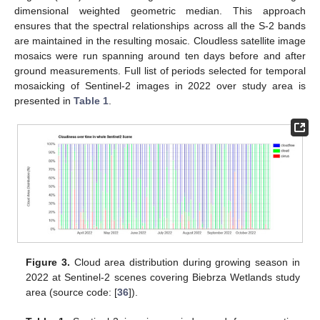
dimensional weighted geometric median. This approach
ensures that the spectral relationships across all the S-2 bands
are maintained in the resulting mosaic. Cloudless satellite image
mosaics were run spanning around ten days before and after
ground measurements. Full list of periods selected for temporal
mosaicking of Sentinel-2 images in 2022 over study area is
presented in
Table 1
.
Figure 3.
Cloud area distribution during growing season in
2022 at Sentinel-2 scenes covering Biebrza Wetlands study
area (source code: [
36
]).