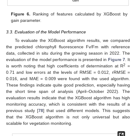
Figure 6.
Ranking of features calculated by XGBoost by
gain parameter.
3.3. Evaluation of the Model Performance
To evaluate the XGBoost algorithm results, we compared
the predicted chlorophyll fluorescence Fv/Fm with reference
data, collected in situ during the growing season in 2022. The
evaluation of the model performance is presented in
Figure 7
. It
2
is worth noting that high coefficients of determination at R
=
0.71 and low errors at the levels of RMSE = 0.012, rRMSE =
0.016, and MAE = 0.009 were found with the used algorithm.
These findings indicate quite good prediction, especially having
the short time span of analysis (April–October 2022). The
evaluation results indicate that the XGBoost algorithm has high
monitoring accuracy, which is consistent with the results of a
previous study [
78
] that used different models. This suggests
that the XGBoost algorithm is not only universal but also
scalable for vegetation monitoring.