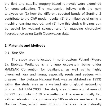
the field and satellite-imagery-based retrievals were examined
for cross-validation. The manuscript follows with the next
analyses on (1) how the different spectral bands of Sentinel-2
contribute to the ChF model results, (2) the influence of using a
machine learning method, and (3) how this study’s findings can
be useful for wetland science and for mapping chlorophyll
fluorescence using Earth Observation data.
2. Materials and Methods
2.1. Test Site
The study area is located in north-eastern Poland (Figure
2). Biebrza Wetlands is a unique ecosystem being under
RAMSAR Convention for peatlands, as well as its highly
diversified flora and fauna, especially reeds and sedges with
grasses. The Biebrza National Park was established (in 1993)
within the study area as a wetland site of global networking
program NATURA 2000. The study area covers a total area of
59,223 ha of which 45% are wetlands. The area is mostly flat,
with an elevation of approximately 105 m above sea level. The
Biebrza River, which runs through the area, is a naturally