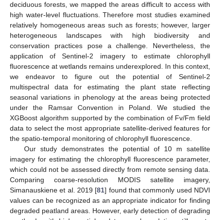
deciduous forests, we mapped the areas difficult to access with
high water-level fluctuations. Therefore most studies examined
relatively homogeneous areas such as forests; however, larger
heterogeneous landscapes with high biodiversity and
conservation practices pose a challenge. Nevertheless, the
application of Sentinel-2 imagery to estimate chlorophyll
fluorescence at wetlands remains underexplored. In this context,
we endeavor to figure out the potential of Sentinel-2
multispectral data for estimating the plant state reflecting
seasonal variations in phenology at the areas being protected
under the Ramsar Convention in Poland. We studied the
XGBoost algorithm supported by the combination of Fv/Fm field
data to select the most appropriate satellite-derived features for
the spatio-temporal monitoring of chlorophyll fluorescence.
Our study demonstrates the potential of 10 m satellite
imagery for estimating the chlorophyll fluorescence parameter,
which could not be assessed directly from remote sensing data.
Comparing coarse-resolution MODIS satellite imagery,
Simanauskiene et al. 2019 [
81
] found that commonly used NDVI
values can be recognized as an appropriate indicator for finding
degraded peatland areas. However, early detection of degrading