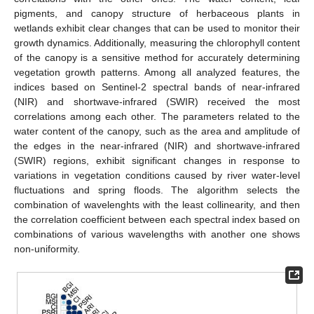
pigments, and canopy structure of herbaceous plants in
wetlands exhibit clear changes that can be used to monitor their
growth dynamics. Additionally, measuring the chlorophyll content
of the canopy is a sensitive method for accurately determining
vegetation growth patterns. Among all analyzed features, the
indices based on Sentinel-2 spectral bands of near-infrared
(NIR) and shortwave-infrared (SWIR) received the most
correlations among each other. The parameters related to the
water content of the canopy, such as the area and amplitude of
the edges in the near-infrared (NIR) and shortwave-infrared
(SWIR) regions, exhibit significant changes in response to
variations in vegetation conditions caused by river water-level
fluctuations and spring floods. The algorithm selects the
combination of wavelenghts with the least collinearity, and then
the correlation coefficient between each spectral index based on
combinations of various wavelengths with another one shows
non-uniformity.