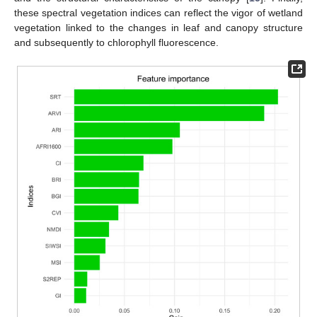
these spectral vegetation indices can reflect the vigor of wetland
vegetation linked to the changes in leaf and canopy structure
and subsequently to chlorophyll fluorescence.