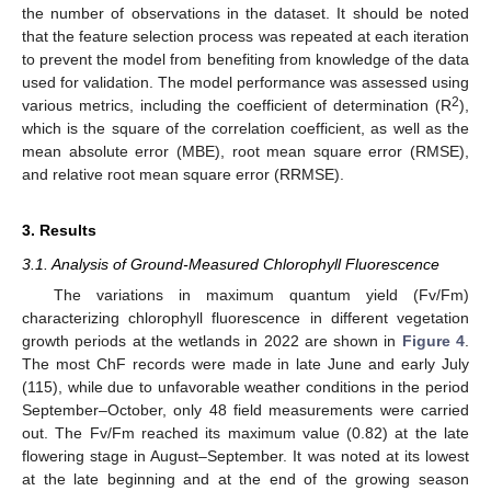
the number of observations in the dataset. It should be noted
that the feature selection process was repeated at each iteration
to prevent the model from benefiting from knowledge of the data
used for validation. The model performance was assessed using
2
various metrics, including the coefficient of determination (R
),
which is the square of the correlation coefficient, as well as the
mean absolute error (MBE), root mean square error (RMSE),
and relative root mean square error (RRMSE).
3. Results
3.1. Analysis of Ground-Measured Chlorophyll Fluorescence
The variations in maximum quantum yield (Fv/Fm)
characterizing chlorophyll fluorescence in different vegetation
growth periods at the wetlands in 2022 are shown in
Figure 4
.
The most ChF records were made in late June and early July
(115), while due to unfavorable weather conditions in the period
September–October, only 48 field measurements were carried
out. The Fv/Fm reached its maximum value (0.82) at the late
flowering stage in August–September. It was noted at its lowest
at the late beginning and at the end of the growing season