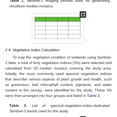
Table 1.
Sentinel-2 imaging periods used for generating
cloudless median mosaics.
2.4. Vegetation Index Calculation
To map the vegetation condition of wetlands using Sentinel-
2 data, a total of forty vegetation indices (VIs) were selected and
calculated from S2 median mosaics covering the study area.
Initially, the most commonly used spectral vegetation indices
that describe various aspects of plant growth and health, such
as greenness, leaf chlorophyll content, pigments, and water
content in the canopy, were identified for the study. These VIs
were then arranged into four groups and listed in
Table 2
.
Table 2.
List of spectral-vegetation-index-dedicated
Sentinel-2 bands used for the study.