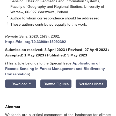
Sensing, Chair of Geomatics and Information Systems,
Faculty of Geography and Regional Studies, University of
Warsaw, 00-927 Warszawa, Poland
*
Author to whom correspondence should be addressed.
†
These authors contributed equally to this work.
Remote Sens.
2023
,
15
(9), 2392;
https://doi.org/10.3390/rs15092392
Submission received: 3 April 2023
/
Revised: 27 April 2023
/
Accepted: 1 May 2023
/
Published: 3 May 2023
(This article belongs to the Special Issue
Applications of
Remote Sensing in Forest Management and Biodiversity
Conservation
)
keyboard_arrow_down
Download
Browse Figures
Versions Notes
Abstract
Wetlands are a critical component of the landscape for climate