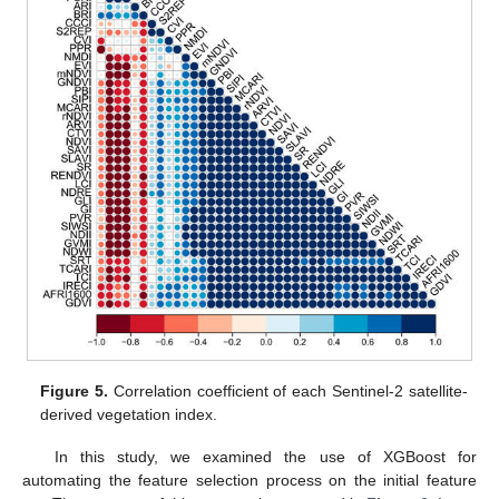
Figure 5.
Correlation coefficient of each Sentinel-2 satellite-
derived vegetation index.
In this study, we examined the use of XGBoost for
automating the feature selection process on the initial feature