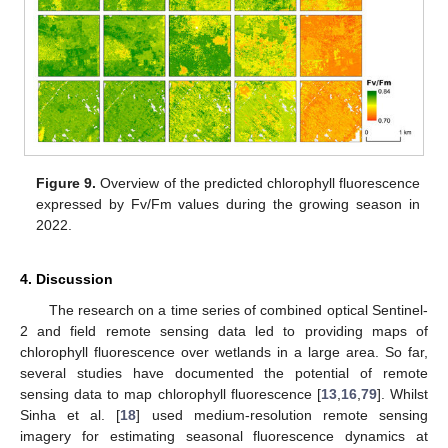
Figure 9.
Overview of the predicted chlorophyll fluorescence
expressed by Fv/Fm values during the growing season in
2022.
4. Discussion
The research on a time series of combined optical Sentinel-
2 and field remote sensing data led to providing maps of
chlorophyll fluorescence over wetlands in a large area. So far,
several studies have documented the potential of remote
sensing data to map chlorophyll fluorescence [
13
,
16
,
79
]. Whilst
Sinha et al. [
18
] used medium-resolution remote sensing
imagery for estimating seasonal fluorescence dynamics at