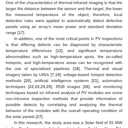
One of the characteristics of thermal infrared imaging is that the
larger the distance between the sensor and the target, the lower
the measured temperature of the object; therefore, local
detection rules were applied to automatically detect defective
panels using an array’s mean power and standard deviation
range [
17
].
In addition, one of the most critical points in PV inspections
is that differing defects can be diagnosed by characteristic
temperature differences [
12
], and significant temperature
abnormalities such as high-temperature spots, the so-called
hotspots, and high-temperature areas can be recognized with
the use of specialized pipelines [
18
]. Thermal and visual
imagery taken by UAVs [
7
,
19
], voltage-based hotspot detection
methods [
20
], artificial intelligence systems [
21
], automation
techniques [
22
,
23
,
24
,
25
], RGB images [
26
], and monitoring
techniques based on infrared analysis of PV modules are some
non-intrusive inspection methods that provide information of
possible detects by correlating and analyzing the thermal
behavior of the modules with the overall operating condition of
the solar panels [
27
].
In this research, the study area was a Solar field of 55 MW