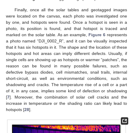
Finally, once all the solar tables and geotagged images
were located on the canvas, each photo was investigated one
by one, and hotspots were found. Once a hotspot is seen in a
photo, its position is found, and that hotspot is traced and
marked on the solar table. As an example,
Figure 6
represents
a photo named “DJI_0002_R”, and it can be visually inspected
that it has six hotspots in it. The shape and the location of these
hotspots and hot areas can imply different defects. Usually, if
single cells are showing up as hotspots or warmer “patches”, the
reason can be found in many possible failures, such as
defective bypass diodes, cell mismatches, snail trails, internal
short-circuit, as well as environmental conditions, such as
shadowing and cracks. The temperature rise of a cell or a part
of it, in any case, implies some kind of defection or shadowing
[
7
]. Moreover, the combination of solar cell cracks and the
increase in temperature or the shading ratio can likely lead to
hotspots [
28
].