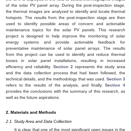
of the solar PV panel array. During the post-inspection stage,
the thermal images are analyzed to identify and locate thermal
hotspots. The results from the post-inspection stage are then
used to identify possible areas of concern and actionable
maintenance topics for the solar PV panels. This research
project is designed to help improve the monitoring of solar
energy systems and provide actionable feedback for
preventative maintenance of solar panel arrays. The results
from this project can be used to identify and reduce thermal
losses in solar panel installations, resulting in increased
efficiency and reliability.
Section 2
represents the study area
and the data collection process that had been followed, the
technical details, and the methodology that was used.
Section 3
refers to the results of the analysis, and finally,
Section 4
provides the conclusions with the summary of this research, as
well as the future aspirations.
2. Materials and Methods
2.1. Study Area and Data Collection
It is clear that one of the most significant open issues in the