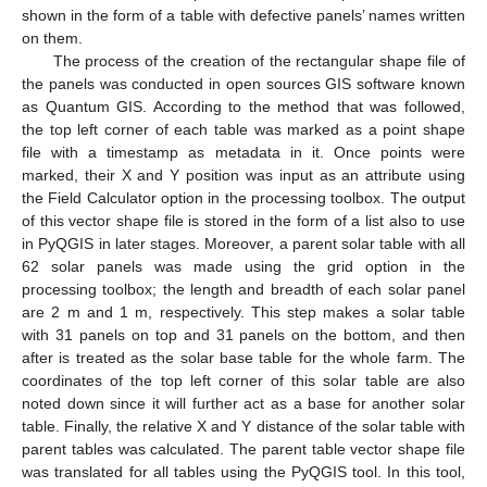
shown in the form of a table with defective panels’ names written
on them.
The process of the creation of the rectangular shape file of
the panels was conducted in open sources GIS software known
as Quantum GIS. According to the method that was followed,
the top left corner of each table was marked as a point shape
file with a timestamp as metadata in it. Once points were
marked, their X and Y position was input as an attribute using
the Field Calculator option in the processing toolbox. The output
of this vector shape file is stored in the form of a list also to use
in PyQGIS in later stages. Moreover, a parent solar table with all
62 solar panels was made using the grid option in the
processing toolbox; the length and breadth of each solar panel
are 2 m and 1 m, respectively. This step makes a solar table
with 31 panels on top and 31 panels on the bottom, and then
after is treated as the solar base table for the whole farm. The
coordinates of the top left corner of this solar table are also
noted down since it will further act as a base for another solar
table. Finally, the relative X and Y distance of the solar table with
parent tables was calculated. The parent table vector shape file
was translated for all tables using the PyQGIS tool. In this tool,