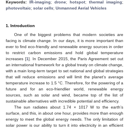
Keywords:
IR-imaging
;
drone
;
hotspot
;
thermal imaging
;
photovoltaic
;
solar cells
;
Unmanned Aerial Vehicles
1. Introduction
One of the biggest problems that modern societies are
facing is climate change. In our days, it is more important than
ever to find eco-friendly and renewable energy sources in order
to restrict carbon emissions and hold global temperature
increases [
1
]. In December 2015, the Paris Agreement set out
an international framework for a global treaty on climate change,
with a main long-term target to set national and global strategies
that will reduce emissions and will limit the planet’s average
temperature increase to 1.5 °C. Therefore, for the powering of a
future and for an eco-friendlier world, renewable energy
sources, such as solar and wind, became top of the list of
sustainable alternatives with incredible potential and efficiency.
The sun radiates about 1.74 × 1017 W to the earth’s
surface, and this, in about one hour, provides more than enough
energy to meet the global energy needs. The only limitation of
solar power is our ability to turn it into electricity in an efficient