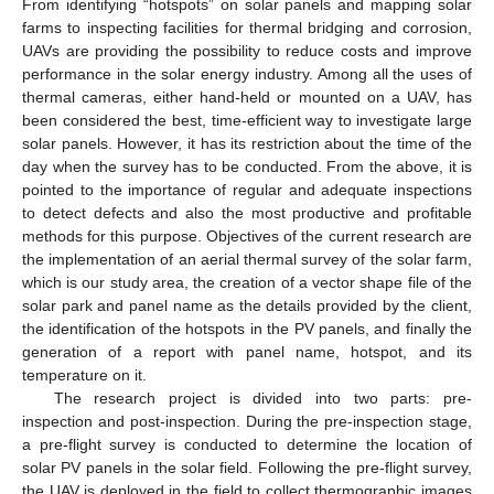
From identifying “hotspots” on solar panels and mapping solar
farms to inspecting facilities for thermal bridging and corrosion,
UAVs are providing the possibility to reduce costs and improve
performance in the solar energy industry. Among all the uses of
thermal cameras, either hand-held or mounted on a UAV, has
been considered the best, time-efficient way to investigate large
solar panels. However, it has its restriction about the time of the
day when the survey has to be conducted. From the above, it is
pointed to the importance of regular and adequate inspections
to detect defects and also the most productive and profitable
methods for this purpose. Objectives of the current research are
the implementation of an aerial thermal survey of the solar farm,
which is our study area, the creation of a vector shape file of the
solar park and panel name as the details provided by the client,
the identification of the hotspots in the PV panels, and finally the
generation of a report with panel name, hotspot, and its
temperature on it.
The research project is divided into two parts: pre-
inspection and post-inspection. During the pre-inspection stage,
a pre-flight survey is conducted to determine the location of
solar PV panels in the solar field. Following the pre-flight survey,
the UAV is deployed in the field to collect thermographic images