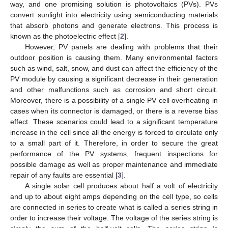
way, and one promising solution is photovoltaics (PVs). PVs
convert sunlight into electricity using semiconducting materials
that absorb photons and generate electrons. This process is
known as the photoelectric effect [
2
].
However, PV panels are dealing with problems that their
outdoor position is causing them. Many environmental factors
such as wind, salt, snow, and dust can affect the efficiency of the
PV module by causing a significant decrease in their generation
and other malfunctions such as corrosion and short circuit.
Moreover, there is a possibility of a single PV cell overheating in
cases when its connector is damaged, or there is a reverse bias
effect. These scenarios could lead to a significant temperature
increase in the cell since all the energy is forced to circulate only
to a small part of it. Therefore, in order to secure the great
performance of the PV systems, frequent inspections for
possible damage as well as proper maintenance and immediate
repair of any faults are essential [
3
].
A single solar cell produces about half a volt of electricity
and up to about eight amps depending on the cell type, so cells
are connected in series to create what is called a series string in
order to increase their voltage. The voltage of the series string is