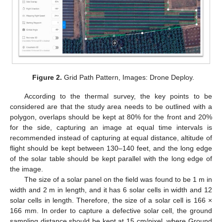
Figure 2.
Grid Path Pattern, Images: Drone Deploy.
According to the thermal survey, the key points to be
considered are that the study area needs to be outlined with a
polygon, overlaps should be kept at 80% for the front and 20%
for the side, capturing an image at equal time intervals is
recommended instead of capturing at equal distance, altitude of
flight should be kept between 130–140 feet, and the long edge
of the solar table should be kept parallel with the long edge of
the image.
The size of a solar panel on the field was found to be 1 m in
width and 2 m in length, and it has 6 solar cells in width and 12
solar cells in length. Therefore, the size of a solar cell is 166 ×
166 mm. In order to capture a defective solar cell, the ground
sampling distance should be kept at 15 cm/pixel, where Ground