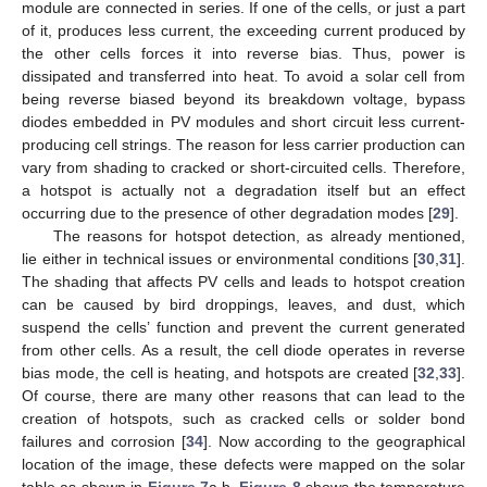
module are connected in series. If one of the cells, or just a part
of it, produces less current, the exceeding current produced by
the other cells forces it into reverse bias. Thus, power is
dissipated and transferred into heat. To avoid a solar cell from
being reverse biased beyond its breakdown voltage, bypass
diodes embedded in PV modules and short circuit less current-
producing cell strings. The reason for less carrier production can
vary from shading to cracked or short-circuited cells. Therefore,
a hotspot is actually not a degradation itself but an effect
occurring due to the presence of other degradation modes [
29
].
The reasons for hotspot detection, as already mentioned,
lie either in technical issues or environmental conditions [
30
,
31
].
The shading that affects PV cells and leads to hotspot creation
can be caused by bird droppings, leaves, and dust, which
suspend the cells’ function and prevent the current generated
from other cells. As a result, the cell diode operates in reverse
bias mode, the cell is heating, and hotspots are created [
32
,
33
].
Of course, there are many other reasons that can lead to the
creation of hotspots, such as cracked cells or solder bond
failures and corrosion [
34
]. Now according to the geographical
location of the image, these defects were mapped on the solar
table as shown in
Figure 7
a,b.
Figure 8
shows the temperature