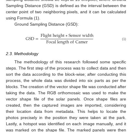
Sampling Distance (GSD) is defined as the interval between the
center point of two neighboring pixels, and it can be calculated
using Formula (1).
Ground Sampling Distance (GSD):
F
l
i
g
h
t
h
e
i
g
h
t
∗
S
e
n
s
o
r
w
i
d
t
h
G
S
D
=
F
o
c
a
l
l
e
n
g
t
h
o
f
C
a
m
e
r
(1)
2.3. Methodology
The methodology of this research followed some specific
steps. The first step of the process was to collect data and then
sort the data according to the block-wise; after conducting this
process, the whole data was divided into six parts as per the
blocks. The creation of the vector shape file was conducted after
taking the data. The RGB orthomosaic was used to make the
vector shape file of the solar panels. Once shape files are
created, then the captured images are imported, considering
their location data from metadata. This helps to locate the
photos precisely in the position they were taken at the park.
Lastly, a hotspot was identified on each image manually, and it
was marked on the shape file. The marked panels were then