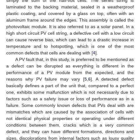
simply the sum of the half-volt cells. The series string is
laminated to the backing material, sealed in a weatherproof
plastic coating, and covered by a glass on top, often with an
aluminum frame around the edges. This assembly is called the
photovoltaic module. It is also referred to as a solar panel. In a
high short circuit PV cell string, a defective cell with a low circuit
can cause reverse bias, which can lead to a drastic increase in
temperature and to hotspotting, which is one of the most
common defects that cells are dealing with [
4
].
A PV fault that, in this study, is preferred to be mentioned as
a defect can be disrupted as everything is different in the
performance of a PV module from the expected, and the
reasons why PV failure may vary [
5
,
6
]. A detected defect
basically defines a part of the unit that, compared to a perfect
one, exhibits some malfunction which is not necessarily due to
factors such as a safety issue or loss of performance as in a
failure. Some commonly known defects that PVs deal with are
mismatches which are caused by the association of cells with
not identical physical properties or operating under different
conditions between them, cracks which is a very common
defect, and they can have different formations, directions and
sizes, discolorations from internal factors such as lousy quality