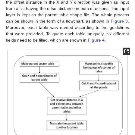
the offset distance in the X and Y direction was given as input
from a list having the offset distance in both directions. The input
layer is kept as the parent table shape file. The whole process
can be shown in the form of a flowchart, as shown in
Figure 3
.
Moreover, each table was named according to the guidelines
that were provided. To quote each table uniquely, six different
fields need to be filled, which are shown in
Figure 4
.