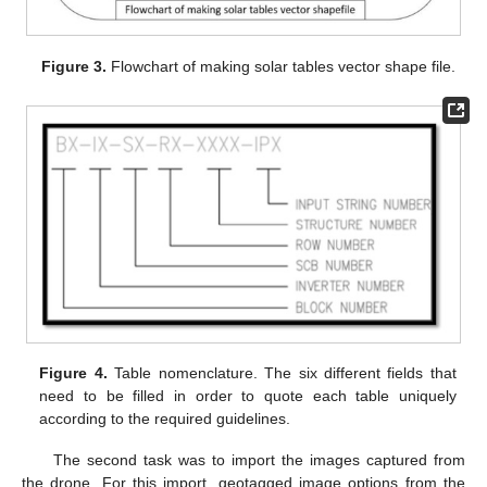
Figure 3.
Flowchart of making solar tables vector shape file.
Figure 4.
Table nomenclature. The six different fields that
need to be filled in order to quote each table uniquely
according to the required guidelines.
The second task was to import the images captured from
the drone. For this import, geotagged image options from the