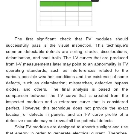
The first significant check that PV modules should
successfully pass is the visual inspection. This technique’s
common detectable defects are soiling, cracks, discolorations,
delamination, and snail trails. The I-V curves that are produced
from I-V measurements later may point to an abnormality in PV
operating standards, such as interferences related to the
various possible weather conditions and the existence of some
defects, such as delamination, mismatches, defective bypass
diodes, and others. The final analysis is based on the
comparison between the I-V curve that is created from the
inspected modules and a reference curve that is considered
perfect. However, this technique does not provide the exact
location of defects in panels, and an I-V curve profile of a
defective module may not reveal all the potential defects.
Solar PV modules are designed to absorb sunlight and use
that energy in order to generate electrical current. Therefore,