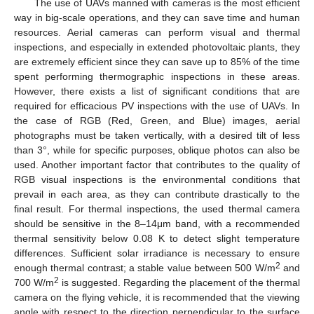
The use of UAVs manned with cameras is the most efficient
way in big-scale operations, and they can save time and human
resources. Aerial cameras can perform visual and thermal
inspections, and especially in extended photovoltaic plants, they
are extremely efficient since they can save up to 85% of the time
spent performing thermographic inspections in these areas.
However, there exists a list of significant conditions that are
required for efficacious PV inspections with the use of UAVs. In
the case of RGB (Red, Green, and Blue) images, aerial
photographs must be taken vertically, with a desired tilt of less
than 3°, while for specific purposes, oblique photos can also be
used. Another important factor that contributes to the quality of
RGB visual inspections is the environmental conditions that
prevail in each area, as they can contribute drastically to the
final result. For thermal inspections, the used thermal camera
should be sensitive in the 8–14μm band, with a recommended
thermal sensitivity below 0.08 K to detect slight temperature
differences. Sufficient solar irradiance is necessary to ensure
2
enough thermal contrast; a stable value between 500 W/m
and
2
700 W/m
is suggested. Regarding the placement of the thermal
camera on the flying vehicle, it is recommended that the viewing
angle with respect to the direction perpendicular to the surface