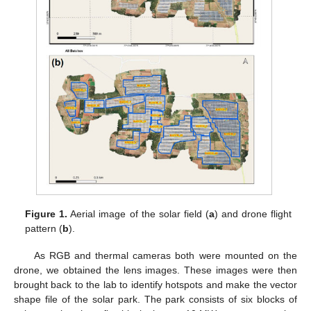
Figure 1.
Aerial image of the solar field (
a
) and drone flight
pattern (
b
).
As RGB and thermal cameras both were mounted on the
drone, we obtained the lens images. These images were then
brought back to the lab to identify hotspots and make the vector
shape file of the solar park. The park consists of six blocks of