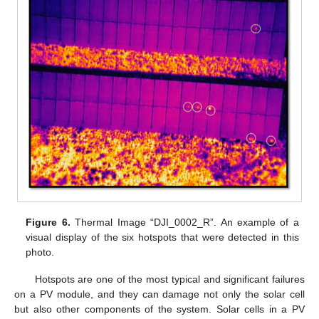
Figure 6.
Thermal Image “DJI_0002_R”. An example of a
visual display of the six hotspots that were detected in this
photo.
Hotspots are one of the most typical and significant failures
on a PV module, and they can damage not only the solar cell
but also other components of the system. Solar cells in a PV