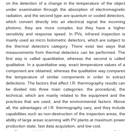
on the detection of a change in the temperature of the object
under examination through the absorption of electromagnetic
radiation, and the second type are quantum or cooled detectors,
which convert directly into an electrical signal the incoming
photons; they are more complex, but they have a higher
sensitivity and response speed. In PVs, infrared inspection is
mainly used as micro bolometric detectors, which are subject to
the thermal detectors category. There exist two ways that
measurements from thermal detectors can be performed. The
first way is called quantitative, whereas the second is called
qualitative. In a quantitative way, exact temperature values of a
component are obtained, whereas the qualitative way compares
the temperature of similar components in order to extract
defections. The factors that affect I.R. thermography results can
be divided into three main categories: the procedural, the
technical, which are mainly related to the equipment and the
practices that are used, and the environmental factors. Above
all, the advantages of I.R. thermography vary, and they include
capabilities such as non-destruction of the inspection areas, the
ability of large areas scanning with PV plants at maximum power
production state, fast data acquisition, and low cost.