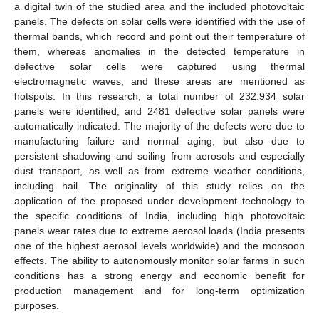
a digital twin of the studied area and the included photovoltaic
panels. The defects on solar cells were identified with the use of
thermal bands, which record and point out their temperature of
them, whereas anomalies in the detected temperature in
defective solar cells were captured using thermal
electromagnetic waves, and these areas are mentioned as
hotspots. In this research, a total number of 232.934 solar
panels were identified, and 2481 defective solar panels were
automatically indicated. The majority of the defects were due to
manufacturing failure and normal aging, but also due to
persistent shadowing and soiling from aerosols and especially
dust transport, as well as from extreme weather conditions,
including hail. The originality of this study relies on the
application of the proposed under development technology to
the specific conditions of India, including high photovoltaic
panels wear rates due to extreme aerosol loads (India presents
one of the highest aerosol levels worldwide) and the monsoon
effects. The ability to autonomously monitor solar farms in such
conditions has a strong energy and economic benefit for
production management and for long-term optimization
purposes.