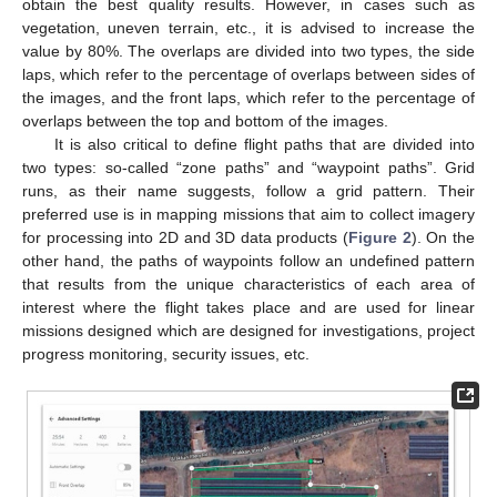
obtain the best quality results. However, in cases such as
vegetation, uneven terrain, etc., it is advised to increase the
value by 80%. The overlaps are divided into two types, the side
laps, which refer to the percentage of overlaps between sides of
the images, and the front laps, which refer to the percentage of
overlaps between the top and bottom of the images.
It is also critical to define flight paths that are divided into
two types: so-called “zone paths” and “waypoint paths”. Grid
runs, as their name suggests, follow a grid pattern. Their
preferred use is in mapping missions that aim to collect imagery
for processing into 2D and 3D data products (
Figure 2
). On the
other hand, the paths of waypoints follow an undefined pattern
that results from the unique characteristics of each area of
interest where the flight takes place and are used for linear
missions designed which are designed for investigations, project
progress monitoring, security issues, etc.