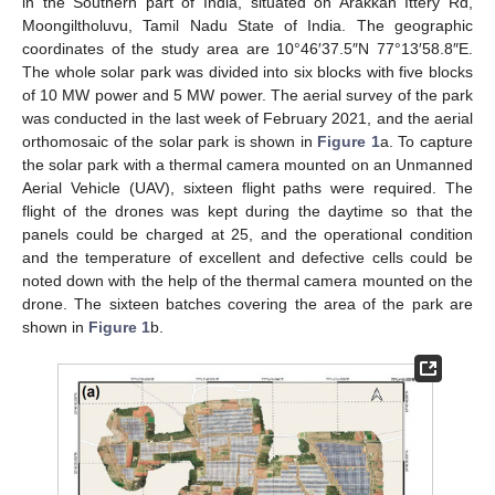
in the Southern part of India, situated on Arakkan Ittery Rd,
Moongiltholuvu, Tamil Nadu State of India. The geographic
coordinates of the study area are 10°46′37.5″N 77°13′58.8″E.
The whole solar park was divided into six blocks with five blocks
of 10 MW power and 5 MW power. The aerial survey of the park
was conducted in the last week of February 2021, and the aerial
orthomosaic of the solar park is shown in
Figure 1
a. To capture
the solar park with a thermal camera mounted on an Unmanned
Aerial Vehicle (UAV), sixteen flight paths were required. The
flight of the drones was kept during the daytime so that the
panels could be charged at 25, and the operational condition
and the temperature of excellent and defective cells could be
noted down with the help of the thermal camera mounted on the
drone. The sixteen batches covering the area of the park are
shown in
Figure 1
b.