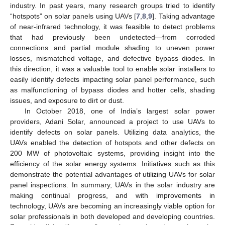
industry. In past years, many research groups tried to identify
“hotspots” on solar panels using UAVs [
7
,
8
,
9
]. Taking advantage
of near-infrared technology, it was feasible to detect problems
that had previously been undetected—from corroded
connections and partial module shading to uneven power
losses, mismatched voltage, and defective bypass diodes. In
this direction, it was a valuable tool to enable solar installers to
easily identify defects impacting solar panel performance, such
as malfunctioning of bypass diodes and hotter cells, shading
issues, and exposure to dirt or dust.
In October 2018, one of India’s largest solar power
providers, Adani Solar, announced a project to use UAVs to
identify defects on solar panels. Utilizing data analytics, the
UAVs enabled the detection of hotspots and other defects on
200 MW of photovoltaic systems, providing insight into the
efficiency of the solar energy systems. Initiatives such as this
demonstrate the potential advantages of utilizing UAVs for solar
panel inspections. In summary, UAVs in the solar industry are
making continual progress, and with improvements in
technology, UAVs are becoming an increasingly viable option for
solar professionals in both developed and developing countries.