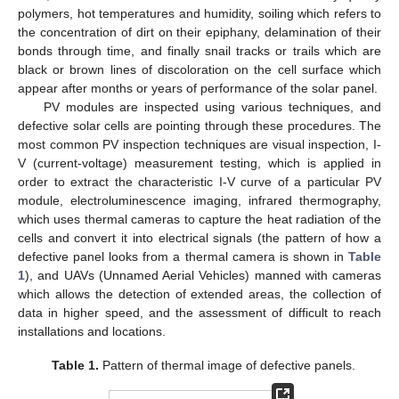
polymers, hot temperatures and humidity, soiling which refers to
the concentration of dirt on their epiphany, delamination of their
bonds through time, and finally snail tracks or trails which are
black or brown lines of discoloration on the cell surface which
appear after months or years of performance of the solar panel.
PV modules are inspected using various techniques, and
defective solar cells are pointing through these procedures. The
most common PV inspection techniques are visual inspection, I-
V (current-voltage) measurement testing, which is applied in
order to extract the characteristic I-V curve of a particular PV
module, electroluminescence imaging, infrared thermography,
which uses thermal cameras to capture the heat radiation of the
cells and convert it into electrical signals (the pattern of how a
defective panel looks from a thermal camera is shown in
Table
1
), and UAVs (Unnamed Aerial Vehicles) manned with cameras
which allows the detection of extended areas, the collection of
data in higher speed, and the assessment of difficult to reach
installations and locations.
Table 1.
Pattern of thermal image of defective panels.