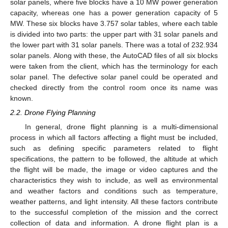
solar panels, where five blocks have a 10 MW power generation
capacity, whereas one has a power generation capacity of 5
MW. These six blocks have 3.757 solar tables, where each table
is divided into two parts: the upper part with 31 solar panels and
the lower part with 31 solar panels. There was a total of 232.934
solar panels. Along with these, the AutoCAD files of all six blocks
were taken from the client, which has the terminology for each
solar panel. The defective solar panel could be operated and
checked directly from the control room once its name was
known.
2.2. Drone Flying Planning
In general, drone flight planning is a multi-dimensional
process in which all factors affecting a flight must be included,
such as defining specific parameters related to flight
specifications, the pattern to be followed, the altitude at which
the flight will be made, the image or video captures and the
characteristics they wish to include, as well as environmental
and weather factors and conditions such as temperature,
weather patterns, and light intensity. All these factors contribute
to the successful completion of the mission and the correct
collection of data and information. A drone flight plan is a