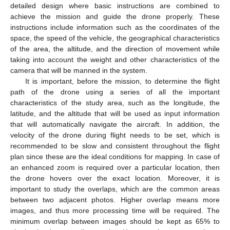
detailed design where basic instructions are combined to
achieve the mission and guide the drone properly. These
instructions include information such as the coordinates of the
space, the speed of the vehicle, the geographical characteristics
of the area, the altitude, and the direction of movement while
taking into account the weight and other characteristics of the
camera that will be manned in the system.
It is important, before the mission, to determine the flight
path of the drone using a series of all the important
characteristics of the study area, such as the longitude, the
latitude, and the altitude that will be used as input information
that will automatically navigate the aircraft. In addition, the
velocity of the drone during flight needs to be set, which is
recommended to be slow and consistent throughout the flight
plan since these are the ideal conditions for mapping. In case of
an enhanced zoom is required over a particular location, then
the drone hovers over the exact location. Moreover, it is
important to study the overlaps, which are the common areas
between two adjacent photos. Higher overlap means more
images, and thus more processing time will be required. The
minimum overlap between images should be kept as 65% to