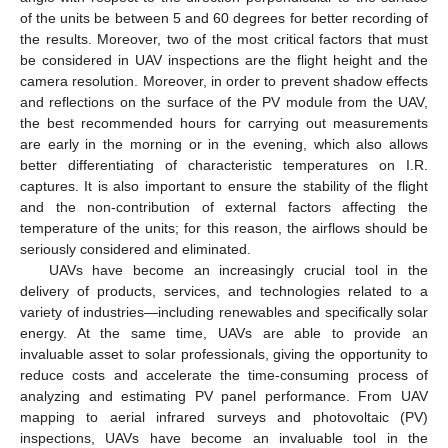
of the units be between 5 and 60 degrees for better recording of
the results. Moreover, two of the most critical factors that must
be considered in UAV inspections are the flight height and the
camera resolution. Moreover, in order to prevent shadow effects
and reflections on the surface of the PV module from the UAV,
the best recommended hours for carrying out measurements
are early in the morning or in the evening, which also allows
better differentiating of characteristic temperatures on I.R.
captures. It is also important to ensure the stability of the flight
and the non-contribution of external factors affecting the
temperature of the units; for this reason, the airflows should be
seriously considered and eliminated.
UAVs have become an increasingly crucial tool in the
delivery of products, services, and technologies related to a
variety of industries—including renewables and specifically solar
energy. At the same time, UAVs are able to provide an
invaluable asset to solar professionals, giving the opportunity to
reduce costs and accelerate the time-consuming process of
analyzing and estimating PV panel performance. From UAV
mapping to aerial infrared surveys and photovoltaic (PV)
inspections, UAVs have become an invaluable tool in the