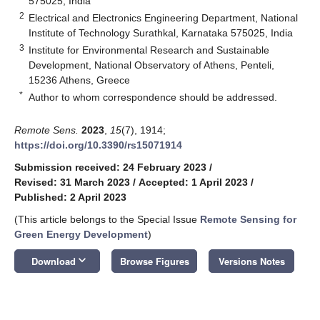
575025, India
2
Electrical and Electronics Engineering Department, National
Institute of Technology Surathkal, Karnataka 575025, India
3
Institute for Environmental Research and Sustainable
Development, National Observatory of Athens, Penteli,
15236 Athens, Greece
*
Author to whom correspondence should be addressed.
Remote Sens.
2023
,
15
(7), 1914;
https://doi.org/10.3390/rs15071914
Submission received: 24 February 2023
/
Revised: 31 March 2023
/
Accepted: 1 April 2023
/
Published: 2 April 2023
(This article belongs to the Special Issue
Remote Sensing for
Green Energy Development
)
keyboard_arrow_down
Download
Browse Figures
Versions Notes