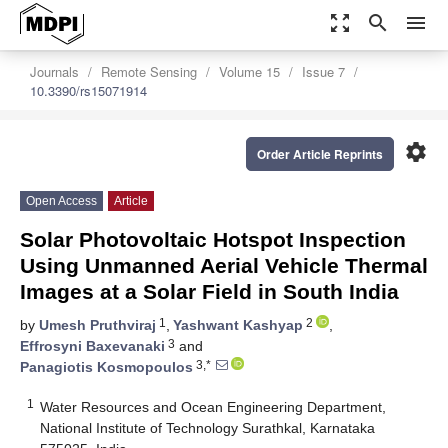
zoom_out_map
search
menu
Journals
Remote Sensing
Volume 15
Issue 7
10.3390/rs15071914
settings
Order Article Reprints
Open Access
Article
Solar Photovoltaic Hotspot Inspection
Using Unmanned Aerial Vehicle Thermal
Images at a Solar Field in South India
1
2
by
Umesh Pruthviraj
,
Yashwant Kashyap
,
3
Effrosyni Baxevanaki
and
3,*
Panagiotis Kosmopoulos
1
Water Resources and Ocean Engineering Department,
National Institute of Technology Surathkal, Karnataka