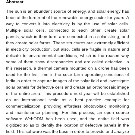
Abstract
The sun is an abundant source of energy, and solar energy has
been at the forefront of the renewable energy sector for years. A
way to convert it into electricity is by the use of solar cells.
Multiple solar cells, connected to each other, create solar
panels, which in their turn, are connected in a solar string, and
they create solar farms. These structures are extremely efficient
in electricity production, but also, cells are fragile in nature and
delicate to environmental conditions, which is the reason why
some of them show discrepancies and are called defective. In
this research, a thermal camera mounted on a drone has been
used for the first time in the solar farm operating conditions of
India in order to capture images of the solar field and investigate
solar panels for defective cells and create an orthomosaic image
of the entire area. This procedure next year will be established
on an international scale as a best practice example for
commercialization, providing effortless photovoltaic monitoring
and maintenance planning. For this process, an open source
software WebODM has been used, and the entire field was
digitized so as to identify the location of defective panels in the
field. This software was the base in order to provide and analyze