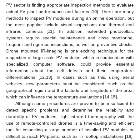
PV sector is finding appropriate inspection methods to evaluate
actual PV plant performance and failures [
10
]. There are many
methods to inspect PV modules during an online operation, but
the most popular include visual inspections and thermal and
infrared cameras [
11
]. In addition, extended photovoltaic
systems require special maintenance and close monitoring,
frequent and rigorous inspections, as well as preventive checks.
Drone mounted IR-imaging is one exciting technique for the
inspection of large-scale PV modules, which in combination with
specialized computer software, could provide essential
information about the cell defects and their temperature
differentiations [
12
,
13
]. In cases such as this, using aerial
vehicles, new parameters must be considered, such as the
geographical region and the latitude and longitude of the area,
which can influence the temperature evaluations [
14
,
15
].
Although some procedures are proven to be insufficient to
detect specific problems and determine the reliability and
durability of PV modules, flight infrared thermography with the
use of remote-controlled drones is a time-saving and efficient
tool for inspecting a large number of installed PV modules or
difficult to reach PV-plants, such as in rooftop installations [
16
].