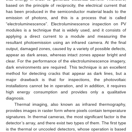
based on the principle of reciprocity, the electrical current that
has been produced in the semiconductor material leads to the
emission of photons, and this is a process that is called
“electroluminescence”. Electroluminescence inspection on PV
modules is a technique that is widely used, and it consists of
applying a direct current to a module and measuring the
resultant photoemission using an infrared camera. At the final
output, damaged zones, caused by a variety of possible defects,
appear as dark areas, whereas intact zones appear bright and
clear. For the performance of the electroluminescence imagery,
dark environments are required. This technique is an excellent
method for detecting cracks that appear as dark lines, but a
major drawback is that for inspections, the photovoltaic
installations cannot be in operation, and in addition, it requires
high energy consumption and provides only a qualitative
diagnosis.
Thermal imaging, also known as infrared thermography,
provides images in raster form where pixels contain temperature
signatures. In thermal cameras, the most significant factor is the
detector’s array, and there exist two types of them. The first type
is the thermal or uncooled detectors, whose operation is based