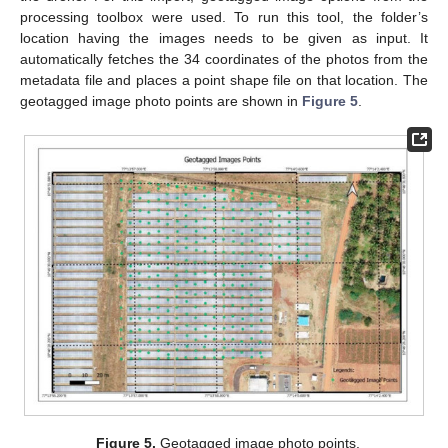
processing toolbox were used. To run this tool, the folder’s
location having the images needs to be given as input. It
automatically fetches the 34 coordinates of the photos from the
metadata file and places a point shape file on that location. The
geotagged image photo points are shown in
Figure 5
.
Figure 5.
Geotagged image photo points.