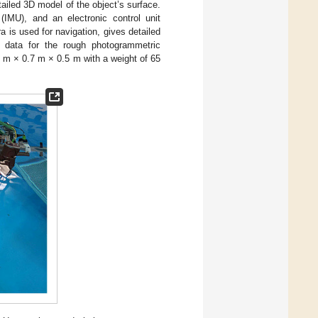
ailed 3D model of the object’s surface.
 (IMU), and an electronic control unit
a is used for navigation, gives detailed
t data for the rough photogrammetric
2 m × 0.7 m × 0.5 m with a weight of 65