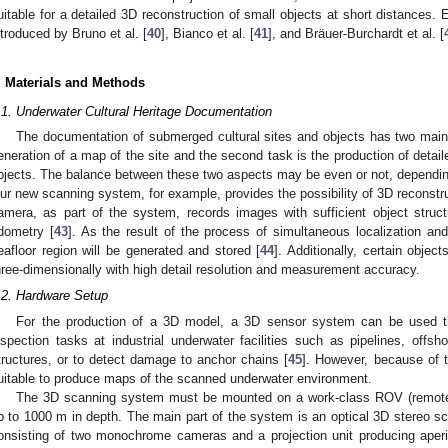
uitable for a detailed 3D reconstruction of small objects at short distances
ntroduced by Bruno et al. [
40
], Bianco et al. [
41
], and Bräuer-Burchardt et al. [
. Materials and Methods
.1. Underwater Cultural Heritage Documentation
The documentation of submerged cultural sites and objects has two main
eneration of a map of the site and the second task is the production of detail
bjects. The balance between these two aspects may be even or not, depending 
ur new scanning system, for example, provides the possibility of 3D reconstru
amera, as part of the system, records images with sufficient object struct
dometry [
43
]. As the result of the process of simultaneous localization a
eafloor region will be generated and stored [
44
]. Additionally, certain objec
hree-dimensionally with high detail resolution and measurement accuracy.
.2. Hardware Setup
For the production of a 3D model, a 3D sensor system can be used tha
nspection tasks at industrial underwater facilities such as pipelines, offsh
tructures, or to detect damage to anchor chains [
45
]. However, because of th
uitable to produce maps of the scanned underwater environment.
The 3D scanning system must be mounted on a work-class ROV (remotel
p to 1000 m in depth. The main part of the system is an optical 3D stereo sc
onsisting of two monochrome cameras and a projection unit producing aperio