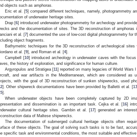
nd objects such as amphoras.
Eric et al. [
5
] compared different techniques, namely, photogrammetry and 
ocumentation of underwater heritage sites.
Drap [
6
] introduced underwater photogrammetry for archeology and provide
recks and the documentation of sites. The 3D reconstruction of amphoras i
anciani et al. [
7
] documented the use of low-cost digital photogrammetry for t
ncluding object fragments.
Bathymetric techniques for the 3D reconstruction of archeological sites
iordano et al. [
9
], and Roman et al. [
4
].
Campbell [
10
] introduced archeology in underwater caves with the focus 
aves, the history of exploration, and significance for human culture.
Argyropulos and Stratigea [
11
] reported on many legacies of World Wars 
ircraft, and war artifacts in the Mediterranean, which are considered as und
rojects, with the goal of 3D reconstruction of sunken shipwrecks, used ph
12
]. Other shipwreck documentations have been provided by Balletti et al. [
1
15
].
When underwater objects have been completely captured by 2D imag
epresentation and dissemination is an important task. Cejka et al. [
16
] int
nderwater cultural heritage sites. Gambin et al. [
17
] generated an intere
econstruction data of Maltese shipwrecks.
The documentation of submerged cultural heritage objects often requir
urface of these objects. The goal of solving such tasks is to be fast, accura
he specific task and environmental conditions, the most suitable and effecti