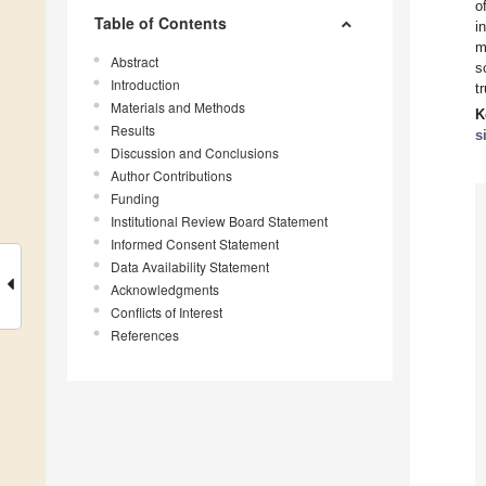
o
Table of Contents
i
m
Abstract
s
Introduction
t
Materials and Methods
K
Results
s
Discussion and Conclusions
Author Contributions
Funding
Institutional Review Board Statement
Informed Consent Statement
Data Availability Statement
Acknowledgments
Conflicts of Interest
References