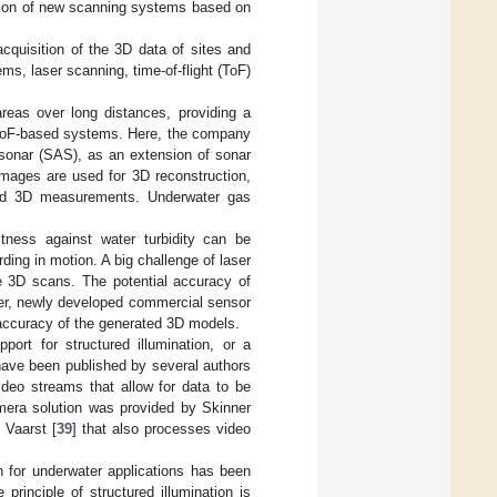
ction of new scanning systems based on
cquisition of the 3D data of sites and
s, laser scanning, time-of-flight (ToF)
reas over long distances, providing a
 ToF-based systems. Here, the company
 sonar (SAS), as an extension of sonar
images are used for 3D reconstruction,
 and 3D measurements. Underwater gas
tness against water turbidity can be
rding in motion. A big challenge of laser
ve 3D scans. The potential accuracy of
r, newly developed commercial sensor
accuracy of the generated 3D models.
port for structured illumination, or a
have been published by several authors
eo streams that allow for data to be
amera solution was provided by Skinner
 Vaarst [
39
] that also processes video
n for underwater applications has been
principle of structured illumination is