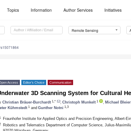
Topics
Information
Author Services
Initiatives
Remote Sensing
/rs15071864
Open Access
Editor’s Choice
Communication
Underwater 3D Scanning System for Cultural H
1,*
1
y
Christian Bräuer-Burchardt
,
Christoph Munkelt
,
Michael Bleier
1
1,3
eter Kühmstedt
and
Gunther Notni
1
Fraunhofer Institute for Applied Optics and Precision Engineering, Albert-E
2
Robotics and Telematics Department of Computer Science, Julius-Maximilia
97070 Würzburg, Germany