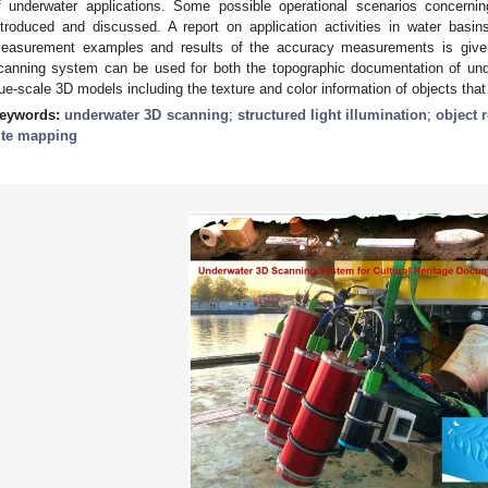
f underwater applications. Some possible operational scenarios concernin
ntroduced and discussed. A report on application activities in water basi
easurement examples and results of the accuracy measurements is giv
canning system can be used for both the topographic documentation of unde
rue-scale 3D models including the texture and color information of objects tha
eywords:
underwater 3D scanning
;
structured light illumination
;
object 
ite mapping