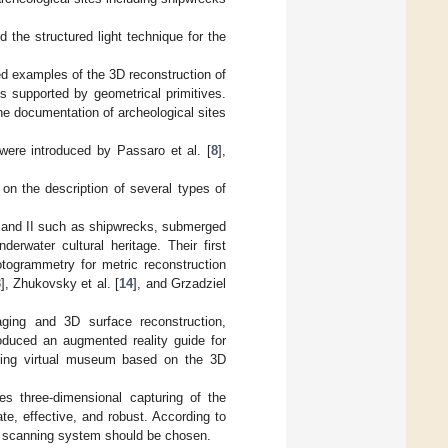
the structured light technique for the
d examples of the 3D reconstruction of
s supported by geometrical primitives.
he documentation of archeological sites
 were introduced by Passaro et al. [
8
],
on the description of several types of
I and II such as shipwrecks, submerged
erwater cultural heritage. Their first
otogrammetry for metric reconstruction
3
], Zhukovsky et al. [
14
], and Grzadziel
ing and 3D surface reconstruction,
roduced an augmented reality guide for
sting virtual museum based on the 3D
es three-dimensional capturing of the
te, effective, and robust. According to
ve scanning system should be chosen.