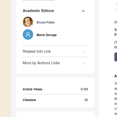
Academic Editors
Bruno Fabio
R
S
Maria Geraga
P
(
R
Related Info Link
More by Authors Links
A
T
d
Article Views
6788
w
d
Citations
36
s
c
a