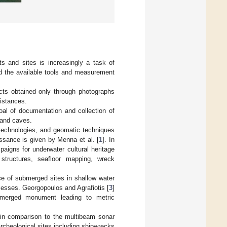
ts and sites is increasingly a task of
d the available tools and measurement
ects obtained only through photographs
istances.
goal of documentation and collection of
 and caves.
 technologies, and geomatic techniques
issance is given by Menna et al. [
1
]. In
aigns for underwater cultural heritage
structures, seafloor mapping, wreck
ce of submerged sites in shallow water
ocesses. Georgopoulos and Agrafiotis [
3
]
bmerged monument leading to metric
g in comparison to the multibeam sonar
rcheological sites including shipwrecks