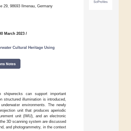
SciProfiles
aße 29, 98693 Ilmenau, Germany
30 March 2023
/
water Cultural Heritage Using
ons Notes
en shipwrecks can support important
structured illumination is introduced,
n underwater environments. The newly
jection unit that produces aperiodic
surement unit (IMU), and an electronic
of the 3D scanning system are discussed
nd, and photogrammetry, in the context