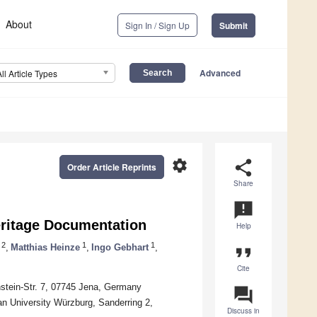
About
Sign In / Sign Up
Submit
Advanced
All Article Types
settings
share
Order Article Reprints
Share
announcement
eritage Documentation
Help
2
1
1
,
Matthias Heinze
,
Ingo Gebhart
,
format_quote
Cite
instein-Str. 7, 07745 Jena, Germany
question_answer
n University Würzburg, Sanderring 2,
Discuss in