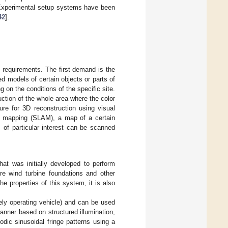
. Experimental setup systems have been
42
].
 requirements. The first demand is the
ed models of certain objects or parts of
on the conditions of the specific site.
ction of the whole area where the color
ure for 3D reconstruction using visual
nd mapping (SLAM), a map of a certain
ts of particular interest can be scanned
t was initially developed to perform
ore wind turbine foundations and other
e properties of this system, it is also
y operating vehicle) and can be used
anner based on structured illumination,
dic sinusoidal fringe patterns using a