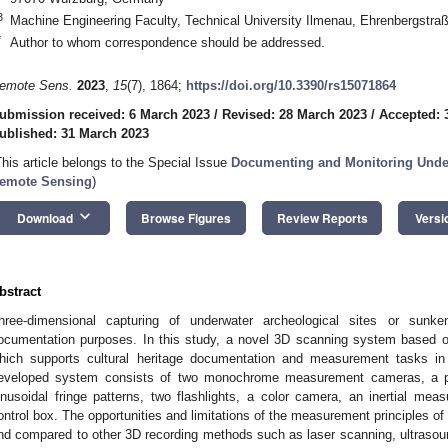
3
Machine Engineering Faculty, Technical University Ilmenau, Ehrenbergstr
*
Author to whom correspondence should be addressed.
emote Sens.
2023
,
15
(7), 1864;
https://doi.org/10.3390/rs15071864
ubmission received: 6 March 2023
/
Revised: 28 March 2023
/
Accepted: 
ublished: 31 March 2023
This article belongs to the Special Issue
Documenting and Monitoring Under
emote Sensing
)
keyboard_arrow_down
Download
Browse Figures
Review Reports
Versi
bstract
hree-dimensional capturing of underwater archeological sites or sunk
ocumentation purposes. In this study, a novel 3D scanning system based on 
hich supports cultural heritage documentation and measurement tasks i
eveloped system consists of two monochrome measurement cameras, a pro
inusoidal fringe patterns, two flashlights, a color camera, an inertial mea
ontrol box. The opportunities and limitations of the measurement principles 
nd compared to other 3D recording methods such as laser scanning, ultrasou