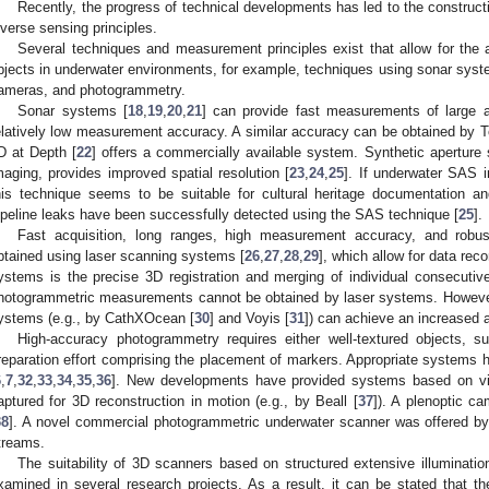
Recently, the progress of technical developments has led to the constru
iverse sensing principles.
Several techniques and measurement principles exist that allow for the a
bjects in underwater environments, for example, techniques using sonar system
ameras, and photogrammetry.
Sonar systems [
18
,
19
,
20
,
21
] can provide fast measurements of large a
elatively low measurement accuracy. A similar accuracy can be obtained by
D at Depth [
22
] offers a commercially available system. Synthetic aperture
maging, provides improved spatial resolution [
23
,
24
,
25
]. If underwater SAS 
his technique seems to be suitable for cultural heritage documentation
ipeline leaks have been successfully detected using the SAS technique [
25
].
Fast acquisition, long ranges, high measurement accuracy, and robus
btained using laser scanning systems [
26
,
27
,
28
,
29
], which allow for data reco
ystems is the precise 3D registration and merging of individual consecuti
hotogrammetric measurements cannot be obtained by laser systems. Howeve
ystems (e.g., by CathXOcean [
30
] and Voyis [
31
]) can achieve an increased 
High-accuracy photogrammetry requires either well-textured objects, sup
reparation effort comprising the placement of markers. Appropriate systems 
6
,
7
,
32
,
33
,
34
,
35
,
36
]. New developments have provided systems based on vid
aptured for 3D reconstruction in motion (e.g., by Beall [
37
]). A plenoptic c
38
]. A novel commercial photogrammetric underwater scanner was offered by
treams.
The suitability of 3D scanners based on structured extensive illuminatio
xamined in several research projects. As a result, it can be stated that the 