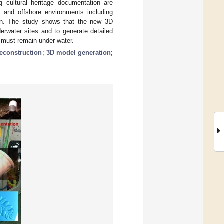
g cultural heritage documentation are
ns and offshore environments including
en. The study shows that the new 3D
rwater sites and to generate detailed
t must remain under water.
reconstruction
;
3D model generation
;