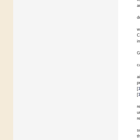
a
d
w
C
i
G
c
a
p
[
[
r
u
r
s
t