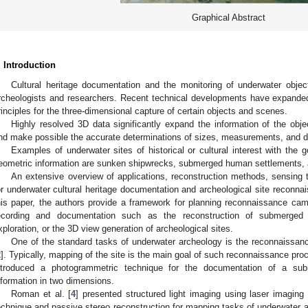
Graphical Abstract
. Introduction
Cultural heritage documentation and the monitoring of underwater objec
rcheologists and researchers. Recent technical developments have expande
rinciples for the three-dimensional capture of certain objects and scenes.
Highly resolved 3D data significantly expand the information of the obj
nd make possible the accurate determinations of sizes, measurements, and d
Examples of underwater sites of historical or cultural interest with the 
eometric information are sunken shipwrecks, submerged human settlements,
An extensive overview of applications, reconstruction methods, sensing
or underwater cultural heritage documentation and archeological site reconna
his paper, the authors provide a framework for planning reconnaissance camp
ecording and documentation such as the reconstruction of submerged 
xploration, or the 3D view generation of archeological sites.
One of the standard tasks of underwater archeology is the reconnaissan
2
]. Typically, mapping of the site is the main goal of such reconnaissance pr
ntroduced a photogrammetric technique for the documentation of a su
nformation in two dimensions.
Roman et al. [
4
] presented structured light imaging using laser imagin
echnique and passive stereo reconstruction for mapping tasks of underwater a