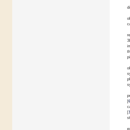
d
o
c
r
3
i
t
p
o
s
p
s
p
[
c
[
s
e