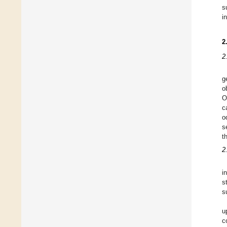
s
i
2
2
g
o
O
c
o
s
t
2
i
s
s
u
c