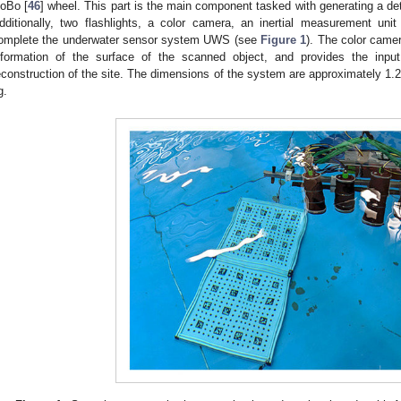
oBo [
46
] wheel. This part is the main component tasked with generating a det
dditionally, two flashlights, a color camera, an inertial measurement unit
omplete the underwater sensor system UWS (see
Figure 1
). The color camer
nformation of the surface of the scanned object, and provides the inpu
econstruction of the site. The dimensions of the system are approximately 1.
g.