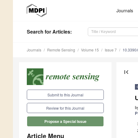
Journals
Search
for Articles
:
Journals
Remote Sensing
Volume 15
Issue 7
10.3390
first_page
Submit to this Journal
b
Review for this Journal
P
Propose a Special Issue
Article Menu