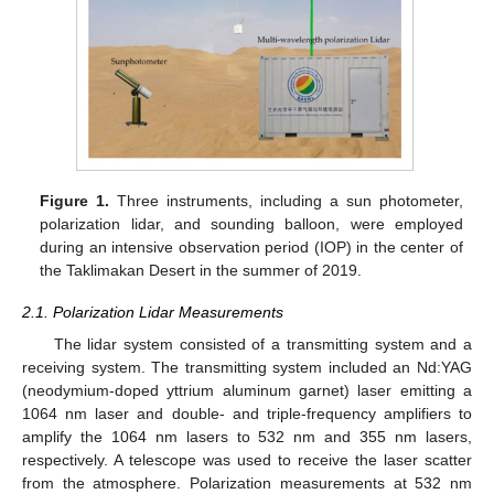
Figure 1.
Three instruments, including a sun photometer,
polarization lidar, and sounding balloon, were employed
during an intensive observation period (IOP) in the center of
the Taklimakan Desert in the summer of 2019.
2.1. Polarization Lidar Measurements
The lidar system consisted of a transmitting system and a
receiving system. The transmitting system included an Nd:YAG
(neodymium-doped yttrium aluminum garnet) laser emitting a
1064 nm laser and double- and triple-frequency amplifiers to
amplify the 1064 nm lasers to 532 nm and 355 nm lasers,
respectively. A telescope was used to receive the laser scatter
from the atmosphere. Polarization measurements at 532 nm