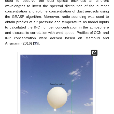
used to observe the dust optical thickness at different
wavelengths to invert the spectral distribution of the number
concentration and volume concentration of dust aerosols using
the GRASP algorithm. Moreover, radio sounding was used to
obtain profiles of air pressure and temperature as model inputs
to calculated the INC number concentration in the atmosphere
and discuss its correlation with wind speed. Profiles of CCN and
INP concentration were derived based on Mamouri and
Ansmann (2016) [
35
].