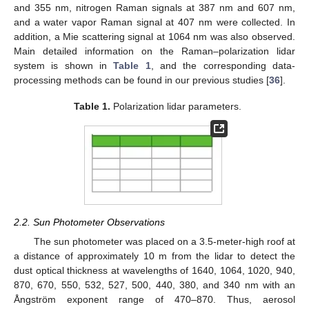
and 355 nm, nitrogen Raman signals at 387 nm and 607 nm,
and a water vapor Raman signal at 407 nm were collected. In
addition, a Mie scattering signal at 1064 nm was also observed.
Main detailed information on the Raman–polarization lidar
system is shown in
Table 1
, and the corresponding data-
processing methods can be found in our previous studies [
36
].
Table 1.
Polarization lidar parameters.
2.2. Sun Photometer Observations
The sun photometer was placed on a 3.5-meter-high roof at
a distance of approximately 10 m from the lidar to detect the
dust optical thickness at wavelengths of 1640, 1064, 1020, 940,
870, 670, 550, 532, 527, 500, 440, 380, and 340 nm with an
Ångström exponent range of 470–870. Thus, aerosol