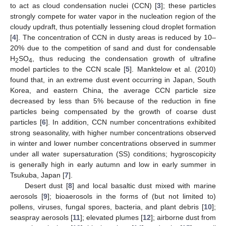
to act as cloud condensation nuclei (CCN) [
3
]; these particles
strongly compete for water vapor in the nucleation region of the
cloudy updraft, thus potentially lessening cloud droplet formation
[
4
]. The concentration of CCN in dusty areas is reduced by 10–
20% due to the competition of sand and dust for condensable
H
SO
, thus reducing the condensation growth of ultrafine
2
4
model particles to the CCN scale [
5
]. Manktelow et al. (2010)
found that, in an extreme dust event occurring in Japan, South
Korea, and eastern China, the average CCN particle size
decreased by less than 5% because of the reduction in fine
particles being compensated by the growth of coarse dust
particles [
6
]. In addition, CCN number concentrations exhibited
strong seasonality, with higher number concentrations observed
in winter and lower number concentrations observed in summer
under all water supersaturation (SS) conditions; hygroscopicity
is generally high in early autumn and low in early summer in
Tsukuba, Japan [
7
].
Desert dust [
8
] and local basaltic dust mixed with marine
aerosols [
9
]; bioaerosols in the forms of (but not limited to)
pollens, viruses, fungal spores, bacteria, and plant debris [
10
];
seaspray aerosols [
11
]; elevated plumes [
12
]; airborne dust from