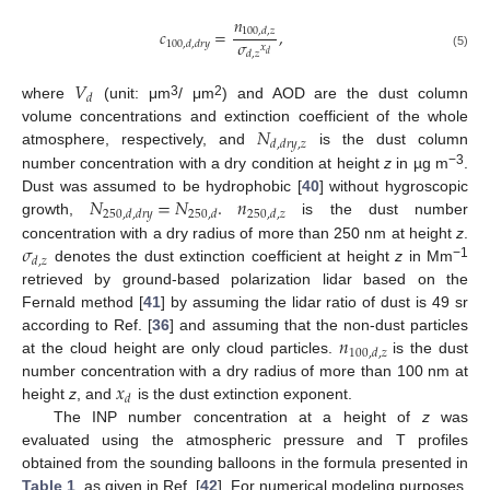
𝑛
𝑐
=
,
100
,
𝑑
,
𝑧
𝜎
100
,
𝑑
,
𝑑
𝑟
𝑦
𝑥
𝑑
,
𝑧
𝑑
(5)
𝑉
𝑑
3
2
where
(unit: μm
/ μm
) and AOD are the dust column
𝑁
volume concentrations and extinction coefficient of the whole
𝑑
,
𝑑
𝑟
𝑦
,
𝑧
atmosphere, respectively, and
is the dust column
−3
number concentration with a dry condition at height
z
in µg m
.
𝑁
=
𝑁
.
𝑛
Dust was assumed to be hydrophobic [
40
] without hygroscopic
250
,
𝑑
,
𝑑
𝑟
𝑦
250
,
𝑑
250
,
𝑑
,
𝑧
growth,
is the dust number
𝜎
concentration with a dry radius of more than 250 nm at height
z
.
𝑑
,
𝑧
−1
denotes the dust extinction coefficient at height
z
in Mm
retrieved by ground-based polarization lidar based on the
Fernald method [
41
] by assuming the lidar ratio of dust is 49 sr
𝑛
according to Ref. [
36
] and assuming that the non-dust particles
100
,
𝑑
,
𝑧
at the cloud height are only cloud particles.
is the dust
𝑥
number concentration with a dry radius of more than 100 nm at
𝑑
height
z
, and
is the dust extinction exponent.
The INP number concentration at a height of
z
was
evaluated using the atmospheric pressure and T profiles
obtained from the sounding balloons in the formula presented in
Table 1
, as given in Ref. [
42
]. For numerical modeling purposes,