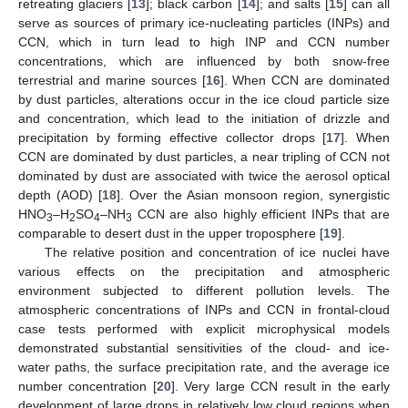
retreating glaciers [
13
]; black carbon [
14
]; and salts [
15
] can all
serve as sources of primary ice-nucleating particles (INPs) and
CCN, which in turn lead to high INP and CCN number
concentrations, which are influenced by both snow-free
terrestrial and marine sources [
16
]. When CCN are dominated
by dust particles, alterations occur in the ice cloud particle size
and concentration, which lead to the initiation of drizzle and
precipitation by forming effective collector drops [
17
]. When
CCN are dominated by dust particles, a near tripling of CCN not
dominated by dust are associated with twice the aerosol optical
depth (AOD) [
18
]. Over the Asian monsoon region, synergistic
HNO
–H
SO
–NH
CCN are also highly efficient INPs that are
3
2
4
3
comparable to desert dust in the upper troposphere [
19
].
The relative position and concentration of ice nuclei have
various effects on the precipitation and atmospheric
environment subjected to different pollution levels. The
atmospheric concentrations of INPs and CCN in frontal-cloud
case tests performed with explicit microphysical models
demonstrated substantial sensitivities of the cloud- and ice-
water paths, the surface precipitation rate, and the average ice
number concentration [
20
]. Very large CCN result in the early
development of large drops in relatively low cloud regions when