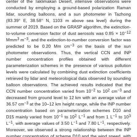
center of the Taklimakan Desert, intensive observations were
conducted by employing a ground-based polarization Raman
lidar, sounding balloons, and a sun photometer in Tazhong
(83.39° E, 38.58° N, 1103 m above sea level) during the
summer of 2019. Based on the GRASP algorithm, the extinction-
−12
to-volume conversion factor of dust aerosols was 0.85 × 10
3
−3
Mmm
m
, and the extinction-to-number conversion factor was
−3
predicted to be 0.20 Mm cm
on the basis of the sun
photometer observations. Thus, the vertical CCN and INP
number concentration profiles obtained with different
parameterization schemes in the presence of various pollution
levels were calculated by combining dust extinction coefficients
retrieved by lidar and meteorological data observed by sounding
balloon observations. The achieved results indicated that the
−2
2
−3
CCN number concentration varied from 10
to 10
cm
and
decreased from ground level to 12 km with an average value of
−3
36.57 cm
at the 10–12 km height range, while the INP number
concentration based on parameterization schemes D10 and
−1
2
−1
−1
3
D15 mainly varied from 10
to 10
L
and from 1 L
to 10
−1
−1
−1
L
, with average values of 3.50 L
and 7.80 L
, respectively.
Moreover, we observed a strong relationship between the INP
number concentration of scheme D10 and the wind speed, with