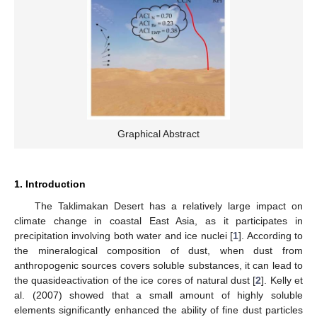
Graphical Abstract
1. Introduction
The Taklimakan Desert has a relatively large impact on
climate change in coastal East Asia, as it participates in
precipitation involving both water and ice nuclei [
1
]. According to
the mineralogical composition of dust, when dust from
anthropogenic sources covers soluble substances, it can lead to
the quasideactivation of the ice cores of natural dust [
2
]. Kelly et
al. (2007) showed that a small amount of highly soluble
elements significantly enhanced the ability of fine dust particles