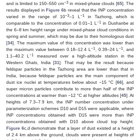
−3
and is limited to 150–550 cm
in mixed-phase clouds [
65
]. The
results displayed in
Figure 6
b reveal that the INP concentration
−3
−1
varied in the range of 10
–1 L
in Tazhong, which is
−1
comparable to the concentration of 0.01–1 L
in Dushanbe at
the 6–8 km height range under mixed-phase cloud conditions in
spring and summer, which may be due to their homologous dust
[
34
]. The maximum value of this concentration was lower than
−1
−1
the maximum value between 0.18–12.4 L
, 0.39–24 L
, and
−1
1.1–40.2 L
measured over a high-altitude station in the
Western Ghats, India [
31
]. That may be the result because
feldspar particles in the Tazhong area are lower than that in
India, because feldspar particles are the main component of
dust ice nuclei at temperatures below about −15 °C [
66
], and
super micron particles contribute to more than half of the INP
concentrations at warmer than −12 °C at higher altitudes [
45
]. At
heights of 7.3–7.9 km, the INP number concentration under
parameterization schemes D10 and D15 were applicable, where
INP concentrations obtained with D15 were more than INP
concentrations obtained with D10 above cloud top height.
Figure 6
c,d demonstrate that a layer of dust existed at a height
of 2.4 km above the ground, clouds were present at heights of