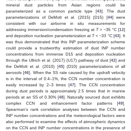
mineral dust particles from Asian regions could be
parameterized as a common particle type [
43
]. The dust
parameterizations of DeMott et al. (2015) (D15) [
44
] were
consistent with our airborne in situ measurements for
addressing immersion/condensation freezing at
T
> −35 °C [
12
]
and deposition nucleation parameterization at
T
< −33 °C [
43
]. It
was thus demonstrated that this INP parameterization scheme
could provide a trustworthy estimation of dust INP number
concentrations from immense D15 and deposition nucleation
through the Ullrich et al. (2017) (U17) pathway of dust [
42
] and
the DeMott et al. (2010) [
45
] (D10) parameterizations of all
aerosols [
46
]. When the SS rate caused by the updraft velocity
is in the interval of 0.4–1%, the CCN number concentration is
easily increased by 2–3 times [
47
]. The CCN concentration
during dust periods is approximately 2.5 times that in marine
periods at an SS of 0.30% [
48
]. Naturally sourced dust exhibits
complex CCN and enhancement factor patterns [
49
].
Spearman’s rank correlation analyses between the CCN and
INP number concentrations and the meteorological factors were
also performed to examine the effects of atmospheric dynamics
on the CCN and INP number concentrations in the presence of