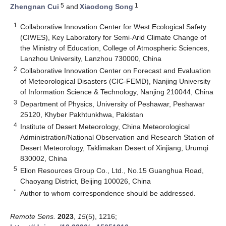
5
1
Zhengnan Cui
and
Xiaodong Song
1
Collaborative Innovation Center for West Ecological Safety
(CIWES), Key Laboratory for Semi-Arid Climate Change of
the Ministry of Education, College of Atmospheric Sciences,
Lanzhou University, Lanzhou 730000, China
2
Collaborative Innovation Center on Forecast and Evaluation
of Meteorological Disasters (CIC-FEMD), Nanjing University
of Information Science & Technology, Nanjing 210044, China
3
Department of Physics, University of Peshawar, Peshawar
25120, Khyber Pakhtunkhwa, Pakistan
4
Institute of Desert Meteorology, China Meteorological
Administration/National Observation and Research Station of
Desert Meteorology, Taklimakan Desert of Xinjiang, Urumqi
830002, China
5
Elion Resources Group Co., Ltd., No.15 Guanghua Road,
Chaoyang District, Beijing 100026, China
*
Author to whom correspondence should be addressed.
Remote Sens.
2023
,
15
(5), 1216;