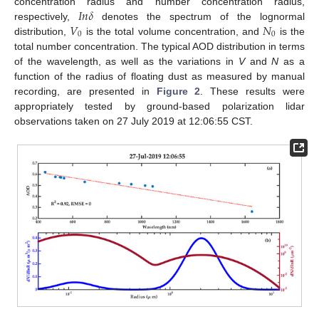
𝐼
𝑛
𝛿
concentration radius and number concentration radius,
𝑉
𝑁
respectively,
denotes the spectrum of the lognormal
0
0
distribution,
is the total volume concentration, and
is the
total number concentration. The typical AOD distribution in terms
of the wavelength, as well as the variations in
V
and
N
as a
function of the radius of floating dust as measured by manual
recording, are presented in
Figure 2
. These results were
appropriately tested by ground-based polarization lidar
observations taken on 27 July 2019 at 12:06:55 CST.