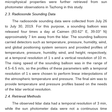
microphysical properties were further retrieved from sun
photometer observations in Tazhong in this study.
2.3. Radiosonde Sounding Data
The radiosonde sounding data were collected from July 26
to July 30, 2019. For this purpose, a sounding balloon was
released four times a day at Caimen (83.62° E, 39.03° N)
approximately 7 km away from the lidar. The sounding balloons
carried detectors such as temperature, pressure, humidity, wind,
and global positioning system sensors and provided profiles of
temperature, pressure, humidity, wind, and height, respectively,
at a temporal resolution of 1 s and a vertical resolution of 10 m.
The rising speed of the sounding balloon was in the range of
4.5–6.5 m/s, so the profiles of these parameters with a temporal
resolution of 1 s were chosen to perform linear interpolations of
the atmospheric temperature and pressure. The final aim was to
provide temperature and pressure profiles based on the needs
of the lidar vertical resolution.
2.4. Retrieval Methods
The observed lidar data had a temporal resolution of 3 min,
while the sun photometer data were not a continuous time