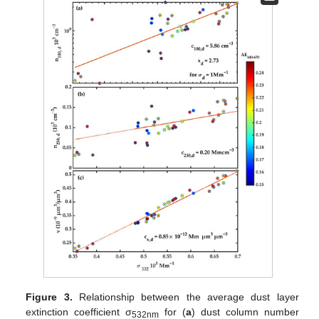
Figure 3.
Relationship between the average dust layer
extinction coefficient σ
for (
a
) dust column number
532nm