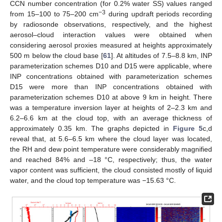
CCN number concentration (for 0.2% water SS) values ranged
−3
from 15–100 to 75–200 cm
during updraft periods recording
by radiosonde observations, respectively, and the highest
aerosol–cloud interaction values were obtained when
considering aerosol proxies measured at heights approximately
500 m below the cloud base [
61
]. At altitudes of 7.5–8.8 km, INP
parameterization schemes D10 and D15 were applicable, where
INP concentrations obtained with parameterization schemes
D15 were more than INP concentrations obtained with
parameterization schemes D10 at above 9 km in height. There
was a temperature inversion layer at heights of 2–2.3 km and
6.2–6.6 km at the cloud top, with an average thickness of
approximately 0.35 km. The graphs depicted in
Figure 5
c,d
reveal that, at 5.6–6.5 km where the cloud layer was located,
the RH and dew point temperature were considerably magnified
and reached 84% and –18 °C, respectively; thus, the water
vapor content was sufficient, the cloud consisted mostly of liquid
water, and the cloud top temperature was −15.63 °C.