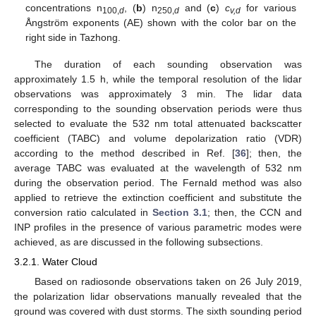
concentrations n
, (
b
) n
and (
c
)
c
for various
100,
d
250,
d
v,d
Ångström exponents (AE) shown with the color bar on the
right side in Tazhong.
The duration of each sounding observation was
approximately 1.5 h, while the temporal resolution of the lidar
observations was approximately 3 min. The lidar data
corresponding to the sounding observation periods were thus
selected to evaluate the 532 nm total attenuated backscatter
coefficient (TABC) and volume depolarization ratio (VDR)
according to the method described in Ref. [
36
]; then, the
average TABC was evaluated at the wavelength of 532 nm
during the observation period. The Fernald method was also
applied to retrieve the extinction coefficient and substitute the
conversion ratio calculated in
Section 3.1
; then, the CCN and
INP profiles in the presence of various parametric modes were
achieved, as are discussed in the following subsections.
3.2.1. Water Cloud
Based on radiosonde observations taken on 26 July 2019,
the polarization lidar observations manually revealed that the
ground was covered with dust storms. The sixth sounding period