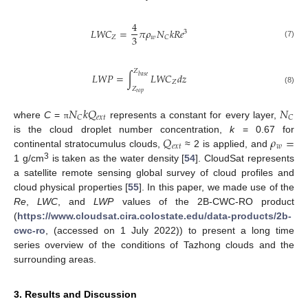
4
𝐿
𝑊
𝐶
=
𝜋
𝜌
𝑁
𝑘
𝑅
𝑒
3
3
𝑍
𝑤
𝐶
(7)
𝑍
𝐿
𝑊
𝑃
=
∫
𝐿
𝑊
𝐶
𝑑
𝑧
𝑏
𝑎
𝑠
𝑒
𝑍
𝑍
(8)
𝑡
𝑜
𝑝
𝑁
𝑘
𝑄
𝑁
𝑒
𝑥
𝑡
𝐶
𝐶
where
C
=
represents a constant for every layer,
π
𝑄
𝜌
=
is the cloud droplet number concentration,
k
= 0.67 for
𝑒
𝑥
𝑡
𝑤
continental stratocumulus clouds,
≈ 2 is applied, and
3
1 g/cm
is taken as the water density [
54
]. CloudSat represents
a satellite remote sensing global survey of cloud profiles and
cloud physical properties [
55
]. In this paper, we made use of the
Re
,
LWC
, and
LWP
values of the 2B-CWC-RO product
(
https://www.cloudsat.cira.colostate.edu/data-products/2b-
cwc-ro
, (accessed on 1 July 2022)) to present a long time
series overview of the conditions of Tazhong clouds and the
surrounding areas.
3. Results and Discussion