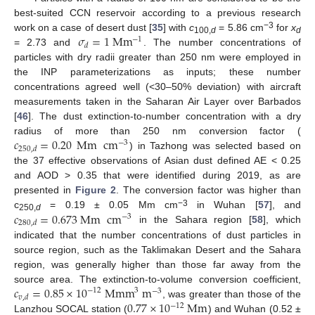
best-suited CCN reservoir according to a previous research
−3
𝜎
=
1
Mm
work on a case of desert dust [
35
] with
c
= 5.86 cm
for
x
−
1
100,
d
d
𝑑
= 2.73 and
. The number concentrations of
particles with dry radii greater than 250 nm were employed in
the INP parameterizations as inputs; these number
concentrations agreed well (<30–50% deviation) with aircraft
measurements taken in the Saharan Air Layer over Barbados
[
46
]. The dust extinction-to-number concentration with a dry
𝑐
=
0.20
Mm
cm
radius of more than 250 nm conversion factor (
−
3
250
,
𝑑
) in Tazhong was selected based on
the 37 effective observations of Asian dust defined AE < 0.25
and AOD > 0.35 that were identified during 2019, as are
presented in
Figure 2
. The conversion factor was higher than
−3
𝑐
=
0.673
Mm
cm
c
= 0.19 ± 0.05 Mm cm
in Wuhan [
57
], and
−
3
250,
d
280
,
𝑑
in the Sahara region [
58
], which
indicated that the number concentrations of dust particles in
source region, such as the Taklimakan Desert and the Sahara
region, was generally higher than those far away from the
𝑐
=
0.85
×
10
Mmm
m
source area. The extinction-to-volume conversion coefficient,
−
12
3
−
3
𝑣
,
𝑑
0.77
×
10
Mm
, was greater than those of the
−
12
Lanzhou SOCAL station (
) and Wuhan (0.52 ±