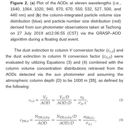
Figure 2.
(
a
) Plot of the AODs at eleven wavelengths (i.e.,
1640, 1064, 1020, 940, 870, 670, 550, 532, 527, 500, and
440 nm) and (
b
) the column-integrated particle volume size
distribution (blue) and particle number size distribution (red)
derived from sun photometer observations taken at Tazhong
on 27 July 2019 at12:06:55 (CST) via the GRASP–AOD
algorithm during a floating dust event.
𝑐
𝑣
,
𝑑
𝑐
The dust extinction to column
V
conversion factor (
) and
𝑁
,
𝑑
the dust extinction to column
N
conversion factor (
) were
evaluated by utilizing Equations (3) and (4) combined with the
column volume concentration distributions retrieved from the
AODs detected via the sun photometer and assuming the
atmospheric column depth (D) to be 1000 m [
35
], as defined by
the following:
𝑉
𝑉
/
𝐷
𝑣
𝑐
=
=
=
,
𝑑
𝑑
𝑑
𝜎
,
𝑧
𝐴
𝑂
𝐷
𝐴
𝑂
𝐷
/
𝐷
𝑣
,
𝑑
𝑑
(3)
𝑁
𝑁
/
𝐷
𝑛
250
,
𝑑
,
𝑑
𝑟
𝑦
250
,
𝑑
,
𝑑
𝑟
𝑦
𝑐
=
=
=
,
250
,
𝑑
,
𝑧
𝜎
𝐴
𝑂
𝐷
𝐴
𝑂
𝐷
/
𝐷
250
,
𝑑
(4)
𝑑
,
𝑧