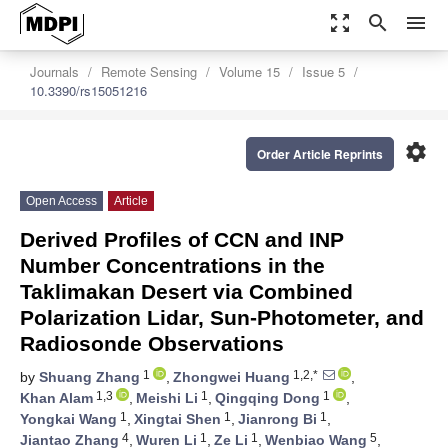
zoom_out_map
search
menu
Journals
Remote Sensing
Volume 15
Issue 5
10.3390/rs15051216
settings
Order Article Reprints
Open Access
Article
Derived Profiles of CCN and INP
Number Concentrations in the
Taklimakan Desert via Combined
Polarization Lidar, Sun-Photometer, and
Radiosonde Observations
1
1,2,*
by
Shuang Zhang
,
Zhongwei Huang
,
1,3
1
1
Khan Alam
,
Meishi Li
,
Qingqing Dong
,
1
1
1
Yongkai Wang
,
Xingtai Shen
,
Jianrong Bi
,
4
1
1
5
Jiantao Zhang
,
Wuren Li
,
Ze Li
,
Wenbiao Wang
,