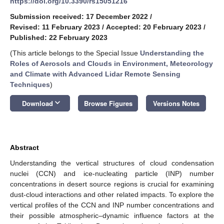
https://doi.org/10.3390/rs15051216
Submission received: 17 December 2022
/
Revised: 11 February 2023
/
Accepted: 20 February 2023
/
Published: 22 February 2023
(This article belongs to the Special Issue
Understanding the
Roles of Aerosols and Clouds in Environment, Meteorology
and Climate with Advanced Lidar Remote Sensing
Techniques
)
keyboard_arrow_down
Download
Browse Figures
Versions Notes
Abstract
Understanding the vertical structures of cloud condensation
nuclei (CCN) and ice-nucleating particle (INP) number
concentrations in desert source regions is crucial for examining
dust-cloud interactions and other related impacts. To explore the
vertical profiles of the CCN and INP number concentrations and
their possible atmospheric–dynamic influence factors at the