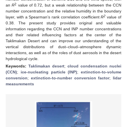
2
an
R
value of 0.72, but a weak relationship between the CCN
number concentration and the relative humidity in the boundary
2
layer, with a Spearman’s rank correlation coefficient
R
value of
0.38. The present study provides original and valuable
information regarding the CCN and INP number concentrations
and their related influencing factors at the center of the
Taklimakan Desert and can improve our understanding of the
vertical distributions of dust–cloud–atmosphere dynamic
interactions, as well as of the roles of dust aerosols in the desert
hydrological cycle.
Keywords:
Taklimakan desert
;
cloud condensation nuclei
(CCN)
;
ice-nucleating particle (INP)
;
extinction-to-volume
conversion
;
extinction-to-number conversion factor
;
lidar
measurements