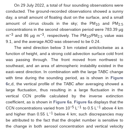
On 29 July 2022, a total of four sounding observations were
conducted. The ground-recorded observations showed a sunny
day, a small amount of floating dust on the surface, and a small
amount of cirrus clouds in the sky; the PM
and PM
10
2.5
concentrations in the second observation period were 783.39 µg
−3
−3
m
and 86 µg m
, respectively. The PM
/PM
value was
10
2.5
9.1, and the average AOD was observed to be 0.24.
The wind direction below 3 km rotated anticlockwise as a
function of height, and a strong cold advection surface cold front
was passing through. The front moved from northwest to
southeast, and an area of atmospheric instability existed in the
east–west direction. In combination with the large TABC change
with time during the sounding period, as is shown in
Figure
6
c,d, the vertical profile of the TABC after averaging showed a
large fluctuation, thus resulting in a large fluctuation in the
vertical CCN profile calculated by the inverse extinction
coefficient, as is shown in
Figure 6
a.
Figure 6
a displays that the
−5
−1
−1
CCN concentrations varied from 10
L
to 0.5 L
above 4 km
−1
and higher than 0.55 L
below 4 km; such discrepancies may
be attributed to the fact that the droplet number is sensitive to
the change in both aerosol concentration and vertical velocity