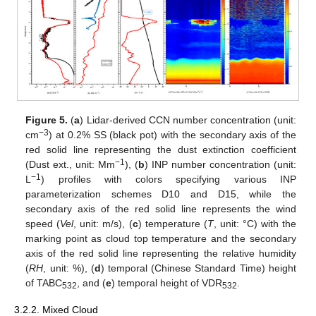
Figure 5.
(
a
) Lidar-derived CCN number concentration (unit:
−3
cm
) at 0.2% SS (black pot) with the secondary axis of the
red solid line representing the dust extinction coefficient
−1
(Dust ext., unit: Mm
), (
b
) INP number concentration (unit:
−1
L
) profiles with colors specifying various INP
parameterization schemes D10 and D15, while the
secondary axis of the red solid line represents the wind
speed (
Vel
, unit: m/s), (
c
) temperature (
T
, unit: °C) with the
marking point as cloud top temperature and the secondary
axis of the red solid line representing the relative humidity
(
RH
, unit: %), (
d
) temporal (Chinese Standard Time) height
of TABC
, and (
e
) temporal height of VDR
.
532
532
3.2.2. Mixed Cloud