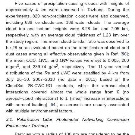
Five cases of precipitation-causing clouds with heights of
approximately 4 km were observed in Tazhong. During the
experiments, 829 non-precipitation clouds were also observed,
including 638 ice clouds and 189 water clouds. The average
cloud top and bottom heights were 8.28 km and 7.05 km,
respectively, with an average cloud thickness of 1.23 km over
the study region. The mean cloud-to-lidar ratio was observed to
be 28 sr, as evaluated based on the identification of cloud and
dust cases among all effective observations given in Ref. [
56
];
the mean
COD
,
LWC
, and
LWP
values were set to 0.005, 280
3
2
mg/m
, and 239.74 g/m
, respectively. The 11-year vertical
distributions of the
Re
and
LWC
were stratified by 4 km from
July 26–30, 2007–2018 (no data in 2011) based on the
CloudSat 2B-CWC-RO products, while the aerosol–cloud
interactions covered almost the whole range from 0 (no
aerosol–cloud interactions) to 1 (linear increase in interactions
with aerosol loading) [
54
], as aerosols are usually associated
with multiple environmental factors.
3.1. Polarization Lidar Photometer Networking Conversion
Factors over Tazhong
Particles with a radius of 100 nm are considered to be the