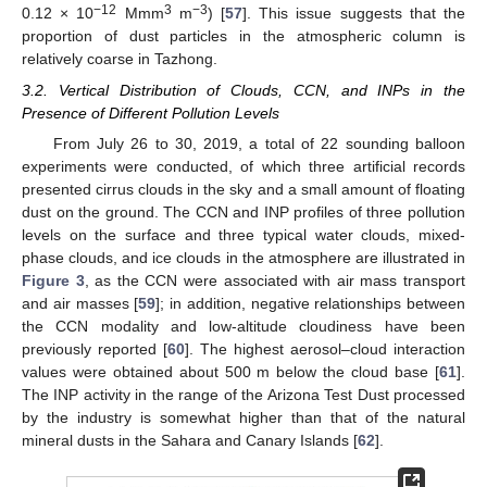
−12
3
−3
0.12 × 10
Mmm
m
) [
57
]. This issue suggests that the
proportion of dust particles in the atmospheric column is
relatively coarse in Tazhong.
3.2. Vertical Distribution of Clouds, CCN, and INPs in the
Presence of Different Pollution Levels
From July 26 to 30, 2019, a total of 22 sounding balloon
experiments were conducted, of which three artificial records
presented cirrus clouds in the sky and a small amount of floating
dust on the ground. The CCN and INP profiles of three pollution
levels on the surface and three typical water clouds, mixed-
phase clouds, and ice clouds in the atmosphere are illustrated in
Figure 3
, as the CCN were associated with air mass transport
and air masses [
59
]; in addition, negative relationships between
the CCN modality and low-altitude cloudiness have been
previously reported [
60
]. The highest aerosol–cloud interaction
values were obtained about 500 m below the cloud base [
61
].
The INP activity in the range of the Arizona Test Dust processed
by the industry is somewhat higher than that of the natural
mineral dusts in the Sahara and Canary Islands [
62
].