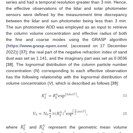
series and had a temporal resolution greater than 3 min. Hence,
the effective observations of the lidar and solar photometer
sensors were defined by the measurement time discrepancy
between the lidar and sun photometer being less than 3 min.
The sun photometer AOD was employed as an input to retrieve
the column volume concentration and effective radius of both
the fine and coarse modes using the GRASP algorithm
(
https://www.grasp-open.com/
, (accessed on 17 December
2022)) [
37
]; the real part of the negative refraction index of sand
dust was set as 1.141, and the imaginary part was set as 0.0036
[
38
]. The lognormal distribution of the column particle number
concentration (
N
) corresponding to each effective observation
has the following relationship with the lognormal distribution of
volume concentration (
V
), which is described as follows [
39
]:
𝑅
=
𝑅
exp
,
[
3
(
𝐼
𝑛
𝛿
)
]
𝑁
𝑉
2
𝑔
𝑔
(1)
4
𝑉
=
𝑁
𝜋
(
𝑅
)
exp
,
3
9
[
(
𝐼
𝑛
𝛿
)
]
2
𝑁
3
0
0
𝑔
2
(2)
𝑅
𝑅
𝑁
𝑉
𝑔
𝑔
where
and
represent the geometric mean volume