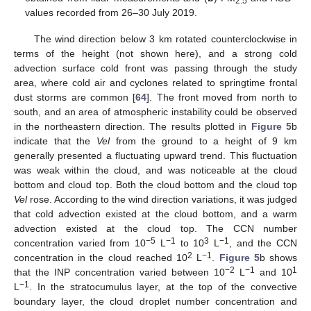
2.5
values recorded from 26–30 July 2019.
The wind direction below 3 km rotated counterclockwise in
terms of the height (not shown here), and a strong cold
advection surface cold front was passing through the study
area, where cold air and cyclones related to springtime frontal
dust storms are common [
64
]. The front moved from north to
south, and an area of atmospheric instability could be observed
in the northeastern direction. The results plotted in
Figure 5
b
indicate that the
Vel
from the ground to a height of 9 km
generally presented a fluctuating upward trend. This fluctuation
was weak within the cloud, and was noticeable at the cloud
bottom and cloud top. Both the cloud bottom and the cloud top
Vel
rose. According to the wind direction variations, it was judged
that cold advection existed at the cloud bottom, and a warm
advection existed at the cloud top. The CCN number
−5
−1
3
−1
concentration varied from 10
L
to 10
L
, and the CCN
2
−1
concentration in the cloud reached 10
L
.
Figure 5
b shows
−2
−1
1
that the INP concentration varied between 10
L
and 10
−1
L
. In the stratocumulus layer, at the top of the convective
boundary layer, the cloud droplet number concentration and