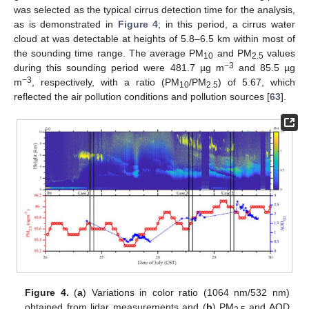
was selected as the typical cirrus detection time for the analysis,
as is demonstrated in
Figure 4
; in this period, a cirrus water
cloud at was detectable at heights of 5.8–6.5 km within most of
the sounding time range. The average PM
and PM
values
10
2.5
−3
during this sounding period were 481.7 µg m
and 85.5 µg
−3
m
, respectively, with a ratio (PM
/PM
) of 5.67, which
10
2.5
reflected the air pollution conditions and pollution sources [
63
].
Figure 4.
(
a
) Variations in color ratio (1064 nm/532 nm)
obtained from lidar measurements and (
b
) PM
and AOD