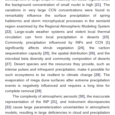
the background concentration of small nuclei is high [
21
]. The
variations in very large CCN concentrations were found to
remarkably influence the surface precipitation of spring
hailstorms and storm microphysical processes in the semiarid
region examined by the Regional Atmospheric Modeling System
[
22
]. Large-scale weather systems and violent local thermal
circulation can form local precipitation in deserts [
23
].
Commonly, precipitation influenced by INPs and CCN [
1
]
significantly affects shrub vegetation [
24
], the carbon
sequestration capacity [
25
], the spatial distribution [
26
], and the
microbial beta diversity and community composition of deserts
[
27
]. Desert species and the resources they provide, such as
intense pulses and infrequent precipitation, make it possible for
such ecosystems to be resilient to climate change [
28
]. The
evaporation of mega dune surfaces after extreme precipitation
events is negatively influenced and requires a long time for
complete removal [
29
].
The complexity of atmospheric aerosols [
30
], the inaccurate
representation of the INP [
31
], and instrument discrepancies
[
32
] cause large parameterization uncertainties in atmospheric
models, resulting in large deficiencies in cloud and precipitation