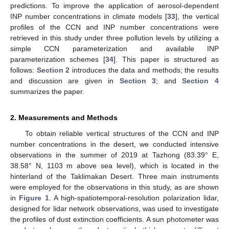
predictions. To improve the application of aerosol-dependent
INP number concentrations in climate models [
33
], the vertical
profiles of the CCN and INP number concentrations were
retrieved in this study under three pollution levels by utilizing a
simple CCN parameterization and available INP
parameterization schemes [
34
]. This paper is structured as
follows:
Section 2
introduces the data and methods; the results
and discussion are given in
Section 3
; and
Section 4
summarizes the paper.
2. Measurements and Methods
To obtain reliable vertical structures of the CCN and INP
number concentrations in the desert, we conducted intensive
observations in the summer of 2019 at Tazhong (83.39° E,
38.58° N, 1103 m above sea level), which is located in the
hinterland of the Taklimakan Desert. Three main instruments
were employed for the observations in this study, as are shown
in
Figure 1
. A high-spatiotemporal-resolution polarization lidar,
designed for lidar network observations, was used to investigate
the profiles of dust extinction coefficients. A sun photometer was