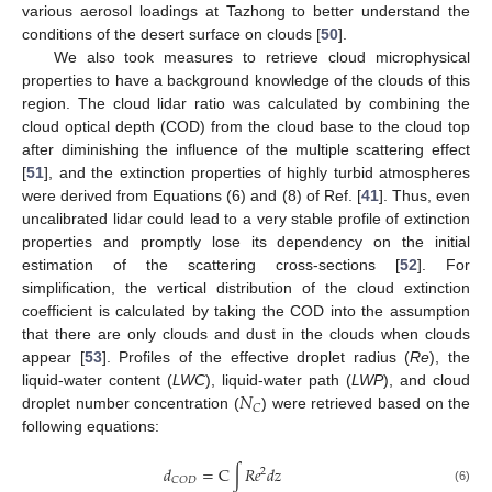
various aerosol loadings at Tazhong to better understand the
conditions of the desert surface on clouds [
50
].
We also took measures to retrieve cloud microphysical
properties to have a background knowledge of the clouds of this
region. The cloud lidar ratio was calculated by combining the
cloud optical depth (COD) from the cloud base to the cloud top
after diminishing the influence of the multiple scattering effect
[
51
], and the extinction properties of highly turbid atmospheres
were derived from Equations (6) and (8) of Ref. [
41
]. Thus, even
uncalibrated lidar could lead to a very stable profile of extinction
properties and promptly lose its dependency on the initial
estimation of the scattering cross-sections [
52
]. For
simplification, the vertical distribution of the cloud extinction
coefficient is calculated by taking the COD into the assumption
that there are only clouds and dust in the clouds when clouds
appear [
53
]. Profiles of the effective droplet radius (
Re
), the
𝑁
liquid-water content (
LWC
), liquid-water path (
LWP
), and cloud
𝐶
droplet number concentration (
) were retrieved based on the
following equations:
𝑑
=
C
∫
𝑅
𝑒
𝑑
𝑧
2
𝐶
𝑂
𝐷
(6)