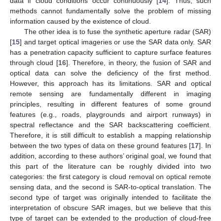
data if cloud conditions occur continuously [
14
]. Thus, such
methods cannot fundamentally solve the problem of missing
information caused by the existence of cloud.
The other idea is to fuse the synthetic aperture radar (SAR)
[
15
] and target optical imageries or use the SAR data only. SAR
has a penetration capacity sufficient to capture surface features
through cloud [
16
]. Therefore, in theory, the fusion of SAR and
optical data can solve the deficiency of the first method.
However, this approach has its limitations. SAR and optical
remote sensing are fundamentally different in imaging
principles, resulting in different features of some ground
features (e.g., roads, playgrounds and airport runways) in
spectral reflectance and the SAR backscattering coefficient.
Therefore, it is still difficult to establish a mapping relationship
between the two types of data on these ground features [
17
]. In
addition, according to these authors’ original goal, we found that
this part of the literature can be roughly divided into two
categories: the first category is cloud removal on optical remote
sensing data, and the second is SAR-to-optical translation. The
second type of target was originally intended to facilitate the
interpretation of obscure SAR images, but we believe that this
type of target can be extended to the production of cloud-free