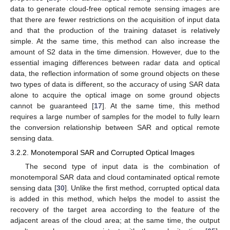
data to generate cloud-free optical remote sensing images are
that there are fewer restrictions on the acquisition of input data
and that the production of the training dataset is relatively
simple. At the same time, this method can also increase the
amount of S2 data in the time dimension. However, due to the
essential imaging differences between radar data and optical
data, the reflection information of some ground objects on these
two types of data is different, so the accuracy of using SAR data
alone to acquire the optical image on some ground objects
cannot be guaranteed [
17
]. At the same time, this method
requires a large number of samples for the model to fully learn
the conversion relationship between SAR and optical remote
sensing data.
3.2.2. Monotemporal SAR and Corrupted Optical Images
The second type of input data is the combination of
monotemporal SAR data and cloud contaminated optical remote
sensing data [
30
]. Unlike the first method, corrupted optical data
is added in this method, which helps the model to assist the
recovery of the target area according to the feature of the
adjacent areas of the cloud area; at the same time, the output