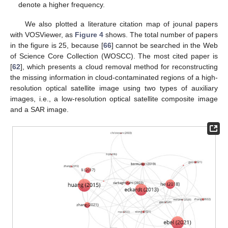
denote a higher frequency.
We also plotted a literature citation map of jounal papers
with VOSViewer, as
Figure 4
shows. The total number of papers
in the figure is 25, because [
66
] cannot be searched in the Web
of Science Core Collection (WOSCC). The most cited paper is
[
62
], which presents a cloud removal method for reconstructing
the missing information in cloud-contaminated regions of a high-
resolution optical satellite image using two types of auxiliary
images, i.e., a low-resolution optical satellite composite image
and a SAR image.