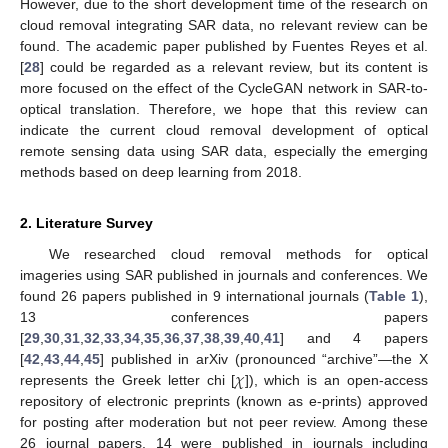
However, due to the short development time of the research on
cloud removal integrating SAR data, no relevant review can be
found. The academic paper published by Fuentes Reyes et al.
[
28
] could be regarded as a relevant review, but its content is
more focused on the effect of the CycleGAN network in SAR-to-
optical translation. Therefore, we hope that this review can
indicate the current cloud removal development of optical
remote sensing data using SAR data, especially the emerging
methods based on deep learning from 2018.
2. Literature Survey
We researched cloud removal methods for optical
imageries using SAR published in journals and conferences. We
found 26 papers published in 9 international journals (
Table 1
),
13 conferences papers
[
29
,
30
,
31
,
32
,
33
,
34
,
35
,
36
,
37
,
38
,
39
,
40
,
41
] and 4 papers
𝜒
[
42
,
43
,
44
,
45
] published in arXiv (pronounced “archive”—the X
represents the Greek letter chi [
]), which is an open-access
repository of electronic preprints (known as e-prints) approved
for posting after moderation but not peer review. Among these
26 journal papers, 14 were published in journals including