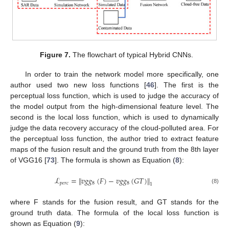
Figure 7.
The flowchart of typical Hybrid CNNs.
In order to train the network model more specifically, one
author used two new loss functions [
46
]. The first is the
perceptual loss function, which is used to judge the accuracy of
the model output from the high-dimensional feature level. The
second is the local loss function, which is used to dynamically
judge the data recovery accuracy of the cloud-polluted area. For
the perceptual loss function, the author tried to extract feature
maps of the fusion result and the ground truth from the 8th layer
of VGG16 [
73
]. The formula is shown as Equation (
8
):
ℒ
=
∥
𝑣
𝑔
𝑔
(
𝐹
)
−
𝑣
𝑔
𝑔
(
𝐺
𝑇
)
∥
𝑝
𝑒
𝑟
𝑐
8
8
1
(8)
where F stands for the fusion result, and GT stands for the
ground truth data. The formula of the local loss function is
shown as Equation (
9
):