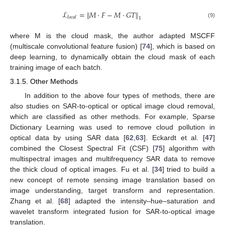
ℒ
=
∥
𝑀
·
𝐹
−
𝑀
·
𝐺
𝑇
∥
𝑙
𝑜
𝑐
𝑎
𝑙
1
(9)
where M is the cloud mask, the author adapted MSCFF
(multiscale convolutional feature fusion) [
74
], which is based on
deep learning, to dynamically obtain the cloud mask of each
training image of each batch.
3.1.5. Other Methods
In addition to the above four types of methods, there are
also studies on SAR-to-optical or optical image cloud removal,
which are classified as other methods. For example, Sparse
Dictionary Learning was used to remove cloud pollution in
optical data by using SAR data [
62
,
63
]. Eckardt et al. [
47
]
combined the Closest Spectral Fit (CSF) [
75
] algorithm with
multispectral images and multifrequency SAR data to remove
the thick cloud of optical images. Fu et al. [
34
] tried to build a
new concept of remote sensing image translation based on
image understanding, target transform and representation.
Zhang et al. [
68
] adapted the intensity–hue–saturation and
wavelet transform integrated fusion for SAR-to-optical image
translation.