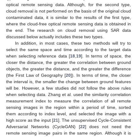
optical remote sensing data. Although, for the second type,
cloud removal is not performed on the basis of the original cloud
contaminated data, it is similar to the results of the first type,
where the cloud-free optical remote sensing data is obtained in
the end. The research on cloud removal using SAR data
discussed below actually includes these two types.
In addition, in most cases, these two methods will try to
select the same space and time according to the target data
when selecting reference data [
18
,
19
]. In terms of space, the
closer the distance, the greater the correlation between ground
objects, the greater the distance, and the greater the difference
(the First Law of Geography [
20
]). In terms of time, the closer
the interval is, the smaller the change between ground features
will be. However, a few studies did not follow the above rules
when selecting data. Zhang et al. used the similarity correlation
measurement index to measure the correlation of all remote
sensing images in the region within a period of time, sorted
them according to index level, and selected the image with a
high score as the input [
21
]. The unsupervised Cycle-Consistent
Adversarial Networks (CycleGAN) [
22
] does not need the
remote sensing image pairs in the same region. Although it is