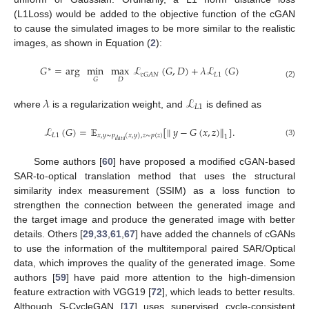
(L1Loss) would be added to the objective function of the cGAN
to cause the simulated images to be more similar to the realistic
images, as shown in Equation (
2
):
𝐺
=
arg
min
max
ℒ
(
𝐺
,
𝐷
)
+
𝜆
ℒ
(
𝐺
)
∗
𝐿
1
𝑐
𝐺
𝐴
𝑁
𝐷
𝐺
(2)
𝜆
ℒ
𝐿
1
where
is a regularization weight, and
is defined as
ℒ
(
𝐺
)
=
𝔼
[
∥
𝑦
−
𝐺
(
𝑥
,
𝑧
)
∥
]
.
𝐿
1
𝑥
,
𝑦
∼
𝑝
(
𝑥
,
𝑦
)
,
𝑧
∼
𝑝
(
𝑧
)
1
𝑑
𝑎
𝑡
𝑎
(3)
Some authors [
60
] have proposed a modified cGAN-based
SAR-to-optical translation method that uses the structural
similarity index measurement (SSIM) as a loss function to
strengthen the connection between the generated image and
the target image and produce the generated image with better
details. Others [
29
,
33
,
61
,
67
] have added the channels of cGANs
to use the information of the multitemporal paired SAR/Optical
data, which improves the quality of the generated image. Some
authors [
59
] have paid more attention to the high-dimension
feature extraction with VGG19 [
72
], which leads to better results.
Although S-CycleGAN [
17
] uses supervised cycle-consistent