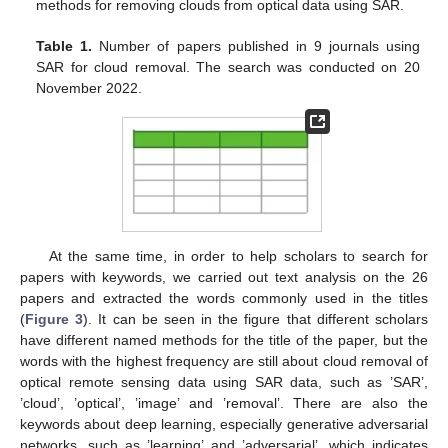
methods for removing clouds from optical data using SAR.
Table 1.
Number of papers published in 9 journals using
SAR for cloud removal. The search was conducted on 20
November 2022.
At the same time, in order to help scholars to search for
papers with keywords, we carried out text analysis on the 26
papers and extracted the words commonly used in the titles
(
Figure 3
). It can be seen in the figure that different scholars
have different named methods for the title of the paper, but the
words with the highest frequency are still about cloud removal of
optical remote sensing data using SAR data, such as ’SAR’,
’cloud’, ’optical’, ’image’ and ’removal’. There are also the
keywords about deep learning, especially generative adversarial
networks, such as ’learning’ and ’adversarial’, which indicates