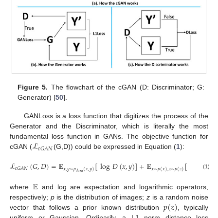
Figure 5.
The flowchart of the cGAN (D: Discriminator; G:
Generator) [
50
].
GANLoss is a loss function that digitizes the process of the
Generator and the Discriminator, which is literally the most
ℒ
fundamental loss function in GANs. The objective function for
𝑐
𝐺
𝐴
𝑁
cGAN (
(G,D)) could be expressed in Equation (
1
):
ℒ
(
𝐺
,
𝐷
)
=
𝔼
[
log
𝐷
(
𝑥
,
𝑦
)
]
+
𝔼
[
log
(
1
−
𝑐
𝐺
𝐴
𝑁
𝑥
,
𝑦
∼
𝑝
(
𝑥
,
𝑦
)
𝑥
∼
𝑝
(
𝑥
)
,
𝑧
∼
𝑝
(
𝑧
)
𝑑
𝑎
𝑡
𝑎
(1)
𝔼
where
and log are expectation and logarithmic operators,
𝑝
(
𝑧
)
respectively;
p
is the distribution of images;
z
is a random noise
vector that follows a prior known distribution
, typically
uniform or Gaussian. Ordinarily, a L1 norm distance loss