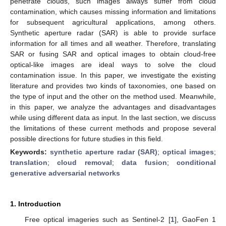
penetrate clouds, such images always suffer from cloud
contamination, which causes missing information and limitations
for subsequent agricultural applications, among others.
Synthetic aperture radar (SAR) is able to provide surface
information for all times and all weather. Therefore, translating
SAR or fusing SAR and optical images to obtain cloud-free
optical-like images are ideal ways to solve the cloud
contamination issue. In this paper, we investigate the existing
literature and provides two kinds of taxonomies, one based on
the type of input and the other on the method used. Meanwhile,
in this paper, we analyze the advantages and disadvantages
while using different data as input. In the last section, we discuss
the limitations of these current methods and propose several
possible directions for future studies in this field.
Keywords:
synthetic aperture radar (SAR)
;
optical images
;
translation
;
cloud removal
;
data fusion
;
conditional
generative adversarial networks
1. Introduction
Free optical imageries such as Sentinel-2 [
1
], GaoFen 1