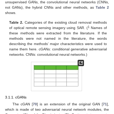
unsupervised GANs, the convolutional neural networks (CNNs,
not GANs), the hybrid CNNs and other methods, as
Table 2
shows.
Table 2.
Categories of the existing cloud removal methods
1
of optical remote sensing imagery using SAR. (
Names of
these methods were extracted from the literature. If the
methods were not named in the literature, the words
describing the methods’ major characteristics were used to
name them here. cGANs: conditional generative adversarial
networks. CNNs: convolutional neural networks.)
3.1.1. cGANs
The cGAN [
70
] is an extension of the original GAN [
71
],
which is made of two adversarial neural network modules, the