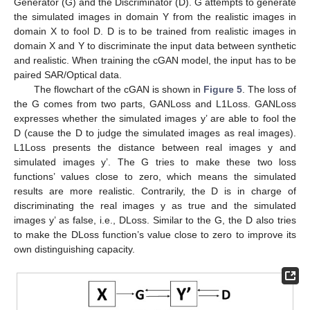
Generator (G) and the Discriminator (D). G attempts to generate
the simulated images in domain Y from the realistic images in
domain X to fool D. D is to be trained from realistic images in
domain X and Y to discriminate the input data between synthetic
and realistic. When training the cGAN model, the input has to be
paired SAR/Optical data.
The flowchart of the cGAN is shown in
Figure 5
. The loss of
the G comes from two parts, GANLoss and L1Loss. GANLoss
expresses whether the simulated images y’ are able to fool the
D (cause the D to judge the simulated images as real images).
L1Loss presents the distance between real images y and
simulated images y’. The G tries to make these two loss
functions’ values close to zero, which means the simulated
results are more realistic. Contrarily, the D is in charge of
discriminating the real images y as true and the simulated
images y’ as false, i.e., DLoss. Similar to the G, the D also tries
to make the DLoss function’s value close to zero to improve its
own distinguishing capacity.