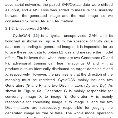
adversarial networks, the paired SAR/Opitcal data were utilized
as input, and a MSELoss was added to measure the similarity
between the generated image and the real image, so we
considered S-CycleGAN a cGAN method.
3.1.2. Unsupervised GANs
CycleGAN [
22
] is a typical unsupervised GAN, and its
flowchart is shown in
Figure 6
. In the absence of truth value
data corresponding to generated images, it is impossible for us
to use these two data to obtain L1 loss and measure the model
effect. Zhu believes that, when there are two Generators (G and
F), adversarial training can learn mappings G and F that
produce outputs identically distributed as target domains Y and
X, respectively. However, the premise is that the direction of the
mapping must be restricted. CycleGAN mainly includes two
𝑋
𝑌
Generators (G and F) and two Discriminators (D
and D
). As
shown in
Figure 6
a, Generator G is mainly responsible for
converting image X to image Y, Generator F is mainly
responsible for converting image Y to image X, and the two
Discriminators are respectively responsible for judging the
generated image as true or false. The whole model operation