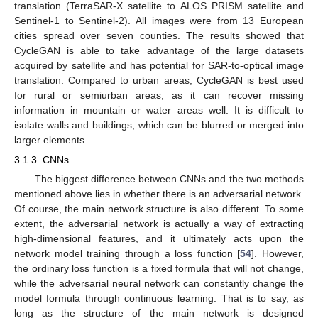
translation (TerraSAR-X satellite to ALOS PRISM satellite and
Sentinel-1 to Sentinel-2). All images were from 13 European
cities spread over seven counties. The results showed that
CycleGAN is able to take advantage of the large datasets
acquired by satellite and has potential for SAR-to-optical image
translation. Compared to urban areas, CycleGAN is best used
for rural or semiurban areas, as it can recover missing
information in mountain or water areas well. It is difficult to
isolate walls and buildings, which can be blurred or merged into
larger elements.
3.1.3. CNNs
The biggest difference between CNNs and the two methods
mentioned above lies in whether there is an adversarial network.
Of course, the main network structure is also different. To some
extent, the adversarial network is actually a way of extracting
high-dimensional features, and it ultimately acts upon the
network model training through a loss function [
54
]. However,
the ordinary loss function is a fixed formula that will not change,
while the adversarial neural network can constantly change the
model formula through continuous learning. That is to say, as
long as the structure of the main network is designed