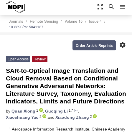
zoom_out_map
search
menu
Journals
Remote Sensing
Volume 15
Issue 4
10.3390/rs15041137
settings
Order Article Reprints
Open Access
Review
SAR-to-Optical Image Translation and
Cloud Removal Based on Conditional
Generative Adversarial Networks:
Literature Survey, Taxonomy, Evaluation
Indicators, Limits and Future Directions
1
1,*
by
Quan Xiong
,
Guoqing Li
,
2
2
Xiaochuang Yao
and
Xiaodong Zhang
1
Aerospace Information Research Institute, Chinese Academy