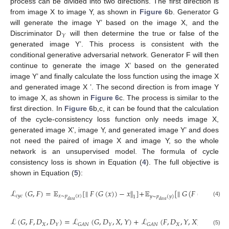
process can be divided into two directions. The first direction is
from image X to image Y, as shown in
Figure 6
b. Generator G
will generate the image Y’ based on the image X, and the
𝑌
Discriminator D
will then determine the true or false of the
generated image Y’. This process is consistent with the
conditional generative adversarial network. Generator F will then
continue to generate the image X’ based on the generated
image Y’ and finally calculate the loss function using the image X
and generated image X ’. The second direction is from image Y
to image X, as shown in
Figure 6
c. The process is similar to the
first direction. In
Figure 6
b,c, it can be found that the calculation
of the cycle-consistency loss function only needs image X,
generated image X’, image Y, and generated image Y’ and does
not need the paired of image X and image Y, so the whole
network is an unsupervised model. The formula of cycle
consistency loss is shown in Equation (
4
). The full objective is
shown in Equation (
5
):
ℒ
(
𝐺
,
𝐹
)
=
𝔼
[
∥
𝐹
(
𝐺
(
𝑥
)
)
−
𝑥
∥
]
+
𝔼
[
∥
𝐺
(
𝐹
(
𝑦
)
)
−
𝑦
∥
𝑐
𝑦
𝑐
𝑥
∼
𝑝
(
𝑥
)
𝑦
∼
𝑝
(
𝑦
)
1
1
𝑑
𝑎
𝑡
𝑎
𝑑
𝑎
𝑡
𝑎
(4)
ℒ
(
𝐺
,
𝐹
,
𝐷
,
𝐷
)
=
ℒ
(
𝐺
,
𝐷
,
𝑋
,
𝑌
)
+
ℒ
(
𝐹
,
𝐷
,
𝑌
,
𝑋
)
+
𝜆
ℒ
𝑋
𝑋
𝑐
𝑦
𝑐
𝑌
𝐺
𝐴
𝑁
𝑌
𝐺
𝐴
𝑁
(5)