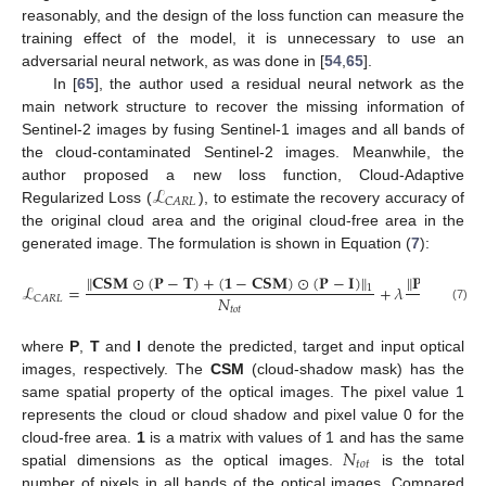
reasonably, and the design of the loss function can measure the
training effect of the model, it is unnecessary to use an
adversarial neural network, as was done in [
54
,
65
].
In [
65
], the author used a residual neural network as the
main network structure to recover the missing information of
Sentinel-2 images by fusing Sentinel-1 images and all bands of
the cloud-contaminated Sentinel-2 images. Meanwhile, the
ℒ
author proposed a new loss function, Cloud-Adaptive
𝐶
𝐴
𝑅
𝐿
Regularized Loss (
), to estimate the recovery accuracy of
the original cloud area and the original cloud-free area in the
generated image. The formulation is shown in Equation (
7
):
∥
𝐂𝐒𝐌
⊙
(
𝐏
−
𝐓
)
+
(
𝟏
−
𝐂𝐒𝐌
)
⊙
(
𝐏
−
𝐈
)
∥
∥
𝐏
−
𝐓
∥
ℒ
=
+
𝜆
1
1
𝑁
𝑁
𝐶
𝐴
𝑅
𝐿
𝑡
𝑜
𝑡
𝑡
𝑜
𝑡
(7)
where
P
,
T
and
I
denote the predicted, target and input optical
images, respectively. The
CSM
(cloud-shadow mask) has the
same spatial property of the optical images. The pixel value 1
represents the cloud or cloud shadow and pixel value 0 for the
𝑁
cloud-free area.
1
is a matrix with values of 1 and has the same
𝑡
𝑜
𝑡
spatial dimensions as the optical images.
is the total
number of pixels in all bands of the optical images. Compared