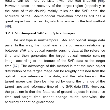
results can be more consistent with the real situation [
65
].
However, since the recovery of the target region (especially in
the case of thick clouds) mainly relies on the SAR data, the
accuracy of the SAR-to-optical translation process still has a
great impact on the results, which is similar to the first method
[
46
].
3.2.3. Multitemporal SAR and Optical Images
The last type is multitemporal SAR and optical image data
pairs. In this way, the model learns the conversion relationship
between SAR and optical remote sensing data at the reference
time and then generates the target optical remote sensing
image according to the feature of the SAR data at the target
time [
67
]. The advantage of this method is that the main object
distribution of the target image can be roughly obtained from the
optical image reference time data, and the reflectance of the
target image can then be inferred by using the change of the
target time and reference time of the SAR data [
33
]. However,
the problem is that the features of ground objects in reference
time and target time cannot change much; otherwise, the
accuracy cannot be guaranteed.