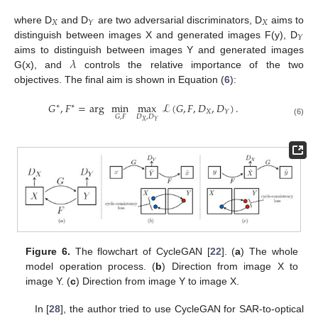
𝑋
𝑋
𝑌
where D
and D
are two adversarial discriminators, D
aims to
𝑌
distinguish between images X and generated images F(y), D
𝜆
aims to distinguish between images Y and generated images
G(x), and
controls the relative importance of the two
objectives. The final aim is shown in Equation (
6
):
𝐺
,
𝐹
=
arg
min
max
ℒ
(
𝐺
,
𝐹
,
𝐷
,
𝐷
)
.
∗
∗
𝑋
𝑌
𝐷
,
𝐷
𝐺
,
𝐹
(6)
𝑋
𝑌
Figure 6.
The flowchart of CycleGAN [
22
]. (
a
) The whole
model operation process. (
b
) Direction from image X to
image Y. (
c
) Direction from image Y to image X.
In [
28
], the author tried to use CycleGAN for SAR-to-optical