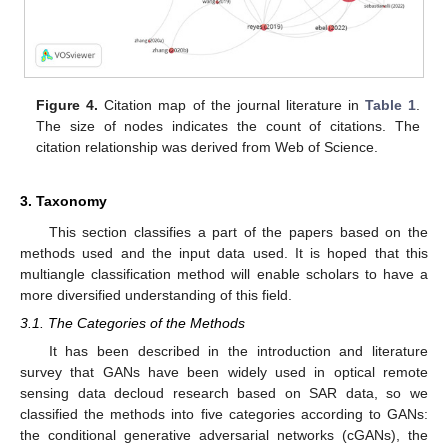
Figure 4.
Citation map of the journal literature in
Table 1
.
The size of nodes indicates the count of citations. The
citation relationship was derived from Web of Science.
3. Taxonomy
This section classifies a part of the papers based on the
methods used and the input data used. It is hoped that this
multiangle classification method will enable scholars to have a
more diversified understanding of this field.
3.1. The Categories of the Methods
It has been described in the introduction and literature
survey that GANs have been widely used in optical remote
sensing data decloud research based on SAR data, so we
classified the methods into five categories according to GANs:
the conditional generative adversarial networks (cGANs), the