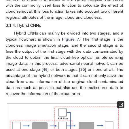
with the commonly used loss function to calculate the effect of
cloud removal, this loss function takes into account two different
regional attributes of the image: cloud and cloudless.
3.1.4. Hybrid CNNs
Hybrid CNNs can mainly be divided into two stages, and a
typical flowchart is shown in
Figure 7
. The first stage is the
cloudless image simulation stage, and the second stage is to
fuse the output of the first stage with the data contaminated by
the cloud to obtain the final cloud-free optical remote sensing
image data. In this process, adversarial neural network can be
used at one stage [
46
] or both stages [
35
] or none at all. The
advantage of the hybrid network is that it can not only save the
cloud-free area information of the original cloud-contaminated
data as much as possible but also use the multisource data to
recover the information of the cloud area.