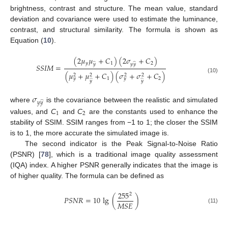
brightness, contrast and structure. The mean value, standard
deviation and covariance were used to estimate the luminance,
contrast, and structural similarity. The formula is shown as
Equation (
10
).
(
2
𝜇
𝜇
+
𝐶
)
(
2
𝜎
+
𝐶
)
𝑦
1
2
̂
̂
𝑦
𝑦
𝑦
𝑆
𝑆
𝐼
𝑀
=
(
𝜇
+
𝜇
+
𝐶
)
(
𝜎
+
𝜎
+
𝐶
)
2
2
2
2
(10)
1
2
𝑦
𝑦
̂
̂
𝑦
𝑦
𝜎
̂
𝑦
𝑦
where
is the covariance between the realistic and simulated
1
2
values, and
C
and
C
are the constants used to enhance the
stability of SSIM. SSIM ranges from −1 to 1; the closer the SSIM
is to 1, the more accurate the simulated image is.
The second indicator is the Peak Signal-to-Noise Ratio
(PSNR) [
78
], which is a traditional image quality assessment
(IQA) index. A higher PSNR generally indicates that the image is
of higher quality. The formula can be defined as
255
2
𝑃
𝑆
𝑁
𝑅
=
10
lg
(
)
𝑀
𝑆
𝐸
(11)