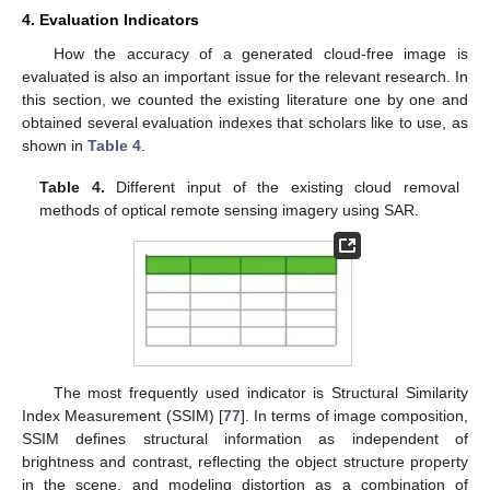
4. Evaluation Indicators
How the accuracy of a generated cloud-free image is
evaluated is also an important issue for the relevant research. In
this section, we counted the existing literature one by one and
obtained several evaluation indexes that scholars like to use, as
shown in
Table 4
.
Table 4.
Different input of the existing cloud removal
methods of optical remote sensing imagery using SAR.
The most frequently used indicator is Structural Similarity
Index Measurement (SSIM) [
77
]. In terms of image composition,
SSIM defines structural information as independent of
brightness and contrast, reflecting the object structure property
in the scene, and modeling distortion as a combination of