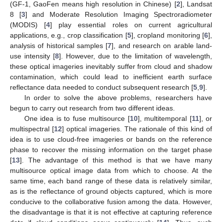
(GF-1, GaoFen means high resolution in Chinese) [
2
], Landsat
8 [
3
] and Moderate Resolution Imaging Spectroradiometer
(MODIS) [
4
] play essential roles on current agricultural
applications, e.g., crop classification [
5
], cropland monitoring [
6
],
analysis of historical samples [
7
], and research on arable land-
use intensity [
8
]. However, due to the limitation of wavelength,
these optical imageries inevitably suffer from cloud and shadow
contamination, which could lead to inefficient earth surface
reflectance data needed to conduct subsequent research [
5
,
9
].
In order to solve the above problems, researchers have
begun to carry out research from two different ideas.
One idea is to fuse multisource [
10
], multitemporal [
11
], or
multispectral [
12
] optical imageries. The rationale of this kind of
idea is to use cloud-free imageries or bands on the reference
phase to recover the missing information on the target phase
[
13
]. The advantage of this method is that we have many
multisource optical image data from which to choose. At the
same time, each band range of these data is relatively similar,
as is the reflectance of ground objects captured, which is more
conducive to the collaborative fusion among the data. However,
the disadvantage is that it is not effective at capturing reference