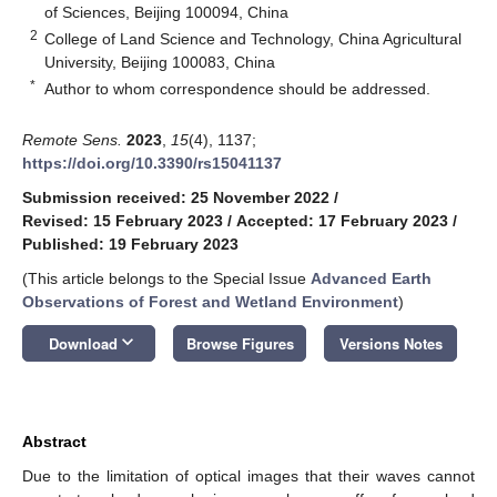
of Sciences, Beijing 100094, China
2
College of Land Science and Technology, China Agricultural
University, Beijing 100083, China
*
Author to whom correspondence should be addressed.
Remote Sens.
2023
,
15
(4), 1137;
https://doi.org/10.3390/rs15041137
Submission received: 25 November 2022
/
Revised: 15 February 2023
/
Accepted: 17 February 2023
/
Published: 19 February 2023
(This article belongs to the Special Issue
Advanced Earth
Observations of Forest and Wetland Environment
)
keyboard_arrow_down
Download
Browse Figures
Versions Notes
Abstract
Due to the limitation of optical images that their waves cannot