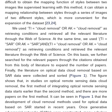
difficult to obtain the mapping function of styles between two
images like supervised learning with this method, it can obtain a
mapping relationship between styles through a series of images
of two different styles, which is more convenient for the
expansion of the dataset [
23
,
24
].
We used ‘TI = “cloud removal” OR AK = “cloud removal”’ as
retrieving conditions and retrieved all the relevant literature
through the Web of Science. At the same time, we used ’(TI =
“SAR” OR AK = “SAR”)AND(TI = “cloud removal” OR AK = “cloud
removal”)’ as retrieving conditions and retrieved the relevant
literature through the Web of Science. On this basis, we further
searched for the relevant papers through the citations obtained
from this body of literature to expand the number of papers.
Finally, the literature on optical data cloud removal based on
SAR data were collected and sorted (
Figure 1
). The figure
shows that, in studies on optical remote sensing data cloud
removal, the first method of integrating optical remote sensing
data starts earlier than the second method, and there are more
papers on the first method. It can be seen in
Figure 1
that the
development of cloud removal methods used for optical data
based on SAR started in recent years. Once generative