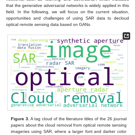
that the generative adversarial networks is widely applied in this
field. In the following, we will focus on the current situation,
opportunities and challenges of using SAR data to decloud
optical remote sensing data based on GANs.
Figure 3.
A tag cloud of the literature titles of the 26 journal
papers about the cloud removal from optical remote sensing
imageries using SAR, where a larger font and darker color