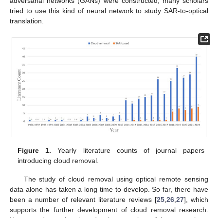
adversarial networks (GANs) were constructed, many scholars
tried to use this kind of neural network to study SAR-to-optical
translation.
Figure 1.
Yearly literature counts of journal papers
introducing cloud removal.
The study of cloud removal using optical remote sensing
data alone has taken a long time to develop. So far, there have
been a number of relevant literature reviews [
25
,
26
,
27
], which
supports the further development of cloud removal research.