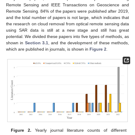
Remote Sensing and IEEE Transactions on Geoscience and
Remote Sensing. 84% of the papers were published after 2019,
and the total number of papers is not large, which indicates that
the research on cloud removal from optical remote sensing data
using SAR data is still at a new stage and still has great
potential. We divided these papers into five types of methods, as
shown in
Section 3.1
, and the development of these methods,
which are published in journals, is shown in
Figure 2
.
Figure 2.
Yearly journal literature counts of different