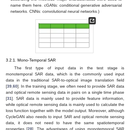
name them here. cGANs: conditional generative adversarial
networks. CNNs: convolutional neural networks.)
3.2.1. Mono-Temporal SAR
The first type of input data in the test stage is
monotemporal SAR data, which is the commonly used input
data in the traditional SAR-to-optical image translation field
[
39
,
60
]. In the training stage, we often need to provide SAR data
and optical remote sensing data in pairs on a single time phase
[
31
]. SAR data is mainly used to provide feature information,
while optical remote sensing data is mainly used to calculate the
loss function together with the model output. Moreover, although
CycleGAN also needs to input SAR and optical remote sensing
data, it does not need to have the same spatiotemporal
properties [
28
]. The advantages of using monotemporal SAR