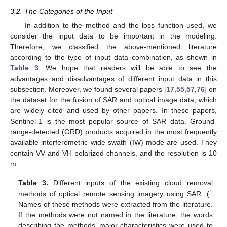
3.2. The Categories of the Input
In addition to the method and the loss function used, we
consider the input data to be important in the modeling.
Therefore, we classified the above-mentioned literature
according to the type of input data combination, as shown in
Table 3
. We hope that readers will be able to see the
advantages and disadvantages of different input data in this
subsection. Moreover, we found several papers [
17
,
55
,
57
,
76
] on
the dataset for the fusion of SAR and optical image data, which
are widely cited and used by other papers. In these papers,
Sentinel-1 is the most popular source of SAR data. Ground-
range-detected (GRD) products acquired in the most frequently
available interferometric wide swath (IW) mode are used. They
contain VV and VH polarized channels, and the resolution is 10
m.
Table 3.
Different inputs of the existing cloud removal
1
methods of optical remote sensing imagery using SAR. (
Names of these methods were extracted from the literature.
If the methods were not named in the literature, the words
describing the methods’ major characteristics were used to