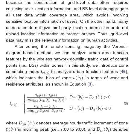
because the construction of grid-level data often requires
collecting user location information, and BS-level data aggregate
all user data within coverage area, which avoids involving
sensitive location information of users. On the other hand, many
users often do not give third-party location permission or do not
upload location information to protect privacy. Thus, grid-level
data may miss the relevant information on human activities.
After zoning the remote sensing image by the Voronoi-
diagram-based method, we can analyze urban area function
features by the wireless network downlink traffic data of control
𝐼
points (i.e., BSs) within zones. In this study, we introduce zone
𝑣
(
𝑏
)
𝑣
(
𝑏
)
𝑖
commuting index
to analyze urban function features [
46
],
𝑖
which indicates the bias of zone
in terms of work and
residence attributes, as shown in Equation (
3
).
⎧

,
𝐷
(
𝑏
)
−
𝐷
(
𝑏
)
>
0
𝐷
(
𝑏
)
−
𝐷
(
𝑏
)

mi
ci
𝑖
𝑖
mi
𝑖
ci
𝑖

max
(
𝐷
(
𝑏
)
−
𝐷
(
𝑏
)
)
𝐼
=
mi
ci
𝑗
𝑗
𝑏
∈
𝐵
⎨
𝑗

𝑣
(
𝑏
)
,
𝐷
(
𝑏
)
−
𝐷
(
𝑏
)
<
0
𝐷
(
𝑏
)
−
𝐷
(
𝑏
)

𝑖
(3)
mi
ei
𝑖
𝑖

mi
𝑗
cj
𝑖
⎩
min
(
𝐷
(
𝑏
)
−
𝐷
(
𝑏
)
)
ei
mi
𝑖
𝑖
𝑏
∈
𝐵
𝑗
𝐷
(
𝑏
)
𝑚
𝑖
𝑖
𝑣
(
𝑏
)
𝐷
(
𝑏
)
where
denotes average hourly traffic increment of zone
𝑖
𝑒
𝑖
𝑖
in morning peak (i.e., 7:00 to 9:00), and
denotes