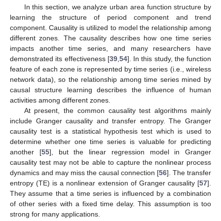
In this section, we analyze urban area function structure by
learning the structure of period component and trend
component. Causality is utilized to model the relationship among
different zones. The causality describes how one time series
impacts another time series, and many researchers have
demonstrated its effectiveness [
39
,
54
]. In this study, the function
feature of each zone is represented by time series (i.e., wireless
network data), so the relationship among time series mined by
causal structure learning describes the influence of human
activities among different zones.
At present, the common causality test algorithms mainly
include Granger causality and transfer entropy. The Granger
causality test is a statistical hypothesis test which is used to
determine whether one time series is valuable for predicting
another [
55
], but the linear regression model in Granger
causality test may not be able to capture the nonlinear process
dynamics and may miss the causal connection [
56
]. The transfer
entropy (TE) is a nonlinear extension of Granger causality [
57
].
They assume that a time series is influenced by a combination
of other series with a fixed time delay. This assumption is too
strong for many applications.