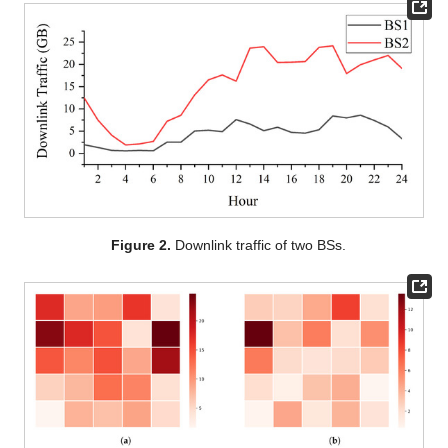
Figure 2.
Downlink traffic of two BSs.