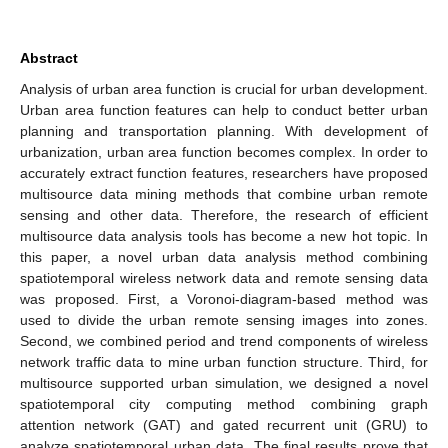
Abstract
Analysis of urban area function is crucial for urban development.
Urban area function features can help to conduct better urban
planning and transportation planning. With development of
urbanization, urban area function becomes complex. In order to
accurately extract function features, researchers have proposed
multisource data mining methods that combine urban remote
sensing and other data. Therefore, the research of efficient
multisource data analysis tools has become a new hot topic. In
this paper, a novel urban data analysis method combining
spatiotemporal wireless network data and remote sensing data
was proposed. First, a Voronoi-diagram-based method was
used to divide the urban remote sensing images into zones.
Second, we combined period and trend components of wireless
network traffic data to mine urban function structure. Third, for
multisource supported urban simulation, we designed a novel
spatiotemporal city computing method combining graph
attention network (GAT) and gated recurrent unit (GRU) to
analyze spatiotemporal urban data. The final results prove that