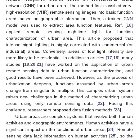
network (CNN) for urban area. The method first classified very-
high-resolution (VHR) remote sensing images into basic function
areas based on geographic information. Then, a trained CNN
model was used to extract area function features. Ref. [
18
]
applied remote sensing nighttime light for function
characterization of urban area. This article proposed that
intense night lighting is highly correlated with commercial (or
industrial) areas. Conversely, areas of low light intensity are
more likely to be residential. In addition to articles [
17
,
18
], many
studies [
19
,
20
,
21
] have worked on the application of urban
remote sensing data to urban function characterization, and
good results have been achieved. However, as the process of
urbanization deepens, functions assumed by urban areas
change from singular to multiple. This complex urban system
raises new challenges in the method of characterizing urban
areas using only remote sensing data [
22
]. Facing this
challenge, researchers proposed data fusion methods [
23
].
Urban areas are complex systems that involve both human
activities and geographic environments. Human activities have a
significant impact on the functions of urban areas [
24
]. Remote
sensing data lack information on human activities [
25
], so the