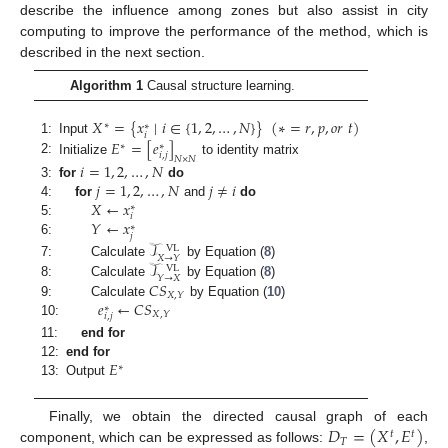
describe the influence among zones but also assist in city
computing to improve the performance of the method, which is
described in the next section.
Algorithm 1
Causal structure learning.
𝑋
=
{
𝑥
∣
𝑖
∈
{
1
,
2
,
…
,
𝑁
}
}
(
∗
=
𝑟
,
𝑝
,
𝑜
𝑟
𝑡
)
∗
∗
𝑖
𝐸
=
[
𝑒
]
1:
Input
∗
∗
𝑖
,
𝑗
𝑁
×
𝑁
2:
Initialize
to identity matrix
𝑖
=
1
,
2
,
…
,
𝑁
𝑗
=
1
,
2
,
…
,
𝑁
𝑗
≠
𝑖
3:
for
do
𝑋
←
𝑥
4:
for
and
do
∗
𝑖
𝑌
←
𝑥
5:
∗
𝑗
6:
𝒯
VL
𝑋
→
𝑌
𝒯
7:
Calculate
by Equation (
8
)
VL
𝑌
→
𝑋
𝐶
𝑆
8:
Calculate
by Equation (
8
)
𝑋
,
𝑌
𝑒
←
𝐶
𝑆
9:
Calculate
by Equation (
10
)
∗
𝑋
,
𝑌
𝑖
,
𝑗
10:
11:
end for
𝐸
12:
end for
∗
13:
Output
𝐷
=
(
𝑋
,
𝐸
)
Finally, we obtain the directed causal graph of each
𝑡
𝑡
𝑇
component, which can be expressed as follows:
,