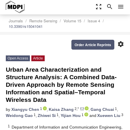
zoom_out_map
search
menu
Journals
Remote Sensing
Volume 15
Issue 4
10.3390/rs15041041
settings
Order Article Reprints
Open Access
Article
Urban Area Characterization and
Structure Analysis: A Combined Data-
Driven Approach by Remote Sensing
Information and Spatial–Temporal
Wireless Data
1
2,*
1
by
Xiangyu Chen
,
Kaisa Zhang
,
Gang Chuai
,
1
1
1
3
Weidong Gao
,
Zhiwei Si
,
Yijian Hou
and
Xuewen Liu
1
Department of Information and Communication Engineering,