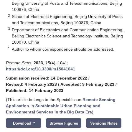
Beijing University of Posts and Telecommunications, Beijing
100876, China
2
School of Electronic Engineering, Beijing University of Posts
and Telecommunications, Beijing 100876, China
3
Department of Electronics and Communication Engineering,
Beijing Electronics Science and Technology Institute, Beijing
100070, China
*
Author to whom correspondence should be addressed.
Remote Sens.
2023
,
15
(4), 1041;
https://doi.org/10.3390/rs15041041
Submission received: 14 December 2022
/
Revised: 4 February 2023
/
Accepted: 9 February 2023
/
Published: 14 February 2023
(This article belongs to the Special Issue
Remote Sensing
Application in Sustainable Urban Planning and
Environmental Services in the Big Data Era
)
keyboard_arrow_down
Download
Browse Figures
Versions Notes