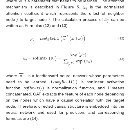
𝛼
where
W
is a parameter that needs to be learned. The attention
𝑖
𝑗
mechanism is described in
Figure 5
.
is the normalized
𝛼
attention coefficient which represents the effect of neighbor
𝑖
𝑗
node
j
to target node
i
. The calculation process of
can be
written as Formulas (
12
) and (
13
).
→
𝑇
𝑝
=
𝐿
𝑒
𝑎
𝑘
𝑦
𝑅
𝑒
𝐿
𝑈
(
𝑎
(
𝑧
∥
𝑧
)
)
𝑖
𝑗
𝑖
𝑗
(12)
exp
(
𝑝
)
𝑖
𝑗
𝛼
=
softmax
(
𝑝
)
=
∑
exp
(
𝑝
)
𝑖
𝑗
𝑖
𝑗
𝑖
𝑘
𝑒
≠
0
(13)
∗
𝑗
,
𝑖
→
𝑎
𝑇
𝐿
𝑒
𝑎
𝑘
𝑦
𝑅
𝑒
𝐿
𝑈
(
·
)
where
is a feedforward neural network whose parameters
𝑠
𝑜
𝑓
𝑡
𝑚
𝑎
𝑥
(
·
)
need to be learned.
is nonlinear activation
function,
is normalization function, and ‖ means
concatenated. GAT extracts the feature of each node depending
on the nodes which have a causal correlation with the target
node. Therefore, directed causal structure is embedded into the
neural network and used for prediction, and corresponding
formulas are (
14
).