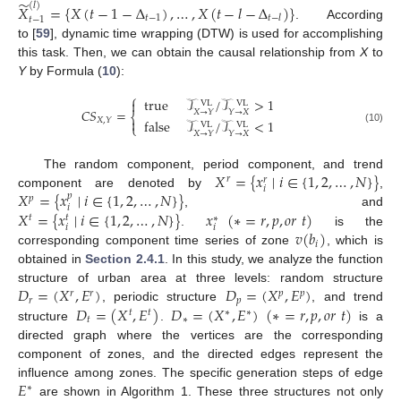
̃
(
𝑙
)
𝑋
=
{
𝑋
(
𝑡
−
1
−
Δ
)
,
…
,
𝑋
(
𝑡
−
𝑙
−
Δ
)
}
𝑡
−
1
𝑡
−
𝑙
𝑡
−
1
. According
to [
59
], dynamic time wrapping (DTW) is used for accomplishing
this task. Then, we can obtain the causal relationship from
X
to
Y
by Formula (
10
):
⎧
true
𝒯
/
𝒯
>
1

VL
VL
𝐶
𝑆
=
𝑋
→
𝑌
𝑌
→
𝑋
⎨

𝑋
,
𝑌
false
𝒯
/
𝒯
<
1
VL
VL
⎩
(10)
𝑋
→
𝑌
𝑌
→
𝑋
𝑋
=
{
𝑥
∣
𝑖
∈
{
1
,
2
,
…
,
𝑁
}
}
The random component, period component, and trend
𝑟
𝑟
𝑖
𝑋
=
{
𝑥
∣
𝑖
∈
{
1
,
2
,
…
,
𝑁
}
}
component are denoted by
,
𝑝
𝑝
𝑖
𝑋
=
{
𝑥
∣
𝑖
∈
{
1
,
2
,
…
,
𝑁
}
}
𝑥
(
∗
=
𝑟
,
𝑝
,
𝑜
𝑟
𝑡
)
, and
𝑡
𝑡
∗
𝑖
𝑖
𝑣
(
𝑏
)
.
is the
𝑖
corresponding component time series of zone
, which is
obtained in
Section 2.4.1
. In this study, we analyze the function
𝐷
=
(
𝑋
,
𝐸
)
𝐷
=
(
𝑋
,
𝐸
)
structure of urban area at three levels: random structure
𝑟
𝑟
𝑝
𝑝
𝑟
𝑝
𝐷
=
(
𝑋
,
𝐸
)
𝐷
=
(
𝑋
,
𝐸
)
(
∗
=
𝑟
,
𝑝
,
𝑜
𝑟
𝑡
)
, periodic structure
, and trend
𝑡
𝑡
∗
∗
𝑡
∗
structure
.
is a
directed graph where the vertices are the corresponding
component of zones, and the directed edges represent the
𝐸
influence among zones. The specific generation steps of edge
∗
are shown in Algorithm 1. These three structures not only