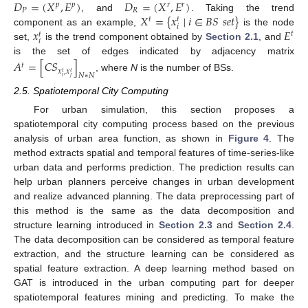
𝐷
=
(
𝑋
,
𝐸
)
𝐷
=
(
𝑋
,
𝐸
)
𝑝
𝑝
𝑟
𝑟
𝑃
𝑅
𝑋
=
{
𝑥
∣
𝑖
∈
𝐵
𝑆
𝑠
𝑒
𝑡
}
, and
. Taking the trend
𝑡
𝑡
𝑖
𝑥
𝐸
component as an example,
is the node
𝑡
𝑡
𝑖
set,
is the trend component obtained by
Section 2.1
, and
is the set of edges indicated by adjacency matrix
𝐴
=
[
𝐶
𝑆
]
𝑡
𝑥
,
𝑥
𝑡
𝑡
𝑁
∗
𝑁
, where
N
is the number of BSs.
𝑖
𝑗
2.5. Spatiotemporal City Computing
For urban simulation, this section proposes a
spatiotemporal city computing process based on the previous
analysis of urban area function, as shown in
Figure 4
. The
method extracts spatial and temporal features of time-series-like
urban data and performs prediction. The prediction results can
help urban planners perceive changes in urban development
and realize advanced planning. The data preprocessing part of
this method is the same as the data decomposition and
structure learning introduced in
Section 2.3
and
Section 2.4
.
The data decomposition can be considered as temporal feature
extraction, and the structure learning can be considered as
spatial feature extraction. A deep learning method based on
GAT is introduced in the urban computing part for deeper
spatiotemporal features mining and predicting. To make the