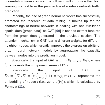
presentation more concise, the following will introduce the deep
learning method from the perspective of wireless network traffic
prediction.
Recently, the rise of graph neural networks has successfully
promoted the research of data mining. It makes up for the
shortcomings of neural networks in dealing with non-Euclidean
spatial data (graph data), so GAT [
60
] is used to extract features
from the graph data generated in the previous section. The
attention mechanism in GAT learns different weights for different
neighbor nodes, which greatly improves the expression ability of
graph neural network models by aggregating the causality
ℎ
=
{
ℎ
,
…
,
ℎ
,
ℎ
}
between nodes into the prediction model.
1
𝑖
𝑁
ℎ
Specifically, the input of GAT is
, where
𝑖
represents the component series of BS
i
.
Specifically, the input of GAT is
𝐷
=
(
𝑋
,
𝐸
=
[
𝑒
]
)
(
∗
=
𝑟
,
𝑝
,
𝑜
𝑟
𝑡
)
𝑧
∗
∗
∗
∗
𝑖
𝑖
,
𝑗
𝑁
×
𝑁
.
represents the
𝑣
(
𝑏
)
𝑖
embedding of nodes
i
(i.e., zone
), which is calculated by
Formula (
11
).
𝑧
=
𝑊
𝑥
∗
𝑖
𝑖
(11)