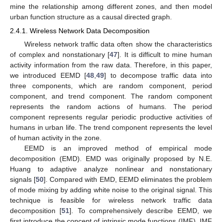
mine the relationship among different zones, and then model
urban function structure as a causal directed graph.
2.4.1. Wireless Network Data Decomposition
Wireless network traffic data often show the characteristics
of complex and nonstationary [
47
]. It is difficult to mine human
activity information from the raw data. Therefore, in this paper,
we introduced EEMD [
48
,
49
] to decompose traffic data into
three components, which are random component, period
component, and trend component. The random component
represents the random actions of humans. The period
component represents regular periodic productive activities of
humans in urban life. The trend component represents the level
of human activity in the zone.
EEMD is an improved method of empirical mode
decomposition (EMD). EMD was originally proposed by N.E.
Huang to adaptive analyze nonlinear and nonstationary
signals [
50
]. Compared with EMD, EEMD eliminates the problem
of mode mixing by adding white noise to the original signal. This
technique is feasible for wireless network traffic data
decomposition [
51
]. To comprehensively describe EEMD, we
first introduce the concept of intrinsic mode functions (IMF). IMF