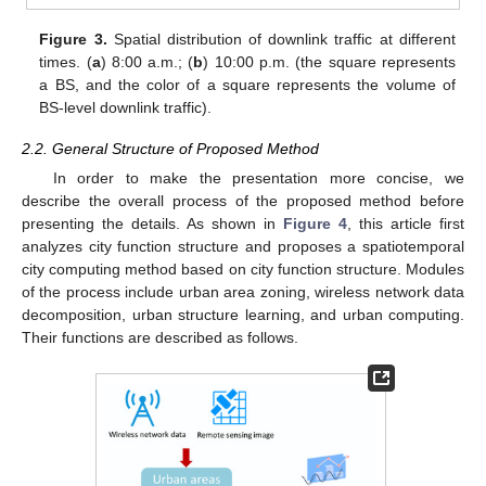
Figure 3.
Spatial distribution of downlink traffic at different
times. (
a
) 8:00 a.m.; (
b
) 10:00 p.m. (the square represents
a BS, and the color of a square represents the volume of
BS-level downlink traffic).
2.2. General Structure of Proposed Method
In order to make the presentation more concise, we
describe the overall process of the proposed method before
presenting the details. As shown in
Figure 4
, this article first
analyzes city function structure and proposes a spatiotemporal
city computing method based on city function structure. Modules
of the process include urban area zoning, wireless network data
decomposition, urban structure learning, and urban computing.
Their functions are described as follows.