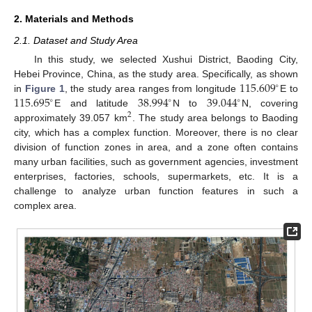
2. Materials and Methods
2.1. Dataset and Study Area
In this study, we selected Xushui District, Baoding City,
115.609
Hebei Province, China, as the study area. Specifically, as shown
∘
115.695
38.994
39.044
in
Figure 1
, the study area ranges from longitude
E to
∘
∘
∘
E and latitude
N to
N, covering
2
approximately 39.057 km
. The study area belongs to Baoding
city, which has a complex function. Moreover, there is no clear
division of function zones in area, and a zone often contains
many urban facilities, such as government agencies, investment
enterprises, factories, schools, supermarkets, etc. It is a
challenge to analyze urban function features in such a
complex area.