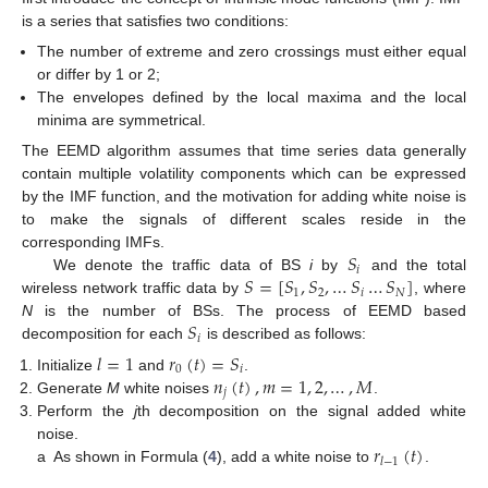
is a series that satisfies two conditions:
The number of extreme and zero crossings must either equal
or differ by 1 or 2;
The envelopes defined by the local maxima and the local
minima are symmetrical.
The EEMD algorithm assumes that time series data generally
contain multiple volatility components which can be expressed
by the IMF function, and the motivation for adding white noise is
to make the signals of different scales reside in the
𝑆
corresponding IMFs.
𝑖
𝑆
=
[
𝑆
,
𝑆
,
…
𝑆
…
𝑆
]
We denote the traffic data of BS
i
by
and the total
1
2
𝑖
𝑁
wireless network traffic data by
, where
𝑆
N
is the number of BSs. The process of EEMD based
𝑖
decomposition for each
is described as follows:
𝑙
=
1
𝑟
(
𝑡
)
=
𝑆
0
𝑖
𝑛
(
𝑡
)
,
𝑚
=
1
,
2
,
…
,
𝑀
Initialize
and
.
𝑗
Generate
M
white noises
.
Perform the
j
th decomposition on the signal added white
𝑟
(
𝑡
)
noise.
𝑙
−
1
a
As shown in Formula (
4
), add a white noise to
.