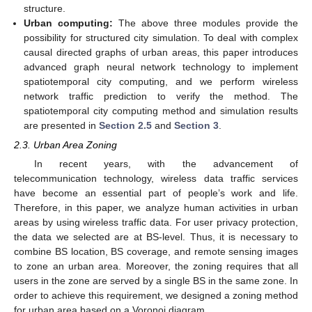
structure.
Urban computing:
The above three modules provide the
possibility for structured city simulation. To deal with complex
causal directed graphs of urban areas, this paper introduces
advanced graph neural network technology to implement
spatiotemporal city computing, and we perform wireless
network traffic prediction to verify the method. The
spatiotemporal city computing method and simulation results
are presented in
Section 2.5
and
Section 3
.
2.3. Urban Area Zoning
In recent years, with the advancement of
telecommunication technology, wireless data traffic services
have become an essential part of people’s work and life.
Therefore, in this paper, we analyze human activities in urban
areas by using wireless traffic data. For user privacy protection,
the data we selected are at BS-level. Thus, it is necessary to
combine BS location, BS coverage, and remote sensing images
to zone an urban area. Moreover, the zoning requires that all
users in the zone are served by a single BS in the same zone. In
order to achieve this requirement, we designed a zoning method
for urban area based on a Voronoi diagram.