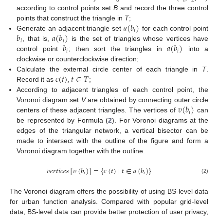
1
2
according to control points set
B
and record the three control
𝑎
(
𝑏
)
points that construct the triangle in
T
;
𝑖
𝑏
𝑎
(
𝑏
)
Generate an adjacent triangle set
for each control point
𝑖
𝑖
𝑏
𝑎
(
𝑏
)
, that is,
is the set of triangles whose vertices have
𝑖
𝑖
control point
; then sort the triangles in
into a
clockwise or counterclockwise direction;
𝑐
(
𝑡
)
,
𝑡
∈
𝑇
Calculate the external circle center of each triangle in
T
.
Record it as
;
According to adjacent triangles of each control point, the
𝑣
(
𝑏
)
Voronoi diagram set
V
are obtained by connecting outer circle
𝑖
centers of these adjacent triangles. The vertices of
can
be represented by Formula (
2
). For Voronoi diagrams at the
edges of the triangular network, a vertical bisector can be
made to intersect with the outline of the figure and form a
Voronoi diagram together with the outline.
𝑣
𝑒
𝑟
𝑡
𝑖
𝑐
𝑒
𝑠
[
𝑣
(
𝑏
)
]
=
{
𝑐
(
𝑡
)
∣
𝑡
∈
𝑎
(
𝑏
)
}
𝑖
𝑖
(2)
The Voronoi diagram offers the possibility of using BS-level data
for urban function analysis. Compared with popular grid-level
data, BS-level data can provide better protection of user privacy,