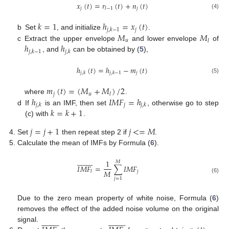
𝑥
(
𝑡
)
=
𝑟
(
𝑡
)
+
𝑛
(
𝑡
)
𝑗
𝑗
𝑙
−
1
(4)
𝑘
=
1
ℎ
=
𝑥
(
𝑡
)
𝑗
𝑗
,
𝑘
−
1
𝑀
𝑀
b
Set
, and initialize
.
𝑢
𝑙
ℎ
ℎ
c
Extract the upper envelope
and lower envelope
of
𝑗
,
𝑘
−
1
𝑗
,
𝑘
, and
can be obtained by (
5
),
ℎ
(
𝑡
)
=
ℎ
−
𝑚
(
𝑡
)
𝑗
𝑗
,
𝑘
𝑗
,
𝑘
−
1
(5)
𝑚
(
𝑡
)
=
(
𝑀
+
𝑀
)
/
2
𝑗
𝑢
𝑙
ℎ
𝐼
𝑀
𝐹
=
ℎ
where
.
𝑗
𝑗
,
𝑘
𝑗
,
𝑘
𝑘
=
𝑘
+
1
d
If
is an IMF, then set
, otherwise go to step
(c) with
.
𝑗
=
𝑗
+
1
𝑗
<
=
𝑀
Set
then repeat step 2 if
.
Calculate the mean of IMFs by Formula (
6
).


















1
𝑀
𝐼
𝑀
𝐹
=
∑
𝐼
𝑀
𝐹
𝑀
𝑗
𝑙
(6)
𝑗
=
1
Due to the zero mean property of white noise, Formula (
6
)
removes the effect of the added noise volume on the original




































signal.