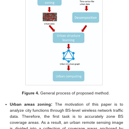
Figure 4.
General process of proposed method.
Urban areas zoning:
The motivation of this paper is to
analyze city functions through BS-level wireless network traffic
data. Therefore, the first task is to accurately zone BS
coverage areas. As a result, an urban remote sensing image
is divided into a collection of coverage areas anchored by