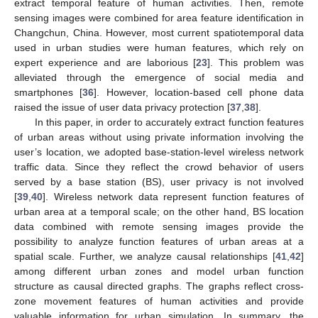
extract temporal feature of human activities. Then, remote
sensing images were combined for area feature identification in
Changchun, China. However, most current spatiotemporal data
used in urban studies were human features, which rely on
expert experience and are laborious [
23
]. This problem was
alleviated through the emergence of social media and
smartphones [
36
]. However, location-based cell phone data
raised the issue of user data privacy protection [
37
,
38
].
In this paper, in order to accurately extract function features
of urban areas without using private information involving the
user’s location, we adopted base-station-level wireless network
traffic data. Since they reflect the crowd behavior of users
served by a base station (BS), user privacy is not involved
[
39
,
40
]. Wireless network data represent function features of
urban area at a temporal scale; on the other hand, BS location
data combined with remote sensing images provide the
possibility to analyze function features of urban areas at a
spatial scale. Further, we analyze causal relationships [
41
,
42
]
among different urban zones and model urban function
structure as causal directed graphs. The graphs reflect cross-
zone movement features of human activities and provide
valuable information for urban simulation. In summary, the