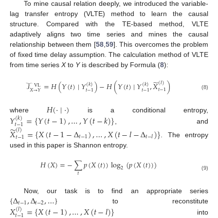
To mine causal relation deeply, we introduced the variable-
lag transfer entropy (VLTE) method to learn the causal
structure. Compared with the TE-based method, VLTE
adaptively aligns two time series and mines the causal
relationship between them [
58
,
59
]. This overcomes the problem
of fixed time delay assumption. The calculation method of VLTE
from time series
X
to
Y
is described by Formula (
8
):
̃
(
𝑙
)
𝒯
=
𝐻
(
𝑌
(
𝑡
)
∣
𝑌
)
−
𝐻
(
𝑌
(
𝑡
)
∣
𝑌
,
𝑋
)
(
𝑘
)
(
𝑘
)
VL
𝑡
−
1
𝑡
−
1
𝑡
−
1
𝑋
→
𝑌
(8)
𝐻
(
·
∣
·
)
where
is a conditional entropy,
𝑌
=
{
𝑌
(
𝑡
−
1
)
,
…
,
𝑌
(
𝑡
−
𝑘
)
}
(
𝑘
)
𝑡
−
1
̃
, and
(
𝑙
)
𝑋
=
{
𝑋
(
𝑡
−
1
−
Δ
)
,
…
,
𝑋
(
𝑡
−
𝑙
−
Δ
)
}
𝑡
−
1
𝑡
−
𝑙
𝑡
−
1
. The entropy
used in this paper is Shannon entropy.
𝐻
(
𝑋
)
=
−
∑
𝑝
(
𝑋
(
𝑡
)
)
log
(
𝑝
(
𝑋
(
𝑡
)
)
)
2
𝑡
(9)
{
Δ
,
Δ
,
…
}
Now, our task is to find an appropriate series
𝑡
−
1
𝑡
−
2
to reconstitute
𝑋
=
{
𝑋
(
𝑡
−
1
)
,
…
,
𝑋
(
𝑡
−
𝑙
)
}
(
𝑙
)
𝑡
−
1
into