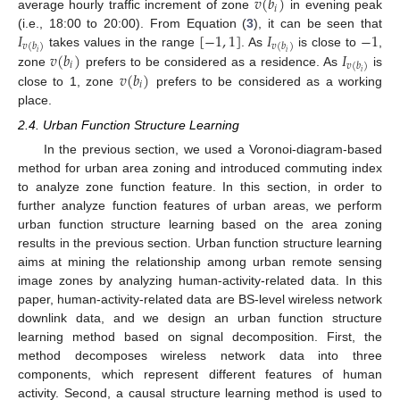
𝑣
(
𝑏
)
𝑖
average hourly traffic increment of zone
in evening peak
𝐼
[
−
1
,
1
]
𝐼
−
1
(i.e., 18:00 to 20:00). From Equation (
3
), it can be seen that
𝑣
(
𝑏
)
𝑣
(
𝑏
)
𝑣
(
𝑏
)
𝐼
𝑖
𝑖
takes values in the range
. As
is close to
,
𝑖
𝑣
(
𝑏
)
𝑣
(
𝑏
)
𝑖
zone
prefers to be considered as a residence. As
is
𝑖
close to 1, zone
prefers to be considered as a working
place.
2.4. Urban Function Structure Learning
In the previous section, we used a Voronoi-diagram-based
method for urban area zoning and introduced commuting index
to analyze zone function feature. In this section, in order to
further analyze function features of urban areas, we perform
urban function structure learning based on the area zoning
results in the previous section. Urban function structure learning
aims at mining the relationship among urban remote sensing
image zones by analyzing human-activity-related data. In this
paper, human-activity-related data are BS-level wireless network
downlink data, and we design an urban function structure
learning method based on signal decomposition. First, the
method decomposes wireless network data into three
components, which represent different features of human
activity. Second, a causal structure learning method is used to