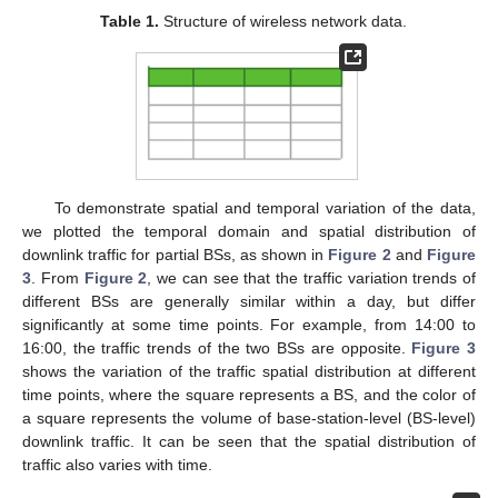
Table 1.
Structure of wireless network data.
To demonstrate spatial and temporal variation of the data,
we plotted the temporal domain and spatial distribution of
downlink traffic for partial BSs, as shown in
Figure 2
and
Figure
3
. From
Figure 2
, we can see that the traffic variation trends of
different BSs are generally similar within a day, but differ
significantly at some time points. For example, from 14:00 to
16:00, the traffic trends of the two BSs are opposite.
Figure 3
shows the variation of the traffic spatial distribution at different
time points, where the square represents a BS, and the color of
a square represents the volume of base-station-level (BS-level)
downlink traffic. It can be seen that the spatial distribution of
traffic also varies with time.