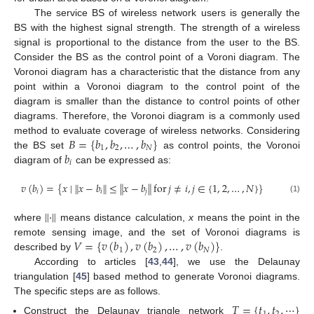
The service BS of wireless network users is generally the
BS with the highest signal strength. The strength of a wireless
signal is proportional to the distance from the user to the BS.
Consider the BS as the control point of a Voroni diagram. The
Voronoi diagram has a characteristic that the distance from any
point within a Voronoi diagram to the control point of the
diagram is smaller than the distance to control points of other
diagrams. Therefore, the Voronoi diagram is a commonly used
𝐵
=
{
𝑏
,
𝑏
,
…
,
𝑏
}
method to evaluate coverage of wireless networks. Considering
1
2
𝑁
𝑏
the BS set
as control points, the Voronoi
𝑖
diagram of
can be expressed as:
𝑣
(
𝑏
)
=
{
𝑥
∣
∥
𝑥
−
𝑏
∥
≤
∥
𝑥
−
𝑏
∥
for
𝑗
≠
𝑖
,
𝑗
∈
{
1
,
2
,
…
,
𝑁
}
}
𝑖
𝑖
𝑗
(1)
∥
·
∥
where
means distance calculation,
x
means the point in the
𝑉
=
{
𝑣
(
𝑏
)
,
𝑣
(
𝑏
)
,
…
,
𝑣
(
𝑏
)
}
remote sensing image, and the set of Voronoi diagrams is
1
2
𝑁
described by
.
According to articles [
43
,
44
], we use the Delaunay
triangulation [
45
] based method to generate Voronoi diagrams.
The specific steps are as follows.
𝑇
=
{
𝑡
,
𝑡
,
⋯
}
Construct the Delaunay triangle network