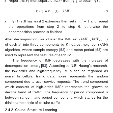
𝐼
𝑀
𝐹
𝐼
𝑀
𝐹
𝑟
𝑟
(
𝑡
)
𝑙
𝑙
𝑙
−
1
𝑙
Report
then separate
from
to obtain
.
𝑟
(
𝑡
)
=
𝑟
(
𝑡
)
−
𝐼
𝑀
𝐹
𝑙
𝑙
−
1
𝑙
(7)
𝑟
(
𝑡
)
𝑙
=
𝑙
+
1
𝑙
If
still has least 2 extremes then set
and repeat
the operations from step 2 to step 6, otherwise the








































decomposition process is finished.
{
𝐼
𝑀
𝐹
,
𝐼
𝑀
𝐹
,
…
}
1
2
𝑆
After decomposition, we cluster the IMF set
𝑖
of each
into three components by K-nearest neighbor (KNN)
algorithm, where sample entropy [
52
] and mean period [
53
] are
used to represent the features of each IMF.
The frequency of IMF decreases with the increase of
decomposition times
j
[
53
]. According to N.E. Huang’s research,
the low-order and high-frequency IMFs can be regarded as
noise. In cellular traffic data, noise represents the random
component due to user service requests. The trend component
which consists of high-order IMFs represents the growth or
decline trend of traffic. The frequency of period component is
between random and period component, which stands for the
tidal characteristic of cellular traffic.
2.4.2. Causal Structure Learning