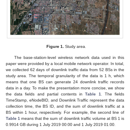
Figure 1.
Study area.
The base-station-level wireless network data used in this
paper were provided by a local mobile network operator. In total,
we collected 62 days of downlink traffic data from 52 BSs in the
study area. The temporal granularity of the data is 1 h, which
means that one BS can generate 24 downlink traffic records
data in a day. To make the presentation more concise, we show
the data fields and partial contents in
Table 1
. The fields
TimeStamp, eNodeBID, and Downlink Traffic represent the data
collection time, the BS ID, and the sum of downlink traffic at a
BS within 1 hour, respectively. For example, the second line of
Table 1
means that the sum of downlink traffic volume at BS 1 is
0.9914 GB during 1 July 2019 00:00 and 1 July 2019 01:00.