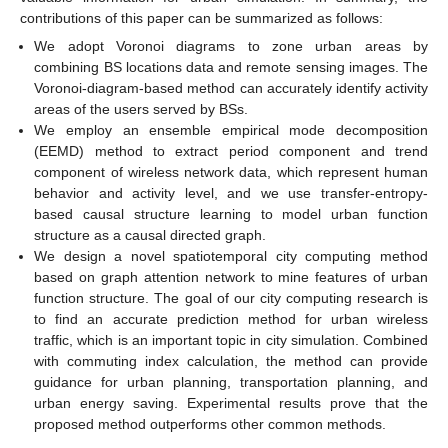
contributions of this paper can be summarized as follows:
We adopt Voronoi diagrams to zone urban areas by
combining BS locations data and remote sensing images. The
Voronoi-diagram-based method can accurately identify activity
areas of the users served by BSs.
We employ an ensemble empirical mode decomposition
(EEMD) method to extract period component and trend
component of wireless network data, which represent human
behavior and activity level, and we use transfer-entropy-
based causal structure learning to model urban function
structure as a causal directed graph.
We design a novel spatiotemporal city computing method
based on graph attention network to mine features of urban
function structure. The goal of our city computing research is
to find an accurate prediction method for urban wireless
traffic, which is an important topic in city simulation. Combined
with commuting index calculation, the method can provide
guidance for urban planning, transportation planning, and
urban energy saving. Experimental results prove that the
proposed method outperforms other common methods.