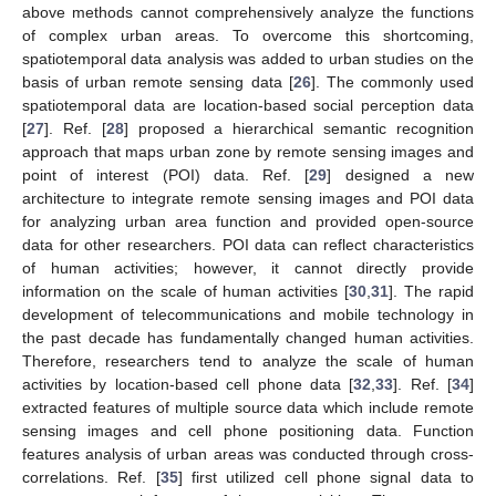
above methods cannot comprehensively analyze the functions
of complex urban areas. To overcome this shortcoming,
spatiotemporal data analysis was added to urban studies on the
basis of urban remote sensing data [
26
]. The commonly used
spatiotemporal data are location-based social perception data
[
27
]. Ref. [
28
] proposed a hierarchical semantic recognition
approach that maps urban zone by remote sensing images and
point of interest (POI) data. Ref. [
29
] designed a new
architecture to integrate remote sensing images and POI data
for analyzing urban area function and provided open-source
data for other researchers. POI data can reflect characteristics
of human activities; however, it cannot directly provide
information on the scale of human activities [
30
,
31
]. The rapid
development of telecommunications and mobile technology in
the past decade has fundamentally changed human activities.
Therefore, researchers tend to analyze the scale of human
activities by location-based cell phone data [
32
,
33
]. Ref. [
34
]
extracted features of multiple source data which include remote
sensing images and cell phone positioning data. Function
features analysis of urban areas was conducted through cross-
correlations. Ref. [
35
] first utilized cell phone signal data to