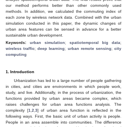
our method performs better than other commonly used
methods. In addition, we calculated the commuting index of
each zone by wireless network data. Combined with the urban
simulation conducted in this paper, the dynamic changes of
urban area features can be sensed in advance for a better
sustainable urban development.
Keywords:
urban simulation
;
spatiotemporal big data
;
wireless traffic
;
deep learning
;
urban remote sensing
;
city
computing
1. Introduction
Urbanization has led to a large number of people gathering
in cities, and cities are environments in which people work,
study, and live. Additionally, in the process of urbanization, the
functions provided by urban areas became complex, which
raises challenges for urban area functions analysis. The
complexity [
1
,
2
,
3
] of urban area function is reflected in the
following ways. First, the basic unit of urban activity is people.
People in an area assemble into communities. The difference