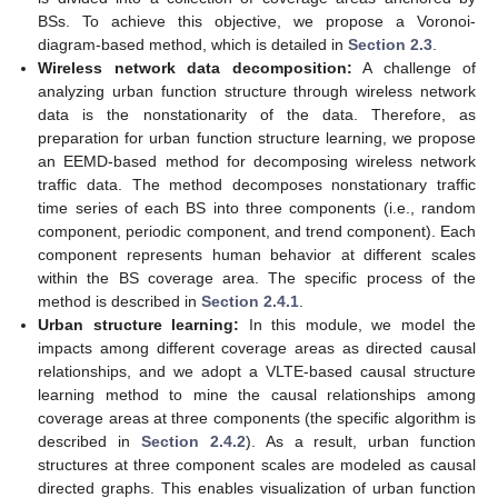
BSs. To achieve this objective, we propose a Voronoi-
diagram-based method, which is detailed in
Section 2.3
.
Wireless network data decomposition:
A challenge of
analyzing urban function structure through wireless network
data is the nonstationarity of the data. Therefore, as
preparation for urban function structure learning, we propose
an EEMD-based method for decomposing wireless network
traffic data. The method decomposes nonstationary traffic
time series of each BS into three components (i.e., random
component, periodic component, and trend component). Each
component represents human behavior at different scales
within the BS coverage area. The specific process of the
method is described in
Section 2.4.1
.
Urban structure learning:
In this module, we model the
impacts among different coverage areas as directed causal
relationships, and we adopt a VLTE-based causal structure
learning method to mine the causal relationships among
coverage areas at three components (the specific algorithm is
described in
Section 2.4.2
). As a result, urban function
structures at three component scales are modeled as causal
directed graphs. This enables visualization of urban function