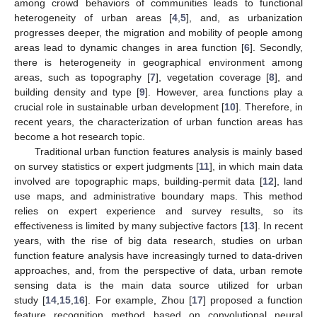
among crowd behaviors of communities leads to functional
heterogeneity of urban areas [
4
,
5
], and, as urbanization
progresses deeper, the migration and mobility of people among
areas lead to dynamic changes in area function [
6
]. Secondly,
there is heterogeneity in geographical environment among
areas, such as topography [
7
], vegetation coverage [
8
], and
building density and type [
9
]. However, area functions play a
crucial role in sustainable urban development [
10
]. Therefore, in
recent years, the characterization of urban function areas has
become a hot research topic.
Traditional urban function features analysis is mainly based
on survey statistics or expert judgments [
11
], in which main data
involved are topographic maps, building-permit data [
12
], land
use maps, and administrative boundary maps. This method
relies on expert experience and survey results, so its
effectiveness is limited by many subjective factors [
13
]. In recent
years, with the rise of big data research, studies on urban
function feature analysis have increasingly turned to data-driven
approaches, and, from the perspective of data, urban remote
sensing data is the main data source utilized for urban
study [
14
,
15
,
16
]. For example, Zhou [
17
] proposed a function
feature recognition method based on convolutional neural