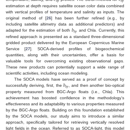
𝑏
𝑝
𝑏
𝑝
estimation at depth requires satellite ocean color data combined
with vertical profiles of temperature and salinity as inputs. The
original method of [
26
] has been further refined (e.g., by
𝑏
including satellite altimetry data as additional predictors) and
𝑏
𝑝
adapted for the estimation of both
and Chla. Currently, this
refined approach is presented as a standard three-dimensional
gridded product delivered by the European Copernicus Marine
Service [
27
]. SOCA-derived profiles of biogeochemical
quantities, along with their uncertainties, offer a basis for
valuable tools for overcoming existing observational gaps.
These new products can potentially support a wide range of
scientific activities, including ocean modeling.
𝑏
The SOCA models have served as a proof of concept by
𝑏
𝑝
successfully deriving, first, the
, and then another bio-optical
property measured from BGC-Argo floats (i.e., Chla). This
achievement has boosted confidence in the methodology’s
effectiveness and its adaptability to various properties measured
by the BGC-Argo floats. Building on this foundation established
by the SOCA models, our study aims to introduce a similar
approach, specifically tailored for retrieving vertically resolved
light fields in the ocean. Referred to as SOCA-light, this model