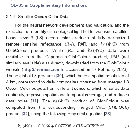
S1–S3 in Supplementary Information
.
2.1.2. Satellite Ocean Color Data
For the neural network development and validation, and the
extraction of monthly climatological light fields, we used satellite-
𝑅
𝑘
(
490
)
based level-3 (L3) ocean color products of fully normalized
𝑟
𝑠
𝑑
𝑅
𝑘
(
490
)
remote sensing reflectance (
), PAR, and
from
𝑟
𝑠
𝑑
GlobColour products. While (
and
data were
available from the Copernicus-GlobColour product, PAR (not
similarly available) was directly downloaded from the GlobColour
website (
http://hermes.acri.fr
, accessed on 17 February 2023).
These global L3 products [
30
], which have a spatial resolution of
4 km, correspond to daily composites obtained from merged L3
Ocean Color outputs from different sensors, which ensures data
𝑘
(
490
)
continuity, improves spatial and temporal coverage, and reduces
𝑑
data noise [
31
]. The
product of GlobColour was
computed from the corresponding merged Chla (
CHL-OC
5)
product [
32
], using the following empirical equation [
33
].
𝑘
(
490
)
=
0.0166
+
0.077298
×
𝐶𝐻𝐿
-
𝑂𝐶
5
0.67155
𝑑
(1)