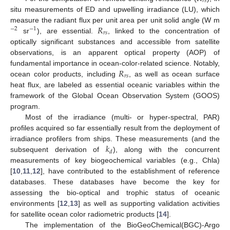
𝑟
𝑠
situ measurements of ED and upwelling irradiance (LU), which
𝑅
measure the radiant flux per unit area per unit solid angle (W m
−
2
−
1
𝑟
𝑠
sr
), are essential.
, linked to the concentration of
optically significant substances and accessible from satellite
observations, is an apparent optical property (AOP) of
𝑅
fundamental importance in ocean-color-related science. Notably,
𝑟
𝑠
ocean color products, including
, as well as ocean surface
heat flux, are labeled as essential oceanic variables within the
framework of the Global Ocean Observation System (GOOS)
program.
Most of the irradiance (multi- or hyper-spectral, PAR)
profiles acquired so far essentially result from the deployment of
𝑘
irradiance profilers from ships. These measurements (and the
𝑑
subsequent derivation of
), along with the concurrent
measurements of key biogeochemical variables (e.g., Chla)
[
10
,
11
,
12
], have contributed to the establishment of reference
databases. These databases have become the key for
assessing the bio-optical and trophic status of oceanic
environments [
12
,
13
] as well as supporting validation activities
for satellite ocean color radiometric products [
14
].
The implementation of the BioGeoChemical(BGC)-Argo