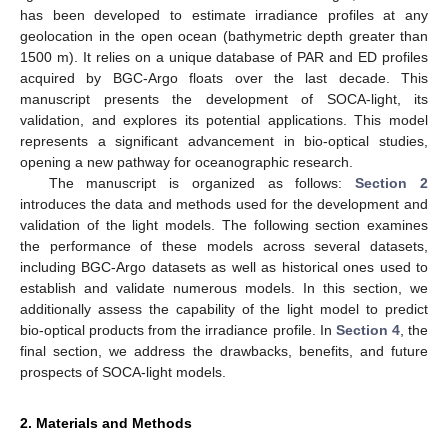
has been developed to estimate irradiance profiles at any
geolocation in the open ocean (bathymetric depth greater than
1500 m). It relies on a unique database of PAR and ED profiles
acquired by BGC-Argo floats over the last decade. This
manuscript presents the development of SOCA-light, its
validation, and explores its potential applications. This model
represents a significant advancement in bio-optical studies,
opening a new pathway for oceanographic research.
The manuscript is organized as follows:
Section 2
introduces the data and methods used for the development and
validation of the light models. The following section examines
the performance of these models across several datasets,
including BGC-Argo datasets as well as historical ones used to
establish and validate numerous models. In this section, we
additionally assess the capability of the light model to predict
bio-optical products from the irradiance profile. In
Section 4
, the
final section, we address the drawbacks, benefits, and future
prospects of SOCA-light models.
2. Materials and Methods