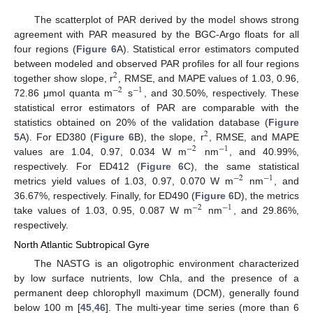
The scatterplot of PAR derived by the model shows strong
agreement with PAR measured by the BGC-Argo floats for all
four regions (
Figure 6
A). Statistical error estimators computed
between modeled and observed PAR profiles for all four regions
2
together show slope, r
, RMSE, and MAPE values of 1.03, 0.96,
−
2
−
1
72.86 μmol quanta m
s
, and 30.50%, respectively. These
statistical error estimators of PAR are comparable with the
statistics obtained on 20% of the validation database (
Figure
2
5
A). For ED380 (
Figure 6
B), the slope, r
, RMSE, and MAPE
−
2
−
1
values are 1.04, 0.97, 0.034 W m
nm
, and 40.99%,
respectively. For ED412 (
Figure 6
C), the same statistical
−
2
−
1
metrics yield values of 1.03, 0.97, 0.070 W m
nm
, and
36.67%, respectively. Finally, for ED490 (
Figure 6
D), the metrics
−
2
−
1
take values of 1.03, 0.95, 0.087 W m
nm
, and 29.86%,
respectively.
North Atlantic Subtropical Gyre
The NASTG is an oligotrophic environment characterized
by low surface nutrients, low Chla, and the presence of a
permanent deep chlorophyll maximum (DCM), generally found
below 100 m [
45
,
46
]. The multi-year time series (more than 6