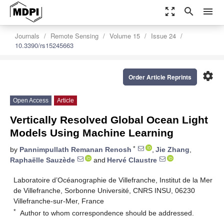
zoom_out_map
search
menu
Journals
Remote Sensing
Volume 15
Issue 24
10.3390/rs15245663
settings
Order Article Reprints
Open Access
Article
Vertically Resolved Global Ocean Light
Models Using Machine Learning
*
by
Pannimpullath Remanan Renosh
,
Jie Zhang
,
Raphaëlle Sauzède
and
Hervé Claustre
Laboratoire d’Océanographie de Villefranche, Institut de la Mer
de Villefranche, Sorbonne Université, CNRS INSU, 06230
Villefranche-sur-Mer, France
*
Author to whom correspondence should be addressed.