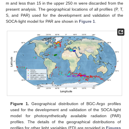
m and less than 15 in the upper 250 m were discarded from the
present analysis. The geographical locations of all profiles (P, T,
S, and PAR) used for the development and validation of the
SOCA-light model for PAR are shown in
Figure 1
.
Figure 1.
Geographical distribution of BGC-Argo profiles
used for the development and validation of the SOCA-light
model for photosynthetically available radiation (PAR)
profiles. The details of the geographical distributions of
profiles for other light variables (ED) are provided in
Figures