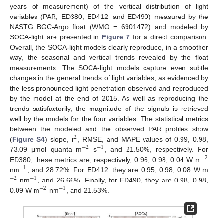
years of measurement) of the vertical distribution of light
variables (PAR, ED380, ED412, and ED490) measured by the
NASTG BGC-Argo float (WMO = 6901472) and modeled by
SOCA-light are presented in
Figure 7
for a direct comparison.
Overall, the SOCA-light models clearly reproduce, in a smoother
way, the seasonal and vertical trends revealed by the float
measurements. The SOCA-light models capture even subtle
changes in the general trends of light variables, as evidenced by
the less pronounced light penetration observed and reproduced
by the model at the end of 2015. As well as reproducing the
trends satisfactorily, the magnitude of the signals is retrieved
well by the models for the four variables. The statistical metrics
between the modeled and the observed PAR profiles show
2
(
Figure S4
) slope, r
, RMSE, and MAPE values of 0.99, 0.98,
−
2
−
1
73.09 μmol quanta m
s
, and 21.50%, respectively. For
−
2
ED380, these metrics are, respectively, 0.96, 0.98, 0.04 W m
−
1
nm
, and 28.72%. For ED412, they are 0.95, 0.98, 0.08 W m
−
2
−
1
nm
, and 26.66%. Finally, for ED490, they are 0.98, 0.98,
−
2
−
1
0.09 W m
nm
, and 21.53%.