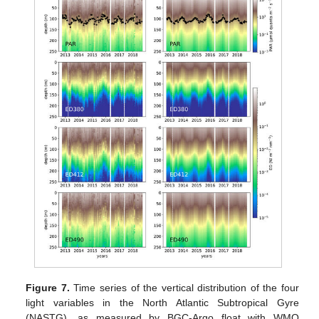
Figure 7.
Time series of the vertical distribution of the four
light variables in the North Atlantic Subtropical Gyre
(NASTG), as measured by BGC-Argo float with WMO