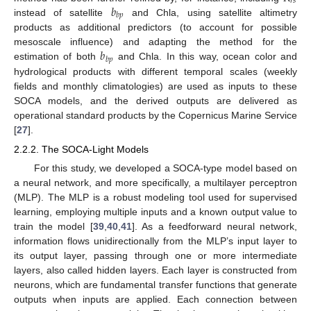
𝑟
𝑠
𝑏
𝑏
𝑝
instead of satellite
and Chla, using satellite altimetry
products as additional predictors (to account for possible
𝑏
mesoscale influence) and adapting the method for the
𝑏
𝑝
estimation of both
and Chla. In this way, ocean color and
hydrological products with different temporal scales (weekly
fields and monthly climatologies) are used as inputs to these
SOCA models, and the derived outputs are delivered as
operational standard products by the Copernicus Marine Service
[
27
].
2.2.2. The SOCA-Light Models
For this study, we developed a SOCA-type model based on
a neural network, and more specifically, a multilayer perceptron
(MLP). The MLP is a robust modeling tool used for supervised
learning, employing multiple inputs and a known output value to
train the model [
39
,
40
,
41
]. As a feedforward neural network,
information flows unidirectionally from the MLP’s input layer to
its output layer, passing through one or more intermediate
layers, also called hidden layers. Each layer is constructed from
neurons, which are fundamental transfer functions that generate
outputs when inputs are applied. Each connection between