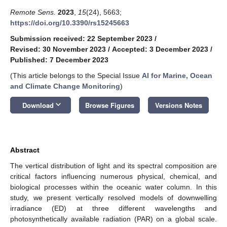
Remote Sens.
2023
,
15
(24), 5663;
https://doi.org/10.3390/rs15245663
Submission received: 22 September 2023
/
Revised: 30 November 2023
/
Accepted: 3 December 2023
/
Published: 7 December 2023
(This article belongs to the Special Issue
AI for Marine, Ocean
and Climate Change Monitoring
)
keyboard_arrow_down
Download
Browse Figures
Versions Notes
Abstract
The vertical distribution of light and its spectral composition are
critical factors influencing numerous physical, chemical, and
biological processes within the oceanic water column. In this
study, we present vertically resolved models of downwelling
irradiance (ED) at three different wavelengths and
photosynthetically available radiation (PAR) on a global scale.