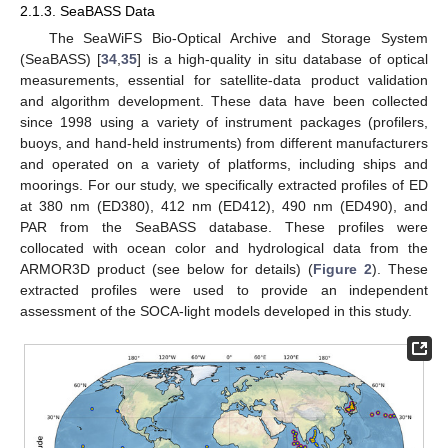
2.1.3. SeaBASS Data
The SeaWiFS Bio-Optical Archive and Storage System
(SeaBASS) [
34
,
35
] is a high-quality in situ database of optical
measurements, essential for satellite-data product validation
and algorithm development. These data have been collected
since 1998 using a variety of instrument packages (profilers,
buoys, and hand-held instruments) from different manufacturers
and operated on a variety of platforms, including ships and
moorings. For our study, we specifically extracted profiles of ED
at 380 nm (ED380), 412 nm (ED412), 490 nm (ED490), and
PAR from the SeaBASS database. These profiles were
collocated with ocean color and hydrological data from the
ARMOR3D product (see below for details) (
Figure 2
). These
extracted profiles were used to provide an independent
assessment of the SOCA-light models developed in this study.