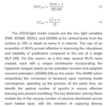
𝐷
𝑂
𝑌
×
𝜋
𝐷
𝑂
𝑌
=
182.625
𝑟
𝑎
𝑑
(3)
𝐿
𝑇
×
𝜋
𝐿
𝑇
=
12
𝑟
𝑎
𝑑
(4)
The SOCA-light model outputs are the four light variables
(PAR, ED380, ED412, and ED490) at 51 vertical levels from the
surface to 250 m depth at every 5 m interval. The use of an
ensemble of MLPs proved effective in improving the robustness
and reliability of predictions compared to the use of a single
MLP [
43
]. For this reason, as a first step, several MLPs were
created, each with a unique architecture incorporating the
hyperbolic tangent (tanh) as the activation function and adaptive
moment estimation (ADAM) [
44
] as the solver. The ADAM solver
streamlines the conclusion of iterations upon reaching model
convergence, speeding up the process. At the same time, we
identify the optimal number of epochs to ensure effective
learning and prevent overfitting.The key distinction among these
models lies in the varying number of neurons distributed across
each hidden layer, with the intention of capturing diverse