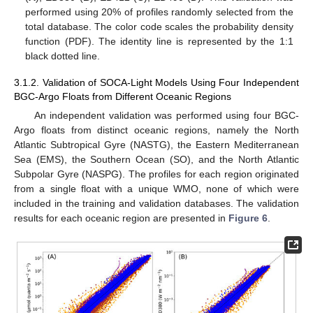
performed using 20% of profiles randomly selected from the
total database. The color code scales the probability density
function (PDF). The identity line is represented by the 1:1
black dotted line.
3.1.2. Validation of SOCA-Light Models Using Four Independent
BGC-Argo Floats from Different Oceanic Regions
An independent validation was performed using four BGC-
Argo floats from distinct oceanic regions, namely the North
Atlantic Subtropical Gyre (NASTG), the Eastern Mediterranean
Sea (EMS), the Southern Ocean (SO), and the North Atlantic
Subpolar Gyre (NASPG). The profiles for each region originated
from a single float with a unique WMO, none of which were
included in the training and validation databases. The validation
results for each oceanic region are presented in
Figure 6
.