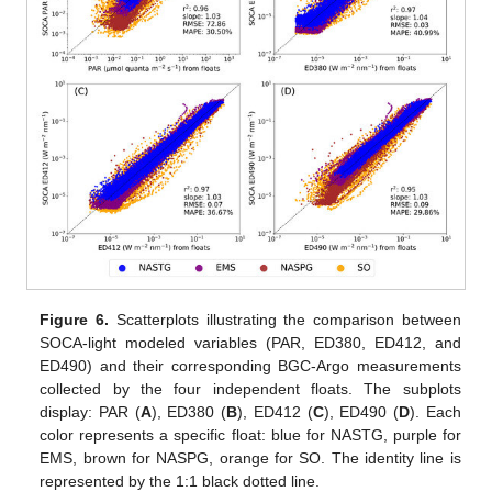
Figure 6.
Scatterplots illustrating the comparison between
SOCA-light modeled variables (PAR, ED380, ED412, and
ED490) and their corresponding BGC-Argo measurements
collected by the four independent floats. The subplots
display: PAR (
A
), ED380 (
B
), ED412 (
C
), ED490 (
D
). Each
color represents a specific float: blue for NASTG, purple for
EMS, brown for NASPG, orange for SO. The identity line is
represented by the 1:1 black dotted line.