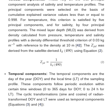
component analysis of salinity and temperature profiles. The
principal components were selected on the basis of
cumulative explained variance values less than or equal to
0.998. For temperature, this criterion is satisfied by five
principal components, and for salinity, by four principal
components. The mixed layer depth (MLD) was derived from
density calculated from pressure, temperature and salinity
𝑍
profiles with a density differential threshold criterion of 0.03 kg
−
3
𝑝
𝑑
𝑘
(
490
)
m
with reference to the density at 10 m [
42
]. The
was
𝑑
derived from the satellite-derived
using Equation (
2
).
1
𝑍
=
𝑘
(
490
)
𝑝
𝑑
(2)
𝑑
Temporal components:
The temporal components are the
day of the year (DOY) and the local time (LT) of the sampling
profile. These components follow periodic evolution within
certain time windows (0 to 365 days for DOY; 0 to 24 h for
LT). The cyclic transformations (sine and cosine) of radian-
transformed DOY and LT were used as temporal components
(Equations (
3
) and (
4
)):