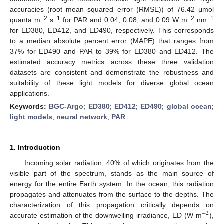
accuracies (root mean squared error (RMSE)) of 76.42 μmol
−2
−1
−2
−1
quanta m
s
for PAR and 0.04, 0.08, and 0.09 W m
nm
for ED380, ED412, and ED490, respectively. This corresponds
to a median absolute percent error (MAPE) that ranges from
37% for ED490 and PAR to 39% for ED380 and ED412. The
estimated accuracy metrics across these three validation
datasets are consistent and demonstrate the robustness and
suitability of these light models for diverse global ocean
applications.
Keywords:
BGC-Argo
;
ED380
;
ED412
;
ED490
;
global ocean
;
light models
;
neural network
;
PAR
1. Introduction
Incoming solar radiation, 40% of which originates from the
visible part of the spectrum, stands as the main source of
energy for the entire Earth system. In the ocean, this radiation
propagates and attenuates from the surface to the depths. The
characterization of this propagation critically depends on
−
2
accurate estimation of the downwelling irradiance, ED (W m
),