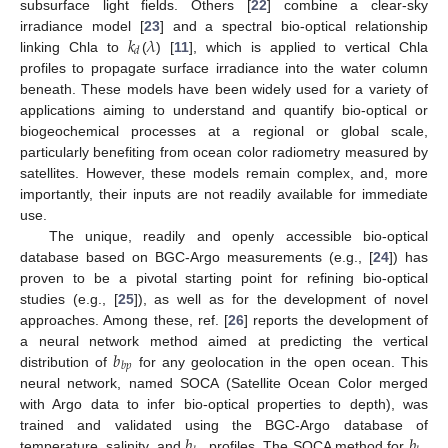
subsurface light fields. Others [
22
] combine a clear-sky
𝑘
𝜆
irradiance model [
23
] and a spectral bio-optical relationship
𝑑
linking Chla to
(
) [
11
], which is applied to vertical Chla
profiles to propagate surface irradiance into the water column
beneath. These models have been widely used for a variety of
applications aiming to understand and quantify bio-optical or
biogeochemical processes at a regional or global scale,
particularly benefiting from ocean color radiometry measured by
satellites. However, these models remain complex, and, more
importantly, their inputs are not readily available for immediate
use.
The unique, readily and openly accessible bio-optical
database based on BGC-Argo measurements (e.g., [
24
]) has
proven to be a pivotal starting point for refining bio-optical
studies (e.g., [
25
]), as well as for the development of novel
approaches. Among these, ref. [
26
] reports the development of
𝑏
a neural network method aimed at predicting the vertical
𝑏
𝑝
distribution of
for any geolocation in the open ocean. This
neural network, named SOCA (Satellite Ocean Color merged
with Argo data to infer bio-optical properties to depth), was
𝑏
𝑏
trained and validated using the BGC-Argo database of
temperature, salinity, and
profiles. The SOCA method for