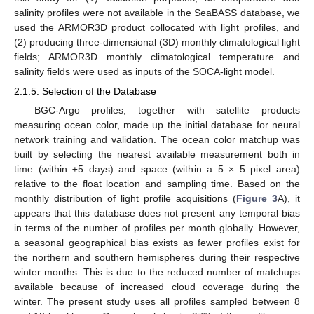
salinity profiles were not available in the SeaBASS database, we
used the ARMOR3D product collocated with light profiles, and
(2) producing three-dimensional (3D) monthly climatological light
fields; ARMOR3D monthly climatological temperature and
salinity fields were used as inputs of the SOCA-light model.
2.1.5. Selection of the Database
BGC-Argo profiles, together with satellite products
measuring ocean color, made up the initial database for neural
network training and validation. The ocean color matchup was
built by selecting the nearest available measurement both in
time (within ±5 days) and space (within a 5 × 5 pixel area)
relative to the float location and sampling time. Based on the
monthly distribution of light profile acquisitions (
Figure 3
A), it
appears that this database does not present any temporal bias
in terms of the number of profiles per month globally. However,
a seasonal geographical bias exists as fewer profiles exist for
the northern and southern hemispheres during their respective
winter months. This is due to the reduced number of matchups
available because of increased cloud coverage during the
winter. The present study uses all profiles sampled between 8