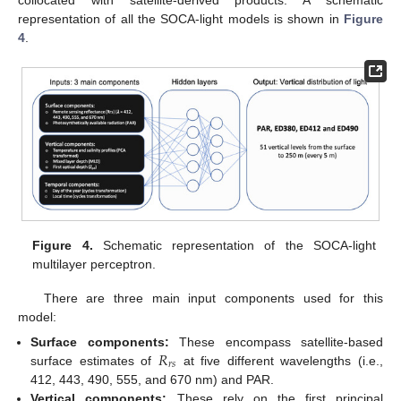
representation of all the SOCA-light models is shown in
Figure
4
.
Figure 4.
Schematic representation of the SOCA-light
multilayer perceptron.
There are three main input components used for this
model:
𝑅
Surface components:
These encompass satellite-based
𝑟
𝑠
surface estimates of
at five different wavelengths (i.e.,
412, 443, 490, 555, and 670 nm) and PAR.
Vertical components:
These rely on the first principal