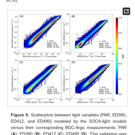
Figure 5.
Scatterplots between light variables (PAR, ED380,
ED412, and ED490) modeled by the SOCA-light models
versus their corresponding BGC-Argo measurements: PAR
(
A
); ED380 (
B
); ED412 (
C
); ED490 (
D
). This validation was