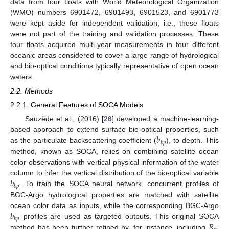
data from four floats with World Meteorological Organization
(WMO) numbers 6901472, 6901493, 6901523, and 6901773
were kept aside for independent validation; i.e., these floats
were not part of the training and validation processes. These
four floats acquired multi-year measurements in four different
oceanic areas considered to cover a large range of hydrological
and bio-optical conditions typically representative of open ocean
waters.
2.2. Methods
2.2.1. General Features of SOCA Models
Sauzède et al., (2016) [
26
] developed a machine-learning-
𝑏
based approach to extend surface bio-optical properties, such
𝑏
𝑝
as the particulate backscattering coefficient (
), to depth. This
method, known as SOCA, relies on combining satellite ocean
color observations with vertical physical information of the water
𝑏
column to infer the vertical distribution of the bio-optical variable
𝑏
𝑝
. To train the SOCA neural network, concurrent profiles of
BGC-Argo hydrological properties are matched with satellite
𝑏
ocean color data as inputs, while the corresponding BGC-Argo
𝑏
𝑝
𝑅
profiles are used as targeted outputs. This original SOCA
method has been further refined by, for instance, including