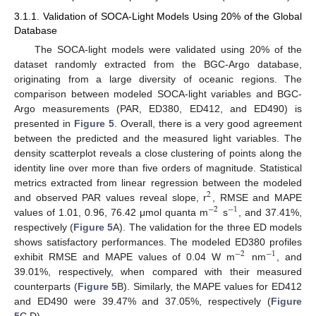
3.1.1. Validation of SOCA-Light Models Using 20% of the Global
Database
The SOCA-light models were validated using 20% of the
dataset randomly extracted from the BGC-Argo database,
originating from a large diversity of oceanic regions. The
comparison between modeled SOCA-light variables and BGC-
Argo measurements (PAR, ED380, ED412, and ED490) is
presented in
Figure 5
. Overall, there is a very good agreement
between the predicted and the measured light variables. The
density scatterplot reveals a close clustering of points along the
identity line over more than five orders of magnitude. Statistical
metrics extracted from linear regression between the modeled
2
and observed PAR values reveal slope, r
, RMSE and MAPE
−
2
−
1
values of 1.01, 0.96, 76.42 μmol quanta m
s
, and 37.41%,
respectively (
Figure 5
A). The validation for the three ED models
shows satisfactory performances. The modeled ED380 profiles
−
2
−
1
exhibit RMSE and MAPE values of 0.04 W m
nm
, and
39.01%, respectively, when compared with their measured
counterparts (
Figure 5
B). Similarly, the MAPE values for ED412
and ED490 were 39.47% and 37.05%, respectively (
Figure
5
C,D).