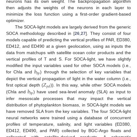
neurons has its own weight. The backpropagation algorithm
then adjusts the weights of the neurons in each layer to
minimize the loss function using a first-order gradient-based
optimizer.
The SOCA-light models are largely derived from the generic
SOCA methodology described in [
26
,
27
]. They consist of four
models capable of predicting the vertical profiles of PAR, ED380,
ED412, and ED490 at a given geolocation, using as inputs the
data from matchups with satellite ocean color products and the
vertical profiles of T and S. For SOCA-light, we have slightly
𝑏
modified the input variables used for other SOCA models (i.e.,
𝑏
𝑝
for Chla and
) through the selection of key variables that
𝑍
depict the vertical propagation of light in the water column (i.e.,
𝑝
𝑑
𝑏
first optical depth (
)). In this way, while other SOCA models
𝑏
𝑝
(Chla and
) have used sea-level anomaly (SLA) as input to
infer mesoscale processes that may impact the vertical
distribution of phytoplankton biomass, in SOCA-light models we
have removed SLA from the key variables. The four SOCA-light
neural networks were trained using a database of concurrent
profiles of temperature, salinity, and light variables (ED380,
ED412, ED490, and PAR) collected by BGC-Argo floats and
collocated with satellite-derived products. A schematic