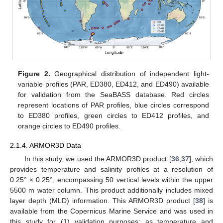
Figure 2.
Geographical distribution of independent light-
variable profiles (PAR, ED380, ED412, and ED490) available
for validation from the SeaBASS database. Red circles
represent locations of PAR profiles, blue circles correspond
to ED380 profiles, green circles to ED412 profiles, and
orange circles to ED490 profiles.
2.1.4. ARMOR3D Data
In this study, we used the ARMOR3D product [
36
,
37
], which
provides temperature and salinity profiles at a resolution of
0.25° × 0.25°, encompassing 50 vertical levels within the upper
5500 m water column. This product additionally includes mixed
layer depth (MLD) information. This ARMOR3D product [
38
] is
available from the Copernicus Marine Service and was used in
this study for (1) validation purposes; as temperature and