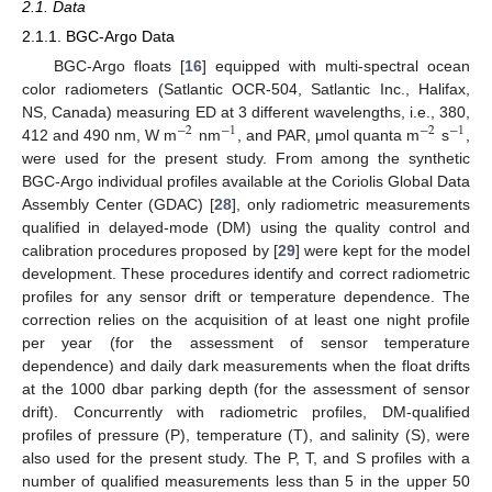
2.1. Data
2.1.1. BGC-Argo Data
BGC-Argo floats [
16
] equipped with multi-spectral ocean
color radiometers (Satlantic OCR-504, Satlantic Inc., Halifax,
NS, Canada) measuring ED at 3 different wavelengths, i.e., 380,
−
2
−
1
−
2
−
1
412 and 490 nm, W m
nm
, and PAR, μmol quanta m
s
,
were used for the present study. From among the synthetic
BGC-Argo individual profiles available at the Coriolis Global Data
Assembly Center (GDAC) [
28
], only radiometric measurements
qualified in delayed-mode (DM) using the quality control and
calibration procedures proposed by [
29
] were kept for the model
development. These procedures identify and correct radiometric
profiles for any sensor drift or temperature dependence. The
correction relies on the acquisition of at least one night profile
per year (for the assessment of sensor temperature
dependence) and daily dark measurements when the float drifts
at the 1000 dbar parking depth (for the assessment of sensor
drift). Concurrently with radiometric profiles, DM-qualified
profiles of pressure (P), temperature (T), and salinity (S), were
also used for the present study. The P, T, and S profiles with a
number of qualified measurements less than 5 in the upper 50