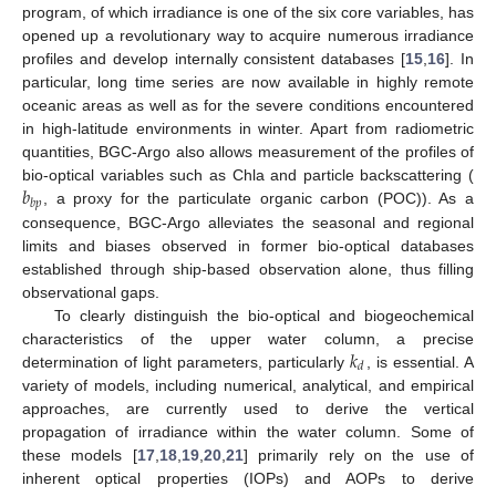
program, of which irradiance is one of the six core variables, has
opened up a revolutionary way to acquire numerous irradiance
profiles and develop internally consistent databases [
15
,
16
]. In
particular, long time series are now available in highly remote
oceanic areas as well as for the severe conditions encountered
in high-latitude environments in winter. Apart from radiometric
quantities, BGC-Argo also allows measurement of the profiles of
𝑏
bio-optical variables such as Chla and particle backscattering (
𝑏
𝑝
, a proxy for the particulate organic carbon (POC)). As a
consequence, BGC-Argo alleviates the seasonal and regional
limits and biases observed in former bio-optical databases
established through ship-based observation alone, thus filling
observational gaps.
To clearly distinguish the bio-optical and biogeochemical
𝑘
characteristics of the upper water column, a precise
𝑑
determination of light parameters, particularly
, is essential. A
variety of models, including numerical, analytical, and empirical
approaches, are currently used to derive the vertical
propagation of irradiance within the water column. Some of
these models [
17
,
18
,
19
,
20
,
21
] primarily rely on the use of
inherent optical properties (IOPs) and AOPs to derive