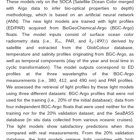
These models rely on the SOCA (Satellite Ocean Color merged
with Argo data to infer bio-optical properties to depth)
methodology, which is based on an artificial neural network
(ANN). The new light models are trained with light profiles
(ED/PAR) acquired from BioGeoChemical-Argo (BGC-Argo)
𝑅
𝑘
(
490
)
floats. The model inputs consist of surface ocean color
𝑟
𝑠
𝑑
radiometry data (i.e.,
, PAR, and
) derived by
satellite and extracted from the GlobColour database,
temperature and salinity profiles originating from BGC-Argo, as
well as temporal components (day of the year and local time in
cyclic transformation). The model outputs correspond to ED
profiles at the three wavelengths of the BGC-Argo
measurements (i.e., 380, 412, and 490 nm) and PAR profiles.
We assessed the retrieval of light profiles by these light models
using three different datasets: BGC-Argo profiles that were not
used for the training (i.e., 20% of the initial database); data from
four independent BGC-Argo floats that were used neither for the
training nor for the 20% validation dataset; and the SeaBASS
database (in situ data collected from various oceanic cruises).
The light models show satisfactory predictions when thus
compared with real measurements. From the 20% validation
database, the light models retrieve light variables with high