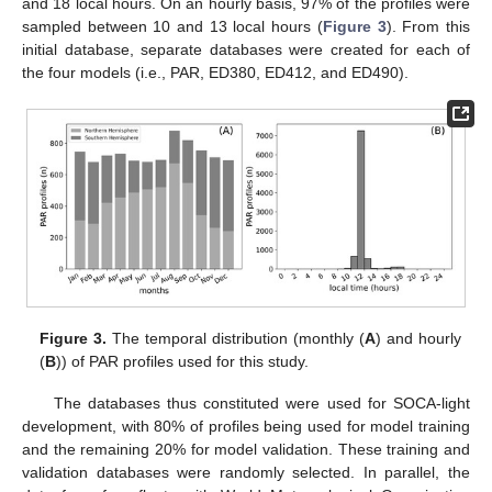
and 18 local hours. On an hourly basis, 97% of the profiles were
sampled between 10 and 13 local hours (
Figure 3
). From this
initial database, separate databases were created for each of
the four models (i.e., PAR, ED380, ED412, and ED490).
Figure 3.
The temporal distribution (monthly (
A
) and hourly
(
B
)) of PAR profiles used for this study.
The databases thus constituted were used for SOCA-light
development, with 80% of profiles being used for model training
and the remaining 20% for model validation. These training and
validation databases were randomly selected. In parallel, the