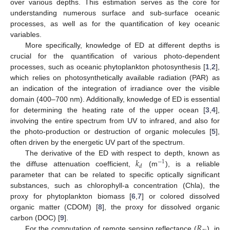
over various depths. This estimation serves as the core for
understanding numerous surface and sub-surface oceanic
processes, as well as for the quantification of key oceanic
variables.
More specifically, knowledge of ED at different depths is
crucial for the quantification of various photo-dependent
processes, such as oceanic phytoplankton photosynthesis [
1
,
2
],
which relies on photosynthetically available radiation (PAR) as
an indication of the integration of irradiance over the visible
domain (400–700 nm). Additionally, knowledge of ED is essential
for determining the heating rate of the upper ocean [
3
,
4
],
involving the entire spectrum from UV to infrared, and also for
the photo-production or destruction of organic molecules [
5
],
often driven by the energetic UV part of the spectrum.
𝑘
The derivative of the ED with respect to depth, known as
−
1
𝑑
the diffuse attenuation coefficient,
(m
), is a reliable
parameter that can be related to specific optically significant
substances, such as chlorophyll-a concentration (Chla), the
proxy for phytoplankton biomass [
6
,
7
] or colored dissolved
organic matter (CDOM) [
8
], the proxy for dissolved organic
𝑅
carbon (DOC) [
9
].
For the computation of remote sensing reflectance (
), in