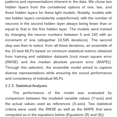
patterns and representations inherent in the data. We chose two
hidden layers from the considered options of one, two, and
three hidden layers for these light models. Notably, models with
two hidden layers consistently outperformed, with the number of
neurons in the second hidden layer always being fewer than or
equal to that in the first hidden layer. The models were trained
by changing the neuron numbers between 5 and 150 with an
increment of one (altogether 10,585 iterations). The second
step was then to select, from all these iterations, an ensemble of
the 10 best MLPs based on minimum statistical metrics obtained
from training and validation datasets (root mean square error
(RMSE) and the median absolute percent error (MAPE)).
Through this selection, the ensemble model aimed to capture
diverse representations while ensuring the sound performance
and consistency of individual MLPs.
2.2.3. Statistical Analyses
The performance of the model was evaluated by
comparison between the modeled variable values (Y-axis) and
the actual values used as references (X-axis). Two statistical
criteria were used: the RMSE as well as the MAPE that were
computed as in the equations below (Equations (
5
) and (
6
)):