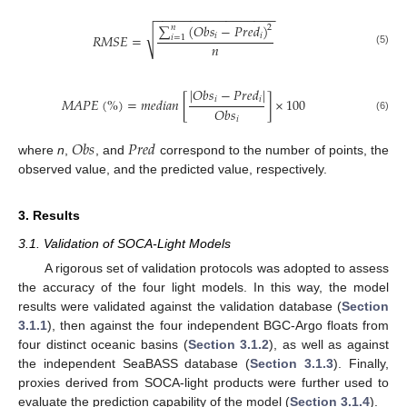
−
−
−
−
−
−
−
−
−
−
−
−
−
−
−
−
−
∑
(
𝑂
𝑏
𝑠
−
𝑃
𝑟
𝑒
𝑑
)
𝑛
2
√
𝑖
𝑖
𝑅
𝑀
𝑆
𝐸
=
𝑖
=
1
𝑛
(5)
|
𝑂
𝑏
𝑠
−
𝑃
𝑟
𝑒
𝑑
|
𝑀
𝐴
𝑃
𝐸
(
%
)
=
𝑚
𝑒
𝑑
𝑖
𝑎
𝑛
[
]
×
100
𝑖
𝑖
𝑂
𝑏
𝑠
(6)
𝑖
𝑂
𝑏
𝑠
𝑃
𝑟
𝑒
𝑑
where
n
,
, and
correspond to the number of points, the
observed value, and the predicted value, respectively.
3. Results
3.1. Validation of SOCA-Light Models
A rigorous set of validation protocols was adopted to assess
the accuracy of the four light models. In this way, the model
results were validated against the validation database (
Section
3.1.1
), then against the four independent BGC-Argo floats from
four distinct oceanic basins (
Section 3.1.2
), as well as against
the independent SeaBASS database (
Section 3.1.3
). Finally,
proxies derived from SOCA-light products were further used to
evaluate the prediction capability of the model (
Section 3.1.4
).