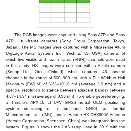
The RGB images were captured using Sony A7R and Sony
A7R II full-frame cameras (Sony Group Corporation, Tokyo,
Japan). The MS images were captured with a Micasense Altum
(AgEagle Aerial Systems Inc., Wichita, KS, USA) camera, of
which five visible and near-infrared (VNIR) channels were used
in this study. HS images were collected with a Rikola camera
(Senop Ltd., Oulu, Finland), which captured 46 spectral
channels in the range of 500–900 nm, with a Full-Width of Half
Maximum (FWHM) of 6.36–10.16 nm (average 6.9 nm) and a
spectral resolution (distance between adjacent bands) between
4.87–14.94 nm (average of 8.98 nm). To enable georeferencing,
a Trimble’s APX-15 EI UAV GNSS-Inertial OEM positioning
system consisting of a multiband GNSS, an Inertial
Measurement Unit (IMU), and a Harxon HX-CHX600A Antenna
(Harxon Corporation, Shenzhen, China) was integrated into the
system.
Figure 3
shows the UAS setup used in 2019 with the