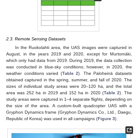
2.3. Remote Sensing Datasets
In the Ruokolahti area, the UAS images were captured in
August, in the years 2019 and 2020, except for Murtomäki,
which only had data from 2019. During 2019, the data collection
was conducted in blue-sky conditions; however, in 2020, the
weather conditions varied (
Table 2
). The Paloheinä datasets
obtained captured in the spring, summer, and fall of 2020. The
sizes of individual study areas were 20–120 ha, and the total
area was 252 ha in 2019 and 152 ha in 2020 (
Table 2
). The
study areas were captured in 1–4 separate flights, depending on
the size of the area. A custom-built quadcopter UAS with a
Gryphon Dynamics frame (Gryphon Dynamics Co., Ltd., Daegu,
Republic of Korea) was used in all campaigns (
Figure 3
).