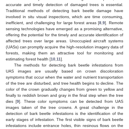
accurate and timely detection of damaged trees is essential.
Traditional methods of detecting bark beetle damage have
involved in situ visual inspections, which are time consuming,
inefficient, and challenging for large forest areas [
8
,
9
]. Remote
sensing technologies have emerged as a promising alternative,
offering the potential for the timely and accurate identification of
affected trees over large areas. Unoccupied aircraft systems
(UASs) can promptly acquire the high-resolution imagery data of
forests, making them an attractive tool for monitoring and
estimating forest health [
10
,
11
].
The methods for detecting bark beetle infestations from
UAS images are usually based on crown discoloration
symptoms that occur when the water and nutrient transportation
of the tree are disturbed, and tree health begins to decline. The
color of the crown gradually changes from green to yellow and
finally to reddish brown and gray in the final step when the tree
dies [
9
]. These color symptoms can be detected from UAS
images taken of the tree crowns. A great challenge in the
detection of bark beetle infestations is the identification of the
early stages of infestation. The first visible signs of bark beetle
infestations include entrance holes, thin resinous flows on the