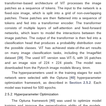
transformer-based architecture of ViT processes the image
patches as a sequence of tokens. The input to the network is a
fixed-size image, which is split into a grid of non-overlapping
patches. These patches are then flattened into a sequence of
tokens and fed into a transformer encoder. The transformer
consists of multiple layers of self-attention and feed-forward
networks, which learn to model the interactions between the
image patches. The output of the transformer is then fed into a
classification head that produces a probability distribution over
the possible classes. ViT has achieved state-of-the-art results
on many image classification tasks, including the ImageNet
dataset [
39
]. The used ViT version was ViT-S, with 16 patches
and an image size of 224 × 224 pixels. The model was
downloaded from the Pytorch image models library, timm.
The hyperparameters used in the training stages for each
network were selected with the Optuna [
40
] hyperparameter
optimization framework, as described in
Section 2.5.2
. Each
model was trained for 500 epochs.
2.5.2. Hyperparameter Optimization
The Optuna framework [
40
] was used to optimize model
training and improve the generalization ability of the models.