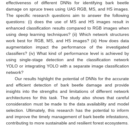
effectiveness of different DNNs for identifying bark beetle
damage on spruce trees using UAS RGB, MS, and HS images.
The specific research questions aim to answer the following
questions: (i) does the use of MS and HS images result in
enhanced classification results compared to RGB images when
using deep learning techniques? (ii) Which network structures
work best for RGB, MS, and HS images? (iii) How does data
augmentation impact the performance of the investigated
classifiers? (iv) What kind of performance level is achieved by
using single-stage detection and the classification network
YOLO or integrating YOLO with a separate image classification
network?
Our results highlight the potential of DNNs for the accurate
and efficient detection of bark beetle damage and provide
insights into the strengths and limitations of different network
architectures for this task. The study also shows that careful
consideration must be made to the data availability and model
selection. Ultimately, this research has the potential to inform
and improve the timely management of bark beetle infestations,
contributing to more sustainable and resilient forest ecosystems.