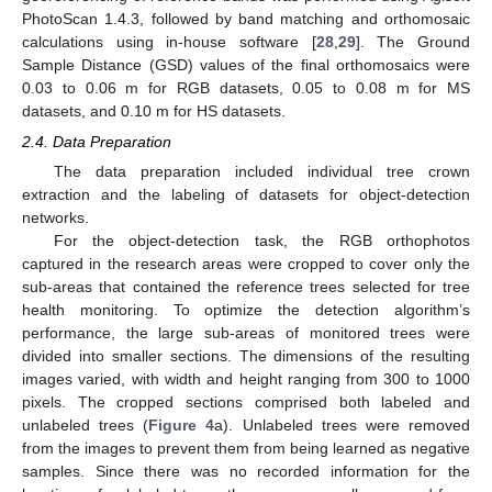
PhotoScan 1.4.3, followed by band matching and orthomosaic
calculations using in-house software [
28
,
29
]. The Ground
Sample Distance (GSD) values of the final orthomosaics were
0.03 to 0.06 m for RGB datasets, 0.05 to 0.08 m for MS
datasets, and 0.10 m for HS datasets.
2.4. Data Preparation
The data preparation included individual tree crown
extraction and the labeling of datasets for object-detection
networks.
For the object-detection task, the RGB orthophotos
captured in the research areas were cropped to cover only the
sub-areas that contained the reference trees selected for tree
health monitoring. To optimize the detection algorithm’s
performance, the large sub-areas of monitored trees were
divided into smaller sections. The dimensions of the resulting
images varied, with width and height ranging from 300 to 1000
pixels. The cropped sections comprised both labeled and
unlabeled trees (
Figure 4
a). Unlabeled trees were removed
from the images to prevent them from being learned as negative
samples. Since there was no recorded information for the