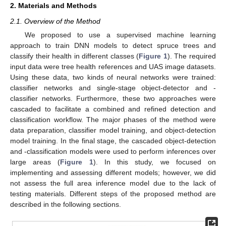
2. Materials and Methods
2.1. Overview of the Method
We proposed to use a supervised machine learning
approach to train DNN models to detect spruce trees and
classify their health in different classes (
Figure 1
). The required
input data were tree health references and UAS image datasets.
Using these data, two kinds of neural networks were trained:
classifier networks and single-stage object-detector and -
classifier networks. Furthermore, these two approaches were
cascaded to facilitate a combined and refined detection and
classification workflow. The major phases of the method were
data preparation, classifier model training, and object-detection
model training. In the final stage, the cascaded object-detection
and -classification models were used to perform inferences over
large areas (
Figure 1
). In this study, we focused on
implementing and assessing different models; however, we did
not assess the full area inference model due to the lack of
testing materials. Different steps of the proposed method are
described in the following sections.