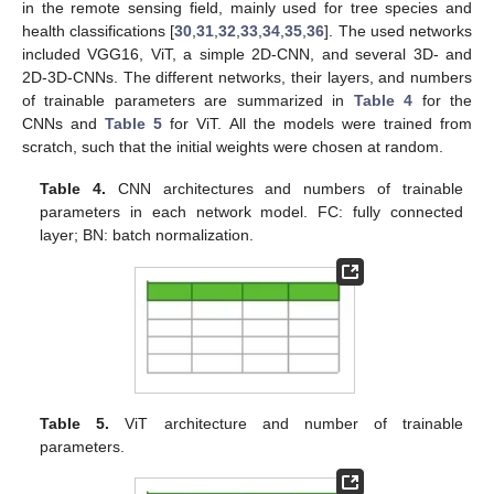
in the remote sensing field, mainly used for tree species and
health classifications [
30
,
31
,
32
,
33
,
34
,
35
,
36
]. The used networks
included VGG16, ViT, a simple 2D-CNN, and several 3D- and
2D-3D-CNNs. The different networks, their layers, and numbers
of trainable parameters are summarized in
Table 4
for the
CNNs and
Table 5
for ViT. All the models were trained from
scratch, such that the initial weights were chosen at random.
Table 4.
CNN architectures and numbers of trainable
parameters in each network model. FC: fully connected
layer; BN: batch normalization.
Table 5.
ViT architecture and number of trainable
parameters.