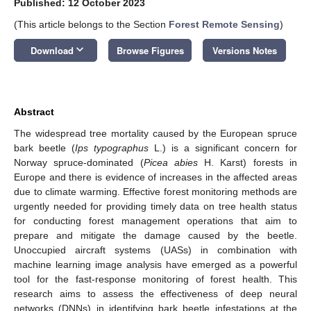
Published: 12 October 2023
(This article belongs to the Section
Forest Remote Sensing
)
keyboard_arrow_down
Download
Browse Figures
Versions Notes
Abstract
The widespread tree mortality caused by the European spruce
bark beetle (
Ips typographus
L.) is a significant concern for
Norway spruce-dominated (
Picea abies
H. Karst) forests in
Europe and there is evidence of increases in the affected areas
due to climate warming. Effective forest monitoring methods are
urgently needed for providing timely data on tree health status
for conducting forest management operations that aim to
prepare and mitigate the damage caused by the beetle.
Unoccupied aircraft systems (UASs) in combination with
machine learning image analysis have emerged as a powerful
tool for the fast-response monitoring of forest health. This
research aims to assess the effectiveness of deep neural
networks (DNNs) in identifying bark beetle infestations at the