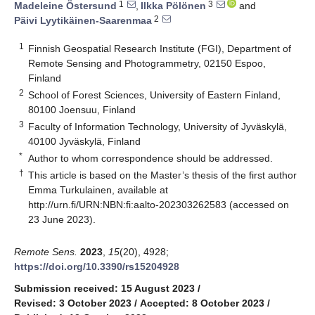
1
3
Madeleine Östersund
,
Ilkka Pölönen
and
2
Päivi Lyytikäinen-Saarenmaa
1
Finnish Geospatial Research Institute (FGI), Department of
Remote Sensing and Photogrammetry, 02150 Espoo,
Finland
2
School of Forest Sciences, University of Eastern Finland,
80100 Joensuu, Finland
3
Faculty of Information Technology, University of Jyväskylä,
40100 Jyväskylä, Finland
*
Author to whom correspondence should be addressed.
†
This article is based on the Master’s thesis of the first author
Emma Turkulainen, available at
http://urn.fi/URN:NBN:fi:aalto-202303262583
(accessed on
23 June 2023).
Remote Sens.
2023
,
15
(20), 4928;
https://doi.org/10.3390/rs15204928
Submission received: 15 August 2023
/
Revised: 3 October 2023
/
Accepted: 8 October 2023
/