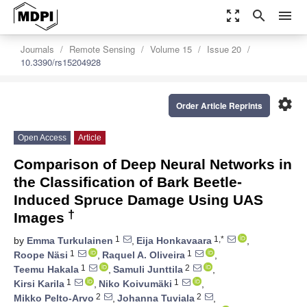
zoom_out_map
search
menu
Journals
Remote Sensing
Volume 15
Issue 20
10.3390/rs15204928
settings
Order Article Reprints
Open Access
Article
Comparison of Deep Neural Networks in
the Classification of Bark Beetle-
Induced Spruce Damage Using UAS
†
Images
1
1,*
by
Emma Turkulainen
,
Eija Honkavaara
,
1
1
Roope Näsi
,
Raquel A. Oliveira
,
1
2
Teemu Hakala
,
Samuli Junttila
,
1
1
Kirsi Karila
,
Niko Koivumäki
,
2
2
Mikko Pelto-Arvo
,
Johanna Tuviala
,