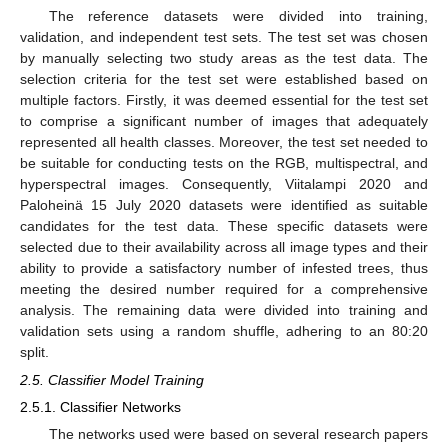
The reference datasets were divided into training,
validation, and independent test sets. The test set was chosen
by manually selecting two study areas as the test data. The
selection criteria for the test set were established based on
multiple factors. Firstly, it was deemed essential for the test set
to comprise a significant number of images that adequately
represented all health classes. Moreover, the test set needed to
be suitable for conducting tests on the RGB, multispectral, and
hyperspectral images. Consequently, Viitalampi 2020 and
Paloheinä 15 July 2020 datasets were identified as suitable
candidates for the test data. These specific datasets were
selected due to their availability across all image types and their
ability to provide a satisfactory number of infested trees, thus
meeting the desired number required for a comprehensive
analysis. The remaining data were divided into training and
validation sets using a random shuffle, adhering to an 80:20
split.
2.5. Classifier Model Training
2.5.1. Classifier Networks
The networks used were based on several research papers