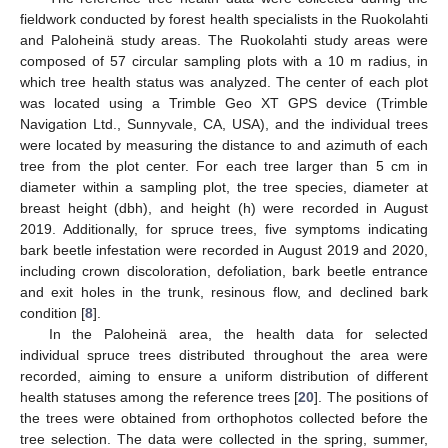
fieldwork conducted by forest health specialists in the Ruokolahti
and Paloheinä study areas. The Ruokolahti study areas were
composed of 57 circular sampling plots with a 10 m radius, in
which tree health status was analyzed. The center of each plot
was located using a Trimble Geo XT GPS device (Trimble
Navigation Ltd., Sunnyvale, CA, USA), and the individual trees
were located by measuring the distance to and azimuth of each
tree from the plot center. For each tree larger than 5 cm in
diameter within a sampling plot, the tree species, diameter at
breast height (dbh), and height (h) were recorded in August
2019. Additionally, for spruce trees, five symptoms indicating
bark beetle infestation were recorded in August 2019 and 2020,
including crown discoloration, defoliation, bark beetle entrance
and exit holes in the trunk, resinous flow, and declined bark
condition [
8
].
In the Paloheinä area, the health data for selected
individual spruce trees distributed throughout the area were
recorded, aiming to ensure a uniform distribution of different
health statuses among the reference trees [
20
]. The positions of
the trees were obtained from orthophotos collected before the
tree selection. The data were collected in the spring, summer,