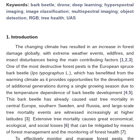
Keywords:
bark beetle
;
drone
;
deep learning
;
hyperspectral
imaging
;
image classification
;
multispectral imaging
;
object
detection
;
RGB
;
tree health
;
UAS
1. Introduction
The changing climate has resulted in an increase in forest
damage globally, with extreme weather events, wildfires, and
insect disturbances being the main contributing factors [
1
,
2
,
3
].
One of the most destructive forest pests is the European spruce
bark beetle (
Ips typographus
L.), which has benefitted from the
warming climate as it provides opportunities for the development
of additional generations during a single growing season due to
the temperature dependence of bark beetle development [
4
,
5
].
This bark beetle has already caused vast tree mortality in
central Europe, southern Sweden, and Russia, and large-scale
tree mortality events are witnessed increasingly at higher
latitudes [
3
]. Extensive tree mortality causes great economical,
ecological, and social losses [
6
] that can be mitigated by means
of forest management and the monitoring of forest health [
7
].
To effectively monitor and manage forest pests, the