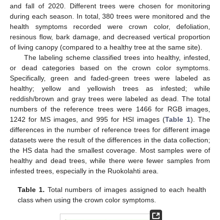
and fall of 2020. Different trees were chosen for monitoring
during each season. In total, 380 trees were monitored and the
health symptoms recorded were crown color, defoliation,
resinous flow, bark damage, and decreased vertical proportion
of living canopy (compared to a healthy tree at the same site).
The labeling scheme classified trees into healthy, infested,
or dead categories based on the crown color symptoms.
Specifically, green and faded-green trees were labeled as
healthy; yellow and yellowish trees as infested; while
reddish/brown and gray trees were labeled as dead. The total
numbers of the reference trees were 1466 for RGB images,
1242 for MS images, and 995 for HSI images (
Table 1
). The
differences in the number of reference trees for different image
datasets were the result of the differences in the data collection;
the HS data had the smallest coverage. Most samples were of
healthy and dead trees, while there were fewer samples from
infested trees, especially in the Ruokolahti area.
Table 1.
Total numbers of images assigned to each health
class when using the crown color symptoms.