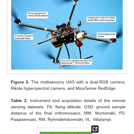
Figure 3.
The multisensory UAS with a dual-RGB camera,
Rikola hyperspectral camera, and MicaSense RedEdge.
Table 2.
Instrument and acquisition details of the remote
sensing datasets. FA: flying altitude; GSD: ground sample
distance of the final orthomosaics; MM: Murtomäki, PS:
Paajasensalo, RM: Ryhmälehdonmäki, VL: Viitalampi.