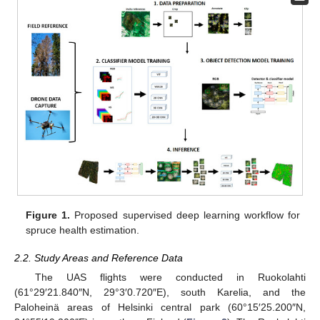
Figure 1.
Proposed supervised deep learning workflow for
spruce health estimation.
2.2. Study Areas and Reference Data
The UAS flights were conducted in Ruokolahti
(61°29′21.840″N, 29°3′0.720″E), south Karelia, and the
Paloheinä areas of Helsinki central park (60°15′25.200″N,