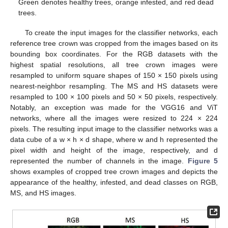
Green denotes healthy trees, orange infested, and red dead
trees.
To create the input images for the classifier networks, each
reference tree crown was cropped from the images based on its
bounding box coordinates. For the RGB datasets with the
highest spatial resolutions, all tree crown images were
resampled to uniform square shapes of 150 × 150 pixels using
nearest-neighbor resampling. The MS and HS datasets were
resampled to 100 × 100 pixels and 50 × 50 pixels, respectively.
Notably, an exception was made for the VGG16 and ViT
networks, where all the images were resized to 224 × 224
pixels. The resulting input image to the classifier networks was a
data cube of a w × h × d shape, where w and h represented the
pixel width and height of the image, respectively, and d
represented the number of channels in the image.
Figure 5
shows examples of cropped tree crown images and depicts the
appearance of the healthy, infested, and dead classes on RGB,
MS, and HS images.