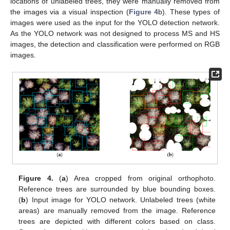
locations of unlabeled trees, they were manually removed from
the images via a visual inspection (
Figure 4
b). These types of
images were used as the input for the YOLO detection network.
As the YOLO network was not designed to process MS and HS
images, the detection and classification were performed on RGB
images.
Figure 4.
(
a
) Area cropped from original orthophoto.
Reference trees are surrounded by blue bounding boxes.
(
b
) Input image for YOLO network. Unlabeled trees (white
areas) are manually removed from the image. Reference
trees are depicted with different colors based on class.