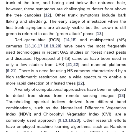
trunk of the tree, and boring dust below the entrance hole;
however, these symptoms are challenging to detect from above
the tree canopies [
12
]. Other trunk symptoms include bark
flaking and shedding. The early stage of infestation when the
first trunk symptoms are already visible but the crown is still
green is referred to as the “green attack” phase [
13
].
Red–green–blue (RGB) [
14
,
15
] and multispectral (MS)
cameras [
13
,
16
,
17
,
18
,
19
,
20
] have been the most frequently
used technologies in recent UAS studies on forest insect pests
and diseases. Hyperspectral (HS) cameras have been used in
only a few studies from UAS [
21
,
22
] and manned platforms
[
9
,
21
]. There is a need for using HS cameras characterized by a
high radiometric resolution and a wide spectrum to enable a
more rapid detection of infested trees [
22
].
A variety of computational approaches have been employed
to detect tree stress from remote sensing images [
18
].
Thresholding spectral indices derived from different band
combinations, such as the Normalized Difference Vegetation
Index (NDVI) and Chlorophyll Vegetation Index (CVI), are a
commonly used approach [
9
,
13
,
16
,
23
]. Other research efforts
have employed machine learning algorithms, such as Random