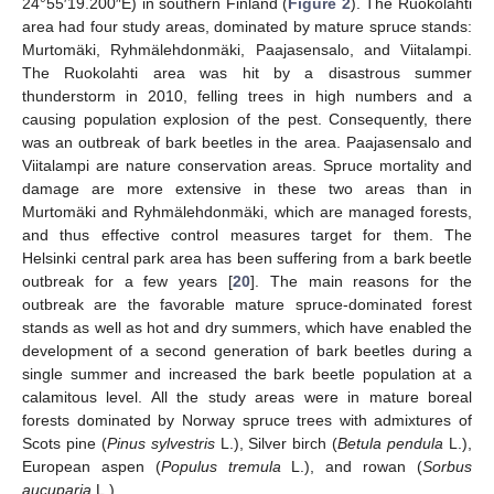
24°55′19.200″E) in southern Finland (
Figure 2
). The Ruokolahti
area had four study areas, dominated by mature spruce stands:
Murtomäki, Ryhmälehdonmäki, Paajasensalo, and Viitalampi.
The Ruokolahti area was hit by a disastrous summer
thunderstorm in 2010, felling trees in high numbers and a
causing population explosion of the pest. Consequently, there
was an outbreak of bark beetles in the area. Paajasensalo and
Viitalampi are nature conservation areas. Spruce mortality and
damage are more extensive in these two areas than in
Murtomäki and Ryhmälehdonmäki, which are managed forests,
and thus effective control measures target for them. The
Helsinki central park area has been suffering from a bark beetle
outbreak for a few years [
20
]. The main reasons for the
outbreak are the favorable mature spruce-dominated forest
stands as well as hot and dry summers, which have enabled the
development of a second generation of bark beetles during a
single summer and increased the bark beetle population at a
calamitous level. All the study areas were in mature boreal
forests dominated by Norway spruce trees with admixtures of
Scots pine (
Pinus sylvestris
L.), Silver birch (
Betula pendula
L.),
European aspen (
Populus tremula
L.), and rowan (
Sorbus
aucuparia
L.).