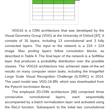
VGG16 is a CNN architecture that was developed by the
Visual Geometry Group (VGG) at the University of Oxford [
37
]. It
consists of 16 layers, including 13 convolutional and 3 fully
connected layers. The input to the network is a 224 × 224
image. Max pooling layers follow convolution blocks, as
described in
Table 4
. The final layer of the network is a SoftMax
layer that produces a probability distribution over the possible
classes. The VGG16 architecture has achieved state-of-the-art
results on many computer vision tasks, including the ImageNet
Large Scale Visual Recognition Challenge (ILSVRC) in 2014.
The used model was VGG-16-BN, which was downloaded from
the Pytorch torchvision library.
The employed 2D-CNN architecture [
30
] comprised three
consecutive convolutional layers, each sequentially
accompanied by a batch normalization layer and activated using
the ReLU function. Subsequent to the initial two convolutional