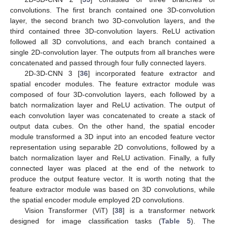
convolutions. The first branch contained one 3D-convolution
layer, the second branch two 3D-convolution layers, and the
third contained three 3D-convolution layers. ReLU activation
followed all 3D convolutions, and each branch contained a
single 2D-convolution layer. The outputs from all branches were
concatenated and passed through four fully connected layers.
2D-3D-CNN 3 [
36
] incorporated feature extractor and
spatial encoder modules. The feature extractor module was
composed of four 3D-convolution layers, each followed by a
batch normalization layer and ReLU activation. The output of
each convolution layer was concatenated to create a stack of
output data cubes. On the other hand, the spatial encoder
module transformed a 3D input into an encoded feature vector
representation using separable 2D convolutions, followed by a
batch normalization layer and ReLU activation. Finally, a fully
connected layer was placed at the end of the network to
produce the output feature vector. It is worth noting that the
feature extractor module was based on 3D convolutions, while
the spatial encoder module employed 2D convolutions.
Vision Transformer (ViT) [
38
] is a transformer network
designed for image classification tasks (
Table 5
). The