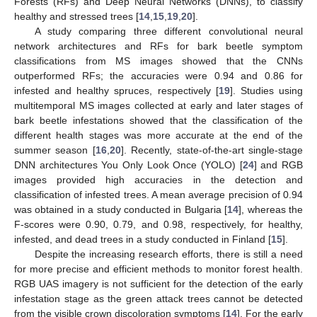
Forests (RFs) and Deep Neural Networks (DNNs), to classify
healthy and stressed trees [
14
,
15
,
19
,
20
].
A study comparing three different convolutional neural
network architectures and RFs for bark beetle symptom
classifications from MS images showed that the CNNs
outperformed RFs; the accuracies were 0.94 and 0.86 for
infested and healthy spruces, respectively [
19
]. Studies using
multitemporal MS images collected at early and later stages of
bark beetle infestations showed that the classification of the
different health stages was more accurate at the end of the
summer season [
16
,
20
]. Recently, state-of-the-art single-stage
DNN architectures You Only Look Once (YOLO) [
24
] and RGB
images provided high accuracies in the detection and
classification of infested trees. A mean average precision of 0.94
was obtained in a study conducted in Bulgaria [
14
], whereas the
F-scores were 0.90, 0.79, and 0.98, respectively, for healthy,
infested, and dead trees in a study conducted in Finland [
15
].
Despite the increasing research efforts, there is still a need
for more precise and efficient methods to monitor forest health.
RGB UAS imagery is not sufficient for the detection of the early
infestation stage as the green attack trees cannot be detected
from the visible crown discoloration symptoms [
14
]. For the early