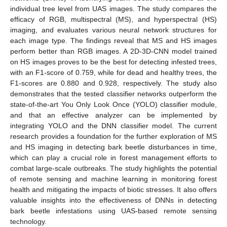
individual tree level from UAS images. The study compares the
efficacy of RGB, multispectral (MS), and hyperspectral (HS)
imaging, and evaluates various neural network structures for
each image type. The findings reveal that MS and HS images
perform better than RGB images. A 2D-3D-CNN model trained
on HS images proves to be the best for detecting infested trees,
with an F1-score of 0.759, while for dead and healthy trees, the
F1-scores are 0.880 and 0.928, respectively. The study also
demonstrates that the tested classifier networks outperform the
state-of-the-art You Only Look Once (YOLO) classifier module,
and that an effective analyzer can be implemented by
integrating YOLO and the DNN classifier model. The current
research provides a foundation for the further exploration of MS
and HS imaging in detecting bark beetle disturbances in time,
which can play a crucial role in forest management efforts to
combat large-scale outbreaks. The study highlights the potential
of remote sensing and machine learning in monitoring forest
health and mitigating the impacts of biotic stresses. It also offers
valuable insights into the effectiveness of DNNs in detecting
bark beetle infestations using UAS-based remote sensing
technology.