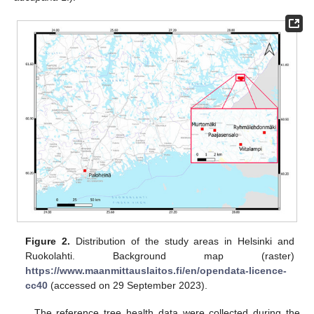
Figure 2.
Distribution of the study areas in Helsinki and
Ruokolahti. Background map (raster)
https://www.maanmittauslaitos.fi/en/opendata-licence-
cc40
(accessed on 29 September 2023).
The reference tree health data were collected during the