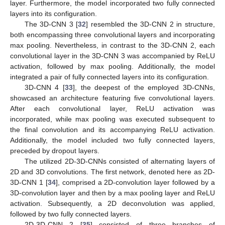
layer. Furthermore, the model incorporated two fully connected
layers into its configuration.
The 3D-CNN 3 [
32
] resembled the 3D-CNN 2 in structure,
both encompassing three convolutional layers and incorporating
max pooling. Nevertheless, in contrast to the 3D-CNN 2, each
convolutional layer in the 3D-CNN 3 was accompanied by ReLU
activation, followed by max pooling. Additionally, the model
integrated a pair of fully connected layers into its configuration.
3D-CNN 4 [
33
], the deepest of the employed 3D-CNNs,
showcased an architecture featuring five convolutional layers.
After each convolutional layer, ReLU activation was
incorporated, while max pooling was executed subsequent to
the final convolution and its accompanying ReLU activation.
Additionally, the model included two fully connected layers,
preceded by dropout layers.
The utilized 2D-3D-CNNs consisted of alternating layers of
2D and 3D convolutions. The first network, denoted here as 2D-
3D-CNN 1 [
34
], comprised a 2D-convolution layer followed by a
3D-convolution layer and then by a max pooling layer and ReLU
activation. Subsequently, a 2D deconvolution was applied,
followed by two fully connected layers.
2D-3D-CNN 2 [
35
] consisted of three branches of