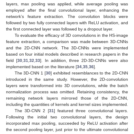
layers, max pooling was applied, while average pooling was
employed after the final convolutional layer, enhancing the
network’s feature extraction. The convolution blocks were
followed by two fully connected layers with ReLU activation, and
the first connected layer was followed by a dropout layer.
To evaluate the efficacy of 3D convolutions in the HS-image
feature extraction, a comparison was made between 3D-CNNs
and the 2D-CNN network. The 3D-CNNs were implemented
based on four initial models described in research papers in the
field [
30
,
31
,
32
,
33
]. In addition, three 2D-3D-CNNs were also
implemented based on the literature [
34
,
35
,
36
].
The 3D-CNN 1 [
30
] exhibited resemblances to the 2D-CNN
introduced in the same study. However, the 2D-convolution
layers were transformed into 3D convolutions, while the batch
normalization process was omitted. Retaining consistency, the
remaining network layers mirrored those of the 2D-CNN,
including the quantities of kernels and kernel sizes implemented.
The 3D-CNN 2 [
31
] featured three convolutional layers.
Following the initial two convolutional layers, the design
incorporated max pooling, succeeded by ReLU activation after
the second pooling layer, just prior to the ultimate convolutional