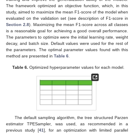
The framework optimized an objective function, which, in this
study, aimed to maximize the mean F1-score of the model when
evaluated on the validation set (see description of F1-score in
Section 2.8
). Maximizing the mean F1-score across all classes
is a reasonable goal for achieving a good overall performance.
The parameters to optimize were the initial learning rate, weight
decay, and batch size. Default values were used for the rest of
the parameters. The optimal parameter values found with this
method are presented in
Table 6
.
Table 6.
Optimized hyperparameter values for each model.
The default sampling algorithm, the tree structured Parzen
estimator TPESampler, was used, as recommended in a
previous study [
41
], for an optimization with limited parallel