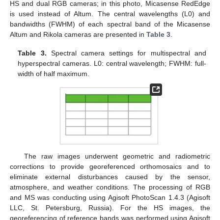
HS and dual RGB cameras; in this photo, Micasense RedEdge
is used instead of Altum. The central wavelengths (L0) and
bandwidths (FWHM) of each spectral band of the Micasense
Altum and Rikola cameras are presented in
Table 3
.
Table 3.
Spectral camera settings for multispectral and
hyperspectral cameras. L0: central wavelength; FWHM: full-
width of half maximum.
The raw images underwent geometric and radiometric
corrections to provide georeferenced orthomosaics and to
eliminate external disturbances caused by the sensor,
atmosphere, and weather conditions. The processing of RGB
and MS was conducting using Agisoft PhotoScan 1.4.3 (Agisoft
LLC, St. Petersburg, Russia). For the HS images, the
georeferencing of reference bands was performed using Agisoft