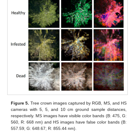
Figure 5.
Tree crown images captured by RGB, MS, and HS
cameras with 5, 5, and 10 cm ground sample distances,
respectively. MS images have visible color bands (B: 475, G:
560, R: 668 nm) and HS images have false color bands (B:
557.59; G: 648.67; R: 855.44 nm).