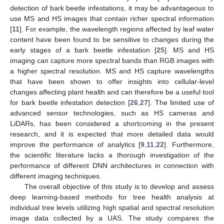
detection of bark beetle infestations, it may be advantageous to
use MS and HS images that contain richer spectral information
[
11
]. For example, the wavelength regions affected by leaf water
content have been found to be sensitive to changes during the
early stages of a bark beetle infestation [
25
]. MS and HS
imaging can capture more spectral bands than RGB images with
a higher spectral resolution. MS and HS capture wavelengths
that have been shown to offer insights into cellular-level
changes affecting plant health and can therefore be a useful tool
for bark beetle infestation detection [
26
,
27
]. The limited use of
advanced sensor technologies, such as HS cameras and
LiDARs, has been considered a shortcoming in the present
research, and it is expected that more detailed data would
improve the performance of analytics [
9
,
11
,
22
]. Furthermore,
the scientific literature lacks a thorough investigation of the
performance of different DNN architectures in connection with
different imaging techniques.
The overall objective of this study is to develop and assess
deep learning-based methods for tree health analysis at
individual tree levels utilizing high spatial and spectral resolution
image data collected by a UAS. The study compares the