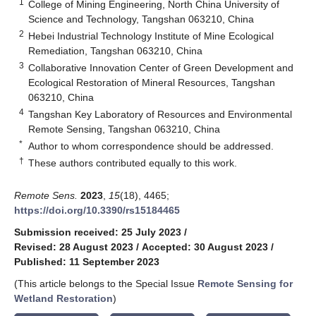
1
College of Mining Engineering, North China University of
Science and Technology, Tangshan 063210, China
2
Hebei Industrial Technology Institute of Mine Ecological
Remediation, Tangshan 063210, China
3
Collaborative Innovation Center of Green Development and
Ecological Restoration of Mineral Resources, Tangshan
063210, China
4
Tangshan Key Laboratory of Resources and Environmental
Remote Sensing, Tangshan 063210, China
*
Author to whom correspondence should be addressed.
†
These authors contributed equally to this work.
Remote Sens.
2023
,
15
(18), 4465;
https://doi.org/10.3390/rs15184465
Submission received: 25 July 2023
/
Revised: 28 August 2023
/
Accepted: 30 August 2023
/
Published: 11 September 2023
(This article belongs to the Special Issue
Remote Sensing for
Wetland Restoration
)