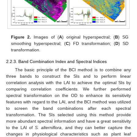
Figure 2.
Images of (
A
) original hyperspectral; (
B
) SG
smoothing hyperspectral; (
C
) FD transformation; (
D
) SD
transformation.
2.2.3. Band Combination Index and Spectral Indices
The basic principle of the BCI method is to combine any
three bands to construct the SIs and to perform linear
correlation analysis with the LAI to achieve the optimal SIs by
comparing correlation coefficients. We further performed
spectral transformation on the OD to enhance its sensitivity
features with regard to the LAI, and the BCI method was utilized
to screen the band combinations after each spectral
transformation. The SIs selected using this method provide
more abundant spectral information and have a great sensitivity
to the LAI of
S. alterniflora
, and they can better capture the
changes in physiological characteristics such as plant leaf