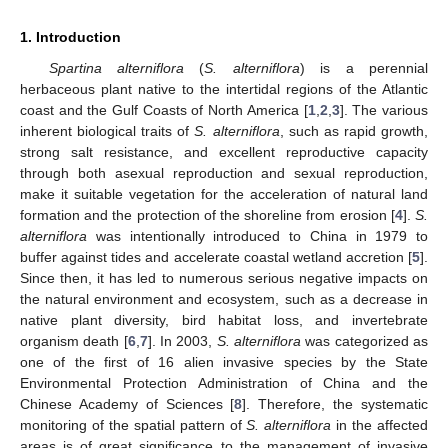
1. Introduction
Spartina alterniflora
(
S. alterniflora
) is a perennial
herbaceous plant native to the intertidal regions of the Atlantic
coast and the Gulf Coasts of North America [
1
,
2
,
3
]. The various
inherent biological traits of
S. alterniflora
, such as rapid growth,
strong salt resistance, and excellent reproductive capacity
through both asexual reproduction and sexual reproduction,
make it suitable vegetation for the acceleration of natural land
formation and the protection of the shoreline from erosion [
4
].
S.
alterniflora
was intentionally introduced to China in 1979 to
buffer against tides and accelerate coastal wetland accretion [
5
].
Since then, it has led to numerous serious negative impacts on
the natural environment and ecosystem, such as a decrease in
native plant diversity, bird habitat loss, and invertebrate
organism death [
6
,
7
]. In 2003,
S. alterniflora
was categorized as
one of the first of 16 alien invasive species by the State
Environmental Protection Administration of China and the
Chinese Academy of Sciences [
8
]. Therefore, the systematic
monitoring of the spatial pattern of
S. alterniflora
in the affected
areas is of great significance to the management of invasive