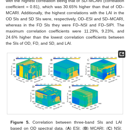
with the highest correlation being that of SD–MCARI (correlation
coefficient = 0.81), which was 30.65% higher than that of OD–
MCARI. Additionally, the highest correlations with the LAI in the
OD SIs and SD SIs were, respectively, OD–ESI and SD–MCARI,
whereas in the FD SIs they were FD–NSI and FD–SIPI. The
maximum correlation coefficients were 11.29%, 9.23%, and
24.6% higher than the lowest correlation coefficients between
the SIs of OD, FD, and SD, and LAI.
Figure 5.
Correlation between three-band SIs and LAI
based on OD spectral data. (
A
) ESI; (
B
) MCARI; (
C
) NSI;