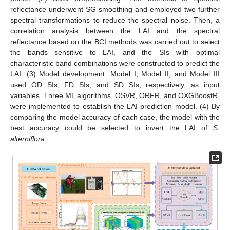
reflectance underwent SG smoothing and employed two further
spectral transformations to reduce the spectral noise. Then, a
correlation analysis between the LAI and the spectral
reflectance based on the BCI methods was carried out to select
the bands sensitive to LAI, and the SIs with optimal
characteristic band combinations were constructed to predict the
LAI. (3) Model development: Model I, Model II, and Model III
used OD SIs, FD SIs, and SD SIs, respectively, as input
variables. Three ML algorithms, OSVR, ORFR, and OXGBoostR,
were implemented to establish the LAI prediction model. (4) By
comparing the model accuracy of each case, the model with the
best accuracy could be selected to invert the LAI of
S.
alterniflora
.