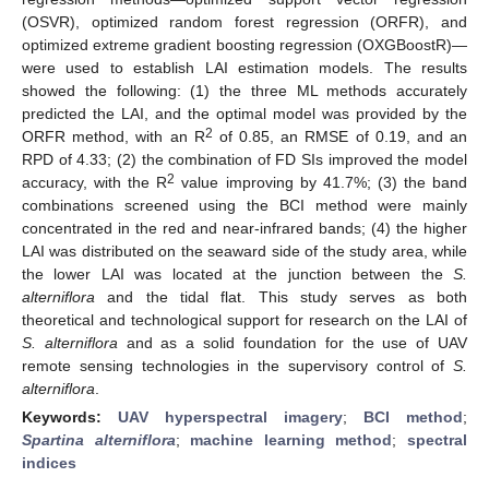
(OSVR), optimized random forest regression (ORFR), and
optimized extreme gradient boosting regression (OXGBoostR)—
were used to establish LAI estimation models. The results
showed the following: (1) the three ML methods accurately
predicted the LAI, and the optimal model was provided by the
2
ORFR method, with an R
of 0.85, an RMSE of 0.19, and an
RPD of 4.33; (2) the combination of FD SIs improved the model
2
accuracy, with the R
value improving by 41.7%; (3) the band
combinations screened using the BCI method were mainly
concentrated in the red and near-infrared bands; (4) the higher
LAI was distributed on the seaward side of the study area, while
the lower LAI was located at the junction between the
S.
alterniflora
and the tidal flat. This study serves as both
theoretical and technological support for research on the LAI of
S. alterniflora
and as a solid foundation for the use of UAV
remote sensing technologies in the supervisory control of
S.
alterniflora
.
Keywords:
UAV hyperspectral imagery
;
BCI method
;
Spartina alterniflora
;
machine learning method
;
spectral
indices