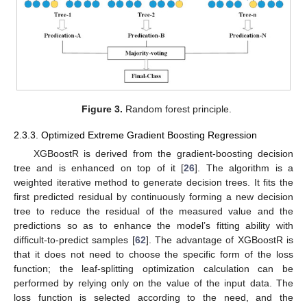
Figure 3.
Random forest principle.
2.3.3. Optimized Extreme Gradient Boosting Regression
XGBoostR is derived from the gradient-boosting decision
tree and is enhanced on top of it [
26
]. The algorithm is a
weighted iterative method to generate decision trees. It fits the
first predicted residual by continuously forming a new decision
tree to reduce the residual of the measured value and the
predictions so as to enhance the model’s fitting ability with
difficult-to-predict samples [
62
]. The advantage of XGBoostR is
that it does not need to choose the specific form of the loss
function; the leaf-splitting optimization calculation can be
performed by relying only on the value of the input data. The
loss function is selected according to the need, and the