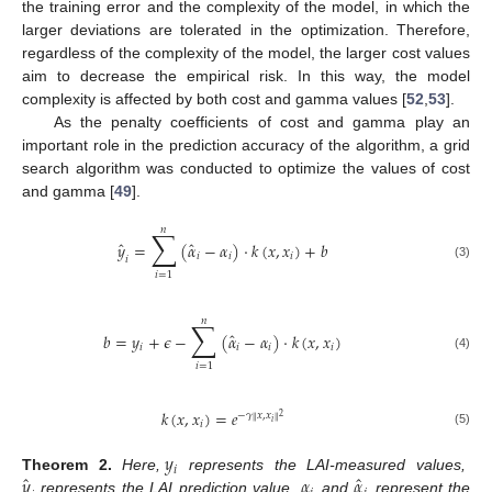
the training error and the complexity of the model, in which the
larger deviations are tolerated in the optimization. Therefore,
regardless of the complexity of the model, the larger cost values
aim to decrease the empirical risk. In this way, the model
complexity is affected by both cost and gamma values [
52
,
53
].
As the penalty coefficients of cost and gamma play an
important role in the prediction accuracy of the algorithm, a grid
search algorithm was conducted to optimize the values of cost
and gamma [
49
].
𝑛
∑
ˆ
ˆ
𝑦
=
(
𝛼
−
𝛼
)
⋅
𝑘
(
𝑥
,
𝑥
)
+
𝑏
𝑖
𝑖
𝑖
𝑖
(3)
𝑖
=
1
𝑛
∑
ˆ
𝑏
=
𝑦
+
𝜖
−
(
𝛼
−
𝛼
)
⋅
𝑘
(
𝑥
,
𝑥
)
𝑖
𝑖
𝑖
𝑖
(4)
𝑖
=
1
𝑘
(
𝑥
,
𝑥
)
=
𝑒
−
𝛾
𝑥
,
𝑥
‖
‖
2
𝑖
𝑖
(5)
𝑦
𝑖
ˆ
ˆ
𝑦
𝛼
𝛼
Theorem
2.
Here,
represents the LAI-measured values,
represents the LAI prediction value,
and
represent the