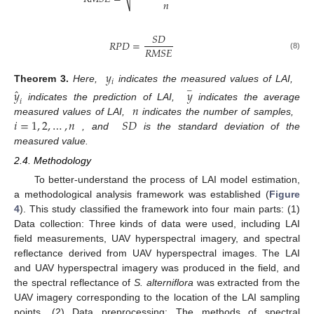
𝑛
𝑆
𝐷
𝑅
𝑃
𝐷
=
𝑅
𝑀
𝑆
𝐸
(8)
𝑦
𝑖
Theorem
3.
Here,
indicates the measured values of LAI,
ˆ
𝑦
𝑦
−
𝑖
𝑛
indicates the prediction of LAI,
indicates the average
𝑖
=
1
,
2
,
…
,
𝑛
𝑆
𝐷
measured values of LAI,
indicates the number of samples,
, and
is the standard deviation of the
measured value.
2.4. Methodology
To better-understand the process of LAI model estimation,
a methodological analysis framework was established (
Figure
4
). This study classified the framework into four main parts: (1)
Data collection: Three kinds of data were used, including LAI
field measurements, UAV hyperspectral imagery, and spectral
reflectance derived from UAV hyperspectral images. The LAI
and UAV hyperspectral imagery was produced in the field, and
the spectral reflectance of
S. alterniflora
was extracted from the
UAV imagery corresponding to the location of the LAI sampling
points. (2) Data preprocessing: The methods of spectral