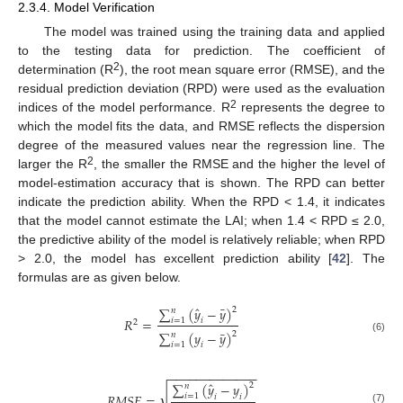
2.3.4. Model Verification
The model was trained using the training data and applied
to the testing data for prediction. The coefficient of
2
determination (R
), the root mean square error (RMSE), and the
residual prediction deviation (RPD) were used as the evaluation
2
indices of the model performance. R
represents the degree to
which the model fits the data, and RMSE reflects the dispersion
degree of the measured values near the regression line. The
2
larger the R
, the smaller the RMSE and the higher the level of
model-estimation accuracy that is shown. The RPD can better
indicate the prediction ability. When the RPD < 1.4, it indicates
that the model cannot estimate the LAI; when 1.4 < RPD ≤ 2.0,
the predictive ability of the model is relatively reliable; when RPD
> 2.0, the model has excellent prediction ability [
42
]. The
formulas are as given below.
ˆ
¯
∑
(
𝑦
−
𝑦
)
2
𝑛
𝑅
=
𝑖
=
1
𝑖
2
¯
∑
(
𝑦
−
𝑦
)
2
𝑛
(6)
𝑖
=
1
𝑖
−
−
−
−
−
−
−
−
−
−
−
−
−
ˆ
∑
(
𝑦
−
𝑦
)
2
𝑛
√
𝑅
𝑀
𝑆
𝐸
=
𝑖
=
1
𝑖
𝑖
(7)