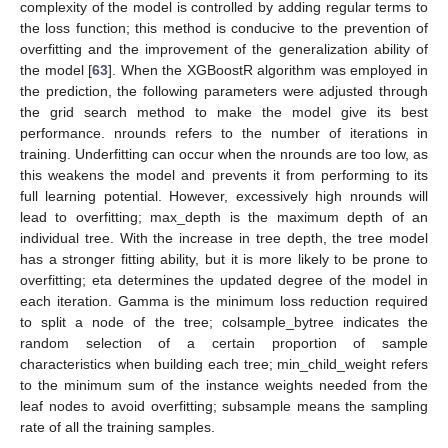
complexity of the model is controlled by adding regular terms to
the loss function; this method is conducive to the prevention of
overfitting and the improvement of the generalization ability of
the model [
63
]. When the XGBoostR algorithm was employed in
the prediction, the following parameters were adjusted through
the grid search method to make the model give its best
performance. nrounds refers to the number of iterations in
training. Underfitting can occur when the nrounds are too low, as
this weakens the model and prevents it from performing to its
full learning potential. However, excessively high nrounds will
lead to overfitting; max_depth is the maximum depth of an
individual tree. With the increase in tree depth, the tree model
has a stronger fitting ability, but it is more likely to be prone to
overfitting; eta determines the updated degree of the model in
each iteration. Gamma is the minimum loss reduction required
to split a node of the tree; colsample_bytree indicates the
random selection of a certain proportion of sample
characteristics when building each tree; min_child_weight refers
to the minimum sum of the instance weights needed from the
leaf nodes to avoid overfitting; subsample means the sampling
rate of all the training samples.