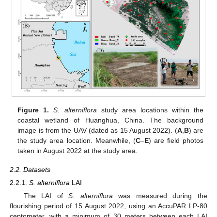
Figure 1.
S. alterniflora
study area locations within the
coastal wetland of Huanghua, China. The background
image is from the UAV (dated as 15 August 2022). (
A
,
B
) are
the study area location. Meanwhile, (
C
–
E
) are field photos
taken in August 2022 at the study area.
2.2. Datasets
2.2.1.
S. alterniflora
LAI
The LAI of
S. alterniflora
was measured during the
flourishing period of 15 August 2022, using an AccuPAR LP-80
ceptometer, with a minimum of 30 meters between each LAI