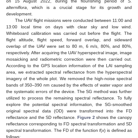
on 15 August 2022, during the flourishing period of
S.
alterniflora
, which is a crucial stage for its growth and
development.
The UAV flight missions were conducted between 11:00 and
13:00 local time on days with clear sky and low wind.
Whiteboard calibration was carried out before the flight. The
flight altitude, flight speed, forward overlap, and sideward
overlap of the UAV were set to 80 m, 6 m/s, 80%, and 80%,
respectively. After acquiring the UAV hyperspectral image, image
mosaicking and radiometric correction were then carried out.
According to the GPS location information of the LAI sampling
area, we extracted spectral reflectance from the hyperspectral
imagery of the whole plot. We removed the high-noise spectral
bands of 350–390 nm caused by the effects of water vapor and
the systematic errors of the device. The SG method was further
utilized to process the remaining spectral reflectance. To fully
explore the potential spectral information, the SG-smoothed
original spectral data (OD) were transformed into the FD
reflectance and the SD reflectance.
Figure 2
shows the canopy
reflectance corresponding to FD spectral transformation and SD
spectral transformation. The FD of the function
f
(
x
) is defined as
follows: