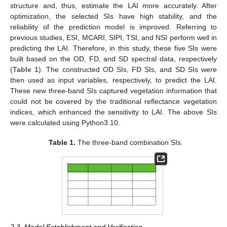
structure and, thus, estimate the LAI more accurately. After
optimization, the selected SIs have high stability, and the
reliability of the prediction model is improved. Referring to
previous studies, ESI, MCARI, SIPI, TSI, and NSI perform well in
predicting the LAI. Therefore, in this study, these five SIs were
built based on the OD, FD, and SD spectral data, respectively
(
Table 1
). The constructed OD SIs, FD SIs, and SD SIs were
then used as input variables, respectively, to predict the LAI.
These new three-band SIs captured vegetation information that
could not be covered by the traditional reflectance vegetation
indices, which enhanced the sensitivity to LAI. The above SIs
were calculated using Python3.10.
Table 1.
The three-band combination SIs.