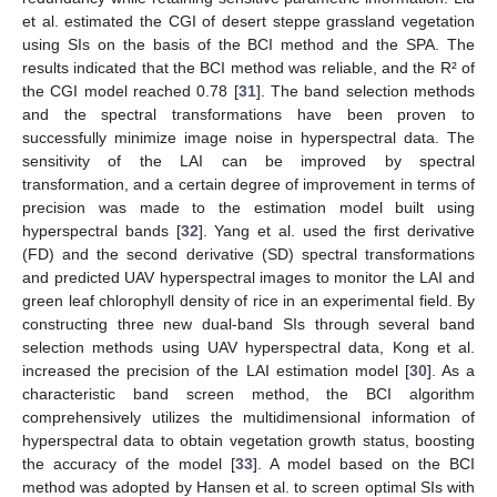
et al. estimated the CGI of desert steppe grassland vegetation
using SIs on the basis of the BCI method and the SPA. The
results indicated that the BCI method was reliable, and the R² of
the CGI model reached 0.78 [
31
]. The band selection methods
and the spectral transformations have been proven to
successfully minimize image noise in hyperspectral data. The
sensitivity of the LAI can be improved by spectral
transformation, and a certain degree of improvement in terms of
precision was made to the estimation model built using
hyperspectral bands [
32
]. Yang et al. used the first derivative
(FD) and the second derivative (SD) spectral transformations
and predicted UAV hyperspectral images to monitor the LAI and
green leaf chlorophyll density of rice in an experimental field. By
constructing three new dual-band SIs through several band
selection methods using UAV hyperspectral data, Kong et al.
increased the precision of the LAI estimation model [
30
]. As a
characteristic band screen method, the BCI algorithm
comprehensively utilizes the multidimensional information of
hyperspectral data to obtain vegetation growth status, boosting
the accuracy of the model [
33
]. A model based on the BCI
method was adopted by Hansen et al. to screen optimal SIs with