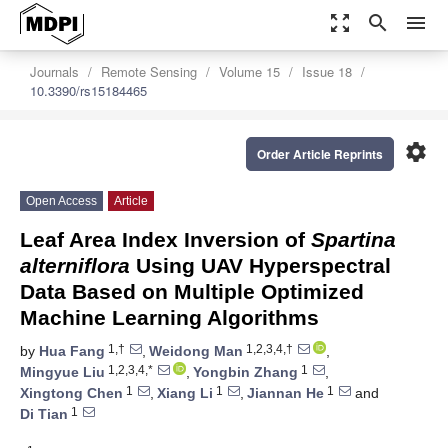
zoom_out_map
search
menu
Journals
Remote Sensing
Volume 15
Issue 18
10.3390/rs15184465
settings
Order Article Reprints
Open Access
Article
Leaf Area Index Inversion of
Spartina
alterniflora
Using UAV Hyperspectral
Data Based on Multiple Optimized
Machine Learning Algorithms
1,†
1,2,3,4,†
by
Hua Fang
,
Weidong Man
,
1,2,3,4,*
1
Mingyue Liu
,
Yongbin Zhang
,
1
1
1
Xingtong Chen
,
Xiang Li
,
Jiannan He
and
1
Di Tian