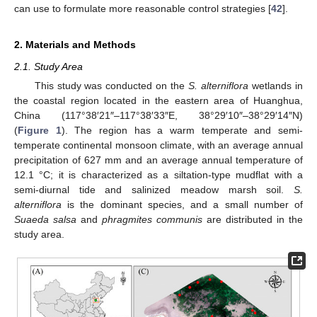
can use to formulate more reasonable control strategies [
42
].
2. Materials and Methods
2.1. Study Area
This study was conducted on the
S. alterniflora
wetlands in
the coastal region located in the eastern area of Huanghua,
China (117°38′21″–117°38′33″E, 38°29′10″–38°29′14″N)
(
Figure 1
). The region has a warm temperate and semi-
temperate continental monsoon climate, with an average annual
precipitation of 627 mm and an average annual temperature of
12.1 °C; it is characterized as a siltation-type mudflat with a
semi-diurnal tide and salinized meadow marsh soil.
S.
alterniflora
is the dominant species, and a small number of
Suaeda salsa
and
phragmites communis
are distributed in the
study area.