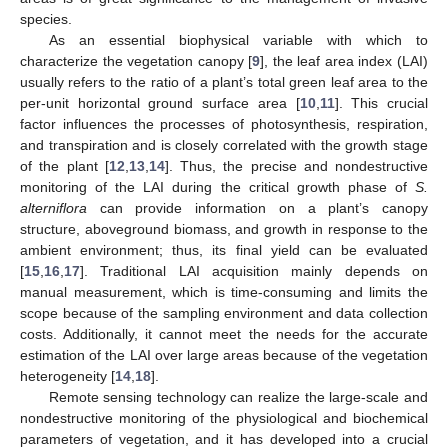
species.
As an essential biophysical variable with which to
characterize the vegetation canopy [
9
], the leaf area index (LAI)
usually refers to the ratio of a plant’s total green leaf area to the
per-unit horizontal ground surface area [
10
,
11
]. This crucial
factor influences the processes of photosynthesis, respiration,
and transpiration and is closely correlated with the growth stage
of the plant [
12
,
13
,
14
]. Thus, the precise and nondestructive
monitoring of the LAI during the critical growth phase of
S.
alterniflora
can provide information on a plant’s canopy
structure, aboveground biomass, and growth in response to the
ambient environment; thus, its final yield can be evaluated
[
15
,
16
,
17
]. Traditional LAI acquisition mainly depends on
manual measurement, which is time-consuming and limits the
scope because of the sampling environment and data collection
costs. Additionally, it cannot meet the needs for the accurate
estimation of the LAI over large areas because of the vegetation
heterogeneity [
14
,
18
].
Remote sensing technology can realize the large-scale and
nondestructive monitoring of the physiological and biochemical
parameters of vegetation, and it has developed into a crucial