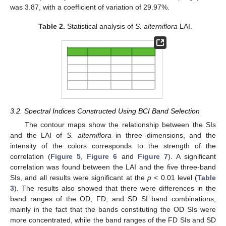
was 3.87, with a coefficient of variation of 29.97%.
Table 2.
Statistical analysis of
S. alterniflora
LAI.
3.2. Spectral Indices Constructed Using BCI Band Selection
The contour maps show the relationship between the SIs
and the LAI of
S. alterniflora
in three dimensions, and the
intensity of the colors corresponds to the strength of the
correlation (
Figure 5
,
Figure 6
and
Figure 7
). A significant
correlation was found between the LAI and the five three-band
SIs, and all results were significant at the
p
< 0.01 level (
Table
3
). The results also showed that there were differences in the
band ranges of the OD, FD, and SD SI band combinations,
mainly in the fact that the bands constituting the OD SIs were
more concentrated, while the band ranges of the FD SIs and SD