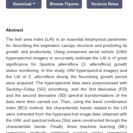
keyboard_arrow_down
Download
Browse Figures
Versions Notes
Abstract
The leaf area index (LAI) is an essential biophysical parameter
for describing the vegetation canopy structure and predicting its
growth and productivity. Using unmanned aerial vehicle (UAV)
hyperspectral imagery to accurately estimate the LAI is of great
significance for
Spartina alterniflora
(
S. alterniflora
) growth
status monitoring. In this study, UAV hyperspectral imagery and
the LAI of
S. alterniflora
during the flourishing growth period
were acquired. The hyperspectral data were preprocessed with
Savitzky–Golay (SG) smoothing, and the first derivative (FD)
and the second derivative (SD) spectral transformations of the
data were then carried out. Then, using the band combination
index (BCI) method, the characteristic bands related to the LAI
were extracted from the hyperspectral image data obtained with
the UAV, and spectral indices (SIs) were constructed through the
characteristic bands. Finally, three machine learning (ML)
regression methods—optimized support vector regression