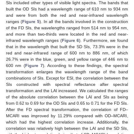
SIs included other types of visible light spectra. The bands that
built the OD SIs had a wavelength range of 610 nm to 934 nm
and were from both the red and near-infrared wavelength
ranges (
Figure 5
). In all the bands involved in the construction
of the FD SIs, the wavelengths ranged from 514 nm to 954 nm,
and more than two-thirds were located in the red and near-
infrared wavelength ranges (
Figure 6
). Furthermore, we found
that in the wavelength that built the SD SIs, 73.3% were in the
red and near-infrared range of 600 nm to 886 nm, of which
26.7% were in the blue, green, and yellow range of 446 nm to
600 nm (
Figure 7
). According to these findings, the spectral
transformation enlarges the wavelength range of the band
combinations of SIs. Except for ESI, the correlation between the
SIs constructed with spectral reflectance after spectral
transformation and the LAI increased. We calculated the ranges
of the absolute correlation between the LAI and SIs as being
from 0.62 to 0.69 for the OD SIs and 0.65 to 0.71 for the FD SIs.
After the FD spectral transformation, the correlation of FD–
MCARI was improved by 11.29% compared with OD–MCARI,
which had the highest correlation increase. Additionally, the
correlation was relatively high between the LAI and the SD SIs,