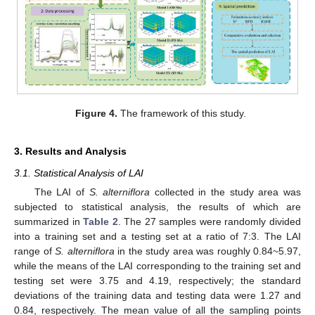
Figure 4.
The framework of this study.
3. Results and Analysis
3.1. Statistical Analysis of LAI
The LAI of
S. alterniflora
collected in the study area was
subjected to statistical analysis, the results of which are
summarized in
Table 2
. The 27 samples were randomly divided
into a training set and a testing set at a ratio of 7:3. The LAI
range of
S. alterniflora
in the study area was roughly 0.84~5.97,
while the means of the LAI corresponding to the training set and
testing set were 3.75 and 4.19, respectively; the standard
deviations of the training data and testing data were 1.27 and
0.84, respectively. The mean value of all the sampling points