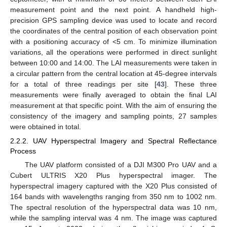
measurement point and the next point. A handheld high-
precision GPS sampling device was used to locate and record
the coordinates of the central position of each observation point
with a positioning accuracy of <5 cm. To minimize illumination
variations, all the operations were performed in direct sunlight
between 10:00 and 14:00. The LAI measurements were taken in
a circular pattern from the central location at 45-degree intervals
for a total of three readings per site [
43
]. These three
measurements were finally averaged to obtain the final LAI
measurement at that specific point. With the aim of ensuring the
consistency of the imagery and sampling points, 27 samples
were obtained in total.
2.2.2. UAV Hyperspectral Imagery and Spectral Reflectance
Process
The UAV platform consisted of a DJI M300 Pro UAV and a
Cubert ULTRIS X20 Plus hyperspectral imager. The
hyperspectral imagery captured with the X20 Plus consisted of
164 bands with wavelengths ranging from 350 nm to 1002 nm.
The spectral resolution of the hyperspectral data was 10 nm,
while the sampling interval was 4 nm. The image was captured