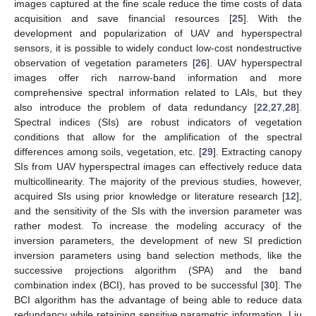
images captured at the fine scale reduce the time costs of data
acquisition and save financial resources [
25
]. With the
development and popularization of UAV and hyperspectral
sensors, it is possible to widely conduct low-cost nondestructive
observation of vegetation parameters [
26
]. UAV hyperspectral
images offer rich narrow-band information and more
comprehensive spectral information related to LAIs, but they
also introduce the problem of data redundancy [
22
,
27
,
28
].
Spectral indices (SIs) are robust indicators of vegetation
conditions that allow for the amplification of the spectral
differences among soils, vegetation, etc. [
29
]. Extracting canopy
SIs from UAV hyperspectral images can effectively reduce data
multicollinearity. The majority of the previous studies, however,
acquired SIs using prior knowledge or literature research [
12
],
and the sensitivity of the SIs with the inversion parameter was
rather modest. To increase the modeling accuracy of the
inversion parameters, the development of new SI prediction
inversion parameters using band selection methods, like the
successive projections algorithm (SPA) and the band
combination index (BCI), has proved to be successful [
30
]. The
BCI algorithm has the advantage of being able to reduce data
redundancy while retaining sensitive parametric information. Liu