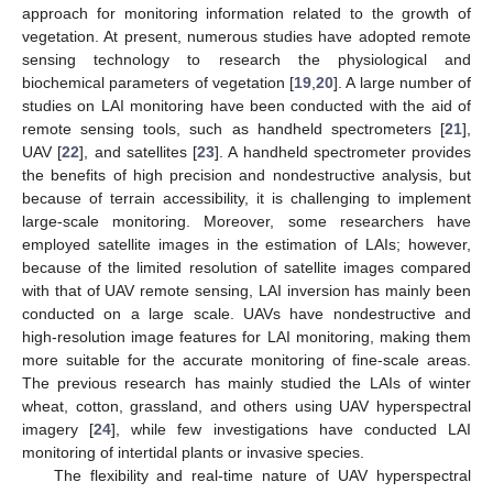
approach for monitoring information related to the growth of
vegetation. At present, numerous studies have adopted remote
sensing technology to research the physiological and
biochemical parameters of vegetation [
19
,
20
]. A large number of
studies on LAI monitoring have been conducted with the aid of
remote sensing tools, such as handheld spectrometers [
21
],
UAV [
22
], and satellites [
23
]. A handheld spectrometer provides
the benefits of high precision and nondestructive analysis, but
because of terrain accessibility, it is challenging to implement
large-scale monitoring. Moreover, some researchers have
employed satellite images in the estimation of LAIs; however,
because of the limited resolution of satellite images compared
with that of UAV remote sensing, LAI inversion has mainly been
conducted on a large scale. UAVs have nondestructive and
high-resolution image features for LAI monitoring, making them
more suitable for the accurate monitoring of fine-scale areas.
The previous research has mainly studied the LAIs of winter
wheat, cotton, grassland, and others using UAV hyperspectral
imagery [
24
], while few investigations have conducted LAI
monitoring of intertidal plants or invasive species.
The flexibility and real-time nature of UAV hyperspectral