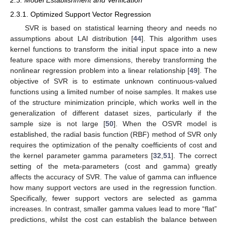
2.3. Model Establishment and Verification
2.3.1. Optimized Support Vector Regression
SVR is based on statistical learning theory and needs no
assumptions about LAI distribution [
44
]. This algorithm uses
kernel functions to transform the initial input space into a new
feature space with more dimensions, thereby transforming the
nonlinear regression problem into a linear relationship [
49
]. The
objective of SVR is to estimate unknown continuous-valued
functions using a limited number of noise samples. It makes use
of the structure minimization principle, which works well in the
generalization of different dataset sizes, particularly if the
sample size is not large [
50
]. When the OSVR model is
established, the radial basis function (RBF) method of SVR only
requires the optimization of the penalty coefficients of cost and
the kernel parameter gamma parameters [
32
,
51
]. The correct
setting of the meta-parameters (cost and gamma) greatly
affects the accuracy of SVR. The value of gamma can influence
how many support vectors are used in the regression function.
Specifically, fewer support vectors are selected as gamma
increases. In contrast, smaller gamma values lead to more “flat”
predictions, whilst the cost can establish the balance between