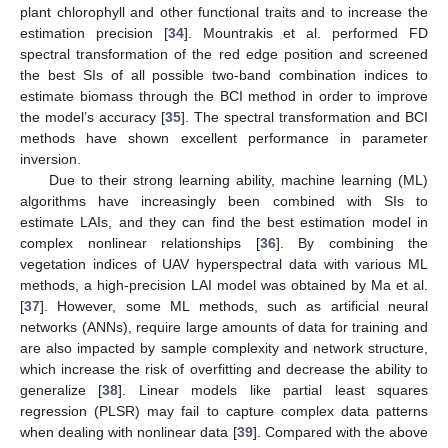
plant chlorophyll and other functional traits and to increase the
estimation precision [
34
]. Mountrakis et al. performed FD
spectral transformation of the red edge position and screened
the best SIs of all possible two-band combination indices to
estimate biomass through the BCI method in order to improve
the model’s accuracy [
35
]. The spectral transformation and BCI
methods have shown excellent performance in parameter
inversion.
Due to their strong learning ability, machine learning (ML)
algorithms have increasingly been combined with SIs to
estimate LAIs, and they can find the best estimation model in
complex nonlinear relationships [
36
]. By combining the
vegetation indices of UAV hyperspectral data with various ML
methods, a high-precision LAI model was obtained by Ma et al.
[
37
]. However, some ML methods, such as artificial neural
networks (ANNs), require large amounts of data for training and
are also impacted by sample complexity and network structure,
which increase the risk of overfitting and decrease the ability to
generalize [
38
]. Linear models like partial least squares
regression (PLSR) may fail to capture complex data patterns
when dealing with nonlinear data [
39
]. Compared with the above