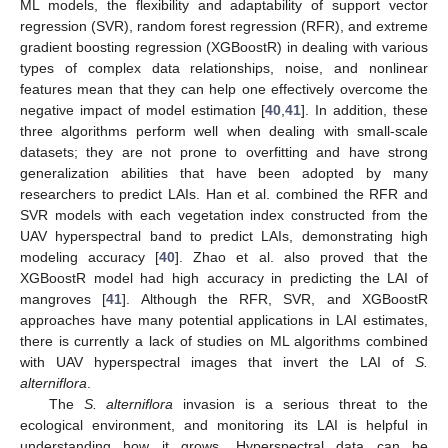
ML models, the flexibility and adaptability of support vector
regression (SVR), random forest regression (RFR), and extreme
gradient boosting regression (XGBoostR) in dealing with various
types of complex data relationships, noise, and nonlinear
features mean that they can help one effectively overcome the
negative impact of model estimation [
40
,
41
]. In addition, these
three algorithms perform well when dealing with small-scale
datasets; they are not prone to overfitting and have strong
generalization abilities that have been adopted by many
researchers to predict LAIs. Han et al. combined the RFR and
SVR models with each vegetation index constructed from the
UAV hyperspectral band to predict LAIs, demonstrating high
modeling accuracy [
40
]. Zhao et al. also proved that the
XGBoostR model had high accuracy in predicting the LAI of
mangroves [
41
]. Although the RFR, SVR, and XGBoostR
approaches have many potential applications in LAI estimates,
there is currently a lack of studies on ML algorithms combined
with UAV hyperspectral images that invert the LAI of
S.
alterniflora
.
The
S. alterniflora
invasion is a serious threat to the
ecological environment, and monitoring its LAI is helpful in
understanding how it grows. Hyperspectral data can be