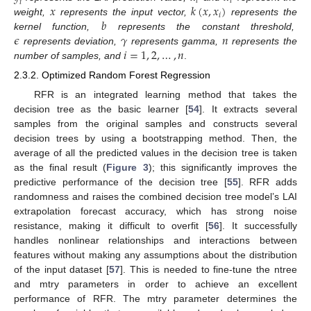
𝑖
𝑖
𝑖
𝑥
𝑘
(
𝑥
,
𝑥
)
𝑖
𝑏
weight,
represents the input vector,
represents the
𝜖
𝛾
𝑛
kernel function,
represents the constant threshold,
𝑖
=
1
,
2
,
…
,
𝑛
represents deviation,
represents gamma,
represents the
number of samples, and
.
2.3.2. Optimized Random Forest Regression
RFR is an integrated learning method that takes the
decision tree as the basic learner [
54
]. It extracts several
samples from the original samples and constructs several
decision trees by using a bootstrapping method. Then, the
average of all the predicted values in the decision tree is taken
as the final result (
Figure 3
); this significantly improves the
predictive performance of the decision tree [
55
]. RFR adds
randomness and raises the combined decision tree model’s LAI
extrapolation forecast accuracy, which has strong noise
resistance, making it difficult to overfit [
56
]. It successfully
handles nonlinear relationships and interactions between
features without making any assumptions about the distribution
of the input dataset [
57
]. This is needed to fine-tune the ntree
and mtry parameters in order to achieve an excellent
performance of RFR. The mtry parameter determines the