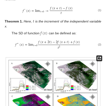
𝑓
(
𝑥
+
𝑡
)
−
𝑓
(
𝑥
)
𝑓
(
𝑥
)
=
lim
→
′
𝑡
𝑡
→
0
(1)
𝑡
Theorem
1.
Here,
is the increment of the independent variable
x.
𝑓
(
𝑥
)
The SD of function
can be defined as:
𝑓
(
𝑥
+
2
𝑡
)
−
2
𝑓
(
𝑥
+
𝑡
)
+
𝑓
(
𝑥
)
𝑓
(
𝑥
)
=
l
i
m
″
𝑡
→
0
𝑡
2
(2)