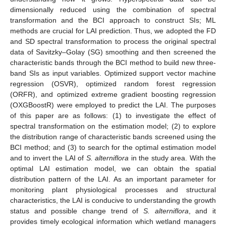
dimensionally reduced using the combination of spectral
transformation and the BCI approach to construct SIs; ML
methods are crucial for LAI prediction. Thus, we adopted the FD
and SD spectral transformation to process the original spectral
data of Savitzky–Golay (SG) smoothing and then screened the
characteristic bands through the BCI method to build new three-
band SIs as input variables. Optimized support vector machine
regression (OSVR), optimized random forest regression
(ORFR), and optimized extreme gradient boosting regression
(OXGBoostR) were employed to predict the LAI. The purposes
of this paper are as follows: (1) to investigate the effect of
spectral transformation on the estimation model; (2) to explore
the distribution range of characteristic bands screened using the
BCI method; and (3) to search for the optimal estimation model
and to invert the LAI of
S. alterniflora
in the study area. With the
optimal LAI estimation model, we can obtain the spatial
distribution pattern of the LAI. As an important parameter for
monitoring plant physiological processes and structural
characteristics, the LAI is conducive to understanding the growth
status and possible change trend of
S. alterniflora
, and it
provides timely ecological information which wetland managers