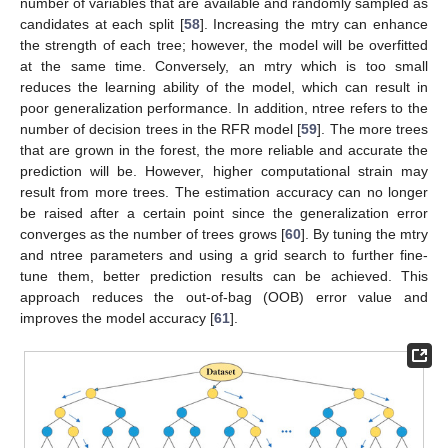
number of variables that are available and randomly sampled as
candidates at each split [
58
]. Increasing the mtry can enhance
the strength of each tree; however, the model will be overfitted
at the same time. Conversely, an mtry which is too small
reduces the learning ability of the model, which can result in
poor generalization performance. In addition, ntree refers to the
number of decision trees in the RFR model [
59
]. The more trees
that are grown in the forest, the more reliable and accurate the
prediction will be. However, higher computational strain may
result from more trees. The estimation accuracy can no longer
be raised after a certain point since the generalization error
converges as the number of trees grows [
60
]. By tuning the mtry
and ntree parameters and using a grid search to further fine-
tune them, better prediction results can be achieved. This
approach reduces the out-of-bag (OOB) error value and
improves the model accuracy [
61
].