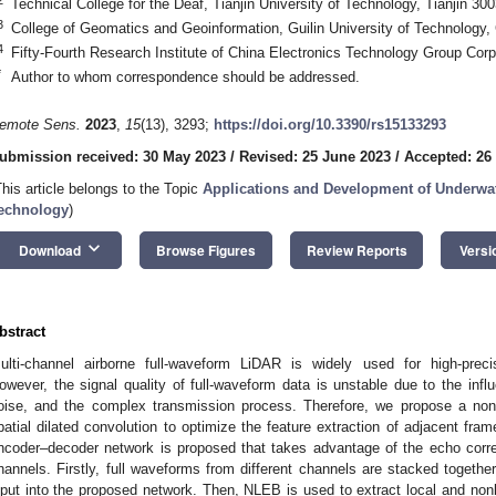
Technical College for the Deaf, Tianjin University of Technology, Tianjin 30
3
College of Geomatics and Geoinformation, Guilin University of Technology,
4
Fifty-Fourth Research Institute of China Electronics Technology Group Cor
*
Author to whom correspondence should be addressed.
emote Sens.
2023
,
15
(13), 3293;
https://doi.org/10.3390/rs15133293
ubmission received: 30 May 2023
/
Revised: 25 June 2023
/
Accepted: 26
This article belongs to the Topic
Applications and Development of Underwa
echnology
)
keyboard_arrow_down
Download
Browse Figures
Review Reports
Versi
bstract
ulti-channel airborne full-waveform LiDAR is widely used for high-pre
owever, the signal quality of full-waveform data is unstable due to the infl
oise, and the complex transmission process. Therefore, we propose a no
patial dilated convolution to optimize the feature extraction of adjacent fra
ncoder–decoder network is proposed that takes advantage of the echo corre
hannels. Firstly, full waveforms from different channels are stacked togethe
nput into the proposed network. Then, NLEB is used to extract local and nonl