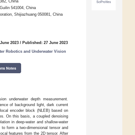
0382, China
SciProfiles
 Guilin 541004, China
poration, Shijiazhuang 050081, China
 June 2023
/
Published: 27 June 2023
ter Robotics and Underwater Vision
ons Notes
cision underwater depth measurement.
uence of background light, dark current
nlocal encoder block (NLEB) based on
mes. On this basis, a coupled denoising
lation in deep-water and shallow-water
r to form a two-dimensional tensor and
ocal features from the 2D tensor. After