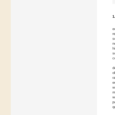
1
e
r
s
n
h
s
c
d
o
r
e
w
m
w
p
q