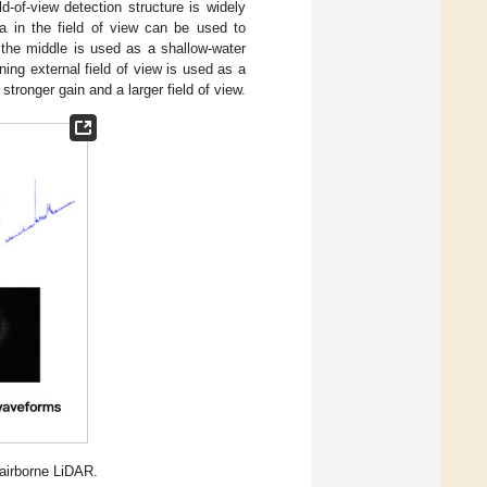
eld-of-view detection structure is widely
a in the field of view can be used to
n the middle is used as a shallow-water
ing external field of view is used as a
ronger gain and a larger field of view.
 airborne LiDAR.