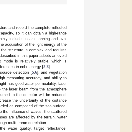
store and record the complete reflected
capacity, so it can obtain a high-range
nly include linear scanning and oval
 acquisition of the light energy of the
 the structure is complex and requires
escribed in this paper adopts an ovoid
g mode is relatively stable, which is
fferences in echo energy [
2
,
3
].
esource detection [
5
,
6
], and vegetation
igh measuring accuracy, and ability to
ight has good water permeability, laser
ce the laser beam from the atmosphere
urned to the detector will be reduced,
ncrease the uncertainty of the distance
arded as composed of the sea-surface,
o the influence of waves, the scattered
hoes are affected by the terrain, water
ough multi-frame correlation.
 water quality, target reflectance,