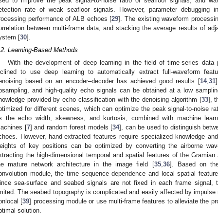
sed to improve the peak signal-to-noise ratio of seafloor signals, and w
etection rate of weak seafloor signals. However, parameter debugging in t
rocessing performance of ALB echoes [
29
]. The existing waveform processi
orrelation between multi-frame data, and stacking the average results of adj
ystem [
30
].
.2. Learning-Based Methods
With the development of deep learning in the field of time-series dat
nclined to use deep learning to automatically extract full-waveform featu
enoising based on an encoder–decoder has achieved good results [
14
,
31
psampling, and high-quality echo signals can be obtained at a low samplin
nowledge provided by echo classification with the denoising algorithm [
33
], 
ptimized for different scenes, which can optimize the peak signal-to-noise ratio
s the echo width, skewness, and kurtosis, combined with machine lear
achines [
7
] and random forest models [
34
], can be used to distinguish betw
choes. However, hand-extracted features require specialized knowledge and
eights of key positions can be optimized by converting the airborne wav
xtracting the high-dimensional temporal and spatial features of the Gramian 
he mature network architecture in the image field [
35
,
36
]. Based on th
onvolution module, the time sequence dependence and local spatial feature
ince sea-surface and seabed signals are not fixed in each frame signal, t
imited. The seabed topography is complicated and easily affected by impulse n
onlocal [
39
] processing module or use multi-frame features to alleviate the pro
ptimal solution.