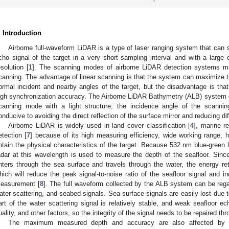
. Introduction
Airborne full-waveform LiDAR is a type of laser ranging system that can 
cho signal of the target in a very short sampling interval and with a large 
esolution [
1
]. The scanning modes of airborne LiDAR detection systems mai
canning. The advantage of linear scanning is that the system can maximize the
ormal incident and nearby angles of the target, but the disadvantage is that
igh synchronization accuracy. The Airborne LiDAR Bathymetry (ALB) system d
canning mode with a light structure; the incidence angle of the scannin
onducive to avoiding the direct reflection of the surface mirror and reducing di
Airborne LiDAR is widely used in land cover classification [
4
], marine r
etection [
7
] because of its high measuring efficiency, wide working range, h
btain the physical characteristics of the target. Because 532 nm blue-green l
adar at this wavelength is used to measure the depth of the seafloor. Sin
nters through the sea surface and travels through the water, the energy ret
hich will reduce the peak signal-to-noise ratio of the seafloor signal and i
easurement [
8
]. The full waveform collected by the ALB system can be reg
ater scattering, and seabed signals. Sea-surface signals are easily lost due t
art of the water scattering signal is relatively stable, and weak seafloor ec
uality, and other factors, so the integrity of the signal needs to be repaired thr
The maximum measured depth and accuracy are also affected by the