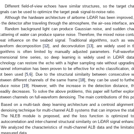
Different field-of-view echoes have similar structures, so the target cha
ignals can be used to optimize the target peak signal-to-noise ratio.
Although the hardware architecture of airborne LiDAR has been improved, t
o the detector after traveling through the atmosphere, the air–sea interface, a
Random background light can produce Gaussian noise, and sudden chang
cattering of water can produce sparse noise. Therefore, the mixed noise cont
reat influence on the seabed signal. Traditional algorithms, such as wavel
aveform decomposition [
12
], and deconvolution [
13
], are widely used in t
lgorithms is often limited by manually adjusted parameters. Full-wave
imensional time series, so deep learning is widely used in LiDAR data
echnology can restore the echo with a higher sampling rate without upgradin
hannel information has been proven to be effective for echo classification,
ot been used [
5
,
6
]. Due to the structural similarity between consecutive 
etween different channels of the same frame [
18
], they can be used to furth
educe noise [
19
]. However, with the increase in the detection distance, t
teadily decreases. To solve the above problems, this paper will further explore
etween channels on full-waveform denoising. The main contributions of this pa
Based on a multi-task deep learning architecture and a centroid alignmen
denoising technique for multi-channel ALB systems that can improve the stabi
The NLEB module is proposed, and the loss function is optimized to 
autocorrelation and inter-channel structural similarity on LiDAR signal enhan
We analyzed the characteristics of multi-channel ALB data and the limitati
measured data.