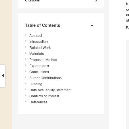
Citations
f
c
o
s
Table of Contents
K
Abstract
Introduction
Related Work
Materials
Proposed Method
Experiments
Conclusions
Author Contributions
Funding
Data Availability Statement
Conflicts of Interest
References