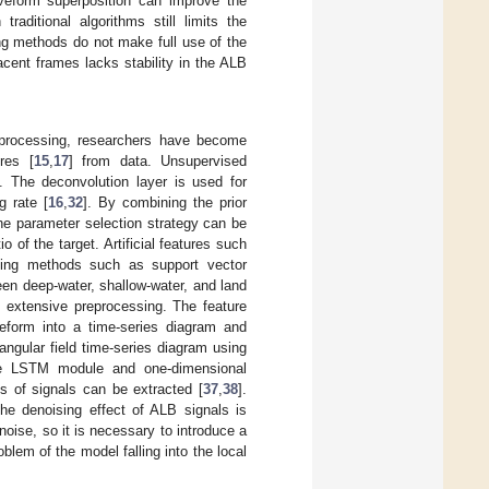
aveform superposition can improve the
raditional algorithms still limits the
ng methods do not make full use of the
acent frames lacks stability in the ALB
a processing, researchers have become
res [
15
,
17
] from data. Unsupervised
]. The deconvolution layer is used for
g rate [
16
,
32
]. By combining the prior
the parameter selection strategy can be
 of the target. Artificial features such
ning methods such as support vector
een deep-water, shallow-water, and land
 extensive preprocessing. The feature
eform into a time-series diagram and
angular field time-series diagram using
e LSTM module and one-dimensional
s of signals can be extracted [
37
,
38
].
he denoising effect of ALB signals is
oise, so it is necessary to introduce a
blem of the model falling into the local