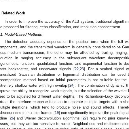
. Related Work
In order to improve the accuracy of the ALB system, traditional algorit
re proposed for filtering, echo classification, and resolution enhancement.
.1. Model-Based Methods
The detection accuracy depends on the position error when the full 
omponents, and the transmitted waveform is generally considered to be Gaus
ross-medium transmission, the echo may be affected by trailing, ringing
eduction in ranging accuracy in the subsequent waveform decompositi
rigonometric function, quadrilateral function, and exponential function to 
ater backscatter, and underwater signals [
22
,
23
]. For a seabed signal wi
eneralized Gaussian distribution or lognormal distribution can be used 
ecomposition method based on initial parameters is not suitable for the 
xtremely shallow water with high overlap [
24
]. The combination of dynamic thr
mprove the ability to recognize weak signals, but the selection of the wavelet
eed to be adjusted for different water depths. The Richardson–Lucy deconvol
xtract the interface response function to separate multiple targets with a sho
ultiple iterations, which tend to produce noise and sound effects. Therefo
ubsequences in multiple frames [
19
] can significantly improve the peak signal
pline [
26
] and Wiener deconvolution algorithms [
27
] require no prior knowl
osses, but they are too sensitive to noise. Neighborhood and multidimension