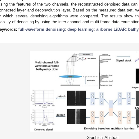
using the features of the two channels, the reconstructed denoised data can 
onnected layer and deconvolution layer. Based on the measured data set, we
n which several denoising algorithms were compared. The results show t
tability of denoising by using the inter-channel and multi-frame data correlation
eywords:
full-waveform denoising
;
deep learning
;
airborne LiDAR
;
bathy
Graphical Abstract