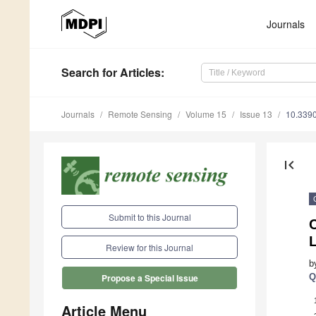
Journals
Search
for Articles
:
Journals
Remote Sensing
Volume 15
Issue 13
10.339
first_page
Submit to this Journal
Review for this Journal
b
Q
Propose a Special Issue
Article Menu