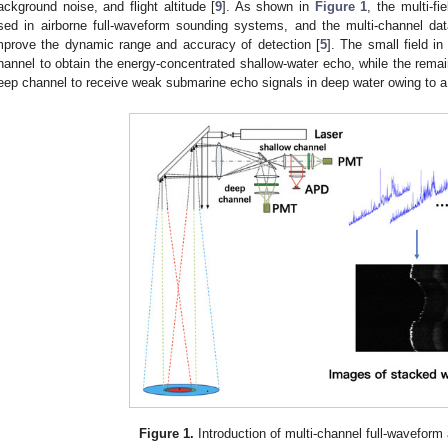
ackground noise, and flight altitude [
9
]. As shown in
Figure 1
, the multi-fi
sed in airborne full-waveform sounding systems, and the multi-channel dat
mprove the dynamic range and accuracy of detection [
5
]. The small field i
hannel to obtain the energy-concentrated shallow-water echo, while the remain
eep channel to receive weak submarine echo signals in deep water owing to a st
Figure 1.
Introduction of multi-channel full-waveform