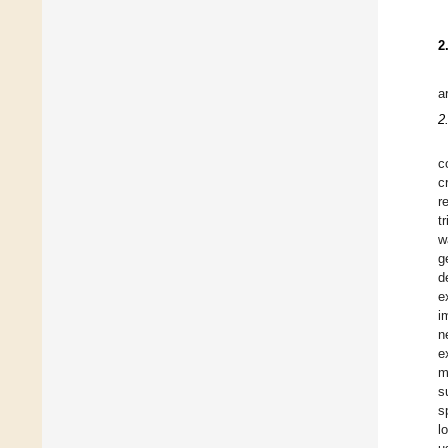
2
a
2
c
c
r
t
w
g
d
e
i
n
e
m
s
s
l