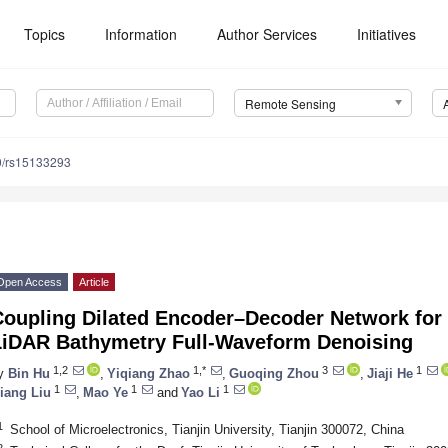
Topics
Information
Author Services
Initiatives
Remote Sensing
0/rs15133293
Open Access
Article
Coupling Dilated Encoder–Decoder Network for 
LiDAR Bathymetry Full-Waveform Denoising
1,2
1,*
3
1
y
Bin Hu
,
Yiqiang Zhao
,
Guoqing Zhou
,
Jiaji He
1
1
1
iang Liu
,
Mao Ye
and
Yao Li
1
School of Microelectronics, Tianjin University, Tianjin 300072, China
2