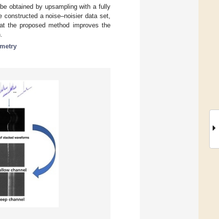
be obtained by upsampling with a fully
 constructed a noise–noisier data set,
hat the proposed method improves the
.
metry