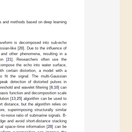
hms and methods based on deep learning
waveform is decomposed into sub-echo
sian-like [
20
]. Due to the influence of
, and other phenomena, resulting in a
on [
21
]. Researchers often use the
decompose the echo into water surface,
th certain distortion, a model with a
to fit the signal. The multi-Gaussian
peak detection of distorted pulses in
eshold and wavelet filtering [
8
,
10
] can
 basis function and decomposition scale
ution [
13
,
25
] algorithm can be used to
rt distance, but the algorithm relies on
re, superimposing structurally similar
-to-noise ratio of submarine signals. B-
edge and avoid short-distance stacking
al space–time information [
28
] can be