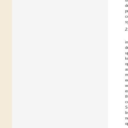
u
d
p
c
s
2
i
d
u
k
o
a
m
e
w
e
t
c
S
l
n
o