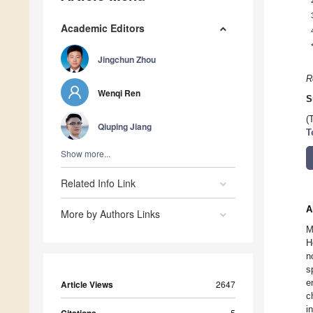
Academic Editors
Jingchun Zhou
R
Wenqi Ren
S
(
Qiuping Jiang
T
Show more...
Related Info Link
A
More by Authors Links
M
H
n
s
e
Article Views
2647
c
i
5