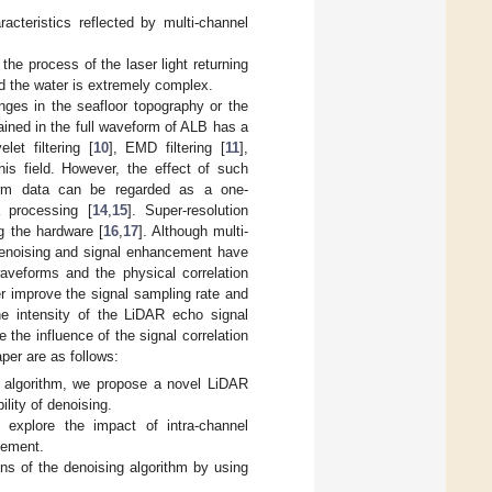
racteristics reflected by multi-channel
he process of the laser light returning
nd the water is extremely complex.
es in the seafloor topography or the
ained in the full waveform of ALB has a
et filtering [
10
], EMD filtering [
11
],
his field. However, the effect of such
form data can be regarded as a one-
 processing [
14
,
15
]. Super-resolution
g the hardware [
16
,
17
]. Although multi-
 denoising and signal enhancement have
waveforms and the physical correlation
er improve the signal sampling rate and
he intensity of the LiDAR echo signal
 the influence of the signal correlation
per are as follows:
t algorithm, we propose a novel LiDAR
lity of denoising.
explore the impact of intra-channel
cement.
ons of the denoising algorithm by using