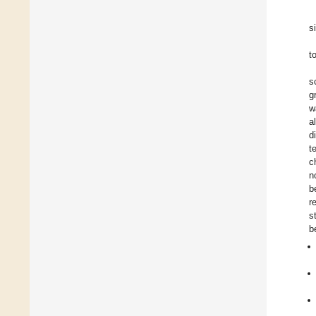
s
t
s
g
w
a
d
t
c
n
b
r
s
b