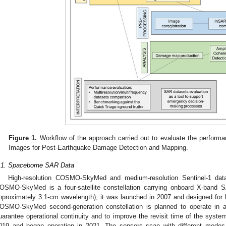
Figure 1.
Workflow of the approach carried out to evaluate the performan
Images for Post-Earthquake Damage Detection and Mapping.
.1. Spaceborne SAR Data
High-resolution COSMO-SkyMed and medium-resolution Sentinel-1 dat
OSMO-SkyMed is a four-satellite constellation carrying onboard X-band
pproximately 3.1-cm wavelength); it was launched in 2007 and designed for b
OSMO-SkyMed second-generation constellation is planned to operate in addi
uarantee operational continuity and to improve the revisit time of the system
019 and began operation in 2021. The sensors scan with different modes, 