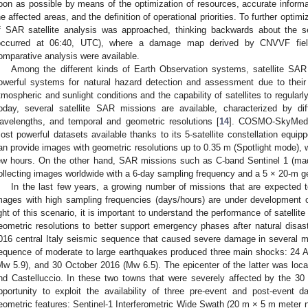
oon as possible by means of the optimization of resources, accurate informa
he affected areas, and the definition of operational priorities. To further optimiz
f SAR satellite analysis was approached, thinking backwards about the s
occurred at 06:40, UTC), where a damage map derived by CNVVF field 
omparative analysis were available.
Among the different kinds of Earth Observation systems, satellite SA
owerful systems for natural hazard detection and assessment due to thei
tmospheric and sunlight conditions and the capability of satellites to regular
oday, several satellite SAR missions are available, characterized by dif
avelengths, and temporal and geometric resolutions [
14
]. COSMO-SkyMed (
ost powerful datasets available thanks to its 5-satellite constellation equ
an provide images with geometric resolutions up to 0.35 m (Spotlight mode), w
ew hours. On the other hand, SAR missions such as C-band Sentinel 1 (made
ollecting images worldwide with a 6-day sampling frequency and a 5 × 20-m ge
In the last few years, a growing number of missions that are expected to
mages with high sampling frequencies (days/hours) are under development or 
ight of this scenario, it is important to understand the performance of satelli
eometric resolutions to better support emergency phases after natural disas
016 central Italy seismic sequence that caused severe damage in several mun
equence of moderate to large earthquakes produced three main shocks: 24 
Mw 5.9), and 30 October 2016 (Mw 6.5). The epicenter of the latter was loca
nd Castelluccio. In these two towns that were severely affected by the 3
pportunity to exploit the availability of three pre-event and post-event 
eometric features: Sentinel-1 Interferometric Wide Swath (20 m × 5 m meter