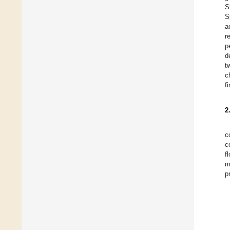
S
S
a
r
p
d
t
c
f
2
c
c
f
m
p