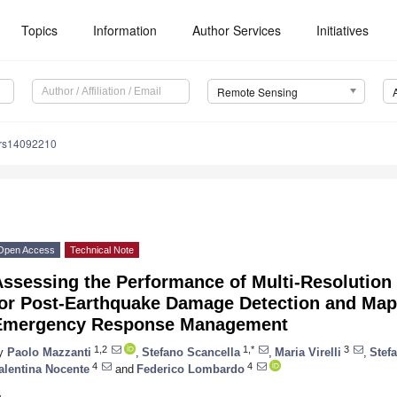
Topics
Information
Author Services
Initiatives
Remote Sensing
/rs14092210
Open Access
Technical Note
ssessing the Performance of Multi-Resolution
for Post-Earthquake Damage Detection and Map
Emergency Response Management
1,2
1,*
3
y
Paolo Mazzanti
,
Stefano Scancella
,
Maria Virelli
,
Stefa
4
4
alentina Nocente
and
Federico Lombardo