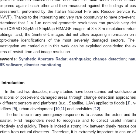
ompared against each other and then measured against the findings of pos
ssessment, performed by the Italian National Fire and Rescue Service (C
NVVF). Thanks to the interesting and very rare opportunity to have pre-ev
etermined that 1 × 1-m nominal geometric resolutions can provide very det
hile COSMO-SkyMed StripMap HIMAGE images at 3 × 3-m resolutions return 
uildings; and, the Sentinel-1 images did not allow acquiring information on
pproximate identifications of the most severely damaged sectors. Th
nvestigation we carried out in this work can be exploited considering the ex
erms of revisit time and image resolution.
eywords:
Synthetic Aperture Radar
;
earthquake
;
change detection
;
nat
RIS software
;
disaster monitoring
. Introduction
In the last two decades, many studies have been carried out worldwide ai
ariations or post-event damaged areas through change detection approaches
y different sensors and platforms (e.g., Satellite, UAV) applied to floods [
1
], 
ldfires [
9
], urban development [
10
,
11
] and landslides [
12
].
The first step in any emergency response is to assess the extent and t
isaster. First responders need to recognize and to collect useful inform
ffectively and quickly. There is indeed a strong link between timely rescue op
ictims from natural disasters. Therefore, it is extremely important to ensure 