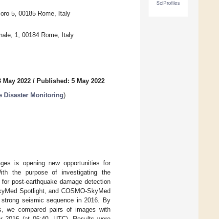
SciProfiles
oro 5, 00185 Rome, Italy
inale, 1, 00184 Rome, Italy
3 May 2022
/
Published: 5 May 2022
 Disaster Monitoring
)
ages is opening new opportunities for
ith the purpose of investigating the
s for post-earthquake damage detection
-SkyMed Spotlight, and COSMO-SkyMed
 a strong seismic sequence in 2016. By
ls, we compared pairs of images with
er 2016 (at 06:40, UTC). Results were