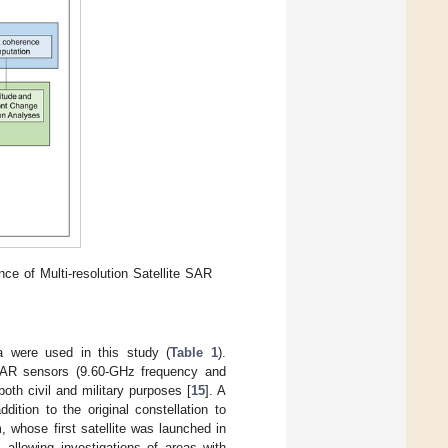
ce of Multi-resolution Satellite SAR
a were used in this study (
Table 1
).
 SAR sensors (9.60-GHz frequency and
oth civil and military purposes [
15
]. A
tion to the original constellation to
, whose first satellite was launched in
allowing investigations of areas with