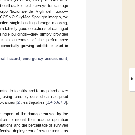
t-earthquake field surveys for damage
orpo Nazionale dei Vigili del Fuoco—
ent COSMO-SkyMed Spotlight images, we
ailed single-building damage mapping,
relatively good detections of damaged
 single buildings—they simply provided
e main outcomes of the performance
ponentially growing satellite market in
ural hazard
;
emergency assessment
;
ming to identify and to map land cover
, using remotely sensed data acquired
volcanoes [
2
], earthquakes [
3
,
4
,
5
,
6
,
7
,
8
],
he impact of the damage caused by the
ation to mount their rescue operation
erations and the percentage of survived
effective deployment of rescue teams as