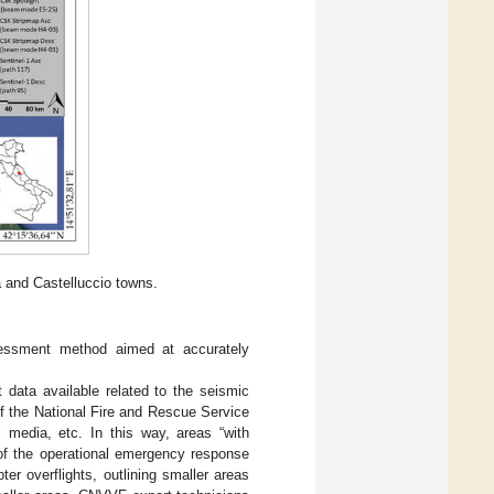
 and Castelluccio towns.
ssment method aimed at accurately
 data available related to the seismic
of the National Fire and Rescue Service
al media, etc. In this way, areas “with
g of the operational emergency response
r overflights, outlining smaller areas