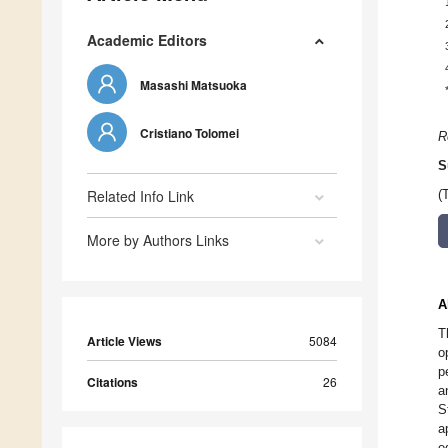
Academic Editors
Masashi Matsuoka
Cristiano Tolomei
R
S
Related Info Link
(
More by Authors Links
A
T
Article Views
5084
o
p
Citations
26
a
S
a
e