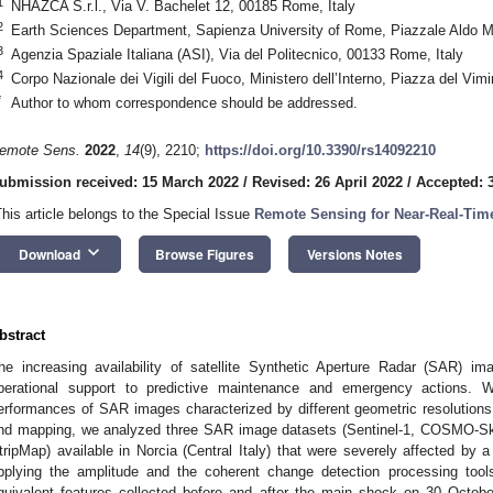
1
NHAZCA S.r.l., Via V. Bachelet 12, 00185 Rome, Italy
2
Earth Sciences Department, Sapienza University of Rome, Piazzale Aldo M
3
Agenzia Spaziale Italiana (ASI), Via del Politecnico, 00133 Rome, Italy
4
Corpo Nazionale dei Vigili del Fuoco, Ministero dell’Interno, Piazza del Vim
*
Author to whom correspondence should be addressed.
emote Sens.
2022
,
14
(9), 2210;
https://doi.org/10.3390/rs14092210
ubmission received: 15 March 2022
/
Revised: 26 April 2022
/
Accepted: 
This article belongs to the Special Issue
Remote Sensing for Near-Real-Time
keyboard_arrow_down
Download
Browse Figures
Versions Notes
bstract
he increasing availability of satellite Synthetic Aperture Radar (SAR) im
perational support to predictive maintenance and emergency actions. W
erformances of SAR images characterized by different geometric resolution
nd mapping, we analyzed three SAR image datasets (Sentinel-1, COSMO
tripMap) available in Norcia (Central Italy) that were severely affected by
pplying the amplitude and the coherent change detection processing too
quivalent features collected before and after the main shock on 30 Octob