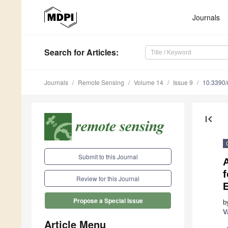
Journals
Search
for Articles
:
Journals
Remote Sensing
Volume 14
Issue 9
10.3390
first_page
Submit to this Journal
A
Review for this Journal
Propose a Special Issue
b
V
Article Menu