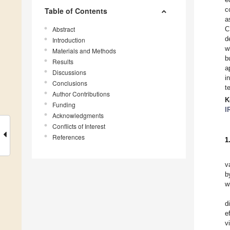
c
Table of Contents
a
Abstract
C
d
Introduction
w
Materials and Methods
b
Results
a
Discussions
i
Conclusions
t
Author Contributions
K
Funding
I
Acknowledgments
Conflicts of Interest
References
1
v
b
wi
d
e
v