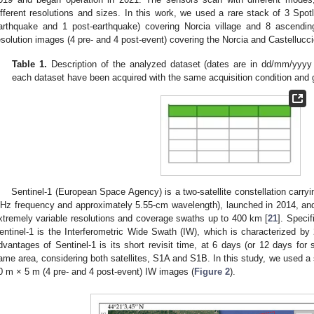
ifferent resolutions and sizes. In this work, we used a rare stack of 3 Spot
arthquake and 1 post-earthquake) covering Norcia village and 8 ascend
esolution images (4 pre- and 4 post-event) covering the Norcia and Castelluccio
Table 1.
Description of the analyzed dataset (dates are in dd/mm/yy
each dataset have been acquired with the same acquisition condition and
Sentinel-1 (European Space Agency) is a two-satellite constellation carr
Hz frequency and approximately 5.55-cm wavelength), launched in 2014, and
xtremely variable resolutions and coverage swaths up to 400 km [
21
]. Specif
entinel-1 is the Interferometric Wide Swath (IW), which is characterized 
dvantages of Sentinel-1 is its short revisit time, at 6 days (or 12 days for s
ame area, considering both satellites, S1A and S1B. In this study, we used a
0 m × 5 m (4 pre- and 4 post-event) IW images (
Figure 2
).