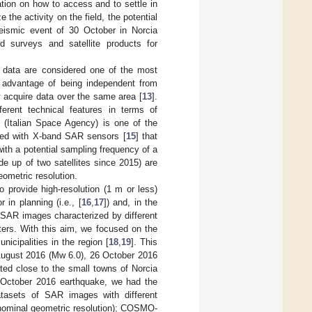
tion on how to access and to settle in
e the activity on the field, the potential
eismic event of 30 October in Norcia
surveys and satellite products for
R data are considered one of the most
r advantage of being independent from
ly acquire data over the same area [
13
].
ferent technical features in terms of
Italian Space Agency) is one of the
ipped with X-band SAR sensors [
15
] that
ith a potential sampling frequency of a
 up of two satellites since 2015) are
ometric resolution.
 provide high-resolution (1 m or less)
in planning (i.e., [
16
,
17
]) and, in the
te SAR images characterized by different
ters. With this aim, we focused on the
icipalities in the region [
18
,
19
]. This
August 2016 (Mw 6.0), 26 October 2016
ted close to the small towns of Norcia
0 October 2016 earthquake, we had the
datasets of SAR images with different
 nominal geometric resolution); COSMO-