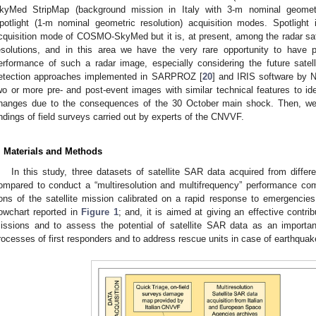
kyMed StripMap (background mission in Italy with 3-m nominal geome
potlight (1-m nominal geometric resolution) acquisition modes. Spotligh
cquisition mode of COSMO-SkyMed but it is, at present, among the radar sat
esolutions, and in this area we have the very rare opportunity to have p
erformance of such a radar image, especially considering the future satel
etection approaches implemented in SARPROZ [
20
] and IRIS software by 
wo or more pre- and post-event images with similar technical features to i
hanges due to the consequences of the 30 October main shock. Then, we
indings of field surveys carried out by experts of the CNVVF.
. Materials and Methods
In this study, three datasets of satellite SAR data acquired from diffe
ompared to conduct a “multiresolution and multifrequency” performance com
ons of the satellite mission calibrated on a rapid response to emergencie
lowchart reported in
Figure 1
; and, it is aimed at giving an effective contrib
issions and to assess the potential of satellite SAR data as an importan
rocesses of first responders and to address rescue units in case of earthquake