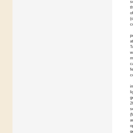
s
t
o
(
c
p
a
T
w
m
c
f
c
i
l
g
2
s
(
a
o
g