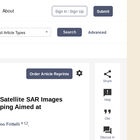
About
Sign In / Sign Up
Submit
Advanced
All Article Types
settings
share
Order Article Reprints
Share
announcement
 Satellite SAR Images
Help
ping Aimed at
format_quote
Cite
4
no Frittelli
,
question_answer
Discuss in