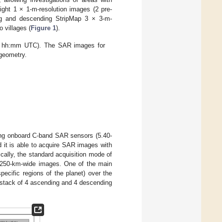
light 1 × 1-m-resolution images (2 pre-
ing and descending StripMap 3 × 3-m-
 villages (
Figure 1
).
yy hh:mm UTC). The SAR images for
 geometry.
ying onboard C-band SAR sensors (5.40-
 it is able to acquire SAR images with
ically, the standard acquisition mode of
by 250-km-wide images. One of the main
pecific regions of the planet) over the
 stack of 4 ascending and 4 descending