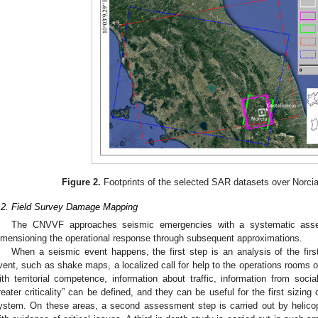
Figure 2.
Footprints of the selected SAR datasets over Norcia
.2. Field Survey Damage Mapping
The CNVVF approaches seismic emergencies with a systematic asse
imensioning the operational response through subsequent approximations.
When a seismic event happens, the first step is an analysis of the first
vent, such as shake maps, a localized call for help to the operations rooms 
ith territorial competence, information about traffic, information from soci
reater criticality” can be defined, and they can be useful for the first sizin
ystem. On these areas, a second assessment step is carried out by helicopte