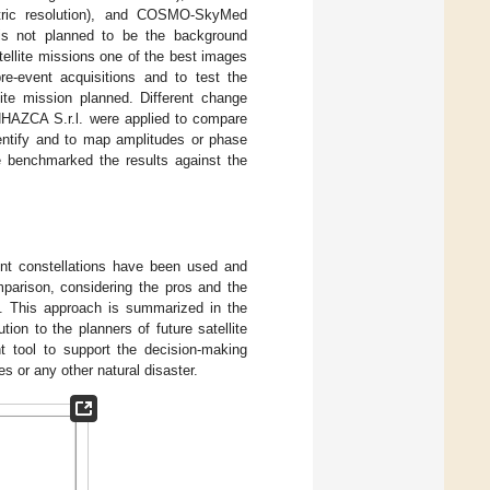
tric resolution), and COSMO-SkyMed
t is not planned to be the background
ellite missions one of the best images
re-event acquisitions and to test the
lite mission planned. Different change
NHAZCA S.r.l. were applied to compare
dentify and to map amplitudes or phase
 benchmarked the results against the
rent constellations have been used and
parison, considering the pros and the
s. This approach is summarized in the
ution to the planners of future satellite
t tool to support the decision-making
s or any other natural disaster.