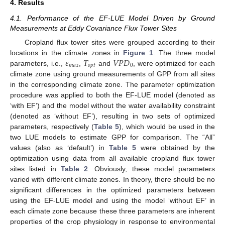
4. Results
4.1. Performance of the EF-LUE Model Driven by Ground
Measurements at Eddy Covariance Flux Tower Sites
Cropland flux tower sites were grouped according to their
𝜀
𝑇
𝑉
𝑃
𝐷
locations in the climate zones in
Figure 1
. The three model
𝑚
𝑎
𝑥
𝑜
𝑝
𝑡
0
parameters, i.e.,
,
and
, were optimized for each
climate zone using ground measurements of GPP from all sites
in the corresponding climate zone. The parameter optimization
procedure was applied to both the EF-LUE model (denoted as
‘with EF’) and the model without the water availability constraint
(denoted as ‘without EF’), resulting in two sets of optimized
parameters, respectively (
Table 5
), which would be used in the
two LUE models to estimate GPP for comparison. The “All”
values (also as ‘default’) in
Table 5
were obtained by the
optimization using data from all available cropland flux tower
sites listed in
Table 2
. Obviously, these model parameters
varied with different climate zones. In theory, there should be no
significant differences in the optimized parameters between
using the EF-LUE model and using the model ‘without EF’ in
each climate zone because these three parameters are inherent
properties of the crop physiology in response to environmental