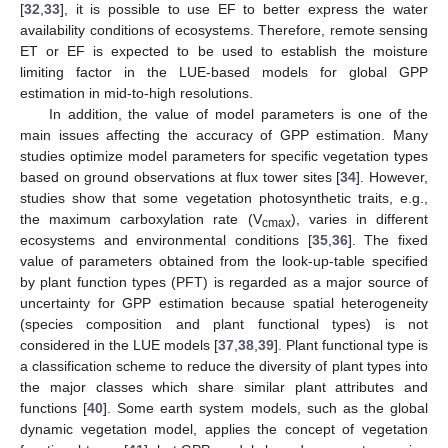
[
32
,
33
], it is possible to use EF to better express the water
availability conditions of ecosystems. Therefore, remote sensing
ET or EF is expected to be used to establish the moisture
limiting factor in the LUE-based models for global GPP
estimation in mid-to-high resolutions.
In addition, the value of model parameters is one of the
main issues affecting the accuracy of GPP estimation. Many
studies optimize model parameters for specific vegetation types
based on ground observations at flux tower sites [
34
]. However,
studies show that some vegetation photosynthetic traits, e.g.,
the maximum carboxylation rate (V
), varies in different
cmax
ecosystems and environmental conditions [
35
,
36
]. The fixed
value of parameters obtained from the look-up-table specified
by plant function types (PFT) is regarded as a major source of
uncertainty for GPP estimation because spatial heterogeneity
(species composition and plant functional types) is not
considered in the LUE models [
37
,
38
,
39
]. Plant functional type is
a classification scheme to reduce the diversity of plant types into
the major classes which share similar plant attributes and
functions [
40
]. Some earth system models, such as the global
dynamic vegetation model, applies the concept of vegetation