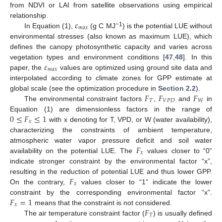
from NDVI or LAI from satellite observations using empirical
𝜀
relationship.
𝑚
𝑎
𝑥
−1
In Equation (1),
(g C MJ
) is the potential LUE without
environmental stresses (also known as maximum LUE), which
defines the canopy photosynthetic capacity and varies across
𝜀
vegetation types and environment conditions [
47
,
48
]. In this
𝑚
𝑎
𝑥
paper, the
values are optimized using ground site data and
interpolated according to climate zones for GPP estimate at
𝐹
𝐹
𝐹
global scale (see the optimization procedure in
Section 2.2
).
𝑇
𝑉
𝑃
𝐷
𝑊
The environmental constraint factors
,
and
in
0
≤
𝐹
≤
1
Equation (1) are dimensionless factors in the range of
𝑥
with x denoting for T, VPD, or W (water availability),
characterizing the constraints of ambient temperature,
𝐹
atmospheric water vapor pressure deficit and soil water
𝑥
availability on the potential LUE. The
values closer to “0”
indicate stronger constraint by the environmental factor “x”,
𝐹
resulting in the reduction of potential LUE and thus lower GPP.
𝑥
On the contrary,
values closer to “1” indicate the lower
𝐹
=
1
constraint by the corresponding environmental factor “x”.
𝑥
𝐹
means that the constraint is not considered.
𝑇
The air temperature constraint factor (
) is usually defined