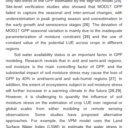
only two-thirds of the GPP estimated by the BigFoot model [
25
].
Site-level verification studies also showed that MOD17 GPP
failed to capture the seasonal and inter-annual changes, with
underestimation in peak growing season and overestimation in
the early growth and senescence stages [
26
]. The deviation of
MOD17 GPP seasonal variation is mainly due to the inadequate
parameterization of moisture constraint [
26
] and the use of
constant value of the potential LUE across crops in different
regions.
Soil water availability status is an important factor in GPP
modeling. Research reveals that in arid and semi-arid regions,
soil moisture is the main controlling factor of GPP, and the
substantial impact of soil moisture stress may cause the loss of
GPP by 40% in arid/semi-arid and sub-humid regions [
27
]. In
addition, the extent of ecosystems subject to soil moisture stress
will further increase in a warming climate in the future [
28
,
29
].
However, it is challenging to quantity the influence of soil
moisture stress on the estimation of crop LUE over regional or
global scales from either modeling or remote sensing
observations. Some studies have proposed alternative
approaches. For example, the VPM model uses the Land
Surface Water Index (LSWI) to estimate the water stress in