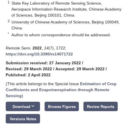
1
State Key Laboratory of Remote Sensing Science,
Aerospace Information Research Institute, Chinese Academy
of Sciences, Beijing 100101, China
2
University of Chinese Academy of Sciences, Beijing 100049,
China
*
Author to whom correspondence should be addressed.
Remote Sens.
2022
,
14
(7), 1722;
https://doi.org/10.3390/rs14071722
Submission received: 27 January 2022
/
Revised: 29 March 2022
/
Accepted: 29 March 2022
/
Published: 2 April 2022
(This article belongs to the Special Issue
Estimation of Crop
Coefficients and Evapotranspiration through Remote
Sensing
)
keyboard_arrow_down
Download
Browse Figures
Review Reports
Versions Notes