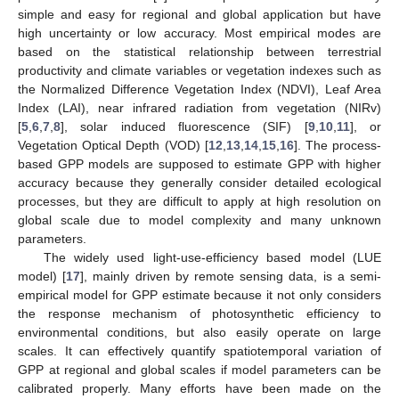
simple and easy for regional and global application but have
high uncertainty or low accuracy. Most empirical modes are
based on the statistical relationship between terrestrial
productivity and climate variables or vegetation indexes such as
the Normalized Difference Vegetation Index (NDVI), Leaf Area
Index (LAI), near infrared radiation from vegetation (NIRv)
[
5
,
6
,
7
,
8
], solar induced fluorescence (SIF) [
9
,
10
,
11
], or
Vegetation Optical Depth (VOD) [
12
,
13
,
14
,
15
,
16
]. The process-
based GPP models are supposed to estimate GPP with higher
accuracy because they generally consider detailed ecological
processes, but they are difficult to apply at high resolution on
global scale due to model complexity and many unknown
parameters.
The widely used light-use-efficiency based model (LUE
model) [
17
], mainly driven by remote sensing data, is a semi-
empirical model for GPP estimate because it not only considers
the response mechanism of photosynthetic efficiency to
environmental conditions, but also easily operate on large
scales. It can effectively quantify spatiotemporal variation of
GPP at regional and global scales if model parameters can be
calibrated properly. Many efforts have been made on the