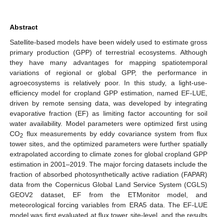
Abstract
Satellite-based models have been widely used to estimate gross
primary production (GPP) of terrestrial ecosystems. Although
they have many advantages for mapping spatiotemporal
variations of regional or global GPP, the performance in
agroecosystems is relatively poor. In this study, a light-use-
efficiency model for cropland GPP estimation, named EF-LUE,
driven by remote sensing data, was developed by integrating
evaporative fraction (EF) as limiting factor accounting for soil
water availability. Model parameters were optimized first using
CO
flux measurements by eddy covariance system from flux
2
tower sites, and the optimized parameters were further spatially
extrapolated according to climate zones for global cropland GPP
estimation in 2001–2019. The major forcing datasets include the
fraction of absorbed photosynthetically active radiation (FAPAR)
data from the Copernicus Global Land Service System (CGLS)
GEOV2 dataset, EF from the ETMonitor model, and
meteorological forcing variables from ERA5 data. The EF-LUE
model was first evaluated at flux tower site-level, and the results