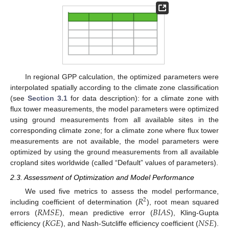
In regional GPP calculation, the optimized parameters were
interpolated spatially according to the climate zone classification
(see
Section 3.1
for data description): for a climate zone with
flux tower measurements, the model parameters were optimized
using ground measurements from all available sites in the
corresponding climate zone; for a climate zone where flux tower
measurements are not available, the model parameters were
optimized by using the ground measurements from all available
cropland sites worldwide (called “Default” values of parameters).
2.3. Assessment of Optimization and Model Performance
𝑅
We used five metrics to assess the model performance,
2
𝑅
𝑀
𝑆
𝐸
𝐵
𝐼
𝐴
𝑆
including coefficient of determination (
), root mean squared
𝐾
𝐺
𝐸
𝑁
𝑆
𝐸
errors (
), mean predictive error (
), Kling-Gupta
efficiency (
), and Nash-Sutcliffe efficiency coefficient (
).