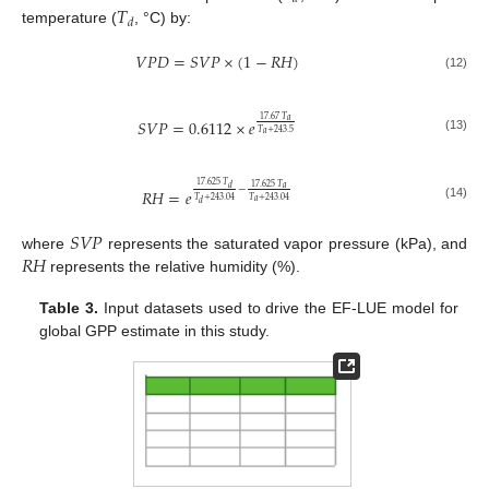
𝑇
𝑑
temperature (
, °C) by:
𝑉
𝑃
𝐷
=
𝑆
𝑉
𝑃
×
(
1
−
𝑅
𝐻
)
(12)
17.67
𝑇
𝑆
𝑉
𝑃
=
0.6112
×
𝑒
𝑎
𝑇
+
243.5
𝑎
(13)
17.625
𝑇
17.625
𝑇
𝑎
𝑑
−
𝑅
𝐻
=
𝑒
𝑇
+
243.04
𝑇
+
243.04
𝑎
𝑑
(14)
𝑆
𝑉
𝑃
𝑅
𝐻
where
represents the saturated vapor pressure (kPa), and
represents the relative humidity (%).
Table 3.
Input datasets used to drive the EF-LUE model for
global GPP estimate in this study.