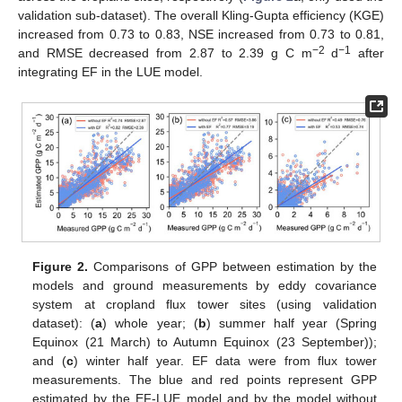
validation sub-dataset). The overall Kling-Gupta efficiency (KGE)
increased from 0.73 to 0.83, NSE increased from 0.73 to 0.81,
−2
−1
and RMSE decreased from 2.87 to 2.39 g C m
d
after
integrating EF in the LUE model.
Figure 2.
Comparisons of GPP between estimation by the
models and ground measurements by eddy covariance
system at cropland flux tower sites (using validation
dataset): (
a
) whole year; (
b
) summer half year (Spring
Equinox (21 March) to Autumn Equinox (23 September));
and (
c
) winter half year. EF data were from flux tower
measurements. The blue and red points represent GPP
estimated by the EF-LUE model and by the model without