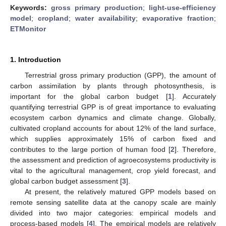
Keywords:
gross primary production
;
light-use-efficiency
model
;
cropland
;
water availability
;
evaporative fraction
;
ETMonitor
1. Introduction
Terrestrial gross primary production (GPP), the amount of
carbon assimilation by plants through photosynthesis, is
important for the global carbon budget [
1
]. Accurately
quantifying terrestrial GPP is of great importance to evaluating
ecosystem carbon dynamics and climate change. Globally,
cultivated cropland accounts for about 12% of the land surface,
which supplies approximately 15% of carbon fixed and
contributes to the large portion of human food [
2
]. Therefore,
the assessment and prediction of agroecosystems productivity is
vital to the agricultural management, crop yield forecast, and
global carbon budget assessment [
3
].
At present, the relatively matured GPP models based on
remote sensing satellite data at the canopy scale are mainly
divided into two major categories: empirical models and
process-based models [
4
]. The empirical models are relatively