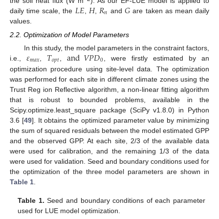
𝐿
𝐸
𝐻
𝑅
𝐺
the soil heat flux (W m
). As our EF-LUE model is applied to
𝑛
daily time scale, the
,
,
and
are taken as mean daily
values.
2.2. Optimization of Model Parameters
𝜀
𝑇
and
𝑉
𝑃
𝐷
In this study, the model parameters in the constraint factors,
𝑚
𝑎
𝑥
𝑜
𝑝
𝑡
0
i.e.,
,
,
, were firstly estimated by an
optimization procedure using site-level data. The optimization
was performed for each site in different climate zones using the
Trust Reg ion Reflective algorithm, a non-linear fitting algorithm
that is robust to bounded problems, available in the
Scipy.optimize.least_square package (SciPy v1.8.0) in Python
3.6 [
49
]. It obtains the optimized parameter value by minimizing
the sum of squared residuals between the model estimated GPP
and the observed GPP. At each site, 2/3 of the available data
were used for calibration, and the remaining 1/3 of the data
were used for validation. Seed and boundary conditions used for
the optimization of the three model parameters are shown in
Table 1
.
Table 1.
Seed and boundary conditions of each parameter
used for LUE model optimization.