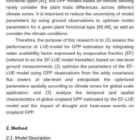
functional types [
41
], but GPP models based on remote sensing
rarely consider the plant traits differences across different
climate zones. It is important to reduce the uncertainty of model
parameters by using ground observations to optimize model
parameters for a given plant functional type [
42
,
43
], as well as
consider the climate conditions.
Therefore, the purpose of this research is to (1) assess the
performance of LUE-model for GPP estimation by integrating
water availability factor expressed by evaporative fraction (EF)
(referred to as the EF-LUE model hereafter) based on site-level
ground measurements; (2) optimize the parameters of the EF-
LUE model using GPP observations from the eddy covariance
flux towers at site-level and extrapolate the optimized
parameters spatially according to climate zones for global scale
application; and (3) analyze the temporal and spatial
characteristics of global cropland GPP estimated by the EF-LUE
model and the impact of drought and heat-wave events on
cropland GPP.
2. Method
2.1. Model Description