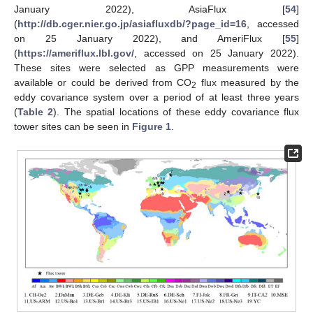
January 2022), AsiaFlux [
54
]
(
http://db.cger.nier.go.jp/asiafluxdb/?page_id=16
, accessed
on 25 January 2022), and AmeriFlux [
55
]
(
https://ameriflux.lbl.gov/
, accessed on 25 January 2022).
These sites were selected as GPP measurements were
available or could be derived from CO
flux measured by the
2
eddy covariance system over a period of at least three years
(
Table 2
). The spatial locations of these eddy covariance flux
tower sites can be seen in
Figure 1
.