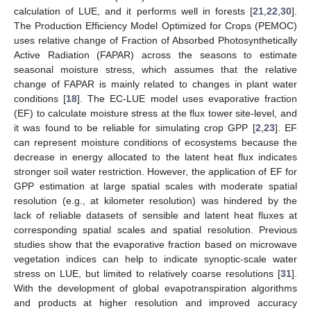
calculation of LUE, and it performs well in forests [
21
,
22
,
30
].
The Production Efficiency Model Optimized for Crops (PEMOC)
uses relative change of Fraction of Absorbed Photosynthetically
Active Radiation (FAPAR) across the seasons to estimate
seasonal moisture stress, which assumes that the relative
change of FAPAR is mainly related to changes in plant water
conditions [
18
]. The EC-LUE model uses evaporative fraction
(EF) to calculate moisture stress at the flux tower site-level, and
it was found to be reliable for simulating crop GPP [
2
,
23
]. EF
can represent moisture conditions of ecosystems because the
decrease in energy allocated to the latent heat flux indicates
stronger soil water restriction. However, the application of EF for
GPP estimation at large spatial scales with moderate spatial
resolution (e.g., at kilometer resolution) was hindered by the
lack of reliable datasets of sensible and latent heat fluxes at
corresponding spatial scales and spatial resolution. Previous
studies show that the evaporative fraction based on microwave
vegetation indices can help to indicate synoptic-scale water
stress on LUE, but limited to relatively coarse resolutions [
31
].
With the development of global evapotranspiration algorithms
and products at higher resolution and improved accuracy