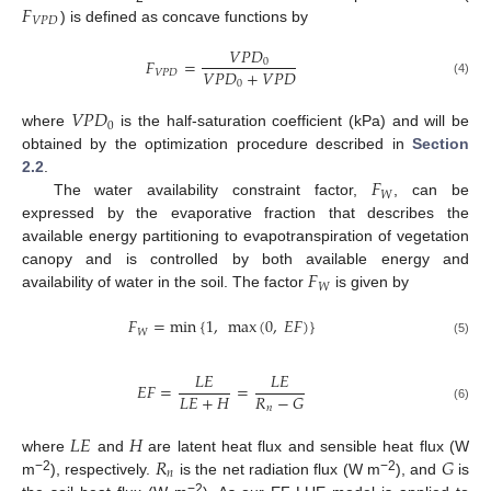
𝐹
𝑉
𝑃
𝐷
) is defined as concave functions by
𝑉
𝑃
𝐷
𝐹
=
0
𝑉
𝑃
𝐷
+
𝑉
𝑃
𝐷
𝑉
𝑃
𝐷
0
(4)
𝑉
𝑃
𝐷
0
where
is the half-saturation coefficient (kPa) and will be
obtained by the optimization procedure described in
Section
𝐹
2.2
.
𝑊
The water availability constraint factor,
, can be
expressed by the evaporative fraction that describes the
available energy partitioning to evapotranspiration of vegetation
𝐹
canopy and is controlled by both available energy and
𝑊
availability of water in the soil. The factor
is given by
𝐹
=
min
{
1
,
max
(
0
,
𝐸
𝐹
)
}
𝑊
(5)
𝐿
𝐸
𝐿
𝐸
𝐸
𝐹
=
=
𝐿
𝐸
+
𝐻
𝑅
−
𝐺
𝑛
(6)
𝐿
𝐸
𝐻
𝑅
𝐺
where
and
are latent heat flux and sensible heat flux (W
𝑛
−2
−2
m
), respectively.
is the net radiation flux (W m
), and
is
−2