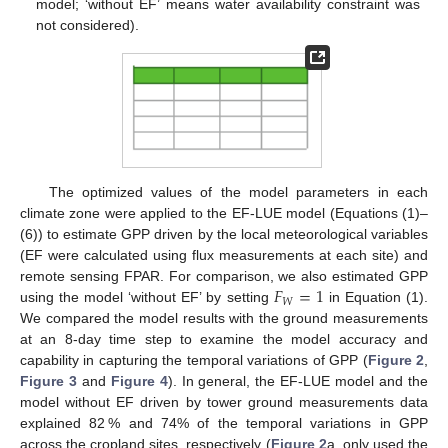
model; ‘without EF’ means water availability constraint was
not considered).
The optimized values of the model parameters in each
climate zone were applied to the EF-LUE model (Equations (1)–
(6)) to estimate GPP driven by the local meteorological variables
(EF were calculated using flux measurements at each site) and
𝐹
=
1
remote sensing FPAR. For comparison, we also estimated GPP
𝑊
using the model ‘without EF’ by setting
in Equation (1).
We compared the model results with the ground measurements
at an 8-day time step to examine the model accuracy and
capability in capturing the temporal variations of GPP (
Figure 2
,
Figure 3
and
Figure 4
). In general, the EF-LUE model and the
model without EF driven by tower ground measurements data
explained 82 % and 74% of the temporal variations in GPP
across the cropland sites, respectively (
Figure 2
a, only used the