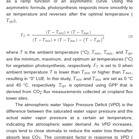
as a ramp function or an asymmetric curve. Using the
asymmetric formula, photosynthesis responds more smoothly to
𝑇
air temperature and reverses after the optimal temperature (
𝑜
𝑝
𝑡
),
(
𝑇
−
𝑇
)
×
(
𝑇
−
𝑇
)
𝐹
=
𝑚
𝑖
𝑛
𝑚
𝑎
𝑥
𝑇
(
𝑇
−
𝑇
)
×
(
𝑇
−
𝑇
)
−
(
𝑇
−
𝑇
)
2
(3)
𝑚
𝑖
𝑛
𝑚
𝑎
𝑥
𝑜
𝑝
𝑡
𝑇
𝑇
𝑇
𝑚
𝑖
𝑛
𝑚
𝑎
𝑥
𝑜
𝑝
𝑡
where
T
is the ambient temperature (°C);
,
, and
𝐹
are the minimum, maximum, and optimum air temperatures (°C)
𝑇
𝑇
𝑇
for vegetation photosynthesis, respectively.
is set to 0 when
𝑚
𝑖
𝑛
𝑚
𝑎
𝑥
𝑇
𝑇
ambient temperature
T
is lower than
or higher than
,
𝑚
𝑖
𝑛
𝑚
𝑎
𝑥
𝑇
resulting in “0” LUE. In this study,
and
are set as 0 °C
𝑜
𝑝
𝑡
and 40 °C, respectively.
is optimized using GPP that is
derived from CO
flux measurements collected at cropland flux
2
tower sites.
The atmospheric water Vapor Pressure Deficit (
VPD
) is the
difference between the saturated water vapor pressure and the
actual water vapor pressure at a certain air temperature,
indicating the atmospheric water demand. As
VPD
increases,
crops tend to close stomata to reduce the water loss thereafter
absorb less CO
. The constraint factor in response to
VPD
(
2