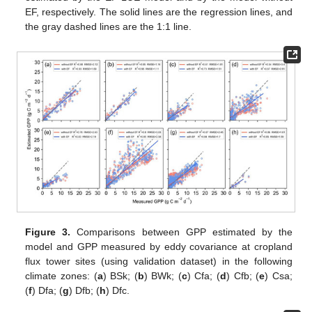
EF, respectively. The solid lines are the regression lines, and
the gray dashed lines are the 1:1 line.
Figure 3.
Comparisons between GPP estimated by the
model and GPP measured by eddy covariance at cropland
flux tower sites (using validation dataset) in the following
climate zones: (
a
) BSk; (
b
) BWk; (
c
) Cfa; (
d
) Cfb; (
e
) Csa;
(
f
) Dfa; (
g
) Dfb; (
h
) Dfc.