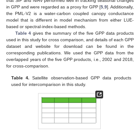
that SIF and NIRv performed well in tracking seasonal changes
in GPP and were regarded as a proxy for GPP [
5
,
9
]. Additionally,
the PML-V2 is a water-carbon coupled canopy conductance
model that is different in model mechanism from either LUE-
based or spectral-index-based methods.
Table 4
gives the summary of the five GPP data products
used in this study for cross comparison, and details of each GPP
dataset and website for download can be found in the
corresponding publications. We used the GPP data from the
overlapped years of the five GPP products, i.e., 2002 and 2018,
for cross-comparison.
Table 4.
Satellite observation-based GPP data products
used for intercomparison in this study.