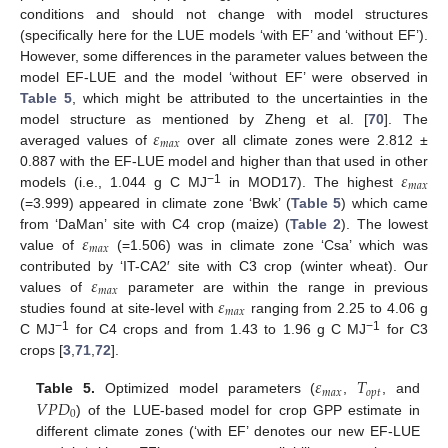
conditions and should not change with model structures
(specifically here for the LUE models ‘with EF’ and ‘without EF’).
However, some differences in the parameter values between the
model EF-LUE and the model ‘without EF’ were observed in
Table 5
, which might be attributed to the uncertainties in the
𝜀
model structure as mentioned by Zheng et al. [
70
]. The
𝑚
𝑎
𝑥
averaged values of
over all climate zones were 2.812 ±
𝜀
0.887 with the EF-LUE model and higher than that used in other
𝑚
𝑎
𝑥
−1
models (i.e., 1.044 g C MJ
in MOD17). The highest
(=3.999) appeared in climate zone ‘Bwk’ (
Table 5
) which came
𝜀
from ‘DaMan’ site with C4 crop (maize) (
Table 2
). The lowest
𝑚
𝑎
𝑥
value of
(=1.506) was in climate zone ‘Csa’ which was
𝜀
contributed by ‘IT-CA2′ site with C3 crop (winter wheat). Our
𝑚
𝑎
𝑥
𝜀
values of
parameter are within the range in previous
𝑚
𝑎
𝑥
studies found at site-level with
ranging from 2.25 to 4.06 g
−1
−1
C MJ
for C4 crops and from 1.43 to 1.96 g C MJ
for C3
crops [
3
,
71
,
72
].
𝜀
𝑇
𝑚
𝑎
𝑥
𝑜
𝑝
𝑡
𝑉
𝑃
𝐷
Table 5.
Optimized model parameters (
,
, and
0
) of the LUE-based model for crop GPP estimate in
different climate zones (‘with EF’ denotes our new EF-LUE