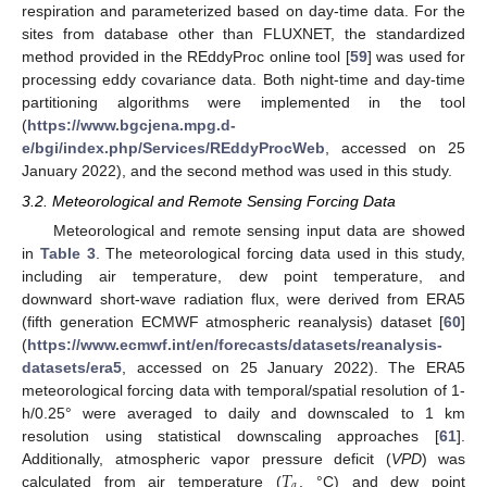
respiration and parameterized based on day-time data. For the
sites from database other than FLUXNET, the standardized
method provided in the REddyProc online tool [
59
] was used for
processing eddy covariance data. Both night-time and day-time
partitioning algorithms were implemented in the tool
(
https://www.bgcjena.mpg.d-
e/bgi/index.php/Services/REddyProcWeb
, accessed on 25
January 2022), and the second method was used in this study.
3.2. Meteorological and Remote Sensing Forcing Data
Meteorological and remote sensing input data are showed
in
Table 3
. The meteorological forcing data used in this study,
including air temperature, dew point temperature, and
downward short-wave radiation flux, were derived from ERA5
(fifth generation ECMWF atmospheric reanalysis) dataset [
60
]
(
https://www.ecmwf.int/en/forecasts/datasets/reanalysis-
datasets/era5
, accessed on 25 January 2022). The ERA5
meteorological forcing data with temporal/spatial resolution of 1-
h/0.25° were averaged to daily and downscaled to 1 km
resolution using statistical downscaling approaches [
61
].
𝑇
Additionally, atmospheric vapor pressure deficit (
VPD
) was
𝑎
calculated from air temperature (
, °C) and dew point