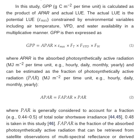
−2
In this study,
GPP
(g C m
per time unit) is calculated as
𝜀
the product of
APAR
and actual LUE. The actual LUE is the
𝑚
𝑎
𝑥
potential LUE (
) constrained by environmental variables
including air temperature, VPD, and water availability in a
multiplicative manner.
GPP
is then expressed as
𝐺
𝑃
𝑃
=
𝐴
𝑃
𝐴
𝑅
×
𝜀
×
𝐹
×
𝐹
×
𝐹
𝑚
𝑎
𝑥
𝑇
𝑉
𝑃
𝐷
𝑊
(1)
where
APAR
is the absorbed photosynthetically active radiation
−2
(MJ m
per time unit, e.g., hourly, daily, monthly, yearly) and
𝑃
𝐴
𝑅
can be estimated as the fraction of photosynthetically active
−2
radiation (
) (MJ m
per time unit, e.g., hourly, daily,
monthly, yearly):
𝐴
𝑃
𝐴
𝑅
=
𝐹
𝐴
𝑃
𝐴
𝑅
×
𝑃
𝐴
𝑅
(2)
𝑃
𝐴
𝑅
where
is generally considered to account for a fraction
𝐹
𝐴
𝑃
𝐴
𝑅
(e.g., 0.44−0.5) of total solar shortwave irradiance [
44
,
45
], 0.48
is taken in this study [
46
].
is the fraction of the absorbed
photosynthetically active radiation that can be retrieved from
satellite observations of multi-spectral reflectance or derived