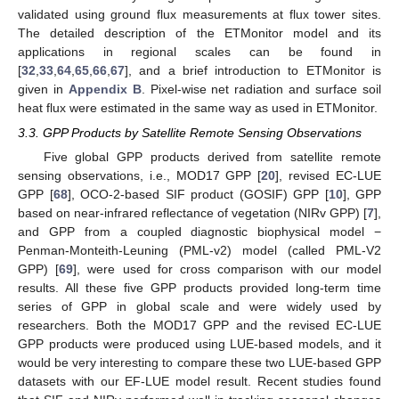
validated using ground flux measurements at flux tower sites.
The detailed description of the ETMonitor model and its
applications in regional scales can be found in
[
32
,
33
,
64
,
65
,
66
,
67
], and a brief introduction to ETMonitor is
given in
Appendix B
. Pixel-wise net radiation and surface soil
heat flux were estimated in the same way as used in ETMonitor.
3.3. GPP Products by Satellite Remote Sensing Observations
Five global GPP products derived from satellite remote
sensing observations, i.e., MOD17 GPP [
20
], revised EC-LUE
GPP [
68
], OCO-2-based SIF product (GOSIF) GPP [
10
], GPP
based on near-infrared reflectance of vegetation (NIRv GPP) [
7
],
and GPP from a coupled diagnostic biophysical model −
Penman-Monteith-Leuning (PML-v2) model (called PML-V2
GPP) [
69
], were used for cross comparison with our model
results. All these five GPP products provided long-term time
series of GPP in global scale and were widely used by
researchers. Both the MOD17 GPP and the revised EC-LUE
GPP products were produced using LUE-based models, and it
would be very interesting to compare these two LUE-based GPP
datasets with our EF-LUE model result. Recent studies found