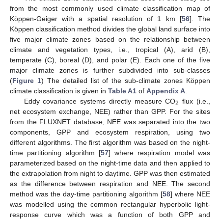
from the most commonly used climate classification map of
Köppen-Geiger with a spatial resolution of 1 km [
56
]. The
Köppen classification method divides the global land surface into
five major climate zones based on the relationship between
climate and vegetation types, i.e., tropical (A), arid (B),
temperate (C), boreal (D), and polar (E). Each one of the five
major climate zones is further subdivided into sub-classes
(
Figure 1
) The detailed list of the sub-climate zones Köppen
climate classification is given in
Table A1
of
Appendix A
.
Eddy covariance systems directly measure CO
flux (i.e.,
2
net ecosystem exchange, NEE) rather than GPP. For the sites
from the FLUXNET database, NEE was separated into the two
components, GPP and ecosystem respiration, using two
different algorithms. The first algorithm was based on the night-
time partitioning algorithm [
57
] where respiration model was
parameterized based on the night-time data and then applied to
the extrapolation from night to daytime. GPP was then estimated
as the difference between respiration and NEE. The second
method was the day-time partitioning algorithm [
58
] where NEE
was modelled using the common rectangular hyperbolic light-
response curve which was a function of both GPP and