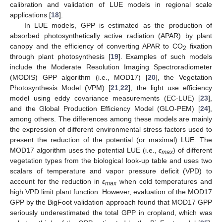
calibration and validation of LUE models in regional scale
applications [
18
].
In LUE models, GPP is estimated as the production of
absorbed photosynthetically active radiation (APAR) by plant
canopy and the efficiency of converting APAR to CO
fixation
2
through plant photosynthesis [
19
]. Examples of such models
include the Moderate Resolution Imaging Spectroradiometer
(MODIS) GPP algorithm (i.e., MOD17) [
20
], the Vegetation
Photosynthesis Model (VPM) [
21
,
22
], the light use efficiency
model using eddy covariance measurements (EC-LUE) [
23
],
and the Global Production Efficiency Model (GLO-PEM) [
24
],
among others. The differences among these models are mainly
the expression of different environmental stress factors used to
present the reduction of the potential (or maximal) LUE. The
MOD17 algorithm uses the potential LUE (i.e.,
ε
) of different
max
vegetation types from the biological look-up table and uses two
scalars of temperature and vapor pressure deficit (VPD) to
account for the reduction in
ε
when cold temperatures and
max
high VPD limit plant function. However, evaluation of the MOD17
GPP by the BigFoot validation approach found that MOD17 GPP
seriously underestimated the total GPP in cropland, which was