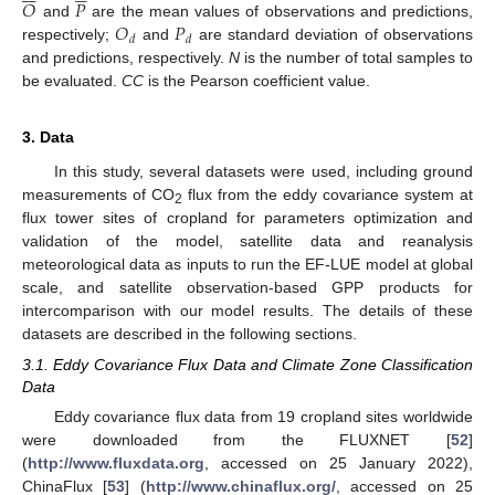
𝑂
𝑃
𝑂
𝑃
and
are the mean values of observations and predictions,
𝑑
𝑑
respectively;
and
are standard deviation of observations
and predictions, respectively.
N
is the number of total samples to
be evaluated.
CC
is the Pearson coefficient value.
3. Data
In this study, several datasets were used, including ground
measurements of CO
flux from the eddy covariance system at
2
flux tower sites of cropland for parameters optimization and
validation of the model, satellite data and reanalysis
meteorological data as inputs to run the EF-LUE model at global
scale, and satellite observation-based GPP products for
intercomparison with our model results. The details of these
datasets are described in the following sections.
3.1. Eddy Covariance Flux Data and Climate Zone Classification
Data
Eddy covariance flux data from 19 cropland sites worldwide
were downloaded from the FLUXNET [
52
]
(
http://www.fluxdata.org
, accessed on 25 January 2022),
ChinaFlux [
53
] (
http://www.chinaflux.org/
, accessed on 25