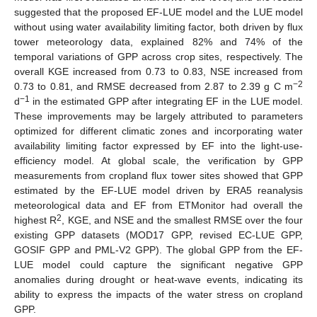
suggested that the proposed EF-LUE model and the LUE model
without using water availability limiting factor, both driven by flux
tower meteorology data, explained 82% and 74% of the
temporal variations of GPP across crop sites, respectively. The
overall KGE increased from 0.73 to 0.83, NSE increased from
−2
0.73 to 0.81, and RMSE decreased from 2.87 to 2.39 g C m
−1
d
in the estimated GPP after integrating EF in the LUE model.
These improvements may be largely attributed to parameters
optimized for different climatic zones and incorporating water
availability limiting factor expressed by EF into the light-use-
efficiency model. At global scale, the verification by GPP
measurements from cropland flux tower sites showed that GPP
estimated by the EF-LUE model driven by ERA5 reanalysis
meteorological data and EF from ETMonitor had overall the
2
highest R
, KGE, and NSE and the smallest RMSE over the four
existing GPP datasets (MOD17 GPP, revised EC-LUE GPP,
GOSIF GPP and PML-V2 GPP). The global GPP from the EF-
LUE model could capture the significant negative GPP
anomalies during drought or heat-wave events, indicating its
ability to express the impacts of the water stress on cropland
GPP.