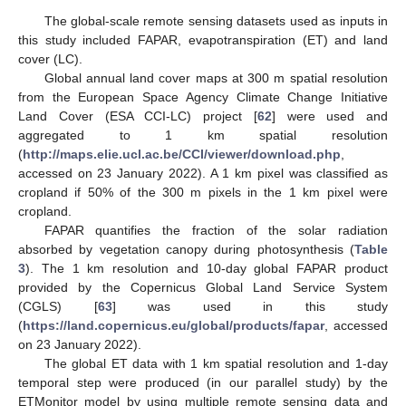
The global-scale remote sensing datasets used as inputs in
this study included FAPAR, evapotranspiration (ET) and land
cover (LC).
Global annual land cover maps at 300 m spatial resolution
from the European Space Agency Climate Change Initiative
Land Cover (ESA CCI-LC) project [
62
] were used and
aggregated to 1 km spatial resolution
(
http://maps.elie.ucl.ac.be/CCI/viewer/download.php
,
accessed on 23 January 2022). A 1 km pixel was classified as
cropland if 50% of the 300 m pixels in the 1 km pixel were
cropland.
FAPAR quantifies the fraction of the solar radiation
absorbed by vegetation canopy during photosynthesis (
Table
3
). The 1 km resolution and 10-day global FAPAR product
provided by the Copernicus Global Land Service System
(CGLS) [
63
] was used in this study
(
https://land.copernicus.eu/global/products/fapar
, accessed
on 23 January 2022).
The global ET data with 1 km spatial resolution and 1-day
temporal step were produced (in our parallel study) by the
ETMonitor model by using multiple remote sensing data and