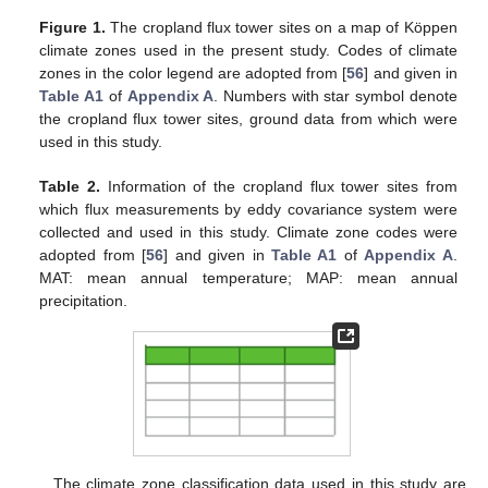
Figure 1.
The cropland flux tower sites on a map of Köppen
climate zones used in the present study. Codes of climate
zones in the color legend are adopted from [
56
] and given in
Table A1
of
Appendix A
. Numbers with star symbol denote
the cropland flux tower sites, ground data from which were
used in this study.
Table 2.
Information of the cropland flux tower sites from
which flux measurements by eddy covariance system were
collected and used in this study. Climate zone codes were
adopted from [
56
] and given in
Table A1
of
Appendix A
.
MAT: mean annual temperature; MAP: mean annual
precipitation.
The climate zone classification data used in this study are