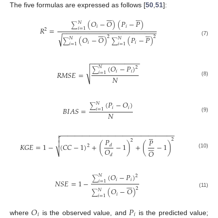
The five formulas are expressed as follows [
50
,
51
]:












(
𝑂
−
𝑂
)
(
𝑃
−
𝑃
)
𝑁
∑
𝑖
𝑖
𝑅
=
𝑖
=
1
2
−
−
−
−
−
−
−
−
−
−
−
−
−
−
−
−
−
−
−
−
−
−
−
−
−












√
2
2
(
𝑂
−
𝑂
)
(
𝑃
−
𝑃
)
𝑁
𝑁
(7)
∑
∑
𝑖
𝑖
𝑖
=
1
𝑖
=
1
−
−
−
−
−
−
−
−
−
−
−
−
−
(
𝑂
−
𝑃
)
𝑁
2
∑
√
𝑖
𝑖
𝑅
𝑀
𝑆
𝐸
=
𝑖
=
1
𝑁
(8)
(
𝑃
−
𝑂
)
𝑁
∑
𝑖
𝑖
𝐵
𝐼
𝐴
𝑆
=
𝑖
=
1
𝑁
(9)
−
−
−
−
−
−
−
−
−
−
−
−
−
−
−
−
−
−
−
−
−
−
−
−
−
−
−
−
−
−
−







𝑃
2
𝑃
2








𝐾
𝐺
𝐸
=
1
−
(
𝐶
𝐶
−
1
)
+
(
−
1
)
+
(
−
1
)
𝑑
2
𝑂
𝑂
⎷
(10)
𝑑
(
𝑂
−
𝑃
)
𝑁
2
∑
𝑖
𝑖
𝑁
𝑆
𝐸
=
1
−
𝑖
=
1







2
(
𝑂
−
𝑂
)
𝑁
(11)
∑
𝑖
𝑖
=
1
𝑂
𝑃












𝑖
𝑖
where
is the observed value, and
is the predicted value;