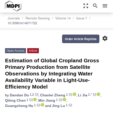
zoom_out_map
search
menu
Journals
Remote Sensing
Volume 14
Issue 7
10.3390/rs14071722
settings
Order Article Reprints
Open Access
Article
Estimation of Global Cropland Gross
Primary Production from Satellite
Observations by Integrating Water
Availability Variable in Light-Use-
Efficiency Model
1,2
1
1,*
by
Dandan Du
,
Chaolei Zheng
,
Li Jia
,
1
1
Qiting Chen
,
Min Jiang
,
1
1
Guangcheng Hu
and
Jing Lu