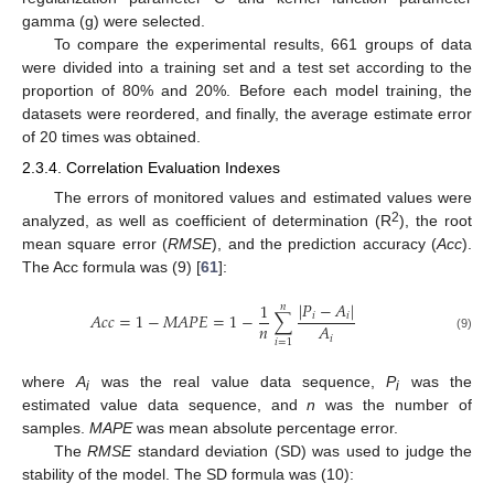
gamma (g) were selected.
To compare the experimental results, 661 groups of data
were divided into a training set and a test set according to the
proportion of 80% and 20%. Before each model training, the
datasets were reordered, and finally, the average estimate error
of 20 times was obtained.
2.3.4. Correlation Evaluation Indexes
The errors of monitored values and estimated values were
2
analyzed, as well as coefficient of determination (R
), the root
mean square error (
RMSE
), and the prediction accuracy (
Acc
).
The Acc formula was (9) [
61
]:
|
𝑃
−
𝐴
|
1
𝑛
𝐴
𝑐
𝑐
=
1
−
𝑀
𝐴
𝑃
𝐸
=
1
−
∑
𝑖
𝑖
𝑛
𝐴
𝑖
(9)
𝑖
=
1
where
A
was the real value data sequence,
P
was the
i
i
estimated value data sequence, and
n
was the number of
samples.
MAPE
was mean absolute percentage error.
The
RMSE
standard deviation (SD) was used to judge the
stability of the model. The SD formula was (10):