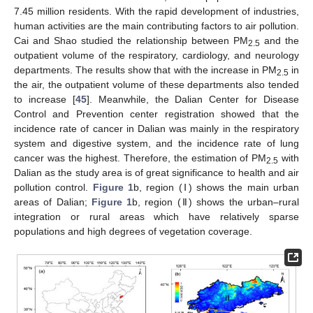
7.45 million residents. With the rapid development of industries,
human activities are the main contributing factors to air pollution.
Cai and Shao studied the relationship between PM
and the
2.5
outpatient volume of the respiratory, cardiology, and neurology
departments. The results show that with the increase in PM
in
2.5
the air, the outpatient volume of these departments also tended
to increase [
45
]. Meanwhile, the Dalian Center for Disease
Control and Prevention center registration showed that the
incidence rate of cancer in Dalian was mainly in the respiratory
system and digestive system, and the incidence rate of lung
cancer was the highest. Therefore, the estimation of PM
with
2.5
Dalian as the study area is of great significance to health and air
pollution control.
Figure 1
b, region (Ⅰ) shows the main urban
areas of Dalian;
Figure 1
b, region (Ⅱ) shows the urban–rural
integration or rural areas which have relatively sparse
populations and high degrees of vegetation coverage.