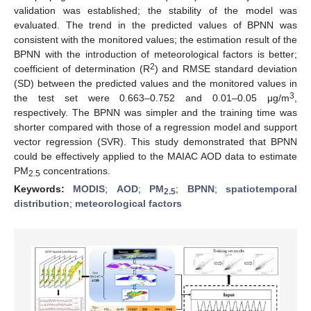
validation was established; the stability of the model was
evaluated. The trend in the predicted values of BPNN was
consistent with the monitored values; the estimation result of the
BPNN with the introduction of meteorological factors is better;
2
coefficient of determination (R
) and RMSE standard deviation
(SD) between the predicted values and the monitored values in
3
the test set were 0.663–0.752 and 0.01–0.05 μg/m
,
respectively. The BPNN was simpler and the training time was
shorter compared with those of a regression model and support
vector regression (SVR). This study demonstrated that BPNN
could be effectively applied to the MAIAC AOD data to estimate
PM
concentrations.
2.5
Keywords:
MODIS
;
AOD
;
PM
;
BPNN
;
spatiotemporal
2.5
distribution
;
meteorological factors