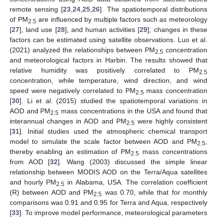
remote sensing [
23
,
24
,
25
,
26
]. The spatiotemporal distributions
of PM
are influenced by multiple factors such as meteorology
2.5
[
27
], land use [
28
], and human activities [
29
]; changes in these
factors can be estimated using satellite observations. Luo et al.
(2021) analyzed the relationships between PM
concentration
2.5
and meteorological factors in Harbin. The results showed that
relative humidity was positively correlated to PM
2.5
concentration, while temperature, wind direction, and wind
speed were negatively correlated to PM
mass concentration
2.5
[
30
]. Li et al. (2015) studied the spatiotemporal variations in
AOD and PM
mass concentrations in the USA and found that
2.5
interannual changes in AOD and PM
were highly consistent
2.5
[
31
]. Initial studies used the atmospheric chemical transport
model to simulate the scale factor between AOD and PM
,
2.5
thereby enabling an estimation of PM
mass concentrations
2.5
from AOD [
32
]. Wang (2003) discussed the simple linear
relationship between MODIS AOD on the Terra/Aqua satellites
and hourly PM
in Alabama, USA. The correlation coefficient
2.5
(R) between AOD and PM
was 0.70, while that for monthly
2.5
comparisons was 0.91 and 0.95 for Terra and Aqua, respectively
[
33
]. To improve model performance, meteorological parameters