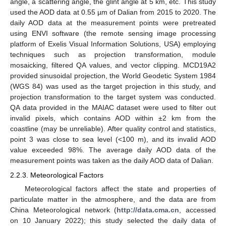
angle, a scattering angle, the glint angle at 5 km, etc. This study
used the AOD data at 0.55 µm of Dalian from 2015 to 2020. The
daily AOD data at the measurement points were pretreated
using ENVI software (the remote sensing image processing
platform of Exelis Visual Information Solutions, USA) employing
techniques such as projection transformation, module
mosaicking, filtered QA values, and vector clipping. MCD19A2
provided sinusoidal projection, the World Geodetic System 1984
(WGS 84) was used as the target projection in this study, and
projection transformation to the target system was conducted.
QA data provided in the MAIAC dataset were used to filter out
invalid pixels, which contains AOD within ±2 km from the
coastline (may be unreliable). After quality control and statistics,
point 3 was close to sea level (<100 m), and its invalid AOD
value exceeded 98%. The average daily AOD data of the
measurement points was taken as the daily AOD data of Dalian.
2.2.3. Meteorological Factors
Meteorological factors affect the state and properties of
particulate matter in the atmosphere, and the data are from
China Meteorological network (
http://data.cma.cn
, accessed
on 10 January 2022); this study selected the daily data of