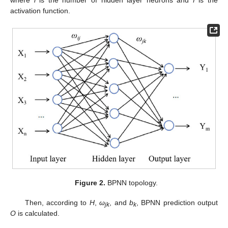
where
l
is the number of hidden layer neurons and
f
is the
activation function.
Figure 2.
BPNN topology.
Then, according to
H
,
ω
, and
b
, BPNN prediction output
jk
k
O
is calculated.