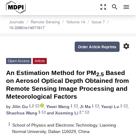
zoom_out_map
search
menu
Journals
Remote Sensing
Volume 14
Issue 7
10.3390/rs14071617
settings
Order Article Reprints
Open Access
Article
An Estimation Method for PM
Based
2.5
on Aerosol Optical Depth Obtained from
Remote Sensing Image Processing and
Meteorological Factors
1,2
1
1
1
by
Jilin Gu
,
Yiwei Wang
,
Ji Ma
,
Yaoqi Lu
,
3
2,*
Shaohua Wang
and
Xueming Li
1
School of Physics and Electronic Technology, Liaoning
Normal University, Dalian 116029, China