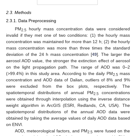
2.3. Methods
2.3.1. Data Preprocessing
PM
hourly mass concentration data were considered
2.5
invalid if they met one of two conditions: (1) the hourly mass
concentration was maintained for more than 12 h; (2) the hourly
mass concentration was more than three times the standard
deviation of the 24 h mass concentration [
49
]. The larger the
aerosol AOD value, the stronger the extinction effect of aerosol
on the light propagation path. The range of AOD was 0–2
(>99.4%) in this study area. According to the daily PM
mass
2.5
concentration and AOD data of Dalian, outliers of 8% and 9%
were excluded from the box plots, respectively. The
spatiotemporal distributions of annual PM
concentrations
2.5
were obtained through interpolation using the inverse distance
weight algorithm in ArcGIS (ESRI, Redlands, CA, USA). The
spatiotemporal distributions of the annual AOD data were
obtained by taking the average values of daily AOD data based
on ENVI.
AOD, meteorological factors, and PM
were fused on the
2.5