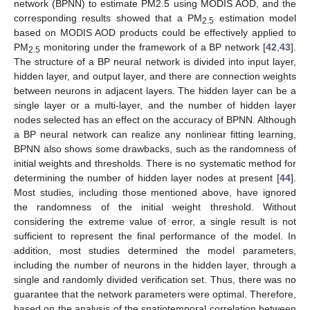
network (BPNN) to estimate PM2.5 using MODIS AOD, and the
corresponding results showed that a PM
estimation model
2.5
based on MODIS AOD products could be effectively applied to
PM
monitoring under the framework of a BP network [
42
,
43
].
2.5
The structure of a BP neural network is divided into input layer,
hidden layer, and output layer, and there are connection weights
between neurons in adjacent layers. The hidden layer can be a
single layer or a multi-layer, and the number of hidden layer
nodes selected has an effect on the accuracy of BPNN. Although
a BP neural network can realize any nonlinear fitting learning,
BPNN also shows some drawbacks, such as the randomness of
initial weights and thresholds. There is no systematic method for
determining the number of hidden layer nodes at present [
44
].
Most studies, including those mentioned above, have ignored
the randomness of the initial weight threshold. Without
considering the extreme value of error, a single result is not
sufficient to represent the final performance of the model. In
addition, most studies determined the model parameters,
including the number of neurons in the hidden layer, through a
single and randomly divided verification set. Thus, there was no
guarantee that the network parameters were optimal. Therefore,
based on the analysis of the spatiotemporal correlation between