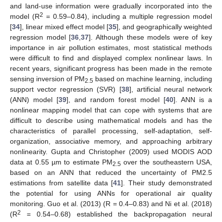
and land-use information were gradually incorporated into the
2
model (R
= 0.59–0.84), including a multiple regression model
[
34
], linear mixed effect model [
35
], and geographically weighted
regression model [
36
,
37
]. Although these models were of key
importance in air pollution estimates, most statistical methods
were difficult to find and displayed complex nonlinear laws. In
recent years, significant progress has been made in the remote
sensing inversion of PM
based on machine learning, including
2.5
support vector regression (SVR) [
38
], artificial neural network
(ANN) model [
39
], and random forest model [
40
]. ANN is a
nonlinear mapping model that can cope with systems that are
difficult to describe using mathematical models and has the
characteristics of parallel processing, self-adaptation, self-
organization, associative memory, and approaching arbitrary
nonlinearity. Gupta and Christopher (2009) used MODIS AOD
data at 0.55 µm to estimate PM
over the southeastern USA,
2.5
based on an ANN that reduced the uncertainty of PM2.5
estimations from satellite data [
41
]. Their study demonstrated
the potential for using ANNs for operational air quality
monitoring. Guo et al. (2013) (R = 0.4–0.83) and Ni et al. (2018)
2
(R
= 0.54–0.68) established the backpropagation neural