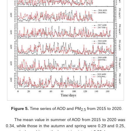
Figure 5.
Time series of AOD and PM
from 2015 to 2020.
2.5
The mean value in summer of AOD from 2015 to 2020 was
0.34, while those in the autumn and spring were 0.29 and 0.25,