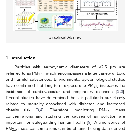
Graphical Abstract
1. Introduction
Particles with aerodynamic diameters of ≤2.5 μm are
referred to as PM
, which encompasses a large variety of toxic
2.5
and harmful substances. Environmental epidemiological studies
have confirmed that long-term exposure to PM
increases the
2.5
incidence of cardiovascular and respiratory diseases [
1
,
2
].
Recent studies have determined that air pollutants are closely
related to mortality associated with diabetes and increased
obesity risk [
3
,
4
]. Therefore, monitoring PM
mass
2.5
concentrations and studying the causes of air pollution are
important for safeguarding human health [
5
]. A time series of
PM
mass concentrations can be obtained using data derived
2.5