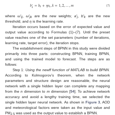
𝑏
=
𝑏
+
𝜂
𝑒
,
𝑘
=
1
,
2
,
…
,
𝑚
′
𝑘
𝑘
𝑘
(7)
where
ω′
,
ω′
are the new weights;
a′
,
b′
are the new
ij
jk
j
k
threshold, and
η
is the learning rate.
Iteration occurs based on the error of expected value and
output value according to Formulas (1)–(7). Until the preset
value reaches one of the set parameters (number of iterations,
learning rate, target error), the iteration stops.
The establishment steps of BPNN in this study were divided
primarily into three parts: constructing BPNN, training BPNN,
and using the trained model to forecast. The steps are as
follows:
Step 1:
Using the newff function of MATLAB to build BPNN.
According to Kolmogorov’s theorem, when the network
parameters and structure design are reasonable, the neural
network with a single hidden layer can complete any mapping
from the
n
dimension to
m
dimension [
54
]. To achieve network
accuracy and avoid a lengthy training time, we selected the
single hidden layer neural network. As shown in
Figure 3
, AOD
and meteorological factors were taken as the input value and
PM
was used as the output value to establish a BPNN.
2.5