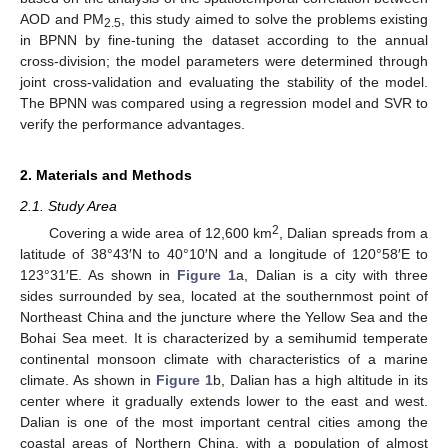
AOD and PM
, this study aimed to solve the problems existing
2.5
in BPNN by fine-tuning the dataset according to the annual
cross-division; the model parameters were determined through
joint cross-validation and evaluating the stability of the model.
The BPNN was compared using a regression model and SVR to
verify the performance advantages.
2. Materials and Methods
2.1. Study Area
2
Covering a wide area of 12,600 km
, Dalian spreads from a
latitude of 38°43′N to 40°10′N and a longitude of 120°58′E to
123°31′E. As shown in
Figure 1
a, Dalian is a city with three
sides surrounded by sea, located at the southernmost point of
Northeast China and the juncture where the Yellow Sea and the
Bohai Sea meet. It is characterized by a semihumid temperate
continental monsoon climate with characteristics of a marine
climate. As shown in
Figure 1
b, Dalian has a high altitude in its
center where it gradually extends lower to the east and west.
Dalian is one of the most important central cities among the
coastal areas of Northern China, with a population of almost