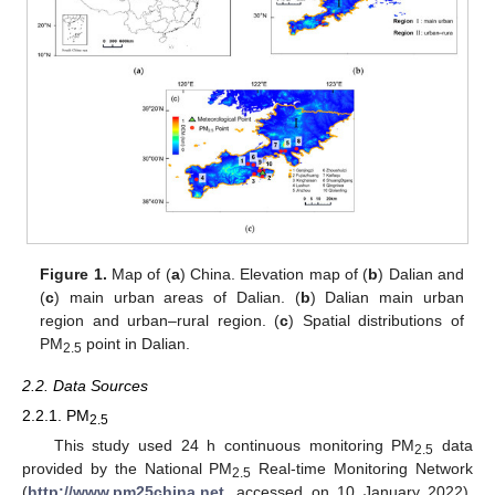
Figure 1.
Map of (
a
) China. Elevation map of (
b
) Dalian and
(
c
) main urban areas of Dalian. (
b
) Dalian main urban
region and urban–rural region. (
c
) Spatial distributions of
PM
point in Dalian.
2.5
2.2. Data Sources
2.2.1. PM
2.5
This study used 24 h continuous monitoring PM
data
2.5
provided by the National PM
Real-time Monitoring Network
2.5
(
http://www.pm25china.net
, accessed on 10 January 2022).