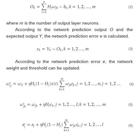
𝑛
𝑂
=
∑
𝐻
𝜔
−
𝑏
,
𝑘
=
1
,
2
,
…
,
𝑚
𝑗
𝑘
𝑗
𝑘
𝑘
(2)
𝑖
=
1
where
m
is the number of output layer neurons.
According to the network prediction output
O
and the
expected output
Y
, the network prediction error
e
is calculated.
𝑒
=
𝑌
−
𝑂
,
𝑘
=
1
,
2
…
,
𝑚
𝑘
𝑘
𝑘
(3)
According to the network prediction error
e
, the network
weight and threshold can be updated.
𝑚
𝜔
=
𝜔
+
𝜂
𝐻
(
1
−
𝐻
)
𝑥
(
𝑖
)
∑
𝜔
𝑒
,
𝑗
=
1
,
2
…
,
𝑛
;
𝑗
=
1
,
2
…
,
𝑙
′
𝑖
𝑗
𝑗
𝑗
𝑗
𝑘
𝑘
𝑖
𝑗
(4)
𝑘
=
1
𝜔
=
𝜔
+
𝜂
𝐻
𝑒
,
𝑗
=
1
,
2
…
,
𝑙
;
𝑘
=
1
,
2
,
…
,
𝑚
′
𝑗
𝑗
𝑘
𝑘
𝑗
𝑘
(5)
𝑚
𝑎
=
𝑎
+
𝜂
𝐻
(
1
−
𝐻
)
∑
𝜔
𝑒
,
𝑗
=
1
,
2
…
,
𝑙
′
𝑗
𝑗
𝑗
𝑗
𝑘
𝑘
𝑗
(6)
𝑘
=
1