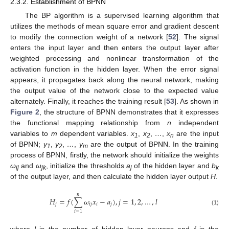
2.3.2. Establishment of BPNN
The BP algorithm is a supervised learning algorithm that
utilizes the methods of mean square error and gradient descent
to modify the connection weight of a network [
52
]. The signal
enters the input layer and then enters the output layer after
weighted processing and nonlinear transformation of the
activation function in the hidden layer. When the error signal
appears, it propagates back along the neural network, making
the output value of the network close to the expected value
alternately. Finally, it reaches the training result [
53
]. As shown in
Figure 2
, the structure of BPNN demonstrates that it expresses
the functional mapping relationship from
n
independent
variables to
m
dependent variables.
x
,
x
,
…
,
x
are the input
1
2
n
of BPNN;
y
,
y
,
…
,
y
are the output of BPNN. In the training
1
2
m
process of BPNN, firstly, the network should initialize the weights
ω
and
ω
, initialize the thresholds
a
of the hidden layer and
b
ij
jk
j
k
of the output layer, and then calculate the hidden layer output
H
.
𝑛
𝐻
=
𝑓
(
∑
𝜔
𝑥
−
𝑎
)
,
𝑗
=
1
,
2
,
…
,
𝑙
𝑗
𝑖
𝑗
𝑖
𝑗
(1)
𝑖
=
1