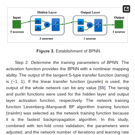
Figure 3.
Establishment of BPNN.
Step 2:
Determine the training parameters of BPNN.
The
activation function provides the BPNN with a nonlinear mapping
ability. The output of the tangent S-type transfer function (tansig)
is (−1, 1). If the linear transfer function (purelin) is used, the
output of the whole network can be any value [
55
]. The tansig
and purlin functions were used for the hidden layer and output
layer activation function, respectively. The network training
function Levenberg–Marquardt BP algorithm training function
(trainlm) was selected as the network training function because
it is the fastest backpropagation algorithm. In this study,
combined with ten-fold cross validation, the parameters were
adjusted, and the network number of iterations and learning rate