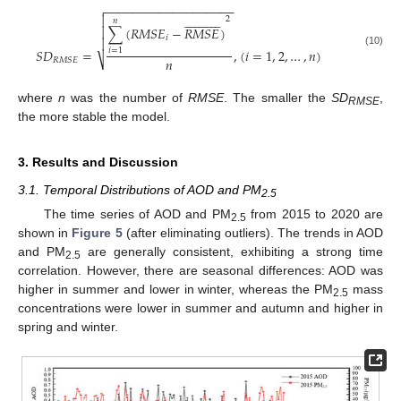
−
−
−
−
−
−
−
−
−
−
−
−
−
−
−
−
−
−
−


























2
𝑛
∑
(
𝑅
𝑀
𝑆
𝐸
−
𝑅
𝑀
𝑆
𝐸
)

𝑖

𝑆
𝐷
=
,
(
𝑖
=
1
,
2
,
…
,
𝑛
)
𝑖
=
1
(10)
𝑛
⎷
𝑅
𝑀
𝑆
𝐸
where
n
was the number of
RMSE
. The smaller the
SD
,
RMSE
the more stable the model.
3. Results and Discussion
3.1. Temporal Distributions of AOD and PM
2.5
The time series of AOD and PM
from 2015 to 2020 are
2.5
shown in
Figure 5
(after eliminating outliers). The trends in AOD
and PM
are generally consistent, exhibiting a strong time
2.5
correlation. However, there are seasonal differences: AOD was
higher in summer and lower in winter, whereas the PM
mass
2.5
concentrations were lower in summer and autumn and higher in
spring and winter.