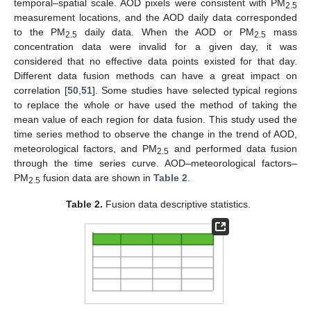
temporal–spatial scale. AOD pixels were consistent with PM
2.5
measurement locations, and the AOD daily data corresponded
to the PM
daily data. When the AOD or PM
mass
2.5
2.5
concentration data were invalid for a given day, it was
considered that no effective data points existed for that day.
Different data fusion methods can have a great impact on
correlation [
50
,
51
]. Some studies have selected typical regions
to replace the whole or have used the method of taking the
mean value of each region for data fusion. This study used the
time series method to observe the change in the trend of AOD,
meteorological factors, and PM
and performed data fusion
2.5
through the time series curve. AOD–meteorological factors–
PM
fusion data are shown in
Table 2
.
2.5
Table 2.
Fusion data descriptive statistics.