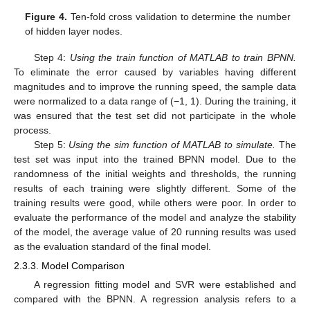
Figure 4.
Ten-fold cross validation to determine the number
of hidden layer nodes.
Step 4:
Using the
train function of MATLAB to train BPNN.
To eliminate the error caused by variables having different
magnitudes and to improve the running speed, the sample data
were normalized to a data range of (−1, 1). During the training, it
was ensured that the test set did not participate in the whole
process.
Step 5:
Using the sim function of MATLAB to simulate.
The
test set was input into the trained BPNN model. Due to the
randomness of the initial weights and thresholds, the running
results of each training were slightly different. Some of the
training results were good, while others were poor. In order to
evaluate the performance of the model and analyze the stability
of the model, the average value of 20 running results was used
as the evaluation standard of the final model.
2.3.3. Model Comparison
A regression fitting model and SVR were established and
compared with the BPNN. A regression analysis refers to a