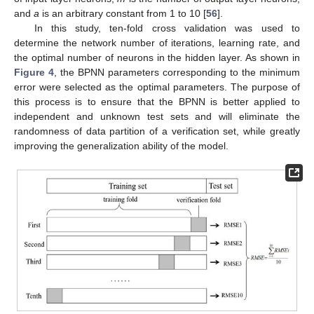
and
a
is an arbitrary constant from 1 to 10 [
56
].
In this study, ten-fold cross validation was used to
determine the network number of iterations, learning rate, and
the optimal number of neurons in the hidden layer. As shown in
Figure 4
, the BPNN parameters corresponding to the minimum
error were selected as the optimal parameters. The purpose of
this process is to ensure that the BPNN is better applied to
independent and unknown test sets and will eliminate the
randomness of data partition of a verification set, while greatly
improving the generalization ability of the model.