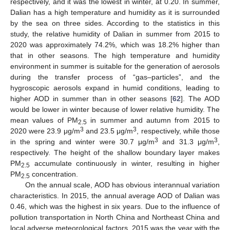
respectively, and it was the lowest in winter, at 0.20. In summer,
Dalian has a high temperature and humidity as it is surrounded
by the sea on three sides. According to the statistics in this
study, the relative humidity of Dalian in summer from 2015 to
2020 was approximately 74.2%, which was 18.2% higher than
that in other seasons. The high temperature and humidity
environment in summer is suitable for the generation of aerosols
during the transfer process of “gas–particles”, and the
hygroscopic aerosols expand in humid conditions, leading to
higher AOD in summer than in other seasons [
62
]. The AOD
would be lower in winter because of lower relative humidity. The
mean values of PM
in summer and autumn from 2015 to
2.5
3
3
2020 were 23.9 μg/m
and 23.5 μg/m
, respectively, while those
3
3
in the spring and winter were 30.7 μg/m
and 31.3 μg/m
,
respectively. The height of the shallow boundary layer makes
PM
accumulate continuously in winter, resulting in higher
2.5
PM
concentration.
2.5
On the annual scale, AOD has obvious interannual variation
characteristics. In 2015, the annual average AOD of Dalian was
0.46, which was the highest in six years. Due to the influence of
pollution transportation in North China and Northeast China and
local adverse meteorological factors, 2015 was the year with the