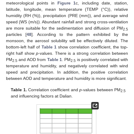
meteorological points in
Figure 1
c, including date, station,
latitude, longitude, mean temperature (TEMP (°C)), relative
humidity (RH (%)), precipitation (PRE (mm)), and average wind
speed (WS (m/s)). Abundant rainfall and strong cross-ventilation
are more suitable for the sedimentation and diffusion of PM
2.5
particles [
48
]. According to the pattern exhibited by the
monsoon, the aerosol solubility will be effectively diluted. The
bottom-left half of
Table 1
show correlation coefficient, the top-
right half show
p
-values. There is a strong correlation between
PM
and AOD from
Table 1
. PM
is positively correlated with
2.5
2.5
temperature and humidity, and negatively correlated with wind
speed and precipitation. In addition, the positive correlation
between AOD and temperature and humidity is more significant.
Table 1.
Correlation coefficient and
p
-values between PM
2.5
and influencing factors at Dalian.