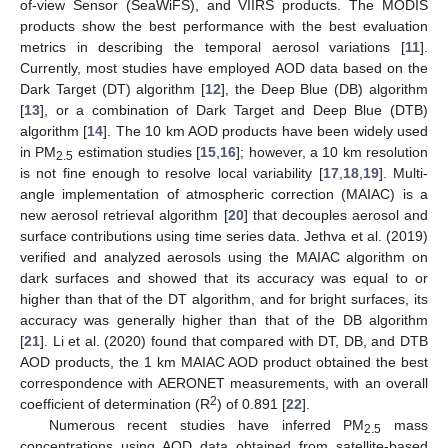
of-view Sensor (SeaWiFS), and VIIRS products. The MODIS
products show the best performance with the best evaluation
metrics in describing the temporal aerosol variations [
11
].
Currently, most studies have employed AOD data based on the
Dark Target (DT) algorithm [
12
], the Deep Blue (DB) algorithm
[
13
], or a combination of Dark Target and Deep Blue (DTB)
algorithm [
14
]. The 10 km AOD products have been widely used
in PM
estimation studies [
15
,
16
]; however, a 10 km resolution
2.5
is not fine enough to resolve local variability [
17
,
18
,
19
]. Multi-
angle implementation of atmospheric correction (MAIAC) is a
new aerosol retrieval algorithm [
20
] that decouples aerosol and
surface contributions using time series data. Jethva et al. (2019)
verified and analyzed aerosols using the MAIAC algorithm on
dark surfaces and showed that its accuracy was equal to or
higher than that of the DT algorithm, and for bright surfaces, its
accuracy was generally higher than that of the DB algorithm
[
21
]. Li et al. (2020) found that compared with DT, DB, and DTB
AOD products, the 1 km MAIAC AOD product obtained the best
correspondence with AERONET measurements, with an overall
2
coefficient of determination (R
) of 0.891 [
22
].
Numerous recent studies have inferred PM
mass
2.5
concentrations using AOD data obtained from satellite-based