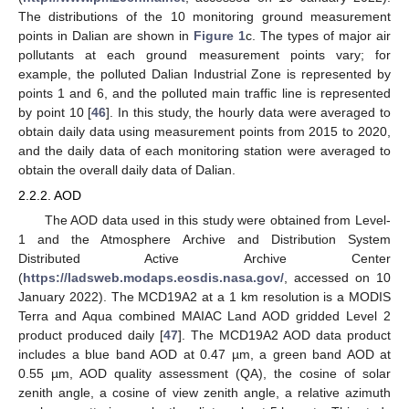
The distributions of the 10 monitoring ground measurement
points in Dalian are shown in
Figure 1
c. The types of major air
pollutants at each ground measurement points vary; for
example, the polluted Dalian Industrial Zone is represented by
points 1 and 6, and the polluted main traffic line is represented
by point 10 [
46
]. In this study, the hourly data were averaged to
obtain daily data using measurement points from 2015 to 2020,
and the daily data of each monitoring station were averaged to
obtain the overall daily data of Dalian.
2.2.2. AOD
The AOD data used in this study were obtained from Level-
1 and the Atmosphere Archive and Distribution System
Distributed Active Archive Center
(
https://ladsweb.modaps.eosdis.nasa.gov/
, accessed on 10
January 2022). The MCD19A2 at a 1 km resolution is a MODIS
Terra and Aqua combined MAIAC Land AOD gridded Level 2
product produced daily [
47
]. The MCD19A2 AOD data product
includes a blue band AOD at 0.47 µm, a green band AOD at
0.55 µm, AOD quality assessment (QA), the cosine of solar
zenith angle, a cosine of view zenith angle, a relative azimuth