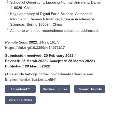
2
School of Geography, Liaoning Normal University, Dalian
116029, China
3
Key Laboratory of Digital Earth Science, Aerospace
Information Research Institute, Chinese Academy of
Sciences, Beijing 100094, China
*
Author to whom correspondence should be addressed.
Remote Sens.
2022
,
14
(7), 1617;
https://doi.org/10.3390/rs14071617
Submission received: 25 February 2022
/
Revised: 25 March 2022
/
Accepted: 25 March 2022
/
Published: 28 March 2022
(This article belongs to the Topic
Climate Change and
Environmental Sustainability
)
keyboard_arrow_down
Download
Browse Figures
Review Reports
Versions Notes