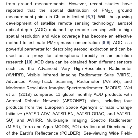
from ground measurements. However, recent studies have
reported that the spatial distribution of PM
ground
2.5
measurement points in China is limited [
6
,
7
]. With the growing
development of satellite remote sensing technology, aerosol
optical depth (AOD) obtained by remote sensing with a high
spatial resolution and wide coverage has become an effective
method to estimate PM
mass concentration [
8
,
9
]. AOD is a
2.5
powerful parameter for describing aerosol extinction and can be
used as a proxy for atmospheric turbidity in air pollution
research [
10
]. AOD data can be obtained from different sensors
such as the Advanced Very High-Resolution Radiometer
(AVHRR), Visible Infrared Imaging Radiometer Suite (VIIRS),
Advanced Along-Track Scanning Radiometer (AATSR), and
Moderate Resolution Imaging Spectroradiometer (MODIS). Wei
et al. (2019) compared 11 global monthly AOD products with
Aerosol Robotic Network (AERONET) sites, including four
products from the European Space Agency’s Climate Change
Initiative (AATSR-ADV, AATSR-EN, AATSR-ORAC, and AATSR-
SU) and AVHRR, Multi-angle Imaging Spectro Radiometer
(MISR), Terra and Aqua MODIS, POLarization and Directionality
of the Earth’s Reflectance (POLDER), Sea-viewing Wide Field-