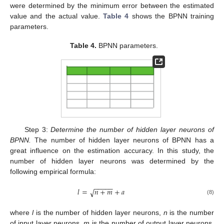
were determined by the minimum error between the estimated
value and the actual value.
Table 4
shows the BPNN training
parameters.
Table 4.
BPNN parameters.
Step 3:
Determine the number of hidden layer neurons of
BPNN.
The number of hidden layer neurons of BPNN has a
great influence on the estimation accuracy. In this study, the
number of hidden layer neurons was determined by the
following empirical formula:
−
−
−
−
−
𝑙
=
𝑛
+
𝑚
+
𝑎
√
(8)
where
l
is the number of hidden layer neurons,
n
is the number
of input layer neurons,
m
is the number of output layer neurons,