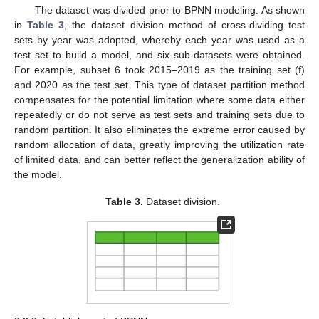
The dataset was divided prior to BPNN modeling. As shown
in
Table 3
, the dataset division method of cross-dividing test
sets by year was adopted, whereby each year was used as a
test set to build a model, and six sub-datasets were obtained.
For example, subset 6 took 2015–2019 as the training set (f)
and 2020 as the test set. This type of dataset partition method
compensates for the potential limitation where some data either
repeatedly or do not serve as test sets and training sets due to
random partition. It also eliminates the extreme error caused by
random allocation of data, greatly improving the utilization rate
of limited data, and can better reflect the generalization ability of
the model.
Table 3.
Dataset division.