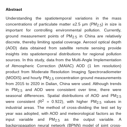
Abstract
Understanding the spatiotemporal variations in the mass
concentrations of particulate matter ≤2.5 µm (PM
) in size is
2.5
important for controlling environmental pollution. Currently,
ground measurement points of PM
in China are relatively
2.5
discrete, thereby limiting spatial coverage. Aerosol optical depth
(AOD) data obtained from satellite remote sensing provide
insights into spatiotemporal distributions for regional pollution
sources. In this study, data from the Multi-Angle Implementation
of Atmospheric Correction (MAIAC) AOD (1 km resolution)
product from Moderate Resolution Imaging Spectroradiometer
(MODIS) and hourly PM
concentration ground measurements
2.5
from 2015 to 2020 in Dalian, China were used. Although trends
in PM
and AOD were consistent over time, there were
2.5
seasonal differences. Spatial distributions of AOD and PM
2.5
2
were consistent (R
= 0.922), with higher PM
values in
2.5
industrial areas. The method of cross-dividing the test set by
year was adopted, with AOD and meteorological factors as the
input variable and PM
as the output variable. A
2.5
backpropagation neural network (BPNN) model of joint cross-