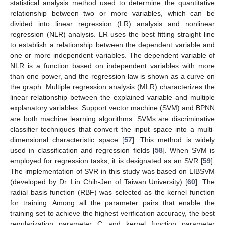
statistical analysis method used to determine the quantitative
relationship between two or more variables, which can be
divided into linear regression (LR) analysis and nonlinear
regression (NLR) analysis. LR uses the best fitting straight line
to establish a relationship between the dependent variable and
one or more independent variables. The dependent variable of
NLR is a function based on independent variables with more
than one power, and the regression law is shown as a curve on
the graph. Multiple regression analysis (MLR) characterizes the
linear relationship between the explained variable and multiple
explanatory variables. Support vector machine (SVM) and BPNN
are both machine learning algorithms. SVMs are discriminative
classifier techniques that convert the input space into a multi-
dimensional characteristic space [
57
]. This method is widely
used in classification and regression fields [
58
]. When SVM is
employed for regression tasks, it is designated as an SVR [
59
].
The implementation of SVR in this study was based on LIBSVM
(developed by Dr. Lin Chih-Jen of Taiwan University) [
60
]. The
radial basis function (RBF) was selected as the kernel function
for training. Among all the parameter pairs that enable the
training set to achieve the highest verification accuracy, the best
regularization parameter C and kernel function parameter