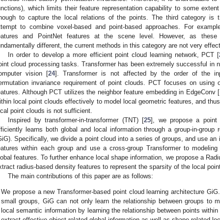
unctions), which limits their feature representation capability to some extent
nough to capture the local relations of the points. The third category is
ttempt to combine voxel-based and point-based approaches. For example
eatures and PointNet features at the scene level. However, as these 
undamentally different, the current methods in this category are not very effect
In order to develop a more efficient point cloud learning network, PCT [
oint cloud processing tasks. Transformer has been extremely successful in n
omputer vision [
24
]. Transformer is not affected by the order of the i
ermutation invariance requirement of point clouds. PCT focuses on using off
eatures. Although PCT utilizes the neighbor feature embedding in EdgeConv [
ithin local point clouds effectively to model local geometric features, and thus
ocal point clouds is not sufficient.
Inspired by transformer-in-transformer (TNT) [
25
], we propose a point 
fficiently learns both global and local information through a group-in-group 
GiG). Specifically, we divide a point cloud into a series of groups, and use an 
eatures within each group and use a cross-group Transformer to modeling
lobal features. To further enhance local shape information, we propose a Rad
1. May
2. May
3. May
4. May
5. May
6. May
7. May
8. May
9. May
1. May
2. May
3. May
4. May
5. May
6. May
7. May
8. May
9. May
1. May
 Jun
 Jun
 Jun
 Jun
 Jun
 Jun
 Jun
 Jun
. Jun
. Jun
. Jun
. Jun
. Jun
. Jun
. Jun
. Jun
. Jun
. Jun
. Jun
. Jun
. Jun
. Jun
. Jun
. Jun
. Jun
. Jun
. Jun
 Jul
 Jul
 Jul
 Jul
 Jul
 Jul
 Jul
 Jul
. Jul
. Jul
. Jul
. Jul
. Jul
. Jul
. Jul
. Jul
. Jul
. Jul
. Jul
. Jul
. Jul
. Jul
. Jul
. Jul
. Jul
. Jul
. Jul
. Jul
 Aug
 Aug
 Aug
 Aug
 Aug
 Aug
 Aug
xtract radius-based density features to represent the sparsity of the local poin
The main contributions of this paper are as follows:
We propose a new Transformer-based point cloud learning architecture GiG. 
small groups, GiG can not only learn the relationship between groups to m
local semantic information by learning the relationship between points within 
extract effective object-related global information as well as shape-related loc