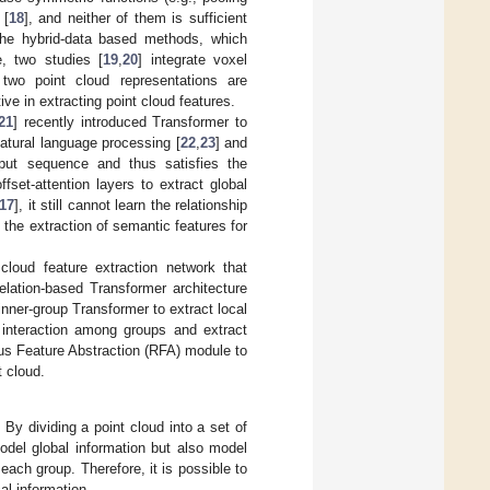
 [
18
], and neither of them is sufficient
 the hybrid-data based methods, which
, two studies [
19
,
20
] integrate voxel
two point cloud representations are
ive in extracting point cloud features.
21
] recently introduced Transformer to
atural language processing [
22
,
23
] and
nput sequence and thus satisfies the
set-attention layers to extract global
17
], it still cannot learn the relationship
 the extraction of semantic features for
cloud feature extraction network that
relation-based Transformer architecture
inner-group Transformer to extract local
 interaction among groups and extract
ius Feature Abstraction (RFA) module to
t cloud.
By dividing a point cloud into a set of
odel global information but also model
each group. Therefore, it is possible to
al information.