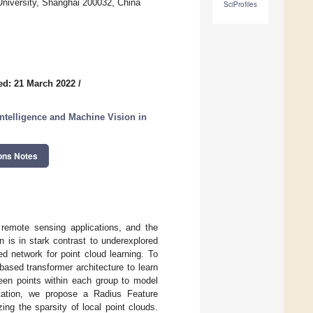
University, Shanghai 200032, China
SciProfiles
ed: 21 March 2022
/
Intelligence and Machine Vision in
ons Notes
remote sensing applications, and the
 is in stark contrast to underexplored
d network for point cloud learning. To
-based transformer architecture to learn
ween points within each group to model
ntation, we propose a Radius Feature
ing the sparsity of local point clouds.