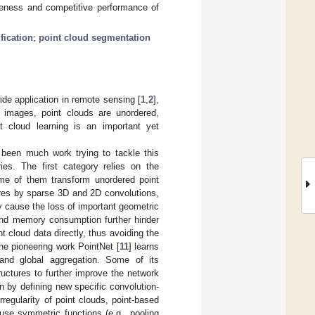
veness and competitive performance of
fication
;
point cloud segmentation
ide application in remote sensing [
1
,
2
],
 images, point clouds are unordered,
nt cloud learning is an important yet
 been much work trying to tackle this
ies. The first category relies on the
Some of them transform unordered point
ures by sparse 3D and 2D convolutions,
y cause the loss of important geometric
 and memory consumption further hinder
cloud data directly, thus avoiding the
The pioneering work PointNet [
11
] learns
 and global aggregation. Some of its
uctures to further improve the network
n by defining new specific convolution-
rregularity of point clouds, point-based
use symmetric functions (e.g., pooling