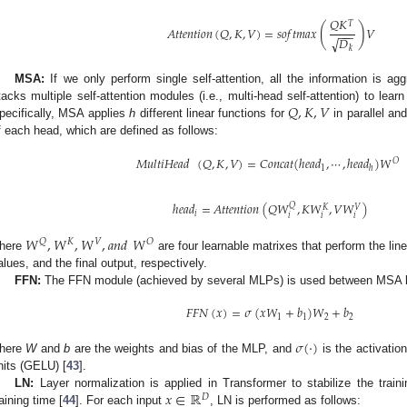
𝑄
𝐾
𝑇
(
)
𝐴
𝑡
𝑡
𝑒
𝑛
𝑡
𝑖
𝑜
𝑛
(
𝑄
,
𝐾
,
𝑉
)
=
𝑠
𝑜
𝑓
𝑡
𝑚
𝑎
𝑥
𝑉
−
−
−
𝐷
√
𝑘
MSA:
If we only perform single self-attention, all the information is ag
𝑄
,
𝐾
,
𝑉
tacks multiple self-attention modules (i.e., multi-head self-attention) to learn
pecifically, MSA applies
h
different linear functions for
in parallel an
f each head, which are defined as follows:
𝑀
𝑢
𝑙
𝑡
𝑖
𝐻
𝑒
𝑎
𝑑
(
𝑄
,
𝐾
,
𝑉
)
=
𝐶
𝑜
𝑛
𝑐
𝑎
𝑡
(
ℎ
𝑒
𝑎
𝑑
,
⋯
,
ℎ
𝑒
𝑎
𝑑
)
𝑊
𝑂
1
ℎ
ℎ
𝑒
𝑎
𝑑
=
𝐴
𝑡
𝑡
𝑒
𝑛
𝑡
𝑖
𝑜
𝑛
(
𝑄
𝑊
,
𝐾
𝑊
,
𝑉
𝑊
)
𝑄
𝑉
𝐾
𝑖
𝑖
𝑖
𝑖
𝑊
,
𝑊
,
𝑊
,
𝑎
𝑛
𝑑
𝑊
𝑄
𝐾
𝑉
𝑂
here
are four learnable matrixes that perform the lin
alues, and the final output, respectively.
FFN:
The FFN module (achieved by several MLPs) is used between MSA la
𝐹
𝐹
𝑁
(
𝑥
)
=
𝜎
(
𝑥
𝑊
+
𝑏
)
𝑊
+
𝑏
1
1
2
2
𝜎
(
·
)
here
W
and
b
are the weights and bias of the MLP, and
is the activatio
nits (GELU) [
43
].
𝑥
∈
ℝ
LN:
Layer normalization is applied in Transformer to stabilize the train
𝐷
raining time [
44
]. For each input
, LN is performed as follows: