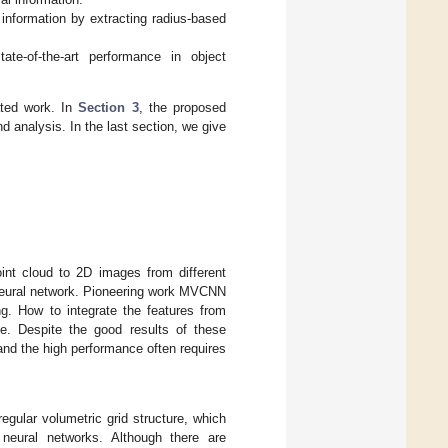
nformation by extracting radius-based
e-of-the-art performance in object
lated work. In
Section 3
, the proposed
d analysis. In the last section, we give
int cloud to 2D images from different
 neural network. Pioneering work MVCNN
ng. How to integrate the features from
nge. Despite the good results of these
and the high performance often requires
 regular volumetric grid structure, which
 neural networks. Although there are