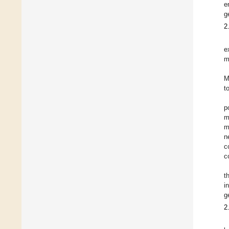
e
g
2
e
m
M
t
p
m
m
n
c
c
t
i
g
2