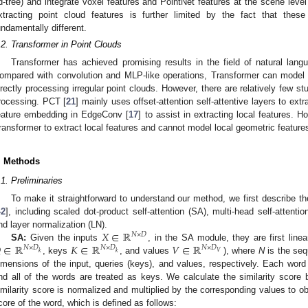
d-tree) and integrate voxel features and PointNet features at the scene level
xtracting point cloud features is further limited by the fact that thes
undamentally different.
.2. Transformer in Point Clouds
Transformer has achieved promising results in the field of natural lang
ompared with convolution and MLP-like operations, Transformer can model 
irectly processing irregular point clouds. However, there are relatively few s
rocessing. PCT [
21
] mainly uses offset-attention self-attentive layers to ext
eature embedding in EdgeConv [
17
] to assist in extracting local features.
ransformer to extract local features and cannot model local geometric features
. Methods
.1. Preliminaries
To make it straightforward to understand our method, we first describe t
42
], including scaled dot-product self-attention (SA), multi-head self-attent
𝑋
∈
ℝ
nd layer normalization (LN).
𝑁
×
𝐷

∈
ℝ
𝐾
∈
ℝ
𝑉
∈
ℝ
SA:
Given the inputs
, in the SA module, they are first line
𝑁
×
𝐷
𝑁
×
𝐷
𝑁
×
𝐷
𝑉
𝑘
𝑘
, keys
, and values
), where
N
is the seq
imensions of the input, queries (keys), and values, respectively. Each word
nd all of the words are treated as keys. We calculate the similarity scor
imilarity score is normalized and multiplied by the corresponding values to ob
core of the word, which is defined as follows: