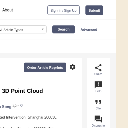
About
Sign In / Sign Up
Submit
Advanced
All Article Types
settings
share
Order Article Reprints
Share
announcement
 3D Point Cloud
Help
format_quote
1,2,*
n Song
Cite
question_answer
ed Intervention, Shanghai 200030,
Discuss in