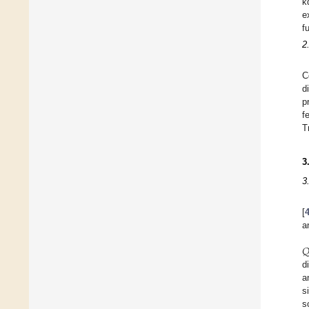
k
e
f
2
C
d
p
f
T
3
3
[
a

d
a
s
s