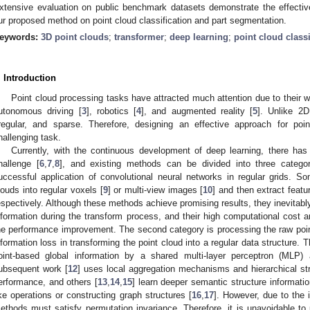
xtensive evaluation on public benchmark datasets demonstrate the effecti
ur proposed method on point cloud classification and part segmentation.
eywords:
3D point clouds
;
transformer
;
deep learning
;
point cloud classi
. Introduction
Point cloud processing tasks have attracted much attention due to their w
utonomous driving [
3
], robotics [
4
], and augmented reality [
5
]. Unlike 2D
rregular, and sparse. Therefore, designing an effective approach for poi
hallenging task.
Currently, with the continuous development of deep learning, there has
hallenge [
6
,
7
,
8
], and existing methods can be divided into three categor
uccessful application of convolutional neural networks in regular grids. 
louds into regular voxels [
9
] or multi-view images [
10
] and then extract feat
espectively. Although these methods achieve promising results, they inevitabl
nformation during the transform process, and their high computational cost
he performance improvement. The second category is processing the raw point 
nformation loss in transforming the point cloud into a regular data structure. 
oint-based global information by a shared multi-layer perceptron (MLP)
ubsequent work [
12
] uses local aggregation mechanisms and hierarchical str
erformance, and others [
13
,
14
,
15
] learn deeper semantic structure informatio
ike operations or constructing graph structures [
16
,
17
]. However, due to the i
ethods must satisfy permutation invariance. Therefore, it is unavoidable to 