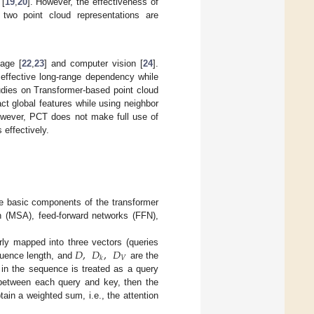
 [
19
,
20
]. However, the effectiveness of
e two point cloud representations are
uage [
22
,
23
] and computer vision [
24
].
effective long-range dependency while
tudies on Transformer-based point cloud
ract global features while using neighbor
 However, PCT does not make full use of
 effectively.
he basic components of the transformer
ion (MSA), feed-forward networks (FFN),
𝐷
,
𝐷
,
𝐷
arly mapped into three vectors (queries
𝑉
𝑘
uence length, and
are the
 in the sequence is treated as a query
e between each query and key, then the
tain a weighted sum, i.e., the attention