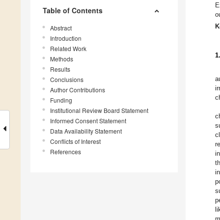
E
Table of Contents
o
K
Abstract
Introduction
Related Work
1
Methods
Results
a
Conclusions
i
Author Contributions
c
Funding
Institutional Review Board Statement
c
Informed Consent Statement
s
Data Availability Statement
c
Conflicts of Interest
r
References
i
t
i
p
s
p
l
m