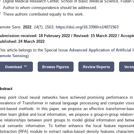
Digital Medical Research Center, School of Basic Medical Science, Fudan 
*
Author to whom correspondence should be addressed.
†
These authors contributed equally to this work.
emote Sens.
2022
,
14
(7), 1563;
https://doi.org/10.3390/rs14071563
ubmission received: 18 February 2022
/
Revised: 15 March 2022
/
Accept
ublished: 24 March 2022
This article belongs to the Special Issue
Advanced Application of Artificial 
emote Sensing
)
keyboard_arrow_down
Download
Browse Figures
Review Reports
Versi
bstract
eep point cloud neural networks have achieved promising performance in 
revalence of Transformer in natural language processing and computer vision
oint-based methods. In this paper, we propose an effective transformer-base
etter learn global and local information, we propose a group-in-group relation
he relationships between point groups to model global information and bet
ocal semantic information. To further enhance the local feature represe
bstraction (RFA) module to extract radius-based density features characteriz