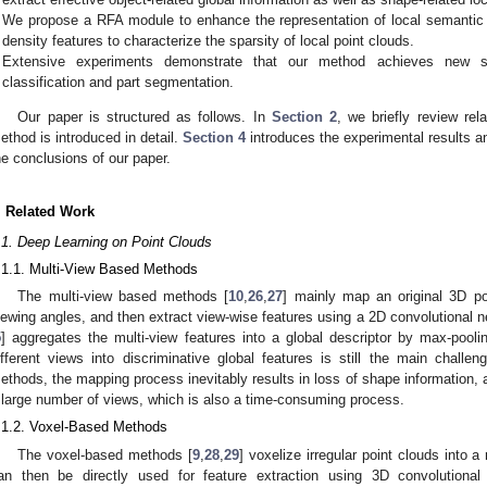
We propose a RFA module to enhance the representation of local semantic i
density features to characterize the sparsity of local point clouds.
Extensive experiments demonstrate that our method achieves new stat
classification and part segmentation.
Our paper is structured as follows. In
Section 2
, we briefly review re
ethod is introduced in detail.
Section 4
introduces the experimental results an
he conclusions of our paper.
. Related Work
.1. Deep Learning on Point Clouds
.1.1. Multi-View Based Methods
The multi-view based methods [
10
,
26
,
27
] mainly map an original 3D po
iewing angles, and then extract view-wise features using a 2D convolutional
5
] aggregates the multi-view features into a global descriptor by max-pooli
ifferent views into discriminative global features is still the main challe
ethods, the mapping process inevitably results in loss of shape information, 
 large number of views, which is also a time-consuming process.
.1.2. Voxel-Based Methods
The voxel-based methods [
9
,
28
,
29
] voxelize irregular point clouds into a
an then be directly used for feature extraction using 3D convolutional