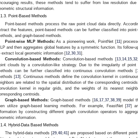
ncouraging results, these methods tend to suffer from low resolution due
eometric structural information.
.1.3. Point-Based Methods
Point-based methods process the raw point cloud data directly. Accordi
xtract the features, point-based methods can be further classified into poi
ethods, and graph-based methods.
Point-wise MLP Methods:
As a pioneering work, PointNet [
11
] process
LP and then aggregates global features by a symmetric function. Its follow-up
o extract local geometric information [
12
,
30
,
31
].
Convolution-based Methods:
Convolution-based methods [
13
,
14
,
15
,
32
oint clouds by a convolution-like strategy. Due to the irregularity of point
ethods can be further classified into continuous convolution methods [
ethods [
13
]. Continuous methods define the convolution kernel in continuou
eighbors are related to the spatial distribution of the corresponding centroi
onvolution kernel in regular grids, and the weights of its nearest neighb
orresponding centroids.
Graph-based Methods:
Graph-based methods [
16
,
17
,
37
,
38
,
39
] model t
hen utilize graph-based learning methods. For example, FeastNet [
37
] a
nformation by constructing different graph convolution operators to aggre
eometric information.
.1.4. Hybrid-Data Based Methods
The hybrid-data methods [
29
,
40
,
41
] are proposed based on different point