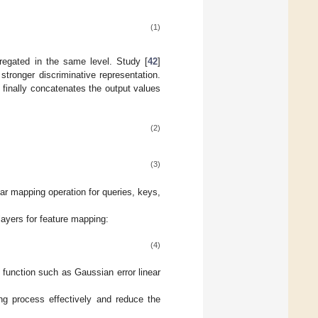
(1)
gregated in the same level. Study [
42
]
 stronger discriminative representation.
d finally concatenates the output values
(2)
(3)
ear mapping operation for queries, keys,
yers for feature mapping:
(4)
n function such as Gaussian error linear
ing process effectively and reduce the