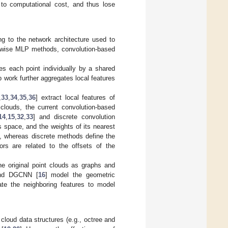
 to computational cost, and thus lose
ng to the network architecture used to
nt-wise MLP methods, convolution-based
es each point individually by a shared
 work further aggregates local features
,
33
,
34
,
35
,
36
] extract local features of
 clouds, the current convolution-based
14
,
15
,
32
,
33
] and discrete convolution
s space, and the weights of its nearest
ds, whereas discrete methods define the
ors are related to the offsets of the
he original point clouds as graphs and
nd DGCNN [
16
] model the geometric
gate the neighboring features to model
 cloud data structures (e.g., octree and