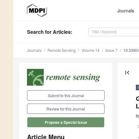
Journals
Search
for Articles
:
Journals
Remote Sensing
Volume 14
Issue 7
10.3390
first_page
Submit to this Journal
Review for this Journal
b
Propose a Special Issue
Article Menu