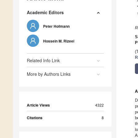
Academic Editors
Peter Hofmann
R
S
Hossein M. Rizeei
P
(
R
Related Info Link
More by Authors Links
A
D
Article Views
4322
p
p
Citations
8
b
t
l
A