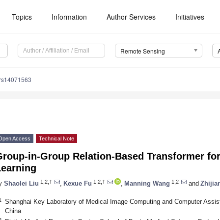
Topics
Information
Author Services
Initiatives
Remote Sensing
/rs14071563
Open Access
Technical Note
Group-in-Group Relation-Based Transformer for
Learning
1,2,†
1,2,†
1,2
y
Shaolei Liu
,
Kexue Fu
,
Manning Wang
and
Zhijia
1
Shanghai Key Laboratory of Medical Image Computing and Computer Assist
China
2