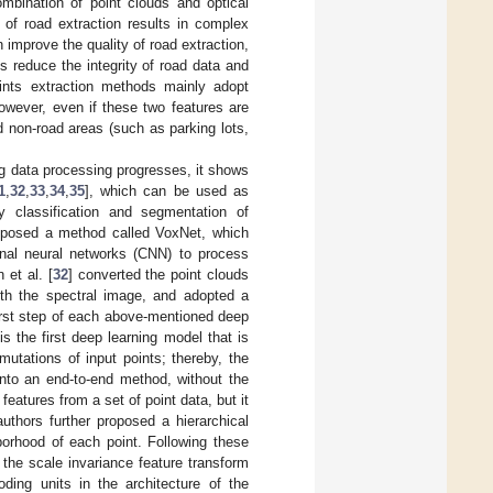
mbination of point clouds and optical
of road extraction results in complex
 improve the quality of road extraction,
s reduce the integrity of road data and
oints extraction methods mainly adopt
However, even if these two features are
d non-road areas (such as parking lots,
ng data processing progresses, it shows
1
,
32
,
33
,
34
,
35
], which can be used as
cy classification and segmentation of
oposed a method called VoxNet, which
onal neural networks (CNN) to process
 et al. [
32
] converted the point clouds
ith the spectral image, and adopted a
irst step of each above-mentioned deep
 is the first deep learning model that is
mutations of input points; thereby, the
 into an end-to-end method, without the
eatures from a set of point data, but it
authors further proposed a hierarchical
borhood of each point. Following these
the scale invariance feature transform
oding units in the architecture of the