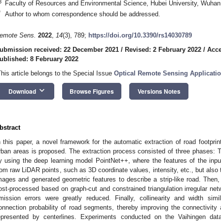
3
Faculty of Resources and Environmental Science, Hubei University, Wuhan
*
Author to whom correspondence should be addressed.
emote Sens.
2022
,
14
(3), 789;
https://doi.org/10.3390/rs14030789
ubmission received: 22 December 2021
/
Revised: 2 February 2022
/
Acce
ublished: 8 February 2022
This article belongs to the Special Issue
Optical Remote Sensing Applicatio
keyboard_arrow_down
Download
Browse Figures
Versions Notes
bstract
n this paper, a novel framework for the automatic extraction of road footpri
rban areas is proposed. The extraction process consisted of three phases: Th
y using the deep learning model PointNet++, where the features of the inpu
rom raw LiDAR points, such as 3D coordinate values, intensity, etc., but also 
mages and generated geometric features to describe a strip-like road. Then
ost-processed based on graph-cut and constrained triangulation irregular n
mission errors were greatly reduced. Finally, collinearity and width sim
onnection probability of road segments, thereby improving the connectivit
epresented by centerlines. Experiments conducted on the Vaihingen da