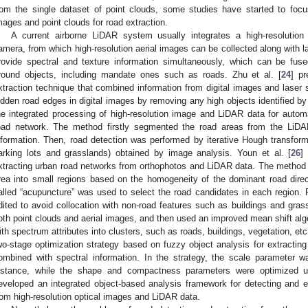
rom the single dataset of point clouds, some studies have started to focu
mages and point clouds for road extraction.
A current airborne LiDAR system usually integrates a high-resolutio
amera, from which high-resolution aerial images can be collected along with 
rovide spectral and texture information simultaneously, which can be fuse
round objects, including mandate ones such as roads. Zhu et al. [
24
] p
xtraction technique that combined information from digital images and laser 
idden road edges in digital images by removing any high objects identified by 
he integrated processing of high-resolution image and LiDAR data for automat
oad network. The method firstly segmented the road areas from the LiDAR
nformation. Then, road detection was performed by iterative Hough transform 
arking lots and grasslands) obtained by image analysis. Youn et al. [
26
]
xtracting urban road networks from orthophotos and LiDAR data. The method s
rea into small regions based on the homogeneity of the dominant road dire
alled “acupuncture” was used to select the road candidates in each region. F
dited to avoid collocation with non-road features such as buildings and grass
oth point clouds and aerial images, and then used an improved mean shift alg
ith spectrum attributes into clusters, such as roads, buildings, vegetation, 
wo-stage optimization strategy based on fuzzy object analysis for extracti
ombined with spectral information. In the strategy, the scale parameter 
istance, while the shape and compactness parameters were optimized u
eveloped an integrated object-based analysis framework for detecting and e
rom high-resolution optical images and LiDAR data.