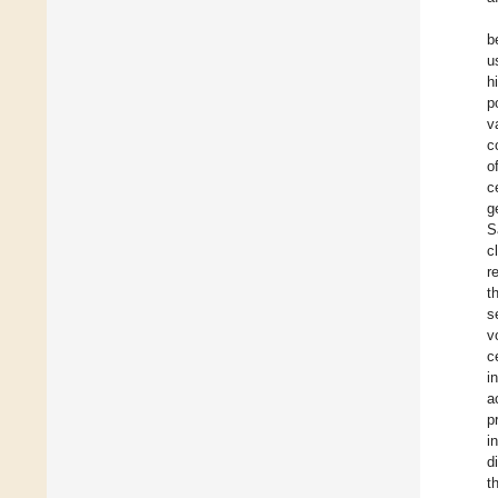
b
u
h
p
v
c
o
c
g
S
c
r
t
s
v
c
i
a
p
i
d
t