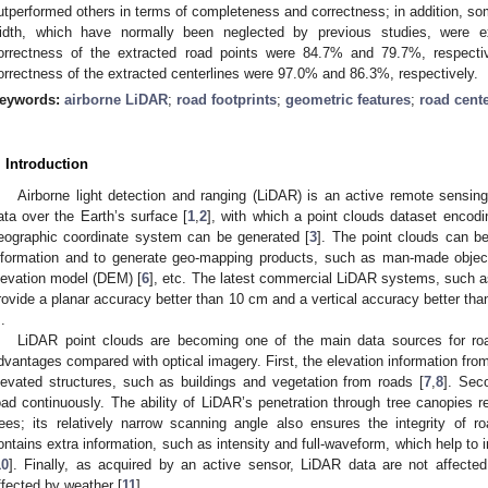
utperformed others in terms of completeness and correctness; in addition, som
idth, which have normally been neglected by previous studies, were 
orrectness of the extracted road points were 84.7% and 79.7%, respecti
orrectness of the extracted centerlines were 97.0% and 86.3%, respectively.
eywords:
airborne LiDAR
;
road footprints
;
geometric features
;
road cente
. Introduction
Airborne light detection and ranging (LiDAR) is an active remote sensing
ata over the Earth’s surface [
1
,
2
], with which a point clouds dataset encod
eographic coordinate system can be generated [
3
]. The point clouds can be
nformation and to generate geo-mapping products, such as man-made objec
levation model (DEM) [
6
], etc. The latest commercial LiDAR systems, such 
rovide a planar accuracy better than 10 cm and a vertical accuracy better than
.
LiDAR point clouds are becoming one of the main data sources for roa
dvantages compared with optical imagery. First, the elevation information fr
levated structures, such as buildings and vegetation from roads [
7
,
8
]. Sec
oad continuously. The ability of LiDAR’s penetration through tree canopies 
rees; its relatively narrow scanning angle also ensures the integrity of ro
ontains extra information, such as intensity and full-waveform, which help to 
10
]. Finally, as acquired by an active sensor, LiDAR data are not affecte
ffected by weather [
11
].