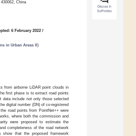
 430062, China
Discuss in
SciProfiles
pted: 6 February 2022
/
ns in Urban Areas II
)
nts from airborne LiDAR point clouds in
e first phase is to extract road points
t data include not only those selected
the digital number (DN) of co-registered
, the road points from PointNet++ were
etworks, where both the commission and
ilarity were proposed to estimate the
y and completeness of the road network
ta show that the proposed framework