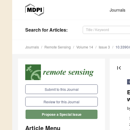
Journals
Search
for Articles
:
Journals
Remote Sensing
Volume 14
Issue 3
10.3390
first_page
Submit to this Journal
Review for this Journal
b
Propose a Special Issue
Article Menu