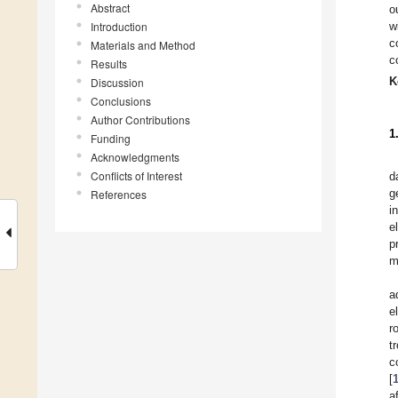
Abstract
o
Introduction
w
c
Materials and Method
c
Results
K
Discussion
Conclusions
Author Contributions
1
Funding
Acknowledgments
Conflicts of Interest
d
g
References
i
e
p
m
a
e
r
t
c
[
a