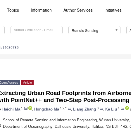
Topics
Information
Author Services
Initiatives
Remote Sensing
/rs14030789
Open Access
Article
Extracting Urban Road Footprints from Airborn
with PointNet++ and Two-Step Post-Processing
1
1,2,*
3
1
y
Haichi Ma
,
Hongchao Ma
,
Liang Zhang
,
Ke Liu
1
School of Remote Sensing and Information Engineering, Wuhan University
2
Department of Oceanography, Dalhousie University, Halifax, NS B3H 4R2,