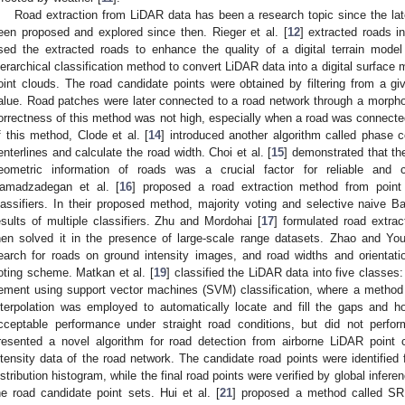
Road extraction from LiDAR data has been a research topic since the la
een proposed and explored since then. Rieger et al. [
12
] extracted roads i
sed the extracted roads to enhance the quality of a digital terrain model
ierarchical classification method to convert LiDAR data into a digital surface
oint clouds. The road candidate points were obtained by filtering from a g
alue. Road patches were later connected to a road network through a morphol
orrectness of this method was not high, especially when a road was connected
f this method, Clode et al. [
14
] introduced another algorithm called phase 
enterlines and calculate the road width. Choi et al. [
15
] demonstrated that the
eometric information of roads was a crucial factor for reliable and co
amadzadegan et al. [
16
] proposed a road extraction method from point
lassifiers. In their proposed method, majority voting and selective naive B
esults of multiple classifiers. Zhu and Mordohai [
17
] formulated road extra
hen solved it in the presence of large-scale range datasets. Zhao and You
earch for roads on ground intensity images, and road widths and orienta
oting scheme. Matkan et al. [
19
] classified the LiDAR data into five classes:
ement using support vector machines (SVM) classification, where a metho
nterpolation was employed to automatically locate and fill the gaps and h
cceptable performance under straight road conditions, but did not perform
resented a novel algorithm for road detection from airborne LiDAR point cl
ntensity data of the road network. The candidate road points were identified 
istribution histogram, while the final road points were verified by global infe
he road candidate point sets. Hui et al. [
21
] proposed a method called S