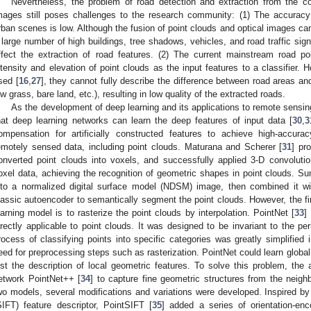
Nevertheless, the problem of road detection and extraction from the co
mages still poses challenges to the research community: (1) The accuracy 
rban scenes is low. Although the fusion of point clouds and optical images can
 large number of high buildings, tree shadows, vehicles, and road traffic sign
ffect the extraction of road features. (2) The current mainstream road p
ntensity and elevation of point clouds as the input features to a classifier. 
sed [
16
,
27
], they cannot fully describe the difference between road areas an
ow grass, bare land, etc.), resulting in low quality of the extracted roads.
As the development of deep learning and its applications to remote sensi
hat deep learning networks can learn the deep features of input data [
30
,
3
ompensation for artificially constructed features to achieve high-accura
emotely sensed data, including point clouds. Maturana and Scherer [
31
] pr
onverted point clouds into voxels, and successfully applied 3-D convoluti
oxel data, achieving the recognition of geometric shapes in point clouds. Sun
nto a normalized digital surface model (NDSM) image, then combined it w
lassic autoencoder to semantically segment the point clouds. However, the f
earning model is to rasterize the point clouds by interpolation. PointNet [
33
]
irectly applicable to point clouds. It was designed to be invariant to the per
rocess of classifying points into specific categories was greatly simplified
eed for preprocessing steps such as rasterization. PointNet could learn global f
ost the description of local geometric features. To solve this problem, the 
etwork PointNet++ [
34
] to capture fine geometric structures from the neigh
wo models, several modifications and variations were developed. Inspired by 
SIFT) feature descriptor, PointSIFT [
35
] added a series of orientation-enc