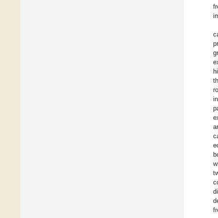
f
i
c
p
g
e
h
t
r
i
p
e
a
c
e
b
w
t
c
d
d
f