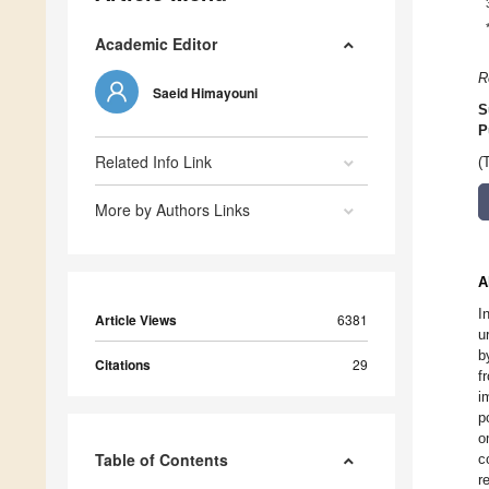
Academic Editor
R
Saeid Himayouni
S
P
Related Info Link
(
More by Authors Links
A
I
Article Views
6381
u
b
Citations
29
f
i
p
o
Table of Contents
c
r