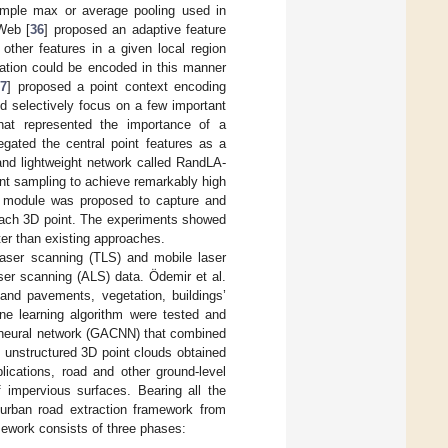
simple max or average pooling used in
Web [
36
] proposed an adaptive feature
ther features in a given local region
mation could be encoded in this manner
37
] proposed a point context encoding
d selectively focus on a few important
that represented the importance of a
egated the central point features as a
 and lightweight network called RandLA-
int sampling to achieve remarkably high
on module was proposed to capture and
r each 3D point. The experiments showed
ter than existing approaches.
 laser scanning (TLS) and mobile laser
aser scanning (ALS) data. Ödemir et al.
s and pavements, vegetation, buildings’
ne learning algorithm were tested and
on neural network (GACNN) that combined
f unstructured 3D point clouds obtained
ications, road and other ground-level
 impervious surfaces. Bearing all the
 urban road extraction framework from
mework consists of three phases: