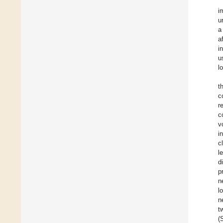
i
u
a
a
i
u
l
t
c
r
c
v
i
c
l
d
p
n
l
n
t
(