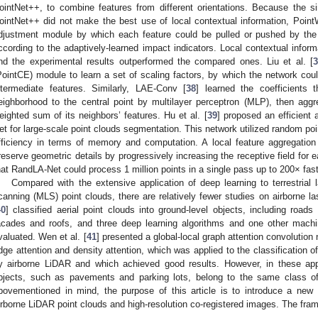
ointNet++, to combine features from different orientations. Because the 
ointNet++ did not make the best use of local contextual information, Point
djustment module by which each feature could be pulled or pushed by the o
ccording to the adaptively-learned impact indicators. Local contextual infor
nd the experimental results outperformed the compared ones. Liu et al. [
PointCE) module to learn a set of scaling factors, by which the network coul
ntermediate features. Similarly, LAE-Conv [
38
] learned the coefficients 
eighborhood to the central point by multilayer perceptron (MLP), then aggr
eighted sum of its neighbors’ features. Hu et al. [
39
] proposed an efficient
et for large-scale point clouds segmentation. This network utilized random po
fficiency in terms of memory and computation. A local feature aggregati
reserve geometric details by progressively increasing the receptive field fo
hat RandLA-Net could process 1 million points in a single pass up to 200× fas
Compared with the extensive application of deep learning to terrestrial
canning (MLS) point clouds, there are relatively fewer studies on airborne l
40
] classified aerial point clouds into ground-level objects, including road
acades and roofs, and three deep learning algorithms and one other machi
valuated. Wen et al. [
41
] presented a global-local graph attention convoluti
dge attention and density attention, which was applied to the classification o
y airborne LiDAR and which achieved good results. However, in these appl
bjects, such as pavements and parking lots, belong to the same class of
bovementioned in mind, the purpose of this article is to introduce a new
irborne LiDAR point clouds and high-resolution co-registered images. The fra