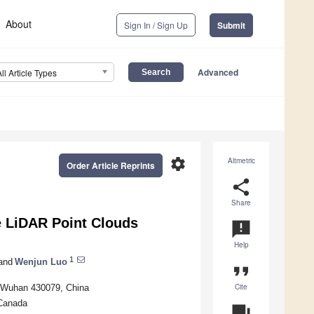
About
Sign In / Sign Up
Submit
Advanced
All Article Types
settings
Altmetric
Order Article Reprints
share
Share
e LiDAR Point Clouds
announcement
Help
1
and
Wenjun Luo
format_quote
Cite
, Wuhan 430079, China
 Canada
question_answer