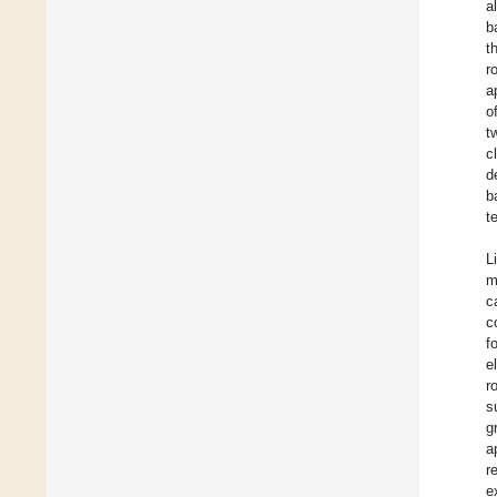
a
b
t
r
a
o
t
c
d
b
t
L
m
c
c
f
e
r
s
g
a
r
e