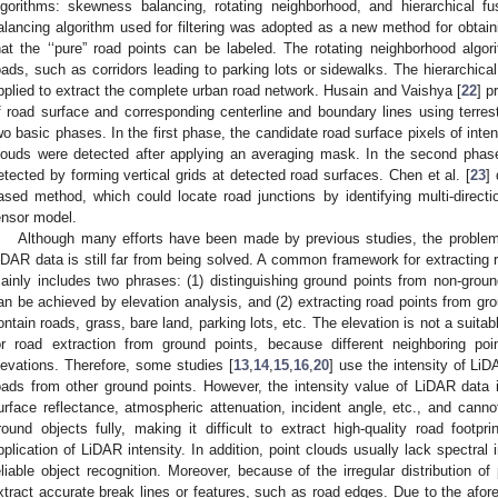
lgorithms: skewness balancing, rotating neighborhood, and hierarchical 
alancing algorithm used for filtering was adopted as a new method for obtain
hat the ‘‘pure” road points can be labeled. The rotating neighborhood alg
oads, such as corridors leading to parking lots or sidewalks. The hierarchica
pplied to extract the complete urban road network. Husain and Vaishya [
22
] p
f road surface and corresponding centerline and boundary lines using terrest
wo basic phases. In the first phase, the candidate road surface pixels of int
louds were detected after applying an averaging mask. In the second phase
etected by forming vertical grids at detected road surfaces. Chen et al. [
23
]
ased method, which could locate road junctions by identifying multi-directi
ensor model.
Although many efforts have been made by previous studies, the problem 
iDAR data is still far from being solved. A common framework for extracting 
ainly includes two phrases: (1) distinguishing ground points from non-ground 
an be achieved by elevation analysis, and (2) extracting road points from gro
ontain roads, grass, bare land, parking lots, etc. The elevation is not a suitable
or road extraction from ground points, because different neighboring p
levations. Therefore, some studies [
13
,
14
,
15
,
16
,
20
] use the intensity of Li
oads from other ground points. However, the intensity value of LiDAR data 
urface reflectance, atmospheric attenuation, incident angle, etc., and canno
round objects fully, making it difficult to extract high-quality road footp
pplication of LiDAR intensity. In addition, point clouds usually lack spectral i
eliable object recognition. Moreover, because of the irregular distribution of
xtract accurate break lines or features, such as road edges. Due to the afor