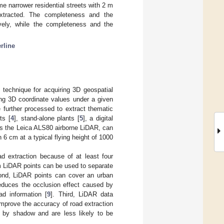
e narrower residential streets with 2 m
extracted. The completeness and the
vely, while the completeness and the
rline
 technique for acquiring 3D geospatial
ing 3D coordinate values under a given
 further processed to extract thematic
ts [
4
], stand-alone plants [
5
], a digital
as the Leica ALS80 airborne LiDAR, can
 6 cm at a typical flying height of 1000
d extraction because of at least four
om LiDAR points can be used to separate
ond, LiDAR points can cover an urban
reduces the occlusion effect caused by
ad information [
9
]. Third, LiDAR data
improve the accuracy of road extraction
d by shadow and are less likely to be