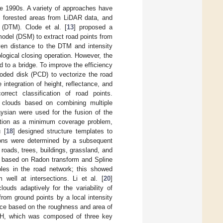
te 1990s. A variety of approaches have
n forested areas from LiDAR data, and
 (DTM). Clode et al. [
13
] proposed a
 model (DSM) to extract road points from
iven distance to the DTM and intensity
ogical closing operation. However, the
 to a bridge. To improve the efficiency
coded disk (PCD) to vectorize the road
 integration of height, reflectance, and
rrect classification of road points.
 clouds based on combining multiple
aysian were used for the fusion of the
ction as a minimum coverage problem,
 [
18
] designed structure templates to
tions were determined by a subsequent
 roads, trees, buildings, grassland, and
d based on Radon transform and Spline
oles in the road network; this showed
 well at intersections. Li et al. [
20
]
ouds adaptively for the variability of
from ground points by a local intensity
rence based on the roughness and area of
RH, which was composed of three key