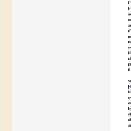
P
P
a
a
a
(
i
n
w
N
e
p
t
s
[
f
e
e
b
o
a
a