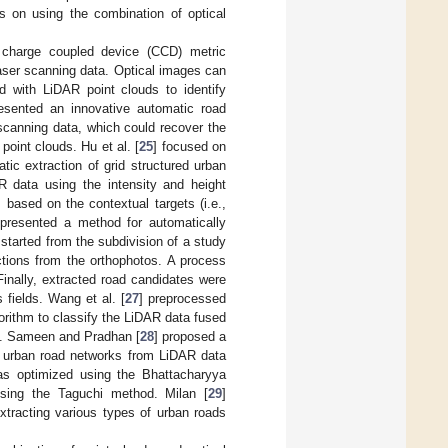
s on using the combination of optical
n charge coupled device (CCD) metric
laser scanning data. Optical images can
d with LiDAR point clouds to identify
resented an innovative automatic road
scanning data, which could recover the
point clouds. Hu et al. [
25
] focused on
ic extraction of grid structured urban
 data using the intensity and height
based on the contextual targets (i.e.,
 presented a method for automatically
tarted from the subdivision of a study
ctions from the orthophotos. A process
inally, extracted road candidates were
 fields. Wang et al. [
27
] preprocessed
orithm to classify the LiDAR data fused
etc. Sameen and Pradhan [
28
] proposed a
ng urban road networks from LiDAR data
was optimized using the Bhattacharyya
sing the Taguchi method. Milan [
29
]
xtracting various types of urban roads