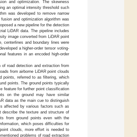
fusion and optimization. The skewness
ing an optimal intensity threshold such
orithm was developed to remove narrow
l fusion and optimization algorithm was
roposed a new pipeline for the detection
rial LiDAR data. The pipeline includes
ensity image converted from LiDAR point
, centerlines and boundary lines were
 developed a higher-order tensor voting-
onal features in an encoded high-order
of road detection and extraction from
roads from airborne LiDAR point clouds
points, referred to as filtering, which
und points. The ground points typically
 feature for further point classification
oints on the ground may have similar
DAR data as the main cue to distinguish
is affected by various factors such as
t describe the texture and structure of
rints from ground points even with the
nformation, which poses difficulties for
 point clouds, more effort is needed to
ementioned problems of road extraction