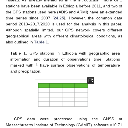
instead. As already mentioned in the introduction, more GPS
stations have been available in Ethiopia before 2011, and two of
the GPS stations used here (ADIS and ARMI) have an extended
time series since 2007 [
24
,
25
]. However, the common data
period 2013–2017/2020 is used for the analysis in this paper.
Although spatially limited, our GPS network covers different
geographical areas with different climatological conditions, as
also outlined in
Table 1
.
Table 1.
GPS stations in Ethiopia with geographic area
information and duration of observations time. Stations
1
marked with
have surface observations of temperature
and precipitation.
GPS data were processed using the GNSS at
Massachusetts Institute of Technology (GAMIT) software v10.71