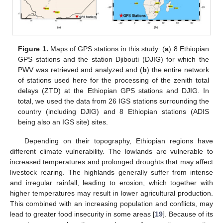
Figure 1.
Maps of GPS stations in this study: (
a
) 8 Ethiopian
GPS stations and the station Djibouti (DJIG) for which the
PWV was retrieved and analyzed and (
b
) the entire network
of stations used here for the processing of the zenith total
delays (ZTD) at the Ethiopian GPS stations and DJIG. In
total, we used the data from 26 IGS stations surrounding the
country (including DJIG) and 8 Ethiopian stations (ADIS
being also an IGS site) sites.
Depending on their topography, Ethiopian regions have
different climate vulnerability. The lowlands are vulnerable to
increased temperatures and prolonged droughts that may affect
livestock rearing. The highlands generally suffer from intense
and irregular rainfall, leading to erosion, which together with
higher temperatures may result in lower agricultural production.
This combined with an increasing population and conflicts, may
lead to greater food insecurity in some areas [
19
]. Because of its