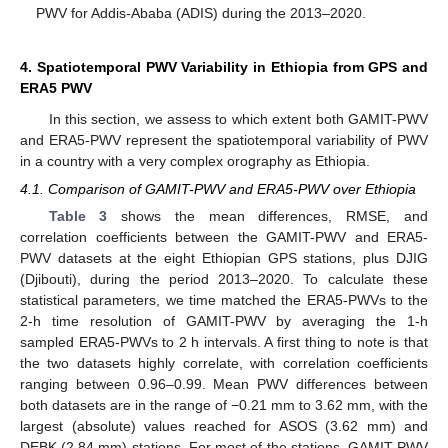
PWV for Addis-Ababa (ADIS) during the 2013–2020.
4. Spatiotemporal PWV Variability in Ethiopia from GPS and
ERA5 PWV
In this section, we assess to which extent both GAMIT-PWV
and ERA5-PWV represent the spatiotemporal variability of PWV
in a country with a very complex orography as Ethiopia.
4.1. Comparison of GAMIT-PWV and ERA5-PWV over Ethiopia
Table 3
shows the mean differences, RMSE, and
correlation coefficients between the GAMIT-PWV and ERA5-
PWV datasets at the eight Ethiopian GPS stations, plus DJIG
(Djibouti), during the period 2013–2020. To calculate these
statistical parameters, we time matched the ERA5-PWVs to the
2-h time resolution of GAMIT-PWV by averaging the 1-h
sampled ERA5-PWVs to 2 h intervals. A first thing to note is that
the two datasets highly correlate, with correlation coefficients
ranging between 0.96–0.99. Mean PWV differences between
both datasets are in the range of −0.21 mm to 3.62 mm, with the
largest (absolute) values reached for ASOS (3.62 mm) and
DEBK (2.84 mm) stations. For most of the stations, GAMIT-PWV