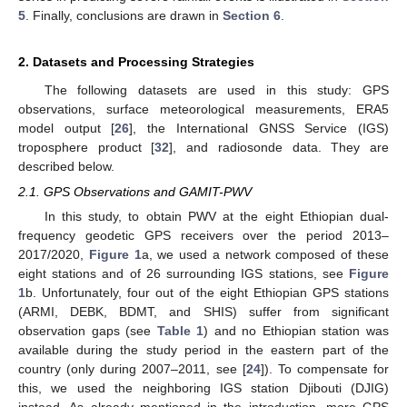
5
. Finally, conclusions are drawn in
Section 6
.
2. Datasets and Processing Strategies
The following datasets are used in this study: GPS
observations, surface meteorological measurements, ERA5
model output [
26
], the International GNSS Service (IGS)
troposphere product [
32
], and radiosonde data. They are
described below.
2.1. GPS Observations and GAMIT-PWV
In this study, to obtain PWV at the eight Ethiopian dual-
frequency geodetic GPS receivers over the period 2013–
2017/2020,
Figure 1
a, we used a network composed of these
eight stations and of 26 surrounding IGS stations, see
Figure
1
b. Unfortunately, four out of the eight Ethiopian GPS stations
(ARMI, DEBK, BDMT, and SHIS) suffer from significant
observation gaps (see
Table 1
) and no Ethiopian station was
available during the study period in the eastern part of the
country (only during 2007–2011, see [
24
]). To compensate for
this, we used the neighboring IGS station Djibouti (DJIG)