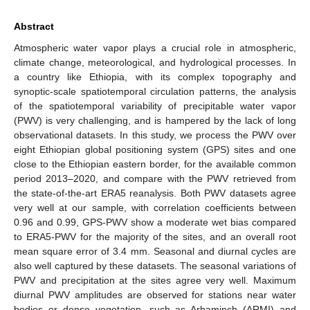
Abstract
Atmospheric water vapor plays a crucial role in atmospheric,
climate change, meteorological, and hydrological processes. In
a country like Ethiopia, with its complex topography and
synoptic-scale spatiotemporal circulation patterns, the analysis
of the spatiotemporal variability of precipitable water vapor
(PWV) is very challenging, and is hampered by the lack of long
observational datasets. In this study, we process the PWV over
eight Ethiopian global positioning system (GPS) sites and one
close to the Ethiopian eastern border, for the available common
period 2013–2020, and compare with the PWV retrieved from
the state-of-the-art ERA5 reanalysis. Both PWV datasets agree
very well at our sample, with correlation coefficients between
0.96 and 0.99, GPS-PWV show a moderate wet bias compared
to ERA5-PWV for the majority of the sites, and an overall root
mean square error of 3.4 mm. Seasonal and diurnal cycles are
also well captured by these datasets. The seasonal variations of
PWV and precipitation at the sites agree very well. Maximum
diurnal PWV amplitudes are observed for stations near water
bodies or dense vegetation, such as Arbaminch (ARMI) and