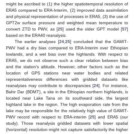
might be ascribed to (1) the higher spatiotemporal resolution of
ERA5 compared to ERA-Interim, (2) improved data assimilation
and physical representation of processes in ERA5, (3) the use of
GPT2w surface pressure and weighted mean temperature to
convert ZTD to PWV, as [
25
] used the older GPT model [
57
]
based on the ERA40 reanalysis.
The earlier analyses [
24
,
25
] concluded that the GAMIT-
PWV had a dry bias compared to ERA-Interim over Ethiopian
lowlands, and a wet bias over the highlands. With respect to
ERA5, we do not observe such a clear relation between bias
and the station’s altitude. However, other factors such as the
location of GPS stations near water bodies and related
representativeness differences with gridded datasets like
reanalyses may contribute to discrepancies [
24
]. For instance,
Bahir Dar (BDMT), a site in the Ethiopian northern highlands, is
located near Lake Tana on its southward side, the largest
highland lake in the region. The high evaporation rate from the
lake may be responsible for the relatively high value of GAMIT-
PWV record with respect to ERA-interim [
25
] and ERA5 (our
study). Those reanalysis gridded datasets with lower spatial
(horizontal) resolution might not capture satisfactorily the higher