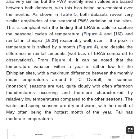
also very similar, but the PWV monthly mean values are biased
between both datasets, with this bias being non-constant over
the months. As shown in
Table 5
, both datasets reveal very
similar amplitudes of the seasonal PWV variation at the sites.
This is compliant with the finding that ERA5 is able to capture
the seasonal cycles of temperature (
Figure 4
and [
16
]) and
rainfall in Ethiopia [
16
,
29
] reasonably well, even if the peak in
temperature is shifted by a month (
Figure 4
), and despite the
difference in rainfall amounts (wet bias of ERA5 compared to
observations). From
Figure 4
, it can be noted that the
temperature variation within a year is rather low for the
Ethiopian sites, with a maximum difference between the monthly
mean temperatures around 5 °C. Overall, the summer
(monsoon) seasons are wet, quite cloudy with often afternoon
thunderstorms occurring and therefore characterized by
relatively low temperatures compared to the other seasons. The
winter and spring seasons are dry and warm, with the month of
May often being the hottest month of the year. Fall has
moderate temperatures.