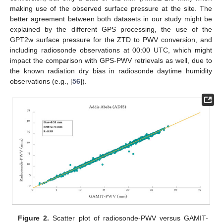
making use of the observed surface pressure at the site. The
better agreement between both datasets in our study might be
explained by the different GPS processing, the use of the
GPT2w surface pressure for the ZTD to PWV conversion, and
including radiosonde observations at 00:00 UTC, which might
impact the comparison with GPS-PWV retrievals as well, due to
the known radiation dry bias in radiosonde daytime humidity
observations (e.g., [
56
]).
Figure 2.
Scatter plot of radiosonde-PWV versus GAMIT-