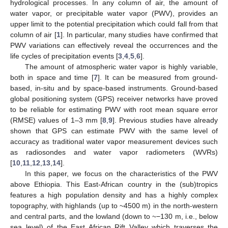
hydrological processes. In any column of air, the amount of
water vapor, or precipitable water vapor (PWV), provides an
upper limit to the potential precipitation which could fall from that
column of air [
1
]. In particular, many studies have confirmed that
PWV variations can effectively reveal the occurrences and the
life cycles of precipitation events [
3
,
4
,
5
,
6
].
The amount of atmospheric water vapor is highly variable,
both in space and time [
7
]. It can be measured from ground-
based, in-situ and by space-based instruments. Ground-based
global positioning system (GPS) receiver networks have proved
to be reliable for estimating PWV with root mean square error
(RMSE) values of 1–3 mm [
8
,
9
]. Previous studies have already
shown that GPS can estimate PWV with the same level of
accuracy as traditional water vapor measurement devices such
as radiosondes and water vapor radiometers (WVRs)
[
10
,
11
,
12
,
13
,
14
].
In this paper, we focus on the characteristics of the PWV
above Ethiopia. This East-African country in the (sub)tropics
features a high population density and has a highly complex
topography, with highlands (up to ~4500 m) in the north-western
and central parts, and the lowland (down to ~−130 m, i.e., below
sea level) of the East African Rift Valley which traverses the