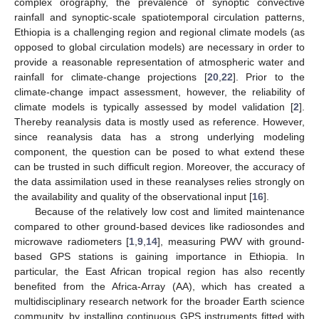
complex orography, the prevalence of synoptic convective
rainfall and synoptic-scale spatiotemporal circulation patterns,
Ethiopia is a challenging region and regional climate models (as
opposed to global circulation models) are necessary in order to
provide a reasonable representation of atmospheric water and
rainfall for climate-change projections [
20
,
22
]. Prior to the
climate-change impact assessment, however, the reliability of
climate models is typically assessed by model validation [
2
].
Thereby reanalysis data is mostly used as reference. However,
since reanalysis data has a strong underlying modeling
component, the question can be posed to what extend these
can be trusted in such difficult region. Moreover, the accuracy of
the data assimilation used in these reanalyses relies strongly on
the availability and quality of the observational input [
16
].
Because of the relatively low cost and limited maintenance
compared to other ground-based devices like radiosondes and
microwave radiometers [
1
,
9
,
14
], measuring PWV with ground-
based GPS stations is gaining importance in Ethiopia. In
particular, the East African tropical region has also recently
benefited from the Africa-Array (AA), which has created a
multidisciplinary research network for the broader Earth science
community, by installing continuous GPS instruments fitted with