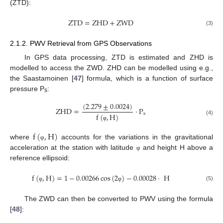
(ZTD):
Z
T
D
=
Z
H
D
+
Z
W
D
(3)
2.1.2. PWV Retrieval from GPS Observations
In GPS data processing, ZTD is estimated and ZHD is
modelled to access the ZWD. ZHD can be modelled using e.g.,
the Saastamoinen [
47
] formula, which is a function of surface
pressure P
:
s
(
2.279
±
0.0024
)
Z
H
D
=
·
P
s
f
(
,
H
)
(4)
φ
f
(
,
H
)
where
accounts for the variations in the gravitational
φ
acceleration at the station with latitude
and height H above a
φ
reference ellipsoid:
f
(
,
H
)
=
1
−
0.00266
cos
(
2
)
−
0.00028
·
H
(5)
φ
φ
The ZWD can then be converted to PWV using the formula
[
48
]: