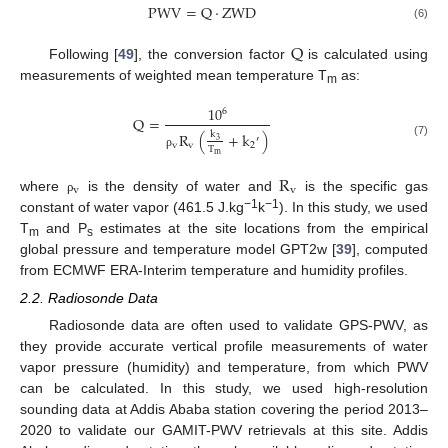
P
W
V
=
Q
·
Z
W
D
(6)
Q
Following [
49
], the conversion factor
is calculated using
measurements of weighted mean temperature T
as:
m
10
6
Q
=
R
(
+
k
)
k
′
3
(7)
v
v
2
T
m
ρ
R
v
v
where
is the density of water and
is the specific gas
ρ
−1
−1
constant of water vapor (461.5 J.kg
k
). In this study, we used
T
and P
estimates at the site locations from the empirical
m
s
global pressure and temperature model GPT2w [
39
], computed
from ECMWF ERA-Interim temperature and humidity profiles.
2.2. Radiosonde Data
Radiosonde data are often used to validate GPS-PWV, as
they provide accurate vertical profile measurements of water
vapor pressure (humidity) and temperature, from which PWV
can be calculated. In this study, we used high-resolution
sounding data at Addis Ababa station covering the period 2013–
2020 to validate our GAMIT-PWV retrievals at this site. Addis