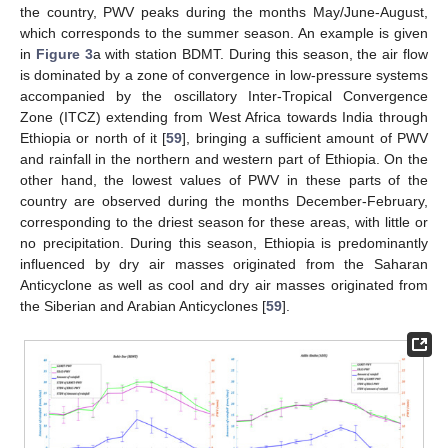
the country, PWV peaks during the months May/June-August,
which corresponds to the summer season. An example is given
in
Figure 3
a with station BDMT. During this season, the air flow
is dominated by a zone of convergence in low-pressure systems
accompanied by the oscillatory Inter-Tropical Convergence
Zone (ITCZ) extending from West Africa towards India through
Ethiopia or north of it [
59
], bringing a sufficient amount of PWV
and rainfall in the northern and western part of Ethiopia. On the
other hand, the lowest values of PWV in these parts of the
country are observed during the months December-February,
corresponding to the driest season for these areas, with little or
no precipitation. During this season, Ethiopia is predominantly
influenced by dry air masses originated from the Saharan
Anticyclone as well as cool and dry air masses originated from
the Siberian and Arabian Anticyclones [
59
].