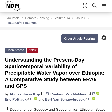
zoom_out_map
search
menu
Journals
Remote Sensing
Volume 14
Issue 3
10.3390/rs14030686
settings
Order Article Reprints
Open Access
Article
Understanding the Present-Day
Spatiotemporal Variability of
Precipitable Water Vapor over Ethiopia:
A Comparative Study between ERA5
and GPS
1,*
2
by
Abdisa Kawo Koji
,
Roeland Van Malderen
,
3
2
Eric Pottiaux
and
Bert Van Schaeybroeck
1
Department of Geodesy and Geodynamics, Ethiopian Space