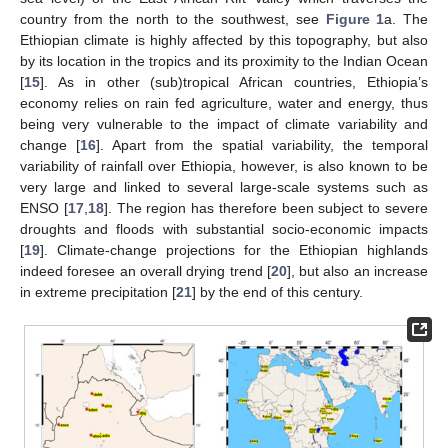
country from the north to the southwest, see
Figure 1
a. The
Ethiopian climate is highly affected by this topography, but also
by its location in the tropics and its proximity to the Indian Ocean
[
15
]. As in other (sub)tropical African countries, Ethiopia’s
economy relies on rain fed agriculture, water and energy, thus
being very vulnerable to the impact of climate variability and
change [
16
]. Apart from the spatial variability, the temporal
variability of rainfall over Ethiopia, however, is also known to be
very large and linked to several large-scale systems such as
ENSO [
17
,
18
]. The region has therefore been subject to severe
droughts and floods with substantial socio-economic impacts
[
19
]. Climate-change projections for the Ethiopian highlands
indeed foresee an overall drying trend [
20
], but also an increase
in extreme precipitation [
21
] by the end of this century.