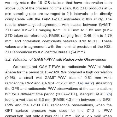
we only retain the 18 IGS stations that have observation data
above 50% of the processing time span. IGS ZTD products at 5-
min sampling rate are averaged to 2 h intervals to be directly
comparable with the GAMIT-ZTD estimates in this study. The
results show a good agreement with biases between GAMIT-
ZTD and IGS-ZTD ranging from −2.76 mm to 1.83 mm (IGS-
ZTD taken as reference), RMSE ranging from 2.46 mm to 4.79
mm, and correlation coefficients between 0.93 to 1.0. These
values are in agreement with the nominal precision of the IGS-
ZTD announced by IGS central Bureau (~4 mm).
3.2. Validation of GAMIT-PWV with Radiosonde Observations
We compared GAMIT-PWV to radiosonde-PWV at Addis
Ababa for the period 2013–2020. We obtained a high correlation
(0.98), a small wet GAMIT-PWV bias of 0.51 mm w.r.t.
radiosonde PWV and a RMSE of 2.71 mm (
Figure 2
). Analyzing
the GPS and radiosonde-PWV observations at the same station,
but for a different time period (2007–2011), Mengistu et al. [
25
]
found a wet bias of 3.3 mm (RMSE 4.3 mm) between the GPS-
PWV and the 12:00 UTC radiosonde observations, when the
GPT surface pressure was used for the ZTD to PWV
conversion, but only a bias of 0.1 mm (RMSE 2.5 mm) when