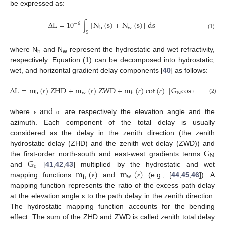
be expressed as:
∆
L
=
10
∫
[
N
(
s
)
+
N
(
s
)
]
d
s
−
6
w
h
S
(1)
where N
and N
represent the hydrostatic and wet refractivity,
h
w
respectively. Equation (1) can be decomposed into hydrostatic,
wet, and horizontal gradient delay components [
40
] as follows:
∆
L
=
m
(
)
Z
H
D
+
m
(
)
Z
W
D
+
m
(
)
c
o
t
(
)
[
G
c
o
s
(
)
+
G
s
w
N
e
h
h
(2)
ε
ε
ε
ε
α
and
where
are respectively the elevation angle and the
ε
α
azimuth. Each component of the total delay is usually
considered as the delay in the zenith direction (the zenith
G
hydrostatic delay (ZHD) and the zenith wet delay (ZWD)) and
N
G
the first-order north-south and east-west gradients terms
e
m
(
)
m
(
)
and
[
41
,
42
,
43
] multiplied by the hydrostatic and wet
w
h
mapping functions
and
(e.g., [
44
,
45
,
46
]). A
ε
ε
mapping function represents the ratio of the excess path delay
at the elevation angle ε to the path delay in the zenith direction.
The hydrostatic mapping function accounts for the bending
effect. The sum of the ZHD and ZWD is called zenith total delay