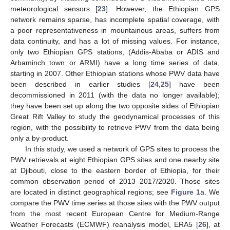
meteorological sensors [
23
]. However, the Ethiopian GPS
network remains sparse, has incomplete spatial coverage, with
a poor representativeness in mountainous areas, suffers from
data continuity, and has a lot of missing values. For instance,
only two Ethiopian GPS stations, (Addis-Ababa or ADIS and
Arbaminch town or ARMI) have a long time series of data,
starting in 2007. Other Ethiopian stations whose PWV data have
been described in earlier studies [
24
,
25
] have been
decommissioned in 2011 (with the data no longer available);
they have been set up along the two opposite sides of Ethiopian
Great Rift Valley to study the geodynamical processes of this
region, with the possibility to retrieve PWV from the data being
only a by-product.
In this study, we used a network of GPS sites to process the
PWV retrievals at eight Ethiopian GPS sites and one nearby site
at Djibouti, close to the eastern border of Ethiopia, for their
common observation period of 2013–2017/2020. Those sites
are located in distinct geographical regions; see
Figure 1
a. We
compare the PWV time series at those sites with the PWV output
from the most recent European Centre for Medium-Range
Weather Forecasts (ECMWF) reanalysis model, ERA5 [
26
], at