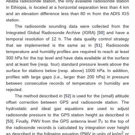
Ababa radiosonde station, the only available radiosonde station
in Ethiopia, is located at a horizontal separation less than 4 km
and an elevation difference less than 80 m from the ADIS IGS
station.
The radiosonde sounding data were collected from the
Integrated Global Radiosonde Archive (IGRA) [
50
] and have a
temporal resolution of 12 h. The data quality control strategy
that we implemented is the same as in [
51
]. Radiosonde
temperature and humidity profiles are required to reach at least
300 hPa for the top level and have data available at the surface
and at least five (resp. four) standard pressure levels above the
surface for stations below (resp. above) 1000 hPa. In addition,
profiles with large gaps (i.e., larger than 200 hPa) in pressure
between consecutive records of temperature or humidity are
rejected.
The method described in [
52
] is used for the (small) altitude
offset correction between GPS and radiosonde station. The
hydrostatic and ideal gas equations are used to adjust
P
radiosonde pressure to the GPS station height as described in
0
[
53
]. Finally, PWV from the GPS antenna level
to the top of
the radiosonde records is calculated by integration over height
2
as described in the following equation (PWV in units of kg/m
or