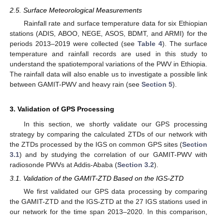
2.5. Surface Meteorological Measurements
Rainfall rate and surface temperature data for six Ethiopian
stations (ADIS, ABOO, NEGE, ASOS, BDMT, and ARMI) for the
periods 2013–2019 were collected (see
Table 4
). The surface
temperature and rainfall records are used in this study to
understand the spatiotemporal variations of the PWV in Ethiopia.
The rainfall data will also enable us to investigate a possible link
between GAMIT-PWV and heavy rain (see
Section 5
).
3. Validation of GPS Processing
In this section, we shortly validate our GPS processing
strategy by comparing the calculated ZTDs of our network with
the ZTDs processed by the IGS on common GPS sites (
Section
3.1
) and by studying the correlation of our GAMIT-PWV with
radiosonde PWVs at Addis-Ababa (
Section 3.2
).
3.1. Validation of the GAMIT-ZTD Based on the IGS-ZTD
We first validated our GPS data processing by comparing
the GAMIT-ZTD and the IGS-ZTD at the 27 IGS stations used in
our network for the time span 2013–2020. In this comparison,