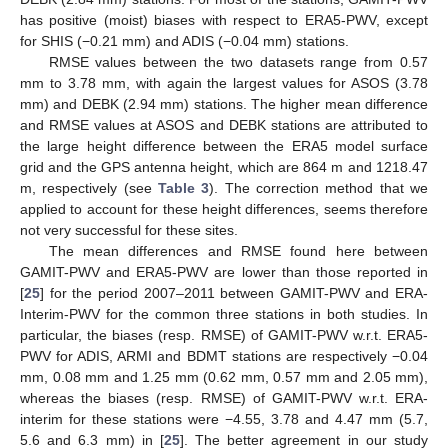
has positive (moist) biases with respect to ERA5-PWV, except
for SHIS (−0.21 mm) and ADIS (−0.04 mm) stations.
RMSE values between the two datasets range from 0.57
mm to 3.78 mm, with again the largest values for ASOS (3.78
mm) and DEBK (2.94 mm) stations. The higher mean difference
and RMSE values at ASOS and DEBK stations are attributed to
the large height difference between the ERA5 model surface
grid and the GPS antenna height, which are 864 m and 1218.47
m, respectively (see
Table 3
). The correction method that we
applied to account for these height differences, seems therefore
not very successful for these sites.
The mean differences and RMSE found here between
GAMIT-PWV and ERA5-PWV are lower than those reported in
[
25
] for the period 2007–2011 between GAMIT-PWV and ERA-
Interim-PWV for the common three stations in both studies. In
particular, the biases (resp. RMSE) of GAMIT-PWV w.r.t. ERA5-
PWV for ADIS, ARMI and BDMT stations are respectively −0.04
mm, 0.08 mm and 1.25 mm (0.62 mm, 0.57 mm and 2.05 mm),
whereas the biases (resp. RMSE) of GAMIT-PWV w.r.t. ERA-
interim for these stations were −4.55, 3.78 and 4.47 mm (5.7,
5.6 and 6.3 mm) in [
25
]. The better agreement in our study