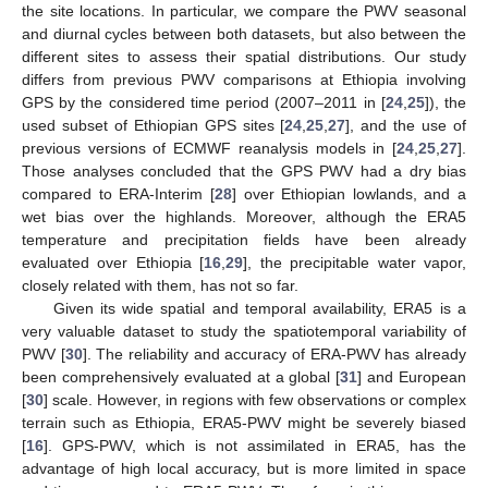
the site locations. In particular, we compare the PWV seasonal
and diurnal cycles between both datasets, but also between the
different sites to assess their spatial distributions. Our study
differs from previous PWV comparisons at Ethiopia involving
GPS by the considered time period (2007–2011 in [
24
,
25
]), the
used subset of Ethiopian GPS sites [
24
,
25
,
27
], and the use of
previous versions of ECMWF reanalysis models in [
24
,
25
,
27
].
Those analyses concluded that the GPS PWV had a dry bias
compared to ERA-Interim [
28
] over Ethiopian lowlands, and a
wet bias over the highlands. Moreover, although the ERA5
temperature and precipitation fields have been already
evaluated over Ethiopia [
16
,
29
], the precipitable water vapor,
closely related with them, has not so far.
Given its wide spatial and temporal availability, ERA5 is a
very valuable dataset to study the spatiotemporal variability of
PWV [
30
]. The reliability and accuracy of ERA-PWV has already
been comprehensively evaluated at a global [
31
] and European
[
30
] scale. However, in regions with few observations or complex
terrain such as Ethiopia, ERA5-PWV might be severely biased
[
16
]. GPS-PWV, which is not assimilated in ERA5, has the
advantage of high local accuracy, but is more limited in space