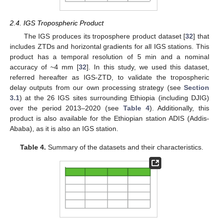
2.4. IGS Tropospheric Product
The IGS produces its troposphere product dataset [
32
] that
includes ZTDs and horizontal gradients for all IGS stations. This
product has a temporal resolution of 5 min and a nominal
accuracy of ~4 mm [
32
]. In this study, we used this dataset,
referred hereafter as IGS-ZTD, to validate the tropospheric
delay outputs from our own processing strategy (see
Section
3.1
) at the 26 IGS sites surrounding Ethiopia (including DJIG)
over the period 2013–2020 (see
Table 4
). Additionally, this
product is also available for the Ethiopian station ADIS (Addis-
Ababa), as it is also an IGS station.
Table 4.
Summary of the datasets and their characteristics.