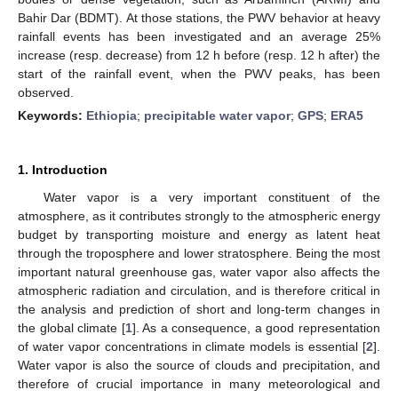
Bahir Dar (BDMT). At those stations, the PWV behavior at heavy
rainfall events has been investigated and an average 25%
increase (resp. decrease) from 12 h before (resp. 12 h after) the
start of the rainfall event, when the PWV peaks, has been
observed.
Keywords:
Ethiopia
;
precipitable water vapor
;
GPS
;
ERA5
1. Introduction
Water vapor is a very important constituent of the
atmosphere, as it contributes strongly to the atmospheric energy
budget by transporting moisture and energy as latent heat
through the troposphere and lower stratosphere. Being the most
important natural greenhouse gas, water vapor also affects the
atmospheric radiation and circulation, and is therefore critical in
the analysis and prediction of short and long-term changes in
the global climate [
1
]. As a consequence, a good representation
of water vapor concentrations in climate models is essential [
2
].
Water vapor is also the source of clouds and precipitation, and
therefore of crucial importance in many meteorological and