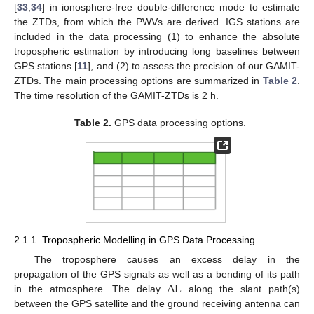
[
33
,
34
] in ionosphere-free double-difference mode to estimate
the ZTDs, from which the PWVs are derived. IGS stations are
included in the data processing (1) to enhance the absolute
tropospheric estimation by introducing long baselines between
GPS stations [
11
], and (2) to assess the precision of our GAMIT-
ZTDs. The main processing options are summarized in
Table 2
.
The time resolution of the GAMIT-ZTDs is 2 h.
Table 2.
GPS data processing options.
2.1.1. Tropospheric Modelling in GPS Data Processing
The troposphere causes an excess delay in the
∆
L
propagation of the GPS signals as well as a bending of its path
in the atmosphere. The delay
along the slant path(s)
between the GPS satellite and the ground receiving antenna can