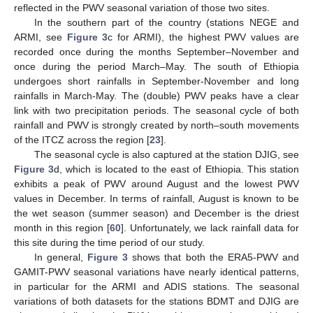
reflected in the PWV seasonal variation of those two sites.
In the southern part of the country (stations NEGE and
ARMI, see
Figure 3
c for ARMI), the highest PWV values are
recorded once during the months September–November and
once during the period March–May. The south of Ethiopia
undergoes short rainfalls in September-November and long
rainfalls in March-May. The (double) PWV peaks have a clear
link with two precipitation periods. The seasonal cycle of both
rainfall and PWV is strongly created by north–south movements
of the ITCZ across the region [
23
].
The seasonal cycle is also captured at the station DJIG, see
Figure 3
d, which is located to the east of Ethiopia. This station
exhibits a peak of PWV around August and the lowest PWV
values in December. In terms of rainfall, August is known to be
the wet season (summer season) and December is the driest
month in this region [
60
]. Unfortunately, we lack rainfall data for
this site during the time period of our study.
In general,
Figure 3
shows that both the ERA5-PWV and
GAMIT-PWV seasonal variations have nearly identical patterns,
in particular for the ARMI and ADIS stations. The seasonal
variations of both datasets for the stations BDMT and DJIG are