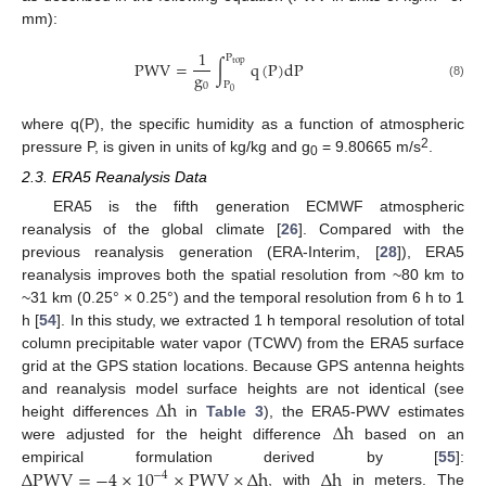
mm):
1
P
P
W
V
=
∫
q
(
P
)
d
P
t
o
p
g
P
0
(8)
0
where q(P), the specific humidity as a function of atmospheric
2
pressure P, is given in units of kg/kg and g
= 9.80665 m/s
.
0
2.3. ERA5 Reanalysis Data
ERA5 is the fifth generation ECMWF atmospheric
reanalysis of the global climate [
26
]. Compared with the
previous reanalysis generation (ERA-Interim, [
28
]), ERA5
reanalysis improves both the spatial resolution from ~80 km to
~31 km (0.25° × 0.25°) and the temporal resolution from 6 h to 1
h [
54
]. In this study, we extracted 1 h temporal resolution of total
column precipitable water vapor (TCWV) from the ERA5 surface
grid at the GPS station locations. Because GPS antenna heights
∆
h
and reanalysis model surface heights are not identical (see
∆
h
height differences
in
Table 3
), the ERA5-PWV estimates
were adjusted for the height difference
based on an
∆
P
W
V
=
−
4
×
10
×
P
W
V
×
∆
h
∆
h
empirical formulation derived by [
55
]:
−
4
, with
in meters. The