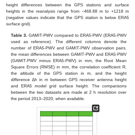
height differences between the GPS stations and surface
heights in the reanalysis range from −468.88 m to +1218 m
(negative values indicate that the GPS station is below ERA5
surface grid).
Table 3.
GAMIT-PWV compared to ERA5-PWV (ERA5-PWV
used as reference). The different columns denote the
number of ERA5-PWV and GAMIT-PWV observation pairs,
the mean differences between GAMIT-PWV and ERA5-PWV
(GAMIT-PWV minus ERA5-PWV) in mm, the Root Mean
Square Errors (RMSE) in mm, the correlation coefficient R,
the altitude of the GPS station in m, and the height
difference Δh in m between GPS receiver antenna height
and ERA5 model grid surface height. The comparisons
between the two datasets are made at 2 h resolution over
the period 2013–2020, when available.