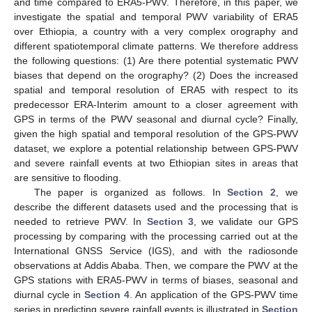
and time compared to ERA5-PWV. Therefore, in this paper, we
investigate the spatial and temporal PWV variability of ERA5
over Ethiopia, a country with a very complex orography and
different spatiotemporal climate patterns. We therefore address
the following questions: (1) Are there potential systematic PWV
biases that depend on the orography? (2) Does the increased
spatial and temporal resolution of ERA5 with respect to its
predecessor ERA-Interim amount to a closer agreement with
GPS in terms of the PWV seasonal and diurnal cycle? Finally,
given the high spatial and temporal resolution of the GPS-PWV
dataset, we explore a potential relationship between GPS-PWV
and severe rainfall events at two Ethiopian sites in areas that
are sensitive to flooding.
The paper is organized as follows. In
Section 2
, we
describe the different datasets used and the processing that is
needed to retrieve PWV. In
Section 3
, we validate our GPS
processing by comparing with the processing carried out at the
International GNSS Service (IGS), and with the radiosonde
observations at Addis Ababa. Then, we compare the PWV at the
GPS stations with ERA5-PWV in terms of biases, seasonal and
diurnal cycle in
Section 4
. An application of the GPS-PWV time
series in predicting severe rainfall events is illustrated in
Section