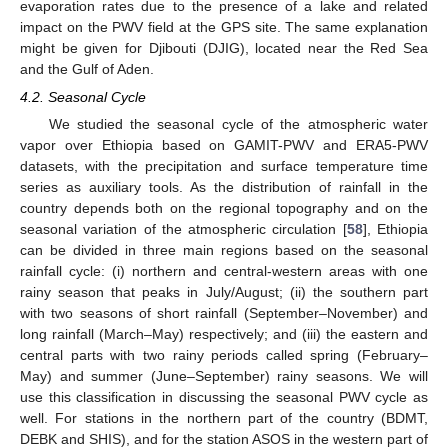
evaporation rates due to the presence of a lake and related
impact on the PWV field at the GPS site. The same explanation
might be given for Djibouti (DJIG), located near the Red Sea
and the Gulf of Aden.
4.2. Seasonal Cycle
We studied the seasonal cycle of the atmospheric water
vapor over Ethiopia based on GAMIT-PWV and ERA5-PWV
datasets, with the precipitation and surface temperature time
series as auxiliary tools. As the distribution of rainfall in the
country depends both on the regional topography and on the
seasonal variation of the atmospheric circulation [
58
], Ethiopia
can be divided in three main regions based on the seasonal
rainfall cycle: (i) northern and central-western areas with one
rainy season that peaks in July/August; (ii) the southern part
with two seasons of short rainfall (September–November) and
long rainfall (March–May) respectively; and (iii) the eastern and
central parts with two rainy periods called spring (February–
May) and summer (June–September) rainy seasons. We will
use this classification in discussing the seasonal PWV cycle as
well. For stations in the northern part of the country (BDMT,
DEBK and SHIS), and for the station ASOS in the western part of