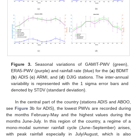
Figure 3.
Seasonal variations of GAMIT-PWV (green),
ERA5-PWV (purple) and rainfall rate (blue) for the (
a
) BDMT
(
b
) ADIS (
c
) ARMI, and (
d
) DJIG stations. The inter-annual
variability is represented with the 1 sigma error bars and
denoted by STDV (standard deviation).
In the central part of the country (stations ADIS and ABOO,
see
Figure 3
b for ADIS), the lowest PWVs are recorded during
the months February-May and the highest values during the
months June-July. In this region of the country, a regime of a
mono-modal summer rainfall cycle (June–September) arises,
with peak rainfall especially in July/August, which is also