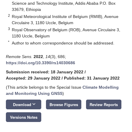
Science and Technology Institute, Addis Ababa P.O. Box
33679, Ethiopia
2
Royal Meteorological Institute of Belgium (RMIB), Avenue
Circulaire 3, 1180 Uccle, Belgium
3
Royal Observatory of Belgium (ROB), Avenue Circulaire 3,
1180 Uccle, Belgium
*
Author to whom correspondence should be addressed.
Remote Sens.
2022
,
14
(3), 686;
https://doi.org/10.3390/rs14030686
Submission received: 18 January 2022
/
Accepted: 29 January 2022
/
Published: 31 January 2022
(This article belongs to the Special Issue
Climate Modelling
and Monitoring Using GNSS
)
keyboard_arrow_down
Download
Browse Figures
Review Reports
Versions Notes