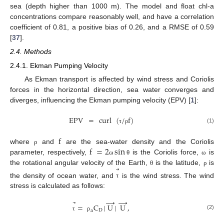
sea (depth higher than 1000 m). The model and float chl-a
concentrations compare reasonably well, and have a correlation
coefficient of 0.81, a positive bias of 0.26, and a RMSE of 0.59
[
37
].
2.4. Methods
2.4.1. Ekman Pumping Velocity
As Ekman transport is affected by wind stress and Coriolis
forces in the horizontal direction, sea water converges and
diverges, influencing the Ekman pumping velocity (EPV) [
1
]:
EPV
=
curl
(
/
f
)
(1)
τ
ρ
f
f
=
2
sin
where
and
are the sea-water density and the Coriolis
ρ
parameter, respectively,
is the Coriolis force,
is
ω
θ
ω
⃗
the rotational angular velocity of the Earth,
is the latitude,
is
θ
ρ
the density of ocean water, and
is the wind stress. The wind
τ
stress is calculated as follows:
→
→
⃗
=
C
|
U
|
U
,
D
a
(2)
τ
ρ