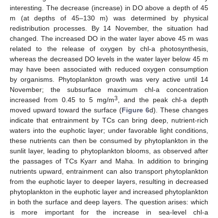
interesting. The decrease (increase) in DO above a depth of 45
m (at depths of 45–130 m) was determined by physical
redistribution processes. By 14 November, the situation had
changed. The increased DO in the water layer above 45 m was
related to the release of oxygen by chl-a photosynthesis,
whereas the decreased DO levels in the water layer below 45 m
may have been associated with reduced oxygen consumption
by organisms. Phytoplankton growth was very active until 14
November; the subsurface maximum chl-a concentration
3
increased from 0.45 to 5 mg/m
, and the peak chl-a depth
moved upward toward the surface (
Figure 6
d). These changes
indicate that entrainment by TCs can bring deep, nutrient-rich
waters into the euphotic layer; under favorable light conditions,
these nutrients can then be consumed by phytoplankton in the
sunlit layer, leading to phytoplankton blooms, as observed after
the passages of TCs Kyarr and Maha. In addition to bringing
nutrients upward, entrainment can also transport phytoplankton
from the euphotic layer to deeper layers, resulting in decreased
phytoplankton in the euphotic layer and increased phytoplankton
in both the surface and deep layers. The question arises: which
is more important for the increase in sea-level chl-a