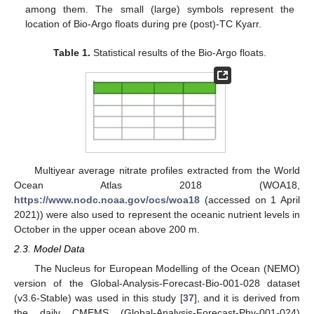
among them. The small (large) symbols represent the
location of Bio-Argo floats during pre (post)-TC Kyarr.
Table 1.
Statistical results of the Bio-Argo floats.
Multiyear average nitrate profiles extracted from the World
Ocean Atlas 2018 (WOA18,
https://www.nodc.noaa.gov/ocs/woa18
(accessed on 1 April
2021)) were also used to represent the oceanic nutrient levels in
October in the upper ocean above 200 m.
2.3. Model Data
The Nucleus for European Modelling of the Ocean (NEMO)
version of the Global-Analysis-Forecast-Bio-001-028 dataset
(v3.6-Stable) was used in this study [
37
], and it is derived from
the daily CMEMS (Global-Analysis-Forecast-Phy-001-024)