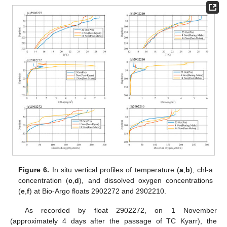
Figure 6.
In situ vertical profiles of temperature (
a
,
b
), chl-a
concentration (
c
,
d
), and dissolved oxygen concentrations
(
e
,
f
) at Bio-Argo floats 2902272 and 2902210.
As recorded by float 2902272, on 1 November
(approximately 4 days after the passage of TC Kyarr), the