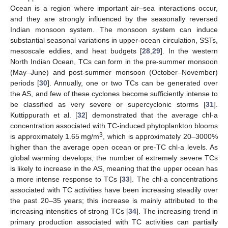
Ocean is a region where important air–sea interactions occur,
and they are strongly influenced by the seasonally reversed
Indian monsoon system. The monsoon system can induce
substantial seasonal variations in upper-ocean circulation, SSTs,
mesoscale eddies, and heat budgets [
28
,
29
]. In the western
North Indian Ocean, TCs can form in the pre-summer monsoon
(May–June) and post-summer monsoon (October–November)
periods [
30
]. Annually, one or two TCs can be generated over
the AS, and few of these cyclones become sufficiently intense to
be classified as very severe or supercyclonic storms [
31
].
Kuttippurath et al. [
32
] demonstrated that the average chl-a
concentration associated with TC-induced phytoplankton blooms
3
is approximately 1.65 mg/m
, which is approximately 20–3000%
higher than the average open ocean or pre-TC chl-a levels. As
global warming develops, the number of extremely severe TCs
is likely to increase in the AS, meaning that the upper ocean has
a more intense response to TCs [
33
]. The chl-a concentrations
associated with TC activities have been increasing steadily over
the past 20–35 years; this increase is mainly attributed to the
increasing intensities of strong TCs [
34
]. The increasing trend in
primary production associated with TC activities can partially