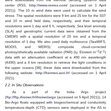
were downloaded from the Remote Sensing Systems data
center (RSS,
http://www.remss.com/
(accessed on 1 April
2021)). The 10 m wind data were used to calculate the wind
stress. The spatial resolutions were 9 km and 25 km for the SST
and 10 m wind field data, respectively, and their temporal
resolutions were 1 day and 6 h, respectively. Sea level anomaly
(SLA) and geostrophic current data were obtained from the
CMEMS with a spatial resolution of 25 km and a temporal
resolution of 1 day. We also used daily multisource (SeaWiFS,
MODIS, and MERIS) composite cloud-corrected
−2
−1
photosynthetically available radiation (PAR) (I
: Einstein m
d
)
0
data with an attenuation coefficient at a 490 nm wavelength
(K490) and a 4 km resolution to retrieve the light conditions in
the upper oceans [
36
]; these data were downloaded from the
following website:
http://hermes.acri.fr/
(accessed on 1 April
2021).
2.2. In Situ Observations
As a part of the India Argo project
(
ftp://ftp.ifremer.fr/ifremer/argo
(accessed on 5 April 2021)), 14
Bio-Argo floats equipped with biogeochemical and conductivity
temperature-depth (CTD) sensors were deployed in the AS to