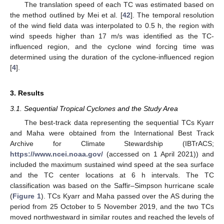
The translation speed of each TC was estimated based on
the method outlined by Mei et al. [
42
]. The temporal resolution
of the wind field data was interpolated to 0.5 h, the region with
wind speeds higher than 17 m/s was identified as the TC-
influenced region, and the cyclone wind forcing time was
determined using the duration of the cyclone-influenced region
[
4
].
3. Results
3.1. Sequential Tropical Cyclones and the Study Area
The best-track data representing the sequential TCs Kyarr
and Maha were obtained from the International Best Track
Archive for Climate Stewardship (IBTrACS;
https://www.ncei.noaa.gov/
(accessed on 1 April 2021)) and
included the maximum sustained wind speed at the sea surface
and the TC center locations at 6 h intervals. The TC
classification was based on the Saffir–Simpson hurricane scale
(
Figure 1
). TCs Kyarr and Maha passed over the AS during the
period from 25 October to 5 November 2019, and the two TCs
moved northwestward in similar routes and reached the levels of