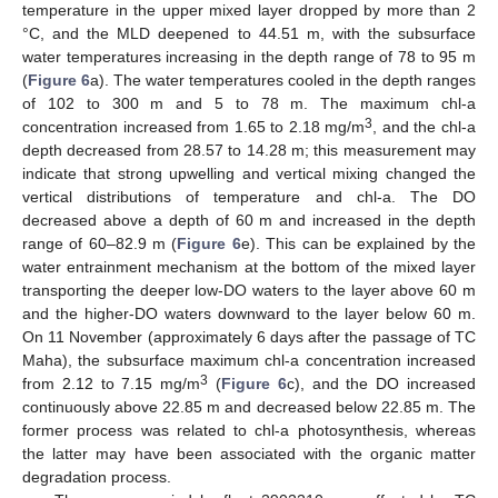
temperature in the upper mixed layer dropped by more than 2
°C, and the MLD deepened to 44.51 m, with the subsurface
water temperatures increasing in the depth range of 78 to 95 m
(
Figure 6
a). The water temperatures cooled in the depth ranges
of 102 to 300 m and 5 to 78 m. The maximum chl-a
3
concentration increased from 1.65 to 2.18 mg/m
, and the chl-a
depth decreased from 28.57 to 14.28 m; this measurement may
indicate that strong upwelling and vertical mixing changed the
vertical distributions of temperature and chl-a. The DO
decreased above a depth of 60 m and increased in the depth
range of 60–82.9 m (
Figure 6
e). This can be explained by the
water entrainment mechanism at the bottom of the mixed layer
transporting the deeper low-DO waters to the layer above 60 m
and the higher-DO waters downward to the layer below 60 m.
On 11 November (approximately 6 days after the passage of TC
Maha), the subsurface maximum chl-a concentration increased
3
from 2.12 to 7.15 mg/m
(
Figure 6
c), and the DO increased
continuously above 22.85 m and decreased below 22.85 m. The
former process was related to chl-a photosynthesis, whereas
the latter may have been associated with the organic matter
degradation process.