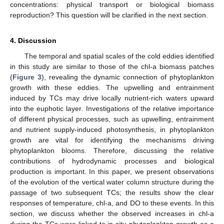
concentrations: physical transport or biological biomass
reproduction? This question will be clarified in the next section.
4. Discussion
The temporal and spatial scales of the cold eddies identified
in this study are similar to those of the chl-a biomass patches
(
Figure 3
), revealing the dynamic connection of phytoplankton
growth with these eddies. The upwelling and entrainment
induced by TCs may drive locally nutrient-rich waters upward
into the euphotic layer. Investigations of the relative importance
of different physical processes, such as upwelling, entrainment
and nutrient supply-induced photosynthesis, in phytoplankton
growth are vital for identifying the mechanisms driving
phytoplankton blooms. Therefore, discussing the relative
contributions of hydrodynamic processes and biological
production is important. In this paper, we present observations
of the evolution of the vertical water column structure during the
passage of two subsequent TCs; the results show the clear
responses of temperature, chl-a, and DO to these events. In this
section, we discuss whether the observed increases in chl-a
during the TCs were linked to in situ phytoplankton growth as a