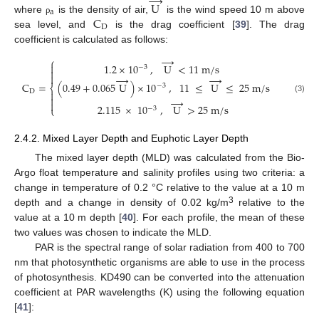
→
U
a
C
where
is the density of air,
is the wind speed 10 m above
ρ
D
sea level, and
is the drag coefficient [
39
]. The drag
coefficient is calculated as follows:
→
⎧

1.2
×
10
,
U
<
11
m
/
s
−
3


→
→
C
=
(
0.49
+
0.065
U
)
×
10
,
11
≤
U
≤
25
m
/
s
−
3
⎨
D


→
(3)

2.115
×
10
,
U
>
25
m
/
s
⎩
−
3
2.4.2. Mixed Layer Depth and Euphotic Layer Depth
The mixed layer depth (MLD) was calculated from the Bio-
Argo float temperature and salinity profiles using two criteria: a
change in temperature of 0.2 °C relative to the value at a 10 m
3
depth and a change in density of 0.02 kg/m
relative to the
value at a 10 m depth [
40
]. For each profile, the mean of these
two values was chosen to indicate the MLD.
PAR is the spectral range of solar radiation from 400 to 700
nm that photosynthetic organisms are able to use in the process
of photosynthesis. KD490 can be converted into the attenuation
coefficient at PAR wavelengths (K) using the following equation
[
41
]: