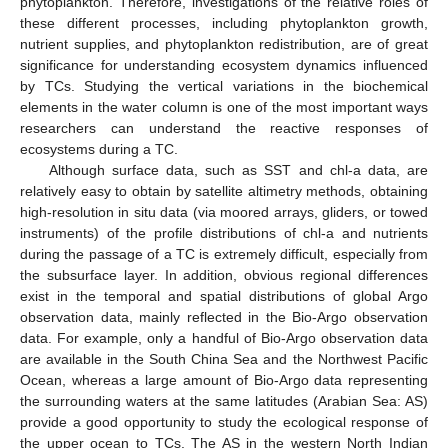
phytoplankton. Therefore, investigations of the relative roles of
these different processes, including phytoplankton growth,
nutrient supplies, and phytoplankton redistribution, are of great
significance for understanding ecosystem dynamics influenced
by TCs. Studying the vertical variations in the biochemical
elements in the water column is one of the most important ways
researchers can understand the reactive responses of
ecosystems during a TC.
Although surface data, such as SST and chl-a data, are
relatively easy to obtain by satellite altimetry methods, obtaining
high-resolution in situ data (via moored arrays, gliders, or towed
instruments) of the profile distributions of chl-a and nutrients
during the passage of a TC is extremely difficult, especially from
the subsurface layer. In addition, obvious regional differences
exist in the temporal and spatial distributions of global Argo
observation data, mainly reflected in the Bio-Argo observation
data. For example, only a handful of Bio-Argo observation data
are available in the South China Sea and the Northwest Pacific
Ocean, whereas a large amount of Bio-Argo data representing
the surrounding waters at the same latitudes (Arabian Sea: AS)
provide a good opportunity to study the ecological response of
the upper ocean to TCs. The AS in the western North Indian