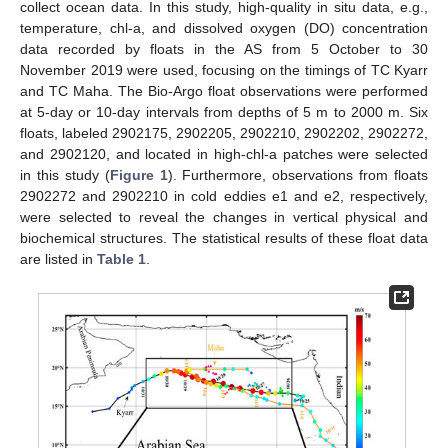
collect ocean data. In this study, high-quality in situ data, e.g.,
temperature, chl-a, and dissolved oxygen (DO) concentration
data recorded by floats in the AS from 5 October to 30
November 2019 were used, focusing on the timings of TC Kyarr
and TC Maha. The Bio-Argo float observations were performed
at 5-day or 10-day intervals from depths of 5 m to 2000 m. Six
floats, labeled 2902175, 2902205, 2902210, 2902202, 2902272,
and 2902120, and located in high-chl-a patches were selected
in this study (
Figure 1
). Furthermore, observations from floats
2902272 and 2902210 in cold eddies e1 and e2, respectively,
were selected to reveal the changes in vertical physical and
biochemical structures. The statistical results of these float data
are listed in
Table 1
.