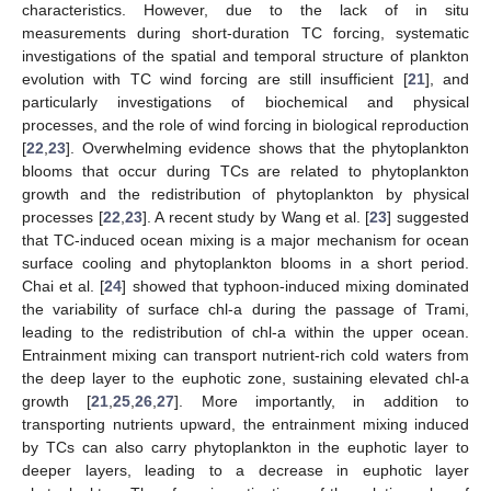
characteristics. However, due to the lack of in situ
measurements during short-duration TC forcing, systematic
investigations of the spatial and temporal structure of plankton
evolution with TC wind forcing are still insufficient [
21
], and
particularly investigations of biochemical and physical
processes, and the role of wind forcing in biological reproduction
[
22
,
23
]. Overwhelming evidence shows that the phytoplankton
blooms that occur during TCs are related to phytoplankton
growth and the redistribution of phytoplankton by physical
processes [
22
,
23
]. A recent study by Wang et al. [
23
] suggested
that TC-induced ocean mixing is a major mechanism for ocean
surface cooling and phytoplankton blooms in a short period.
Chai et al. [
24
] showed that typhoon-induced mixing dominated
the variability of surface chl-a during the passage of Trami,
leading to the redistribution of chl-a within the upper ocean.
Entrainment mixing can transport nutrient-rich cold waters from
the deep layer to the euphotic zone, sustaining elevated chl-a
growth [
21
,
25
,
26
,
27
]. More importantly, in addition to
transporting nutrients upward, the entrainment mixing induced
by TCs can also carry phytoplankton in the euphotic layer to
deeper layers, leading to a decrease in euphotic layer