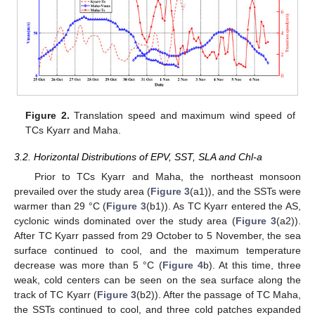
Figure 2.
Translation speed and maximum wind speed of
TCs Kyarr and Maha.
3.2. Horizontal Distributions of EPV, SST, SLA and Chl-a
Prior to TCs Kyarr and Maha, the northeast monsoon
prevailed over the study area (
Figure 3
(a1)), and the SSTs were
warmer than 29 °C (
Figure 3
(b1)). As TC Kyarr entered the AS,
cyclonic winds dominated over the study area (
Figure 3
(a2)).
After TC Kyarr passed from 29 October to 5 November, the sea
surface continued to cool, and the maximum temperature
decrease was more than 5 °C (
Figure 4
b). At this time, three
weak, cold centers can be seen on the sea surface along the
track of TC Kyarr (
Figure 3
(b2)). After the passage of TC Maha,
the SSTs continued to cool, and three cold patches expanded