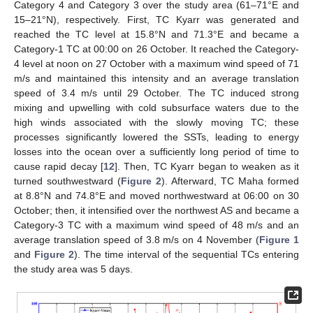
Category 4 and Category 3 over the study area (61–71°E and
15–21°N), respectively. First, TC Kyarr was generated and
reached the TC level at 15.8°N and 71.3°E and became a
Category-1 TC at 00:00 on 26 October. It reached the Category-
4 level at noon on 27 October with a maximum wind speed of 71
m/s and maintained this intensity and an average translation
speed of 3.4 m/s until 29 October. The TC induced strong
mixing and upwelling with cold subsurface waters due to the
high winds associated with the slowly moving TC; these
processes significantly lowered the SSTs, leading to energy
losses into the ocean over a sufficiently long period of time to
cause rapid decay [
12
]. Then, TC Kyarr began to weaken as it
turned southwestward (
Figure 2
). Afterward, TC Maha formed
at 8.8°N and 74.8°E and moved northwestward at 06:00 on 30
October; then, it intensified over the northwest AS and became a
Category-3 TC with a maximum wind speed of 48 m/s and an
average translation speed of 3.8 m/s on 4 November (
Figure 1
and
Figure 2
). The time interval of the sequential TCs entering
the study area was 5 days.