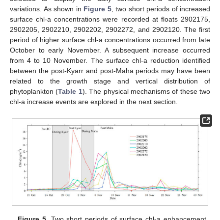
variations. As shown in
Figure 5
, two short periods of increased
surface chl-a concentrations were recorded at floats 2902175,
2902205, 2902210, 2902202, 2902272, and 2902120. The first
period of higher surface chl-a concentrations occurred from late
October to early November. A subsequent increase occurred
from 4 to 10 November. The surface chl-a reduction identified
between the post-Kyarr and post-Maha periods may have been
related to the growth stage and vertical distribution of
phytoplankton (
Table 1
). The physical mechanisms of these two
chl-a increase events are explored in the next section.
Figure 5.
Two short periods of surface chl-a enhancement