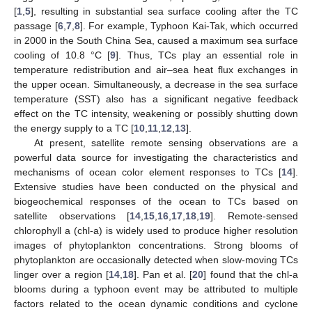
[
1
,
5
], resulting in substantial sea surface cooling after the TC
passage [
6
,
7
,
8
]. For example, Typhoon Kai-Tak, which occurred
in 2000 in the South China Sea, caused a maximum sea surface
cooling of 10.8 °C [
9
]. Thus, TCs play an essential role in
temperature redistribution and air–sea heat flux exchanges in
the upper ocean. Simultaneously, a decrease in the sea surface
temperature (SST) also has a significant negative feedback
effect on the TC intensity, weakening or possibly shutting down
the energy supply to a TC [
10
,
11
,
12
,
13
].
At present, satellite remote sensing observations are a
powerful data source for investigating the characteristics and
mechanisms of ocean color element responses to TCs [
14
].
Extensive studies have been conducted on the physical and
biogeochemical responses of the ocean to TCs based on
satellite observations [
14
,
15
,
16
,
17
,
18
,
19
]. Remote-sensed
chlorophyll a (chl-a) is widely used to produce higher resolution
images of phytoplankton concentrations. Strong blooms of
phytoplankton are occasionally detected when slow-moving TCs
linger over a region [
14
,
18
]. Pan et al. [
20
] found that the chl-a
blooms during a typhoon event may be attributed to multiple
factors related to the ocean dynamic conditions and cyclone