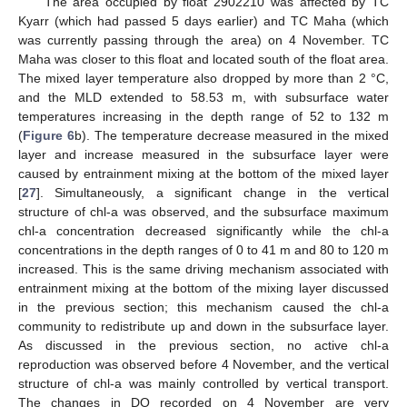
The area occupied by float 2902210 was affected by TC
Kyarr (which had passed 5 days earlier) and TC Maha (which
was currently passing through the area) on 4 November. TC
Maha was closer to this float and located south of the float area.
The mixed layer temperature also dropped by more than 2 °C,
and the MLD extended to 58.53 m, with subsurface water
temperatures increasing in the depth range of 52 to 132 m
(
Figure 6
b). The temperature decrease measured in the mixed
layer and increase measured in the subsurface layer were
caused by entrainment mixing at the bottom of the mixed layer
[
27
]. Simultaneously, a significant change in the vertical
structure of chl-a was observed, and the subsurface maximum
chl-a concentration decreased significantly while the chl-a
concentrations in the depth ranges of 0 to 41 m and 80 to 120 m
increased. This is the same driving mechanism associated with
entrainment mixing at the bottom of the mixing layer discussed
in the previous section; this mechanism caused the chl-a
community to redistribute up and down in the subsurface layer.
As discussed in the previous section, no active chl-a
reproduction was observed before 4 November, and the vertical
structure of chl-a was mainly controlled by vertical transport.
The changes in DO recorded on 4 November are very