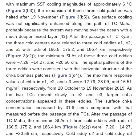
with maximum SST cooling magnitudes of approximately 6 °C
(
Figure 3
(b3)); the expansion of these three cold patches was
halted after 19 November (
Figure 3
(b5)). Sea surface cooling
was not significantly enhanced along the path of TC Maha,
probably because the system was moving over the ocean with a
much deeper mixed layer [
43
]. After the passage of TC Kyarr,
the three cold centers were related to three cold eddies e1, e2,
and e3 with radii of 166.5, 175.2, and 186.4 km, respectively
(
Figure 3
(c2)); the minimum SLAs of these three cold eddies
were −7.26, −14.27, and −20.56 cm. The spatial patterns of the
three eddies were consistent with the horizontal structure of the
chl-a biomass patches (
Figure 3
(d4)). The maximum response
values of chl-a in e1, e2, and e3 were 12.76, 23.09, and 16.51
3
mg/m
, respectively, from 20 October to 19 November 2019. As
the two TCs moved slowly in e2 and e3, larger chl-a
concentrations appeared in these eddies. The surface chl-a
concentration increased by 31.6 times compared with that
measured before the passage of the TCs. After the passage of
TC Maha, the minimum SLAs of three cold eddies with radii of
166.5, 175.2, and 186.4 km (
Figure 3
(c2)) were −7.26, −14.27,
and −20.56 cm, respectively. Cold eddy e2 and cold eddy e3