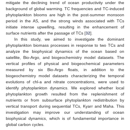
mitigate the declining trend of ocean productivity under the
background of global warming. TC frequencies and TC-induced
phytoplankton blooms are high in the post-summer monsoon
period in the AS, and the strong winds associated with TCs
initiate intense upwelling, resulting in the enhancement of
surface nutrients after the passage of TCs [
32
].
In this study, we aimed to investigate the dominant
phytoplankton biomass processes in response to two TCs and
analyze the biophysical dynamics of the ocean based on
satellite, Bio-Argo, and biogeochemistry model datasets. The
vertical profiles of physical and biogeochemical parameters
measured by six Bio-Argo floats, in addition to the
biogeochemistry model datasets characterizing the temporal
evolutions of chl-a and nitrate concentrations, were used to
identify phytoplankton dynamics. We explored whether local
phytoplankton growth resulted from the replenishment of
nutrients or from subsurface phytoplankton redistribution by
vertical transport during sequential TCs, Kyarr and Maha. This
investigation may improve our understanding of ocean
biophysical dynamics, which is of fundamental importance in
global carbon cycles.