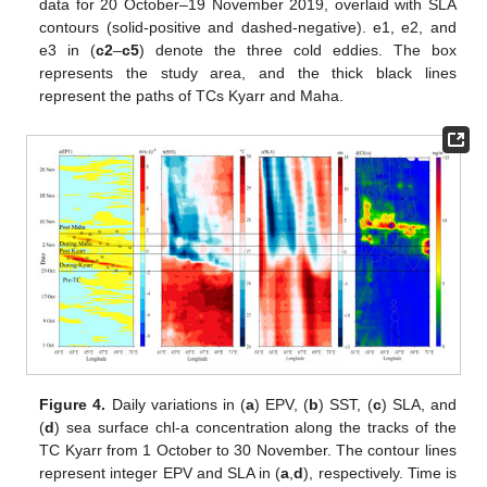
data for 20 October–19 November 2019, overlaid with SLA
contours (solid-positive and dashed-negative). e1, e2, and
e3 in (
c2
–
c5
) denote the three cold eddies. The box
represents the study area, and the thick black lines
represent the paths of TCs Kyarr and Maha.
Figure 4.
Daily variations in (
a
) EPV, (
b
) SST, (
c
) SLA, and
(
d
) sea surface chl-a concentration along the tracks of the
TC Kyarr from 1 October to 30 November. The contour lines
represent integer EPV and SLA in (
a
,
d
), respectively. Time is