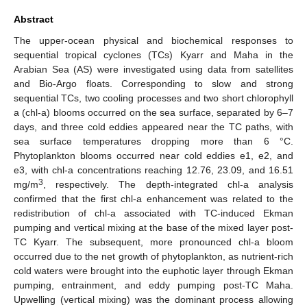
Abstract
The upper-ocean physical and biochemical responses to
sequential tropical cyclones (TCs) Kyarr and Maha in the
Arabian Sea (AS) were investigated using data from satellites
and Bio-Argo floats. Corresponding to slow and strong
sequential TCs, two cooling processes and two short chlorophyll
a (chl-a) blooms occurred on the sea surface, separated by 6–7
days, and three cold eddies appeared near the TC paths, with
sea surface temperatures dropping more than 6 °C.
Phytoplankton blooms occurred near cold eddies e1, e2, and
e3, with chl-a concentrations reaching 12.76, 23.09, and 16.51
3
mg/m
, respectively. The depth-integrated chl-a analysis
confirmed that the first chl-a enhancement was related to the
redistribution of chl-a associated with TC-induced Ekman
pumping and vertical mixing at the base of the mixed layer post-
TC Kyarr. The subsequent, more pronounced chl-a bloom
occurred due to the net growth of phytoplankton, as nutrient-rich
cold waters were brought into the euphotic layer through Ekman
pumping, entrainment, and eddy pumping post-TC Maha.
Upwelling (vertical mixing) was the dominant process allowing