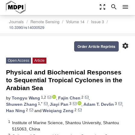
zoom_out_map
search
menu
Journals
Remote Sensing
Volume 14
Issue 3
10.3390/rs14030529
settings
Order Article Reprints
Open Access
Article
Physical and Biochemical Responses
to Sequential Tropical Cyclones in the
Arabian Sea
1,2
2
by
Tongyu Wang
,
Fajin Chen
,
1,*
3
3
Shuwen Zhang
,
Jiayi Pan
,
Adam T. Devlin
,
2
2
Hao Ning
and
Weiqiang Zeng
1
Institute of Marine Science, Shantou University, Shantou
515063, China