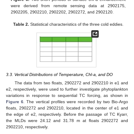
were derived from remote sensing data at 2902175,
2902205, 2902210, 2902202, 2902272, and 2902120.
Table 2.
Statistical characteristics of the three cold eddies.
3.3. Vertical Distributions of Temperature, Chl-a, and DO
The data from two floats, 2902272 and 2902210 in e1 and
e2, respectively, were used to further investigate phytoplankton
variations in response to sequential TC forcing, as shown in
Figure 6
. The vertical profiles were recorded by two Bio-Argo
floats, 2902272 and 2902210, located in the center of e1 and
the edge of e2, respectively. Before the passage of TC Kyarr,
the MLDs were 24.12 and 31.78 m at floats 2902272 and
2902210, respectively.