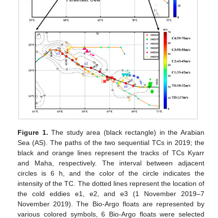
Figure 1.
The study area (black rectangle) in the Arabian
Sea (AS). The paths of the two sequential TCs in 2019; the
black and orange lines represent the tracks of TCs Kyarr
and Maha, respectively. The interval between adjacent
circles is 6 h, and the color of the circle indicates the
intensity of the TC. The dotted lines represent the location of
the cold eddies e1, e2, and e3 (1 November 2019–7
November 2019). The Bio-Argo floats are represented by
various colored symbols, 6 Bio-Argo floats were selected