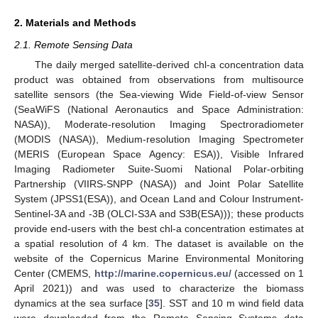
2. Materials and Methods
2.1. Remote Sensing Data
The daily merged satellite-derived chl-a concentration data
product was obtained from observations from multisource
satellite sensors (the Sea-viewing Wide Field-of-view Sensor
(SeaWiFS (National Aeronautics and Space Administration:
NASA)), Moderate-resolution Imaging Spectroradiometer
(MODIS (NASA)), Medium-resolution Imaging Spectrometer
(MERIS (European Space Agency: ESA)), Visible Infrared
Imaging Radiometer Suite-Suomi National Polar-orbiting
Partnership (VIIRS-SNPP (NASA)) and Joint Polar Satellite
System (JPSS1(ESA)), and Ocean Land and Colour Instrument-
Sentinel-3A and -3B (OLCI-S3A and S3B(ESA))); these products
provide end-users with the best chl-a concentration estimates at
a spatial resolution of 4 km. The dataset is available on the
website of the Copernicus Marine Environmental Monitoring
Center (CMEMS,
http://marine.copernicus.eu/
(accessed on 1
April 2021)) and was used to characterize the biomass
dynamics at the sea surface [
35
]. SST and 10 m wind field data