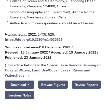
2
College of Ocean and Meteorology, Guangdong Ocean
University, Zhanjiang 524088, China
3
School of Geography and Environment, Jiangxi Normal
University, Nanchang 330022, China
*
Author to whom correspondence should be addressed.
Remote Sens.
2022
,
14
(3), 529;
https://doi.org/10.3390/rs14030529
Submission received: 6 December 2021
/
Revised: 18 January 2022
/
Accepted: 19 January 2022
/
Published: 23 January 2022
(This article belongs to the Special Issue
Remote Sensing of
Coastal Waters, Land Use/Cover, Lakes, Rivers and
Watersheds II
)
keyboard_arrow_down
Download
Browse Figures
Review Reports
Versions Notes