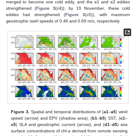
merged to become one cold eddy, and the e1 and e2 eddies
strengthened (
Figure 3
(c4)); by 19 November, these cold
eddies had strengthened (
Figure 3
(c5)), with maximum
geostrophic swirl speeds of 0.46 and 0.69 m/s, respectively.
Figure 3.
Spatial and temporal distributions of (
a1
–
a5
) wind
speed (arrow) and EPV (shadow area), (
b1
–
b5
) SST, (
c1
–
c5
) SLA and geostrophic current (arrow), and (
d1
–
d5
) sea
surface concentrations of chl-a derived from remote sensing