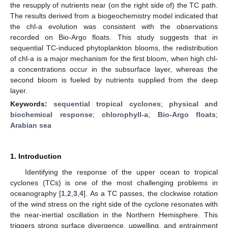
the resupply of nutrients near (on the right side of) the TC path.
The results derived from a biogeochemistry model indicated that
the chl-a evolution was consistent with the observations
recorded on Bio-Argo floats. This study suggests that in
sequential TC-induced phytoplankton blooms, the redistribution
of chl-a is a major mechanism for the first bloom, when high chl-
a concentrations occur in the subsurface layer, whereas the
second bloom is fueled by nutrients supplied from the deep
layer.
Keywords:
sequential tropical cyclones
;
physical and
biochemical response
;
chlorophyll-a
;
Bio-Argo floats
;
Arabian sea
1. Introduction
Identifying the response of the upper ocean to tropical
cyclones (TCs) is one of the most challenging problems in
oceanography [
1
,
2
,
3
,
4
]. As a TC passes, the clockwise rotation
of the wind stress on the right side of the cyclone resonates with
the near-inertial oscillation in the Northern Hemisphere. This
triggers strong surface divergence, upwelling, and entrainment