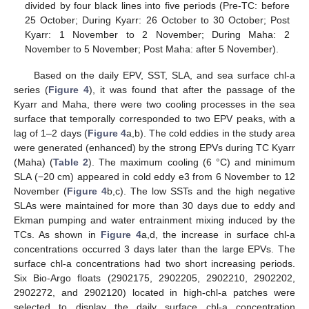
divided by four black lines into five periods (Pre-TC: before
25 October; During Kyarr: 26 October to 30 October; Post
Kyarr: 1 November to 2 November; During Maha: 2
November to 5 November; Post Maha: after 5 November).
Based on the daily EPV, SST, SLA, and sea surface chl-a
series (
Figure 4
), it was found that after the passage of the
Kyarr and Maha, there were two cooling processes in the sea
surface that temporally corresponded to two EPV peaks, with a
lag of 1–2 days (
Figure 4
a,b). The cold eddies in the study area
were generated (enhanced) by the strong EPVs during TC Kyarr
(Maha) (
Table 2
). The maximum cooling (6 °C) and minimum
SLA (−20 cm) appeared in cold eddy e3 from 6 November to 12
November (
Figure 4
b,c). The low SSTs and the high negative
SLAs were maintained for more than 30 days due to eddy and
Ekman pumping and water entrainment mixing induced by the
TCs. As shown in
Figure 4
a,d, the increase in surface chl-a
concentrations occurred 3 days later than the large EPVs. The
surface chl-a concentrations had two short increasing periods.
Six Bio-Argo floats (2902175, 2902205, 2902210, 2902202,
2902272, and 2902120) located in high-chl-a patches were
selected to display the daily surface chl-a concentration