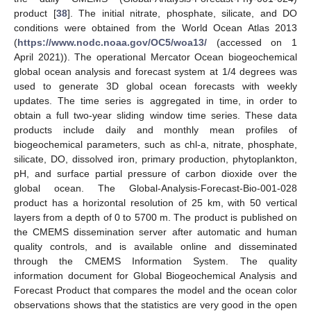
product [
38
]. The initial nitrate, phosphate, silicate, and DO
conditions were obtained from the World Ocean Atlas 2013
(
https://www.nodc.noaa.gov/OC5/woa13/
(accessed on 1
April 2021)). The operational Mercator Ocean biogeochemical
global ocean analysis and forecast system at 1/4 degrees was
used to generate 3D global ocean forecasts with weekly
updates. The time series is aggregated in time, in order to
obtain a full two-year sliding window time series. These data
products include daily and monthly mean profiles of
biogeochemical parameters, such as chl-a, nitrate, phosphate,
silicate, DO, dissolved iron, primary production, phytoplankton,
pH, and surface partial pressure of carbon dioxide over the
global ocean. The Global-Analysis-Forecast-Bio-001-028
product has a horizontal resolution of 25 km, with 50 vertical
layers from a depth of 0 to 5700 m. The product is published on
the CMEMS dissemination server after automatic and human
quality controls, and is available online and disseminated
through the CMEMS Information System. The quality
information document for Global Biogeochemical Analysis and
Forecast Product that compares the model and the ocean color
observations shows that the statistics are very good in the open