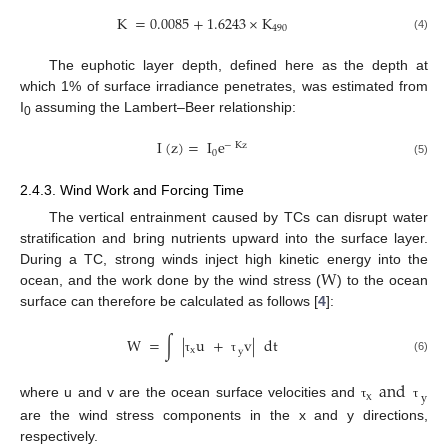
K
=
0.0085
+
1.6243
×
K
490
(4)
The euphotic layer depth, defined here as the depth at
which 1% of surface irradiance penetrates, was estimated from
I
assuming the Lambert–Beer relationship:
0
I
(
z
)
=
I
e
−
Kz
0
(5)
2.4.3. Wind Work and Forcing Time
The vertical entrainment caused by TCs can disrupt water
stratification and bring nutrients upward into the surface layer.
W
During a TC, strong winds inject high kinetic energy into the
ocean, and the work done by the wind stress (
) to the ocean
surface can therefore be calculated as follows [
4
]:
W
=
∫
|
u
+
v
|
dt
x
y
(6)
τ
τ
and
x
y
where u and v are the ocean surface velocities and
τ
τ
are the wind stress components in the x and y directions,
respectively.