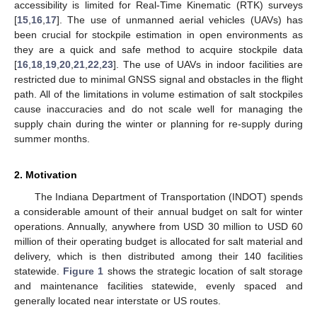
accessibility is limited for Real-Time Kinematic (RTK) surveys
[
15
,
16
,
17
]. The use of unmanned aerial vehicles (UAVs) has
been crucial for stockpile estimation in open environments as
they are a quick and safe method to acquire stockpile data
[
16
,
18
,
19
,
20
,
21
,
22
,
23
]. The use of UAVs in indoor facilities are
restricted due to minimal GNSS signal and obstacles in the flight
path. All of the limitations in volume estimation of salt stockpiles
cause inaccuracies and do not scale well for managing the
supply chain during the winter or planning for re-supply during
summer months.
2. Motivation
The Indiana Department of Transportation (INDOT) spends
a considerable amount of their annual budget on salt for winter
operations. Annually, anywhere from USD 30 million to USD 60
million of their operating budget is allocated for salt material and
delivery, which is then distributed among their 140 facilities
statewide.
Figure 1
shows the strategic location of salt storage
and maintenance facilities statewide, evenly spaced and
generally located near interstate or US routes.