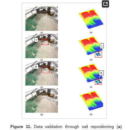
Figure 11.
Data validation through salt repositioning (
a
)