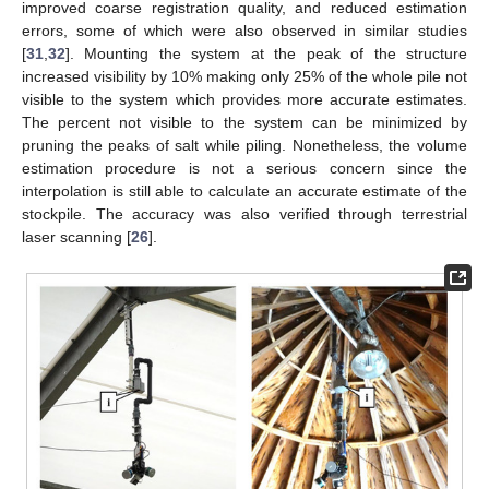
improved coarse registration quality, and reduced estimation
errors, some of which were also observed in similar studies
[
31
,
32
]. Mounting the system at the peak of the structure
increased visibility by 10% making only 25% of the whole pile not
visible to the system which provides more accurate estimates.
The percent not visible to the system can be minimized by
pruning the peaks of salt while piling. Nonetheless, the volume
estimation procedure is not a serious concern since the
interpolation is still able to calculate an accurate estimate of the
stockpile. The accuracy was also verified through terrestrial
laser scanning [
26
].