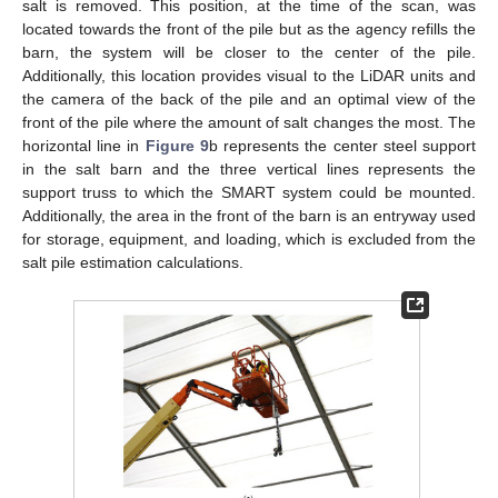
salt is removed. This position, at the time of the scan, was
located towards the front of the pile but as the agency refills the
barn, the system will be closer to the center of the pile.
Additionally, this location provides visual to the LiDAR units and
the camera of the back of the pile and an optimal view of the
front of the pile where the amount of salt changes the most. The
horizontal line in
Figure 9
b represents the center steel support
in the salt barn and the three vertical lines represents the
support truss to which the SMART system could be mounted.
Additionally, the area in the front of the barn is an entryway used
for storage, equipment, and loading, which is excluded from the
salt pile estimation calculations.