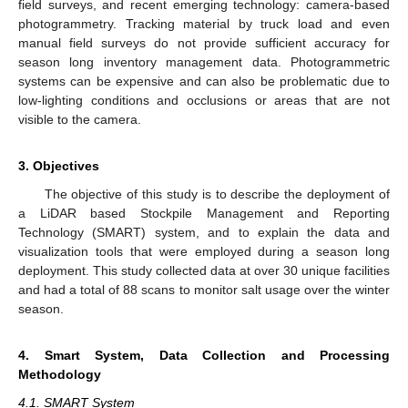
field surveys, and recent emerging technology: camera-based
photogrammetry. Tracking material by truck load and even
manual field surveys do not provide sufficient accuracy for
season long inventory management data. Photogrammetric
systems can be expensive and can also be problematic due to
low-lighting conditions and occlusions or areas that are not
visible to the camera.
3. Objectives
The objective of this study is to describe the deployment of
a LiDAR based Stockpile Management and Reporting
Technology (SMART) system, and to explain the data and
visualization tools that were employed during a season long
deployment. This study collected data at over 30 unique facilities
and had a total of 88 scans to monitor salt usage over the winter
season.
4. Smart System, Data Collection and Processing
Methodology
4.1. SMART System