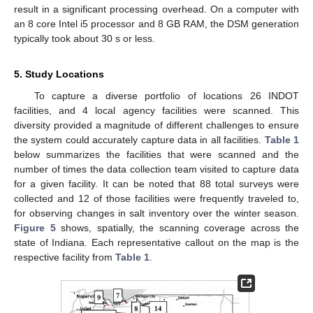
result in a significant processing overhead. On a computer with
an 8 core Intel i5 processor and 8 GB RAM, the DSM generation
typically took about 30 s or less.
5. Study Locations
To capture a diverse portfolio of locations 26 INDOT
facilities, and 4 local agency facilities were scanned. This
diversity provided a magnitude of different challenges to ensure
the system could accurately capture data in all facilities.
Table 1
below summarizes the facilities that were scanned and the
number of times the data collection team visited to capture data
for a given facility. It can be noted that 88 total surveys were
collected and 12 of those facilities were frequently traveled to,
for observing changes in salt inventory over the winter season.
Figure 5
shows, spatially, the scanning coverage across the
state of Indiana. Each representative callout on the map is the
respective facility from
Table 1
.