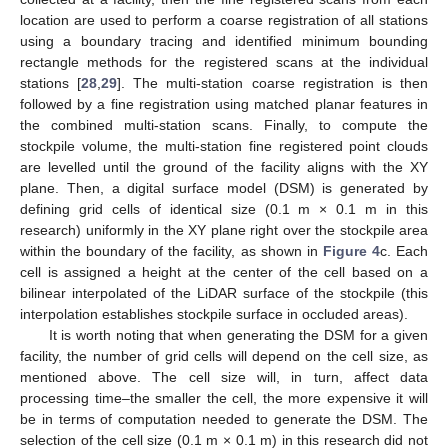
location are used to perform a coarse registration of all stations
using a boundary tracing and identified minimum bounding
rectangle methods for the registered scans at the individual
stations [
28
,
29
]. The multi-station coarse registration is then
followed by a fine registration using matched planar features in
the combined multi-station scans. Finally, to compute the
stockpile volume, the multi-station fine registered point clouds
are levelled until the ground of the facility aligns with the XY
plane. Then, a digital surface model (DSM) is generated by
defining grid cells of identical size (0.1 m × 0.1 m in this
research) uniformly in the XY plane right over the stockpile area
within the boundary of the facility, as shown in
Figure 4
c. Each
cell is assigned a height at the center of the cell based on a
bilinear interpolated of the LiDAR surface of the stockpile (this
interpolation establishes stockpile surface in occluded areas).
It is worth noting that when generating the DSM for a given
facility, the number of grid cells will depend on the cell size, as
mentioned above. The cell size will, in turn, affect data
processing time–the smaller the cell, the more expensive it will
be in terms of computation needed to generate the DSM. The
selection of the cell size (0.1 m × 0.1 m) in this research did not