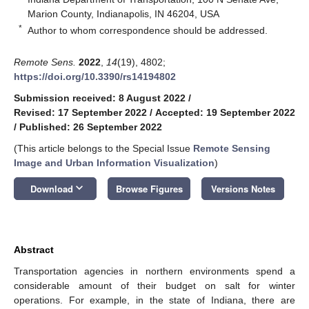
Marion County, Indianapolis, IN 46204, USA
*
Author to whom correspondence should be addressed.
Remote Sens.
2022
,
14
(19), 4802;
https://doi.org/10.3390/rs14194802
Submission received: 8 August 2022
/
Revised: 17 September 2022
/
Accepted: 19 September 2022
/
Published: 26 September 2022
(This article belongs to the Special Issue
Remote Sensing
Image and Urban Information Visualization
)
keyboard_arrow_down
Download
Browse Figures
Versions Notes
Abstract
Transportation agencies in northern environments spend a
considerable amount of their budget on salt for winter
operations. For example, in the state of Indiana, there are