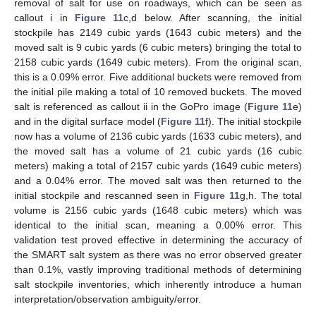
removal of salt for use on roadways, which can be seen as
callout i in
Figure 11
c,d below. After scanning, the initial
stockpile has 2149 cubic yards (1643 cubic meters) and the
moved salt is 9 cubic yards (6 cubic meters) bringing the total to
2158 cubic yards (1649 cubic meters). From the original scan,
this is a 0.09% error. Five additional buckets were removed from
the initial pile making a total of 10 removed buckets. The moved
salt is referenced as callout ii in the GoPro image (
Figure 11
e)
and in the digital surface model (
Figure 11
f). The initial stockpile
now has a volume of 2136 cubic yards (1633 cubic meters), and
the moved salt has a volume of 21 cubic yards (16 cubic
meters) making a total of 2157 cubic yards (1649 cubic meters)
and a 0.04% error. The moved salt was then returned to the
initial stockpile and rescanned seen in
Figure 11
g,h. The total
volume is 2156 cubic yards (1648 cubic meters) which was
identical to the initial scan, meaning a 0.00% error. This
validation test proved effective in determining the accuracy of
the SMART salt system as there was no error observed greater
than 0.1%, vastly improving traditional methods of determining
salt stockpile inventories, which inherently introduce a human
interpretation/observation ambiguity/error.