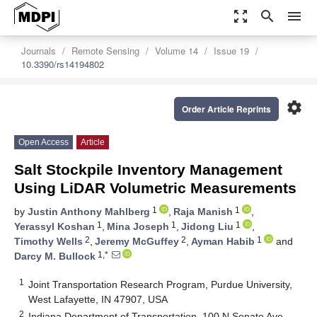
zoom_out_map
search
menu
Journals
Remote Sensing
Volume 14
Issue 19
10.3390/rs14194802
settings
Order Article Reprints
Open Access
Article
Salt Stockpile Inventory Management
Using LiDAR Volumetric Measurements
1
1
by
Justin Anthony Mahlberg
,
Raja Manish
,
1
1
1
Yerassyl Koshan
,
Mina Joseph
,
Jidong Liu
,
2
2
1
Timothy Wells
,
Jeremy McGuffey
,
Ayman Habib
and
1,*
Darcy M. Bullock
1
Joint Transportation Research Program, Purdue University,
West Lafayette, IN 47907, USA
2
Indiana Department of Transportation, 100 N Senate Ave,