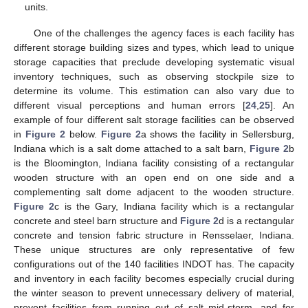
units.
One of the challenges the agency faces is each facility has
different storage building sizes and types, which lead to unique
storage capacities that preclude developing systematic visual
inventory techniques, such as observing stockpile size to
determine its volume. This estimation can also vary due to
different visual perceptions and human errors [
24
,
25
]. An
example of four different salt storage facilities can be observed
in
Figure 2
below.
Figure 2
a shows the facility in Sellersburg,
Indiana which is a salt dome attached to a salt barn,
Figure 2
b
is the Bloomington, Indiana facility consisting of a rectangular
wooden structure with an open end on one side and a
complementing salt dome adjacent to the wooden structure.
Figure 2
c is the Gary, Indiana facility which is a rectangular
concrete and steel barn structure and
Figure 2
d is a rectangular
concrete and tension fabric structure in Rensselaer, Indiana.
These unique structures are only representative of few
configurations out of the 140 facilities INDOT has. The capacity
and inventory in each facility becomes especially crucial during
the winter season to prevent unnecessary delivery of material,
prevent facilities from running out of salt mid-storm, and for