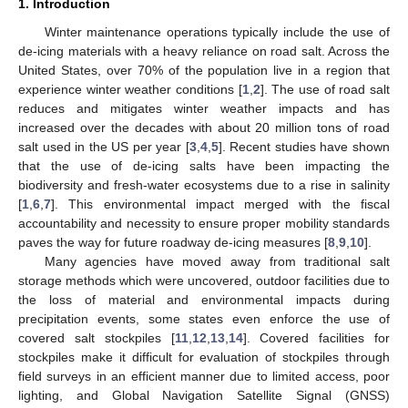
1. Introduction
Winter maintenance operations typically include the use of
de-icing materials with a heavy reliance on road salt. Across the
United States, over 70% of the population live in a region that
experience winter weather conditions [
1
,
2
]. The use of road salt
reduces and mitigates winter weather impacts and has
increased over the decades with about 20 million tons of road
salt used in the US per year [
3
,
4
,
5
]. Recent studies have shown
that the use of de-icing salts have been impacting the
biodiversity and fresh-water ecosystems due to a rise in salinity
[
1
,
6
,
7
]. This environmental impact merged with the fiscal
accountability and necessity to ensure proper mobility standards
paves the way for future roadway de-icing measures [
8
,
9
,
10
].
Many agencies have moved away from traditional salt
storage methods which were uncovered, outdoor facilities due to
the loss of material and environmental impacts during
precipitation events, some states even enforce the use of
covered salt stockpiles [
11
,
12
,
13
,
14
]. Covered facilities for
stockpiles make it difficult for evaluation of stockpiles through
field surveys in an efficient manner due to limited access, poor
lighting, and Global Navigation Satellite Signal (GNSS)