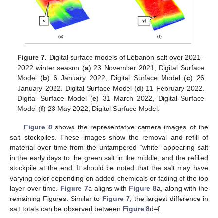
11. May
12. May
13. May
14. May
15. May
16. May
17. May
18. May
19. May
21. May
22. May
23. May
24. May
25. May
26. May
27. May
28. May
29. May
31. May
1. Jun
2. Jun
3. Jun
4. Jun
5. Jun
6. Jun
7. Jun
8. Jun
10. Jun
11. Jun
12. Jun
13. Jun
14. Jun
15. Jun
16. Jun
17. Jun
18. Jun
20. Jun
21. Jun
22. Jun
23. Jun
24. Jun
25. Jun
26. Jun
27. Jun
28. Jun
30. Jun
1. Jul
2. Jul
3. Jul
4. Jul
5. Jul
6. Jul
7. Jul
8. Jul
10. Jul
11. Jul
12. Jul
13. Jul
14. Jul
15. Jul
16. Jul
17. Jul
18. Jul
20. Jul
21. Jul
22. Jul
23. Jul
24. Jul
25. Jul
26. Jul
27. Jul
28. Jul
30. Jul
31. Jul
1. Aug
2. Aug
3. Aug
4. Aug
5. Aug
6. Aug
7. Aug
Figure 7.
Digital surface models of Lebanon salt over 2021–
2022 winter season (
a
) 23 November 2021, Digital Surface
Model (
b
) 6 January 2022, Digital Surface Model (
c
) 26
January 2022, Digital Surface Model (
d
) 11 February 2022,
Digital Surface Model (
e
) 31 March 2022, Digital Surface
Model (
f
) 23 May 2022, Digital Surface Model.
Figure 8
shows the representative camera images of the
salt stockpiles. These images show the removal and refill of
material over time-from the untampered “white” appearing salt
in the early days to the green salt in the middle, and the refilled
stockpile at the end. It should be noted that the salt may have
varying color depending on added chemicals or fading of the top
layer over time.
Figure 7
a aligns with
Figure 8
a, along with the
remaining Figures. Similar to
Figure 7
, the largest difference in
salt totals can be observed between
Figure 8
d–f.