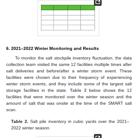
6. 2021–2022 Winter Monitoring and Results
To monitor the salt stockpile inventory fluctuation, the data
collection team visited the same 12 facilities multiple times after
salt deliveries and before/after a winter storm event. These
facilities were chosen due to their frequency of experiencing
winter storm events, and they include some of the largest salt
storage facilities in the state.
Table 2
below shows the 12
facilities that were monitored over the winter season and the
amount of salt that was onsite at the time of the SMART salt
scan.
Table 2.
Salt pile inventory in cubic yards over the 2021–
2022 winter season.