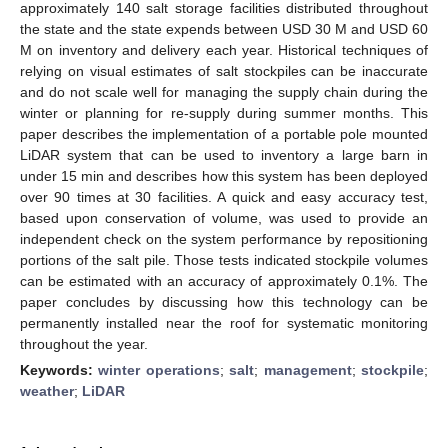
approximately 140 salt storage facilities distributed throughout
the state and the state expends between USD 30 M and USD 60
M on inventory and delivery each year. Historical techniques of
relying on visual estimates of salt stockpiles can be inaccurate
and do not scale well for managing the supply chain during the
winter or planning for re-supply during summer months. This
paper describes the implementation of a portable pole mounted
LiDAR system that can be used to inventory a large barn in
under 15 min and describes how this system has been deployed
over 90 times at 30 facilities. A quick and easy accuracy test,
based upon conservation of volume, was used to provide an
independent check on the system performance by repositioning
portions of the salt pile. Those tests indicated stockpile volumes
can be estimated with an accuracy of approximately 0.1%. The
paper concludes by discussing how this technology can be
permanently installed near the roof for systematic monitoring
throughout the year.
Keywords:
winter operations
;
salt
;
management
;
stockpile
;
weather
;
LiDAR