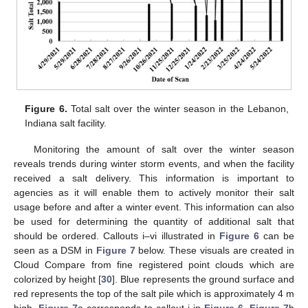
Figure 6.
Total salt over the winter season in the Lebanon,
Indiana salt facility.
Monitoring the amount of salt over the winter season
reveals trends during winter storm events, and when the facility
received a salt delivery. This information is important to
agencies as it will enable them to actively monitor their salt
usage before and after a winter event. This information can also
be used for determining the quantity of additional salt that
should be ordered. Callouts i–vi illustrated in
Figure 6
can be
seen as a DSM in
Figure 7
below. These visuals are created in
Cloud Compare from fine registered point clouds which are
colorized by height [
30
]. Blue represents the ground surface and
red represents the top of the salt pile which is approximately 4 m