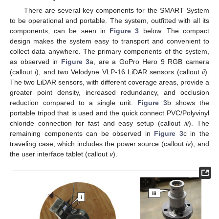
There are several key components for the SMART System
to be operational and portable. The system, outfitted with all its
components, can be seen in
Figure 3
below. The compact
design makes the system easy to transport and convenient to
collect data anywhere. The primary components of the system,
as observed in
Figure 3
a, are a GoPro Hero 9 RGB camera
(callout
i
), and two Velodyne VLP-16 LiDAR sensors (callout
ii
).
The two LiDAR sensors, with different coverage areas, provide a
greater point density, increased redundancy, and occlusion
reduction compared to a single unit.
Figure 3
b shows the
portable tripod that is used and the quick connect PVC/Polyvinyl
chloride connection for fast and easy setup (callout
iii
). The
remaining components can be observed in
Figure 3
c in the
traveling case, which includes the power source (callout
iv
), and
the user interface tablet (callout
v
).