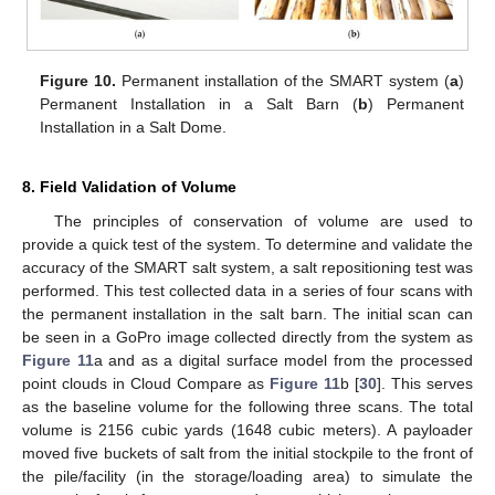
Figure 10.
Permanent installation of the SMART system (
a
)
Permanent Installation in a Salt Barn (
b
) Permanent
Installation in a Salt Dome.
8. Field Validation of Volume
The principles of conservation of volume are used to
provide a quick test of the system. To determine and validate the
accuracy of the SMART salt system, a salt repositioning test was
performed. This test collected data in a series of four scans with
the permanent installation in the salt barn. The initial scan can
be seen in a GoPro image collected directly from the system as
Figure 11
a and as a digital surface model from the processed
point clouds in Cloud Compare as
Figure 11
b [
30
]. This serves
as the baseline volume for the following three scans. The total
volume is 2156 cubic yards (1648 cubic meters). A payloader
moved five buckets of salt from the initial stockpile to the front of
the pile/facility (in the storage/loading area) to simulate the