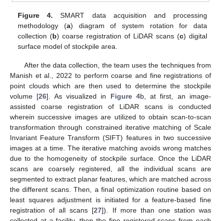
Figure 4.
SMART data acquisition and processing
methodology (
a
) diagram of system rotation for data
collection (
b
) coarse registration of LiDAR scans (
c
) digital
surface model of stockpile area.
After the data collection, the team uses the techniques from
Manish et al., 2022 to perform coarse and fine registrations of
point clouds which are then used to determine the stockpile
volume [
26
]. As visualized in
Figure 4
b, at first, an image-
assisted coarse registration of LiDAR scans is conducted
wherein successive images are utilized to obtain scan-to-scan
transformation through constrained iterative matching of Scale
Invariant Feature Transform (SIFT) features in two successive
images at a time. The iterative matching avoids wrong matches
due to the homogeneity of stockpile surface. Once the LiDAR
scans are coarsely registered, all the individual scans are
segmented to extract planar features, which are matched across
the different scans. Then, a final optimization routine based on
least squares adjustment is initiated for a feature-based fine
registration of all scans [
27
]). If more than one station was
collected at a facility, then the fine registered scans from each