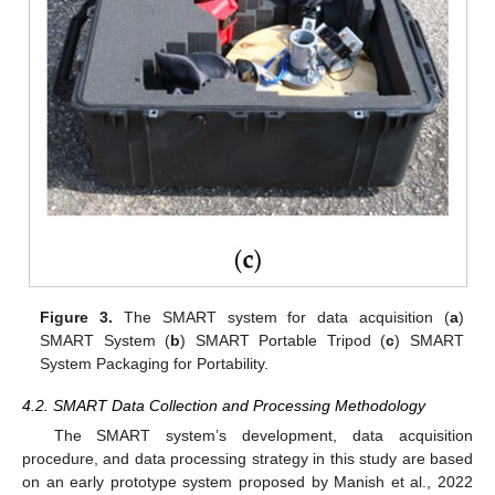
Figure 3.
The SMART system for data acquisition (
a
)
SMART System (
b
) SMART Portable Tripod (
c
) SMART
System Packaging for Portability.
4.2. SMART Data Collection and Processing Methodology
The SMART system’s development, data acquisition
procedure, and data processing strategy in this study are based
on an early prototype system proposed by Manish et al., 2022