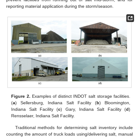
reporting material application during the storm/season.
Figure 2.
Examples of distinct INDOT salt storage facilities.
(
a
) Sellersburg, Indiana Salt Facility (
b
) Bloomington,
Indiana Salt Facility (
c
) Gary, Indiana Salt Facility (
d
)
Rensselaer, Indiana Salt Facility.
Traditional methods for determining salt inventory include
counting the amount of truck loads using/delivering salt, manual