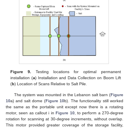
Figure 9.
Testing locations for optimal permanent
installation (
a
) Installation and Data Collection on Boom Lift
(
b
) Location of Scans Relative to Salt Pile.
The system was mounted in the Lebanon salt barn (
Figure
10
a) and salt dome (
Figure 10
b). The functionality still worked
the same as the portable unit except now there is a rotating
motor, seen as callout i in
Figure 10
, to perform a 270-degree
rotation for scanning at 30-degree increments, without overlap.
This motor provided greater coverage of the storage facility,