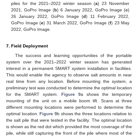
piles for the 2021–2022 winter season (
a
) 23 November
2021, GoPro Image (
b
) 6 January 2022, GoPro Image (
c
)
26 January 2022, GoPro Image (
d
) 11 February 2022,
GoPro Image (
e
) 31 March 2022, GoPro Image (
f
) 23 May
2022, GoPro Image.
7. Field Deployment
The success and learning opportunities of the portable
system over the 2021–2022 winter season has generated
interest in a permanent SMART system installation in facilities.
This would enable the agency to observe salt amounts in near
real time from any location. Before mounting the system, a
preliminary test was conducted to determine the optimal location
for the SMART system.
Figure 9
a shows the temporary
mounting of the unit on a mobile boom lift. Scans at three
different mounting locations were performed to determine the
optimal location.
Figure 9
b shows the three locations relative to
the salt pile that were tested in the facility. The optimal location
is shown as the red dot which provided the most coverage of the
pile, while still capturing the front of the pile where most of the