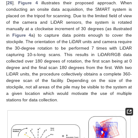
[
26
].
Figure 4
illustrates their proposed approach. When
conducting an onsite data acquisition, the SMART system is
placed on the tripod for scanning. Due to the limited field of view
of the camera and LiDAR sensors, the system is rotated
manually at a clockwise increment of 30 degrees (as illustrated
in
Figure 4
a) to capture data points enough to cover the
stockpile. The orientation of the LiDAR units and camera require
the 30-degree rotation to be performed 7 times with LiDAR
capturing 10-s-long scans. This results in LiDAR/RGB data
collected over 180 degrees of rotation, the first scan being at 0
degree and the final scan 180 degrees from the first. With two
LiDAR units, the procedure collectively obtains a complete 360-
degree scan of the facility. Depending on the size of the
stockpile, not all areas of the pile may be visible to the system at
a given location which would motivate the use of multiple
stations for data collection.