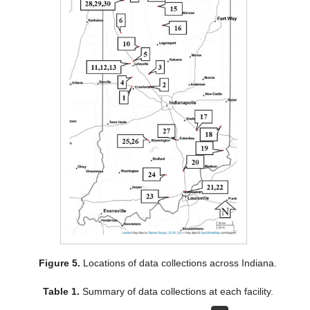
Figure 5.
Locations of data collections across Indiana.
Table 1.
Summary of data collections at each facility.