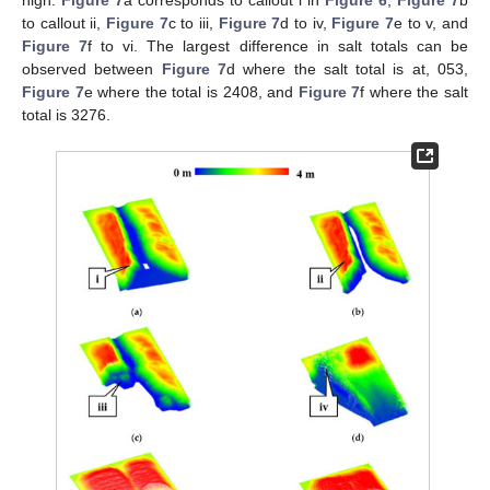
high.
Figure 7
a corresponds to callout i in
Figure 6
,
Figure 7
b
to callout ii,
Figure 7
c to iii,
Figure 7
d to iv,
Figure 7
e to v, and
Figure 7
f to vi. The largest difference in salt totals can be
observed between
Figure 7
d where the salt total is at, 053,
Figure 7
e where the total is 2408, and
Figure 7
f where the salt
total is 3276.