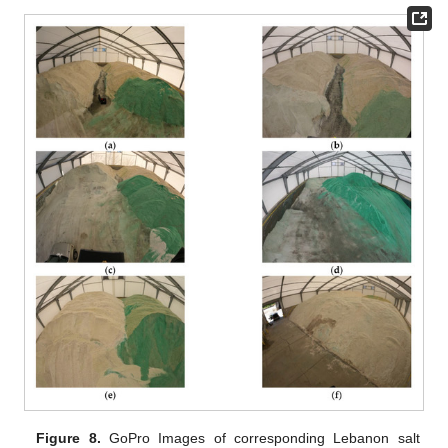
Figure 8.
GoPro Images of corresponding Lebanon salt