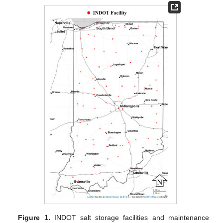
Figure 1.
INDOT salt storage facilities and maintenance