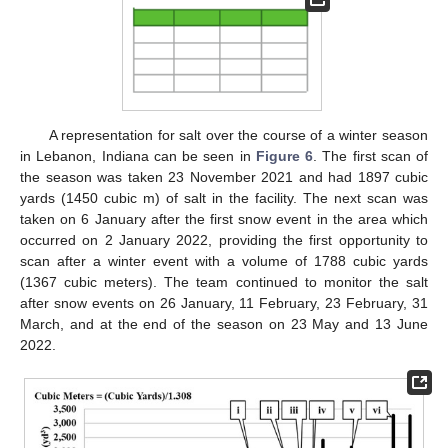
A representation for salt over the course of a winter season
in Lebanon, Indiana can be seen in
Figure 6
. The first scan of
the season was taken 23 November 2021 and had 1897 cubic
yards (1450 cubic m) of salt in the facility. The next scan was
taken on 6 January after the first snow event in the area which
occurred on 2 January 2022, providing the first opportunity to
scan after a winter event with a volume of 1788 cubic yards
(1367 cubic meters). The team continued to monitor the salt
after snow events on 26 January, 11 February, 23 February, 31
March, and at the end of the season on 23 May and 13 June
2022.