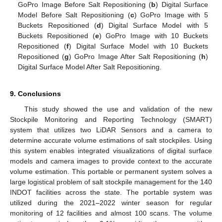
GoPro Image Before Salt Repositioning (
b
) Digital Surface
Model Before Salt Repositioning (
c
) GoPro Image with 5
Buckets Repositioned (
d
) Digital Surface Model with 5
Buckets Repositioned (
e
) GoPro Image with 10 Buckets
Repositioned (
f
) Digital Surface Model with 10 Buckets
Repositioned (
g
) GoPro Image After Salt Repositioning (
h
)
Digital Surface Model After Salt Repositioning.
9. Conclusions
This study showed the use and validation of the new
Stockpile Monitoring and Reporting Technology (SMART)
system that utilizes two LiDAR Sensors and a camera to
determine accurate volume estimations of salt stockpiles. Using
this system enables integrated visualizations of digital surface
models and camera images to provide context to the accurate
volume estimation. This portable or permanent system solves a
large logistical problem of salt stockpile management for the 140
INDOT facilities across the state. The portable system was
utilized during the 2021–2022 winter season for regular
monitoring of 12 facilities and almost 100 scans. The volume