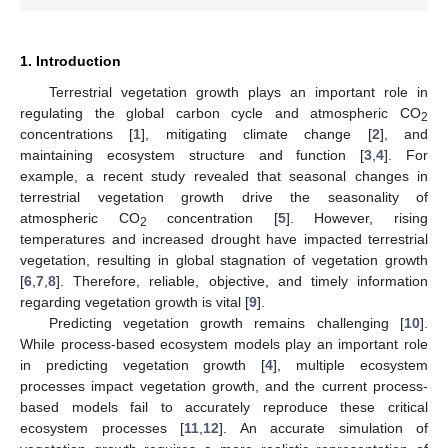
1. Introduction
Terrestrial vegetation growth plays an important role in
regulating the global carbon cycle and atmospheric CO
2
concentrations [
1
], mitigating climate change [
2
], and
maintaining ecosystem structure and function [
3
,
4
]. For
example, a recent study revealed that seasonal changes in
terrestrial vegetation growth drive the seasonality of
atmospheric CO
concentration [
5
]. However, rising
2
temperatures and increased drought have impacted terrestrial
vegetation, resulting in global stagnation of vegetation growth
[
6
,
7
,
8
]. Therefore, reliable, objective, and timely information
regarding vegetation growth is vital [
9
].
Predicting vegetation growth remains challenging [
10
].
While process-based ecosystem models play an important role
in predicting vegetation growth [
4
], multiple ecosystem
processes impact vegetation growth, and the current process-
based models fail to accurately reproduce these critical
ecosystem processes [
11
,
12
]. An accurate simulation of