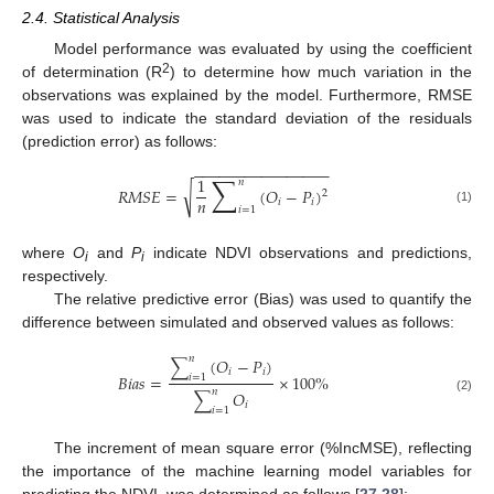
2.4. Statistical Analysis
Model performance was evaluated by using the coefficient
2
of determination (R
) to determine how much variation in the
observations was explained by the model. Furthermore, RMSE
was used to indicate the standard deviation of the residuals
(prediction error) as follows:
−
−
−
−
−
−
−
−
−
−
−
−
−
−
−
−
∑
1
𝑛
√
𝑅
𝑀
𝑆
𝐸
=
(
𝑂
−
𝑃
)
2
𝑛
𝑖
𝑖
𝑖
=
1
(1)
where
O
and
P
indicate NDVI observations and predictions,
i
i
respectively.
The relative predictive error (Bias) was used to quantify the
difference between simulated and observed values as follows:
𝑛
∑
(
𝑂
−
𝑃
)
𝑖
𝑖
𝐵
𝑖
𝑎
𝑠
=
×
100
%
𝑖
=
1
𝑛
∑
𝑂
(2)
𝑖
𝑖
=
1
The increment of mean square error (%IncMSE), reflecting
the importance of the machine learning model variables for
predicting the NDVI, was determined as follows [
27
,
28
]: