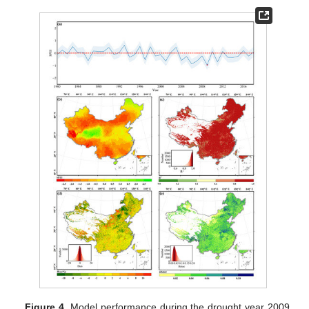
Figure 4.
Model performance during the drought year 2009