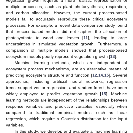
vegetation growth requires a more realistic representation of
multiple processes, such as plant photosynthesis, respiration,
and carbon allocation. However, the current process-based
models fail to accurately reproduce these critical ecosystem
processes. For example, a recent data comparison study found
that process-based models did not capture the allocation of
photosynthate to wood and leaves [
11
], leading to large
uncertainties in simulated vegetation growth. Furthermore, a
comparison of multiple models showed that process-based
ecosystem models poorly represent vegetation growth [
13
].
Machine learning methods, which are independent of
ecosystem process mechanisms, are an alternative means of
predicting ecosystem structure and function [
12
,
14
,
15
]. Several
approaches, including artificial neural networks, regression
trees, support vector regression, and random forest, have been
widely employed to predict vegetation growth [
15
]. Machine
learning methods are independent of the relationships between
response variables and predictive variables, especially when
compared to traditional empirical models, such as linear
regression, which require a Gaussian distribution for the input
variables.
In this study, we develop and evaluate a machine learning