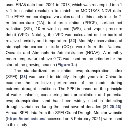
used ERA5 data from 2001 to 2018, which was resampled to a 1
× 1 km spatial resolution to match the MOD13A3 NDVI data.
The ERA5 meteorological variables used in this study include 2-
m temperature (TA), total precipitation (PRCP), surface net
radiation (SR), 10-m wind speed (WS), and vapor pressure
deficit (VPD). Notably, the VPD was calculated on the basis of
relative humidity and temperature [
22
]. Monthly observations of
atmospheric carbon dioxide (CO
) were from the National
2
Oceanic and Atmospheric Administration (NOAA). A monthly
mean temperature above 0 °C was used as the criterion for the
start of the growing season (
Figure 1
a).
The standardized precipitation evapotranspiration index
(SPEI) [
23
] was used to identify drought years in China to
examine the predictive performance of the model during
extreme drought conditions. The SPEI is based on the principle
of water balance, considering both precipitation and potential
evapotranspiration, and has been widely used in detecting
drought variations during the past several decades [
24
,
25
,
26
].
Annual SPEI data from the SPEI Global Drought Monitor website
(
https://spei.csic.es/
accessed on 5 February 2021) were used
in this study.