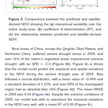
Figure 3.
Comparisons between the predicted and satellite-
derived NDVI showing the (
a
) interannual variability over the
2
entire study area, (
b
) coefficient of determination (R
), and
(
c
) the relationship between predicted and satellite-derived
NDVI.
Most areas of China, except the Qinghai–Tibet Plateau and
Northeast China, suffered severe drought stress in 2009, and
over 11% of the nation’s vegetated areas experienced extreme
drought, with an SPEI < −2.0 (
Figure 4
b).
Figure 4
c–e shows
that the model could predict the seasonal and spatial variations
in the NDVI during the serious drought year of 2009. Bias
followed a normal distribution, with a mean value of −0.49% and
a standard deviation of 1.12%, and over 69% of the investigated
region had an absolute bias <5% (
Figure 4
d). The mean RMSE
in 2009 was 0.04 (
Figure 4
e). Despite the extreme conditions of
2009, our model was able to reproduce the seasonal variations
2
in the NDVI very well, with a mean R
of 0.89 (
Figure 4
c).