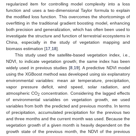
regularized item for controlling model complexity into a loss
function and uses a two-dimensional Taylor formula to explain
the modified loss function. This overcomes the shortcomings of
overfitting in the traditional gradient boosting model, enhancing
both precision and generalization, which has often been used to
investigate the structure and function of terrestrial ecosystems in
China, especially in the study of vegetation mapping and
biomass estimation [
17
,
18
].
This study used the satellite-based vegetation index, i.e.,
NDVI, to indicate vegetation growth; the same index has been
widely used in previous studies [
8
,
19
]. A predictive NDVI model
using the XGBoost method was developed using six explanatory
environmental variables: mean air temperature, precipitation,
vapor pressure deficit, wind speed, solar radiation, and
atmospheric CO
concentration. Considering the lagged effects
2
of environmental variables on vegetation growth, we used
variables from both the predicted and previous months. In terms
of precipitation, accumulated precipitation for the previous two
and three months and the current month was used. Because the
vegetation growth of a given month is heavily dependent on the
growth state of the previous month, the NDVI of the previous