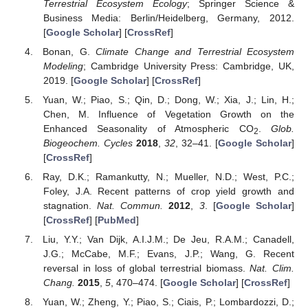
Terrestrial Ecosystem Ecology
; Springer Science &
Business Media: Berlin/Heidelberg, Germany, 2012.
[
Google Scholar
] [
CrossRef
]
Bonan, G.
Climate Change and Terrestrial Ecosystem
Modeling
; Cambridge University Press: Cambridge, UK,
2019. [
Google Scholar
] [
CrossRef
]
Yuan, W.; Piao, S.; Qin, D.; Dong, W.; Xia, J.; Lin, H.;
Chen, M. Influence of Vegetation Growth on the
Enhanced Seasonality of Atmospheric CO
.
Glob.
2
Biogeochem. Cycles
2018
,
32
, 32–41. [
Google Scholar
]
[
CrossRef
]
Ray, D.K.; Ramankutty, N.; Mueller, N.D.; West, P.C.;
Foley, J.A. Recent patterns of crop yield growth and
stagnation.
Nat. Commun.
2012
,
3
. [
Google Scholar
]
[
CrossRef
] [
PubMed
]
Liu, Y.Y.; Van Dijk, A.I.J.M.; De Jeu, R.A.M.; Canadell,
J.G.; McCabe, M.F.; Evans, J.P.; Wang, G. Recent
reversal in loss of global terrestrial biomass.
Nat. Clim.
Chang.
2015
,
5
, 470–474. [
Google Scholar
] [
CrossRef
]
Yuan, W.; Zheng, Y.; Piao, S.; Ciais, P.; Lombardozzi, D.;