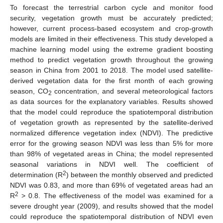
To forecast the terrestrial carbon cycle and monitor food
security, vegetation growth must be accurately predicted;
however, current process-based ecosystem and crop-growth
models are limited in their effectiveness. This study developed a
machine learning model using the extreme gradient boosting
method to predict vegetation growth throughout the growing
season in China from 2001 to 2018. The model used satellite-
derived vegetation data for the first month of each growing
season, CO
concentration, and several meteorological factors
2
as data sources for the explanatory variables. Results showed
that the model could reproduce the spatiotemporal distribution
of vegetation growth as represented by the satellite-derived
normalized difference vegetation index (NDVI). The predictive
error for the growing season NDVI was less than 5% for more
than 98% of vegetated areas in China; the model represented
seasonal variations in NDVI well. The coefficient of
2
determination (R
) between the monthly observed and predicted
NDVI was 0.83, and more than 69% of vegetated areas had an
2
R
> 0.8. The effectiveness of the model was examined for a
severe drought year (2009), and results showed that the model
could reproduce the spatiotemporal distribution of NDVI even