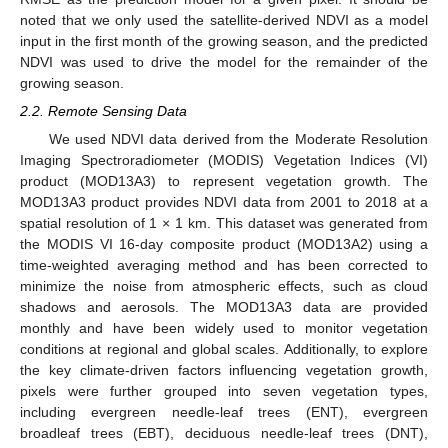
noted that we only used the satellite-derived NDVI as a model
input in the first month of the growing season, and the predicted
NDVI was used to drive the model for the remainder of the
growing season.
2.2. Remote Sensing Data
We used NDVI data derived from the Moderate Resolution
Imaging Spectroradiometer (MODIS) Vegetation Indices (VI)
product (MOD13A3) to represent vegetation growth. The
MOD13A3 product provides NDVI data from 2001 to 2018 at a
spatial resolution of 1 × 1 km. This dataset was generated from
the MODIS VI 16-day composite product (MOD13A2) using a
time-weighted averaging method and has been corrected to
minimize the noise from atmospheric effects, such as cloud
shadows and aerosols. The MOD13A3 data are provided
monthly and have been widely used to monitor vegetation
conditions at regional and global scales. Additionally, to explore
the key climate-driven factors influencing vegetation growth,
pixels were further grouped into seven vegetation types,
including evergreen needle-leaf trees (ENT), evergreen
broadleaf trees (EBT), deciduous needle-leaf trees (DNT),