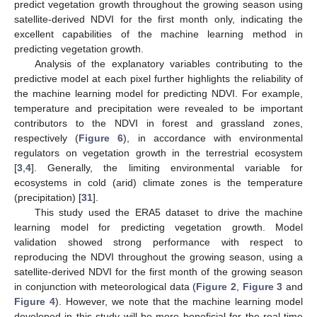
predict vegetation growth throughout the growing season using
satellite-derived NDVI for the first month only, indicating the
excellent capabilities of the machine learning method in
predicting vegetation growth.
Analysis of the explanatory variables contributing to the
predictive model at each pixel further highlights the reliability of
the machine learning model for predicting NDVI. For example,
temperature and precipitation were revealed to be important
contributors to the NDVI in forest and grassland zones,
respectively (
Figure 6
), in accordance with environmental
regulators on vegetation growth in the terrestrial ecosystem
[
3
,
4
]. Generally, the limiting environmental variable for
ecosystems in cold (arid) climate zones is the temperature
(precipitation) [
31
].
This study used the ERA5 dataset to drive the machine
learning model for predicting vegetation growth. Model
validation showed strong performance with respect to
reproducing the NDVI throughout the growing season, using a
satellite-derived NDVI for the first month of the growing season
in conjunction with meteorological data (
Figure 2
,
Figure 3
and
Figure 4
). However, we note that the machine learning model
developed in this study will be more beneficial for the real-time