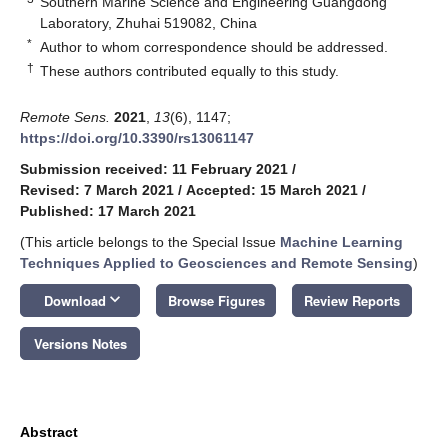
Southern Marine Science and Engineering Guangdong
Laboratory, Zhuhai 519082, China
*
Author to whom correspondence should be addressed.
†
These authors contributed equally to this study.
Remote Sens.
2021
,
13
(6), 1147;
https://doi.org/10.3390/rs13061147
Submission received: 11 February 2021
/
Revised: 7 March 2021
/
Accepted: 15 March 2021
/
Published: 17 March 2021
(This article belongs to the Special Issue
Machine Learning
Techniques Applied to Geosciences and Remote Sensing
)
keyboard_arrow_down
Download
Browse Figures
Review Reports
Versions Notes
Abstract