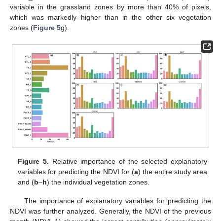
variable in the grassland zones by more than 40% of pixels,
which was markedly higher than in the other six vegetation
zones (
Figure 5
g).
Figure 5.
Relative importance of the selected explanatory
variables for predicting the NDVI for (
a
) the entire study area
and (
b
–
h
) the individual vegetation zones.
The importance of explanatory variables for predicting the
NDVI was further analyzed. Generally, the NDVI of the previous