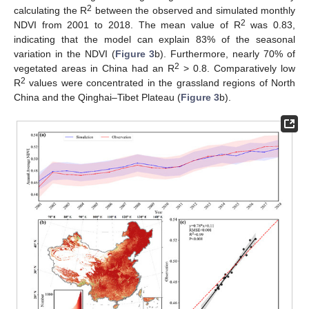
2
calculating the R
between the observed and simulated monthly
2
NDVI from 2001 to 2018. The mean value of R
was 0.83,
indicating that the model can explain 83% of the seasonal
variation in the NDVI (
Figure 3
b). Furthermore, nearly 70% of
2
vegetated areas in China had an R
> 0.8. Comparatively low
2
R
values were concentrated in the grassland regions of North
China and the Qinghai–Tibet Plateau (
Figure 3
b).