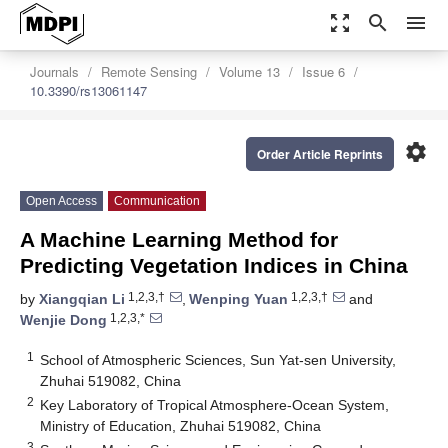
zoom_out_map
search
menu
Journals
Remote Sensing
Volume 13
Issue 6
10.3390/rs13061147
settings
Order Article Reprints
Open Access
Communication
A Machine Learning Method for
Predicting Vegetation Indices in China
1,2,3,†
1,2,3,†
by
Xiangqian Li
,
Wenping Yuan
and
1,2,3,*
Wenjie Dong
1
School of Atmospheric Sciences, Sun Yat-sen University,
Zhuhai 519082, China
2
Key Laboratory of Tropical Atmosphere-Ocean System,
Ministry of Education, Zhuhai 519082, China
3