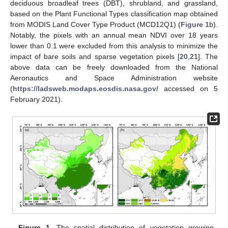
deciduous broadleaf trees (DBT), shrubland, and grassland,
based on the Plant Functional Types classification map obtained
from MODIS Land Cover Type Product (MCD12Q1) (
Figure 1
b).
Notably, the pixels with an annual mean NDVI over 18 years
lower than 0.1 were excluded from this analysis to minimize the
impact of bare soils and sparse vegetation pixels [
20
,
21
]. The
above data can be freely downloaded from the National
Aeronautics and Space Administration website
(
https://ladsweb.modaps.eosdis.nasa.gov/
accessed on 5
February 2021).
Figure 1.
The spatial distribution of vegetation growing