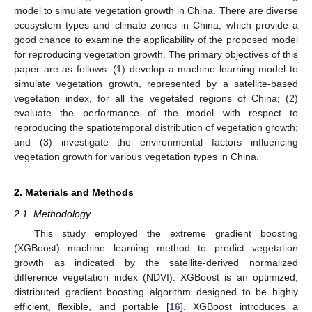
model to simulate vegetation growth in China. There are diverse
ecosystem types and climate zones in China, which provide a
good chance to examine the applicability of the proposed model
for reproducing vegetation growth. The primary objectives of this
paper are as follows: (1) develop a machine learning model to
simulate vegetation growth, represented by a satellite-based
vegetation index, for all the vegetated regions of China; (2)
evaluate the performance of the model with respect to
reproducing the spatiotemporal distribution of vegetation growth;
and (3) investigate the environmental factors influencing
vegetation growth for various vegetation types in China.
2. Materials and Methods
2.1. Methodology
This study employed the extreme gradient boosting
(XGBoost) machine learning method to predict vegetation
growth as indicated by the satellite-derived normalized
difference vegetation index (NDVI). XGBoost is an optimized,
distributed gradient boosting algorithm designed to be highly
efficient, flexible, and portable [
16
]. XGBoost introduces a