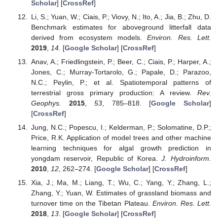
Scholar
] [
CrossRef
]
Li, S.; Yuan, W.; Ciais, P.; Viovy, N.; Ito, A.; Jia, B.; Zhu, D.
Benchmark estimates for aboveground litterfall data
derived from ecosystem models.
Environ. Res. Lett.
2019
,
14
. [
Google Scholar
] [
CrossRef
]
Anav, A.; Friedlingstein, P.; Beer, C.; Ciais, P.; Harper, A.;
Jones, C.; Murray-Tortarolo, G.; Papale, D.; Parazoo,
N.C.; Peylin, P.; et al. Spatiotemporal patterns of
terrestrial gross primary production: A review.
Rev.
Geophys.
2015
,
53
, 785–818. [
Google Scholar
]
[
CrossRef
]
Jung, N.C.; Popescu, I.; Kelderman, P.; Solomatine, D.P.;
Price, R.K. Application of model trees and other machine
learning techniques for algal growth prediction in
yongdam reservoir, Republic of Korea.
J. Hydroinform.
2010
,
12
, 262–274. [
Google Scholar
] [
CrossRef
]
Xia, J.; Ma, M.; Liang, T.; Wu, C.; Yang, Y.; Zhang, L.;
Zhang, Y.; Yuan, W. Estimates of grassland biomass and
turnover time on the Tibetan Plateau.
Environ. Res. Lett.
2018
,
13
. [
Google Scholar
] [
CrossRef
]