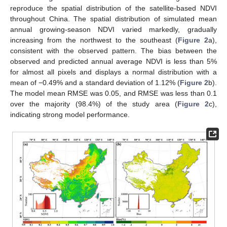
reproduce the spatial distribution of the satellite-based NDVI
throughout China. The spatial distribution of simulated mean
annual growing-season NDVI varied markedly, gradually
increasing from the northwest to the southeast (
Figure 2
a),
consistent with the observed pattern. The bias between the
observed and predicted annual average NDVI is less than 5%
for almost all pixels and displays a normal distribution with a
mean of −0.49% and a standard deviation of 1.12% (
Figure 2
b).
The model mean RMSE was 0.05, and RMSE was less than 0.1
over the majority (98.4%) of the study area (
Figure 2
c),
indicating strong model performance.