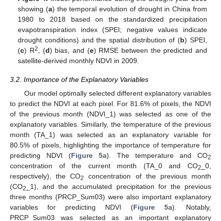
showing (
a
) the temporal evolution of drought in China from
1980 to 2018 based on the standardized precipitation
evapotranspiration index (SPEI; negative values indicate
drought conditions) and the spatial distribution of (
b
) SPEI,
2
(
c
) R
, (
d
) bias, and (
e
) RMSE between the predicted and
satellite-derived monthly NDVI in 2009.
3.2. Importance of the Explanatory Variables
Our model optimally selected different explanatory variables
to predict the NDVI at each pixel. For 81.6% of pixels, the NDVI
of the previous month (NDVI_1) was selected as one of the
explanatory variables. Similarly, the temperature of the previous
month (TA_1) was selected as an explanatory variable for
80.5% of pixels, highlighting the importance of temperature for
predicting NDVI (
Figure 5
a). The temperature and CO
2
concentration of the current month (TA_0 and CO
_0,
2
respectively), the CO
concentration of the previous month
2
(CO
_1), and the accumulated precipitation for the previous
2
three months (PRCP_Sum03) were also important explanatory
variables for predicting NDVI (
Figure 5
a). Notably,
PRCP_Sum03 was selected as an important explanatory