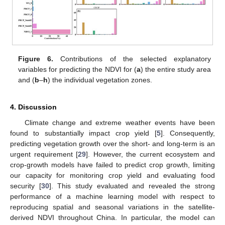
Figure 6.
Contributions of the selected explanatory
variables for predicting the NDVI for (
a
) the entire study area
and (
b
–
h
) the individual vegetation zones.
4. Discussion
Climate change and extreme weather events have been
found to substantially impact crop yield [
5
]. Consequently,
predicting vegetation growth over the short- and long-term is an
urgent requirement [
29
]. However, the current ecosystem and
crop-growth models have failed to predict crop growth, limiting
our capacity for monitoring crop yield and evaluating food
security [
30
]. This study evaluated and revealed the strong
performance of a machine learning model with respect to
reproducing spatial and seasonal variations in the satellite-
derived NDVI throughout China. In particular, the model can