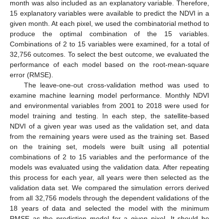
month was also included as an explanatory variable. Therefore,
15 explanatory variables were available to predict the NDVI in a
given month. At each pixel, we used the combinatorial method to
produce the optimal combination of the 15 variables.
Combinations of 2 to 15 variables were examined, for a total of
32,756 outcomes. To select the best outcome, we evaluated the
performance of each model based on the root-mean-square
error (RMSE).
The leave-one-out cross-validation method was used to
examine machine learning model performance. Monthly NDVI
and environmental variables from 2001 to 2018 were used for
model training and testing. In each step, the satellite-based
NDVI of a given year was used as the validation set, and data
from the remaining years were used as the training set. Based
on the training set, models were built using all potential
combinations of 2 to 15 variables and the performance of the
models was evaluated using the validation data. After repeating
this process for each year, all years were then selected as the
validation data set. We compared the simulation errors derived
from all 32,756 models through the dependent validations of the
18 years of data and selected the model with the minimum
RMSE as the prediction model for a given pixel. It should be