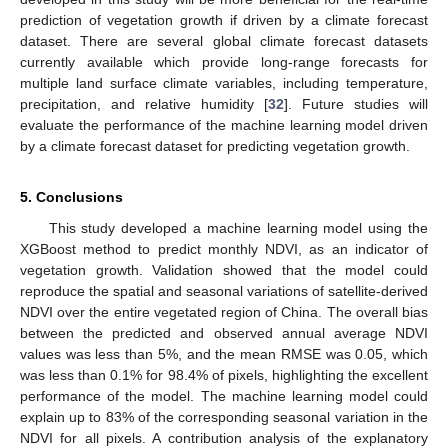
prediction of vegetation growth if driven by a climate forecast
dataset. There are several global climate forecast datasets
currently available which provide long-range forecasts for
multiple land surface climate variables, including temperature,
precipitation, and relative humidity [
32
]. Future studies will
evaluate the performance of the machine learning model driven
by a climate forecast dataset for predicting vegetation growth.
5. Conclusions
This study developed a machine learning model using the
XGBoost method to predict monthly NDVI, as an indicator of
vegetation growth. Validation showed that the model could
reproduce the spatial and seasonal variations of satellite-derived
NDVI over the entire vegetated region of China. The overall bias
between the predicted and observed annual average NDVI
values was less than 5%, and the mean RMSE was 0.05, which
was less than 0.1% for 98.4% of pixels, highlighting the excellent
performance of the model. The machine learning model could
explain up to 83% of the corresponding seasonal variation in the
NDVI for all pixels. A contribution analysis of the explanatory