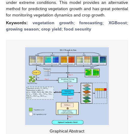
under extreme conditions. This model provides an alternative
method for predicting vegetation growth and has great potential
for monitoring vegetation dynamics and crop growth.
Keywords:
vegetation growth
;
forecasting
;
XGBoost
;
growing season
;
crop yield
;
food security
Graphical Abstract