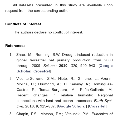
All datasets presented in this study are available upon
request from the corresponding author.
Conflicts of Interest
The authors declare no conflict of interest.
References
Zhao, M.; Running, S.W. Drought-induced reduction in
global terrestrial net primary production from 2000
through 2009.
Science
2010
,
329
, 940–943. [
Google
Scholar
] [
CrossRef
]
Vicente-Serrano, S.M.; Nieto, R.; Gimeno, L.; Azorin-
Molina, C.; Drumond, A.; El Kenawy, A.; Dominguez-
Castro, F.; Tomas-Burguera, M.; Peña-Gallardo, M.
Recent changes in relative humidity: Regional
connections with land and ocean processes.
Earth Syst.
Dyn.
2018
,
9
, 915–937. [
Google Scholar
] [
CrossRef
]
Chapin, F.S.; Matson, P.A.; Vitousek, P.M.
Principles of