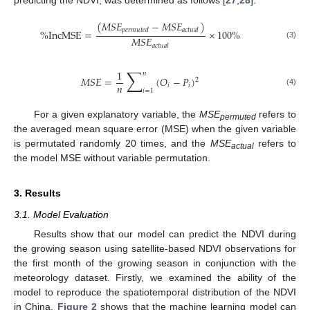
(
𝑀
𝑆
𝐸
−
𝑀
𝑆
𝐸
)
𝑝
𝑒
𝑟
𝑚
𝑢
𝑡
𝑒
𝑑
𝑎
𝑐
𝑡
𝑢
𝑎
𝑙
%
IncMSE
=
×
100
%
𝑀
𝑆
𝐸
(3)
𝑎
𝑐
𝑡
𝑢
𝑎
𝑙
∑
1
𝑛
𝑀
𝑆
𝐸
=
(
𝑂
−
𝑃
)
2
𝑛
𝑖
𝑖
𝑖
=
1
(4)
12. May
13. May
14. May
15. May
16. May
17. May
18. May
19. May
20. May
22. May
23. May
24. May
25. May
26. May
27. May
28. May
29. May
30. May
1. Jun
2. Jun
3. Jun
4. Jun
5. Jun
6. Jun
7. Jun
8. Jun
9. Jun
11. Jun
12. Jun
13. Jun
14. Jun
15. Jun
16. Jun
17. Jun
18. Jun
19. Jun
21. Jun
22. Jun
23. Jun
24. Jun
25. Jun
26. Jun
27. Jun
28. Jun
29. Jun
1. Jul
2. Jul
3. Jul
4. Jul
5. Jul
6. Jul
7. Jul
8. Jul
9. Jul
11. Jul
12. Jul
13. Jul
14. Jul
15. Jul
16. Jul
17. Jul
18. Jul
19. Jul
21. Jul
22. Jul
23. Jul
24. Jul
25. Jul
26. Jul
27. Jul
28. Jul
29. Jul
31. Jul
1. Aug
2. Aug
3. Aug
4. Aug
5. Aug
6. Aug
7. Aug
8. Aug
For a given explanatory variable, the
MSE
refers to
permuted
the averaged mean square error (MSE) when the given variable
is permutated randomly 20 times, and the
MSE
refers to
actual
the model MSE without variable permutation.
3. Results
3.1. Model Evaluation
Results show that our model can predict the NDVI during
the growing season using satellite-based NDVI observations for
the first month of the growing season in conjunction with the
meteorology dataset. Firstly, we examined the ability of the
model to reproduce the spatiotemporal distribution of the NDVI
in China.
Figure 2
shows that the machine learning model can