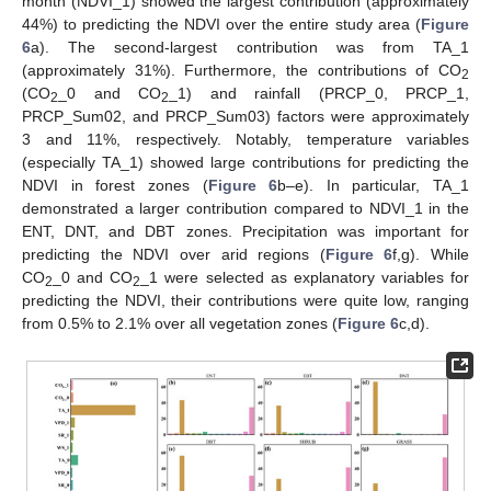
month (NDVI_1) showed the largest contribution (approximately
44%) to predicting the NDVI over the entire study area (
Figure
6
a). The second-largest contribution was from TA_1
(approximately 31%). Furthermore, the contributions of CO
2
(CO
_0 and CO
_1) and rainfall (PRCP_0, PRCP_1,
2
2
PRCP_Sum02, and PRCP_Sum03) factors were approximately
3 and 11%, respectively. Notably, temperature variables
(especially TA_1) showed large contributions for predicting the
NDVI in forest zones (
Figure 6
b–e). In particular, TA_1
demonstrated a larger contribution compared to NDVI_1 in the
ENT, DNT, and DBT zones. Precipitation was important for
predicting the NDVI over arid regions (
Figure 6
f,g). While
CO
_0 and CO
_1 were selected as explanatory variables for
2
2
predicting the NDVI, their contributions were quite low, ranging
from 0.5% to 2.1% over all vegetation zones (
Figure 6
c,d).