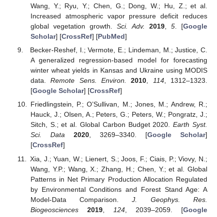
Wang, Y.; Ryu, Y.; Chen, G.; Dong, W.; Hu, Z.; et al.
Increased atmospheric vapor pressure deficit reduces
global vegetation growth.
Sci. Adv.
2019
,
5
. [
Google
Scholar
] [
CrossRef
] [
PubMed
]
Becker-Reshef, I.; Vermote, E.; Lindeman, M.; Justice, C.
A generalized regression-based model for forecasting
winter wheat yields in Kansas and Ukraine using MODIS
data.
Remote Sens. Environ.
2010
,
114
, 1312–1323.
[
Google Scholar
] [
CrossRef
]
Friedlingstein, P.; O’Sullivan, M.; Jones, M.; Andrew, R.;
Hauck, J.; Olsen, A.; Peters, G.; Peters, W.; Pongratz, J.;
Sitch, S.; et al. Global Carbon Budget 2020.
Earth Syst.
Sci. Data
2020
, 3269–3340. [
Google Scholar
]
[
CrossRef
]
Xia, J.; Yuan, W.; Lienert, S.; Joos, F.; Ciais, P.; Viovy, N.;
Wang, Y.P.; Wang, X.; Zhang, H.; Chen, Y.; et al. Global
Patterns in Net Primary Production Allocation Regulated
by Environmental Conditions and Forest Stand Age: A
Model-Data Comparison.
J. Geophys. Res.
Biogeosciences
2019
,
124
, 2039–2059. [
Google