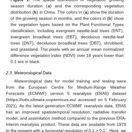
season duration (
a
) and the corresponding vegetation
distribution (
b
) in China. The colors in (
a
) show the duration
of the growing season in months, and the colors in (
b
) show
the vegetation types based on the Plant Functional Types
classification, including evergreen needle-leaf trees (ENT),
evergreen broadleaf trees (EBT), deciduous needle-leaf
trees (DNT), deciduous broadleaf trees (DBT), shrubland,
and grassland. The pixels with an annual mean normalized
difference vegetation index (NDVI) over 18 years lower than
0.1 are in black.
2.3. Meteorological Data
Meteorological data for model training and testing were
from the European Centre for Medium-Range Weather
Forecasts (ECMWF) version 5 reanalysis (ERA5) dataset
(
https://cds.climate.copernicus.eu/
accessed on 5 February
2021). As the latest generation ECWMF reanalysis data, ERA5
has an improved spatiotemporal resolution, radiative transfer
model, and assimilation method compared to the previous ERA-
Interim reanalysis product. These data are available from 1979
to the present with a horizontal resolution of 0.1 × 0.1°. Here, we