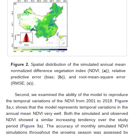
Figure 2.
Spatial distribution of the simulated annual mean
normalized difference vegetation index (NDVI; (
a
)), relative
predictive error (bias; (
b
)), and root-mean-square error
(RMSE; (
c
)).
Second, we examined the ability of the model to reproduce
the temporal variations of the NDVI from 2001 to 2018.
Figure
3
a,c shows that the model represents temporal variations in the
annual mean NDVI very well. Both the simulated and observed
NDVI showed a similar increasing tendency over the study
period (
Figure 3
a). The accuracy of monthly simulated NDVI
simulations throughout the growing season was assessed by