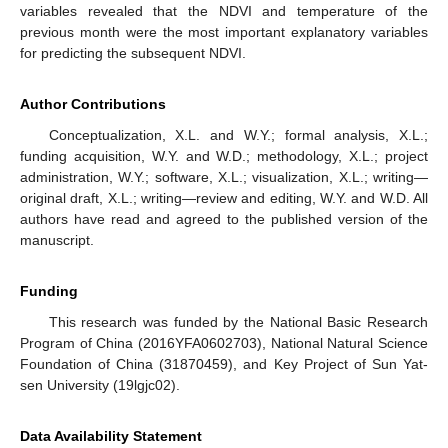
variables revealed that the NDVI and temperature of the
previous month were the most important explanatory variables
for predicting the subsequent NDVI.
Author Contributions
Conceptualization, X.L. and W.Y.; formal analysis, X.L.;
funding acquisition, W.Y. and W.D.; methodology, X.L.; project
administration, W.Y.; software, X.L.; visualization, X.L.; writing—
original draft, X.L.; writing—review and editing, W.Y. and W.D. All
authors have read and agreed to the published version of the
manuscript.
Funding
This research was funded by the National Basic Research
Program of China (2016YFA0602703), National Natural Science
Foundation of China (31870459), and Key Project of Sun Yat-
sen University (19lgjc02).
Data Availability Statement