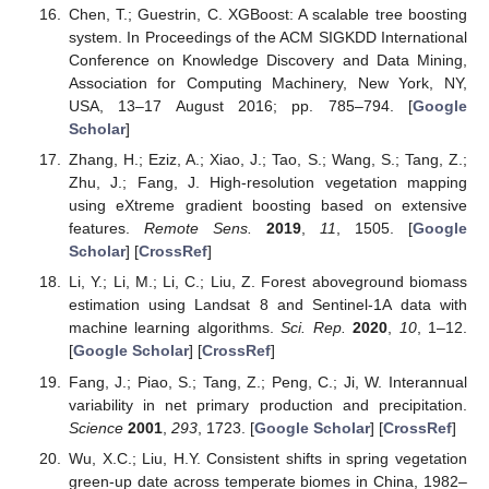
Chen, T.; Guestrin, C. XGBoost: A scalable tree boosting
system. In Proceedings of the ACM SIGKDD International
Conference on Knowledge Discovery and Data Mining,
Association for Computing Machinery, New York, NY,
USA, 13–17 August 2016; pp. 785–794. [
Google
Scholar
]
Zhang, H.; Eziz, A.; Xiao, J.; Tao, S.; Wang, S.; Tang, Z.;
Zhu, J.; Fang, J. High-resolution vegetation mapping
using eXtreme gradient boosting based on extensive
features.
Remote Sens.
2019
,
11
, 1505. [
Google
Scholar
] [
CrossRef
]
Li, Y.; Li, M.; Li, C.; Liu, Z. Forest aboveground biomass
estimation using Landsat 8 and Sentinel-1A data with
machine learning algorithms.
Sci. Rep.
2020
,
10
, 1–12.
[
Google Scholar
] [
CrossRef
]
Fang, J.; Piao, S.; Tang, Z.; Peng, C.; Ji, W. Interannual
variability in net primary production and precipitation.
Science
2001
,
293
, 1723. [
Google Scholar
] [
CrossRef
]
Wu, X.C.; Liu, H.Y. Consistent shifts in spring vegetation
green-up date across temperate biomes in China, 1982–