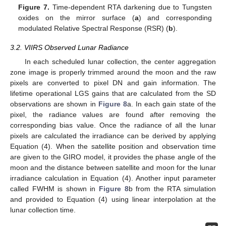
Figure 7.
Time-dependent RTA darkening due to Tungsten
oxides on the mirror surface (
a
) and corresponding
modulated Relative Spectral Response (RSR) (
b
).
3.2. VIIRS Observed Lunar Radiance
In each scheduled lunar collection, the center aggregation
zone image is properly trimmed around the moon and the raw
pixels are converted to pixel DN and gain information. The
lifetime operational LGS gains that are calculated from the SD
observations are shown in
Figure 8
a. In each gain state of the
pixel, the radiance values are found after removing the
corresponding bias value. Once the radiance of all the lunar
pixels are calculated the irradiance can be derived by applying
Equation (4). When the satellite position and observation time
are given to the GIRO model, it provides the phase angle of the
moon and the distance between satellite and moon for the lunar
irradiance calculation in Equation (4). Another input parameter
called FWHM is shown in
Figure 8
b from the RTA simulation
and provided to Equation (4) using linear interpolation at the
lunar collection time.