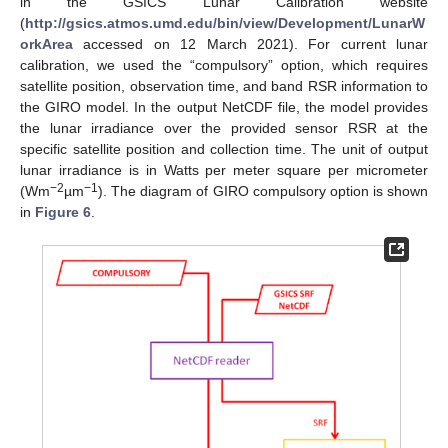
in the GSICS Lunar Calibration website
(
http://gsics.atmos.umd.edu/bin/view/Development/LunarW
orkArea
accessed on 12 March 2021). For current lunar
calibration, we used the “compulsory” option, which requires
satellite position, observation time, and band RSR information to
the GIRO model. In the output NetCDF file, the model provides
the lunar irradiance over the provided sensor RSR at the
specific satellite position and collection time. The unit of output
lunar irradiance is in Watts per meter square per micrometer
−2
−1
(Wm
µm
). The diagram of GIRO compulsory option is shown
in
Figure 6
.