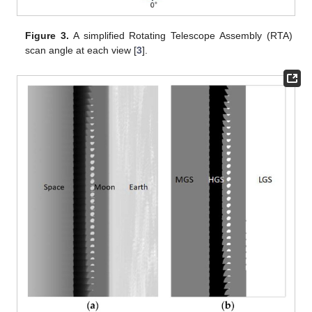
Figure 3.
A simplified Rotating Telescope Assembly (RTA)
scan angle at each view [
3
].