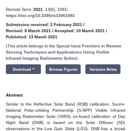
Remote Sens.
2021
,
13
(6), 1093;
https://doi.org/10.3390/rs13061093
Submission received: 2 February 2021
/
Revised: 8 March 2021
/
Accepted: 10 March 2021
/
Published: 13 March 2021
(This article belongs to the Special Issue
Frontiers in Remote
Sensing Techniques and Applications Using Visible
Infrared Imaging Radiometer Suites
)
keyboard_arrow_down
Download
Browse Figures
Versions Notes
Abstract
Similar to the Reflective Solar Band (RSB) calibration, Suomi-
National Polar-orbiting Partnership (S-NPP) Visible Infrared
Imaging Radiometer Suite (VIIRS) on-board calibration of Day
Night Band (DNB) is based on the Solar Diffuser (SD)
observations in the Low Gain State (LGS). DNB has a broad