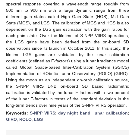
spectral response covering a wavelength range roughly from
500 nm to 900 nm with a large dynamic range from three
different gain states called High Gain State (HGS), Mid Gain
State (MGS), and LGS. The calibration of MGS and HGS is also
dependent on the LGS gain estimation with the gain ratios for
each gain state. Over the lifetime of S-NPP VIIRS operations,
the LGS gains have been derived from the on-board SD
observations since its launch in October 2011. In this study, the
lifetime LGS gains are validated by the lunar calibration
coefficients (defined as F-factors) using a lunar irradiance model
called Global Space-based Inter-Calibration System (GSICS)
Implementation of RObotic Lunar Observatory (ROLO) (GIRO).
Using the moon as an independent on-orbit calibration source,
the S-NPP VIIRS DNB on-board SD based radiometric
calibration is validated by the lunar F-factors within two percent
of the lunar F-factors in terms of the standard deviation in the
long-term trends over nine years of the S-NPP VIIRS operation.
Keywords:
S-NPP VIIRS
;
day night band
;
lunar calibration
;
GIRO
;
ROLO
;
LGS