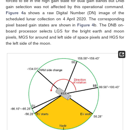
forced to be in the high gain state for dual gain bands but DNB
gain selection was not affected by this operational command.
Figure 4
a shows a raw Digital Number (DN) image of the
scheduled lunar collection on 4 April 2020. The corresponding
pixel based gain states are shown in
Figure 4
b. The DNB on-
board processor selects LGS for the bright earth and moon
pixels, MGS for around and left side of space pixels and HGS for
the left side of the moon.