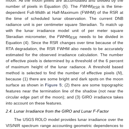
moon. All the moon pixels are accumulated and divided by the
number of pixels in Equation (5). The
FWHM
is the time-
RSR
dependent Full-Width at Half-Maximum (FWHM) of the RSR at
the time of scheduled lunar observation. The current DNB
radiance unit is per centimeter square Steradian. To match up
with the lunar irradiance model unit of per meter square
Steradian micrometer, the
FWHM
needs to be divided in
RSR
Equation (4). Since the RSR changes over time because of the
RTA degradation, the RSR FWHM also needs to be accurately
estimated for the observed irradiance calculation. The number
of effective pixels is determined by a threshold of the 6 percent
of maximum height of the lunar radiance. A threshold based
method is selected to find the number of effective pixels (
N
),
because (1) there are some bright and dark spots on the moon
surface as shown in
Figure 5
; (2) there are some topographic
features near the termination line of the shadow (not near the
circular edge part of the moon); and (3) GIRO irradiance takes
into account on these features.
2.4. Lunar Irradiance from the GIRO and Lunar F-Factor
The USGS ROLO model provides lunar irradiance over the
VIS/NIR spectrum range accounting geometric dependences to