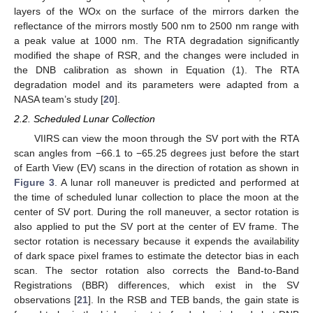
layers of the WOx on the surface of the mirrors darken the
reflectance of the mirrors mostly 500 nm to 2500 nm range with
a peak value at 1000 nm. The RTA degradation significantly
modified the shape of RSR, and the changes were included in
the DNB calibration as shown in Equation (1). The RTA
degradation model and its parameters were adapted from a
NASA team’s study [
20
].
2.2. Scheduled Lunar Collection
VIIRS can view the moon through the SV port with the RTA
scan angles from −66.1 to −65.25 degrees just before the start
of Earth View (EV) scans in the direction of rotation as shown in
Figure 3
. A lunar roll maneuver is predicted and performed at
the time of scheduled lunar collection to place the moon at the
center of SV port. During the roll maneuver, a sector rotation is
also applied to put the SV port at the center of EV frame. The
sector rotation is necessary because it expends the availability
of dark space pixel frames to estimate the detector bias in each
scan. The sector rotation also corrects the Band-to-Band
Registrations (BBR) differences, which exist in the SV
observations [
21
]. In the RSB and TEB bands, the gain state is