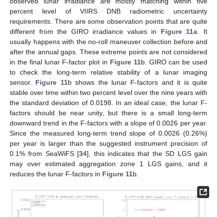
observed lunar irradiance are mostly matching within five
percent level of VIIRS DNB radiometric uncertainty
requirements. There are some observation points that are quite
different from the GIRO irradiance values in
Figure 11
a. It
usually happens with the no-roll maneuver collection before and
after the annual gaps. These extreme points are not considered
in the final lunar F-factor plot in
Figure 11
b. GIRO can be used
to check the long-term relative stability of a lunar imaging
sensor.
Figure 11
b shows the lunar F-factors and it is quite
stable over time within two percent level over the nine years with
the standard deviation of 0.0198. In an ideal case, the lunar F-
factors should be near unity, but there is a small long-term
downward trend in the F-factors with a slope of 0.0026 per year.
Since the measured long-term trend slope of 0.0026 (0.26%)
per year is larger than the suggested instrument precision of
0.1% from SeaWiFS [
34
], this indicates that the SD LGS gain
may over estimated aggregation zone 1 LGS gains, and it
reduces the lunar F-factors in
Figure 11
b.