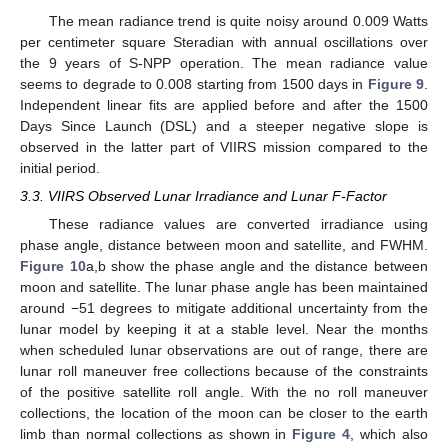
The mean radiance trend is quite noisy around 0.009 Watts
per centimeter square Steradian with annual oscillations over
the 9 years of S-NPP operation. The mean radiance value
seems to degrade to 0.008 starting from 1500 days in
Figure 9
.
Independent linear fits are applied before and after the 1500
Days Since Launch (DSL) and a steeper negative slope is
observed in the latter part of VIIRS mission compared to the
initial period.
3.3. VIIRS Observed Lunar Irradiance and Lunar F-Factor
These radiance values are converted irradiance using
phase angle, distance between moon and satellite, and FWHM.
Figure 10
a,b show the phase angle and the distance between
moon and satellite. The lunar phase angle has been maintained
around −51 degrees to mitigate additional uncertainty from the
lunar model by keeping it at a stable level. Near the months
when scheduled lunar observations are out of range, there are
lunar roll maneuver free collections because of the constraints
of the positive satellite roll angle. With the no roll maneuver
collections, the location of the moon can be closer to the earth
limb than normal collections as shown in
Figure 4
, which also