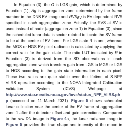
In Equation (3), the
G
is LGS gain, which is determined by
Equation (1),
Ag
is aggregation zone determined by the frame
number in the DNB EV image and
RVS
is EV dependent RVS
EV
specified in each aggregation zone. Actually, the RVS at SV is
used instead of nadir (aggregation zone 1) in Equation (3), since
the scheduled lunar data is sector rotated to locate the SV frame
to be at the center of EV fame. For LGS state R is one, whereas
the MGS or HGS EV pixel radiance is calculated by applying the
correct ratio for the gain state. The ratio LUT indicated by
R
in
Equation (3) is derived from the SD observations in each
aggregation zone which transfers gain from LGS to MGS or LGS
to HGS according to the gain state information in each pixel.
These two ratios are quite stable over the lifetime of S-NPP
VIIRS operation according to the NOAA Integrated Calibration
Validation System (ICVS) Webpage at
http://www.star.nesdis.noaa.gov/icvs/status_NPP_VIIRS.ph
p
(accessed on 11 March 2021).
Figure 5
shows scheduled
lunar collection near the center of the EV frame at aggregation
zone 1 after the detector offset and gain corrections. Compared
to the raw DN image in
Figure 4
a, the lunar radiance image in
Figure 5
provides the true shape and intensity of the moon in