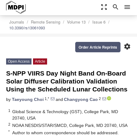
zoom_out_map
search
menu
Journals
Remote Sensing
Volume 13
Issue 6
10.3390/rs13061093
settings
Order Article Reprints
Open Access
Article
S-NPP VIIRS Day Night Band On-Board
Solar Diffuser Calibration Validation
Using the Scheduled Lunar Collections
1,*
2
by
Taeyoung Choi
and
Changyong Cao
1
Global Science & Technology (GST), College Park, MD
20740, USA
2
NOAA NESDIS/STAR/SMCD, College Park, MD 20740, USA
*
Author to whom correspondence should be addressed.