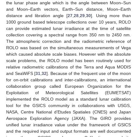
the lunar phase angle which is the angle between Moon–Sun
and Moon–Earth vectors, Earth–Sun distance, Moon–Earth
distance and libration angle [
27
,
28
,
29
,
30
]. Using more than
1000 ground based telescope collections over 10 years, ROLO
can provide estimated lunar irradiance at the time of satellite
collection covering a spectral range from 350 nm to 2450 nm.
The atmospheric correction and the radiometric reference of
ROLO was based on the simultaneous measurements of Vega
which caused absolute scale biases. However with the absolute
scale problems, the ROLO model has been routinely used for
relative radiometric calibrations of the Terra and Aqua MODIS
and SeaWiFS [
31
,
32
]. Because of the frequent use of the moon
for on-orbit calibrations and inter-calibrations, an international
collaboration group called European Organization for the
Exploitation of Meteorological Satellites (EUMETSAT)
implemented the ROLO model as a standard lunar calibration
tool for the GSICS community in collaborations with USGS,
NASA, Centre National d’Etudes Spatiales (CNES) and Japan
Aerospace Exploration Agency (JAXA). The GIRO provides
unified lunar irradiance value under the framework of GSICS
and the required input and output formats are well documented