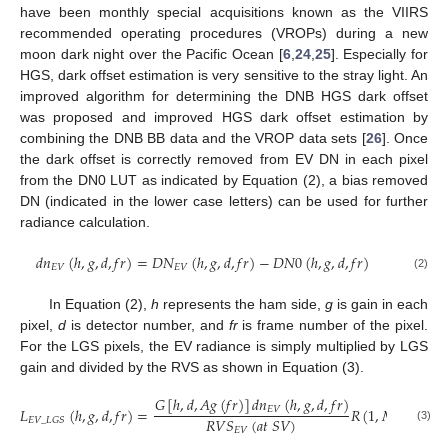
have been monthly special acquisitions known as the VIIRS
recommended operating procedures (VROPs) during a new
moon dark night over the Pacific Ocean [
6
,
24
,
25
]. Especially for
HGS, dark offset estimation is very sensitive to the stray light. An
improved algorithm for determining the DNB HGS dark offset
was proposed and improved HGS dark offset estimation by
combining the DNB BB data and the VROP data sets [
26
]. Once
the dark offset is correctly removed from EV DN in each pixel
from the DN0 LUT as indicated by Equation (2), a bias removed
DN (indicated in the lower case letters) can be used for further
radiance calculation.
𝑑
𝑛
(
ℎ
,
𝑔
,
𝑑
,
𝑓
𝑟
)
=
𝐷
𝑁
(
ℎ
,
𝑔
,
𝑑
,
𝑓
𝑟
)
−
𝐷
𝑁
0
(
ℎ
,
𝑔
,
𝑑
,
𝑓
𝑟
)
𝐸
𝑉
𝐸
𝑉
(2)
In Equation (2),
h
represents the ham side,
g
is gain in each
pixel,
d
is detector number, and
fr
is frame number of the pixel.
For the LGS pixels, the EV radiance is simply multiplied by LGS
gain and divided by the RVS as shown in Equation (3).
𝐺
[
ℎ
,
𝑑
,
𝐴
𝑔
(
𝑓
𝑟
)
]
𝑑
𝑛
(
ℎ
,
𝑔
,
𝑑
,
𝑓
𝑟
)
𝐸
𝑉
𝐿
(
ℎ
,
𝑔
,
𝑑
,
𝑓
𝑟
)
=
𝑅
(
1
,
𝑀
𝐷
𝑆
[
𝐴
𝑔
]
𝑅
𝑉
𝑆
(
𝑎
𝑡
𝑆
𝑉
)
𝐸
𝑉
_
𝐿
𝐺
𝑆
(3)
𝐸
𝑉