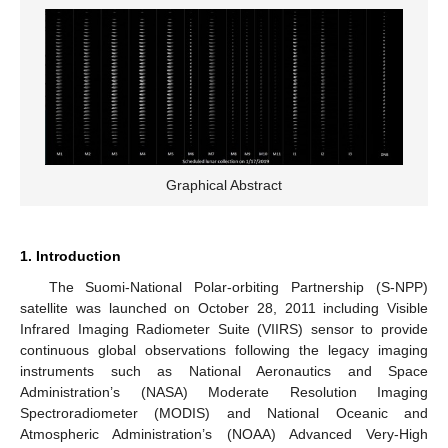
Graphical Abstract
1. Introduction
The Suomi-National Polar-orbiting Partnership (S-NPP)
satellite was launched on October 28, 2011 including Visible
Infrared Imaging Radiometer Suite (VIIRS) sensor to provide
continuous global observations following the legacy imaging
instruments such as National Aeronautics and Space
Administration’s (NASA) Moderate Resolution Imaging
Spectroradiometer (MODIS) and National Oceanic and
Atmospheric Administration’s (NOAA) Advanced Very-High