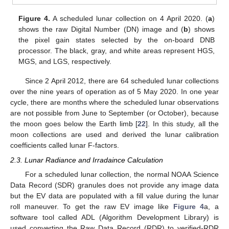
Figure 4.
A scheduled lunar collection on 4 April 2020. (
a
)
shows the raw Digital Number (DN) image and (
b
) shows
the pixel gain states selected by the on-board DNB
processor. The black, gray, and white areas represent HGS,
MGS, and LGS, respectively.
Since 2 April 2012, there are 64 scheduled lunar collections
over the nine years of operation as of 5 May 2020. In one year
cycle, there are months where the scheduled lunar observations
are not possible from June to September (or October), because
the moon goes below the Earth limb [
22
]. In this study, all the
moon collections are used and derived the lunar calibration
coefficients called lunar F-factors.
2.3. Lunar Radiance and Irradaince Calculation
For a scheduled lunar collection, the normal NOAA Science
Data Record (SDR) granules does not provide any image data
but the EV data are populated with a fill value during the lunar
roll maneuver. To get the raw EV image like
Figure 4
a, a
software tool called ADL (Algorithm Development Library) is
used converting the Raw Data Record (RDR) to verified-RDR