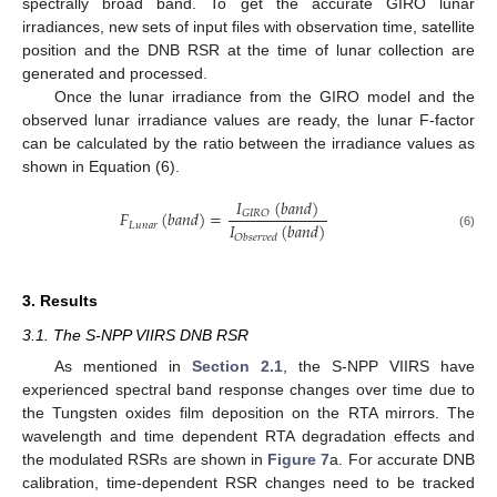
spectrally broad band. To get the accurate GIRO lunar
irradiances, new sets of input files with observation time, satellite
position and the DNB RSR at the time of lunar collection are
generated and processed.
Once the lunar irradiance from the GIRO model and the
observed lunar irradiance values are ready, the lunar F-factor
can be calculated by the ratio between the irradiance values as
shown in Equation (6).
𝐼
(
𝑏
𝑎
𝑛
𝑑
)
𝐹
(
𝑏
𝑎
𝑛
𝑑
)
=
𝐺
𝐼
𝑅
𝑂
𝐼
(
𝑏
𝑎
𝑛
𝑑
)
𝐿
𝑢
𝑛
𝑎
𝑟
(6)
𝑂
𝑏
𝑠
𝑒
𝑟
𝑣
𝑒
𝑑
3. Results
3.1. The S-NPP VIIRS DNB RSR
As mentioned in
Section 2.1
, the S-NPP VIIRS have
experienced spectral band response changes over time due to
the Tungsten oxides film deposition on the RTA mirrors. The
wavelength and time dependent RTA degradation effects and
the modulated RSRs are shown in
Figure 7
a. For accurate DNB
calibration, time-dependent RSR changes need to be tracked