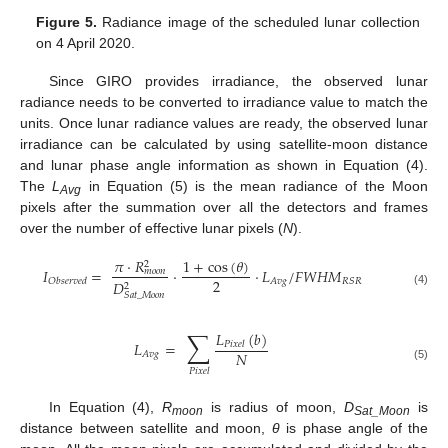
Figure 5.
Radiance image of the scheduled lunar collection
on 4 April 2020.
Since GIRO provides irradiance, the observed lunar
radiance needs to be converted to irradiance value to match the
units. Once lunar radiance values are ready, the observed lunar
irradiance can be calculated by using satellite-moon distance
and lunar phase angle information as shown in Equation (4).
The
L
in Equation (5) is the mean radiance of the Moon
Avg
pixels after the summation over all the detectors and frames
over the number of effective lunar pixels (
N
).
𝜋
·
𝑅
1
+
cos
(
𝜃
)
2
𝐼
=
·
·
𝐿
/
𝐹
𝑊
𝐻
𝑀
𝑚
𝑜
𝑜
𝑛
2
𝐴
𝑣
𝑔
𝑅
𝑆
𝑅
𝑂
𝑏
𝑠
𝑒
𝑟
𝑣
𝑒
𝑑
𝐷
2
(4)
𝑆
𝑎
𝑡
_
𝑀
𝑜
𝑜
𝑛
∑
𝐿
(
𝑏
)
𝐿
=
𝑃
𝑖
𝑥
𝑒
𝑙
𝑁
𝐴
𝑣
𝑔
(5)
𝑃
𝑖
𝑥
𝑒
𝑙
In Equation (4),
R
is radius of moon,
D
is
moon
Sat_Moon
distance between satellite and moon,
θ
is phase angle of the