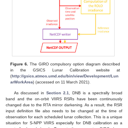
Figure 6.
The GIRO compulsory option diagram described
in the GSICS Lunar Calibration website at
(
http://gsics.atmos.umd.edu/bin/view/Development/Lun
arWorkArea
) (accessed on 11 March 2021).
12. May
13. May
14. May
15. May
16. May
17. May
18. May
19. May
20. May
22. May
23. May
24. May
25. May
26. May
27. May
28. May
29. May
30. May
1. Jun
2. Jun
3. Jun
4. Jun
5. Jun
6. Jun
7. Jun
8. Jun
9. Jun
11. Jun
12. Jun
13. Jun
14. Jun
15. Jun
16. Jun
17. Jun
18. Jun
19. Jun
21. Jun
22. Jun
23. Jun
24. Jun
25. Jun
26. Jun
27. Jun
28. Jun
29. Jun
1. Jul
2. Jul
3. Jul
4. Jul
5. Jul
6. Jul
7. Jul
8. Jul
9. Jul
11. Jul
12. Jul
13. Jul
14. Jul
15. Jul
16. Jul
17. Jul
18. Jul
19. Jul
21. Jul
22. Jul
23. Jul
24. Jul
25. Jul
26. Jul
27. Jul
28. Jul
29. Jul
31. Jul
1. Aug
2. Aug
3. Aug
4. Aug
5. Aug
6. Aug
7. Aug
8. Aug
As discussed in
Section 2.1
, DNB is a spectrally broad
band and the on-orbit VIIRS RSRs have been continuously
changed due to the RTA mirror darkening. As a result, the RSR
input definition file also needs to be changed at the time of
observation for each scheduled lunar collection. This is a unique
situation for S-NPP VIIRS especially for DNB calibration as a