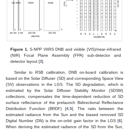
Figure 1.
S-NPP VIIRS DNB and visible (VIS)/near-infrared
(NIR) Focal Plane Assembly (FPA) sub-detector and
detector layout [
3
].
Similar to RSB calibration, DNB on-board calibration is
based on the Solar Diffuser (SD) and corresponding Space View
(SV) observations in the LGS. The SD degradation, which is
estimated by the Solar Diffuser Stability Monitor (SDSM)
collections, compensates the time-dependent reduction of SD
surface reflectance of the prelaunch Bidirectional Reflectance
Distribution Function (BRDF) [
4
,
5
]. The ratio between the
estimated radiance from the Sun and the biased removed SD
Digital Number (DN) is the on-orbit gain factor in the LGS [
6
].
When deriving the estimated radiance of the SD from the Sun,