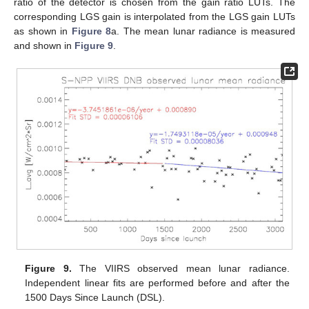
ratio of the detector is chosen from the gain ratio LUTs. The
corresponding LGS gain is interpolated from the LGS gain LUTs
as shown in
Figure 8
a. The mean lunar radiance is measured
and shown in
Figure 9
.
Figure 9.
The VIIRS observed mean lunar radiance.
Independent linear fits are performed before and after the
1500 Days Since Launch (DSL).