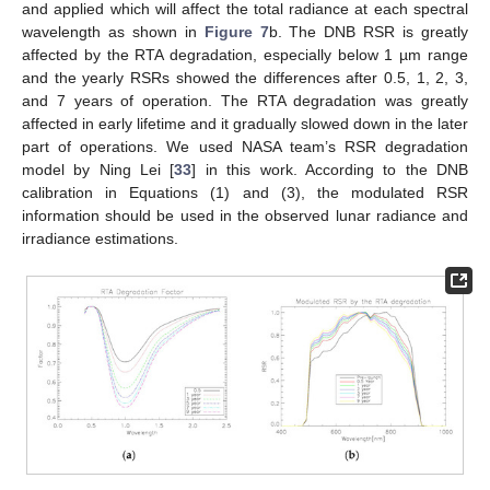
and applied which will affect the total radiance at each spectral
wavelength as shown in
Figure 7
b. The DNB RSR is greatly
affected by the RTA degradation, especially below 1 µm range
and the yearly RSRs showed the differences after 0.5, 1, 2, 3,
and 7 years of operation. The RTA degradation was greatly
affected in early lifetime and it gradually slowed down in the later
part of operations. We used NASA team’s RSR degradation
model by Ning Lei [
33
] in this work. According to the DNB
calibration in Equations (1) and (3), the modulated RSR
information should be used in the observed lunar radiance and
irradiance estimations.