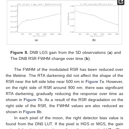
Figure 8.
DNB LGS gain from the SD observations (
a
) and
The DNB RSR FWHM change over time (
b
).
The FWHM of the modulated RSR has been reduced over
the lifetime. The RTA darkening did not affect the shape of the
RSR near the left side lobe near 500 nm in
Figure 7
a. However,
on the right side of RSR around 900 nm, there was significant
RTA darkening, gradually reducing the response over time as
shown in
Figure 7
b. As a result of the RSR degradation on the
right side of the RSR, the FWHM values are also reduced as
shown in
Figure 8
b.
In each pixel of the moon, the right detector bias value is
found from the DN0 LUT. If the pixel is HGS or MGS, the gain