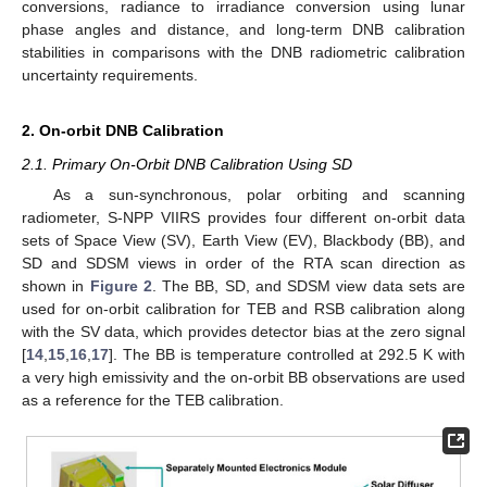
conversions, radiance to irradiance conversion using lunar
phase angles and distance, and long-term DNB calibration
stabilities in comparisons with the DNB radiometric calibration
uncertainty requirements.
2. On-orbit DNB Calibration
2.1. Primary On-Orbit DNB Calibration Using SD
As a sun-synchronous, polar orbiting and scanning
radiometer, S-NPP VIIRS provides four different on-orbit data
sets of Space View (SV), Earth View (EV), Blackbody (BB), and
SD and SDSM views in order of the RTA scan direction as
shown in
Figure 2
. The BB, SD, and SDSM view data sets are
used for on-orbit calibration for TEB and RSB calibration along
with the SV data, which provides detector bias at the zero signal
[
14
,
15
,
16
,
17
]. The BB is temperature controlled at 292.5 K with
a very high emissivity and the on-orbit BB observations are used
as a reference for the TEB calibration.