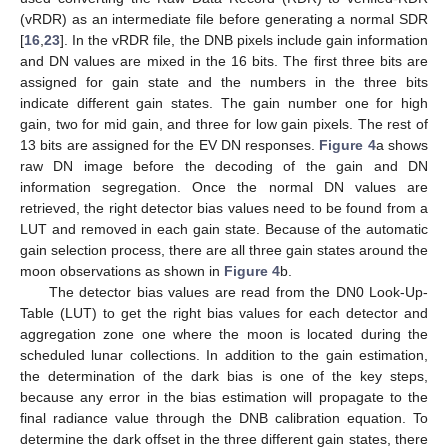
(vRDR) as an intermediate file before generating a normal SDR
[
16
,
23
]. In the vRDR file, the DNB pixels include gain information
and DN values are mixed in the 16 bits. The first three bits are
assigned for gain state and the numbers in the three bits
indicate different gain states. The gain number one for high
gain, two for mid gain, and three for low gain pixels. The rest of
13 bits are assigned for the EV DN responses.
Figure 4
a shows
raw DN image before the decoding of the gain and DN
information segregation. Once the normal DN values are
retrieved, the right detector bias values need to be found from a
LUT and removed in each gain state. Because of the automatic
gain selection process, there are all three gain states around the
moon observations as shown in
Figure 4
b.
The detector bias values are read from the DN0 Look-Up-
Table (LUT) to get the right bias values for each detector and
aggregation zone one where the moon is located during the
scheduled lunar collections. In addition to the gain estimation,
the determination of the dark bias is one of the key steps,
because any error in the bias estimation will propagate to the
final radiance value through the DNB calibration equation. To
determine the dark offset in the three different gain states, there