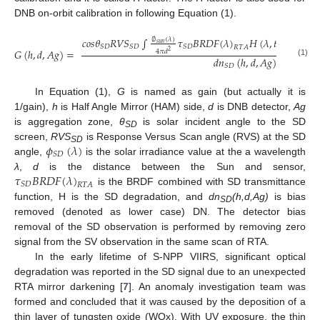
DNB on-orbit calibration in following Equation (1).
𝑐
𝑜
𝑠
𝜃
𝑅
𝑉
𝑆
∫
𝜏
𝐵
𝑅
𝐷
𝐹
(
𝜆
)
𝐻
(
𝜆
,
𝑡
)
𝑅
𝑆
𝑅
(
𝜆
,

∅
(
𝜆
)
𝑠
𝑢
𝑛
𝑆
𝐷
𝑆
𝐷
𝑆
𝐷
𝑅
𝑇
𝐴
𝐺
(
ℎ
,
𝑑
,
𝐴
𝑔
)
=
4
𝜋
𝑑
2
𝑑
𝑛
(
ℎ
,
𝑑
,
𝐴
𝑔
)
(1)
𝑆
𝐷
In Equation (1),
G
is named as gain (but actually it is
1/gain),
h
is Half Angle Mirror (HAM) side,
d
is DNB detector,
Ag
is aggregation zone,
θ
is solar incident angle to the SD
SD
𝜙
(
𝜆
)
screen,
RVS
is Response Versus Scan angle (RVS) at the SD
SD
𝑆
𝐷
angle,
is the solar irradiance value at the a wavelength
𝜏
𝐵
𝑅
𝐷
𝐹
(
𝜆
)
λ
,
d
is the distance between the Sun and sensor,
𝑆
𝐷
𝑅
𝑇
𝐴
is the BRDF combined with SD transmittance
function, H is the SD degradation, and
dn
(h,d,Ag)
is bias
SD
removed (denoted as lower case) DN. The detector bias
removal of the SD observation is performed by removing zero
signal from the SV observation in the same scan of RTA.
In the early lifetime of S-NPP VIIRS, significant optical
degradation was reported in the SD signal due to an unexpected
RTA mirror darkening [
7
]. An anomaly investigation team was
formed and concluded that it was caused by the deposition of a
thin layer of tungsten oxide (WOx). With UV exposure, the thin