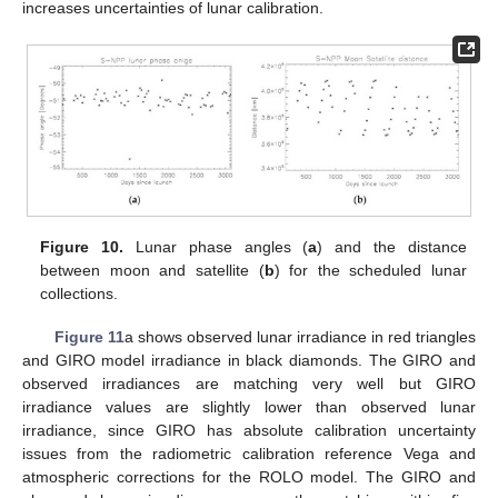
increases uncertainties of lunar calibration.
Figure 10.
Lunar phase angles (
a
) and the distance
between moon and satellite (
b
) for the scheduled lunar
collections.
Figure 11
a shows observed lunar irradiance in red triangles
and GIRO model irradiance in black diamonds. The GIRO and
observed irradiances are matching very well but GIRO
irradiance values are slightly lower than observed lunar
irradiance, since GIRO has absolute calibration uncertainty
issues from the radiometric calibration reference Vega and
atmospheric corrections for the ROLO model. The GIRO and