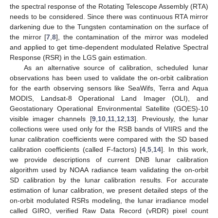
the spectral response of the Rotating Telescope Assembly (RTA)
needs to be considered. Since there was continuous RTA mirror
darkening due to the Tungsten contamination on the surface of
the mirror [
7
,
8
], the contamination of the mirror was modeled
and applied to get time-dependent modulated Relative Spectral
Response (RSR) in the LGS gain estimation.
As an alternative source of calibration, scheduled lunar
observations has been used to validate the on-orbit calibration
for the earth observing sensors like SeaWifs, Terra and Aqua
MODIS, Landsat-8 Operational Land Imager (OLI), and
Geostationary Operational Environmental Satellite (GOES)-10
visible imager channels [
9
,
10
,
11
,
12
,
13
]. Previously, the lunar
collections were used only for the RSB bands of VIIRS and the
lunar calibration coefficients were compared with the SD based
calibration coefficients (called F-factors) [
4
,
5
,
14
]. In this work,
we provide descriptions of current DNB lunar calibration
algorithm used by NOAA radiance team validating the on-orbit
SD calibration by the lunar calibration results. For accurate
estimation of lunar calibration, we present detailed steps of the
on-orbit modulated RSRs modeling, the lunar irradiance model
called GIRO, verified Raw Data Record (vRDR) pixel count