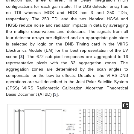
direction and three different Time Delay Integration (TDI)
configurations for each gain state. The LGS detector array has
no TDI whereas MGS and HGS has 3 and 250 TDIs,
respectively. The 250 TDI and the two identical HGSA and
HGSB reduce noise and radiation impacts in data by averaging
the multiple observations and detectors. The signals from all
four detector arrays are digitized and an appropriate gain state
is selected by logic on the DNB Timing card in the VIIRS
Electronics Module (EM) for the best representation of the EV
scene [
3
]. The 672 sub-pixel responses are aggregated to 16
representative pixels with the 32 aggregation zones. The
aggregation zones are determined by the scan angles to
compensate for the bow-tie effects. Details of the VIIRS DNB
operations are well described in the Joint Polar Satellite System
(JPSS) VIIRS Radiometric Calibration Algorithm Theoretical
Basis Document (ATBD) [
3
].