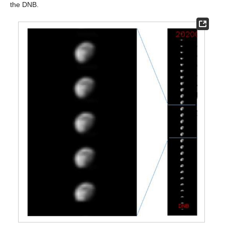
the DNB.