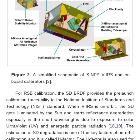
Figure 2.
A simplified schematic of S-NPP VIIRS and on-
board calibrators [
3
].
For RSB calibration, the SD BRDF provides the prelaunch
calibration traceability to the National Institute of Standards and
Technology (NIST) standard. When VIIRS is on-orbit, the SD
gets illuminated by the Sun and starts reflectance degradation
especially in the short wavelengths due to exposure to solar
UltraViolet (UV) and energetic particle radiation [
18
,
19
]. The
estimation of SD degradation is one of the key factors of on-orbit
calibration and it is called H-factor. The H-factor is also used for