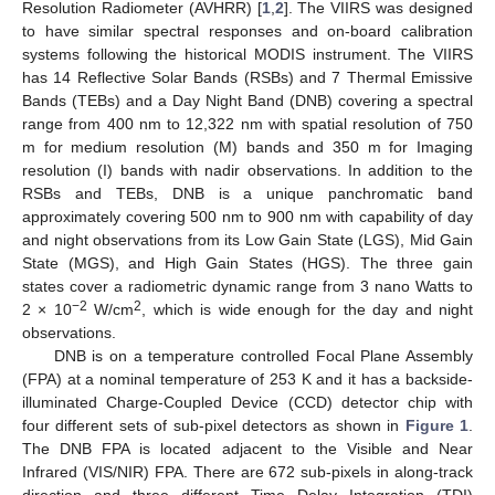
Resolution Radiometer (AVHRR) [
1
,
2
]. The VIIRS was designed
to have similar spectral responses and on-board calibration
systems following the historical MODIS instrument. The VIIRS
has 14 Reflective Solar Bands (RSBs) and 7 Thermal Emissive
Bands (TEBs) and a Day Night Band (DNB) covering a spectral
range from 400 nm to 12,322 nm with spatial resolution of 750
m for medium resolution (M) bands and 350 m for Imaging
resolution (I) bands with nadir observations. In addition to the
RSBs and TEBs, DNB is a unique panchromatic band
approximately covering 500 nm to 900 nm with capability of day
and night observations from its Low Gain State (LGS), Mid Gain
State (MGS), and High Gain States (HGS). The three gain
states cover a radiometric dynamic range from 3 nano Watts to
−2
2
2 × 10
W/cm
, which is wide enough for the day and night
observations.
DNB is on a temperature controlled Focal Plane Assembly
(FPA) at a nominal temperature of 253 K and it has a backside-
illuminated Charge-Coupled Device (CCD) detector chip with
four different sets of sub-pixel detectors as shown in
Figure 1
.
The DNB FPA is located adjacent to the Visible and Near
Infrared (VIS/NIR) FPA. There are 672 sub-pixels in along-track