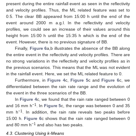
present during the entire rainfall event as seen in the reflectivity
and velocity profiles. Thus, the ML related feature was set to
0.5. The clear BB appeared from 15:00 h until the end of the
event around 2000 m a.g.l. In the reflectivity and velocity
profiles, we could see an increase of their values around this
height from 15:00 h until the 15:35 h which is the end of the
event. However, there is no previous signature of BB.
Finally,
Figure 6
a,b illustrates the absence of the BB along
the entire event in the reflectivity and velocity profiles. There are
no strong variations in the reflectivity and velocity profiles as in
the previous scenarios. This means that the ML was not evident
in the rainfall event. Here, we set the ML related feature to 0.
Furthermore, in
Figure 4
c,
Figure 5
c and
Figure 6
c, we
differentiated between the rain rate range and the evolution of
the event in the three scenarios of the BB.
In
Figure 4
c, we found that the rain rate ranged between 0
−1
and 16 mm h
. In
Figure 5
c, the range was between 0 and 35
−1
mm h
. In addition, the rain rate reveals two peaks before
15:00 h.
Figure 6
c shows that the rain rate ranged between 0
−1
and 80 mm h
and also has two peaks.
4.3. Clustering Using k-Means