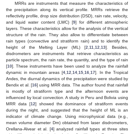
MRRs are instruments that measure the characteristics of
the precipitation along its vertical profile. MRRs retrieve the
reflectivity profile, drop size distribution (DSD), rain rate, velocity,
and liquid water content (LWC) [
9
] for different atmospheric
layers. These characteristics allow for the analysis of the vertical
structure of the rain. They also allow to differentiate between
rain types (convective and stratiform rain) and to identify the
height of the Melting Layer (ML) [
2
,
11
,
12
,
13
]. Besides,
disdrometers are instruments that retrieve characteristics as
particle spectrum, the rain rate, the quantity, and the type of rain
[
10
]. These instruments have been used to analyze the rainfall
dynamic in mountain areas [
4
,
12
,
14
,
15
,
16
,
17
]. In the Tropical
Andes, the diurnal dynamics of the precipitation were studied by
Bendix et al. [
16
] using MRR data. The author found that rainfall
is mostly of stratiform type and the afternoon events are
influenced by local convection. A study in Peru and Bolivia using
MRR data [
12
] showed the dominance of stratiform events
during the night, and suggested that the height of ML is an
indicator of climate change. Using microphysical data (e.g.,
mean volume diameter Dm) obtained from laser disdrometers,
Orellana-Alvear et al. [
4
] analyzed rainfall types at three sites