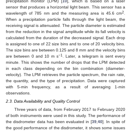
precipitation monitor (LPM) [
10
], which is based on a laser
sensor that produces a horizontal light beam. This sensor has a
2
wavelength of 785 nm and the measuring area is 45.6 cm
.
When a precipitation particle falls through the light beam, the
receiving signal is attenuated. The particle diameter is estimated
from the reduction in the signal amplitude while its fall velocity is
calculated from the duration of the decreased signal. Each drop
is assigned to one of 22 size bins and to one of 20 velocity bins.
The size bins are between 0.125 and 8 mm and the velocity bins
−1
are between 0 and 10 m s
. Later, a telegram is sent every
minute. This shows the number of drops that the LPM detected
in each class depending on the bin combination (diameter-
velocity). The LPM retrieves the particle spectrum, the rain rate,
the quantity, and the type of precipitation. Data were captured
with 5-min frequency, as a result of averaging 1-min
observations.
2.3. Data Availability and Quality Control
Three years of data, from February 2017 to February 2020
of both instruments were used in this study. The performance of
the disdrometer data has been evaluated in [
39
,
40
]. In spite of
the good performance of the disdrometer, it shows some issues