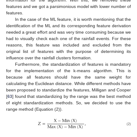
information for the algorithm. With this, we removed these
features and we got a parsimonious model with lower number of
features.
In the case of the ML feature, it is worth mentioning that the
identification of the ML and its corresponding feature derivation
needed a great effort and was very time consuming because we
had to visually check each one of the rainfall events. For these
reasons, this feature was included and excluded from the
original list of features with the purpose of determining its
influence over the rainfall clusters formation.
Furthermore, the standardization of features is mandatory
for the implementation of the k-means algorithm. This is
because all features should have the same weight for
calculating the Euclidean distance. While different methods have
been proposed to standardize the features, Milligan and Cooper
[
63
] found that standardizing by the range was the best method
of eight standardization methods. So, we decided to use the
range method (Equation (2)).
X
−
Min
(
X
)
Z
=
,
Max
(
X
)
−
Min
(
X
)
(2)