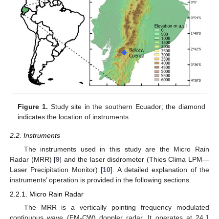
Figure 1.
Study site in the southern Ecuador; the diamond
indicates the location of instruments.
2.2. Instruments
The instruments used in this study are the Micro Rain
Radar (MRR) [
9
] and the laser disdrometer (Thies Clima LPM—
Laser Precipitation Monitor) [
10
]. A detailed explanation of the
instruments’ operation is provided in the following sections.
2.2.1. Micro Rain Radar
The MRR is a vertically pointing frequency modulated
continuous wave (FM-CW) doppler radar. It operates at 24.1