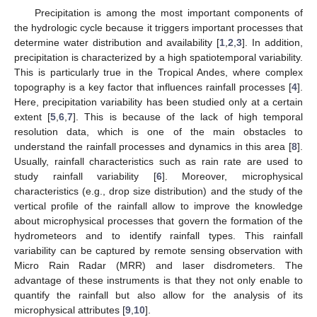
Precipitation is among the most important components of
the hydrologic cycle because it triggers important processes that
determine water distribution and availability [
1
,
2
,
3
]. In addition,
precipitation is characterized by a high spatiotemporal variability.
This is particularly true in the Tropical Andes, where complex
topography is a key factor that influences rainfall processes [
4
].
Here, precipitation variability has been studied only at a certain
extent [
5
,
6
,
7
]. This is because of the lack of high temporal
resolution data, which is one of the main obstacles to
understand the rainfall processes and dynamics in this area [
8
].
Usually, rainfall characteristics such as rain rate are used to
study rainfall variability [
6
]. Moreover, microphysical
characteristics (e.g., drop size distribution) and the study of the
vertical profile of the rainfall allow to improve the knowledge
about microphysical processes that govern the formation of the
hydrometeors and to identify rainfall types. This rainfall
variability can be captured by remote sensing observation with
Micro Rain Radar (MRR) and laser disdrometers. The
advantage of these instruments is that they not only enable to
quantify the rainfall but also allow for the analysis of its
microphysical attributes [
9
,
10
].