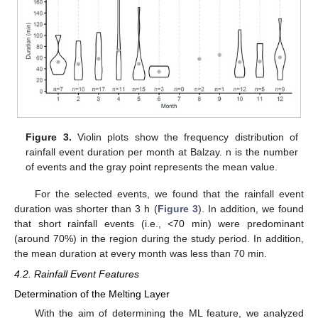
Figure 3.
Violin plots show the frequency distribution of
rainfall event duration per month at Balzay. n is the number
of events and the gray point represents the mean value.
For the selected events, we found that the rainfall event
duration was shorter than 3 h (
Figure 3
). In addition, we found
that short rainfall events (i.e., <70 min) were predominant
(around 70%) in the region during the study period. In addition,
the mean duration at every month was less than 70 min.
4.2. Rainfall Event Features
Determination of the Melting Layer
With the aim of determining the ML feature, we analyzed