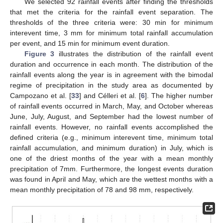
We selected 92 rainfall events after finding the thresholds
that met the criteria for the rainfall event separation. The
thresholds of the three criteria were: 30 min for minimum
interevent time, 3 mm for minimum total rainfall accumulation
per event, and 15 min for minimum event duration.
Figure 3
illustrates the distribution of the rainfall event
duration and occurrence in each month. The distribution of the
rainfall events along the year is in agreement with the bimodal
regime of precipitation in the study area as documented by
Campozano et al. [
33
] and Célleri et al. [
6
]. The higher number
of rainfall events occurred in March, May, and October whereas
June, July, August, and September had the lowest number of
rainfall events. However, no rainfall events accomplished the
defined criteria (e.g., minimum interevent time, minimum total
rainfall accumulation, and minimum duration) in July, which is
one of the driest months of the year with a mean monthly
precipitation of 7mm. Furthermore, the longest events duration
was found in April and May, which are the wettest months with a
mean monthly precipitation of 78 and 98 mm, respectively.