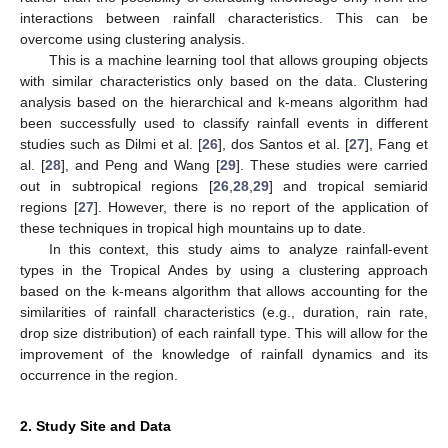
interactions between rainfall characteristics. This can be
overcome using clustering analysis.
This is a machine learning tool that allows grouping objects
with similar characteristics only based on the data. Clustering
analysis based on the hierarchical and k-means algorithm had
been successfully used to classify rainfall events in different
studies such as Dilmi et al. [
26
], dos Santos et al. [
27
], Fang et
al. [
28
], and Peng and Wang [
29
]. These studies were carried
out in subtropical regions [
26
,
28
,
29
] and tropical semiarid
regions [
27
]. However, there is no report of the application of
these techniques in tropical high mountains up to date.
In this context, this study aims to analyze rainfall-event
types in the Tropical Andes by using a clustering approach
based on the k-means algorithm that allows accounting for the
similarities of rainfall characteristics (e.g., duration, rain rate,
drop size distribution) of each rainfall type. This will allow for the
improvement of the knowledge of rainfall dynamics and its
occurrence in the region.
2. Study Site and Data