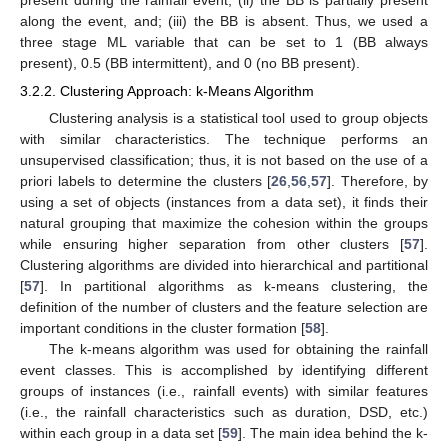
along the event, and; (iii) the BB is absent. Thus, we used a
three stage ML variable that can be set to 1 (BB always
present), 0.5 (BB intermittent), and 0 (no BB present).
3.2.2. Clustering Approach: k-Means Algorithm
Clustering analysis is a statistical tool used to group objects
with similar characteristics. The technique performs an
unsupervised classification; thus, it is not based on the use of a
priori labels to determine the clusters [
26
,
56
,
57
]. Therefore, by
using a set of objects (instances from a data set), it finds their
natural grouping that maximize the cohesion within the groups
while ensuring higher separation from other clusters [
57
].
Clustering algorithms are divided into hierarchical and partitional
[
57
]. In partitional algorithms as k-means clustering, the
definition of the number of clusters and the feature selection are
important conditions in the cluster formation [
58
].
The k-means algorithm was used for obtaining the rainfall
event classes. This is accomplished by identifying different
groups of instances (i.e., rainfall events) with similar features
(i.e., the rainfall characteristics such as duration, DSD, etc.)
within each group in a data set [
59
]. The main idea behind the k-