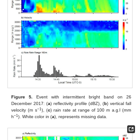
Figure 5.
Event with intermittent bright band on 26
December 2017: (
a
) reflectivity profile (dBZ), (
b
) vertical fall
−1
velocity (m s
), (
c
) rain rate at range of 100 m a.g.l (mm
−1
h
). White color in (
a
), represents missing data.