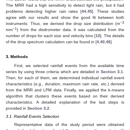
The MRR had a high sensitivity to detect light rain, but it had
problems detecting higher rain rates [
44
,
45
]. These studies
agree with our results and show the good fit between both
−3
instruments. Thus, we derived the drop size distribution (m
−1
mm
) from the disdrometer data. It was calculated from the
number of drops for each size and velocity bins [
10
]. The details
of the drop spectrum calculation can be found in [
4
,
40
,
46
].
3. Methods
First, we selected rainfall events from the available time
series by using three criteria which are detailed in
Section 3.1
.
Then, for each of them, we determined individual rainfall event
characteristics (e.g., duration, maximum rain rate, etc.) derived
from the MRR and LPM data. Finally, we applied the k-means
algorithm that clusters these events based on their derived
characteristics. A detailed explanation of the last steps is
provided in
Section 3.2
.
3.1. Rainfall Events Selection
Representative data of the study period were obtained