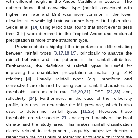
with different height in the Andes Cordillera in Ecuador. The
authors found that convective type (rainfall associated with
higher rain rate and Dm) was more common in the lower
elevation sites while light rain was more frequent in higher sites.
Seidel et al. [
14
] using MRR data, found that short events (less
than 3 h) were dominant in the Tropical Andes and nocturnal
precipitation is more of the stratiform type.
Previous studies highlight the importance of differentiating
between rainfall types [
3
,
17
,
18
,
19
], principally to analyze the
rainfall behavior and find patterns in the rainfall attributes.
Furthermore, the definition of rainfall types is useful for
improving the quantitative precipitation estimation (e.g., Z-R
relation) [
4
]. Usually, rainfall types (e.g., stratiform and
convective) are defined by using some rainfall characteristics
thresholds such as rain rate [
19
,
20
,
21
]; DSD [
22
,
23
] and;
reflectivity [
24
]. Furthermore, in the case of the reflectivity
profile, it is used to determine the ML presence, which is also
used to determine rainfall types [
11
,
25
]. However, these
thresholds are site specific [
21
] and depend mainly on the local
climate and the study area. This makes rainfall classification
closely related to independent, arguably subjective decisions
rather than the possibility of extracting knowledge only from the