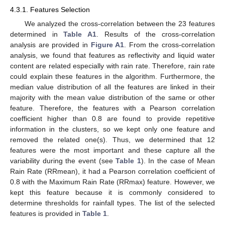
4.3.1. Features Selection
We analyzed the cross-correlation between the 23 features
determined in
Table A1
. Results of the cross-correlation
analysis are provided in
Figure A1
. From the cross-correlation
analysis, we found that features as reflectivity and liquid water
content are related especially with rain rate. Therefore, rain rate
could explain these features in the algorithm. Furthermore, the
median value distribution of all the features are linked in their
majority with the mean value distribution of the same or other
feature. Therefore, the features with a Pearson correlation
coefficient higher than 0.8 are found to provide repetitive
information in the clusters, so we kept only one feature and
removed the related one(s). Thus, we determined that 12
features were the most important and these capture all the
variability during the event (see
Table 1
). In the case of Mean
Rain Rate (RRmean), it had a Pearson correlation coefficient of
0.8 with the Maximum Rain Rate (RRmax) feature. However, we
kept this feature because it is commonly considered to
determine thresholds for rainfall types. The list of the selected
features is provided in
Table 1
.