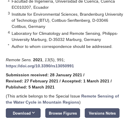
2
Facultad de Ingeniería, Universidad de Cuenca, Cuenca
EC010207, Ecuador
3
Institute for Environmental Sciences, Brandenburg University
of Technology (BTU), Cottbus-Senftenberg, D-03046
Cottbus, Germany
4
Laboratory for Climatology and Remote Sensing, Philipps-
University Marburg, D-35032 Marburg, Germany
*
Author to whom correspondence should be addressed.
Remote Sens.
2021
,
13
(5), 991;
https://doi.org/10.3390/rs13050991
Submission received: 28 January 2021
/
Revised: 27 February 2021
/
Accepted: 1 March 2021
/
Published: 5 March 2021
(This article belongs to the Special Issue
Remote Sensing of
the Water Cycle in Mountain Regions
)
keyboard_arrow_down
Download
Browse Figures
Versions Notes