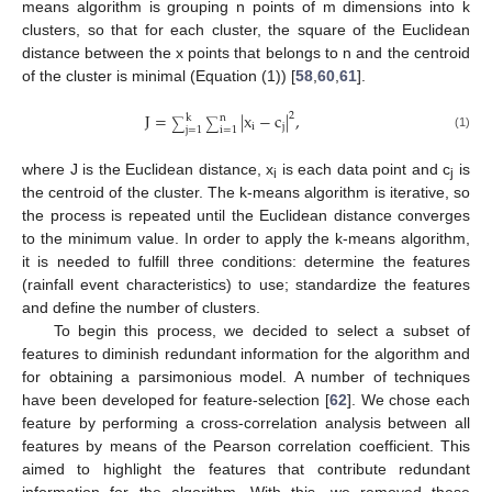
means algorithm is grouping n points of m dimensions into k
clusters, so that for each cluster, the square of the Euclidean
distance between the x points that belongs to n and the centroid
of the cluster is minimal (Equation (1)) [
58
,
60
,
61
].
J
=
|
x
−
c
|
,
2
k
n
∑
∑
i
j
j
=
1
i
=
1
(1)
where J is the Euclidean distance, x
is each data point and c
is
i
j
the centroid of the cluster. The k-means algorithm is iterative, so
the process is repeated until the Euclidean distance converges
to the minimum value. In order to apply the k-means algorithm,
it is needed to fulfill three conditions: determine the features
(rainfall event characteristics) to use; standardize the features
and define the number of clusters.
To begin this process, we decided to select a subset of
features to diminish redundant information for the algorithm and
for obtaining a parsimonious model. A number of techniques
have been developed for feature-selection [
62
]. We chose each
feature by performing a cross-correlation analysis between all
features by means of the Pearson correlation coefficient. This
aimed to highlight the features that contribute redundant