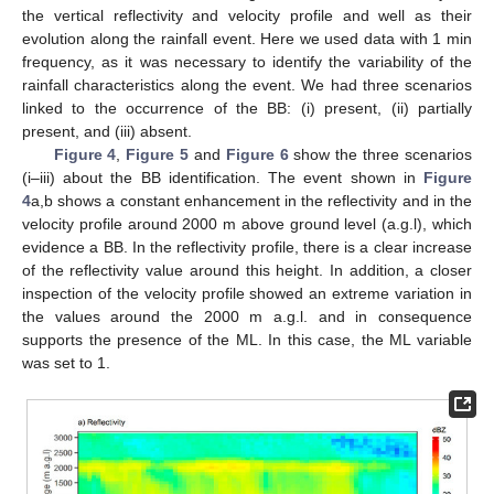
the vertical reflectivity and velocity profile and well as their
evolution along the rainfall event. Here we used data with 1 min
frequency, as it was necessary to identify the variability of the
rainfall characteristics along the event. We had three scenarios
linked to the occurrence of the BB: (i) present, (ii) partially
present, and (iii) absent.
Figure 4
,
Figure 5
and
Figure 6
show the three scenarios
(i–iii) about the BB identification. The event shown in
Figure
4
a,b shows a constant enhancement in the reflectivity and in the
velocity profile around 2000 m above ground level (a.g.l), which
evidence a BB. In the reflectivity profile, there is a clear increase
of the reflectivity value around this height. In addition, a closer
inspection of the velocity profile showed an extreme variation in
the values around the 2000 m a.g.l. and in consequence
supports the presence of the ML. In this case, the ML variable
was set to 1.