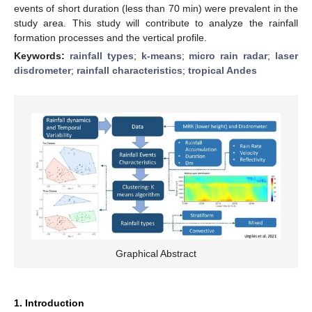
events of short duration (less than 70 min) were prevalent in the
study area. This study will contribute to analyze the rainfall
formation processes and the vertical profile.
Keywords:
rainfall types
;
k-means
;
micro rain radar
;
laser
disdrometer
;
rainfall characteristics
;
tropical Andes
Graphical Abstract
1. Introduction