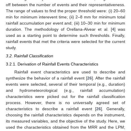
off between the number of events and their representativeness.
The range of values to find the proper threshold were: (i) 20–60
min for minimum interevent time; (ii) 2–8 mm for minimum total
rainfall accumulation per event and; (iii) 10–30 min for minimum
duration. The methodology of Orellana-Alvear et al. [
4
] was
used as a starting point to determine such thresholds. Finally,
rainfall events that met the criteria were selected for the current
study.
3.2. Rainfall Classification
3.2.1. Derivation of Rainfall Events Characteristics
Rainfall event characteristics are used to describe and
synthesize the behavior of a rainfall event [
26
]. After the rainfall
events were selected, several of their temporal (e.g., duration)
and hydrometeorological (e.g., rainfall accumulation)
characteristics were picked out for the rainfall classification
process. However, there is no universally agreed set of
characteristics to describe a rainfall event [
26
]. Generally,
choosing the rainfall characteristics depends on the instrument,
its measured variables, and the objective of the study. Here, we
used the characteristics obtained from the MRR and the LPM;