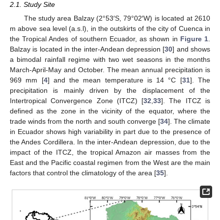
2.1. Study Site
The study area Balzay (2°53′S, 79°02′W) is located at 2610
m above sea level (a.s.l), in the outskirts of the city of Cuenca in
the Tropical Andes of southern Ecuador, as shown in
Figure 1
.
Balzay is located in the inter-Andean depression [
30
] and shows
a bimodal rainfall regime with two wet seasons in the months
March-April-May and October. The mean annual precipitation is
969 mm [
4
] and the mean temperature is 14 °C [
31
]. The
precipitation is mainly driven by the displacement of the
Intertropical Convergence Zone (ITCZ) [
32
,
33
]. The ITCZ is
defined as the zone in the vicinity of the equator, where the
trade winds from the north and south converge [
34
]. The climate
in Ecuador shows high variability in part due to the presence of
the Andes Cordillera. In the inter-Andean depression, due to the
impact of the ITCZ, the tropical Amazon air masses from the
East and the Pacific coastal regimen from the West are the main
factors that control the climatology of the area [
35
].