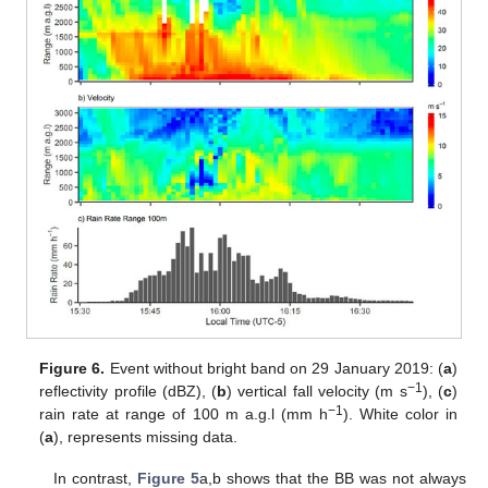
Figure 6.
Event without bright band on 29 January 2019: (
a
)
−1
reflectivity profile (dBZ), (
b
) vertical fall velocity (m s
), (
c
)
−1
rain rate at range of 100 m a.g.l (mm h
). White color in
(
a
), represents missing data.
In contrast,
Figure 5
a,b shows that the BB was not always