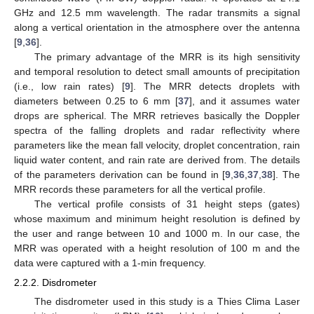
GHz and 12.5 mm wavelength. The radar transmits a signal
along a vertical orientation in the atmosphere over the antenna
[
9
,
36
].
The primary advantage of the MRR is its high sensitivity
and temporal resolution to detect small amounts of precipitation
(i.e., low rain rates) [
9
]. The MRR detects droplets with
diameters between 0.25 to 6 mm [
37
], and it assumes water
drops are spherical. The MRR retrieves basically the Doppler
spectra of the falling droplets and radar reflectivity where
parameters like the mean fall velocity, droplet concentration, rain
liquid water content, and rain rate are derived from. The details
of the parameters derivation can be found in [
9
,
36
,
37
,
38
]. The
MRR records these parameters for all the vertical profile.
The vertical profile consists of 31 height steps (gates)
whose maximum and minimum height resolution is defined by
the user and range between 10 and 1000 m. In our case, the
MRR was operated with a height resolution of 100 m and the
data were captured with a 1-min frequency.
2.2.2. Disdrometer
The disdrometer used in this study is a Thies Clima Laser