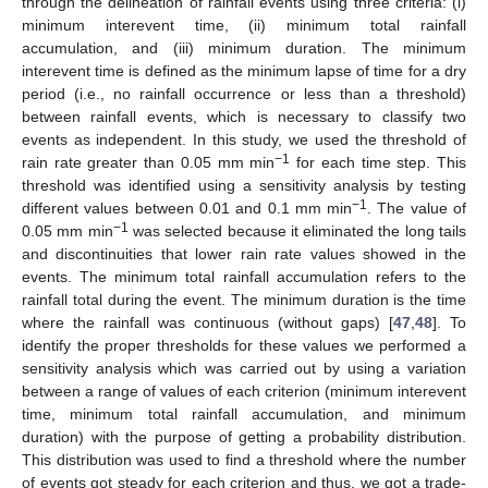
through the delineation of rainfall events using three criteria: (i)
minimum interevent time, (ii) minimum total rainfall
accumulation, and (iii) minimum duration. The minimum
interevent time is defined as the minimum lapse of time for a dry
period (i.e., no rainfall occurrence or less than a threshold)
between rainfall events, which is necessary to classify two
events as independent. In this study, we used the threshold of
−1
rain rate greater than 0.05 mm min
for each time step. This
threshold was identified using a sensitivity analysis by testing
−1
different values between 0.01 and 0.1 mm min
. The value of
−1
0.05 mm min
was selected because it eliminated the long tails
and discontinuities that lower rain rate values showed in the
events. The minimum total rainfall accumulation refers to the
rainfall total during the event. The minimum duration is the time
where the rainfall was continuous (without gaps) [
47
,
48
]. To
identify the proper thresholds for these values we performed a
sensitivity analysis which was carried out by using a variation
between a range of values of each criterion (minimum interevent
time, minimum total rainfall accumulation, and minimum
duration) with the purpose of getting a probability distribution.
This distribution was used to find a threshold where the number
of events got steady for each criterion and thus, we got a trade-