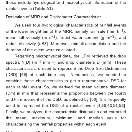
these include hydrological and microphysical information of the
rainfall events (
Table A1
).
Derivation of MRR and Disdrometer Characteristics
We used four hydrological characteristics of rainfall events
−1
of the lower height bin of the MRR, namely rain rate (mm h
),
−1
−3
mean fall velocity (m s
), liquid water content (g m
), and
radar reflectivity (dBZ). Moreover, rainfall accumulation and the
duration of the event were calculated.
Regarding microphysical data, the LPM retrieved the drop
−3
−1
spectra N(D) (m
mm
) and drop diameters D (mm). These
characteristics are used to represent the Drop Size Distribution
(DSD) [
49
] at each time step. Nonetheless, we needed to
combine these characteristics to get a representative DSD for
each rainfall event. So, we derived the mean volume diameter
(Dm) in mm that represents the proportion between the fourth
and third moment of the DSD, as defined by [
50
]. It is frequently
used to represent the DSD of a rainfall event [
4
,
26
,
43
,
51
,
52
].
Finally, we analyzed the characteristic distribution and extracted
the mean, maximum, minimum, and median value for
characterizing the rainfall properties within each event.