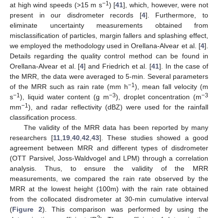
−1
at high wind speeds (>15 m s
) [
41
], which, however, were not
present in our disdrometer records [
4
]. Furthermore, to
eliminate uncertainty measurements obtained from
misclassification of particles, margin fallers and splashing effect,
we employed the methodology used in Orellana-Alvear et al. [
4
].
Details regarding the quality control method can be found in
Orellana-Alvear et al. [
4
] and Friedrich et al. [
41
]. In the case of
the MRR, the data were averaged to 5-min. Several parameters
−1
of the MRR such as rain rate (mm h
), mean fall velocity (m
−1
−3
−3
s
), liquid water content (g m
), droplet concentration (m
−1
mm
), and radar reflectivity (dBZ) were used for the rainfall
classification process.
The validity of the MRR data has been reported by many
researchers [
11
,
19
,
40
,
42
,
43
]. These studies showed a good
agreement between MRR and different types of disdrometer
(OTT Parsivel, Joss-Waldvogel and LPM) through a correlation
analysis. Thus, to ensure the validity of the MRR
measurements, we compared the rain rate observed by the
MRR at the lowest height (100m) with the rain rate obtained
from the collocated disdrometer at 30-min cumulative interval
(
Figure 2
). This comparison was performed by using the