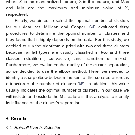
where Z is the standardized feature, X is the feature, and Max
and Min are the maximum and minimum value of X,
respectively.
Finally, we aimed to select the optimal number of clusters
for our data set. Milligan and Cooper [
64
] evaluated thirty
procedures to determine the optimal number of clusters and
they found that it highly depends on the data. For this study, we
decided to run the algorithm a priori with two and three clusters
because rainfall types are usually classified in two and three
classes (stratiform, convective, and transition or mixed).
Furthermore, we evaluated the quality of the cluster separation,
so we decided to use the elbow method. Here, we needed to
identify a sharp elbow between the sum of the squared errors as
a function of the number of clusters [
65
]. In addition, this value
usually indicates the optimal number of clusters. In our case we
will include and exclude the ML feature in this analysis to identify
its influence on the cluster’s separation.
4. Results
4.1. Rainfall Events Selection