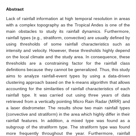
Abstract
Lack of rainfall information at high temporal resolution in areas
with a complex topography as the Tropical Andes is one of the
main obstacles to study its rainfall dynamics. Furthermore,
rainfall types (e.g., stratiform, convective) are usually defined by
using thresholds of some rainfall characteristics such as
intensity and velocity. However, these thresholds highly depend
on the local climate and the study area. In consequence, these
thresholds are a constraining factor for the rainfall class
definitions because they cannot be generalized. Thus, this study
aims to analyze rainfall-event types by using a data-driven
clustering approach based on the k-means algorithm that allows
accounting for the similarities of rainfall characteristics of each
rainfall type. It was carried out using three years of data
retrieved from a vertically pointing Micro Rain Radar (MRR) and
a laser disdrometer. The results show two main rainfall types
(convective and stratiform) in the area which highly differ in their
rainfall features. In addition, a mixed type was found as a
subgroup of the stratiform type. The stratiform type was found
more frequently throughout the year. Furthermore, rainfall