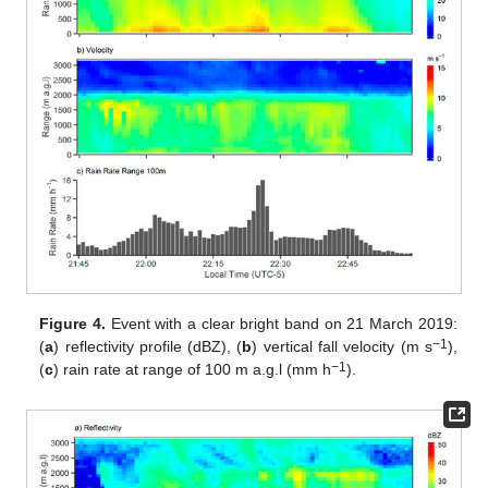
Figure 4.
Event with a clear bright band on 21 March 2019:
−1
(
a
) reflectivity profile (dBZ), (
b
) vertical fall velocity (m s
),
−1
(
c
) rain rate at range of 100 m a.g.l (mm h
).