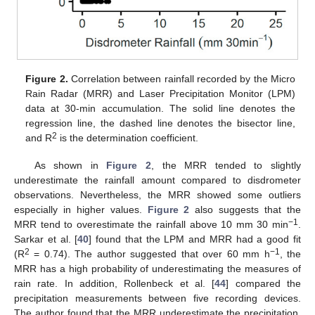
Figure 2.
Correlation between rainfall recorded by the Micro
Rain Radar (MRR) and Laser Precipitation Monitor (LPM)
data at 30-min accumulation. The solid line denotes the
regression line, the dashed line denotes the bisector line,
2
and R
is the determination coefficient.
As shown in
Figure 2
, the MRR tended to slightly
underestimate the rainfall amount compared to disdrometer
observations. Nevertheless, the MRR showed some outliers
especially in higher values.
Figure 2
also suggests that the
−1
MRR tend to overestimate the rainfall above 10 mm 30 min
.
Sarkar et al. [
40
] found that the LPM and MRR had a good fit
2
−1
(R
= 0.74). The author suggested that over 60 mm h
, the
MRR has a high probability of underestimating the measures of
rain rate. In addition, Rollenbeck et al. [
44
] compared the
precipitation measurements between five recording devices.
The author found that the MRR underestimate the precipitation.