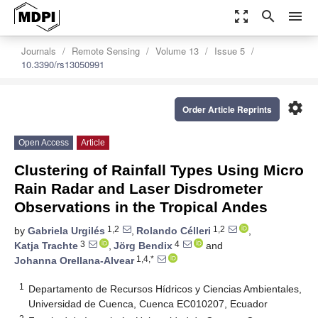
zoom_out_map
search
menu
Journals
Remote Sensing
Volume 13
Issue 5
10.3390/rs13050991
settings
Order Article Reprints
Open Access
Article
Clustering of Rainfall Types Using Micro
Rain Radar and Laser Disdrometer
Observations in the Tropical Andes
1,2
1,2
by
Gabriela Urgilés
,
Rolando Célleri
,
3
4
Katja Trachte
,
Jörg Bendix
and
1,4,*
Johanna Orellana-Alvear
1
Departamento de Recursos Hídricos y Ciencias Ambientales,
Universidad de Cuenca, Cuenca EC010207, Ecuador