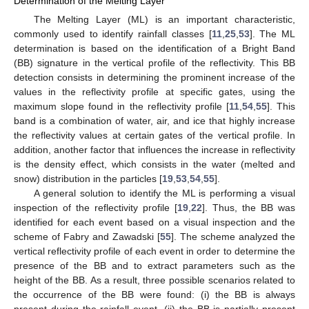
Determination of the Melting Layer
The Melting Layer (ML) is an important characteristic,
commonly used to identify rainfall classes [
11
,
25
,
53
]. The ML
determination is based on the identification of a Bright Band
(BB) signature in the vertical profile of the reflectivity. This BB
detection consists in determining the prominent increase of the
values in the reflectivity profile at specific gates, using the
maximum slope found in the reflectivity profile [
11
,
54
,
55
]. This
band is a combination of water, air, and ice that highly increase
the reflectivity values at certain gates of the vertical profile. In
addition, another factor that influences the increase in reflectivity
is the density effect, which consists in the water (melted and
snow) distribution in the particles [
19
,
53
,
54
,
55
].
A general solution to identify the ML is performing a visual
inspection of the reflectivity profile [
19
,
22
]. Thus, the BB was
identified for each event based on a visual inspection and the
scheme of Fabry and Zawadski [
55
]. The scheme analyzed the
vertical reflectivity profile of each event in order to determine the
presence of the BB and to extract parameters such as the
height of the BB. As a result, three possible scenarios related to
the occurrence of the BB were found: (i) the BB is always
present during the rainfall event, (ii) the BB is partially present