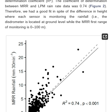
2
determination coefficient (R
). The coefficient of determination
between MRR and LPM rain rate data was 0.74 (
Figure 2
).
Therefore, we had a good fit in spite of the difference in height
where each sensor is monitoring the rainfall (i.e., the
disdrometer is located at ground level while the MRR first range
of monitoring is 0–100 m).