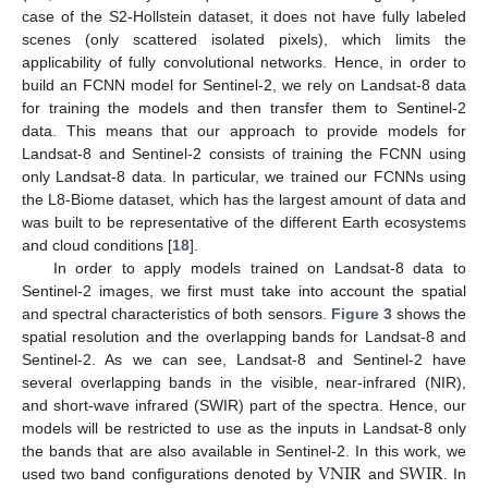
case of the S2-Hollstein dataset, it does not have fully labeled
scenes (only scattered isolated pixels), which limits the
applicability of fully convolutional networks. Hence, in order to
build an FCNN model for Sentinel-2, we rely on Landsat-8 data
for training the models and then transfer them to Sentinel-2
data. This means that our approach to provide models for
Landsat-8 and Sentinel-2 consists of training the FCNN using
only Landsat-8 data. In particular, we trained our FCNNs using
the L8-Biome dataset, which has the largest amount of data and
was built to be representative of the different Earth ecosystems
and cloud conditions [
18
].
In order to apply models trained on Landsat-8 data to
Sentinel-2 images, we first must take into account the spatial
and spectral characteristics of both sensors.
Figure 3
shows the
spatial resolution and the overlapping bands for Landsat-8 and
Sentinel-2. As we can see, Landsat-8 and Sentinel-2 have
several overlapping bands in the visible, near-infrared (NIR),
and short-wave infrared (SWIR) part of the spectra. Hence, our
models will be restricted to use as the inputs in Landsat-8 only
VNIR
SWIR
the bands that are also available in Sentinel-2. In this work, we
used two band configurations denoted by
and
. In