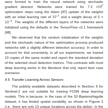
10
were formed to train the neural network using stochastic
5
gradient descent. Networks were trained for 7.2 ×
10
optimization steps using the Adam [
47
] update of the weights
−
5
10
with an initial learning rate of
and a weight decay of 5 ×
−
4
. The weights of the different layers of the networks were
initialized using the defaults in the TensorFlow v2.1 framework
[
48
].
We observed that the random initialization of the weights
and the stochastic nature of the optimization process produced
networks with a slightly different detection accuracy. In order to
account for that uncertainty, in all our experiments, we trained
10 copies of the same model and report the standard deviation
of the selected cloud detection metrics. This contrasts with most
deep learning works in the literature that only report best case
scenarios.
4.5. Transfer Learning Across Sensors
The publicly available datasets described in
Section 3
for
Sentinel-2 are not suitable for training FCNN deep learning
models. This is because, in the case of the S2-BaetensHagolle
dataset, it has limited spatial variability, as shown in
Figure 1
(i.e., there are only 13 unique locations across the globe). In the