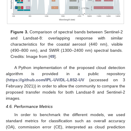
Figure 3.
Comparison of spectral bands between Sentinel-2
and Landsat-8: overlapping response with similar
characteristics for the coastal aerosol (440 nm), visible
(490–800 nm), and SWIR (1300–2400 nm) spectral bands.
Credits: Image from [
49
].
A Python implementation of the proposed cloud detection
algorithm is provided in a public repository
(
https://github.com/IPL-UV/DL-L8S2-UV
(accessed on 3
February 2021)) in order to allow the community to compare the
proposed transfer models for both Landsat-8 and Sentinel-2
images.
4.6. Performance Metrics
In order to benchmark the different models, we used
standard metrics for classification such as overall accuracy
(OA), commission error (CE), interpreted as cloud prediction