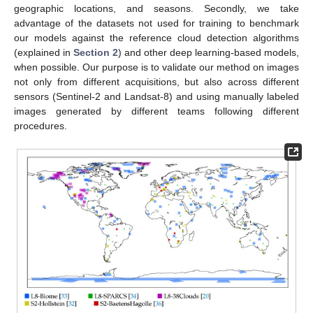
geographic locations, and seasons. Secondly, we take
advantage of the datasets not used for training to benchmark
our models against the reference cloud detection algorithms
(explained in
Section 2
) and other deep learning-based models,
when possible. Our purpose is to validate our method on images
not only from different acquisitions, but also across different
sensors (Sentinel-2 and Landsat-8) and using manually labeled
images generated by different teams following different
procedures.