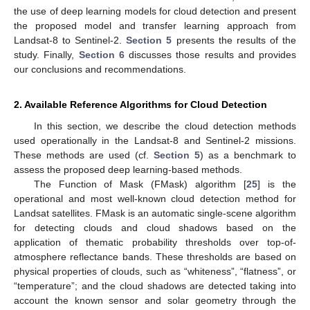
the use of deep learning models for cloud detection and present
the proposed model and transfer learning approach from
Landsat-8 to Sentinel-2.
Section 5
presents the results of the
study. Finally,
Section 6
discusses those results and provides
our conclusions and recommendations.
2. Available Reference Algorithms for Cloud Detection
In this section, we describe the cloud detection methods
used operationally in the Landsat-8 and Sentinel-2 missions.
These methods are used (cf.
Section 5
) as a benchmark to
assess the proposed deep learning-based methods.
The Function of Mask (FMask) algorithm [
25
] is the
operational and most well-known cloud detection method for
Landsat satellites. FMask is an automatic single-scene algorithm
for detecting clouds and cloud shadows based on the
application of thematic probability thresholds over top-of-
atmosphere reflectance bands. These thresholds are based on
physical properties of clouds, such as “whiteness”, “flatness”, or
“temperature”; and the cloud shadows are detected taking into
account the known sensor and solar geometry through the