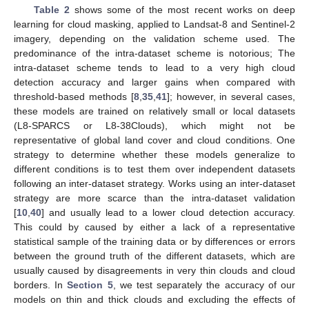
Table 2
shows some of the most recent works on deep
learning for cloud masking, applied to Landsat-8 and Sentinel-2
imagery, depending on the validation scheme used. The
predominance of the intra-dataset scheme is notorious; The
intra-dataset scheme tends to lead to a very high cloud
detection accuracy and larger gains when compared with
threshold-based methods [
8
,
35
,
41
]; however, in several cases,
these models are trained on relatively small or local datasets
(L8-SPARCS or L8-38Clouds), which might not be
representative of global land cover and cloud conditions. One
strategy to determine whether these models generalize to
different conditions is to test them over independent datasets
following an inter-dataset strategy. Works using an inter-dataset
strategy are more scarce than the intra-dataset validation
[
10
,
40
] and usually lead to a lower cloud detection accuracy.
This could by caused by either a lack of a representative
statistical sample of the training data or by differences or errors
between the ground truth of the different datasets, which are
usually caused by disagreements in very thin clouds and cloud
borders. In
Section 5
, we test separately the accuracy of our
models on thin and thick clouds and excluding the effects of