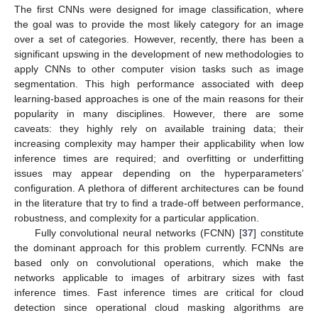
The first CNNs were designed for image classification, where
the goal was to provide the most likely category for an image
over a set of categories. However, recently, there has been a
significant upswing in the development of new methodologies to
apply CNNs to other computer vision tasks such as image
segmentation. This high performance associated with deep
learning-based approaches is one of the main reasons for their
popularity in many disciplines. However, there are some
caveats: they highly rely on available training data; their
increasing complexity may hamper their applicability when low
inference times are required; and overfitting or underfitting
issues may appear depending on the hyperparameters’
configuration. A plethora of different architectures can be found
in the literature that try to find a trade-off between performance,
robustness, and complexity for a particular application.
Fully convolutional neural networks (FCNN) [
37
] constitute
the dominant approach for this problem currently. FCNNs are
based only on convolutional operations, which make the
networks applicable to images of arbitrary sizes with fast
inference times. Fast inference times are critical for cloud
detection since operational cloud masking algorithms are