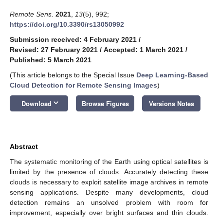
Remote Sens.
2021
,
13
(5), 992;
https://doi.org/10.3390/rs13050992
Submission received: 4 February 2021
/
Revised: 27 February 2021
/
Accepted: 1 March 2021
/
Published: 5 March 2021
(This article belongs to the Special Issue
Deep Learning-Based
Cloud Detection for Remote Sensing Images
)
keyboard_arrow_down
Download
Browse Figures
Versions Notes
Abstract
The systematic monitoring of the Earth using optical satellites is
limited by the presence of clouds. Accurately detecting these
clouds is necessary to exploit satellite image archives in remote
sensing applications. Despite many developments, cloud
detection remains an unsolved problem with room for
improvement, especially over bright surfaces and thin clouds.