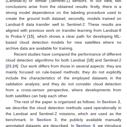
(Landsat-8) or similar (Sentinel-2) sensors. In our view, two
conclusions arise from the obtained results: firstly, there is a
strong model dependence on the labeling procedure used to
create the ground truth dataset; secondly, models trained on
Landsat-8 data transfer well to Sentinel-2. These results are
aligned with previous work on transfer learning from Landsat-8
to Proba-V [
15
], which shows a clear path for developing ML-
based cloud detection models for new satellites where no
archive data are available for training.
Recent studies have compared the performance of different
cloud detection algorithms for both Landsat [
18
] and Sentinel-2
[
23
,
24
]. Our work differs from those in several aspects: they are
mainly focused on rule-based methods; they do not explicitly
include the characteristics of the employed datasets in the
validation analysis; and they do not consider cloud detection
from a cross-sensor perspective, where developments from
both satellites can help each other.
The rest of the paper is organized as follows. In
Section 2
,
we describe the cloud detection methods used operationally in
the Landsat and Sentinel-2 missions, which are used as the
benchmark. In
Section 3
, the publicly available manually
annotated datasets are described. In
Section 4
, we introduce