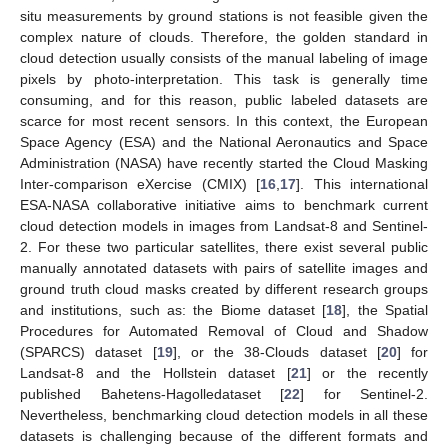
situ measurements by ground stations is not feasible given the
complex nature of clouds. Therefore, the golden standard in
cloud detection usually consists of the manual labeling of image
pixels by photo-interpretation. This task is generally time
consuming, and for this reason, public labeled datasets are
scarce for most recent sensors. In this context, the European
Space Agency (ESA) and the National Aeronautics and Space
Administration (NASA) have recently started the Cloud Masking
Inter-comparison eXercise (CMIX) [
16
,
17
]. This international
ESA-NASA collaborative initiative aims to benchmark current
cloud detection models in images from Landsat-8 and Sentinel-
2. For these two particular satellites, there exist several public
manually annotated datasets with pairs of satellite images and
ground truth cloud masks created by different research groups
and institutions, such as: the Biome dataset [
18
], the Spatial
Procedures for Automated Removal of Cloud and Shadow
(SPARCS) dataset [
19
], or the 38-Clouds dataset [
20
] for
Landsat-8 and the Hollstein dataset [
21
] or the recently
published Bahetens-Hagolledataset [
22
] for Sentinel-2.
Nevertheless, benchmarking cloud detection models in all these
datasets is challenging because of the different formats and