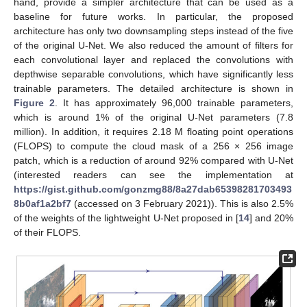
hand, provide a simpler architecture that can be used as a
baseline for future works. In particular, the proposed
architecture has only two downsampling steps instead of the five
of the original U-Net. We also reduced the amount of filters for
each convolutional layer and replaced the convolutions with
depthwise separable convolutions, which have significantly less
trainable parameters. The detailed architecture is shown in
Figure 2
. It has approximately 96,000 trainable parameters,
which is around 1% of the original U-Net parameters (7.8
million). In addition, it requires 2.18 M floating point operations
(FLOPS) to compute the cloud mask of a 256 × 256 image
patch, which is a reduction of around 92% compared with U-Net
(interested readers can see the implementation at
https://gist.github.com/gonzmg88/8a27dab65398281703493
8b0af1a2bf7
(accessed on 3 February 2021)). This is also 2.5%
of the weights of the lightweight U-Net proposed in [
14
] and 20%
of their FLOPS.