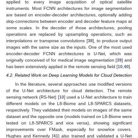
applied to every image acquisition of optical satellite
instruments. Most FCNN architectures for image segmentation
are based on encoder-decoder architectures, optionally adding
skip-connections between encoder and decoder feature maps at
some scales. In the decoder of those architectures, pooling
operations are replaced by upsampling operations, such as
interpolations or transpose convolutions [
38
], to produce output
images with the same size as the inputs. One of the most used
encoder-decoder FCNN architectures is U-Net, which was
originally conceived of for medical image segmentation [
39
] and
has been extensively applied in the remote sensing field [
10
,
40
].
4.2. Related Work on Deep Learning Models for Cloud Detection
In the literature, several approaches use modified versions
of the U-Net architecture for cloud detection. The remote
sensing network (RS-Net) [
10
] used a U-Net architecture to train
different models on the L8-Biome and L8-SPARCS datasets,
respectively. They validated their models on images of the same
dataset and the opposite one (models trained on L8-Biome were
tested on L8-SPARCS and vice versa), showing significant
improvements over FMask, especially for snow/ice covers.
Hughes and Kennedy [
41
] also trained and validated a U-Net