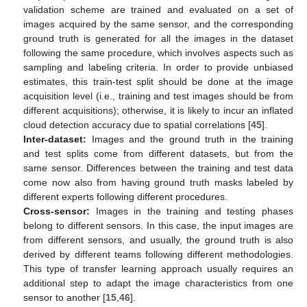
validation scheme are trained and evaluated on a set of
images acquired by the same sensor, and the corresponding
ground truth is generated for all the images in the dataset
following the same procedure, which involves aspects such as
sampling and labeling criteria. In order to provide unbiased
estimates, this train-test split should be done at the image
acquisition level (i.e., training and test images should be from
different acquisitions); otherwise, it is likely to incur an inflated
cloud detection accuracy due to spatial correlations [
45
].
Inter-dataset:
Images and the ground truth in the training
and test splits come from different datasets, but from the
same sensor. Differences between the training and test data
come now also from having ground truth masks labeled by
different experts following different procedures.
Cross-sensor:
Images in the training and testing phases
belong to different sensors. In this case, the input images are
from different sensors, and usually, the ground truth is also
derived by different teams following different methodologies.
This type of transfer learning approach usually requires an
additional step to adapt the image characteristics from one
sensor to another [
15
,
46
].