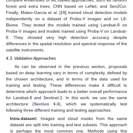
forest and extra trees, CNN based on LeNet, and Sen2Cor.
Finally, Mateo-Garcia et al. [
15
] trained cloud detection models
independently on a dataset of Proba-V images and on L8-
Biome. They tested the models trained using Landsat-8 on
Proba-V images and models trained using Proba-V on Landsat-
8. They showed very high detection accuracy despite
differences in the spatial resolution and spectral response of the
satellite instruments.
4.3. Validation Approaches
As can be observed in the previous section, proposals
based on deep learning vary in terms of complexity, defined by
the chosen architecture, and in terms of the data used for
training and testing. These differences make it difficult to
determine which approach leads to a better overall performance
for Landsat-8 and Sentinel-2. In this work, we use the same
architecture (
Section 4.4
), which we systematically test
following three different training and testing approaches:
Intra-dataset:
Images and cloud masks from the same
dataset are split into training and test subsets. This approach
is perhaps the most common one. Methods using this