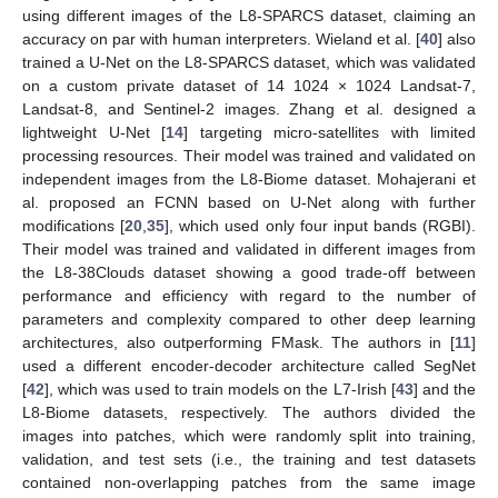
using different images of the L8-SPARCS dataset, claiming an
accuracy on par with human interpreters. Wieland et al. [
40
] also
trained a U-Net on the L8-SPARCS dataset, which was validated
on a custom private dataset of 14 1024 × 1024 Landsat-7,
Landsat-8, and Sentinel-2 images. Zhang et al. designed a
lightweight U-Net [
14
] targeting micro-satellites with limited
processing resources. Their model was trained and validated on
independent images from the L8-Biome dataset. Mohajerani et
al. proposed an FCNN based on U-Net along with further
modifications [
20
,
35
], which used only four input bands (RGBI).
Their model was trained and validated in different images from
the L8-38Clouds dataset showing a good trade-off between
performance and efficiency with regard to the number of
parameters and complexity compared to other deep learning
architectures, also outperforming FMask. The authors in [
11
]
used a different encoder-decoder architecture called SegNet
[
42
], which was used to train models on the L7-Irish [
43
] and the
L8-Biome datasets, respectively. The authors divided the
images into patches, which were randomly split into training,
validation, and test sets (i.e., the training and test datasets
contained non-overlapping patches from the same image