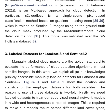
s2cloudless [
28
] algorithm, implemented in Sentinel-Hub
(
https://www.sentinel-hub.com
(accessed on 3 February
2021)), is an ML-based approach for cloud detection. In
particular, s2cloudless is a single-scene pixel-based
classification method based on gradient boosting trees [
29
,
30
],
which is trained on Sentinel-2 images using as the ground truth
the cloud mask produced by the MAJAmultitemporal cloud
detection method [
31
]. This model was validated over the S2-
Hollstein dataset [
32
].
3. Labeled Datasets for Landsat-8 and Sentinel-2
Manually labeled cloud masks are the golden standard to
evaluate the performance of cloud detection algorithms in most
satellite images. In this work, we exploit all (to our knowledge)
publicly accessible manually labeled datasets for Landsat-8 and
Sentinel-2.
Figure 1
and
Table 1
show the location and
statistics of the employed datasets for both satellites. The
reason to use all these datasets is two-fold: Firstly, we need
labeled datasets to train our supervised neural network models
in a wide and heterogeneous corpus of images. This is required
to make our models robust across different land cover types,