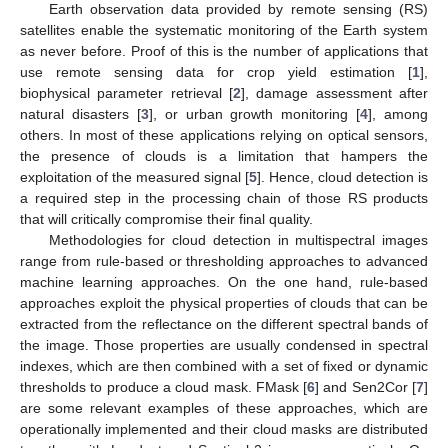
Earth observation data provided by remote sensing (RS)
satellites enable the systematic monitoring of the Earth system
as never before. Proof of this is the number of applications that
use remote sensing data for crop yield estimation [
1
],
biophysical parameter retrieval [
2
], damage assessment after
natural disasters [
3
], or urban growth monitoring [
4
], among
others. In most of these applications relying on optical sensors,
the presence of clouds is a limitation that hampers the
exploitation of the measured signal [
5
]. Hence, cloud detection is
a required step in the processing chain of those RS products
that will critically compromise their final quality.
Methodologies for cloud detection in multispectral images
range from rule-based or thresholding approaches to advanced
machine learning approaches. On the one hand, rule-based
approaches exploit the physical properties of clouds that can be
extracted from the reflectance on the different spectral bands of
the image. Those properties are usually condensed in spectral
indexes, which are then combined with a set of fixed or dynamic
thresholds to produce a cloud mask. FMask [
6
] and Sen2Cor [
7
]
are some relevant examples of these approaches, which are
operationally implemented and their cloud masks are distributed