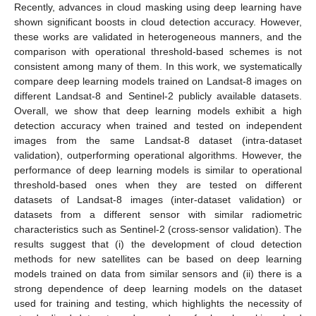
Recently, advances in cloud masking using deep learning have
shown significant boosts in cloud detection accuracy. However,
these works are validated in heterogeneous manners, and the
comparison with operational threshold-based schemes is not
consistent among many of them. In this work, we systematically
compare deep learning models trained on Landsat-8 images on
different Landsat-8 and Sentinel-2 publicly available datasets.
Overall, we show that deep learning models exhibit a high
detection accuracy when trained and tested on independent
images from the same Landsat-8 dataset (intra-dataset
validation), outperforming operational algorithms. However, the
performance of deep learning models is similar to operational
threshold-based ones when they are tested on different
datasets of Landsat-8 images (inter-dataset validation) or
datasets from a different sensor with similar radiometric
characteristics such as Sentinel-2 (cross-sensor validation). The
results suggest that (i) the development of cloud detection
methods for new satellites can be based on deep learning
models trained on data from similar sensors and (ii) there is a
strong dependence of deep learning models on the dataset
used for training and testing, which highlights the necessity of