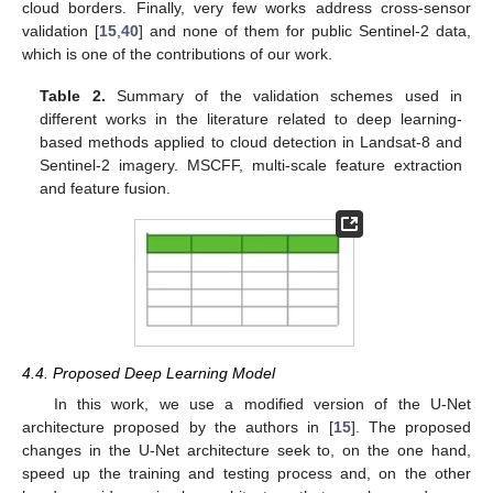
cloud borders. Finally, very few works address cross-sensor
validation [
15
,
40
] and none of them for public Sentinel-2 data,
which is one of the contributions of our work.
Table 2.
Summary of the validation schemes used in
different works in the literature related to deep learning-
based methods applied to cloud detection in Landsat-8 and
Sentinel-2 imagery. MSCFF, multi-scale feature extraction
and feature fusion.
4.4. Proposed Deep Learning Model
In this work, we use a modified version of the U-Net
architecture proposed by the authors in [
15
]. The proposed
changes in the U-Net architecture seek to, on the one hand,
speed up the training and testing process and, on the other