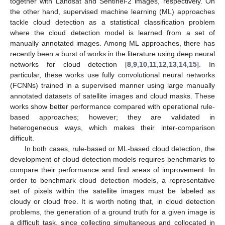
together with Landsat and Sentinel-2 images, respectively. On
the other hand, supervised machine learning (ML) approaches
tackle cloud detection as a statistical classification problem
where the cloud detection model is learned from a set of
manually annotated images. Among ML approaches, there has
recently been a burst of works in the literature using deep neural
networks for cloud detection [
8
,
9
,
10
,
11
,
12
,
13
,
14
,
15
]. In
particular, these works use fully convolutional neural networks
(FCNNs) trained in a supervised manner using large manually
annotated datasets of satellite images and cloud masks. These
works show better performance compared with operational rule-
based approaches; however; they are validated in
heterogeneous ways, which makes their inter-comparison
difficult.
In both cases, rule-based or ML-based cloud detection, the
development of cloud detection models requires benchmarks to
compare their performance and find areas of improvement. In
order to benchmark cloud detection models, a representative
set of pixels within the satellite images must be labeled as
cloudy or cloud free. It is worth noting that, in cloud detection
problems, the generation of a ground truth for a given image is
a difficult task, since collecting simultaneous and collocated in