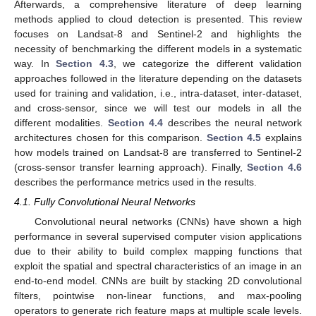
Afterwards, a comprehensive literature of deep learning
methods applied to cloud detection is presented. This review
focuses on Landsat-8 and Sentinel-2 and highlights the
necessity of benchmarking the different models in a systematic
way. In
Section 4.3
, we categorize the different validation
approaches followed in the literature depending on the datasets
used for training and validation, i.e., intra-dataset, inter-dataset,
and cross-sensor, since we will test our models in all the
different modalities.
Section 4.4
describes the neural network
architectures chosen for this comparison.
Section 4.5
explains
how models trained on Landsat-8 are transferred to Sentinel-2
(cross-sensor transfer learning approach). Finally,
Section 4.6
describes the performance metrics used in the results.
4.1. Fully Convolutional Neural Networks
Convolutional neural networks (CNNs) have shown a high
performance in several supervised computer vision applications
due to their ability to build complex mapping functions that
exploit the spatial and spectral characteristics of an image in an
end-to-end model. CNNs are built by stacking 2D convolutional
filters, pointwise non-linear functions, and max-pooling
operators to generate rich feature maps at multiple scale levels.