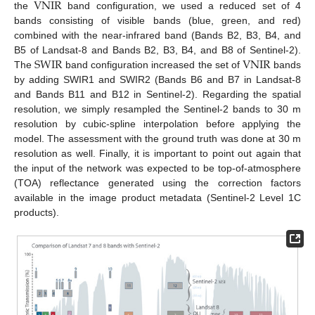
VNIR
the
band configuration, we used a reduced set of 4
bands consisting of visible bands (blue, green, and red)
combined with the near-infrared band (Bands B2, B3, B4, and
SWIR
VNIR
B5 of Landsat-8 and Bands B2, B3, B4, and B8 of Sentinel-2).
The
band configuration increased the set of
bands
by adding SWIR1 and SWIR2 (Bands B6 and B7 in Landsat-8
and Bands B11 and B12 in Sentinel-2). Regarding the spatial
resolution, we simply resampled the Sentinel-2 bands to 30 m
resolution by cubic-spline interpolation before applying the
model. The assessment with the ground truth was done at 30 m
resolution as well. Finally, it is important to point out again that
the input of the network was expected to be top-of-atmosphere
(TOA) reflectance generated using the correction factors
available in the image product metadata (Sentinel-2 Level 1C
products).