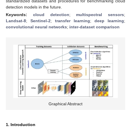
standardized datasets and procedures for benchmarking cloud
detection models in the future.
Keywords:
cloud detection
;
multispectral sensors
;
Landsat-8
;
Sentinel-2
;
transfer learning
;
deep learning
;
convolutional neural networks
;
inter-dataset comparison
Graphical Abstract
1. Introduction