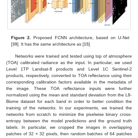
Figure 2.
Proposed FCNN architecture, based on U-Net
[
39
]. It has the same architecture as [
15
].
Networks were trained and tested using top of atmosphere
(TOA) calibrated radiance as the input. In particular, we used
Level 1TP Landsat-8 products and Level 1C Sentinel-2
products, respectively, converted to TOA reflectance using their
corresponding calibration factors available in the metadata of
the image. These TOA reflectance inputs were further
normalized using the mean and standard deviation from the L8-
Biome dataset for each band in order to better condition the
training of the networks. In our experiments, we trained the
networks from scratch to minimize the pixelwise binary cross-
entropy between the model predictions and the ground truth
labels. In particular, we cropped the images in overlapping
patches of 32 × 32 pixels, then random batches of 64 patches