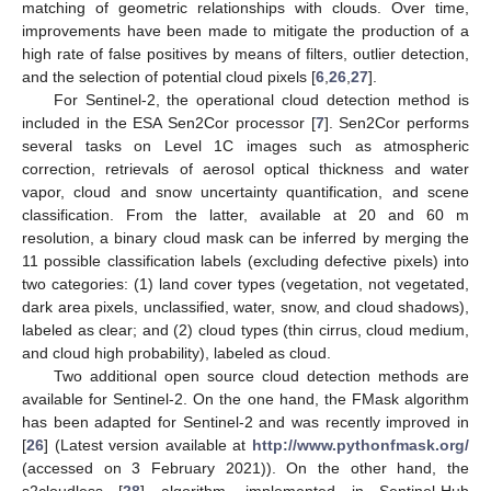
matching of geometric relationships with clouds. Over time,
improvements have been made to mitigate the production of a
high rate of false positives by means of filters, outlier detection,
and the selection of potential cloud pixels [
6
,
26
,
27
].
For Sentinel-2, the operational cloud detection method is
included in the ESA Sen2Cor processor [
7
]. Sen2Cor performs
several tasks on Level 1C images such as atmospheric
correction, retrievals of aerosol optical thickness and water
vapor, cloud and snow uncertainty quantification, and scene
classification. From the latter, available at 20 and 60 m
resolution, a binary cloud mask can be inferred by merging the
11 possible classification labels (excluding defective pixels) into
two categories: (1) land cover types (vegetation, not vegetated,
dark area pixels, unclassified, water, snow, and cloud shadows),
labeled as clear; and (2) cloud types (thin cirrus, cloud medium,
and cloud high probability), labeled as cloud.
Two additional open source cloud detection methods are
available for Sentinel-2. On the one hand, the FMask algorithm
has been adapted for Sentinel-2 and was recently improved in
[
26
] (Latest version available at
http://www.pythonfmask.org/
(accessed on 3 February 2021)). On the other hand, the