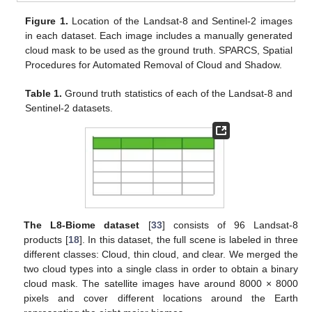
Figure 1.
Location of the Landsat-8 and Sentinel-2 images
in each dataset. Each image includes a manually generated
cloud mask to be used as the ground truth. SPARCS, Spatial
Procedures for Automated Removal of Cloud and Shadow.
Table 1.
Ground truth statistics of each of the Landsat-8 and
Sentinel-2 datasets.
The L8-Biome dataset
[
33
] consists of 96 Landsat-8
products [
18
]. In this dataset, the full scene is labeled in three
different classes: Cloud, thin cloud, and clear. We merged the
two cloud types into a single class in order to obtain a binary
cloud mask. The satellite images have around 8000 × 8000
pixels and cover different locations around the Earth