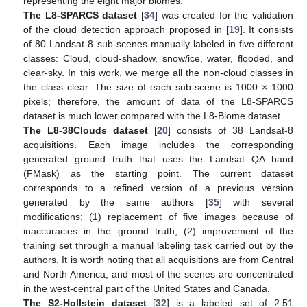
representing the eight major biomes.
The L8-SPARCS dataset
[
34
] was created for the validation
of the cloud detection approach proposed in [
19
]. It consists
of 80 Landsat-8 sub-scenes manually labeled in five different
classes: Cloud, cloud-shadow, snow/ice, water, flooded, and
clear-sky. In this work, we merge all the non-cloud classes in
the class clear. The size of each sub-scene is 1000 × 1000
pixels; therefore, the amount of data of the L8-SPARCS
dataset is much lower compared with the L8-Biome dataset.
The L8-38Clouds dataset
[
20
] consists of 38 Landsat-8
acquisitions. Each image includes the corresponding
generated ground truth that uses the Landsat QA band
(FMask) as the starting point. The current dataset
corresponds to a refined version of a previous version
generated by the same authors [
35
] with several
modifications: (1) replacement of five images because of
inaccuracies in the ground truth; (2) improvement of the
training set through a manual labeling task carried out by the
authors. It is worth noting that all acquisitions are from Central
and North America, and most of the scenes are concentrated
in the west-central part of the United States and Canada.
The S2-Hollstein dataset
[
32
] is a labeled set of 2.51