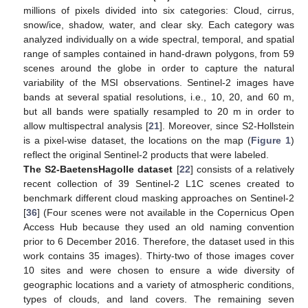
millions of pixels divided into six categories: Cloud, cirrus,
snow/ice, shadow, water, and clear sky. Each category was
analyzed individually on a wide spectral, temporal, and spatial
range of samples contained in hand-drawn polygons, from 59
scenes around the globe in order to capture the natural
variability of the MSI observations. Sentinel-2 images have
bands at several spatial resolutions, i.e., 10, 20, and 60 m,
but all bands were spatially resampled to 20 m in order to
allow multispectral analysis [
21
]. Moreover, since S2-Hollstein
is a pixel-wise dataset, the locations on the map (
Figure 1
)
reflect the original Sentinel-2 products that were labeled.
The S2-BaetensHagolle dataset
[
22
] consists of a relatively
recent collection of 39 Sentinel-2 L1C scenes created to
benchmark different cloud masking approaches on Sentinel-2
[
36
] (Four scenes were not available in the Copernicus Open
Access Hub because they used an old naming convention
prior to 6 December 2016. Therefore, the dataset used in this
work contains 35 images). Thirty-two of those images cover
10 sites and were chosen to ensure a wide diversity of
geographic locations and a variety of atmospheric conditions,
types of clouds, and land covers. The remaining seven