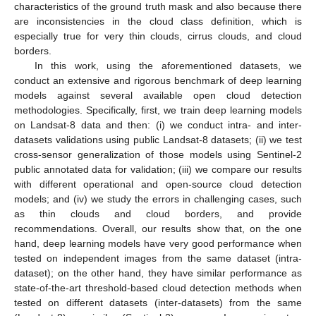
characteristics of the ground truth mask and also because there
are inconsistencies in the cloud class definition, which is
especially true for very thin clouds, cirrus clouds, and cloud
borders.
In this work, using the aforementioned datasets, we
conduct an extensive and rigorous benchmark of deep learning
models against several available open cloud detection
methodologies. Specifically, first, we train deep learning models
on Landsat-8 data and then: (i) we conduct intra- and inter-
datasets validations using public Landsat-8 datasets; (ii) we test
cross-sensor generalization of those models using Sentinel-2
public annotated data for validation; (iii) we compare our results
with different operational and open-source cloud detection
models; and (iv) we study the errors in challenging cases, such
as thin clouds and cloud borders, and provide
recommendations. Overall, our results show that, on the one
hand, deep learning models have very good performance when
tested on independent images from the same dataset (intra-
dataset); on the other hand, they have similar performance as
state-of-the-art threshold-based cloud detection methods when
tested on different datasets (inter-datasets) from the same