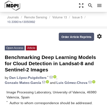
zoom_out_map
search
menu
Journals
Remote Sensing
Volume 13
Issue 5
10.3390/rs13050992
settings
Order Article Reprints
Open Access
Article
Benchmarking Deep Learning Models
for Cloud Detection in Landsat-8 and
Sentinel-2 Images
*
by
Dan López-Puigdollers
,
Gonzalo Mateo-García
and
Luis Gómez-Chova
Image Processing Laboratory, University of Valencia, 46980
Valencia, Spain
*
Author to whom correspondence should be addressed.