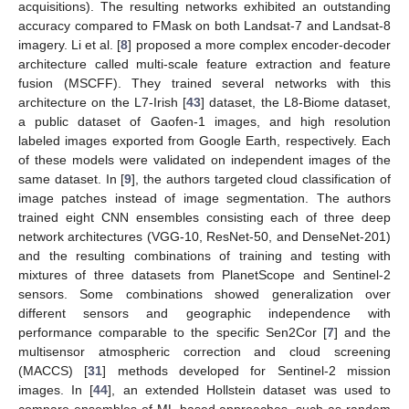
acquisitions). The resulting networks exhibited an outstanding
accuracy compared to FMask on both Landsat-7 and Landsat-8
imagery. Li et al. [
8
] proposed a more complex encoder-decoder
architecture called multi-scale feature extraction and feature
fusion (MSCFF). They trained several networks with this
architecture on the L7-Irish [
43
] dataset, the L8-Biome dataset,
a public dataset of Gaofen-1 images, and high resolution
labeled images exported from Google Earth, respectively. Each
of these models were validated on independent images of the
same dataset. In [
9
], the authors targeted cloud classification of
image patches instead of image segmentation. The authors
trained eight CNN ensembles consisting each of three deep
network architectures (VGG-10, ResNet-50, and DenseNet-201)
and the resulting combinations of training and testing with
mixtures of three datasets from PlanetScope and Sentinel-2
sensors. Some combinations showed generalization over
different sensors and geographic independence with
performance comparable to the specific Sen2Cor [
7
] and the
multisensor atmospheric correction and cloud screening
(MACCS) [
31
] methods developed for Sentinel-2 mission
images. In [
44
], an extended Hollstein dataset was used to
compare ensembles of ML-based approaches, such as random