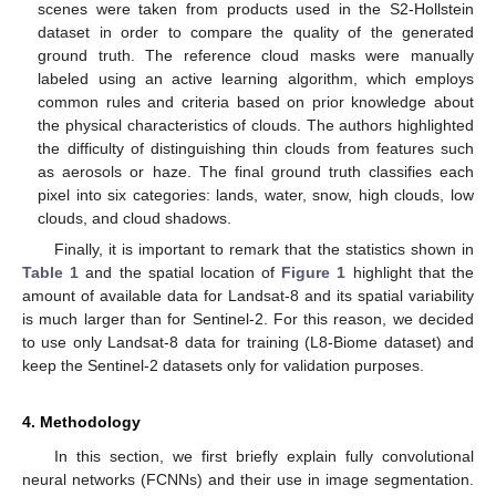
scenes were taken from products used in the S2-Hollstein
dataset in order to compare the quality of the generated
ground truth. The reference cloud masks were manually
labeled using an active learning algorithm, which employs
common rules and criteria based on prior knowledge about
the physical characteristics of clouds. The authors highlighted
the difficulty of distinguishing thin clouds from features such
as aerosols or haze. The final ground truth classifies each
pixel into six categories: lands, water, snow, high clouds, low
clouds, and cloud shadows.
Finally, it is important to remark that the statistics shown in
Table 1
and the spatial location of
Figure 1
highlight that the
amount of available data for Landsat-8 and its spatial variability
is much larger than for Sentinel-2. For this reason, we decided
to use only Landsat-8 data for training (L8-Biome dataset) and
keep the Sentinel-2 datasets only for validation purposes.
4. Methodology
In this section, we first briefly explain fully convolutional
neural networks (FCNNs) and their use in image segmentation.