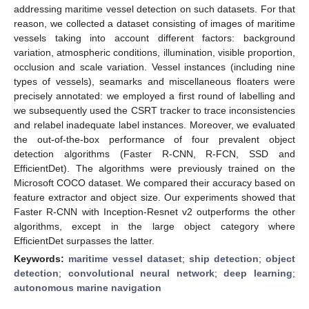
addressing maritime vessel detection on such datasets. For that
reason, we collected a dataset consisting of images of maritime
vessels taking into account different factors: background
variation, atmospheric conditions, illumination, visible proportion,
occlusion and scale variation. Vessel instances (including nine
types of vessels), seamarks and miscellaneous floaters were
precisely annotated: we employed a first round of labelling and
we subsequently used the CSRT tracker to trace inconsistencies
and relabel inadequate label instances. Moreover, we evaluated
the out-of-the-box performance of four prevalent object
detection algorithms (Faster R-CNN, R-FCN, SSD and
EfficientDet). The algorithms were previously trained on the
Microsoft COCO dataset. We compared their accuracy based on
feature extractor and object size. Our experiments showed that
Faster R-CNN with Inception-Resnet v2 outperforms the other
algorithms, except in the large object category where
EfficientDet surpasses the latter.
Keywords:
maritime vessel dataset
;
ship detection
;
object
detection
;
convolutional neural network
;
deep learning
;
autonomous marine navigation