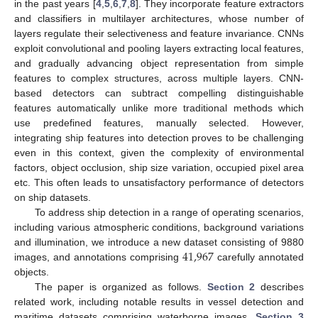
in the past years [
4
,
5
,
6
,
7
,
8
]. They incorporate feature extractors
and classifiers in multilayer architectures, whose number of
layers regulate their selectiveness and feature invariance. CNNs
exploit convolutional and pooling layers extracting local features,
and gradually advancing object representation from simple
features to complex structures, across multiple layers. CNN-
based detectors can subtract compelling distinguishable
features automatically unlike more traditional methods which
use predefined features, manually selected. However,
integrating ship features into detection proves to be challenging
even in this context, given the complexity of environmental
factors, object occlusion, ship size variation, occupied pixel area
etc. This often leads to unsatisfactory performance of detectors
on ship datasets.
To address ship detection in a range of operating scenarios,
including various atmospheric conditions, background variations
41,967
and illumination, we introduce a new dataset consisting of 9880
images, and annotations comprising
carefully annotated
objects.
The paper is organized as follows.
Section 2
describes
related work, including notable results in vessel detection and
maritime datasets comprising waterborne images.
Section 3