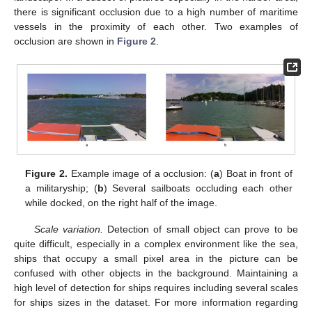
there is significant occlusion due to a high number of maritime
vessels in the proximity of each other. Two examples of
occlusion are shown in
Figure 2
.
Figure 2.
Example image of a occlusion: (
a
) Boat in front of
a militaryship; (
b
) Several sailboats occluding each other
while docked, on the right half of the image.
Scale variation.
Detection of small object can prove to be
quite difficult, especially in a complex environment like the sea,
ships that occupy a small pixel area in the picture can be
confused with other objects in the background. Maintaining a
high level of detection for ships requires including several scales
for ships sizes in the dataset. For more information regarding