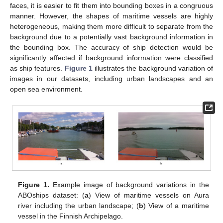
faces, it is easier to fit them into bounding boxes in a congruous
manner. However, the shapes of maritime vessels are highly
heterogeneous, making them more difficult to separate from the
background due to a potentially vast background information in
the bounding box. The accuracy of ship detection would be
significantly affected if background information were classified
as ship features.
Figure 1
illustrates the background variation of
images in our datasets, including urban landscapes and an
open sea environment.
Figure 1.
Example image of background variations in the
ABOships dataset: (
a
) View of maritime vessels on Aura
river including the urban landscape; (
b
) View of a maritime
vessel in the Finnish Archipelago.