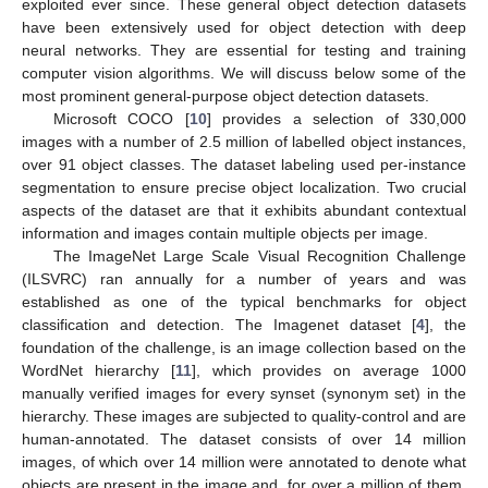
exploited ever since. These general object detection datasets
have been extensively used for object detection with deep
neural networks. They are essential for testing and training
computer vision algorithms. We will discuss below some of the
most prominent general-purpose object detection datasets.
Microsoft COCO [
10
] provides a selection of 330,000
images with a number of 2.5 million of labelled object instances,
over 91 object classes. The dataset labeling used per-instance
segmentation to ensure precise object localization. Two crucial
aspects of the dataset are that it exhibits abundant contextual
information and images contain multiple objects per image.
The ImageNet Large Scale Visual Recognition Challenge
(ILSVRC) ran annually for a number of years and was
established as one of the typical benchmarks for object
classification and detection. The Imagenet dataset [
4
], the
foundation of the challenge, is an image collection based on the
WordNet hierarchy [
11
], which provides on average 1000
manually verified images for every synset (synonym set) in the
hierarchy. These images are subjected to quality-control and are
human-annotated. The dataset consists of over 14 million
images, of which over 14 million were annotated to denote what
objects are present in the image and, for over a million of them,