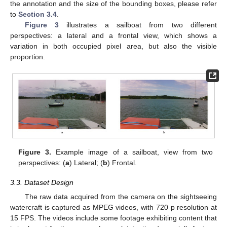
the annotation and the size of the bounding boxes, please refer
to
Section 3.4
.
Figure 3
illustrates a sailboat from two different
perspectives: a lateral and a frontal view, which shows a
variation in both occupied pixel area, but also the visible
proportion.
Figure 3.
Example image of a sailboat, view from two
perspectives: (
a
) Lateral; (
b
) Frontal.
3.3. Dataset Design
The raw data acquired from the camera on the sightseeing
watercraft is captured as MPEG videos, with 720 p resolution at
15 FPS. The videos include some footage exhibiting content that