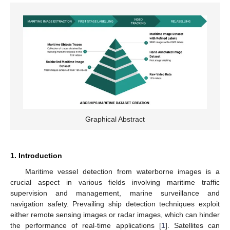
Graphical Abstract
1. Introduction
Maritime vessel detection from waterborne images is a
crucial aspect in various fields involving maritime traffic
supervision and management, marine surveillance and
navigation safety. Prevailing ship detection techniques exploit
either remote sensing images or radar images, which can hinder
the performance of real-time applications [
1
]. Satellites can