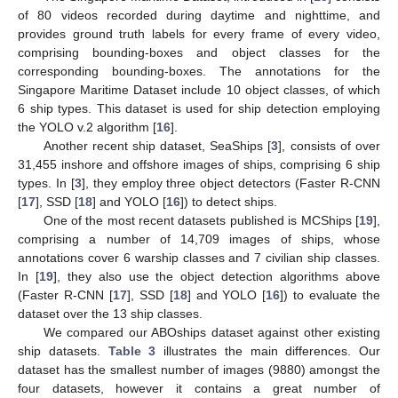
of 80 videos recorded during daytime and nighttime, and
provides ground truth labels for every frame of every video,
comprising bounding-boxes and object classes for the
corresponding bounding-boxes. The annotations for the
Singapore Maritime Dataset include 10 object classes, of which
6 ship types. This dataset is used for ship detection employing
the YOLO v.2 algorithm [
16
].
Another recent ship dataset, SeaShips [
3
], consists of over
31,455 inshore and offshore images of ships, comprising 6 ship
types. In [
3
], they employ three object detectors (Faster R-CNN
[
17
], SSD [
18
] and YOLO [
16
]) to detect ships.
One of the most recent datasets published is MCShips [
19
],
comprising a number of 14,709 images of ships, whose
annotations cover 6 warship classes and 7 civilian ship classes.
In [
19
], they also use the object detection algorithms above
(Faster R-CNN [
17
], SSD [
18
] and YOLO [
16
]) to evaluate the
dataset over the 13 ship classes.
We compared our ABOships dataset against other existing
ship datasets.
Table 3
illustrates the main differences. Our
dataset has the smallest number of images (9880) amongst the
four datasets, however it contains a great number of