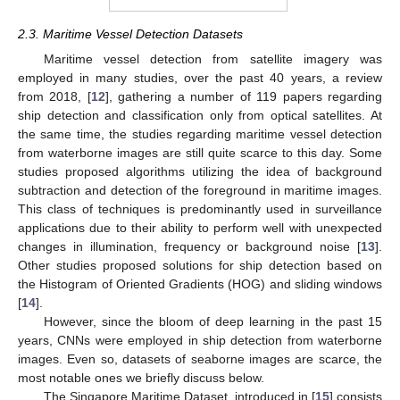
2.3. Maritime Vessel Detection Datasets
Maritime vessel detection from satellite imagery was
employed in many studies, over the past 40 years, a review
from 2018, [
12
], gathering a number of 119 papers regarding
ship detection and classification only from optical satellites. At
the same time, the studies regarding maritime vessel detection
from waterborne images are still quite scarce to this day. Some
studies proposed algorithms utilizing the idea of background
subtraction and detection of the foreground in maritime images.
This class of techniques is predominantly used in surveillance
applications due to their ability to perform well with unexpected
changes in illumination, frequency or background noise [
13
].
Other studies proposed solutions for ship detection based on
the Histogram of Oriented Gradients (HOG) and sliding windows
[
14
].
However, since the bloom of deep learning in the past 15
years, CNNs were employed in ship detection from waterborne
images. Even so, datasets of seaborne images are scarce, the
most notable ones we briefly discuss below.
The Singapore Maritime Dataset, introduced in [
15
] consists