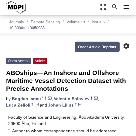
zoom_out_map
search
menu
Journals
Remote Sensing
Volume 13
Issue 5
10.3390/rs13050988
settings
Order Article Reprints
Open Access
Article
ABOships—An Inshore and Offshore
Maritime Vessel Detection Dataset with
Precise Annotations
*,†
†
by
Bogdan Iancu
,
Valentin Soloviev
,
†
†
Luca Zelioli
and
Johan Lilius
Faculty of Science and Engineering, Åbo Akademi University,
20500 Åbo, Finland
*
Author to whom correspondence should be addressed.