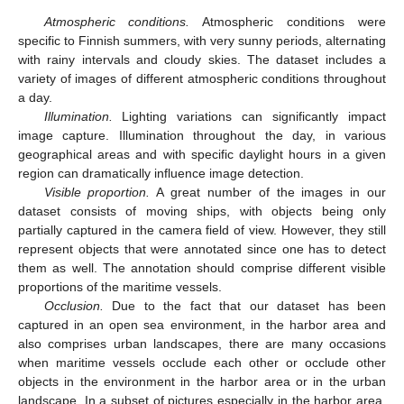
Atmospheric conditions.
Atmospheric conditions were
specific to Finnish summers, with very sunny periods, alternating
with rainy intervals and cloudy skies. The dataset includes a
variety of images of different atmospheric conditions throughout
a day.
Illumination.
Lighting variations can significantly impact
image capture. Illumination throughout the day, in various
geographical areas and with specific daylight hours in a given
region can dramatically influence image detection.
Visible proportion.
A great number of the images in our
dataset consists of moving ships, with objects being only
partially captured in the camera field of view. However, they still
represent objects that were annotated since one has to detect
them as well. The annotation should comprise different visible
proportions of the maritime vessels.
Occlusion.
Due to the fact that our dataset has been
captured in an open sea environment, in the harbor area and
also comprises urban landscapes, there are many occasions
when maritime vessels occlude each other or occlude other
objects in the environment in the harbor area or in the urban
landscape. In a subset of pictures especially in the harbor area,