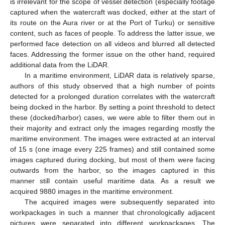
is irrelevant for the scope of vessel detection (especially footage
captured when the watercraft was docked, either at the start of
its route on the Aura river or at the Port of Turku) or sensitive
content, such as faces of people. To address the latter issue, we
performed face detection on all videos and blurred all detected
faces. Addressing the former issue on the other hand, required
additional data from the LiDAR.
In a maritime environment, LiDAR data is relatively sparse,
authors of this study observed that a high number of points
detected for a prolonged duration correlates with the watercraft
being docked in the harbor. By setting a point threshold to detect
these (docked/harbor) cases, we were able to filter them out in
their majority and extract only the images regarding mostly the
maritime environment. The images were extracted at an interval
of 15 s (one image every 225 frames) and still contained some
images captured during docking, but most of them were facing
outwards from the harbor, so the images captured in this
manner still contain useful maritime data. As a result we
acquired 9880 images in the maritime environment.
The acquired images were subsequently separated into
workpackages in such a manner that chronologically adjacent
pictures were separated into different workpackages. The