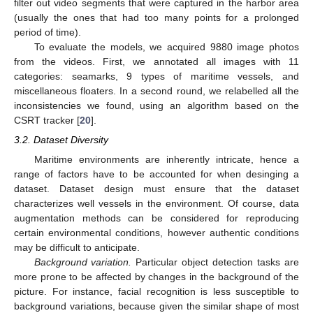
filter out video segments that were captured in the harbor area
(usually the ones that had too many points for a prolonged
period of time).
To evaluate the models, we acquired 9880 image photos
from the videos. First, we annotated all images with 11
categories: seamarks, 9 types of maritime vessels, and
miscellaneous floaters. In a second round, we relabelled all the
inconsistencies we found, using an algorithm based on the
CSRT tracker [
20
].
3.2. Dataset Diversity
Maritime environments are inherently intricate, hence a
range of factors have to be accounted for when desinging a
dataset. Dataset design must ensure that the dataset
characterizes well vessels in the environment. Of course, data
augmentation methods can be considered for reproducing
certain environmental conditions, however authentic conditions
may be difficult to anticipate.
Background variation.
Particular object detection tasks are
more prone to be affected by changes in the background of the
picture. For instance, facial recognition is less susceptible to
background variations, because given the similar shape of most