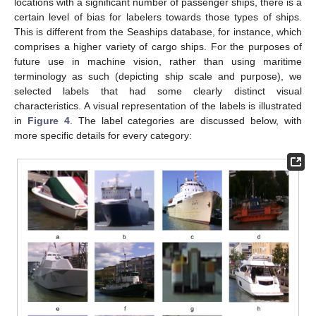
locations with a significant number of passenger ships, there is a
certain level of bias for labelers towards those types of ships.
This is different from the Seaships database, for instance, which
comprises a higher variety of cargo ships. For the purposes of
future use in machine vision, rather than using maritime
terminology as such (depicting ship scale and purpose), we
selected labels that had some clearly distinct visual
characteristics. A visual representation of the labels is illustrated
in
Figure 4
. The label categories are discussed below, with
more specific details for every category: