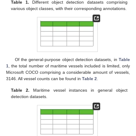
Table 1.
Different object detection datasets comprising
various object classes, with their corresponding annotations.
Of the general-purpose object detection datasets, in
Table
1
, the total number of maritime vessels included is limited, only
Microsoft COCO comprising a considerable amount of vessels,
3146. All vessel counts can be found in
Table 2
.
Table 2.
Maritime vessel instances in general object
detection datasets.