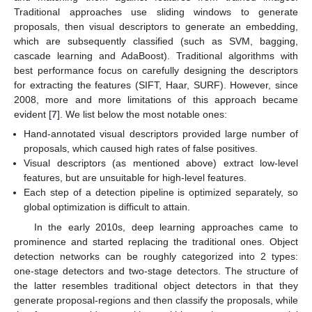
Traditional approaches use sliding windows to generate
proposals, then visual descriptors to generate an embedding,
which are subsequently classified (such as SVM, bagging,
cascade learning and AdaBoost). Traditional algorithms with
best performance focus on carefully designing the descriptors
for extracting the features (SIFT, Haar, SURF). However, since
2008, more and more limitations of this approach became
evident [
7
]. We list below the most notable ones:
Hand-annotated visual descriptors provided large number of
proposals, which caused high rates of false positives.
Visual descriptors (as mentioned above) extract low-level
features, but are unsuitable for high-level features.
Each step of a detection pipeline is optimized separately, so
global optimization is difficult to attain.
In the early 2010s, deep learning approaches came to
prominence and started replacing the traditional ones. Object
detection networks can be roughly categorized into 2 types:
one-stage detectors and two-stage detectors. The structure of
the latter resembles traditional object detectors in that they
generate proposal-regions and then classify the proposals, while