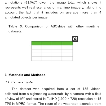
41,967
annotations (
) given the image total, which shows it
represents well real scenarios of maritime imagery, taking into
account the fact that it includes on average more than 4
annotated objects per image.
Table 3.
Comparison of ABOships with other maritime
datasets.
3. Materials and Methods
3.1. Camera System
The dataset was acquired from a set of 135 videos,
65
collected from a sightseeing watercraft, by a camera with a field
∘
of view of
and stored in FullHD (1920 × 720) resolution at 15
FPS in MPEG format. The route of the watercraft extended from