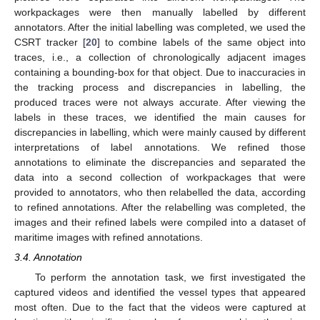
workpackages were then manually labelled by different
annotators. After the initial labelling was completed, we used the
CSRT tracker [
20
] to combine labels of the same object into
traces, i.e., a collection of chronologically adjacent images
containing a bounding-box for that object. Due to inaccuracies in
the tracking process and discrepancies in labelling, the
produced traces were not always accurate. After viewing the
labels in these traces, we identified the main causes for
discrepancies in labelling, which were mainly caused by different
interpretations of label annotations. We refined those
annotations to eliminate the discrepancies and separated the
data into a second collection of workpackages that were
provided to annotators, who then relabelled the data, according
to refined annotations. After the relabelling was completed, the
images and their refined labels were compiled into a dataset of
maritime images with refined annotations.
3.4. Annotation
To perform the annotation task, we first investigated the
captured videos and identified the vessel types that appeared
most often. Due to the fact that the videos were captured at