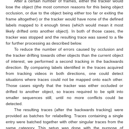
After a certain number of frames, either the tracker would
lose the object (the most common reasons for this being object
occlusion, or due to the object being either too far or exiting the
frame altogether) or the tracker would have none of the defined
labels mapped to it enough times (which would mean it most
likely drifted onto another object). In both of those cases, the
tracker was stopped and the resulting trace was saved to a file
for further processing as described below.
To reduce the number of errors caused by occlusion and
the tracker drifting towards other objects than the current object
of interest, we performed a second tracking in the backwards
direction. By comparing labels identified in the traces acquired
from tracking videos in both directions, one could detect
situations where traces could not be mapped onto each other.
Those cases signify that the tracker was either occluded or
drifted to another object, so traces required to be split into
smaller sequences still, until no more conflicts could be
detected.
The resulting traces (after the backwards tracking) were
provided as batches for relabelling. Traces containing a single
entry were batched together with other singular traces from the
same category. This setup was done with the purpose of