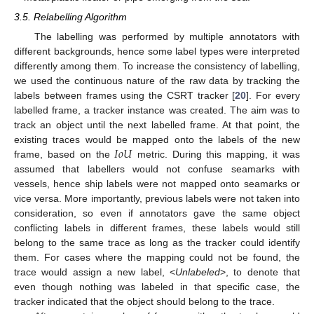
3.5. Relabelling Algorithm
The labelling was performed by multiple annotators with
different backgrounds, hence some label types were interpreted
differently among them. To increase the consistency of labelling,
we used the continuous nature of the raw data by tracking the
labels between frames using the CSRT tracker [
20
]. For every
labelled frame, a tracker instance was created. The aim was to
track an object until the next labelled frame. At that point, the
𝐼
𝑜
𝑈
existing traces would be mapped onto the labels of the new
frame, based on the
metric. During this mapping, it was
assumed that labellers would not confuse seamarks with
vessels, hence ship labels were not mapped onto seamarks or
vice versa. More importantly, previous labels were not taken into
consideration, so even if annotators gave the same object
conflicting labels in different frames, these labels would still
belong to the same trace as long as the tracker could identify
them. For cases where the mapping could not be found, the
trace would assign a new label, <
Unlabeled
>, to denote that
even though nothing was labeled in that specific case, the
tracker indicated that the object should belong to the trace.