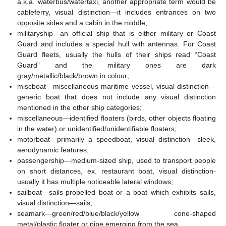
a.k.a. waterbus/watertaxi, another appropriate term would be
cableferry, visual distinction—it includes entrances on two
opposite sides and a cabin in the middle;
militaryship—an official ship that is either military or Coast
Guard and includes a special hull with antennas. For Coast
Guard fleets, usually the hulls of their ships read “Coast
Guard” and the military ones are dark
gray/metallic/black/brown in colour;
miscboat—miscellaneous maritime vessel, visual distinction—
generic boat that does not include any visual distinction
mentioned in the other ship categories;
miscellaneous—identified floaters (birds, other objects floating
in the water) or unidentified/unidentifiable floaters;
motorboat—primarily a speedboat, visual distinction—sleek,
aerodynamic features;
passengership—medium-sized ship, used to transport people
on short distances, ex. restaurant boat, visual distinction-
usually it has multiple noticeable lateral windows;
sailboat—sails-propelled boat or a boat which exhibits sails,
visual distinction—sails;
seamark—green/red/blue/black/yellow cone-shaped
metal/plastic floater or pipe emerging from the sea.