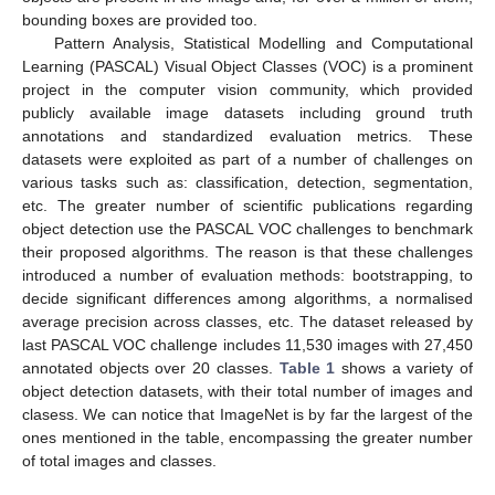
bounding boxes are provided too.
Pattern Analysis, Statistical Modelling and Computational
Learning (PASCAL) Visual Object Classes (VOC) is a prominent
project in the computer vision community, which provided
publicly available image datasets including ground truth
annotations and standardized evaluation metrics. These
datasets were exploited as part of a number of challenges on
various tasks such as: classification, detection, segmentation,
etc. The greater number of scientific publications regarding
object detection use the PASCAL VOC challenges to benchmark
their proposed algorithms. The reason is that these challenges
introduced a number of evaluation methods: bootstrapping, to
decide significant differences among algorithms, a normalised
average precision across classes, etc. The dataset released by
last PASCAL VOC challenge includes 11,530 images with 27,450
annotated objects over 20 classes.
Table 1
shows a variety of
object detection datasets, with their total number of images and
clasess. We can notice that ImageNet is by far the largest of the
ones mentioned in the table, encompassing the greater number
of total images and classes.