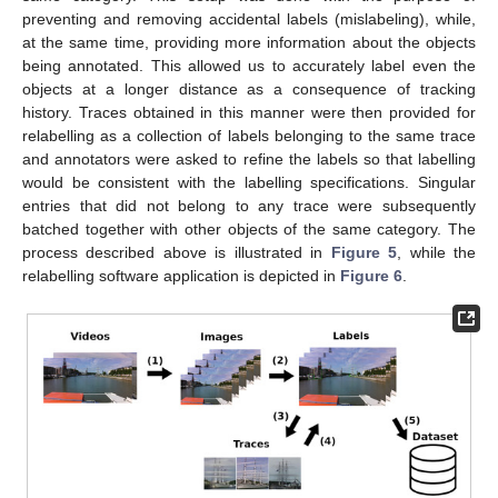
preventing and removing accidental labels (mislabeling), while,
at the same time, providing more information about the objects
being annotated. This allowed us to accurately label even the
objects at a longer distance as a consequence of tracking
history. Traces obtained in this manner were then provided for
relabelling as a collection of labels belonging to the same trace
and annotators were asked to refine the labels so that labelling
would be consistent with the labelling specifications. Singular
entries that did not belong to any trace were subsequently
batched together with other objects of the same category. The
process described above is illustrated in
Figure 5
, while the
relabelling software application is depicted in
Figure 6
.