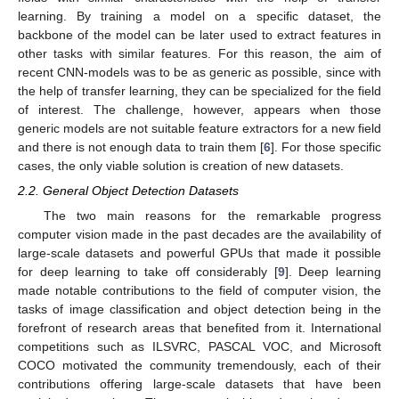
learning. By training a model on a specific dataset, the
backbone of the model can be later used to extract features in
other tasks with similar features. For this reason, the aim of
recent CNN-models was to be as generic as possible, since with
the help of transfer learning, they can be specialized for the field
of interest. The challenge, however, appears when those
generic models are not suitable feature extractors for a new field
and there is not enough data to train them [
6
]. For those specific
cases, the only viable solution is creation of new datasets.
2.2. General Object Detection Datasets
The two main reasons for the remarkable progress
computer vision made in the past decades are the availability of
large-scale datasets and powerful GPUs that made it possible
for deep learning to take off considerably [
9
]. Deep learning
made notable contributions to the field of computer vision, the
tasks of image classification and object detection being in the
forefront of research areas that benefited from it. International
competitions such as ILSVRC, PASCAL VOC, and Microsoft
COCO motivated the community tremendously, each of their
contributions offering large-scale datasets that have been