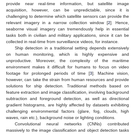
provide near real-time information, but satellite image
acquisition, however, can be unpredictable, since it is
challenging to determine which satellite sensors can provide the
relevant imagery in a narrow collection window [
2
]. Hence,
seaborne visual imagery can tremendously help in essential
tasks both in civilian and military applications, since it can be
collected in real-time from surveillance videos, for instance.
Ship detection in a traditional setting depends extensively
on human monitoring, which is highly expensive and
unproductive. Moreover, the complexity of the maritime
environment makes it difficult for humans to focus on video
footage for prolonged periods of time [
3
]. Machine vision,
however, can take the strain from human resources and provide
solutions for ship detection. Traditional methods based on
feature extraction and image classification, involving background
subtraction and foreground detection, as well as directional
gradient histograms, are highly affected by datasets exhibiting
challenging environmental factors (glare, fog, clouds, high
waves, rain etc.), background noise or lighting conditions.
Convolutional neural networks (CNNs) contributed
massively to the image classification and object detection tasks