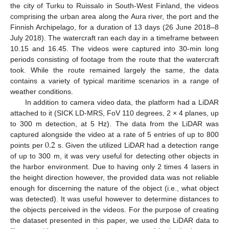
the city of Turku to Ruissalo in South-West Finland, the videos
comprising the urban area along the Aura river, the port and the
Finnish Archipelago, for a duration of 13 days (26 June 2018–8
July 2018). The watercraft ran each day in a timeframe between
10.15 and 16.45. The videos were captured into 30-min long
periods consisting of footage from the route that the watercraft
took. While the route remained largely the same, the data
contains a variety of typical maritime scenarios in a range of
weather conditions.
In addition to camera video data, the platform had a LiDAR
attached to it (SICK LD-MRS, FoV 110 degrees, 2 × 4 planes, up
to 300 m detection, at 5 Hz). The data from the LiDAR was
0.2
captured alongside the video at a rate of 5 entries of up to 800
points per
s. Given the utilized LiDAR had a detection range
of up to 300 m, it was very useful for detecting other objects in
the harbor environment. Due to having only 2 times 4 lasers in
the height direction however, the provided data was not reliable
enough for discerning the nature of the object (i.e., what object
was detected). It was useful however to determine distances to
the objects perceived in the videos. For the purpose of creating
the dataset presented in this paper, we used the LiDAR data to