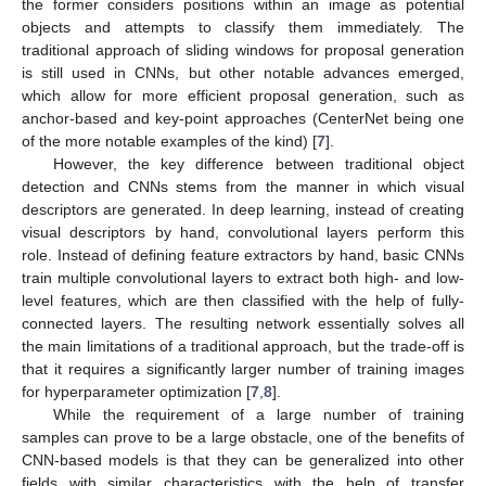
the former considers positions within an image as potential
objects and attempts to classify them immediately. The
traditional approach of sliding windows for proposal generation
is still used in CNNs, but other notable advances emerged,
which allow for more efficient proposal generation, such as
anchor-based and key-point approaches (CenterNet being one
of the more notable examples of the kind) [
7
].
However, the key difference between traditional object
detection and CNNs stems from the manner in which visual
descriptors are generated. In deep learning, instead of creating
visual descriptors by hand, convolutional layers perform this
role. Instead of defining feature extractors by hand, basic CNNs
train multiple convolutional layers to extract both high- and low-
level features, which are then classified with the help of fully-
connected layers. The resulting network essentially solves all
the main limitations of a traditional approach, but the trade-off is
that it requires a significantly larger number of training images
for hyperparameter optimization [
7
,
8
].
While the requirement of a large number of training
samples can prove to be a large obstacle, one of the benefits of
CNN-based models is that they can be generalized into other
fields with similar characteristics with the help of transfer