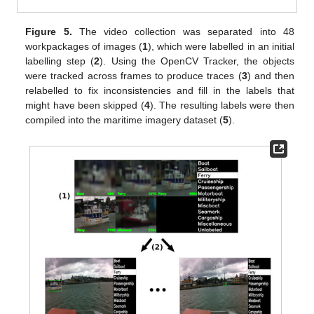
Figure 5.
The video collection was separated into 48
workpackages of images (
1
), which were labelled in an initial
labelling step (
2
). Using the OpenCV Tracker, the objects
were tracked across frames to produce traces (
3
) and then
relabelled to fix inconsistencies and fill in the labels that
might have been skipped (
4
). The resulting labels were then
compiled into the maritime imagery dataset (
5
).