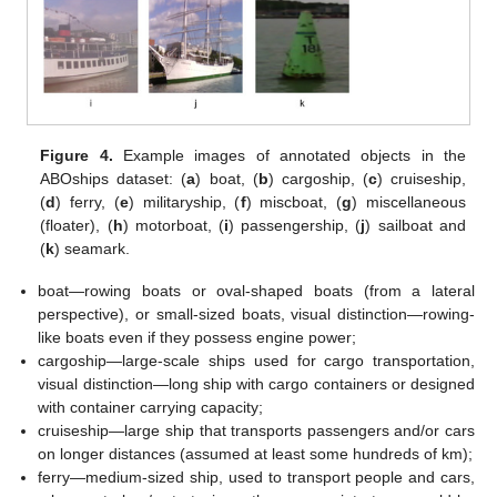
Figure 4.
Example images of annotated objects in the
ABOships dataset: (
a
) boat, (
b
) cargoship, (
c
) cruiseship,
(
d
) ferry, (
e
) militaryship, (
f
) miscboat, (
g
) miscellaneous
(floater), (
h
) motorboat, (
i
) passengership, (
j
) sailboat and
(
k
) seamark.
boat—rowing boats or oval-shaped boats (from a lateral
perspective), or small-sized boats, visual distinction—rowing-
like boats even if they possess engine power;
cargoship—large-scale ships used for cargo transportation,
visual distinction—long ship with cargo containers or designed
with container carrying capacity;
cruiseship—large ship that transports passengers and/or cars
on longer distances (assumed at least some hundreds of km);
ferry—medium-sized ship, used to transport people and cars,