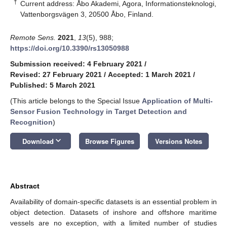
†
Current address: Åbo Akademi, Agora, Informationsteknologi,
Vattenborgsvägen 3, 20500 Åbo, Finland.
Remote Sens.
2021
,
13
(5), 988;
https://doi.org/10.3390/rs13050988
Submission received: 4 February 2021
/
Revised: 27 February 2021
/
Accepted: 1 March 2021
/
Published: 5 March 2021
(This article belongs to the Special Issue
Application of Multi-
Sensor Fusion Technology in Target Detection and
Recognition
)
keyboard_arrow_down
Download
Browse Figures
Versions Notes
Abstract
Availability of domain-specific datasets is an essential problem in
object detection. Datasets of inshore and offshore maritime
vessels are no exception, with a limited number of studies