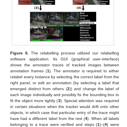
Figure 6.
The relabelling process utilized our relabelling
software application. Its GUI (graphical user-interface)
shows the annotator traces of tracked images between
annotation frames (
1
). The annotator is required to either
relabel every instance by selecting the correct label from the
right panel, or edit an annotation (by selecting a label that
emerged distinct from others (
2
)) and change the label of
each image individually and possibly fix the bounding box to
fit the object more tightly (
3
). Special attention was required
in certain situations when the tracker would drift onto other
objects, in which case that particular entry of the trace might
have had a different label from the rest (
4
). When all labels
belonging to a trace were verified and steps (
1
)–(
4
) were