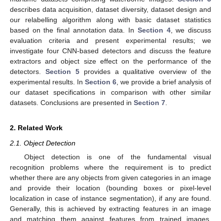
describes data acquisition, dataset diversity, dataset design and
our relabelling algorithm along with basic dataset statistics
based on the final annotation data. In
Section 4
, we discuss
evaluation criteria and present experimental results; we
investigate four CNN-based detectors and discuss the feature
extractors and object size effect on the performance of the
detectors.
Section 5
provides a qualitative overview of the
experimental results. In
Section 6
, we provide a brief analysis of
our dataset specifications in comparison with other similar
datasets. Conclusions are presented in
Section 7
.
2. Related Work
2.1. Object Detection
Object detection is one of the fundamental visual
recognition problems where the requirement is to predict
whether there are any objects from given categories in an image
and provide their location (bounding boxes or pixel-level
localization in case of instance segmentation), if any are found.
Generally, this is achieved by extracting features in an image
and matching them against features from trained images.