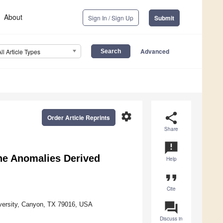
About
Sign In / Sign Up
Submit
Advanced
All Article Types
settings
share
Order Article Reprints
Share
announcement
ne Anomalies Derived
Help
format_quote
Cite
question_answer
versity, Canyon, TX 79016, USA
Discuss in