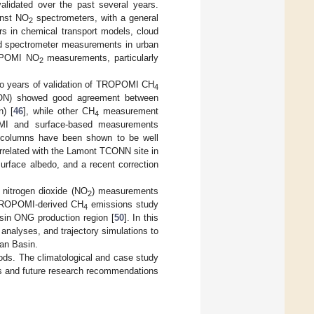
lidated over the past several years.
inst NO
spectrometers, with a general
2
rs in chemical transport models, cloud
sed spectrometer measurements in urban
ROPOMI NO
measurements, particularly
2
o years of validation of TROPOMI CH
4
CON) showed good agreement between
n) [
46
], while other CH
measurement
4
OMI and surface-based measurements
 columns have been shown to be well
rrelated with the Lamont TCONN site in
surface albedo, and a recent correction
 nitrogen dioxide (NO
) measurements
2
t TROPOMI-derived CH
emissions study
4
in ONG production region [
50
]. In this
nalyses, and trajectory simulations to
an Basin.
ds. The climatological and case study
s and future research recommendations