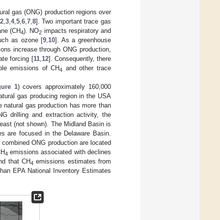
natural gas (ONG) production regions over
2
,
3
,
4
,
5
,
6
,
7
,
8
]. Two important trace gas
ane (CH
). NO
impacts respiratory and
4
2
such as ozone [
9
,
10
]. As a greenhouse
ons increase through ONG production,
te forcing [
11
,
12
]. Consequently, there
able emissions of CH
and other trace
4
gure 1
) covers approximately 160,000
natural gas producing region in the USA
le natural gas production has more than
drilling and extraction activity, the
east (not shown). The Midland Basin is
ties are focused in the Delaware Basin.
of combined ONG production are located
CH
emissions associated with declines
4
und that CH
emissions estimates from
4
than EPA National Inventory Estimates