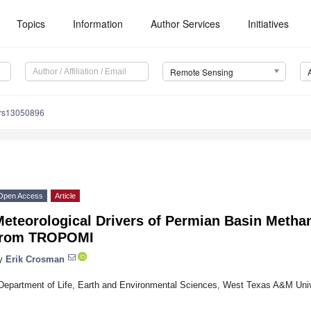
Topics
Information
Author Services
Initiatives
Remote Sensing
/rs13050896
Open Access
Article
Meteorological Drivers of Permian Basin Metha
from TROPOMI
y
Erik Crosman
Department of Life, Earth and Environmental Sciences, West Texas A&M Uni