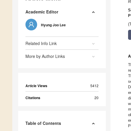
R
S
Academic Editor
P
(
Hyung Joo Lee
Related Info Link
More by Author Links
A
T
r
T
s
Article Views
5412
D
e
Citations
20
d
w
m
o
e
Table of Contents
P