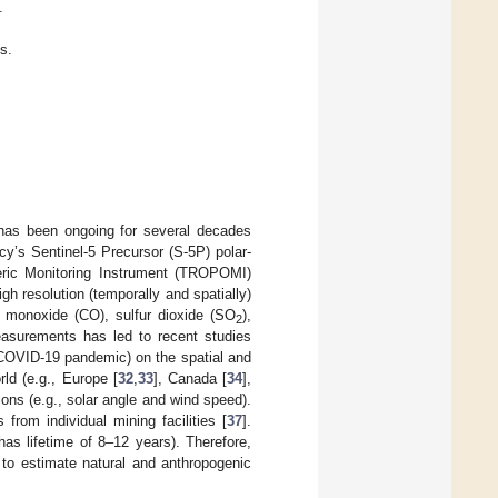
.
s.
, has been ongoing for several decades
y’s Sentinel-5 Precursor (S-5P) polar-
ic Monitoring Instrument (TROPOMI)
gh resolution (temporally and spatially)
 monoxide (CO), sulfur dioxide (SO
),
2
asurements has led to recent studies
, COVID-19 pandemic) on the spatial and
ld (e.g., Europe [
32
,
33
], Canada [
34
],
ions (e.g., solar angle and wind speed).
from individual mining facilities [
37
].
as lifetime of 8–12 years). Therefore,
to estimate natural and anthropogenic