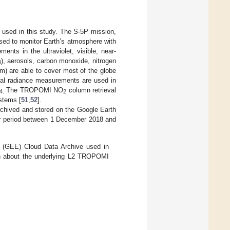
used in this study. The S-5P mission,
used to monitor Earth’s atmosphere with
nts in the ultraviolet, visible, near-
), aerosols, carbon monoxide, nitrogen
4
m) are able to cover most of the globe
tral radiance measurements are used in
The TROPOMI NO
column retrieval
4.
2
stems [
51
,
52
].
hived and stored on the Google Earth
ar period between 1 December 2018 and
(GEE) Cloud Data Archive used in
on about the underlying L2 TROPOMI