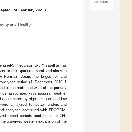
SciProfiles
epted: 24 February 2021
/
uality and Health
)
inel-5 Precursor (S-5P) satellite has
as to link spatiotemporal variations in
he Permian Basin, the largest oil and
a two-year period (1 December 2018–1
 to the north and west of the primary
inds associated with passing weather
ds dominated by high pressure and low
ere analyzed to better understand
s and analyses combined with TROPOMI
wind speed periods contributes to CH
4
 the observed western expansion of the