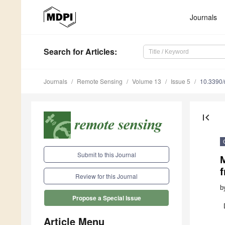
Journals
Search
for Articles
:
Journals
Remote Sensing
Volume 13
Issue 5
10.3390
first_page
Submit to this Journal
Review for this Journal
b
Propose a Special Issue
Article Menu