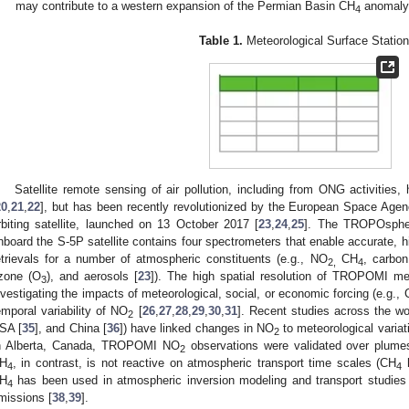
may contribute to a western expansion of the Permian Basin CH
anomaly
4
Table 1.
Meteorological Surface Station
Satellite remote sensing of air pollution, including from ONG activities
20
,
21
,
22
], but has been recently revolutionized by the European Space Agenc
rbiting satellite, launched on 13 October 2017 [
23
,
24
,
25
]. The TROPOspher
nboard the S-5P satellite contains four spectrometers that enable accurate, hi
etrievals for a number of atmospheric constituents (e.g., NO
CH
, carbon
2,
4
zone (O
), and aerosols [
23
]). The high spatial resolution of TROPOMI me
3
nvestigating the impacts of meteorological, social, or economic forcing (e.g.
emporal variability of NO
[
26
,
27
,
28
,
29
,
30
,
31
]. Recent studies across the wor
2
SA [
35
], and China [
36
]) have linked changes in NO
to meteorological variat
2
n Alberta, Canada, TROPOMI NO
observations were validated over plumes 
2
H
, in contrast, is not reactive on atmospheric transport time scales (CH
h
4
4
H
has been used in atmospheric inversion modeling and transport studies 
4
missions [
38
,
39
].