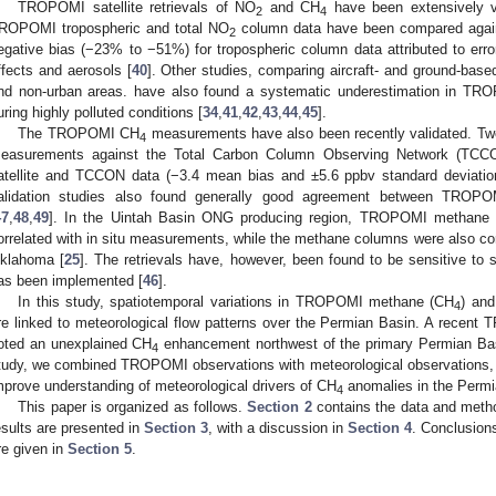
TROPOMI satellite retrievals of NO
and CH
have been extensively va
2
4
ROPOMI tropospheric and total NO
column data have been compared aga
2
egative bias (−23% to −51%) for tropospheric column data attributed to erro
ffects and aerosols [
40
]. Other studies, comparing aircraft- and ground-ba
nd non-urban areas. have also found a systematic underestimation in T
uring highly polluted conditions [
34
,
41
,
42
,
43
,
44
,
45
].
The TROPOMI CH
measurements have also been recently validated. Tw
4
easurements against the Total Carbon Column Observing Network (TC
atellite and TCCON data (−3.4 mean bias and ±5.6 ppbv standard deviatio
alidation studies also found generally good agreement between TROP
47
,
48
,
49
]. In the Uintah Basin ONG producing region, TROPOMI methane
orrelated with in situ measurements, while the methane columns were also co
klahoma [
25
]. The retrievals have, however, been found to be sensitive to 
as been implemented [
46
].
In this study, spatiotemporal variations in TROPOMI methane (CH
) and
4
re linked to meteorological flow patterns over the Permian Basin. A recen
oted an unexplained CH
enhancement northwest of the primary Permian Bas
4
tudy, we combined TROPOMI observations with meteorological observations, a
mprove understanding of meteorological drivers of CH
anomalies in the Permi
4
This paper is organized as follows.
Section 2
contains the data and metho
esults are presented in
Section 3
, with a discussion in
Section 4
. Conclusion
re given in
Section 5
.