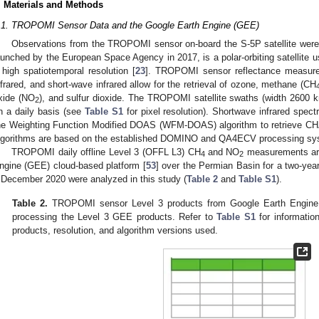
. Materials and Methods
.1. TROPOMI Sensor Data and the Google Earth Engine (GEE)
Observations from the TROPOMI sensor on-board the S-5P satellite were 
aunched by the European Space Agency in 2017, is a polar-orbiting satellite 
 high spatiotemporal resolution [
23
]. TROPOMI sensor reflectance measureme
nfrared, and short-wave infrared allow for the retrieval of ozone, methane (CH
xide (NO
), and sulfur dioxide. The TROPOMI satellite swaths (width 2600 k
2
n a daily basis (see
Table S1
for pixel resolution). Shortwave infrared spec
he Weighting Function Modified DOAS (WFM-DOAS) algorithm to retrieve CH
lgorithms are based on the established DOMINO and QA4ECV processing sy
TROPOMI daily offline Level 3 (OFFL L3) CH
and NO
measurements arc
4
2
ngine (GEE) cloud-based platform [
53
] over the Permian Basin for a two-ye
 December 2020 were analyzed in this study (
Table 2
and
Table S1
).
Table 2.
TROPOMI sensor Level 3 products from Google Earth Engine 
processing the Level 3 GEE products. Refer to
Table S1
for informati
products, resolution, and algorithm versions used.