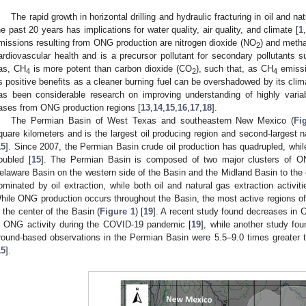
The rapid growth in horizontal drilling and hydraulic fracturing in oil and 
he past 20 years has implications for water quality, air quality, and climate [
1
,
missions resulting from ONG production are nitrogen dioxide (NO
) and meth
2
ardiovascular health and is a precursor pollutant for secondary pollutants 
as, CH
is more potent than carbon dioxide (CO
), such that, as CH
emissi
4
2
4
ts positive benefits as a cleaner burning fuel can be overshadowed by its clima
as been considerable research on improving understanding of highly vari
ases from ONG production regions [
13
,
14
,
15
,
16
,
17
,
18
].
The Permian Basin of West Texas and southeastern New Mexico (
Fi
quare kilometers and is the largest oil producing region and second-largest 
15
]. Since 2007, the Permian Basin crude oil production has quadrupled, whi
oubled [
15
]. The Permian Basin is composed of two major clusters of ONG 
elaware Basin on the western side of the Basin and the Midland Basin to the 
ominated by oil extraction, while both oil and natural gas extraction activi
hile ONG production occurs throughout the Basin, the most active regions 
n the center of the Basin (
Figure 1
) [
19
]. A recent study found decreases in 
n ONG activity during the COVID-19 pandemic [
19
], while another study fo
round-based observations in the Permian Basin were 5.5–9.0 times greater 
15
].