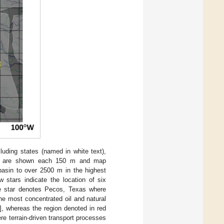
uding states (named in white text),
urs are shown each 150 m and map
basin to over 2500 m in the highest
 stars indicate the location of six
e star denotes Pecos, Texas where
the most concentrated oil and natural
], whereas the region denoted in red
e terrain-driven transport processes