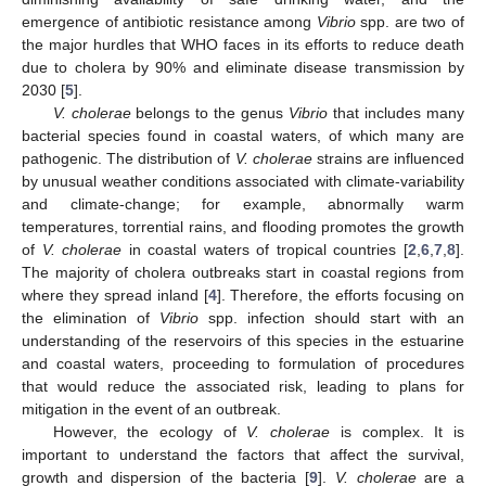
emergence of antibiotic resistance among
Vibrio
spp. are two of
the major hurdles that WHO faces in its efforts to reduce death
due to cholera by 90% and eliminate disease transmission by
2030 [
5
].
V. cholerae
belongs to the genus
Vibrio
that includes many
bacterial species found in coastal waters, of which many are
pathogenic. The distribution of
V. cholerae
strains are influenced
by unusual weather conditions associated with climate-variability
and climate-change; for example, abnormally warm
temperatures, torrential rains, and flooding promotes the growth
of
V. cholerae
in coastal waters of tropical countries [
2
,
6
,
7
,
8
].
The majority of cholera outbreaks start in coastal regions from
where they spread inland [
4
]. Therefore, the efforts focusing on
the elimination of
Vibrio
spp. infection should start with an
understanding of the reservoirs of this species in the estuarine
and coastal waters, proceeding to formulation of procedures
that would reduce the associated risk, leading to plans for
mitigation in the event of an outbreak.
However, the ecology of
V. cholerae
is complex. It is
important to understand the factors that affect the survival,
growth and dispersion of the bacteria [
9
].
V. cholerae
are a