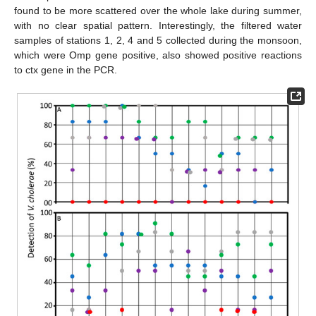
found to be more scattered over the whole lake during summer,
with no clear spatial pattern. Interestingly, the filtered water
samples of stations 1, 2, 4 and 5 collected during the monsoon,
which were Omp gene positive, also showed positive reactions
to ctx gene in the PCR.