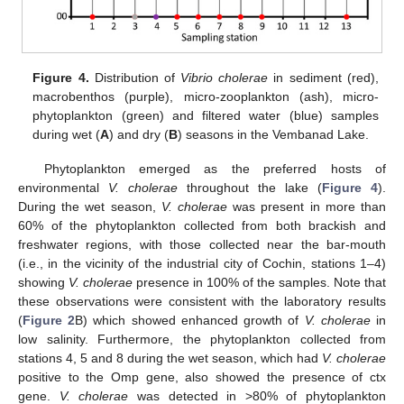
Figure 4.
Distribution of
Vibrio cholerae
in sediment (red),
macrobenthos (purple), micro-zooplankton (ash), micro-
phytoplankton (green) and filtered water (blue) samples
during wet (
A
) and dry (
B
) seasons in the Vembanad Lake.
Phytoplankton emerged as the preferred hosts of
environmental
V. cholerae
throughout the lake (
Figure 4
).
During the wet season,
V. cholerae
was present in more than
60% of the phytoplankton collected from both brackish and
freshwater regions, with those collected near the bar-mouth
(i.e., in the vicinity of the industrial city of Cochin, stations 1–4)
showing
V. cholerae
presence in 100% of the samples. Note that
these observations were consistent with the laboratory results
(
Figure 2
B) which showed enhanced growth of
V. cholerae
in
low salinity. Furthermore, the phytoplankton collected from
stations 4, 5 and 8 during the wet season, which had
V. cholerae
positive to the Omp gene, also showed the presence of ctx
gene.
V. cholerae
was detected in >80% of phytoplankton