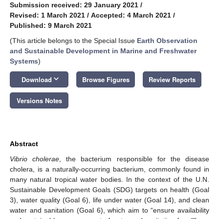
Submission received: 29 January 2021
/
Revised: 1 March 2021
/
Accepted: 4 March 2021
/
Published: 9 March 2021
(This article belongs to the Special Issue
Earth Observation
and Sustainable Development in Marine and Freshwater
Systems
)
keyboard_arrow_down
Download
Browse Figures
Review Reports
Versions Notes
Abstract
Vibrio cholerae
, the bacterium responsible for the disease
cholera, is a naturally-occurring bacterium, commonly found in
many natural tropical water bodies. In the context of the U.N.
Sustainable Development Goals (SDG) targets on health (Goal
3), water quality (Goal 6), life under water (Goal 14), and clean
water and sanitation (Goal 6), which aim to “ensure availability