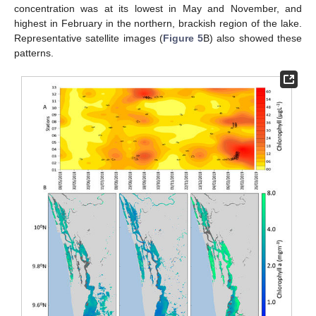
concentration was at its lowest in May and November, and
highest in February in the northern, brackish region of the lake.
Representative satellite images (
Figure 5
B) also showed these
patterns.