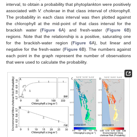
interval, to obtain a probability that phytoplankton were positively
associated with
V. cholerae
in that class interval of chlorophyll.
The probability in each class interval was then plotted against
the chlorophyll at the mid-point of that class interval for the
brackish water (
Figure 6
A) and fresh-water (
Figure 6
B)
regions. Note that the relationship is a positive, saturating one
for the brackish-water region (
Figure 6
A), but linear and
negative for the fresh-water (
Figure 6
B). The numbers against
each point in the graph represent the number of observations
that were used to calculate the probability.