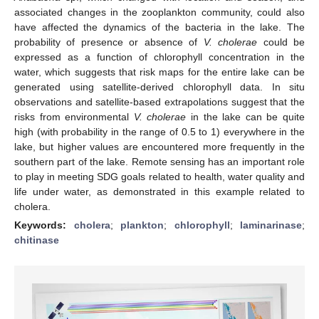
associated changes in the zooplankton community, could also
have affected the dynamics of the bacteria in the lake. The
probability of presence or absence of
V. cholerae
could be
expressed as a function of chlorophyll concentration in the
water, which suggests that risk maps for the entire lake can be
generated using satellite-derived chlorophyll data. In situ
observations and satellite-based extrapolations suggest that the
risks from environmental
V. cholerae
in the lake can be quite
high (with probability in the range of 0.5 to 1) everywhere in the
lake, but higher values are encountered more frequently in the
southern part of the lake. Remote sensing has an important role
to play in meeting SDG goals related to health, water quality and
life under water, as demonstrated in this example related to
cholera.
Keywords:
cholera
;
plankton
;
chlorophyll
;
laminarinase
;
chitinase