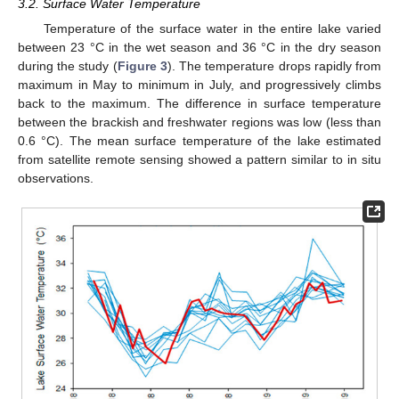
3.2. Surface Water Temperature
Temperature of the surface water in the entire lake varied
between 23 °C in the wet season and 36 °C in the dry season
during the study (
Figure 3
). The temperature drops rapidly from
maximum in May to minimum in July, and progressively climbs
back to the maximum. The difference in surface temperature
between the brackish and freshwater regions was low (less than
0.6 °C). The mean surface temperature of the lake estimated
from satellite remote sensing showed a pattern similar to in situ
observations.