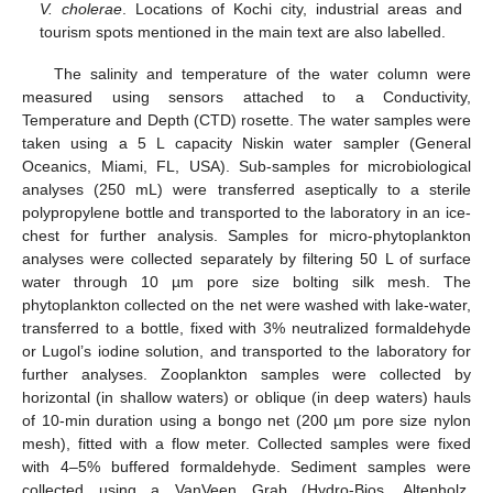
V. cholerae
. Locations of Kochi city, industrial areas and
tourism spots mentioned in the main text are also labelled.
The salinity and temperature of the water column were
measured using sensors attached to a Conductivity,
Temperature and Depth (CTD) rosette. The water samples were
taken using a 5 L capacity Niskin water sampler (General
Oceanics, Miami, FL, USA). Sub-samples for microbiological
analyses (250 mL) were transferred aseptically to a sterile
polypropylene bottle and transported to the laboratory in an ice-
chest for further analysis. Samples for micro-phytoplankton
analyses were collected separately by filtering 50 L of surface
water through 10 µm pore size bolting silk mesh. The
phytoplankton collected on the net were washed with lake-water,
transferred to a bottle, fixed with 3% neutralized formaldehyde
or Lugol’s iodine solution, and transported to the laboratory for
further analyses. Zooplankton samples were collected by
horizontal (in shallow waters) or oblique (in deep waters) hauls
of 10-min duration using a bongo net (200 µm pore size nylon
mesh), fitted with a flow meter. Collected samples were fixed
with 4–5% buffered formaldehyde. Sediment samples were
collected using a VanVeen Grab (Hydro-Bios, Altenholz,