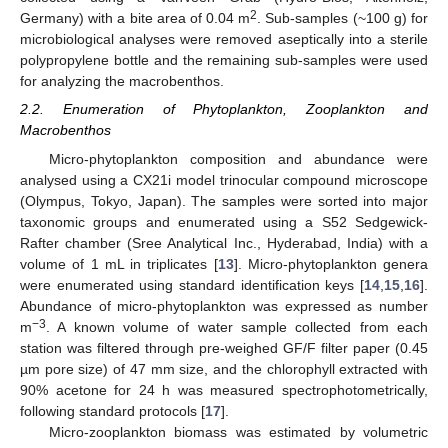
2
Germany) with a bite area of 0.04 m
. Sub-samples (~100 g) for
microbiological analyses were removed aseptically into a sterile
polypropylene bottle and the remaining sub-samples were used
for analyzing the macrobenthos.
2.2. Enumeration of Phytoplankton, Zooplankton and
Macrobenthos
Micro-phytoplankton composition and abundance were
analysed using a CX21i model trinocular compound microscope
(Olympus, Tokyo, Japan). The samples were sorted into major
taxonomic groups and enumerated using a S52 Sedgewick-
Rafter chamber (Sree Analytical Inc., Hyderabad, India) with a
volume of 1 mL in triplicates [
13
]. Micro-phytoplankton genera
were enumerated using standard identification keys [
14
,
15
,
16
].
Abundance of micro-phytoplankton was expressed as number
−3
m
. A known volume of water sample collected from each
station was filtered through pre-weighed GF/F filter paper (0.45
µm pore size) of 47 mm size, and the chlorophyll extracted with
90% acetone for 24 h was measured spectrophotometrically,
following standard protocols [
17
].
Micro-zooplankton biomass was estimated by volumetric