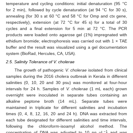
temperature and cycling conditions: initial denaturation (95 °C
for 2 min), followed by cycle denaturation (at 94 °C for 30 s),
annealing (for 30 s at 60 °C and 58 °C for Omp and ctx gene,
respectively), extension (at 72 °C for 45 s) for a total of 30
cycles and a final extension for 5 min at 72 °C. The PCR
products were loaded onto agarose gel (1%) impregnated with
ethidium bromide; electrophoresis was carried out with 1 × TAE
buffer and the result was visualized using a gel documentation
system (BioRad, Hercules, CA, USA).
2.5. Salinity Tolerance of V. cholerae
The growth of pathogenic
V. cholerae
isolated from clinical
samples during the 2016 cholera outbreak in Kerala in different
salinities (0, 10, 20 and 30 psu) was monitored at four-hour
intervals for 24 h. Samples of
V. cholerae
(1 mL each) grown
overnight were inoculated in separate tubes containing an
alkaline peptone broth (14 mL). Separate tubes were
maintained in triplicate for different salinities and incubation
times (0, 4, 8, 12, 16, 20 and 24 h). DNA was extracted from
each tube designated for different salinities and time intervals,
following the chloroform-isoamyl alcohol method. The
−1
concentration of DNA was adjusted to 10 ng µL
and was