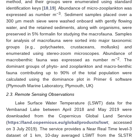
method, and their groups were enumerated using standard
identification keys [
18
,
19
]. Abundance of micro-zooplankton was
−3
expressed as number m
. Sediment samples placed over a
300 µm mesh sieve were washed onboard with gently flowing
water, and the retained sediments, along with organisms, were
preserved in 5% formalin for studying the macrofauna. Samples
for analysis of macrofauna were sorted into major taxonomic
groups (e.g., polychaetes, crustaceans, mollusks) and
enumerated using stereo-zoom microscopes. Abundance of
−2
macrobenthic fauna was expressed as number m
. The
dominant groups of phyto- and zooplankton and macro-benthic
fauna contributing up to 90% of the total population were
calculated using the dominance plot in Primer 6 software
(Plymouth Marine Laboratory, Plymouth, UK)
2.3. Remote Sensing Observations
Lake Surface Water Temperature (LSWT) data for the
Vembanad Lake between April 2018 and May 2019 were
downloaded from the Copernicus Global Land Service
(
https://land.copernicus.eu/global/products/lswt
; accessed
on 3 July 2019). The service provides a Near Real Time level-3
dataset of 1 km, 10-day averaged LSWT from the SLSTR