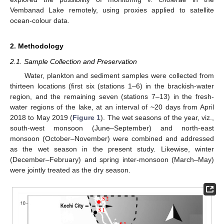
Vembanad Lake remotely, using proxies applied to satellite
ocean-colour data.
2. Methodology
2.1. Sample Collection and Preservation
Water, plankton and sediment samples were collected from
thirteen locations (first six (stations 1–6) in the brackish-water
region, and the remaining seven (stations 7–13) in the fresh-
water regions of the lake, at an interval of ~20 days from April
2018 to May 2019 (
Figure 1
). The wet seasons of the year, viz.,
south-west monsoon (June–September) and north-east
monsoon (October–November) were combined and addressed
as the wet season in the present study. Likewise, winter
(December–February) and spring inter-monsoon (March–May)
were jointly treated as the dry season.