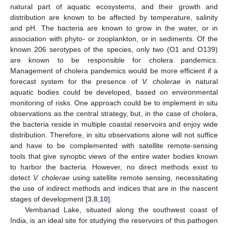
natural part of aquatic ecosystems, and their growth and
distribution are known to be affected by temperature, salinity
and pH. The bacteria are known to grow in the water, or in
association with phyto- or zooplankton, or in sediments. Of the
known 206 serotypes of the species, only two (O1 and O139)
are known to be responsible for cholera pandemics.
Management of cholera pandemics would be more efficient if a
forecast system for the presence of
V. cholerae
in natural
aquatic bodies could be developed, based on environmental
monitoring of risks. One approach could be to implement in situ
observations as the central strategy, but, in the case of cholera,
the bacteria reside in multiple coastal reservoirs and enjoy wide
distribution. Therefore, in situ observations alone will not suffice
and have to be complemented with satellite remote-sensing
tools that give synoptic views of the entire water bodies known
to harbor the bacteria. However, no direct methods exist to
detect
V. cholerae
using satellite remote sensing, necessitating
the use of indirect methods and indices that are in the nascent
stages of development [
3
,
8
,
10
].
Vembanad Lake, situated along the southwest coast of
India, is an ideal site for studying the reservoirs of this pathogen