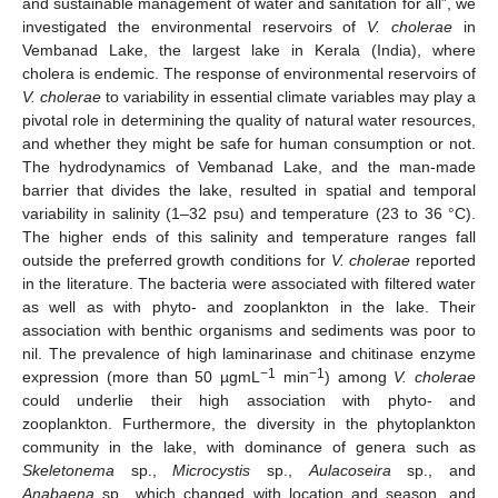
and sustainable management of water and sanitation for all”, we
investigated the environmental reservoirs of
V. cholerae
in
Vembanad Lake, the largest lake in Kerala (India), where
cholera is endemic. The response of environmental reservoirs of
V. cholerae
to variability in essential climate variables may play a
pivotal role in determining the quality of natural water resources,
and whether they might be safe for human consumption or not.
The hydrodynamics of Vembanad Lake, and the man-made
barrier that divides the lake, resulted in spatial and temporal
variability in salinity (1–32 psu) and temperature (23 to 36 °C).
The higher ends of this salinity and temperature ranges fall
outside the preferred growth conditions for
V. cholerae
reported
in the literature. The bacteria were associated with filtered water
as well as with phyto- and zooplankton in the lake. Their
association with benthic organisms and sediments was poor to
nil. The prevalence of high laminarinase and chitinase enzyme
−1
−1
expression (more than 50 µgmL
min
) among
V. cholerae
could underlie their high association with phyto- and
zooplankton. Furthermore, the diversity in the phytoplankton
community in the lake, with dominance of genera such as
Skeletonema
sp.,
Microcystis
sp.,
Aulacoseira
sp., and
Anabaena
sp., which changed with location and season, and