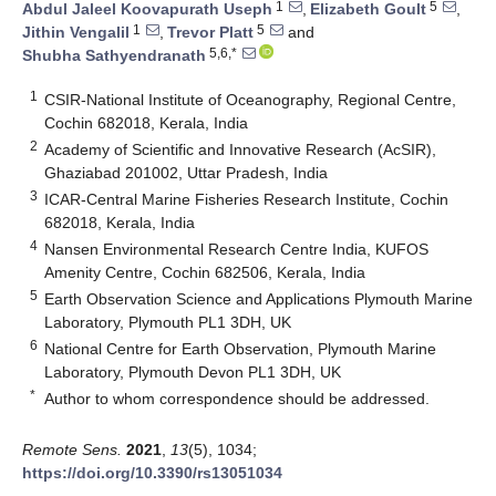
1
5
Abdul Jaleel Koovapurath Useph
,
Elizabeth Goult
,
1
5
Jithin Vengalil
,
Trevor Platt
and
5,6,*
Shubha Sathyendranath
1
CSIR-National Institute of Oceanography, Regional Centre,
Cochin 682018, Kerala, India
2
Academy of Scientific and Innovative Research (AcSIR),
Ghaziabad 201002, Uttar Pradesh, India
3
ICAR-Central Marine Fisheries Research Institute, Cochin
682018, Kerala, India
4
Nansen Environmental Research Centre India, KUFOS
Amenity Centre, Cochin 682506, Kerala, India
5
Earth Observation Science and Applications Plymouth Marine
Laboratory, Plymouth PL1 3DH, UK
6
National Centre for Earth Observation, Plymouth Marine
Laboratory, Plymouth Devon PL1 3DH, UK
*
Author to whom correspondence should be addressed.
Remote Sens.
2021
,
13
(5), 1034;
https://doi.org/10.3390/rs13051034