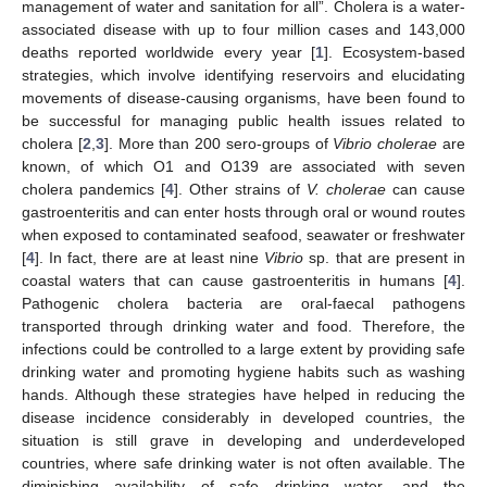
management of water and sanitation for all”. Cholera is a water-
associated disease with up to four million cases and 143,000
deaths reported worldwide every year [
1
]. Ecosystem-based
strategies, which involve identifying reservoirs and elucidating
movements of disease-causing organisms, have been found to
be successful for managing public health issues related to
cholera [
2
,
3
]. More than 200 sero-groups of
Vibrio cholerae
are
known, of which O1 and O139 are associated with seven
cholera pandemics [
4
]. Other strains of
V. cholerae
can cause
gastroenteritis and can enter hosts through oral or wound routes
when exposed to contaminated seafood, seawater or freshwater
[
4
]. In fact, there are at least nine
Vibrio
sp. that are present in
coastal waters that can cause gastroenteritis in humans [
4
].
Pathogenic cholera bacteria are oral-faecal pathogens
transported through drinking water and food. Therefore, the
infections could be controlled to a large extent by providing safe
drinking water and promoting hygiene habits such as washing
hands. Although these strategies have helped in reducing the
disease incidence considerably in developed countries, the
situation is still grave in developing and underdeveloped
countries, where safe drinking water is not often available. The
diminishing availability of safe drinking water, and the