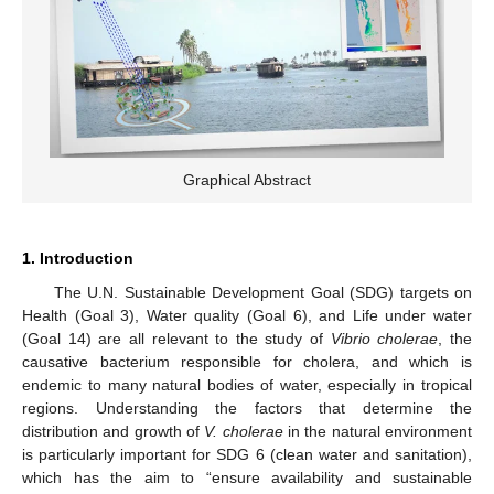
Graphical Abstract
1. Introduction
The U.N. Sustainable Development Goal (SDG) targets on
Health (Goal 3), Water quality (Goal 6), and Life under water
(Goal 14) are all relevant to the study of
Vibrio cholerae
, the
causative bacterium responsible for cholera, and which is
endemic to many natural bodies of water, especially in tropical
regions. Understanding the factors that determine the
distribution and growth of
V. cholerae
in the natural environment
is particularly important for SDG 6 (clean water and sanitation),
which has the aim to “ensure availability and sustainable