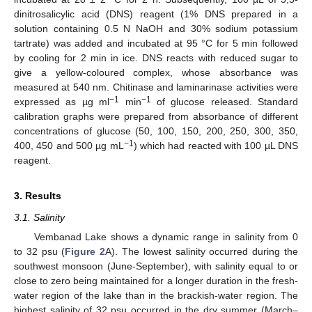
dinitrosalicylic acid (DNS) reagent (1% DNS prepared in a
solution containing 0.5 N NaOH and 30% sodium potassium
tartrate) was added and incubated at 95 °C for 5 min followed
by cooling for 2 min in ice. DNS reacts with reduced sugar to
give a yellow-coloured complex, whose absorbance was
measured at 540 nm. Chitinase and laminarinase activities were
−1
−1
expressed as µg ml
min
of glucose released. Standard
calibration graphs were prepared from absorbance of different
concentrations of glucose (50, 100, 150, 200, 250, 300, 350,
−1
400, 450 and 500 µg mL
) which had reacted with 100 µL DNS
reagent.
3. Results
3.1. Salinity
Vembanad Lake shows a dynamic range in salinity from 0
to 32 psu (
Figure 2
A). The lowest salinity occurred during the
southwest monsoon (June-September), with salinity equal to or
close to zero being maintained for a longer duration in the fresh-
water region of the lake than in the brackish-water region. The
highest salinity of 32 psu occurred in the dry summer (March–