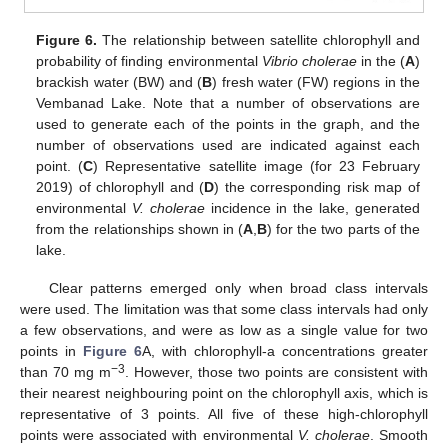
Figure 6.
The relationship between satellite chlorophyll and
probability of finding environmental
Vibrio cholerae
in the (
A
)
brackish water (BW) and (
B
) fresh water (FW) regions in the
Vembanad Lake. Note that a number of observations are
used to generate each of the points in the graph, and the
number of observations used are indicated against each
point. (
C
) Representative satellite image (for 23 February
2019) of chlorophyll and (
D
) the corresponding risk map of
environmental
V. cholerae
incidence in the lake, generated
from the relationships shown in (
A
,
B
) for the two parts of the
lake.
Clear patterns emerged only when broad class intervals
were used. The limitation was that some class intervals had only
a few observations, and were as low as a single value for two
points in
Figure 6
A, with chlorophyll-a concentrations greater
−3
than 70 mg m
. However, those two points are consistent with
their nearest neighbouring point on the chlorophyll axis, which is
representative of 3 points. All five of these high-chlorophyll
points were associated with environmental
V. cholerae
. Smooth