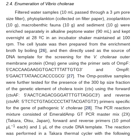
2.4. Enumeration of Vibrio cholerae
Filtered water samples (10 mL passed through a 3 µm pore
size filter), phytoplankton (collected on filter paper), zooplankton
(10 g), macrobenthic fauna (10 g) and sediment (10 g) were
enriched separately in alkaline peptone water (90 mL) and kept
overnight at 28
º
C in an incubator shaker maintained at 100
rpm. The cell lysate was then prepared from the enrichment
broth by boiling [
26
], and then directly used as the source of
DNA template for the screening for the
V. cholerae
outer
membrane protein (Omp) gene using the primer sets of OmpF:
5′CACCAAGAAGGTGACTTTATTGTG3′ and OmpR:
5′GAACTTATAACCACCCGCG’ [
27
]. The Omp-positive samples
were further tested for the presence of the 300 bp size fraction
of the genetic element of cholera toxin (ctx) using the forward
(ctxAF: 5′AACTCAGACGGGATTTGTTAGGC3′) and reverse
(ctxAR: 5′TCTCTGTAGCCCCTATTACGATGT3′) primers specific
for the gene of pathogenic
V. cholerae
[
28
]. The PCR reaction
mixture consisted of EmeraldAmp GT PCR master mix (2X)
(Takara, Otsu, Japan), forward and reverse primers (10 pmol
−1
µL
each) and 1 µL of the crude DNA template. The reaction
was performed in a Takara thermal cycler with the following