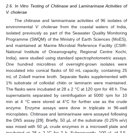
2.6. In Vitro Testing of Chitinase and Laminarinase Activities of
V. cholerae
The chitinase and laminarinase activities of 96 isolates of
environmental
V. cholerae
from the coastal waters of India,
isolated previously as part of the Seawater Quality Monitoring
Programme (SWQM) of the Ministry of Earth Sciences (MoES),
and maintained at Marine Microbial Reference Facility (CSIR-
National Institute of Oceanography, Regional Centre Kochi,
India), were studied using standard spectrophotometric assays.
One hundred microlitres of overnight-grown isolates were
inoculated into conical flasks of 50 mL capacity, containing 25
mL of Zobell marine broth. Separate flasks supplemented with
1% substrate of colloidal chitin or laminarin were maintained.
The flasks were incubated at 28 ± 2 °C at 120 rpm for 48 h. The
supernatants separated by centrifugation at 5000 rpm for 10
min at 4 °C were stored at 4°C for further use as the crude
enzyme. Enzyme assays were done in triplicate in 96-well
microplates. Chitinase and laminarinase were assayed following
the DNS assay [
29
]. Briefly, 50 µL of the substrate (0.25%
w
/
v
)
was mixed with 50 µL crude enzymes in a microwell plate and
incubated at 28 ± 2 °C for 2 h. Subsequently, 100 µL of 3,5-