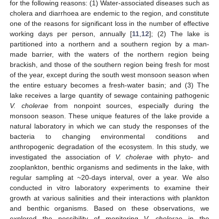
for the following reasons: (1) Water-associated diseases such as
cholera and diarrhoea are endemic to the region, and constitute
one of the reasons for significant loss in the number of effective
working days per person, annually [
11
,
12
]; (2) The lake is
partitioned into a northern and a southern region by a man-
made barrier, with the waters of the northern region being
brackish, and those of the southern region being fresh for most
of the year, except during the south west monsoon season when
the entire estuary becomes a fresh-water basin; and (3) The
lake receives a large quantity of sewage containing pathogenic
V. cholerae
from nonpoint sources, especially during the
monsoon season. These unique features of the lake provide a
natural laboratory in which we can study the responses of the
bacteria to changing environmental conditions and
anthropogenic degradation of the ecosystem. In this study, we
investigated the association of
V. cholerae
with phyto- and
zooplankton, benthic organisms and sediments in the lake, with
regular sampling at ~20-days interval, over a year. We also
conducted in vitro laboratory experiments to examine their
growth at various salinities and their interactions with plankton
and benthic organisms. Based on these observations, we
explored the possibility of monitoring
V. cholerae
in the