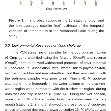
Figure 3.
In situ observations in the 13 stations (blue) and
the lake-averaged satellite (red) estimate of the temporal
variation of temperature in the Vembanad Lake during the
study.
3.3. Environmental Reservoirs of Vibrio cholerae
The PCR screening of samples for the 588 bp size fraction
of Omp gene amplified using the forward (OmpF) and reverse
(OmpR) primers showed widespread presence of environmental
V. cholerae
in association with water, micro-phytoplankton,
micro-zooplankton and macrobenthos, but their association with
the sediment samples was poor to nil (
Figure 4
).
V. cholerae
was found more frequently in the water column of the brackish-
water region when compared with the freshwater region, during
both wet and dry seasons (
Figure 4
). During the wet season,
more than 80% of filtered water from the stations near the bar-
mouth (stations 1, 2 and 3) showed the presence of
V. cholerae
,
whose presence decreased towards station 13.
V. cholerae
was