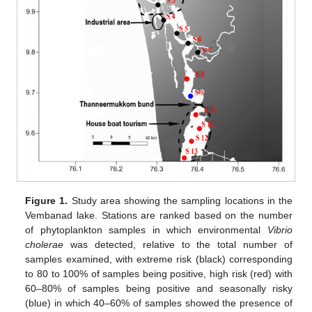
Figure 1.
Study area showing the sampling locations in the
Vembanad lake. Stations are ranked based on the number
of phytoplankton samples in which environmental
Vibrio
cholerae
was detected, relative to the total number of
samples examined, with extreme risk (black) corresponding
to 80 to 100% of samples being positive, high risk (red) with
60–80% of samples being positive and seasonally risky
(blue) in which 40–60% of samples showed the presence of