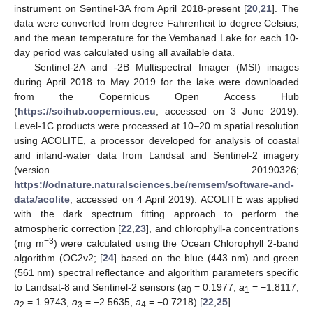
instrument on Sentinel-3A from April 2018-present [
20
,
21
]. The
data were converted from degree Fahrenheit to degree Celsius,
and the mean temperature for the Vembanad Lake for each 10-
day period was calculated using all available data.
Sentinel-2A and -2B Multispectral Imager (MSI) images
during April 2018 to May 2019 for the lake were downloaded
from the Copernicus Open Access Hub
(
https://scihub.copernicus.eu
; accessed on 3 June 2019).
Level-1C products were processed at 10–20 m spatial resolution
using ACOLITE, a processor developed for analysis of coastal
and inland-water data from Landsat and Sentinel-2 imagery
(version 20190326;
https://odnature.naturalsciences.be/remsem/software-and-
data/acolite
; accessed on 4 April 2019). ACOLITE was applied
with the dark spectrum fitting approach to perform the
atmospheric correction [
22
,
23
], and chlorophyll-a concentrations
−3
(mg m
) were calculated using the Ocean Chlorophyll 2-band
algorithm (OC2v2; [
24
] based on the blue (443 nm) and green
(561 nm) spectral reflectance and algorithm parameters specific
to Landsat-8 and Sentinel-2 sensors (
a
= 0.1977,
a
= −1.8117,
0
1
a
= 1.9743,
a
= −2.5635,
a
= −0.7218) [
22
,
25
].
2
3
4