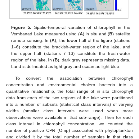
Figure 5.
Spatio-temporal variation of chlorophyll in the
Vembanad Lake measured using (
A
) in situ and (
B
) satellite
remote sensing. In (
A
), the lower half of the figure (stations
1–6) constitute the brackish-water region of the lake, and
the upper half (stations 7–13) constitute the fresh-water
region of the lake. In (
B
), dark grey represents missing data.
Land is delineated as light grey and ocean as light blue.
To convert the association between chlorophyll
concentration and environmental cholera bacteria into a
quantitative relationship, the total range of in situ chlorophyll
data from each of the two regions of the lake were partitioned
into a number of subsets (statistical class intervals) of varying
widths (smaller class intervals were used when more
observations were available in that sub-range). Then for each
class interval in chlorophyll concentration, we counted the
number of positive CPR (Omp) associated with phytoplankton
and divided it by the total number of samples in that class