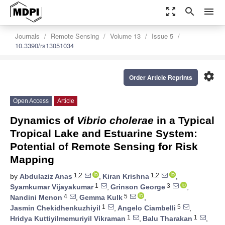
zoom_out_map
search
menu
Journals
Remote Sensing
Volume 13
Issue 5
10.3390/rs13051034
settings
Order Article Reprints
Open Access
Article
Dynamics of
Vibrio cholerae
in a Typical
Tropical Lake and Estuarine System:
Potential of Remote Sensing for Risk
Mapping
1,2
1,2
by
Abdulaziz Anas
,
Kiran Krishna
,
1
3
Syamkumar Vijayakumar
,
Grinson George
,
4
5
Nandini Menon
,
Gemma Kulk
,
1
5
Jasmin Chekidhenkuzhiyil
,
Angelo Ciambelli
,
1
1
Hridya Kuttiyilmemuriyil Vikraman
,
Balu Tharakan
,