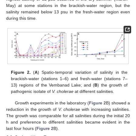
May) at some stations in the brackish-water region, but the
salinity remained below 13 psu in the fresh-water region even
during this time.
Figure 2.
(
A
) Spatio-temporal variation of salinity in the
brackish-water (stations 1–6) and fresh-water (stations 7–
13) regions of the Vembanad Lake; and (
B
) the growth of
pathogenic isolate of
V. cholerae
at different salinities.
Growth experiments in the laboratory (
Figure 2
B) showed a
reduction in the growth of
V. cholerae
with increasing salinities.
The growth was comparable for all salinities during the initial 20
h and preference to different salinities became evident in the
last four hours (
Figure 2
B).