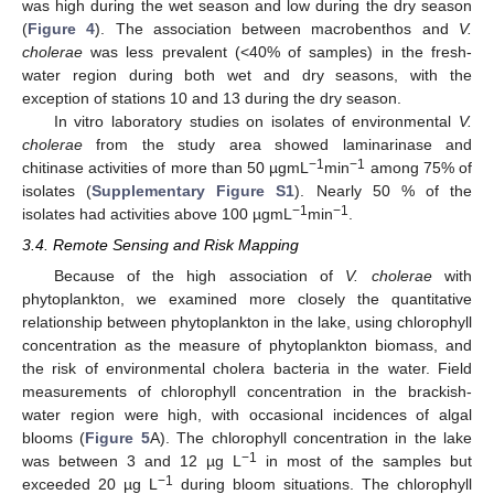
was high during the wet season and low during the dry season
(
Figure 4
). The association between macrobenthos and
V.
cholerae
was less prevalent (<40% of samples) in the fresh-
water region during both wet and dry seasons, with the
exception of stations 10 and 13 during the dry season.
In vitro laboratory studies on isolates of environmental
V.
cholerae
from the study area showed laminarinase and
−1
−1
chitinase activities of more than 50 µgmL
min
among 75% of
isolates (
Supplementary Figure S1
). Nearly 50 % of the
−1
−1
isolates had activities above 100 µgmL
min
.
3.4. Remote Sensing and Risk Mapping
Because of the high association of
V. cholerae
with
phytoplankton, we examined more closely the quantitative
relationship between phytoplankton in the lake, using chlorophyll
concentration as the measure of phytoplankton biomass, and
the risk of environmental cholera bacteria in the water. Field
measurements of chlorophyll concentration in the brackish-
water region were high, with occasional incidences of algal
blooms (
Figure 5
A). The chlorophyll concentration in the lake
−1
was between 3 and 12 µg L
in most of the samples but
−1
exceeded 20 µg L
during bloom situations. The chlorophyll