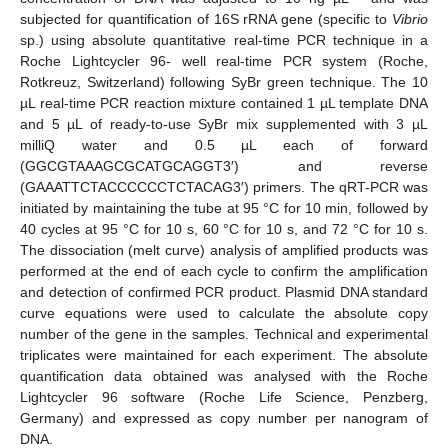
subjected for quantification of 16S rRNA gene (specific to
Vibrio
sp.) using absolute quantitative real-time PCR technique in a
Roche Lightcycler 96- well real-time PCR system (Roche,
Rotkreuz, Switzerland) following SyBr green technique. The 10
µL real-time PCR reaction mixture contained 1 µL template DNA
and 5 µL of ready-to-use SyBr mix supplemented with 3 µL
milliQ water and 0.5 µL each of forward
(GGCGTAAAGCGCATGCAGGT3′) and reverse
(GAAATTCTACCCCCCTCTACAG3′) primers. The qRT-PCR was
initiated by maintaining the tube at 95 °C for 10 min, followed by
40 cycles at 95 °C for 10 s, 60 °C for 10 s, and 72 °C for 10 s.
The dissociation (melt curve) analysis of amplified products was
performed at the end of each cycle to confirm the amplification
and detection of confirmed PCR product. Plasmid DNA standard
curve equations were used to calculate the absolute copy
number of the gene in the samples. Technical and experimental
triplicates were maintained for each experiment. The absolute
quantification data obtained was analysed with the Roche
Lightcycler 96 software (Roche Life Science, Penzberg,
Germany) and expressed as copy number per nanogram of
DNA.