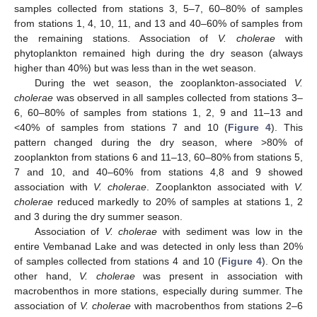
samples collected from stations 3, 5–7, 60–80% of samples
from stations 1, 4, 10, 11, and 13 and 40–60% of samples from
the remaining stations. Association of
V. cholerae
with
phytoplankton remained high during the dry season (always
higher than 40%) but was less than in the wet season.
During the wet season, the zooplankton-associated
V.
cholerae
was observed in all samples collected from stations 3–
6, 60–80% of samples from stations 1, 2, 9 and 11–13 and
<40% of samples from stations 7 and 10 (
Figure 4
). This
pattern changed during the dry season, where >80% of
zooplankton from stations 6 and 11–13, 60–80% from stations 5,
7 and 10, and 40–60% from stations 4,8 and 9 showed
association with
V. cholerae
. Zooplankton associated with
V.
cholerae
reduced markedly to 20% of samples at stations 1, 2
and 3 during the dry summer season.
Association of
V. cholerae
with sediment was low in the
entire Vembanad Lake and was detected in only less than 20%
of samples collected from stations 4 and 10 (
Figure 4
). On the
other hand,
V. cholerae
was present in association with
macrobenthos in more stations, especially during summer. The
association of
V. cholerae
with macrobenthos from stations 2–6