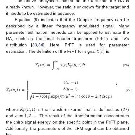
The above analysis is based on the fact that the RA is
already known. However, the ratio is unknown for the target and
it needs to be estimated in advance.
Equation (9) indicates that the Doppler frequency can be
described by a linear frequency modulated signal. Many
parameter estimation methods can be applied to estimate the
RA, such as fractional Fourier transform (FrFT) and Lv’s
𝑥
(
𝑡
)
distribution [
33
,
34
]. Here, FrFT is used for parameter
estimation. The definition of the FrFT for signal
is
∞
𝑋
(
𝑢
)
=
∫
𝑥
(
𝑡
)
𝐾
(
𝑢
,
𝑡
)
𝑑
𝑡
𝑝
𝑝
−
∞
(26)
⎧
𝛿
(
𝑢
−
𝑡
)
𝑝
=
(
2
𝑛
±


𝛿
(
𝑢
−
𝑡
)
𝑝
=
2
𝑛
𝐾
(
𝑢
,
𝑡
)
=
⎨
𝑝
−
−
−
−
−
−
−
−


1
−
𝑗
cot
𝑝
exp
(
𝑗
𝜋
(
𝑢
+
𝑡
)
cot
𝑝
−
2
𝑢
𝑡
csc
𝑝
)
𝑝
≠
𝑛

√
(27)
2
2
⎩
𝐾
(
𝑢
,
𝑡
)
𝑝
𝑛
=
1
,
2
…
where
is the transform kernel that is defined as (27)
and
. The result of the transformation concentrates
the chirp signal energy on the specific point in the FrFT plane.
Additionally, the parameters of the LFM signal can be obtained
by