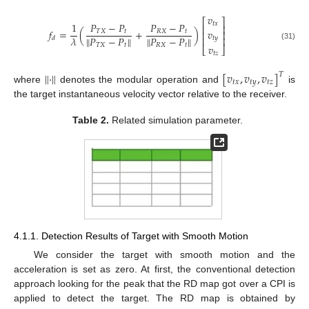
𝑣
⎡
⎤
𝑡
𝑥
1
𝑃
−
𝑃
𝑃
−
𝑃
⎢
⎥
𝑣
𝑓
=
(
+
)
𝑇
𝑋
𝑡
𝑅
𝑋
𝑡
⎢
⎥
∥
𝑃
−
𝑃
∥
∥
𝑃
−
𝑃
∥
𝜆
𝑡
𝑦
⎢
⎥
𝑑
𝑇
𝑋
𝑡
𝑅
𝑋
𝑡
(31)
𝑣
⎣
⎦
𝑡
𝑧
‖
⋅
‖
[
𝑣
,
𝑣
,
𝑣
]
𝑇
𝑡
𝑥
𝑡
𝑦
𝑡
𝑧
where
denotes the modular operation and
is
the target instantaneous velocity vector relative to the receiver.
Table 2.
Related simulation parameter.
4.1.1. Detection Results of Target with Smooth Motion
We consider the target with smooth motion and the
acceleration is set as zero. At first, the conventional detection
approach looking for the peak that the RD map got over a CPI is
applied to detect the target. The RD map is obtained by