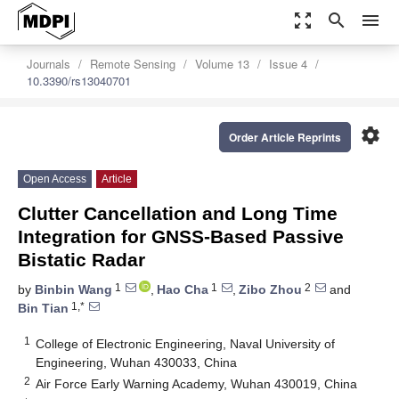
zoom_out_map
search
menu
Journals
Remote Sensing
Volume 13
Issue 4
10.3390/rs13040701
settings
Order Article Reprints
Open Access
Article
Clutter Cancellation and Long Time
Integration for GNSS-Based Passive
Bistatic Radar
1
1
2
by
Binbin Wang
,
Hao Cha
,
Zibo Zhou
and
1,*
Bin Tian
1
College of Electronic Engineering, Naval University of
Engineering, Wuhan 430033, China
2
Air Force Early Warning Academy, Wuhan 430019, China