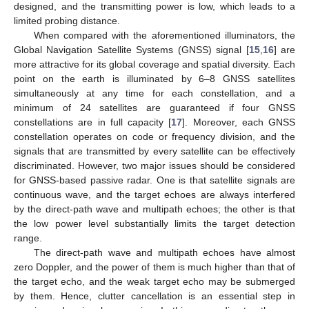
designed, and the transmitting power is low, which leads to a
limited probing distance.
When compared with the aforementioned illuminators, the
Global Navigation Satellite Systems (GNSS) signal [
15
,
16
] are
more attractive for its global coverage and spatial diversity. Each
point on the earth is illuminated by 6–8 GNSS satellites
simultaneously at any time for each constellation, and a
minimum of 24 satellites are guaranteed if four GNSS
constellations are in full capacity [
17
]. Moreover, each GNSS
constellation operates on code or frequency division, and the
signals that are transmitted by every satellite can be effectively
discriminated. However, two major issues should be considered
for GNSS-based passive radar. One is that satellite signals are
continuous wave, and the target echoes are always interfered
by the direct-path wave and multipath echoes; the other is that
the low power level substantially limits the target detection
range.
The direct-path wave and multipath echoes have almost
zero Doppler, and the power of them is much higher than that of
the target echo, and the weak target echo may be submerged
by them. Hence, clutter cancellation is an essential step in