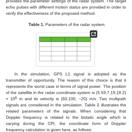
provides the parameter settings of the radar system. The target
echo pulses with different motion status are provided in order to
verify the effectiveness of the proposed method.
Table 1.
Parameters of the radar system.
In the simulation, GPS L1 signal is adopted as the
transmitter of opportunity. The reason of this choice is that it
represents the worst case in terms of signal power. The position
of the satellite in the radar coordinate system is (5.59,7.19,18.2)
6
× 10
m and its velocity is (60,100, −20) m/s. Two multipath
signals are considered in the simulation.
Table 2
illustrates the
related parameters of the signals. When considering that
Doppler frequency is related to the bistatic angle which is
varying during the CPI, the coordinate form of Doppler
frequency calculation is given here, as follows: