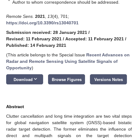
*
Author to whom correspondence should be addressed.
Remote Sens.
2021
,
13
(4), 701;
https://doi.org/10.3390/rs13040701
Submission received: 28 January 2021
/
Revised: 11 February 2021
/
Accepted: 11 February 2021
/
Published: 14 February 2021
(This article belongs to the Special Issue
Recent Advances on
Radar and Remote Sensing Using Satellite Signals of
Opportunity
)
keyboard_arrow_down
Download
Browse Figures
Versions Notes
Abstract
Clutter cancellation and long time integration are two vital steps
for global navigation satellite system (GNSS)-based bistatic
radar target detection. The former eliminates the influence of
direct and multipath signals on the target detection