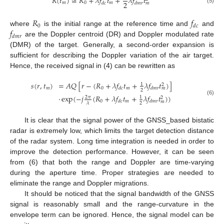
𝑅
(
𝑡
)
≅
𝑅
+
𝜆
𝑓
𝑡
+
𝜆
𝑓
𝑡
2
𝑚
0
𝑚
𝑑
𝑐
𝑑
𝑚
𝑟
𝑚
(5)
𝑅
𝑓
0
𝑑
𝑐
𝑓
where
is the initial range at the reference time and
and
𝑑
𝑚
𝑟
are the Doppler centroid (DR) and Doppler modulated rate
(DMR) of the target. Generally, a second-order expansion is
sufficient for describing the Doppler variation of the air target.
Hence, the received signal in (4) can be rewritten as
𝑠
(
𝑟
,
𝑡
)
=
𝐴
𝑄
[
𝑟
−
(
𝑅
+
𝜆
𝑓
𝑡
+
𝜆
𝑓
𝑡
)
]
1
2
𝑚
0
𝑚
𝑑
𝑐
𝑑
𝑚
𝑟
𝑚
2
⋅
exp
(
−
𝑗
(
𝑅
+
𝜆
𝑓
𝑡
+
𝜆
𝑓
𝑡
)
)
2
𝜋
1
2
(6)
0
𝑚
𝑑
𝑐
𝑑
𝑚
𝑟
𝑚
2
𝜆
It is clear that the signal power of the GNSS_based bistatic
radar is extremely low, which limits the target detection distance
of the radar system. Long time integration is needed in order to
improve the detection performance. However, it can be seen
from (6) that both the range and Doppler are time-varying
during the aperture time. Proper strategies are needed to
eliminate the range and Doppler migrations.
It should be noticed that the signal bandwidth of the GNSS
signal is reasonably small and the range-curvature in the
envelope term can be ignored. Hence, the signal model can be