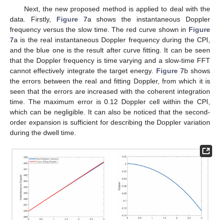
Next, the new proposed method is applied to deal with the
data. Firstly,
Figure 7
a shows the instantaneous Doppler
frequency versus the slow time. The red curve shown in
Figure
7
a is the real instantaneous Doppler frequency during the CPI,
and the blue one is the result after curve fitting. It can be seen
that the Doppler frequency is time varying and a slow-time FFT
cannot effectively integrate the target energy.
Figure 7
b shows
the errors between the real and fitting Doppler, from which it is
seen that the errors are increased with the coherent integration
time. The maximum error is 0.12 Doppler cell within the CPI,
which can be negligible. It can also be noticed that the second-
order expansion is sufficient for describing the Doppler variation
during the dwell time.