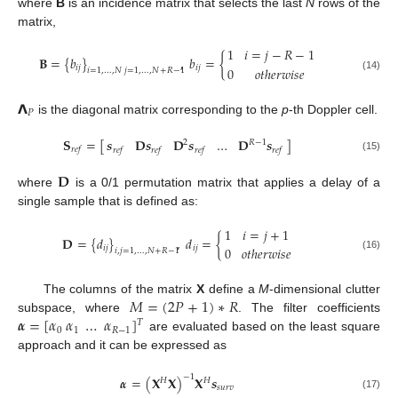
where
B
is an incidence matrix that selects the last
N
rows of the
matrix,
1
𝑖
=
𝑗
−
𝑅
−
1
𝐁
=
{
𝑏
}
,
𝑏
=
{
𝑖
𝑗
𝑖
𝑗
0
𝑜
𝑡
ℎ
𝑒
𝑟
𝑤
𝑖
𝑠
𝑒
𝑖
=
1
,
…
,
𝑁
𝑗
=
1
,
…
,
𝑁
+
𝑅
−
1
(14)
𝝠
𝑃
is the diagonal matrix corresponding to the
p
-th Doppler cell.
𝐒
=
[
]
𝒔
𝐃
𝒔
𝐃
𝒔
…
𝐃
𝒔
2
𝑅
−
1
𝑟
𝑒
𝑓
𝑟
𝑒
𝑓
𝑟
𝑒
𝑓
𝑟
𝑒
𝑓
𝑟
𝑒
𝑓
(15)
𝐃
where
is a 0/1 permutation matrix that applies a delay of a
single sample that is defined as:
1
𝑖
=
𝑗
+
1
𝐃
=
{
𝑑
}
,
𝑑
=
{
𝑖
𝑗
𝑖
𝑗
0
𝑜
𝑡
ℎ
𝑒
𝑟
𝑤
𝑖
𝑠
𝑒
𝑖
,
𝑗
=
1
,
…
,
𝑁
+
𝑅
−
1
(16)
𝑀
=
(
2
𝑃
+
1
)
∗
𝑅
The columns of the matrix
X
define a
M
-dimensional clutter
𝜶
=
[
𝛼
𝛼
…
𝛼
]
subspace, where
. The filter coefficients
𝑇
0
1
𝑅
−
1
are evaluated based on the least square
approach and it can be expressed as
−
1
𝜶
=
(
𝐗
𝐗
)
𝐗
𝒔
𝐻
𝐻
𝑠
𝑢
𝑟
𝑣
(17)