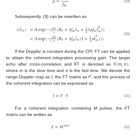
𝜇
=
𝑓
(19)
𝑑
𝑐
Subsequently, (9) can be rewritten as
̂
̂
̂
2
𝑠
(
𝑡
)
=
𝐴
exp
(
−
𝑗
(
𝑅
+
𝜆
𝑓
𝑡
+
𝜆
𝜇
𝑓
𝑡
)
)
2
𝜋
1
𝑚
0
𝑚
𝑑
𝑐
𝑑
𝑐
𝑚
2
𝜆
̂
̂
2
=
𝐴
exp
(
−
𝑗
(
𝑅
+
𝜆
𝑓
𝑡
(
1
+
𝜇
𝑡
)
)
)
2
𝜋
1
(20)
0
𝑚
𝑑
𝑐
𝑚
2
𝜆
If the Doppler is constant during the CPI, FT can be applied
𝑆
(
𝑚
,
𝑛
)
to obtain the coherent integration processing gain. The target
echo after cross-correlation and KT is denoted as
,
where
m
is the slow time and
n
is the fast time. We denote the
range-Doppler map as
I
, the FT matrix as
F
, and the process of
the coherent integration can be expressed as
𝐼
=
𝐹
⋅
𝑆
(21)
For a coherent integration containing
M
pulses, the FT
matrix can be written as
𝐹
=
𝑊
𝑚
𝑚
′
(22)