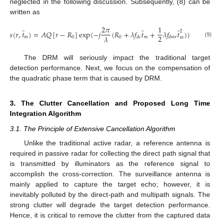
neglected in the following discussion. Subsequently, (8) can be
written as
2
𝜋
1
̂
̂
̂
2
𝑠
(
𝑟
,
𝑡
)
=
𝐴
𝑄
[
𝑟
−
𝑅
]
exp
(
−
𝑗
(
𝑅
+
𝜆
𝑓
𝑡
+
𝜆
𝑓
𝑡
)
)
2
𝜆
𝑚
0
0
𝑚
𝑑
𝑐
𝑑
𝑚
𝑟
𝑚
(9)
The DRM will seriously impact the traditional target
detection performance. Next, we focus on the compensation of
the quadratic phase term that is caused by DRM.
3. The Clutter Cancellation and Proposed Long Time
Integration Algorithm
3.1. The Principle of Extensive Cancellation Algorithm
Unlike the traditional active radar, a reference antenna is
required in passive radar for collecting the direct path signal that
is transmitted by illuminators as the reference signal to
accomplish the cross-correction. The surveillance antenna is
mainly applied to capture the target echo; however, it is
inevitably polluted by the direct-path and multipath signals. The
strong clutter will degrade the target detection performance.
Hence, it is critical to remove the clutter from the captured data