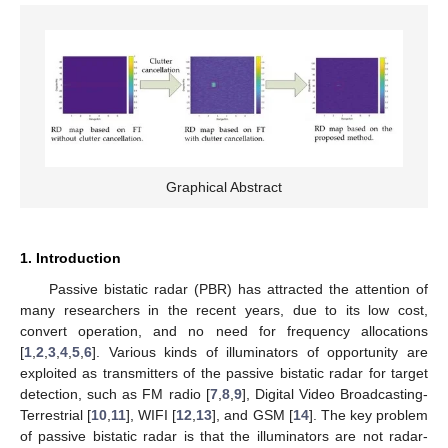
Graphical Abstract
1. Introduction
Passive bistatic radar (PBR) has attracted the attention of
many researchers in the recent years, due to its low cost,
convert operation, and no need for frequency allocations
[
1
,
2
,
3
,
4
,
5
,
6
]. Various kinds of illuminators of opportunity are
exploited as transmitters of the passive bistatic radar for target
detection, such as FM radio [
7
,
8
,
9
], Digital Video Broadcasting-
Terrestrial [
10
,
11
], WIFI [
12
,
13
], and GSM [
14
]. The key problem
of passive bistatic radar is that the illuminators are not radar-