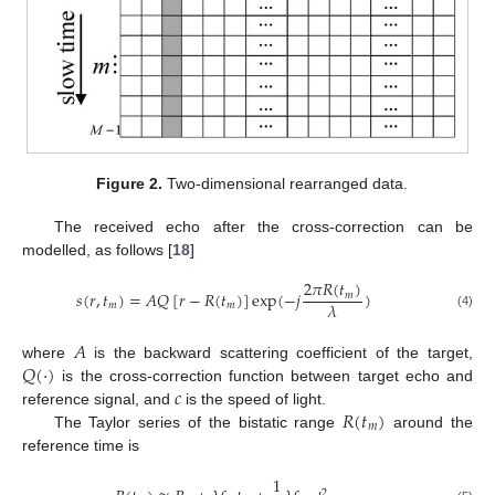
Figure 2.
Two-dimensional rearranged data.
The received echo after the cross-correction can be
modelled, as follows [
18
]
2
𝜋
𝑅
(
𝑡
)
𝑠
(
𝑟
,
𝑡
)
=
𝐴
𝑄
[
𝑟
−
𝑅
(
𝑡
)
]
exp
(
−
𝑗
)
𝑚
𝜆
𝑚
𝑚
(4)
𝐴
𝑄
(
⋅
)
where
is the backward scattering coefficient of the target,
𝑐
is the cross-correction function between target echo and
𝑅
(
𝑡
)
reference signal, and
is the speed of light.
𝑚
The Taylor series of the bistatic range
around the
reference time is
1
2