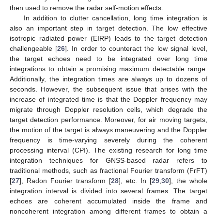
then used to remove the radar self-motion effects.
In addition to clutter cancellation, long time integration is
also an important step in target detection. The low effective
isotropic radiated power (EIRP) leads to the target detection
challengeable [
26
]. In order to counteract the low signal level,
the target echoes need to be integrated over long time
integrations to obtain a promising maximum detectable range.
Additionally, the integration times are always up to dozens of
seconds. However, the subsequent issue that arises with the
increase of integrated time is that the Doppler frequency may
migrate through Doppler resolution cells, which degrade the
target detection performance. Moreover, for air moving targets,
the motion of the target is always maneuvering and the Doppler
frequency is time-varying severely during the coherent
processing interval (CPI). The existing research for long time
integration techniques for GNSS-based radar refers to
traditional methods, such as fractional Fourier transform (FrFT)
[
27
], Radon Fourier transform [
28
], etc. In [
29
,
30
], the whole
integration interval is divided into several frames. The target
echoes are coherent accumulated inside the frame and
noncoherent integration among different frames to obtain a