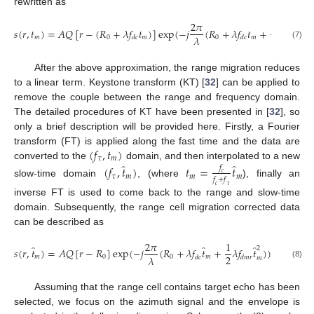
rewritten as
2
𝜋
1
𝑠
(
𝑟
,
𝑡
)
=
𝐴
𝑄
[
𝑟
−
(
𝑅
+
𝜆
𝑓
𝑡
)
]
exp
(
−
𝑗
(
𝑅
+
𝜆
𝑓
𝑡
+
𝜆
𝑓
𝑡
)
2
2
𝜆
𝑚
0
𝑚
0
𝑚
𝑑
𝑐
𝑑
𝑐
𝑑
𝑚
𝑟
𝑚
(7)
After the above approximation, the range migration reduces
to a linear term. Keystone transform (KT) [
32
] can be applied to
remove the couple between the range and frequency domain.
The detailed procedures of KT have been presented in [
32
], so
only a brief description will be provided here. Firstly, a Fourier
(
𝑓
,
𝑡
)
transform (FT) is applied along the fast time and the data are
𝜏
𝑚
̂
̂
converted to the
domain, and then interpolated to a new
(
𝑓
,
𝑡
)
𝑡
=
𝑡
𝑓
𝑐
𝜏
𝑚
𝑚
𝑚
𝑓
+
𝑓
slow-time domain
, (where
), finally an
𝑐
𝜏
inverse FT is used to come back to the range and slow-time
domain. Subsequently, the range cell migration corrected data
can be described as
2
𝜋
1
̂
̂
̂
2
𝑠
(
𝑟
,
𝑡
)
=
𝐴
𝑄
[
𝑟
−
𝑅
]
exp
(
−
𝑗
(
𝑅
+
𝜆
𝑓
𝑡
+
𝜆
𝑓
𝑡
)
)
2
𝜆
𝑚
0
0
𝑚
𝑑
𝑐
𝑑
𝑚
𝑟
𝑚
(8)
Assuming that the range cell contains target echo has been
selected, we focus on the azimuth signal and the envelope is