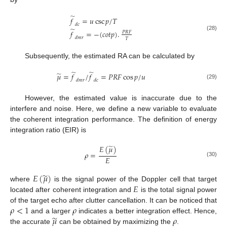
̃
𝑓
=
𝑢
csc
𝑝
/
𝑇
𝑑
𝑐
̃
𝑓
=
−
(
𝑐
𝑜
𝑡
𝑝
)
.
𝑃
𝑅
𝐹
(28)
𝑑
𝑚
𝑟
𝑇
Subsequently, the estimated RA can be calculated by
̃
̃
̃
𝜇
=
𝑓
/
𝑓
=
𝑃
𝑅
𝐹
cos
𝑝
/
𝑢
𝑑
𝑚
𝑟
𝑑
𝑐
(29)
However, the estimated value is inaccurate due to the
interfere and noise. Here, we define a new variable to evaluate
the coherent integration performance. The definition of energy
integration ratio (EIR) is
̃
𝐸
(
𝜇
)
𝜌
=
𝐸
(30)
̃
𝐸
(
𝜇
)
𝐸
where
is the signal power of the Doppler cell that target
located after coherent integration and
is the total signal power
𝜌
<
1
𝜌
of the target echo after clutter cancellation. It can be noticed that
̃
𝜇
𝜌
and a larger
indicates a better integration effect. Hence,
the accurate
can be obtained by maximizing the
.