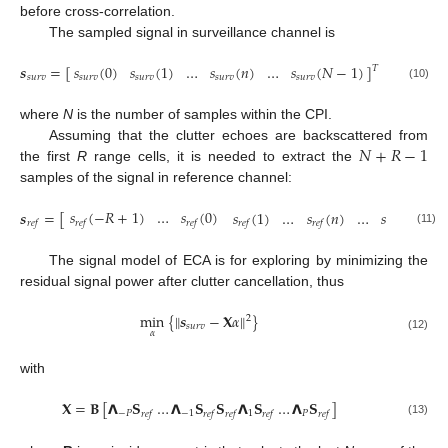
before cross-correlation.
The sampled signal in surveillance channel is
𝒔
=
[
]
𝑠
(
0
)
𝑠
(
1
)
…
𝑠
(
𝑛
)
…
𝑠
(
𝑁
−
1
)
𝑇
𝑠
𝑢
𝑟
𝑣
𝑠
𝑢
𝑟
𝑣
𝑠
𝑢
𝑟
𝑣
𝑠
𝑢
𝑟
𝑣
𝑠
𝑢
𝑟
𝑣
(10)
where
N
is the number of samples within the CPI.
𝑁
+
𝑅
−
1
Assuming that the clutter echoes are backscattered from
the first
R
range cells, it is needed to extract the
samples of the signal in reference channel:
𝑠
(
−
𝑅
+
1
)
…
𝑠
(
0
)
𝑠
(
1
)
…
𝑠
(
𝑛
)
…
𝑠
(
𝑁
−
1
)
𝒔
=
[
𝑟
𝑒
𝑓
𝑟
𝑒
𝑓
𝑟
𝑒
𝑓
𝑟
𝑒
𝑓
𝑟
𝑒
𝑓
𝑟
𝑒
𝑓
(11)
The signal model of ECA is for exploring by minimizing the
residual signal power after clutter cancellation, thus
‖
‖
min
{
𝒔
−
𝐗
𝛼
}
2
𝑠
𝑢
𝑟
𝑣
𝛼
(12)
with
𝐗
=
𝐁
[
𝝠
𝐒
…
𝝠
𝐒
𝐒
𝝠
𝐒
…
𝝠
𝐒
]
−
𝑃
−
1
1
𝑃
𝑟
𝑒
𝑓
𝑟
𝑒
𝑓
𝑟
𝑒
𝑓
𝑟
𝑒
𝑓
𝑟
𝑒
𝑓
(13)