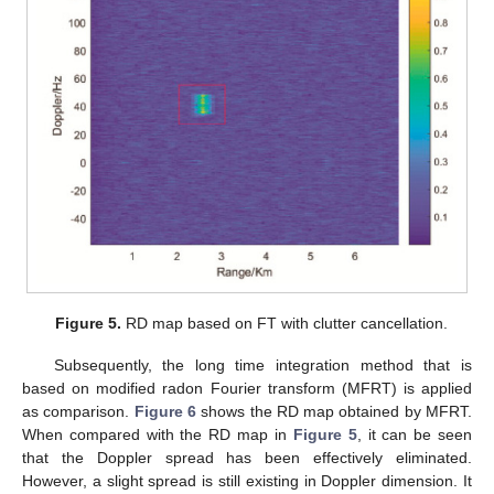
Figure 5.
RD map based on FT with clutter cancellation.
Subsequently, the long time integration method that is
based on modified radon Fourier transform (MFRT) is applied
as comparison.
Figure 6
shows the RD map obtained by MFRT.
When compared with the RD map in
Figure 5
, it can be seen
that the Doppler spread has been effectively eliminated.
However, a slight spread is still existing in Doppler dimension. It