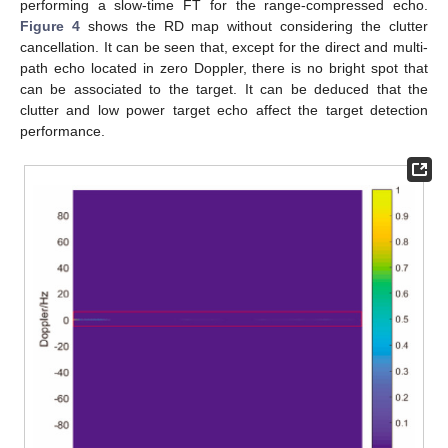
performing a slow-time FT for the range-compressed echo.
Figure 4
shows the RD map without considering the clutter
cancellation. It can be seen that, except for the direct and multi-
path echo located in zero Doppler, there is no bright spot that
can be associated to the target. It can be deduced that the
clutter and low power target echo affect the target detection
performance.