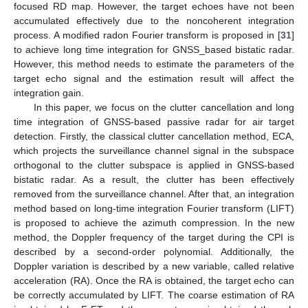
focused RD map. However, the target echoes have not been
accumulated effectively due to the noncoherent integration
process. A modified radon Fourier transform is proposed in [
31
]
to achieve long time integration for GNSS_based bistatic radar.
However, this method needs to estimate the parameters of the
target echo signal and the estimation result will affect the
integration gain.
In this paper, we focus on the clutter cancellation and long
time integration of GNSS-based passive radar for air target
detection. Firstly, the classical clutter cancellation method, ECA,
which projects the surveillance channel signal in the subspace
orthogonal to the clutter subspace is applied in GNSS-based
bistatic radar. As a result, the clutter has been effectively
removed from the surveillance channel. After that, an integration
method based on long-time integration Fourier transform (LIFT)
is proposed to achieve the azimuth compression. In the new
method, the Doppler frequency of the target during the CPI is
described by a second-order polynomial. Additionally, the
Doppler variation is described by a new variable, called relative
acceleration (RA). Once the RA is obtained, the target echo can
be correctly accumulated by LIFT. The coarse estimation of RA