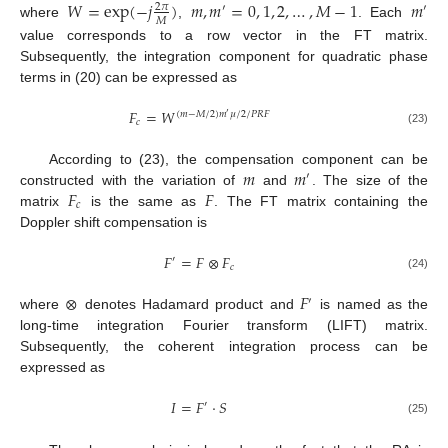
𝑊
=
exp
(
−
𝑗
)
𝑚
,
𝑚
=
0
,
1
,
2
,
…
,
𝑀
−
1
𝑚
2
𝜋
′
′
𝑀
where
,
. Each
value corresponds to a row vector in the FT matrix.
Subsequently, the integration component for quadratic phase
terms in (20) can be expressed as
𝐹
=
𝑊
(
𝑚
−
𝑀
/
2
)
𝑚
𝜇
/
2
/
𝑃
𝑅
𝐹
′
𝑐
(23)
𝑚
𝑚
According to (23), the compensation component can be
′
𝐹
𝐹
constructed with the variation of
and
. The size of the
𝑐
matrix
is the same as
. The FT matrix containing the
Doppler shift compensation is
𝐹
=
𝐹
⊗
𝐹
′
𝑐
(24)
⊗
𝐹
′
where
denotes Hadamard product and
is named as the
long-time integration Fourier transform (LIFT) matrix.
Subsequently, the coherent integration process can be
expressed as
𝐼
=
𝐹
⋅
𝑆
′
(25)