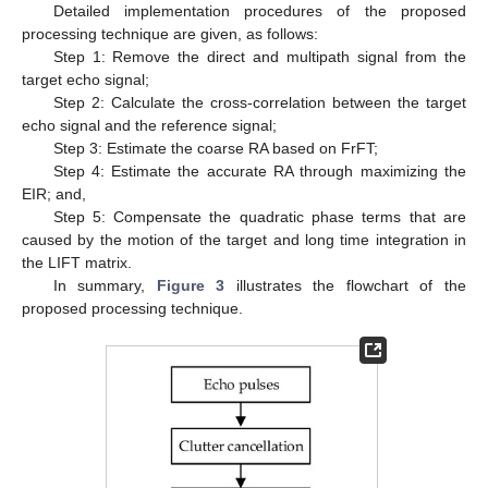
Detailed implementation procedures of the proposed
processing technique are given, as follows:
Step 1: Remove the direct and multipath signal from the
target echo signal;
Step 2: Calculate the cross-correlation between the target
echo signal and the reference signal;
Step 3: Estimate the coarse RA based on FrFT;
Step 4: Estimate the accurate RA through maximizing the
EIR; and,
Step 5: Compensate the quadratic phase terms that are
caused by the motion of the target and long time integration in
the LIFT matrix.
In summary,
Figure 3
illustrates the flowchart of the
proposed processing technique.