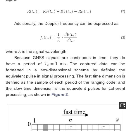
𝑅
(
𝑡
)
=
𝑅
(
𝑡
)
+
𝑅
(
𝑡
)
−
𝑅
(
𝑡
)
𝑚
𝑇
𝑚
𝑅
𝑚
𝐷
𝑚
(2)
Additionally, the Doppler frequency can be expressed as
𝑑
𝑅
(
𝑡
)
1
𝑓
(
𝑡
)
=
⋅
𝑚
𝜆
𝑑
𝑡
𝑚
𝑑
𝑚
(3)
𝜆
where
is the signal wavelength.
𝑇
=
1
ms
Because GNSS signals are continuous in time, they do
𝑐
have a period of
. The captured data can be
formatted in a two-dimensional scheme by defining the
equivalent pulse in signal processing. The fast time dimension is
defined as the sample of each period of the ranging code, and
the slow time dimension is the equivalent pulses for coherent
processing, as shown in
Figure 2
.