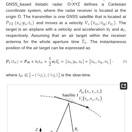
GNSS_based bistatic radar. O-XYZ defines a Cartesian
coordinate system, where the radar receiver is located at the
𝑃
(
𝑥
;
𝑦
;
𝑧
)
𝑉
(
𝑣
;
𝑣
;
𝑣
)
origin O. The transmitter is one GNSS satellite that is located at
𝑇
𝑋
𝑠
𝑠
𝑠
𝑠
𝑠
𝑥
𝑠
𝑦
𝑠
𝑧
𝒗
𝒂
and moves at a velocity
. The
𝒕
𝒕
target is an airplane with a velocity and acceleration
and
,
𝑇
respectively. Assuming that an air target within the receiver
𝑎
antenna for the whole aperture time
. The instantaneous
position of the air target can be expressed as
1
1
𝑷
(
𝑡
)
=
𝑷
+
𝒗
𝑡
+
𝒂
𝑡
=
[
𝑥
,
𝑦
,
𝑧
]
+
[
𝑣
,
𝑣
,
𝑣
]
⋅
𝑡
+
[
𝑎
2
2
2
𝒕
𝑚
𝒕
𝟎
𝒕
𝑚
𝒕
0
0
0
𝑡
𝑥
𝑡
𝑦
𝑡
𝑧
𝑚
𝑡
𝑚
(1)
𝑡
∈
[
−
(
)
,
(
)
]
/
/
𝑚
𝑇
𝑇
𝑎
𝑎
2
2
where
is the slow-time.