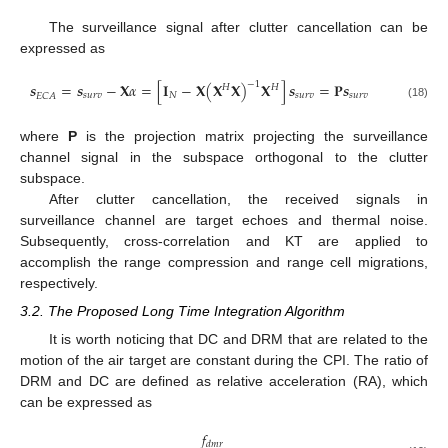
The surveillance signal after clutter cancellation can be
expressed as
−
1
𝒔
=
𝒔
−
𝐗
𝛼
=
[
𝐈
−
𝐗
(
𝐗
𝐗
)
𝐗
]
𝒔
=
𝐏
𝒔
𝐻
𝐻
𝑠
𝑢
𝑟
𝑣
𝑁
𝑠
𝑢
𝑟
𝑣
𝑠
𝑢
𝑟
𝑣
𝐸
𝐶
𝐴
(18)
where
P
is the projection matrix projecting the surveillance
channel signal in the subspace orthogonal to the clutter
subspace.
After clutter cancellation, the received signals in
surveillance channel are target echoes and thermal noise.
Subsequently, cross-correlation and KT are applied to
accomplish the range compression and range cell migrations,
respectively.
3.2. The Proposed Long Time Integration Algorithm
It is worth noticing that DC and DRM that are related to the
motion of the air target are constant during the CPI. The ratio of
DRM and DC are defined as relative acceleration (RA), which
can be expressed as
𝑓
𝑑
𝑚
𝑟