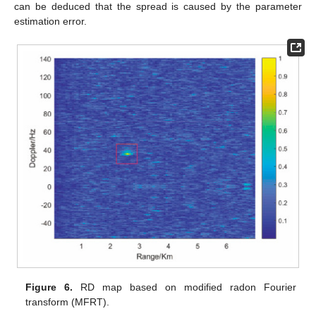
can be deduced that the spread is caused by the parameter
estimation error.
Figure 6.
RD map based on modified radon Fourier
transform (MFRT).