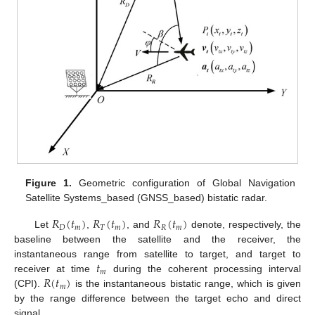
Figure 1.
Geometric configuration of Global Navigation
Satellite Systems_based (GNSS_based) bistatic radar.
𝑅
(
𝑡
)
𝑅
(
𝑡
)
𝑅
(
𝑡
)
𝐷
𝑚
𝑇
𝑚
𝑅
𝑚
Let
,
, and
denote, respectively, the
baseline between the satellite and the receiver, the
𝑡
instantaneous range from satellite to target, and target to
𝑚
𝑅
(
𝑡
)
receiver at time
during the coherent processing interval
𝑚
(CPI).
is the instantaneous bistatic range, which is given
by the range difference between the target echo and direct
signal