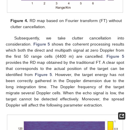
Figure 4.
RD map based on Fourier transform (FT) without
clutter cancellation.
Subsequently, we take clutter cancellation into
consideration.
Figure 5
shows the coherent processing results
which both the direct and multipath signal at zero Doppler from
the first 50 range cells (4400 m) are cancelled.
Figure 5
provides the RD map obtained by the traditional FT. A clear spot
that corresponds to the actual position of the target can be
identified from
Figure 5
. However, the target energy has not
been correctly gathered in the Doppler dimension due to the
long integration time. The Doppler frequency of the target
migrate several Doppler cells. When the echo signal is low, the
target cannot be detected effectively. Moreover, the spread
Doppler will affect the following parameter extraction.