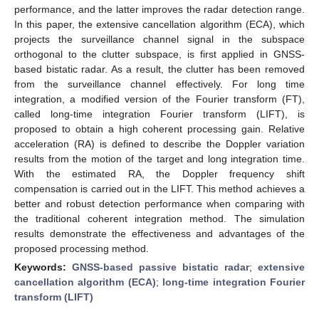
performance, and the latter improves the radar detection range.
In this paper, the extensive cancellation algorithm (ECA), which
projects the surveillance channel signal in the subspace
orthogonal to the clutter subspace, is first applied in GNSS-
based bistatic radar. As a result, the clutter has been removed
from the surveillance channel effectively. For long time
integration, a modified version of the Fourier transform (FT),
called long-time integration Fourier transform (LIFT), is
proposed to obtain a high coherent processing gain. Relative
acceleration (RA) is defined to describe the Doppler variation
results from the motion of the target and long integration time.
With the estimated RA, the Doppler frequency shift
compensation is carried out in the LIFT. This method achieves a
better and robust detection performance when comparing with
the traditional coherent integration method. The simulation
results demonstrate the effectiveness and advantages of the
proposed processing method.
Keywords:
GNSS-based passive bistatic radar
;
extensive
cancellation algorithm (ECA)
;
long-time integration Fourier
transform (LIFT)