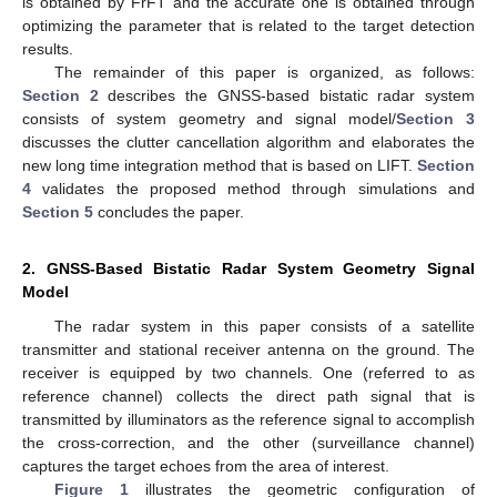
is obtained by FrFT and the accurate one is obtained through
optimizing the parameter that is related to the target detection
results.
The remainder of this paper is organized, as follows:
Section 2
describes the GNSS-based bistatic radar system
consists of system geometry and signal model/
Section 3
discusses the clutter cancellation algorithm and elaborates the
new long time integration method that is based on LIFT.
Section
4
validates the proposed method through simulations and
Section 5
concludes the paper.
2. GNSS-Based Bistatic Radar System Geometry Signal
Model
The radar system in this paper consists of a satellite
transmitter and stational receiver antenna on the ground. The
receiver is equipped by two channels. One (referred to as
reference channel) collects the direct path signal that is
transmitted by illuminators as the reference signal to accomplish
the cross-correction, and the other (surveillance channel)
captures the target echoes from the area of interest.
Figure 1
illustrates the geometric configuration of