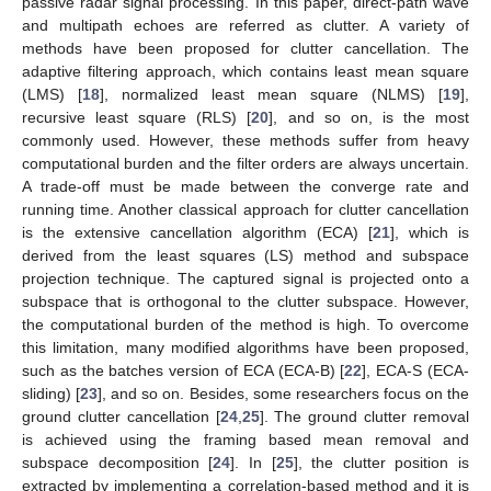
passive radar signal processing. In this paper, direct-path wave
and multipath echoes are referred as clutter. A variety of
methods have been proposed for clutter cancellation. The
adaptive filtering approach, which contains least mean square
(LMS) [
18
], normalized least mean square (NLMS) [
19
],
recursive least square (RLS) [
20
], and so on, is the most
commonly used. However, these methods suffer from heavy
computational burden and the filter orders are always uncertain.
A trade-off must be made between the converge rate and
running time. Another classical approach for clutter cancellation
is the extensive cancellation algorithm (ECA) [
21
], which is
derived from the least squares (LS) method and subspace
projection technique. The captured signal is projected onto a
subspace that is orthogonal to the clutter subspace. However,
the computational burden of the method is high. To overcome
this limitation, many modified algorithms have been proposed,
such as the batches version of ECA (ECA-B) [
22
], ECA-S (ECA-
sliding) [
23
], and so on. Besides, some researchers focus on the
ground clutter cancellation [
24
,
25
]. The ground clutter removal
is achieved using the framing based mean removal and
subspace decomposition [
24
]. In [
25
], the clutter position is
extracted by implementing a correlation-based method and it is