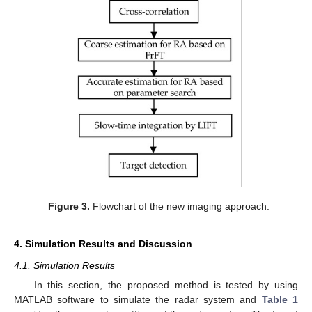
Figure 3.
Flowchart of the new imaging approach.
4. Simulation Results and Discussion
4.1. Simulation Results
In this section, the proposed method is tested by using
MATLAB software to simulate the radar system and
Table 1