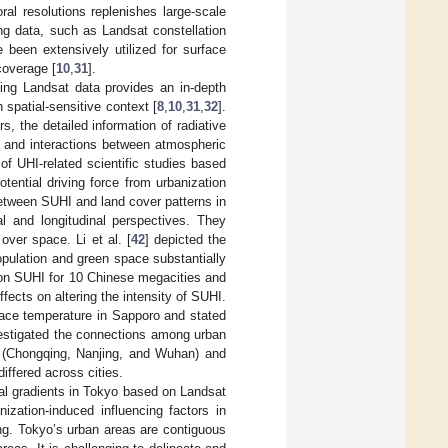
ral resolutions replenishes large-scale
ng data, such as Landsat constellation
been extensively utilized for surface
coverage [
10
,
31
].
ing Landsat data provides an in-depth
 spatial-sensitive context [
8
,
10
,
31
,
32
].
, the detailed information of radiative
s and interactions between atmospheric
 of UHI-related scientific studies based
ential driving force from urbanization
 between SUHI and land cover patterns in
l and longitudinal perspectives. They
over space. Li et al. [
42
] depicted the
pulation and green space substantially
 on SUHI for 10 Chinese megacities and
ects on altering the intensity of SUHI.
face temperature in Sapporo and stated
vestigated the connections among urban
r (Chongqing, Nanjing, and Wuhan) and
iffered across cities.
al gradients in Tokyo based on Landsat
ization-induced influencing factors in
ng. Tokyo’s urban areas are contiguous