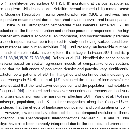
LST), satellite-derived surface UHI (SUHI) monitoring at various spatiotempo
nd long-term UHI observations. Satellite thermal infrared (TIR) remote sensi
nd Moderate Resolution Imaging Spectroradiometer (MODIS) archives, have 
emperature measurement due to their short revisit intervals and broad spatial 
Unlike in situ atmospheric temperature measurements, retrieved LST us
valuation of the thermal situation and surface parameter responses in the high
ogether with various ecological, environmental, and socioeconomic parameters
urface temperature can be interpreted to study underlying surface condition
ircumstances and human activities [
10
]. Until recently, an incredible number
n Landsat satellite data have explored the linkages between SUHI and its pot
10
,
31
,
33
,
34
,
35
,
36
,
37
,
38
,
39
,
40
]. Deilami et al. [
41
] identified the association
risbane based on spatial regression models at comparative cross-sectiona
ound that the influences of population density and porosity vary significantly 
patiotemporal patterns of SUHI in Hangzhou and confirmed that increasing po
ffect changes in SUHI. Liu et al. [
43
] evaluated the impact of land cover/use
emonstrated that the land cover composition and the population had notable eff
ang et al. [
44
] simulated land use/cover scenarios and impacts on land sur
hat urban expansion was the main driver affecting SUHI. Wang et al. [
45
] in
andscape, population, and LST in three megacities along the Yangtze Rive
oncluded that the effects of landscape composition and configuration on LST d
However, few studies have depicted the spatiotemporal evolution of therm
onitoring. The spatiotemporal interconnections between SUHI and its urban
okyo have also been scarcely interpreted due to the complicated urban setti