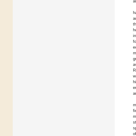
a
h
a
t
h
i
f
e
m
g
a
R
w
h
e
a
m
f
m
s
s
o