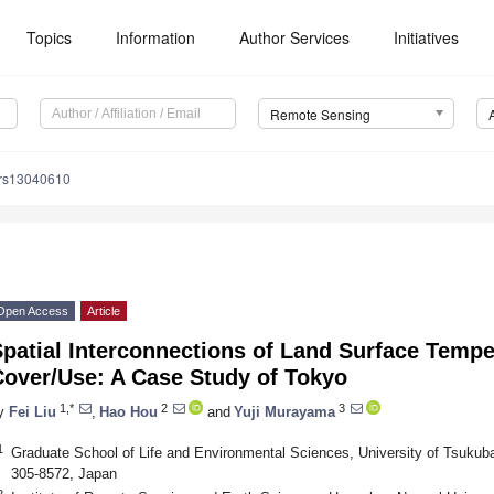
Topics
Information
Author Services
Initiatives
Remote Sensing
/rs13040610
Open Access
Article
patial Interconnections of Land Surface Tempe
Cover/Use: A Case Study of Tokyo
1,*
2
3
y
Fei Liu
,
Hao Hou
and
Yuji Murayama
1
Graduate School of Life and Environmental Sciences, University of Tsukuba
305-8572, Japan
2