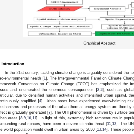
Graphical Abstract
. Introduction
In the 21st century, tackling climate change is arguably considered the t
eo-environmental health [
1
]. The Intergovernmental Panel on Climate Chan
ramework Convention on Climate Change (FCCC) has emphasized the imp
ssues and enumerated the enormous consequences [
2
,
3
], such as globa
articular, due to densified human activities and intensified urban sprawl, the
ontinuously amplified [
4
]. Urban areas have experienced overwhelming risk
echanisms and processes of the urban thermal–energy system are thereby al
ffect is gradually generated [
7
]. The UHI phenomenon is driven by surface tem
rban areas [
8
,
9
,
10
,
11
]. In light of this, extremely high temperatures in popul
urrounding rural spaces, have been a severe climatic threat [
11
,
12
]. The UN
he world population would dwell in urban areas by 2050 [
13
,
14
]. These people