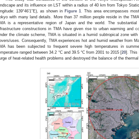
andscape and its influence on LST within a radius of 40 km from Tokyo Station 
ongitude: 139°46′1″E), as shown in
Figure 1
. This area encompasses most 
okyo with many land details. More than 37 million people reside in the TMA
MA is a representative region of Japan and the world. The substantial
nfrastructure constructions in TMA have given rise to urban warming and con
nder the climate scheme, TMA is situated in a humid subtropical zone with
overs/uses. Consequently, TMA experiences hot and humid weather from May
MA has been subjected to frequent severe high temperatures in summe
emperature ranged between 34.2 °C and 39.5 °C from 2001 to 2015 [
20
]. This
urge of heat-related health problems and destroyed the balance of the therma