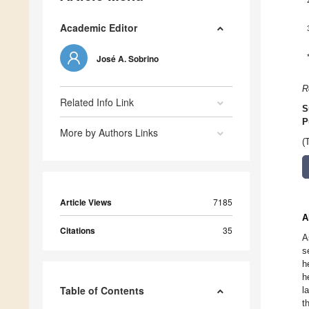
Academic Editor
José A. Sobrino
R
Related Info Link
S
P
More by Authors Links
(
Article Views
7185
A
Citations
35
A
s
h
h
Table of Contents
l
t