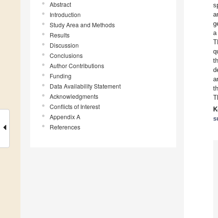
Abstract
s
Introduction
a
g
Study Area and Methods
a
Results
T
Discussion
q
Conclusions
t
Author Contributions
d
Funding
a
Data Availability Statement
t
Acknowledgments
T
Conflicts of Interest
K
Appendix A
s
References