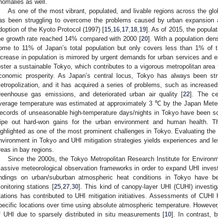
nomalies as well.
As one of the most vibrant, populated, and livable regions across the gl
as been struggling to overcome the problems caused by urban expansion 
doption of the Kyoto Protocol (1997) [
15
,
16
,
17
,
18
,
19
]. As of 2015, the popula
he growth rate reached 14% compared with 2000 [
20
]. With a population den
ome to 11% of Japan’s total population but only covers less than 1% of th
ncrease in population is mirrored by urgent demands for urban services and env
oster a sustainable Tokyo, which contributes to a vigorous metropolitan are
conomic prosperity. As Japan’s central locus, Tokyo has always been str
etropolization, and it has acquired a series of problems, such as increas
reenhouse gas emissions, and deteriorated urban air quality [
22
]. The ce
verage temperature was estimated at approximately 3 ℃ by the Japan Meteo
ecords of unseasonable high-temperature days/nights in Tokyo have been so
ipe out hard-won gains for the urban environment and human health. Ther
ighlighted as one of the most prominent challenges in Tokyo. Evaluating the 
nvironment in Tokyo and UHI mitigation strategies yields experiences and le
reas in bay regions.
Since the 2000s, the Tokyo Metropolitan Research Institute for Environ
assive meteorological observation frameworks in order to expand UHI invest
indings on urban/suburban atmospheric heat conditions in Tokyo have bee
onitoring stations [
25
,
27
,
30
]. This kind of canopy-layer UHI (CUHI) investig
tations has contributed to UHI mitigation initiatives. Assessments of CUHI 
pecific locations over time using absolute atmospheric temperature. However,
f UHI due to sparsely distributed in situ measurements [
10
]. In contrast, 