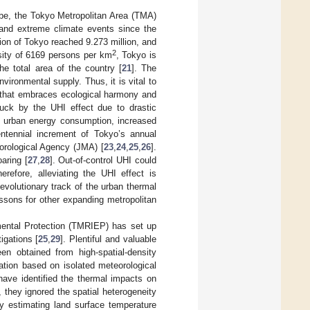
obe, the Tokyo Metropolitan Area (TMA)
and extreme climate events since the
tion of Tokyo reached 9.273 million, and
2
sity of 6169 persons per km
, Tokyo is
e total area of the country [
21
]. The
ironmental supply. Thus, it is vital to
a that embraces ecological harmony and
uck by the UHI effect due to drastic
ed urban energy consumption, increased
ntennial increment of Tokyo’s annual
rological Agency (JMA) [
23
,
24
,
25
,
26
].
aring [
27
,
28
]. Out-of-control UHI could
efore, alleviating the UHI effect is
evolutionary track of the urban thermal
ssons for other expanding metropolitan
mental Protection (TMRIEP) has set up
igations [
25
,
29
]. Plentiful and valuable
n obtained from high-spatial-density
ation based on isolated meteorological
have identified the thermal impacts on
 they ignored the spatial heterogeneity
by estimating land surface temperature