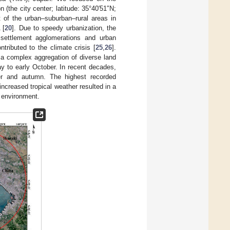
(the city center; latitude: 35°40′51″N;
of the urban–suburban–rural areas in
 [
20
]. Due to speedy urbanization, the
 settlement agglomerations and urban
tributed to the climate crisis [
25
,
26
].
 a complex aggregation of diverse land
 to early October. In recent decades,
r and autumn. The highest recorded
 increased tropical weather resulted in a
l environment.