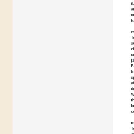
(
a
a
t
e
T
s
c
o
[
B
f
s
a
d
W
t
l
c
m
T