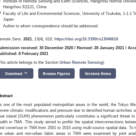
Institute of Remote Sensing and Earth Sciences, Hangzhou Normal Univer
Hangzhou 311121, China
3
Faculty of Life and Environmental Sciences, University of Tsukuba, 1-1-1 T
Japan
*
Author to whom correspondence should be addressed.
emote Sens.
2021
,
13
(4), 610;
https://doi.org/10.3390/rs13040610
ubmission received: 30 December 2020
/
Revised: 28 January 2021
/
Acce
ublished: 8 February 2021
This article belongs to the Section
Urban Remote Sensing
)
keyboard_arrow_down
Download
Browse Figures
Versions Notes
bstract
s one of the most populated metropolitan areas in the world, the Tokyo Me
evere climatic modifications and pressure due to densified human activities 
eat island (SUHI) phenomenon particularly constitutes a significant threat 
ealth in TMA. This study aimed to profile the spatial interconnections betw
and cover/use in TMA from 2001 to 2015 using multi-source spatial data. To t
he urban and non-urban fabric areas in TMA were examined by joint ana