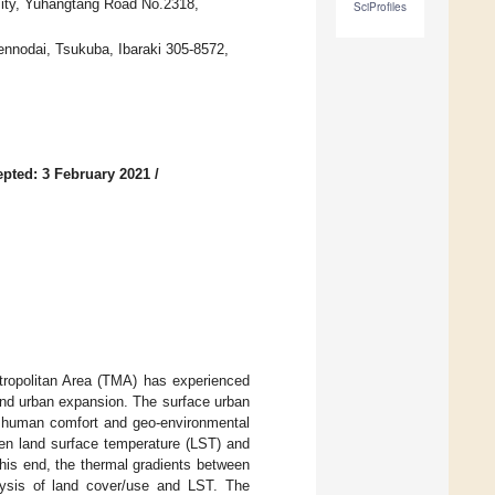
sity, Yuhangtang Road No.2318,
SciProfiles
ennodai, Tsukuba, Ibaraki 305-8572,
pted: 3 February 2021
/
tropolitan Area (TMA) has experienced
and urban expansion. The surface urban
to human comfort and geo-environmental
een land surface temperature (LST) and
his end, the thermal gradients between
lysis of land cover/use and LST. The