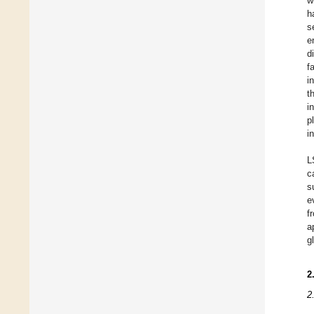
w
h
s
e
d
f
i
t
i
p
i
L
c
s
e
f
a
g
2
2