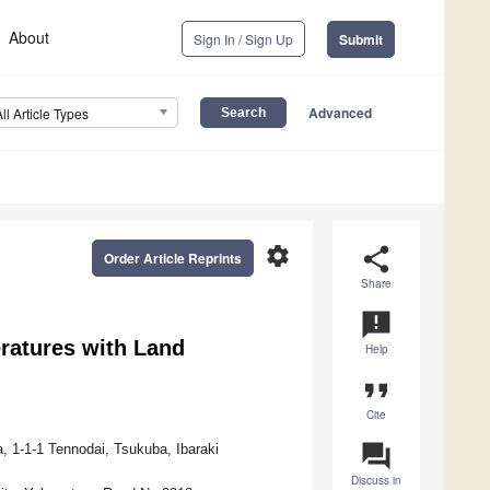
About
Sign In / Sign Up
Submit
Advanced
All Article Types
settings
share
Order Article Reprints
Share
announcement
ratures with Land
Help
format_quote
Cite
question_answer
, 1-1-1 Tennodai, Tsukuba, Ibaraki
Discuss in