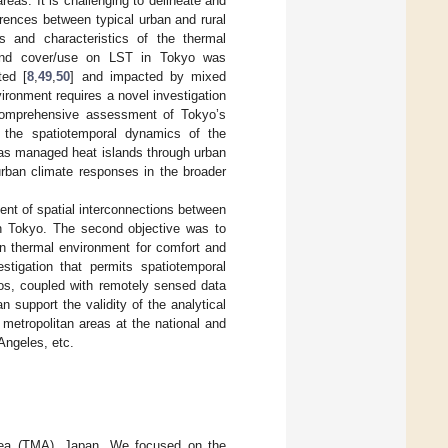
reas. It is challenging to delineate and
rences between typical urban and rural
rns and characteristics of the thermal
and cover/use on LST in Tokyo was
ted [
8
,
49
,
50
] and impacted by mixed
nvironment requires a novel investigation
 comprehensive assessment of Tokyo’s
to the spatiotemporal dynamics of the
 has managed heat islands through urban
urban climate responses in the broader
ent of spatial interconnections between
in Tokyo. The second objective was to
an thermal environment for comfort and
estigation that permits spatiotemporal
os, coupled with remotely sensed data
n support the validity of the analytical
metropolitan areas at the national and
Angeles, etc.
Area (TMA), Japan. We focused on the