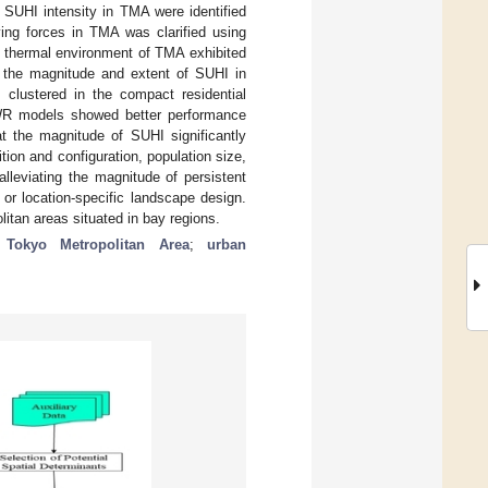
 SUHI intensity in TMA were identified
ving forces in TMA was clarified using
e thermal environment of TMA exhibited
l, the magnitude and extent of SUHI in
clustered in the compact residential
GWR models showed better performance
at the magnitude of SUHI significantly
ion and configuration, population size,
lleviating the magnitude of persistent
or location-specific landscape design.
itan areas situated in bay regions.
;
Tokyo Metropolitan Area
;
urban