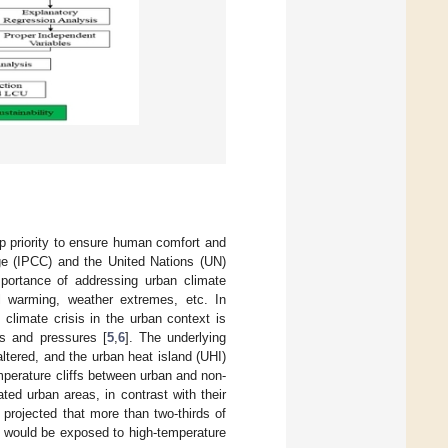
op priority to ensure human comfort and
ge (IPCC) and the United Nations (UN)
ortance of addressing urban climate
l warming, weather extremes, etc. In
 climate crisis in the urban context is
s and pressures [
5
,
6
]. The underlying
tered, and the urban heat island (UHI)
perature cliffs between urban and non-
ated urban areas, in contrast with their
 projected that more than two-thirds of
 would be exposed to high-temperature