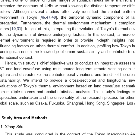
ith each other or border on urban fringes or suburban areas rather than rural a
armonize the contours of UHIs without knowing the distinct temperature diffe
ectors. Although several studies effectively identified the spatial patte
nvironment in Tokyo [
46
,
47
,
48
], the temporal dynamic component of l
isregarded. Furthermore, the thermal environment mechanism is complica
actors [
10
,
31
]. In light of this, interpreting the evolution of Tokyo’s thermal e
nto the dynamism of diverse underlying factors. In this context, a more
hermal environment is required in order to provide in-depth insights in
nfluencing factors on urban thermal comfort. In addition, profiling how Tokyo
lanning can enrich the knowledge of urban sustainability and contribute to 
nternational context.
Hence, this study’s chief objective was to conduct an integrative assessm
ST and land cover/use using multi-source long-term remote sensing data 
apture and characterize the spatiotemporal variations and trends of the urb
ustainability. We intend to provide a cross-sectional and longitudinal inv
valuations of Tokyo’s thermal environment based on land cover/use scenari
rom multiple sources and spatial statistical analysis. This study’s findings ca
pproaches undertaken and the universality of the research process for other 
lobal scale, such as Osaka, Fukuoka, Shanghai, Hong Kong, Singapore, Los 
. Study Area and Methods
.1. Study Site
This study was conducted in the context of the Tokyo Metropolitan 