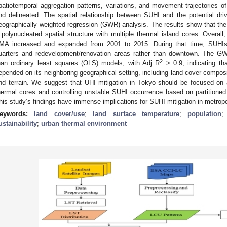
patiotemporal aggregation patterns, variations, and movement trajectories of
nd delineated. The spatial relationship between SUHI and the potential dri
eographically weighted regression (GWR) analysis. The results show that th
 polynucleated spatial structure with multiple thermal island cores. Overal
MA increased and expanded from 2001 to 2015. During that time, SUHIs 
uarters and redevelopment/renovation areas rather than downtown. The 
2
han ordinary least squares (OLS) models, with Adj R
> 0.9, indicating th
epended on its neighboring geographical setting, including land cover composit
nd terrain. We suggest that UHI mitigation in Tokyo should be focused on a
hermal cores and controlling unstable SUHI occurrence based on partitioned 
his study’s findings have immense implications for SUHI mitigation in metropol
eywords:
land cover/use
;
land surface temperature
;
population
ustainability
;
urban thermal environment