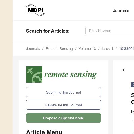
Journals
Search
for Articles
:
Journals
Remote Sensing
Volume 13
Issue 4
10.3390
first_page
Submit to this Journal
S
Review for this Journal
b
Propose a Special Issue
Article Menu