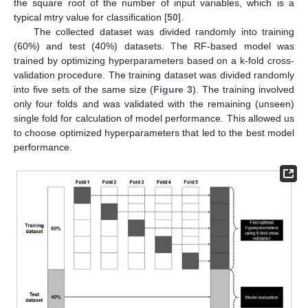
the square root of the number of input variables, which is a
typical mtry value for classification [
50
].
The collected dataset was divided randomly into training
(60%) and test (40%) datasets. The RF-based model was
trained by optimizing hyperparameters based on a k-fold cross-
validation procedure. The training dataset was divided randomly
into five sets of the same size (
Figure 3
). The training involved
only four folds and was validated with the remaining (unseen)
single fold for calculation of model performance. This allowed us
to choose optimized hyperparameters that led to the best model
performance.