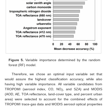
Figure 5.
Variable importance determined by the random
forest (RF) model.
Therefore, we chose an optimal input variable set that
would assure the highest classification accuracy, while also
having high variable importance. All variable candidates from
TROPOMI (aerosol index, CO, NO
, and SZA) and MODIS
2
(AOD, AE, TOA reflectance, land-cover type, and percent urban
area) were selected to account for the combined effects of
TROPOMI trace-gas data and MODIS aerosol optical properties