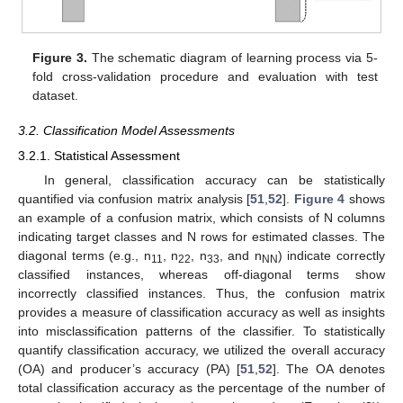
Figure 3.
The schematic diagram of learning process via 5-
fold cross-validation procedure and evaluation with test
dataset.
3.2. Classification Model Assessments
3.2.1. Statistical Assessment
In general, classification accuracy can be statistically
quantified via confusion matrix analysis [
51
,
52
].
Figure 4
shows
an example of a confusion matrix, which consists of N columns
indicating target classes and N rows for estimated classes. The
diagonal terms (e.g., n
, n
, n
, and n
) indicate correctly
11
22
33
NN
classified instances, whereas off-diagonal terms show
incorrectly classified instances. Thus, the confusion matrix
provides a measure of classification accuracy as well as insights
into misclassification patterns of the classifier. To statistically
quantify classification accuracy, we utilized the overall accuracy
(OA) and producer’s accuracy (PA) [
51
,
52
]. The OA denotes
total classification accuracy as the percentage of the number of