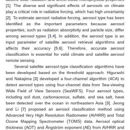
[
1
]. The diverse and significant effects of aerosols on climate
play a critical role in radiative forcing, which has high uncertainty
[
2
]. To estimate aerosol radiative forcing, aerosol type has been
identified as the important parameters because aerosol
properties, such as radiation absorptivity and particle size, differ
among aerosol types [
3
,
4
]. In addition, the aerosol type is an
input parameter of satellite aerosol retrieval algorithms and
affects their accuracy [
5
,
6
]. Therefore, accurate aerosol
classification is essential for valid climate and satellite aerosol
remote sensing.
Several satellite aerosol-type classification algorithms have
been developed based on the threshold approach. Higurashi
and Nakajima [
3
] developed a four-channel algorithm (4CA) to
detect aerosol types using four-channel data from Sea-viewing
Wide Field of View Sensors (SeaWiFS). Four aerosol types,
including soil dust, carbonaceous, sulfate, and sea salt, have
been detected over the ocean in northeastern Asia [
3
]. Jeong
and Li [
7
] proposed an aerosol classification method using
Advanced Very High Resolution Radiometer (AVHRR) and Total
Ozone Mapping Spectrometer (TOMS) data. Aerosol optical
thickness (AOT) and Ångström exponent (AE) from AVHRR and