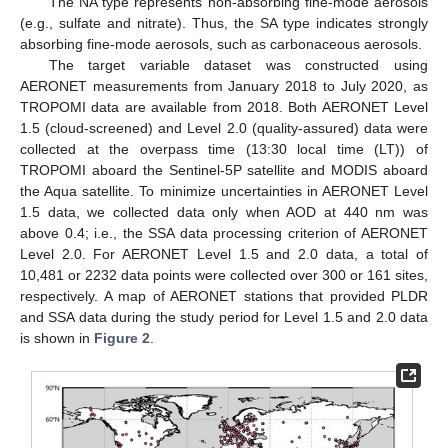
The NA type represents non-absorbing fine-mode aerosols
(e.g., sulfate and nitrate). Thus, the SA type indicates strongly
absorbing fine-mode aerosols, such as carbonaceous aerosols.
The target variable dataset was constructed using
AERONET measurements from January 2018 to July 2020, as
TROPOMI data are available from 2018. Both AERONET Level
1.5 (cloud-screened) and Level 2.0 (quality-assured) data were
collected at the overpass time (13:30 local time (LT)) of
TROPOMI aboard the Sentinel-5P satellite and MODIS aboard
the Aqua satellite. To minimize uncertainties in AERONET Level
1.5 data, we collected data only when AOD at 440 nm was
above 0.4; i.e., the SSA data processing criterion of AERONET
Level 2.0. For AERONET Level 1.5 and 2.0 data, a total of
10,481 or 2232 data points were collected over 300 or 161 sites,
respectively. A map of AERONET stations that provided PLDR
and SSA data during the study period for Level 1.5 and 2.0 data
is shown in
Figure 2
.