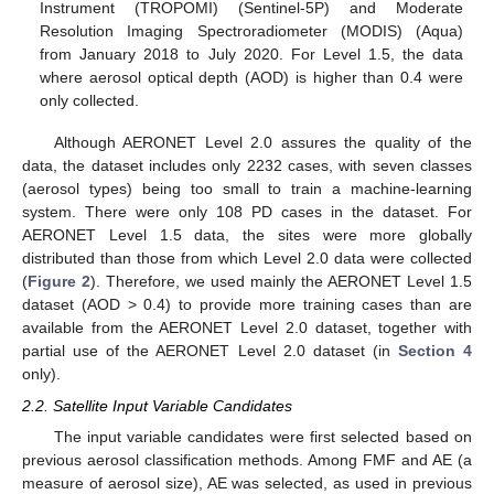
Instrument (TROPOMI) (Sentinel-5P) and Moderate
Resolution Imaging Spectroradiometer (MODIS) (Aqua)
from January 2018 to July 2020. For Level 1.5, the data
where aerosol optical depth (AOD) is higher than 0.4 were
only collected.
Although AERONET Level 2.0 assures the quality of the
data, the dataset includes only 2232 cases, with seven classes
(aerosol types) being too small to train a machine-learning
system. There were only 108 PD cases in the dataset. For
AERONET Level 1.5 data, the sites were more globally
distributed than those from which Level 2.0 data were collected
(
Figure 2
). Therefore, we used mainly the AERONET Level 1.5
dataset (AOD > 0.4) to provide more training cases than are
available from the AERONET Level 2.0 dataset, together with
partial use of the AERONET Level 2.0 dataset (in
Section 4
only).
2.2. Satellite Input Variable Candidates
The input variable candidates were first selected based on
previous aerosol classification methods. Among FMF and AE (a
measure of aerosol size), AE was selected, as used in previous