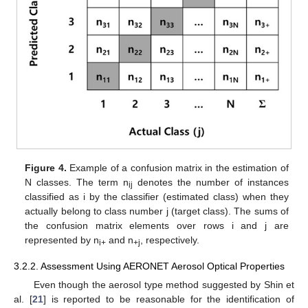
Figure 4.
Example of a confusion matrix in the estimation of
N classes. The term n
denotes the number of instances
ij
classified as i by the classifier (estimated class) when they
actually belong to class number j (target class). The sums of
the confusion matrix elements over rows i and j are
represented by n
and n
, respectively.
i+
+j
3.2.2. Assessment Using AERONET Aerosol Optical Properties
Even though the aerosol type method suggested by Shin et
al. [
21
] is reported to be reasonable for the identification of