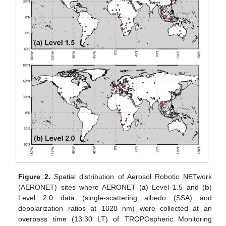
Figure 2.
Spatial distribution of Aerosol Robotic NETwork
(AERONET) sites where AERONET (
a
) Level 1.5 and (
b
)
Level 2.0 data (single-scattering albedo (SSA) and
depolarization ratios at 1020 nm) were collected at an
overpass time (13:30 LT) of TROPOspheric Monitoring