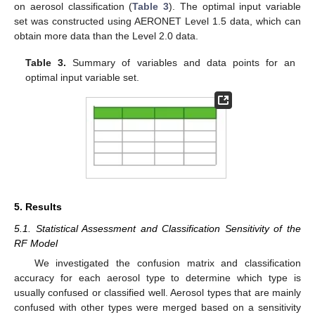
on aerosol classification (
Table 3
). The optimal input variable
set was constructed using AERONET Level 1.5 data, which can
obtain more data than the Level 2.0 data.
Table 3.
Summary of variables and data points for an
optimal input variable set.
5. Results
5.1. Statistical Assessment and Classification Sensitivity of the
RF Model
We investigated the confusion matrix and classification
accuracy for each aerosol type to determine which type is
usually confused or classified well. Aerosol types that are mainly
confused with other types were merged based on a sensitivity