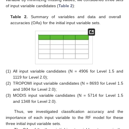
of input variable candidates (
Table 2
):
Table 2.
Summary of variables and data and overall
accuracies (OAs) for the initial input variable sets.
(1)
All input variable candidates (N = 4906 for Level 1.5 and
1119 for Level 2.0);
(2)
TROPOMI input variable candidates (N = 8693 for Level 1.5
and 1804 for Level 2.0);
(3)
MODIS input variable candidates (N = 5714 for Level 1.5
and 1348 for Level 2.0).
Thus, we investigated classification accuracy and the
importance of each input variable to the RF model for these
three initial input variable sets.