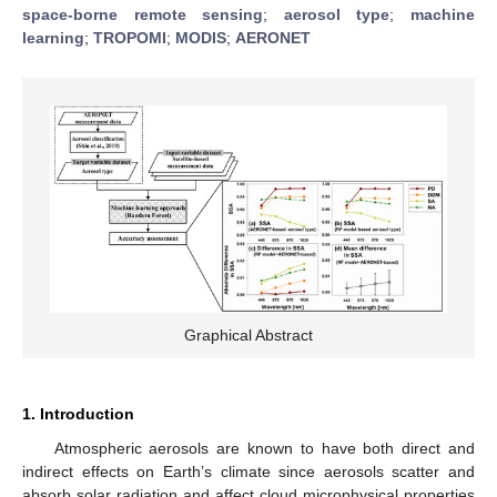
space-borne remote sensing
;
aerosol type
;
machine
learning
;
TROPOMI
;
MODIS
;
AERONET
Graphical Abstract
1. Introduction
Atmospheric aerosols are known to have both direct and
indirect effects on Earth’s climate since aerosols scatter and
absorb solar radiation and affect cloud microphysical properties