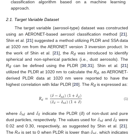
classification algorithm based on a machine learning
approach.
2.1. Target Variable Dataset
The target variable (aerosol-type) dataset was constructed
using an AERONET-based aerosol classification method [
21
].
Shin et al. [
21
] suggested a method utilizing PLDR and SSA data
at 1020 nm from the AERONET version 3 inversion product. In
the work of Shin et al. [
21
], the
R
was introduced to identify
d
spherical and non-spherical particles (i.e., dust aerosols). The
R
can be defined using the PLDR [
30
,
31
]. Shin et al. [
21
]
d
utilized the PLDR at 1020 nm to calculate the
R
, as AERONET-
d
derived PLDR data at 1020 nm were reported to have the
highest correlation with lidar PLDR [
20
]. The
R
is expressed as:
d
(
𝛿
−
𝛿
)
(
1
+
𝛿
)
𝑅
=
𝑛
𝑑
𝑑
(
𝛿
−
𝛿
)
(
1
+
𝛿
)
𝑑
𝑑
𝑛
𝑑
(1)
𝛿
𝛿
𝑛
𝑑
𝑑
𝛿
𝛿
where
and
indicate the PLDR (
δ
) of non-dust and pure
𝑛
𝑑
𝑑
dust particles, respectively. The values used for
and
were
𝛿
0.02 and 0.30, respectively, as suggested by Shin et al. [
21
].
𝑛
𝑑
The
R
is set to 0 when PLDR is lower than
, which indicates
d