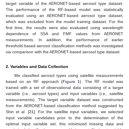
target variable of the AERONET-based aerosol type dataset.
The performance of the RF-based model was statistically
evaluated using an AERONET-based aerosol type dataset,
which was excluded from the model training dataset. For the
first time, the results were also evaluated using wavelength
dependence of SSA and FMF values from AERONET
measurements. In addition, the performance of earlier
threshold-based aerosol classification methods was investigated
via comparison with the AERONET-based aerosol type dataset.
2. Variables and Data Collection
We classified aerosol types using satellite measurements
based on an RF approach (
Figure 1
). The RF model was
trained with a set of observational data consisting of a target
variable (i.e., aerosol types) and input variables (i.e., satellite
measurements). The target variable dataset was constructed
from the AERONET-based classification method suggested by
Shin et al. [
21
]. For the satellite input variables, we selected
input variable candidates prior to the determination of the
optimal input variable set; this minimized missing data and