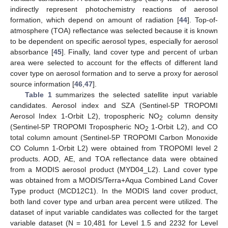
indirectly represent photochemistry reactions of aerosol
formation, which depend on amount of radiation [
44
]. Top-of-
atmosphere (TOA) reflectance was selected because it is known
to be dependent on specific aerosol types, especially for aerosol
absorbance [
45
]. Finally, land cover type and percent of urban
area were selected to account for the effects of different land
cover type on aerosol formation and to serve a proxy for aerosol
source information [
46
,
47
].
Table 1
summarizes the selected satellite input variable
candidates. Aerosol index and SZA (Sentinel-5P TROPOMI
Aerosol Index 1-Orbit L2), tropospheric NO
column density
2
(Sentinel-5P TROPOMI Tropospheric NO
1-Orbit L2), and CO
2
total column amount (Sentinel-5P TROPOMI Carbon Monoxide
CO Column 1-Orbit L2) were obtained from TROPOMI level 2
products. AOD, AE, and TOA reflectance data were obtained
from a MODIS aerosol product (MYD04_L2). Land cover type
was obtained from a MODIS/Terra+Aqua Combined Land Cover
Type product (MCD12C1). In the MODIS land cover product,
both land cover type and urban area percent were utilized. The
dataset of input variable candidates was collected for the target
variable dataset (N = 10,481 for Level 1.5 and 2232 for Level