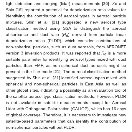
light detection and ranging (lidar) measurements [
20
]. Zo and
Shin [
19
] reported a potential for depolarization ratio values for
identifying the contribution of aerosol types in aerosol particle
mixtures. Shin et al. [
21
] suggested a new aerosol type
classification method using SSA to distinguish the aerosol
absorbance and dust ratio (
R
) derived from particle linear
d
depolarization ratios (PLDR), which consider contributions of
non-spherical particles, such as dust aerosols, from AERONET
version 3 inversion products. It was reported that
R
is a more
d
suitable parameter for identifying aerosol types mixed with dust
particles than FMF, as non-spherical dust aerosols might be
present in the fine mode [
21
]. The aerosol classification method
suggested by Shin et al. [
21
] identified aerosol types mixed with
spherical and non-spherical particles in East Asia as well as
other global sites, indicating a possibility as an evaluation tool of
the satellite aerosol type classification methods. However, PLDR
is not available in satellite measurements except for Aerosol
Lidar with Orthogonal Polarization (CALIOP), which has 16 days
of global coverage. Therefore, it is necessary to investigate new
satellite-based parameters that can identify the contribution of
non-spherical particles without PLDR.