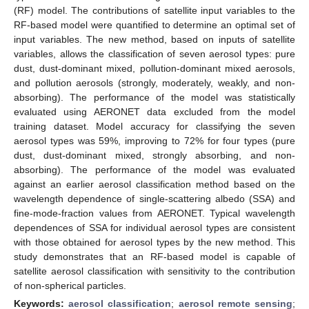
(RF) model. The contributions of satellite input variables to the
RF-based model were quantified to determine an optimal set of
input variables. The new method, based on inputs of satellite
variables, allows the classification of seven aerosol types: pure
dust, dust-dominant mixed, pollution-dominant mixed aerosols,
and pollution aerosols (strongly, moderately, weakly, and non-
absorbing). The performance of the model was statistically
evaluated using AERONET data excluded from the model
training dataset. Model accuracy for classifying the seven
aerosol types was 59%, improving to 72% for four types (pure
dust, dust-dominant mixed, strongly absorbing, and non-
absorbing). The performance of the model was evaluated
against an earlier aerosol classification method based on the
wavelength dependence of single-scattering albedo (SSA) and
fine-mode-fraction values from AERONET. Typical wavelength
dependences of SSA for individual aerosol types are consistent
with those obtained for aerosol types by the new method. This
study demonstrates that an RF-based model is capable of
satellite aerosol classification with sensitivity to the contribution
of non-spherical particles.
Keywords:
aerosol classification
;
aerosol remote sensing
;