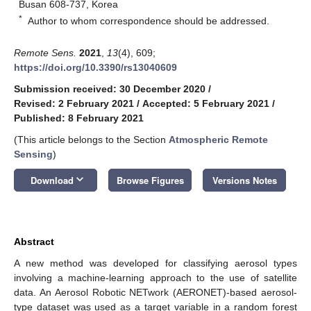
Busan 608-737, Korea
*
Author to whom correspondence should be addressed.
Remote Sens.
2021
,
13
(4), 609;
https://doi.org/10.3390/rs13040609
Submission received: 30 December 2020
/
Revised: 2 February 2021
/
Accepted: 5 February 2021
/
Published: 8 February 2021
(This article belongs to the Section
Atmospheric Remote
Sensing
)
keyboard_arrow_down
Download
Browse Figures
Versions Notes
Abstract
A new method was developed for classifying aerosol types
involving a machine-learning approach to the use of satellite
data. An Aerosol Robotic NETwork (AERONET)-based aerosol-
type dataset was used as a target variable in a random forest