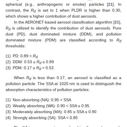
spherical (e.g., anthropogenic or smoke) particles [
21
]. In
contrast, the
R
is set to 1 when PLDR is higher than 0.30,
d
which shows a higher contribution of dust aerosols.
In the AERONET-based aerosol classification algorithm [
21
],
R
is utilized to identify the contribution of dust aerosols. Pure
d
dust (PD), dust dominated mixture (DDM), and pollution
dominated mixture (PDM) are classified according to
R
d
thresholds:
(1)
PD: 0.89 <
R
d
(2)
DDM: 0.53 ≤
R
≤ 0.89
d
(3)
PDM: 0.17 ≤
R
< 0.53
d
When
R
is less than 0.17, an aerosol is classified as a
d
pollution particle. The SSA at 1020 nm is used to distinguish the
absorption characteristics of pollution particles:
(1)
Non-absorbing (NA): 0.95 < SSA
(2)
Weakly absorbing (WA): 0.90 < SSA ≤ 0.95
(3)
Moderately absorbing (MA): 0.85 ≤ SSA ≤ 0.90
(4)
Strongly absorbing (SA): SSA < 0.85