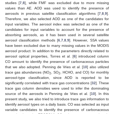
studies [
7
,
8
], while FMF was excluded due to more missing
values than AE. AOD was used to identify the presence of
aerosols in previous satellite classification algorithms [
7
,
8
,
9
].
Therefore, we also selected AOD as one of the candidates for
input variables. The aerosol index was selected as one of the
candidates for input variables to account for the presence of
absorbing aerosols, as it has been used in several satellite
aerosol classification methods [
6
,
7
,
8
,
9
]. However, SSA values
have been excluded due to many missing values in the MODIS
aerosol product. In addition to the parameters directly related to
aerosol optical properties, Torres et al. [
6
] introduced column
CO amount to identify the presence of carbonaceous particles
that we also adopted. Penning de Vries et al. [
10
] also utilized
trace gas abundances (NO
, SO
, HCHO, and CO) for monthly
2
2
aerosol-type classification, since AOD is reported to be
significantly correlated with trace gas concentrations [
32
]. These
trace gas column densities were used to infer the dominating
source of the aerosols in Penning de Vries et al. [
10
]. In this
present study, we also tried to introduce trace gas information to
identify aerosol types on a daily basis. CO was selected as input
variable candidates to identify the presence of carbonaceous