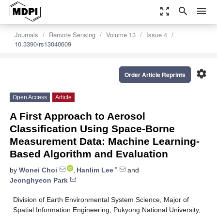
zoom_out_map
search
menu
Journals
Remote Sensing
Volume 13
Issue 4
10.3390/rs13040609
settings
Order Article Reprints
Open Access
Article
A First Approach to Aerosol
Classification Using Space-Borne
Measurement Data: Machine Learning-
Based Algorithm and Evaluation
*
by
Wonei Choi
,
Hanlim Lee
and
Jeonghyeon Park
Division of Earth Environmental System Science, Major of
Spatial Information Engineering, Pukyong National University,