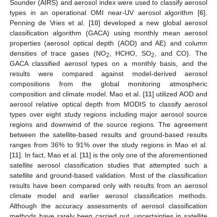
Sounder (AIRS) and aerosol index were used to classify aerosol
types in an operational OMI near-UV aerosol algorithm [
6
].
Penning de Vries et al. [
10
] developed a new global aerosol
classification algorithm (GACA) using monthly mean aerosol
properties (aerosol optical depth (AOD) and AE) and column
densities of trace gases (NO
, HCHO, SO
, and CO). The
2
2
GACA classified aerosol types on a monthly basis, and the
results were compared against model-derived aerosol
compositions from the global monitoring atmospheric
composition and climate model. Mao et al. [
11
] utilized AOD and
aerosol relative optical depth from MODIS to classify aerosol
types over eight study regions including major aerosol source
regions and downwind of the source regions. The agreement
between the satellite-based results and ground-based results
ranges from 36% to 91% over the study regions in Mao et al.
[
11
]. In fact, Mao et al. [
11
] is the only one of the aforementioned
satellite aerosol classification studies that attempted such a
satellite and ground-based validation. Most of the classification
results have been compared only with results from an aerosol
climate model and earlier aerosol classification methods.
Although the accuracy assessments of aerosol classification
methods have rarely been carried out, uncertainties in satellite