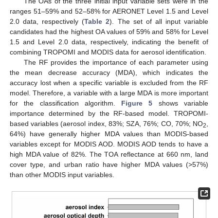
The OAs of the three initial input variable sets were in the
ranges 51–59% and 52–58% for AERONET Level 1.5 and Level
2.0 data, respectively (
Table 2
). The set of all input variable
candidates had the highest OA values of 59% and 58% for Level
1.5 and Level 2.0 data, respectively, indicating the benefit of
combining TROPOMI and MODIS data for aerosol identification.
The RF provides the importance of each parameter using
the mean decrease accuracy (MDA), which indicates the
accuracy lost when a specific variable is excluded from the RF
model. Therefore, a variable with a large MDA is more important
for the classification algorithm.
Figure 5
shows variable
importance determined by the RF-based model. TROPOMI-
based variables (aerosol index, 83%; SZA, 76%; CO, 70%; NO
,
2
64%) have generally higher MDA values than MODIS-based
variables except for MODIS AOD. MODIS AOD tends to have a
high MDA value of 82%. The TOA reflectance at 660 nm, land
cover type, and urban ratio have higher MDA values (>57%)
than other MODIS input variables.