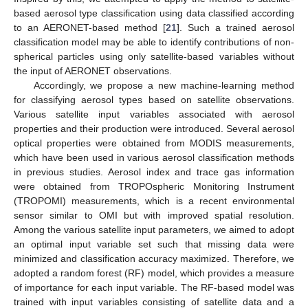
based aerosol type classification using data classified according
to an AERONET-based method [
21
]. Such a trained aerosol
classification model may be able to identify contributions of non-
spherical particles using only satellite-based variables without
the input of AERONET observations.
Accordingly, we propose a new machine-learning method
for classifying aerosol types based on satellite observations.
Various satellite input variables associated with aerosol
properties and their production were introduced. Several aerosol
optical properties were obtained from MODIS measurements,
which have been used in various aerosol classification methods
in previous studies. Aerosol index and trace gas information
were obtained from TROPOspheric Monitoring Instrument
(TROPOMI) measurements, which is a recent environmental
sensor similar to OMI but with improved spatial resolution.
Among the various satellite input parameters, we aimed to adopt
an optimal input variable set such that missing data were
minimized and classification accuracy maximized. Therefore, we
adopted a random forest (RF) model, which provides a measure
of importance for each input variable. The RF-based model was
trained with input variables consisting of satellite data and a