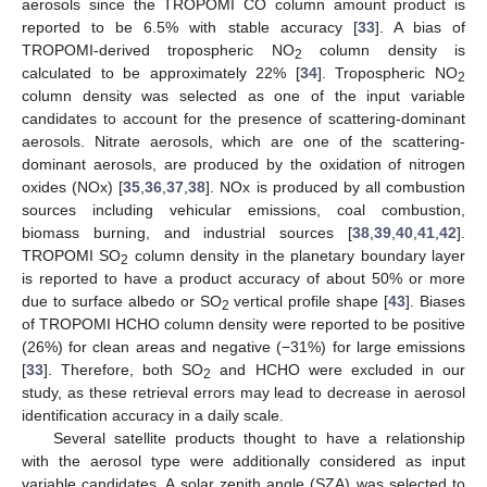
aerosols since the TROPOMI CO column amount product is
reported to be 6.5% with stable accuracy [
33
]. A bias of
TROPOMI-derived tropospheric NO
column density is
2
calculated to be approximately 22% [
34
]. Tropospheric NO
2
column density was selected as one of the input variable
candidates to account for the presence of scattering-dominant
aerosols. Nitrate aerosols, which are one of the scattering-
dominant aerosols, are produced by the oxidation of nitrogen
oxides (NOx) [
35
,
36
,
37
,
38
]. NOx is produced by all combustion
sources including vehicular emissions, coal combustion,
biomass burning, and industrial sources [
38
,
39
,
40
,
41
,
42
].
TROPOMI SO
column density in the planetary boundary layer
2
is reported to have a product accuracy of about 50% or more
due to surface albedo or SO
vertical profile shape [
43
]. Biases
2
of TROPOMI HCHO column density were reported to be positive
(26%) for clean areas and negative (−31%) for large emissions
[
33
]. Therefore, both SO
and HCHO were excluded in our
2
study, as these retrieval errors may lead to decrease in aerosol
identification accuracy in a daily scale.
Several satellite products thought to have a relationship
with the aerosol type were additionally considered as input
variable candidates. A solar zenith angle (SZA) was selected to