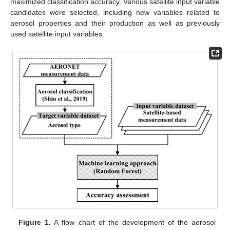
maximized classification accuracy. Various satellite input variable
candidates were selected, including new variables related to
aerosol properties and their production as well as previously
used satellite input variables.
Figure 1.
A flow chart of the development of the aerosol