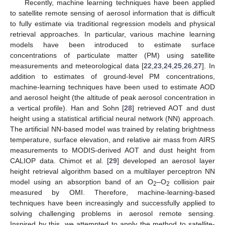
Recently, machine learning techniques have been applied
to satellite remote sensing of aerosol information that is difficult
to fully estimate via traditional regression models and physical
retrieval approaches. In particular, various machine learning
models have been introduced to estimate surface
concentrations of particulate matter (PM) using satellite
measurements and meteorological data [
22
,
23
,
24
,
25
,
26
,
27
]. In
addition to estimates of ground-level PM concentrations,
machine-learning techniques have been used to estimate AOD
and aerosol height (the altitude of peak aerosol concentration in
a vertical profile). Han and Sohn [
28
] retrieved AOT and dust
height using a statistical artificial neural network (NN) approach.
The artificial NN-based model was trained by relating brightness
temperature, surface elevation, and relative air mass from AIRS
measurements to MODIS-derived AOT and dust height from
CALIOP data. Chimot et al. [
29
] developed an aerosol layer
height retrieval algorithm based on a multilayer perceptron NN
model using an absorption band of an O
–O
collision pair
2
2
measured by OMI. Therefore, machine-learning-based
techniques have been increasingly and successfully applied to
solving challenging problems in aerosol remote sensing.
Inspired by this, we attempted to apply the method to satellite-