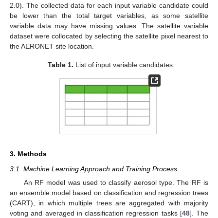
2.0). The collected data for each input variable candidate could
be lower than the total target variables, as some satellite
variable data may have missing values. The satellite variable
dataset were collocated by selecting the satellite pixel nearest to
the AERONET site location.
Table 1.
List of input variable candidates.
3. Methods
3.1. Machine Learning Approach and Training Process
An RF model was used to classify aerosol type. The RF is
an ensemble model based on classification and regression trees
(CART), in which multiple trees are aggregated with majority
voting and averaged in classification regression tasks [
48
]. The