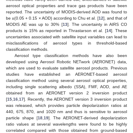
aerosol optical properties and trace gas products have been
reported. The uncertainty of MODIS-derived AOD was found to
be ±(0.05 + 0.15 × AOD) according to Chu et al. [
12
], and that of
MODIS AE was up to 30% [
13
]. The uncertainty in AIRS CO
products is 15% as reported in Thrastarson et al. [
14
]. These
uncertainties associated with satellite input variables can lead to
misclassifications of aerosol types in threshold-based
classification methods.
Aerosol type classification methods have also been
developed using Aerosol Robotic NETwork (AERONET) data,
which are used to evaluate satellite aerosol products. Previous
studies have established an AERONET-based aerosol
classification method using several aerosol optical properties,
including single scattering albedo (SSA), FMF, AOD, and AE
obtained from an AERONET version 2 inversion product
[
15
,
16
,
17
]. Recently, the AERONET version 3 inversion product
was released, which provides particle depolarization ratios at
440, 675, 870, and 1020 nm and thus is sensitive to aerosol
particle shape [
18
,
19
]. The AERONET-derived depolarization
ratio values at several wavelengths were found to be highly
correlated compared with those obtained from ground-based