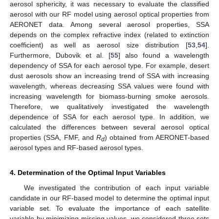
aerosol sphericity, it was necessary to evaluate the classified
aerosol with our RF model using aerosol optical properties from
AERONET data. Among several aerosol properties, SSA
depends on the complex refractive index (related to extinction
coefficient) as well as aerosol size distribution [
53
,
54
].
Furthermore, Dubovik et al. [
55
] also found a wavelength
dependency of SSA for each aerosol type. For example, desert
dust aerosols show an increasing trend of SSA with increasing
wavelength, whereas decreasing SSA values were found with
increasing wavelength for biomass-burning smoke aerosols.
Therefore, we qualitatively investigated the wavelength
dependence of SSA for each aerosol type. In addition, we
calculated the differences between several aerosol optical
properties (SSA, FMF, and
R
) obtained from AERONET-based
d
aerosol types and RF-based aerosol types.
4. Determination of the Optimal Input Variables
We investigated the contribution of each input variable
candidate in our RF-based model to determine the optimal input
variable set. To evaluate the importance of each satellite
variable by minimizing missing values, we considered three sets