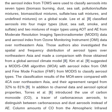
the aerosol index from TOMS were used to classify aerosols into
seven types (biomass burning, dust, sea salt, pollution/sulfate
mixtures, biomass/dust mixtures, sulfate/sea salt mixtures, and
undefined mixtures) on a global scale. Lee et al. [
8
] classified
aerosols into four major types (dust, sea salt, smoke, and
sulfate) and two mixtures of major types using AOT and AE from
Moderate Resolution Imaging Spectroradiometer (MODIS) data
and aerosol index from Ozone Monitoring Instrument (OMI) data
over northeastern Asia. Those authors also investigated the
spatial and frequency distribution of aerosol types over
northeastern Asia and made a comparison with those obtained
from a global aerosol climate model [
8
]. Kim et al. [
9
] suggested
a MODIS–OMI algorithm (MOA) with aerosol index from OMI
and Fine Mode Fraction (FMF) from MODIS to classify aerosol
types. The classification results of the MOA were compared with
4CA over northeastern Asia, and their agreement ranged from
32% to 81% [
9
]. In addition to channel data and aerosol optical
properties, Torres et al. [
6
] introduced the use of carbon
monoxide (CO), a tracer of carbonaceous aerosols, to
distinguish between carbonaceous and dust aerosols instead of
AE. Column amounts of CO from the Atmospheric Infrared