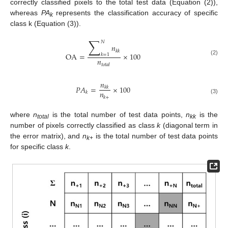
correctly classified pixels to the total test data (Equation (2)),
whereas
PA
represents the classification accuracy of specific
k
class k (Equation (3)).
∑
𝑁
𝑛
𝑘
𝑘
OA
=
×
100
𝑘
=
1
𝑛
(2)
𝑡
𝑜
𝑡
𝑎
𝑙
𝑛
𝑃
𝐴
=
×
100
𝑘
𝑘
𝑛
𝑘
𝑘
+
(3)
where
n
is the total number of test data points,
n
is the
total
kk
number of pixels correctly classified as class
k
(diagonal term in
the error matrix), and
n
is the total number of test data points
k
+
for specific class
k
.