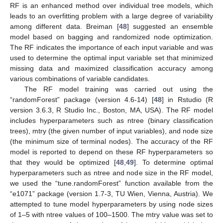
RF is an enhanced method over individual tree models, which
leads to an overfitting problem with a large degree of variability
among different data. Breiman [
48
] suggested an ensemble
model based on bagging and randomized node optimization.
The RF indicates the importance of each input variable and was
used to determine the optimal input variable set that minimized
missing data and maximized classification accuracy among
various combinations of variable candidates.
The RF model training was carried out using the
“randomForest” package (version 4.6-14) [
48
] in Rstudio (R
version 3.6.3, R Studio Inc., Boston, MA, USA). The RF model
includes hyperparameters such as ntree (binary classification
trees), mtry (the given number of input variables), and node size
(the minimum size of terminal nodes). The accuracy of the RF
model is reported to depend on these RF hyperparameters so
that they would be optimized [
48
,
49
]. To determine optimal
hyperparameters such as ntree and node size in the RF model,
we used the “tune.randomForest” function available from the
“e1071” package (version 1.7-3, TU Wien, Vienna, Austria). We
attempted to tune model hyperparameters by using node sizes
of 1–5 with ntree values of 100–1500. The mtry value was set to