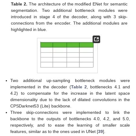
Table 2.
The architecture of the modified ENet for semantic
segmentation. Two additional bottleneck modules were
introduced in stage 4 of the decoder, along with 3 skip-
connections from the encoder. The additional modules are
highlighted in blue.
Two additional up-sampling bottleneck modules were
implemented in the decoder (
Table 2
, bottlenecks 4.1 and
4.2) to compensate for the increase in the latent space
dimensionality due to the lack of dilated convolutions in the
CPSDarknet53 (Lite) backbone.
Three skip-connections were implemented to link the
backbone to the outputs of bottlenecks 4.0, 4.2, and 5.0,
respectively, and to ease the learning of smaller scale
features, similar as to the ones used in UNet [
39
].