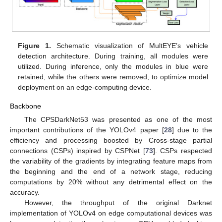
Figure 1.
Schematic visualization of MultEYE’s vehicle
detection architecture. During training, all modules were
utilized. During inference, only the modules in blue were
retained, while the others were removed, to optimize model
deployment on an edge-computing device.
Backbone
The CPSDarkNet53 was presented as one of the most
important contributions of the YOLOv4 paper [
28
] due to the
efficiency and processing boosted by Cross-stage partial
connections (CSPs) inspired by CSPNet [
73
]. CSPs respected
the variability of the gradients by integrating feature maps from
the beginning and the end of a network stage, reducing
computations by 20% without any detrimental effect on the
accuracy.
However, the throughput of the original Darknet
implementation of YOLOv4 on edge computational devices was