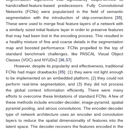
handcrafted-feature-based predecessors. Fully Convolutional
Networks (FCNs) were popularized in the field of semantic
segmentation with the introduction of skip-connections [
35
].
These were used to merge final feature layers of a network with
a similarly sized initial feature layer in order to preserve features
that may had been lost in the encoding process. This resulted in
a healthy mixture of fine and coarse details in the segmentation
map and boosted performance. FCNs propelled to the top of
standard benchmark challenges, like PASCAL Visual Object
Classes (VOC) and NYUDv2 [
36
,
37
].
However, despite its popularity and effectiveness, traditional
FCNs had major drawbacks [
35
]: (1) they were not light enough
to be implemented on an embedded platform, (2) they could not
perform real-time segmentation, and (3) they did not process
the global context information efficiently. There were many
efforts to overcome these limitations of standard FCNs. A few of
these methods include encoder-decoder, image-pyramid, spatial
pyramid pooling, and atrous convolutions. The encoder-decoder
type of network architecture uses an encoder and convolution
layers to reduce the spatial dimensionality of features into the
latent space. The decoder recovers the features encoded in the