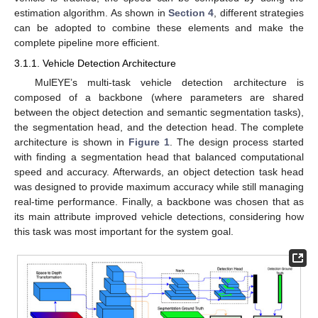
estimation algorithm. As shown in
Section 4
, different strategies
can be adopted to combine these elements and make the
complete pipeline more efficient.
3.1.1. Vehicle Detection Architecture
MulEYE’s multi-task vehicle detection architecture is
composed of a backbone (where parameters are shared
between the object detection and semantic segmentation tasks),
the segmentation head, and the detection head. The complete
architecture is shown in
Figure 1
. The design process started
with finding a segmentation head that balanced computational
speed and accuracy. Afterwards, an object detection task head
was designed to provide maximum accuracy while still managing
real-time performance. Finally, a backbone was chosen that as
its main attribute improved vehicle detections, considering how
this task was most important for the system goal.