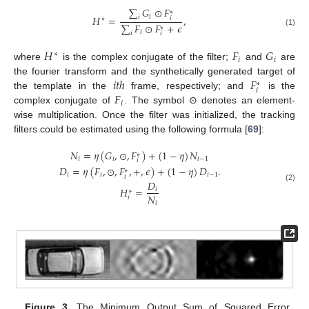
∑
𝐺
⊙
𝐹
∗
𝑖
𝐻
=
,
𝑖
𝑖
∗
∑
𝐹
⊙
𝐹
+
𝜖
∗
(1)
𝑖
𝑖
𝑖
𝐻
𝐹
𝐺
∗
𝑖
𝑖
where
is the complex conjugate of the filter;
and
are
𝑖
𝑡
ℎ
𝐹
the fourier transform and the synthetically generated target of
∗
𝑖
𝐹
the template in the
frame, respectively; and
is the
𝑖
complex conjugate of
. The symbol ⊙ denotes an element-
wise multiplication. Once the filter was initialized, the tracking
filters could be estimated using the following formula [
69
]:
𝑁
=
𝜂
(
𝐺
,
⊙
,
𝐹
)
+
(
1
−
𝜂
)
𝑁
∗
𝑖
𝑖
𝑖
−
1
𝑖
𝐷
=
𝜂
(
𝐹
,
⊙
,
𝐹
,
+
,
𝜖
)
+
(
1
−
𝜂
)
𝐷
.
∗
𝑖
𝑖
𝑖
−
1
𝑖
𝐷
(2)
𝐻
=
𝑖
∗
𝑁
𝑖
𝑖
Figure 3.
The Minimum Output Sum of Squared Error