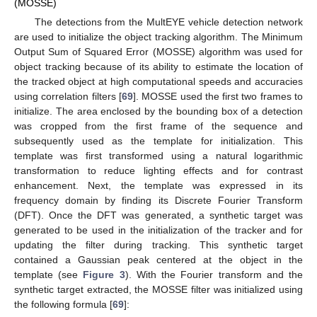
(MOSSE)
The detections from the MultEYE vehicle detection network
are used to initialize the object tracking algorithm. The Minimum
Output Sum of Squared Error (MOSSE) algorithm was used for
object tracking because of its ability to estimate the location of
the tracked object at high computational speeds and accuracies
using correlation filters [
69
]. MOSSE used the first two frames to
initialize. The area enclosed by the bounding box of a detection
was cropped from the first frame of the sequence and
subsequently used as the template for initialization. This
template was first transformed using a natural logarithmic
transformation to reduce lighting effects and for contrast
enhancement. Next, the template was expressed in its
frequency domain by finding its Discrete Fourier Transform
(DFT). Once the DFT was generated, a synthetic target was
generated to be used in the initialization of the tracker and for
updating the filter during tracking. This synthetic target
contained a Gaussian peak centered at the object in the
template (see
Figure 3
). With the Fourier transform and the
synthetic target extracted, the MOSSE filter was initialized using
the following formula [
69
]: