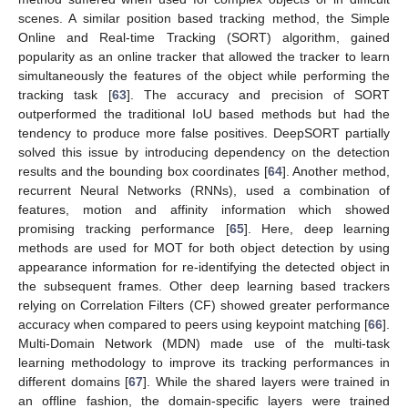
scenes. A similar position based tracking method, the Simple
Online and Real-time Tracking (SORT) algorithm, gained
popularity as an online tracker that allowed the tracker to learn
simultaneously the features of the object while performing the
tracking task [
63
]. The accuracy and precision of SORT
outperformed the traditional IoU based methods but had the
tendency to produce more false positives. DeepSORT partially
solved this issue by introducing dependency on the detection
results and the bounding box coordinates [
64
]. Another method,
recurrent Neural Networks (RNNs), used a combination of
features, motion and affinity information which showed
promising tracking performance [
65
]. Here, deep learning
methods are used for MOT for both object detection by using
appearance information for re-identifying the detected object in
the subsequent frames. Other deep learning based trackers
relying on Correlation Filters (CF) showed greater performance
accuracy when compared to peers using keypoint matching [
66
].
Multi-Domain Network (MDN) made use of the multi-task
learning methodology to improve its tracking performances in
different domains [
67
]. While the shared layers were trained in
an offline fashion, the domain-specific layers were trained