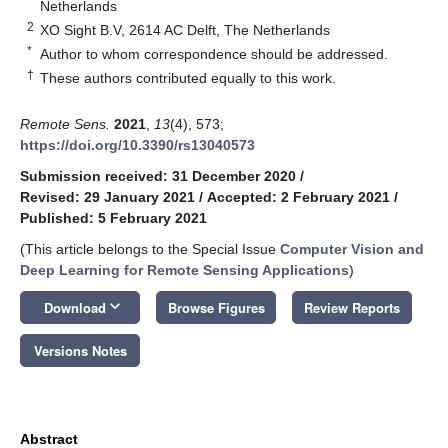
Netherlands
2
XO Sight B.V, 2614 AC Delft, The Netherlands
*
Author to whom correspondence should be addressed.
†
These authors contributed equally to this work.
Remote Sens.
2021
,
13
(4), 573;
https://doi.org/10.3390/rs13040573
Submission received: 31 December 2020
/
Revised: 29 January 2021
/
Accepted: 2 February 2021
/
Published: 5 February 2021
(This article belongs to the Special Issue
Computer Vision and
Deep Learning for Remote Sensing Applications
)
keyboard_arrow_down
Download
Browse Figures
Review Reports
Versions Notes
Abstract