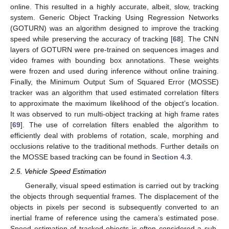
online. This resulted in a highly accurate, albeit, slow, tracking
system. Generic Object Tracking Using Regression Networks
(GOTURN) was an algorithm designed to improve the tracking
speed while preserving the accuracy of tracking [
68
]. The CNN
layers of GOTURN were pre-trained on sequences images and
video frames with bounding box annotations. These weights
were frozen and used during inference without online training.
Finally, the Minimum Output Sum of Squared Error (MOSSE)
tracker was an algorithm that used estimated correlation filters
to approximate the maximum likelihood of the object’s location.
It was observed to run multi-object tracking at high frame rates
[
69
]. The use of correlation filters enabled the algorithm to
efficiently deal with problems of rotation, scale, morphing and
occlusions relative to the traditional methods. Further details on
the MOSSE based tracking can be found in
Section 4.3
.
2.5. Vehicle Speed Estimation
Generally, visual speed estimation is carried out by tracking
the objects through sequential frames. The displacement of the
objects in pixels per second is subsequently converted to an
inertial frame of reference using the camera’s estimated pose.
Speed estimation of tracked objects is often considered a sub-