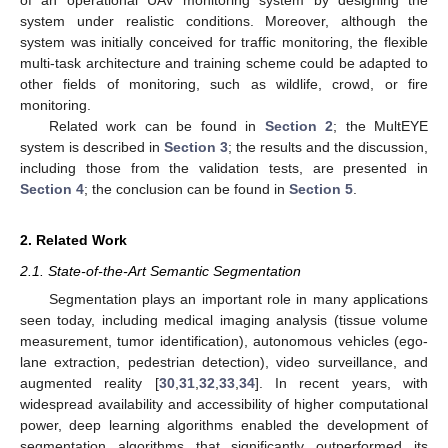
system under realistic conditions. Moreover, although the
system was initially conceived for traffic monitoring, the flexible
multi-task architecture and training scheme could be adapted to
other fields of monitoring, such as wildlife, crowd, or fire
monitoring.
Related work can be found in
Section 2
; the MultEYE
system is described in
Section 3
; the results and the discussion,
including those from the validation tests, are presented in
Section 4
; the conclusion can be found in
Section 5
.
2. Related Work
2.1. State-of-the-Art Semantic Segmentation
Segmentation plays an important role in many applications
seen today, including medical imaging analysis (tissue volume
measurement, tumor identification), autonomous vehicles (ego-
lane extraction, pedestrian detection), video surveillance, and
augmented reality [
30
,
31
,
32
,
33
,
34
]. In recent years, with
widespread availability and accessibility of higher computational
power, deep learning algorithms enabled the development of
segmentation algorithms that significantly outperformed its