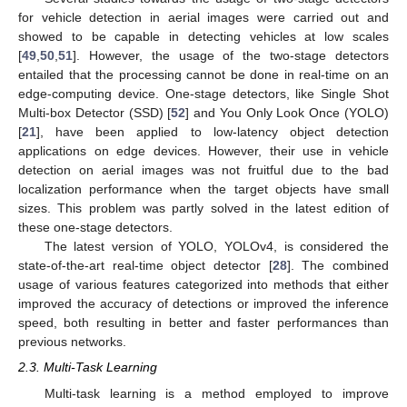
for vehicle detection in aerial images were carried out and
showed to be capable in detecting vehicles at low scales
[
49
,
50
,
51
]. However, the usage of the two-stage detectors
entailed that the processing cannot be done in real-time on an
edge-computing device. One-stage detectors, like Single Shot
Multi-box Detector (SSD) [
52
] and You Only Look Once (YOLO)
[
21
], have been applied to low-latency object detection
applications on edge devices. However, their use in vehicle
detection on aerial images was not fruitful due to the bad
localization performance when the target objects have small
sizes. This problem was partly solved in the latest edition of
these one-stage detectors.
The latest version of YOLO, YOLOv4, is considered the
state-of-the-art real-time object detector [
28
]. The combined
usage of various features categorized into methods that either
improved the accuracy of detections or improved the inference
speed, both resulting in better and faster performances than
previous networks.
2.3. Multi-Task Learning
Multi-task learning is a method employed to improve