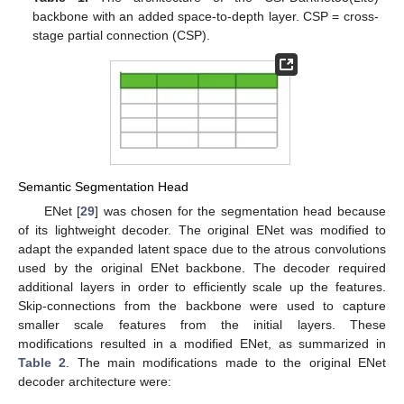
backbone with an added space-to-depth layer. CSP = cross-
stage partial connection (CSP).
Semantic Segmentation Head
ENet [
29
] was chosen for the segmentation head because
of its lightweight decoder. The original ENet was modified to
adapt the expanded latent space due to the atrous convolutions
used by the original ENet backbone. The decoder required
additional layers in order to efficiently scale up the features.
Skip-connections from the backbone were used to capture
smaller scale features from the initial layers. These
modifications resulted in a modified ENet, as summarized in
Table 2
. The main modifications made to the original ENet
decoder architecture were: