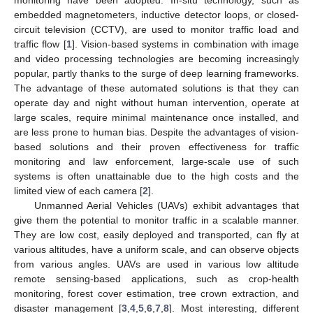
embedded magnetometers, inductive detector loops, or closed-
circuit television (CCTV), are used to monitor traffic load and
traffic flow [
1
]. Vision-based systems in combination with image
and video processing technologies are becoming increasingly
popular, partly thanks to the surge of deep learning frameworks.
The advantage of these automated solutions is that they can
operate day and night without human intervention, operate at
large scales, require minimal maintenance once installed, and
are less prone to human bias. Despite the advantages of vision-
based solutions and their proven effectiveness for traffic
monitoring and law enforcement, large-scale use of such
systems is often unattainable due to the high costs and the
limited view of each camera [
2
].
Unmanned Aerial Vehicles (UAVs) exhibit advantages that
give them the potential to monitor traffic in a scalable manner.
They are low cost, easily deployed and transported, can fly at
various altitudes, have a uniform scale, and can observe objects
from various angles. UAVs are used in various low altitude
remote sensing-based applications, such as crop-health
monitoring, forest cover estimation, tree crown extraction, and
disaster management [
3
,
4
,
5
,
6
,
7
,
8
]. Most interesting, different