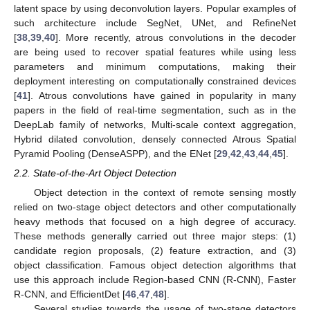
latent space by using deconvolution layers. Popular examples of
such architecture include SegNet, UNet, and RefineNet
[
38
,
39
,
40
]. More recently, atrous convolutions in the decoder
are being used to recover spatial features while using less
parameters and minimum computations, making their
deployment interesting on computationally constrained devices
[
41
]. Atrous convolutions have gained in popularity in many
papers in the field of real-time segmentation, such as in the
DeepLab family of networks, Multi-scale context aggregation,
Hybrid dilated convolution, densely connected Atrous Spatial
Pyramid Pooling (DenseASPP), and the ENet [
29
,
42
,
43
,
44
,
45
].
2.2. State-of-the-Art Object Detection
Object detection in the context of remote sensing mostly
relied on two-stage object detectors and other computationally
heavy methods that focused on a high degree of accuracy.
These methods generally carried out three major steps: (1)
candidate region proposals, (2) feature extraction, and (3)
object classification. Famous object detection algorithms that
use this approach include Region-based CNN (R-CNN), Faster
R-CNN, and EfficientDet [
46
,
47
,
48
].
Several studies towards the usage of two-stage detectors