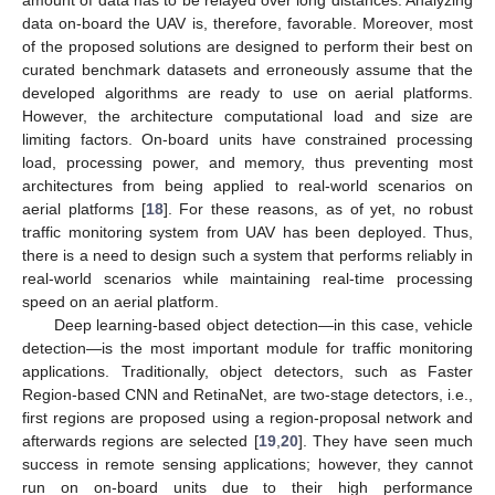
data on-board the UAV is, therefore, favorable. Moreover, most
of the proposed solutions are designed to perform their best on
curated benchmark datasets and erroneously assume that the
developed algorithms are ready to use on aerial platforms.
However, the architecture computational load and size are
limiting factors. On-board units have constrained processing
load, processing power, and memory, thus preventing most
architectures from being applied to real-world scenarios on
aerial platforms [
18
]. For these reasons, as of yet, no robust
traffic monitoring system from UAV has been deployed. Thus,
there is a need to design such a system that performs reliably in
real-world scenarios while maintaining real-time processing
speed on an aerial platform.
Deep learning-based object detection—in this case, vehicle
detection—is the most important module for traffic monitoring
applications. Traditionally, object detectors, such as Faster
Region-based CNN and RetinaNet, are two-stage detectors, i.e.,
first regions are proposed using a region-proposal network and
afterwards regions are selected [
19
,
20
]. They have seen much
success in remote sensing applications; however, they cannot
run on on-board units due to their high performance