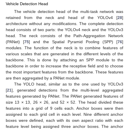
Vehicle Detection Head
The vehicle detection head of the multi-task network was
retained from the neck and head of the YOLOv4 [
28
]
architecture without any modifications. The complete detection
head consists of two parts: the YOLOv4 neck and the YOLOv3
head. The neck consists of the Path-Aggregation Network
(PANet) [
75
] and the Spatial Pyramid Pooling (SPP) [
76
]
modules. The function of the neck is to combine features of
various scales that are generated in the different levels of the
backbone. This is done by attaching an SPP module to the
backbone in order to increase the receptive field and to choose
the most important features from the backbone. These features
are then aggregated by a PANet module.
The YOLO head, similar as to the one used by YOLOv3
[
21
], generated detections from the multi-level aggregated
features generated by PANet. The PANet generated features of
size 13 × 13, 26 × 26, and 52 × 52. The head divided these
features into a grid of 9 cells each. Anchor boxes were then
assigned to each grid cell in each level. Nine different anchor
boxes were defined, each with its own aspect ratio with each
feature level being assigned three anchor boxes. The anchor