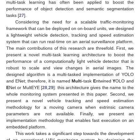
multi-task learning has often been applied to boost the
performance of object detection and semantic segmentation
tasks [
27
].
Considering the need for a scalable traffic-monitoring
framework that can be deployed on on-board units, we designed
a lightweight vehicle detection, tracking and speed estimation
system that can run real-time on an aerial surveillance platform.
The main contributions of this research are threefold. First, we
present a novel multi-task learning architecture to boost the
performance of a computationally light vehicle detector that is
robust to scale and view changes in aerial images. The
designed algorithm is a multi-tasked implementation of YOLO
and ENet; therefore, it is named
Mult
i-task
E
ntwined
Y
OLO and
E
Net or MultEYE [
28
,
29
]: this architecture gives the name to the
whole monitoring system presented in this paper. Second, we
present a novel vehicle tracking and speed estimation
methodology for a moving camera when extrinsic camera
parameters are not available. Finally, we present an
implementation methodology that enables fast execution on an
embedded platform.
This work takes a significant step towards the development
of an operational UAV monitoring system by designing the