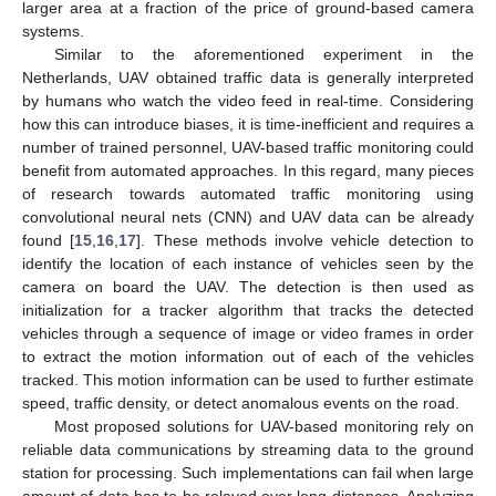
larger area at a fraction of the price of ground-based camera
systems.
Similar to the aforementioned experiment in the
Netherlands, UAV obtained traffic data is generally interpreted
by humans who watch the video feed in real-time. Considering
how this can introduce biases, it is time-inefficient and requires a
number of trained personnel, UAV-based traffic monitoring could
benefit from automated approaches. In this regard, many pieces
of research towards automated traffic monitoring using
convolutional neural nets (CNN) and UAV data can be already
found [
15
,
16
,
17
]. These methods involve vehicle detection to
identify the location of each instance of vehicles seen by the
camera on board the UAV. The detection is then used as
initialization for a tracker algorithm that tracks the detected
vehicles through a sequence of image or video frames in order
to extract the motion information out of each of the vehicles
tracked. This motion information can be used to further estimate
speed, traffic density, or detect anomalous events on the road.
Most proposed solutions for UAV-based monitoring rely on
reliable data communications by streaming data to the ground
station for processing. Such implementations can fail when large
amount of data has to be relayed over long distances. Analyzing