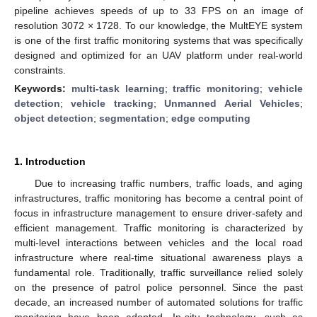
pipeline achieves speeds of up to 33 FPS on an image of
resolution 3072 × 1728. To our knowledge, the MultEYE system
is one of the first traffic monitoring systems that was specifically
designed and optimized for an UAV platform under real-world
constraints.
Keywords:
multi-task learning
;
traffic monitoring
;
vehicle
detection
;
vehicle tracking
;
Unmanned Aerial Vehicles
;
object detection
;
segmentation
;
edge computing
1. Introduction
Due to increasing traffic numbers, traffic loads, and aging
infrastructures, traffic monitoring has become a central point of
focus in infrastructure management to ensure driver-safety and
efficient management. Traffic monitoring is characterized by
multi-level interactions between vehicles and the local road
infrastructure where real-time situational awareness plays a
fundamental role. Traditionally, traffic surveillance relied solely
on the presence of patrol police personnel. Since the past
decade, an increased number of automated solutions for traffic
monitoring have been adopted. In-situ technology, such as