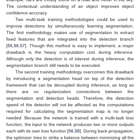
The contextual understanding of an object improves object
confidence accuracy.
Two multi-task training methodologies could be used to
improve detections by simultaneously learning segmentation.
The first methodology makes use of segmentation to extract
fixed features that are integrated into the detection branch
[
55
,
56
,
57
]. Though this method is easy to implement, a major
drawback is the heavy computation cost during inference.
Although only the detection is of interest during inference, the
segmentation branch still needs to be executed.
The second training methodology overcomes this drawback
by introducing a segmentation head on top of the detection
framework that can be decoupled during inference, as long as
there are no regularization connections between the
segmentation and detection heads. Therefore, the detection
speed of the detector will not be affected as the computations
required for calculating the segmentation map is no longer
needed. Because the network is trained with a multi-task loss
function, the input to the network produces two or more outputs
each with its own loss function [
56
,
58
]. During back-propagation,
the optimizer tries to strike a balance between minimizing all the