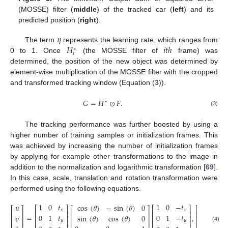
(MOSSE) filter (
middle
) of the tracked car (
left
) and its
predicted position (
right
).
𝜂
𝐻
𝑖
𝑡
ℎ
The term
represents the learning rate, which ranges from
∗
𝑖
0 to 1. Once
(the MOSSE filter of
frame) was
determined, the position of the new object was determined by
element-wise multiplication of the MOSSE filter with the cropped
and transformed tracking window (Equation (
3
)).
𝐺
=
𝐻
⊙
𝐹
.
∗
(3)
The tracking performance was further boosted by using a
higher number of training samples or initialization frames. This
was achieved by increasing the number of initialization frames
by applying for example other transformations to the image in
addition to the normalization and logarithmic transformation [
69
].
In this case, scale, translation and rotation transformation were
performed using the following equations.
1
0
𝑡
1
0
−
𝑡
𝑥
𝑢
cos
(
𝜃
)
−
sin
(
𝜃
)
0
⎡
⎤
⎡
⎤
⎡
⎤
⎡
⎤
⎡
⎤
𝑥
𝑥
⎢
⎥
⎢
⎥
⎢
⎥
⎢
⎥
⎢
⎥
0
1
𝑡
0
1
−
𝑡
=
,
𝑦
𝑣
sin
(
𝜃
)
cos
(
𝜃
)
0
⎢
⎥
⎢
⎥
⎢
⎥
⎢
⎥
⎢
⎥
⎢
⎥
𝑦
𝑦
⎢
⎥
⎢
⎥
(4)