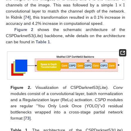
1
×
1
channels of the image. This was followed by a simple
convolutional layer to match the channel depth of the network.
In Ridnik [
74
], this transformation resulted in a 0.1% increase in
accuracy and 4.2% increase in computational speed.
Figure 2
shows the schematic architecture of the
CSPDarknet53(Lite) backbone, while details on the architecture
can be found in
Table 1
.
Figure 2.
Visualization of CSPDarknet53(Lite).
Conv
modules consist of a convolutional layer, batch normalization
and a Regularization layer (ReLu) activation.
CSPD
modules
are regular “You Only Look Once (YOLO)”v3 residual
bottlenecks wrapped into a cross-stage partial network
format [
73
].
Table 1.
The architecture of the CSPDarknet53(Lite)