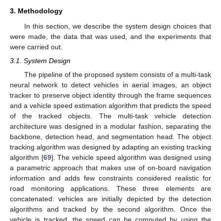
3. Methodology
In this section, we describe the system design choices that
were made, the data that was used, and the experiments that
were carried out.
3.1. System Design
The pipeline of the proposed system consists of a multi-task
neural network to detect vehicles in aerial images, an object
tracker to preserve object identity through the frame sequences
and a vehicle speed estimation algorithm that predicts the speed
of the tracked objects. The multi-task vehicle detection
architecture was designed in a modular fashion, separating the
backbone, detection head, and segmentation head. The object
tracking algorithm was designed by adapting an existing tracking
algorithm [
69
]. The vehicle speed algorithm was designed using
a parametric approach that makes use of on-board navigation
information and adds few constraints considered realistic for
road monitoring applications. These three elements are
concatenated: vehicles are initially depicted by the detection
algorithms and tracked by the second algorithm. Once the
vehicle is tracked, the speed can be computed by using the