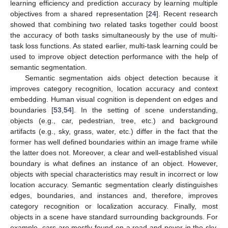
learning efficiency and prediction accuracy by learning multiple
objectives from a shared representation [
24
]. Recent research
showed that combining two related tasks together could boost
the accuracy of both tasks simultaneously by the use of multi-
task loss functions. As stated earlier, multi-task learning could be
used to improve object detection performance with the help of
semantic segmentation.
Semantic segmentation aids object detection because it
improves category recognition, location accuracy and context
embedding. Human visual cognition is dependent on edges and
boundaries [
53
,
54
]. In the setting of scene understanding,
objects (e.g., car, pedestrian, tree, etc.) and background
artifacts (e.g., sky, grass, water, etc.) differ in the fact that the
former has well defined boundaries within an image frame while
the latter does not. Moreover, a clear and well-established visual
boundary is what defines an instance of an object. However,
objects with special characteristics may result in incorrect or low
location accuracy. Semantic segmentation clearly distinguishes
edges, boundaries, and instances and, therefore, improves
category recognition or localization accuracy. Finally, most
objects in a scene have standard surrounding backgrounds. For
example, cars are mostly found on a road and never in the sky.