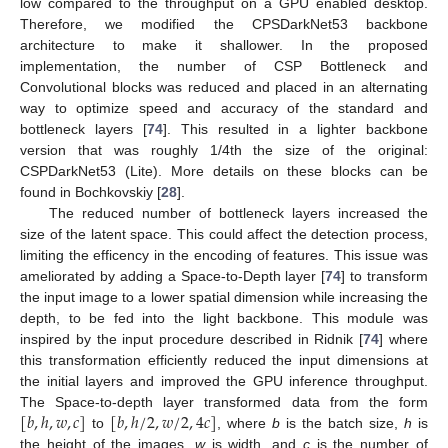
low compared to the throughput on a GPU enabled desktop.
Therefore, we modified the CPSDarkNet53 backbone
architecture to make it shallower. In the proposed
implementation, the number of CSP Bottleneck and
Convolutional blocks was reduced and placed in an alternating
way to optimize speed and accuracy of the standard and
bottleneck layers [
74
]. This resulted in a lighter backbone
version that was roughly 1/4th the size of the original:
CSPDarkNet53 (Lite). More details on these blocks can be
found in Bochkovskiy [
28
].
The reduced number of bottleneck layers increased the
size of the latent space. This could affect the detection process,
limiting the efficency in the encoding of features. This issue was
ameliorated by adding a Space-to-Depth layer [
74
] to transform
the input image to a lower spatial dimension while increasing the
depth, to be fed into the light backbone. This module was
inspired by the input procedure described in Ridnik [
74
] where
this transformation efficiently reduced the input dimensions at
the initial layers and improved the GPU inference throughput.
[
𝑏
,
ℎ
,
𝑤
,
𝑐
]
[
𝑏
,
ℎ
/
2
,
𝑤
/
2
,
4
𝑐
]
The Space-to-depth layer transformed data from the form
to
, where
b
is the batch size,
h
is
the height of the images,
w
is width, and
c
is the number of