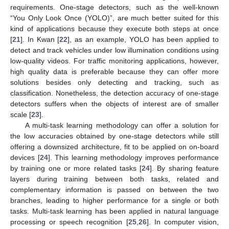
requirements. One-stage detectors, such as the well-known
“You Only Look Once (YOLO)”, are much better suited for this
kind of applications because they execute both steps at once
[
21
]. In Kwan [
22
], as an example, YOLO has been applied to
detect and track vehicles under low illumination conditions using
low-quality videos. For traffic monitoring applications, however,
high quality data is preferable because they can offer more
solutions besides only detecting and tracking, such as
classification. Nonetheless, the detection accuracy of one-stage
detectors suffers when the objects of interest are of smaller
scale [
23
].
A multi-task learning methodology can offer a solution for
the low accuracies obtained by one-stage detectors while still
offering a downsized architecture, fit to be applied on on-board
devices [
24
]. This learning methodology improves performance
by training one or more related tasks [
24
]. By sharing feature
layers during training between both tasks, related and
complementary information is passed on between the two
branches, leading to higher performance for a single or both
tasks. Multi-task learning has been applied in natural language
processing or speech recognition [
25
,
26
]. In computer vision,