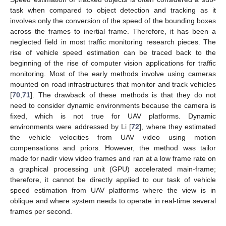
task when compared to object detection and tracking as it
involves only the conversion of the speed of the bounding boxes
across the frames to inertial frame. Therefore, it has been a
neglected field in most traffic monitoring research pieces. The
rise of vehicle speed estimation can be traced back to the
beginning of the rise of computer vision applications for traffic
monitoring. Most of the early methods involve using cameras
mounted on road infrastructures that monitor and track vehicles
[
70
,
71
]. The drawback of these methods is that they do not
need to consider dynamic environments because the camera is
fixed, which is not true for UAV platforms. Dynamic
environments were addressed by Li [
72
], where they estimated
the vehicle velocities from UAV video using motion
compensations and priors. However, the method was tailor
made for nadir view video frames and ran at a low frame rate on
a graphical processing unit (GPU) accelerated main-frame;
therefore, it cannot be directly applied to our task of vehicle
speed estimation from UAV platforms where the view is in
oblique and where system needs to operate in real-time several
frames per second.