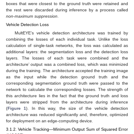
boxes that were closest to the ground truth were retained and
the rest were discarded during inference by a process called
non-maximum suppression
.
Vehicle Detection Loss
MultEYE’s vehicle detection architecture was trained by
combining the losses of each individual task. Unlike the loss
calculation of single-task networks, the loss was calculated as
additional layers: the segmentation loss and the detection loss
layers. The losses of each task were combined and the
architecture’ output was a combined loss, which was minimized
during the training. The architecture accepted the training image
as the input while the detection ground truth and the
corresponding segmentation ground truth were passed to the
network to calculate the corresponding losses. The strength of
this architecture lies in the fact that the ground truth and loss
layers were stripped from the architecture during inference
(
Figure 1
). In this way, the size of the vehicle detection
architecture was reduced significantly and, therefore, optimized
for deployment on an edge-computing device.
3.1.2. Vehicle Tracking—Minimum Output Sum of Squared Error