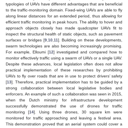
typologies of UAVs have different advantages that are beneficial
to the traffic-monitoring domain. Fixed-wing UAVs are able to fly
along linear distances for an extended period, thus allowing for
efficient traffic monitoring in peak hours. The ability to hover and
approach objects closely has made quadcopter UAVs fit to
inspect the structural health of static objects, such as pavement
surfaces or bridges [
9
,
10
,
11
]. Building on these developments,
swarm technologies are also becoming increasingly promising.
For example, Elloumi [
12
] investigated and compared how to
monitor effectively traffic using a swarm of UAVs or a single UAV.
Despite these advances, local legislation often does not allow
practical implementation of these researches by prohibiting
UAVs to fly over roads that are in use to protect drivers’ safety
[
13
]. Therefore, practical implementation has to be guided by a
strong collaboration between local legislative bodies and
enforcers. An example of such a collaboration was seen in 2015,
when the Dutch ministry for infrastructure development
successfully demonstrated the use of drones for traffic
monitoring [
14
]. Using three drones, 30 square km were
monitored for traffic approaching and leaving a festival area.
This demonstration proved that an aerial system could cover a