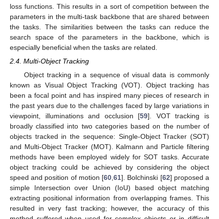
loss functions. This results in a sort of competition between the
parameters in the multi-task backbone that are shared between
the tasks. The similarities between the tasks can reduce the
search space of the parameters in the backbone, which is
especially beneficial when the tasks are related.
2.4. Multi-Object Tracking
Object tracking in a sequence of visual data is commonly
known as Visual Object Tracking (VOT). Object tracking has
been a focal point and has inspired many pieces of research in
the past years due to the challenges faced by large variations in
viewpoint, illuminations and occlusion [
59
]. VOT tracking is
broadly classified into two categories based on the number of
objects tracked in the sequence: Single-Object Tracker (SOT)
and Multi-Object Tracker (MOT). Kalmann and Particle filtering
methods have been employed widely for SOT tasks. Accurate
object tracking could be achieved by considering the object
speed and position of motion [
60
,
61
]. Bolchinski [
62
] proposed a
simple Intersection over Union (IoU) based object matching
extracting positional information from overlapping frames. This
resulted in very fast tracking; however, the accuracy of this
method suffered when used for complex objects or in difficult