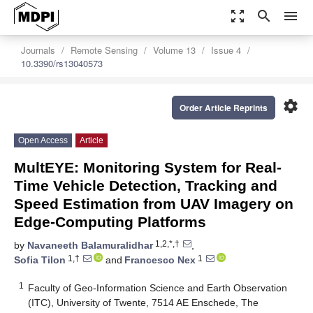
zoom_out_map
search
menu
Journals
Remote Sensing
Volume 13
Issue 4
10.3390/rs13040573
settings
Order Article Reprints
Open Access
Article
MultEYE: Monitoring System for Real-
Time Vehicle Detection, Tracking and
Speed Estimation from UAV Imagery on
Edge-Computing Platforms
1,2,*,†
by
Navaneeth Balamuralidhar
,
1,†
1
Sofia Tilon
and
Francesco Nex
1
Faculty of Geo-Information Science and Earth Observation
(ITC), University of Twente, 7514 AE Enschede, The