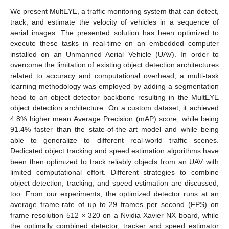
We present MultEYE, a traffic monitoring system that can detect,
track, and estimate the velocity of vehicles in a sequence of
aerial images. The presented solution has been optimized to
execute these tasks in real-time on an embedded computer
installed on an Unmanned Aerial Vehicle (UAV). In order to
overcome the limitation of existing object detection architectures
related to accuracy and computational overhead, a multi-task
learning methodology was employed by adding a segmentation
head to an object detector backbone resulting in the MultEYE
object detection architecture. On a custom dataset, it achieved
4.8% higher mean Average Precision (mAP) score, while being
91.4% faster than the state-of-the-art model and while being
able to generalize to different real-world traffic scenes.
Dedicated object tracking and speed estimation algorithms have
been then optimized to track reliably objects from an UAV with
limited computational effort. Different strategies to combine
object detection, tracking, and speed estimation are discussed,
too. From our experiments, the optimized detector runs at an
average frame-rate of up to 29 frames per second (FPS) on
frame resolution 512 × 320 on a Nvidia Xavier NX board, while
the optimally combined detector, tracker and speed estimator