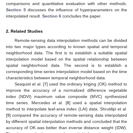
comparisons and quantitative evaluation with other methods.
Section 5
discusses the influence of hyperparameters on the
interpolated result.
Section 6
concludes the paper.
2. Related Studies
Remote-sensing data interpolation methods can be divided
into two major types according to known spatial and temporal
neighborhood data. The first is to establish a suitable spatial
interpolation model based on the spatial relationship between
spatial neighborhood data. The second is to establish a
corresponding time-series interpolation model based on the time
characteristics between temporal neighborhood data.
Seaquist et al. [
7
] used the ordinary kriging (OK) method to
improve the accuracy of a normalized difference vegetable
index (NDVI) maximum value composite (MVC) synthesized
time series. Mercedes et al. [
8
] used a spatial interpolation
method to interpolate leaf-area index (LAI) data. Shrutilipi et al.
[
9
] compared the accuracy of remote-sensing data interpolated
by different spatial interpolation methods and concluded that the
accuracy of OK was better than inverse distance weight (IDW).