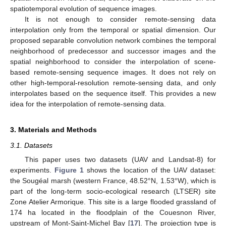
spatiotemporal evolution of sequence images.
It is not enough to consider remote-sensing data
interpolation only from the temporal or spatial dimension. Our
proposed separable convolution network combines the temporal
neighborhood of predecessor and successor images and the
spatial neighborhood to consider the interpolation of scene-
based remote-sensing sequence images. It does not rely on
other high-temporal-resolution remote-sensing data, and only
interpolates based on the sequence itself. This provides a new
idea for the interpolation of remote-sensing data.
3. Materials and Methods
3.1. Datasets
This paper uses two datasets (UAV and Landsat-8) for
experiments.
Figure 1
shows the location of the UAV dataset:
the Sougéal marsh (western France, 48.52°N, 1.53°W), which is
part of the long-term socio-ecological research (LTSER) site
Zone Atelier Armorique. This site is a large flooded grassland of
174 ha located in the floodplain of the Couesnon River,
upstream of Mont-Saint-Michel Bay [
17
]. The projection type is