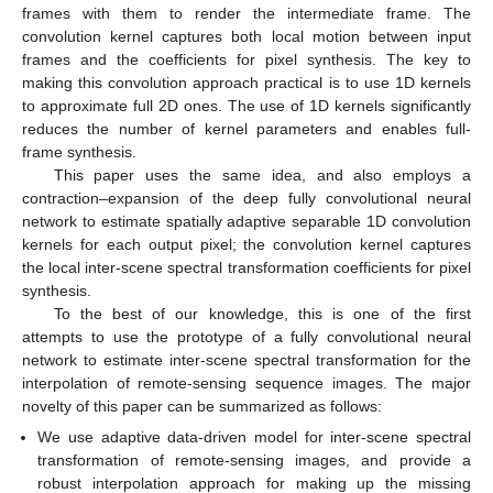
frames with them to render the intermediate frame. The
convolution kernel captures both local motion between input
frames and the coefficients for pixel synthesis. The key to
making this convolution approach practical is to use 1D kernels
to approximate full 2D ones. The use of 1D kernels significantly
reduces the number of kernel parameters and enables full-
frame synthesis.
This paper uses the same idea, and also employs a
contraction–expansion of the deep fully convolutional neural
network to estimate spatially adaptive separable 1D convolution
kernels for each output pixel; the convolution kernel captures
the local inter-scene spectral transformation coefficients for pixel
synthesis.
To the best of our knowledge, this is one of the first
attempts to use the prototype of a fully convolutional neural
network to estimate inter-scene spectral transformation for the
interpolation of remote-sensing sequence images. The major
novelty of this paper can be summarized as follows:
We use adaptive data-driven model for inter-scene spectral
transformation of remote-sensing images, and provide a
robust interpolation approach for making up the missing