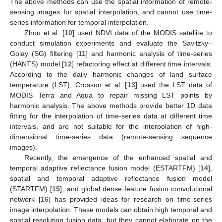
The above methods can use the spatial information of remote-
sensing images for spatial interpolation, and cannot use time-
series information for temporal interpolation.
Zhou et al. [
10
] used NDVI data of the MODIS satellite to
conduct simulation experiments and evaluate the Savitzky–
Golay (SG) filtering [
11
] and harmonic analysis of time-series
(HANTS) model [
12
] refactoring effect at different time intervals.
According to the daily harmonic changes of land surface
temperature (LST), Crosson et al. [
13
] used the LST data of
MODIS Terra and Aqua to repair missing LST points by
harmonic analysis. The above methods provide better 1D data
fitting for the interpolation of time-series data at different time
intervals, and are not suitable for the interpolation of high-
dimensional time-series data (remote-sensing sequence
images).
Recently, the emergence of the enhanced spatial and
temporal adaptive reflectance fusion model (ESTARTFM) [
14
],
spatial and temporal adaptive reflectance fusion model
(STARTFM) [
15
], and global dense feature fusion convolutional
network [
16
] has provided ideas for research on time-series
image interpolation. These models can obtain high temporal and
spatial resolution fusion data, but they cannot elaborate on the