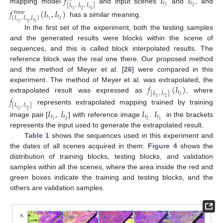
𝑓
𝐼
𝐼
𝑡
𝑡
[
𝐼
,
𝐼
,
𝐼
]
2
1
mapping model
and input scenes
and
, and
𝑡
𝑡
𝑡
𝑓
(
𝐼
,
𝐼
)
2
3
1
ℓ
𝑚
𝑠
𝑒
𝑡
𝑡
[
𝐼
,
𝐼
,
𝐼
]
2
1
has a similar meaning.
𝑡
𝑡
𝑡
2
3
1
In the first set of the experiment, both the testing samples
and the generated results were blocks within the scene of
sequences, and this is called block interpolated results. The
reference block was the real one there. Our proposed method
and the method of Meyer et al. [
26
] were compared in this
𝑓
(
𝐼
)
experiment. The method of Meyer et al. was extrapolated, the
𝑡
[
𝐼
,
𝐼
]
1
extrapolated result was expressed as
, where
𝑡
𝑡
𝑓
2
1
[
𝐼
,
𝐼
]
represents extrapolated mapping trained by training
𝑡
𝑡
𝐼
,
𝐼
𝐼
𝐼
2
1
𝑡
𝑡
𝑡
𝑡
2
2
1
1
image pair [
] with reference image
.
in the brackets
represents the input used to generate the extrapolated result.
Table 1
shows the sequences used in this experiment and
the dates of all scenes acquired in them.
Figure 4
shows the
distribution of training blocks, testing blocks, and validation
samples within all the scenes, where the area inside the red and
green boxes indicate the training and testing blocks, and the
others are validation samples.