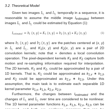
3.2. Theoretical Model
𝐼
𝐼
𝑡
𝑡
2
1
Given two images
and
temporally in a sequence, it is
𝐼
𝐼
reasonable to assume the middle image
I
between
estimated
𝑡
𝑡
2
1
images
and
could be estimated by Equation (1):
𝐼
=
𝑏
(
𝑥
,
𝑦
)
∗
𝐾
(
𝑥
,
𝑦
)
+
𝑏
(
𝑥
,
𝑦
)
∗
𝐾
(
𝑥
,
𝑦
)
1
1
2
2
𝑒
𝑠
𝑡
𝑖
𝑚
𝑎
𝑡
𝑒
𝑑
(1)
𝑏
(
𝑥
,
𝑦
)
𝑏
(
𝑥
,
𝑦
)
1
2
𝐼
𝐼
where
and
are the patches centered at (
x
,
y
)
𝑡
𝑡
∗
2
1
in
and
, and
K
(
x
,
y
) and
K
(
x
,
y
) are a pair of 2D
1
2
convolution kernels; note that
denotes a local convolution
operation. The pixel-dependent kernels
K
and
K
capture both
1
2
motion and re-sampling information required for interpolation.
The 2D kernels,
K
and
K
, could be approximated by a pair of
1
2
1D kernels. That is,
K
could be approximated as
k
∗
k
1
1,
v
1,
h
and
K
could be approximated as
k
∗
k
. Under this
2
2,
v
2,
h
assumption, the main task is to estimate each separable 1D
kernel parameter
k
,
k
,
k
,
k
.
1,
v
1,
h
2,
v
2,
h
𝐼
𝐼
Furthermore, the changes between
I
and the
estimated
𝑡
𝑡
2
1
changes of
and
over time are considered to be nonlinear.
The 1D kernel parameter functions
k
,
k
,
k
,
k
can be
1,
v
1,
h
2,
v
2,
h