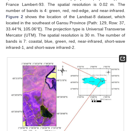
France Lambert-93. The spatial resolution is 0.02 m. The
number of bands is 4: green, red, red-edge, and near-infrared.
Figure 2
shows the location of the Landsat-8 dataset, which
located in the southeast of Gansu Province (Path: 129, Row: 37,
33.44°N, 105.06°E). The projection type is Universal Transverse
Mercator (UTM). The spatial resolution is 30 m. The number of
bands is 7: coastal, blue, green, red, near-infrared, short-wave
infrared-1, and short-wave infrared-2.