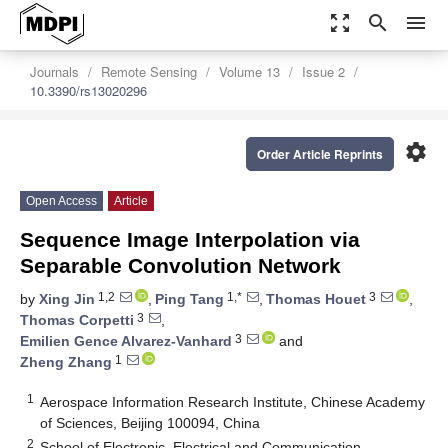
zoom_out_map
search
menu
Journals
Remote Sensing
Volume 13
Issue 2
10.3390/rs13020296
settings
Order Article Reprints
Open Access
Article
Sequence Image Interpolation via
Separable Convolution Network
1,2
1,*
3
by
Xing Jin
,
Ping Tang
,
Thomas Houet
,
3
Thomas Corpetti
,
3
Emilien Gence Alvarez-Vanhard
and
1
Zheng Zhang
1
Aerospace Information Research Institute, Chinese Academy
of Sciences, Beijing 100094, China
2
School of Electronic, Electrical and Communication