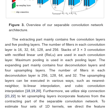
Figure 3.
Overview of our separable convolution network
architecture.
The extracting part mainly contains five convolution layers
and five pooling layers. The number of filters in each convolution
layer is 16, 32, 64, 128, and 256. Stacks of 3 × 3 convolution
with rectified linear unit (ReLu) are used in each convolution
layer. Maximum pooling is used in each pooling layer. The
expanding part mainly contains four deconvolution layers and
four upsampling layers. The number of filters in each
deconvolution layer is 256, 128, 64, and 32. The upsampling
layers can be executed in various ways, such as nearest-
neighbor, bi-linear interpolation, and cubic convolution
interpolation [
18
,
19
,
20
]. Furthermore, we utilize skip connection
[
21
,
22
] to let upsampling layers incorporate features from the
contracting part of the separable convolution network. To
estimate four sets of 1D kernels, we direct the feature