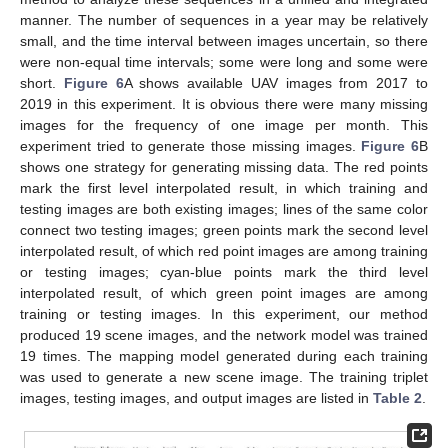
manner. The number of sequences in a year may be relatively
small, and the time interval between images uncertain, so there
were non-equal time intervals; some were long and some were
short.
Figure 6
A shows available UAV images from 2017 to
2019 in this experiment. It is obvious there were many missing
images for the frequency of one image per month. This
experiment tried to generate those missing images.
Figure 6
B
shows one strategy for generating missing data. The red points
mark the first level interpolated result, in which training and
testing images are both existing images; lines of the same color
connect two testing images; green points mark the second level
interpolated result, of which red point images are among training
or testing images; cyan-blue points mark the third level
interpolated result, of which green point images are among
training or testing images. In this experiment, our method
produced 19 scene images, and the network model was trained
19 times. The mapping model generated during each training
was used to generate a new scene image. The training triplet
images, testing images, and output images are listed in
Table 2
.