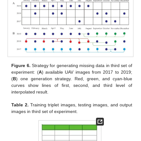
Figure 6.
Strategy for generating missing data in third set of
experiment: (
A
) available UAV images from 2017 to 2019;
(
B
) one generation strategy. Red, green, and cyan-blue
curves show lines of first, second, and third level of
interpolated result.
Table 2.
Training triplet images, testing images, and output
images in third set of experiment.