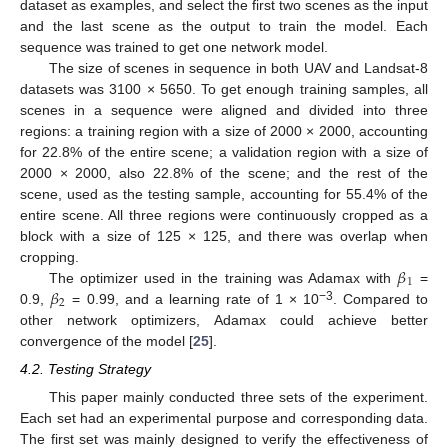
dataset as examples, and select the first two scenes as the input
and the last scene as the output to train the model. Each
sequence was trained to get one network model.
The size of scenes in sequence in both UAV and Landsat-8
datasets was 3100 × 5650. To get enough training samples, all
scenes in a sequence were aligned and divided into three
regions: a training region with a size of 2000 × 2000, accounting
for 22.8% of the entire scene; a validation region with a size of
2000 × 2000, also 22.8% of the scene; and the rest of the
scene, used as the testing sample, accounting for 55.4% of the
entire scene. All three regions were continuously cropped as a
block with a size of 125 × 125, and there was overlap when
𝛽
cropping.
1
𝛽
The optimizer used in the training was Adamax with
=
2
−3
0.9,
= 0.99, and a learning rate of 1 × 10
. Compared to
other network optimizers, Adamax could achieve better
convergence of the model [
25
].
4.2. Testing Strategy
This paper mainly conducted three sets of the experiment.
Each set had an experimental purpose and corresponding data.
The first set was mainly designed to verify the effectiveness of