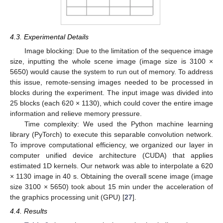
4.3. Experimental Details
Image blocking: Due to the limitation of the sequence image
size, inputting the whole scene image (image size is 3100 ×
5650) would cause the system to run out of memory. To address
this issue, remote-sensing images needed to be processed in
blocks during the experiment. The input image was divided into
25 blocks (each 620 × 1130), which could cover the entire image
information and relieve memory pressure.
Time complexity: We used the Python machine learning
library (PyTorch) to execute this separable convolution network.
To improve computational efficiency, we organized our layer in
computer unified device architecture (CUDA) that applies
estimated 1D kernels. Our network was able to interpolate a 620
× 1130 image in 40 s. Obtaining the overall scene image (image
size 3100 × 5650) took about 15 min under the acceleration of
the graphics processing unit (GPU) [
27
].
4.4. Results