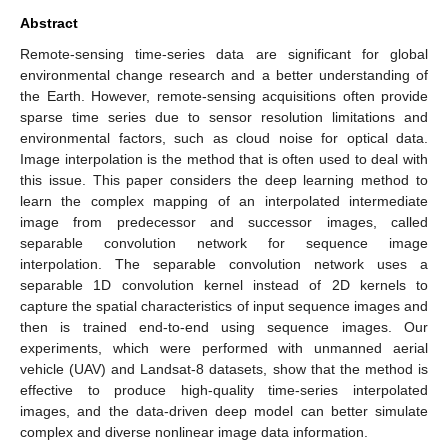
Abstract
Remote-sensing time-series data are significant for global
environmental change research and a better understanding of
the Earth. However, remote-sensing acquisitions often provide
sparse time series due to sensor resolution limitations and
environmental factors, such as cloud noise for optical data.
Image interpolation is the method that is often used to deal with
this issue. This paper considers the deep learning method to
learn the complex mapping of an interpolated intermediate
image from predecessor and successor images, called
separable convolution network for sequence image
interpolation. The separable convolution network uses a
separable 1D convolution kernel instead of 2D kernels to
capture the spatial characteristics of input sequence images and
then is trained end-to-end using sequence images. Our
experiments, which were performed with unmanned aerial
vehicle (UAV) and Landsat-8 datasets, show that the method is
effective to produce high-quality time-series interpolated
images, and the data-driven deep model can better simulate
complex and diverse nonlinear image data information.