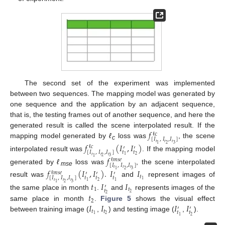
The second set of the experiment was implemented
between two sequences. The mapping model was generated by
one sequence and the application by an adjacent sequence,
that is, the testing frames out of another sequence, and here the
𝑓
generated result is called the scene interpolated result. If the
ℓ
c
[
𝐼
,
𝐼
,
𝐼
]
mapping model generated by
ℓ
loss was
, the scene
𝑡
𝑡
𝑡
𝑓
(
𝐼
,
𝐼
)
2
3
1
c
ℓ
𝑐
′
′
𝑡
𝑡
[
𝐼
,
𝐼
,
𝐼
]
interpolated result was
. If the mapping model
2
1
𝑡
𝑡
𝑡
𝑓
2
3
1
ℓ
𝑚
𝑠
𝑒
[
𝐼
,
𝐼
,
𝐼
]
generated by
ℓ
loss was
, the scene interpolated
𝑡
𝑡
𝑡
𝑓
(
𝐼
,
𝐼
)
.
𝐼
𝐼
2
3
1
mse
ℓ
𝑚
𝑠
𝑒
′
′
′
𝑡
𝑡
𝑡
𝑡
[
𝐼
,
𝐼
,
𝐼
]
1
result was
and
represent images of
2
1
1
𝑡
𝑡
𝑡
𝑡
𝐼
𝐼
2
3
1
′
1
𝑡
𝑡
2
𝑡
the same place in month
.
and
represents images of the
2
2
𝐼
𝐼
𝐼
𝐼
same place in month
.
Figure 5
shows the visual effect
′
′
𝑡
𝑡
𝑡
𝑡
2
1
between training image (
,
) and testing image (
,
).
2
1