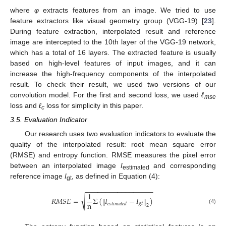
where
φ
extracts features from an image. We tried to use
feature extractors like visual geometry group (VGG-19) [
23
].
During feature extraction, interpolated result and reference
image are intercepted to the 10th layer of the VGG-19 network,
which has a total of 16 layers. The extracted feature is usually
based on high-level features of input images, and it can
increase the high-frequency components of the interpolated
result. To check their result, we used two versions of our
convolution model. For the first and second loss, we used
ℓ
mse
loss and
ℓ
loss for simplicity in this paper.
c
3.5. Evaluation Indicator
Our research uses two evaluation indicators to evaluate the
quality of the interpolated result: root mean square error
(RMSE) and entropy function. RMSE measures the pixel error
between an interpolated image
I
and corresponding
estimated
reference image
I
, as defined in Equation (4):
gt
−
−
−
−
−
−
−
−
−
−
−
−
−
−
−
−
−
1
√
𝑅
𝑀
𝑆
𝐸
=
Σ
(
𝐼
−
𝐼
)
‖
‖
n
𝑔
𝑡
𝑒
𝑠
𝑡
𝑖
𝑚
𝑎
𝑡
𝑒
𝑑
2
(4)