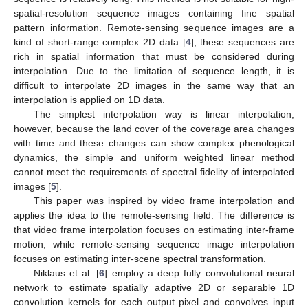
spatial-resolution sequence images containing fine spatial
pattern information. Remote-sensing sequence images are a
kind of short-range complex 2D data [
4
]; these sequences are
rich in spatial information that must be considered during
interpolation. Due to the limitation of sequence length, it is
difficult to interpolate 2D images in the same way that an
interpolation is applied on 1D data.
The simplest interpolation way is linear interpolation;
however, because the land cover of the coverage area changes
with time and these changes can show complex phenological
dynamics, the simple and uniform weighted linear method
cannot meet the requirements of spectral fidelity of interpolated
images [
5
].
This paper was inspired by video frame interpolation and
applies the idea to the remote-sensing field. The difference is
that video frame interpolation focuses on estimating inter-frame
motion, while remote-sensing sequence image interpolation
focuses on estimating inter-scene spectral transformation.
Niklaus et al. [
6
] employ a deep fully convolutional neural
network to estimate spatially adaptive 2D or separable 1D
convolution kernels for each output pixel and convolves input