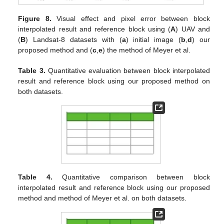
Figure 8.
Visual effect and pixel error between block
interpolated result and reference block using (
A
) UAV and
(
B
) Landsat-8 datasets with (
a
) initial image (
b
,
d
) our
proposed method and (
c
,
e
) the method of Meyer et al.
Table 3.
Quantitative evaluation between block interpolated
result and reference block using our proposed method on
both datasets.
Table 4.
Quantitative comparison between block
interpolated result and reference block using our proposed
method and method of Meyer et al. on both datasets.