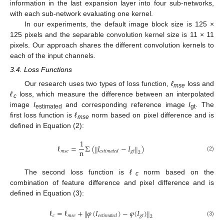
information in the last expansion layer into four sub-networks,
with each sub-network evaluating one kernel.
In our experiments, the default image block size is 125 ×
125 pixels and the separable convolution kernel size is 11 × 11
pixels. Our approach shares the different convolution kernels to
each of the input channels.
3.4. Loss Functions
Our research uses two types of loss function,
ℓ
loss and
mse
ℓ
loss, which measure the difference between an interpolated
c
image
I
and corresponding reference image
I
. The
estimated
gt
first loss function is
ℓ
norm based on pixel difference and is
mse
defined in Equation (2):
1
ℓ
=
Σ
(
𝐼
−
𝐼
)
‖
‖
n
𝑚
𝑠
𝑒
𝑔
𝑡
𝑒
𝑠
𝑡
𝑖
𝑚
𝑎
𝑡
𝑒
𝑑
2
(2)
The second loss function is
ℓ
norm based on the
c
combination of feature difference and pixel difference and is
defined in Equation (3):
ℓ
=
ℓ
+
𝜑
(
𝐼
)
−
𝜑
(
𝐼
)
‖
‖
𝑐
𝑚
𝑠
𝑒
𝑔
𝑡
𝑒
𝑠
𝑡
𝑖
𝑚
𝑎
𝑡
𝑒
𝑑
2
(3)