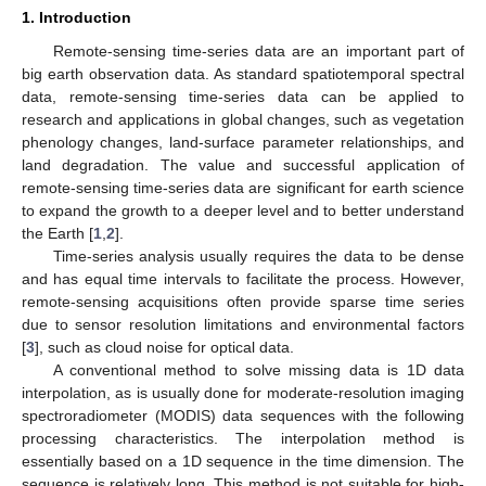
1. Introduction
Remote-sensing time-series data are an important part of
big earth observation data. As standard spatiotemporal spectral
data, remote-sensing time-series data can be applied to
research and applications in global changes, such as vegetation
phenology changes, land-surface parameter relationships, and
land degradation. The value and successful application of
remote-sensing time-series data are significant for earth science
to expand the growth to a deeper level and to better understand
the Earth [
1
,
2
].
Time-series analysis usually requires the data to be dense
and has equal time intervals to facilitate the process. However,
remote-sensing acquisitions often provide sparse time series
due to sensor resolution limitations and environmental factors
[
3
], such as cloud noise for optical data.
A conventional method to solve missing data is 1D data
interpolation, as is usually done for moderate-resolution imaging
spectroradiometer (MODIS) data sequences with the following
processing characteristics. The interpolation method is
essentially based on a 1D sequence in the time dimension. The
sequence is relatively long. This method is not suitable for high-