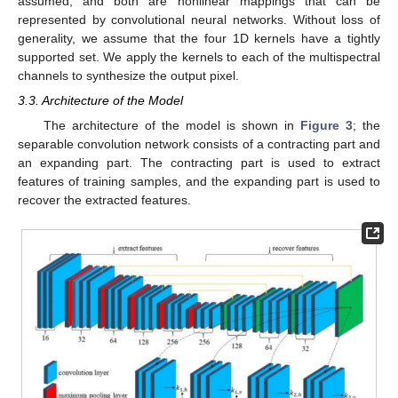
assumed, and both are nonlinear mappings that can be
represented by convolutional neural networks. Without loss of
generality, we assume that the four 1D kernels have a tightly
supported set. We apply the kernels to each of the multispectral
channels to synthesize the output pixel.
3.3. Architecture of the Model
The architecture of the model is shown in
Figure 3
; the
separable convolution network consists of a contracting part and
an expanding part. The contracting part is used to extract
features of training samples, and the expanding part is used to
recover the extracted features.