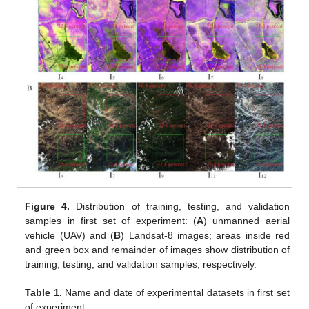
Figure 4.
Distribution of training, testing, and validation
samples in first set of experiment: (
A
) unmanned aerial
vehicle (UAV) and (
B
) Landsat-8 images; areas inside red
and green box and remainder of images show distribution of
training, testing, and validation samples, respectively.
Table 1.
Name and date of experimental datasets in first set
of experiment.