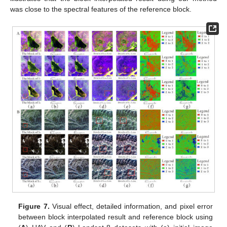
was close to the spectral features of the reference block.
Figure 7.
Visual effect, detailed information, and pixel error
between block interpolated result and reference block using