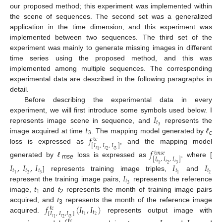
our proposed method; this experiment was implemented within
the scene of sequences. The second set was a generalized
application in the time dimension, and this experiment was
implemented between two sequences. The third set of the
experiment was mainly to generate missing images in different
time series using the proposed method, and this was
implemented among multiple sequences. The corresponding
experimental data are described in the following paragraphs in
detail.
Before describing the experimental data in every
𝐼
experiment, we will first introduce some symbols used below. I
𝑡
𝑡
3
represents image scene in sequence, and
represents the
3
𝑓
image acquired at time
. The mapping model generated by
ℓ
ℓ
𝑐
c
[
𝐼
,
𝐼
,
𝐼
]
loss is expressed as
, and the mapping model
𝑡
𝑡
𝑡
𝑓
2
3
1
ℓ
𝑚
𝑠
𝑒
[
𝐼
,
𝐼
,
𝐼
]
generated by
ℓ
loss is expressed as
, where [
𝑡
𝑡
𝑡
𝐼
,
𝐼
,
𝐼
𝐼
𝐼
mse
2
3
1
𝑡
𝑡
𝑡
𝑡
𝑡
𝐼
2
3
2
1
1
] represents training image triples,
and
𝑡
3
represent the training image pairs,
represents the reference
image,
t
and
t
represents the month of training image pairs
1
2
𝑓
(
𝐼
,
𝐼
)
acquired, and
t
represents the month of the reference image
ℓ
𝑐
3
𝑡
𝑡
[
𝐼
,
𝐼
,
𝐼
]
2
1
acquired.
represents output image with
𝑡
𝑡
𝑡
2
3
1
ℓ
𝑐