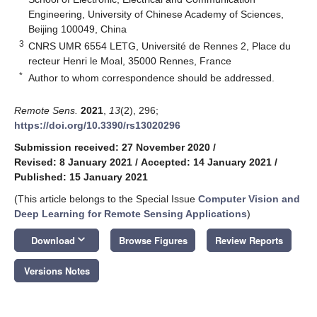
Engineering, University of Chinese Academy of Sciences,
Beijing 100049, China
3
CNRS UMR 6554 LETG, Université de Rennes 2, Place du
recteur Henri le Moal, 35000 Rennes, France
*
Author to whom correspondence should be addressed.
Remote Sens.
2021
,
13
(2), 296;
https://doi.org/10.3390/rs13020296
Submission received: 27 November 2020
/
Revised: 8 January 2021
/
Accepted: 14 January 2021
/
Published: 15 January 2021
(This article belongs to the Special Issue
Computer Vision and
Deep Learning for Remote Sensing Applications
)
keyboard_arrow_down
Download
Browse Figures
Review Reports
Versions Notes