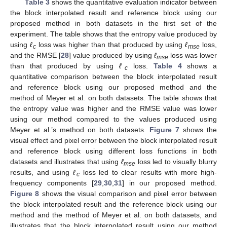
Table 3
shows the quantitative evaluation indicator between
the block interpolated result and reference block using our
proposed method in both datasets in the first set of the
experiment. The table shows that the entropy value produced by
using
ℓ
loss was higher than that produced by using
ℓ
loss,
c
mse
and the RMSE [
28
] value produced by using
ℓ
loss was lower
mse
than that produced by using
ℓ
loss.
Table 4
shows a
c
quantitative comparison between the block interpolated result
and reference block using our proposed method and the
method of Meyer et al. on both datasets. The table shows that
the entropy value was higher and the RMSE value was lower
using our method compared to the values produced using
Meyer et al.’s method on both datasets.
Figure 7
shows the
visual effect and pixel error between the block interpolated result
and reference block using different loss functions in both
datasets and illustrates that using
ℓ
loss led to visually blurry
mse
results, and using
ℓ
loss led to clear results with more high-
c
frequency components [
29
,
30
,
31
] in our proposed method.
Figure 8
shows the visual comparison and pixel error between
the block interpolated result and the reference block using our
method and the method of Meyer et al. on both datasets, and
illustrates that the block interpolated result using our method