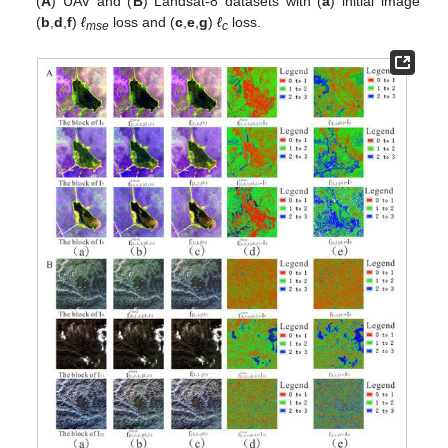
(
A
) UAV and (
B
) Landsat-8 datasets with (
a
) initial image
(
b
,
d
,
f
)
ℓ
loss and (
c
,
e
,
g
)
ℓ
loss.
mse
c