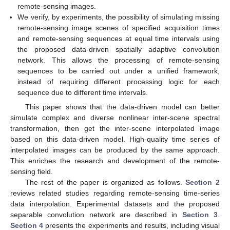
remote-sensing images.
We verify, by experiments, the possibility of simulating missing
remote-sensing image scenes of specified acquisition times
and remote-sensing sequences at equal time intervals using
the proposed data-driven spatially adaptive convolution
network. This allows the processing of remote-sensing
sequences to be carried out under a unified framework,
instead of requiring different processing logic for each
sequence due to different time intervals.
This paper shows that the data-driven model can better
simulate complex and diverse nonlinear inter-scene spectral
transformation, then get the inter-scene interpolated image
based on this data-driven model. High-quality time series of
interpolated images can be produced by the same approach.
This enriches the research and development of the remote-
sensing field.
The rest of the paper is organized as follows.
Section 2
reviews related studies regarding remote-sensing time-series
data interpolation. Experimental datasets and the proposed
separable convolution network are described in
Section 3
.
Section 4
presents the experiments and results, including visual