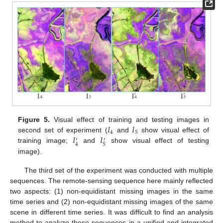
𝐼
𝐼
Figure 5.
Visual effect of training and testing images in
4
5
𝐼
𝐼
second set of experiment (
and
show visual effect of
′
′
5
4
training image;
and
show visual effect of testing
image).
The third set of the experiment was conducted with multiple
sequences. The remote-sensing sequence here mainly reflected
two aspects: (1) non-equidistant missing images in the same
time series and (2) non-equidistant missing images of the same
scene in different time series. It was difficult to find an analysis
method to analyze these sequences in a unified and integrated