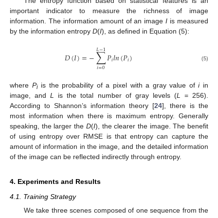
The entropy function based on statistical features is an
important indicator to measure the richness of image
information. The information amount of an image
I
is measured
by the information entropy
D
(
I
), as defined in Equation (5):
𝐿
−
1
∑
𝐷
(
𝐼
)
=
−
𝑃
𝑙
𝑛
(
𝑃
)
𝑖
𝑖
(5)
𝑖
=
0
where
P
is the probability of a pixel with a gray value of
i
in
i
image, and
L
is the total number of gray levels (
L
= 256).
According to Shannon’s information theory [
24
], there is the
most information when there is maximum entropy. Generally
speaking, the larger the
D
(
I
), the clearer the image. The benefit
of using entropy over RMSE is that entropy can capture the
amount of information in the image, and the detailed information
of the image can be reflected indirectly through entropy.
4. Experiments and Results
4.1. Training Strategy
We take three scenes composed of one sequence from the