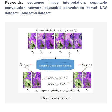
Keywords:
sequence image interpolation
;
separable
convolution network
;
separable convolution kernel
;
UAV
dataset
;
Landsat-8 dataset
Graphical Abstract