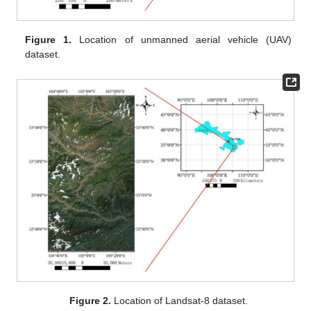
Figure 1.
Location of unmanned aerial vehicle (UAV)
dataset.
Figure 2.
Location of Landsat-8 dataset.