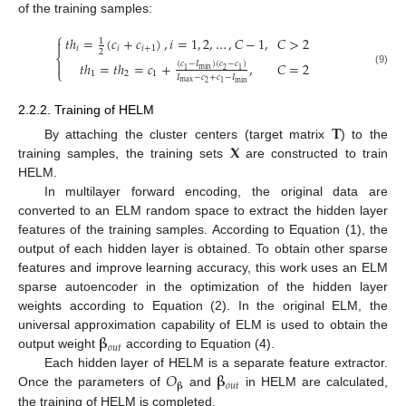
of the training samples:
⎧
𝑡
ℎ
=
(
𝑐
+
𝑐
)
,
𝑖
=
1
,
2
,
…
,
𝐶
−
1
,
𝐶
>
2
1

𝑖
𝑖
𝑖
+
1
2
⎨

𝑡
ℎ
=
𝑡
ℎ
=
𝑐
+
,
𝐶
=
2
(
𝑐
−
𝐼
)
(
𝑐
−
𝑐
)
min
2
1
1
⎩
(9)
1
2
1
𝐼
−
𝑐
+
𝑐
−
𝐼
max
min
2
1
2.2.2. Training of HELM
𝐓
𝐗
By attaching the cluster centers (target matrix
) to the
training samples, the training sets
are constructed to train
HELM.
In multilayer forward encoding, the original data are
converted to an ELM random space to extract the hidden layer
features of the training samples. According to Equation (1), the
output of each hidden layer is obtained. To obtain other sparse
features and improve learning accuracy, this work uses an ELM
sparse autoencoder in the optimization of the hidden layer
weights according to Equation (2). In the original ELM, the
𝛃
universal approximation capability of ELM is used to obtain the
𝑜
𝑢
𝑡
output weight
according to Equation (4).
𝑂
𝛃
Each hidden layer of HELM is a separate feature extractor.
𝑜
𝑢
𝑡
𝛃
Once the parameters of
and
in HELM are calculated,
the training of HELM is completed.