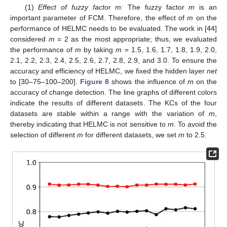
(1)
Effect of fuzzy factor m:
The fuzzy factor
m
is an
important parameter of FCM. Therefore, the effect of
m
on the
performance of HELMC needs to be evaluated. The work in [
44
]
considered
m
= 2 as the most appropriate; thus, we evaluated
the performance of
m
by taking
m
= 1.5, 1.6, 1.7, 1.8, 1.9, 2.0,
2.1, 2.2, 2.3, 2.4, 2.5, 2.6, 2.7, 2.8, 2.9, and 3.0. To ensure the
accuracy and efficiency of HELMC, we fixed the hidden layer
net
to [30–75–100–200].
Figure 8
shows the influence of
m
on the
accuracy of change detection. The line graphs of different colors
indicate the results of different datasets. The KCs of the four
datasets are stable within a range with the variation of
m
,
thereby indicating that HELMC is not sensitive to
m.
To avoid the
selection of different
m
for different datasets, we set
m
to 2.5.