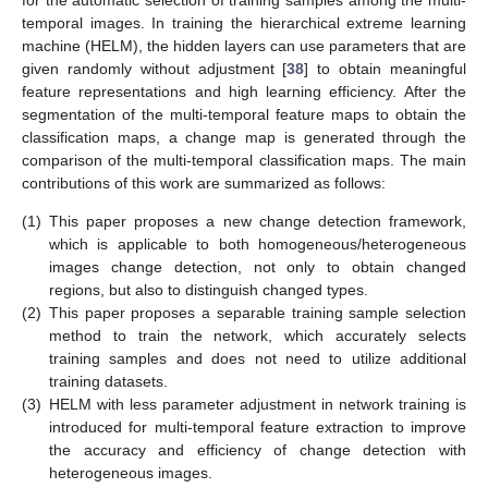
for the automatic selection of training samples among the multi-
temporal images. In training the hierarchical extreme learning
machine (HELM), the hidden layers can use parameters that are
given randomly without adjustment [
38
] to obtain meaningful
feature representations and high learning efficiency. After the
segmentation of the multi-temporal feature maps to obtain the
classification maps, a change map is generated through the
comparison of the multi-temporal classification maps. The main
contributions of this work are summarized as follows:
(1)
This paper proposes a new change detection framework,
which is applicable to both homogeneous/heterogeneous
images change detection, not only to obtain changed
regions, but also to distinguish changed types.
(2)
This paper proposes a separable training sample selection
method to train the network, which accurately selects
training samples and does not need to utilize additional
training datasets.
(3)
HELM with less parameter adjustment in network training is
introduced for multi-temporal feature extraction to improve
the accuracy and efficiency of change detection with
heterogeneous images.