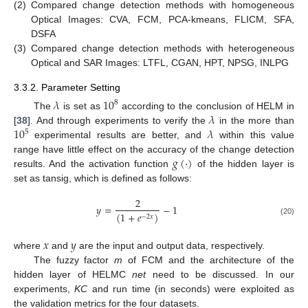
(2)
Compared change detection methods with homogeneous
Optical Images: CVA, FCM, PCA-kmeans, FLICM, SFA,
DSFA
(3)
Compared change detection methods with heterogeneous
Optical and SAR Images: LTFL, CGAN, HPT, NPSG, INLPG
3.3.2. Parameter Setting
𝜆
10
8
𝜆
The
is set as
according to the conclusion of HELM in
10
𝜆
[
38
]. And through experiments to verify the
in the more than
5
experimental results are better, and
within this value
𝑔
(
·
)
range have little effect on the accuracy of the change detection
results. And the activation function
of the hidden layer is
set as tansig, which is defined as follows:
2
𝑦
=
−
1
(
1
+
𝑒
)
−
2
𝑥
(20)
𝑥
𝑦
where
and
are the input and output data, respectively.
The fuzzy factor
m
of FCM and the architecture of the
hidden layer of HELMC
net
need to be discussed. In our
experiments,
KC
and run time (in seconds) were exploited as
the validation metrics for the four datasets.