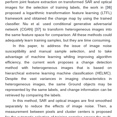
perform joint feature extraction on transformed SAR and optical
images for the selection of training labels, the work in [
36
]
proposed a logarithmic transformation feature learning (LTFL)
framework and obtained the change map by using the trained
classifier. Niu et al. used conditional generative adversarial
network (CGAN) [
37
] to transform heterogeneous images into
the same feature space for comparison. All these methods could
adequately learn training samples, but they are time consuming.
In this paper, to address the issue of image noise
susceptibility and manual sample selection, and to take
advantage of machine learning whiling improving algorithm
efficiency, the current work proposes a change detection
method with heterogeneous images that is based on
hierarchical extreme learning machine classification (HELMC).
Despite the vast variances in imaging characteristics in
heterogeneous images, the same Ground objects may be
represented by the same labels, and change information can be
retrieved by comparing the labels.
In this method, SAR and optical images are first smoothed
separately to reduce the effects of image noise. Then, a
measurement between pixels and cluster centers is proposed