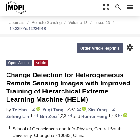
zoom_out_map
search
menu
Journals
Remote Sensing
Volume 13
Issue 23
10.3390/rs13234918
settings
Order Article Reprints
Open Access
Article
Change Detection for Heterogeneous
Remote Sensing Images with Improved
Training of Hierarchical Extreme
Learning Machine (HELM)
1
1,2,3,*
1
by
Te Han
,
Yuqi Tang
,
Xin Yang
,
1
1,2,3
1,2,3
Zefeng Lin
,
Bin Zou
and
Huihui Feng
1
School of Geosciences and Info-Physics, Central South
University, Changsha 410083, China