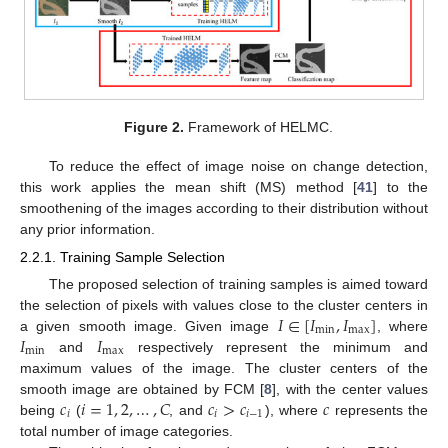
Figure 2.
Framework of HELMC.
To reduce the effect of image noise on change detection,
this work applies the mean shift (MS) method [
41
] to the
smoothening of the images according to their distribution without
any prior information.
2.2.1. Training Sample Selection
The proposed selection of training samples is aimed toward
𝐼
∈
[
𝐼
,
𝐼
]
the selection of pixels with values close to the cluster centers in
min
max
𝐼
𝐼
a given smooth image. Given image
, where
min
max
and
respectively represent the minimum and
maximum values of the image. The cluster centers of the
𝑐
𝑖
=
1
,
2
,
…
,
𝐶
𝑐
>
𝑐
𝑐
smooth image are obtained by FCM [
8
], with the center values
𝑖
𝑖
𝑖
−
1
being
(
, and
), where
represents the
total number of image categories.