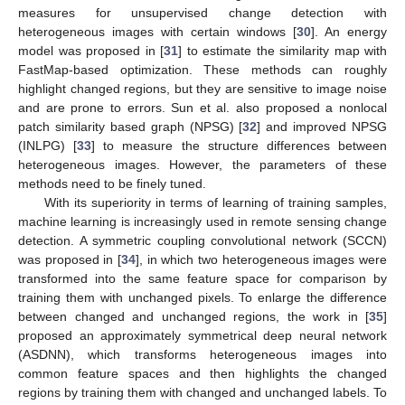
measures for unsupervised change detection with
heterogeneous images with certain windows [
30
]. An energy
model was proposed in [
31
] to estimate the similarity map with
FastMap-based optimization. These methods can roughly
highlight changed regions, but they are sensitive to image noise
and are prone to errors. Sun et al. also proposed a nonlocal
patch similarity based graph (NPSG) [
32
] and improved NPSG
(INLPG) [
33
] to measure the structure differences between
heterogeneous images. However, the parameters of these
methods need to be finely tuned.
With its superiority in terms of learning of training samples,
machine learning is increasingly used in remote sensing change
detection. A symmetric coupling convolutional network (SCCN)
was proposed in [
34
], in which two heterogeneous images were
transformed into the same feature space for comparison by
training them with unchanged pixels. To enlarge the difference
between changed and unchanged regions, the work in [
35
]
proposed an approximately symmetrical deep neural network
(ASDNN), which transforms heterogeneous images into
common feature spaces and then highlights the changed
regions by training them with changed and unchanged labels. To