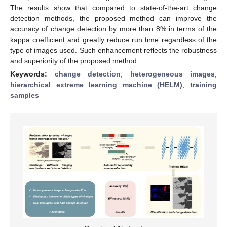
The results show that compared to state-of-the-art change
detection methods, the proposed method can improve the
accuracy of change detection by more than 8% in terms of the
kappa coefficient and greatly reduce run time regardless of the
type of images used. Such enhancement reflects the robustness
and superiority of the proposed method.
Keywords:
change detection
;
heterogeneous images
;
hierarchical extreme learning machine (HELM)
;
training
samples