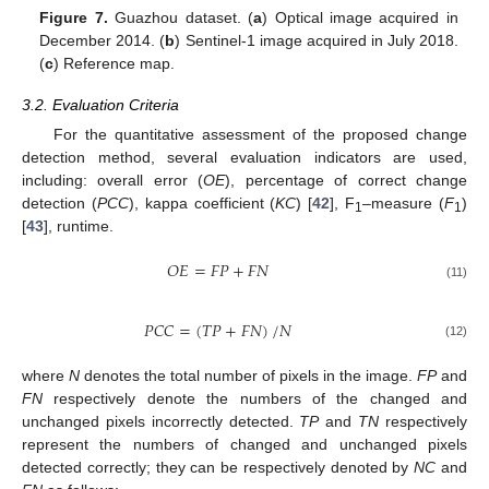
Figure 7.
Guazhou dataset. (
a
) Optical image acquired in
December 2014. (
b
) Sentinel-1 image acquired in July 2018.
(
c
) Reference map.
3.2. Evaluation Criteria
For the quantitative assessment of the proposed change
detection method, several evaluation indicators are used,
including: overall error (
OE
), percentage of correct change
detection (
PCC
), kappa coefficient (
KC
) [
42
], F
–measure (
F
)
1
1
[
43
], runtime.
𝑂
𝐸
=
𝐹
𝑃
+
𝐹
𝑁
(11)
𝑃
𝐶
𝐶
=
(
𝑇
𝑃
+
𝐹
𝑁
)
/
𝑁
(12)
where
N
denotes the total number of pixels in the image.
FP
and
FN
respectively denote the numbers of the changed and
unchanged pixels incorrectly detected.
TP
and
TN
respectively
represent the numbers of changed and unchanged pixels
detected correctly; they can be respectively denoted by
NC
and