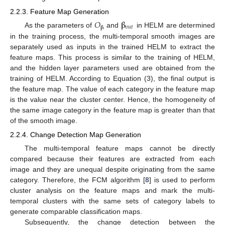
2.2.3. Feature Map Generation
𝑂
𝛃
𝑜
𝑢
𝑡
𝛃
As the parameters of
and
in HELM are determined
in the training process, the multi-temporal smooth images are
separately used as inputs in the trained HELM to extract the
feature maps. This process is similar to the training of HELM,
and the hidden layer parameters used are obtained from the
training of HELM. According to Equation (3), the final output is
the feature map. The value of each category in the feature map
is the value near the cluster center. Hence, the homogeneity of
the same image category in the feature map is greater than that
of the smooth image.
2.2.4. Change Detection Map Generation
The multi-temporal feature maps cannot be directly
compared because their features are extracted from each
image and they are unequal despite originating from the same
category. Therefore, the FCM algorithm [
8
] is used to perform
cluster analysis on the feature maps and mark the multi-
temporal clusters with the same sets of category labels to
generate comparable classification maps.
Subsequently, the change detection between the