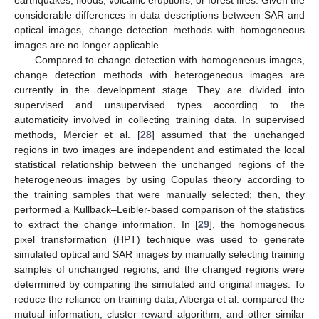
earthquakes, floods, volcanic eruptions, or forest fires. Given the
considerable differences in data descriptions between SAR and
optical images, change detection methods with homogeneous
images are no longer applicable.
Compared to change detection with homogeneous images,
change detection methods with heterogeneous images are
currently in the development stage. They are divided into
supervised and unsupervised types according to the
automaticity involved in collecting training data. In supervised
methods, Mercier et al. [
28
] assumed that the unchanged
regions in two images are independent and estimated the local
statistical relationship between the unchanged regions of the
heterogeneous images by using Copulas theory according to
the training samples that were manually selected; then, they
performed a Kullback–Leibler-based comparison of the statistics
to extract the change information. In [
29
], the homogeneous
pixel transformation (HPT) technique was used to generate
simulated optical and SAR images by manually selecting training
samples of unchanged regions, and the changed regions were
determined by comparing the simulated and original images. To
reduce the reliance on training data, Alberga et al. compared the
mutual information, cluster reward algorithm, and other similar