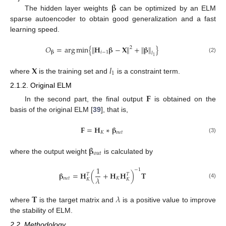
𝛃
The hidden layer weights
can be optimized by an ELM
sparse autoencoder to obtain good generalization and a fast
learning speed.
𝑂
=
arg
min
{
𝐇
𝛃
−
𝐗
+
𝛃
}
‖
‖
‖
‖
2
𝑖
−
1
𝛃
𝑙
1
(2)
𝐗
𝑙
1
where
is the training set and
is a constraint term.
2.1.2. Original ELM
𝐅
In the second part, the final output
is obtained on the
basis of the original ELM [
39
], that is,
𝐅
=
𝐇
∗
𝛃
𝐾
𝑜
𝑢
𝑡
(3)
𝛃
𝑜
𝑢
𝑡
where the output weight
is calculated by
1
−
1
𝛃
=
𝐇
(
+
𝐇
𝐇
)
𝐓
𝑇
𝑇
𝜆
𝑜
𝑢
𝑡
𝐾
𝐾
𝐾
(4)
𝐓
𝜆
where
is the target matrix and
is a positive value to improve
the stability of ELM.
2.2. Methodology