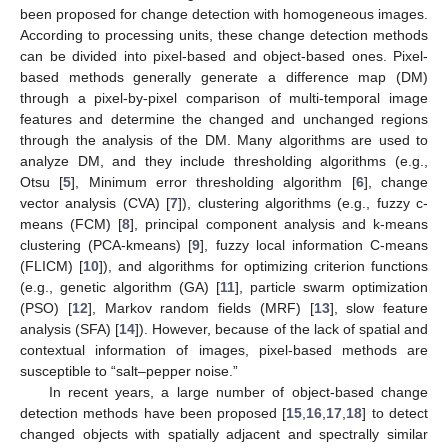
been proposed for change detection with homogeneous images.
According to processing units, these change detection methods
can be divided into pixel-based and object-based ones. Pixel-
based methods generally generate a difference map (DM)
through a pixel-by-pixel comparison of multi-temporal image
features and determine the changed and unchanged regions
through the analysis of the DM. Many algorithms are used to
analyze DM, and they include thresholding algorithms (e.g.,
Otsu [
5
], Minimum error thresholding algorithm [
6
], change
vector analysis (CVA) [
7
]), clustering algorithms (e.g., fuzzy c-
means (FCM) [
8
], principal component analysis and k-means
clustering (PCA-kmeans) [
9
], fuzzy local information C-means
(FLICM) [
10
]), and algorithms for optimizing criterion functions
(e.g., genetic algorithm (GA) [
11
], particle swarm optimization
(PSO) [
12
], Markov random fields (MRF) [
13
], slow feature
analysis (SFA) [
14
]). However, because of the lack of spatial and
contextual information of images, pixel-based methods are
susceptible to “salt–pepper noise.”
In recent years, a large number of object-based change
detection methods have been proposed [
15
,
16
,
17
,
18
] to detect
changed objects with spatially adjacent and spectrally similar