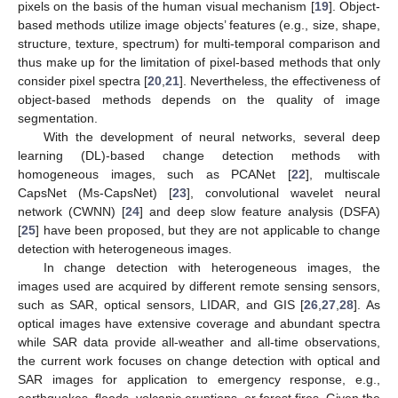
pixels on the basis of the human visual mechanism [
19
]. Object-
based methods utilize image objects’ features (e.g., size, shape,
structure, texture, spectrum) for multi-temporal comparison and
thus make up for the limitation of pixel-based methods that only
consider pixel spectra [
20
,
21
]. Nevertheless, the effectiveness of
object-based methods depends on the quality of image
segmentation.
With the development of neural networks, several deep
learning (DL)-based change detection methods with
homogeneous images, such as PCANet [
22
], multiscale
CapsNet (Ms-CapsNet) [
23
], convolutional wavelet neural
network (CWNN) [
24
] and deep slow feature analysis (DSFA)
[
25
] have been proposed, but they are not applicable to change
detection with heterogeneous images.
In change detection with heterogeneous images, the
images used are acquired by different remote sensing sensors,
such as SAR, optical sensors, LIDAR, and GIS [
26
,
27
,
28
]. As
optical images have extensive coverage and abundant spectra
while SAR data provide all-weather and all-time observations,
the current work focuses on change detection with optical and
SAR images for application to emergency response, e.g.,