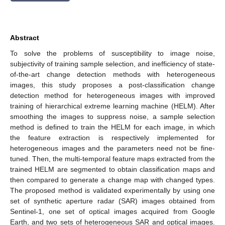
Abstract
To solve the problems of susceptibility to image noise,
subjectivity of training sample selection, and inefficiency of state-
of-the-art change detection methods with heterogeneous
images, this study proposes a post-classification change
detection method for heterogeneous images with improved
training of hierarchical extreme learning machine (HELM). After
smoothing the images to suppress noise, a sample selection
method is defined to train the HELM for each image, in which
the feature extraction is respectively implemented for
heterogeneous images and the parameters need not be fine-
tuned. Then, the multi-temporal feature maps extracted from the
trained HELM are segmented to obtain classification maps and
then compared to generate a change map with changed types.
The proposed method is validated experimentally by using one
set of synthetic aperture radar (SAR) images obtained from
Sentinel-1, one set of optical images acquired from Google
Earth, and two sets of heterogeneous SAR and optical images.