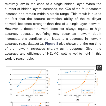
relatively low in the case of a single hidden layer. When the
number of hidden layers increases, the KCs of the four datasets
increase and remain within a stable range. This result is due to
the fact that the feature extraction ability of the multilayer
network becomes stronger than that of a single-layer network.
However, a deeper network does not always equate to high
accuracy because overfitting may occur as network depth
increases; this condition then leads to a decrease in network
accuracy (e.g., dataset 1).
Figure 8
also shows that the run time
of the network increases sharply as it deepens. Given the
accuracy and efficiency of HELMC, setting
net
to net4 in this
work is reasonable.