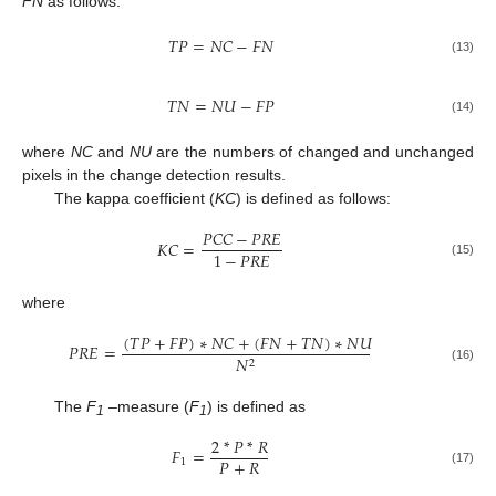
FN
as follows:
𝑇
𝑃
=
𝑁
𝐶
−
𝐹
𝑁
(13)
𝑇
𝑁
=
𝑁
𝑈
−
𝐹
𝑃
(14)
where
NC
and
NU
are the numbers of changed and unchanged
pixels in the change detection results.
The kappa coefficient (
KC
) is defined as follows:
𝑃
𝐶
𝐶
−
𝑃
𝑅
𝐸
𝐾
𝐶
=
1
−
𝑃
𝑅
𝐸
(15)
where
(
𝑇
𝑃
+
𝐹
𝑃
)
∗
𝑁
𝐶
+
(
𝐹
𝑁
+
𝑇
𝑁
)
∗
𝑁
𝑈
𝑃
𝑅
𝐸
=
𝑁
2
(16)
The
F
–measure (
F
) is defined as
1
1
2
*
𝑃
*
𝑅
𝐹
=
𝑃
+
𝑅
1
(17)