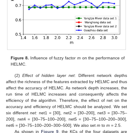
Figure 8.
Influence of fuzzy factor
m
on the performance of
HELMC.
(2)
Effect of hidden layer net
: Different network depths
affect the richness of the features extracted by HELMC and thus
affect the accuracy of HELMC. As network depth increases, the
run time of HELMC increases and consequently affects the
efficiency of the algorithm. Therefore, the effect of net on the
accuracy and efficiency of HELMC should be analyzed. We set
six different
net:
net1 = [30], net2 = [30–200], net3 = [30–75–
200], net4 = [30–75–100–200], net5 = [30–75–100–200–300],
net6 = [30–75–100–200–300–500]. We also set
m
to
m
= 2.5.
As shown in
Figure 9
, the KCs of the four datasets are