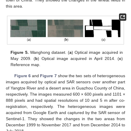
town of China. They showed the changes in the wheat fields in
this area.
Figure 5.
Wanghong dataset. (
a
) Optical image acquired in
May 2009. (
b
) Optical image acquired in April 2014. (
c
)
Reference map.
Figure 6
and
Figure 7
show the two sets of heterogeneous
images acquired by optical and SAR sensors over another part
of Yangtze River and a desert area in Guazhou County of China,
respectively. The images measured 600 × 600 pixels and 1101 ×
888 pixels and had spatial resolutions of 10 and 5 m after co-
registration, respectively. The heterogeneous images were
acquired from Google Earth and captured by the SAR sensor of
Sentinel-1. They showed the changes in the two areas from
December 1999 to November 2017 and from December 2014 to
July 2018.