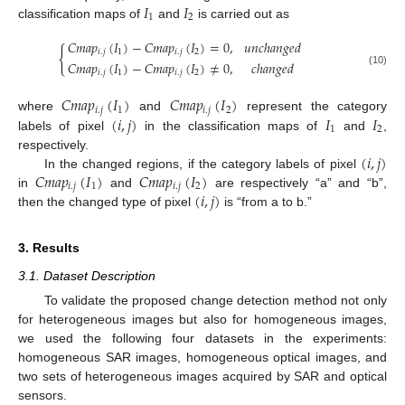
𝐼
𝐼
1
2
classification maps of
and
is carried out as
𝐶
𝑚
𝑎
𝑝
(
𝐼
)
−
𝐶
𝑚
𝑎
𝑝
(
𝐼
)
=
0
,
𝑢
𝑛
𝑐
ℎ
𝑎
𝑛
𝑔
𝑒
𝑑
{
𝑖
.
𝑗
1
𝑖
.
𝑗
2
𝐶
𝑚
𝑎
𝑝
(
𝐼
)
−
𝐶
𝑚
𝑎
𝑝
(
𝐼
)
≠
0
,
𝑐
ℎ
𝑎
𝑛
𝑔
𝑒
𝑑
𝑖
.
𝑗
1
𝑖
.
𝑗
2
(10)
𝐶
𝑚
𝑎
𝑝
(
𝐼
)
𝐶
𝑚
𝑎
𝑝
(
𝐼
)
𝑖
.
𝑗
1
𝑖
.
𝑗
2
(
𝑖
,
𝑗
)
𝐼
𝐼
where
and
represent the category
1
2
labels of pixel
in the classification maps of
and
,
(
𝑖
,
𝑗
)
respectively.
𝐶
𝑚
𝑎
𝑝
(
𝐼
)
𝐶
𝑚
𝑎
𝑝
(
𝐼
)
In the changed regions, if the category labels of pixel
𝑖
.
𝑗
1
𝑖
.
𝑗
2
(
𝑖
,
𝑗
)
in
and
are respectively “a” and “b”,
then the changed type of pixel
is “from a to b.”
3. Results
3.1. Dataset Description
To validate the proposed change detection method not only
for heterogeneous images but also for homogeneous images,
we used the following four datasets in the experiments:
homogeneous SAR images, homogeneous optical images, and
two sets of heterogeneous images acquired by SAR and optical
sensors.