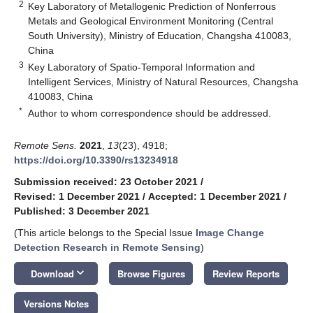
2
Key Laboratory of Metallogenic Prediction of Nonferrous
Metals and Geological Environment Monitoring (Central
South University), Ministry of Education, Changsha 410083,
China
3
Key Laboratory of Spatio-Temporal Information and
Intelligent Services, Ministry of Natural Resources, Changsha
410083, China
*
Author to whom correspondence should be addressed.
Remote Sens.
2021
,
13
(23), 4918;
https://doi.org/10.3390/rs13234918
Submission received: 23 October 2021
/
Revised: 1 December 2021
/
Accepted: 1 December 2021
/
Published: 3 December 2021
(This article belongs to the Special Issue
Image Change
Detection Research in Remote Sensing
)
keyboard_arrow_down
Download
Browse Figures
Review Reports
Versions Notes