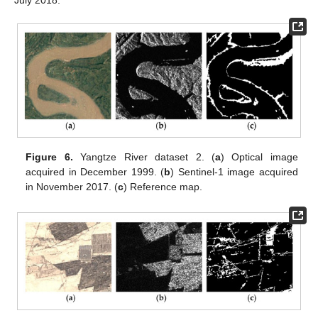
Figure 6.
Yangtze River dataset 2. (
a
) Optical image
acquired in December 1999. (
b
) Sentinel-1 image acquired
in November 2017. (
c
) Reference map.