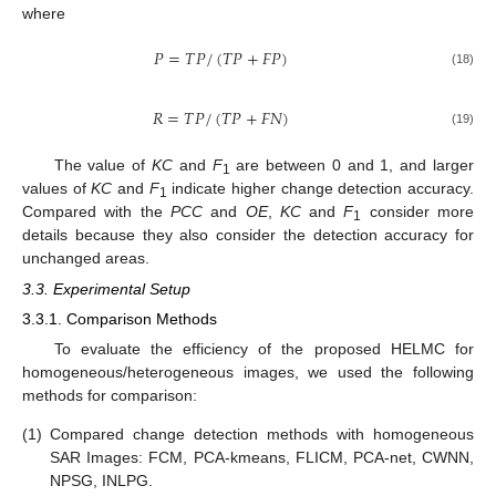
where
𝑃
=
𝑇
𝑃
/
(
𝑇
𝑃
+
𝐹
𝑃
)
(18)
𝑅
=
𝑇
𝑃
/
(
𝑇
𝑃
+
𝐹
𝑁
)
(19)
The value of
KC
and
F
are between 0 and 1, and larger
1
values of
KC
and
F
indicate higher change detection accuracy.
1
Compared with the
PCC
and
OE
,
KC
and
F
consider more
1
details because they also consider the detection accuracy for
unchanged areas.
3.3. Experimental Setup
3.3.1. Comparison Methods
To evaluate the efficiency of the proposed HELMC for
homogeneous/heterogeneous images, we used the following
methods for comparison:
(1)
Compared change detection methods with homogeneous
SAR Images: FCM, PCA-kmeans, FLICM, PCA-net, CWNN,
NPSG, INLPG.