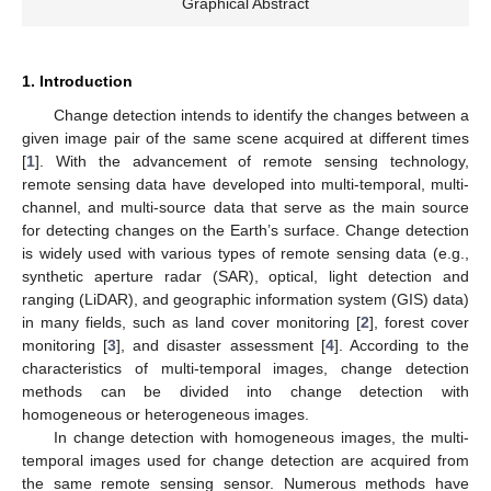
Graphical Abstract
1. Introduction
Change detection intends to identify the changes between a
given image pair of the same scene acquired at different times
[
1
]. With the advancement of remote sensing technology,
remote sensing data have developed into multi-temporal, multi-
channel, and multi-source data that serve as the main source
for detecting changes on the Earth’s surface. Change detection
is widely used with various types of remote sensing data (e.g.,
synthetic aperture radar (SAR), optical, light detection and
ranging (LiDAR), and geographic information system (GIS) data)
in many fields, such as land cover monitoring [
2
], forest cover
monitoring [
3
], and disaster assessment [
4
]. According to the
characteristics of multi-temporal images, change detection
methods can be divided into change detection with
homogeneous or heterogeneous images.
In change detection with homogeneous images, the multi-
temporal images used for change detection are acquired from
the same remote sensing sensor. Numerous methods have