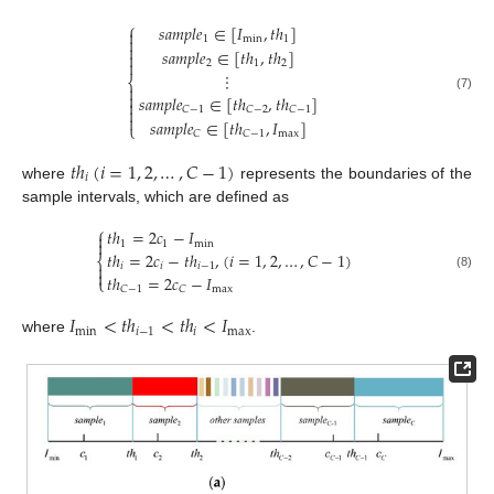
⎧
𝑠
𝑎
𝑚
𝑝
𝑙
𝑒
∈
[
𝐼
,
𝑡
ℎ
]

1
min
1


𝑠
𝑎
𝑚
𝑝
𝑙
𝑒
∈
[
𝑡
ℎ
,
𝑡
ℎ
]


2
1
2
⋮
⎨


𝑠
𝑎
𝑚
𝑝
𝑙
𝑒
∈
[
𝑡
ℎ
,
𝑡
ℎ
]
(7)

𝐶
−
1
𝐶
−
2
𝐶
−
1


𝑠
𝑎
𝑚
𝑝
𝑙
𝑒
∈
[
𝑡
ℎ
,
𝐼
]
⎩
max
𝐶
𝐶
−
1
𝑡
ℎ
(
𝑖
=
1
,
2
,
…
,
𝐶
−
1
)
𝑖
where
represents the boundaries of the
sample intervals, which are defined as
⎧
𝑡
ℎ
=
2
𝑐
−
𝐼


1
1
min
𝑡
ℎ
=
2
𝑐
−
𝑡
ℎ
,
(
𝑖
=
1
,
2
,
…
,
𝐶
−
1
)
⎨

𝑖
𝑖
𝑖
−
1

𝑡
ℎ
=
2
𝑐
−
𝐼
(8)
⎩
max
𝐶
−
1
𝐶
𝐼
<
𝑡
ℎ
<
𝑡
ℎ
<
𝐼
min
𝑖
−
1
𝑖
max
where
.