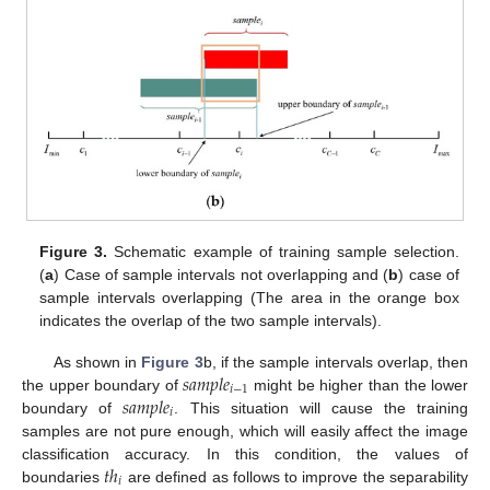
Figure 3.
Schematic example of training sample selection.
(
a
) Case of sample intervals not overlapping and (
b
) case of
sample intervals overlapping (The area in the orange box
indicates the overlap of the two sample intervals).
𝑠
𝑎
𝑚
𝑝
𝑙
𝑒
As shown in
Figure 3
b, if the sample intervals overlap, then
𝑖
−
1
𝑠
𝑎
𝑚
𝑝
𝑙
𝑒
the upper boundary of
might be higher than the lower
𝑖
boundary of
. This situation will cause the training
samples are not pure enough, which will easily affect the image
𝑡
ℎ
classification accuracy. In this condition, the values of
𝑖
boundaries
are defined as follows to improve the separability