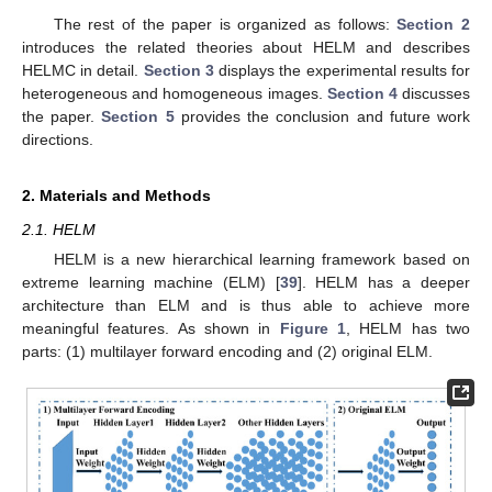
The rest of the paper is organized as follows:
Section 2
introduces the related theories about HELM and describes
HELMC in detail.
Section 3
displays the experimental results for
heterogeneous and homogeneous images.
Section 4
discusses
the paper.
Section 5
provides the conclusion and future work
directions.
2. Materials and Methods
2.1. HELM
HELM is a new hierarchical learning framework based on
extreme learning machine (ELM) [
39
]. HELM has a deeper
architecture than ELM and is thus able to achieve more
meaningful features. As shown in
Figure 1
, HELM has two
parts: (1) multilayer forward encoding and (2) original ELM.