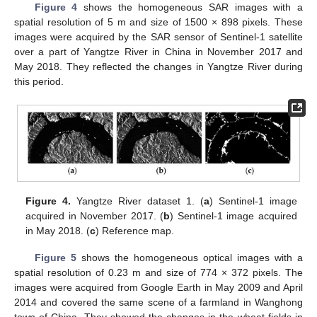
Figure 4
shows the homogeneous SAR images with a
spatial resolution of 5 m and size of 1500 × 898 pixels. These
images were acquired by the SAR sensor of Sentinel-1 satellite
over a part of Yangtze River in China in November 2017 and
May 2018. They reflected the changes in Yangtze River during
this period.
Figure 4.
Yangtze River dataset 1. (
a
) Sentinel-1 image
acquired in November 2017. (
b
) Sentinel-1 image acquired
in May 2018. (
c
) Reference map.
Figure 5
shows the homogeneous optical images with a
spatial resolution of 0.23 m and size of 774 × 372 pixels. The
images were acquired from Google Earth in May 2009 and April
2014 and covered the same scene of a farmland in Wanghong