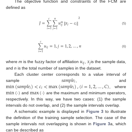
The objective function and constraints of the FCM are
defined as
2
𝑐
𝑛
𝐽
=
∑
∑
𝑢
𝑥
−
𝑐
‖
‖
𝑚
𝑗
𝑖
𝑖
𝑗
(5)
𝑖
=
1
𝑗
=
1
𝑐
∑
𝑢
=
1
,
𝑗
=
1
,
2
,
…
,
𝑛
𝑖
𝑗
(6)
𝑖
=
1
𝑢
𝑥
𝑖
𝑗
𝑗
where
m
is the fuzzy factor of affiliation
,
is the sample data,
and
n
is the total number of samples in the dataset.
𝑠
𝑎
𝑚
𝑝
𝑙
𝑒
Each cluster center corresponds to a value interval of
𝑖
min
(
𝑠
𝑎
𝑚
𝑝
𝑙
𝑒
)
<
𝑐
<
max
(
𝑠
𝑎
𝑚
𝑝
𝑙
𝑒
)
,
(
𝑖
=
1
,
2
,
…
,
𝐶
)
sample
, and
𝑖
𝑖
𝑖
min
(
·
)
max
(
·
)
, where
and
are the maximum and minimum operators,
respectively. In this way, we have two cases: (1) the sample
intervals do not overlap, and (2) the sample intervals overlap.
A schematic example is displayed in
Figure 3
to illustrate
the definition of the training sample selection. The case of the
sample intervals not overlapping is shown in
Figure 3
a, which
can be described as