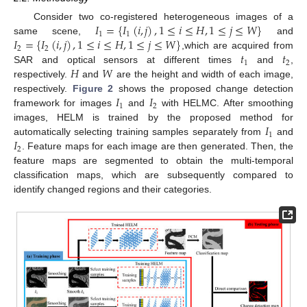
𝐼
=
{
𝐼
(
𝑖
,
𝑗
)
,
1
≤
𝑖
≤
𝐻
,
1
≤
𝑗
≤
𝑊
}
Consider two co-registered heterogeneous images of a
1
1
𝐼
=
{
𝐼
(
𝑖
,
𝑗
)
,
1
≤
𝑖
≤
𝐻
,
1
≤
𝑗
≤
𝑊
}
same scene,
and
2
2
𝑡
𝑡
,which are acquired from
1
2
𝐻
𝑊
SAR and optical sensors at different times
and
,
respectively.
and
are the height and width of each image,
𝐼
𝐼
respectively.
Figure 2
shows the proposed change detection
1
2
framework for images
and
with HELMC. After smoothing
𝐼
images, HELM is trained by the proposed method for
1
𝐼
automatically selecting training samples separately from
and
2
. Feature maps for each image are then generated. Then, the
feature maps are segmented to obtain the multi-temporal
classification maps, which are subsequently compared to
identify changed regions and their categories.