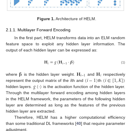
Figure 1.
Architecture of HELM.
2.1.1. Multilayer Forward Encoding
In the first part, HELM transforms data into an ELM random
feature space to exploit any hidden layer information. The
output of each hidden layer can be expressed as:
𝐇
=
𝑔
(
𝐇
·
𝜷
)
𝑖
𝑖
−
1
(1)
𝛃
𝐇
𝐇
𝑖
−
1
𝑖
𝑖
(
𝑖
−
1
)
(
𝑖
∈
[
1
,
𝐾
]
)
where
is the hidden layer weight.
and
respectively
𝑔
(
·
)
represent the output matrix of the
th and
th
hidden layers.
is the activation function of the hidden layer.
Through the multilayer forward encoding among hidden layers
in the HELM framework, the parameters of the following hidden
layer are determined as long as the features of the previous
hidden layer are extracted.
Therefore, HELM has a higher computational efficiency
than some traditional DL frameworks [
40
] that require parameter
adjustment.