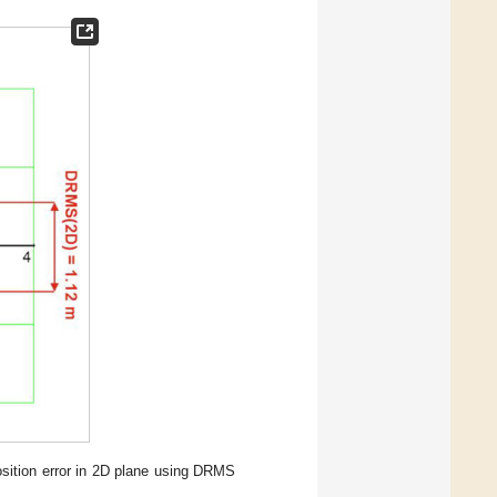
osition error in 2D plane using DRMS