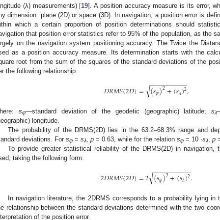
ongitude (λ) measurements) [
19
]. A position accuracy measure is its error, w
ny dimension: plane (2D) or space (3D). In navigation, a position error is defin
ithin which a certain proportion of position determinations should statisti
avigation that position error statistics refer to 95% of the population, as the 
argely on the navigation system positioning accuracy. The Twice the Dis
sed as a position accuracy measure. Its determination starts with the cal
quare root from the sum of the squares of the standard deviations of the posi
er the following relationship:
−
−
−
−
−
−
−
−
−
−
−
√
𝐷
𝑅
𝑀
𝑆
(
2
𝐷
)
=
(
𝑠
)
+
(
𝑠
)
,
2
2
𝜑
𝜆
here:
s
—standard deviation of the geodetic (geographic) latitude;
s
φ
λ
geographic) longitude.
The probability of the DRMS(2D) lies in the 63.2–68.3% range and dep
tandard deviations. For
s
=
s
,
p
= 0.63, while for the relation
s
= 10 ·
s
,
p
=
φ
λ
φ
λ
To provide greater statistical reliability of the DRMS(2D) in navigati
sed, taking the following form:
−
−
−
−
−
−
−
−
−
−
−
√
2
𝐷
𝑅
𝑀
𝑆
(
2
𝐷
)
=
2
(
𝑠
)
+
(
𝑠
)
.
2
2
𝜑
𝜆
In navigation literature, the 2DRMS corresponds to a probability lying in
he relationship between the standard deviations determined with the two coo
nterpretation of the position error.