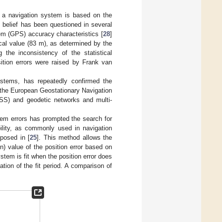
 a navigation system is based on the
s belief has been questioned in several
em (GPS) accuracy characteristics [
28
]
ical value (83 m), as determined by the
he inconsistency of the statistical
ition errors were raised by Frank van
ystems, has repeatedly confirmed the
the European Geostationary Navigation
NSS) and geodetic networks and multi-
stem errors has prompted the search for
ility, as commonly used in navigation
posed in [
25
]. This method allows the
en) value of the position error based on
stem is fit when the position error does
ation of the fit period. A comparison of