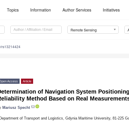
Topics
Information
Author Services
Initiatives
Remote Sensing
0/rs13214424
Open Access
Article
Determination of Navigation System Positionin
Reliability Method Based on Real Measurement
y
Mariusz Specht
Department of Transport and Logistics, Gdynia Maritime University, 81-225 G