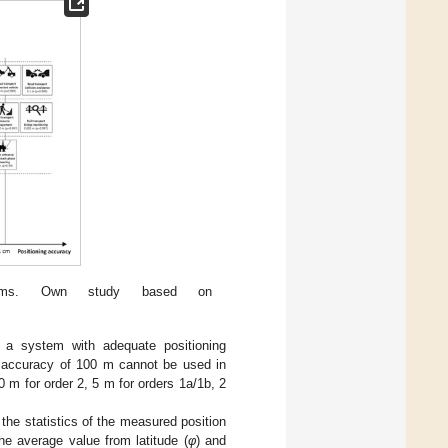
stems. Own study based on
 a system with adequate positioning
g accuracy of 100 m cannot be used in
 m for order 2, 5 m for orders 1a/1b, 2
the statistics of the measured position
he average value from latitude (
φ
) and