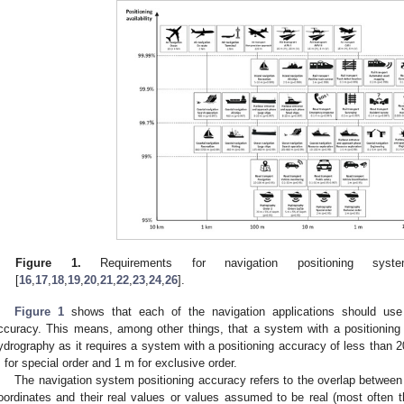
Figure 1.
Requirements for navigation positioning sy
[
16
,
17
,
18
,
19
,
20
,
21
,
22
,
23
,
24
,
26
].
Figure 1
shows that each of the navigation applications should use
ccuracy. This means, among other things, that a system with a positionin
ydrography as it requires a system with a positioning accuracy of less than 20
 for special order and 1 m for exclusive order.
The navigation system positioning accuracy refers to the overlap between 
oordinates and their real values or values assumed to be real (most often t