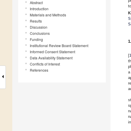
p
Abstract
t
Introduction
K
Materials and Methods
S
Results
S
Discussion
Conclusions
Funding
1
Institutional Review Board Statement
Informed Consent Statement
[
Data Availability Statement
t
Conflicts of Interest
p
References
a
a
r
a
s
s
n
n
i