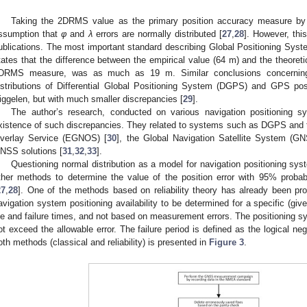
Taking the 2DRMS value as the primary position accuracy measure by
ssumption that
φ
and
λ
errors are normally distributed [
27
,
28
]. However, thi
ublications. The most important standard describing Global Positioning Syst
tates that the difference between the empirical value (64 m) and the theoret
DRMS measure, was as much as 19 m. Similar conclusions concerning t
istributions of Differential Global Positioning System (DGPS) and GPS pos
iggelen, but with much smaller discrepancies [
29
].
The author’s research, conducted on various navigation positioning s
xistence of such discrepancies. They related to systems such as DGPS and 
verlay Service (EGNOS) [
30
], the Global Navigation Satellite System (G
NSS solutions [
31
,
32
,
33
].
Questioning normal distribution as a model for navigation positioning sy
ther methods to determine the value of the position error with 95% probab
27
,
28
]. One of the methods based on reliability theory has already been pro
avigation system positioning availability to be determined for a specific (giv
ife and failure times, and not based on measurement errors. The positioning sy
ot exceed the allowable error. The failure period is defined as the logical neg
oth methods (classical and reliability) is presented in
Figure 3
.