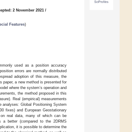
SciProfiles
epted: 2 November 2021
/
cial Features
)
mmonly used as a position accuracy
sition errors are normally distributed
espread adoption of this measure, the
s paper, a new method is presented for
 model where the system’s operation and
asurements, the method proposed in this
asure). Real (empirical) measurements
he analyses: Global Positioning System
000 fixes) and European Geostationary
 on real data, many of which can be
ides a better (compared to the 2DRMS
ication, it is possible to determine the