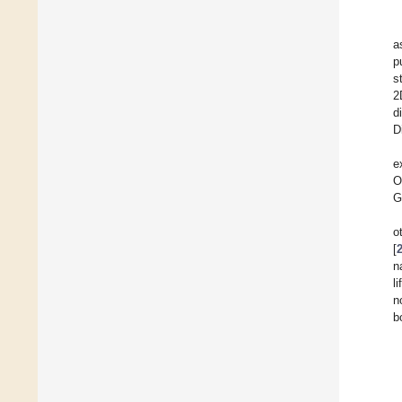
a
p
s
2
d
D
e
O
G
o
[
n
l
n
b