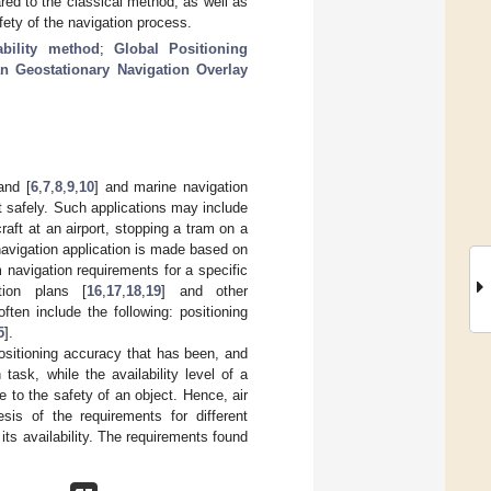
red to the classical method, as well as
fety of the navigation process.
iability method
;
Global Positioning
n Geostationary Navigation Overlay
land [
6
,
7
,
8
,
9
,
10
] and marine navigation
ut safely. Such applications may include
craft at an airport, stopping a tram on a
 navigation application is made based on
 navigation requirements for a specific
tion plans [
16
,
17
,
18
,
19
] and other
ten include the following: positioning
5
].
positioning accuracy that has been, and
 task, while the availability level of a
se to the safety of an object. Hence, air
is of the requirements for different
its availability. The requirements found