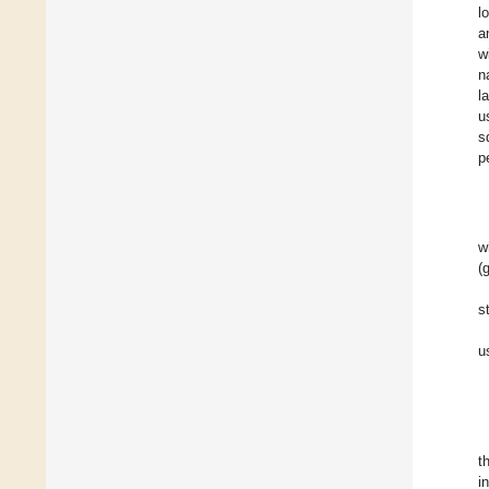
l
a
w
n
l
u
s
p
w
(
s
u
t
i