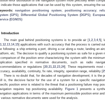
osition error distribution of the navigation system more precisely when compa
o indicate those applications that can be used by this system, ensuring the sa
eywords:
navigation positioning system
;
positioning accuracy
;
rel
ystem (GPS)
;
Differential Global Positioning System (DGPS)
;
Europea
ervice (EGNOS)
. Introduction
The main goal behind positioning systems is to provide air [
1
,
2
,
3
,
4
,
5
], 
11
,
12
,
13
,
14
,
15
] applications with such accuracy that the process is carried o
he following: a ship entering a port, driving a car along a route, landing an air
latform, etc. The decision to qualify a positioning system as safe for a given
 comparison of the position error characterizing the system with the minimum
pplication specified in normative documents, such as radio naviga
ecommendations or regulations [
20
,
21
,
22
,
23
,
24
]. These requirements most of
ccuracy, availability, continuity, fix rate, integrity, operation range, reliability [
2
There is no doubt that, for decades of navigation development, it is the 
till is, the decisive factor for the use of a system for a specific navigation
pecific position error is related to the threat that a positioning failure may po
avigation requires top positioning availability.
Figure 1
presents a synthes
avigation applications in terms of the maximum permissible position error and 
n various normative documents were used for the analysis.