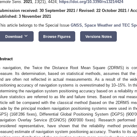
emote Sens.
2021
,
13
(21), 4424;
https://doi.org/10.3390/rs13214424
ubmission received: 30 September 2021
/
Revised: 22 October 2021
/
Acc
ublished: 3 November 2021
This article belongs to the Special Issue
GNSS, Space Weather and TEC Spe
keyboard_arrow_down
Download
Browse Figures
Versions Notes
bstract
n navigation, the Twice the Distance Root Mean Square (2DRMS) is co
easure. Its determination, based on statistical methods, assumes that the po
nd are often not reflected in actual measurements. As a result of the wid
ositioning accuracy of navigation systems is overestimated by 10–15%. In thi
etermining the navigation system positioning accuracy based on a reliability
ailure statistics are referred to as life and failure times. Based on real me
rticle will be compared with the classical method (based on the 2DRMS me
ade by the principal modern navigation positioning systems were used in t
GPS) (168’286 fixes), Differential Global Positioning System (DGPS) (900’
avigation Overlay Service (EGNOS) (900’000 fixes). Research performed
onsidered representative, have shown that the reliability method prov
easure) estimate of navigation system positioning accuracy. Thanks to its appl