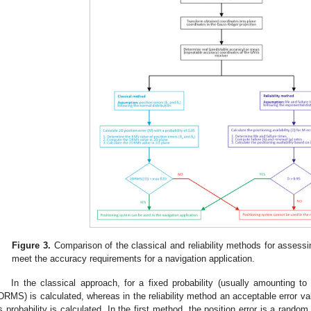
Figure 3.
Comparison of the classical and reliability methods for assessin
meet the accuracy requirements for a navigation application.
In the classical approach, for a fixed probability (usually amounting to
DRMS) is calculated, whereas in the reliability method an acceptable error val
ts probability is calculated. In the first method, the position error is a rand