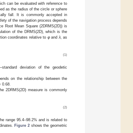
hich can be evaluated with reference to
ed as the radius of the circle or sphere
cally fall. It is commonly accepted in
safety of the navigation process depends
tance Root Mean Square (2DRMS(2D)) is
culation of the DRMS(2D), which is the
tion coordinates relative to
φ
and
λ
, as
(1)
—standard deviation of the geodetic
ends on the relationship between the
 0.68.
on, the 2DRMS(2D) measure is commonly
(2)
 the range 95.4–98.2% and is related to
rdinates.
Figure 2
shows the geometric