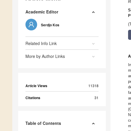
R
S
Academic Editor
P
(
Serdjo Kos
Related Info Link
More by Author Links
A
I
m
a
p
Article Views
11318
d
f
Citations
31
a
m
(
N
c
Table of Contents
m