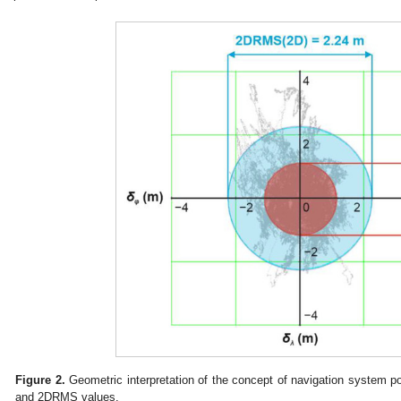
Figure 2.
Geometric interpretation of the concept of navigation system p
and 2DRMS values.