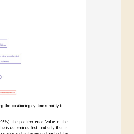
g the positioning system’s ability to
 95%), the position error (value of the
ue is determined first, and only then is
om variable and in the second method the