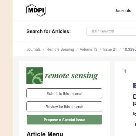
Journals
Search
for Articles
:
Journals
Remote Sensing
Volume 13
Issue 21
10.339
first_page
Submit to this Journal
Review for this Journal
b
Propose a Special Issue
Article Menu