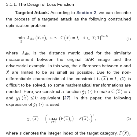
3.1.1. The Design of Loss Function
Targeted Attack:
According to
Section 2
, we can describe
the process of a targeted attack as the following constrained
optimization problem:
̃
̃
̃
min
ℒ
(
𝑥
,
𝑥
)
,
s
.
t
.
𝐶
(
𝑥
)
=
𝑡
,
𝑥
∈
[
0
,
1
]
𝑊
×
𝐻
dis
̃
𝑥
(1)
ℒ
dis
where
is the distance metric used for the similarity
measurement between the original SAR image and the
̃
𝑥
adversarial example. In this way, the differences between
x
and
̃
𝐶
(
𝑥
)
=
𝑡
are limited to be as small as possible. Due to the non-
differentiable characteristic of the constraint
, (
1
) is
̃
𝑔
(
·
)
𝐶
(
𝑥
)
=
𝑡
difficult to be solved, so some mathematical transformations are
1
̃
𝑔
(
𝑥
)
≤
0
needed. Here, we construct a function
to make
1
𝑔
(
·
)
and
equivalent [
27
]. In this paper, the following
1
expression of
is used:
+
̃
̃
̃
𝑔
(
𝑥
)
=
(
max
(
𝐹
(
𝑥
)
)
−
𝐹
(
𝑥
)
)
,
1
𝑠
𝑡
𝑠
≠
𝑡
(2)
̃
𝐹
(
𝑥
)
𝑡
where
s
denotes the integer index of the target category.