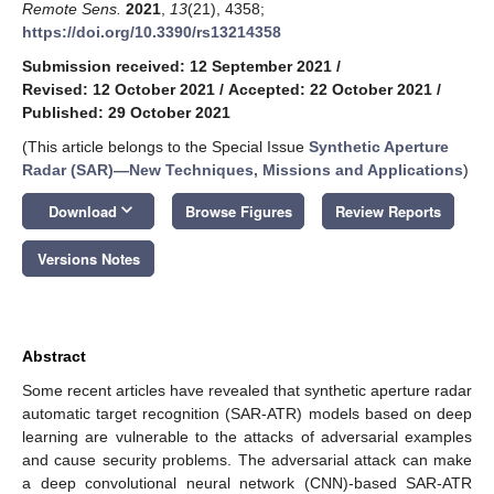
Remote Sens.
2021
,
13
(21), 4358;
https://doi.org/10.3390/rs13214358
Submission received: 12 September 2021
/
Revised: 12 October 2021
/
Accepted: 22 October 2021
/
Published: 29 October 2021
(This article belongs to the Special Issue
Synthetic Aperture
Radar (SAR)—New Techniques, Missions and Applications
)
keyboard_arrow_down
Download
Browse Figures
Review Reports
Versions Notes
Abstract
Some recent articles have revealed that synthetic aperture radar
automatic target recognition (SAR-ATR) models based on deep
learning are vulnerable to the attacks of adversarial examples
and cause security problems. The adversarial attack can make
a deep convolutional neural network (CNN)-based SAR-ATR