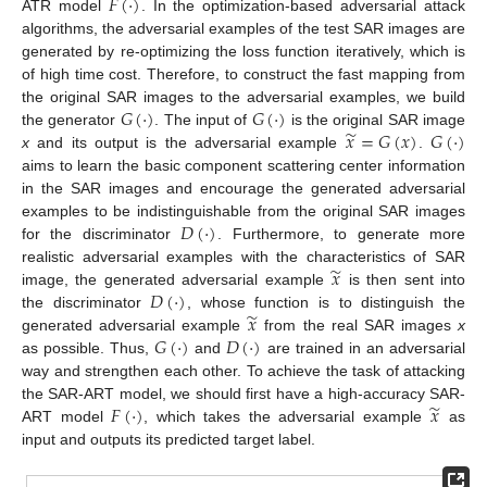
𝐹
(
·
)
ATR model
. In the optimization-based adversarial attack
algorithms, the adversarial examples of the test SAR images are
generated by re-optimizing the loss function iteratively, which is
of high time cost. Therefore, to construct the fast mapping from
𝐺
(
·
)
𝐺
(
·
)
the original SAR images to the adversarial examples, we build
̃
𝑥
=
𝐺
(
𝑥
)
𝐺
(
·
)
the generator
. The input of
is the original SAR image
x
and its output is the adversarial example
.
aims to learn the basic component scattering center information
in the SAR images and encourage the generated adversarial
𝐷
(
·
)
examples to be indistinguishable from the original SAR images
for the discriminator
. Furthermore, to generate more
̃
𝑥
realistic adversarial examples with the characteristics of SAR
𝐷
(
·
)
image, the generated adversarial example
is then sent into
̃
𝑥
the discriminator
, whose function is to distinguish the
𝐺
(
·
)
𝐷
(
·
)
generated adversarial example
from the real SAR images
x
as possible. Thus,
and
are trained in an adversarial
way and strengthen each other. To achieve the task of attacking
̃
𝐹
(
·
)
𝑥
the SAR-ART model, we should first have a high-accuracy SAR-
ART model
, which takes the adversarial example
as
input and outputs its predicted target label.