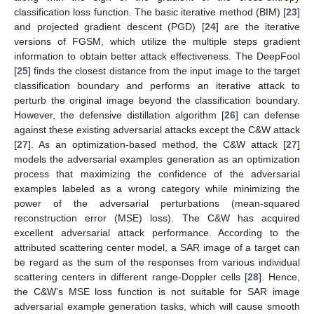
classification loss function. The basic iterative method (BIM) [
23
]
and projected gradient descent (PGD) [
24
] are the iterative
versions of FGSM, which utilize the multiple steps gradient
information to obtain better attack effectiveness. The DeepFool
[
25
] finds the closest distance from the input image to the target
classification boundary and performs an iterative attack to
perturb the original image beyond the classification boundary.
However, the defensive distillation algorithm [
26
] can defense
against these existing adversarial attacks except the C&W attack
[
27
]. As an optimization-based method, the C&W attack [
27
]
models the adversarial examples generation as an optimization
process that maximizing the confidence of the adversarial
examples labeled as a wrong category while minimizing the
power of the adversarial perturbations (mean-squared
reconstruction error (MSE) loss). The C&W has acquired
excellent adversarial attack performance. According to the
attributed scattering center model, a SAR image of a target can
be regard as the sum of the responses from various individual
scattering centers in different range-Doppler cells [
28
]. Hence,
the C&W’s MSE loss function is not suitable for SAR image
adversarial example generation tasks, which will cause smooth