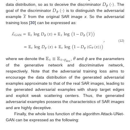
𝐷
(
·
)
𝜙
𝐷
(
·
)
data distribution, so as to deceive the discriminator
. The
𝜙
̃
𝑥
goal of the discriminator
is to distinguish the adversarial
example
from the original SAR image
x
. So the adversarial
training loss [
30
] can be expressed as:
̃
ℒ
=
𝔼
log
𝐷
(
𝑥
)
+
𝔼
log
(
1
−
𝐷
(
𝑥
)
)
𝑥
𝜙
𝑥
𝜙
GAN
,
(12)
=
𝔼
log
𝐷
(
𝑥
)
+
𝔼
log
(
1
−
𝐷
(
𝐺
(
𝑥
)
)
)
𝑥
𝜙
𝑥
𝜙
𝜃
𝔼
≡
𝔼
𝜃
𝜙
𝑥
𝑥
∼
𝑝
where we denote the
,
and
are the parameters
𝑑
𝑎
𝑡
𝑎
of the generative network and discriminative network,
respectively. Note that the adversarial training loss aims to
encourage the data distribution of the generated adversarial
examples approximate to that of the real SAR images, leading to
the generated adversarial examples with sharp target edges
and explicit weak scattering centers. Thus, the generated
adversarial examples possess the characteristics of SAR images
and are highly deceptive.
Finally, the whole loss function of the algorithm Attack-UNet-
GAN can be expressed as the following: