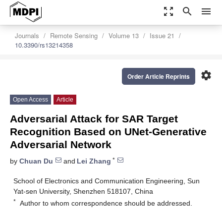
zoom_out_map
search
menu
Journals
Remote Sensing
Volume 13
Issue 21
10.3390/rs13214358
settings
Order Article Reprints
Open Access
Article
Adversarial Attack for SAR Target
Recognition Based on UNet-Generative
Adversarial Network
*
by
Chuan Du
and
Lei Zhang
School of Electronics and Communication Engineering, Sun
Yat-sen University, Shenzhen 518107, China
*
Author to whom correspondence should be addressed.