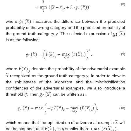
̃
,
𝑥
̃
̃
=
min
(
∥
𝑥
−
𝑥
∥
+
𝜆
·
𝑔
(
𝑥
)
)
(8)
2
2
̃
𝑥
̃
𝑔
(
𝑥
)
2
where
measures the difference between the predicted
̃
𝑔
(
𝑥
)
probability of the wrong category and the predicted probability of
2
the ground truth category
y
. The selected expression of
is as the following:
+
̃
̃
̃
𝑔
(
𝑥
)
=
(
𝐹
(
𝑥
)
−
max
(
𝐹
(
𝑥
)
)
)
,
2
𝑦
𝑠
𝑠
≠
𝑦
(9)
̃
𝐹
(
𝑥
)
𝑦
̃
where
denotes the probability of the adversarial example
𝑥
recognized as the ground truth category
y
. In order to elevate
the robustness of the algorithm and the misclassification
̃
𝜂
𝑔
(
𝑥
)
confidences of the adversarial examples, we also introduce a
2
threshold
. Then
can be written as:
̃
̃
̃
𝑔
(
𝑥
)
=
max
(
−
𝜂
,
𝐹
(
𝑥
)
−
max
(
𝐹
(
𝑥
)
)
)
,
2
𝑦
𝑠
𝑠
≠
𝑦
(10)
̃
𝑥
̃
̃
𝐹
(
𝑥
)
𝜂
max
(
𝐹
(
𝑥
)
)
which means that the optimization of adversarial example
will
𝑦
𝑠
not be stopped, until
is
smaller than
.