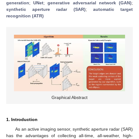
generation
;
UNet
;
generative adversarial network (GAN)
;
synthetic aperture radar (SAR)
;
automatic target
recognition (ATR)
Graphical Abstract
1. Introduction
As an active imaging sensor, synthetic aperture radar (SAR)
has the advantages of collecting all-time, all-weather, high-