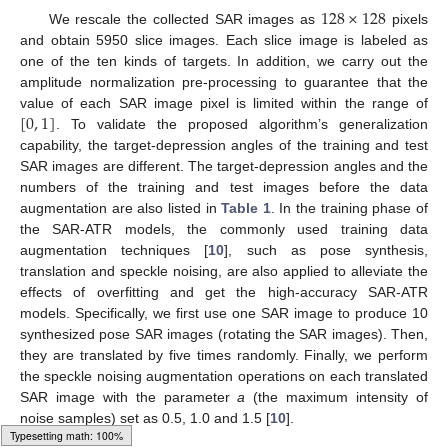
128
×
128
We rescale the collected SAR images as
pixels
and obtain 5950 slice images. Each slice image is labeled as
one of the ten kinds of targets. In addition, we carry out the
amplitude normalization pre-processing to guarantee that the
[
0
,
1
]
value of each SAR image pixel is limited within the range of
. To validate the proposed algorithm’s generalization
capability, the target-depression angles of the training and test
SAR images are different. The target-depression angles and the
numbers of the training and test images before the data
augmentation are also listed in
Table 1
. In the training phase of
the SAR-ATR models, the commonly used training data
augmentation techniques [
10
], such as pose synthesis,
translation and speckle noising, are also applied to alleviate the
effects of overfitting and get the high-accuracy SAR-ATR
models. Specifically, we first use one SAR image to produce 10
synthesized pose SAR images (rotating the SAR images). Then,
they are translated by five times randomly. Finally, we perform
the speckle noising augmentation operations on each translated
SAR image with the parameter
a
(the maximum intensity of
noise samples) set as 0.5, 1.0 and 1.5 [
10
].