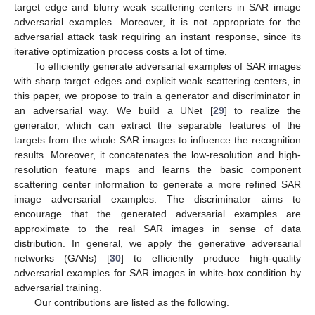
target edge and blurry weak scattering centers in SAR image
adversarial examples. Moreover, it is not appropriate for the
adversarial attack task requiring an instant response, since its
iterative optimization process costs a lot of time.
To efficiently generate adversarial examples of SAR images
with sharp target edges and explicit weak scattering centers, in
this paper, we propose to train a generator and discriminator in
an adversarial way. We build a UNet [
29
] to realize the
generator, which can extract the separable features of the
targets from the whole SAR images to influence the recognition
results. Moreover, it concatenates the low-resolution and high-
resolution feature maps and learns the basic component
scattering center information to generate a more refined SAR
image adversarial examples. The discriminator aims to
encourage that the generated adversarial examples are
approximate to the real SAR images in sense of data
distribution. In general, we apply the generative adversarial
networks (GANs) [
30
] to efficiently produce high-quality
adversarial examples for SAR images in white-box condition by
adversarial training.
Our contributions are listed as the following.