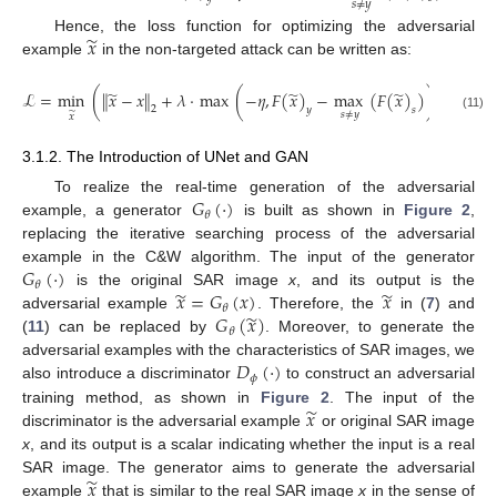
𝑠
≠
𝑦
̃
𝑥
Hence, the loss function for optimizing the adversarial
example
in the non-targeted attack can be written as:
̃
̃
̃
ℒ
=
min
(
∥
𝑥
−
𝑥
∥
+
𝜆
·
max
(
−
𝜂
,
𝐹
(
𝑥
)
−
max
(
𝐹
(
𝑥
)
)
)
)
.
2
𝑦
𝑠
𝑠
≠
𝑦
̃
𝑥
(11)
3.1.2. The Introduction of UNet and GAN
𝐺
(
·
)
To realize the real-time generation of the adversarial
𝜃
example, a generator
is built as shown in
Figure 2
,
replacing the iterative searching process of the adversarial
𝐺
(
·
)
example in the C&W algorithm. The input of the generator
𝜃
̃
̃
𝑥
=
𝐺
(
𝑥
)
𝑥
is the original SAR image
x
, and its output is the
𝜃
̃
𝐺
(
𝑥
)
adversarial example
. Therefore, the
in (
7
) and
𝜃
(
11
) can be replaced by
. Moreover, to generate the
𝐷
(
·
)
adversarial examples with the characteristics of SAR images, we
𝜙
also introduce a discriminator
to construct an adversarial
̃
𝑥
training method, as shown in
Figure 2
. The input of the
discriminator is the adversarial example
or original SAR image
x
, and its output is a scalar indicating whether the input is a real
̃
𝑥
SAR image. The generator aims to generate the adversarial
example
that is similar to the real SAR image
x
in the sense of