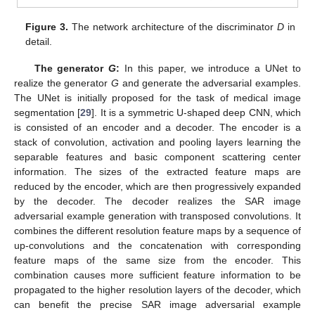
Figure 3.
The network architecture of the discriminator
D
in
detail.
The generator
G
:
In this paper, we introduce a UNet to
realize the generator
G
and generate the adversarial examples.
The UNet is initially proposed for the task of medical image
segmentation [
29
]. It is a symmetric U-shaped deep CNN, which
is consisted of an encoder and a decoder. The encoder is a
stack of convolution, activation and pooling layers learning the
separable features and basic component scattering center
information. The sizes of the extracted feature maps are
reduced by the encoder, which are then progressively expanded
by the decoder. The decoder realizes the SAR image
adversarial example generation with transposed convolutions. It
combines the different resolution feature maps by a sequence of
up-convolutions and the concatenation with corresponding
feature maps of the same size from the encoder. This
combination causes more sufficient feature information to be
propagated to the higher resolution layers of the decoder, which
can benefit the precise SAR image adversarial example