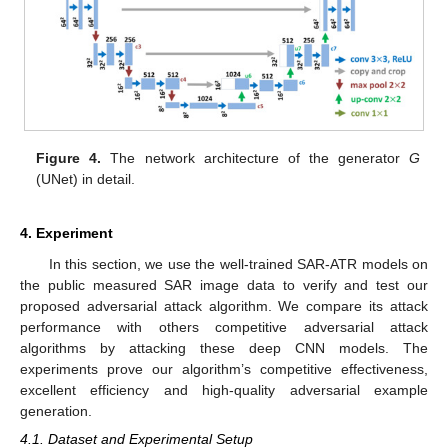
Figure 4.
The network architecture of the generator
G
(UNet) in detail.
4. Experiment
In this section, we use the well-trained SAR-ATR models on
the public measured SAR image data to verify and test our
proposed adversarial attack algorithm. We compare its attack
performance with others competitive adversarial attack
algorithms by attacking these deep CNN models. The
experiments prove our algorithm’s competitive effectiveness,
excellent efficiency and high-quality adversarial example
generation.
4.1. Dataset and Experimental Setup