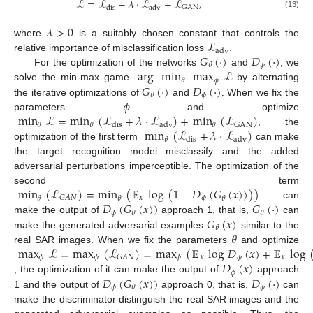
ℒ
=
ℒ
+
𝜆
·
ℒ
+
ℒ
,
GAN
dis
adv
(13)
𝜆
>
0
ℒ
where
is a suitably chosen constant that controls the
adv
𝐺
(
·
)
𝐷
(
·
)
relative importance of misclassification loss
.
𝜙
𝜃
arg
min
max
ℒ
For the optimization of the networks
and
, we
𝜙
𝜃
𝐺
(
·
)
𝐷
(
·
)
solve the min-max game
by alternating
𝜙
𝜃
𝜙
the iterative optimizations of
and
. When we fix the
min
ℒ
=
min
(
ℒ
+
𝜆
·
ℒ
)
+
min
(
ℒ
)
parameters
and optimize
GAN
𝜃
𝜃
𝜃
dis
adv
min
(
ℒ
+
𝜆
·
ℒ
)
, the
𝜃
dis
adv
optimization of the first term
can make
the target recognition model misclassify and the added
adversarial perturbations imperceptible. The optimization of the
min
(
ℒ
)
=
min
(
𝔼
log
(
1
−
𝐷
(
𝐺
(
𝑥
)
)
)
)
second term
𝑥
𝜙
𝐺
𝐴
𝑁
𝜃
𝜃
𝜃
𝐷
(
𝐺
(
𝑥
)
)
𝐺
(
·
)
can
𝜙
𝜃
𝜃
𝐺
(
𝑥
)
make the output of
approach 1, that is,
can
𝜃
𝜃
make the generated adversarial examples
similar to the
max
ℒ
=
max
(
ℒ
)
=
max
(
𝔼
log
𝐷
(
𝑥
)
+
𝔼
log
real SAR images. When we fix the parameters
and optimize
𝜙
𝜙
𝜙
𝑥
𝜙
𝑥
𝐺
𝐴
𝑁
𝐷
(
𝑥
)
𝜙
𝐷
(
𝐺
(
𝑥
)
)
𝐷
(
·
)
, the optimization of it can make the output of
approach
𝜙
𝜙
𝜃
1 and the output of
approach 0, that is,
can
make the discriminator distinguish the real SAR images and the