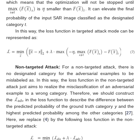
̃
̃
max
(
𝐹
(
𝑥
)
)
𝜂
𝐹
(
𝑥
)
which means that the optimization will not be stopped until
𝑠
𝑡
𝑠
≠
𝑡
is
smaller than
. It can elevate the final
probability of the input SAR image classified as the designated
category
t
.
In this way, the loss function in targeted attack mode can be
represented as:
̃
̃
̃
ℒ
=
min
(
∥
𝑥
−
𝑥
∥
+
𝜆
·
max
(
−
𝜂
,
max
(
𝐹
(
𝑥
)
)
−
𝐹
(
𝑥
)
)
)
.
2
𝑠
𝑡
𝑠
≠
𝑡
̃
𝑥
(7)
Non-targeted Attack:
For a non-targeted attack, there is
no designated category for the adversarial examples to be
mislabeled as. In this way, the loss function in the non-targeted
attack just aims to realize the misclassification of an adversarial
ℒ
example to a wrong category. Therefore, we should construct
adv
the
in the loss function to describe the difference between
the predicted probability of the ground truth category
y
and the
highest predicted probability among the other categories [
27
].
Here, we replace (
4
) by the following loss function in the non-
targeted attack:
ℒ
=
min
(
ℒ
+
𝜆
·
ℒ
)
𝑑
𝑖
𝑠
𝑎
𝑑
𝑣