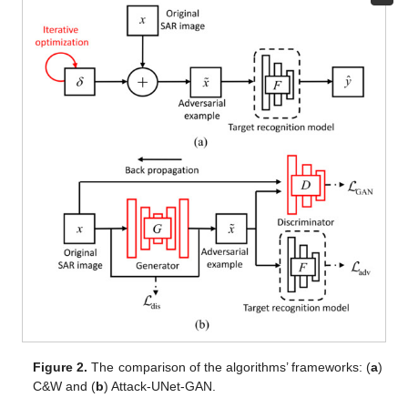
Figure 2.
The comparison of the algorithms’ frameworks: (
a
)
C&W and (
b
) Attack-UNet-GAN.