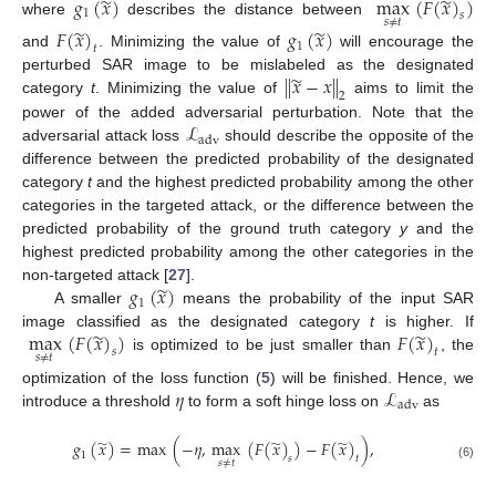
̃
̃
𝑔
(
𝑥
)
max
(
𝐹
(
𝑥
)
)
1
𝑠
𝑠
≠
𝑡
where
describes the distance between
̃
̃
𝐹
(
𝑥
)
𝑔
(
𝑥
)
1
𝑡
and
. Minimizing the value of
will encourage the
̃
∥
𝑥
−
𝑥
∥
perturbed SAR image to be mislabeled as the designated
2
category
t
. Minimizing the value of
aims to limit the
ℒ
power of the added adversarial perturbation. Note that the
adv
adversarial attack loss
should describe the opposite of the
difference between the predicted probability of the designated
category
t
and the highest predicted probability among the other
categories in the targeted attack, or the difference between the
predicted probability of the ground truth category
y
and the
highest predicted probability among the other categories in the
̃
𝑔
(
𝑥
)
non-targeted attack [
27
].
1
A smaller
means the probability of the input SAR
̃
̃
max
(
𝐹
(
𝑥
)
)
𝐹
(
𝑥
)
image classified as the designated category
t
is higher. If
𝑠
𝑡
𝑠
≠
𝑡
is optimized to be just smaller than
, the
𝜂
ℒ
optimization of the loss function (
5
) will be finished. Hence, we
adv
introduce a threshold
to form a soft hinge loss on
as
̃
̃
̃
𝑔
(
𝑥
)
=
max
(
−
𝜂
,
max
(
𝐹
(
𝑥
)
)
−
𝐹
(
𝑥
)
)
,
1
𝑠
𝑡
𝑠
≠
𝑡
(6)