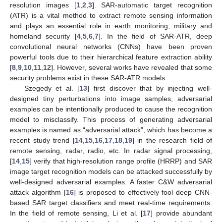
resolution images [
1
,
2
,
3
]. SAR-automatic target recognition
(ATR) is a vital method to extract remote sensing information
and plays an essential role in earth monitoring, military and
homeland security [
4
,
5
,
6
,
7
]. In the field of SAR-ATR, deep
convolutional neural networks (CNNs) have been proven
powerful tools due to their hierarchical feature extraction ability
[
8
,
9
,
10
,
11
,
12
]. However, several works have revealed that some
security problems exist in these SAR-ATR models.
Szegedy et al. [
13
] first discover that by injecting well-
designed tiny perturbations into image samples, adversarial
examples can be intentionally produced to cause the recognition
model to misclassify. This process of generating adversarial
examples is named as “adversarial attack”, which has become a
recent study trend [
14
,
15
,
16
,
17
,
18
,
19
] in the research field of
remote sensing, radar, radio, etc. In radar signal processing,
[
14
,
15
] verify that high-resolution range profile (HRRP) and SAR
image target recognition models can be attacked successfully by
well-designed adversarial examples. A faster C&W adversarial
attack algorithm [
16
] is proposed to effectively fool deep CNN-
based SAR target classifiers and meet real-time requirements.
In the field of remote sensing, Li et al. [
17
] provide abundant