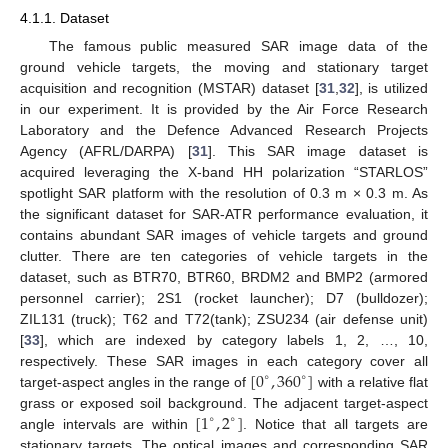
4.1.1. Dataset
The famous public measured SAR image data of the
ground vehicle targets, the moving and stationary target
acquisition and recognition (MSTAR) dataset [
31
,
32
], is utilized
in our experiment. It is provided by the Air Force Research
Laboratory and the Defence Advanced Research Projects
Agency (AFRL/DARPA) [
31
]. This SAR image dataset is
acquired leveraging the X-band HH polarization “STARLOS”
spotlight SAR platform with the resolution of 0.3 m × 0.3 m. As
the significant dataset for SAR-ATR performance evaluation, it
contains abundant SAR images of vehicle targets and ground
clutter. There are ten categories of vehicle targets in the
dataset, such as BTR70, BTR60, BRDM2 and BMP2 (armored
personnel carrier); 2S1 (rocket launcher); D7 (bulldozer);
ZIL131 (truck); T62 and T72(tank); ZSU234 (air defense unit)
[
33
], which are indexed by category labels 1, 2, …, 10,
[
0
,
360
]
respectively. These SAR images in each category cover all
∘
∘
target-aspect angles in the range of
with a relative flat
[
1
,
2
]
grass or exposed soil background. The adjacent target-aspect
∘
∘
angle intervals are within
. Notice that all targets are
stationary targets. The optical images and corresponding SAR