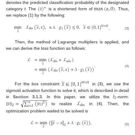
(
𝑧
)
max
(
z
,
0
)
denotes the predicted classification probability of the designated
+
category
t
. The
is a shortened form of
. Thus,
we replace (
1
) by the following:
̃
̃
̃
min
ℒ
(
𝑥
,
𝑥
)
,
s
.
t
.
𝑔
(
𝑥
)
≤
0
,
𝑥
∈
[
0
,
1
]
𝑊
×
𝐻
.
1
dis
̃
𝑥
(3)
Then, the method of Lagrange multipliers is applied, and
we can derive the loss function as follows:
ℒ
=
min
(
ℒ
+
ℒ
)
dis
adv
̃
.
𝑥
̃
̃
=
min
(
ℒ
(
𝑥
,
𝑥
)
+
𝜆
·
𝑔
(
𝑥
)
)
(4)
1
dis
̃
𝑥
̃
𝑥
∈
[
0
,
1
]
𝑊
×
𝐻
For the box constraint
in (
3
), we use the
𝑙
sigmoid activation function to solve it, which is described in detail
−
−
−
−
−
−
−
−
−
2
in
Section 3.1.3
. In this paper, we utilize the
-norm:
∥
𝑣
∥
=
∑
(
|
𝑣
|
)
ℒ
√
𝑛
2
𝑖
dis
2
𝑖
=
1
to realize
in (
4
). Then, the
optimization problem waited to be solved is
̃
̃
ℒ
=
min
(
∥
𝑥
−
𝑥
∥
+
𝜆
·
𝑔
(
𝑥
)
)
,
1
2
̃
𝑥
(5)