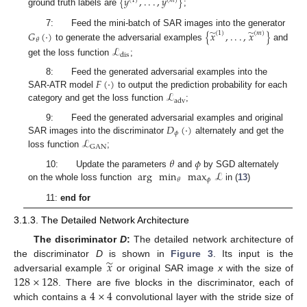
{
𝑦
,
.
.
.
,
𝑦
}
(
1
)
(
𝑚
)
ground truth labels are
;
̃
̃
𝐺
(
·
)
{
𝑥
,
.
.
.
,
𝑥
}
7: Feed the mini-batch of SAR images into the generator
(
1
)
(
𝑚
)
𝜃
to generate the adversarial examples
and
ℒ
dis
get the loss function
;
𝐹
(
·
)
8: Feed the generated adversarial examples into the
ℒ
SAR-ATR model
to output the prediction probability for each
adv
category and get the loss function
;
𝐷
(
·
)
9: Feed the generated adversarial examples and original
𝜙
ℒ
SAR images into the discriminator
alternately and get the
GAN
loss function
;
𝜃
𝜙
arg
min
max
ℒ
10: Update the parameters
and
by SGD alternately
𝜙
𝜃
on the whole loss function
in (
13
)
11:
end for
3.1.3. The Detailed Network Architecture
The discriminator
D
:
The detailed network architecture of
̃
𝑥
the discriminator
D
is shown in
Figure 3
. Its input is the
128
×
128
adversarial example
or original SAR image
x
with the size of
4
×
4
. There are five blocks in the discriminator, each of
which contains a
convolutional layer with the stride size of