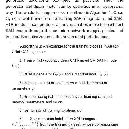
generated adversarial examples as possible. Thus, the
generator and discriminator can be optimized in an adversarial
𝐺
(
·
)
way. The whole training process is outlined in Algorithm 1. Once
𝜃
is well-trained on the training SAR image data and SAR-
ATR model, it can produce an adversarial example for each test
SAR image through the one-step network mapping instead of
the iterative optimization of the adversarial perturbations.
Algorithm 1:
An example for the training process in Attack-
UNet-GAN algorithm
𝐹
(
·
)
1: Train a high-accuracy deep CNN-based SAR-ATR model
.
𝐺
(
·
)
𝐷
(
·
)
𝜙
𝜃
2: Build a generator
and a discriminator
.
𝜃
𝜙
3: Initialize generator parameters
and discriminator
parameters
.
4: Set the appropriate mini-batch size, learning rate and
network parameters and so on.
5:
for
number of training iterations
do
{
𝑥
,
.
.
.
,
𝑥
}
6: Sample a mini-batch of
m
SAR images
(
1
)
(
𝑚
)
from the training dataset, whose corresponding