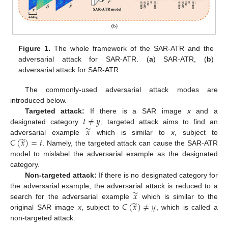
Figure 1.
The whole framework of the SAR-ATR and the
adversarial attack for SAR-ATR. (
a
) SAR-ATR, (
b
)
adversarial attack for SAR-ATR.
The commonly-used adversarial attack modes are
introduced below.
𝑡
≠
𝑦
Targeted attack:
If there is a SAR image
x
and a
̃
𝑥
designated category
, targeted attack aims to find an
̃
𝐶
(
𝑥
)
=
𝑡
adversarial example
which is similar to
x
, subject to
. Namely, the targeted attack can cause the SAR-ATR
model to mislabel the adversarial example as the designated
category.
Non-targeted attack:
If there is no designated category for
̃
𝑥
the adversarial example, the adversarial attack is reduced to a
̃
𝐶
(
𝑥
)
≠
𝑦
search for the adversarial example
which is similar to the
original SAR image
x
, subject to
, which is called a
non-targeted attack.