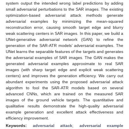
system output the intended wrong label predictions by adding
small adversarial perturbations to the SAR images. The existing
optimization-based adversarial attack methods generate
adversarial examples by minimizing the mean-squared
reconstruction error, causing smooth target edge and blurry
weak scattering centers in SAR images. In this paper, we build a
UNet-generative adversarial network (GAN) to refine the
generation of the SAR-ATR models’ adversarial examples. The
UNet learns the separable features of the targets and generates
the adversarial examples of SAR images. The GAN makes the
generated adversarial examples approximate to real SAR
images (with sharp target edge and explicit weak scattering
centers) and improves the generation efficiency. We carry out
abundant experiments using the proposed adversarial attack
algorithm to fool the SAR-ATR models based on several
advanced CNNs, which are trained on the measured SAR
images of the ground vehicle targets. The quantitative and
qualitative results demonstrate the high-quality adversarial
example generation and excellent attack effectiveness and
efficiency improvement.
Keywords:
adversarial attack
;
adversarial example