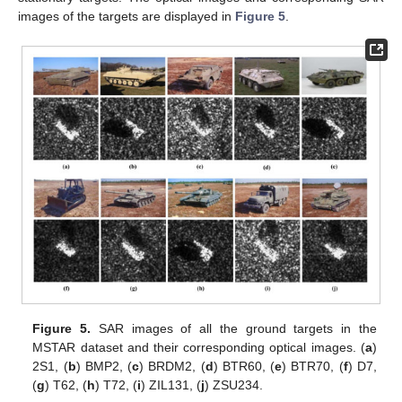
images of the targets are displayed in
Figure 5
.
Figure 5.
SAR images of all the ground targets in the
MSTAR dataset and their corresponding optical images. (
a
)
2S1, (
b
) BMP2, (
c
) BRDM2, (
d
) BTR60, (
e
) BTR70, (
f
) D7,
(
g
) T62, (
h
) T72, (
i
) ZIL131, (
j
) ZSU234.