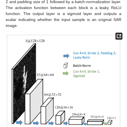
2 and padding size of 1 followed by a batch-normalization layer.
The activation function between each block is a leaky ReLU
function. The output layer is a sigmoid layer and outputs a
scalar indicating whether the input sample is an original SAR
image.