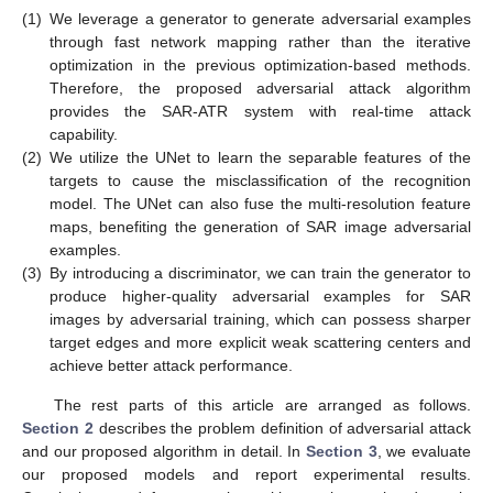
(1)
We leverage a generator to generate adversarial examples
through fast network mapping rather than the iterative
optimization in the previous optimization-based methods.
Therefore, the proposed adversarial attack algorithm
provides the SAR-ATR system with real-time attack
capability.
(2)
We utilize the UNet to learn the separable features of the
targets to cause the misclassification of the recognition
model. The UNet can also fuse the multi-resolution feature
maps, benefiting the generation of SAR image adversarial
examples.
(3)
By introducing a discriminator, we can train the generator to
produce higher-quality adversarial examples for SAR
images by adversarial training, which can possess sharper
target edges and more explicit weak scattering centers and
achieve better attack performance.
The rest parts of this article are arranged as follows.
Section 2
describes the problem definition of adversarial attack
and our proposed algorithm in detail. In
Section 3
, we evaluate
our proposed models and report experimental results.