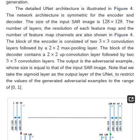
generation.
The detailed UNet architecture is illustrated in
Figure 4
.
128
×
128
The network architecture is symmetric for the encoder and
decoder. The size of the input SAR image is
. The
number of layers, the resolution of each feature map and the
3
×
3
number of feature map channels are also shown in
Figure 4
.
2
×
2
The block of the encoder is consisted of two
convolution
2
×
2
layers followed by a
max-pooling layer. The block of the
3
×
3
decoder contains a
up-convolution layer followed by two
convolution layers. The output is the adversarial example,
whose size is equal to that of the input SAR image. Note that we
take the sigmoid layer as the output layer of the UNet, to restrict
the values of the generated adversarial examples to the range
of [0, 1].