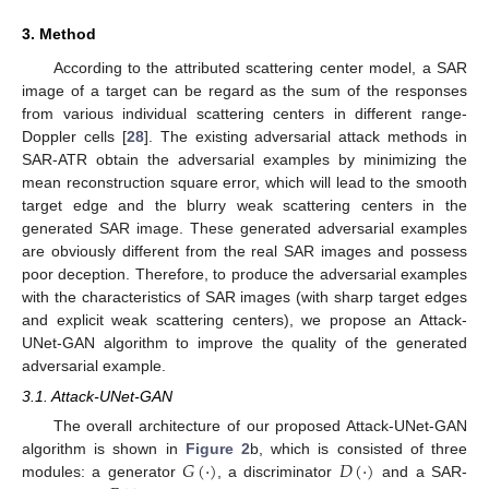
3. Method
According to the attributed scattering center model, a SAR
image of a target can be regard as the sum of the responses
from various individual scattering centers in different range-
Doppler cells [
28
]. The existing adversarial attack methods in
SAR-ATR obtain the adversarial examples by minimizing the
mean reconstruction square error, which will lead to the smooth
target edge and the blurry weak scattering centers in the
generated SAR image. These generated adversarial examples
are obviously different from the real SAR images and possess
poor deception. Therefore, to produce the adversarial examples
with the characteristics of SAR images (with sharp target edges
and explicit weak scattering centers), we propose an Attack-
UNet-GAN algorithm to improve the quality of the generated
adversarial example.
3.1. Attack-UNet-GAN
The overall architecture of our proposed Attack-UNet-GAN
𝐺
(
·
)
𝐷
(
·
)
algorithm is shown in
Figure 2
b, which is consisted of three
modules: a generator
, a discriminator
and a SAR-