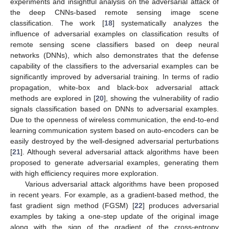
experiments and insightful analysis on the adversarial attack of
the deep CNNs-based remote sensing image scene
classification. The work [
18
] systematically analyzes the
influence of adversarial examples on classification results of
remote sensing scene classifiers based on deep neural
networks (DNNs), which also demonstrates that the defense
capability of the classifiers to the adversarial examples can be
significantly improved by adversarial training. In terms of radio
propagation, white-box and black-box adversarial attack
methods are explored in [
20
], showing the vulnerability of radio
signals classification based on DNNs to adversarial examples.
Due to the openness of wireless communication, the end-to-end
learning communication system based on auto-encoders can be
easily destroyed by the well-designed adversarial perturbations
[
21
]. Although several adversarial attack algorithms have been
proposed to generate adversarial examples, generating them
with high efficiency requires more exploration.
Various adversarial attack algorithms have been proposed
in recent years. For example, as a gradient-based method, the
fast gradient sign method (FGSM) [
22
] produces adversarial
examples by taking a one-step update of the original image
along with the sign of the gradient of the cross-entropy