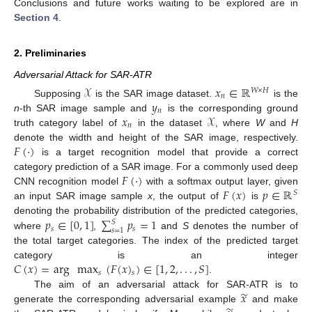
Conclusions and future works waiting to be explored are in
Section 4
.
2. Preliminaries
Adversarial Attack for SAR-ATR
𝒳
𝑥
∈
ℝ
𝑊
×
𝐻
𝑛
𝑦
Supposing
is the SAR image dataset.
is the
𝑛
𝑥
𝒳
n
-th SAR image sample and
is the corresponding ground
𝑛
truth category label of
in the dataset
, where
W
and
H
𝐹
(
·
)
denote the width and height of the SAR image, respectively.
is a target recognition model that provide a correct
𝐹
(
·
)
category prediction of a SAR image. For a commonly used deep
𝐹
(
𝑥
)
𝑝
∈
ℝ
CNN recognition model
with a softmax output layer, given
𝑆
an input SAR image sample
x
, the output of
is
𝑝
∈
[
0
,
1
]
∑
𝑝
=
1
denoting the probability distribution of the predicted categories,
𝑆
𝑠
𝑠
𝑠
=
1
where
,
and
S
denotes the number of
the total target categories. The index of the predicted target
𝐶
(
𝑥
)
=
arg
max
(
𝐹
(
𝑥
)
)
∈
[
1
,
2
,
.
.
.
,
𝑆
]
category is an integer
𝑠
𝑠
.
̃
𝑥
The aim of an adversarial attack for SAR-ATR is to
generate the corresponding adversarial example
and make