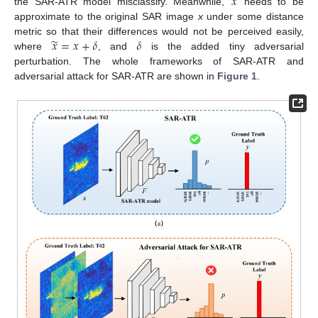
̃
𝑥
the SAR-ATR model misclassify. Meanwhile,
needs to be
approximate to the original SAR image
x
under some distance
̃
𝑥
=
𝑥
+
𝛿
𝛿
metric so that their differences would not be perceived easily,
where
, and
is the added tiny adversarial
perturbation. The whole frameworks of SAR-ATR and
adversarial attack for SAR-ATR are shown in
Figure 1
.