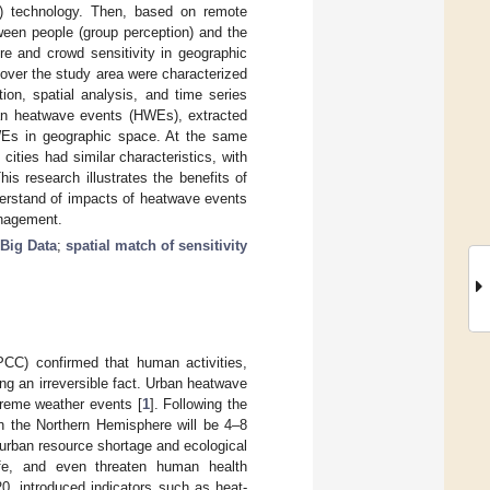
) technology. Then, based on remote
ween people (group perception) and the
re and crowd sensitivity in geographic
 over the study area were characterized
ion, spatial analysis, and time series
rban heatwave events (HWEs), extracted
WEs in geographic space. At the same
 cities had similar characteristics, with
his research illustrates the benefits of
nderstand of impacts of heatwave events
anagement.
 Big Data
;
spatial match of sensitivity
PCC) confirmed that human activities,
g an irreversible fact. Urban heatwave
treme weather events [
1
]. Following the
n the Northern Hemisphere will be 4–8
 urban resource shortage and ecological
 life, and even threaten human health
, introduced indicators such as heat-