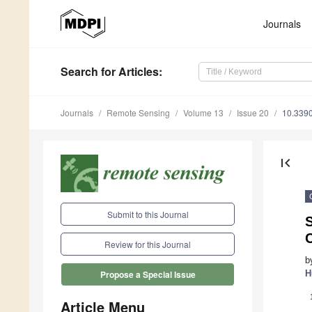
Journals
Search
for Articles
:
Journals
Remote Sensing
Volume 13
Issue 20
10.339
first_page
Submit to this Journal
S
C
Review for this Journal
b
H
Propose a Special Issue
Article Menu