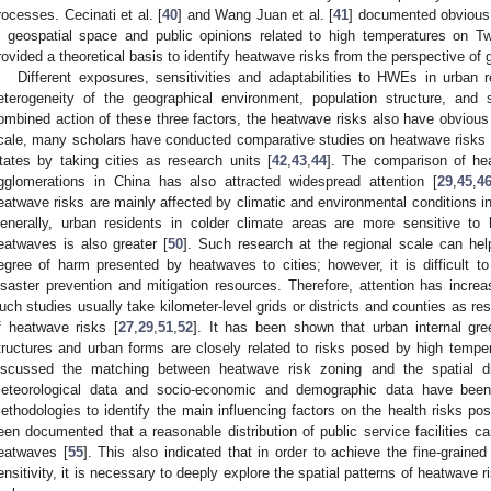
rocesses. Cecinati et al. [
40
] and Wang Juan et al. [
41
] documented obvious
n geospatial space and public opinions related to high temperatures on Tw
rovided a theoretical basis to identify heatwave risks from the perspective of g
Different exposures, sensitivities and adaptabilities to HWEs in urban r
eterogeneity of the geographical environment, population structure, and
ombined action of these three factors, the heatwave risks also have obvious s
cale, many scholars have conducted comparative studies on heatwave risks in
tates by taking cities as research units [
42
,
43
,
44
]. The comparison of hea
gglomerations in China has also attracted widespread attention [
29
,
45
,
4
eatwave risks are mainly affected by climatic and environmental conditions in
enerally, urban residents in colder climate areas are more sensitive to
eatwaves is also greater [
50
]. Such research at the regional scale can help
egree of harm presented by heatwaves to cities; however, it is difficult to 
isaster prevention and mitigation resources. Therefore, attention has increa
uch studies usually take kilometer-level grids or districts and counties as re
f heatwave risks [
27
,
29
,
51
,
52
]. It has been shown that urban internal gree
tructures and urban forms are closely related to risks posed by high temper
iscussed the matching between heatwave risk zoning and the spatial distr
eteorological data and socio-economic and demographic data have bee
ethodologies to identify the main influencing factors on the health risks p
een documented that a reasonable distribution of public service facilities ca
eatwaves [
55
]. This also indicated that in order to achieve the fine-grained
ensitivity, it is necessary to deeply explore the spatial patterns of heatwave ri