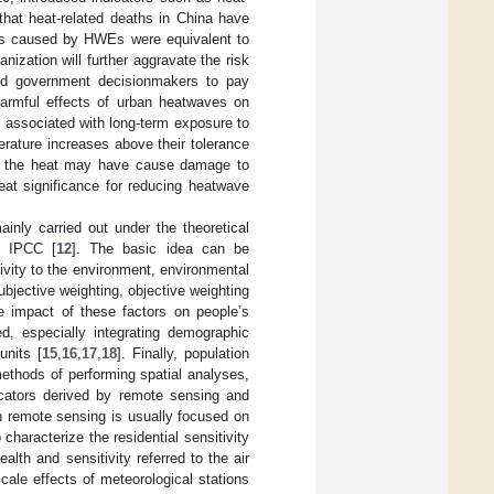
that heat-related deaths in China have
es caused by HWEs were equivalent to
ization will further aggravate the risk
and government decisionmakers to pay
 harmful effects of urban heatwaves on
n associated with long-term exposure to
rature increases above their tolerance
d the heat may have cause damage to
reat significance for reducing heatwave
ainly carried out under the theoretical
e IPCC [
12
]. The basic idea can be
ivity to the environment, environmental
bjective weighting, objective weighting
e impact of these factors on people’s
ed, especially integrating demographic
units [
15
,
16
,
17
,
18
]. Finally, population
ethods of performing spatial analyses,
dicators derived by remote sensing and
n remote sensing is usually focused on
characterize the residential sensitivity
th and sensitivity referred to the air
ale effects of meteorological stations