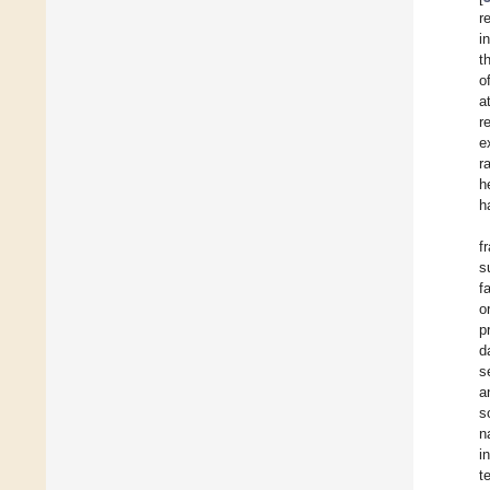
r
i
t
o
a
r
e
r
h
h
f
s
f
o
p
d
s
a
s
n
i
t