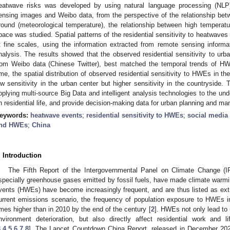
eatwave risks was developed by using natural language processing (NLP
ensing images and Weibo data, from the perspective of the relationship bet
round (meteorological temperature), the relationship between high temperatu
pace was studied. Spatial patterns of the residential sensitivity to heatwaves
t fine scales, using the information extracted from remote sensing informat
nalysis. The results showed that the observed residential sensitivity to u
rom Weibo data (Chinese Twitter), best matched the temporal trends of H
ime, the spatial distribution of observed residential sensitivity to HWEs in the
ow sensitivity in the urban center but higher sensitivity in the countryside. T
pplying multi-source Big Data and intelligent analysis technologies to the u
n residential life, and provide decision-making data for urban planning and m
eywords:
heatwave events
;
residential sensitivity to HWEs
;
social media
nd HWEs
;
China
. Introduction
The Fifth Report of the Intergovernmental Panel on Climate Change (I
specially greenhouse gases emitted by fossil fuels, have made climate warmin
vents (HWEs) have become increasingly frequent, and are thus listed as ex
urrent emissions scenario, the frequency of population exposure to HWEs i
imes higher than in 2010 by the end of the century [
2
]. HWEs not only lead to
nvironment deterioration, but also directly affect residential work and
3
,
4
,
5
,
6
,
7
,
8
]. The Lancet Countdown China Report, released in December 2020