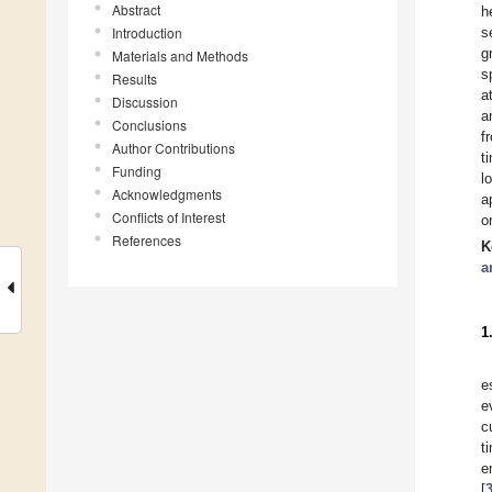
Abstract
h
Introduction
s
g
Materials and Methods
s
Results
a
Discussion
a
Conclusions
f
Author Contributions
t
Funding
l
Acknowledgments
a
Conflicts of Interest
o
References
K
a
1
e
e
c
t
e
[