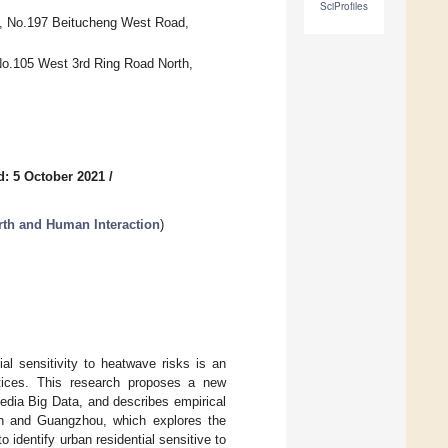
SciProfiles
ty, No.197 Beitucheng West Road,
No.105 West 3rd Ring Road North,
d: 5 October 2021
/
rth and Human Interaction
)
ial sensitivity to heatwave risks is an
actices. This research proposes a new
media Big Data, and describes empirical
’an and Guangzhou, which explores the
o identify urban residential sensitive to