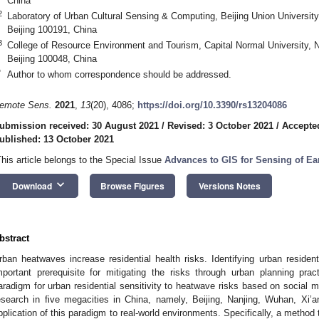
China
2
Laboratory of Urban Cultural Sensing & Computing, Beijing Union Universi
Beijing 100191, China
3
College of Resource Environment and Tourism, Capital Normal University, 
Beijing 100048, China
*
Author to whom correspondence should be addressed.
emote Sens.
2021
,
13
(20), 4086;
https://doi.org/10.3390/rs13204086
ubmission received: 30 August 2021
/
Revised: 3 October 2021
/
Accepte
ublished: 13 October 2021
This article belongs to the Special Issue
Advances to GIS for Sensing of Ea
keyboard_arrow_down
Download
Browse Figures
Versions Notes
bstract
rban heatwaves increase residential health risks. Identifying urban resident
mportant prerequisite for mitigating the risks through urban planning pr
aradigm for urban residential sensitivity to heatwave risks based on social 
esearch in five megacities in China, namely, Beijing, Nanjing, Wuhan, Xi
pplication of this paradigm to real-world environments. Specifically, a method t