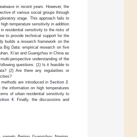
heatwave in recent years. However, the
pective of various social groups through
ploratory stage. This approach fails to
high temperature sensitivity in addition
 residential sensitivity to the risks of
e to provide technical support for the
dy builds a research framework on the
dia Big Data: empirical research on five
 Wuhan, Xi’an and Guangzhou in China as
multi-perspective understanding of the
ollowing questions: (1) Is it feasible to
ta? (2) Are there any regularities or
cities?
d methods are introduced in
Section 2
.
 the information on high temperatures
terns of urban residential sensitivity to
ction 4
. Finally, the discussions and
h, namely, Beijing, Guangzhou, Nanjing,