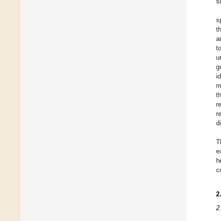
s
s
t
a
t
u
g
i
m
t
r
r
d
T
e
h
c
2
2