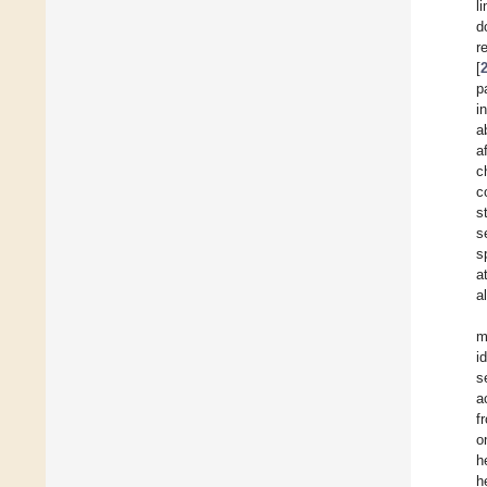
l
d
r
[
p
i
a
a
c
c
s
s
s
a
a
m
i
s
a
f
o
h
h