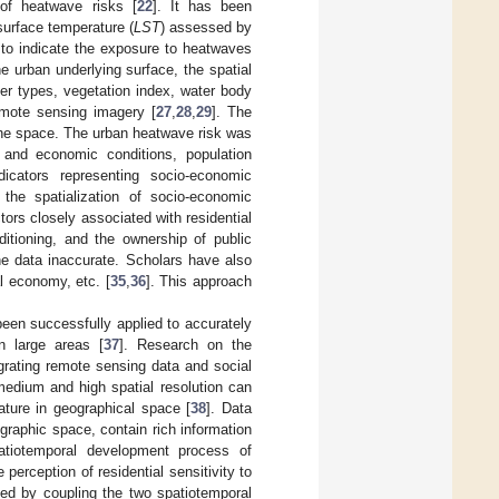
n of heatwave risks [
22
]. It has been
surface temperature (
LST
) assessed by
 to indicate the exposure to heatwaves
e urban underlying surface, the spatial
ver types, vegetation index, water body
emote sensing imagery [
27
,
28
,
29
]. The
the space. The urban heatwave risk was
 and economic conditions, population
indicators representing socio-economic
 the spatialization of socio-economic
ctors closely associated with residential
ditioning, and the ownership of public
he data inaccurate. Scholars have also
al economy, etc. [
35
,
36
]. This approach
been successfully applied to accurately
n large areas [
37
]. Research on the
egrating remote sensing data and social
medium and high spatial resolution can
ature in geographical space [
38
]. Data
graphic space, contain rich information
atiotemporal development process of
perception of residential sensitivity to
ied by coupling the two spatiotemporal