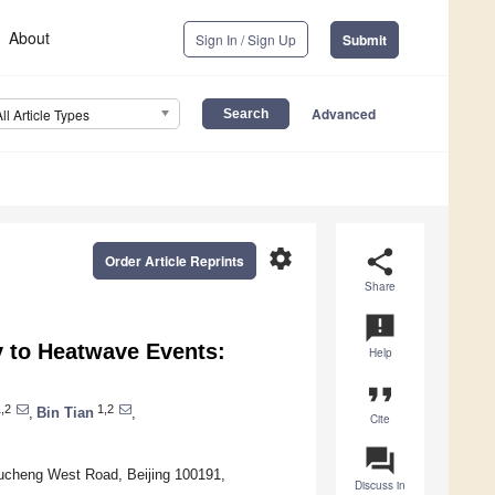
About
Sign In / Sign Up
Submit
Advanced
All Article Types
settings
share
Order Article Reprints
Share
announcement
ty to Heatwave Events:
Help
format_quote
,2
1,2
,
Bin Tian
,
Cite
question_answer
itucheng West Road, Beijing 100191,
Discuss in