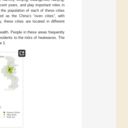
cent years, and play important roles in
he population of each of these cities
ted as the China’s “oven cities”, with
 these cities are located in different
alth. People in these areas frequently
esidents to the risks of heatwaves. The
e 1
.