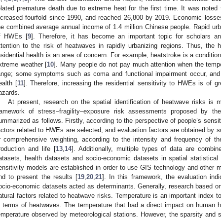
elated premature death due to extreme heat for the first time. It was noted 
ncreased fourfold since 1990, and reached 26,800 by 2019. Economic loss
he combined average annual income of 1.4 million Chinese people. Rapid urban
f HWEs [
9
]. Therefore, it has become an important topic for scholars 
ttention to the risk of heatwaves in rapidly urbanizing regions. Thus, the
esidential health is an area of concern. For example, heatstroke is a conditio
xtreme weather [
10
]. Many people do not pay much attention when the tempe
ange; some symptoms such as coma and functional impairment occur, an
ealth [
11
]. Therefore, increasing the residential sensitivity to HWEs is of g
azards.
At present, research on the spatial identification of heatwave risks is m
ramework of stress–fragility–exposure risk assessments proposed by th
ummarized as follows. Firstly, according to the perspective of people’s sensit
actors related to HWEs are selected, and evaluation factors are obtained by su
r comprehensive weighting, according to the intensity and frequency of th
roduction and life [
13
,
14
]. Additionally, multiple types of data are combin
atasets, health datasets and socio-economic datasets in spatial statistical 
ensitivity models are established in order to use GIS technology and other m
nd to present the results [
19
,
20
,
21
]. In this framework, the evaluation in
ocio-economic datasets acted as determinants. Generally, research based o
atural factors related to heatwave risks. Temperature is an important index to 
n terms of heatwaves. The temperature that had a direct impact on human heal
emperature observed by meteorological stations. However, the sparsity and sc