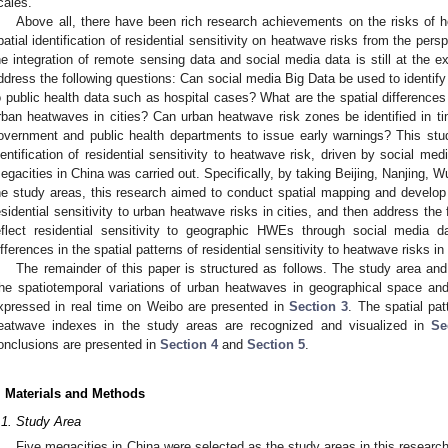
cales.
Above all, there have been rich research achievements on the risks of 
patial identification of residential sensitivity on heatwave risks from the pers
he integration of remote sensing data and social media data is still at the ex
ddress the following questions: Can social media Big Data be used to identify 
o public health data such as hospital cases? What are the spatial differences in
rban heatwaves in cities? Can urban heatwave risk zones be identified in tim
overnment and public health departments to issue early warnings? This stu
dentification of residential sensitivity to heatwave risk, driven by social me
egacities in China was carried out. Specifically, by taking Beijing, Nanjing,
he study areas, this research aimed to conduct spatial mapping and develop 
esidential sensitivity to urban heatwave risks in cities, and then address the f
eflect residential sensitivity to geographic HWEs through social media da
ifferences in the spatial patterns of residential sensitivity to heatwave risks in 
The remainder of this paper is structured as follows. The study area an
he spatiotemporal variations of urban heatwaves in geographical space and
xpressed in real time on Weibo are presented in
Section 3
. The spatial pat
eatwave indexes in the study areas are recognized and visualized in
Se
onclusions are presented in
Section 4
and
Section 5
.
. Materials and Methods
.1. Study Area
Five megacities in China were selected as the study areas in this researc