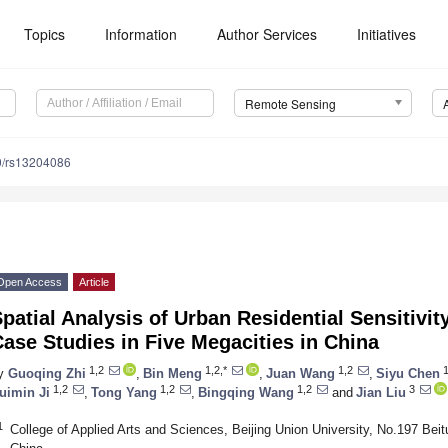
Topics
Information
Author Services
Initiatives
Remote Sensing
0/rs13204086
Open Access
Article
patial Analysis of Urban Residential Sensitivi
ase Studies in Five Megacities in China
1,2
1,2,*
1,2
1
y
Guoqing Zhi
,
Bin Meng
,
Juan Wang
,
Siyu Chen
1,2
1,2
1,2
3
uimin Ji
,
Tong Yang
,
Bingqing Wang
and
Jian Liu
1
College of Applied Arts and Sciences, Beijing Union University, No.197 Be