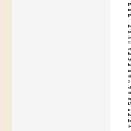
p
i
p
h
c
s
S
a
h
G
h
d
d
S
o
s
d
M
m
b
h
s