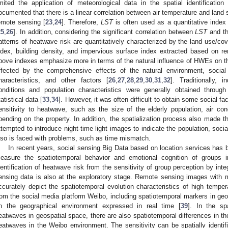
imited the application of meteorological data in the spatial identificatio
ocumented that there is a linear correlation between air temperature and land 
emote sensing [
23
,
24
]. Therefore,
LST
is often used as a quantitative index
25
,
26
]. In addition, considering the significant correlation between
LST
and th
atterns of heatwave risk are quantitatively characterized by the land use/co
ndex, building density, and impervious surface index extracted based on r
bove indexes emphasize more in terms of the natural influence of HWEs on 
ffected by the comprehensive effects of the natural environment, social
haracteristics, and other factors [
26
,
27
,
28
,
29
,
30
,
31
,
32
]. Traditionally, 
onditions and population characteristics were generally obtained through
tatistical data [
33
,
34
]. However, it was often difficult to obtain some social fa
ensitivity to heatwave, such as the size of the elderly population, air con
pending on the property. In addition, the spatialization process also made t
ttempted to introduce night-time light images to indicate the population, soci
lso is faced with problems, such as time mismatch.
In recent years, social sensing Big Data based on location services has 
easure the spatiotemporal behavior and emotional cognition of groups i
dentification of heatwave risk from the sensitivity of group perception by int
ensing data is also at the exploratory stage. Remote sensing images with 
ccurately depict the spatiotemporal evolution characteristics of high temper
rom the social media platform Weibo, including spatiotemporal markers in geo
n the geographical environment expressed in real time [
39
]. In the sp
eatwaves in geospatial space, there are also spatiotemporal differences in the 
eatwaves in the Weibo environment. The sensitivity can be spatially identif