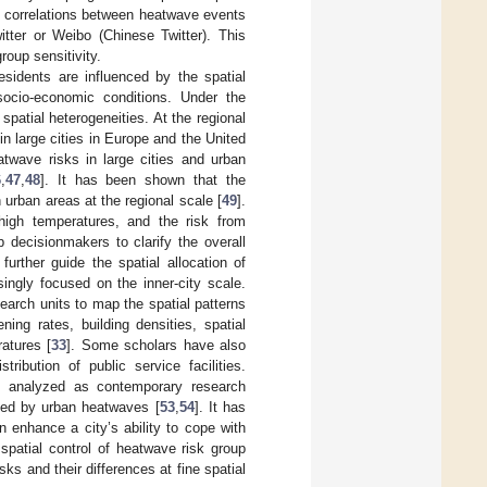
 correlations between heatwave events
itter or Weibo (Chinese Twitter). This
roup sensitivity.
esidents are influenced by the spatial
 socio-economic conditions. Under the
patial heterogeneities. At the regional
 large cities in Europe and the United
twave risks in large cities and urban
6
,
47
,
48
]. It has been shown that the
 urban areas at the regional scale [
49
].
 high temperatures, and the risk from
 decisionmakers to clarify the overall
further guide the spatial allocation of
singly focused on the inner-city scale.
search units to map the spatial patterns
ning rates, building densities, spatial
atures [
33
]. Some scholars have also
ibution of public service facilities.
n analyzed as contemporary research
osed by urban heatwaves [
53
,
54
]. It has
n enhance a city’s ability to cope with
 spatial control of heatwave risk group
sks and their differences at fine spatial