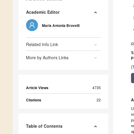
Academic Editor
Maria Antonia Brovelli
Related Info Link
R
S
More by Authors Links
P
(
Article Views
4735
Citations
22
A
U
i
p
Table of Contents
r
a