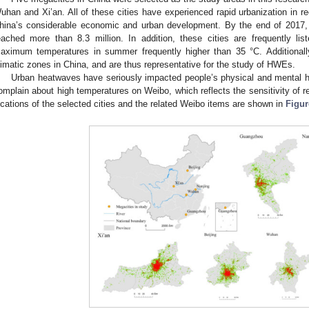
uhan and Xi’an. All of these cities have experienced rapid urbanization in re
hina’s considerable economic and urban development. By the end of 2017, t
eached more than 8.3 million. In addition, these cities are frequently lis
aximum temperatures in summer frequently higher than 35 °C. Additionally,
limatic zones in China, and are thus representative for the study of HWEs.
Urban heatwaves have seriously impacted people’s physical and mental he
omplain about high temperatures on Weibo, which reflects the sensitivity of r
ocations of the selected cities and the related Weibo items are shown in
Figur