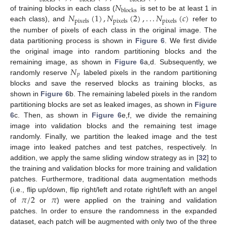
blocks
blocks
blocks
𝑁
blocks
𝑁
(
1
)
,
𝑁
(
2
)
,
.
.
.
𝑁
(
𝑐
)
of training blocks in each class (
is set to be at least 1 in
pixels
pixels
pixels
each class), and
refer to
the number of pixels of each class in the original image. The
data partitioning process is shown in
Figure 6
. We first divide
the original image into random partitioning blocks and the
𝑁
remaining image, as shown in
Figure 6
a,d. Subsequently, we
𝑝
randomly reserve
labeled pixels in the random partitioning
blocks and save the reserved blocks as training blocks, as
shown in
Figure 6
b. The remaining labeled pixels in the random
partitioning blocks are set as leaked images, as shown in
Figure
6
c. Then, as shown in
Figure 6
e,f, we divide the remaining
image into validation blocks and the remaining test image
randomly. Finally, we partition the leaked image and the test
image into leaked patches and test patches, respectively. In
addition, we apply the same sliding window strategy as in [
32
] to
the training and validation blocks for more training and validation
patches. Furthermore, traditional data augmentation methods
𝜋
/
2
𝜋
(i.e., flip up/down, flip right/left and rotate right/left with an angel
of
or
) were applied on the training and validation
patches. In order to ensure the randomness in the expanded
dataset, each patch will be augmented with only two of the three