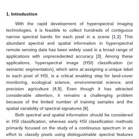
1. Introduction
With the rapid development of hyperspectral imaging
technologies, it is feasible to collect hundreds of contiguous
narrow spectral bands for each pixel in a scene [
1
,
2
]. This
abundant spectral and spatial information in hyperspectral
remote sensing data has been widely used in a broad range of
applications with unprecedented accuracy [
3
]. Among these
applications, hyperspectral image (HSI) classification (or
semantic segmentation), which aims at assigning a unique label
to each pixel of HSI, is a critical enabling step for land-cover
monitoring, ecological science, environmental science, and
precision agriculture [
4
,
5
]. Even though it has attracted
considerable attention, it remains a challenging problem
because of the limited number of training samples and the
spatial variability of spectral signatures [
6
].
Both spectral and spatial information should be considered
in HSI classification, whereas early HSI classification methods
primarily focused on the study of a continuous spectrum in an
effort to classify pixels using distinguishable spectral features