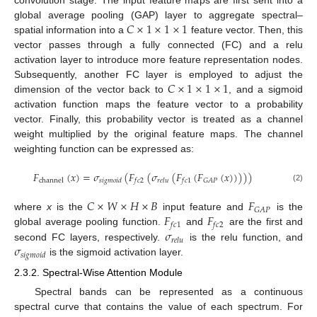
convolution stage. The input feature maps are first sent into a
𝐶
×
1
×
1
×
1
global average pooling (GAP) layer to aggregate spectral–
spatial information into a
feature vector. Then, this
vector passes through a fully connected (FC) and a relu
activation layer to introduce more feature representation nodes.
𝐶
×
1
×
1
×
1
Subsequently, another FC layer is employed to adjust the
dimension of the vector back to
, and a sigmoid
activation function maps the feature vector to a probability
vector. Finally, this probability vector is treated as a channel
weight multiplied by the original feature maps. The channel
weighting function can be expressed as:
𝐹
(
𝑥
)
=
𝜎
(
𝐹
(
𝜎
(
𝐹
(
𝐹
(
𝑥
)
)
)
)
)
𝐺
𝐴
𝑃
channel
𝑠
𝑖
𝑔
𝑚
𝑜
𝑖
𝑑
𝑓
𝑐
2
𝑟
𝑒
𝑙
𝑢
𝑓
𝑐
1
(2)
𝐶
×
𝑊
×
𝐻
×
𝐵
𝐹
𝐺
𝐴
𝑃
𝐹
𝐹
where
x
is the
input feature and
is the
𝑓
𝑐
1
𝑓
𝑐
2
𝜎
global average pooling function.
and
are the first and
𝑟
𝑒
𝑙
𝑢
𝜎
second FC layers, respectively.
is the relu function, and
𝑠
𝑖
𝑔
𝑚
𝑜
𝑖
𝑑
is the sigmoid activation layer.
2.3.2. Spectral-Wise Attention Module
Spectral bands can be represented as a continuous
spectral curve that contains the value of each spectrum. For