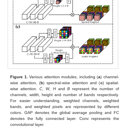
Figure 1.
Various attention modules, including (
a
) channel-
wise attention, (
b
) spectral-wise attention and (
c
) spatial-
wise attention.
C
,
W
,
H
and
B
represent the number of
channels, width, height and number of bands respectively.
For easier understanding, weighted channels, weighted
bands, and weighted pixels are represented by different
colors. GAP denotes the global average pooling and FC
denotes the fully connected layer. Conv represents the
convolutional layer.