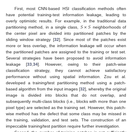
First, most CNN-based HSI classification methods often
have potential training-test information leakage, leading to
𝑆
×
𝑆
overly optimistic results. For example, in the traditional data
partitioning method, in a single class,
neighborhoods of
the center pixel are divided into partitioned patches by the
sliding window strategy [
32
]. Since most of the patches exist
more or less overlap, the information leakage will occur when
the partitioned patches are assigned to the training or test set.
Several strategies have been proposed to avoid information
leakage [
33
,
34
]. However, owing to their patch-wise
classification strategy, they cannot achieve satisfactory
performance without using spatial information. Zou et al.
developed a training/test partitioning method using a patch-
based algorithm from the input images [
32
], whereby the original
image is divided into blocks that do not overlap, and
subsequently multi-class blocks (i.e., blocks with more than one
pixel type) are selected as the training set. However, this patch-
wise method has the defect that some class may be missed in
the training, validation, and test sets. The construction of an
impeccable training/test partition require further investigation.