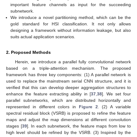
important feature channels as input for the succeeding
subnetwork.
We introduce a novel partitioning method, which can be the
gold standard for HSI classification. It not only allows
designing a framework without information leakage, but also
suits actual application scenarios.
2. Proposed Methods
Herein, we introduce a parallel fully convolutional network
based on a triple-attention mechanism. The proposed
framework has three key components: (1) A parallel network is
used to replace the mainstream serial CNN structure, and it is
verified that this can develop deeper aggregation structures to
enhance the feature extracting ability in [
37
,
38
]. We set four
parallel subnetworks, which are distributed horizontally and
represented in different colors in
Figure 2
. (2) A variable
spectral residual block (VSRB) is proposed to refine the feature
maps and adjust the map dimensions at different convolution
stages [
39
]. In each subnetwork, the feature maps from low to
high level should be refined by the VSRB. (3) Inspired by the