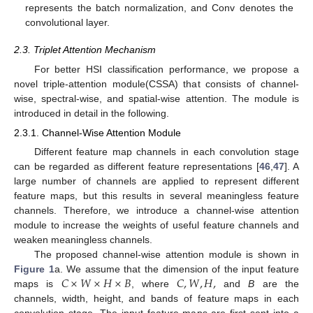
represents the batch normalization, and Conv denotes the
convolutional layer.
2.3. Triplet Attention Mechanism
For better HSI classification performance, we propose a
novel triple-attention module(CSSA) that consists of channel-
wise, spectral-wise, and spatial-wise attention. The module is
introduced in detail in the following.
2.3.1. Channel-Wise Attention Module
Different feature map channels in each convolution stage
can be regarded as different feature representations [
46
,
47
]. A
large number of channels are applied to represent different
feature maps, but this results in several meaningless feature
channels. Therefore, we introduce a channel-wise attention
module to increase the weights of useful feature channels and
weaken meaningless channels.
The proposed channel-wise attention module is shown in
𝐶
×
𝑊
×
𝐻
×
𝐵
𝐶
,
𝑊
,
𝐻
,
Figure 1
a. We assume that the dimension of the input feature
maps is
, where
and
B
are the
channels, width, height, and bands of feature maps in each