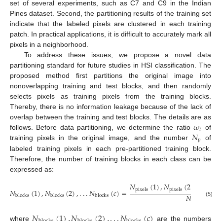
set of several experiments, such as C7 and C9 in the Indian
Pines dataset. Second, the partitioning results of the training set
indicate that the labeled pixels are clustered in each training
patch. In practical applications, it is difficult to accurately mark all
pixels in a neighborhood.
To address these issues, we propose a novel data
partitioning standard for future studies in HSI classification. The
proposed method first partitions the original image into
nonoverlapping training and test blocks, and then randomly
selects pixels as training pixels from the training blocks.
Thereby, there is no information leakage because of the lack of
𝜔
overlap between the training and test blocks. The details are as
𝑡
𝑁
follows. Before data partitioning, we determine the ratio
of
𝑝
training pixels in the original image, and the number
of
labeled training pixels in each pre-partitioned training block.
Therefore, the number of training blocks in each class can be
expressed as:
𝑁
(
1
)
,
𝑁
(
2
)
,
.
.
.
𝑁
pixels
pixels
pix
𝑁
(
1
)
,
𝑁
(
2
)
,
.
.
.
𝑁
(
𝑐
)
=
𝑁
blocks
blocks
blocks
𝑝
(5)
𝑁
(
1
)
,
𝑁
(
2
)
,
.
.
.
𝑁
(
𝑐
)
where
are the numbers