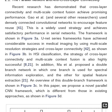
Recent research has demonstrated that cross-layer
connectivity and multi-scale context fusion achieve promising
performance. Gao et al. (and several other researchers) used
densely connected convolutional networks to encourage feature
reuse [
41
]. This is a widely used strategy and achieves
satisfactory performance in serial networks. The framework is
shown in
Figure 3
a. U-net series frameworks have achieved
considerable success in medical imaging by using multi-scale
resolution strategies and cross-layer connectivity [
42
], as shown
in
Figure 3
b. In HSI classification, the strategy of cross-layer
connectivity and multi-scale context fusion is also highly
successful [
8
,
21
]. In addition, Ma et al. proposed a double
branch network in which one branch is used for spectral
information exploration, and the other for spatial feature
extraction [
21
]. An overview of this double-branch framework is
shown in
Figure 3
c. In this paper, we propose a novel parallel
CNN framework, which is different from those in existing
approaches, as shown in
Figure 3
d.