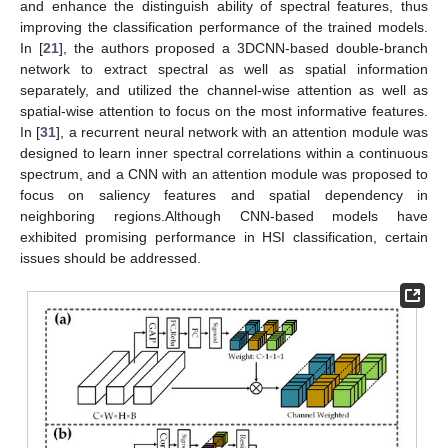
and enhance the distinguish ability of spectral features, thus
improving the classification performance of the trained models.
In [
21
], the authors proposed a 3DCNN-based double-branch
network to extract spectral as well as spatial information
separately, and utilized the channel-wise attention as well as
spatial-wise attention to focus on the most informative features.
In [
31
], a recurrent neural network with an attention module was
designed to learn inner spectral correlations within a continuous
spectrum, and a CNN with an attention module was proposed to
focus on saliency features and spatial dependency in
neighboring regions.Although CNN-based models have
exhibited promising performance in HSI classification, certain
issues should be addressed.