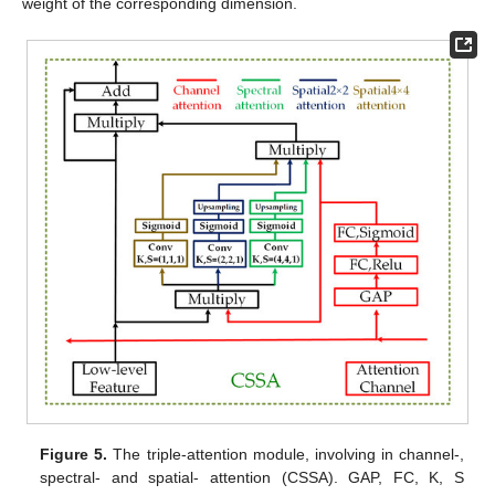
weight of the corresponding dimension.
Figure 5.
The triple-attention module, involving in channel-,
spectral- and spatial- attention (CSSA). GAP, FC, K, S