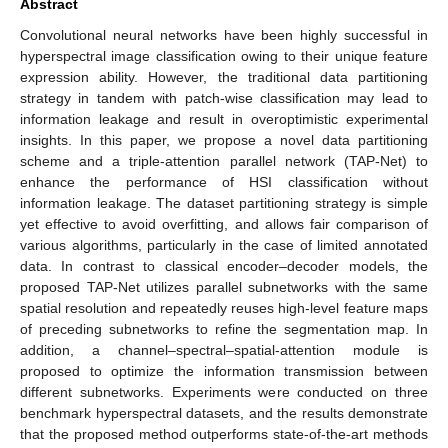
Abstract
Convolutional neural networks have been highly successful in
hyperspectral image classification owing to their unique feature
expression ability. However, the traditional data partitioning
strategy in tandem with patch-wise classification may lead to
information leakage and result in overoptimistic experimental
insights. In this paper, we propose a novel data partitioning
scheme and a triple-attention parallel network (TAP-Net) to
enhance the performance of HSI classification without
information leakage. The dataset partitioning strategy is simple
yet effective to avoid overfitting, and allows fair comparison of
various algorithms, particularly in the case of limited annotated
data. In contrast to classical encoder–decoder models, the
proposed TAP-Net utilizes parallel subnetworks with the same
spatial resolution and repeatedly reuses high-level feature maps
of preceding subnetworks to refine the segmentation map. In
addition, a channel–spectral–spatial-attention module is
proposed to optimize the information transmission between
different subnetworks. Experiments were conducted on three
benchmark hyperspectral datasets, and the results demonstrate
that the proposed method outperforms state-of-the-art methods