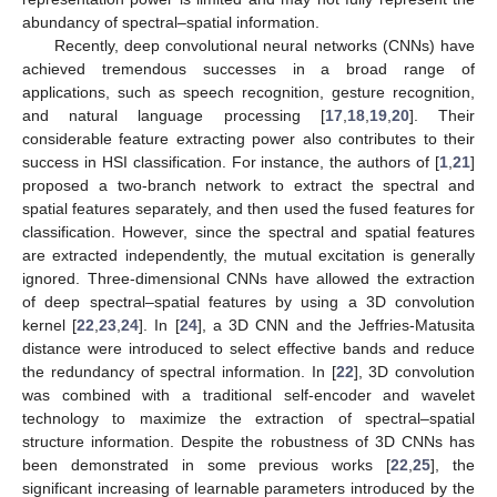
abundancy of spectral–spatial information.
Recently, deep convolutional neural networks (CNNs) have
achieved tremendous successes in a broad range of
applications, such as speech recognition, gesture recognition,
and natural language processing [
17
,
18
,
19
,
20
]. Their
considerable feature extracting power also contributes to their
success in HSI classification. For instance, the authors of [
1
,
21
]
proposed a two-branch network to extract the spectral and
spatial features separately, and then used the fused features for
classification. However, since the spectral and spatial features
are extracted independently, the mutual excitation is generally
ignored. Three-dimensional CNNs have allowed the extraction
of deep spectral–spatial features by using a 3D convolution
kernel [
22
,
23
,
24
]. In [
24
], a 3D CNN and the Jeffries-Matusita
distance were introduced to select effective bands and reduce
the redundancy of spectral information. In [
22
], 3D convolution
was combined with a traditional self-encoder and wavelet
technology to maximize the extraction of spectral–spatial
structure information. Despite the robustness of 3D CNNs has
been demonstrated in some previous works [
22
,
25
], the
significant increasing of learnable parameters introduced by the