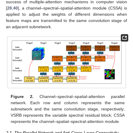
success of multiple-attention mechanisms in computer vision
[
28
,
40
], a channel–spectral–spatial-attention module (CSSA) is
applied to adjust the weights of different dimensions when
feature maps are transmitted to the same convolution stage of
an adjacent subnetwork.
Figure 2.
Channel–spectral–spatial-attention parallel
network. Each row and column represents the same
subnetwork and the same convolution stage, respectively;
VSRB represents the variable spectral residual block; CSSA
represents the channel–spatial–spectral-attention module.
2.1. The Parallel Network and Anti-Cross-Layer Connectivity