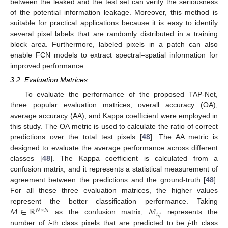
between the leaked and the test set can verify the seriousness
of the potential information leakage. Moreover, this method is
suitable for practical applications because it is easy to identify
several pixel labels that are randomly distributed in a training
block area. Furthermore, labeled pixels in a patch can also
enable FCN models to extract spectral–spatial information for
improved performance.
3.2. Evaluation Matrices
To evaluate the performance of the proposed TAP-Net,
three popular evaluation matrices, overall accuracy (OA),
average accuracy (AA), and Kappa coefficient were employed in
this study. The OA metric is used to calculate the ratio of correct
predictions over the total test pixels [
48
]. The AA metric is
designed to evaluate the average performance across different
classes [
48
]. The Kappa coefficient is calculated from a
confusion matrix, and it represents a statistical measurement of
agreement between the predictions and the ground-truth [
48
].
For all these three evaluation matrices, the higher values
𝑀
∈
ℝ
𝑀
represent the better classification performance. Taking
𝑁
×
𝑁
𝑖
,
𝑗
as the confusion matrix,
represents the
number of
i
-th class pixels that are predicted to be
j
-th class