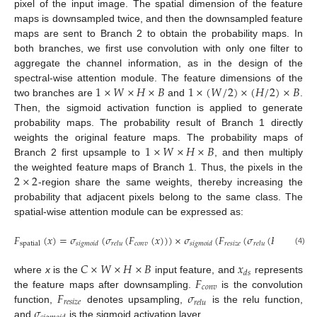
pixel of the input image. The spatial dimension of the feature
maps is downsampled twice, and then the downsampled feature
maps are sent to Branch 2 to obtain the probability maps. In
both branches, we first use convolution with only one filter to
aggregate the channel information, as in the design of the
1
×
𝑊
×
𝐻
×
𝐵
1
×
(
𝑊
/
2
)
×
(
𝐻
/
2
)
×
𝐵
spectral-wise attention module. The feature dimensions of the
two branches are
and
.
Then, the sigmoid activation function is applied to generate
probability maps. The probability result of Branch 1 directly
1
×
𝑊
×
𝐻
×
𝐵
weights the original feature maps. The probability maps of
Branch 2 first upsample to
, and then multiply
2
×
2
the weighted feature maps of Branch 1. Thus, the pixels in the
-region share the same weights, thereby increasing the
probability that adjacent pixels belong to the same class. The
spatial-wise attention module can be expressed as:
𝐹
(
𝑥
)
=
𝜎
(
𝜎
(
𝐹
(
𝑥
)
)
)
×
𝜎
(
𝐹
(
𝜎
(
𝐹
(
𝑥
)
𝑐
𝑜
𝑛
𝑣
𝑟
𝑒
𝑠
𝑖
𝑧
𝑒
𝑐
𝑜
𝑛
𝑣
spatial
𝑠
𝑖
𝑔
𝑚
𝑜
𝑖
𝑑
𝑟
𝑒
𝑙
𝑢
𝑠
𝑖
𝑔
𝑚
𝑜
𝑖
𝑑
𝑟
𝑒
𝑙
𝑢
𝑑
𝑠
(4)
𝐶
×
𝑊
×
𝐻
×
𝐵
𝑥
𝑑
𝑠
𝐹
where
x
is the
input feature, and
represents
𝑐
𝑜
𝑛
𝑣
𝐹
𝜎
the feature maps after downsampling.
is the convolution
𝑟
𝑒
𝑠
𝑖
𝑧
𝑒
𝑟
𝑒
𝑙
𝑢
𝜎
function,
denotes upsampling,
is the relu function,
and
is the sigmoid activation layer.