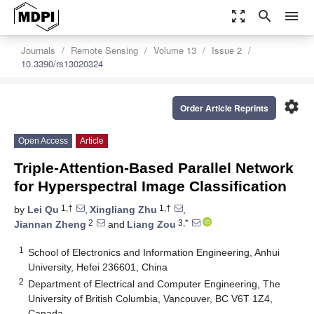
zoom_out_map
search
menu
Journals
Remote Sensing
Volume 13
Issue 2
10.3390/rs13020324
settings
Order Article Reprints
Open Access
Article
Triple-Attention-Based Parallel Network
for Hyperspectral Image Classification
1,†
1,†
by
Lei Qu
,
Xingliang Zhu
,
2
3,*
Jiannan Zheng
and
Liang Zou
1
School of Electronics and Information Engineering, Anhui
University, Hefei 236601, China
2
Department of Electrical and Computer Engineering, The
University of British Columbia, Vancouver, BC V6T 1Z4,
Canada