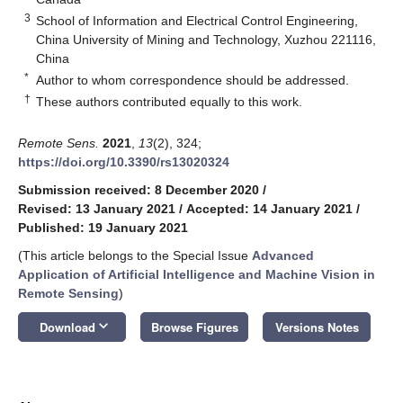
3
School of Information and Electrical Control Engineering,
China University of Mining and Technology, Xuzhou 221116,
China
*
Author to whom correspondence should be addressed.
†
These authors contributed equally to this work.
Remote Sens.
2021
,
13
(2), 324;
https://doi.org/10.3390/rs13020324
Submission received: 8 December 2020
/
Revised: 13 January 2021
/
Accepted: 14 January 2021
/
Published: 19 January 2021
(This article belongs to the Special Issue
Advanced
Application of Artificial Intelligence and Machine Vision in
Remote Sensing
)
keyboard_arrow_down
Download
Browse Figures
Versions Notes