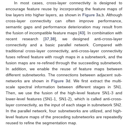
In most cases, cross-layer connectivity is designed to
encourage feature reuse by incorporating the feature maps of
low layers into higher layers, as shown in
Figure 3
a,b. Although
cross-layer connectivity can often improve performance,
semantic gaps and performance deterioration may result from
the fusion of incompatible feature maps [
43
]. In combination with
recent research [
37
,
38
], we designed anti-cross-layer
connectivity and a basic parallel network. Compared with
traditional cross-layer connectivity, anti-cross-layer connectivity
fuses refined feature with rough maps in a subnetwork, and the
fusion maps are re-refined through the succeeding subnetwork.
In addition, we enable the reuse of feature maps between
different subnetworks. The connections between adjacent sub-
networks are shown in
Figure 3
d. We first extract the multi-
scale spectral information between different stages in SN1.
Then, we use the fusion of the high-level feature SN1-3 and
lower-level features (SN1-1, SN1-2), which is called anti-cross-
layer connectivity, as the input of each stage in subnetwork SN2.
In the parallel network, four subnetworks are utilized, and high-
level feature maps of the preceding subnetworks are repeatedly
reused to refine the segmentation map.