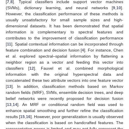
[
7
,
8
]. Typical classifiers include support vector machines
(SVMs), dictionary learning, and neural networks [
9
,
10
].
However, the classification performance of these methods is
usually unsatisfactory for small sample sizes and high-
dimensional datasets. It has been demonstrated that spatial
information is complementary to spectral features and
contributes to the improvement of classification performance
[
11
]. Spatial contextual information can be incorporated through
feature combination and decision fusion [
4
]. For instance, Chen
et al. explored spectral–spatial information by flattening a
neighbor region as a vector and feeding this vector into
classifiers [
12
]. Fauvel et al. combined morphological
information with the original hyperspectral data and
concatenated these two attribute vectors into one feature vector
[
13
]. In addition, classification methods based on Markov
random fields (MRF), SVMs, ensemble decision trees, and deep
belief networks were recently proposed for decision fusion
[
13
,
14
]. An MRF or conditional random field was used to
enhance spatial smoothing and further refine the classification
results [
15
,
16
]. However, poor generalization is usually observed
when the classification is based on handcrafted features. The
representation power is limited and may not fully represent the