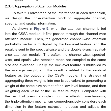
𝑠
𝑖
𝑔
𝑚
𝑜
𝑖
𝑑
2.3.4. Aggregation of Attention Modules
To take full advantage of the information in each dimension,
we design the triple-attention block to aggregate channel,
spectral, and spatial information.
As shown in
Figure 5
, when the attention channel is fed
into the CSSA module, it first passes through the channel-wise
attention module. Then, the generated channel-wise attention
probability vector is multiplied by the low-level feature, and the
result is sent to the spectral-wise and the double-branch spatial-
wise attention module. Thereafter, the channel-wise, spectral-
wise, and spatial-wise attention maps are sampled to the same
size and averaged. Finally, the low-level feature is multiplied by
the average weight, and the result is added to the low-level
feature as the output of the CSSA module. The strategy of
aggregating three weights into one is equivalent to generating a
weight of the same size as that of the low-level feature, and then
weighting each value of the 3D feature maps. Compared with
the result of previous single or double attention mechanisms,
the triple-attention mechanism comprehensively considers each
dimension in the feature extraction process and adjusts the