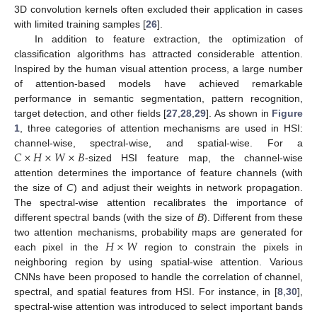
3D convolution kernels often excluded their application in cases
with limited training samples [
26
].
In addition to feature extraction, the optimization of
classification algorithms has attracted considerable attention.
Inspired by the human visual attention process, a large number
of attention-based models have achieved remarkable
performance in semantic segmentation, pattern recognition,
target detection, and other fields [
27
,
28
,
29
]. As shown in
Figure
1
, three categories of attention mechanisms are used in HSI:
𝐶
×
𝐻
×
𝑊
×
𝐵
channel-wise, spectral-wise, and spatial-wise. For a
-sized HSI feature map, the channel-wise
attention determines the importance of feature channels (with
the size of
C
) and adjust their weights in network propagation.
The spectral-wise attention recalibrates the importance of
different spectral bands (with the size of
B
). Different from these
𝐻
×
𝑊
two attention mechanisms, probability maps are generated for
each pixel in the
region to constrain the pixels in
neighboring region by using spatial-wise attention. Various
CNNs have been proposed to handle the correlation of channel,
spectral, and spatial features from HSI. For instance, in [
8
,
30
],
spectral-wise attention was introduced to select important bands