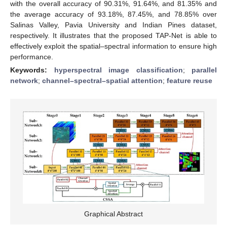
with the overall accuracy of 90.31%, 91.64%, and 81.35% and
the average accuracy of 93.18%, 87.45%, and 78.85% over
Salinas Valley, Pavia University and Indian Pines dataset,
respectively. It illustrates that the proposed TAP-Net is able to
effectively exploit the spatial–spectral information to ensure high
performance.
Keywords:
hyperspectral image classification
;
parallel
network
;
channel–spectral–spatial attention
;
feature reuse
Graphical Abstract