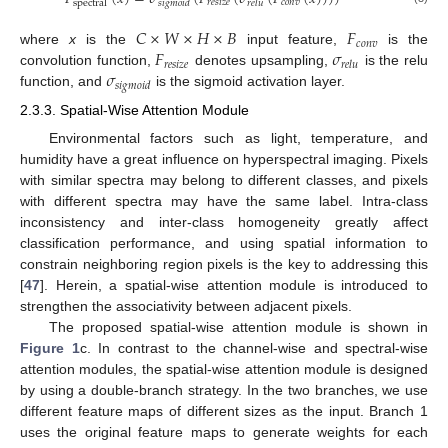
𝑟
𝑒
𝑠
𝑖
𝑧
𝑒
𝑐
𝑜
𝑛
𝑣
spectral
𝑠
𝑖
𝑔
𝑚
𝑜
𝑖
𝑑
𝑟
𝑒
𝑙
𝑢
𝐶
×
𝑊
×
𝐻
×
𝐵
𝐹
𝑐
𝑜
𝑛
𝑣
𝐹
𝜎
where
x
is the
input feature,
is the
𝑟
𝑒
𝑠
𝑖
𝑧
𝑒
𝑟
𝑒
𝑙
𝑢
𝜎
convolution function,
denotes upsampling,
is the relu
𝑠
𝑖
𝑔
𝑚
𝑜
𝑖
𝑑
function, and
is the sigmoid activation layer.
2.3.3. Spatial-Wise Attention Module
Environmental factors such as light, temperature, and
humidity have a great influence on hyperspectral imaging. Pixels
with similar spectra may belong to different classes, and pixels
with different spectra may have the same label. Intra-class
inconsistency and inter-class homogeneity greatly affect
classification performance, and using spatial information to
constrain neighboring region pixels is the key to addressing this
[
47
]. Herein, a spatial-wise attention module is introduced to
strengthen the associativity between adjacent pixels.
The proposed spatial-wise attention module is shown in
Figure 1
c. In contrast to the channel-wise and spectral-wise
attention modules, the spatial-wise attention module is designed
by using a double-branch strategy. In the two branches, we use
different feature maps of different sizes as the input. Branch 1
uses the original feature maps to generate weights for each