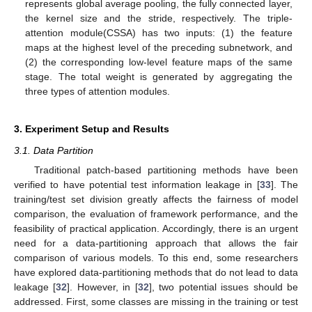
represents global average pooling, the fully connected layer,
the kernel size and the stride, respectively. The triple-
attention module(CSSA) has two inputs: (1) the feature
maps at the highest level of the preceding subnetwork, and
(2) the corresponding low-level feature maps of the same
stage. The total weight is generated by aggregating the
three types of attention modules.
3. Experiment Setup and Results
3.1. Data Partition
Traditional patch-based partitioning methods have been
verified to have potential test information leakage in [
33
]. The
training/test set division greatly affects the fairness of model
comparison, the evaluation of framework performance, and the
feasibility of practical application. Accordingly, there is an urgent
need for a data-partitioning approach that allows the fair
comparison of various models. To this end, some researchers
have explored data-partitioning methods that do not lead to data
leakage [
32
]. However, in [
32
], two potential issues should be
addressed. First, some classes are missing in the training or test