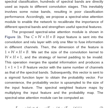
spectral classification, hundreds of spectral bands are directly
used as inputs to different convolution stages. This inevitably
involves some noise bands, resulting in poor classification
performance. Accordingly, we propose a spectral-wise attention
module to enable the network to recalibrate the importance of
different spectral bands and strengthen useful spectral features.
𝐶
×
𝑊
×
𝐻
×
𝐵
The proposed spectral-wise attention module is shown in
Figure 1
b. The
input feature is sent into the
convolution and relu layer with only one filter to fuse information
1
×
𝑊
×
𝐻
×
𝐵
in different channels. Then, the dimension of the feature is
𝑊
×
𝐻
×
1
. We set the size of the convolution kernel to
, and the strategy of kernel padding to be invalid.
1
×
1
×
1
×
𝐵
This operation merges the spatial information and produces a
feature vector with the same number of channels
as that of the spectral bands. Subsequently, this vector is sent to
a sigmoid function layer to obtain the probability vector. For
convenience, the probability vector is upsampled to the size of
the input feature. The spectral weighted feature maps by
multiplying the input feature and the probability map. The
spectral-wise attention module can be computed as:
𝐹
(
𝑥
)
=
𝜎
(
𝐹
(
𝜎
(
𝐹
(
𝑥
)
)
)
)
(3)