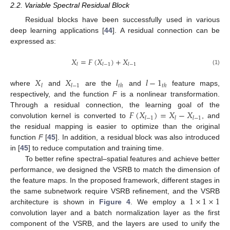
2.2. Variable Spectral Residual Block
Residual blocks have been successfully used in various
deep learning applications [
44
]. A residual connection can be
expressed as:
𝑋
=
𝐹
(
𝑋
)
+
𝑋
𝑙
𝑙
−
1
𝑙
−
1
(1)
𝑋
𝑋
𝑙
𝑙
−
1
𝑙
𝑙
−
1
𝑡
ℎ
𝑡
ℎ
where
and
are the
and
feature maps,
respectively, and the function
F
is a nonlinear transformation.
𝐹
(
𝑋
)
=
𝑋
−
𝑋
Through a residual connection, the learning goal of the
𝑙
−
1
𝑙
𝑙
−
1
convolution kernel is converted to
, and
the residual mapping is easier to optimize than the original
function
F
[
45
]. In addition, a residual block was also introduced
in [
45
] to reduce computation and training time.
To better refine spectral–spatial features and achieve better
performance, we designed the VSRB to match the dimension of
the feature maps. In the proposed framework, different stages in
1
×
1
×
1
the same subnetwork require VSRB refinement, and the VSRB
architecture is shown in
Figure 4
. We employ a
convolution layer and a batch normalization layer as the first
component of the VSRB, and the layers are used to unify the