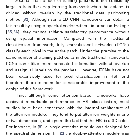
Second, the number of training patches is not sufficiently
large to train the deep learning framework when the dataset is
divided without overlap by the traditional data partitioning
method [
32
]. Although some 1D CNN frameworks can obtain a
fair result by using a spectral vector without information leakage
[
35
,
36
], they cannot achieve satisfactory performance without
using spatial information. Compared with the traditional
classification framework, fully convolutional networks (FCNs)
classify each pixel in the entire patch. Under the premise of the
same number of training patches as in the traditional framework,
FCNs can utilize more annotated information without overlap
and assign all labels to the patches. However, FCNs have not
been extensively used for pixel classification in HSI, and
therefore there is room for considerable improvement in the
design of this framework.
Third, although some attention-based frameworks have
achieved remarkable performance in HSI classification, most
studies have been concerned with the internal architecture of
the attention module. They tend to put attention weights in one
or two dimensions, and ignore the fact that the HSI is a 3D cube.
For instance, in [
8
], a single-attention module was designed for
the spectral dimension. In [
21
], a double-attention module was