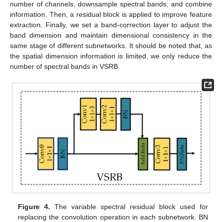
number of channels, downsample spectral bands, and combine
information. Then, a residual block is applied to improve feature
extraction. Finally, we set a band-correction layer to adjust the
band dimension and maintain dimensional consistency in the
same stage of different subnetworks. It should be noted that, as
the spatial dimension information is limited, we only reduce the
number of spectral bands in VSRB.
Figure 4.
The variable spectral residual block used for
replacing the convolution operation in each subnetwork. BN