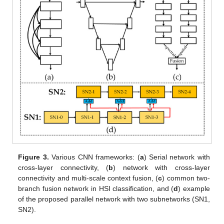
Figure 3.
Various CNN frameworks: (
a
) Serial network with
cross-layer connectivity, (
b
) network with cross-layer
connectivity and multi-scale context fusion, (
c
) common two-
branch fusion network in HSI classification, and (
d
) example
of the proposed parallel network with two subnetworks (SN1,
SN2).