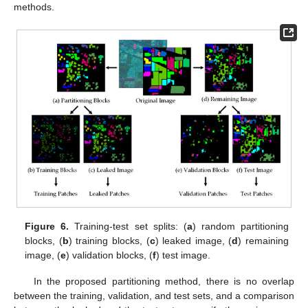
methods.
Figure 6.
Training-test set splits: (
a
) random partitioning
blocks, (
b
) training blocks, (
c
) leaked image, (
d
) remaining
image, (
e
) validation blocks, (
f
) test image.
In the proposed partitioning method, there is no overlap
between the training, validation, and test sets, and a comparison