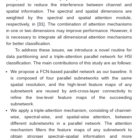
proposed to reduce the interference between channel and
spatial information. The spectral and spatial dimensions are
weighted by the spectral and spatial attention module,
respectively, in [
31
]. The combination of attention mechanisms
in one or two dimensions may improve performance. However, it
is necessary to integrate all dimensional attention mechanisms
for better classification.
To address these issues, we introduce a novel routine for
data partitioning and a triple-attention parallel network for HSI
classification. The main contributions of this study are as follows:
We propose a FCN-based parallel network as our baseline. It
is composed of four parallel subnetworks with the same
spatial resolution, and the high-level feature maps of any
subnetwork are reused by anti-cross-layer connectivity to
refine the low-level feature maps of the succeeding
subnetwork.
We apply a triple-attention mechanism, consisting of channel-
wise, spectral-wise, and spatial-wise attention, between
different subnetworks in a parallel network. The attention
mechanism filters the feature maps of any subnetwork to
obtain stronger spectral–spatial information and more