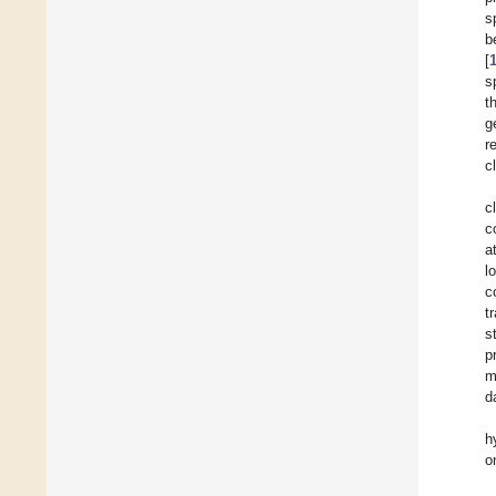
s
b
[
s
t
g
r
c
c
c
a
l
c
t
s
p
m
d
h
o