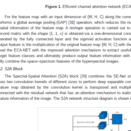
Figure 1.
Efficient channel attention network (EC
For the feature map with an input dimension of {W, H, C} along the corr
erforms a global average pooling (GAP) [
32
] operation, which reduces the n
patial information of the feature map. A reshape operation is carried out to
econd matrix with the shape {1, 1, c} is obtained via a one-dimensional conv
perated by the fully connected layer and the sigmoid activation function 
utput feature is the multiplication of the original feature map {W, H, C} with th
sed the ECA-NET with the improved attention mechanism to extract useful 
arget feature classes and ultimately produce output feature information with 
ully combine the space–spectrum features of the hyperspectral images.
.2. S2A Block
The Spectral-Spatial Attention (S2A) block [
33
] combines the SE-Net str
ses two convolution kernels of different sizes to perform deep separable con
eature map obtained by the convolution kernel is transposed and multiplie
onnected with the residual network that has an attention mechanism to realize
eature information of the image. The S2A network structure diagram is shown 