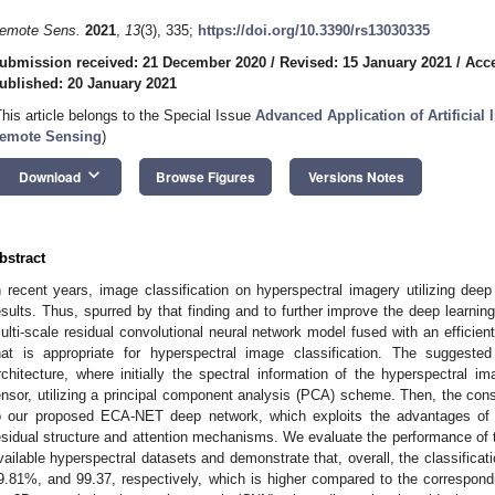
emote Sens.
2021
,
13
(3), 335;
https://doi.org/10.3390/rs13030335
ubmission received: 21 December 2020
/
Revised: 15 January 2021
/
Acce
ublished: 20 January 2021
This article belongs to the Special Issue
Advanced Application of Artificial 
emote Sensing
)
keyboard_arrow_down
Download
Browse Figures
Versions Notes
bstract
n recent years, image classification on hyperspectral imagery utilizing deep
esults. Thus, spurred by that finding and to further improve the deep learnin
ulti-scale residual convolutional neural network model fused with an efficie
hat is appropriate for hyperspectral image classification. The suggeste
rchitecture, where initially the spectral information of the hyperspectral i
ensor, utilizing a principal component analysis (PCA) scheme. Then, the cons
o our proposed ECA-NET deep network, which exploits the advantages of i
esidual structure and attention mechanisms. We evaluate the performance o
vailable hyperspectral datasets and demonstrate that, overall, the classifica
9.81%, and 99.37, respectively, which is higher compared to the correspon