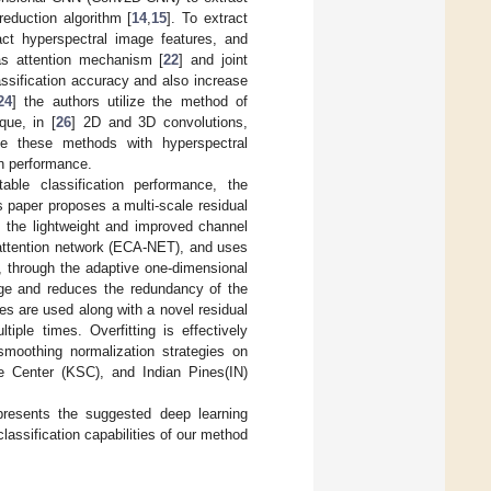
reduction algorithm [
14
,
15
]. To extract
act hyperspectral image features, and
as attention mechanism [
22
] and joint
assification accuracy and also increase
24
] the authors utilize the method of
que, in [
26
] 2D and 3D convolutions,
ine these methods with hyperspectral
on performance.
le classification performance, the
is paper proposes a multi-scale residual
s the lightweight and improved channel
el attention network (ECA-NET), and uses
y, through the adaptive one-dimensional
mage and reduces the redundancy of the
zes are used along with a novel residual
iple times. Overfitting is effectively
smoothing normalization strategies on
e Center (KSC), and Indian Pines(IN)
resents the suggested deep learning
assification capabilities of our method