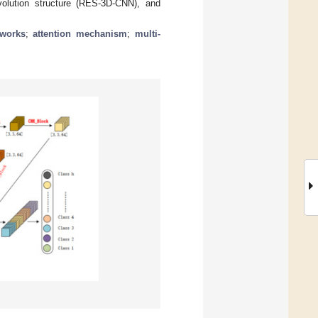
volution structure (RES-3D-CNN), and
tworks
;
attention mechanism
;
multi-