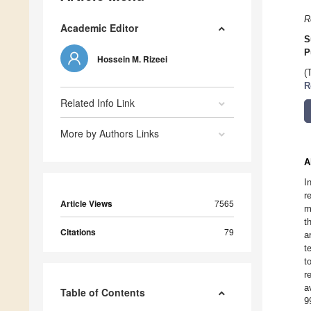
R
Academic Editor
S
P
Hossein M. Rizeei
(
R
Related Info Link
More by Authors Links
A
I
r
Article Views
7565
m
t
Citations
79
a
t
t
r
a
Table of Contents
9