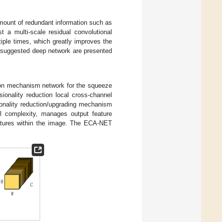
amount of redundant information such as
t a multi-scale residual convolutional
iple times, which greatly improves the
e suggested deep network are presented
tion mechanism network for the squeeze
sionality reduction local cross-channel
ionality reduction/upgrading mechanism
 complexity, manages output feature
features within the image. The ECA-NET