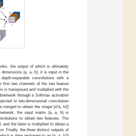
rks, the output of which is ultimately
imensions {a, a, h}, it is input in the
 depth-separable convolutions with a
 first two channels of the two feature
ix is transposed and multiplied with the
subnetwork through a Softmax activation
bjected to two-dimensional convolution
re merged to obtain the shape {a*a, h2}
network, the input matrix {a, a, h} is
nvolutions to obtain two features. The
 and the latter is multiplied to obtain a
. Finally, the three distinct outputs of
which is then reshaped to an {a, a, h2}