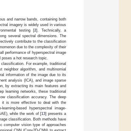
uous and narrow bands, containing both
ctral imagery is widely used in various
ronmental testing [
2
]. Technically, a
ong several spectral dimensions. The
ctively contribute to the classification
nomenon due to the complexity of their
rall performance of hyperspectral image
ll poses a hot research topic.
classification. For example, traditional
st neighbor algorithm, and multinomial
ral information of the image due to its
nent analysis (ICA), and image sparse
n, by extracting its main features and
p learning networks, these traditional
 low classification accuracy. The deep
 it is more effective to deal with the
ep-learning-based hyperspectral image-
AE), while the work of [
13
] presents a
image classification. Both methods have
sic computer vision type of approaches
imensional CNN (Conv2D-CNN) to extract