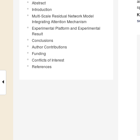
a
Abstract
s
Introduction
K
Multi-Scale Residual Network Model
s
Integrating Attention Mechanism
Experimental Platform and Experimental
Result
Conclusions
Author Contributions
Funding
Conflicts of Interest
References