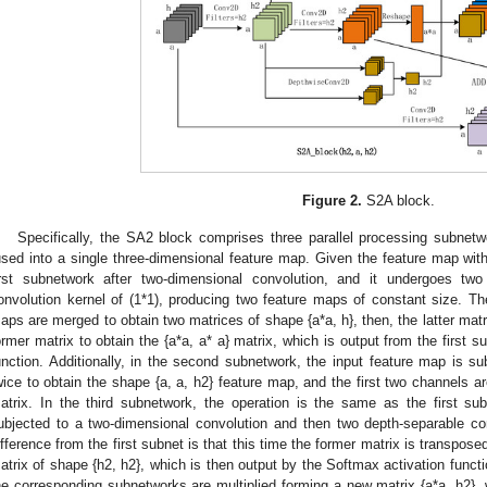
Figure 2.
S2A block.
Specifically, the SA2 block comprises three parallel processing subnetwo
used into a single three-dimensional feature map. Given the feature map with d
irst subnetwork after two-dimensional convolution, and it undergoes two
onvolution kernel of (1*1), producing two feature maps of constant size. The
aps are merged to obtain two matrices of shape {a*a, h}, then, the latter matr
ormer matrix to obtain the {a*a, a* a} matrix, which is output from the first 
unction. Additionally, in the second subnetwork, the input feature map is su
wice to obtain the shape {a, a, h2} feature map, and the first two channels a
atrix. In the third subnetwork, the operation is the same as the first sub
ubjected to a two-dimensional convolution and then two depth-separable co
ifference from the first subnet is that this time the former matrix is transposed,
atrix of shape {h2, h2}, which is then output by the Softmax activation function
he corresponding subnetworks are multiplied forming a new matrix {a*a, h2}, 