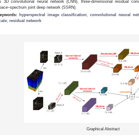
s 3D convolutional neural network (CNN), three-dimensional residual con
pace–spectrum joint deep network (SSRN).
eywords:
hyperspectral image classification
;
convolutional neural ne
cale
;
residual network
Graphical Abstract