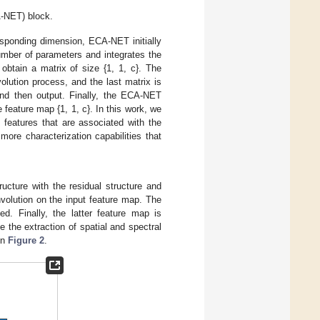
A-NET) block.
esponding dimension, ECA-NET initially
umber of parameters and integrates the
 obtain a matrix of size {1, 1, c}. The
olution process, and the last matrix is
and then output. Finally, the ECA-NET
e feature map {1, 1, c}. In this work, we
features that are associated with the
more characterization capabilities that
ucture with the residual structure and
volution on the input feature map. The
d. Finally, the latter feature map is
 the extraction of spatial and spectral
in
Figure 2
.