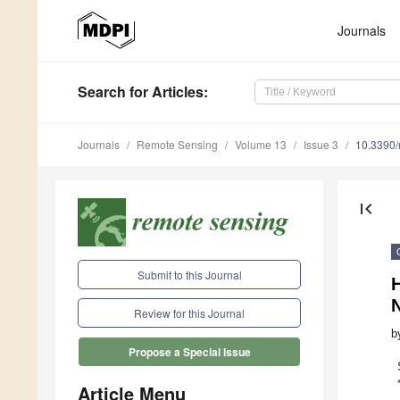
Journals
Search
for Articles
:
Journals
Remote Sensing
Volume 13
Issue 3
10.3390
first_page
Submit to this Journal
H
Review for this Journal
b
Propose a Special Issue
Article Menu