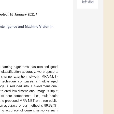
SciProfiles
pted: 16 January 2021
/
Intelligence and Machine Vision in
 learning algorithms has attained good
g classification accuracy, we propose a
nt channel attention network (MRA-NET)
d technique comprises a multi-staged
mage is reduced into a two-dimensional
tructed low-dimensional image is input
ts core components, i.e., multi-scale
f the proposed MRA-NET on three public
tion accuracy of our method is 99.82 %,
ding accuracy of current networks such