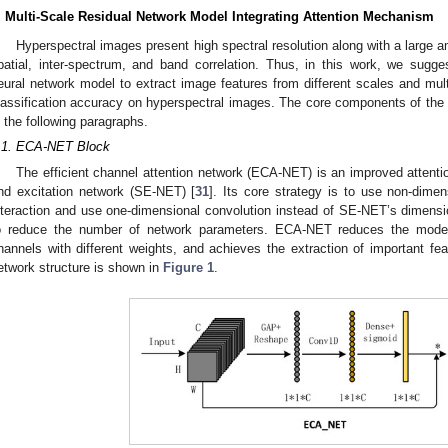
. Multi-Scale Residual Network Model Integrating Attention Mechanism
Hyperspectral images present high spectral resolution along with a large 
patial, inter-spectrum, and band correlation. Thus, in this work, we sugges
eural network model to extract image features from different scales and mult
lassification accuracy on hyperspectral images. The core components of th
n the following paragraphs.
.1. ECA-NET Block
The efficient channel attention network (ECA-NET) is an improved atten
nd excitation network (SE-NET) [
31
]. Its core strategy is to use non-dimen
nteraction and use one-dimensional convolution instead of SE-NET’s dimens
o reduce the number of network parameters. ECA-NET reduces the model
hannels with different weights, and achieves the extraction of important 
etwork structure is shown in
Figure 1
.