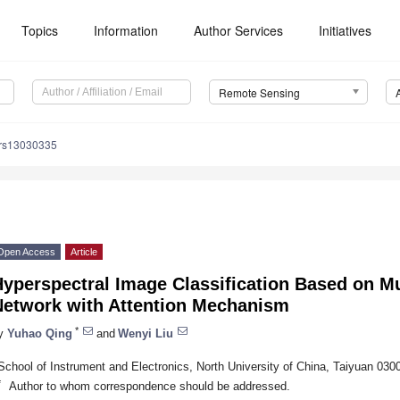
Topics
Information
Author Services
Initiatives
Remote Sensing
/rs13030335
Open Access
Article
yperspectral Image Classification Based on Mu
Network with Attention Mechanism
*
y
Yuhao Qing
and
Wenyi Liu
School of Instrument and Electronics, North University of China, Taiyuan 030
*
Author to whom correspondence should be addressed.