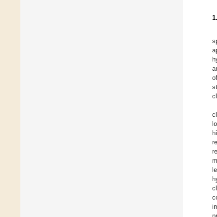
1
s
a
h
a
o
s
c
c
l
h
r
r
m
l
h
c
c
i
p