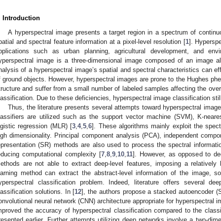
. Introduction
A hyperspectral image presents a target region in a spectrum of contin
patial and spectral feature information at a pixel-level resolution [
1
]. Hyperspe
pplications such as urban planning, agricultural development, and envi
yperspectral image is a three-dimensional image composed of an image al
nalysis of a hyperspectral image’s spatial and spectral characteristics can effe
f ground objects. However, hyperspectral images are prone to the Hughes phe
tructure and suffer from a small number of labeled samples affecting the ove
lassification. Due to these deficiencies, hyperspectral image classification sti
Thus, the literature presents several attempts toward hyperspectral image 
lassifiers are utilized such as the support vector machine (SVM), K-neare
ogistic regression (MLR) [
3
,
4
,
5
,
6
]. These algorithms mainly exploit the spect
igh dimensionality. Principal component analysis (PCA), independent compo
epresentation (SR) methods are also used to process the spectral informatio
educing computational complexity [
7
,
8
,
9
,
10
,
11
]. However, as opposed to dee
ethods are not able to extract deep-level features, imposing a relatively
earning method can extract the abstract-level information of the image, so
yperspectral classification problem. Indeed, literature offers several de
lassification solutions. In [
12
], the authors propose a stacked autoencoder (S
onvolutional neural network (CNN) architecture appropriate for hyperspectral 
mproved the accuracy of hyperspectral classification compared to the clas
resented earlier. Further attempts utilizing deep networks involve a two-d