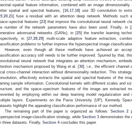
pectral–spatial feature information, combined with an image dimensionality 
etter spatial and spectral features, [
16
,
17
,
18
] use 3D convolution to extr
19
,
20
,
21
] fuse a residual with an attention deep network. Methods such 
pace–spectral features [
23
] that improve the convolutional neural network cl
he number of the network parameters have also been used. Finally, in [
enerative adversarial networks (GANs), in [
25
] the transfer learning techni
espectively, in [
27
,
28
,
29
] multi-scale adaptive feature extraction, comb
lassification problems to further improve the hyperspectral image classificati
However, even though all these methods have achieved an acceptab
lassification accuracy still needs to be further improved. Spurred by that, th
onvolutional neural network that integrates an attention mechanism, embed
ttention mechanism proposed by Wang et al. [
30
], i.e., the efficient chann
ocal cross-channel interaction without dimensionality reduction. This strateg
onvolution, effectively extracts the spatial and spectral features of the i
raining sample information. Convolutional kernels with different scales and si
tructure, and the space–spectrum features of the image are extracted mult
revented by employing within our deep learning model regularization and 
ultiple layers. Experiments on the Pavia University (UP), Kennedy Spac
atasets highlight the appealing classification performance of our method.
The remaining part of the paper is organized as follows:
Section 2
p
yperspectral image-classification strategy, while
Section 3
demonstrates the cl
n three datasets. Finally,
Section 4
concludes this paper.