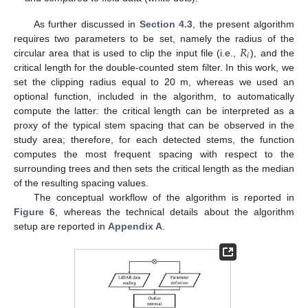
As further discussed in
Section 4.3
, the present algorithm
𝑅
requires two parameters to be set, namely the radius of the
𝑖
circular area that is used to clip the input file (i.e.,
), and the
critical length for the double-counted stem filter. In this work, we
set the clipping radius equal to 20 m, whereas we used an
optional function, included in the algorithm, to automatically
compute the latter: the critical length can be interpreted as a
proxy of the typical stem spacing that can be observed in the
study area; therefore, for each detected stems, the function
computes the most frequent spacing with respect to the
surrounding trees and then sets the critical length as the median
of the resulting spacing values.
The conceptual workflow of the algorithm is reported in
Figure 6
, whereas the technical details about the algorithm
setup are reported in
Appendix A
.