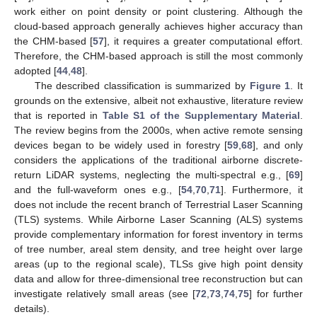
work either on point density or point clustering. Although the
cloud-based approach generally achieves higher accuracy than
the CHM-based [
57
], it requires a greater computational effort.
Therefore, the CHM-based approach is still the most commonly
adopted [
44
,
48
].
The described classification is summarized by
Figure 1
. It
grounds on the extensive, albeit not exhaustive, literature review
that is reported in
Table S1 of the Supplementary Material
.
The review begins from the 2000s, when active remote sensing
devices began to be widely used in forestry [
59
,
68
], and only
considers the applications of the traditional airborne discrete-
return LiDAR systems, neglecting the multi-spectral e.g., [
69
]
and the full-waveform ones e.g., [
54
,
70
,
71
]. Furthermore, it
does not include the recent branch of Terrestrial Laser Scanning
(TLS) systems. While Airborne Laser Scanning (ALS) systems
provide complementary information for forest inventory in terms
of tree number, areal stem density, and tree height over large
areas (up to the regional scale), TLSs give high point density
data and allow for three-dimensional tree reconstruction but can
investigate relatively small areas (see [
72
,
73
,
74
,
75
] for further
details).