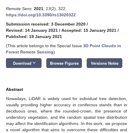
Remote Sens.
2021
,
13
(2), 322;
https://doi.org/10.3390/rs13020322
Submission received: 3 December 2020
/
Revised: 14 January 2021
/
Accepted: 15 January 2021
/
Published: 19 January 2021
(This article belongs to the Special Issue
3D Point Clouds in
Forest Remote Sensing
)
keyboard_arrow_down
Download
Browse Figures
Versions Notes
Abstract
Nowadays, LiDAR is widely used for individual tree detection,
usually providing higher accuracy in coniferous stands than in
deciduous ones, where the rounded-crown, the presence of
understory vegetation, and the random spatial tree distribution
may affect the identification algorithms. In this work, we propose
a novel algorithm that aims to overcome these difficulties and