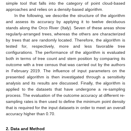
simple tool that falls into the category of point cloud-based
approaches and relies on a density-based algorithm.
In the following, we describe the structure of the algorithm
and assess its accuracy by applying it to twelve deciduous
stands along the Orco River (Italy). Seven of these areas show
regularly-arranged trees, whereas the others are characterized
by trees that are randomly located. Therefore, the algorithm is
tested for, respectively, more and less favorable tree
configurations. The performance of the algorithm is evaluated
both in terms of tree count and stem position by comparing its
outcome with a tree census that was carried out by the authors
in February 2019. The influence of input parameters on the
presented algorithm is then investigated through a sensitivity
analysis and its results are discussed. Finally, the algorithm is
applied to the datasets that have undergone a re-sampling
process. The evaluation of the outcome accuracy at different re-
sampling rates is then used to define the minimum point density
that is required for the input datasets in order to meet an overall
accuracy higher than 0.70.
2. Data and Method