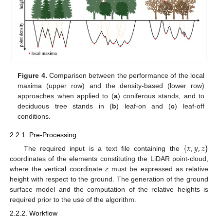
Figure 4.
Comparison between the performance of the local
maxima (upper row) and the density-based (lower row)
approaches when applied to (
a
) coniferous stands, and to
deciduous tree stands in (
b
) leaf-on and (
c
) leaf-off
conditions.
2.2.1. Pre-Processing
{
𝑥
,
𝑦
,
𝑧
}
The required input is a text file containing the
coordinates of the elements constituting the LiDAR point-cloud,
where the vertical coordinate
z
must be expressed as relative
height with respect to the ground. The generation of the ground
surface model and the computation of the relative heights is
required prior to the use of the algorithm.
2.2.2. Workflow