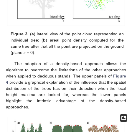
Figure 3.
(
a
) lateral view of the point cloud representing an
individual tree; (
b
) areal point density computed for the
same tree after that all the point are projected on the ground
(plane
z
= 0).
The adoption of a density-based approach allows the
algorithm to overcome the limitations of the other approaches
when applied to deciduous stands. The upper panels of
Figure
4
provide a graphical explanation of the influence that the spatial
distribution of the trees has on their detection when the local
height maxima are looked for, whereas the lower panels
highlight the intrinsic advantage of the density-based
approaches.