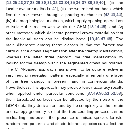
[
12
,
25
,
26
,
27
,
28
,
29
,
30
,
31
,
32
,
33
,
34
,
35
,
36
,
37
,
38
,
39
,
40
]; (ii) the
local curvature methods [
41
]; (iii) the watershed methods, which
find the tree crowns through a pouring mechanism [
42
,
43
,
44
];
(iv) the morphological methods, which apply opening operations
to isolate the tree crowns within the CHM [
13
,
14
,
45
], and (v)
other methods, which delineate potential crown material so that
the individual trees can be distinguished [
18
,
46
,
47
,
48
]. The
main difference among these classes is that the former two
carry out the crown segmentation after the treetop identification,
whereas the latter three perform the tree identification by
looking for the treetop within the segmented crown boundaries.
The CHM-based approach has proven to be quite effective in
very regular vegetation pattern, especially when only one layer
of the tree canopy is present, and in coniferous stands.
Nevertheless, this approach may provide lower-accuracy results
when applied under particular conditions [
37
,
49
,
50
,
51
,
52
,
53
]:
the interpolated surfaces can be affected by the noise of the
LiDAR data they derive from and by the complexity of the terrain
and canopy geometry so that the tree counting process can be
misleading; moreover, the presence of mixed-species forests,
random tree patterns, and shade-tolerant species can affect the