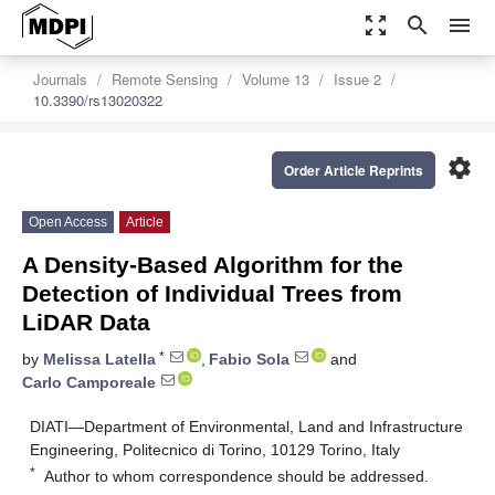
zoom_out_map
search
menu
Journals
Remote Sensing
Volume 13
Issue 2
10.3390/rs13020322
settings
Order Article Reprints
Open Access
Article
A Density-Based Algorithm for the
Detection of Individual Trees from
LiDAR Data
*
by
Melissa Latella
,
Fabio Sola
and
Carlo Camporeale
DIATI—Department of Environmental, Land and Infrastructure
Engineering, Politecnico di Torino, 10129 Torino, Italy
*
Author to whom correspondence should be addressed.