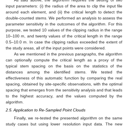
As said above, the algorithm requires the setting of two
input parameters: (i) the radius of the area to clip the input file
around each element, and (ii) the critical length to detect the
double-counted stems. We performed an analysis to assess the
parameter sensitivity in the outcomes of the algorithm. For this
purpose, we tested 10 values of the clipping radius in the range
10–100 m, and twenty values of the critical length in the range
0.5–10.0 m. In case the clipping radius exceeded the extent of
the study areas, all of the input points were considered.
As we mentioned in the previous paragraphs, the algorithm
can optionally compute the critical length as a proxy of the
typical stem spacing on the basis on the statistics of the
distances among the identified stems. We tested the
effectiveness of this automatic function by comparing the real
spacing, obtained by site-specific observations, with the optimal
spacing that emerges from the sensitivity analysis and that leads
to the highest accuracy, and the values computed by the
algorithm.
2.5. Application to Re-Sampled Point Clouds
Finally, we re-tested the presented algorithm on the same
study cases but using lower resolution input data. The new