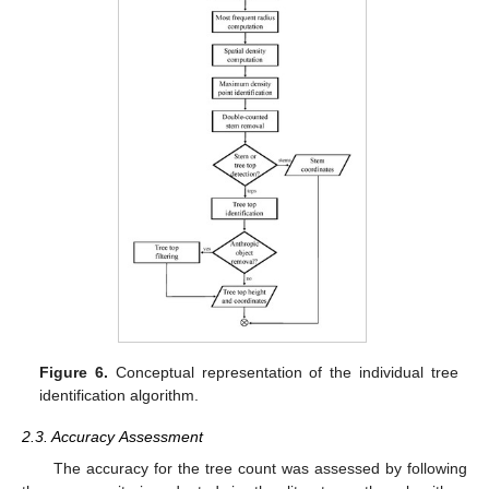
Figure 6.
Conceptual representation of the individual tree
identification algorithm.
2.3. Accuracy Assessment
The accuracy for the tree count was assessed by following