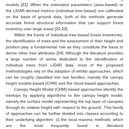
models [
21
]. When the estimation parameters (area-based) or
the LiDAR-derived metrics (individual tree-based) are calibrated
on the basis of ground data, both of the methods generate
accurate forest structural information that can support forest
inventory over large areas [
22
,
23
].
Within the frame of individual tree-based forest inventories,
the identification of trees and the assessment of their height and
position play a fundamental role as they constitute the basis to
derive other tree attributes [
24
]. Although the literature provides
a large number of works dedicated to the identification of
individual trees from LiDAR data, most of the proposed
methodologies rely on the adoption of similar approaches, which
can be roughly classified into two families, namely the canopy
height models-based (CHM) and the cloud-based approaches.
Canopy Height Model (CHM)-based approaches identify the
treetops by applying algorithms to the canopy height model,
namely the surface model representing the top layer of canopies
through its relative height with respect to the ground. This family
of approaches can be further divided into classes according to
their underlying algorithm: (i) the local maxima methods, which
are the most frequently found in literature