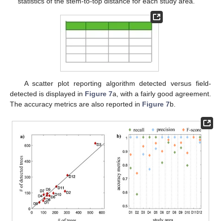
statistics of the stem-to-top distance for each study area.
A scatter plot reporting algorithm detected versus field-
detected is displayed in
Figure 7
a, with a fairly good agreement.
The accuracy metrics are also reported in
Figure 7
b.