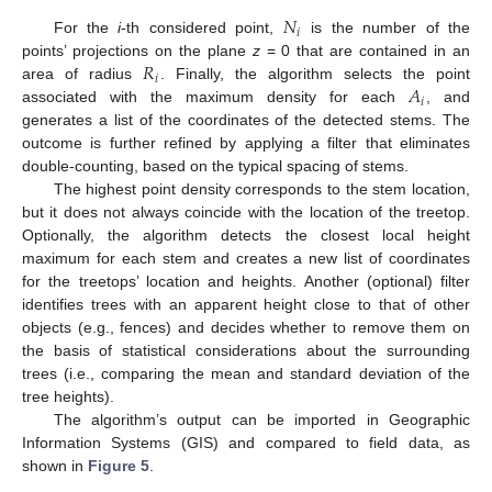
𝑁
𝑖
For the
i
-th considered point,
is the number of the
𝑅
points’ projections on the plane
z
= 0 that are contained in an
𝑖
𝐴
area of radius
. Finally, the algorithm selects the point
𝑖
associated with the maximum density for each
, and
generates a list of the coordinates of the detected stems. The
outcome is further refined by applying a filter that eliminates
double-counting, based on the typical spacing of stems.
The highest point density corresponds to the stem location,
but it does not always coincide with the location of the treetop.
Optionally, the algorithm detects the closest local height
maximum for each stem and creates a new list of coordinates
for the treetops’ location and heights. Another (optional) filter
identifies trees with an apparent height close to that of other
objects (e.g., fences) and decides whether to remove them on
the basis of statistical considerations about the surrounding
trees (i.e., comparing the mean and standard deviation of the
tree heights).
The algorithm’s output can be imported in Geographic
Information Systems (GIS) and compared to field data, as
shown in
Figure 5
.