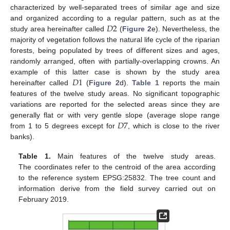
characterized by well-separated trees of similar age and size
𝐷
2
and organized according to a regular pattern, such as at the
study area hereinafter called
(
Figure 2
e). Nevertheless, the
majority of vegetation follows the natural life cycle of the riparian
forests, being populated by trees of different sizes and ages,
randomly arranged, often with partially-overlapping crowns. An
𝐷
1
example of this latter case is shown by the study area
hereinafter called
(
Figure 2
d).
Table 1
reports the main
features of the twelve study areas. No significant topographic
variations are reported for the selected areas since they are
𝐷
7
generally flat or with very gentle slope (average slope range
from 1 to 5 degrees except for
, which is close to the river
banks).
Table 1.
Main features of the twelve study areas.
The coordinates refer to the centroid of the area according
to the reference system EPSG:25832. The tree count and
information derive from the field survey carried out on
February 2019.