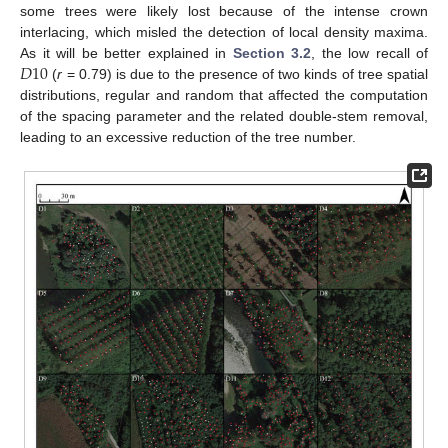
some trees were likely lost because of the intense crown
interlacing, which misled the detection of local density maxima.
𝐷
10
As it will be better explained in
Section 3.2
, the low recall of
(
r
= 0.79) is due to the presence of two kinds of tree spatial
distributions, regular and random that affected the computation
of the spacing parameter and the related double-stem removal,
leading to an excessive reduction of the tree number.