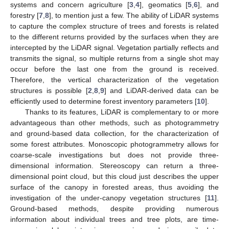
systems and concern agriculture [
3
,
4
], geomatics [
5
,
6
], and
forestry [
7
,
8
], to mention just a few. The ability of LiDAR systems
to capture the complex structure of trees and forests is related
to the different returns provided by the surfaces when they are
intercepted by the LiDAR signal. Vegetation partially reflects and
transmits the signal, so multiple returns from a single shot may
occur before the last one from the ground is received.
Therefore, the vertical characterization of the vegetation
structures is possible [
2
,
8
,
9
] and LiDAR-derived data can be
efficiently used to determine forest inventory parameters [
10
].
Thanks to its features, LiDAR is complementary to or more
advantageous than other methods, such as photogrammetry
and ground-based data collection, for the characterization of
some forest attributes. Monoscopic photogrammetry allows for
coarse-scale investigations but does not provide three-
dimensional information. Stereoscopy can return a three-
dimensional point cloud, but this cloud just describes the upper
surface of the canopy in forested areas, thus avoiding the
investigation of the under-canopy vegetation structures [
11
].
Ground-based methods, despite providing numerous
information about individual trees and tree plots, are time-