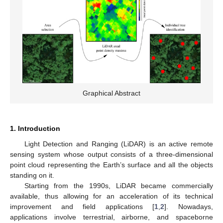
Graphical Abstract
1. Introduction
Light Detection and Ranging (LiDAR) is an active remote
sensing system whose output consists of a three-dimensional
point cloud representing the Earth’s surface and all the objects
standing on it.
Starting from the 1990s, LiDAR became commercially
available, thus allowing for an acceleration of its technical
improvement and field applications [
1
,
2
]. Nowadays,
applications involve terrestrial, airborne, and spaceborne