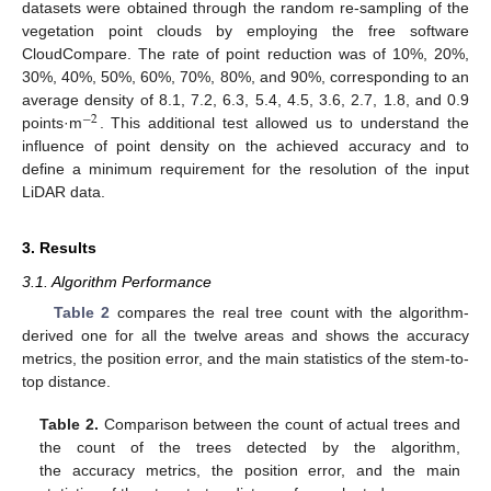
datasets were obtained through the random re-sampling of the
vegetation point clouds by employing the free software
CloudCompare. The rate of point reduction was of 10%, 20%,
30%, 40%, 50%, 60%, 70%, 80%, and 90%, corresponding to an
average density of 8.1, 7.2, 6.3, 5.4, 4.5, 3.6, 2.7, 1.8, and 0.9
−
2
points·m
. This additional test allowed us to understand the
influence of point density on the achieved accuracy and to
define a minimum requirement for the resolution of the input
LiDAR data.
3. Results
3.1. Algorithm Performance
Table 2
compares the real tree count with the algorithm-
derived one for all the twelve areas and shows the accuracy
metrics, the position error, and the main statistics of the stem-to-
top distance.
Table 2.
Comparison between the count of actual trees and
the count of the trees detected by the algorithm,
the accuracy metrics, the position error, and the main