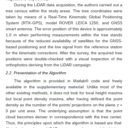
During the LiDAR data acquisition, the authors carried out a
tree census within the study areas. The tree coordinates were
taken by means of a Real-Time Kinematic Global Positioning
System (RTK-GPS), model ROVER LEICA 1250, and GNSS
smart antenna. The error position of this device is approximately
1.0 m when performing measurements within the tree stands
because of the reduced availability of satellites for the GNSS-
based positioning and the low signal from the reference station
for the kinematic corrections. After the survey, the acquired tree
positions were double-checked with a visual inspection of the
orthophotos deriving from the LiDAR campaign.
2.2. Presentation of the Algorithm
The algorithm is provided in Matlab® code and freely
available in the
supplementary material
. Unlike most of the
other existing methods, it does not look for local height maxima
but local point density maxima, after having defined the point
density as the number of the points’ projections on the plane
z
=
0 per unit area. The underlying assumption is that the point
cloud becomes denser in correspondence with the tree center.
Thus, the principles upon which the algorithm is based are that: