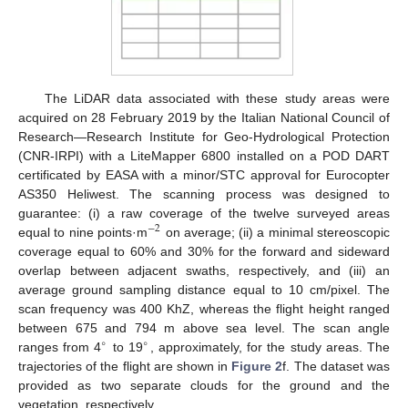
The LiDAR data associated with these study areas were
acquired on 28 February 2019 by the Italian National Council of
Research—Research Institute for Geo-Hydrological Protection
(CNR-IRPI) with a LiteMapper 6800 installed on a POD DART
certificated by EASA with a minor/STC approval for Eurocopter
AS350 Heliwest. The scanning process was designed to
guarantee: (i) a raw coverage of the twelve surveyed areas
−
2
equal to nine points·m
on average; (ii) a minimal stereoscopic
coverage equal to 60% and 30% for the forward and sideward
overlap between adjacent swaths, respectively, and (iii) an
average ground sampling distance equal to 10 cm/pixel. The
scan frequency was 400 KhZ, whereas the flight height ranged
between 675 and 794 m above sea level. The scan angle
∘
∘
ranges from 4
to 19
, approximately, for the study areas. The
trajectories of the flight are shown in
Figure 2
f. The dataset was
provided as two separate clouds for the ground and the
vegetation, respectively.