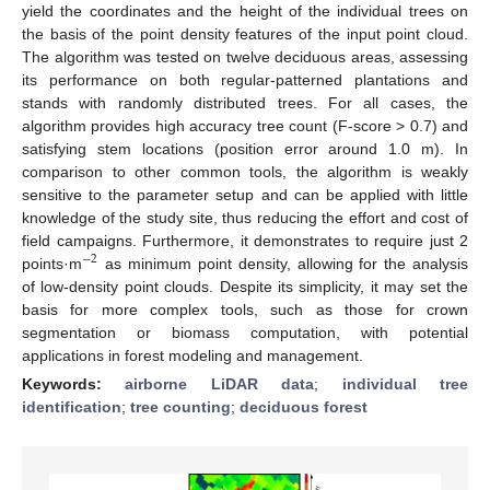
yield the coordinates and the height of the individual trees on
the basis of the point density features of the input point cloud.
The algorithm was tested on twelve deciduous areas, assessing
its performance on both regular-patterned plantations and
stands with randomly distributed trees. For all cases, the
algorithm provides high accuracy tree count (F-score > 0.7) and
satisfying stem locations (position error around 1.0 m). In
comparison to other common tools, the algorithm is weakly
sensitive to the parameter setup and can be applied with little
knowledge of the study site, thus reducing the effort and cost of
field campaigns. Furthermore, it demonstrates to require just 2
−
2
points·m
as minimum point density, allowing for the analysis
of low-density point clouds. Despite its simplicity, it may set the
basis for more complex tools, such as those for crown
segmentation or biomass computation, with potential
applications in forest modeling and management.
Keywords:
airborne LiDAR data
;
individual tree
identification
;
tree counting
;
deciduous forest