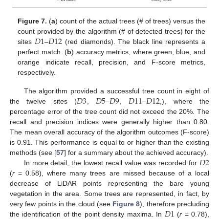
Figure 7.
(
a
) count of the actual trees (# of trees) versus the
𝐷
1
𝐷
12
count provided by the algorithm (# of detected trees) for the
sites
–
(red diamonds). The black line represents a
perfect match. (
b
) accuracy metrics, where green, blue, and
orange indicate recall, precision, and F-score metrics,
respectively.
𝐷
3
𝐷
5
𝐷
9
𝐷
11
𝐷
12
The algorithm provided a successful tree count in eight of
the twelve sites (
,
–
,
–
,), where the
percentage error of the tree count did not exceed the 20%. The
recall and precision indices were generally higher than 0.80.
The mean overall accuracy of the algorithm outcomes (F-score)
is 0.91. This performance is equal to or higher than the existing
𝐷
2
methods (see [
57
] for a summary about the achieved accuracy).
In more detail, the lowest recall value was recorded for
(
r
= 0.58), where many trees are missed because of a local
decrease of LiDAR points representing the bare young
vegetation in the area. Some trees are represented, in fact, by
𝐷
1
very few points in the cloud (see
Figure 8
), therefore precluding
the identification of the point density maxima. In
(
r
= 0.78),