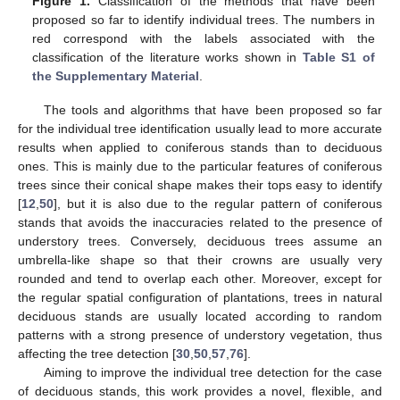
Figure 1.
Classification of the methods that have been
proposed so far to identify individual trees. The numbers in
red correspond with the labels associated with the
classification of the literature works shown in
Table S1 of
the Supplementary Material
.
The tools and algorithms that have been proposed so far
for the individual tree identification usually lead to more accurate
results when applied to coniferous stands than to deciduous
ones. This is mainly due to the particular features of coniferous
trees since their conical shape makes their tops easy to identify
[
12
,
50
], but it is also due to the regular pattern of coniferous
stands that avoids the inaccuracies related to the presence of
understory trees. Conversely, deciduous trees assume an
umbrella-like shape so that their crowns are usually very
rounded and tend to overlap each other. Moreover, except for
the regular spatial configuration of plantations, trees in natural
deciduous stands are usually located according to random
patterns with a strong presence of understory vegetation, thus
affecting the tree detection [
30
,
50
,
57
,
76
].
Aiming to improve the individual tree detection for the case
of deciduous stands, this work provides a novel, flexible, and