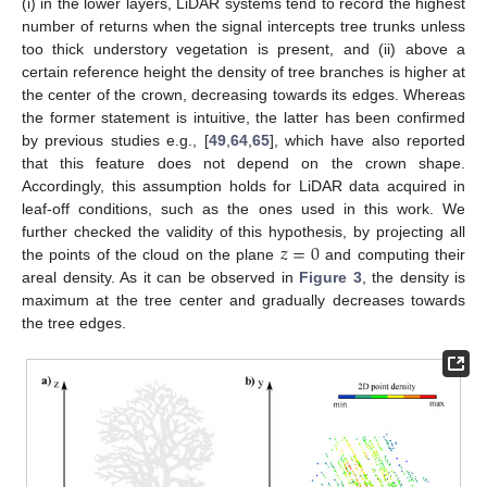
(i) in the lower layers, LiDAR systems tend to record the highest
number of returns when the signal intercepts tree trunks unless
too thick understory vegetation is present, and (ii) above a
certain reference height the density of tree branches is higher at
the center of the crown, decreasing towards its edges. Whereas
the former statement is intuitive, the latter has been confirmed
by previous studies e.g., [
49
,
64
,
65
], which have also reported
that this feature does not depend on the crown shape.
Accordingly, this assumption holds for LiDAR data acquired in
leaf-off conditions, such as the ones used in this work. We
𝑧
=
0
further checked the validity of this hypothesis, by projecting all
the points of the cloud on the plane
and computing their
areal density. As it can be observed in
Figure 3
, the density is
maximum at the tree center and gradually decreases towards
the tree edges.