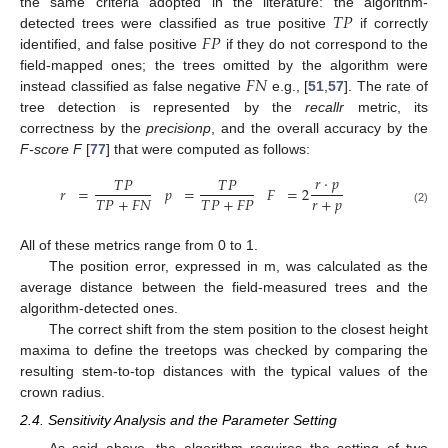
𝑇
𝑃
the same criteria adopted in the literature: the algorithm-
𝐹
𝑃
detected trees were classified as true positive
if correctly
identified, and false positive
if they do not correspond to the
𝐹
𝑁
field-mapped ones; the trees omitted by the algorithm were
instead classified as false negative
e.g., [
51
,
57
]. The rate of
tree detection is represented by the
recallr
metric, its
correctness by the
precisionp
, and the overall accuracy by the
F-score F
[
77
] that were computed as follows:
𝑟
·
𝑝
𝑇
𝑃
𝑇
𝑃
𝑟
=
𝑝
=
𝐹
=
2
𝑟
+
𝑝
𝑇
𝑃
+
𝐹
𝑁
𝑇
𝑃
+
𝐹
𝑃
(2)
All of these metrics range from 0 to 1.
The position error, expressed in m, was calculated as the
average distance between the field-measured trees and the
algorithm-detected ones.
The correct shift from the stem position to the closest height
maxima to define the treetops was checked by comparing the
resulting stem-to-top distances with the typical values of the
crown radius.
2.4. Sensitivity Analysis and the Parameter Setting