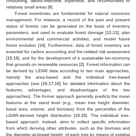
consuming, labour-intensive, expensive, and circumscribed to
relatively small areas [
8
].
Forest inventories are fundamental for natural resources
management. For instance, a record of the past and present
status of forests can be generated on the basis of inventory
parameters, and used to evaluate forest damage [
12
,
13
], plan
environmental and commercial activities, and model future
forest evolution [
14
]. Furthermore, data of forest inventory are
essential for carbon accounting and fire-related risk assessment
[
15
,
16
], and for the development of a sustainable bio-economy
that grounds on renewable resources [
2
]. Forest information can
be derived by LiDAR data according to two main approaches,
namely the area-based and the individual tree-based
approaches (see [
16
,
17
,
18
] for detailed information about the
features, advantages, and disadvantages of the two
approaches). The former approach generally predicts the mean
features at the stand level (e.g., mean tree height diameter,
basal area, volume, and biomass) from the percentiles of the
LiDAR-derived height distribution [
19
,
20
]. The individual tree-
based approach, instead, aims to collect specific information
from which deriving other attributes, such as the biomass and
the diameter-at-breast height, of each tree by means of existing