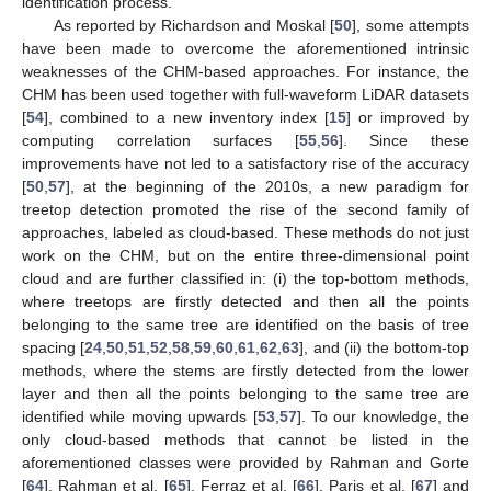
identification process.
As reported by Richardson and Moskal [
50
], some attempts
have been made to overcome the aforementioned intrinsic
weaknesses of the CHM-based approaches. For instance, the
CHM has been used together with full-waveform LiDAR datasets
[
54
], combined to a new inventory index [
15
] or improved by
computing correlation surfaces [
55
,
56
]. Since these
improvements have not led to a satisfactory rise of the accuracy
[
50
,
57
], at the beginning of the 2010s, a new paradigm for
treetop detection promoted the rise of the second family of
approaches, labeled as cloud-based. These methods do not just
work on the CHM, but on the entire three-dimensional point
cloud and are further classified in: (i) the top-bottom methods,
where treetops are firstly detected and then all the points
belonging to the same tree are identified on the basis of tree
spacing [
24
,
50
,
51
,
52
,
58
,
59
,
60
,
61
,
62
,
63
], and (ii) the bottom-top
methods, where the stems are firstly detected from the lower
layer and then all the points belonging to the same tree are
identified while moving upwards [
53
,
57
]. To our knowledge, the
only cloud-based methods that cannot be listed in the
aforementioned classes were provided by Rahman and Gorte
[
64
], Rahman et al. [
65
], Ferraz et al. [
66
], Paris et al. [
67
] and