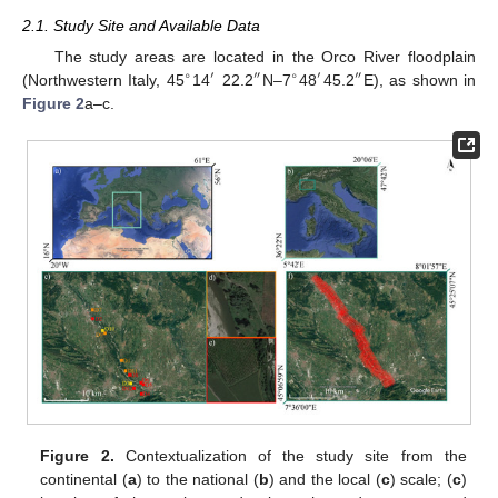
2.1. Study Site and Available Data
The study areas are located in the Orco River floodplain
∘
′
″
∘
′
″
(Northwestern Italy, 45
14
22.2
N–7
48
45.2
E), as shown in
Figure 2
a–c.
Figure 2.
Contextualization of the study site from the
continental (
a
) to the national (
b
) and the local (
c
) scale; (
c
)