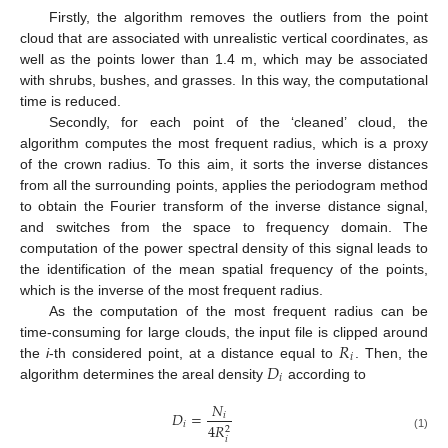
Firstly, the algorithm removes the outliers from the point
cloud that are associated with unrealistic vertical coordinates, as
well as the points lower than 1.4 m, which may be associated
with shrubs, bushes, and grasses. In this way, the computational
time is reduced.
Secondly, for each point of the ‘cleaned’ cloud, the
algorithm computes the most frequent radius, which is a proxy
of the crown radius. To this aim, it sorts the inverse distances
from all the surrounding points, applies the periodogram method
to obtain the Fourier transform of the inverse distance signal,
and switches from the space to frequency domain. The
computation of the power spectral density of this signal leads to
the identification of the mean spatial frequency of the points,
which is the inverse of the most frequent radius.
As the computation of the most frequent radius can be
𝑅
time-consuming for large clouds, the input file is clipped around
𝑖
𝐷
the
i
-th considered point, at a distance equal to
. Then, the
𝑖
algorithm determines the areal density
according to
𝑁
𝐷
=
𝑖
𝑖
4
𝑅
2
(1)
𝑖