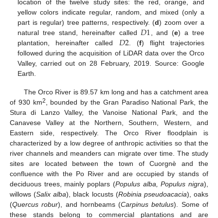
location of the twelve study sites: the red, orange, and
yellow colors indicate regular, random, and mixed (only a
𝐷
1
part is regular) tree patterns, respectively. (
d
) zoom over a
𝐷
2
natural tree stand, hereinafter called
, and (
e
) a tree
plantation, hereinafter called
. (
f
) flight trajectories
followed during the acquisition of LiDAR data over the Orco
Valley, carried out on 28 February, 2019. Source: Google
Earth.
The Orco River is 89.57 km long and has a catchment area
2
of 930 km
, bounded by the Gran Paradiso National Park, the
Stura di Lanzo Valley, the Vanoise National Park, and the
Canavese Valley at the Northern, Southern, Western, and
Eastern side, respectively. The Orco River floodplain is
characterized by a low degree of anthropic activities so that the
river channels and meanders can migrate over time. The study
sites are located between the town of Cuorgnè and the
confluence with the Po River and are occupied by stands of
deciduous trees, mainly poplars (
Populus alba, Populus nigra
),
willows (
Salix alba
), black locusts (
Robinia pseudoacacia
), oaks
(
Quercus robur
), and hornbeams (
Carpinus betulus
). Some of
these stands belong to commercial plantations and are