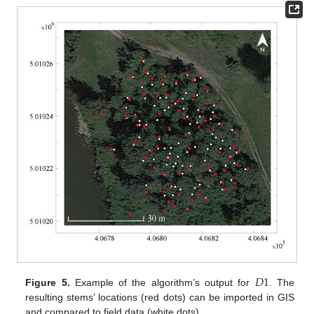
𝐷
1
Figure 5.
Example of the algorithm’s output for
. The
resulting stems’ locations (red dots) can be imported in GIS
and compared to field data (white dots).