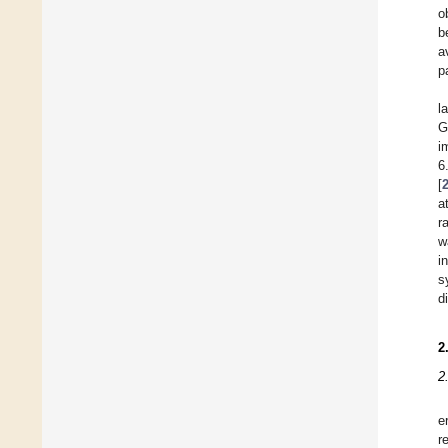
o
b
a
p
l
G
i
6
[
a
r
w
i
s
d
2
2
e
r