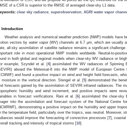
MSE of a CSR is superior to the RMSE of averaged clear-sky L1 data.
eywords:
clear sky radiance
;
superobservation
;
AGRI water vapor chann
. Introduction
Weather analysis and numerical weather prediction (NWP) models have be
otion vectors by water vapor (WV) channels at 6.7 μm, which are usually ab
ate, all-sky assimilation of satellite radiance remains a significant challenge 
mportant role in most operational NWP models worldwide. Neutral-to-positi
ound in both global and regional models when clear-sky WV radiance or brigh
or example, Szyndel et al. [
4
] assimilated the WV radiances of Spinning 
SEVIRI) aboard the Meteosat-8 into the NWP model of European Centre
ECMWF) and found a positive impact on wind and height field forecasts, whi
f moisture in the vertical direction. Stengel et al. [
5
] demonstrated the benef
nd forecasts gained by the assimilation of SEVIRI infrared radiances. The ma
ropospheric humidity and wind increment, and positive impacts were revea
ariables in forecast verifications. Rani et al. [
6
] assimilated the clear-sk
mager into the assimilation and forecast system of the National Centre 
NCMRWF), demonstrating a positive impact on the humidity and upper tropos
n the temperature field, particularly over the tropics, was neutral. Moreover,
adiances would improve the forecasting of convective processes [
7
], coastal
verall tracking and intensity of tropical storms [
10
].