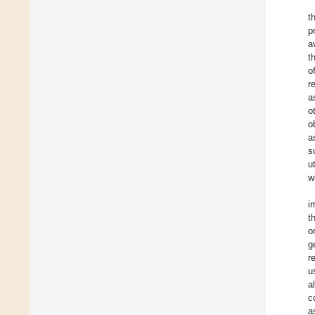
t
p
a
t
o
r
a
o
o
a
s
u
w
i
t
o
g
r
u
a
c
a