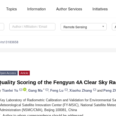
Topics
Information
Author Services
Initiatives
Remote Sensing
0/rs13183658
Open Access
Article
uality Scoring of the Fengyun 4A Clear Sky R
*
y
Tianlei Yu
,
Gang Ma
,
Feng Lu
,
Xiaohu Zhang
and
Peng Z
Key Laboratory of Radiometric Calibration and Validation for Environmental 
Meteorological Satellite Innovation Center (FY-MSIC), National Satellite Meteo
Administration (NSMC/CMA), Beijing 100081, China
*
Author to whom correspondence should be addressed.