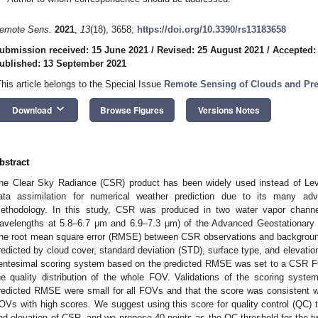
emote Sens.
2021
,
13
(18), 3658;
https://doi.org/10.3390/rs13183658
ubmission received: 15 June 2021
/
Revised: 25 August 2021
/
Accepted:
ublished: 13 September 2021
This article belongs to the Special Issue
Remote Sensing of Clouds and Prec
keyboard_arrow_down
Download
Browse Figures
Versions Notes
bstract
he Clear Sky Radiance (CSR) product has been widely used instead of Leve
ata assimilation for numerical weather prediction due to its many adv
ethodology. In this study, CSR was produced in two water vapor channe
avelengths at 5.8–6.7 μm and 6.9–7.3 μm) of the Advanced Geostationary
he root mean square error (RMSE) between CSR observations and backgroun
redicted by cloud cover, standard deviation (STD), surface type, and elevatio
entesimal scoring system based on the predicted RMSE was set to a CSR FOV 
he quality distribution of the whole FOV. Validations of the scoring syst
redicted RMSE were small for all FOVs and that the score was consistent w
OVs with high scores. We suggest using this score for quality control (QC) 
nd elevation of CSR, and we propose 40 points as the QC threshold for the t