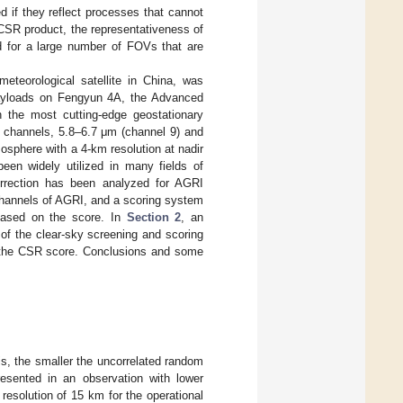
 if they reflect processes that cannot
 CSR product, the representativeness of
d for a large number of FOVs that are
meteorological satellite in China, was
ayloads on Fengyun 4A, the Advanced
 the most cutting-edge geostationary
 channels, 5.8–6.7 μm (channel 9) and
osphere with a 4-km resolution at nadir
een widely utilized in many fields of
orrection has been analyzed for AGRI
channels of AGRI, and a scoring system
based on the score. In
Section 2
, an
 of the clear-sky screening and scoring
f the CSR score. Conclusions and some
is, the smaller the uncorrelated random
resented in an observation with lower
resolution of 15 km for the operational