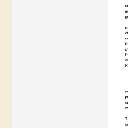
a
i
g
m
o
w
t
B
F
w
R
w
p
d
w
T
q