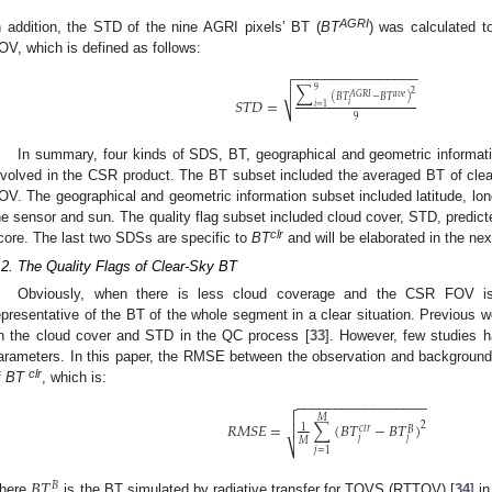
AGRI
n addition, the STD of the nine AGRI pixels’ BT (
BT
) was calculated 
OV, which is defined as follows:
−
−
−
−
−
−
−
−
−
−
−
−
−
−
−
−
∑
9
√
2
𝐴
𝐺
𝑅
𝐼
𝑎
𝑣
𝑒
(
𝐵
𝑇
−
𝐵
𝑇
)
𝑆
𝑇
𝐷
=
𝑖
𝑖
=
1
9
In summary, four kinds of SDS, BT, geographical and geometric informatio
nvolved in the CSR product. The BT subset included the averaged BT of clea
OV. The geographical and geometric information subset included latitude, lon
he sensor and sun. The quality flag subset included cloud cover, STD, predic
clr
core. The last two SDSs are specific to
BT
and will be elaborated in the nex
.2. The Quality Flags of Clear-Sky BT
Obviously, when there is less cloud coverage and the CSR FOV 
epresentative of the BT of the whole segment in a clear situation. Previous w
n the cloud cover and STD in the QC process [
33
]. However, few studies h
arameters. In this paper, the RMSE between the observation and background f
clr
f
BT
, which is:
−
−
−
−
−
−
−
−
−
−
−
−
−
−
−
−
−


𝑀
𝑅
𝑀
𝑆
𝐸
=
∑
(
𝐵
𝑇
−
𝐵
𝑇
)
2

1
𝑐
𝑙
𝑟
𝐵
𝑗
𝑗
𝑀
⎷
𝑗
=
1
𝐵
𝑇
𝐵
here
is the BT simulated by radiative transfer for TOVS (RTTOV) [
34
] i