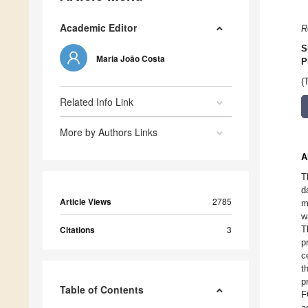
Academic Editor
R
S
Maria João Costa
P
(
Related Info Link
More by Authors Links
A
T
d
Article Views
2785
m
w
Citations
3
T
p
c
t
p
Table of Contents
F
a