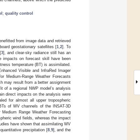
el
;
quality control
nefitted from image data and retrieved
oard geostationary satellites [
1
,
2
]. To
[
3
], and clear-sky radiance still has an
ve impacts on forecast skill have been
tness temperature (BT) is assimilated.
Enhanced Visible and InfraRed Imager
 for Medium-Range Weather Forecasts
ch may result from a better assignment
it of a regional NWP model’s analysis
in direct impacts on the analysis were
led for almost all upper tropospheric
y BTs of WV channels of the INSAT-3D
for Medium Range Weather Forecasting
pheric wind fields, whereas the impact
 studies have shown that assimilating WV
 quantitative precipitation [
8
,
9
], and the