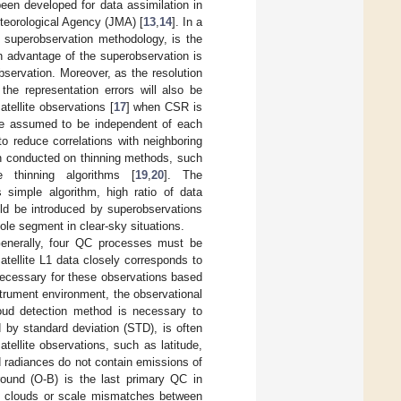
een developed for data assimilation in
teorological Agency (JMA) [
13
,
14
]. In a
 superobservation methodology, is the
n advantage of the superobservation is
bservation. Moreover, as the resolution
the representation errors will also be
ellite observations [
17
] when CSR is
re assumed to be independent of each
to reduce correlations with neighboring
n conducted on thinning methods, such
 thinning algorithms [
19
,
20
]. The
 simple algorithm, high ratio of data
uld be introduced by superobservations
ole segment in clear-sky situations.
 Generally, four QC processes must be
satellite L1 data closely corresponds to
necessary for these observations based
nstrument environment, the observational
oud detection method is necessary to
 by standard deviation (STD), is often
satellite observations, such as latitude,
ed radiances do not contain emissions of
round (O-B) is the last primary QC in
 in clouds or scale mismatches between