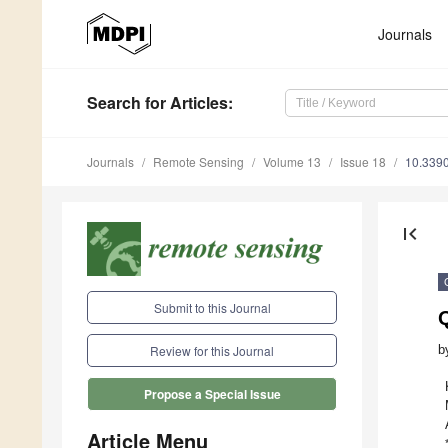
Journals
Search
for Articles
:
Journals
Remote Sensing
Volume 13
Issue 18
10.339
first_page
Submit to this Journal
Q
b
Review for this Journal
Propose a Special Issue
Article Menu