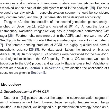
bservations and simulations. Even correct data should sometimes be rejected
e resolved on the scale of the grid system used in the analysis [
25
]. For the
veraged clear-sky pixels in superobservation segment should be considere
artly contaminated, and the QC scheme should be designed accordingly.
Fengyun 4A, the first satellite of the second-generation geostationary 
aunched on December 11, 2016 and located at 104.7°E. Among the four p
eostationary Radiation Imager (AGRI) has a comparable performance with
mager [
26
]. Fourteen channels were set in the AGRI, and there were two WV
.9–7.3 μm (channel 10), to detect the layer water vapor content in the mid-atm
27
]. The remote sensing products of AGRI are highly qualified and have b
tmospheric science [
28
,
29
]. For data assimilation, the impact on bias c
adiance [
30
,
31
]. In this paper, CSR products were developed for the two WV 
as designed to indicate the CSR quality. Then, a QC scheme was set 
ntroduction to the CSR product and its quality flags is presented. Validations
ystem are shown in
Section 3
. In
Section 4
, we discuss the application o
iscussion are given in
Section 5
.
. Methodology
.1. Superobservation of FY4A CSR
Duan et al. [
21
] pointed out that the larger the superobservation segment 
rror of observation will be. However, fewer synoptic features would be p
esolution. In this paper, we designed a superobservation strategy based on a 