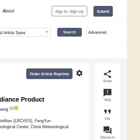
About
Sign In / Sign Up
Submit
Advanced
All Article Types
settings
share
Order Article Reprints
Share
announcement
adiance Product
Help
hang
format_quote
Cite
Satellites (LRCVES), FengYun
rological Center, China Meteorological
question_answer
Discuss in