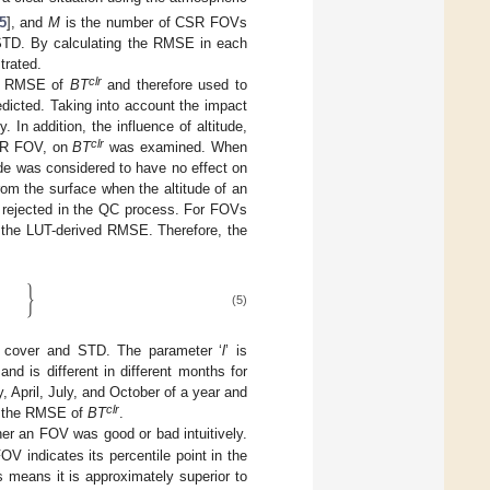
5
], and
M
is the number of CSR FOVs
 STD. By calculating the RMSE in each
trated.
clr
he RMSE of
BT
and therefore used to
icted. Taking into account the impact
n addition, the influence of altitude,
clr
CSR FOV, on
BT
was examined. When
tude was considered to have no effect on
om the surface when the altitude of an
e rejected in the QC process. For FOVs
n the LUT-derived RMSE. Therefore, the
}
(5)
cover and STD. The parameter ‘
l
’ is
nd is different in different months for
, April, July, and October of a year and
clr
n the RMSE of
BT
.
her an FOV was good or bad intuitively.
 indicates its percentile point in the
 means it is approximately superior to