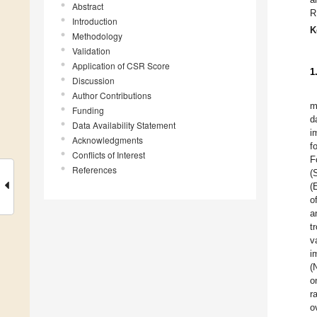
Abstract
R
Introduction
K
Methodology
Validation
Application of CSR Score
1
Discussion
Author Contributions
m
Funding
d
Data Availability Statement
i
Acknowledgments
f
Conflicts of Interest
F
References
(
(
o
a
t
v
i
(
o
r
o