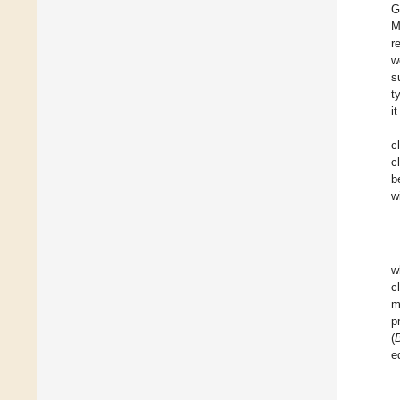
G
M
r
w
s
t
i
c
c
b
w
w
c
m
p
(
e