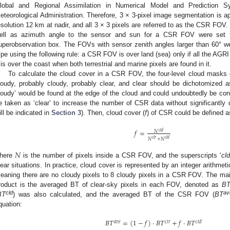
lobal and Regional Assimilation in Numerical Model and Prediction
eteorological Administration. Therefore, 3 × 3-pixel image segmentation is a
esolution 12 km at nadir, and all 3 × 3 pixels are referred to as the CSR FOV.
ell as azimuth angle to the sensor and sun for a CSR FOV were set to th
uperobservation box. The FOVs with sensor zenith angles larger than 60° w
ype using the following rule: a CSR FOV is over land (sea) only if all the AGRI 
t is over the coast when both terrestrial and marine pixels are found in it.
To calculate the cloud cover in a CSR FOV, the four-level cloud masks 
loudy, probably cloudy, probably clear, and clear should be dichotomized as
loudy’ would be found at the edge of the cloud and could undoubtedly be cons
e taken as ‘clear’ to increase the number of CSR data without significantly d
ill be indicated in
Section 3
). Then, cloud cover (
f
) of CSR could be defined a
𝑓
=
𝑐
𝑙
𝑑
𝑁
𝑐
𝑙
𝑟
𝑐
𝑙
𝑑
𝑁
+
𝑁
𝑁
here
is the number of pixels inside a CSR FOV, and the superscripts ‘
cl
lear situations. In practice, cloud cover is represented by an integer arithme
eaning there are no cloudy pixels to 8 cloudy pixels in a CSR FOV. The mai
roduct is the averaged BT of clear-sky pixels in each FOV, denoted as
B
cld
av
BT
) was also calculated, and the averaged BT of the CSR FOV (
BT
quation:
𝐵
𝑇
=
(
1
−
𝑓
)
·
𝐵
𝑇
+
𝑓
·
𝐵
𝑇
𝑎
𝑣
𝑒
𝑐
𝑙
𝑟
𝑐
𝑙
𝑑