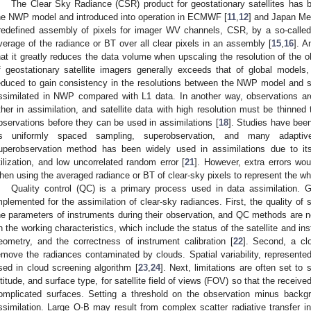
The Clear Sky Radiance (CSR) product for geostationary satellites has b
he NWP model and introduced into operation in ECMWF [
11
,
12
] and Japan Me
redefined assembly of pixels for imager WV channels, CSR, by a so-called
verage of the radiance or BT over all clear pixels in an assembly [
15
,
16
]. A
hat it greatly reduces the data volume when upscaling the resolution of the o
f geostationary satellite imagers generally exceeds that of global models, 
educed to gain consistency in the resolutions between the NWP model and sat
ssimilated in NWP compared with L1 data. In another way, observations a
ther in assimilation, and satellite data with high resolution must be thinned 
bservations before they can be used in assimilations [
18
]. Studies have bee
s uniformly spaced sampling, superobservation, and many adaptive
uperobservation method has been widely used in assimilations due to its
tilization, and low uncorrelated random error [
21
]. However, extra errors wo
hen using the averaged radiance or BT of clear-sky pixels to represent the wh
Quality control (QC) is a primary process used in data assimilation.
mplemented for the assimilation of clear-sky radiances. First, the quality of 
he parameters of instruments during their observation, and QC methods are 
n the working characteristics, which include the status of the satellite and i
eometry, and the correctness of instrument calibration [
22
]. Second, a cl
emove the radiances contaminated by clouds. Spatial variability, represented
sed in cloud screening algorithm [
23
,
24
]. Next, limitations are often set to 
ltitude, and surface type, for satellite field of views (FOV) so that the receiv
omplicated surfaces. Setting a threshold on the observation minus backg
ssimilation. Large O-B may result from complex scatter radiative transfer