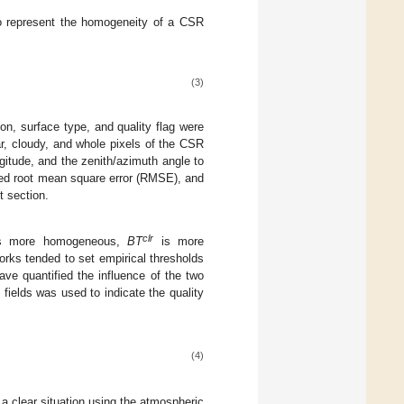
to represent the homogeneity of a CSR
(3)
n, surface type, and quality flag were
r, cloudy, and whole pixels of the CSR
gitude, and the zenith/azimuth angle to
ted root mean square error (RMSE), and
t section.
clr
is more homogeneous,
BT
is more
orks tended to set empirical thresholds
ave quantified the influence of the two
ields was used to indicate the quality
(4)
n a clear situation using the atmospheric