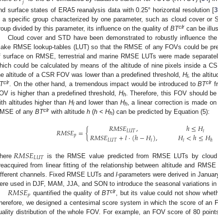
𝑗
nd surface states of ERA5 reanalysis data with 0.25° horizontal resolution [
3
n a specific group characterized by one parameter, such as cloud cover or
clr
roup divided by this parameter, its influence on the quality of
BT
can be illus
Cloud cover and STD have been demonstrated to robustly influence t
ake RMSE lookup-tables (LUT) so that the RMSE of any FOVs could be pred
f surface on RMSE, terrestrial and marine RMSE LUTs were made separately. I
hich could be calculated by means of the altitude of nine pixels inside a 
he altitude of a CSR FOV was lower than a predefined threshold,
H
, the alti
l
clr
clr
T
. On the other hand, a tremendous impact would be introduced to
BT
fr
OV is higher than a predefined threshold,
H
. Therefore, this FOV should b
h
ith altitudes higher than
H
and lower than
H
, a linear correction is made o
l
h
clr
MSE of any
BT
with altitude
h
(
h < H
) can be predicted by Equation (5):
h
𝑅
𝑀
𝑆
𝐸
,
ℎ
≤
𝐻
𝑅
𝑀
𝑆
𝐸
=
{
𝐿
𝑈
𝑇
𝑙
𝑅
𝑀
𝑆
𝐸
+
𝑙
·
(
ℎ
−
𝐻
)
,
𝐻
<
ℎ
≤
𝐻
𝑝
𝐿
𝑈
𝑇
𝑙
𝑙
ℎ
𝑅
𝑀
𝑆
𝐸
𝐿
𝑈
𝑇
here
is the RMSE value predicted from RMSE LUTs by cloud 
reacquired from linear fitting of the relationship between altitude and RMSE a
ifferent channels. Fixed RMSE LUTs and
l
-parameters were derived in January
𝑅
𝑀
𝑆
𝐸
ere used in DJF, MAM, JJA, and SON to introduce the seasonal variations i
𝑝
clr
quantified the quality of
BT
, but its value could not show whet
herefore, we designed a centesimal score system in which the score of an FOV
uality distribution of the whole FOV. For example, an FOV score of 80 points