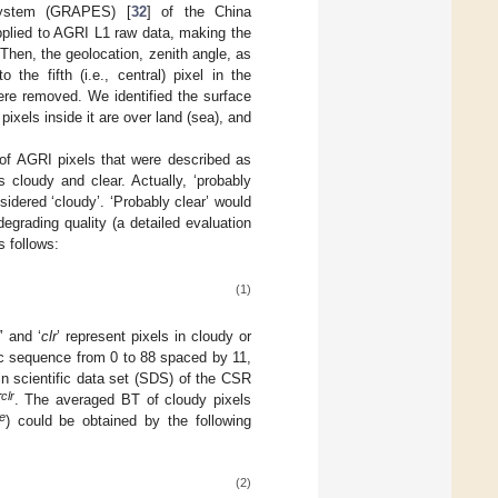
 System (GRAPES) [
32
] of the China
pplied to AGRI L1 raw data, making the
 Then, the geolocation, zenith angle, as
e fifth (i.e., central) pixel in the
ere removed. We identified the surface
pixels inside it are over land (sea), and
of AGRI pixels that were described as
 cloudy and clear. Actually, ‘probably
idered ‘cloudy’. ‘Probably clear’ would
egrading quality (a detailed evaluation
s follows:
(1)
d
’ and ‘
clr
’ represent pixels in cloudy or
tic sequence from 0 to 88 spaced by 11,
n scientific data set (SDS) of the CSR
clr
T
. The averaged BT of cloudy pixels
e
) could be obtained by the following
(2)