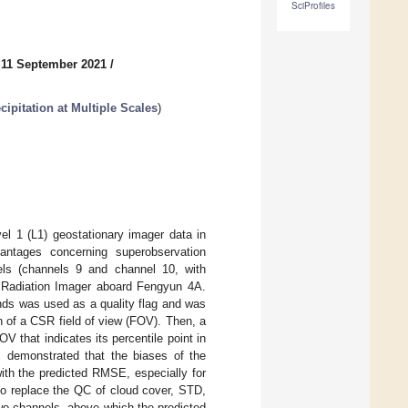
SciProfiles
 11 September 2021
/
ipitation at Multiple Scales
)
l 1 (L1) geostationary imager data in
antages concerning superobservation
ls (channels 9 and channel 10, with
 Radiation Imager aboard Fengyun 4A.
ds was used as a quality flag and was
n of a CSR field of view (FOV). Then, a
that indicates its percentile point in
em demonstrated that the biases of the
ith the predicted RMSE, especially for
to replace the QC of cloud cover, STD,
wo channels, above which the predicted