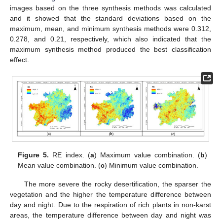
images based on the three synthesis methods was calculated
and it showed that the standard deviations based on the
maximum, mean, and minimum synthesis methods were 0.312,
0.278, and 0.21, respectively, which also indicated that the
maximum synthesis method produced the best classification
effect.
Figure 5.
RE index. (
a
) Maximum value combination. (
b
)
Mean value combination. (
c
) Minimum value combination.
The more severe the rocky desertification, the sparser the
vegetation and the higher the temperature difference between
day and night. Due to the respiration of rich plants in non-karst
areas, the temperature difference between day and night was