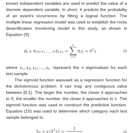
known independent variables are used to predict the value of a
discrete dependent variable. In short, it predicts the probability
of an event’s occurrence by fitting a logical function. The
multiple linear regression model was used to establish the rocky
desertification monitoring model in this study, as shown in
Equation (9):
𝑛
∑
𝜃
+
𝜃
𝑥
+
,
…
,
+
𝜃
𝑥
=
𝜃
𝑥
=
𝜃
𝑥
𝑇
0
1
1
𝑛
𝑛
𝑖
𝑖
(3)
𝑖
=
1
𝑥
,
𝑥
,
𝑥
,
…
,
𝑥
1
2
3
𝑛
where
represent the
n
eigenvalues for each
test sample.
The sigmoid function wasused as a regression function for
the dichotomous problem. It can map any contiguous value
between [0,1]. The larger the number, the closer it approaches
to 0; the smaller the number, the closer it approaches to 1. The
sigmoid function was used to construct the predictive function.
Equation (10) was used to determine which category each test
sample belonged to.
1
ℎ
=
𝑔
(
𝜃
𝑥
)
=
𝑇
𝜃
(4)