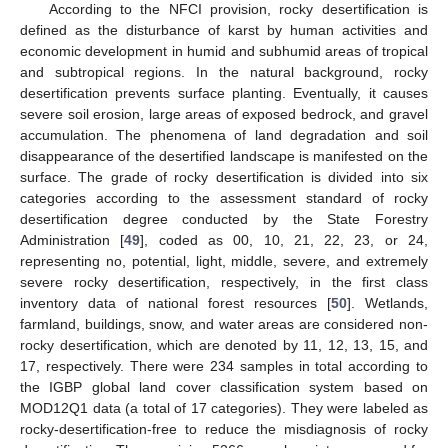
According to the NFCI provision, rocky desertification is
defined as the disturbance of karst by human activities and
economic development in humid and subhumid areas of tropical
and subtropical regions. In the natural background, rocky
desertification prevents surface planting. Eventually, it causes
severe soil erosion, large areas of exposed bedrock, and gravel
accumulation. The phenomena of land degradation and soil
disappearance of the desertified landscape is manifested on the
surface. The grade of rocky desertification is divided into six
categories according to the assessment standard of rocky
desertification degree conducted by the State Forestry
Administration [
49
], coded as 00, 10, 21, 22, 23, or 24,
representing no, potential, light, middle, severe, and extremely
severe rocky desertification, respectively, in the first class
inventory data of national forest resources [
50
]. Wetlands,
farmland, buildings, snow, and water areas are considered non-
rocky desertification, which are denoted by 11, 12, 13, 15, and
17, respectively. There were 234 samples in total according to
the IGBP global land cover classification system based on
MOD12Q1 data (a total of 17 categories). They were labeled as
rocky-desertification-free to reduce the misdiagnosis of rocky