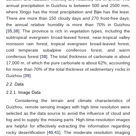
annual precipitation in Guizhou is between 500 and 2500 mm,
where Xingyi has the most precipitation and Bijie has the least.
There are more than 150 cloudy days and 270 frost-free days;
the annual relative humidity is more than 70% in Guizhou
[
35
,
38
]. The province is rich in vegetation types, including the
subtropical evergreen broad-leaved forest, near-tropical valley
monsoon rain forest, tropical evergreen broad-leaved forest,
cold temperate subalpine coniferous forest, and warm
coniferous forest [
38
]. The total thickness of carbonate is about
17,000 m, of which the pure carbonate is about 62%, accounting
for more than 70% of the total thickness of sedimentary rocks in
Guizhou [
39
].
2.2. Data
2.2.1. Image Data
Considering the terrain and climate characteristics of
Guizhou, remote sensing images with high time resolution were
selected as the data source to avoid the influence of cloud and
fog and to supply the missing parts. High-time-resolution images
are helpful for effectively extracting the information regarding
rocky desertification [
40
,
41
]. The moderate resolution imaging