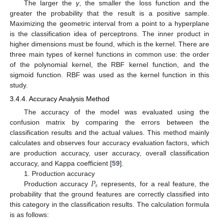
The larger the
γ
, the smaller the loss function and the
greater the probability that the result is a positive sample.
Maximizing the geometric interval from a point to a hyperplane
is the classification idea of perceptrons. The inner product in
higher dimensions must be found, which is the kernel. There are
three main types of kernel functions in common use: the order
of the polynomial kernel, the RBF kernel function, and the
sigmoid function. RBF was used as the kernel function in this
study.
3.4.4. Accuracy Analysis Method
The accuracy of the model was evaluated using the
confusion matrix by comparing the errors between the
classification results and the actual values. This method mainly
calculates and observes four accuracy evaluation factors, which
are production accuracy, user accuracy, overall classification
accuracy, and Kappa coefficient [
59
].
𝑃
1. Production accuracy
𝑠
Production accuracy
represents, for a real feature, the
probability that the ground features are correctly classified into
this category in the classification results. The calculation formula
is as follows: