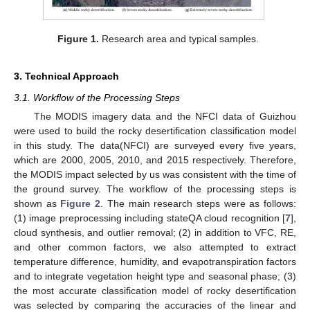
Figure 1.
Research area and typical samples.
3. Technical Approach
3.1. Workflow of the Processing Steps
The MODIS imagery data and the NFCI data of Guizhou
were used to build the rocky desertification classification model
in this study. The data(NFCI) are surveyed every five years,
which are 2000, 2005, 2010, and 2015 respectively. Therefore,
the MODIS impact selected by us was consistent with the time of
the ground survey. The workflow of the processing steps is
shown as
Figure 2
. The main research steps were as follows:
(1) image preprocessing including stateQA cloud recognition [
7
],
cloud synthesis, and outlier removal; (2) in addition to VFC, RE,
and other common factors, we also attempted to extract
temperature difference, humidity, and evapotranspiration factors
and to integrate vegetation height type and seasonal phase; (3)
the most accurate classification model of rocky desertification
was selected by comparing the accuracies of the linear and