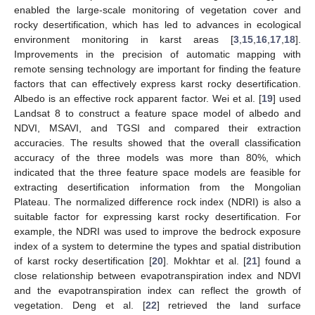
enabled the large-scale monitoring of vegetation cover and
rocky desertification, which has led to advances in ecological
environment monitoring in karst areas [
3
,
15
,
16
,
17
,
18
].
Improvements in the precision of automatic mapping with
remote sensing technology are important for finding the feature
factors that can effectively express karst rocky desertification.
Albedo is an effective rock apparent factor. Wei et al. [
19
] used
Landsat 8 to construct a feature space model of albedo and
NDVI, MSAVI, and TGSI and compared their extraction
accuracies. The results showed that the overall classification
accuracy of the three models was more than 80%, which
indicated that the three feature space models are feasible for
extracting desertification information from the Mongolian
Plateau. The normalized difference rock index (NDRI) is also a
suitable factor for expressing karst rocky desertification. For
example, the NDRI was used to improve the bedrock exposure
index of a system to determine the types and spatial distribution
of karst rocky desertification [
20
]. Mokhtar et al. [
21
] found a
close relationship between evapotranspiration index and NDVI
and the evapotranspiration index can reflect the growth of
vegetation. Deng et al. [
22
] retrieved the land surface