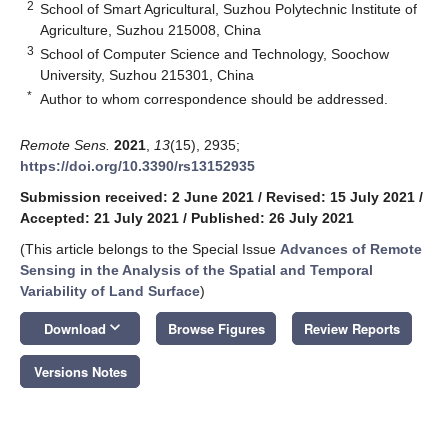
2
School of Smart Agricultural, Suzhou Polytechnic Institute of
Agriculture, Suzhou 215008, China
3
School of Computer Science and Technology, Soochow
University, Suzhou 215301, China
*
Author to whom correspondence should be addressed.
Remote Sens.
2021
,
13
(15), 2935;
https://doi.org/10.3390/rs13152935
Submission received: 2 June 2021
/
Revised: 15 July 2021
/
Accepted: 21 July 2021
/
Published: 26 July 2021
(This article belongs to the Special Issue
Advances of Remote
Sensing in the Analysis of the Spatial and Temporal
Variability of Land Surface
)
keyboard_arrow_down
Download
Browse Figures
Review Reports
Versions Notes