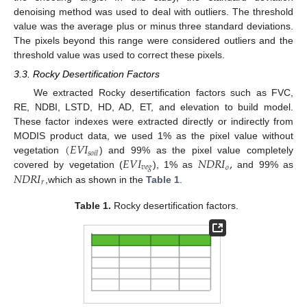
denoising method was used to deal with outliers. The threshold
value was the average plus or minus three standard deviations.
The pixels beyond this range were considered outliers and the
threshold value was used to correct these pixels.
3.3. Rocky Desertification Factors
We extracted Rocky desertification factors such as FVC,
RE, NDBI, LSTD, HD, AD, ET, and elevation to build model.
These factor indexes were extracted directly or indirectly from
(
𝐸
𝑉
𝐼
MODIS product data, we used 1% as the pixel value without
𝑠
𝑜
𝑖
𝑙
𝐸
𝑉
𝐼
𝑁
𝐷
𝑅
𝐼
,
vegetation
) and 99% as the pixel value completely
𝑣
𝑒
𝑔
𝑜
𝑁
𝐷
𝑅
𝐼
covered by vegetation (
), 1% as
and 99% as
𝑟
,which as shown in the
Table 1
.
Table 1.
Rocky desertification factors.