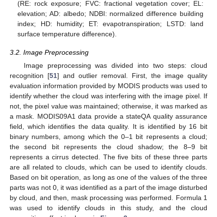
(RE: rock exposure; FVC: fractional vegetation cover; EL:
elevation; AD: albedo; NDBI: normalized difference building
index; HD: humidity; ET: evapotranspiration; LSTD: land
surface temperature difference).
3.2. Image Preprocessing
Image preprocessing was divided into two steps: cloud
recognition [
51
] and outlier removal. First, the image quality
evaluation information provided by MODIS products was used to
identify whether the cloud was interfering with the image pixel. If
not, the pixel value was maintained; otherwise, it was marked as
a mask. MODIS09A1 data provide a stateQA quality assurance
field, which identifies the data quality. It is identified by 16 bit
binary numbers, among which the 0–1 bit represents a cloud;
the second bit represents the cloud shadow; the 8–9 bit
represents a cirrus detected. The five bits of these three parts
are all related to clouds, which can be used to identify clouds.
Based on bit operation, as long as one of the values of the three
parts was not 0, it was identified as a part of the image disturbed
by cloud, and then, mask processing was performed. Formula 1
was used to identify clouds in this study, and the cloud