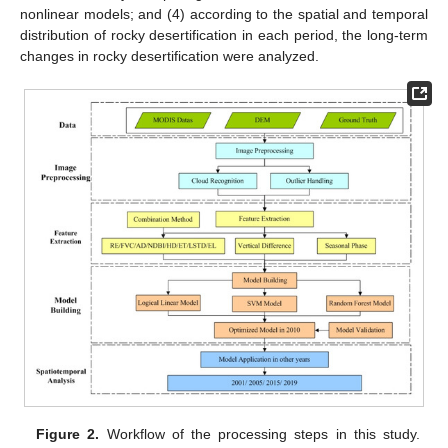
nonlinear models; and (4) according to the spatial and temporal
distribution of rocky desertification in each period, the long-term
changes in rocky desertification were analyzed.
Figure 2.
Workflow of the processing steps in this study.