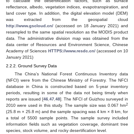
to calculate the desertification factors, such as surface
reflectance, albedo, vegetation indices, evapotranspiration, and
land cover type. In addition, the digital elevation model (DEM)
was extracted from the geospatial cloud
http://www.gscloud.cn/
(accessed on 18 January 2021) and
resampled to the same spatial resolution as the MODIS product
data. The administrative division map was obtained from the
data center of Resources and Environment Science, Chinese
Academy of Sciences
HTTPS://www.resdc.cn/
(accessed on 10
January 2021)
2.2.2. Ground Survey Data
The China’s National Forest Continuous Inventory data
(NFCI) were from the Chinese Ministry of Forestry. The NFCI
database in China is constructed based on 5-year inventory
periods, resulting in some of the data not being timely when
reports are issued [
46
,
47
,
48
]. The NFCI of Guizhou surveyed in
2
2010 were used in this study. The sample size was 0.067 hm
(25.8 m × 25.8 m) and the sample spacing was 4 km × 8 km, for
a total of 5500 sample points. The sample survey included
information fields such as vegetation coverage, dominant tree
species, stock volume, and rocky desertification level.