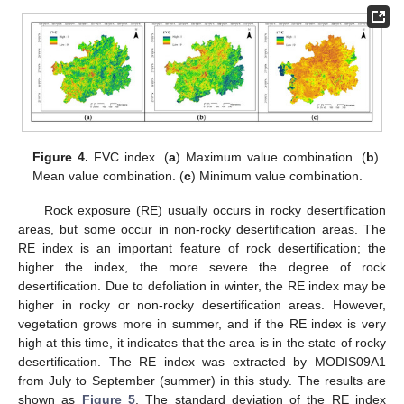
Figure 4.
FVC index. (
a
) Maximum value combination. (
b
)
Mean value combination. (
c
) Minimum value combination.
Rock exposure (RE) usually occurs in rocky desertification
areas, but some occur in non-rocky desertification areas. The
RE index is an important feature of rock desertification; the
higher the index, the more severe the degree of rock
desertification. Due to defoliation in winter, the RE index may be
higher in rocky or non-rocky desertification areas. However,
vegetation grows more in summer, and if the RE index is very
high at this time, it indicates that the area is in the state of rocky
desertification. The RE index was extracted by MODIS09A1
from July to September (summer) in this study. The results are
shown as
Figure 5
. The standard deviation of the RE index