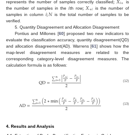
;
𝑋
𝑖
+
𝑖
;
𝑋
represents the number of samples correctly classified
is
+
𝑖
𝑖
;
𝑁
the number of samples in the
th row
is the number of
samples in column
is the total number of samples to be
verified.
5. Quantity Disagreement and Allocation Disagreement
Pontius and Millones [
60
] proposed two new indicators to
evaluate the classification accuracy, quantity disagreement(QD)
and allocation disagreement(AD). Warrens [
61
] shows how the
map-level disagreement measures are related to the
corresponding category-level disagreement measures. The
calculation formula is as follows:
|
−
|
𝑃
𝑃
n
+
𝑖
𝑖
+
∑
i
=
1
P
P
QD
=
2
(12)
(
2
∗
min
(
−
,
−
)
)
𝑃
𝑃
𝑃
𝑃
n
+
𝑖
𝑖
+
𝑖
𝑖
𝑖
𝑖
∑
i
=
1
P
P
P
P
AD
=
2
(13)
4. Results and Analysis