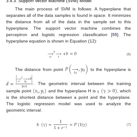
3.4.3. Support Vector Machine (SVM) Model
The main process of SVM is follows: A hyperplane that
separates all of the data samples is found in space. It minimizes
the distance from all of the data in the sample set to this
hyperplane. The support vector machine combines the
perceptron and logistic regression classification [
55
]. The
hyperplane equation is shown in Equation (12):
→
→
+
𝑏
=
0
𝑇
𝜔
𝑥
(6)
𝑃
(
→
,
𝑦
)
0
𝑥
The distance from point
to the hyperplane is
0
|
→
→
+
𝑏
|
𝑇
𝑑
=
𝜔
𝑥
0
‖
𝜔
‖
. The geometric interval between the training
(
𝑥
,
𝑦
)
(
𝛾
>
0
)
𝑖
𝑖
sample point
and the hyperplane H is
, which
γ
is the shortest distance between a point and the hyperplane.
The logistic regression model was used to analyze the
geometric interval:
1
ℎ
(
𝛾
)
=
=
𝑃
(
1
|
𝛾
)
1
+
𝑒
−
𝛾
(7)