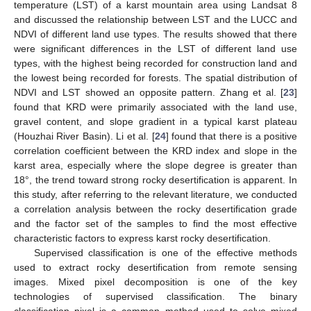
temperature (LST) of a karst mountain area using Landsat 8
and discussed the relationship between LST and the LUCC and
NDVI of different land use types. The results showed that there
were significant differences in the LST of different land use
types, with the highest being recorded for construction land and
the lowest being recorded for forests. The spatial distribution of
NDVI and LST showed an opposite pattern. Zhang et al. [
23
]
found that KRD were primarily associated with the land use,
gravel content, and slope gradient in a typical karst plateau
(Houzhai River Basin). Li et al. [
24
] found that there is a positive
correlation coefficient between the KRD index and slope in the
karst area, especially where the slope degree is greater than
18°, the trend toward strong rocky desertification is apparent. In
this study, after referring to the relevant literature, we conducted
a correlation analysis between the rocky desertification grade
and the factor set of the samples to find the most effective
characteristic factors to express karst rocky desertification.
Supervised classification is one of the effective methods
used to extract rocky desertification from remote sensing
images. Mixed pixel decomposition is one of the key
technologies of supervised classification. The binary
classification pixel is a common method used to solve mixed