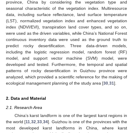
province, China by considering the vegetation type and
seasonal characteristic of the vegetation index. Multiresource
data, including surface reflectance, land surface temperature
(LST), normalized vegetation index and enhanced vegetation
index (NDVI/EVI), transpiration land cover types, and so on,
were used as the driven variables, while China’s National Forest
continuous inventory data were used as the ground truth to
predict rocky desertification. Three data-driven models,
including the logistic regression model, random forest (RF)
model, and support vector machine (SVM) model, were
developed and tested. Furthermore, the temporal and spatial
patterns of rocky desertification in Guizhou province were
analyzed, which provided a scientific reference for the making of
ecological management planning of the study area [
30
,
31
].
2. Data and Material
2.1. Research Area
China’s karst landform is one of the largest karst regions in
the world [
11
,
32
,
33
,
34
]. Guizhou is one of the provinces with the
most developed karst landforms in China, where karst