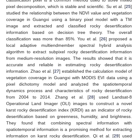
pixel decomposition, which is stable and scientific. Su et al. [
25
]
studied the relationship between the NDVI value and vegetation
coverage in Guangxi using a binary pixel model with a TM
image and extracted and classified rocky desertification
information based on decision tree theory. The overall
classification was more than 85%. You et al. [
26
] proposed a
local adaptive multiendmember spectral hybrid analysis
algorithm to extract subpixel rocky desertification information
from medium-resolution images. The results showed that it is
accurate and reliable in estimating rocky desertification
information. Zhao et al. [
27
] established the calculation model of
vegetation coverage in Guangxi with MODIS EVI data using a
pixel dichotomy model and analyzed the spatiotemporal
dynamics process and characteristics of rocky desertification
from 2004 to 2014. Zhang et al. [
28
] used Landsat-8
Operational Land Imager (OLI) images to construct a novel
karst rocky desertification index (KRDI) as an indicator of rocky
desertification based on greenness, humidity, and brightness.
They found that combining spectral information with
spatiotemporal information is a promising method for extracting
information on karst rocky desertification. Qi et al. [
29
] used