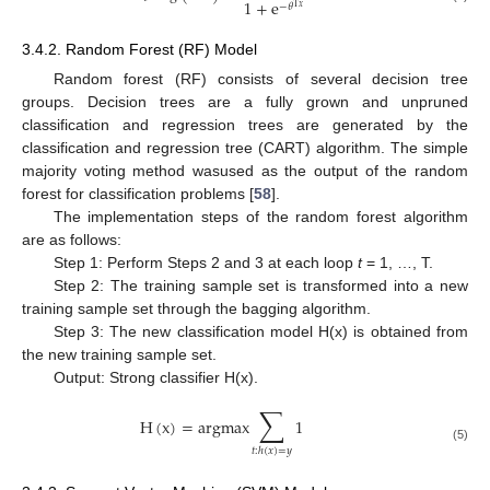
1
+
e
−
𝜃
T
𝑥
3.4.2. Random Forest (RF) Model
Random forest (RF) consists of several decision tree
groups. Decision trees are a fully grown and unpruned
classification and regression trees are generated by the
classification and regression tree (CART) algorithm. The simple
majority voting method wasused as the output of the random
forest for classification problems [
58
].
The implementation steps of the random forest algorithm
are as follows:
Step 1: Perform Steps 2 and 3 at each loop
t
= 1, …, T.
Step 2: The training sample set is transformed into a new
training sample set through the bagging algorithm.
Step 3: The new classification model H(x) is obtained from
the new training sample set.
Output: Strong classifier H(x).
∑
H
(
x
)
=
argmax
1
(5)
𝑡
:
ℎ
(
𝑥
)
=
𝑦