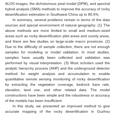
ALOS images, the dichotomous pixel model (DPM), and spectral
hybrid analysis (SMA) methods to improve the accuracy of rocky
desertification estimation in Southwest China up to 80.5%.
In summary, several problems remain in terms of the data
sources and special environment of natural geography: (1) The
above methods are more limited to small and medium-sized
areas such as rocky desertification pilot areas and county areas,
and there are few studies on large-scale macro provinces. (2)
Due to the difficulty of sample collection, there are not enough
samples for modeling or model validation. In most studies,
samples have usually been collected and validation was
performed by visual interpretation. (3) Most scholars used the
analytic hierarchy process (AHP) and the underground detector
method for weight analysis and accumulation to enable
quantitative remote sensing monitoring of rocky desertification
by extracting the vegetation coverage, bedrock bare rate,
elevation, land use, and other related data. The model
constructions have been simple and the robustness or accuracy
of the models has been insufficient.
In this study, we presented an improved method to give
accurate mapping of the rocky desertification in Guzhou