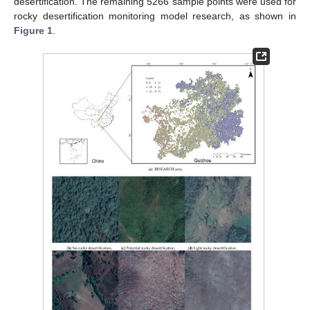
desertification. The remaining 5266 sample points were used for
rocky desertification monitoring model research, as shown in
Figure 1
.