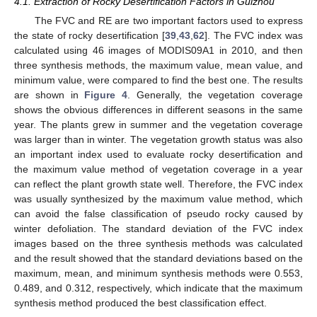
4.1. Extraction of Rocky Desertification Factors in Guizhou
The FVC and RE are two important factors used to express
the state of rocky desertification [
39
,
43
,
62
]. The FVC index was
calculated using 46 images of MODIS09A1 in 2010, and then
three synthesis methods, the maximum value, mean value, and
minimum value, were compared to find the best one. The results
are shown in
Figure 4
. Generally, the vegetation coverage
shows the obvious differences in different seasons in the same
year. The plants grew in summer and the vegetation coverage
was larger than in winter. The vegetation growth status was also
an important index used to evaluate rocky desertification and
the maximum value method of vegetation coverage in a year
can reflect the plant growth state well. Therefore, the FVC index
was usually synthesized by the maximum value method, which
can avoid the false classification of pseudo rocky caused by
winter defoliation. The standard deviation of the FVC index
images based on the three synthesis methods was calculated
and the result showed that the standard deviations based on the
maximum, mean, and minimum synthesis methods were 0.553,
0.489, and 0.312, respectively, which indicate that the maximum
synthesis method produced the best classification effect.