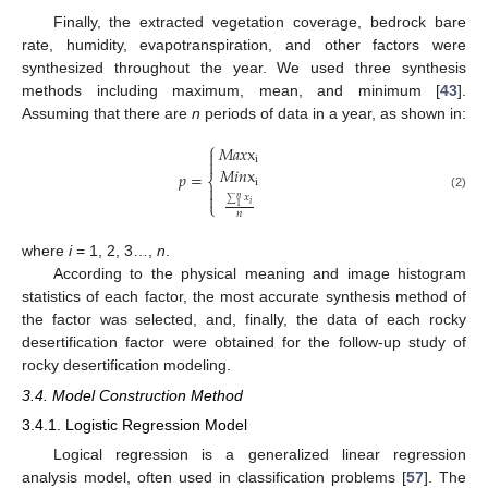
Finally, the extracted vegetation coverage, bedrock bare
rate, humidity, evapotranspiration, and other factors were
synthesized throughout the year. We used three synthesis
methods including maximum, mean, and minimum [
43
].
Assuming that there are
n
periods of data in a year, as shown in:
⎧
𝑀
𝑎
𝑥
x

i

𝑀
𝑖
𝑛
x
𝑝
=
⎨
i


(2)
𝑥
𝑛
⎩
𝑖
∑
1
𝑛
where
i
= 1, 2, 3…,
n
.
According to the physical meaning and image histogram
statistics of each factor, the most accurate synthesis method of
the factor was selected, and, finally, the data of each rocky
desertification factor were obtained for the follow-up study of
rocky desertification modeling.
3.4. Model Construction Method
3.4.1. Logistic Regression Model
Logical regression is a generalized linear regression
analysis model, often used in classification problems [
57
]. The