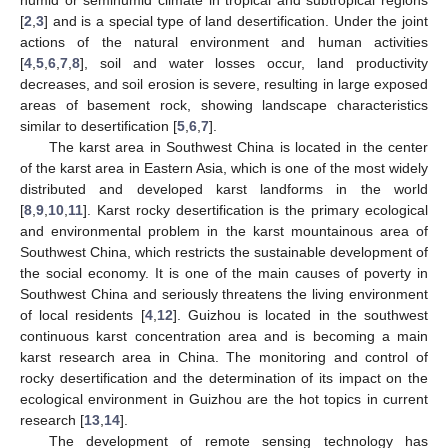
[
2
,
3
] and is a special type of land desertification. Under the joint
actions of the natural environment and human activities
[
4
,
5
,
6
,
7
,
8
], soil and water losses occur, land productivity
decreases, and soil erosion is severe, resulting in large exposed
areas of basement rock, showing landscape characteristics
similar to desertification [
5
,
6
,
7
].
The karst area in Southwest China is located in the center
of the karst area in Eastern Asia, which is one of the most widely
distributed and developed karst landforms in the world
[
8
,
9
,
10
,
11
]. Karst rocky desertification is the primary ecological
and environmental problem in the karst mountainous area of
Southwest China, which restricts the sustainable development of
the social economy. It is one of the main causes of poverty in
Southwest China and seriously threatens the living environment
of local residents [
4
,
12
]. Guizhou is located in the southwest
continuous karst concentration area and is becoming a main
karst research area in China. The monitoring and control of
rocky desertification and the determination of its impact on the
ecological environment in Guizhou are the hot topics in current
research [
13
,
14
].
The development of remote sensing technology has