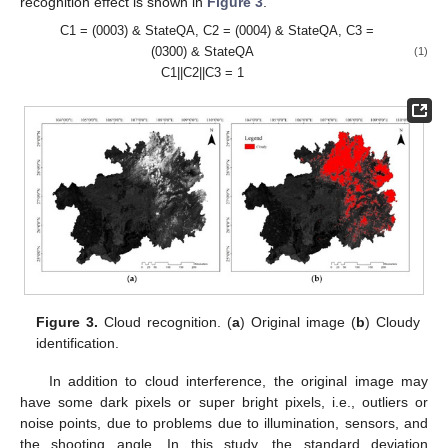
recognition effect is shown in
Figure 3
.
C1 = (0003) & StateQA, C2 = (0004) & StateQA, C3 =
(0300) & StateQA
(1)
C1||C2||C3 = 1
Figure 3.
Cloud recognition. (
a
) Original image (
b
) Cloudy
identification.
In addition to cloud interference, the original image may
have some dark pixels or super bright pixels, i.e., outliers or
noise points, due to problems due to illumination, sensors, and
the shooting angle. In this study, the standard deviation