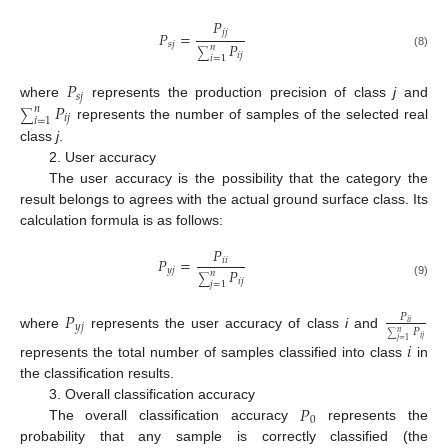
𝑃
𝑗
𝑗
𝑃
=
𝑃
𝑠
𝑗
𝑛
∑
𝑖
𝑗
(8)
𝑖
=
1
𝑃
𝑠
𝑗
𝑃
where
represents the production precision of class
j
and
𝑛
∑
𝑖
𝑗
𝑖
=
1
represents the number of samples of the selected real
class
j
.
2. User accuracy
The user accuracy is the possibility that the category the
result belongs to agrees with the actual ground surface class. Its
calculation formula is as follows:
𝑃
𝑃
=
𝑖
𝑖
𝑃
𝑦
𝑗
𝑛
∑
𝑖
𝑗
(9)
𝑗
=
1
𝑃
𝑃
𝑖
𝑖
𝑦
𝑗
𝑃
𝑛
where
represents the user accuracy of class
i
and
∑
𝑖
𝑗
𝑗
=
1
𝑖
represents the total number of samples classified into class
in
the classification results.
𝑃
3. Overall classification accuracy
0
The overall classification accuracy
represents the
probability that any sample is correctly classified (the