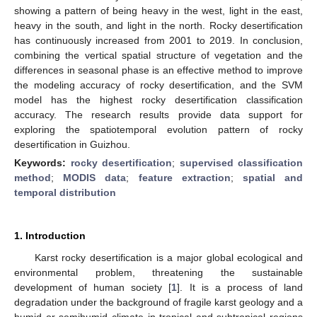
showing a pattern of being heavy in the west, light in the east,
heavy in the south, and light in the north. Rocky desertification
has continuously increased from 2001 to 2019. In conclusion,
combining the vertical spatial structure of vegetation and the
differences in seasonal phase is an effective method to improve
the modeling accuracy of rocky desertification, and the SVM
model has the highest rocky desertification classification
accuracy. The research results provide data support for
exploring the spatiotemporal evolution pattern of rocky
desertification in Guizhou.
Keywords:
rocky desertification
;
supervised classification
method
;
MODIS data
;
feature extraction
;
spatial and
temporal distribution
1. Introduction
Karst rocky desertification is a major global ecological and
environmental problem, threatening the sustainable
development of human society [
1
]. It is a process of land
degradation under the background of fragile karst geology and a
humid or semihumid climate in tropical and subtropical regions