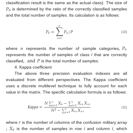
𝑃
classification result is the same as the actual class). The size of
0
is determined by the ratio of the correctly classified samples
and the total number of samples. Its calculation is as follows:
𝑛
∑
𝑃
=
𝑃
/
𝑃
0
𝑖
𝑖
(10)
𝑖
=
1
,
𝑃
𝑖
𝑖
𝑖
where
n
represents the number of sample categories
,
and
𝑃
represents the number of samples of class
that are correctly
classified
is the total number of samples.
4. Kappa coefficient
The above three precision evaluation indexes are all
evaluated from different perspectives. The Kappa coefficient
uses a discrete multilevel technique to fully account for each
value in the matrix. The specific calculation formula is as follows:
𝑁
𝑋
−
𝑋
𝑋
𝑟
𝑟
∑
∑
𝑖
𝑖
𝑖
+
+
𝑖
𝐾
𝑎
𝑝
𝑝
𝑎
=
𝑖
=
1
𝑖
=
1
𝑁
−
𝑋
𝑋
𝑟
2
∑
(11)
𝑖
+
+
𝑖
𝑖
=
1
𝑟
;
𝑋
𝑖
𝑖
where
is the number of columns of the confusion military array
𝑖
𝑖
is the number of samples in row
and column
, which