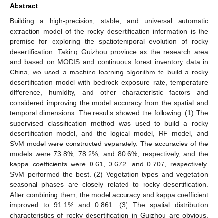
Abstract
Building a high-precision, stable, and universal automatic
extraction model of the rocky desertification information is the
premise for exploring the spatiotemporal evolution of rocky
desertification. Taking Guizhou province as the research area
and based on MODIS and continuous forest inventory data in
China, we used a machine learning algorithm to build a rocky
desertification model with bedrock exposure rate, temperature
difference, humidity, and other characteristic factors and
considered improving the model accuracy from the spatial and
temporal dimensions. The results showed the following: (1) The
supervised classification method was used to build a rocky
desertification model, and the logical model, RF model, and
SVM model were constructed separately. The accuracies of the
models were 73.8%, 78.2%, and 80.6%, respectively, and the
kappa coefficients were 0.61, 0.672, and 0.707, respectively.
SVM performed the best. (2) Vegetation types and vegetation
seasonal phases are closely related to rocky desertification.
After combining them, the model accuracy and kappa coefficient
improved to 91.1% and 0.861. (3) The spatial distribution
characteristics of rocky desertification in Guizhou are obvious,