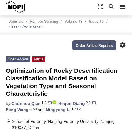
zoom_out_map
search
menu
Journals
Remote Sensing
Volume 13
Issue 15
10.3390/rs13152935
settings
Order Article Reprints
Open Access
Article
Optimization of Rocky Desertification
Classification Model Based on
Vegetation Type and Seasonal
Characteristic
1,2
2,3
by
Chunhua Qian
,
Hequn Qiang
,
2
1,*
Feng Wang
and
Mingyang Li
1
School of Forestry, Nanjing Forestry University, Nanjing
210037, China