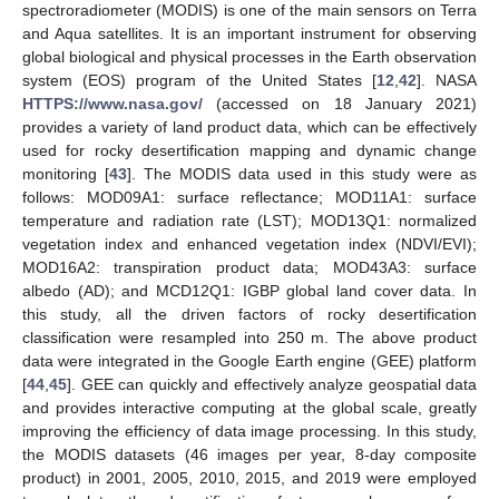
spectroradiometer (MODIS) is one of the main sensors on Terra
and Aqua satellites. It is an important instrument for observing
global biological and physical processes in the Earth observation
system (EOS) program of the United States [
12
,
42
]. NASA
HTTPS://www.nasa.gov/
(accessed on 18 January 2021)
provides a variety of land product data, which can be effectively
used for rocky desertification mapping and dynamic change
monitoring [
43
]. The MODIS data used in this study were as
follows: MOD09A1: surface reflectance; MOD11A1: surface
temperature and radiation rate (LST); MOD13Q1: normalized
vegetation index and enhanced vegetation index (NDVI/EVI);
MOD16A2: transpiration product data; MOD43A3: surface
albedo (AD); and MCD12Q1: IGBP global land cover data. In
this study, all the driven factors of rocky desertification
classification were resampled into 250 m. The above product
data were integrated in the Google Earth engine (GEE) platform
[
44
,
45
]. GEE can quickly and effectively analyze geospatial data
and provides interactive computing at the global scale, greatly
improving the efficiency of data image processing. In this study,
the MODIS datasets (46 images per year, 8-day composite
product) in 2001, 2005, 2010, 2015, and 2019 were employed