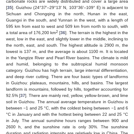
carbonate rocks are widely distributed and cover a large area
[
35
]. Guizhou (24°37′–29°13′ N, 103°36′–109° E) is adjacent to
Sichuan and Chongqing in the north, Hunan in the east,
Guangxi in the south, and Yunnan in the west, with a length of
595 km from east to west and 509 km from north to south, with
2
a total area of 176,200 km
[
36
]. The terrain is the highest in the
west, low in the east, and slightly lower in the middle, inclining to
the north, east, and south. The highest altitude is 2900 m, the
lowest is 137 m, and the average is about 1100 m. It is located
in the Yangtze River and Pearl River basins. The climate is mild
and humid, belonging to the subtropical humid monsoon
category. Guizhou has high terrain, large internal differentiation,
and deep river cutting. There are four basic types of landforms
in Guizhou: plateaus, mountains, hills, and basins. The largest
landform is mountains, followed by hills, together accounting for
92.5% [
37
]. There are mainly red, yellow, yellow-brown, and lime
soil in Guizhou. The annual average temperature in Guizhou is
between −1 and 25 °C, with the coldest being between −1 and 6
°C in January and with the hottest being between 22 and 25 °C
in July. The annual sunshine hours ranges between 900 and
2600 h, and the sunshine rate is only 30%. The sunshine
duration and radiation intensity are relatively low in China. The