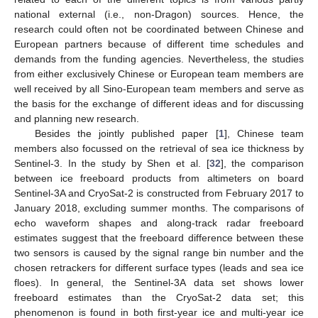
national external (i.e., non-Dragon) sources. Hence, the
research could often not be coordinated between Chinese and
European partners because of different time schedules and
demands from the funding agencies. Nevertheless, the studies
from either exclusively Chinese or European team members are
well received by all Sino-European team members and serve as
the basis for the exchange of different ideas and for discussing
and planning new research.
Besides the jointly published paper [
1
], Chinese team
members also focussed on the retrieval of sea ice thickness by
Sentinel-3. In the study by Shen et al. [
32
], the comparison
between ice freeboard products from altimeters on board
Sentinel-3A and CryoSat-2 is constructed from February 2017 to
January 2018, excluding summer months. The comparisons of
echo waveform shapes and along-track radar freeboard
estimates suggest that the freeboard difference between these
two sensors is caused by the signal range bin number and the
chosen retrackers for different surface types (leads and sea ice
floes). In general, the Sentinel-3A data set shows lower
freeboard estimates than the CryoSat-2 data set; this
phenomenon is found in both first-year ice and multi-year ice