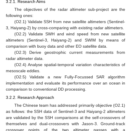
3.2.1. Research Aims
The objectives of the radar altimeter sub-project are the
following ones:
(O2.1) Validate SSH from new satellite altimeters (Sentinel-
3, Haiyang-2) by cross-comparing with existing radar altimeters.
(O2.2) Validate SWH and wind speed from new satellite
altimeters (Sentinel-3, Haiyang-2) and SWIM by means of
comparison with buoy data and other EO satellite data.
(O2.3) Derive geostrophic current measurements from
radar altimeter data.
(O2.4) Analyse spatial-temporal variation characteristics of
mesoscale eddies.
(O2.5) Validate a new Fully-Focussed SAR algorithm
implementation and evaluate its performance over an ocean in
comparison to conventional DD processing.
3.2.2. Research Approach
The Chinese team has addressed primarily objective (O2.1)
as follows: the SSH data of Sentinel-3 and Haiyang-2 altimeters
are validated by the SSH comparisons at the self-crossovers of
themselves and dual-crossovers with Jason-3. Ground-track
crossover points of the two altimeter passes with a