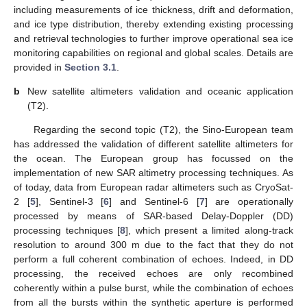
including measurements of ice thickness, drift and deformation,
and ice type distribution, thereby extending existing processing
and retrieval technologies to further improve operational sea ice
monitoring capabilities on regional and global scales. Details are
provided in
Section 3.1
.
b
New satellite altimeters validation and oceanic application
(T2).
Regarding the second topic (T2), the Sino-European team
has addressed the validation of different satellite altimeters for
the ocean. The European group has focussed on the
implementation of new SAR altimetry processing techniques. As
of today, data from European radar altimeters such as CryoSat-
2 [
5
], Sentinel-3 [
6
] and Sentinel-6 [
7
] are operationally
processed by means of SAR-based Delay-Doppler (DD)
processing techniques [
8
], which present a limited along-track
resolution to around 300 m due to the fact that they do not
perform a full coherent combination of echoes. Indeed, in DD
processing, the received echoes are only recombined
coherently within a pulse burst, while the combination of echoes
from all the bursts within the synthetic aperture is performed