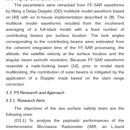
The parameters were retracked from FF-SAR waveforms
by fitting a Delay-Doppler (DD) multilook model waveform based
on [
43
] with an in-house implementation described in [
9
]. The
multilook model waveforms resulted from the incoherent
averaging of a full-stack model with a fixed number of
contributing beams per surface location. The look angles
corresponding to the contributing beams were estimated from
the coherent integration time of the FF-SAR processing, the
altitude, the satellite velocity at the surface location and the
angular beam azimuth resolution. Because FF-SAR waveforms
resemble a nadir-looking beam [
10
], prior to model stack
multilooking, the contribution of outer beams is mitigated by the
application of a Doppler mask based on the slant range
correction.
3.3. P3 Research and Approach
3.3.1. Research Aims
The objectives of the sea surface salinity team are the
following ones:
(O3.1) To analyse the payloads’ performances of the
Interferometric Microwave Radiometer (IMR, an L-band