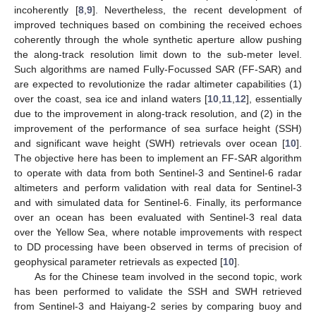
incoherently [
8
,
9
]. Nevertheless, the recent development of
improved techniques based on combining the received echoes
coherently through the whole synthetic aperture allow pushing
the along-track resolution limit down to the sub-meter level.
Such algorithms are named Fully-Focussed SAR (FF-SAR) and
are expected to revolutionize the radar altimeter capabilities (1)
over the coast, sea ice and inland waters [
10
,
11
,
12
], essentially
due to the improvement in along-track resolution, and (2) in the
improvement of the performance of sea surface height (SSH)
and significant wave height (SWH) retrievals over ocean [
10
].
The objective here has been to implement an FF-SAR algorithm
to operate with data from both Sentinel-3 and Sentinel-6 radar
altimeters and perform validation with real data for Sentinel-3
and with simulated data for Sentinel-6. Finally, its performance
over an ocean has been evaluated with Sentinel-3 real data
over the Yellow Sea, where notable improvements with respect
to DD processing have been observed in terms of precision of
geophysical parameter retrievals as expected [
10
].
As for the Chinese team involved in the second topic, work
has been performed to validate the SSH and SWH retrieved
from Sentinel-3 and Haiyang-2 series by comparing buoy and