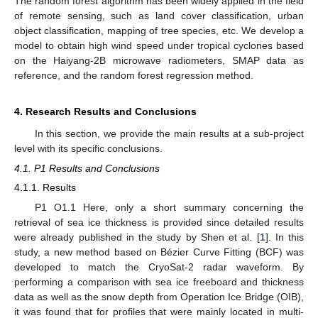
The random forest algorithm has been widely applied in the field
of remote sensing, such as land cover classification, urban
object classification, mapping of tree species, etc. We develop a
model to obtain high wind speed under tropical cyclones based
on the Haiyang-2B microwave radiometers, SMAP data as
reference, and the random forest regression method.
4. Research Results and Conclusions
In this section, we provide the main results at a sub-project
level with its specific conclusions.
4.1. P1 Results and Conclusions
4.1.1. Results
P1 O1.1 Here, only a short summary concerning the
retrieval of sea ice thickness is provided since detailed results
were already published in the study by Shen et al. [
1
]. In this
study, a new method based on Bézier Curve Fitting (BCF) was
developed to match the CryoSat-2 radar waveform. By
performing a comparison with sea ice freeboard and thickness
data as well as the snow depth from Operation Ice Bridge (OIB),
it was found that for profiles that were mainly located in multi-