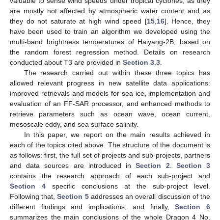
valuable to sense wind speeds under tropical cyclones, as they
are mostly not affected by atmospheric water content and as
they do not saturate at high wind speed [
15
,
16
]. Hence, they
have been used to train an algorithm we developed using the
multi-band brightness temperatures of Haiyang-2B, based on
the random forest regression method. Details on research
conducted about T3 are provided in
Section 3.3
.
The research carried out within these three topics has
allowed relevant progress in new satellite data applications:
improved retrievals and models for sea ice, implementation and
evaluation of an FF-SAR processor, and enhanced methods to
retrieve parameters such as ocean wave, ocean current,
mesoscale eddy, and sea surface salinity.
In this paper, we report on the main results achieved in
each of the topics cited above. The structure of the document is
as follows: first, the full set of projects and sub-projects, partners
and data sources are introduced in
Section 2
.
Section 3
contains the research approach of each sub-project and
Section 4
specific conclusions at the sub-project level.
Following that,
Section 5
addresses an overall discussion of the
different findings and implications, and finally,
Section 6
summarizes the main conclusions of the whole Dragon 4 No.