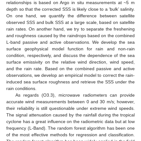
relationships is based on Argo in situ measurements at ~5 m
depth so that the corrected SSS is likely close to a ‘bulk’ salinity.
On one hand, we quantify the difference between satellite
observed SSS and bulk SSS at a large scale, based on satellite
rain rates. On another hand, we try to separate the freshening
and roughness caused by the raindrops based on the combined
L-band passive and active observations. We develop the sea
surface geophysical model function for rain and non-rain
condition, respectively, and discuss the dependence of the sea
surface emissivity on the relative wind direction, wind speed,
and the rain rate. Based on the combined passive and active
observations, we develop an empirical model to correct the rain-
induced sea surface roughness and retrieve the SSS under the
rain conditions.
As regards (O3.3), microwave radiometers can provide
accurate wind measurements between 0 and 30 m/s; however,
their reliability is still questionable under extreme wind speeds.
The signal attenuation caused by the rainfall during the tropical
cyclone has a great influence on the radiometric data but at low
frequency (L-Band). The random forest algorithm has been one
of the most effective methods for regression and classification.