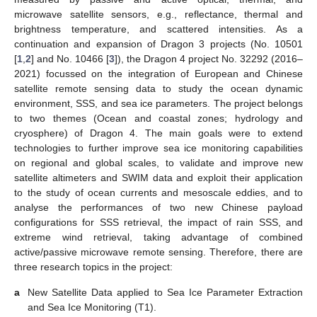
microwave satellite sensors, e.g., reflectance, thermal and
brightness temperature, and scattered intensities. As a
continuation and expansion of Dragon 3 projects (No. 10501
[
1
,
2
] and No. 10466 [
3
]), the Dragon 4 project No. 32292 (2016–
2021) focussed on the integration of European and Chinese
satellite remote sensing data to study the ocean dynamic
environment, SSS, and sea ice parameters. The project belongs
to two themes (Ocean and coastal zones; hydrology and
cryosphere) of Dragon 4. The main goals were to extend
technologies to further improve sea ice monitoring capabilities
on regional and global scales, to validate and improve new
satellite altimeters and SWIM data and exploit their application
to the study of ocean currents and mesoscale eddies, and to
analyse the performances of two new Chinese payload
configurations for SSS retrieval, the impact of rain SSS, and
extreme wind retrieval, taking advantage of combined
active/passive microwave remote sensing. Therefore, there are
three research topics in the project:
a
New Satellite Data applied to Sea Ice Parameter Extraction
and Sea Ice Monitoring (T1).