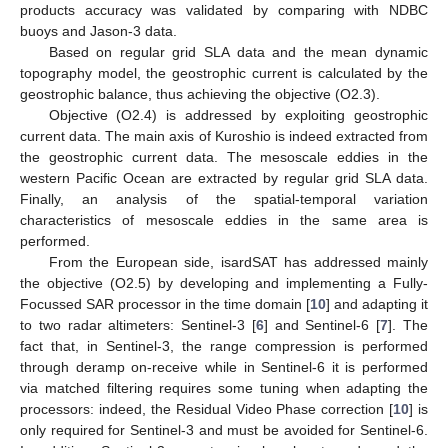
products accuracy was validated by comparing with NDBC
buoys and Jason-3 data.
Based on regular grid SLA data and the mean dynamic
topography model, the geostrophic current is calculated by the
geostrophic balance, thus achieving the objective (O2.3).
Objective (O2.4) is addressed by exploiting geostrophic
current data. The main axis of Kuroshio is indeed extracted from
the geostrophic current data. The mesoscale eddies in the
western Pacific Ocean are extracted by regular grid SLA data.
Finally, an analysis of the spatial-temporal variation
characteristics of mesoscale eddies in the same area is
performed.
From the European side, isardSAT has addressed mainly
the objective (O2.5) by developing and implementing a Fully-
Focussed SAR processor in the time domain [
10
] and adapting it
to two radar altimeters: Sentinel-3 [
6
] and Sentinel-6 [
7
]. The
fact that, in Sentinel-3, the range compression is performed
through deramp on-receive while in Sentinel-6 it is performed
via matched filtering requires some tuning when adapting the
processors: indeed, the Residual Video Phase correction [
10
] is
only required for Sentinel-3 and must be avoided for Sentinel-6.