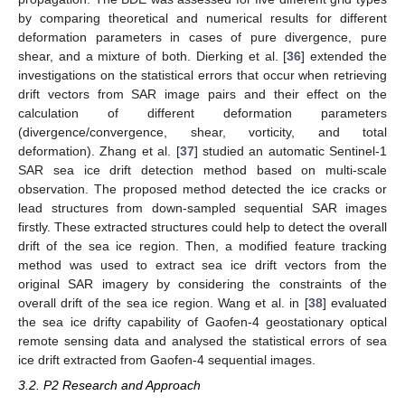
by comparing theoretical and numerical results for different
deformation parameters in cases of pure divergence, pure
shear, and a mixture of both. Dierking et al. [
36
] extended the
investigations on the statistical errors that occur when retrieving
drift vectors from SAR image pairs and their effect on the
calculation of different deformation parameters
(divergence/convergence, shear, vorticity, and total
deformation). Zhang et al. [
37
] studied an automatic Sentinel-1
SAR sea ice drift detection method based on multi-scale
observation. The proposed method detected the ice cracks or
lead structures from down-sampled sequential SAR images
firstly. These extracted structures could help to detect the overall
drift of the sea ice region. Then, a modified feature tracking
method was used to extract sea ice drift vectors from the
original SAR imagery by considering the constraints of the
overall drift of the sea ice region. Wang et al. in [
38
] evaluated
the sea ice drifty capability of Gaofen-4 geostationary optical
remote sensing data and analysed the statistical errors of sea
ice drift extracted from Gaofen-4 sequential images.
3.2. P2 Research and Approach