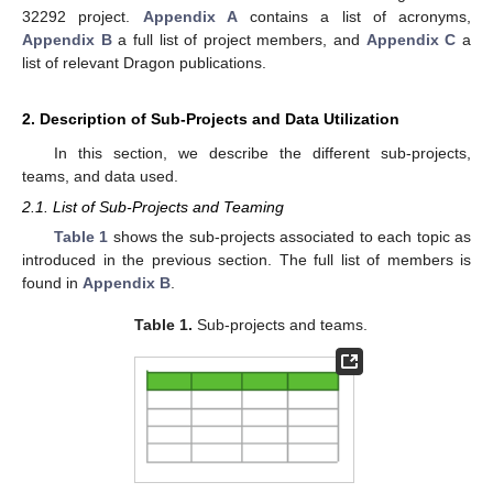
32292 project.
Appendix A
contains a list of acronyms,
Appendix B
a full list of project members, and
Appendix C
a
list of relevant Dragon publications.
2. Description of Sub-Projects and Data Utilization
In this section, we describe the different sub-projects,
teams, and data used.
2.1. List of Sub-Projects and Teaming
Table 1
shows the sub-projects associated to each topic as
introduced in the previous section. The full list of members is
found in
Appendix B
.
Table 1.
Sub-projects and teams.