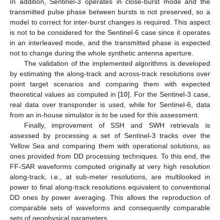
In addition, Sentinel-3 operates in close-burst mode and the
transmitted pulse phase between bursts is not preserved, so a
model to correct for inter-burst changes is required. This aspect
is not to be considered for the Sentinel-6 case since it operates
in an interleaved mode, and the transmitted phase is expected
not to change during the whole synthetic antenna aperture.
The validation of the implemented algorithms is developed
by estimating the along-track and across-track resolutions over
point target scenarios and comparing them with expected
theoretical values as computed in [
10
]. For the Sentinel-3 case,
real data over transponder is used, while for Sentinel-6, data
from an in-house simulator is to be used for this assessment.
Finally, improvement of SSH and SWH retrievals is
assessed by processing a set of Sentinel-3 tracks over the
Yellow Sea and comparing them with operational solutions, as
ones provided from DD processing techniques. To this end, the
FF-SAR waveforms computed originally at very high resolution
along-track, i.e., at sub-meter resolutions, are multilooked in
power to final along-track resolutions equivalent to conventional
DD ones by power averaging. This allows the reproduction of
comparable sets of waveforms and consequently comparable
sets of geophysical parameters.