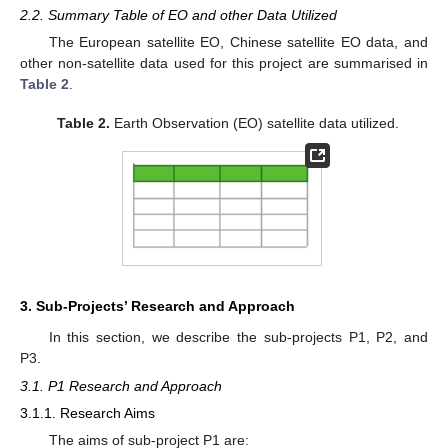
2.2. Summary Table of EO and other Data Utilized
The European satellite EO, Chinese satellite EO data, and
other non-satellite data used for this project are summarised in
Table 2
.
Table 2.
Earth Observation (EO) satellite data utilized.
3. Sub-Projects’ Research and Approach
In this section, we describe the sub-projects P1, P2, and
P3.
3.1. P1 Research and Approach
3.1.1. Research Aims
The aims of sub-project P1 are: