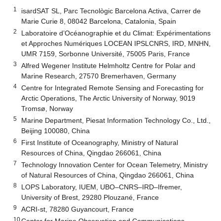
1
isardSAT SL, Parc Tecnològic Barcelona Activa, Carrer de
Marie Curie 8, 08042 Barcelona, Catalonia, Spain
2
Laboratoire d’Océanographie et du Climat: Expérimentations
et Approches Numériques LOCEAN IPSLCNRS, IRD, MNHN,
UMR 7159, Sorbonne Université, 75005 Paris, France
3
Alfred Wegener Institute Helmholtz Centre for Polar and
Marine Research, 27570 Bremerhaven, Germany
4
Centre for Integrated Remote Sensing and Forecasting for
Arctic Operations, The Arctic University of Norway, 9019
Tromsø, Norway
5
Marine Department, Piesat Information Technology Co., Ltd.,
Beijing 100080, China
6
First Institute of Oceanography, Ministry of Natural
Resources of China, Qingdao 266061, China
7
Technology Innovation Center for Ocean Telemetry, Ministry
of Natural Resources of China, Qingdao 266061, China
8
LOPS Laboratory, IUEM, UBO–CNRS–IRD–Ifremer,
University of Brest, 29280 Plouzané, France
9
ACRI-st, 78280 Guyancourt, France
10
Center for Marine Observation and Communications,