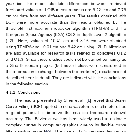
year ice, the mean absolute differences between retrieved
freeboard values and OIB measurements are 9.22 cm and 7.79
cm for data from two different years. The results obtained with
BCF were more accurate than the results obtained by the
threshold first-maximum retracker algorithm (TFMRA) and the
European Space Agency (ESA) CS-2 in-depth Level-2 algorithm
(L2I). Here, values of 10.41 cm and 8.16 cm were obtained
using TFMRA and 10.01 cm and 8.42 cm using L2I. Publications
are also available for research tasks related to objectives O1.2
and O1.3. Since those studies could not be carried out jointly as
a Sino-European project (but nevertheless were considered in
the information exchange between the partners), results are not
described here in detail. They are indicated with the conclusions
in the following section.
4.1.2. Conclusions
The results presented by Shen et al. [
1
] reveal that Bézier
Curve Fitting (BCF) applied to echo waveforms of altimeters has
a good potential to improve the sea ice freeboard retrieval
accuracy. The Bézier curve has been widely used to estimate
complex curves in computer graphics due to its flexible curve
fitting performance [
45
]. The use of BCF requires finding an