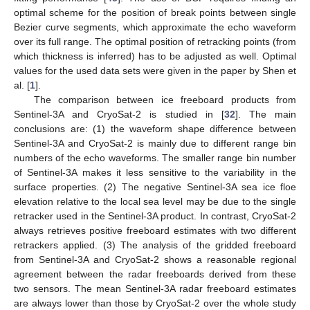
optimal scheme for the position of break points between single
Bezier curve segments, which approximate the echo waveform
over its full range. The optimal position of retracking points (from
which thickness is inferred) has to be adjusted as well. Optimal
values for the used data sets were given in the paper by Shen et
al. [
1
].
The comparison between ice freeboard products from
Sentinel-3A and CryoSat-2 is studied in [
32
]. The main
conclusions are: (1) the waveform shape difference between
Sentinel-3A and CryoSat-2 is mainly due to different range bin
numbers of the echo waveforms. The smaller range bin number
of Sentinel-3A makes it less sensitive to the variability in the
surface properties. (2) The negative Sentinel-3A sea ice floe
elevation relative to the local sea level may be due to the single
retracker used in the Sentinel-3A product. In contrast, CryoSat-2
always retrieves positive freeboard estimates with two different
retrackers applied. (3) The analysis of the gridded freeboard
from Sentinel-3A and CryoSat-2 shows a reasonable regional
agreement between the radar freeboards derived from these
two sensors. The mean Sentinel-3A radar freeboard estimates
are always lower than those by CryoSat-2 over the whole study