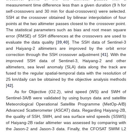
measurement time difference less than a given duration (9 h for
self-crossovers and 30 min for dual-crossovers) were selected.
SSH at the crossover obtained by bilinear interpolation of four
points at the two altimeter passes closest to the crossover point.
The statistical parameters such as bias and root mean square
error (RMSE) of SSH differences at the crossovers are used to
evaluate the data quality [
39
,
40
]. The SSH data of Sentinel-3
and Haiyang-2 altimeters are improved by the orbit error
correction through the SSH crossover adjustment [
41
]. With the
improved SSH data of Sentinel-3, Haiyang-2 and other
altimeters, sea level anomaly (SLA) data along the track are
fused to the regular spatial-temporal data with the resolution of
25 km/daily can be obtained by the objective analysis methods
[
42
].
As for Objective (O2.2), wind speed (WS) and SWH of
Sentinel-3A/B were validated by using buoys data and satellite
Meteorological Operational Satellite Programme (MetOp-A/B)
Advanced Scatterometer (ASCAT) data. Regarding Haiyang-2B,
the quality of SSH, SWH, and sea surface wind speeds (SSWS)
of Haiyang-2B radar altimeter was assessed by comparing with
the Jason-2 and Jason-3 data. Finally, the CFOSAT SWIM L2