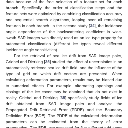
data because of the free selection of a feature set for each
branch. Specifically, the order of classification steps and the
feature sets were optimized by combining classification accuracy
and sequential search algorithms, looping over all remaining
features in each branch. In the second study [
34
], the incidence
angle dependence of the backscattering coefficient in wide-
swath SAR images was directly used as an ice type property for
automated classification (different ice types reveal different
incidence angle sensitivities).
For the retrieval of sea ice drift from SAR image pairs,
Griebel and Dierking [
35
] studied the effect of uncertainties in an
automatically retrieved sea ice drift field, and the influence of the
type of grid on which drift vectors are presented. When
calculating deformation parameters, results may be biased due
to numerical effects. For example, alternating openings and
closings of the ice cover may be obtained that do not exist in
reality. Griebel and Dierking [
35
] specifically study fields of ice
drift obtained from SAR image pairs and analyse the
Propagated Drift Retrieval Error (PDRE) and the Boundary
Definition Error (BDE). The PDRE of the calculated deformation
parameters can be estimated from the theory of error
propagation. The BDE was assessed for five different grid types