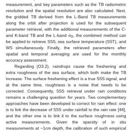
measurement, and key parameters such as the TB radiometric
resolution and the spatial resolution are also calculated. Next,
the gridded TB derived from the L-Band TB measurements
along the orbit after projection is used for the subsequent
parameter retrieval, with the additional measurements of the C-
and K-band TB and the L-band σ
, the combined method can
0
be applied to retrieve SSS, sea surface temperature (SST), and
WS simultaneously. Finally, the retrieved parameters after
spatial and temporal averaging are used for the monthly
accuracy assessment.
Regarding (O3.2), raindrops cause the freshening and
extra roughness of the sea surface, which both make the TB
increase. The surface freshening effect is a true SSS signal, and
at the same time, roughness is a noise that needs to be
corrected. Consequently, SSS retrieval under rain conditions
remains a challenging question for years. Two complementary
approaches have been developed to correct for rain effect: one
is to link the decrease of SSS under rainfall to the rain rate [
44
],
and the other one is to link it to the surface roughness using
active measurements. Given the sparsity of in situ
measurements at ~1cm depth, the calibration of such empirical