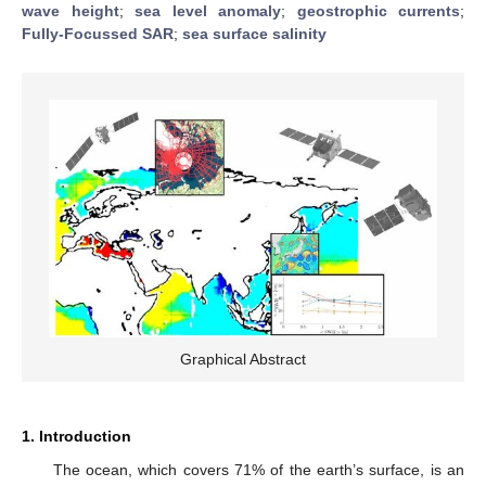
wave height
;
sea level anomaly
;
geostrophic currents
;
Fully-Focussed SAR
;
sea surface salinity
Graphical Abstract
1. Introduction
The ocean, which covers 71% of the earth’s surface, is an