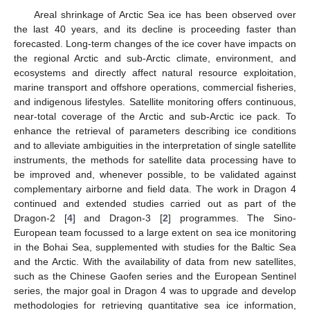
Areal shrinkage of Arctic Sea ice has been observed over
the last 40 years, and its decline is proceeding faster than
forecasted. Long-term changes of the ice cover have impacts on
the regional Arctic and sub-Arctic climate, environment, and
ecosystems and directly affect natural resource exploitation,
marine transport and offshore operations, commercial fisheries,
and indigenous lifestyles. Satellite monitoring offers continuous,
near-total coverage of the Arctic and sub-Arctic ice pack. To
enhance the retrieval of parameters describing ice conditions
and to alleviate ambiguities in the interpretation of single satellite
instruments, the methods for satellite data processing have to
be improved and, whenever possible, to be validated against
complementary airborne and field data. The work in Dragon 4
continued and extended studies carried out as part of the
Dragon-2 [
4
] and Dragon-3 [
2
] programmes. The Sino-
European team focussed to a large extent on sea ice monitoring
in the Bohai Sea, supplemented with studies for the Baltic Sea
and the Arctic. With the availability of data from new satellites,
such as the Chinese Gaofen series and the European Sentinel
series, the major goal in Dragon 4 was to upgrade and develop
methodologies for retrieving quantitative sea ice information,