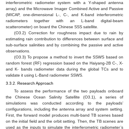
interferometric radiometer system with a Y-shaped antenna
array) and the Microwave Imager Combined Active and Passive
(MICAP, one-dimensional L-, C-, and K-band interferometric
radiometers together with an L-band digital-beam
scatterometer) on board the Chinese SSS satellite.
(O3.2) Correction for roughness impact due to rain by
estimating rain contribution to differences between surface and
sub-surface salinities and by combining the passive and active
observations.
(O3.3) To propose a method to invert the SSWS based on
random forest (RF) regression based on the Haiyang-2B C-, X-
and K- bands radiometer data during the global TCs and to
validate it using L-Band radiometer SSWS.
3.3.2. Research Approach
To assess the performance of the two payloads onboard
the Chinese Ocean Salinity Satellite (O3.1), a series of
simulations was conducted according to the payloads’
configurations, including the antenna array and system setting.
First, the forward model produces multi-band TB scenes based
on the initial field and the orbit setting. Then, the TB scenes are
used as the inputs to simulate the interferometric radiometer’s