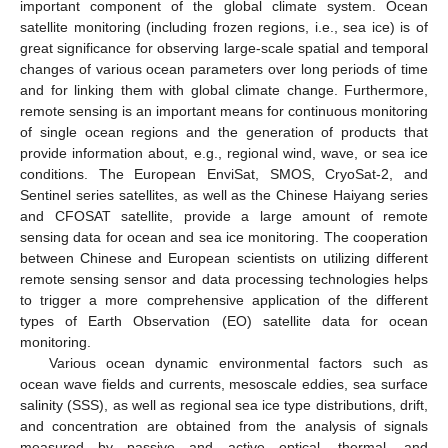
important component of the global climate system. Ocean
satellite monitoring (including frozen regions, i.e., sea ice) is of
great significance for observing large-scale spatial and temporal
changes of various ocean parameters over long periods of time
and for linking them with global climate change. Furthermore,
remote sensing is an important means for continuous monitoring
of single ocean regions and the generation of products that
provide information about, e.g., regional wind, wave, or sea ice
conditions. The European EnviSat, SMOS, CryoSat-2, and
Sentinel series satellites, as well as the Chinese Haiyang series
and CFOSAT satellite, provide a large amount of remote
sensing data for ocean and sea ice monitoring. The cooperation
between Chinese and European scientists on utilizing different
remote sensing sensor and data processing technologies helps
to trigger a more comprehensive application of the different
types of Earth Observation (EO) satellite data for ocean
monitoring.
Various ocean dynamic environmental factors such as
ocean wave fields and currents, mesoscale eddies, sea surface
salinity (SSS), as well as regional sea ice type distributions, drift,
and concentration are obtained from the analysis of signals
measured by passive and active optical, thermal, and