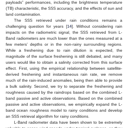
payloads” performances, including the brightness temperature
(TB) characteristic, the SSS accuracy, and the effects of sun and
land contamination.
The SSS retrieved under rain conditions remains a
challenging question for years [
14
]. Without considering rain
impacts on the radiometric signal, the SSS retrieved from L-
Band radiometers are much lower than the ones measured at a
few meters’ depths or in the non-rainy surrounding regions.
While a freshening due to rain dilution is expected, the
magnitude of the surface freshening is still debated, and many
users would like to obtain a salinity corrected from this surface
effect. First, using the empirical relationship between satellite-
derived freshening and instantaneous rain rate, we remove
much of the rain-induced anomalies, being then able to provide
a bulk salinity. Second, we try to separate the freshening and
roughness caused by the raindrops based on the combined L-
band passive and active observations. Based on the combined
passive and active observations, we empirically expand the L-
band ocean roughness model to rainy conditions and develop
an SSS retrieval algorithm for rainy conditions.
L-Band radiometer data have been shown to be extremely