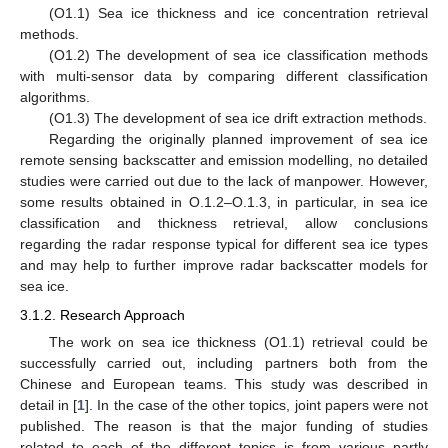
(O1.1) Sea ice thickness and ice concentration retrieval
methods.
(O1.2) The development of sea ice classification methods
with multi-sensor data by comparing different classification
algorithms.
(O1.3) The development of sea ice drift extraction methods.
Regarding the originally planned improvement of sea ice
remote sensing backscatter and emission modelling, no detailed
studies were carried out due to the lack of manpower. However,
some results obtained in O.1.2–O.1.3, in particular, in sea ice
classification and thickness retrieval, allow conclusions
regarding the radar response typical for different sea ice types
and may help to further improve radar backscatter models for
sea ice.
3.1.2. Research Approach
The work on sea ice thickness (O1.1) retrieval could be
successfully carried out, including partners both from the
Chinese and European teams. This study was described in
detail in [
1
]. In the case of the other topics, joint papers were not
published. The reason is that the major funding of studies
related to each of the different topics is from various partly