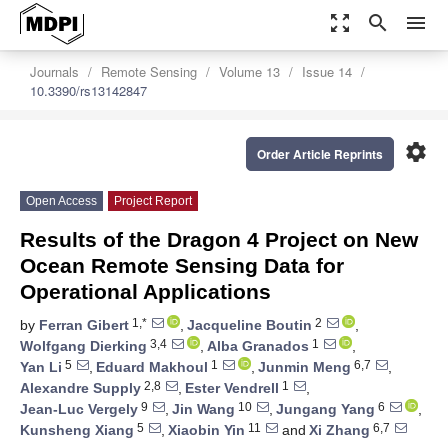
zoom_out_map
search
menu
Journals
Remote Sensing
Volume 13
Issue 14
10.3390/rs13142847
settings
Order Article Reprints
Open Access
Project Report
Results of the Dragon 4 Project on New
Ocean Remote Sensing Data for
Operational Applications
1,*
2
by
Ferran Gibert
,
Jacqueline Boutin
,
3,4
1
Wolfgang Dierking
,
Alba Granados
,
5
1
6,7
Yan Li
,
Eduard Makhoul
,
Junmin Meng
,
2,8
1
Alexandre Supply
,
Ester Vendrell
,
9
10
6
Jean-Luc Vergely
,
Jin Wang
,
Jungang Yang
,
5
11
6,7
Kunsheng Xiang
,
Xiaobin Yin
and
Xi Zhang