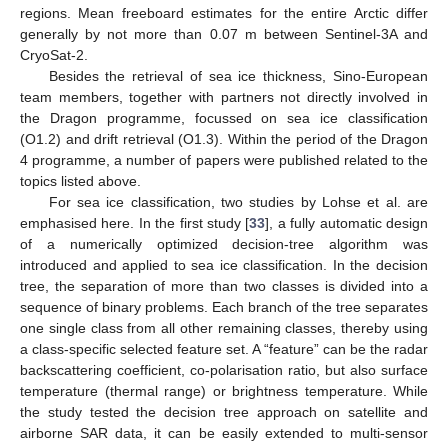
regions. Mean freeboard estimates for the entire Arctic differ
generally by not more than 0.07 m between Sentinel-3A and
CryoSat-2.
Besides the retrieval of sea ice thickness, Sino-European
team members, together with partners not directly involved in
the Dragon programme, focussed on sea ice classification
(O1.2) and drift retrieval (O1.3). Within the period of the Dragon
4 programme, a number of papers were published related to the
topics listed above.
For sea ice classification, two studies by Lohse et al. are
emphasised here. In the first study [
33
], a fully automatic design
of a numerically optimized decision-tree algorithm was
introduced and applied to sea ice classification. In the decision
tree, the separation of more than two classes is divided into a
sequence of binary problems. Each branch of the tree separates
one single class from all other remaining classes, thereby using
a class-specific selected feature set. A “feature” can be the radar
backscattering coefficient, co-polarisation ratio, but also surface
temperature (thermal range) or brightness temperature. While
the study tested the decision tree approach on satellite and
airborne SAR data, it can be easily extended to multi-sensor