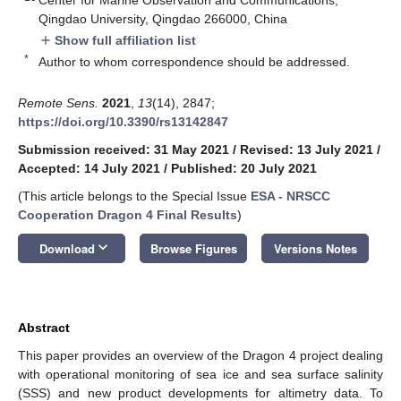
Qingdao University, Qingdao 266000, China
Show full affiliation list
add
*
Author to whom correspondence should be addressed.
Remote Sens.
2021
,
13
(14), 2847;
https://doi.org/10.3390/rs13142847
Submission received: 31 May 2021
/
Revised: 13 July 2021
/
Accepted: 14 July 2021
/
Published: 20 July 2021
(This article belongs to the Special Issue
ESA - NRSCC
Cooperation Dragon 4 Final Results
)
keyboard_arrow_down
Download
Browse Figures
Versions Notes
Abstract
This paper provides an overview of the Dragon 4 project dealing
with operational monitoring of sea ice and sea surface salinity
(SSS) and new product developments for altimetry data. To