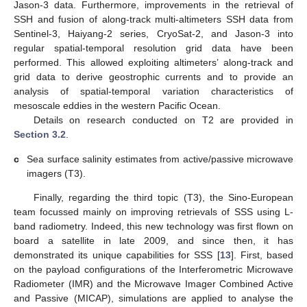
Jason-3 data. Furthermore, improvements in the retrieval of
SSH and fusion of along-track multi-altimeters SSH data from
Sentinel-3, Haiyang-2 series, CryoSat-2, and Jason-3 into
regular spatial-temporal resolution grid data have been
performed. This allowed exploiting altimeters’ along-track and
grid data to derive geostrophic currents and to provide an
analysis of spatial-temporal variation characteristics of
mesoscale eddies in the western Pacific Ocean.
Details on research conducted on T2 are provided in
Section 3.2
.
c
Sea surface salinity estimates from active/passive microwave
imagers (T3).
Finally, regarding the third topic (T3), the Sino-European
team focussed mainly on improving retrievals of SSS using L-
band radiometry. Indeed, this new technology was first flown on
board a satellite in late 2009, and since then, it has
demonstrated its unique capabilities for SSS [
13
]. First, based
on the payload configurations of the Interferometric Microwave
Radiometer (IMR) and the Microwave Imager Combined Active
and Passive (MICAP), simulations are applied to analyse the