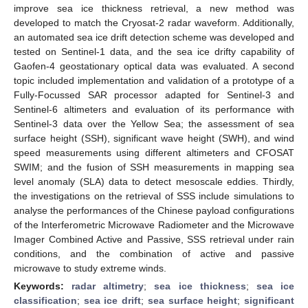
improve sea ice thickness retrieval, a new method was
developed to match the Cryosat-2 radar waveform. Additionally,
an automated sea ice drift detection scheme was developed and
tested on Sentinel-1 data, and the sea ice drifty capability of
Gaofen-4 geostationary optical data was evaluated. A second
topic included implementation and validation of a prototype of a
Fully-Focussed SAR processor adapted for Sentinel-3 and
Sentinel-6 altimeters and evaluation of its performance with
Sentinel-3 data over the Yellow Sea; the assessment of sea
surface height (SSH), significant wave height (SWH), and wind
speed measurements using different altimeters and CFOSAT
SWIM; and the fusion of SSH measurements in mapping sea
level anomaly (SLA) data to detect mesoscale eddies. Thirdly,
the investigations on the retrieval of SSS include simulations to
analyse the performances of the Chinese payload configurations
of the Interferometric Microwave Radiometer and the Microwave
Imager Combined Active and Passive, SSS retrieval under rain
conditions, and the combination of active and passive
microwave to study extreme winds.
Keywords:
radar altimetry
;
sea ice thickness
;
sea ice
classification
;
sea ice drift
;
sea surface height
;
significant