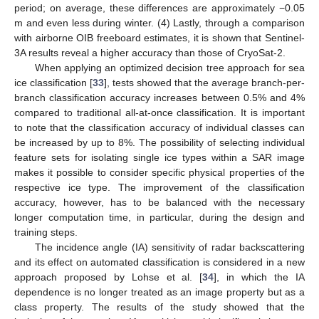
period; on average, these differences are approximately −0.05
m and even less during winter. (4) Lastly, through a comparison
with airborne OIB freeboard estimates, it is shown that Sentinel-
3A results reveal a higher accuracy than those of CryoSat-2.
When applying an optimized decision tree approach for sea
ice classification [
33
], tests showed that the average branch-per-
branch classification accuracy increases between 0.5% and 4%
compared to traditional all-at-once classification. It is important
to note that the classification accuracy of individual classes can
be increased by up to 8%. The possibility of selecting individual
feature sets for isolating single ice types within a SAR image
makes it possible to consider specific physical properties of the
respective ice type. The improvement of the classification
accuracy, however, has to be balanced with the necessary
longer computation time, in particular, during the design and
training steps.
The incidence angle (IA) sensitivity of radar backscattering
and its effect on automated classification is considered in a new
approach proposed by Lohse et al. [
34
], in which the IA
dependence is no longer treated as an image property but as a
class property. The results of the study showed that the