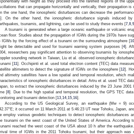
xponentially with height as they proceed into the rarefied regions of the up
scillations that can propagate horizontally and vertically, their propagation is 
n the one hand, the ionospheric disturbances can decrease the performance
6
]. On the other hand, the ionospheric disturbance signals induced b
arthquakes, tsunamis, and lightning, can be used to study these events [
7
,
8
,
A tsunami is generated when a large oceanic earthquake or volcanic eru
cean floor. Studies about the propagation of IGWs during the 1970s have sugg
o IGWs by the forcing effect of a tsunami on the surrounding atmosphere [
1
ight be detectable and used for tsunami warning system purposes [
4
]. A
004, researchers pay significant attention to observing tsunamis by ionosphe
oppler sounding network in Taiwan, Liu et al. observed ionospheric disturban
sunami [
11
]. Occhipinti et al. used total electron content (TEC) data meas
atellite altimeters to detect the signature of IGWs on the ionosphere [
12
]. Ho
nd altimetry satellites have a low spatial and temporal resolution, which make
haracteristics of ionospheric disturbances in detail. Artru et al. used TEC da
apan, to extract the ionospheric disturbances induced by the 23 June 2001 8
ime [
8
]. Due to the high spatial and temporal resolution, the GPS TEC data
onitoring and tsunami detection [
13
,
14
,
15
,
16
].
According to the US Geological Survey, an earthquake (Mw = 9) occu
42.37°E; it occurred on 11 March 2011 at 5:46:23 UT near Tohoku, Japan, and 
e employ various geodetic techniques to detect ionospheric disturbances and
he tsunami on the west coast of the United States of America. According t
sunami reached the west coast of the USA about 10 h after the earthquake.
rrival time of IGWs in the 2011 Tohoku tsunami, but their approach was 