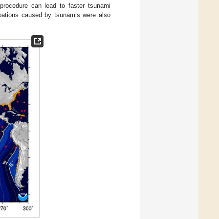
 procedure can lead to faster tsunami
bations caused by tsunamis were also