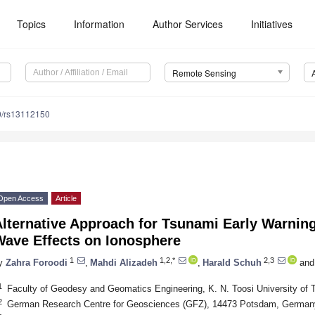
Topics
Information
Author Services
Initiatives
Remote Sensing
0/rs13112150
Open Access
Article
lternative Approach for Tsunami Early Warning
Wave Effects on Ionosphere
1
1,2,*
2,3
y
Zahra Foroodi
,
Mahdi Alizadeh
,
Harald Schuh
and
1
Faculty of Geodesy and Geomatics Engineering, K. N. Toosi University of 
2
German Research Centre for Geosciences (GFZ), 14473 Potsdam, German