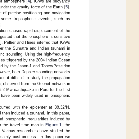
per atmosphere [
4
]. IGWs are buoyancy
under the gravity force of the Earth [
5
].
 of precise positioning and navigation
y some tropospheric events, such as
9
].
ption causes rapid displacement of the
ested that the ionosphere is sensitive
0
]. Peltier and Hines inferred that IGWs
fter the Sumatra and Indian tsunami in
ric sounding. Using the high-frequency
ces triggered by the 2004 Indian Ocean
ured by the Jason-1 and Topex/Poseidon
wever, both Doppler sounding networks
s it difficult to study the propagation
ta, observed from the Geonet network in
.2 Mw earthquake in Peru for the first
 have been widely used in ionospheric
rred with the epicenter at 38.32°N,
then induced a tsunami. In this paper,
 ionospheric irregularities induced by
o the travel time map in
Figure 1
, the
 Various researchers have studied the
mainly post-process. In this paper we