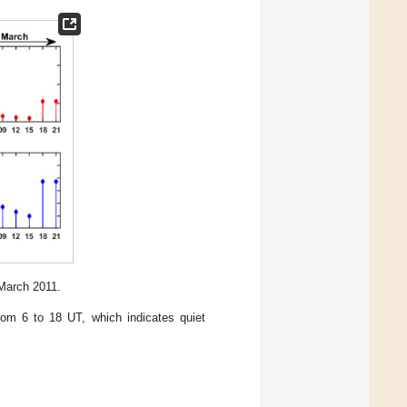
March 2011.
om 6 to 18 UT, which indicates quiet