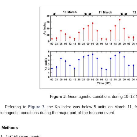
Figure 3.
Geomagnetic conditions during 10–12 
Referring to
Figure 3
, the Kp index was below 5 units on March 11, fr
eomagnetic conditions during the major part of the tsunami event.
. Methods
.1. TEC Measurements