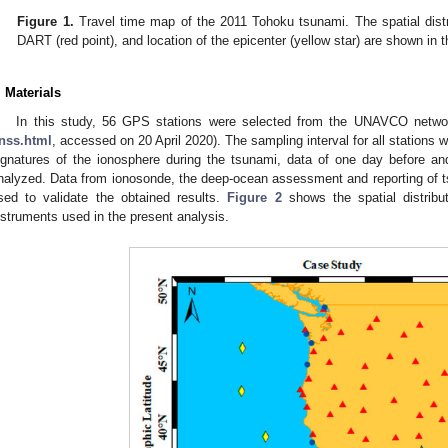
Figure 1.
Travel time map of the 2011 Tohoku tsunami. The spatial distri
DART (red point), and location of the epicenter (yellow star) are shown in th
. Materials
In this study, 56 GPS stations were selected from the UNAVCO networ
nss.html
, accessed on 20 April 2020). The sampling interval for all stations w
ignatures of the ionosphere during the tsunami, data of one day before a
nalyzed. Data from ionosonde, the deep-ocean assessment and reporting of 
sed to validate the obtained results.
Figure 2
shows the spatial distribu
nstruments used in the present analysis.