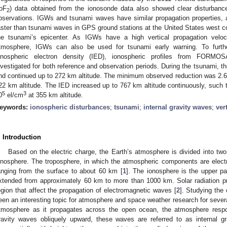
foF
) data obtained from the ionosonde data also showed clear disturbanc
2
bservations. IGWs and tsunami waves have similar propagation properties
aster than tsunami waves in GPS ground stations at the United States west 
he tsunami’s epicenter. As IGWs have a high vertical propagation veloci
tmosphere, IGWs can also be used for tsunami early warning. To further 
onospheric electron density (IED), ionospheric profiles from FORMOS
nvestigated for both reference and observation periods. During the tsunami, t
nd continued up to 272 km altitude. The minimum observed reduction was 2.
22 km altitude. The IED increased up to 767 km altitude continuously, suc
5
3
0
el/cm
at 355 km altitude.
eywords:
ionospheric disturbances
;
tsunami
;
internal gravity waves
;
ver
. Introduction
Based on the electric charge, the Earth’s atmosphere is divided into two
onosphere. The troposphere, in which the atmospheric components are electri
anging from the surface to about 60 km [
1
]. The ionosphere is the upper pa
xtended from approximately 60 km to more than 1000 km. Solar radiation pr
egion that affect the propagation of electromagnetic waves [
2
]. Studying the
een an interesting topic for atmosphere and space weather research for sever
tmosphere as it propagates across the open ocean, the atmosphere respon
ravity waves obliquely upward, these waves are referred to as internal 