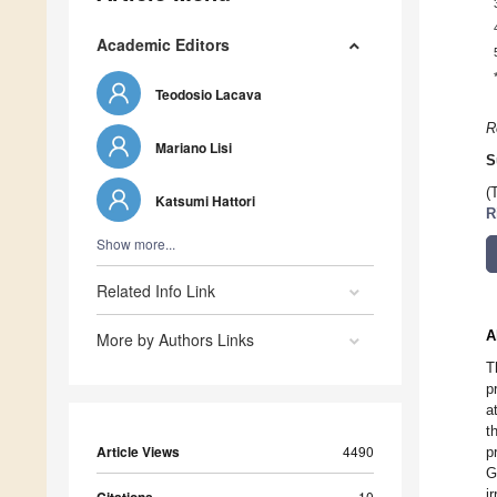
Academic Editors
Teodosio Lacava
R
Mariano Lisi
S
(
Katsumi Hattori
R
Show more...
Related Info Link
A
More by Authors Links
T
p
a
t
Article Views
4490
p
G
i
10