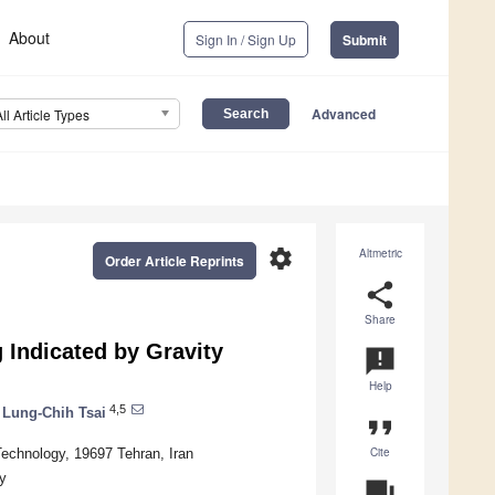
About
Sign In / Sign Up
Submit
Advanced
All Article Types
settings
Altmetric
Order Article Reprints
share
Share
 Indicated by Gravity
announcement
Help
4,5
Lung-Chih Tsai
format_quote
Cite
Technology, 19697 Tehran, Iran
y
question_answer