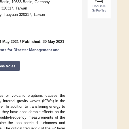
 Berlin, 10553 Berlin, Germany
Discuss in
n 320317, Taiwan
SciProfiles
ty, Taoyuan 320317, Taiwan
4 May 2021
/
Published: 30 May 2021
ems for Disaster Management and
ons Notes
es or volcanic eruptions causes the
 internal gravity waves (IGWs) in the
. In addition to transferring energy to
o they have considerable effects on the
 double-frequency measurements of the
ine the ionospheric disturbances and
. The critical frequency of the F2 layer