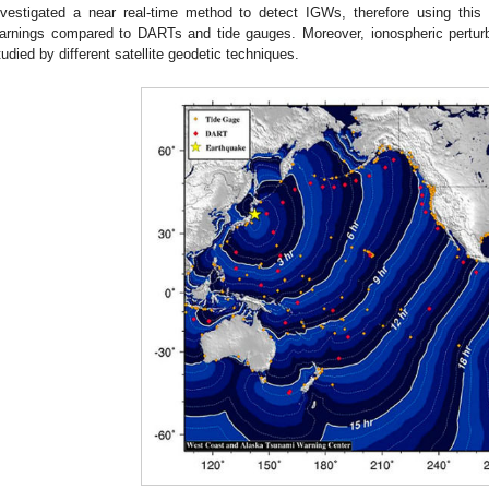
nvestigated a near real-time method to detect IGWs, therefore using this
arnings compared to DARTs and tide gauges. Moreover, ionospheric pertur
tudied by different satellite geodetic techniques.