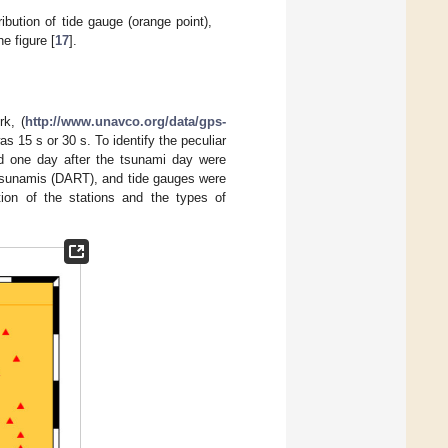
bution of tide gauge (orange point),
e figure [
17
].
k, (
http://www.unavco.org/data/gps-
as 15 s or 30 s. To identify the peculiar
nd one day after the tsunami day were
tsunamis (DART), and tide gauges were
tion of the stations and the types of