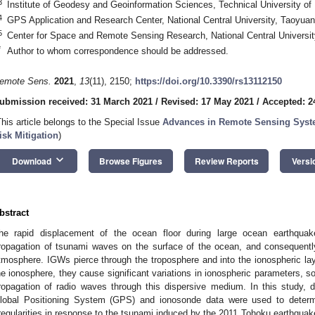
3
Institute of Geodesy and Geoinformation Sciences, Technical University of
4
GPS Application and Research Center, National Central University, Taoyua
5
Center for Space and Remote Sensing Research, National Central Universi
*
Author to whom correspondence should be addressed.
emote Sens.
2021
,
13
(11), 2150;
https://doi.org/10.3390/rs13112150
ubmission received: 31 March 2021
/
Revised: 17 May 2021
/
Accepted: 2
This article belongs to the Special Issue
Advances in Remote Sensing Syst
isk Mitigation
)
keyboard_arrow_down
Download
Browse Figures
Review Reports
Versi
bstract
he rapid displacement of the ocean floor during large ocean earthquak
ropagation of tsunami waves on the surface of the ocean, and consequently
tmosphere. IGWs pierce through the troposphere and into the ionospheric layer
he ionosphere, they cause significant variations in ionospheric parameters, s
ropagation of radio waves through this dispersive medium. In this study,
lobal Positioning System (GPS) and ionosonde data were used to determ
rregularities in response to the tsunami induced by the 2011 Tohoku earthquake