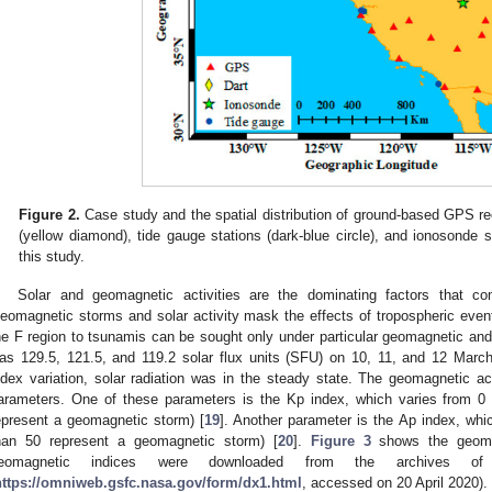
Figure 2.
Case study and the spatial distribution of ground-based GPS rec
(yellow diamond), tide gauge stations (dark-blue circle), and ionosonde s
this study.
Solar and geomagnetic activities are the dominating factors that con
eomagnetic storms and solar activity mask the effects of tropospheric even
he F region to tsunamis can be sought only under particular geomagnetic and 
as 129.5, 121.5, and 119.2 solar flux units (SFU) on 10, 11, and 12 March
ndex variation, solar radiation was in the steady state. The geomagnetic act
arameters. One of these parameters is the Kp index, which varies from 0 
epresent a geomagnetic storm) [
19
]. Another parameter is the Ap index, whi
han 50 represent a geomagnetic storm) [
20
].
Figure 3
shows the geomag
eomagnetic indices were downloaded from the archives of
https://omniweb.gsfc.nasa.gov/form/dx1.html
, accessed on 20 April 2020).