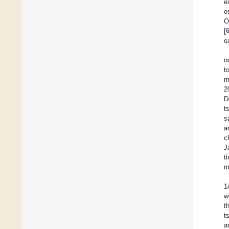
e
o
O
[
e
o
t
m
2
D
t
s
a
c
J
t
m
1
w
t
t
a