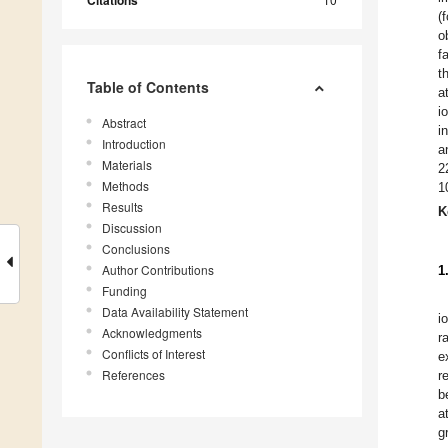
Citations
(
o
f
t
Table of Contents
a
i
Abstract
i
Introduction
a
Materials
2
Methods
1
Results
K
Discussion
Conclusions
Author Contributions
1
Funding
Data Availability Statement
i
Acknowledgments
r
Conflicts of Interest
e
References
r
b
a
g