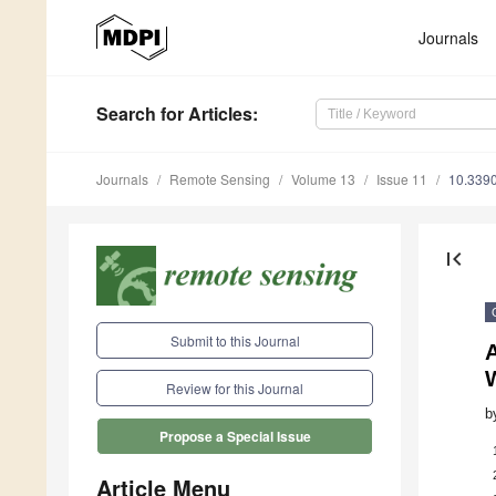
Journals
Search
for Articles
:
Journals
Remote Sensing
Volume 13
Issue 11
10.339
first_page
Submit to this Journal
A
Review for this Journal
b
Propose a Special Issue
Article Menu