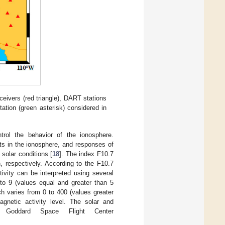
eivers (red triangle), DART stations
tation (green asterisk) considered in
trol the behavior of the ionosphere.
ts in the ionosphere, and responses of
solar conditions [
18
]. The index F10.7
, respectively. According to the F10.7
ivity can be interpreted using several
to 9 (values equal and greater than 5
ch varies from 0 to 400 (values greater
netic activity level. The solar and
 Goddard Space Flight Center