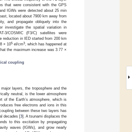
es that were consistent with the GPS
, and IGWs were detected about 25 min
coast, located about 7900 km away from
ty, and propagate obliquely into the
investigate the spatial variation in
AT-3/COSMIC (F3/C) satellites were
he reduction in IED started from 200 km
5
3
68 × 10
el/cm
, which has happened at
h that the maximum increase was 3.77 ×
tical coupling
 major layers, the troposphere and the
cally neutral, is the lower atmosphere
rt of the Earth’s atmosphere, which is
oduces free electrons and ions in this
 coupling between these two layers has
al decades [
3
]. A tsunami displaces the
ds to this excitation by propagating
gravity waves (IGWs), and grow nearly