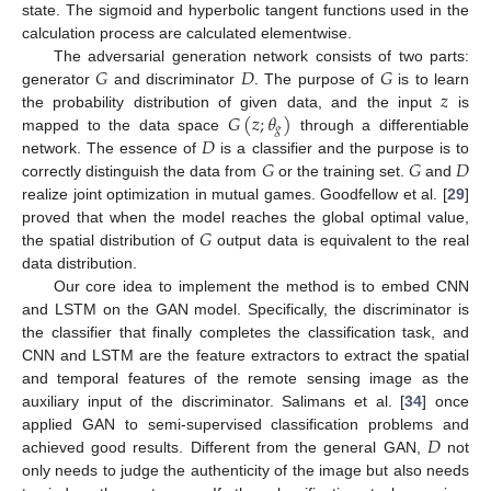
state. The sigmoid and hyperbolic tangent functions used in the
calculation process are calculated elementwise.
𝐺
𝐷
𝐺
The adversarial generation network consists of two parts:
𝑧
generator
and discriminator
. The purpose of
is to learn
𝐺
(
𝑧
;
𝜃
)
the probability distribution of given data, and the input
is
𝑔
𝐷
mapped to the data space
through a differentiable
𝐺
𝐺
𝐷
network. The essence of
is a classifier and the purpose is to
correctly distinguish the data from
or the training set.
and
realize joint optimization in mutual games. Goodfellow et al. [
29
]
𝐺
proved that when the model reaches the global optimal value,
the spatial distribution of
output data is equivalent to the real
data distribution.
Our core idea to implement the method is to embed CNN
and LSTM on the GAN model. Specifically, the discriminator is
the classifier that finally completes the classification task, and
CNN and LSTM are the feature extractors to extract the spatial
and temporal features of the remote sensing image as the
auxiliary input of the discriminator. Salimans et al. [
34
] once
𝐷
applied GAN to semi-supervised classification problems and
achieved good results. Different from the general GAN,
not
only needs to judge the authenticity of the image but also needs