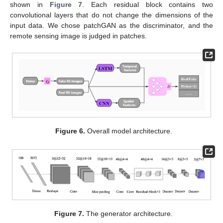
shown in
Figure 7
. Each residual block contains two
convolutional layers that do not change the dimensions of the
input data. We chose patchGAN as the discriminator, and the
remote sensing image is judged in patches.
Figure 6.
Overall model architecture.
Figure 7.
The generator architecture.