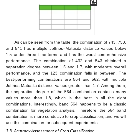
As can be seen from the table, the combination of 743, 753,
and 541 has multiple Jeffries–Matusita distance values below
1.5 under three time-terms and has the worst comprehensive
performance. The combination of 432 and 543 obtained a
separation degree between 1.5 and 1.7, with moderate overall
performance, and the 123 combination falls in between. The
best-performing combinations are 564 and 562, with multiple
Jeffries-Matusita distance values greater than 1.7. Among them,
the separation degree of the 564 combination contains many
values more than 1.8, which is the best in all the eight
combinations. Interestingly, band 564 happens to be a classic
combination for vegetation analysis. Therefore, the 564 band
combination is more conducive to crop classification, and we will
use this combination for subsequent experiments.
13. May
14. May
15. May
16. May
17. May
18. May
19. May
20. May
21. May
23. May
24. May
25. May
26. May
27. May
28. May
29. May
30. May
31. May
2. Jun
3. Jun
4. Jun
5. Jun
6. Jun
7. Jun
8. Jun
9. Jun
10. Jun
12. Jun
13. Jun
14. Jun
15. Jun
16. Jun
17. Jun
18. Jun
19. Jun
20. Jun
22. Jun
23. Jun
24. Jun
25. Jun
26. Jun
27. Jun
28. Jun
29. Jun
30. Jun
2. Jul
3. Jul
4. Jul
5. Jul
6. Jul
7. Jul
8. Jul
9. Jul
10. Jul
12. Jul
13. Jul
14. Jul
15. Jul
16. Jul
17. Jul
18. Jul
19. Jul
20. Jul
22. Jul
23. Jul
24. Jul
25. Jul
26. Jul
27. Jul
28. Jul
29. Jul
30. Jul
1. Aug
2. Aug
3. Aug
4. Aug
5. Aug
6. Aug
7. Aug
8. Aug
9. Aug
3.3. Acurracy Assessment of Crop Classification