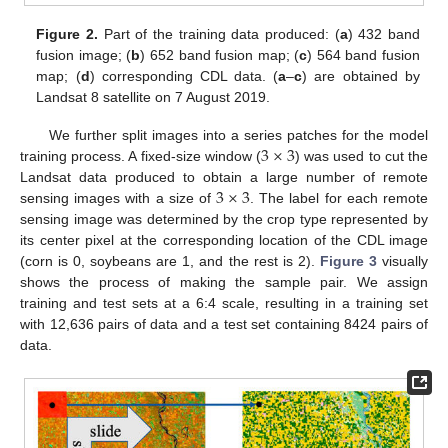
Figure 2.
Part of the training data produced: (
a
) 432 band
fusion image; (
b
) 652 band fusion map; (
c
) 564 band fusion
map; (
d
) corresponding CDL data. (
a
–
c
) are obtained by
Landsat 8 satellite on 7 August 2019.
3
×
3
We further split images into a series patches for the model
training process. A fixed-size window (
) was used to cut the
3
×
3
Landsat data produced to obtain a large number of remote
sensing images with a size of
. The label for each remote
sensing image was determined by the crop type represented by
its center pixel at the corresponding location of the CDL image
(corn is 0, soybeans are 1, and the rest is 2).
Figure 3
visually
shows the process of making the sample pair. We assign
training and test sets at a 6:4 scale, resulting in a training set
with 12,636 pairs of data and a test set containing 8424 pairs of
data.