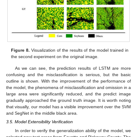
Figure 8.
Visualization of the results of the model trained in
the second experiment on the original image.
As we can see, the prediction results of LSTM are more
confusing and the misclassification is serious, but the basic
outline is shown. With the improvement of the performance of
the model, the phenomena of misclassification and omission in a
large area were significantly reduced, and the predict image
gradually approached the ground truth image. It is worth noting
that visually, our model has a visible improvement over the SVM
and SegNet in the middle black area.
3.5. Model Extensibility Verification
In order to verify the generalization ability of the model, we
selected new test areas from Fayette and Pickaway County. The