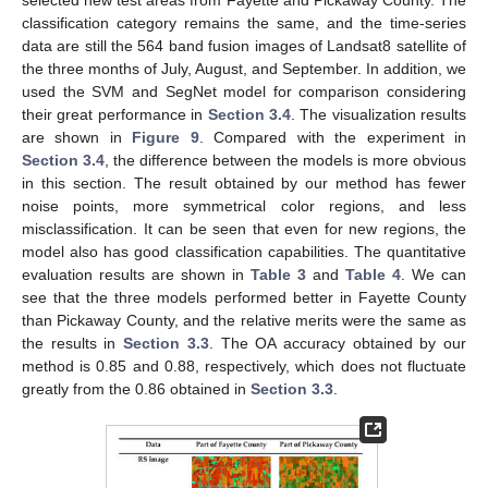
classification category remains the same, and the time-series
data are still the 564 band fusion images of Landsat8 satellite of
the three months of July, August, and September. In addition, we
used the SVM and SegNet model for comparison considering
their great performance in
Section 3.4
. The visualization results
are shown in
Figure 9
. Compared with the experiment in
Section 3.4
, the difference between the models is more obvious
in this section. The result obtained by our method has fewer
noise points, more symmetrical color regions, and less
misclassification. It can be seen that even for new regions, the
model also has good classification capabilities. The quantitative
evaluation results are shown in
Table 3
and
Table 4
. We can
see that the three models performed better in Fayette County
than Pickaway County, and the relative merits were the same as
the results in
Section 3.3
. The OA accuracy obtained by our
method is 0.85 and 0.88, respectively, which does not fluctuate
greatly from the 0.86 obtained in
Section 3.3
.