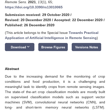
Remote Sens.
2021
,
13
(1), 65;
https://doi.org/10.3390/rs13010065
Submission received: 29 October 2020
/
Revised: 20 December 2020
/
Accepted: 22 December 2020
/
Published: 26 December 2020
(This article belongs to the Special Issue
Towards Practical
Application of Artificial Intelligence in Remote Sensing
)
keyboard_arrow_down
Download
Browse Figures
Versions Notes
Abstract
Due to the increasing demand for the monitoring of crop
conditions and food production, it is a challenging and
meaningful task to identify crops from remote sensing images.
The state-of the-art crop classification models are mostly built
on supervised classification models such as support vector
machines (SVM), convolutional neural networks (CNN), and
long- and short-term memory neural networks (LSTM).