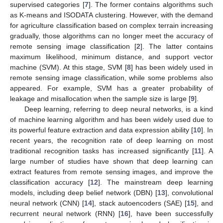
supervised categories [
7
]. The former contains algorithms such
as K-means and ISODATA clustering. However, with the demand
for agriculture classification based on complex terrain increasing
gradually, those algorithms can no longer meet the accuracy of
remote sensing image classification [
2
]. The latter contains
maximum likelihood, minimum distance, and support vector
machine (SVM). At this stage, SVM [
8
] has been widely used in
remote sensing image classification, while some problems also
appeared. For example, SVM has a greater probability of
leakage and misallocation when the sample size is large [
9
].
Deep learning, referring to deep neural networks, is a kind
of machine learning algorithm and has been widely used due to
its powerful feature extraction and data expression ability [
10
]. In
recent years, the recognition rate of deep learning on most
traditional recognition tasks has increased significantly [
11
]. A
large number of studies have shown that deep learning can
extract features from remote sensing images, and improve the
classification accuracy [
12
]. The mainstream deep learning
models, including deep belief network (DBN) [
13
], convolutional
neural network (CNN) [
14
], stack autoencoders (SAE) [
15
], and
recurrent neural network (RNN) [
16
], have been successfully