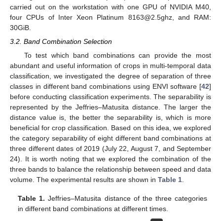
carried out on the workstation with one GPU of NVIDIA M40,
four CPUs of Inter Xeon Platinum 8163@2.5ghz, and RAM:
30GiB.
3.2. Band Combination Selection
To test which band combinations can provide the most
abundant and useful information of crops in multi-temporal data
classification, we investigated the degree of separation of three
classes in different band combinations using ENVI software [
42
]
before conducting classification experiments. The separability is
represented by the Jeffries–Matusita distance. The larger the
distance value is, the better the separability is, which is more
beneficial for crop classification. Based on this idea, we explored
the category separability of eight different band combinations at
three different dates of 2019 (July 22, August 7, and September
24). It is worth noting that we explored the combination of the
three bands to balance the relationship between speed and data
volume. The experimental results are shown in
Table 1
.
Table 1.
Jeffries–Matusita distance of the three categories
in different band combinations at different times.