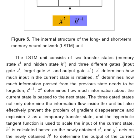
Figure 5.
The internal structure of the long- and short-term
memory neural network (LSTM) unit.
𝑐
ℎ
The LSTM unit consists of two transfer states (memory
𝑡
𝑡
𝑧
𝑧
𝑧
𝑧
state
and hidden state
) and three different gates (input
𝑖
𝑓
𝑜
𝑖
𝑧
gate
, forget gate
and output gate
).
determines how
𝑓
much input in the current state is retained,
determines how
𝑐
𝑧
much information passed from the previous state needs to be
𝑡
−
1
𝑜
forgotten,
.
determines how much information about the
current state is passed to the next state. The three gated states
not only determine the information flow inside the unit but also
𝑧
effectively prevent the problem of gradient disappearance and
explosion.
as a temporary transfer state, and the hyperbolic
ℎ
𝑐
𝑦
tangent function is used to scale the input of the current state.
𝑡
𝑡
𝑡
ℎ
is calculated based on the newly obtained
, and
acts on
𝑡
the newly obtained
to determine the output of the current