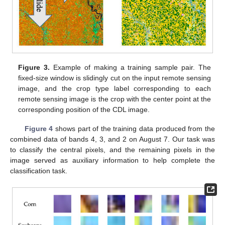
Figure 3.
Example of making a training sample pair. The
fixed-size window is slidingly cut on the input remote sensing
image, and the crop type label corresponding to each
remote sensing image is the crop with the center point at the
corresponding position of the CDL image.
Figure 4
shows part of the training data produced from the
combined data of bands 4, 3, and 2 on August 7. Our task was
to classify the central pixels, and the remaining pixels in the
image served as auxiliary information to help complete the
classification task.