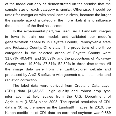
of the model can only be demonstrated on the premise that the
sample size of each category is similar. Otherwise, it would be
unfair for categories with small sample sizes, because the larger
the sample size of a category, the more likely it is to influence
the outcome of the final assessment.
In the experimental part, we used Tier 1 Landsat8 images
in Iowa to train our model, and validated our model’s
generalization capability in Fayette County, Pennsylvania state
and Pickaway County, Ohio state. The proportions of the three
categories in the selected areas of Fayette County were
31.07%, 40.54%, and 28.39%, and the proportions of Pickaway
County were 19.30%, 27.81%, 52.89% in three time-terms. All
the image data were from the EarthExplorer website and
processed by ArcGIS software with geometric, atmospheric, and
radiation correction.
The label data were derived from Cropland Data Layer
(CDL) data [
31
,
32
,
33
], high quality and robust crop type
information at field scales from the U.S. Department of
Agriculture (USDA) since 2008. The spatial resolution of CDL
data is 30 m, the same as the Landsat8 images. In 2019, the
Kappa coefficient of CDL data on corn and soybean was 0.889