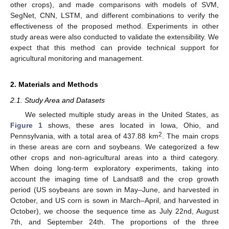
other crops), and made comparisons with models of SVM,
SegNet, CNN, LSTM, and different combinations to verify the
effectiveness of the proposed method. Experiments in other
study areas were also conducted to validate the extensibility. We
expect that this method can provide technical support for
agricultural monitoring and management.
2. Materials and Methods
2.1. Study Area and Datasets
We selected multiple study areas in the United States, as
Figure 1
shows, these ares located in Iowa, Ohio, and
2
Pennsylvania, with a total area of 437.88 km
. The main crops
in these areas are corn and soybeans. We categorized a few
other crops and non-agricultural areas into a third category.
When doing long-term exploratory experiments, taking into
account the imaging time of Landsat8 and the crop growth
period (US soybeans are sown in May–June, and harvested in
October, and US corn is sown in March–April, and harvested in
October), we choose the sequence time as July 22nd, August
7th, and September 24th. The proportions of the three