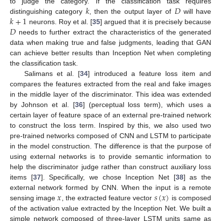
𝑘
𝐷
to judge the category. If the classification task requires
𝑘
+
1
distinguishing category
, then the output layer of
will have
𝐷
neurons. Roy et al. [
35
] argued that it is precisely because
needs to further extract the characteristics of the generated
data when making true and false judgments, leading that GAN
can achieve better results than Inception Net when completing
the classification task.
Salimans et al. [
34
] introduced a feature loss item and
compares the features extracted from the real and fake images
in the middle layer of the discriminator. This idea was extended
by Johnson et al. [
36
] (perceptual loss term), which uses a
certain layer of feature space of an external pre-trained network
to construct the loss term. Inspired by this, we also used two
pre-trained networks composed of CNN and LSTM to participate
in the model construction. The difference is that the purpose of
using external networks is to provide semantic information to
help the discriminator judge rather than construct auxiliary loss
items [
37
]. Specifically, we chose Inception Net [
38
] as the
𝑥
𝑠
(
𝑥
)
external network formed by CNN. When the input is a remote
sensing image
, the extracted feature vector
is composed
of the activation value extracted by the Inception Net. We built a
simple network composed of three-layer LSTM units same as