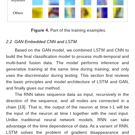
Figure 4.
Part of the training examples.
2.2. GAN Embedded CNN and LSTM
Based on the GAN model, we combined LSTM and CNN to
build the final classification model to process multi-temporal and
multi-band fusion data. The model performs inference and
generative training at the same time during training, and only
uses the discriminator during testing. This section first reviews
the basic principles and model architecture of LSTM and GAN,
and finally gives our method.
The RNN takes sequence data as input, recursively in the
direction of the sequence, and all nodes are connected in a
chain [
13
]. That is, the output of the neuron at time t-1 will be
the input of the neuron at time t together with the next input.
Unlike traditional neural network models, RNN can take
advantage of the time dependence of data. As a variant of RNN,
LSTM solves the problem of gradient disappearance and