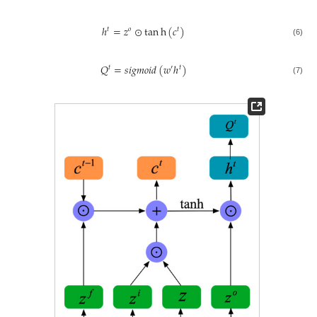
ℎ
=
𝑧
⊙
tan
h
(
𝑐
)
𝑡
𝑜
𝑡
(6)
𝑄
=
𝑠
𝑖
𝑔
𝑚
𝑜
𝑖
𝑑
(
𝑤
ℎ
)
𝑡
′
𝑡
(7)