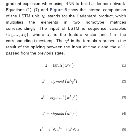
gradient explosion when using RNN to build a deeper network.
⊙
Equations (1)–(7) and
Figure 5
show the internal computation
of the LSTM unit.
stands for the Hadamard product, which
multiplies the elements in two homotype matrices
{
𝑥
,
…
,
𝑥
}
𝑥
𝑡
correspondingly. The input of LSTM is sequence variables
1
𝑁
𝑡
𝛾
, where
is the feature vector and
is the
𝑡
𝑡
ℎ
corresponding timestamp. The
in the formula represents the
𝑡
−
1
result of the splicing between the input at time
and the
passed from the previous state.
𝑧
=
tan
h
(
𝜔
𝛾
)
𝑡
(1)
𝑧
=
𝑠
𝑖
𝑔
𝑚
𝑜
𝑖
𝑑
(
𝜔
𝛾
)
𝑖
𝑖
𝑡
(2)
𝑧
=
𝑠
𝑖
𝑔
𝑚
𝑜
𝑖
𝑑
(
𝜔
𝛾
)
𝑓
𝑓
𝑡
(3)
𝑧
=
𝑠
𝑖
𝑔
𝑚
𝑜
𝑖
𝑑
(
𝜔
𝛾
)
𝑜
𝑜
𝑡
(4)
𝑐
=
𝑧
⊙
𝑐
+
𝑧
⊙
𝑧
𝑡
𝑓
𝑡
−
1
𝑖
(5)