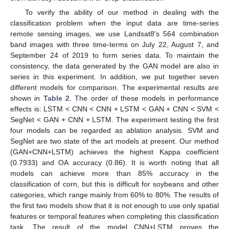
To verify the ability of our method in dealing with the
classification problem when the input data are time-series
remote sensing images, we use Landsat8′s 564 combination
band images with three time-terms on July 22, August 7, and
September 24 of 2019 to form series data. To maintain the
consistency, the data generated by the GAN model are also in
series in this experiment. In addition, we put together seven
different models for comparison. The experimental results are
shown in
Table 2
. The order of these models in performance
effects is: LSTM < CNN < CNN + LSTM < GAN + CNN < SVM <
SegNet < GAN + CNN + LSTM. The experiment testing the first
four models can be regarded as ablation analysis. SVM and
SegNet are two state of the art models at present. Our method
(GAN+CNN+LSTM) achieves the highest Kappa coefficient
(0.7933) and OA accuracy (0.86). It is worth noting that all
models can achieve more than 85% accuracy in the
classification of corn, but this is difficult for soybeans and other
categories, which range mainly from 60% to 80%. The results of
the first two models show that it is not enough to use only spatial
features or temporal features when completing this classification
task. The result of the model CNN+LSTM proves the