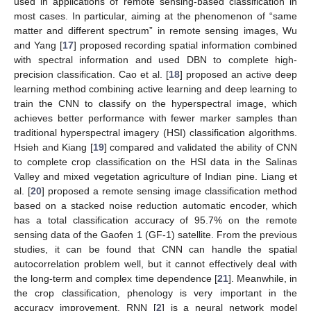
used in applications of remote sensing-based classification in
most cases. In particular, aiming at the phenomenon of “same
matter and different spectrum” in remote sensing images, Wu
and Yang [
17
] proposed recording spatial information combined
with spectral information and used DBN to complete high-
precision classification. Cao et al. [
18
] proposed an active deep
learning method combining active learning and deep learning to
train the CNN to classify on the hyperspectral image, which
achieves better performance with fewer marker samples than
traditional hyperspectral imagery (HSI) classification algorithms.
Hsieh and Kiang [
19
] compared and validated the ability of CNN
to complete crop classification on the HSI data in the Salinas
Valley and mixed vegetation agriculture of Indian pine. Liang et
al. [
20
] proposed a remote sensing image classification method
based on a stacked noise reduction automatic encoder, which
has a total classification accuracy of 95.7% on the remote
sensing data of the Gaofen 1 (GF-1) satellite. From the previous
studies, it can be found that CNN can handle the spatial
autocorrelation problem well, but it cannot effectively deal with
the long-term and complex time dependence [
21
]. Meanwhile, in
the crop classification, phenology is very important in the
accuracy improvement. RNN [
2
] is a neural network model