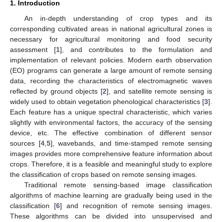
1. Introduction
An in-depth understanding of crop types and its
corresponding cultivated areas in national agricultural zones is
necessary for agricultural monitoring and food security
assessment [
1
], and contributes to the formulation and
implementation of relevant policies. Modern earth observation
(EO) programs can generate a large amount of remote sensing
data, recording the characteristics of electromagnetic waves
reflected by ground objects [
2
], and satellite remote sensing is
widely used to obtain vegetation phenological characteristics [
3
].
Each feature has a unique spectral characteristic, which varies
slightly with environmental factors, the accuracy of the sensing
device, etc. The effective combination of different sensor
sources [
4
,
5
], wavebands, and time-stamped remote sensing
images provides more comprehensive feature information about
crops. Therefore, it is a feasible and meaningful study to explore
the classification of crops based on remote sensing images.
Traditional remote sensing-based image classification
algorithms of machine learning are gradually being used in the
classification [
6
] and recognition of remote sensing images.
These algorithms can be divided into unsupervised and