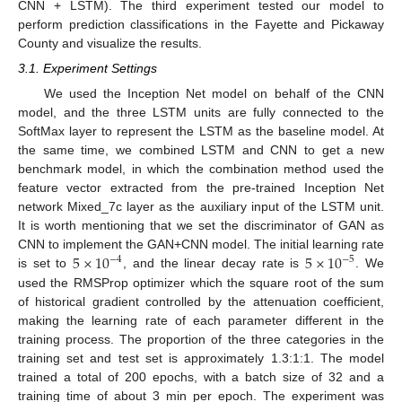
CNN + LSTM). The third experiment tested our model to
perform prediction classifications in the Fayette and Pickaway
County and visualize the results.
3.1. Experiment Settings
We used the Inception Net model on behalf of the CNN
model, and the three LSTM units are fully connected to the
SoftMax layer to represent the LSTM as the baseline model. At
the same time, we combined LSTM and CNN to get a new
benchmark model, in which the combination method used the
feature vector extracted from the pre-trained Inception Net
network Mixed_7c layer as the auxiliary input of the LSTM unit.
It is worth mentioning that we set the discriminator of GAN as
5
×
10
5
×
10
CNN to implement the GAN+CNN model. The initial learning rate
−
4
−
5
is set to
, and the linear decay rate is
. We
used the RMSProp optimizer which the square root of the sum
of historical gradient controlled by the attenuation coefficient,
making the learning rate of each parameter different in the
training process. The proportion of the three categories in the
training set and test set is approximately 1.3:1:1. The model
trained a total of 200 epochs, with a batch size of 32 and a
training time of about 3 min per epoch. The experiment was