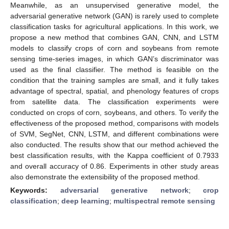
Meanwhile, as an unsupervised generative model, the
adversarial generative network (GAN) is rarely used to complete
classification tasks for agricultural applications. In this work, we
propose a new method that combines GAN, CNN, and LSTM
models to classify crops of corn and soybeans from remote
sensing time-series images, in which GAN’s discriminator was
used as the final classifier. The method is feasible on the
condition that the training samples are small, and it fully takes
advantage of spectral, spatial, and phenology features of crops
from satellite data. The classification experiments were
conducted on crops of corn, soybeans, and others. To verify the
effectiveness of the proposed method, comparisons with models
of SVM, SegNet, CNN, LSTM, and different combinations were
also conducted. The results show that our method achieved the
best classification results, with the Kappa coefficient of 0.7933
and overall accuracy of 0.86. Experiments in other study areas
also demonstrate the extensibility of the proposed method.
Keywords:
adversarial generative network
;
crop
classification
;
deep learning
;
multispectral remote sensing