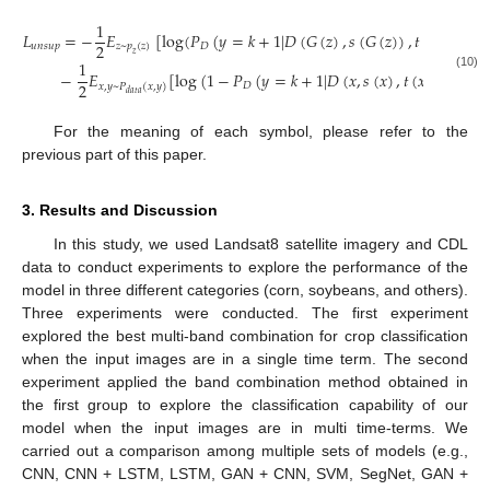
1
𝐿
=
−
𝐸
[
log
(
𝑃
(
𝑦
=
𝑘
+
1
|
𝐷
(
𝐺
(
𝑧
)
,
𝑠
(
𝐺
(
𝑧
)
)
,
𝑡
(
𝐺
(
𝑧
)
)
)
)
)
2
𝑢
𝑛
𝑠
𝑢
𝑝
𝑧
~
𝑝
(
𝑧
)
𝐷
𝑧
1
−
𝐸
[
log
(
1
−
𝑃
(
𝑦
=
𝑘
+
1
|
𝐷
(
𝑥
,
𝑠
(
𝑥
)
,
𝑡
(
𝑥
)
)
)
)
]
(10)
2
𝐷
𝑥
,
𝑦
~
𝑃
(
𝑥
,
𝑦
)
𝑑
𝑎
𝑡
𝑎
For the meaning of each symbol, please refer to the
previous part of this paper.
3. Results and Discussion
In this study, we used Landsat8 satellite imagery and CDL
data to conduct experiments to explore the performance of the
model in three different categories (corn, soybeans, and others).
Three experiments were conducted. The first experiment
explored the best multi-band combination for crop classification
when the input images are in a single time term. The second
experiment applied the band combination method obtained in
the first group to explore the classification capability of our
model when the input images are in multi time-terms. We
carried out a comparison among multiple sets of models (e.g.,
CNN, CNN + LSTM, LSTM, GAN + CNN, SVM, SegNet, GAN +