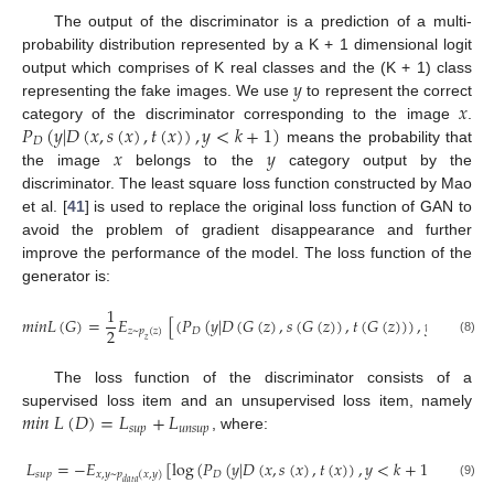
The output of the discriminator is a prediction of a multi-
probability distribution represented by a K + 1 dimensional logit
𝑦
output which comprises of K real classes and the (K + 1) class
𝑥
representing the fake images. We use
to represent the correct
𝑃
(
𝑦
|
𝐷
(
𝑥
,
𝑠
(
𝑥
)
,
𝑡
(
𝑥
)
)
,
𝑦
<
𝑘
+
1
)
category of the discriminator corresponding to the image
.
𝐷
𝑥
𝑦
means the probability that
the image
belongs to the
category output by the
discriminator. The least square loss function constructed by Mao
et al. [
41
] is used to replace the original loss function of GAN to
avoid the problem of gradient disappearance and further
improve the performance of the model. The loss function of the
generator is:
1
𝑚
𝑖
𝑛
𝐿
(
𝐺
)
=
𝐸
[
(
𝑃
(
𝑦
|
𝐷
(
𝐺
(
𝑧
)
,
𝑠
(
𝐺
(
𝑧
)
)
,
𝑡
(
𝐺
(
𝑧
)
)
)
,
𝑦
<
𝑘
+
1
)
2
𝑧
~
𝑝
(
𝑧
)
𝐷
𝑧
(8)
The loss function of the discriminator consists of a
𝑚
𝑖
𝑛
𝐿
(
𝐷
)
=
𝐿
+
𝐿
supervised loss item and an unsupervised loss item, namely
𝑠
𝑢
𝑝
𝑢
𝑛
𝑠
𝑢
𝑝
, where:
𝐿
=
−
𝐸
[
log
(
𝑃
(
𝑦
|
𝐷
(
𝑥
,
𝑠
(
𝑥
)
,
𝑡
(
𝑥
)
)
,
𝑦
<
𝑘
+
1
)
)
]
𝑠
𝑢
𝑝
𝐷
𝑥
,
𝑦
~
𝑝
(
𝑥
,
𝑦
)
𝑑
𝑎
𝑡
𝑎
(9)