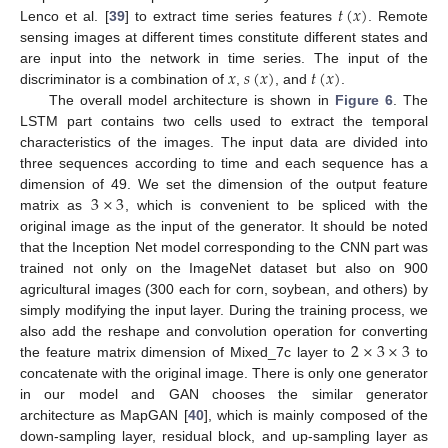
𝑡
(
𝑥
)
Lenco et al. [
39
] to extract time series features
. Remote
sensing images at different times constitute different states and
𝑥
𝑠
(
𝑥
)
𝑡
(
𝑥
)
are input into the network in time series. The input of the
discriminator is a combination of
,
, and
.
The overall model architecture is shown in
Figure 6
. The
LSTM part contains two cells used to extract the temporal
characteristics of the images. The input data are divided into
three sequences according to time and each sequence has a
3
×
3
dimension of 49. We set the dimension of the output feature
matrix as
, which is convenient to be spliced with the
original image as the input of the generator. It should be noted
that the Inception Net model corresponding to the CNN part was
trained not only on the ImageNet dataset but also on 900
agricultural images (300 each for corn, soybean, and others) by
simply modifying the input layer. During the training process, we
2
×
3
×
3
also add the reshape and convolution operation for converting
the feature matrix dimension of Mixed_7c layer to
to
concatenate with the original image. There is only one generator
in our model and GAN chooses the similar generator
architecture as MapGAN [
40
], which is mainly composed of the
down-sampling layer, residual block, and up-sampling layer as