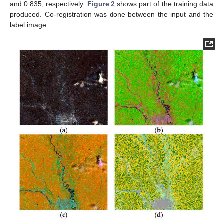
and 0.835, respectively.
Figure 2
shows part of the training data
produced. Co-registration was done between the input and the
label image.