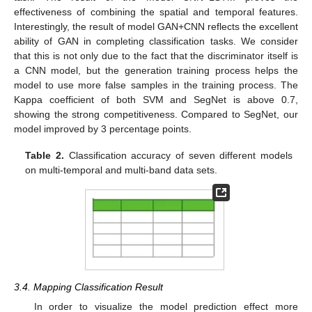
effectiveness of combining the spatial and temporal features.
Interestingly, the result of model GAN+CNN reflects the excellent
ability of GAN in completing classification tasks. We consider
that this is not only due to the fact that the discriminator itself is
a CNN model, but the generation training process helps the
model to use more false samples in the training process. The
Kappa coefficient of both SVM and SegNet is above 0.7,
showing the strong competitiveness. Compared to SegNet, our
model improved by 3 percentage points.
Table 2.
Classification accuracy of seven different models
on multi-temporal and multi-band data sets.
3.4. Mapping Classification Result
In order to visualize the model prediction effect more