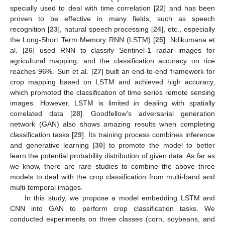
specially used to deal with time correlation [
22
] and has been
proven to be effective in many fields, such as speech
recognition [
23
], natural speech processing [
24
], etc., especially
the Long-Short Term Memory RNN (LSTM) [
25
]. Ndikumana et
al. [
26
] used RNN to classify Sentinel-1 radar images for
agricultural mapping, and the classification accuracy on rice
reaches 96%. Sun et al. [
27
] built an end-to-end framework for
crop mapping based on LSTM and achieved high accuracy,
which promoted the classification of time series remote sensing
images. However, LSTM is limited in dealing with spatially
correlated data [
28
]. Goodfellow’s adversarial generation
network (GAN) also shows amazing results when completing
classification tasks [
29
]. Its training process combines inference
and generative learning [
30
] to promote the model to better
learn the potential probability distribution of given data. As far as
we know, there are rare studies to combine the above three
models to deal with the crop classification from multi-band and
multi-temporal images.
In this study, we propose a model embedding LSTM and
CNN into GAN to perform crop classification tasks. We
conducted experiments on three classes (corn, soybeans, and