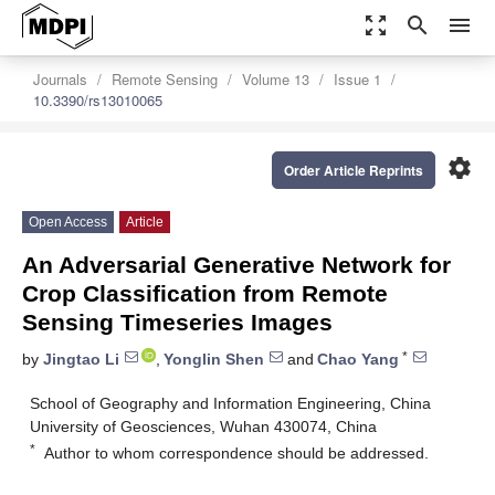
zoom_out_map
search
menu
Journals
Remote Sensing
Volume 13
Issue 1
10.3390/rs13010065
settings
Order Article Reprints
Open Access
Article
An Adversarial Generative Network for
Crop Classification from Remote
Sensing Timeseries Images
*
by
Jingtao Li
,
Yonglin Shen
and
Chao Yang
School of Geography and Information Engineering, China
University of Geosciences, Wuhan 430074, China
*
Author to whom correspondence should be addressed.