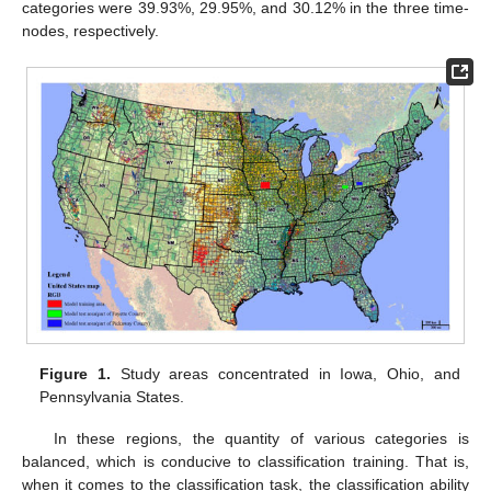
categories were 39.93%, 29.95%, and 30.12% in the three time-
nodes, respectively.
Figure 1.
Study areas concentrated in Iowa, Ohio, and
Pennsylvania States.
In these regions, the quantity of various categories is
balanced, which is conducive to classification training. That is,
when it comes to the classification task, the classification ability