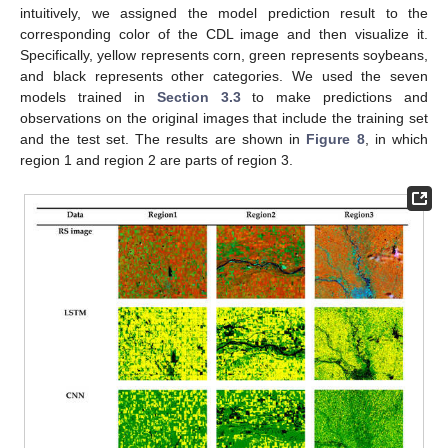
intuitively, we assigned the model prediction result to the
corresponding color of the CDL image and then visualize it.
Specifically, yellow represents corn, green represents soybeans,
and black represents other categories. We used the seven
models trained in
Section 3.3
to make predictions and
observations on the original images that include the training set
and the test set. The results are shown in
Figure 8
, in which
region 1 and region 2 are parts of region 3.