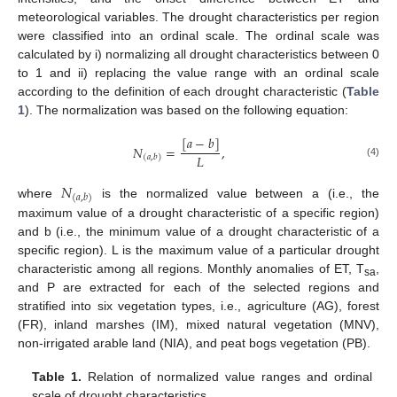
meteorological variables. The drought characteristics per region
were classified into an ordinal scale. The ordinal scale was
calculated by i) normalizing all drought characteristics between 0
to 1 and ii) replacing the value range with an ordinal scale
according to the definition of each drought characteristic (
Table
1
). The normalization was based on the following equation:
[
𝑎
−
𝑏
]
𝑁
=
,
𝐿
(
𝑎
,
𝑏
)
(4)
𝑁
(
𝑎
,
𝑏
)
where
is the normalized value between a (i.e., the
maximum value of a drought characteristic of a specific region)
and b (i.e., the minimum value of a drought characteristic of a
specific region). L is the maximum value of a particular drought
characteristic among all regions. Monthly anomalies of ET, T
,
sa
and P are extracted for each of the selected regions and
stratified into six vegetation types, i.e., agriculture (AG), forest
(FR), inland marshes (IM), mixed natural vegetation (MNV),
non-irrigated arable land (NIA), and peat bogs vegetation (PB).
Table 1.
Relation of normalized value ranges and ordinal
scale of drought characteristics.