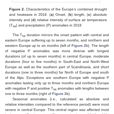
Figure 2.
Characteristics of the Europe’s combined drought
and heatwave in 2018. (
a
) Onset, (
b
) length, (
c
) absolute
intensity and (
d
) relative intensity of surface air temperature
(T
) and precipitation (P) anomalies in 2018.
sa
The T
duration mirrors the onset pattern with central and
sa
eastern Europe suffering up to seven months, and northern and
western Europe up to six months (left of
Figure 2
b). The length
of negative P anomalies was more diverse with longest
durations (of up to seven months) in central Europe, moderate
durations (four to five months) in South-East and North-West
Europe as well as the southern part of Scandinavia, and short
durations (one to three months) far North of Europe and south
of the Alps. Exceptions are southern Europe with negative P
anomalies lasting only up to three months and northern Europe
with negative P and positive T
anomalies with lengths between
sa
one to three months (right of
Figure 2
b).
Seasonal anomalies (i.e., calculated as absolute and
relative intensities compared to the reference period) were most
severe in central Europe. This central region was affected most