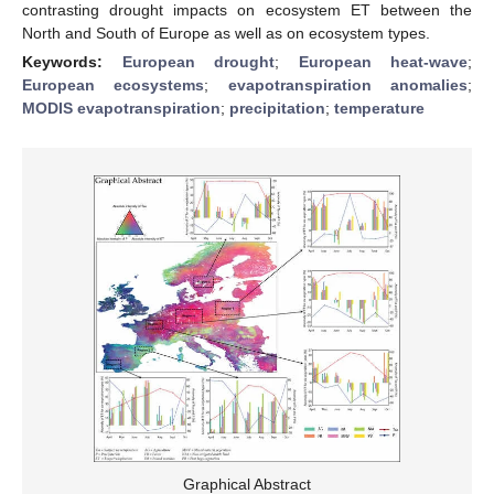
contrasting drought impacts on ecosystem ET between the
North and South of Europe as well as on ecosystem types.
Keywords:
European drought
;
European heat-wave
;
European ecosystems
;
evapotranspiration anomalies
;
MODIS evapotranspiration
;
precipitation
;
temperature
Graphical Abstract