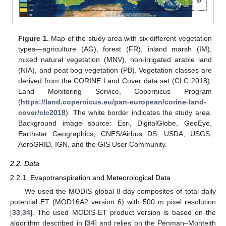
Figure 1.
Map of the study area with six different vegetation
types—agriculture (AG), forest (FR), inland marsh (IM),
mixed natural vegetation (MNV), non-irrigated arable land
(NIA), and peat bog vegetation (PB). Vegetation classes are
derived from the CORINE Land Cover data set (CLC 2018),
Land Monitoring Service, Copernicus Program
(
https://land.copernicus.eu/pan-european/corine-land-
cover/clc2018
). The white border indicates the study area.
Background image source: Esri, DigitalGlobe, GeoEye,
Earthstar Geographics, CNES/Airbus DS, USDA, USGS,
AeroGRID, IGN, and the GIS User Community.
2.2. Data
2.2.1. Evapotranspiration and Meteorological Data
We used the MODIS global 8-day composites of total daily
potential ET (MOD16A2 version 6) with 500 m pixel resolution
[
33
,
34
]. The used MODIS-ET product version is based on the
algorithm described in [
34
] and relies on the Penman–Monteith