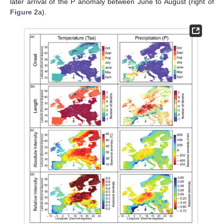
later arrival of the P anomaly between June to August (right of
Figure 2
a).