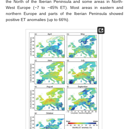
the North of the Iberian Peninsula and some areas in North-
West Europe (−7 to −45% ET). Most areas in eastern and
northern Europe and parts of the Iberian Peninsula showed
positive ET anomalies (up to 66%).