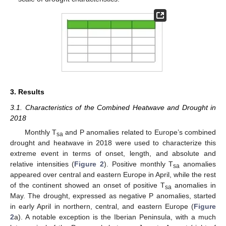
3. Results
3.1. Characteristics of the Combined Heatwave and Drought in
2018
Monthly T
and P anomalies related to Europe’s combined
sa
drought and heatwave in 2018 were used to characterize this
extreme event in terms of onset, length, and absolute and
relative intensities (
Figure 2
). Positive monthly T
anomalies
sa
appeared over central and eastern Europe in April, while the rest
of the continent showed an onset of positive T
anomalies in
sa
May. The drought, expressed as negative P anomalies, started
in early April in northern, central, and eastern Europe (
Figure
2
a). A notable exception is the Iberian Peninsula, with a much