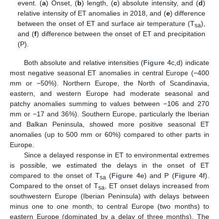
event. (
a
) Onset, (
b
) length, (
c
) absolute intensity, and (
d
)
relative intensity of ET anomalies in 2018, and (
e
) difference
between the onset of ET and surface air temperature (T
),
sa
and (
f
) difference between the onset of ET and precipitation
(P).
Both absolute and relative intensities (
Figure 4
c,d) indicate
most negative seasonal ET anomalies in central Europe (−400
mm or −50%). Northern Europe, the North of Scandinavia,
eastern, and western Europe had moderate seasonal and
patchy anomalies summing to values between −106 and 270
mm or −17 and 36%). Southern Europe, particularly the Iberian
and Balkan Peninsula, showed more positive seasonal ET
anomalies (up to 500 mm or 60%) compared to other parts in
Europe.
Since a delayed response in ET to environmental extremes
is possible, we estimated the delays in the onset of ET
compared to the onset of T
(
Figure 4
e) and P (
Figure 4
f).
sa
Compared to the onset of T
, ET onset delays increased from
sa
southwestern Europe (Iberian Peninsula) with delays between
minus one to one month, to central Europe (two months) to
eastern Europe (dominated by a delay of three months). The