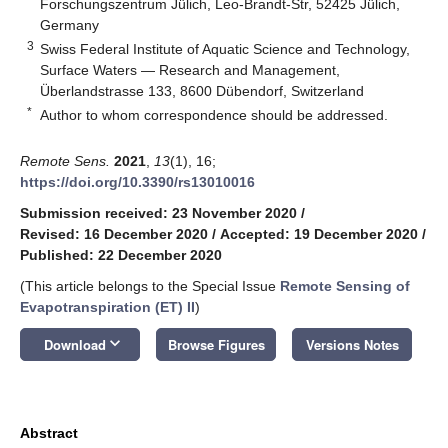
Forschungszentrum Jülich, Leo-Brandt-Str, 52425 Jülich,
Germany
3
Swiss Federal Institute of Aquatic Science and Technology,
Surface Waters — Research and Management,
Überlandstrasse 133, 8600 Dübendorf, Switzerland
*
Author to whom correspondence should be addressed.
Remote Sens.
2021
,
13
(1), 16;
https://doi.org/10.3390/rs13010016
Submission received: 23 November 2020
/
Revised: 16 December 2020
/
Accepted: 19 December 2020
/
Published: 22 December 2020
(This article belongs to the Special Issue
Remote Sensing of
Evapotranspiration (ET) II
)
keyboard_arrow_down
Download
Browse Figures
Versions Notes
Abstract