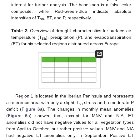
interest for further analysis. The base map is a false color
composite, while Red-Green-Blue indicate absolute
intensities of T
, ET, and P, respectively.
sa
Table 2.
Overview of drought characteristics for surface air
temperature (T
), precipitation (P), and evapotranspiration
sa
(ET) for six selected regions distributed across Europe.
Region 1 is located in the Iberian Peninsula and represents
a reference area with only a slight T
stress and a moderate P
sa
deficit (
Figure 6
a). The changes in monthly mean anomalies
(
Figure 6
a) showed that, except for MNV and NIA, ET
anomalies did not have negative values for all vegetation types
from April to October, but rather positive values. MNV and NIA
had negative ET anomalies only in September. Positive ET