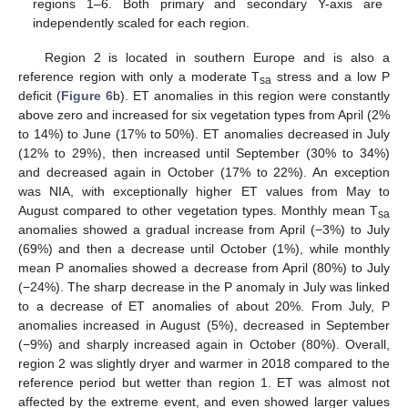
regions 1–6. Both primary and secondary Y-axis are
independently scaled for each region.
Region 2 is located in southern Europe and is also a
reference region with only a moderate T
stress and a low P
sa
deficit (
Figure 6
b). ET anomalies in this region were constantly
above zero and increased for six vegetation types from April (2%
to 14%) to June (17% to 50%). ET anomalies decreased in July
(12% to 29%), then increased until September (30% to 34%)
and decreased again in October (17% to 22%). An exception
was NIA, with exceptionally higher ET values from May to
August compared to other vegetation types. Monthly mean T
sa
anomalies showed a gradual increase from April (−3%) to July
(69%) and then a decrease until October (1%), while monthly
mean P anomalies showed a decrease from April (80%) to July
(−24%). The sharp decrease in the P anomaly in July was linked
to a decrease of ET anomalies of about 20%. From July, P
anomalies increased in August (5%), decreased in September
(−9%) and sharply increased again in October (80%). Overall,
region 2 was slightly dryer and warmer in 2018 compared to the
reference period but wetter than region 1. ET was almost not
affected by the extreme event, and even showed larger values