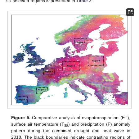
six selected regions is presented in
Table 2
.
Figure 5.
Comparative analysis of evapotranspiration (ET),
surface air temperature (T
) and precipitation (P) anomaly
sa
pattern during the combined drought and heat wave in
2018. The black boundaries indicate contrasting regions of