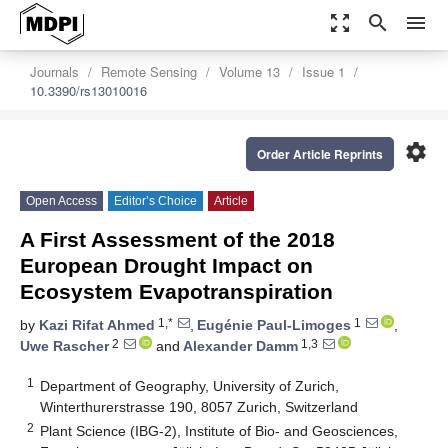
zoom_out_map
search
menu
Journals
Remote Sensing
Volume 13
Issue 1
10.3390/rs13010016
settings
Order Article Reprints
Open Access
Editor’s Choice
Article
A First Assessment of the 2018
European Drought Impact on
Ecosystem Evapotranspiration
1,*
1
by
Kazi Rifat Ahmed
,
Eugénie Paul-Limoges
,
2
1,3
Uwe Rascher
and
Alexander Damm
1
Department of Geography, University of Zurich,
Winterthurerstrasse 190, 8057 Zurich, Switzerland
2
Plant Science (IBG-2), Institute of Bio- and Geosciences,