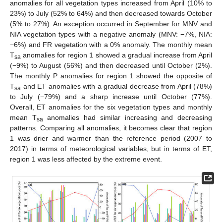
anomalies for all vegetation types increased from April (10% to
23%) to July (52% to 64%) and then decreased towards October
(5% to 27%). An exception occurred in September for MNV and
NIA vegetation types with a negative anomaly (MNV: −7%, NIA:
−6%) and FR vegetation with a 0% anomaly. The monthly mean
T
anomalies for region 1 showed a gradual increase from April
sa
(−9%) to August (56%) and then decreased until October (2%).
The monthly P anomalies for region 1 showed the opposite of
T
and ET anomalies with a gradual decrease from April (78%)
sa
to July (−79%) and a sharp increase until October (77%).
Overall, ET anomalies for the six vegetation types and monthly
mean T
anomalies had similar increasing and decreasing
sa
patterns. Comparing all anomalies, it becomes clear that region
1 was drier and warmer than the reference period (2007 to
2017) in terms of meteorological variables, but in terms of ET,
region 1 was less affected by the extreme event.