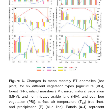
Figure 6.
Changes in mean monthly ET anomalies (bar
plots) for six different vegetation types [agriculture (AG),
forest (FR), inland marshes (IM), mixed natural vegetation
(MNV), and non-irrigated arable land (NIA), and peat bog
vegetation (PB)], surface air temperature (T
) (red line),
sa
and precipitation (P) (blue line). Panels (
a–f
) represent