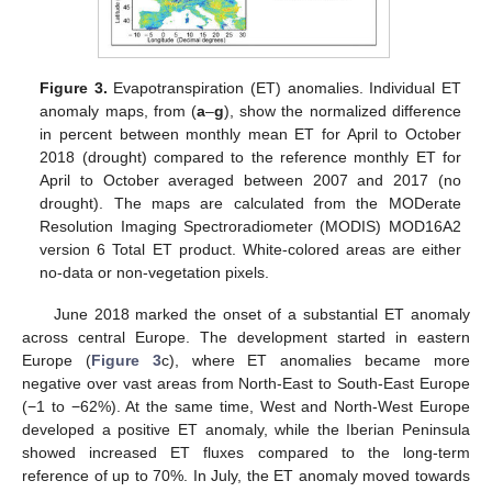
Figure 3.
Evapotranspiration (ET) anomalies. Individual ET
anomaly maps, from (
a
–
g
), show the normalized difference
in percent between monthly mean ET for April to October
2018 (drought) compared to the reference monthly ET for
April to October averaged between 2007 and 2017 (no
drought). The maps are calculated from the MODerate
Resolution Imaging Spectroradiometer (MODIS) MOD16A2
version 6 Total ET product. White-colored areas are either
no-data or non-vegetation pixels.
June 2018 marked the onset of a substantial ET anomaly
across central Europe. The development started in eastern
Europe (
Figure 3
c), where ET anomalies became more
negative over vast areas from North-East to South-East Europe
(−1 to −62%). At the same time, West and North-West Europe
developed a positive ET anomaly, while the Iberian Peninsula
showed increased ET fluxes compared to the long-term
reference of up to 70%. In July, the ET anomaly moved towards