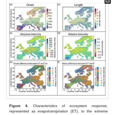
Figure 4.
Characteristics of ecosystem response,
represented as evapotranspiration (ET), to the extreme