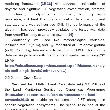
modeling framework [
35
,
36
] with advanced calculations of
daytime and nighttime ET, vegetation cover fraction, stomatal
conductance, aerodynamic conductance, boundary layer
resistance, soil heat flux, dry and wet surface fraction, and
saturated and wet soil surface [
34
]. The performance of the
algorithm has been previously validated and tested with data
from AmeriFlux eddy covariance towers [
34
].
Additionally, we used two meteorological variables,
including total P (in m), and T
measured at 2 m above ground
sa
(in K). P and T
data were collected from ECMWF ERA5 hourly
sa
data on single levels with 0.25° × 0.25° spatial resolution (C3S
ERA5:
https://cds.climate.copernicus.eu/cdsapp#!/dataset/reanaly
sis-era5-single-levels?tab=overview
).
2.2.2. Land Cover Data
We used the CORINE Land Cover data set (CLC 2018) of
the Land Monitoring Service by Copernicus Programme
(
https://land.copernicus.eu/pan-european/corine-land-
cover/clc2018
) to enable an assessment of ET changes in
specific vegetation ecosystems. The spatial resolution of the