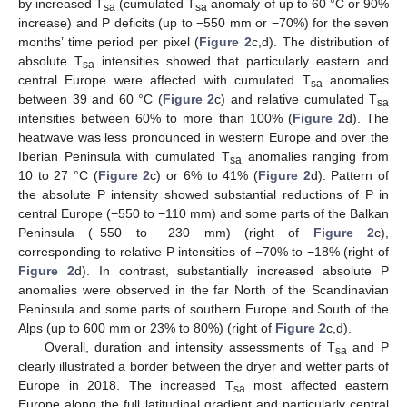
by increased T
(cumulated T
anomaly of up to 60 °C or 90%
sa
sa
increase) and P deficits (up to −550 mm or −70%) for the seven
months’ time period per pixel (
Figure 2
c,d). The distribution of
absolute T
intensities showed that particularly eastern and
sa
central Europe were affected with cumulated T
anomalies
sa
between 39 and 60 °C (
Figure 2
c) and relative cumulated T
sa
intensities between 60% to more than 100% (
Figure 2
d). The
heatwave was less pronounced in western Europe and over the
Iberian Peninsula with cumulated T
anomalies ranging from
sa
10 to 27 °C (
Figure 2
c) or 6% to 41% (
Figure 2
d). Pattern of
the absolute P intensity showed substantial reductions of P in
central Europe (−550 to −110 mm) and some parts of the Balkan
Peninsula (−550 to −230 mm) (right of
Figure 2
c),
corresponding to relative P intensities of −70% to −18% (right of
Figure 2
d). In contrast, substantially increased absolute P
anomalies were observed in the far North of the Scandinavian
Peninsula and some parts of southern Europe and South of the
Alps (up to 600 mm or 23% to 80%) (right of
Figure 2
c,d).
Overall, duration and intensity assessments of T
and P
sa
clearly illustrated a border between the dryer and wetter parts of
Europe in 2018. The increased T
most affected eastern
sa
Europe along the full latitudinal gradient and particularly central