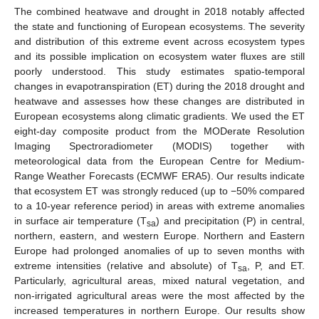
The combined heatwave and drought in 2018 notably affected
the state and functioning of European ecosystems. The severity
and distribution of this extreme event across ecosystem types
and its possible implication on ecosystem water fluxes are still
poorly understood. This study estimates spatio-temporal
changes in evapotranspiration (ET) during the 2018 drought and
heatwave and assesses how these changes are distributed in
European ecosystems along climatic gradients. We used the ET
eight-day composite product from the MODerate Resolution
Imaging Spectroradiometer (MODIS) together with
meteorological data from the European Centre for Medium-
Range Weather Forecasts (ECMWF ERA5). Our results indicate
that ecosystem ET was strongly reduced (up to −50% compared
to a 10-year reference period) in areas with extreme anomalies
in surface air temperature (T
) and precipitation (P) in central,
sa
northern, eastern, and western Europe. Northern and Eastern
Europe had prolonged anomalies of up to seven months with
extreme intensities (relative and absolute) of T
, P, and ET.
sa
Particularly, agricultural areas, mixed natural vegetation, and
non-irrigated agricultural areas were the most affected by the
increased temperatures in northern Europe. Our results show