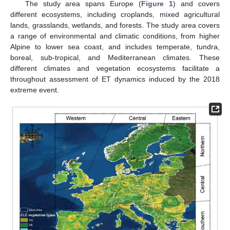
The study area spans Europe (
Figure 1
) and covers
different ecosystems, including croplands, mixed agricultural
lands, grasslands, wetlands, and forests. The study area covers
a range of environmental and climatic conditions, from higher
Alpine to lower sea coast, and includes temperate, tundra,
boreal, sub-tropical, and Mediterranean climates. These
different climates and vegetation ecosystems facilitate a
throughout assessment of ET dynamics induced by the 2018
extreme event.