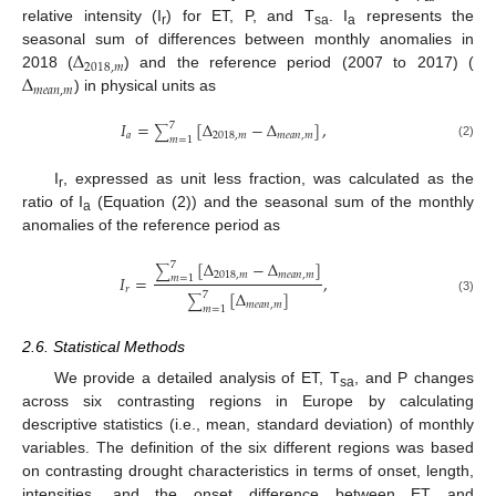
relative intensity (I
) for ET, P, and T
. I
represents the
r
sa
a
Δ
seasonal sum of differences between monthly anomalies in
2018
,
𝑚
Δ
2018 (
) and the reference period (2007 to 2017) (
𝑚
𝑒
𝑎
𝑛
,
𝑚
) in physical units as
𝐼
=
[
Δ
−
Δ
]
,
7
∑
𝑎
2018
,
𝑚
𝑚
𝑒
𝑎
𝑛
,
𝑚
𝑚
=
1
(2)
I
, expressed as unit less fraction, was calculated as the
r
ratio of I
(Equation (2)) and the seasonal sum of the monthly
a
anomalies of the reference period as
[
Δ
−
Δ
]
7
∑
2018
,
𝑚
𝑚
𝑒
𝑎
𝑛
,
𝑚
𝐼
=
,
𝑚
=
1
𝑟
[
Δ
]
7
∑
(3)
𝑚
𝑒
𝑎
𝑛
,
𝑚
𝑚
=
1
2.6. Statistical Methods
We provide a detailed analysis of ET, T
, and P changes
sa
across six contrasting regions in Europe by calculating
descriptive statistics (i.e., mean, standard deviation) of monthly
variables. The definition of the six different regions was based
on contrasting drought characteristics in terms of onset, length,
intensities, and the onset difference between ET and