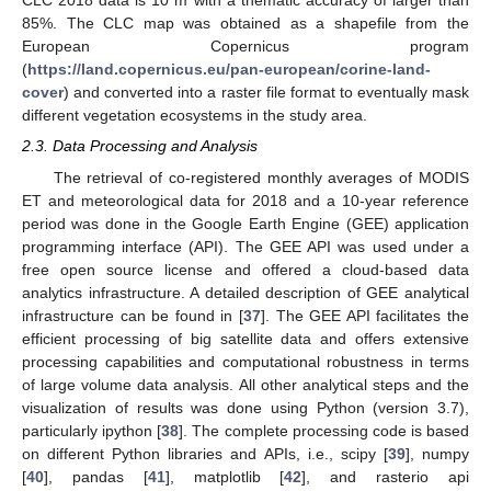
CLC 2018 data is 10 m with a thematic accuracy of larger than
85%. The CLC map was obtained as a shapefile from the
European Copernicus program
(
https://land.copernicus.eu/pan-european/corine-land-
cover
) and converted into a raster file format to eventually mask
different vegetation ecosystems in the study area.
2.3. Data Processing and Analysis
The retrieval of co-registered monthly averages of MODIS
ET and meteorological data for 2018 and a 10-year reference
period was done in the Google Earth Engine (GEE) application
programming interface (API). The GEE API was used under a
free open source license and offered a cloud-based data
analytics infrastructure. A detailed description of GEE analytical
infrastructure can be found in [
37
]. The GEE API facilitates the
efficient processing of big satellite data and offers extensive
processing capabilities and computational robustness in terms
of large volume data analysis. All other analytical steps and the
visualization of results was done using Python (version 3.7),
particularly ipython [
38
]. The complete processing code is based
on different Python libraries and APIs, i.e., scipy [
39
], numpy
[
40
], pandas [
41
], matplotlib [
42
], and rasterio api