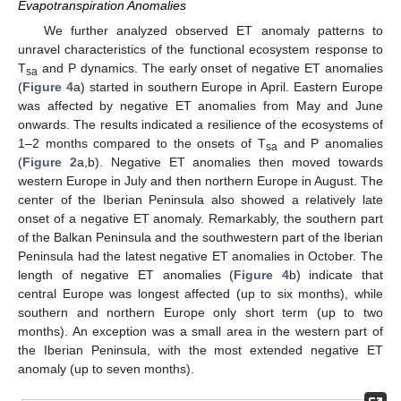
Evapotranspiration Anomalies
We further analyzed observed ET anomaly patterns to
unravel characteristics of the functional ecosystem response to
T
and P dynamics. The early onset of negative ET anomalies
sa
(
Figure 4
a) started in southern Europe in April. Eastern Europe
was affected by negative ET anomalies from May and June
onwards. The results indicated a resilience of the ecosystems of
1–2 months compared to the onsets of T
and P anomalies
sa
(
Figure 2
a,b). Negative ET anomalies then moved towards
western Europe in July and then northern Europe in August. The
center of the Iberian Peninsula also showed a relatively late
onset of a negative ET anomaly. Remarkably, the southern part
of the Balkan Peninsula and the southwestern part of the Iberian
Peninsula had the latest negative ET anomalies in October. The
length of negative ET anomalies (
Figure 4
b) indicate that
central Europe was longest affected (up to six months), while
southern and northern Europe only short term (up to two
months). An exception was a small area in the western part of
the Iberian Peninsula, with the most extended negative ET
anomaly (up to seven months).