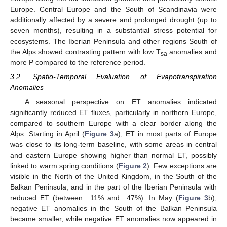
Europe. Central Europe and the South of Scandinavia were
additionally affected by a severe and prolonged drought (up to
seven months), resulting in a substantial stress potential for
ecosystems. The Iberian Peninsula and other regions South of
the Alps showed contrasting pattern with low T
anomalies and
sa
more P compared to the reference period.
3.2. Spatio-Temporal Evaluation of Evapotranspiration
Anomalies
A seasonal perspective on ET anomalies indicated
significantly reduced ET fluxes, particularly in northern Europe,
compared to southern Europe with a clear border along the
Alps. Starting in April (
Figure 3
a), ET in most parts of Europe
was close to its long-term baseline, with some areas in central
and eastern Europe showing higher than normal ET, possibly
linked to warm spring conditions (
Figure 2
). Few exceptions are
visible in the North of the United Kingdom, in the South of the
Balkan Peninsula, and in the part of the Iberian Peninsula with
reduced ET (between −11% and −47%). In May (
Figure 3
b),
negative ET anomalies in the South of the Balkan Peninsula
became smaller, while negative ET anomalies now appeared in