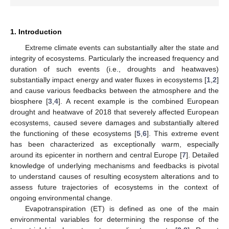
1. Introduction
Extreme climate events can substantially alter the state and
integrity of ecosystems. Particularly the increased frequency and
duration of such events (i.e., droughts and heatwaves)
substantially impact energy and water fluxes in ecosystems [
1
,
2
]
and cause various feedbacks between the atmosphere and the
biosphere [
3
,
4
]. A recent example is the combined European
drought and heatwave of 2018 that severely affected European
ecosystems, caused severe damages and substantially altered
the functioning of these ecosystems [
5
,
6
]. This extreme event
has been characterized as exceptionally warm, especially
around its epicenter in northern and central Europe [
7
]. Detailed
knowledge of underlying mechanisms and feedbacks is pivotal
to understand causes of resulting ecosystem alterations and to
assess future trajectories of ecosystems in the context of
ongoing environmental change.
Evapotranspiration (ET) is defined as one of the main
environmental variables for determining the response of the