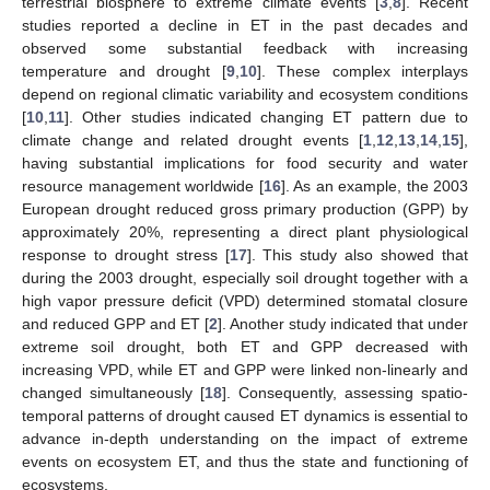
terrestrial biosphere to extreme climate events [
3
,
8
]. Recent
studies reported a decline in ET in the past decades and
observed some substantial feedback with increasing
temperature and drought [
9
,
10
]. These complex interplays
depend on regional climatic variability and ecosystem conditions
[
10
,
11
]. Other studies indicated changing ET pattern due to
climate change and related drought events [
1
,
12
,
13
,
14
,
15
],
having substantial implications for food security and water
resource management worldwide [
16
]. As an example, the 2003
European drought reduced gross primary production (GPP) by
approximately 20%, representing a direct plant physiological
response to drought stress [
17
]. This study also showed that
during the 2003 drought, especially soil drought together with a
high vapor pressure deficit (VPD) determined stomatal closure
and reduced GPP and ET [
2
]. Another study indicated that under
extreme soil drought, both ET and GPP decreased with
increasing VPD, while ET and GPP were linked non-linearly and
changed simultaneously [
18
]. Consequently, assessing spatio-
temporal patterns of drought caused ET dynamics is essential to
advance in-depth understanding on the impact of extreme
events on ecosystem ET, and thus the state and functioning of
ecosystems.