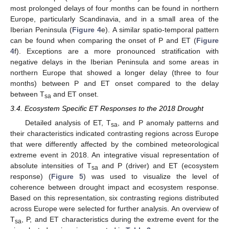
most prolonged delays of four months can be found in northern
Europe, particularly Scandinavia, and in a small area of the
Iberian Peninsula (
Figure 4
e). A similar spatio-temporal pattern
can be found when comparing the onset of P and ET (
Figure
4
f). Exceptions are a more pronounced stratification with
negative delays in the Iberian Peninsula and some areas in
northern Europe that showed a longer delay (three to four
months) between P and ET onset compared to the delay
between T
and ET onset.
sa
3.4. Ecosystem Specific ET Responses to the 2018 Drought
Detailed analysis of ET, T
, and P anomaly patterns and
sa
their characteristics indicated contrasting regions across Europe
that were differently affected by the combined meteorological
extreme event in 2018. An integrative visual representation of
absolute intensities of T
and P (driver) and ET (ecosystem
sa
response) (
Figure 5
) was used to visualize the level of
coherence between drought impact and ecosystem response.
Based on this representation, six contrasting regions distributed
across Europe were selected for further analysis. An overview of
T
, P, and ET characteristics during the extreme event for the
sa