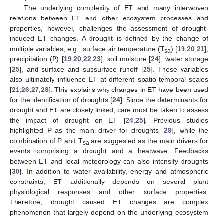
The underlying complexity of ET and many interwoven
relations between ET and other ecosystem processes and
properties, however, challenges the assessment of drought-
induced ET changes. A drought is defined by the change of
multiple variables, e.g., surface air temperature (T
) [
19
,
20
,
21
],
sa
precipitation (P) [
19
,
20
,
22
,
23
], soil moisture [
24
], water storage
[
25
], and surface and subsurface runoff [
25
]. These variables
also ultimately influence ET at different spatio-temporal scales
[
21
,
26
,
27
,
28
]. This explains why changes in ET have been used
for the identification of droughts [
24
]. Since the determinants for
drought and ET are closely linked, care must be taken to assess
the impact of drought on ET [
24
,
25
]. Previous studies
highlighted P as the main driver for droughts [
29
], while the
combination of P and T
are suggested as the main drivers for
sa
events comprising a drought and a heatwave. Feedbacks
between ET and local meteorology can also intensify droughts
[
30
]. In addition to water availability, energy and atmospheric
constraints, ET additionally depends on several plant
physiological responses and other surface properties.
Therefore, drought caused ET changes are complex
phenomenon that largely depend on the underlying ecosystem