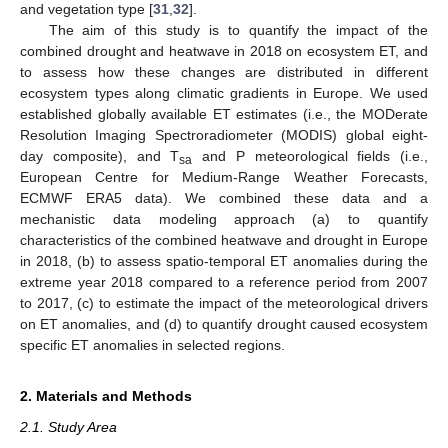
and vegetation type [
31
,
32
].
The aim of this study is to quantify the impact of the
combined drought and heatwave in 2018 on ecosystem ET, and
to assess how these changes are distributed in different
ecosystem types along climatic gradients in Europe. We used
established globally available ET estimates (i.e., the MODerate
Resolution Imaging Spectroradiometer (MODIS) global eight-
day composite), and T
and P meteorological fields (i.e.,
sa
European Centre for Medium-Range Weather Forecasts,
ECMWF ERA5 data). We combined these data and a
mechanistic data modeling approach (a) to quantify
characteristics of the combined heatwave and drought in Europe
in 2018, (b) to assess spatio-temporal ET anomalies during the
extreme year 2018 compared to a reference period from 2007
to 2017, (c) to estimate the impact of the meteorological drivers
on ET anomalies, and (d) to quantify drought caused ecosystem
specific ET anomalies in selected regions.
2. Materials and Methods
2.1. Study Area