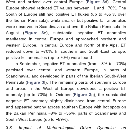
West and arrived over central Europe (
Figure 3
d). Central
Europe showed reduced ET values between −1 and −70%. The
South of Europe still had positive ET fluxes (up to +65 % over
the Iberian Peninsula), while smaller but positive ET anomalies
were observed in Scandinavia and over the Balkan Peninsula. In
August (
Figure 3
e), substantial negative ET anomalies
manifested in central Europe and approached northern and
western Europe. In central Europe and North of the Alps, ET
reduced down to −70%. In southern and South-East Europe,
positive ET anomalies (up to 70%) were found.
In September, negative ET anomalies (from −3% to −70%)
persisted over central and western Europe, in parts of
Scandinavia, and developed in parts of the Iberian South-West
Peninsula (
Figure 3
f). The remaining parts of southern Europe
and areas in the West of Europe developed a positive ET
anomaly (up to 70%). In October (
Figure 3
g), the substantial
negative ET anomaly slightly diminished from central Europe
and appeared patchy across southern Europe with hot spots on
the Balkan Peninsula −9% to −56%, parts of Scandinavia and
South-West Europe (up to −59%).
3.3. Impact of Meteorological Driver Dynamics on