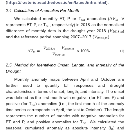
(
https://rasterio.readthedocs.io/en/latest/intro.html
).
2.4. Calculation of Anomalies Per Month
Δ
𝑉
𝑚
We calculated monthly ET, P, or T
anomalies (
, V
sa
𝑉
represents ET, P, or T
, respectively) in 2018 as the normalized
sa
2018
,
𝑚
𝑉
difference of monthly data in the drought year 2018 (
)
𝑚
𝑒
𝑎
𝑛
,
𝑚
and the reference period spanning 2007–2017 (
):
𝑉
−
𝑉
Δ
𝑉
=
×
100
%
2018
,
𝑚
𝑚
𝑒
𝑎
𝑛
,
𝑚
𝑉
𝑚
𝑚
𝑒
𝑎
𝑛
,
𝑚
(1)
2.5. Method for Identifying Onset, Length, and Intensity of the
Drought
Monthly anomaly maps between April and October are
further used to quantify ET responses and drought
characteristics in terms of onset, length, and intensity. The onset
was defined as the first month with negative (for ET and P) and
positive (for T
) anomalies (i.e., the first month of the anomaly
sa
time series corresponds to April, the last to October). The length
represents the number of months with negative anomalies for
ET and P, and positive anomalies for T
. We calculated the
sa
seasonal cumulated anomaly as absolute intensity (I
) and
a