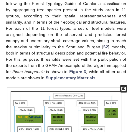
following the Forest Typology Guide of Catalonia classification
by aggregating tree species present in the study area in 11
groups, according to their spatial representativeness and
similarity, and in terms of their ecological and structural features.
For each of the 11 forest types, a set of fuel models were
assigned depending on the observed and predicted forest
canopy and understory shrub coverage values, aiming to reach
the maximum similarity to the Scott and Burgan [
62
] models,
both in terms of structural description and potential fire behavior.
For this purpose, thresholds were set with the participation of
the experts from the GRAF. An example of the algorithm applied
for
Pinus halepensis
is shown in
Figure 3
, while all other used
models are shown in
Supplementary Materials
.