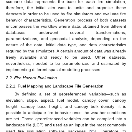
scenario data represents the base for each fire simulation;
therefore, the initial aim was to unite and organize these
datasets in order to be used by fire simulators and evaluate fire
behavior characteristics. Generation process of both datasets
encompasses the workflow where data, obtained from different
databases, underwent several transformations,
parametrizations, and geospatial analysis, depending on the
nature of the data, initial data type, and data characteristics
required by the simulators. A certain amount of data was already
freely available and ready to be used. Other datasets,
nevertheless, needed to be parameterized and estimated by
implementing different spatial modelling processes.
2.2. Fire Hazard Evaluation
2.2.1. Fuel Mapping and Landscape File Generation
By defining a set of georeferenced variables—such as
elevation, slope, aspect, fuel model, canopy cover, canopy
height, canopy base height, and canopy bulk density—it is
possible to anticipate fire behavior once the weather conditions
are set. Those georeferenced variables can be compiled into a
landscape file (LCP) and used as an input in the most commonly
used fire simulation software packages [
55
]. Therefore, to