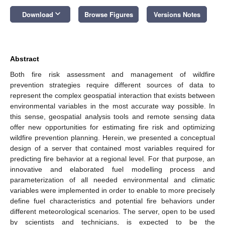
keyboard_arrow_down
Download
Browse Figures
Versions Notes
Abstract
Both fire risk assessment and management of wildfire
prevention strategies require different sources of data to
represent the complex geospatial interaction that exists between
environmental variables in the most accurate way possible. In
this sense, geospatial analysis tools and remote sensing data
offer new opportunities for estimating fire risk and optimizing
wildfire prevention planning. Herein, we presented a conceptual
design of a server that contained most variables required for
predicting fire behavior at a regional level. For that purpose, an
innovative and elaborated fuel modelling process and
parameterization of all needed environmental and climatic
variables were implemented in order to enable to more precisely
define fuel characteristics and potential fire behaviors under
different meteorological scenarios. The server, open to be used
by scientists and technicians, is expected to be the