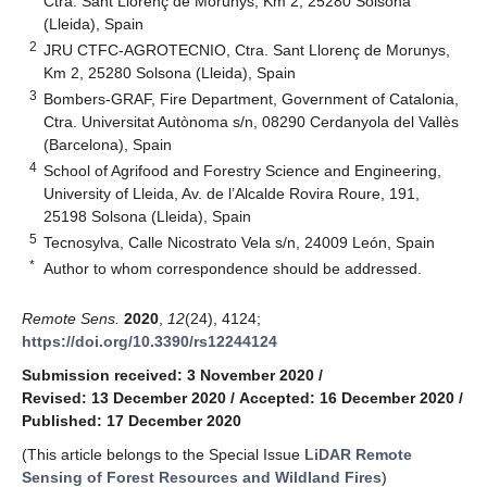
Ctra. Sant Llorenç de Morunys, Km 2, 25280 Solsona
(Lleida), Spain
2
JRU CTFC-AGROTECNIO, Ctra. Sant Llorenç de Morunys,
Km 2, 25280 Solsona (Lleida), Spain
3
Bombers-GRAF, Fire Department, Government of Catalonia,
Ctra. Universitat Autònoma s/n, 08290 Cerdanyola del Vallès
(Barcelona), Spain
4
School of Agrifood and Forestry Science and Engineering,
University of Lleida, Av. de l’Alcalde Rovira Roure, 191,
25198 Solsona (Lleida), Spain
5
Tecnosylva, Calle Nicostrato Vela s/n, 24009 León, Spain
*
Author to whom correspondence should be addressed.
Remote Sens.
2020
,
12
(24), 4124;
https://doi.org/10.3390/rs12244124
Submission received: 3 November 2020
/
Revised: 13 December 2020
/
Accepted: 16 December 2020
/
Published: 17 December 2020
(This article belongs to the Special Issue
LiDAR Remote
Sensing of Forest Resources and Wildland Fires
)