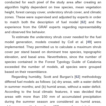
conducted for each pixel of the study area after creating an
algorithm highly dependent on tree species, mean vegetation
height, forest canopy cover, understory shrub cover, and climatic
zones. These were supervised and adjusted by experts in order
to match both the description of fuel model [
62
] and the
experience from the GRAF experts regarding representability
and observed fire behavior.
To estimate the understory shrub cover needed for the fuel
model generation, models created by Coll et al. [
49
] were
implemented. They permitted us to calculate a maximum shrub
cover per stand based on dominant tree species, topographic
elevation, and basal area. Nevertheless, since the number of
species contained in the Forest Typology Guide of Catalonia
exceeded the number of models, all species were grouped
based on their resemblance.
Regarding humidity, Scott and Burgan’s [
62
] methodology
differed fuel models as follows: (a) dry areas, with a water deficit
in summer months; and (b) humid areas, without a water deficit.
According to the local climatic features, it was decided that
areas with more than 150 mm of accumulated precipitation
during the summer season are considered as humid areas,