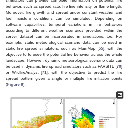
simulators can provide complete information on potential fire
behavior, such as spread rate, fire line intensity, or flame length.
Moreover, fire growth and spread under constant weather and
fuel moisture conditions can be simulated. Depending on
software capabilities, temporal variations in fire behaviors
according to different weather scenarios provided within the
server dataset can be incorporated in simulations, too. For
example, static meteorological scenario data can be used in
static fire spread simulators, such as FlamMap [
55
], with the
objective to foresee the potential fire behavior across the whole
landscape. However, dynamic meteorological scenario data can
be used in dynamic fire spread simulators such as FARSITE [
70
]
or WildfireAnalyst [
71
], with the objective to predict the fire
spread pattern given a single or multiple fire initiation points
(
Figure 8
).