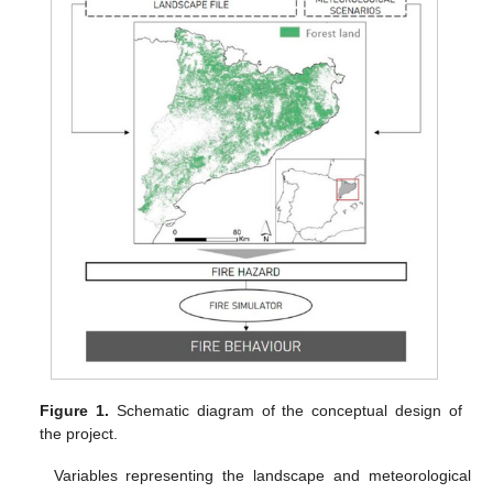
Figure 1.
Schematic diagram of the conceptual design of
the project.
Variables representing the landscape and meteorological