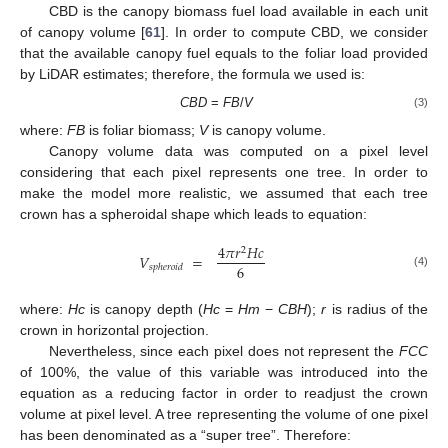
CBD is the canopy biomass fuel load available in each unit
of canopy volume [
61
]. In order to compute CBD, we consider
that the available canopy fuel equals to the foliar load provided
by LiDAR estimates; therefore, the formula we used is:
CBD
=
FB
/
V
(3)
where:
FB
is foliar biomass;
V
is canopy volume.
Canopy volume data was computed on a pixel level
considering that each pixel represents one tree. In order to
make the model more realistic, we assumed that each tree
crown has a spheroidal shape which leads to equation:
4
𝜋
𝑟
𝐻
𝑐
2
𝑉
=
6
𝑠
𝑝
ℎ
𝑒
𝑟
𝑜
𝑖
𝑑
(4)
where:
Hc
is canopy depth (
Hc
=
Hm
−
CBH
);
r
is radius of the
crown in horizontal projection.
Nevertheless, since each pixel does not represent the
FCC
of 100%, the value of this variable was introduced into the
equation as a reducing factor in order to readjust the crown
volume at pixel level. A tree representing the volume of one pixel
has been denominated as a “super tree”. Therefore: