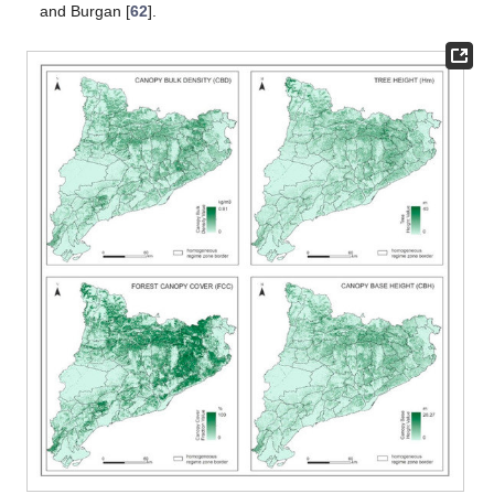
and Burgan [
62
].