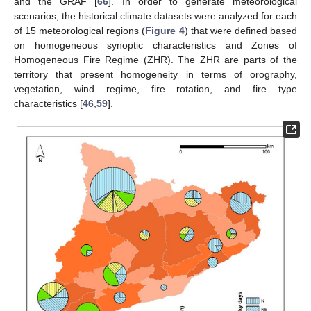
and the GRAF [
66
]. In order to generate meteorological
scenarios, the historical climate datasets were analyzed for each
of 15 meteorological regions (
Figure 4
) that were defined based
on homogeneous synoptic characteristics and Zones of
Homogeneous Fire Regime (ZHR). The ZHR are parts of the
territory that present homogeneity in terms of orography,
vegetation, wind regime, fire rotation, and fire type
characteristics [
46
,
59
].