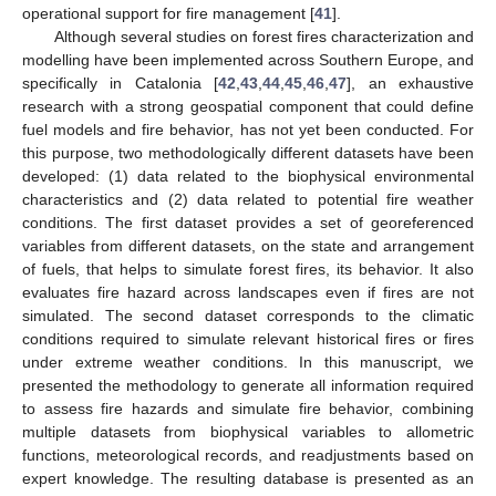
operational support for fire management [
41
].
Although several studies on forest fires characterization and
modelling have been implemented across Southern Europe, and
specifically in Catalonia [
42
,
43
,
44
,
45
,
46
,
47
], an exhaustive
research with a strong geospatial component that could define
fuel models and fire behavior, has not yet been conducted. For
this purpose, two methodologically different datasets have been
developed: (1) data related to the biophysical environmental
characteristics and (2) data related to potential fire weather
conditions. The first dataset provides a set of georeferenced
variables from different datasets, on the state and arrangement
of fuels, that helps to simulate forest fires, its behavior. It also
evaluates fire hazard across landscapes even if fires are not
simulated. The second dataset corresponds to the climatic
conditions required to simulate relevant historical fires or fires
under extreme weather conditions. In this manuscript, we
presented the methodology to generate all information required
to assess fire hazards and simulate fire behavior, combining
multiple datasets from biophysical variables to allometric
functions, meteorological records, and readjustments based on
expert knowledge. The resulting database is presented as an