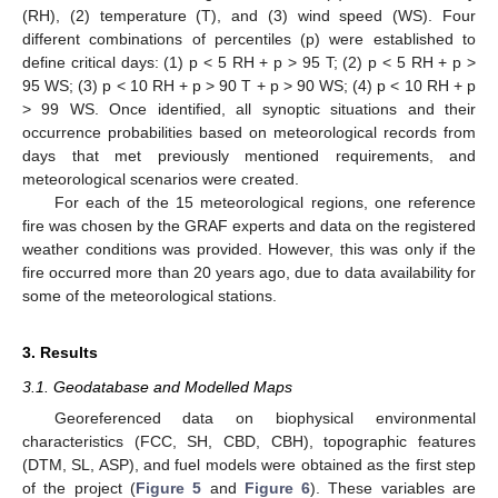
(RH), (2) temperature (T), and (3) wind speed (WS). Four
different combinations of percentiles (p) were established to
define critical days: (1) p < 5 RH + p > 95 T; (2) p < 5 RH + p >
95 WS; (3) p < 10 RH + p > 90 T + p > 90 WS; (4) p < 10 RH + p
> 99 WS. Once identified, all synoptic situations and their
occurrence probabilities based on meteorological records from
days that met previously mentioned requirements, and
meteorological scenarios were created.
For each of the 15 meteorological regions, one reference
fire was chosen by the GRAF experts and data on the registered
weather conditions was provided. However, this was only if the
fire occurred more than 20 years ago, due to data availability for
some of the meteorological stations.
3. Results
3.1. Geodatabase and Modelled Maps
Georeferenced data on biophysical environmental
characteristics (FCC, SH, CBD, CBH), topographic features
(DTM, SL, ASP), and fuel models were obtained as the first step
of the project (
Figure 5
and
Figure 6
). These variables are