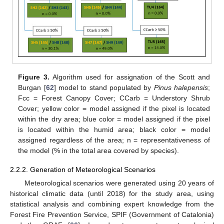
Figure 3.
Algorithm used for assignation of the Scott and
Burgan [
62
] model to stand populated by
Pinus halepensis
;
Fcc = Forest Canopy Cover; CCarb = Understory Shrub
Cover; yellow color = model assigned if the pixel is located
within the dry area; blue color = model assigned if the pixel
is located within the humid area; black color = model
assigned regardless of the area; n = representativeness of
the model (% in the total area covered by species).
2.2.2. Generation of Meteorological Scenarios
Meteorological scenarios were generated using 20 years of
historical climatic data (until 2018) for the study area, using
statistical analysis and combining expert knowledge from the
Forest Fire Prevention Service, SPIF (Government of Catalonia)