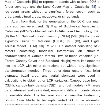
Map of Catalonia [
56
] to represent stands with at least 20% of
forest coverage and the Land Cover Map of Catalonia [
48
] to
represent areas without a significant forest cover, such as
urban/agricultural areas, meadows, or shrub lands.
Apart from that, for the generation of the LCP, four main
data sources were used: (I) Map of Biophysical Variables of
Catalonia (MBVC) obtained with LiDAR-based technology [
57
],
(II) the 4th National Forest Inventory (NFI4) [
58
], (III) the Forest
Typology Guide of Catalonia (FTGC) [
59
] (IV), and Digital
Terrain Model (DTM) [
60
]. MBVC is a dataset consisting of 8
rasters containing modelled information on structural
characteristics of Catalan forests. Two of these variables (i.e.,
Forest Canopy Cover and Standard Height) were implemented
into the LCP, with minor corrections but without any significant
transformation needed. Three other data rasters (i.e., foliar
biomass, basal area, and aerial biomass) were used in
calculations to obtain other LCP variables. Canopy base height
(CBH), canopy bulk density (CBD), and fuel models (FM) were
parameterized and calculated, employing different combinations
of available data. The last one also requires the Understory
Shrub Cover Model to be implemented. All of the allometric