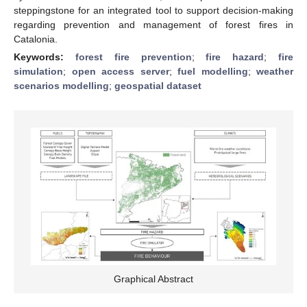
steppingstone for an integrated tool to support decision-making
regarding prevention and management of forest fires in
Catalonia.
Keywords:
forest fire prevention
;
fire hazard
;
fire
simulation
;
open access server
;
fuel modelling
;
weather
scenarios modelling
;
geospatial dataset
Graphical Abstract