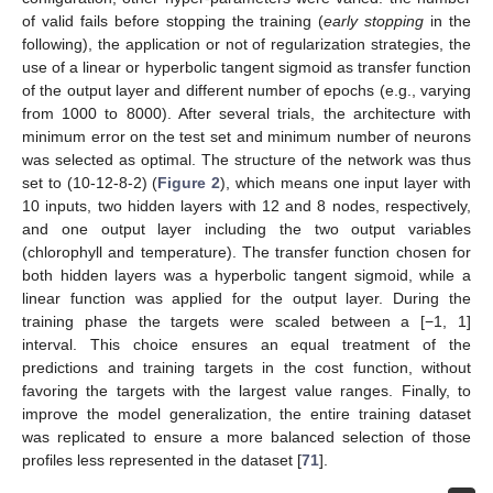
of valid fails before stopping the training (
early stopping
in the
following), the application or not of regularization strategies, the
use of a linear or hyperbolic tangent sigmoid as transfer function
of the output layer and different number of epochs (e.g., varying
from 1000 to 8000). After several trials, the architecture with
minimum error on the test set and minimum number of neurons
was selected as optimal. The structure of the network was thus
set to (10-12-8-2) (
Figure 2
), which means one input layer with
10 inputs, two hidden layers with 12 and 8 nodes, respectively,
and one output layer including the two output variables
(chlorophyll and temperature). The transfer function chosen for
both hidden layers was a hyperbolic tangent sigmoid, while a
linear function was applied for the output layer. During the
training phase the targets were scaled between a [−1, 1]
interval. This choice ensures an equal treatment of the
predictions and training targets in the cost function, without
favoring the targets with the largest value ranges. Finally, to
improve the model generalization, the entire training dataset
was replicated to ensure a more balanced selection of those
profiles less represented in the dataset [
71
].