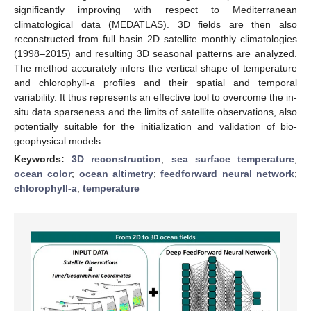
significantly improving with respect to Mediterranean
climatological data (MEDATLAS). 3D fields are then also
reconstructed from full basin 2D satellite monthly climatologies
(1998–2015) and resulting 3D seasonal patterns are analyzed.
The method accurately infers the vertical shape of temperature
and chlorophyll-
a
profiles and their spatial and temporal
variability. It thus represents an effective tool to overcome the in-
situ data sparseness and the limits of satellite observations, also
potentially suitable for the initialization and validation of bio-
geophysical models.
Keywords:
3D reconstruction
;
sea surface temperature
;
ocean color
;
ocean altimetry
;
feedforward neural network
;
chlorophyll-
a
;
temperature