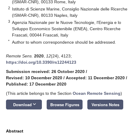
(ISMAR-CNR), 00133 Rome, Italy
2
Istituto di Scienze Marine, Consiglio Nazionale delle Ricerche
(ISMAR-CNR), 80133 Naples, Italy
3
Agenzia Nazionale per le Nuove Tecnologie, l′Energia e lo
Sviluppo Economico Sostenibile (ENEA), Centro Ricerche
Frascati, 00044 Frascati, Italy
*
Author to whom correspondence should be addressed.
Remote Sens.
2020
,
12
(24), 4123;
https://doi.org/10.3390/rs12244123
Submission received: 26 October 2020
/
Revised: 10 December 2020
/
Accepted: 11 December 2020
/
Published: 17 December 2020
(This article belongs to the Section
Ocean Remote Sensing
)
keyboard_arrow_down
Download
Browse Figures
Versions Notes
Abstract