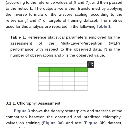
𝜇
𝜎
(according to the reference values of
and
), and then passed
to the network. The outputs were then transformed by applying
𝜇
𝜎
the inverse formula of the z-score scaling, according to the
reference
and
of targets of training dataset. The metrics
used for this analysis are reported in the following
Table 1
:
Table 1.
Reference statistical parameters employed for the
assessment of the Multi-Layer-Perceptron (MLP)
performance with respect to the observed data. N is the
number of observations and x is the observed value.
3.1.1. Chlorophyll Assessment
Figure 3
shows the density scatterplots and statistics of the
comparison between the observed and predicted chlorophyll
values on training (
Figure 3
a) and test (
Figure 3
b) dataset,