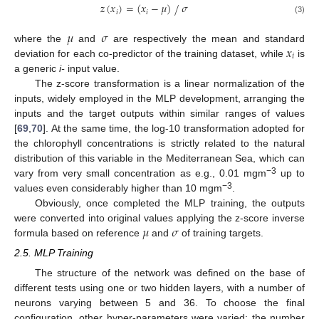
𝑧
(
𝑥
)
=
(
𝑥
−
𝜇
)
𝜎
⁄
𝑖
𝑖
(3)
𝜇
𝜎
𝑥
where the
and
are respectively the mean and standard
𝑖
deviation for each co-predictor of the training dataset, while
is
a generic
i-
input value.
The z-score transformation is a linear normalization of the
inputs, widely employed in the MLP development, arranging the
inputs and the target outputs within similar ranges of values
[
69
,
70
]. At the same time, the log-10 transformation adopted for
the chlorophyll concentrations is strictly related to the natural
distribution of this variable in the Mediterranean Sea, which can
−3
vary from very small concentration as e.g., 0.01 mgm
up to
−3
values even considerably higher than 10 mgm
.
Obviously, once completed the MLP training, the outputs
𝜇
𝜎
were converted into original values applying the z-score inverse
formula based on reference
and
of training targets.
2.5. MLP Training
The structure of the network was defined on the base of
different tests using one or two hidden layers, with a number of
neurons varying between 5 and 36. To choose the final
configuration, other hyper-parameters were varied: the number