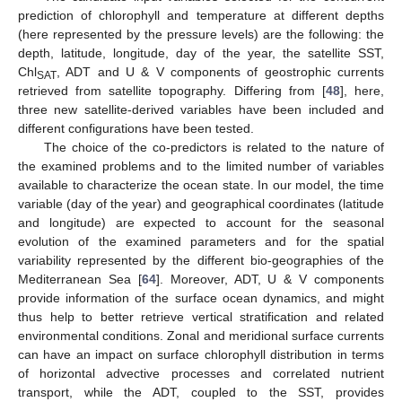
prediction of chlorophyll and temperature at different depths
(here represented by the pressure levels) are the following: the
depth, latitude, longitude, day of the year, the satellite SST,
Chl
, ADT and U & V components of geostrophic currents
SAT
retrieved from satellite topography. Differing from [
48
], here,
three new satellite-derived variables have been included and
different configurations have been tested.
The choice of the co-predictors is related to the nature of
the examined problems and to the limited number of variables
available to characterize the ocean state. In our model, the time
variable (day of the year) and geographical coordinates (latitude
and longitude) are expected to account for the seasonal
evolution of the examined parameters and for the spatial
variability represented by the different bio-geographies of the
Mediterranean Sea [
64
]. Moreover, ADT, U & V components
provide information of the surface ocean dynamics, and might
thus help to better retrieve vertical stratification and related
environmental conditions. Zonal and meridional surface currents
can have an impact on surface chlorophyll distribution in terms
of horizontal advective processes and correlated nutrient
transport, while the ADT, coupled to the SST, provides