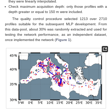
they were linearly interpolated.
Check maximum acquisition depth: only those profiles with a
depth greater or equal to 150 m were included.
The quality control procedure selected 1213 over 2710
profiles suitable for the subsequent MLP development. From
this data-pool, about 30% was randomly extracted and used for
testing the network performance, as an independent dataset,
once implemented the network (
Figure 1
).