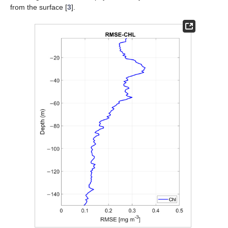
from the surface [
3
].