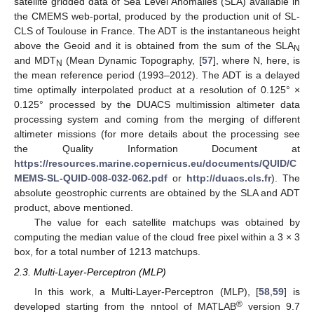
satellite gridded data of Sea Level Anomalies (SLA) available in
the CMEMS web-portal, produced by the production unit of SL-
CLS of Toulouse in France. The ADT is the instantaneous height
above the Geoid and it is obtained from the sum of the SLA
N
and MDT
(Mean Dynamic Topography, [
57
], where N, here, is
N
the mean reference period (1993–2012). The ADT is a delayed
time optimally interpolated product at a resolution of 0.125° ×
0.125° processed by the DUACS multimission altimeter data
processing system and coming from the merging of different
altimeter missions (for more details about the processing see
the Quality Information Document at
https://resources.marine.copernicus.eu/documents/QUID/C
MEMS-SL-QUID-008-032-062.pdf
or
http://duacs.cls.fr
). The
absolute geostrophic currents are obtained by the SLA and ADT
product, above mentioned.
The value for each satellite matchups was obtained by
computing the median value of the cloud free pixel within a 3 × 3
box, for a total number of 1213 matchups.
2.3. Multi-Layer-Perceptron (MLP)
In this work, a Multi-Layer-Perceptron (MLP), [
58
,
59
] is
®
developed starting from the nntool of MATLAB
version 9.7