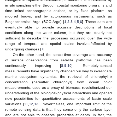
in situ sampling either through coastal monitoring programs and
time-limited oceanographic cruises, or by fixed platform, as
moored buoys, and by autonomous instruments, such as
Biogeochemical Argo (BGC-Argo) [
1
,
2
,
3
,
4
,
5
,
6
]. These data are
eventually able to provide accurate descriptions of local
conditions along the water column, but they are clearly not
sufficient to describe the processes occurring over the wide
range of temporal and spatial scales involved/affected by
undergoing changes [
7
].
On the other hand, the space-time coverage and accuracy
of surface observations from satellite platforms has been
continuously improving [
8
,
9
,
10
]. Remotely-sensed
measurements have significantly changed our way to investigate
marine ecosystem dynamics: the retrieval of chlorophyll-
a
concentration (hereafter chlorophyll) from ocean color
measurements, used as a proxy of biomass, revolutionized our
understanding of the biological-physical interactions and opened
new possibilities for quantitative assessments of basin scale
variations [
11
,
12
,
13
]. Nevertheless, one important limit of the
remote sensing data is that they sense only the surface layer
and are not able to observe properties at depth. In fact, the