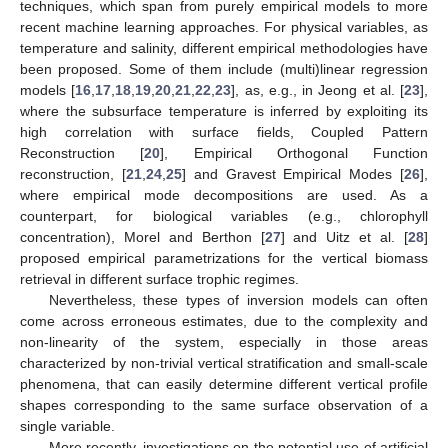
techniques, which span from purely empirical models to more
recent machine learning approaches. For physical variables, as
temperature and salinity, different empirical methodologies have
been proposed. Some of them include (multi)linear regression
models [
16
,
17
,
18
,
19
,
20
,
21
,
22
,
23
], as, e.g., in Jeong et al. [
23
],
where the subsurface temperature is inferred by exploiting its
high correlation with surface fields, Coupled Pattern
Reconstruction [
20
], Empirical Orthogonal Function
reconstruction, [
21
,
24
,
25
] and Gravest Empirical Modes [
26
],
where empirical mode decompositions are used. As a
counterpart, for biological variables (e.g., chlorophyll
concentration), Morel and Berthon [
27
] and Uitz et al. [
28
]
proposed empirical parametrizations for the vertical biomass
retrieval in different surface trophic regimes.
Nevertheless, these types of inversion models can often
come across erroneous estimates, due to the complexity and
non-linearity of the system, especially in those areas
characterized by non-trivial vertical stratification and small-scale
phenomena, that can easily determine different vertical profile
shapes corresponding to the same surface observation of a
single variable.
More recently, investigations on the potential use of artificial