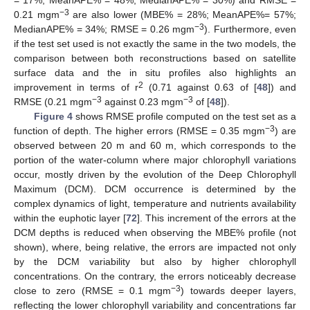
−3
0.21 mgm
are also lower (MBE% = 28%; MeanAPE%= 57%;
−3
MedianAPE% = 34%; RMSE = 0.26 mgm
). Furthermore, even
if the test set used is not exactly the same in the two models, the
comparison between both reconstructions based on satellite
surface data and the in situ profiles also highlights an
2
improvement in terms of r
(0.71 against 0.63 of [
48
]) and
−3
−3
RMSE (0.21 mgm
against 0.23 mgm
of [
48
]).
Figure 4
shows RMSE profile computed on the test set as a
−3
function of depth. The higher errors (RMSE = 0.35 mgm
) are
observed between 20 m and 60 m, which corresponds to the
portion of the water-column where major chlorophyll variations
occur, mostly driven by the evolution of the Deep Chlorophyll
Maximum (DCM). DCM occurrence is determined by the
complex dynamics of light, temperature and nutrients availability
within the euphotic layer [
72
]. This increment of the errors at the
DCM depths is reduced when observing the MBE% profile (not
shown), where, being relative, the errors are impacted not only
by the DCM variability but also by higher chlorophyll
concentrations. On the contrary, the errors noticeably decrease
−3
close to zero (RMSE = 0.1 mgm
) towards deeper layers,
reflecting the lower chlorophyll variability and concentrations far