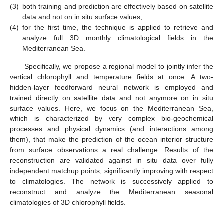
(3)
both training and prediction are effectively based on satellite
data and not on in situ surface values;
(4)
for the first time, the technique is applied to retrieve and
analyze full 3D monthly climatological fields in the
Mediterranean Sea.
Specifically, we propose a regional model to jointly infer the
vertical chlorophyll and temperature fields at once. A two-
hidden-layer feedforward neural network is employed and
trained directly on satellite data and not anymore on in situ
surface values. Here, we focus on the Mediterranean Sea,
which is characterized by very complex bio-geochemical
processes and physical dynamics (and interactions among
them), that make the prediction of the ocean interior structure
from surface observations a real challenge. Results of the
reconstruction are validated against in situ data over fully
independent matchup points, significantly improving with respect
to climatologies. The network is successively applied to
reconstruct and analyze the Mediterranean seasonal
climatologies of 3D chlorophyll fields.