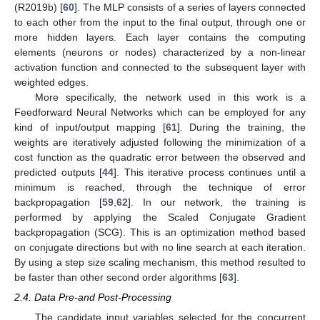
(R2019b) [
60
]. The MLP consists of a series of layers connected
to each other from the input to the final output, through one or
more hidden layers. Each layer contains the computing
elements (neurons or nodes) characterized by a non-linear
activation function and connected to the subsequent layer with
weighted edges.
More specifically, the network used in this work is a
Feedforward Neural Networks which can be employed for any
kind of input/output mapping [
61
]. During the training, the
weights are iteratively adjusted following the minimization of a
cost function as the quadratic error between the observed and
predicted outputs [
44
]. This iterative process continues until a
minimum is reached, through the technique of error
backpropagation [
59
,
62
]. In our network, the training is
performed by applying the Scaled Conjugate Gradient
backpropagation (SCG). This is an optimization method based
on conjugate directions but with no line search at each iteration.
By using a step size scaling mechanism, this method resulted to
be faster than other second order algorithms [
63
].
2.4. Data Pre-and Post-Processing
The candidate input variables selected for the concurrent