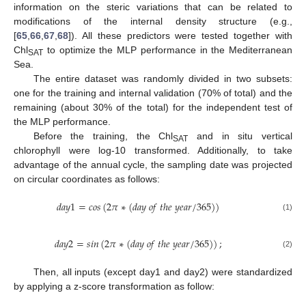
information on the steric variations that can be related to
modifications of the internal density structure (e.g.,
[
65
,
66
,
67
,
68
]). All these predictors were tested together with
Chl
to optimize the MLP performance in the Mediterranean
SAT
Sea.
The entire dataset was randomly divided in two subsets:
one for the training and internal validation (70% of total) and the
remaining (about 30% of the total) for the independent test of
the MLP performance.
Before the training, the Chl
and in situ vertical
SAT
chlorophyll were log-10 transformed. Additionally, to take
advantage of the annual cycle, the sampling date was projected
on circular coordinates as follows:
𝑑
𝑎
𝑦
1
=
𝑐
𝑜
𝑠
(
2
𝜋
∗
(
𝑑
𝑎
𝑦
𝑜
𝑓
𝑡
ℎ
𝑒
𝑦
𝑒
𝑎
𝑟
/
365
)
)
(1)
𝑑
𝑎
𝑦
2
=
𝑠
𝑖
𝑛
(
2
𝜋
∗
(
𝑑
𝑎
𝑦
𝑜
𝑓
𝑡
ℎ
𝑒
𝑦
𝑒
𝑎
𝑟
/
365
)
)
;
(2)
Then, all inputs (except day1 and day2) were standardized
by applying a z-score transformation as follow: