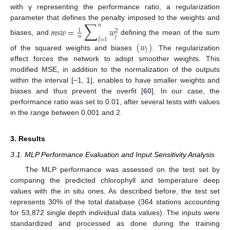
with γ representing the performance ratio, a regularization
∑
parameter that defines the penalty imposed to the weights and
𝑛
𝑚
𝑠
𝑤
=
𝑤
1
2
𝑗
𝑛
˙
𝐽
=
1
biases, and
defining the mean of the sum
(
𝑤
)
𝑗
of the squared weights and biases
. The regularization
effect forces the network to adopt smoother weights. This
modified MSE, in addition to the normalization of the outputs
within the interval [−1, 1], enables to have smaller weights and
biases and thus prevent the overfit [
60
]. In our case, the
performance ratio was set to 0.01, after several tests with values
in the range between 0.001 and 2.
3. Results
3.1. MLP Performance Evaluation and Input Sensitivity Analysis
The MLP performance was assessed on the test set by
comparing the predicted chlorophyll and temperature deep
values with the in situ ones. As described before, the test set
represents 30% of the total database (364 stations accounting
for 53,872 single depth individual data values). The inputs were
standardized and processed as done during the training