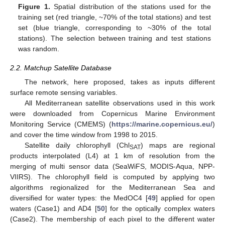
Figure 1.
Spatial distribution of the stations used for the
training set (red triangle, ~70% of the total stations) and test
set (blue triangle, corresponding to ~30% of the total
stations). The selection between training and test stations
was random.
2.2. Matchup Satellite Database
The network, here proposed, takes as inputs different
surface remote sensing variables.
All Mediterranean satellite observations used in this work
were downloaded from Copernicus Marine Environment
Monitoring Service (CMEMS) (
https://marine.copernicus.eu/
)
and cover the time window from 1998 to 2015.
Satellite daily chlorophyll (Chl
) maps are regional
SAT
products interpolated (L4) at 1 km of resolution from the
merging of multi sensor data (SeaWiFS, MODIS-Aqua, NPP-
VIIRS). The chlorophyll field is computed by applying two
algorithms regionalized for the Mediterranean Sea and
diversified for water types: the MedOC4 [
49
] applied for open
waters (Case1) and AD4 [
50
] for the optically complex waters
(Case2). The membership of each pixel to the different water