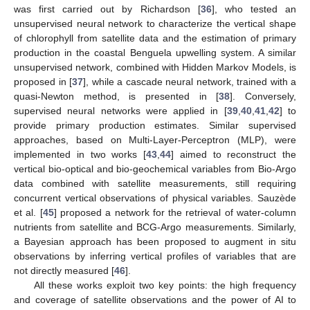
was first carried out by Richardson [
36
], who tested an
unsupervised neural network to characterize the vertical shape
of chlorophyll from satellite data and the estimation of primary
production in the coastal Benguela upwelling system. A similar
unsupervised network, combined with Hidden Markov Models, is
proposed in [
37
], while a cascade neural network, trained with a
quasi-Newton method, is presented in [
38
]. Conversely,
supervised neural networks were applied in [
39
,
40
,
41
,
42
] to
provide primary production estimates. Similar supervised
approaches, based on Multi-Layer-Perceptron (MLP), were
implemented in two works [
43
,
44
] aimed to reconstruct the
vertical bio-optical and bio-geochemical variables from Bio-Argo
data combined with satellite measurements, still requiring
concurrent vertical observations of physical variables. Sauzède
et al. [
45
] proposed a network for the retrieval of water-column
nutrients from satellite and BCG-Argo measurements. Similarly,
a Bayesian approach has been proposed to augment in situ
observations by inferring vertical profiles of variables that are
not directly measured [
46
].
All these works exploit two key points: the high frequency
and coverage of satellite observations and the power of AI to