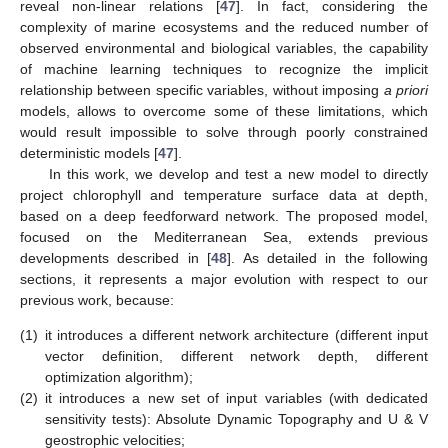
reveal non-linear relations [
47
]. In fact, considering the
complexity of marine ecosystems and the reduced number of
observed environmental and biological variables, the capability
of machine learning techniques to recognize the implicit
relationship between specific variables, without imposing
a priori
models, allows to overcome some of these limitations, which
would result impossible to solve through poorly constrained
deterministic models [
47
].
In this work, we develop and test a new model to directly
project chlorophyll and temperature surface data at depth,
based on a deep feedforward network. The proposed model,
focused on the Mediterranean Sea, extends previous
developments described in [
48
]. As detailed in the following
sections, it represents a major evolution with respect to our
previous work, because:
(1)
it introduces a different network architecture (different input
vector definition, different network depth, different
optimization algorithm);
(2)
it introduces a new set of input variables (with dedicated
sensitivity tests): Absolute Dynamic Topography and U & V
geostrophic velocities;