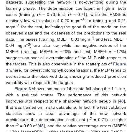
datasets, suggesting the network is no-overfitting during the
learning phase. The determination coefficient is high in both
2
2
cases (training, r
= 0.73; test, r
= 0.71), while the RMSE is
−3
relatively low with values of 0.20 mgm
for training and 0.21
−3
mgm
for the test, indicating the good fit of the model on the
observed data and the closeness of the predictions to the real
−3
data. The biases (training, MBE = 0.03 mgm
and test, MBE =
−3
0.04 mgm
) are also low, while the negative values of the
MBE% (training, MBE% = −20% and test, MBE% = −17%)
suggests an over-all overestimation of the MLP with respect to
the targets. This is also observable in the scatterplots of
Figure
3
where, for lowest chlorophyll concentrations, the MLP tends to
overestimate the observed data, showing a reduced prediction
variability with respect to the targets.
Figure 3
shows that most of the data fall along the 1:1 line,
with a reduced scatter. The performance of this network
improves with respect to the shallower network set-up in [
48
],
that was trained on in situ data alone. In fact, the test validation
statistics show a clear advantage of the new network
2
architecture: the determination coefficient (r
= 0.71) is higher
2
than r
= 0.69 of [
48
], and the relative percentage errors (MBE%
= 17%; MeanAPE% = 48%; MedianAPE% = 30%) and RMSE =