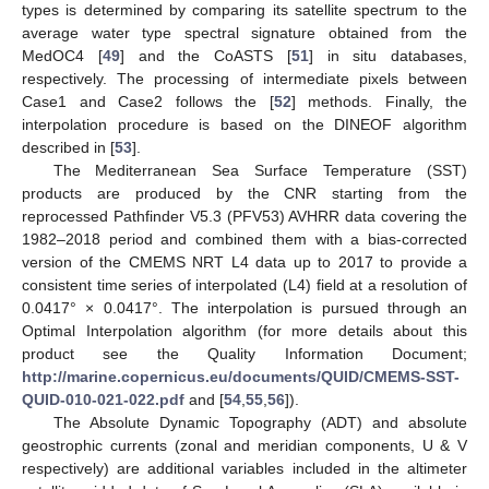
types is determined by comparing its satellite spectrum to the
average water type spectral signature obtained from the
MedOC4 [
49
] and the CoASTS [
51
] in situ databases,
respectively. The processing of intermediate pixels between
Case1 and Case2 follows the [
52
] methods. Finally, the
interpolation procedure is based on the DINEOF algorithm
described in [
53
].
The Mediterranean Sea Surface Temperature (SST)
products are produced by the CNR starting from the
reprocessed Pathfinder V5.3 (PFV53) AVHRR data covering the
1982–2018 period and combined them with a bias-corrected
version of the CMEMS NRT L4 data up to 2017 to provide a
consistent time series of interpolated (L4) field at a resolution of
0.0417° × 0.0417°. The interpolation is pursued through an
Optimal Interpolation algorithm (for more details about this
product see the Quality Information Document;
http://marine.copernicus.eu/documents/QUID/CMEMS-SST-
QUID-010-021-022.pdf
and [
54
,
55
,
56
]).
The Absolute Dynamic Topography (ADT) and absolute
geostrophic currents (zonal and meridian components, U & V
respectively) are additional variables included in the altimeter