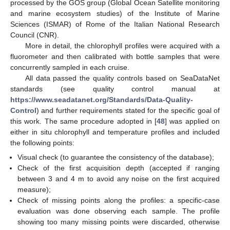
processed by the GOS group (Global Ocean Satellite monitoring
and marine ecosystem studies) of the Institute of Marine
Sciences (ISMAR) of Rome of the Italian National Research
Council (CNR).
More in detail, the chlorophyll profiles were acquired with a
fluorometer and then calibrated with bottle samples that were
concurrently sampled in each cruise.
All data passed the quality controls based on SeaDataNet
standards (see quality control manual at
https://www.seadatanet.org/Standards/Data-Quality-
Control
) and further requirements stated for the specific goal of
this work. The same procedure adopted in [
48
] was applied on
either in situ chlorophyll and temperature profiles and included
the following points:
Visual check (to guarantee the consistency of the database);
Check of the first acquisition depth (accepted if ranging
between 3 and 4 m to avoid any noise on the first acquired
measure);
Check of missing points along the profiles: a specific-case
evaluation was done observing each sample. The profile
showing too many missing points were discarded, otherwise