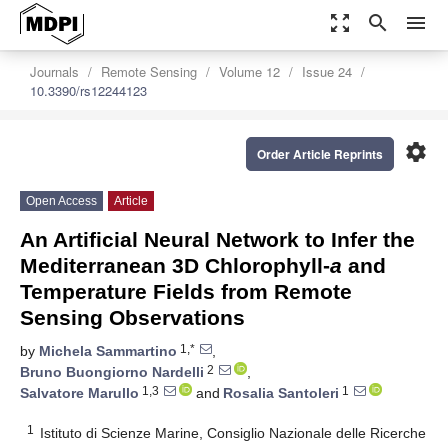
zoom_out_map
search
menu
Journals
Remote Sensing
Volume 12
Issue 24
10.3390/rs12244123
settings
Order Article Reprints
Open Access
Article
An Artificial Neural Network to Infer the
Mediterranean 3D Chlorophyll-
a
and
Temperature Fields from Remote
Sensing Observations
1,*
by
Michela Sammartino
,
2
Bruno Buongiorno Nardelli
,
1,3
1
Salvatore Marullo
and
Rosalia Santoleri
1
Istituto di Scienze Marine, Consiglio Nazionale delle Ricerche