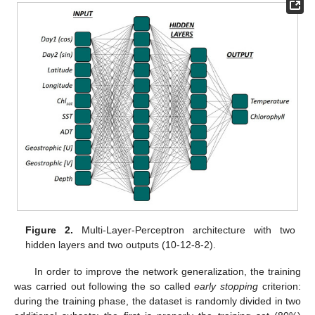
Figure 2.
Multi-Layer-Perceptron architecture with two
hidden layers and two outputs (10-12-8-2).
In order to improve the network generalization, the training
was carried out following the so called
early stopping
criterion:
during the training phase, the dataset is randomly divided in two