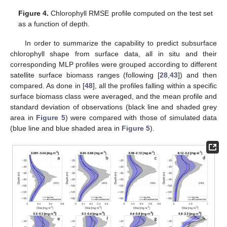
Figure 4.
Chlorophyll RMSE profile computed on the test set
as a function of depth.
In order to summarize the capability to predict subsurface
chlorophyll shape from surface data, all in situ and their
corresponding MLP profiles were grouped according to different
satellite surface biomass ranges (following [
28
,
43
]) and then
compared. As done in [
48
], all the profiles falling within a specific
surface biomass class were averaged, and the mean profile and
standard deviation of observations (black line and shaded grey
area in
Figure 5
) were compared with those of simulated data
(blue line and blue shaded area in
Figure 5
).