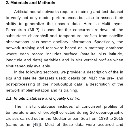
2. Materials and Methods
Artificial neural networks require a training and test dataset
to verify not only model performances but also to assess their
ability to generalize the unseen data. Here, a Multi-Layer-
Perceptron (MLP) is used for the concurrent retrieval of the
subsurface chlorophyll and temperature profiles from satellite
observations plus some ancillary information. Specifically, the
network training and test were based on a matchup database
where each record includes surface (satellite plus latitude,
longitude and date) variables and in situ vertical profiles when
simultaneously available.
In the following sections, we provide: a description of the in
situ and satellite datasets used; details on MLP, the pre- and
post-processing of the input/output data; a description of the
network implementation and its training.
2.1. In Situ Database and Quality Control
The in situ database includes all concurrent profiles of
temperature and chlorophyll collected during 20 oceanographic
cruises carried out in the Mediterranean Sea from 1998 to 2015
(same as in [
48
]). Most of these data were acquired and