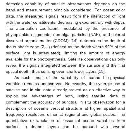
detection capability of satellite observations depends on the
band and measurement principle considered. For ocean color
data, the measured signals result from the interaction of light
with the water constituents, decreasing exponentially with depth.
The attenuation coefficient, modulated by the presence of
phytoplankton pigments, non-algal particles (NAP), and colored
dissolved organic matter (CDOM) [
14
], determines the depth of
the euphotic zone (Z
) (defined as the depth where 99% of the
eu
surface light is attenuated), limiting the amount of energy
available for the photosynthesis. Satellite observations can only
reveal the signals integrated between the surface and the first
optical depth, thus sensing even shallower layers [
15
].
As such, most of the variability of marine bio-physical
variables remains unobserved. Noteworthy, the synergic use of
satellite and in situ data already proved as an effective way to
exploit the advantages of both, using satellite data to
complement the accuracy of punctual in situ observation for a
description of ocean’s vertical structure at higher spatial and
frequency resolution, either at regional and global scales. The
quantitative extrapolation of essential ocean variables from
surface to deeper layers can be pursued with several