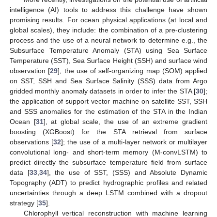
intelligence (AI) tools to address this challenge have shown
promising results. For ocean physical applications (at local and
global scales), they include: the combination of a pre-clustering
process and the use of a neural network to determine e.g., the
Subsurface Temperature Anomaly (STA) using Sea Surface
Temperature (SST), Sea Surface Height (SSH) and surface wind
observation [
29
]; the use of self-organizing map (SOM) applied
on SST, SSH and Sea Surface Salinity (SSS) data from Argo
gridded monthly anomaly datasets in order to infer the STA [
30
];
the application of support vector machine on satellite SST, SSH
and SSS anomalies for the estimation of the STA in the Indian
Ocean [
31
], at global scale, the use of an extreme gradient
boosting (XGBoost) for the STA retrieval from surface
observations [
32
]; the use of a multi-layer network or multilayer
convolutional long- and short-term memory (M-convLSTM) to
predict directly the subsurface temperature field from surface
data [
33
,
34
], the use of SST, (SSS) and Absolute Dynamic
Topography (ADT) to predict hydrographic profiles and related
uncertainties through a deep LSTM combined with a dropout
strategy [
35
].
Chlorophyll vertical reconstruction with machine learning