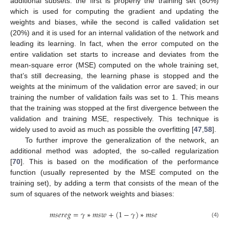
additional subsets: the first is properly the training set (80%)
which is used for computing the gradient and updating the
weights and biases, while the second is called validation set
(20%) and it is used for an internal validation of the network and
leading its learning. In fact, when the error computed on the
entire validation set starts to increase and deviates from the
mean-square error (MSE) computed on the whole training set,
that’s still decreasing, the learning phase is stopped and the
weights at the minimum of the validation error are saved; in our
training the number of validation fails was set to 1. This means
that the training was stopped at the first divergence between the
validation and training MSE, respectively. This technique is
widely used to avoid as much as possible the overfitting [
47
,
58
].
To further improve the generalization of the network, an
additional method was adopted, the so-called regularization
[
70
]. This is based on the modification of the performance
function (usually represented by the MSE computed on the
training set), by adding a term that consists of the mean of the
sum of squares of the network weights and biases:
𝑚
𝑠
𝑒
𝑟
𝑒
𝑔
=
𝛾
∗
𝑚
𝑠
𝑤
+
(
1
−
𝛾
)
∗
𝑚
𝑠
𝑒
(4)