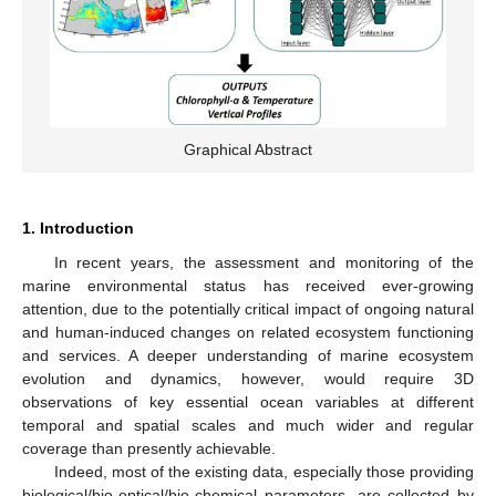
Graphical Abstract
1. Introduction
In recent years, the assessment and monitoring of the
marine environmental status has received ever-growing
attention, due to the potentially critical impact of ongoing natural
and human-induced changes on related ecosystem functioning
and services. A deeper understanding of marine ecosystem
evolution and dynamics, however, would require 3D
observations of key essential ocean variables at different
temporal and spatial scales and much wider and regular
coverage than presently achievable.
Indeed, most of the existing data, especially those providing
biological/bio-optical/bio-chemical parameters, are collected by