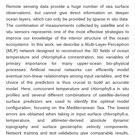
Remote sensing data provide a huge number of sea surface
observations, but cannot give direct information on deeper
ocean layers, which can only be provided by sparse in situ data.
The combination of measurements collected by satellite and in
situ sensors represents one of the most effective strategies to
improve our knowledge of the interior structure of the ocean
ecosystems. In this work, we describe a Multi-Layer-Perceptron
(MLP) network designed to reconstruct the 3D fields of ocean
temperature and chlorophyll-
a
concentration, two variables of
primary importance for many upper-ocean bio-physical
processes. Artificial neural networks can efficiently model
eventual non-linear relationships among input variables, and the
choice of the predictors is thus crucial to build an accurate
model. Here, concurrent temperature and chlorophyll-
a
in situ
profiles and several different combinations of satellite-derived
surface predictors are used to identify the optimal model
configuration, focusing on the Mediterranean Sea. The lowest
errors are obtained when taking in input surface chlorophyll-
a,
temperature, and altimeter-derived absolute dynamic
topography and surface geostrophic velocity components.
Network training and test validations give comparable results,