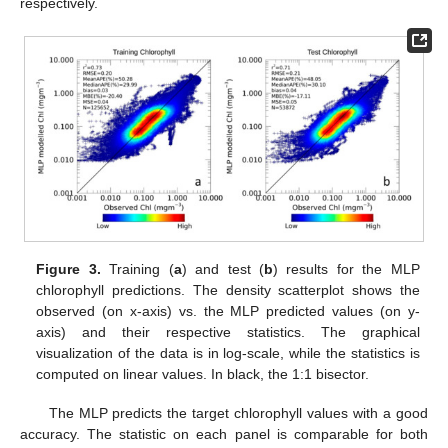
respectively.
Figure 3.
Training (
a
) and test (
b
) results for the MLP
chlorophyll predictions. The density scatterplot shows the
observed (on x-axis) vs. the MLP predicted values (on y-
axis) and their respective statistics. The graphical
visualization of the data is in log-scale, while the statistics is
computed on linear values. In black, the 1:1 bisector.
The MLP predicts the target chlorophyll values with a good
accuracy. The statistic on each panel is comparable for both