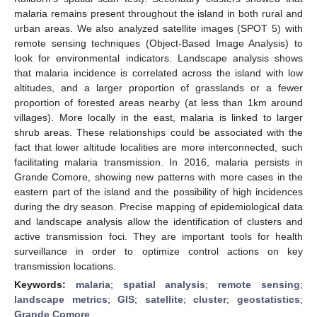
malaria remains present throughout the island in both rural and
urban areas. We also analyzed satellite images (SPOT 5) with
remote sensing techniques (Object-Based Image Analysis) to
look for environmental indicators. Landscape analysis shows
that malaria incidence is correlated across the island with low
altitudes, and a larger proportion of grasslands or a fewer
proportion of forested areas nearby (at less than 1km around
villages). More locally in the east, malaria is linked to larger
shrub areas. These relationships could be associated with the
fact that lower altitude localities are more interconnected, such
facilitating malaria transmission. In 2016, malaria persists in
Grande Comore, showing new patterns with more cases in the
eastern part of the island and the possibility of high incidences
during the dry season. Precise mapping of epidemiological data
and landscape analysis allow the identification of clusters and
active transmission foci. They are important tools for health
surveillance in order to optimize control actions on key
transmission locations.
Keywords:
malaria
;
spatial analysis
;
remote sensing
;
landscape metrics
;
GIS
;
satellite
;
cluster
;
geostatistics
;
Grande Comore