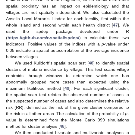
spatial proximity has an impact on epidemiology and that
villages are not spatially independent. We also calculated the
Anselin Local Moran’s I index for each locality, first within the
whole island and second within each health district [
47
]. We
used the spdep package developed under R
(
https://github.com/r-spatial/spdep/
) to calculate these two
indicators. Positive values of the indices with a
p
-value under
0.05 indicate a spatial autocorrelation of the average incidence
between villages.
We used Kulldorff’s spatial scan test [
48
] to identify spatial
clusters of malaria incidence by village. This test scans village
centroids through windows to determine which one has
abnormally grouped more cases than expected using the
maximum likelihood method [
49
]. For each significant cluster,
the spatial scan test relates the observed number of cases to
the suspected number of cases and also determines the relative
risk (RR), defined as the risk of the given cluster compared to
the risk in all other areas. The calculation of the probability of
p
-
value is determined from the Monte Carlo 999 simulations
method for cluster analysis [
48
].
We then conducted bivariate and multivariate analyses to