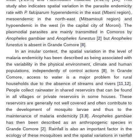
study also indicates spatial variation in the parasite endemicity
rate with
P. falciparum
hyperendemic in the east (Mbeni region),
mesoendemic in the north-east (Mitsamiouli region) and
hypoendemic in the west (in the capital city of Moroni). The
plasmodial parasites are mainly transmitted in Comoros by
Anopheles gambiae
and
Anopheles funestus
[
2
] but
Anopheles
funestus
is absent in Grande Comore [
8
].
In an insular context, the spatial variation in the level of
malaria endemicity has been described as being associated with
the variability in the physical environment, climate and human
populations, independently of control actions [
8
]. In Grande
Comore, access to water is a major problem for rural
households due to the absence of streams and rivers [
11
,
12
].
People collect rainwater in shared reservoirs that can be found
in all villages or private reservoirs in some houses. These
reservoirs are generally not well covered and often contribute to
the development of mosquito larvae and thus to the
maintenance of malaria endemicity [
3
,
8
].
Anopheles gambiae
has then been described as an anthropogenic species in
Grande Comore [
2
]. Rainfall is also an important factor in the
ecology of these mosquitoes and the spatial variations in rainfall