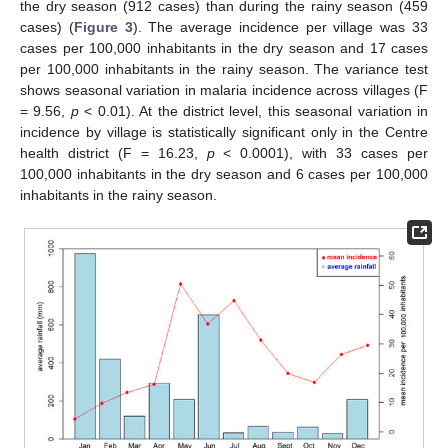
the dry season (912 cases) than during the rainy season (459
cases) (
Figure 3
). The average incidence per village was 33
cases per 100,000 inhabitants in the dry season and 17 cases
per 100,000 inhabitants in the rainy season. The variance test
shows seasonal variation in malaria incidence across villages (F
= 9.56,
p
< 0.01). At the district level, this seasonal variation in
incidence by village is statistically significant only in the Centre
health district (F = 16.23,
p
< 0.0001), with 33 cases per
100,000 inhabitants in the dry season and 6 cases per 100,000
inhabitants in the rainy season.