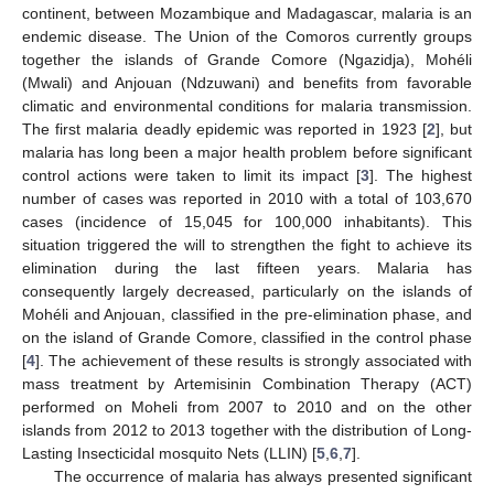
continent, between Mozambique and Madagascar, malaria is an
endemic disease. The Union of the Comoros currently groups
together the islands of Grande Comore (Ngazidja), Mohéli
(Mwali) and Anjouan (Ndzuwani) and benefits from favorable
climatic and environmental conditions for malaria transmission.
The first malaria deadly epidemic was reported in 1923 [
2
], but
malaria has long been a major health problem before significant
control actions were taken to limit its impact [
3
]. The highest
number of cases was reported in 2010 with a total of 103,670
cases (incidence of 15,045 for 100,000 inhabitants). This
situation triggered the will to strengthen the fight to achieve its
elimination during the last fifteen years. Malaria has
consequently largely decreased, particularly on the islands of
Mohéli and Anjouan, classified in the pre-elimination phase, and
on the island of Grande Comore, classified in the control phase
[
4
]. The achievement of these results is strongly associated with
mass treatment by Artemisinin Combination Therapy (ACT)
performed on Moheli from 2007 to 2010 and on the other
islands from 2012 to 2013 together with the distribution of Long-
Lasting Insecticidal mosquito Nets (LLIN) [
5
,
6
,
7
].
The occurrence of malaria has always presented significant