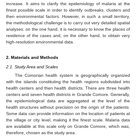
increase. It aims to clarify the epidemiology of malaria at the
finest possible scale in order to identify outbreaks, clusters and
then environmental factors. However, in such a small territory,
the methodological challenge is to carry out very detailed spatial
analyses: on the one hand, it is necessary to know the places of
residence of the cases and, on the other hand, to obtain very
high-resolution environmental data.
2. Materials and Methods
2.1. Study Area and Scales
The Comorian health system is geographically organized
with the islands constituting the health regions subdivided into
health centers and then health districts. There are three health
centers and seven health districts in Grande Comore. Generally,
the epidemiological data are aggregated at the level of the
health structures without precision on the origin of the patients.
Some data can provide information on the location of patients at
the village or city level, making it the finest scale. Malaria data
are available at this scale only on Grande Comore, which was,
therefore, chosen as the study area.