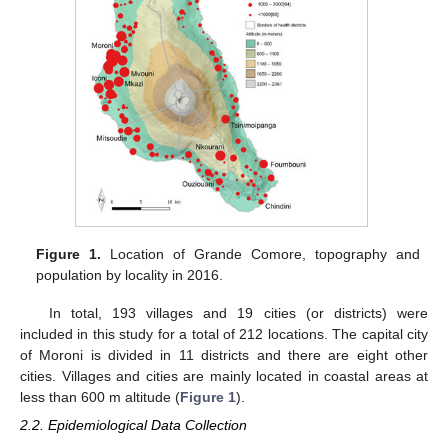
Figure 1.
Location of Grande Comore, topography and
population by locality in 2016.
In total, 193 villages and 19 cities (or districts) were
included in this study for a total of 212 locations. The capital city
of Moroni is divided in 11 districts and there are eight other
cities. Villages and cities are mainly located in coastal areas at
less than 600 m altitude (
Figure 1
).
2.2. Epidemiological Data Collection