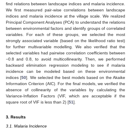
find relations between landscape indices and malaria incidence.
We first measured pair-wise correlations between landscape
indices and malaria incidence at the village scale. We realized
Principal Component Analyses (PCA) to understand the relations
between environmental factors and identify groups of correlated
variables. For each of these groups, we selected the most
strongly associated variable (based on the likelihood ratio test)
for further multivariable modelling. We also verified that the
selected variables had pairwise correlation coefficients between
−0.8 and 0.8, to avoid multicollinearity. Then, we performed
backward elimination regression modeling to see if malaria
incidence can be modeled based on these environmental
indices [
50
]. We selected the best models based on the Akaike
Information Criterion (AIC). For the final models, we verified the
absence of collinearity of the variables by calculating the
Variance-Inflation Factors (VIF, which are acceptable if the
square root of VIF is less than 2) [
51
].
3. Results
3.1. Malaria Incidence