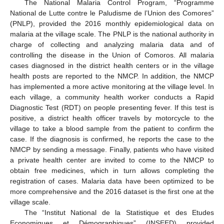
The National Malaria Control Program, “Programme
National de Lutte contre le Paludisme de l’Union des Comores”
(PNLP), provided the 2016 monthly epidemiological data on
malaria at the village scale. The PNLP is the national authority in
charge of collecting and analyzing malaria data and of
controlling the disease in the Union of Comoros. All malaria
cases diagnosed in the district health centers or in the village
health posts are reported to the NMCP. In addition, the NMCP
has implemented a more active monitoring at the village level. In
each village, a community health worker conducts a Rapid
Diagnostic Test (RDT) on people presenting fever. If this test is
positive, a district health officer travels by motorcycle to the
village to take a blood sample from the patient to confirm the
case. If the diagnosis is confirmed, he reports the case to the
NMCP by sending a message. Finally, patients who have visited
a private health center are invited to come to the NMCP to
obtain free medicines, which in turn allows completing the
registration of cases. Malaria data have been optimized to be
more comprehensive and the 2016 dataset is the first one at the
village scale.
The “Institut National de la Statistique et des Etudes
Economiques et Démographiques” (INSEED) provided