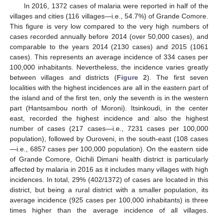
In 2016, 1372 cases of malaria were reported in half of the
villages and cities (116 villages—i.e., 54.7%) of Grande Comore.
This figure is very low compared to the very high numbers of
cases recorded annually before 2014 (over 50,000 cases), and
comparable to the years 2014 (2130 cases) and 2015 (1061
cases). This represents an average incidence of 334 cases per
100,000 inhabitants. Nevertheless, the incidence varies greatly
between villages and districts (
Figure 2
). The first seven
localities with the highest incidences are all in the eastern part of
the island and of the first ten, only the seventh is in the western
part (Hantsambou north of Moroni). Itsinkoudi, in the center
east, recorded the highest incidence and also the highest
number of cases (217 cases—i.e., 7231 cases per 100,000
population), followed by Ouroveni, in the south-east (108 cases
—i.e., 6857 cases per 100,000 population). On the eastern side
of Grande Comore, Oichili Dimani health district is particularly
affected by malaria in 2016 as it includes many villages with high
incidences. In total, 29% (402/1372) of cases are located in this
district, but being a rural district with a smaller population, its
average incidence (925 cases per 100,000 inhabitants) is three
times higher than the average incidence of all villages.