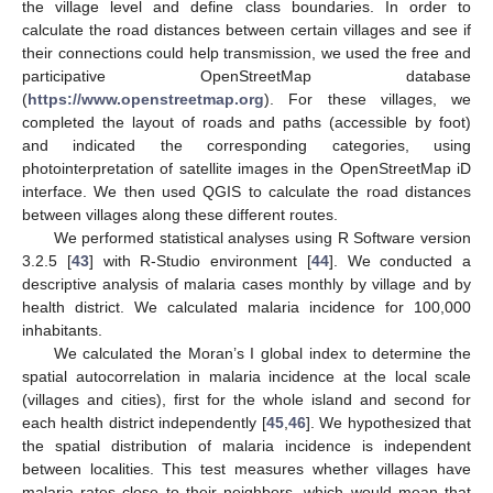
the village level and define class boundaries. In order to
calculate the road distances between certain villages and see if
their connections could help transmission, we used the free and
participative OpenStreetMap database
(
https://www.openstreetmap.org
). For these villages, we
completed the layout of roads and paths (accessible by foot)
and indicated the corresponding categories, using
photointerpretation of satellite images in the OpenStreetMap iD
interface. We then used QGIS to calculate the road distances
between villages along these different routes.
We performed statistical analyses using R Software version
3.2.5 [
43
] with R-Studio environment [
44
]. We conducted a
descriptive analysis of malaria cases monthly by village and by
health district. We calculated malaria incidence for 100,000
inhabitants.
We calculated the Moran’s I global index to determine the
spatial autocorrelation in malaria incidence at the local scale
(villages and cities), first for the whole island and second for
each health district independently [
45
,
46
]. We hypothesized that
the spatial distribution of malaria incidence is independent
between localities. This test measures whether villages have
malaria rates close to their neighbors, which would mean that