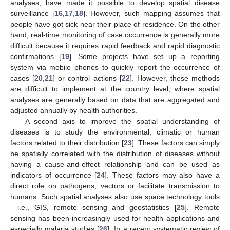
analyses, have made it possible to develop spatial disease
surveillance [
16
,
17
,
18
]. However, such mapping assumes that
people have got sick near their place of residence. On the other
hand, real-time monitoring of case occurrence is generally more
difficult because it requires rapid feedback and rapid diagnostic
confirmations [
19
]. Some projects have set up a reporting
system via mobile phones to quickly report the occurrence of
cases [
20
,
21
] or control actions [
22
]. However, these methods
are difficult to implement at the country level, where spatial
analyses are generally based on data that are aggregated and
adjusted annually by health authorities.
A second axis to improve the spatial understanding of
diseases is to study the environmental, climatic or human
factors related to their distribution [
23
]. These factors can simply
be spatially correlated with the distribution of diseases without
having a cause-and-effect relationship and can be used as
indicators of occurrence [
24
]. These factors may also have a
direct role on pathogens, vectors or facilitate transmission to
humans. Such spatial analyses also use space technology tools
—i.e., GIS, remote sensing and geostatistics [
25
]. Remote
sensing has been increasingly used for health applications and
especially malaria studies [
26
]. In a recent systematic review of