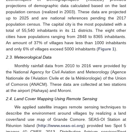
projections of demographic data calculated based on the last
population census (realized in 2003). These data are projected
up to 2025 and are national references pending the 2017
population census. The capital city is the most populated with a
total of 55,540 inhabitants in its 11 districts. The eight other
cities have populations ranging from 2848 to 8365 inhabitants.
An amount of 37% of villages have less than 1000 inhabitants
and only 6% of villages exceed 5000 inhabitants (
Figure 1
).
2.3. Meteorological Data
Monthly rainfall data from 2010 to 2016 were provided by
the National Agency for Civil Aviation and Meteorology (Agence
Nationale de l’Aviation Civile et de la Météorologie) of the Union
of Comoros (ANACM). These data are collected at two stations
at the airport (Hahaya) and Moroni.
2.4. Land Cover Mapping Using Remote Sensing
We applied satellite images remote sensing techniques to
describe the environment around villages by realizing a land
cover/land use map of Grande Comore. SEAS-OI Station at
Réunion Island (
http://www.seas-oi.org
) provided two Spot 5
images (© CNES—2013, Distribution Astrium services/Spot