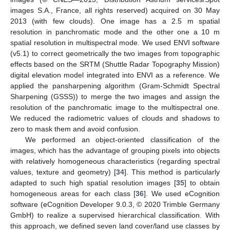
images S.A., France, all rights reserved) acquired on 30 May
2013 (with few clouds). One image has a 2.5 m spatial
resolution in panchromatic mode and the other one a 10 m
spatial resolution in multispectral mode. We used ENVI software
(v5.1) to correct geometrically the two images from topographic
effects based on the SRTM (Shuttle Radar Topography Mission)
digital elevation model integrated into ENVI as a reference. We
applied the pansharpening algorithm (Gram-Schmidt Spectral
Sharpening (GSSS)) to merge the two images and assign the
resolution of the panchromatic image to the multispectral one.
We reduced the radiometric values of clouds and shadows to
zero to mask them and avoid confusion.
We performed an object-oriented classification of the
images, which has the advantage of grouping pixels into objects
with relatively homogeneous characteristics (regarding spectral
values, texture and geometry) [
34
]. This method is particularly
adapted to such high spatial resolution images [
35
] to obtain
homogeneous areas for each class [
36
]. We used eCognition
software (eCognition Developer 9.0.3, © 2020 Trimble Germany
GmbH) to realize a supervised hierarchical classification. With
this approach, we defined seven land cover/land use classes by