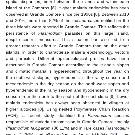
spatial disparities, both between the islands and within each
island of the Comoros [
8
]. Higher malaria endemicity has been
observed in Grande Comore since the 1990s [
8
]. Between 2010
and 2016, more than 82% of the malaria cases notified on the
three islands were reported in Grande Comore. This reflects the
persistence of
Plasmodium
parasites on this large island,
despite control measures. This situation has also led to a
greater research effort in Grande Comore than on the other
islands, in order to characterize malaria epidemiology, vectors
and parasites. Different epidemiological profiles have been
described in Grande Comore according to the island’s slopes
and climate: malaria is hyperendemic throughout the year on
the south-west slopes, hyperendemic in the rainy season and
mesoendemic in the dry season on the north-west slopes and
hyperendemic in the rainy season and hypoendemic in the dry
season from the north to the south of the east slope [
9
]. Lower
malaria endemicity has always been observed in villages at
higher altitudes [
8
]. Using nested Polymerase Chain Reaction
(PCR), a recent study identified the
Plasmodium
species
responsible of malaria transmission in Grande Comore: mainly
Plasmodium falciparum
(98.11%) and in rare cases
Plasmodium
vivax
(1.25%) and
Plasmodium malariae
(0.62%) [
10
]. This