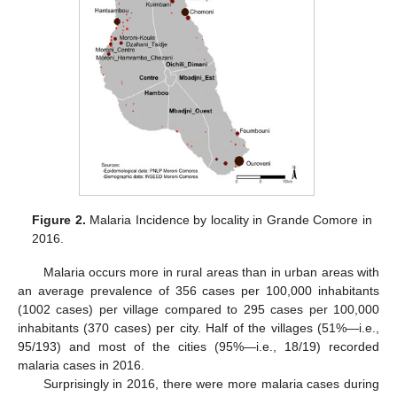
Figure 2.
Malaria Incidence by locality in Grande Comore in
2016.
Malaria occurs more in rural areas than in urban areas with
an average prevalence of 356 cases per 100,000 inhabitants
(1002 cases) per village compared to 295 cases per 100,000
inhabitants (370 cases) per city. Half of the villages (51%—i.e.,
95/193) and most of the cities (95%—i.e., 18/19) recorded
malaria cases in 2016.
Surprisingly in 2016, there were more malaria cases during