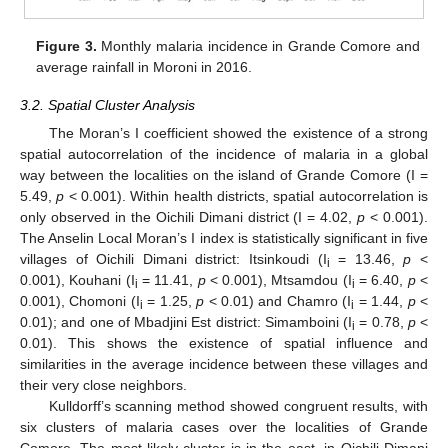
Figure 3.
Monthly malaria incidence in Grande Comore and
average rainfall in Moroni in 2016.
3.2. Spatial Cluster Analysis
The Moran’s I coefficient showed the existence of a strong
spatial autocorrelation of the incidence of malaria in a global
way between the localities on the island of Grande Comore (I =
5.49,
p
< 0.001). Within health districts, spatial autocorrelation is
only observed in the Oichili Dimani district (I = 4.02,
p
< 0.001).
The Anselin Local Moran’s I index is statistically significant in five
villages of Oichili Dimani district: Itsinkoudi (I
= 13.46,
p
<
i
0.001), Kouhani (I
= 11.41,
p
< 0.001), Mtsamdou (I
= 6.40,
p
<
i
i
0.001), Chomoni (I
= 1.25,
p
< 0.01) and Chamro (I
= 1.44,
p
<
i
i
0.01); and one of Mbadjini Est district: Simamboini (I
= 0.78,
p
<
i
0.01). This shows the existence of spatial influence and
similarities in the average incidence between these villages and
their very close neighbors.
Kulldorff’s scanning method showed congruent results, with
six clusters of malaria cases over the localities of Grande