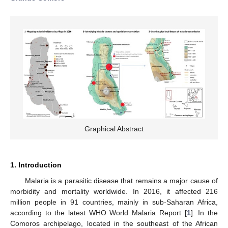
Graphical Abstract
1. Introduction
Malaria is a parasitic disease that remains a major cause of
morbidity and mortality worldwide. In 2016, it affected 216
million people in 91 countries, mainly in sub-Saharan Africa,
according to the latest WHO World Malaria Report [
1
]. In the
Comoros archipelago, located in the southeast of the African