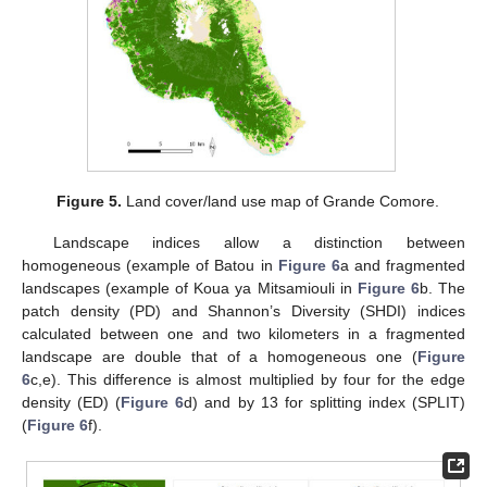
Figure 5.
Land cover/land use map of Grande Comore.
Landscape indices allow a distinction between
homogeneous (example of Batou in
Figure 6
a and fragmented
landscapes (example of Koua ya Mitsamiouli in
Figure 6
b. The
patch density (PD) and Shannon’s Diversity (SHDI) indices
calculated between one and two kilometers in a fragmented
landscape are double that of a homogeneous one (
Figure
6
c,e). This difference is almost multiplied by four for the edge
density (ED) (
Figure 6
d) and by 13 for splitting index (SPLIT)
(
Figure 6
f).