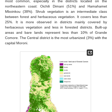
most common, especially in the districts located on the
northeastern coast: Oichili Dimani (51%) and Hamahamet
Mboinkou (38%). Shrub vegetation is an intermediate class
between forest and herbaceous vegetation. It covers less than
25%. It is more observed in districts mainly covered by
herbaceous vegetation and less in forested districts. Built-up
areas and bare lands represent less than 10% of Grande
Comore. The Central district is the most urbanized (3%) with the
capital Moroni.