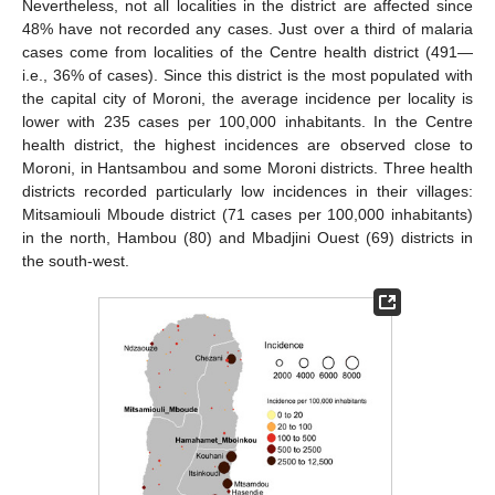
Nevertheless, not all localities in the district are affected since
48% have not recorded any cases. Just over a third of malaria
cases come from localities of the Centre health district (491—
i.e., 36% of cases). Since this district is the most populated with
the capital city of Moroni, the average incidence per locality is
lower with 235 cases per 100,000 inhabitants. In the Centre
health district, the highest incidences are observed close to
Moroni, in Hantsambou and some Moroni districts. Three health
districts recorded particularly low incidences in their villages:
Mitsamiouli Mboude district (71 cases per 100,000 inhabitants)
in the north, Hambou (80) and Mbadjini Ouest (69) districts in
the south-west.