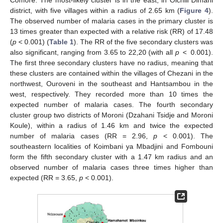
Comore. The most-likely cluster is in the east, in Oichili Dimani
district, with five villages within a radius of 2.65 km (
Figure 4
).
The observed number of malaria cases in the primary cluster is
13 times greater than expected with a relative risk (RR) of 17.48
(
p
< 0.001) (
Table 1
). The RR of the five secondary clusters was
also significant, ranging from 3.65 to 22,20 (with all
p
< 0.001).
The first three secondary clusters have no radius, meaning that
these clusters are contained within the villages of Chezani in the
northwest, Ouroveni in the southeast and Hantsambou in the
west, respectively. They recorded more than 10 times the
expected number of malaria cases. The fourth secondary
cluster group two districts of Moroni (Dzahani Tsidje and Moroni
Koule), within a radius of 1.46 km and twice the expected
number of malaria cases (RR = 2.96,
p
< 0.001). The
southeastern localities of Koimbani ya Mbadjini and Fombouni
form the fifth secondary cluster with a 1.47 km radius and an
observed number of malaria cases three times higher than
expected (RR = 3.65,
p
< 0.001).