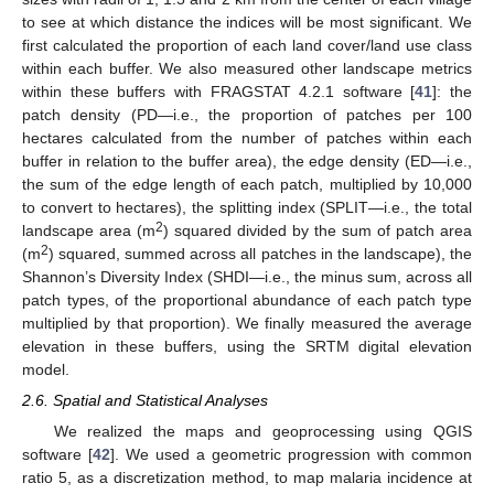
to see at which distance the indices will be most significant. We
first calculated the proportion of each land cover/land use class
within each buffer. We also measured other landscape metrics
within these buffers with FRAGSTAT 4.2.1 software [
41
]: the
patch density (PD—i.e., the proportion of patches per 100
hectares calculated from the number of patches within each
buffer in relation to the buffer area), the edge density (ED—i.e.,
the sum of the edge length of each patch, multiplied by 10,000
to convert to hectares), the splitting index (SPLIT—i.e., the total
2
landscape area (m
) squared divided by the sum of patch area
2
(m
) squared, summed across all patches in the landscape), the
Shannon’s Diversity Index (SHDI—i.e., the minus sum, across all
patch types, of the proportional abundance of each patch type
multiplied by that proportion). We finally measured the average
elevation in these buffers, using the SRTM digital elevation
model.
2.6. Spatial and Statistical Analyses
We realized the maps and geoprocessing using QGIS
software [
42
]. We used a geometric progression with common
ratio 5, as a discretization method, to map malaria incidence at