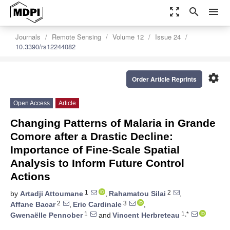
zoom_out_map
search
menu
Journals
Remote Sensing
Volume 12
Issue 24
10.3390/rs12244082
settings
Order Article Reprints
Open Access
Article
Changing Patterns of Malaria in Grande
Comore after a Drastic Decline:
Importance of Fine-Scale Spatial
Analysis to Inform Future Control
Actions
1
2
by
Artadji Attoumane
,
Rahamatou Silai
,
2
3
Affane Bacar
,
Eric Cardinale
,
1
1,*
Gwenaëlle Pennober
and
Vincent Herbreteau