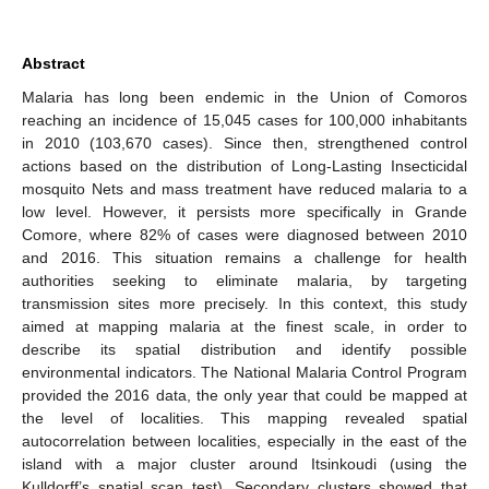
Abstract
Malaria has long been endemic in the Union of Comoros
reaching an incidence of 15,045 cases for 100,000 inhabitants
in 2010 (103,670 cases). Since then, strengthened control
actions based on the distribution of Long-Lasting Insecticidal
mosquito Nets and mass treatment have reduced malaria to a
low level. However, it persists more specifically in Grande
Comore, where 82% of cases were diagnosed between 2010
and 2016. This situation remains a challenge for health
authorities seeking to eliminate malaria, by targeting
transmission sites more precisely. In this context, this study
aimed at mapping malaria at the finest scale, in order to
describe its spatial distribution and identify possible
environmental indicators. The National Malaria Control Program
provided the 2016 data, the only year that could be mapped at
the level of localities. This mapping revealed spatial
autocorrelation between localities, especially in the east of the
island with a major cluster around Itsinkoudi (using the
Kulldorff’s spatial scan test). Secondary clusters showed that