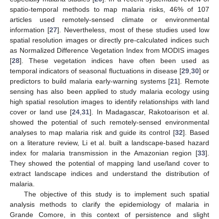
spatio-temporal methods to map malaria risks, 46% of 107
articles used remotely-sensed climate or environmental
information [
27
]. Nevertheless, most of these studies used low
spatial resolution images or directly pre-calculated indices such
as Normalized Difference Vegetation Index from MODIS images
[
28
]. These vegetation indices have often been used as
temporal indicators of seasonal fluctuations in disease [
29
,
30
] or
predictors to build malaria early-warning systems [
21
]. Remote
sensing has also been applied to study malaria ecology using
high spatial resolution images to identify relationships with land
cover or land use [
24
,
31
]. In Madagascar, Rakotoarison et al.
showed the potential of such remotely-sensed environmental
analyses to map malaria risk and guide its control [
32
]. Based
on a literature review, Li et al. built a landscape-based hazard
index for malaria transmission in the Amazonian region [
33
].
They showed the potential of mapping land use/land cover to
extract landscape indices and understand the distribution of
malaria.
The objective of this study is to implement such spatial
analysis methods to clarify the epidemiology of malaria in
Grande Comore, in this context of persistence and slight