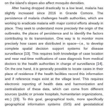
on the island’s slopes also affect mosquito densities.
After having dropped drastically to a low level, malaria has
slightly increased since 2016 in Grande Comore. The
persistence of malaria challenges health authorities, which are
working to eradicate malaria with major control efforts already in
place. They seek to understand more precisely the origin of the
outbreaks, the places of persistence and to identify the factors
contributing to its transmission. One way is to monitor more
precisely how cases are distributed in space—i.e., to develop
complete spatial decision support systems for disease
surveillance [
13
]. This requires both knowledge of case location
and near real-time notifications of case diagnosis from medical
doctors to the health authorities in charge of surveillance [
14
].
On the one hand, it is generally possible to locate cases in their
place of residence if the health facilities record this information
and if reference maps exist at the village level. This requires
electronic reporting of health data and harmonization and
centralization of these data, which can come from different
sources (public or private hospitals, humanitarian organizations,
etc.) [
15
]. To this goal, geographical tools, more specifically
geographical information systems (GIS) and geostatistical