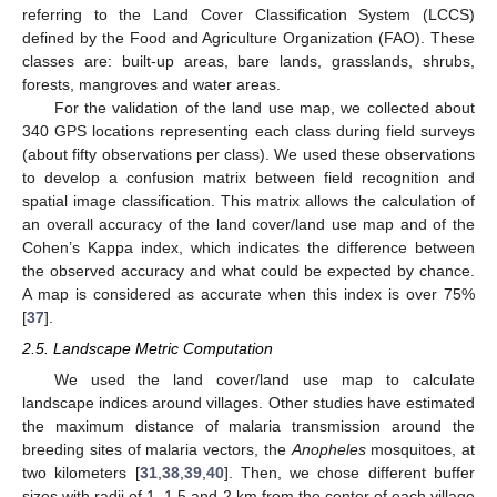
referring to the Land Cover Classification System (LCCS)
defined by the Food and Agriculture Organization (FAO). These
classes are: built-up areas, bare lands, grasslands, shrubs,
forests, mangroves and water areas.
For the validation of the land use map, we collected about
340 GPS locations representing each class during field surveys
(about fifty observations per class). We used these observations
to develop a confusion matrix between field recognition and
spatial image classification. This matrix allows the calculation of
an overall accuracy of the land cover/land use map and of the
Cohen’s Kappa index, which indicates the difference between
the observed accuracy and what could be expected by chance.
A map is considered as accurate when this index is over 75%
[
37
].
2.5. Landscape Metric Computation
We used the land cover/land use map to calculate
landscape indices around villages. Other studies have estimated
the maximum distance of malaria transmission around the
breeding sites of malaria vectors, the
Anopheles
mosquitoes, at
two kilometers [
31
,
38
,
39
,
40
]. Then, we chose different buffer
sizes with radii of 1, 1.5 and 2 km from the center of each village