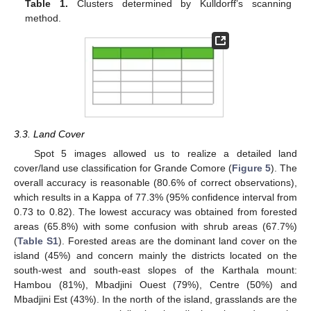
Table 1.
Clusters determined by Kulldorff’s scanning
method.
3.3. Land Cover
Spot 5 images allowed us to realize a detailed land
cover/land use classification for Grande Comore (
Figure 5
). The
overall accuracy is reasonable (80.6% of correct observations),
which results in a Kappa of 77.3% (95% confidence interval from
0.73 to 0.82). The lowest accuracy was obtained from forested
areas (65.8%) with some confusion with shrub areas (67.7%)
(
Table S1
). Forested areas are the dominant land cover on the
island (45%) and concern mainly the districts located on the
south-west and south-east slopes of the Karthala mount:
Hambou (81%), Mbadjini Ouest (79%), Centre (50%) and
Mbadjini Est (43%). In the north of the island, grasslands are the