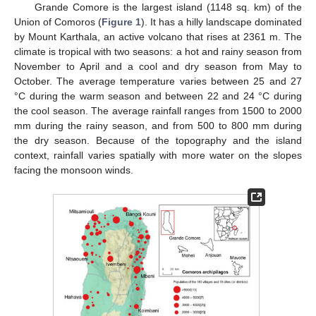
Grande Comore is the largest island (1148 sq. km) of the
Union of Comoros (
Figure 1
). It has a hilly landscape dominated
by Mount Karthala, an active volcano that rises at 2361 m. The
climate is tropical with two seasons: a hot and rainy season from
November to April and a cool and dry season from May to
October. The average temperature varies between 25 and 27
°C during the warm season and between 22 and 24 °C during
the cool season. The average rainfall ranges from 1500 to 2000
mm during the rainy season, and from 500 to 800 mm during
the dry season. Because of the topography and the island
context, rainfall varies spatially with more water on the slopes
facing the monsoon winds.