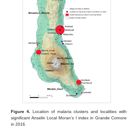
Figure 4.
Location of malaria clusters and localities with
significant Anselin Local Moran’s I index in Grande Comore
in 2016.