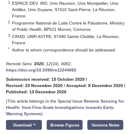
1
ESPACE-DEV, IRD, Univ Réunion, Univ Montpellier, Univ
Antilles, Univ Guyane, 97410 Saint-Pierre, La Réunion,
France
2
Programme National de Lutte Contre le Paludisme, Ministry
of Public Health, BP521 Moroni, Comoros
3
CIRAD, UMR ASTRE, 97490 Sainte Clotilde, La Réunion,
France
*
Author to whom correspondence should be addressed.
Remote Sens.
2020
,
12
(24), 4082;
https://doi.org/10.3390/rs12244082
Submission received: 15 October 2020
/
Revised: 23 November 2020
/
Accepted: 8 December 2020
/
Published: 13 December 2020
(This article belongs to the Special Issue
Remote Sensing for
Health: from Fine-Scale Investigations towards Early-
Warning Systems
)
keyboard_arrow_down
Download
Browse Figures
Versions Notes