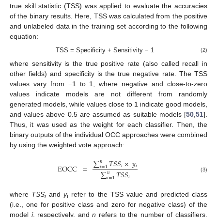
true skill statistic (TSS) was applied to evaluate the accuracies
of the binary results. Here, TSS was calculated from the positive
and unlabeled data in the training set according to the following
equation:
TSS = Specificity + Sensitivity − 1
(2)
where sensitivity is the true positive rate (also called recall in
other fields) and specificity is the true negative rate. The TSS
values vary from −1 to 1, where negative and close-to-zero
values indicate models are not different from randomly
generated models, while values close to 1 indicate good models,
and values above 0.5 are assumed as suitable models [
50
,
51
].
Thus, it was used as the weight for each classifier. Then, the
binary outputs of the individual OCC approaches were combined
by using the weighted vote approach:
∑
𝑇
𝑆
𝑆
×
𝑦
𝑛
𝑖
𝑖
EOCC
=
𝑖
=
1
∑
𝑇
𝑆
𝑆
𝑛
(3)
𝑖
𝑖
=
1
where
TSS
and
y
refer to the TSS value and predicted class
i
i
(i.e., one for positive class and zero for negative class) of the
model
i
, respectively, and
n
refers to the number of classifiers.