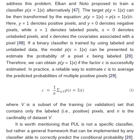
address this problem, Elkan and Noto proposed to train a
classifier
p
(
s
= 1|
x
) alternatively [
47
]. The target
p
(
y
= 1|
x
) can
be then transformed by the equation:
p
(
y
= 1|
x
) =
p
(
s
= 1|
x
)/
c
.
Here,
y
= 1 denotes positive pixels, and
y
= 0 denotes negative
pixels, while
s
= 1 denotes labeled pixels,
s
= 0 denotes
unlabeled pixels, and
x
denotes the covariates associated with a
pixel [
48
]. If a binary classifier is trained by using labeled and
unlabeled data, the model
p
(
s
= 1|
x
) can be presented to
estimate the probability of a pixel
x
being labeled [
20
].
Therefore, we can obtain
p
(
y
= 1|
x
) if the factor
c
is successfully
estimated. In practice, a reliable way to estimate
c
is to average
the predicted probabilities of multiple positive pixels [
29
].
1
𝑐
=
𝛴
𝑝
(
𝑠
=
1
|
𝑥
)
𝑛
𝑥
𝜖
𝑉
(1)
where
V
is a subset of the training (or validation) set that
contains only the labeled (i.e., positive) pixels, and
n
is the
cardinality of dataset
V
.
It is worth mentioning that PUL is not a specific classifier,
but rather a general framework that can be implemented by any
classifier able to correctly predict the conditional probability [
20
].