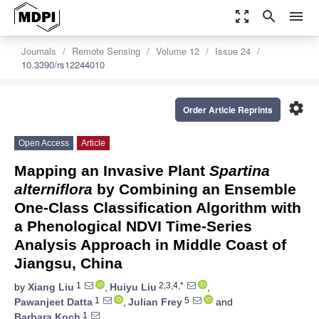
zoom_out_map
search
menu
Journals
Remote Sensing
Volume 12
Issue 24
10.3390/rs12244010
settings
Order Article Reprints
Open Access
Article
Mapping an Invasive Plant
Spartina
alterniflora
by Combining an Ensemble
One-Class Classification Algorithm with
a Phenological NDVI Time-Series
Analysis Approach in Middle Coast of
Jiangsu, China
1
2,3,4,*
by
Xiang Liu
,
Huiyu Liu
,
1
5
Pawanjeet Datta
,
Julian Frey
and
1
Barbara Koch