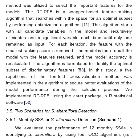
method was utilized to select the important features for the
models. The RF-RFE is a wrapper-based feature-ranking
algorithm that searches within the space for an optimal subset
by performing optimization algorithms [
11
]. The algorithm starts
with all candidate variables in the model and recursively
eliminates one insignificant variable each time until only one
remained as input. For each iteration, the feature with the
smallest ranking score is removed. The model is then rebuilt the
model with the features retained, and the model accuracy is
recalculated. The algorithm is formulated to identify the optimal
subset of discriminatory features [
53
]. In this study, a five
repetitions of the ten-fold cross-validation method was
implemented in the algorithm to secure better evaluations of the
model performance during the selection process. We
implemented RF-RFE, using the caret package in R statistical
software [
52
].
3.5. Two Scenarios for S. alterniflora Detection
3.5.1. Monthly SSA for
S. alterniflora
Detection (Scenario 1)
We evaluated the performance of 12 monthly SSAs in
identifying
S. alterniflora
by using four OCC algorithms (i.e.,