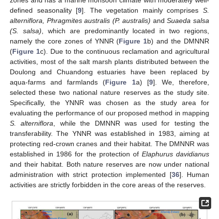
defined seasonality [
9
]. The vegetation mainly comprises
S.
alterniflora, Phragmites australis (P. australis)
and
Suaeda salsa
(S. salsa)
, which are predominantly located in two regions,
namely the core zones of YNNR (
Figure 1
b) and the DMNNR
(
Figure 1
c). Due to the continuous reclamation and agricultural
activities, most of the salt marsh plants distributed between the
Doulong and Chuandong estuaries have been replaced by
aqua-farms and farmlands (
Figure 1
a) [
9
]. We, therefore,
selected these two national nature reserves as the study site.
Specifically, the YNNR was chosen as the study area for
evaluating the performance of our proposed method in mapping
S. alterniflora
, while the DMNNR was used for testing the
transferability. The YNNR was established in 1983, aiming at
protecting red-crown cranes and their habitat. The DMNNR was
established in 1986 for the protection of
Elaphurus davidianus
and their habitat. Both nature reserves are now under national
administration with strict protection implemented [
36
]. Human
activities are strictly forbidden in the core areas of the reserves.