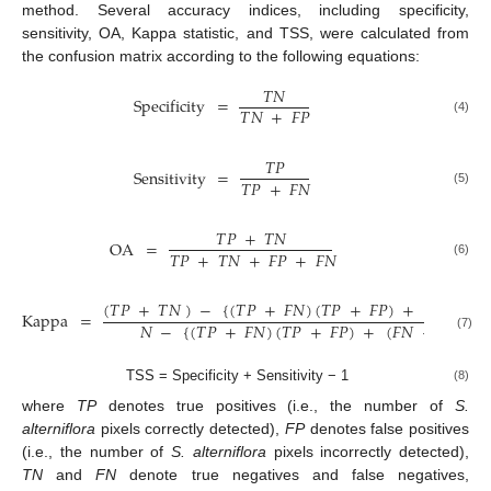
method. Several accuracy indices, including specificity,
sensitivity, OA, Kappa statistic, and TSS, were calculated from
the confusion matrix according to the following equations:
𝑇
𝑁
Specificity
=
𝑇
𝑁
+
𝐹
𝑃
(4)
𝑇
𝑃
Sensitivity
=
𝑇
𝑃
+
𝐹
𝑁
(5)
𝑇
𝑃
+
𝑇
𝑁
OA
=
𝑇
𝑃
+
𝑇
𝑁
+
𝐹
𝑃
+
𝐹
𝑁
(6)
(
𝑇
𝑃
+
𝑇
𝑁
)
−
{
(
𝑇
𝑃
+
𝐹
𝑁
)
(
𝑇
𝑃
+
𝐹
𝑃
)
+
(
𝐹
𝑁
+

Kappa
=
𝑁
−
{
(
𝑇
𝑃
+
𝐹
𝑁
)
(
𝑇
𝑃
+
𝐹
𝑃
)
+
(
𝐹
𝑁
+
𝑇
𝑁
)
(
𝐹
(7)
TSS = Specificity + Sensitivity − 1
(8)
where
TP
denotes true positives (i.e., the number of
S.
alterniflora
pixels correctly detected),
FP
denotes false positives
(i.e., the number of
S. alterniflora
pixels incorrectly detected),
TN
and
FN
denote true negatives and false negatives,