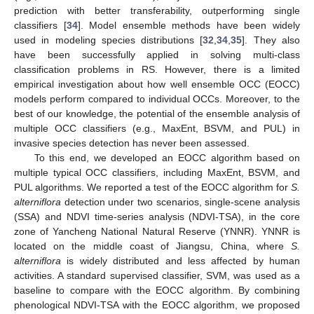
prediction with better transferability, outperforming single
classifiers [
34
]. Model ensemble methods have been widely
used in modeling species distributions [
32
,
34
,
35
]. They also
have been successfully applied in solving multi-class
classification problems in RS. However, there is a limited
empirical investigation about how well ensemble OCC (EOCC)
models perform compared to individual OCCs. Moreover, to the
best of our knowledge, the potential of the ensemble analysis of
multiple OCC classifiers (e.g., MaxEnt, BSVM, and PUL) in
invasive species detection has never been assessed.
To this end, we developed an EOCC algorithm based on
multiple typical OCC classifiers, including MaxEnt, BSVM, and
PUL algorithms. We reported a test of the EOCC algorithm for
S.
alterniflora
detection under two scenarios, single-scene analysis
(SSA) and NDVI time-series analysis (NDVI-TSA), in the core
zone of Yancheng National Natural Reserve (YNNR). YNNR is
located on the middle coast of Jiangsu, China, where
S.
alterniflora
is widely distributed and less affected by human
activities. A standard supervised classifier, SVM, was used as a
baseline to compare with the EOCC algorithm. By combining
phenological NDVI-TSA with the EOCC algorithm, we proposed