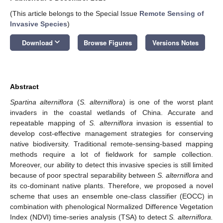
(This article belongs to the Special Issue
Remote Sensing of
Invasive Species
)
keyboard_arrow_down
Download
Browse Figures
Versions Notes
Abstract
Spartina alterniflora
(
S. alterniflora
) is one of the worst plant
invaders in the coastal wetlands of China. Accurate and
repeatable mapping of
S. alterniflora
invasion is essential to
develop cost-effective management strategies for conserving
native biodiversity. Traditional remote-sensing-based mapping
methods require a lot of fieldwork for sample collection.
Moreover, our ability to detect this invasive species is still limited
because of poor spectral separability between
S. alterniflora
and
its co-dominant native plants. Therefore, we proposed a novel
scheme that uses an ensemble one-class classifier (EOCC) in
combination with phenological Normalized Difference Vegetation
Index (NDVI) time-series analysis (TSA) to detect
S. alterniflora.