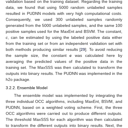
validation based on the training dataset. Regarding the training
data, we found that using 5000 random unlabeled samples
resulted in PUDNN models with very high computational costs.
Consequently, we used 300 unlabeled samples randomly
generated from the 5000 unlabeled samples, and the same 100
positive samples used for the MaxEnt and BSVM. The constant,
c
, can be estimated by using the labeled positive data either
from the training set or from an independent validation set with
both methods producing similar results [
29
]. To avoid reducing
the sample size, the constant
c
was calculated here by
averaging the predicted values of the positive data in the
training set. The MaxSSS was then calculated to transform the
outputs into binary results. The PUDNN was implemented in the
h2o package.
3.2.2. Ensemble Model
The ensemble model was implemented by integrating the
three individual OCC algorithms, including MaxEnt, BSVM, and
PUDNN, based on a weighted voting scheme. First, the three
OCC algorithms were carried out to produce different outputs.
The threshold MaxSSS for each algorithm was then calculated
to transform the different outputs into binary results. Next, the