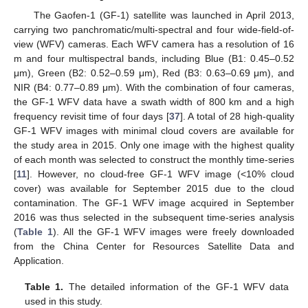
The Gaofen-1 (GF-1) satellite was launched in April 2013,
carrying two panchromatic/multi-spectral and four wide-field-of-
view (WFV) cameras. Each WFV camera has a resolution of 16
m and four multispectral bands, including Blue (B1: 0.45–0.52
μm), Green (B2: 0.52–0.59 μm), Red (B3: 0.63–0.69 μm), and
NIR (B4: 0.77–0.89 μm). With the combination of four cameras,
the GF-1 WFV data have a swath width of 800 km and a high
frequency revisit time of four days [
37
]. A total of 28 high-quality
GF-1 WFV images with minimal cloud covers are available for
the study area in 2015. Only one image with the highest quality
of each month was selected to construct the monthly time-series
[
11
]. However, no cloud-free GF-1 WFV image (<10% cloud
cover) was available for September 2015 due to the cloud
contamination. The GF-1 WFV image acquired in September
2016 was thus selected in the subsequent time-series analysis
(
Table 1
). All the GF-1 WFV images were freely downloaded
from the China Center for Resources Satellite Data and
Application.
Table 1.
The detailed information of the GF-1 WFV data
used in this study.