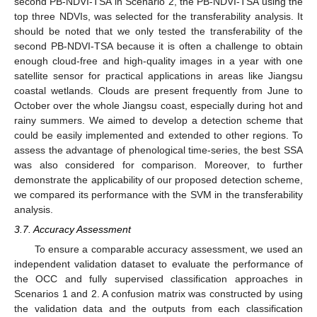
second PB-NDVI-TSA in Scenario 2, the PB-NDVI-TSA using the
top three NDVIs, was selected for the transferability analysis. It
should be noted that we only tested the transferability of the
second PB-NDVI-TSA because it is often a challenge to obtain
enough cloud-free and high-quality images in a year with one
satellite sensor for practical applications in areas like Jiangsu
coastal wetlands. Clouds are present frequently from June to
October over the whole Jiangsu coast, especially during hot and
rainy summers. We aimed to develop a detection scheme that
could be easily implemented and extended to other regions. To
assess the advantage of phenological time-series, the best SSA
was also considered for comparison. Moreover, to further
demonstrate the applicability of our proposed detection scheme,
we compared its performance with the SVM in the transferability
analysis.
3.7. Accuracy Assessment
To ensure a comparable accuracy assessment, we used an
independent validation dataset to evaluate the performance of
the OCC and fully supervised classification approaches in
Scenarios 1 and 2. A confusion matrix was constructed by using
the validation data and the outputs from each classification