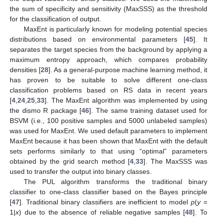
the sum of specificity and sensitivity (MaxSSS) as the threshold
for the classification of output.
MaxEnt is particularly known for modeling potential species
distributions based on environmental parameters [
45
]. It
separates the target species from the background by applying a
maximum entropy approach, which compares probability
densities [
28
]. As a general-purpose machine learning method, it
has proven to be suitable to solve different one-class
classification problems based on RS data in recent years
[
4
,
24
,
25
,
33
]. The MaxEnt algorithm was implemented by using
the dismo R package [
46
]. The same training dataset used for
BSVM (i.e., 100 positive samples and 5000 unlabeled samples)
was used for MaxEnt. We used default parameters to implement
MaxEnt because it has been shown that MaxEnt with the default
sets performs similarly to that using “optimal” parameters
obtained by the grid search method [
4
,
33
]. The MaxSSS was
used to transfer the output into binary classes.
The PUL algorithm transforms the traditional binary
classifier to one-class classifier based on the Bayes principle
[
47
]. Traditional binary classifiers are inefficient to model
p
(
y
=
1|
x
) due to the absence of reliable negative samples [
48
]. To