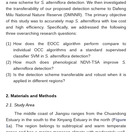
a new scheme for
S. alterniflora
detection. We then investigated
the transferability of our proposed detection scheme to Dafeng
Milu National Nature Reserve (DMNNR). The primary objective
of this study was to accurately map
S. alterniflora
with low cost
and high efficiency. Specifically, we addressed the following
three overarching research questions:
(1)
How does the EOCC algorithm perform compare to
individual OCC algorithms and a standard supervised
classifier SVM in
S. alterniflora
detection?
(2)
How much does phenological NDVI-TSA improve
S.
alterniflora
detection?
(3)
Is the detection scheme transferable and robust when it is
applied in different regions?
2. Materials and Methods
2.1. Study Area
The middle coast of Jiangsu ranges from the Chuandong
Estuary in the south to the Xinyang Estuary in the north (
Figure
1
a). The region belongs to subtropical and warm temperate
zones and has a marine monsoon climate with moderately well-