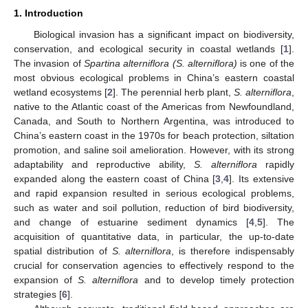
1. Introduction
Biological invasion has a significant impact on biodiversity,
conservation, and ecological security in coastal wetlands [
1
].
The invasion of
Spartina alterniflora (S. alterniflora)
is one of the
most obvious ecological problems in China’s eastern coastal
wetland ecosystems [
2
]. The perennial herb plant,
S. alterniflora
,
native to the Atlantic coast of the Americas from Newfoundland,
Canada, and South to Northern Argentina, was introduced to
China’s eastern coast in the 1970s for beach protection, siltation
promotion, and saline soil amelioration. However, with its strong
adaptability and reproductive ability,
S. alterniflora
rapidly
expanded along the eastern coast of China [
3
,
4
]. Its extensive
and rapid expansion resulted in serious ecological problems,
such as water and soil pollution, reduction of bird biodiversity,
and change of estuarine sediment dynamics [
4
,
5
]. The
acquisition of quantitative data, in particular, the up-to-date
spatial distribution of
S. alterniflora
, is therefore indispensably
crucial for conservation agencies to effectively respond to the
expansion of
S. alterniflora
and to develop timely protection
strategies [
6
].