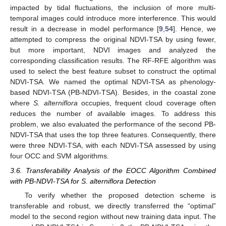
impacted by tidal fluctuations, the inclusion of more multi-
temporal images could introduce more interference. This would
result in a decrease in model performance [
9
,
54
]. Hence, we
attempted to compress the original NDVI-TSA by using fewer,
but more important, NDVI images and analyzed the
corresponding classification results. The RF-RFE algorithm was
used to select the best feature subset to construct the optimal
NDVI-TSA. We named the optimal NDVI-TSA as phenology-
based NDVI-TSA (PB-NDVI-TSA). Besides, in the coastal zone
where
S. alterniflora
occupies, frequent cloud coverage often
reduces the number of available images. To address this
problem, we also evaluated the performance of the second PB-
NDVI-TSA that uses the top three features. Consequently, there
were three NDVI-TSA, with each NDVI-TSA assessed by using
four OCC and SVM algorithms.
3.6. Transferability Analysis of the EOCC Algorithm Combined
with PB-NDVI-TSA for S. alterniflora Detection
To verify whether the proposed detection scheme is
transferable and robust, we directly transferred the “optimal”
model to the second region without new training data input. The