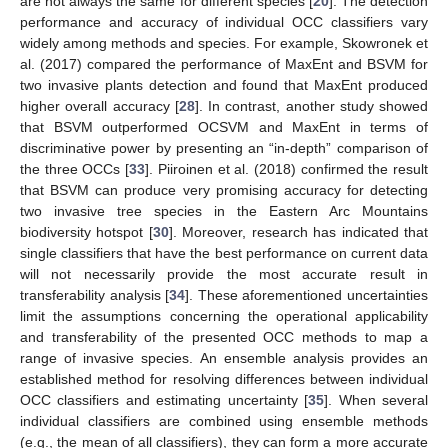
are not always the same for different species [
20
]. The detection
performance and accuracy of individual OCC classifiers vary
widely among methods and species. For example, Skowronek et
al. (2017) compared the performance of MaxEnt and BSVM for
two invasive plants detection and found that MaxEnt produced
higher overall accuracy [
28
]. In contrast, another study showed
that BSVM outperformed OCSVM and MaxEnt in terms of
discriminative power by presenting an “in-depth” comparison of
the three OCCs [
33
]. Piiroinen et al. (2018) confirmed the result
that BSVM can produce very promising accuracy for detecting
two invasive tree species in the Eastern Arc Mountains
biodiversity hotspot [
30
]. Moreover, research has indicated that
single classifiers that have the best performance on current data
will not necessarily provide the most accurate result in
transferability analysis [
34
]. These aforementioned uncertainties
limit the assumptions concerning the operational applicability
and transferability of the presented OCC methods to map a
range of invasive species. An ensemble analysis provides an
established method for resolving differences between individual
OCC classifiers and estimating uncertainty [
35
]. When several
individual classifiers are combined using ensemble methods
(e.g., the mean of all classifiers), they can form a more accurate