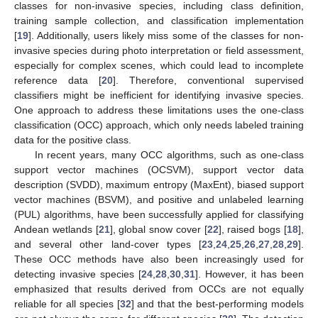
classes for non-invasive species, including class definition,
training sample collection, and classification implementation
[
19
]. Additionally, users likely miss some of the classes for non-
invasive species during photo interpretation or field assessment,
especially for complex scenes, which could lead to incomplete
reference data [
20
]. Therefore, conventional supervised
classifiers might be inefficient for identifying invasive species.
One approach to address these limitations uses the one-class
classification (OCC) approach, which only needs labeled training
data for the positive class.
In recent years, many OCC algorithms, such as one-class
support vector machines (OCSVM), support vector data
description (SVDD), maximum entropy (MaxEnt), biased support
vector machines (BSVM), and positive and unlabeled learning
(PUL) algorithms, have been successfully applied for classifying
Andean wetlands [
21
], global snow cover [
22
], raised bogs [
18
],
and several other land-cover types [
23
,
24
,
25
,
26
,
27
,
28
,
29
].
These OCC methods have also been increasingly used for
detecting invasive species [
24
,
28
,
30
,
31
]. However, it has been
emphasized that results derived from OCCs are not equally
reliable for all species [
32
] and that the best-performing models