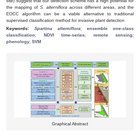
site) suggest that our detection scheme has a high potential for
the mapping of
S. alterniflora
across different areas, and the
EOCC algorithm can be a viable alternative to traditional
supervised classification method for invasive plant detection.
Keywords:
Spartina alterniflora
;
ensemble one-class
classification
;
NDVI time-series
;
remote sensing
;
phenology
;
SVM
Graphical Abstract