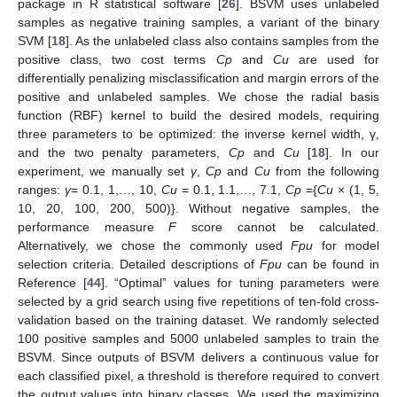
package in R statistical software [
26
]. BSVM uses unlabeled
samples as negative training samples, a variant of the binary
SVM [
18
]. As the unlabeled class also contains samples from the
positive class, two cost terms
Cp
and
Cu
are used for
differentially penalizing misclassification and margin errors of the
positive and unlabeled samples. We chose the radial basis
function (RBF) kernel to build the desired models, requiring
three parameters to be optimized: the inverse kernel width, γ,
and the two penalty parameters,
Cp
and
Cu
[
18
]. In our
experiment, we manually set
γ
,
Cp
and
Cu
from the following
ranges:
γ
= 0.1, 1,…, 10,
Cu
= 0.1, 1.1,…, 7.1,
Cp
={
Cu
× (1, 5,
10, 20, 100, 200, 500)}. Without negative samples, the
performance measure
F
score cannot be calculated.
Alternatively, we chose the commonly used
Fpu
for model
selection criteria. Detailed descriptions of
Fpu
can be found in
Reference [
44
]. “Optimal” values for tuning parameters were
selected by a grid search using five repetitions of ten-fold cross-
validation based on the training dataset. We randomly selected
100 positive samples and 5000 unlabeled samples to train the
BSVM. Since outputs of BSVM delivers a continuous value for
each classified pixel, a threshold is therefore required to convert
the output values into binary classes. We used the maximizing