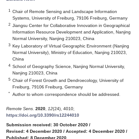
1
Chair of Remote Sensing and Landscape Information
Systems, University of Freiburg, 79106 Freiburg, Germany
2
Jiangsu Center for Collaborative Innovation in Geographical
Information Resource Development and Application, Nanjing
Normal University, Nanjing 210023, China
3
Key Laboratory of Virtual Geographic Environment (Nanjing
Normal University), Ministry of Education, Nanjing 210023,
China
4
School of Geography Science, Nanjing Normal University,
Nanjing 210023, China
5
Chair of Forest Growth and Dendroecology, University of
Freiburg, 79106 Freiburg, Germany
*
Author to whom correspondence should be addressed.
Remote Sens.
2020
,
12
(24), 4010;
https://doi.org/10.3390/rs12244010
Submission received: 30 October 2020
/
Revised: 4 December 2020
/
Accepted: 4 December 2020
/
Published: 8 December 2020