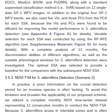
EOCC, MaxEnt, BSVM, and PUDNN), along with a standard
supervised classification method (i.e., SVM) based on 12 single-
date GF-1 WFV images. In addition to the original four GF-1
WFV bands, we also used five VIs, and three PCs from the PCA
for each SSA, because the VIs and PCs were found to be
efficient for improving the model performance in
S. alterniflora
detection (see
Appendix A
Figure A1
for details). Variable
selection for each SSA was conducted by using the RF-RFE
algorithm (see
Supplementary Materials Figure S1
for more
details). With a complete analysis of 12 months, the
discrimination abilities of different algorithms, as well as the
suitable phenological windows for
S. alterniflora
detection were
investigated. The optimal SSA was selected to provide a
baseline for the comparison with the subsequent NDVI-SSA.
3.5.2. NDVI-TSA for
S. alterniflora
Detection (Scenario 2)
In practice, a priori information on the crucial detection
period for an invasive species is often lacking. To avoid this
limitation and broaden the applicability of our proposed scheme,
we utilized a complete monthly NDVI time-series dataset
representing 12 consecutive months to conduct the NDVI-TSA.
Because
S. alterniflora
grows in intertidal zones and is often