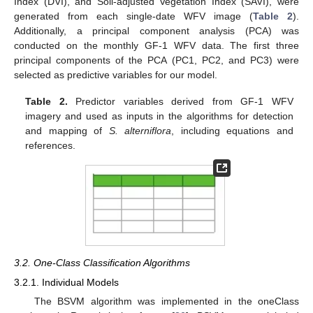
Index (DVI), and Soil-adjusted Vegetation Index (SAVI), were
generated from each single-date WFV image (
Table 2
).
Additionally, a principal component analysis (PCA) was
conducted on the monthly GF-1 WFV data. The first three
principal components of the PCA (PC1, PC2, and PC3) were
selected as predictive variables for our model.
Table 2.
Predictor variables derived from GF-1 WFV
imagery and used as inputs in the algorithms for detection
and mapping of
S. alterniflora
, including equations and
references.
3.2. One-Class Classification Algorithms
3.2.1. Individual Models
The BSVM algorithm was implemented in the oneClass