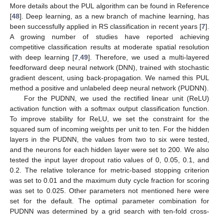
More details about the PUL algorithm can be found in Reference
[
48
]. Deep learning, as a new branch of machine learning, has
been successfully applied in RS classification in recent years [
7
].
A growing number of studies have reported achieving
competitive classification results at moderate spatial resolution
with deep learning [
7
,
49
]. Therefore, we used a multi-layered
feedforward deep neural network (DNN), trained with stochastic
gradient descent, using back-propagation. We named this PUL
method a positive and unlabeled deep neural network (PUDNN).
For the PUDNN, we used the rectified linear unit (ReLU)
activation function with a softmax output classification function.
To improve stability for ReLU, we set the constraint for the
squared sum of incoming weights per unit to ten. For the hidden
layers in the PUDNN, the values from two to six were tested,
and the neurons for each hidden layer were set to 200. We also
tested the input layer dropout ratio values of 0, 0.05, 0.1, and
0.2. The relative tolerance for metric-based stopping criterion
was set to 0.01 and the maximum duty cycle fraction for scoring
was set to 0.025. Other parameters not mentioned here were
set for the default. The optimal parameter combination for
PUDNN was determined by a grid search with ten-fold cross-