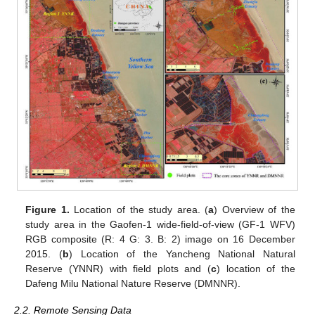
Figure 1.
Location of the study area. (
a
) Overview of the
study area in the Gaofen-1 wide-field-of-view (GF-1 WFV)
RGB composite (R: 4 G: 3. B: 2) image on 16 December
2015. (
b
) Location of the Yancheng National Natural
Reserve (YNNR) with field plots and (
c
) location of the
Dafeng Milu National Nature Reserve (DMNNR).
2.2. Remote Sensing Data