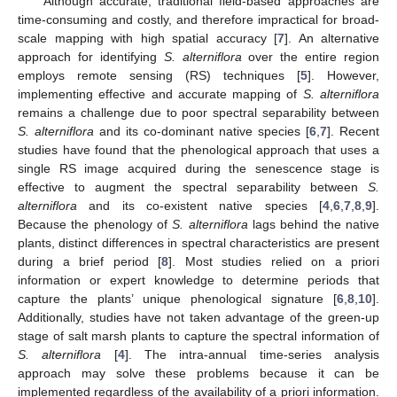
Although accurate, traditional field-based approaches are
time-consuming and costly, and therefore impractical for broad-
scale mapping with high spatial accuracy [
7
]. An alternative
approach for identifying
S. alterniflora
over the entire region
employs remote sensing (RS) techniques [
5
]. However,
implementing effective and accurate mapping of
S. alterniflora
remains a challenge due to poor spectral separability between
S. alterniflora
and its co-dominant native species [
6
,
7
]. Recent
studies have found that the phenological approach that uses a
single RS image acquired during the senescence stage is
effective to augment the spectral separability between
S.
alterniflora
and its co-existent native species [
4
,
6
,
7
,
8
,
9
].
Because the phenology of
S. alterniflora
lags behind the native
plants, distinct differences in spectral characteristics are present
during a brief period [
8
]. Most studies relied on a priori
information or expert knowledge to determine periods that
capture the plants’ unique phenological signature [
6
,
8
,
10
].
Additionally, studies have not taken advantage of the green-up
stage of salt marsh plants to capture the spectral information of
S. alterniflora
[
4
]. The intra-annual time-series analysis
approach may solve these problems because it can be
implemented regardless of the availability of a priori information.