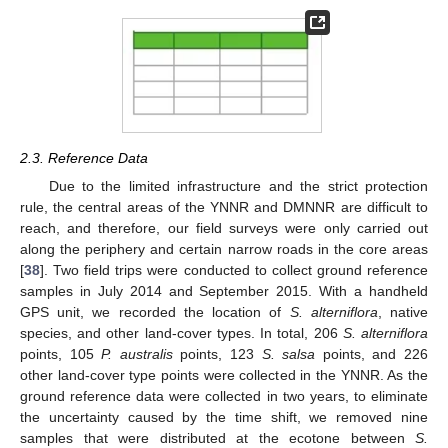
2.3. Reference Data
Due to the limited infrastructure and the strict protection
rule, the central areas of the YNNR and DMNNR are difficult to
reach, and therefore, our field surveys were only carried out
along the periphery and certain narrow roads in the core areas
[
38
]. Two field trips were conducted to collect ground reference
samples in July 2014 and September 2015. With a handheld
GPS unit, we recorded the location of
S. alterniflora
, native
species, and other land-cover types. In total, 206
S. alterniflora
points, 105
P. australis
points, 123
S. salsa
points, and 226
other land-cover type points were collected in the YNNR. As the
ground reference data were collected in two years, to eliminate
the uncertainty caused by the time shift, we removed nine
samples that were distributed at the ecotone between
S.