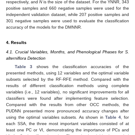
respectively, and
N
is the size of the dataset. For the YNNR, 343
positive samples and 660 negative samples were used for the
independent validation dataset, while 207 positive samples and
301 negative samples were used to evaluate the classification
accuracy of the models for the DMNNR.
4. Results
4.1. Crucial Variables, Months, and Phenological Phases for S.
alterniflora Detection
Table 3
shows the classification accuracies of the
presented methods, using 12 variables and the optimal variable
subsets selected by the RF-RFE method. Compared with the
results of different classification methods using complete
variables (i.e., 12 variables), no significant improvements for all
classifiers were found after implementing feature selection.
Compared with the results from other OCC methods, the
PUDNN presented more pronounced accuracy changes after
using the optimal variables subsets. As shown in
Table 4
, for
each SSA, the three most important variables consisted of at
least one PC or VI, demonstrating the importance of PCs and