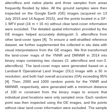
alterniflora
and native plants and three samples from areas
frequently flooded by tides. All the ground samples were then
inspected on the Google Earth (GE) images (acquired on 13
July 2015 and 14 August 2015), and the points located in a GF-
1 WFV pixel (16 m × 16 m) without clear land-cover information
were excluded. The detailed spatial information provided by the
GE images helped accurately distinguish
S. alterniflora
from
other land-cover types [
4
]. To ensure a well-stratified reference
dataset, we further supplemented the collected in situ data with
visual interpretations from the GE images. We first transformed
the land-cover maps of the YNNR and DMNNR in 2014 into
binary maps containing two classes (
S. alterniflora
and non-
S.
alterniflora
). The land-cover maps were generated based on a
Landsat-8 Operational Land Imager (OLI) image with a 30 m
resolution, and both had overall accuracies (OA) exceeding 95%
[
4
]. Then, 2000 and 1000 random points for the YNNR and
NMNNR, respectively, were generated with a minimum distance
of 100 m constraint from the binary maps to ensure that
individual pixel locations were only sampled once. Each random
point was then inspected using the GE images, and the points
without clear land-cover information were excluded. The sample