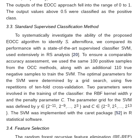
The outputs of the EOCC approach fell into the range of 0 to 1.
The output values above 0.5 were classified as the positive
class.
3.3. Standard Supervised Classification Method
To systematically investigate the ability of the proposed
EOCC algorithm to identify
S. alterniflora
, we compared its
performance with a state-of-the-art supervised classifier SVM,
used extensively in RS analysis [
20
]. To ensure a comparable
accuracy assessment, we used the same 100 positive samples
from the OCC methods, along with an additional 110 true
negative samples to train the SVM. The optimal parameters for
the SVM were determined by a grid search, using five
repetitions of ten-fold cross-validation. Two parameters were
involved in the training of the classifier: the RBF kernel width
γ
and the penalty parameter
C
. The parameter grid for the SVM
−11
−9
3
−3
1
13
was defined by
γ
∈ {2
, 2
,…, 2
} and
C
∈ {2
, 2
,…, 2
}. The SVM was implemented with the caret package [
52
] in R
statistical software.
3.4. Feature Selection
The random forest recursive feature elimination (RF-RFE)