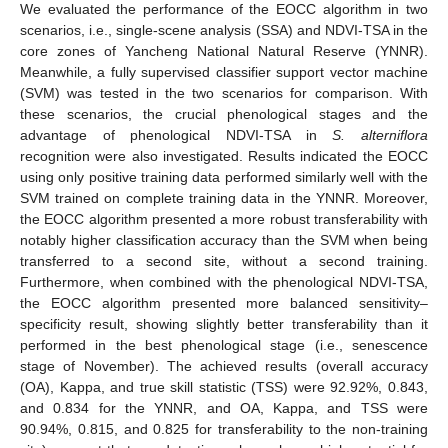
We evaluated the performance of the EOCC algorithm in two
scenarios, i.e., single-scene analysis (SSA) and NDVI-TSA in the
core zones of Yancheng National Natural Reserve (YNNR).
Meanwhile, a fully supervised classifier support vector machine
(SVM) was tested in the two scenarios for comparison. With
these scenarios, the crucial phenological stages and the
advantage of phenological NDVI-TSA in
S. alterniflora
recognition were also investigated. Results indicated the EOCC
using only positive training data performed similarly well with the
SVM trained on complete training data in the YNNR. Moreover,
the EOCC algorithm presented a more robust transferability with
notably higher classification accuracy than the SVM when being
transferred to a second site, without a second training.
Furthermore, when combined with the phenological NDVI-TSA,
the EOCC algorithm presented more balanced sensitivity–
specificity result, showing slightly better transferability than it
performed in the best phenological stage (i.e., senescence
stage of November). The achieved results (overall accuracy
(OA), Kappa, and true skill statistic (TSS) were 92.92%, 0.843,
and 0.834 for the YNNR, and OA, Kappa, and TSS were
90.94%, 0.815, and 0.825 for transferability to the non-training