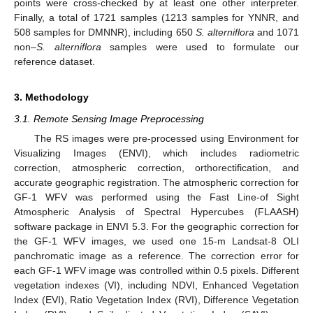
points were cross-checked by at least one other interpreter.
Finally, a total of 1721 samples (1213 samples for YNNR, and
508 samples for DMNNR), including 650
S. alterniflora
and 1071
non–
S. alterniflora
samples were used to formulate our
reference dataset.
3. Methodology
3.1. Remote Sensing Image Preprocessing
The RS images were pre-processed using Environment for
Visualizing Images (ENVI), which includes radiometric
correction, atmospheric correction, orthorectification, and
accurate geographic registration. The atmospheric correction for
GF-1 WFV was performed using the Fast Line-of Sight
Atmospheric Analysis of Spectral Hypercubes (FLAASH)
software package in ENVI 5.3. For the geographic correction for
the GF-1 WFV images, we used one 15-m Landsat-8 OLI
panchromatic image as a reference. The correction error for
each GF-1 WFV image was controlled within 0.5 pixels. Different
vegetation indexes (VI), including NDVI, Enhanced Vegetation
Index (EVI), Ratio Vegetation Index (RVI), Difference Vegetation