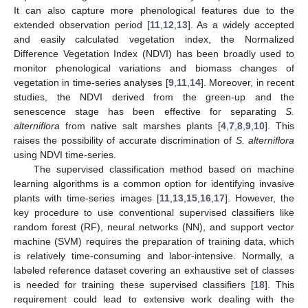
It can also capture more phenological features due to the
extended observation period [
11
,
12
,
13
]. As a widely accepted
and easily calculated vegetation index, the Normalized
Difference Vegetation Index (NDVI) has been broadly used to
monitor phenological variations and biomass changes of
vegetation in time-series analyses [
9
,
11
,
14
]. Moreover, in recent
studies, the NDVI derived from the green-up and the
senescence stage has been effective for separating
S.
alterniflora
from native salt marshes plants [
4
,
7
,
8
,
9
,
10
]. This
raises the possibility of accurate discrimination of
S. alterniflora
using NDVI time-series.
The supervised classification method based on machine
learning algorithms is a common option for identifying invasive
plants with time-series images [
11
,
13
,
15
,
16
,
17
]. However, the
key procedure to use conventional supervised classifiers like
random forest (RF), neural networks (NN), and support vector
machine (SVM) requires the preparation of training data, which
is relatively time-consuming and labor-intensive. Normally, a
labeled reference dataset covering an exhaustive set of classes
is needed for training these supervised classifiers [
18
]. This
requirement could lead to extensive work dealing with the