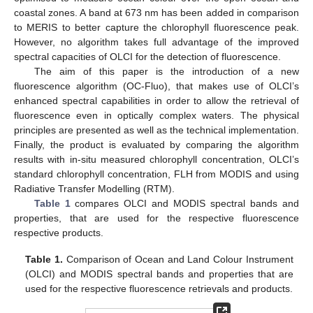
coastal zones. A band at 673 nm has been added in comparison
to MERIS to better capture the chlorophyll fluorescence peak.
However, no algorithm takes full advantage of the improved
spectral capacities of OLCI for the detection of fluorescence.
The aim of this paper is the introduction of a new
fluorescence algorithm (OC-Fluo), that makes use of OLCI’s
enhanced spectral capabilities in order to allow the retrieval of
fluorescence even in optically complex waters. The physical
principles are presented as well as the technical implementation.
Finally, the product is evaluated by comparing the algorithm
results with in-situ measured chlorophyll concentration, OLCI’s
standard chlorophyll concentration, FLH from MODIS and using
Radiative Transfer Modelling (RTM).
Table 1
compares OLCI and MODIS spectral bands and
properties, that are used for the respective fluorescence
respective products.
Table 1.
Comparison of Ocean and Land Colour Instrument
(OLCI) and MODIS spectral bands and properties that are
used for the respective fluorescence retrievals and products.