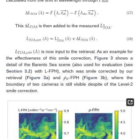
𝐹
𝑚
𝑜
𝑑
→
→
𝐿
(
𝜆
)
=
𝐹
(
𝜆
,
𝑥
)
−
𝐹
(
𝜆
,
𝑥
)
.
𝑇
𝑂
𝐴
𝑠
ℎ
𝑠
ℎ
𝑠
ℎ
(17)
Δ
𝐿
𝐿
∗
𝑇
𝑂
𝐴
𝑇
𝑂
𝐴
This
is then added to the measured
.
Δ
𝐿
(
𝜆
)
=
𝐿
(
𝜆
)
+
𝐿
(
𝜆
)
.
∗
𝑇
𝑂
𝐴
,
𝑐
𝑜
𝑟
𝑟
𝑇
𝑂
𝐴
𝑇
𝑂
𝐴
(18)
Δ
𝐿
(
𝜆
)
𝑇
𝑂
𝐴
,
𝑐
𝑜
𝑟
𝑟
is now input to the retrieval. As an example for
the effectiveness of this smile correction,
Figure 3
shows a
detail of the Barents Sea scene (also used for evaluation (see
𝜌
Section 3.2
) with L-FPH), which was smile corrected by our
𝑤
retrieval (
Figure 3
a) and
-FPH (
Figure 3
b), where the
boundary of two cameras is still visible despite of the Level-2
smile correction.