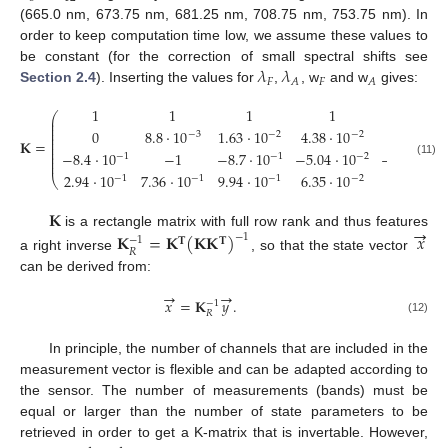
(665.0 nm, 673.75 nm, 681.25 nm, 708.75 nm, 753.75 nm). In
order to keep computation time low, we assume these values to
𝜆
𝜆
be constant (for the correction of small spectral shifts see
𝐹
𝐹
𝐴
𝐴
Section 2.4
). Inserting the values for
,
, w
and w
gives:
1
1
1
1
1
⎛
⎜
⎜
⎜
0
8.8
·
10
1.63
·
10
4.38
·
10
8.88
·
10
⎜
−
3
−
2
−
2
−
⎜
𝐊
=
⎜
⎜
⎜
−
8.4
·
10
−
1
−
8.7
·
10
−
5.04
·
10
−
1.89
·
10
−
1
−
1
−
2
⎜
⎜
(11)
2.94
·
10
7.36
·
10
9.94
·
10
6.35
·
10
1.52
·
10
⎝
−
1
−
1
−
1
−
2
−
𝐊
→
is a rectangle matrix with full row rank and thus features
𝐊
=
𝐊
(
𝐊
𝐊
)
𝑥
−
1
−
1
𝐓
𝐓
𝑅
a right inverse
, so that the state vector
can be derived from:
→
→
𝑥
=
𝐊
𝑦
.
−
1
𝑅
(12)
In principle, the number of channels that are included in the
measurement vector is flexible and can be adapted according to
the sensor. The number of measurements (bands) must be
equal or larger than the number of state parameters to be
retrieved in order to get a K-matrix that is invertable. However,