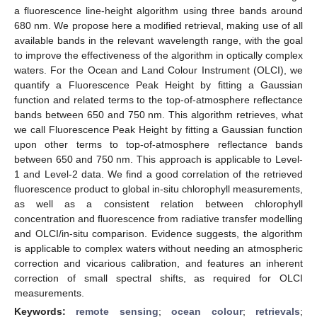
a fluorescence line-height algorithm using three bands around
680 nm. We propose here a modified retrieval, making use of all
available bands in the relevant wavelength range, with the goal
to improve the effectiveness of the algorithm in optically complex
waters. For the Ocean and Land Colour Instrument (OLCI), we
quantify a Fluorescence Peak Height by fitting a Gaussian
function and related terms to the top-of-atmosphere reflectance
bands between 650 and 750 nm. This algorithm retrieves, what
we call Fluorescence Peak Height by fitting a Gaussian function
upon other terms to top-of-atmosphere reflectance bands
between 650 and 750 nm. This approach is applicable to Level-
1 and Level-2 data. We find a good correlation of the retrieved
fluorescence product to global in-situ chlorophyll measurements,
as well as a consistent relation between chlorophyll
concentration and fluorescence from radiative transfer modelling
and OLCI/in-situ comparison. Evidence suggests, the algorithm
is applicable to complex waters without needing an atmospheric
correction and vicarious calibration, and features an inherent
correction of small spectral shifts, as required for OLCI
measurements.
Keywords:
remote sensing
;
ocean colour
;
retrievals
;