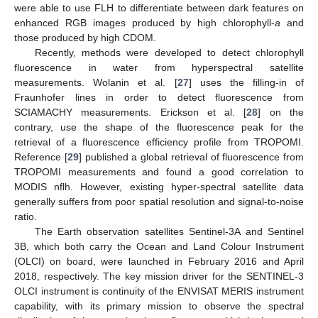
were able to use FLH to differentiate between dark features on
enhanced RGB images produced by high chlorophyll-
a
and
those produced by high CDOM.
Recently, methods were developed to detect chlorophyll
fluorescence in water from hyperspectral satellite
measurements. Wolanin et al. [
27
] uses the filling-in of
Fraunhofer lines in order to detect fluorescence from
SCIAMACHY measurements. Erickson et al. [
28
] on the
contrary, use the shape of the fluorescence peak for the
retrieval of a fluorescence efficiency profile from TROPOMI.
Reference [
29
] published a global retrieval of fluorescence from
TROPOMI measurements and found a good correlation to
MODIS nflh. However, existing hyper-spectral satellite data
generally suffers from poor spatial resolution and signal-to-noise
ratio.
The Earth observation satellites Sentinel-3A and Sentinel
3B, which both carry the Ocean and Land Colour Instrument
(OLCI) on board, were launched in February 2016 and April
2018, respectively. The key mission driver for the SENTINEL-3
OLCI instrument is continuity of the ENVISAT MERIS instrument
capability, with its primary mission to observe the spectral