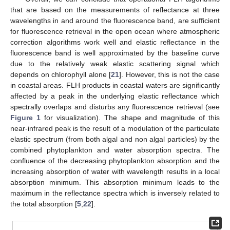
that are based on the measurements of reflectance at three
wavelengths in and around the fluorescence band, are sufficient
for fluorescence retrieval in the open ocean where atmospheric
correction algorithms work well and elastic reflectance in the
fluorescence band is well approximated by the baseline curve
due to the relatively weak elastic scattering signal which
depends on chlorophyll alone [
21
]. However, this is not the case
in coastal areas. FLH products in coastal waters are significantly
affected by a peak in the underlying elastic reflectance which
spectrally overlaps and disturbs any fluorescence retrieval (see
Figure 1
for visualization). The shape and magnitude of this
near-infrared peak is the result of a modulation of the particulate
elastic spectrum (from both algal and non algal particles) by the
combined phytoplankton and water absorption spectra. The
confluence of the decreasing phytoplankton absorption and the
increasing absorption of water with wavelength results in a local
absorption minimum. This absorption minimum leads to the
maximum in the reflectance spectra which is inversely related to
the total absorption [
5
,
22
].