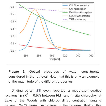
Figure 1.
Optical properties of water constituents
considered in the retrieval. Note, that this is only an example
of the magnitude of the different properties.
Binding et al. [
23
] even reported a moderate negative
2
relationship (R
= 0.57) between FLH and in-situ chlorophyll at
Lake of the Woods with chlorophyll concentration ranging
3
between 2–70 mg/m
. As a reason, they suggest that at this