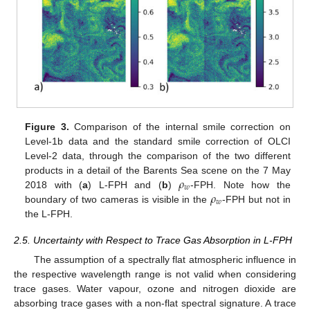
Figure 3.
Comparison of the internal smile correction on
Level-1b data and the standard smile correction of OLCI
Level-2 data, through the comparison of the two different
𝜌
products in a detail of the Barents Sea scene on the 7 May
𝑤
𝜌
2018 with (
a
) L-FPH and (
b
)
-FPH. Note how the
𝑤
boundary of two cameras is visible in the
-FPH but not in
the L-FPH.
2.5. Uncertainty with Respect to Trace Gas Absorption in L-FPH
The assumption of a spectrally flat atmospheric influence in
the respective wavelength range is not valid when considering
trace gases. Water vapour, ozone and nitrogen dioxide are
absorbing trace gases with a non-flat spectral signature. A trace