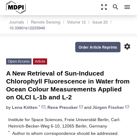
zoom_out_map
search
menu
Journals
Remote Sensing
Volume 12
Issue 23
10.3390/rs12233949
settings
Order Article Reprints
Open Access
Article
A New Retrieval of Sun-Induced
Chlorophyll Fluorescence in Water from
Ocean Colour Measurements Applied
on OLCI L-1b and L-2
*
by
Lena Kritten
,
Rene Preusker
and
Jürgen Fischer
Institute for Space Sciences, Freie Universität Berlin, Carl-
Heinrich-Becker-Weg 6-10, 12065 Berlin, Germany
*
Author to whom correspondence should be addressed.