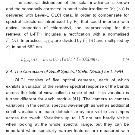
𝐹
(
𝜆
)
The spectral distribution of the solar irradiance is known
0
and the seasonally corrected in-band solar irradiance (
) is
delivered with Level-1 OLCI data. In order to compensate for
0
spectral structures introduced by F
that could interfere with
optical properties of chlorophyll, the preprocessing for the
𝐹
(
𝜆
)
𝐹
(
𝜆
)
retrieval of L-FPH includes a rectification with a normalised
0
0
𝑇
𝑂
𝐴
𝐹
. In practice, L
are divided by
and multiplied by
0
in band 682 nm.
𝐿
(
𝜆
)
=
𝐿
(
𝜆
)
/
𝐹
(
𝜆
)
*
𝐹
(
682
𝑛
𝑚
)
.
∗
0
0
𝑇
𝑂
𝐴
𝑇
𝑂
𝐴
(15)
2.4. The Correction of Small Spectral Shifts (Smile) for L-FPH
OLCI consists of five optical cameras, each of which
exhibits a variation of the relative spectral response of the bands
across the field of view called a smile effect. This variation is
further different for each module [
41
]. The camera to camera
variations in the central spectral wavelength as well as additional
small variations in each detector array are visible as stripes
across the swath. Variations up to 1.5 nm are hardly visible
when looking at the whole spectral range, but they can be
important when spectrally narrow features are measured with