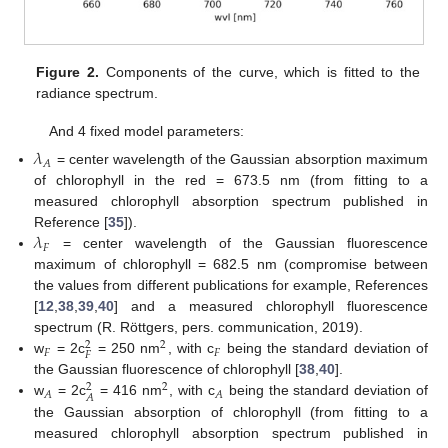
Figure 2.
Components of the curve, which is fitted to the
radiance spectrum.
And 4 fixed model parameters:
𝜆
𝐴
= center wavelength of the Gaussian absorption maximum
of chlorophyll in the red = 673.5 nm (from fitting to a
measured chlorophyll absorption spectrum published in
𝜆
Reference [
35
]).
𝐹
= center wavelength of the Gaussian fluorescence
maximum of chlorophyll = 682.5 nm (compromise between
the values from different publications for example, References
[
12
,
38
,
39
,
40
] and a measured chlorophyll fluorescence
spectrum (R. Röttgers, pers. communication, 2019).
2
2
𝐹
𝐹
𝐹
w
= 2c
= 250 nm
, with c
being the standard deviation of
the Gaussian fluorescence of chlorophyll [
38
,
40
].
2
2
𝐴
𝐴
𝐴
w
= 2c
= 416 nm
, with c
being the standard deviation of
the Gaussian absorption of chlorophyll (from fitting to a
measured chlorophyll absorption spectrum published in