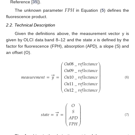
Reference [
35
]).
𝐹
𝑃
𝐻
The unknown parameter
in Equation (
5
) defines the
fluorescence product.
2.2. Technical Description
Given the definitions above, the measurement vector y is
given by OLCI data band 8–12 and the state
x
is defined by the
factor for fluorescence (FPH), absorption (APD), a slope (S) and
an offset (O).
𝑂
𝑎
08
_
𝑟
𝑒
𝑓
𝑙
𝑒
𝑐
𝑡
𝑎
𝑛
𝑐
𝑒
⎛
⎞
⎜
⎟
⎜
⎟
⎜
⎟
𝑂
𝑎
09
_
𝑟
𝑒
𝑓
𝑙
𝑒
𝑐
𝑡
𝑎
𝑛
𝑐
𝑒
⎜
⎟
⎜
⎟
⎜
⎟
→
⎜
⎟
𝑚
𝑒
𝑎
𝑠
𝑢
𝑟
𝑒
𝑚
𝑒
𝑛
𝑡
=
𝑦
=
𝑂
𝑎
10
_
𝑟
𝑒
𝑓
𝑙
𝑒
𝑐
𝑡
𝑎
𝑛
𝑐
𝑒
⎜
⎟
⎜
⎟
⎜
⎟
⎜
⎟
⎜
⎟
(6)
𝑂
𝑎
11
_
𝑟
𝑒
𝑓
𝑙
𝑒
𝑐
𝑡
𝑎
𝑛
𝑐
𝑒
⎜
⎟
⎜
⎟
𝑂
𝑎
12
_
𝑟
𝑒
𝑓
𝑙
𝑒
𝑐
𝑡
𝑎
𝑛
𝑐
𝑒
⎝
⎠
𝑂
⎛
⎞
⎜
⎟
⎜
⎟
⎜
⎟
𝑆
→
⎜
⎟
⎜
⎟
𝑠
𝑡
𝑎
𝑡
𝑒
=
𝑥
=
⎜
⎟
⎜
⎟
𝐴
𝑃
𝐷
⎜
⎟
⎜
⎟
(7)
𝐹
𝑃
𝐻
⎝
⎠