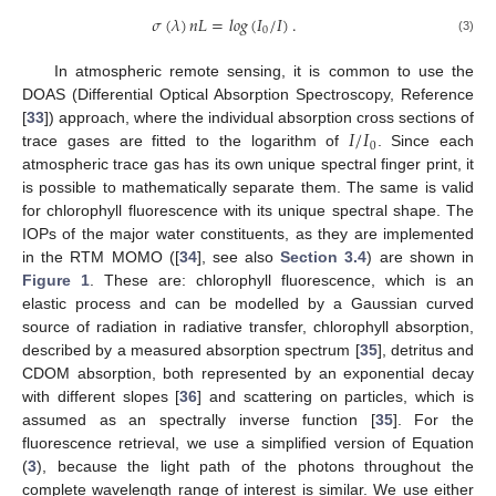
𝜎
(
𝜆
)
𝑛
𝐿
=
𝑙
𝑜
𝑔
(
𝐼
/
𝐼
)
.
0
(3)
In atmospheric remote sensing, it is common to use the
DOAS (Differential Optical Absorption Spectroscopy, Reference
𝐼
/
𝐼
[
33
]) approach, where the individual absorption cross sections of
0
trace gases are fitted to the logarithm of
. Since each
atmospheric trace gas has its own unique spectral finger print, it
is possible to mathematically separate them. The same is valid
for chlorophyll fluorescence with its unique spectral shape. The
IOPs of the major water constituents, as they are implemented
in the RTM MOMO ([
34
], see also
Section 3.4
) are shown in
Figure 1
. These are: chlorophyll fluorescence, which is an
elastic process and can be modelled by a Gaussian curved
source of radiation in radiative transfer, chlorophyll absorption,
described by a measured absorption spectrum [
35
], detritus and
CDOM absorption, both represented by an exponential decay
with different slopes [
36
] and scattering on particles, which is
assumed as an spectrally inverse function [
35
]. For the
fluorescence retrieval, we use a simplified version of Equation
(
3
), because the light path of the photons throughout the
complete wavelength range of interest is similar. We use either