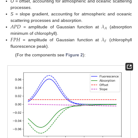
O
= offset, accounting for atmospheric and oceanic scattering
processes.
S
= slope gradient, accounting for atmospheric and oceanic
𝐴
𝑃
𝐷
𝜆
scattering processes and absorption.
𝐴
= amplitude of Gaussian function at
(absorption
𝐹
𝑃
𝐻
𝜆
minimum of chlorophyll).
𝐹
= amplitude of Gaussian function at
(chlorophyll
fluorescence peak).
(For the components see
Figure 2
):