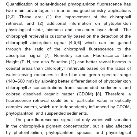
Quantification of solar-induced phytoplankton fluorescence has
two main advantages in marine bio-geochemistry applications
[
2
,
3
]. These are: (1) the improvement of the chlorophyll
retrieval, and (2) additional information on phytoplankton
physiological state, biomass and maximum layer depth. The
chlorophyll retrieval is customarily based on the detection of the
chlorophyll absorption signal [
4
,
5
,
6
] which can be gained
through the ratio of the chlorophyll fluorescence to the
absorption signal [
7
]. Remotely sensed Fluorescence Line
Height (FLH, see also Equation (
1
)) can better reveal blooms in
coastal areas than chlorophyll retrievals based on the ratios of
water-leaving radiances in the blue and green spectral range
(440–560 nm) by allowing better differentiation of phytoplankton
chlorophyll-
a
concentrations from suspended sediments and
colored dissolved organic matter (CDOM) [
8
]. Therefore, a
fluorescence retrieval could be of particular value in optically
complex waters, which are independently influenced by CDOM,
phytoplankton, and suspended sediments.
The pure fluorescence signal not only varies with variation
in the chlorophyll-
a
pigment concentration, but is also affected
by photoinhibition, phytoplankton species, and physiological