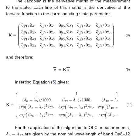
The Jacobian is the derivative matrix of the measurement
to the state. Each line of this matrix is the derivative of the
forward function to the corresponding state parameter.
∂
𝑦
/
∂
𝑥
∂
𝑦
/
∂
𝑥
∂
𝑦
/
∂
𝑥
∂
𝑦
/
∂
𝑥
∂
𝑦
/
∂
𝑥
⎛
⎞
⎜
⎟
1
1
2
1
3
1
4
1
5
1
⎜
⎟
⎜
⎟
∂
𝑦
/
∂
𝑥
∂
𝑦
/
∂
𝑥
∂
𝑦
/
∂
𝑥
∂
𝑦
/
∂
𝑥
∂
𝑦
/
∂
𝑥
⎜
⎟
⎜
⎟
𝐊
=
1
2
2
2
3
2
4
2
5
2
⎜
⎟
⎜
⎟
⎜
∂
𝑦
/
∂
𝑥
∂
𝑦
/
∂
𝑥
∂
𝑦
/
∂
𝑥
∂
𝑦
/
∂
𝑥
∂
𝑦
/
∂
𝑥
⎟
⎜
⎟
⎜
⎟
(8)
1
3
2
3
3
1
4
3
5
3
∂
𝑦
/
∂
𝑥
∂
𝑦
/
∂
𝑥
∂
𝑦
/
∂
𝑥
∂
𝑦
/
∂
𝑥
∂
𝑦
/
∂
𝑥
⎝
⎠
1
4
2
4
3
4
4
4
5
4
and therefore:
→
→
𝑦
=
𝐊
𝑥
(9)
Inserting Equation (
5
) gives:
1
1
1
⎛
⎜
⎜
⎜
(
𝜆
−
𝜆
)
/
1000
.
(
𝜆
−
𝜆
)
/
1000
.
(
𝜆
−
𝜆
)
/
1000
.
⎜
⎜
8
9
10
𝑆
𝑆
𝑆
⎜
𝐊
=
⎜
𝑒
𝑥
𝑝
(
(
𝜆
−
𝜆
)
/
𝑤
𝑒
𝑥
𝑝
(
(
𝜆
−
𝜆
)
/
𝑤
𝑒
𝑥
𝑝
(
(
𝜆
−
𝜆
)
/
𝑤
⎜
2
2
2
⎜
8
9
10
𝐴
𝐴
𝐴
𝐴
𝐴
𝐴
⎜
(10)
⎜
𝑒
𝑥
𝑝
(
(
𝜆
−
𝜆
)
/
𝑤
𝑒
𝑥
𝑝
(
(
𝜆
−
𝜆
)
/
𝑤
𝑒
𝑥
𝑝
(
(
𝜆
−
𝜆
)
/
𝑤
2
2
2
⎝
8
𝐹
𝐹
9
𝐹
𝐹
10
𝐹
𝐹
𝜆
−
𝜆
For the application of this algorithm to OLCI measurements,
8
12
are given by the nominal wavelength of band Oa8–12