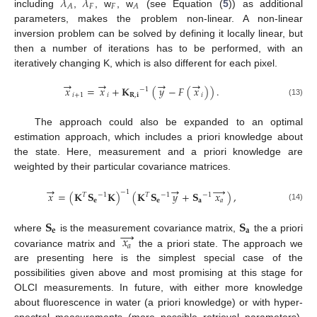
𝜆
𝜆
𝐹
𝐹
𝐴
𝐴
including
,
, w
, w
(see Equation (
5
)) as additional
parameters, makes the problem non-linear. A non-linear
inversion problem can be solved by defining it locally linear, but
then a number of iterations has to be performed, with an
iteratively changing K, which is also different for each pixel.
→
→
→
→
𝑥
=
𝑥
+
𝐊
(
𝑦
−
𝐹
(
𝑥
)
)
.
−
1
𝑖
+
1
𝑖
𝐑
,
𝐢
𝑖
(13)
The approach could also be expanded to an optimal
estimation approach, which includes a priori knowledge about
the state. Here, measurement and a priori knowledge are
weighted by their particular covariance matrices.
→
→
→
−
1
𝑥
=
(
𝐊
𝐒
𝐊
)
(
𝐊
𝐒
𝑦
+
𝐒
𝑥
)
,
−
1
−
1
−
1
𝑇
𝑇
𝐞
𝐞
𝐚
𝑎
(14)
𝐒
𝐒
→
𝐞
𝐚
𝑥
where
is the measurement covariance matrix,
the a priori
𝑎
covariance matrix and
the a priori state. The approach we
are presenting here is the simplest special case of the
possibilities given above and most promising at this stage for
OLCI measurements. In future, with either more knowledge
about fluorescence in water (a priori knowledge) or with hyper-