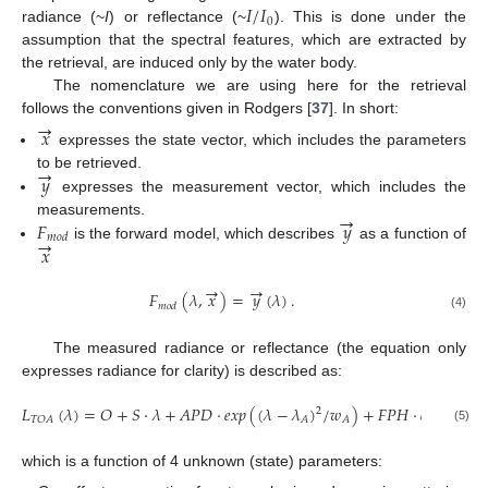
𝐼
/
𝐼
0
radiance (~
I
) or reflectance (~
). This is done under the
assumption that the spectral features, which are extracted by
the retrieval, are induced only by the water body.
The nomenclature we are using here for the retrieval
→
follows the conventions given in Rodgers [
37
]. In short:
𝑥
expresses the state vector, which includes the parameters
→
𝑦
to be retrieved.
expresses the measurement vector, which includes the
→
𝐹
𝑦
measurements.
→
𝑚
𝑜
𝑑
𝑥
is the forward model, which describes
as a function of
→
→
𝐹
(
𝜆
,
𝑥
)
=
𝑦
(
𝜆
)
.
𝑚
𝑜
𝑑
(4)
The measured radiance or reflectance (the equation only
expresses radiance for clarity) is described as:
𝐿
(
𝜆
)
=
𝑂
+
𝑆
·
𝜆
+
𝐴
𝑃
𝐷
·
𝑒
𝑥
𝑝
(
(
𝜆
−
𝜆
)
/
𝑤
)
+
𝐹
𝑃
𝐻
·
𝑒
𝑥
𝑝
(
(
𝜆
−
2
𝑇
𝑂
𝐴
𝐴
𝐴
(5)
which is a function of 4 unknown (state) parameters: