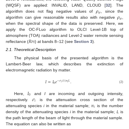
𝜌
(WQSF) are applied: INVALID, LAND, CLOUD [
32
]. The
𝑤
𝜌
algorithm does not flag negative values of
, since the
𝑤
algorithm can give reasonable results also with negative
,
when the spectral shape of the data is preserved. Here, we
apply the OC-FLuo algorithm to OLCI Level-1B top of
𝑅
𝑟
𝑠
atmosphere (TOA) radiances and Level-2 water remote sensing
reflectance (
) at bands 8–12 (see
Section 3
).
2.1. Theoretical Description
The physical basis of the presented algorithm is the
Lambert-Beer law, which describes the extinction of
electromagnetic radiation by matter.
𝐼
=
𝐼
𝑒
.
−
𝜎
(
𝜆
)
𝑛
𝐿
𝑖
𝑖
0
(2)
𝐼
0
𝜎
Here,
and
I
are incoming and outgoing intensity,
𝑖
𝑛
respectively.
is the attenuation cross section of the
𝑖
attenuating species
i
in the material sample;
is the number
density of the attenuating species
i
in the material sample;
L
is
the path length of the beam of light through the material sample.
The equation can also be written as