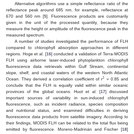
Alternative algorithms use a simple reflectance ratio of the
reflectance peak around 685 nm, for example, reflectance at
670 and 560 nm [
5
]. Fluorescence products are customarily
given in the unit of the processed quantity, because they
measure the height or amplitude of the fluorescence peak in the
measured spectrum.
A number of studies investigated the performance of FLH
compared to chlorophyll absorption approaches in different
regions. Hoge et al. [
16
] conducted a validation of Terra-MODIS
FLH using airborne laser-induced phytoplankton chlorophyll
fluorescence data retrievals within Gulf Stream, continental
slope, shelf, and coastal waters of the western North Atlantic
2
Ocean. They derived a correlation coefficient of r
= 0.85 and
conclude that the FLH is equally valid within similar oceanic
provinces of the global oceans. Huot et al. [
17
] discussed
important sources of variability in sun-induced chlorophyll
fluorescence, such as incident radiance, species composition
and nutritional status, and examined difficulties in deriving
fluorescence data products from satellite imagery. According to
their findings, MODIS FLH can be related to the total flux being
emitted by fluorescence. Moreno-Madrinán and Fischer [
18
]