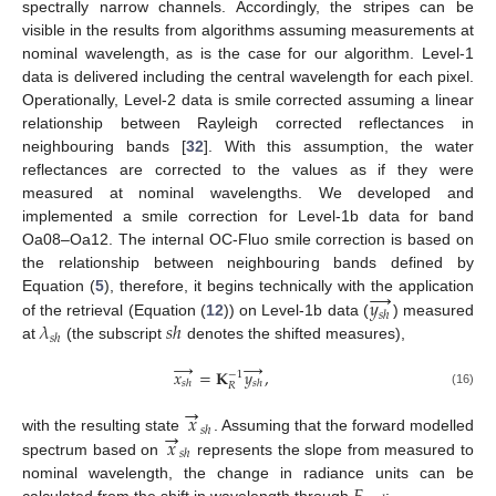
spectrally narrow channels. Accordingly, the stripes can be
visible in the results from algorithms assuming measurements at
nominal wavelength, as is the case for our algorithm. Level-1
data is delivered including the central wavelength for each pixel.
Operationally, Level-2 data is smile corrected assuming a linear
relationship between Rayleigh corrected reflectances in
neighbouring bands [
32
]. With this assumption, the water
reflectances are corrected to the values as if they were
measured at nominal wavelengths. We developed and
implemented a smile correction for Level-1b data for band
Oa08–Oa12. The internal OC-Fluo smile correction is based on
the relationship between neighbouring bands defined by
→
𝑦
Equation (
5
), therefore, it begins technically with the application
𝑠
ℎ
𝜆
𝑠
ℎ
of the retrieval (Equation (
12
)) on Level-1b data (
) measured
𝑠
ℎ
at
(the subscript
denotes the shifted measures),
→
→
𝑥
=
𝐊
𝑦
,
−
1
𝑠
ℎ
𝑠
ℎ
𝑅
(16)
→
𝑥
→
𝑠
ℎ
𝑥
with the resulting state
. Assuming that the forward modelled
𝑠
ℎ
spectrum based on
represents the slope from measured to
nominal wavelength, the change in radiance units can be
calculated from the shift in wavelength through
: