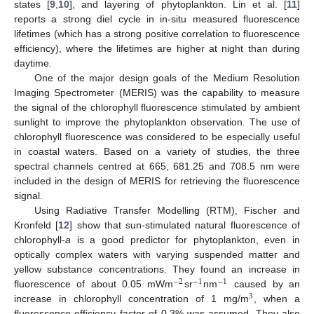
states [
9
,
10
], and layering of phytoplankton. Lin et al. [
11
]
reports a strong diel cycle in in-situ measured fluorescence
lifetimes (which has a strong positive correlation to fluorescence
efficiency), where the lifetimes are higher at night than during
daytime.
One of the major design goals of the Medium Resolution
Imaging Spectrometer (MERIS) was the capability to measure
the signal of the chlorophyll fluorescence stimulated by ambient
sunlight to improve the phytoplankton observation. The use of
chlorophyll fluorescence was considered to be especially useful
in coastal waters. Based on a variety of studies, the three
spectral channels centred at 665, 681.25 and 708.5 nm were
included in the design of MERIS for retrieving the fluorescence
signal.
Using Radiative Transfer Modelling (RTM), Fischer and
Kronfeld [
12
] show that sun-stimulated natural fluorescence of
chlorophyll-
a
is a good predictor for phytoplankton, even in
optically complex waters with varying suspended matter and
yellow substance concentrations. They found an increase in
−
2
−
1
−
1
fluorescence of about 0.05 mWm
sr
nm
caused by an
3
increase in chlorophyll concentration of 1 mg/m
, when a
fluorescence efficiency factor of 0.3% was assumed. They also