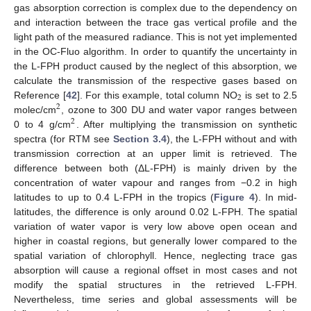
gas absorption correction is complex due to the dependency on
and interaction between the trace gas vertical profile and the
light path of the measured radiance. This is not yet implemented
in the OC-Fluo algorithm. In order to quantify the uncertainty in
the L-FPH product caused by the neglect of this absorption, we
calculate the transmission of the respective gases based on
2
Reference [
42
]. For this example, total column NO
is set to 2.5
2
molec/cm
, ozone to 300 DU and water vapor ranges between
2
0 to 4 g/cm
. After multiplying the transmission on synthetic
spectra (for RTM see
Section 3.4
), the L-FPH without and with
transmission correction at an upper limit is retrieved. The
difference between both (ΔL-FPH) is mainly driven by the
concentration of water vapour and ranges from −0.2 in high
latitudes to up to 0.4 L-FPH in the tropics (
Figure 4
). In mid-
latitudes, the difference is only around 0.02 L-FPH. The spatial
variation of water vapor is very low above open ocean and
higher in coastal regions, but generally lower compared to the
spatial variation of chlorophyll. Hence, neglecting trace gas
absorption will cause a regional offset in most cases and not
modify the spatial structures in the retrieved L-FPH.
Nevertheless, time series and global assessments will be