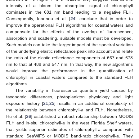
intensity of a bloom the absorption signal of chlorophyll
dominates in the 681 nm band leading to a negative FLH.
Consequently, Ioannou et al. [
24
] conclude that in order to
improve the operational FLH algorithms for coastal waters and
compensate for the effects of the overlap of fluorescence,
absorption and scattering, suitable models must be developed.
Such models can take the larger impact of the spectral variation
of the underlying elastic reflectance peak into account and relate
the ratio of the elastic reflectance components at 667 and 678
nm to that at 488 and 547 nm. In that way, the new algorithms
would improve the performance in the quantification of
chlorophyll in coastal waters compared to the standard FLH
algorithms.
The variability in fluorescence quantum yield caused by
taxonomic differences, phytoplankton physiology and light
exposure history [
21
,
25
] results in an additional complexity of
the relationship between chlorophyll-
a
and FLH. Nonetheless,
Hu et al. [
26
] established a robust relationship between MODIS
FLH and in-situ chlorophyll-
a
in the west Florida Shelf waters,
that yields superior estimates of chlorophyll-
a
compared with
standard SeaWiFS or MODIS band-ratio chlorophyll-
a
. They