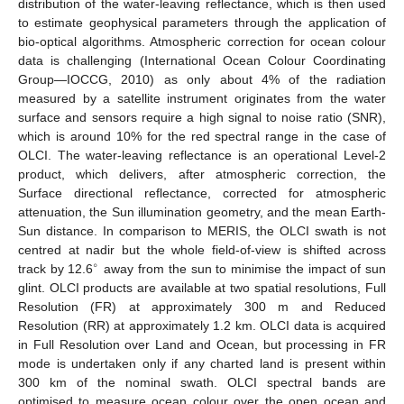
distribution of the water-leaving reflectance, which is then used
to estimate geophysical parameters through the application of
bio-optical algorithms. Atmospheric correction for ocean colour
data is challenging (International Ocean Colour Coordinating
Group—IOCCG, 2010) as only about 4% of the radiation
measured by a satellite instrument originates from the water
surface and sensors require a high signal to noise ratio (SNR),
which is around 10% for the red spectral range in the case of
OLCI. The water-leaving reflectance is an operational Level-2
product, which delivers, after atmospheric correction, the
Surface directional reflectance, corrected for atmospheric
attenuation, the Sun illumination geometry, and the mean Earth-
Sun distance. In comparison to MERIS, the OLCI swath is not
centred at nadir but the whole field-of-view is shifted across
∘
track by 12.6
away from the sun to minimise the impact of sun
glint. OLCI products are available at two spatial resolutions, Full
Resolution (FR) at approximately 300 m and Reduced
Resolution (RR) at approximately 1.2 km. OLCI data is acquired
in Full Resolution over Land and Ocean, but processing in FR
mode is undertaken only if any charted land is present within
300 km of the nominal swath. OLCI spectral bands are
optimised to measure ocean colour over the open ocean and