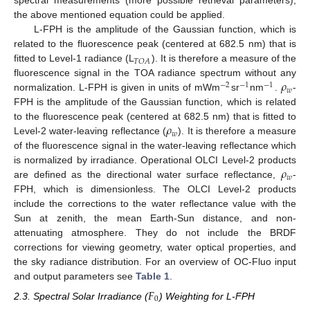
spectral measurements (more possible retrieval parameters),
the above mentioned equation could be applied.
L-FPH is the amplitude of the Gaussian function, which is
related to the fluorescence peak (centered at 682.5 nm) that is
𝑇
𝑂
𝐴
fitted to Level-1 radiance (L
). It is therefore a measure of the
𝜌
fluorescence signal in the TOA radiance spectrum without any
−
2
−
1
−
1
𝑤
normalization. L-FPH is given in units of mWm
sr
nm
.
-
FPH is the amplitude of the Gaussian function, which is related
𝜌
to the fluorescence peak (centered at 682.5 nm) that is fitted to
𝑤
Level-2 water-leaving reflectance (
). It is therefore a measure
of the fluorescence signal in the water-leaving reflectance which
𝜌
is normalized by irradiance. Operational OLCI Level-2 products
𝑤
are defined as the directional water surface reflectance,
-
FPH, which is dimensionless. The OLCI Level-2 products
include the corrections to the water reflectance value with the
Sun at zenith, the mean Earth-Sun distance, and non-
attenuating atmosphere. They do not include the BRDF
corrections for viewing geometry, water optical properties, and
the sky radiance distribution. For an overview of OC-Fluo input
and output parameters see
Table 1
.
𝐹
0
2.3. Spectral Solar Irradiance (
) Weighting for L-FPH