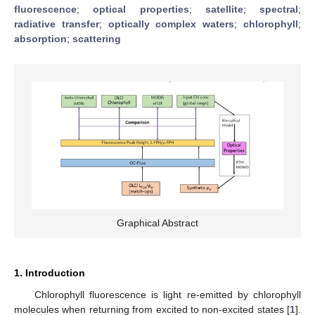
fluorescence
;
optical properties
;
satellite
;
spectral
;
radiative transfer
;
optically complex waters
;
chlorophyll
;
absorption
;
scattering
Graphical Abstract
1. Introduction
Chlorophyll fluorescence is light re-emitted by chlorophyll
molecules when returning from excited to non-excited states [
1
].