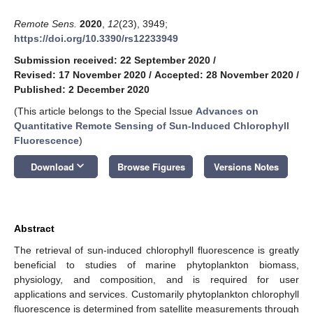
Remote Sens.
2020
,
12
(23), 3949;
https://doi.org/10.3390/rs12233949
Submission received: 22 September 2020
/
Revised: 17 November 2020
/
Accepted: 28 November 2020
/
Published: 2 December 2020
(This article belongs to the Special Issue
Advances on
Quantitative Remote Sensing of Sun-Induced Chlorophyll
Fluorescence
)
keyboard_arrow_down
Download
Browse Figures
Versions Notes
Abstract
The retrieval of sun-induced chlorophyll fluorescence is greatly
beneficial to studies of marine phytoplankton biomass,
physiology, and composition, and is required for user
applications and services. Customarily phytoplankton chlorophyll
fluorescence is determined from satellite measurements through