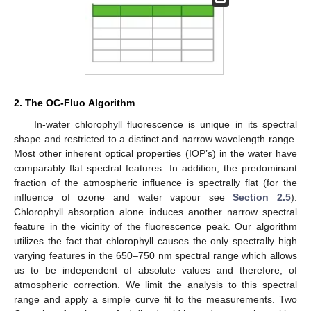
2. The OC-Fluo Algorithm
In-water chlorophyll fluorescence is unique in its spectral
shape and restricted to a distinct and narrow wavelength range.
Most other inherent optical properties (IOP’s) in the water have
comparably flat spectral features. In addition, the predominant
fraction of the atmospheric influence is spectrally flat (for the
influence of ozone and water vapour see
Section 2.5
).
Chlorophyll absorption alone induces another narrow spectral
feature in the vicinity of the fluorescence peak. Our algorithm
utilizes the fact that chlorophyll causes the only spectrally high
varying features in the 650–750 nm spectral range which allows
us to be independent of absolute values and therefore, of
atmospheric correction. We limit the analysis to this spectral
range and apply a simple curve fit to the measurements. Two