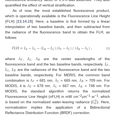
quantified the effect of vertical stratification.
As of now, the most established fluorescence product,
which is operationally available is the Fluorescence Line Height
(FLH) [
13
,
14
,
15
]. Here, a baseline is first formed by a linear
interpolation of two baseline bands, and then subtracted from
the radiance of the fluorescence band to obtain the FLH, as
follows:
𝐹
𝐿
𝐻
=
𝐿
−
𝐿
−
(
𝐿
−
𝐿
)
(
𝜆
−
𝜆
)
/
(
𝜆
−
𝜆
)
,
𝐹
𝐿
𝑅
𝐿
𝐹
𝐿
𝑅
𝐿
(1)
𝜆
𝜆
𝜆
𝐹
𝐿
𝑅
𝐿
where
,
,
are the center wavelengths of the
𝐹
𝐿
𝐿
fluorescence band and the two baseline bands, respectively.
,
𝐿
𝑅
,
are the radiances of the fluorescence band and the two
𝜆
𝜆
𝜆
baseline bands, respectively. For MERIS, the common band
𝐹
𝐿
𝑅
𝜆
𝜆
𝜆
combination is
= 681 nm,
= 665 nm,
= 709 nm. For
𝐹
𝐿
𝑅
MODIS, it is
= 678 nm,
= 667 nm,
= 748 nm. For
MODIS, the standard algorithm returns the normalized
𝐿
−2
−1
−1
Fluorescence Line Height (nFLH) in mW cm
m
sr
, which
μ
𝑁
𝑤
is based on the normalized water-leaving radiance (
). Here,
normalization implies the application of a Bidirectional
Reflectance Distribution Function (BRDF) correction.