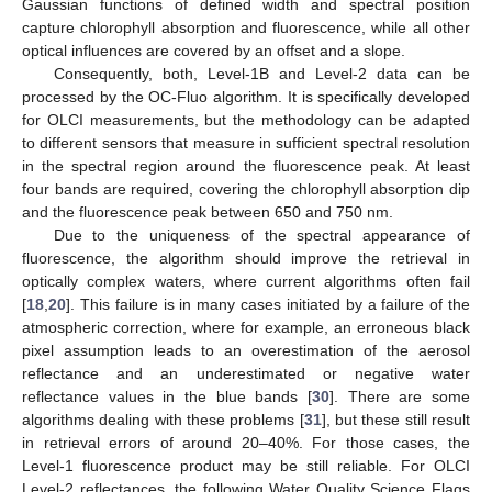
Gaussian functions of defined width and spectral position
capture chlorophyll absorption and fluorescence, while all other
optical influences are covered by an offset and a slope.
Consequently, both, Level-1B and Level-2 data can be
processed by the OC-Fluo algorithm. It is specifically developed
for OLCI measurements, but the methodology can be adapted
to different sensors that measure in sufficient spectral resolution
in the spectral region around the fluorescence peak. At least
four bands are required, covering the chlorophyll absorption dip
and the fluorescence peak between 650 and 750 nm.
Due to the uniqueness of the spectral appearance of
fluorescence, the algorithm should improve the retrieval in
optically complex waters, where current algorithms often fail
[
18
,
20
]. This failure is in many cases initiated by a failure of the
atmospheric correction, where for example, an erroneous black
pixel assumption leads to an overestimation of the aerosol
reflectance and an underestimated or negative water
reflectance values in the blue bands [
30
]. There are some
algorithms dealing with these problems [
31
], but these still result
in retrieval errors of around 20–40%. For those cases, the
Level-1 fluorescence product may be still reliable. For OLCI
Level-2 reflectances, the following Water Quality Science Flags