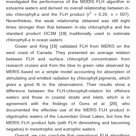
investigated the performance of the MODIS FLH algorithm in
estuarine waters and derived no overall relationship between in-
2
situ chlorophyll-
a
and the FLH product (r
= 0.20, n = 507).
Nevertheless, the weak relationship obtained was still eight
times stronger than that between in-situ chlorophyll-
a
and the
standard product OC3M [
19
] traditionally used to estimate
chlorophyll-
a
in ocean waters.
Gower and King [
15
] validated FLH from MERIS on the
west coast of Canada. They presented an average relation
between FLH and surface chlorophyll concentration from
research cruises and from the blue to green ratio observed by
MERIS based on a simple model accounting for absorption of
stimulating and emitted radiation by chlorophyll pigments, which
gives a good fit to the observations. Their results show a
difference between the FLH-chlorophyll-relation for offshore
waters and those in coastal straits and inlets, which is in
agreement with the findings of Gons et al. [
20
], who
documented the effective use of the MERIS FLH product in
oligotrophic waters of the Laurentian Great Lakes, but how the
MERIS FLH product fails (with FLH diminishing and becoming
negative) in mesotrophic and eutrophic waters.
Overall, we can conclude that operational FLH algorithms